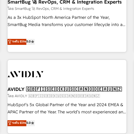
SmartBug 🚀 RevOps, CRM & Integration Experts
โดย SmartBug 🚀 RevOps, CRM & Integration Experts
As a 3x HubSpot North America Partner of the Year,
SmartBug Media transforms your customer lifecycle into a
revenue engine. Our unified ecosystem includes specialized
divisions Globalia (AI & Software) and Point Success Media
ระดับ Elite
5.0
(Paid Media), making this the official home for all three
brands. 🔄 Implementation & Integration - Seamless
migrations and system integrations powered by Globalia’s
technical development team. - 19 HubSpot-certified trainers
to drive platform adoption. 📈 Revenue Generation - Full-
funnel marketing and high-performance advertising via
AVIDLY 🇬🇧🇫🇮🇸🇪🇩🇰🇺🇸🇨🇦🇳🇴🇩🇪🇦🇺🇳🇿
Point Success Media. - Expert deployment of Breeze AI and
custom agents to automate growth. 🏆 Elite Excellence - 8
โดย AVIDLY 🇬🇧🇫🇮🇸🇪🇩🇰🇺🇸🇨🇦🇳🇴🇩🇪🇦🇺🇳🇿
platform accreditations and deep HIPAA-compliance
HubSpot’s 5x Global Partner of the Year and 2024 EMEA &
expertise. - A team of 250+ experts dedicated to your
APAC Partner of the Year. The world’s most experienced and
resilient growth.
fully accredited HubSpot Solutions Partner. 🚀 With 2,750+
ระดับ Elite
5.0
HubSpot projects delivered and 370+ specialists across
EMEA, APAC and NAM, we de-risk complex CRM