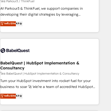
Développement des interfaces avec vos logiciels métiers ⚙️
โดย Parkour3 / ThinkFuel
Configuration de la plateforme HubSpot 📈 Configuration
At Parkour3 & ThinkFuel, we support companies in
de rapports et tableaux de bord 🤝 Book Process &
developing their digital strategies by leveraging
Guidelines utilisateurs 🎓 Formations des utilisateurs
technologies and automating their marketing and sales
ระดับ Elite
4.9
processes to generate growth. Our offer spans from
Strategy to Operations. We specialize in CRM onboarding
and implementation, web design, sales & marketing
automation, and digital marketing. With extensive
experience working with tech companies and
manufacturers since 2002, we are committed to
empowering our clients and developing their autonomy. Get
BabelQuest | HubSpot Implementation &
Consultancy
to grips with HubSpot through guided implementation and
seamless integration of the CRM platform into your digital
โดย BabelQuest | HubSpot Implementation & Consultancy
ecosystem. Would you like support in deploying your
Turn your HubSpot investment into rocket fuel for your
inbound marketing strategy? We'll provide support tailored
business to soar 🚀 We’re a team of accredited HubSpot
to your needs and sales objectives. With 125+ certifications,
experts ready to help you. We can implement the platform
ระดับ Elite
4.9
we are part of the most certified Canadian agencies, and we
into complex business environments, optimise what you've
both hold Onboarding Accreditations. Based in Canada
got and make sure you can actually use it, build your
(coast to coast), our services are offered in both English &
website in HubSpot or create an inbound marketing