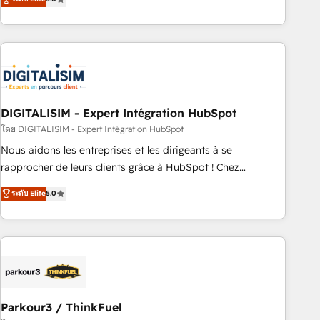
challenges and improve user adoption, sales process and
marketing results. Services 📚 Onboarding your team to
HubSpot for the first time 🔧 Designing and optimising your
HubSpot set-up for better results 🌐 Website design and
build using HubSpot 🔌 Integrating HubSpot with other
systems 🎓 Training your teams to be HubSpot pros 📊
DIGITALISIM - Expert Intégration HubSpot
Lead generation services using HubSpot Why us? - SIX
HubSpot Accreditations - awarded by HubSpot after a
โดย DIGITALISIM - Expert Intégration HubSpot
rigorous process for CRM, Solutions Architecture,
Nous aidons les entreprises et les dirigeants à se
Onboarding , Data Migration, Custom Integration & Platform
rapprocher de leurs clients grâce à HubSpot ! Chez
Enablement -Onboarded over 500 businesses to HubSpot -
DIGITALISIM, nous avons l'intime conviction que la réussite
ระดับ Elite
5.0
Top 1% of partners worldwide -In-house team of 25+
des entreprises passe par l’innovation web, le marketing
experts Contact us today to help you get more from your
digital, et la relation client ! C'est pourquoi, nos experts sont
investment in HubSpot. www.bbdboom.com
à la fois capables de gérer votre projet de création de site
internet, votre référencement, votre stratégie digitale et le
pilotage et l'intégration d'HubSpot ! Les grandes phases
d'un projet HubSpot avec DIGITALISIM : 🧽 Nettoyage,
migration et intégration des bases de données. 🚀
Parkour3 / ThinkFuel