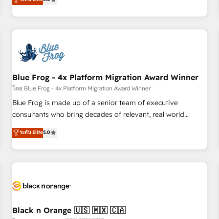
de votre projet HubSpot, contactez notre équipe pour un
From onboarding to enterprise-grade campaigns, our in-
échange dédié.
house team builds scalable strategies that drive long-term
revenue. ⚙️ HubSpot Integration & Optimization • Seamless
CRM, CMS, and automation setup • Complex platform
migrations and data cleanups • Custom APIs and third-party
integrations 📈 End-to-End Revenue Acceleration • Lifecycle
marketing and pipeline growth programs • Sales
Blue Frog - 4x Platform Migration Award Winner
enablement tools and CRM optimization • Retention
โดย Blue Frog - 4x Platform Migration Award Winner
strategies with customer journey mapping 🏅 Elite-Level
Blue Frog is made up of a senior team of executive
HubSpot Execution • 750+ onboardings and 2,000+
consultants who bring decades of relevant, real world
implementations • Deep expertise across marketing, sales,
experience to our client engagements. "Blue Frog is a top,
ระดับ Elite
5.0
and service hubs • Built-in flexibility for startups to global
trusted partner in HubSpot's ecosystem for a reason. Their
brands
team brings over a decade of experience to the table, along
with deep knowledge of the HubSpot platform and
strategies for driving growth. They are committed to
helping our customers grow and finding solutions that fit
their unique business needs. We are thrilled to have Blue
Frog in the HubSpot ecosystem leading the way for
Black n Orange 🇺🇸 🇲🇽 🇨🇦