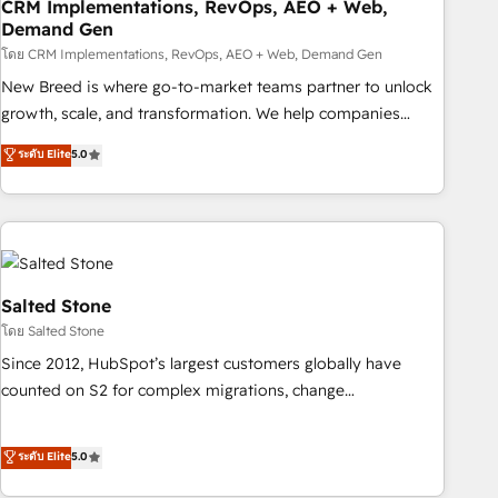
CRM Implementations, RevOps, AEO + Web,
Demand Gen
โดย CRM Implementations, RevOps, AEO + Web, Demand Gen
New Breed is where go-to-market teams partner to unlock
growth, scale, and transformation. We help companies
activate HubSpot’s AI-powered customer platform and
ระดับ Elite
5.0
operationalize HubSpot’s Loop Marketing framework
through expert-led services, smart agents, and purpose-
built apps, tailored to your business. Together, we unlock
results, fast. ⚙️CRM & RevOps: Align all Hubs to your buyer
journey for clean data, scalability, & reporting. 🎯Demand
Gen & ABM: Drive pipeline with inbound, ABM, AEO, SEO, &
Salted Stone
paid media. 👩‍💻Web Design: Build high-performing
โดย Salted Stone
websites with UX, messaging, & conversion strategy that
Since 2012, HubSpot’s largest customers globally have
drive results. 🤖AI Strategy: Activate Breeze Agents,
counted on S2 for complex migrations, change
configure HubSpot AI, & maximize AEO with tailored AI
management, systems integration, and creative solutions
services. 🧩Integrations: Extend HubSpot with custom
that deliver measurable impact and transform brand
ระดับ Elite
5.0
integrations, hosting, & maintenance.
experiences As one of the few full-service creative agencies
in the HubSpot ecosystem, we blend strategy, technology,