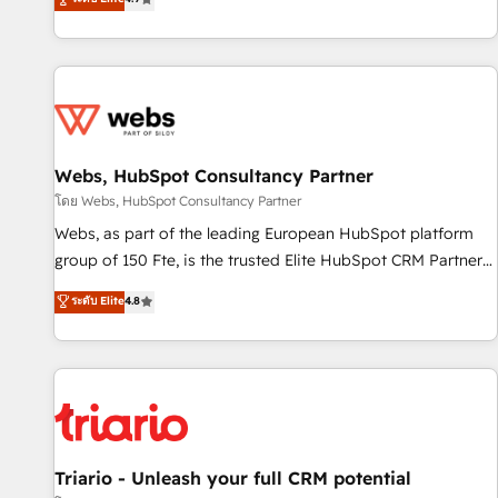
existants. En France et à l'international, nous travaillons
avec des ETI ambitieuses, des grands groupes voulant aller
au-delà d’une simple transformation digitale et des startups
florissantes. Nos 3 grandes expertises sont : ➤ L’intégration
de CRM et de méthodologie RevOps pour aligner les
équipes marketing, commerciales et support client (data
Webs, HubSpot Consultancy Partner
migration, synchronisation API, audit et maintenance) ➤ La
création de sites internet de conversion qui transforment
โดย Webs, HubSpot Consultancy Partner
les visiteurs en opportunités d'affaires ➤ La mise en place
Webs, as part of the leading European HubSpot platform
de stratégies d'acquisition marketing (SEO, SEA, inbound,
group of 150 Fte, is the trusted Elite HubSpot CRM Partner
automatisation marketing, ABM, IA, emailing) Informations
offering you a roadmap on maximizing EBITDA and
ระดับ Elite
4.8
clés : - 10 ans d'expérience - 100+ intégrations CRM
achieving Commercial Excellence. With our targeted
HubSpot réussies - 40 experts conseil - 150 certifications
processes, we strengthen your digital transformation and
HubSpot cumulées
minimize costs. As HubSpot's Advanced Accredited CRM
Implementation partner, we provide expertise to drive your
business forward. Since 2015 we are fully dedicated to
HubSpot and with an experienced team (50+), we work
with reputable companies in B2B sectors such as
Triario - Unleash your full CRM potential