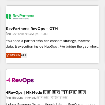
programmes and accelerate ROI across every HubSpot
Hub. 🧭 From multi-region migrations to AI-powered
automation, we turn complexity into clarity, human at global
scale. 🏆 HubSpot’s CEO called us “the partner of the
future.” Others agree it is proof of trust built through
RevPartners: RevOps + GTM
measurable impact.
โดย RevPartners: RevOps + GTM
You need a partner who can connect strategy, systems,
data, & execution inside HubSpot. We bridge the gap where
most agencies fall short by combining GTM strategy with
ระดับ Elite
5.0
technical execution to solve the right problem with the right
solution. As the only firm in the world to hold Elite Partner
Accreditations with both HubSpot and Clay, our clients gain
a unique advantage in CRM architecture, pipeline
generation, data intelligence, and go-to-market execution.
Why B2B Businesses Choose RP: - Secure: Soc2 compliant
🛡️ - Pricing: Implementations starting at $1,5k 💵 - Speed:
4RevOps | Mkt4edu 🇧🇷 🇲🇽 🇵🇹 🇦🇪 🇺🇸
Launch in 14 days ⚡ - Global: 75+ RPers across five
โดย 4RevOps | Mkt4edu 🇧🇷 🇲🇽 🇵🇹 🇦🇪 🇺🇸
continents 🌐 - Scale: Largest organically grown & fastest
Unlock Revenue Growth: Specializing in RevOps - Inbound