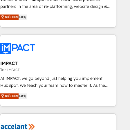
HubSpot experience ✔️Flexible pricing models — Hourly-fee
partners in the area of re-platforming, website design &
(assigned one Dedicated HubSpot Admin); Monthly-fee
development. We specialize in multi-hub implementations
ระดับ Elite
5.0
(HubSpot Admin + Project Manager); and Fixed Project Cost
for mid-market & enterprise companies. We are woman-
(as per requirement). ✔️Helped over 25,000+ customers so
owned, powered by coffee, and we ❤️ dogs. We produce
far with our HubSpot solutions. ✔️Bespoke apps & on-
award-winning work for our clients. 🏆2023 Technical
demand bundle services. Connect with us today!
Expertise Impact Award 🏆2022 Technical Expertise Impact
Award 🏆2022 Platform Migration Excellence Impact Award
🏆2020 Elite Solutions Partner 🏆2019 Integrations HubSpot
Impact Award 🏆2019 Marketing Enablement HubSpot
IMPACT
Impact Award 🏆2018 Website Design HubSpot Impact
โดย IMPACT
Award 🏆2017 Website Design HubSpot Impact Award 🏆
At IMPACT, we go beyond just helping you implement
2016 Growth-Driven Design Agency of the Year 🏆2016
HubSpot. We teach your team how to master it. As the
Sales Enablement HubSpot Impact Award 🏆2015 Growth-
creators of the Endless Customers System™ (the next
ระดับ Elite
5.0
Driven Design Agency of the Year 🏆2015 Became the 5th
evolution of They Ask, You Answer), we’re the only HubSpot
Agency to reach Diamond 🏆2014 HubSpot COS
partner built entirely around coaching and training. That
Performance Award 🏆2014 HubSpot COS Design Award 🏆
means we don’t do the work for you; we help you build the
2013 HubSpot Marketplace Provider of the Year 🏆2011
skills, processes, and internal team you need to attract the
Became a HubSpot Partner 📆Founded in 1997
right buyers, close deals faster, and grow without outside