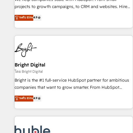
run your revenue process. Sales, marketing, and service
projects to growth campaigns, to CRM and websites. Hire
wired together. ➤ AI and Integrations: Layer Breeze AI,
an agency that's experienced in every inch of HubSpot and
ระดับ Elite
4.9
custom agents, and APIs to remove manual work. ➤
willing to work hand-in-hand with your team to simplify the
Ongoing Management: Monthly tune-ups, feature rollouts,
complex and build a better experience for your team and
adoption coaching. Buying HubSpot, switching to it, or
customers.
reviving a stale portal? We are built for the work.
Bright Digital
โดย Bright Digital
Bright is the #1 full-service HubSpot partner for ambitious
companies that want to grow smarter. From HubSpot
onboarding, to training, from developing a new website to
ระดับ Elite
4.9
lead generation and digital marketing; we do it all (and with
great results)! In short, our services include: - HubSpot
consultancy: onboarding, training, data migration - HubSpot
development: websites, custom modules, integrations -
Marketing & sales solutions: digital marketing, advertising,