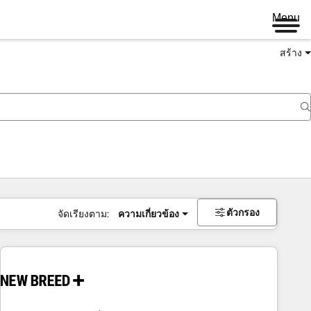
Menu
สร้าง
ตัวกรอง
จัดเรียงตาม:
ความเกี่ยวข้อง