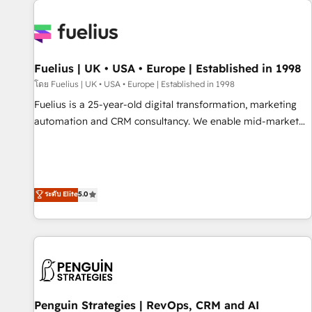
Dynamics, Wix, WordPress and legacy CRMs, turning
fragmented systems into unified, growth-ready HubSpot
architectures that accelerate revenue operations and
performance. - Multi-object CRM migration, cleanup, and
Fuelius | UK • USA • Europe | Established in 1998
implementation. - Pre-built and custom integrations across
your full tech stack. - Custom object setup, CMS builds, and
โดย Fuelius | UK • USA • Europe | Established in 1998
full-funnel automation. - Dashboards, lifecycle campaigns,
Fuelius is a 25-year-old digital transformation, marketing
and lead nurturing sequences. - Cross-hub setup across
automation and CRM consultancy. We enable mid-market
Marketing, Sales, Operations, and Service Hubs. - Ongoing
and enterprise clients to maximise their return from digital
optimization, managed support, and scalable retainers.
and fuel their growth. We modernise platforms, streamline
Let’s make HubSpot your most powerful growth engine.
operations that are causing inefficiencies, improve
Built to convert, scale, and drive results.
customer experiences, integrate systems, and supercharge
ระดับ Elite
5.0
revenue operations Key services: • CRM Implementation •
Systems Integration • Digital Transformation / Web
Development • RevOps & Sales Consulting • Marketing
Automation What makes us different? 🚀 Top 0.5% of global
HubSpot agencies ⚙️ The strongest technical ability and
integration capabilities 💼 Consultative, long-term partners
Penguin Strategies | RevOps, CRM and AI
who will embed ourselves into your business, processes