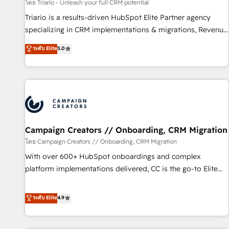
manufacturing, SaaS and business services. We prepare a
โดย Triario - Unleash your full CRM potential
customized business case that demonstrates the value and
Triario is a results-driven HubSpot Elite Partner agency
impact of your digital transformation, including a detailed
specializing in CRM implementations & migrations, Revenue
financial rationale with a focus on ROI and TCO. As a trusted
Operations, Custom Integrations, Custom AI agents and AI-
ระดับ Elite
5.0
extension of your team, we believe in the power of
ready Website Design With over 15 years of experience, we
partnership. Together, we embark on a transformational
help companies bridge the gap between marketing, sales,
journey that sets your business up for long-term success.
and customer success through smart automation, data
Unlock your business. If not now, when?
hygiene, and tailored HubSpot solutions. Our clients choose
us because we blend the expertise of a global consultancy
with the care and agility of a boutique firm. At Triario, we’re
big enough to deliver but small enough to listen. Our
Campaign Creators // Onboarding, CRM Migration
Services: HubSpot implementations & data migration
โดย Campaign Creators // Onboarding, CRM Migration
Custom AI agents Revenue Operations API integrations AI-
With over 600+ HubSpot onboardings and complex
ready Website design Let’s turn your CRM into your growth
platform implementations delivered, CC is the go-to Elite
engine!
Solutions Partner for businesses ready to migrate,
replatform, and scale smarter. We specialize in high-impact
ระดับ Elite
4.9
CRM and CMS migrations and onboarding from platforms
like Salesforce, NetSuite, Zoho, Pardot, Marketo, Microsoft