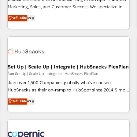
tiering Elite HubSpot Partner 🪴 - Sales Hub: More
Marketing, Sales, and Customer Success We specialize in
implementations than any other Partner 💻 - Migrations: We
driving revenue growth for companies across industries
ระดับ Elite
4.9
convert Salesforce addicts to HubSpot evangelists 🧡 Don't
through tailored marketing, sales, and customer success
hire a marketing agency for an Ops problem. Don't hire a
strategies, utilizing RevOps methodologies. As Latin
technical agency for a growth problem. Hire a partner built
America's largest HubSpot partner and a global leader in
to solve both.
education market, we offer unparalleled insights. Operating
in five countries—Brazil, UAE (Abu Dhabi/Dubai/Sharjah),
Mexico, USA, and Portugal—we've executed over a hundred
successful operations. Our approach, rooted in RevOps
Set Up | Scale Up | Integrate | HubSnacks FlexPlan
principles, integrates analysis, training, planning, and
โดย Set Up | Scale Up | Integrate | HubSnacks FlexPlan
qualification. Leveraging technology, data analytics, CRM
Join over 1,500 Companies globally who've chosen
optimization, and inbound marketing tactics, we focus on
HubSnacks as their on-ramp to HubSpot since 2014 Simple
understanding, nurturing, and converting leads. Partner with
pay-as-you-go plans that accelerate value... 1️⃣ Set Up |
ระดับ Elite
4.9
us to unlock your business's full potential and achieve
Onboarding New or Check-fixing existing HubSpot portals
sustained growth in today's competitive market.
2️⃣ Scale Up | 100% HubSpot Task Execution... Global 24/7 ...
All Experts 3️⃣ Integrate | your entire Tech Stack with Custom
Integrations Slash months from your API Integration
project... ⬅️ Click "Contact Business" ⬅️ to access 150+