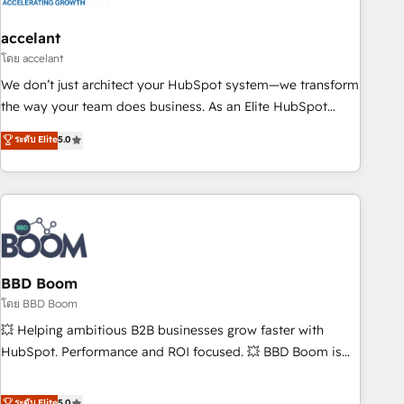
dependencies. You’ll learn how to: • Set up, audit, and
organize your HubSpot portal • Get your sales team fully
accelant
using HubSpot • Track pipeline and revenue across the
โดย accelant
entire buyer journey • Build an in-house marketing team
We don’t just architect your HubSpot system—we transform
that drives growth • Create content and videos that attract
the way your team does business. As an Elite HubSpot
buyers • Use AI to scale smarter Our coaching-led approach
Solutions Partner, we specialize in creating tailored, end-to-
ระดับ Elite
5.0
works best for companies that are done with outsourcing
end CRM solutions that accelerate growth, improve
and ready to build something that lasts. So if you're ready
operational efficiency, and ensure faster time to value on
to become the most trusted voice in your market, let’s talk.
HubSpot. What sets us apart? Our people-centric approach.
From day one, our team takes the time to deeply
understand your unique needs, crafting custom strategies
that deliver impactful results. Our mission is to empower
you to unlock HubSpot’s full potential—faster. Through
BBD Boom
expert training, unmatched responsiveness, and ongoing
โดย BBD Boom
support, we equip your team to adopt new systems with
💥 Helping ambitious B2B businesses grow faster with
confidence and achieve a unified, data-driven approach to
HubSpot. Performance and ROI focused. 💥 BBD Boom is
customer engagement.
the HubSpot partner that can help you to HubSpot Better.
We work with your teams to solve all your HubSpot
ระดับ Elite
5.0