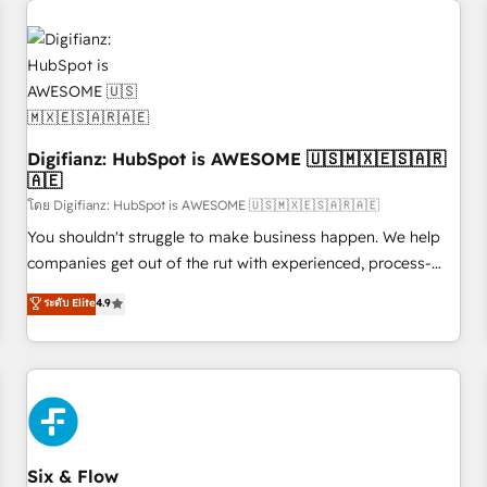
projects including custom API integrations • AI governance
for HubSpot-centred operations A little about us: • Boutique
'Elite' team of 12 • 150+ clients across Sales Hub, Marketing
Hub, Service Hub, Data Hub and CMS • ISO/IEC 27001:2022,
ISO 9001:2015, and ISO 42001:2023 certified - the AI
management standard • GuardHub: our AI governance
Digifianz: HubSpot is AWESOME 🇺🇸🇲🇽🇪🇸🇦🇷
framework, built on ISO 42001 Ready for the next step?
🇦🇪
Click the 👈 '𝗖𝗼𝗻𝘁𝗮𝗰𝘁 𝗯𝘂𝘀𝗶𝗻𝗲𝘀𝘀' button to get in touch
โดย Digifianz: HubSpot is AWESOME 🇺🇸🇲🇽🇪🇸🇦🇷🇦🇪
(𝘸𝘦'𝘳𝘦 𝘴𝘶𝘱𝘦𝘳 𝘳𝘦𝘴𝘱𝘰𝘯𝘴𝘪𝘷𝘦)
You shouldn't struggle to make business happen. We help
companies get out of the rut with experienced, process-
oriented teams implementing HubSpot Marketing, Sales,
ระดับ Elite
4.9
Service, CMS and Operations Hub, so selling and actually
engaging with your customers feels easy and pain-free. We
are a top ranked HubSpot Elite Partner, winner of Rookie of
the Year and Customer First Awards, 4.9/5 rating in
HubSpot Reviews and 4.9/5 rating in Clutch Reviews.
Digifianz helps the following industries: logistics & 3PL,
home improvement & construction, branding and
Six & Flow