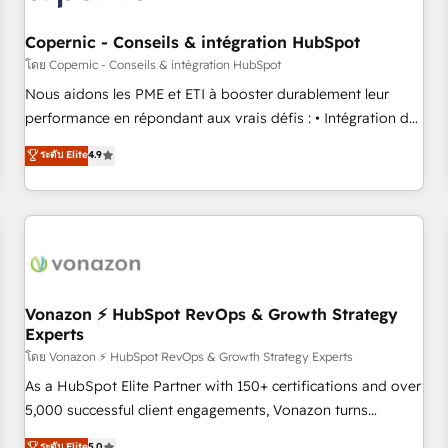
Kickstart Integration templates that put HubSpot in the
center of your tech stack, syncing... 🛍️ Shopify or
Copernic - Conseils & intégration HubSpot
WooCommerce 💲 Stripe or Paypal 💰 Sage or Netsuite 🤖
โดย Copernic - Conseils & intégration HubSpot
Google or Microsoft ✍️ DocuSign or PandaDoc 🌐 Avalara or
Nous aidons les PME et ETI à booster durablement leur
Quaderno HubSnacks holds the rare Advanced "Custom
performance en répondant aux vrais défis : • Intégration de
Integrations" Accreditation, securely sync data across... 🔄
HubSpot avec d’autres outils (ERP, téléphonie, etc.) •
ระดับ Elite
4.9
any apps, in any direction. Stuck on your old CRM..? Migrate
Alignement des équipes grâce à un outil et des données
| seamlessly off your old CRM onto a clean new HubSpot
partagées • Amélioration de la collecte et de l’analyse des
portal with Advanced Website and CRM Migrations using
données pour des décisions éclairées • Optimisation de
our in-house "HubScrub" Tool.
l’efficacité et de la productivité des équipes Notre équipe
de 30 consultants certifiés HubSpot aborde chaque projet
avec un engagement total, alignant processus métiers et
technologie, et guidant vos équipes à travers le
Vonazon ⚡ HubSpot RevOps & Growth Strategy
Experts
changement, tout en centrant vos objectifs d’entreprise.
Grâce à une méthodologie éprouvée auprès de plus de 400
โดย Vonazon ⚡ HubSpot RevOps & Growth Strategy Experts
clients, nous comprenons rapidement vos enjeux et
As a HubSpot Elite Partner with 150+ certifications and over
intégrons parfaitement HubSpot dans votre organisation.
5,000 successful client engagements, Vonazon turns
Pour toute question technique ou besoin de structuration
marketing complexity into measurable, scalable growth.
ระดับ Elite
5.0