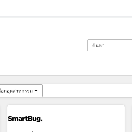
ตอนนี้คุณอยู่ที่
หน้า
หน้า
หน้า
หน้า
หน้า
หน้า
หน้า
หน้า
หน้า
หน้า
หน้า
ลือกอุตสาหกรรม