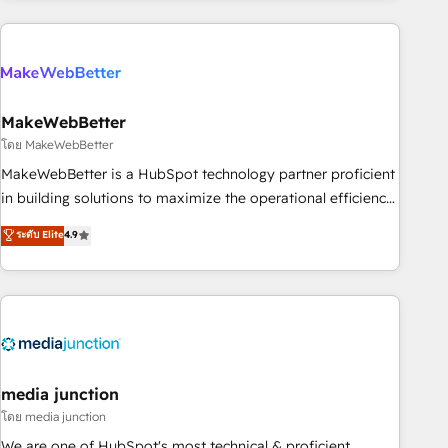
& award-winning design to build scalable, globally
regionalized HubSpot websites, integrated marketing
campaigns, & RevOps frameworks that fuel long-term
success We connect the entire customer lifecycle through
seamless integrations, ensure long-term adoption with
MakeWebBetter
change-management programs, and align marketing, sales,
โดย MakeWebBetter
and service to drive sustainable growth With 6 key
MakeWebBetter is a HubSpot technology partner proficient
HubSpot accreditations and experience across hundreds of
in building solutions to maximize the operational efficiency
organizations in dozens of industries, there’s a good chance
of HubSpot. The fastest-growing tech-enabler & facilitator,
ระดับ Elite
4.9
one of our globally integrated teams has worked with
MakeWebBetter, hands you the blend of HubSpot expertise
clients just like you Let’s explore whether S2 is the partner
& eminent solutions & integrations. Trust us to streamline
you’ve been looking for...and get your next big initiative
your HubSpot experience. 🚀HubSpot Elite Partners with
moving!
10+ years of HubSpot experience 🤝HubSpot Premier
Integration partner 🤝Google Premier Partner 2023 🌟5
HubSpot Accreditations 🌟Won HubSpot Theme Challenge
2021 🌟INBOUND’19 HubSpot Rising Star Why us?
media junction
Harnessing the full potential of the powerful HubSpot CRM.
โดย media junction
✔️A team of HubSpot experts backed by over 10+ years of
We are one of HubSpot's most technical & proficient