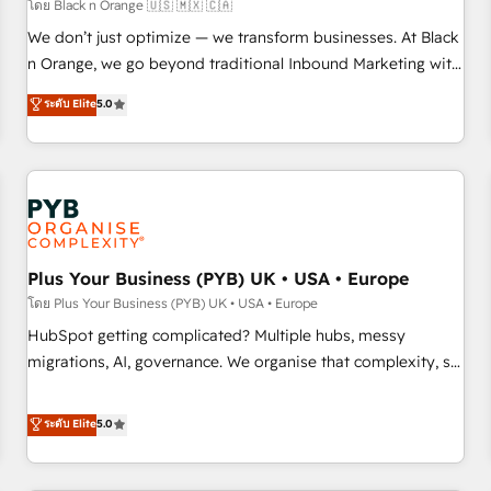
customers!" - Yamini Rangan, CEO of HubSpot “Our
โดย Black n Orange 🇺🇸 🇲🇽 🇨🇦
experience with the team at Blue Frog has been nothing
We don’t just optimize — we transform businesses. At Black
short of extraordinary. Their years of experience and quality
n Orange, we go beyond traditional Inbound Marketing with
of skilled staff has earned them a trusted reputation within
our exclusive methodologies: BOOMS and BOOST. Together,
ระดับ Elite
5.0
the HubSpot ecosystem as a reliable partner capable of
they form a powerful combination that has driven success
delivering remarkable experiences for our most
for over 800 businesses worldwide. As Elite HubSpot
sophisticated clients.” - Brian Garvey, VP, Solutions Partner
Partners, we specialize in crafting high-performance growth
Program, HubSpot.
strategies that integrate data-driven marketing, automation,
and revenue intelligence to help companies scale faster and
smarter. 🔹 BOOMS: Demand generation for all your buyers
With BOOMS, you invest in 100% of your buyers,
Plus Your Business (PYB) UK • USA • Europe
accelerating your growth and positioning yourself as an
โดย Plus Your Business (PYB) UK • USA • Europe
undisputed leader. 🔹 BOOST: Optimize your digital
HubSpot getting complicated? Multiple hubs, messy
transformation process A methodology designed to
migrations, AI, governance. We organise that complexity, so
implement HubSpot effectively and optimize your digital
your team can put HubSpot to work... Welcome to our
processes. 🔹 Trusted by Industry Leaders With an average
Profile! We help with: • CRM implementation, reports,
ระดับ Elite
5.0
rating of 4.9/5 and a proven track record of business
workflows, and team training • CRM migration from
transformation, our growth-first approach has helped
Salesforce, Pipedrive, Dynamics and others • Technical
brands dominate their markets.