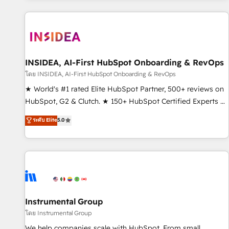
marketing automation, growth, revops, CRM and webdesign
(We focus on EMEA - USA customers).
INSIDEA, AI-First HubSpot Onboarding & RevOps
โดย INSIDEA, AI-First HubSpot Onboarding & RevOps
★ World's #1 rated Elite HubSpot Partner, 500+ reviews on
HubSpot, G2 & Clutch. ★ 150+ HubSpot Certified Experts &
Trainers across the team ★ 1,500+ implementations across
ระดับ Elite
5.0
five continents ★ AI-First, RevOps-led, Onboarding
obsessed ★ Company of the Year 2024/25 INSIDEA helps
growing companies turn HubSpot into a revenue engine.
We onboard your team, migrate your data, and build AI-
powered workflows that drive adoption from week one, in
your time zone. What we do ➤ Onboarding: Live in weeks,
with workflows built around your business, not a template.
Instrumental Group
➤ Migration: Move from any legacy CRM. Zero downtime,
โดย Instrumental Group
full data integrity. ➤ Implementation: Configure HubSpot to
We help companies scale with HubSpot. From small