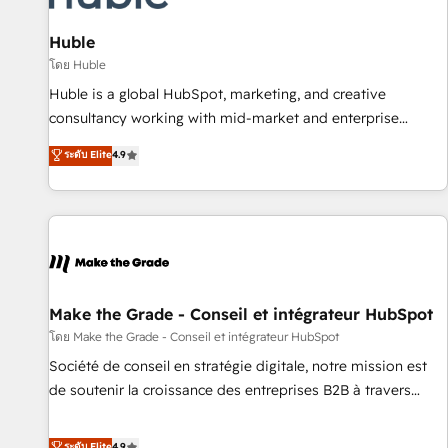
campaigns, content and design We connect people, data
and technology to improve customer experiences. With our
Huble
bright people, exciting ideas and can-do mentality, we
โดย Huble
ensure revenue growth on a daily basis. So tell us your
Huble is a global HubSpot, marketing, and creative
challenge; our passionate and growth driven team of 100+
consultancy working with mid-market and enterprise
experts is ready for you! Driving digital growth |
businesses. We go beyond implementation, shaping the
ระดับ Elite
4.9
www.brightdigital.com
strategy, processes, and teams that turn HubSpot into a
genuine growth engine. Named HubSpot's Global Partner of
the Year in 2024, consistently ranked among their top 5
partners worldwide, and with over 15 years in the
ecosystem, Huble has built a track record that speaks for
itself. One company, one operating model, delivering across
offices and consulting teams in the UK, USA, Canada,
Make the Grade - Conseil et intégrateur HubSpot
Germany, France, Belgium, Singapore, and South Africa.
โดย Make the Grade - Conseil et intégrateur HubSpot
Certified compliant with ISO/IEC 27001:2022 and ISO
Société de conseil en stratégie digitale, notre mission est
9001:2015 across all seven international offices and 175+
de soutenir la croissance des entreprises B2B à travers
employees.
l’acquisition de nouveaux clients, l'intégration CRM et le
développement des revenus auprès de vos comptes
ระดับ Elite
4.9