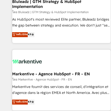
Bluleadz | GTM Strategy & HubSpot
Implementation
โดย Bluleadz | GTM Strategy & HubSpot Implementation
As HubSpot's most reviewed Elite partner, Bluleadz bridges
the gap between strategy and execution. We don't just "set
up tools" — we install the GTM Operating System (GTM OS)
ระดับ Elite
4.9
to align your leadership and engineer a portal that drives
predictable revenue velocity. 🚀 GTM Strategy & Alignment
Workshops & Sprints: Identify "Valleys of Death" stalling
growth. Fix your ICP, Math, and Story to stop "accelerating a
mess." ⚙️ Elite Engineering & AI Scalable Architecture: Zero-
technical-debt setup across all Hubs, validated by our 7
HubSpot Accreditations. AI-Powered RevOps: Breeze AI,
Markentive - Agence HubSpot - FR - EN
custom AI agents, and high-integrity migrations for total
โดย Markentive - Agence HubSpot - FR - EN
reporting clarity. Security & Compliance: SOC 2 Type I and
Markentive fournit des services de conseil, d'intégration et
HIPAA attested for enterprise-grade data security. 🏆 Why
d'agence dans la région EMEA et North America. Avec plus
Bluleadz? GTM OS Partner | 16+ Years Experience | 1,000+
de 115 experts en marketing automation, Growth, Revops,
ระดับ Elite
4.9
Five-Star Reviews
CRM et webdesign. Markentive is both a consulting firm, a
digital agency and an integrator. With over 115 experts in