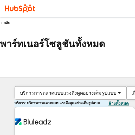
กลับ
พาร์ทเนอร์โซลูชันทั้งหมด
บริการการตลาดแบบแรงดึงดูดอย่างเต็มรูปแบบ
เ
บริการ: บริการการตลาดแบบแรงดึงดูดอย่างเต็มรูปแบบ
ล้างทั้งหมด