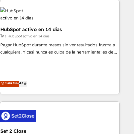
French.
strategy for you and execute it on HubSpot. We are on the
G-Cloud 14 CCS (Crown Commercial Service) framework,
meaning we've been accredited by HubSpot and vetted by
the CCS, which means we can support public sector
HubSpot activo en 14 días
companies as well the other ones listed in our profile. Our
โดย HubSpot activo en 14 días
services: - HubSpot implementation - HubSpot CMS
Pagar HubSpot durante meses sin ver resultados frustra a
website build We can do lots of things. But everything we
cualquiera. Y casi nunca es culpa de la herramienta: es del
do is there for you to: - Grow revenue, and run your
enfoque con el que se implementó. Trabajamos con un
business more efficiently - Build stronger relationships with
catálogo de +80 casos de uso: cada uno resuelve un
customers - Make better decisions with data - Find a new
problema concreto de tu operación en HubSpot. La entrega
voice and reach more people - Get the most out of your
toma de 1 a 3 semanas por caso, abordamos varios en
ระดับ Elite
4.8
HubSpot investment
paralelo cuando tiene sentido, y siempre confirmamos
resultados antes de seguir avanzando. Empiezas a ver
resultados antes de que termine el mes. 🏆 HubSpot
Partner of the Year 2022, máximo reconocimiento del
ecosistema. Elite Solutions Partner, el nivel más alto. +700
clientes implementados en LATAM, Marcas como Hyatt,
Set 2 Close
Hospital ABC, Hogares Unión, Yves Rocher, MacStore, Café