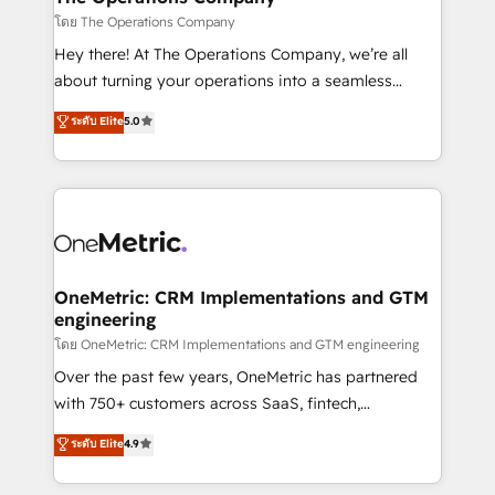
that simplify complexity, boost performance, and
โดย The Operations Company
turn innovation into real impact. 🌍 Highlights •
Hey there! At The Operations Company, we’re all
HubSpot Partner since 2012 • 2022 EMEA Impact
about turning your operations into a seamless
Award: Best Integration • 150+ successful HubSpot
experience that powers real results. We specialize in
ระดับ Elite
5.0
projects • Clients in 30+ industries • Proprietary
transforming complex systems into efficient,
technology for integrations • Multilingual team:
scalable solutions that work across your entire
English, Spanish, Portuguese & Italian 👉 Grow
organization. We’re a unique blend of deep HubSpot
smarter with AI and HubSpot.
expertise, strategic thinking, and hands-on
operational know-how. We know that no two
businesses are alike, so we don’t do cookie-cutter
solutions. Instead, we dive in to understand your
OneMetric: CRM Implementations and GTM
engineering
needs, goals, and challenges to deliver solutions that
fit like a glove. We’re committed to being both
โดย OneMetric: CRM Implementations and GTM engineering
highly effective and fun to work with. We believe in
Over the past few years, OneMetric has partnered
efficient processes, as well as building great
with 750+ customers across SaaS, fintech,
relationships. Your success is our success, and we’re
healthcare, real estate, and other industries. With
ระดับ Elite
4.9
all in this together! From startup to enterprise, we’ll
150+ HubSpot-certified experts, we deliver scalable
make sure your HubSpot setup becomes a
solutions to complex GTM and RevOps challenges.