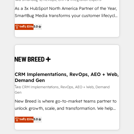
Accreditations. AI-Powered RevOps: Breeze AI,
custom AI agents, and high-integrity migrations for
As a 3x HubSpot North America Partner of the Year,
total reporting clarity. Security & Compliance: SOC 2
SmartBug Media transforms your customer lifecycle
Type I and HIPAA attested for enterprise-grade data
into a revenue engine. Our unified ecosystem
ระดับ Elite
5.0
security. 🏆 Why Bluleadz? GTM OS Partner | 16+
includes specialized divisions Globalia (AI &
Years Experience | 1,000+ Five-Star Reviews
Software) and Point Success Media (Paid Media),
making this the official home for all three brands. 🔄
Implementation & Integration - Seamless migrations
and system integrations powered by Globalia’s
technical development team. - 19 HubSpot-certified
trainers to drive platform adoption. 📈 Revenue
CRM Implementations, RevOps, AEO + Web,
Demand Gen
Generation - Full-funnel marketing and high-
performance advertising via Point Success Media. -
โดย CRM Implementations, RevOps, AEO + Web, Demand
Gen
Expert deployment of Breeze AI and custom agents
New Breed is where go-to-market teams partner to
to automate growth. 🏆 Elite Excellence - 8 platform
unlock growth, scale, and transformation. We help
accreditations and deep HIPAA-compliance
companies activate HubSpot’s AI-powered
expertise. - A team of 250+ experts dedicated to
ระดับ Elite
5.0
customer platform and operationalize HubSpot’s
your resilient growth.
Loop Marketing framework through expert-led