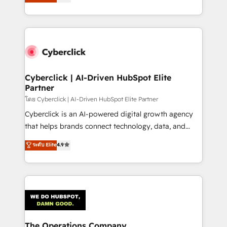
experience, we help you use the HubSpot platform
optimize the revenue lifecycle—lead generation to
to its fullest capacity, improve your current HubSpot
retention—by refining processes and eliminating
website, or build your new one.
inefficiencies. Using HubSpot tools and data-driven
strategies, we create scalable solutions that
maximize profitability and adapt to your goals.
Cyberclick | AI-Driven HubSpot Elite
Partner
โดย Cyberclick | AI-Driven HubSpot Elite Partner
Cyberclick is an AI-powered digital growth agency
that helps brands connect technology, data, and
creativity to achieve measurable results. Founded in
ระดับ Elite
4.9
Barcelona and operating across Spain, LATAM, and
the UK, we support global companies in building
smarter marketing, sales, and customer success
strategies. As the only HubSpot Elite Partner in
Iberia (Spain & Portugal), we combine human insight
with intelligent automation to drive sustainable
growth. Our multidisciplinary team designs solutions
The Operations Company