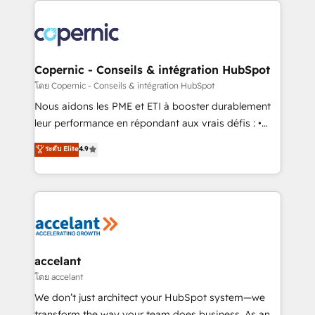
with outsourcing and ready to build something that
consistently ranked among their top 5 partners
lasts. So if you're ready to become the most trusted
worldwide, and with over 15 years in the ecosystem,
voice in your market, let’s talk.
Huble has built a track record that speaks for itself.
One company, one operating model, delivering
Copernic - Conseils & intégration HubSpot
across offices and consulting teams in the UK, USA,
โดย Copernic - Conseils & intégration HubSpot
Canada, Germany, France, Belgium, Singapore, and
Nous aidons les PME et ETI à booster durablement
South Africa. Certified compliant with ISO/IEC
leur performance en répondant aux vrais défis : •
27001:2022 and ISO 9001:2015 across all seven
Intégration de HubSpot avec d’autres outils (ERP,
ระดับ Elite
4.9
international offices and 175+ employees.
téléphonie, etc.) • Alignement des équipes grâce à un
outil et des données partagées • Amélioration de la
collecte et de l’analyse des données pour des
décisions éclairées • Optimisation de l’efficacité et
de la productivité des équipes Notre équipe de 30
consultants certifiés HubSpot aborde chaque projet
avec un engagement total, alignant processus
accelant
métiers et technologie, et guidant vos équipes à
โดย accelant
travers le changement, tout en centrant vos objectifs
We don’t just architect your HubSpot system—we
d’entreprise. Grâce à une méthodologie éprouvée
transform the way your team does business. As an