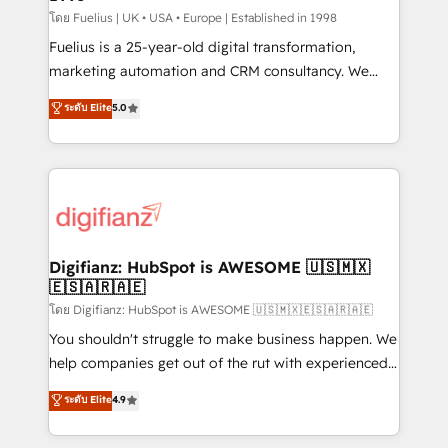
can support public sector companies as well the
โดย Fuelius | UK • USA • Europe | Established in 1998
other ones listed in our profile. Our services: -
Fuelius is a 25-year-old digital transformation,
HubSpot implementation - HubSpot CMS website
marketing automation and CRM consultancy. We
build We can do lots of things. But everything we do
enable mid-market and enterprise clients to
ระดับ Elite
5.0
is there for you to: - Grow revenue, and run your
maximise their return from digital and fuel their
business more efficiently - Build stronger
growth. We modernise platforms, streamline
relationships with customers - Make better
operations that are causing inefficiencies, improve
decisions with data - Find a new voice and reach
customer experiences, integrate systems, and
more people - Get the most out of your HubSpot
supercharge revenue operations Key services: • CRM
investment
Implementation • Systems Integration • Digital
Transformation / Web Development • RevOps &
Digifianz: HubSpot is AWESOME 🇺🇸🇲🇽
🇪🇸🇦🇷🇦🇪
Sales Consulting • Marketing Automation What
makes us different? 🚀 Top 0.5% of global HubSpot
โดย Digifianz: HubSpot is AWESOME 🇺🇸🇲🇽🇪🇸🇦🇷🇦🇪
agencies ⚙️ The strongest technical ability and
You shouldn't struggle to make business happen. We
integration capabilities 💼 Consultative, long-term
help companies get out of the rut with experienced,
partners who will embed ourselves into your
process-oriented teams implementing HubSpot
ระดับ Elite
4.9
business, processes and systems 🏢 We specialise in
Marketing, Sales, Service, CMS and Operations Hub,
working with mid-market and enterprise
so selling and actually engaging with your customers