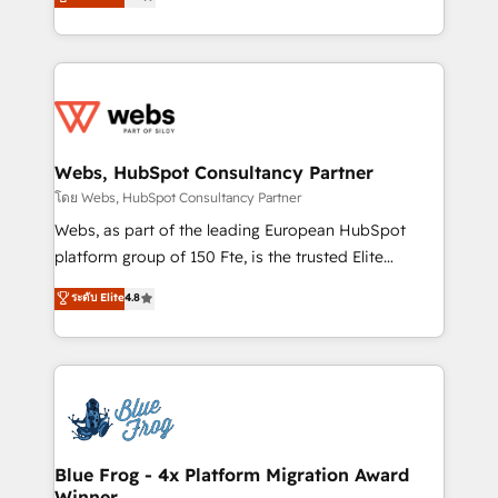
to HubSpot Better. We work with your teams to
implementations • Deep expertise across marketing,
solve all your HubSpot challenges and improve user
sales, and service hubs • Built-in flexibility for
adoption, sales process and marketing results.
startups to global brands
Services 📚 Onboarding your team to HubSpot for
the first time 🔧 Designing and optimising your
HubSpot set-up for better results 🌐 Website design
and build using HubSpot 🔌 Integrating HubSpot
Webs, HubSpot Consultancy Partner
with other systems 🎓 Training your teams to be
โดย Webs, HubSpot Consultancy Partner
HubSpot pros 📊 Lead generation services using
Webs, as part of the leading European HubSpot
HubSpot Why us? - SIX HubSpot Accreditations -
platform group of 150 Fte, is the trusted Elite
awarded by HubSpot after a rigorous process for
HubSpot CRM Partner offering you a roadmap on
ระดับ Elite
4.8
CRM, Solutions Architecture, Onboarding , Data
maximizing EBITDA and achieving Commercial
Migration, Custom Integration & Platform
Excellence. With our targeted processes, we
Enablement -Onboarded over 500 businesses to
strengthen your digital transformation and minimize
HubSpot -Top 1% of partners worldwide -In-house
costs. As HubSpot's Advanced Accredited CRM
team of 25+ experts Contact us today to help you
Implementation partner, we provide expertise to
get more from your investment in HubSpot.
drive your business forward. Since 2015 we are fully
www.bbdboom.com
dedicated to HubSpot and with an experienced
Blue Frog - 4x Platform Migration Award
Winner
team (50+), we work with reputable companies in