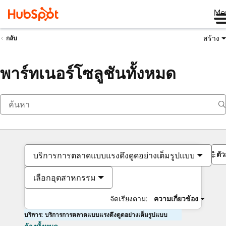
Me
สร้าง
กลับ
พาร์ทเนอร์โซลูชันทั้งหมด
ตั
บริการการตลาดแบบแรงดึงดูดอย่างเต็มรูปแบบ
เลือกอุตสาหกรรม
จัดเรียงตาม:
ความเกี่ยวข้อง
บริการ: บริการการตลาดแบบแรงดึงดูดอย่างเต็มรูปแบบ