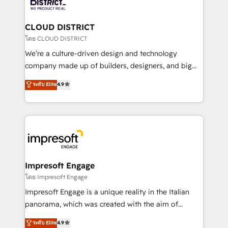
ィブ・エージェンシーです。事業部・グループ会社・部
you grow faster, smarter, and with impact.
門が分立する組織で、データと業務プロセスのサイロ化
を、CRMを軸とした全社共通基盤に再構築します。意
CLOUD DISTRICT
思決定者・PMO・現場担当者に並走します。 1️⃣
โดย CLOUD DISTRICT
HubSpot導入・活用支援 顧客データの一元化から、
We’re a culture-driven design and technology
GTMの見える化・自動化まで。全Hub統合運用、デー
company made up of builders, designers, and big
タ品質設計、グループ横断のCRM統合に対応します。
thinkers. We blend strategy, design, and
ระดับ Elite
4.9
2️⃣ AIエージェント組織構築 営業・マーケティング業務
development—always fueled by curiosity—to turn
の一部をAIが自律実行する組織への移行を設計・実装。
ideas, opportunities, and challenges into meaningful
Breeze・Claude等をHubSpotと連携させ、役割定義・
experiences. To us, technology is more than just
運用ルール・成果指標まで含めて設計します。 3️⃣ 全社
code; it’s about creating things that are useful, cool,
DX × AI推進のPMO伴走支援 複数部門をまたぐDX×AI変
and—most importantly—simple. That’s why we lean
革を、構想から実装・定着までPMOとして主導。「設
into bold ideas and shape them into thoughtful
定の代行ではなく、設計の責任」を引き受け、部門横断
products and strategies that actually make a
Impresoft Engage
の統合・浸透・変革管理を実行します。 ▸ CMS戦略設
difference.
โดย Impresoft Engage
計・構築：リード獲得・CVR・SEOを前提にした情報設
Impresoft Engage is a unique reality in the Italian
計・導線設計・テンプレート設計をContent Hubで一体
panorama, which was created with the aim of
提供。 ▸ 既存CRM・MAからの移行支援：Salesforce・
putting Customer Experience at the center by
Marketo・Pardot等からの移行、カスタム設計、履歴
ระดับ Elite
4.9