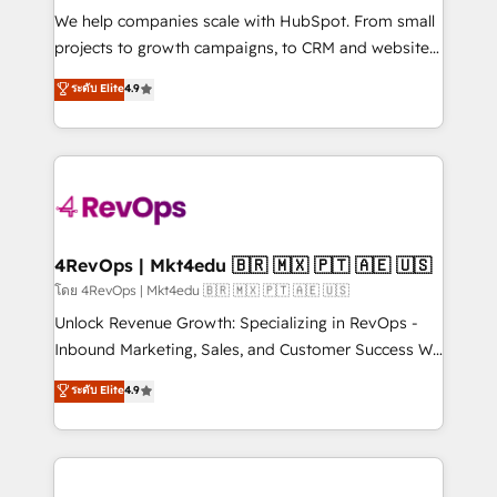
HubSpot Rising Star Why us? Harnessing the full
We help companies scale with HubSpot. From small
potential of the powerful HubSpot CRM. ✔️A team of
projects to growth campaigns, to CRM and websites.
HubSpot experts backed by over 10+ years of
Hire an agency that's experienced in every inch of
ระดับ Elite
4.9
HubSpot experience ✔️Flexible pricing models —
HubSpot and willing to work hand-in-hand with your
Hourly-fee (assigned one Dedicated HubSpot
team to simplify the complex and build a better
Admin); Monthly-fee (HubSpot Admin + Project
experience for your team and customers.
Manager); and Fixed Project Cost (as per
requirement). ✔️Helped over 25,000+ customers so
far with our HubSpot solutions. ✔️Bespoke apps &
on-demand bundle services. Connect with us today!
4RevOps | Mkt4edu 🇧🇷 🇲🇽 🇵🇹 🇦🇪 🇺🇸
โดย 4RevOps | Mkt4edu 🇧🇷 🇲🇽 🇵🇹 🇦🇪 🇺🇸
Unlock Revenue Growth: Specializing in RevOps -
Inbound Marketing, Sales, and Customer Success We
specialize in driving revenue growth for companies
ระดับ Elite
4.9
across industries through tailored marketing, sales,
and customer success strategies, utilizing RevOps
methodologies. As Latin America's largest HubSpot
partner and a global leader in education market, we