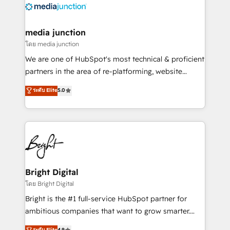
offer unparalleled insights. Operating in five
countries—Brazil, UAE (Abu Dhabi/Dubai/Sharjah),
Mexico, USA, and Portugal—we've executed over a
media junction
hundred successful operations. Our approach,
โดย media junction
rooted in RevOps principles, integrates analysis,
We are one of HubSpot's most technical & proficient
training, planning, and qualification. Leveraging
partners in the area of re-platforming, website
technology, data analytics, CRM optimization, and
design & development. We specialize in multi-hub
ระดับ Elite
5.0
inbound marketing tactics, we focus on
implementations for mid-market & enterprise
understanding, nurturing, and converting leads.
companies. We are woman-owned, powered by
Partner with us to unlock your business's full
coffee, and we ❤️ dogs. We produce award-winning
potential and achieve sustained growth in today's
work for our clients. 🏆2023 Technical Expertise
competitive market.
Impact Award 🏆2022 Technical Expertise Impact
Award 🏆2022 Platform Migration Excellence Impact
Award 🏆2020 Elite Solutions Partner 🏆2019
Bright Digital
Integrations HubSpot Impact Award 🏆2019
โดย Bright Digital
Marketing Enablement HubSpot Impact Award 🏆
Bright is the #1 full-service HubSpot partner for
2018 Website Design HubSpot Impact Award 🏆2017
ambitious companies that want to grow smarter.
Website Design HubSpot Impact Award 🏆2016
From HubSpot onboarding, to training, from
ระดับ Elite
4.9