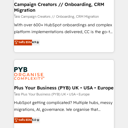
markets.
empowering our clients and developing their
Campaign Creators // Onboarding, CRM
Migration
autonomy. Get to grips with HubSpot through
guided implementation and seamless integration of
โดย Campaign Creators // Onboarding, CRM Migration
the CRM platform into your digital ecosystem. Would
With over 600+ HubSpot onboardings and complex
you like support in deploying your inbound
platform implementations delivered, CC is the go-to
marketing strategy? We'll provide support tailored
Elite Solutions Partner for businesses ready to
ระดับ Elite
4.9
to your needs and sales objectives. With 125+
migrate, replatform, and scale smarter. We specialize
certifications, we are part of the most certified
in high-impact CRM and CMS migrations and
Canadian agencies, and we both hold Onboarding
onboarding from platforms like Salesforce, NetSuite,
Accreditations. Based in Canada (coast to coast), our
Zoho, Pardot, Marketo, Microsoft Dynamics, Wix,
services are offered in both English & French.
WordPress and legacy CRMs, turning fragmented
systems into unified, growth-ready HubSpot
architectures that accelerate revenue operations and
Plus Your Business (PYB) UK • USA • Europe
performance. - Multi-object CRM migration, cleanup,
โดย Plus Your Business (PYB) UK • USA • Europe
and implementation. - Pre-built and custom
HubSpot getting complicated? Multiple hubs, messy
integrations across your full tech stack. - Custom
migrations, AI, governance. We organise that
object setup, CMS builds, and full-funnel automation.
complexity, so your team can put HubSpot to work...
ระดับ Elite
5.0
- Dashboards, lifecycle campaigns, and lead
Welcome to our Profile! We help with: • CRM
nurturing sequences. - Cross-hub setup across