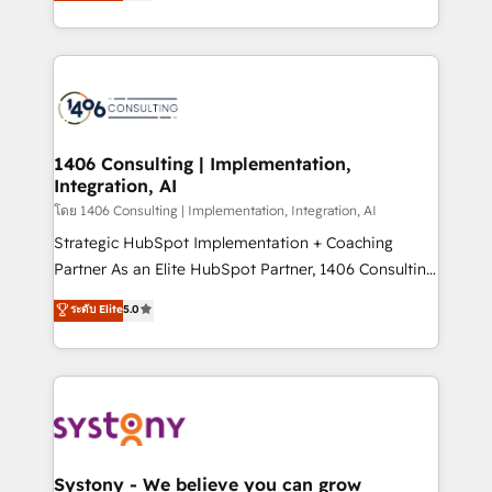
creating digital environments capable of integrating
データ移行と活用設計まで。 ▸ AEO対応：ChatGPT・
people, processes and data. We offer the best
Perplexity等のAI検索からの流入・引用を前提にコンテ
digital solutions on the market, ranging from CRM
ンツとサイト構造を最適化。 🏆 なぜ100incを選ぶの
processes and technologies to digital strategy, from
か？ ✓ HubSpot Eliteパートナー認定 ✓ HubSpotアワ
marketing automation to online and offline sales
ード受賞・HUGリーダー ✓ ISO27001:2022 /
processes through Customer Service Management,
ISO9001:2015 取得 ✓ 400社以上の導入実績 ✓
allowing companies to optimize processes and meet
1406 Consulting | Implementation,
HubSpot大百科 出版 CRM・AI活用に関するご相談、現
Integration, AI
the needs of the customer. We are part of Impresoft
状整理の壁打ちなど、構想段階からお気軽にお問い合わ
Group, a group of specialized and complementary
โดย 1406 Consulting | Implementation, Integration, AI
せください。
companies that divide their offer into 4
Strategic HubSpot Implementation + Coaching
Competence Centers: Smart Manufacturing,
Partner As an Elite HubSpot Partner, 1406 Consulting
Customer First, Enabling Technologies & Security.
helps mid-market revenue teams transform how
ระดับ Elite
5.0
The synergies generated by these integrations,
they sell, market, and serve. We don't just build your
together with the combination of talents, skills,
HubSpot—we teach your team to own it, then stay
solutions and services, have allowed the group to
to help you keep winning. What We Do ⚙️ CRM
build an unrivaled offering portfolio on the market
Implementations across Marketing, Sales, Service,
to accompany companies on their digital
Data & Content 📈 Sales & Marketing Alignment +
transformation journey.
Revenue Team Enablement 🤖 Breeze AI & Custom
Agent Creation 🔄 Custom Integrations & Data
Systony - We believe you can grow