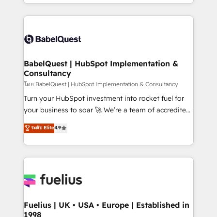
implementation, reports, workflows, and team
Marketing, Sales, Operations, and Service Hubs. -
training • CRM migration from Salesforce, Pipedrive,
Ongoing optimization, managed support, and
Dynamics and others • Technical projects including
scalable retainers. Let’s make HubSpot your most
custom API integrations • AI governance for
powerful growth engine. Built to convert, scale, and
HubSpot-centred operations A little about us: •
drive results.
Boutique 'Elite' team of 12 • 150+ clients across Sales
BabelQuest | HubSpot Implementation &
Consultancy
Hub, Marketing Hub, Service Hub, Data Hub and
CMS • ISO/IEC 27001:2022, ISO 9001:2015, and ISO
โดย BabelQuest | HubSpot Implementation & Consultancy
42001:2023 certified - the AI management standard •
Turn your HubSpot investment into rocket fuel for
GuardHub: our AI governance framework, built on
your business to soar 🚀 We’re a team of accredited
ISO 42001 Ready for the next step? Click the 👈
HubSpot experts ready to help you. We can
ระดับ Elite
4.9
'𝗖𝗼𝗻𝘁𝗮𝗰𝘁 𝗯𝘂𝘀𝗶𝗻𝗲𝘀𝘀' button to get in touch (𝘸𝘦'𝘳𝘦
implement the platform into complex business
𝘴𝘶𝘱𝘦𝘳 𝘳𝘦𝘴𝘱𝘰𝘯𝘴𝘪𝘷𝘦)
environments, optimise what you've got and make
sure you can actually use it, build your website in
HubSpot or create an inbound marketing strategy
for you and execute it on HubSpot. We are on the
G-Cloud 14 CCS (Crown Commercial Service)
framework, meaning we've been accredited by
Fuelius | UK • USA • Europe | Established in
1998
HubSpot and vetted by the CCS, which means we