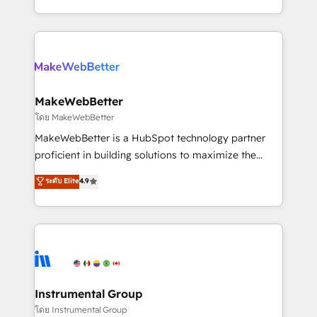
service wired together. ➤ AI and Integrations: Layer
solve the right problem with the right solution. As the
Breeze AI, custom agents, and APIs to remove
only firm in the world to hold Elite Partner
manual work. ➤ Ongoing Management: Monthly
Accreditations with both HubSpot and Clay, our
tune-ups, feature rollouts, adoption coaching. Buying
clients gain a unique advantage in CRM architecture,
HubSpot, switching to it, or reviving a stale portal?
pipeline generation, data intelligence, and go-to-
We are built for the work.
market execution. Why B2B Businesses Choose RP: -
MakeWebBetter
Secure: Soc2 compliant 🛡️ - Pricing: Implementations
โดย MakeWebBetter
starting at $1,5k 💵 - Speed: Launch in 14 days ⚡ -
MakeWebBetter is a HubSpot technology partner
Global: 75+ RPers across five continents 🌐 - Scale:
proficient in building solutions to maximize the
Largest organically grown & fastest tiering Elite
operational efficiency of HubSpot. The fastest-
ระดับ Elite
4.9
HubSpot Partner 🪴 - Sales Hub: More
growing tech-enabler & facilitator, MakeWebBetter,
implementations than any other Partner 💻 -
hands you the blend of HubSpot expertise &
Migrations: We convert Salesforce addicts to
eminent solutions & integrations. Trust us to
HubSpot evangelists 🧡 Don't hire a marketing
streamline your HubSpot experience. 🚀HubSpot
agency for an Ops problem. Don't hire a technical
Elite Partners with 10+ years of HubSpot experience
agency for a growth problem. Hire a partner built to
🤝HubSpot Premier Integration partner 🤝Google
solve both.
Premier Partner 2023 🌟5 HubSpot Accreditations 🌟
Instrumental Group
Won HubSpot Theme Challenge 2021 🌟INBOUND’19
โดย Instrumental Group