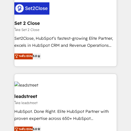
clients worldwide, with over 10 years experience. We
combine HubSpot, data, and AI to design connected
go-to-market systems that align people, process,
and technology for predictable, scalable revenue
Set 2 Close
growth. Our expertise spans RevOps, CRM and data
โดย Set 2 Close
architecture, AI enablement, and strategic marketing,
Set2Close, HubSpot’s fastest-growing Elite Partner,
delivered through our proprietary FLAIR framework
excels in HubSpot CRM and Revenue Operations
for responsible AI adoption. As a HubSpot Elite
(RevOps) services to boost B2B sales and growth.
ระดับ Elite
5.0
Partner and ISO 27001:2022 certified consultancy,
As a top HubSpot Elite Partner, we specialize in
we blend strategy, creativity, and technology to help
custom HubSpot CRM solutions. Our experts design,
organisations scale smarter and grow stronger.
implement, and optimize systems to enhance user
experience, functionality, and adoption across sales,
marketing, and service teams. From setup to
refinement, we streamline workflows, improve lead
leadstreet
management, and speed up deal closures. With 500+
โดย leadstreet
projects completed, our Agile approach ensures your
HubSpot. Done Right. Elite HubSpot Partner with
HubSpot CRM drives measurable results. Our
proven expertise across 650+ HubSpot
RevOps services align your sales, marketing, and
implementations. With 12+ years of HubSpot
customer success teams for peak performance. We
ระดับ Elite
5.0