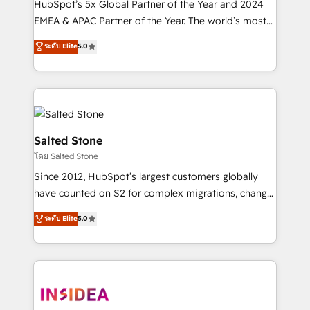
HubSpot’s 5x Global Partner of the Year and 2024
EMEA & APAC Partner of the Year. The world’s most
experienced and fully accredited HubSpot Solutions
ระดับ Elite
5.0
Partner. 🚀 With 2,750+ HubSpot projects delivered
and 370+ specialists across EMEA, APAC and NAM,
we de-risk complex CRM programmes and
accelerate ROI across every HubSpot Hub. 🧭 From
multi-region migrations to AI-powered automation,
we turn complexity into clarity, human at global
Salted Stone
scale. 🏆 HubSpot’s CEO called us “the partner of the
โดย Salted Stone
future.” Others agree it is proof of trust built through
Since 2012, HubSpot’s largest customers globally
measurable impact.
have counted on S2 for complex migrations, change
management, systems integration, and creative
ระดับ Elite
5.0
solutions that deliver measurable impact and
transform brand experiences As one of the few full-
service creative agencies in the HubSpot
ecosystem, we blend strategy, technology, & award-
winning design to build scalable, globally
regionalized HubSpot websites, integrated