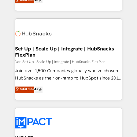
Growth-Driven Design Agency of the Year 🏆2016
developing a new website to lead generation and
Sales Enablement HubSpot Impact Award 🏆2015
digital marketing; we do it all (and with great
Growth-Driven Design Agency of the Year 🏆2015
results)! In short, our services include: - HubSpot
Became the 5th Agency to reach Diamond 🏆2014
consultancy: onboarding, training, data migration -
HubSpot COS Performance Award 🏆2014 HubSpot
HubSpot development: websites, custom modules,
COS Design Award 🏆2013 HubSpot Marketplace
integrations - Marketing & sales solutions: digital
Provider of the Year 🏆2011 Became a HubSpot
marketing, advertising, campaigns, content and
Set Up | Scale Up | Integrate | HubSnacks
Partner 📆Founded in 1997
FlexPlan
design We connect people, data and technology to
improve customer experiences. With our bright
โดย Set Up | Scale Up | Integrate | HubSnacks FlexPlan
people, exciting ideas and can-do mentality, we
Join over 1,500 Companies globally who've chosen
ensure revenue growth on a daily basis. So tell us
HubSnacks as their on-ramp to HubSpot since 2014
your challenge; our passionate and growth driven
Simple pay-as-you-go plans that accelerate value...
ระดับ Elite
4.9
team of 100+ experts is ready for you! Driving digital
1️⃣ Set Up | Onboarding New or Check-fixing existing
growth | www.brightdigital.com
HubSpot portals 2️⃣ Scale Up | 100% HubSpot Task
Execution... Global 24/7 ... All Experts 3️⃣ Integrate |
your entire Tech Stack with Custom Integrations
Slash months from your API Integration project... ⬅️
Click "Contact Business" ⬅️ to access 150+ Kickstart
Integration templates that put HubSpot in the center