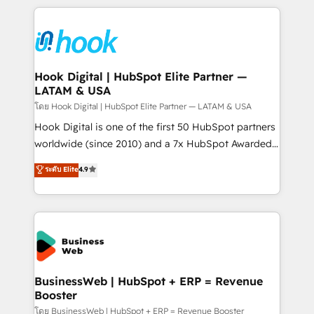
adoption. We’re experts on connecting data,
Technical Solutions: - HubSpot Technical Consulting -
technology and people with each other. Together we
HubSpot CRM Implementation - HubSpot
strive for optimal customer processes and
Onboarding - Data Migration & Integrations -
experiences. Systony – We believe you can grow!
Technical Audit & Optimization Strategic Solutions: -
Revenue Operations - Inbound Marketing -
Hook Digital | HubSpot Elite Partner —
LATAM & USA
Outbound Marketing - HubSpot CMS Website
Design & Development We empower our clients to
โดย Hook Digital | HubSpot Elite Partner — LATAM & USA
reach their full potential by providing transparent,
Hook Digital is one of the first 50 HubSpot partners
relationship-driven support. With over 300 HubSpot
worldwide (since 2010) and a 7x HubSpot Awarded
certifications and accreditations, we deliver both the
Elite Partner. With 500+ projects across the U.S.,
ระดับ Elite
4.9
technical know-how and strategic guidance you
Brazil, and LATAM, we combine global expertise with
need to succeed.
regional experience. Today, we are Brazil’s largest
HubSpot Elite Partner—trusted by companies across
the Americas to scale smarter. ⚙️ CRM
Implementation & Migration Onboarding across all
Hubs, plus migrations from Salesforce, Pipedrive, RD
Station, Freshdesk, Intercom, and more. Custom
BusinessWeb | HubSpot + ERP = Revenue
Booster
objects, automations, and integrations built for
growth. 🚀 AI-Driven GTM Orchestration Unify
โดย BusinessWeb | HubSpot + ERP = Revenue Booster