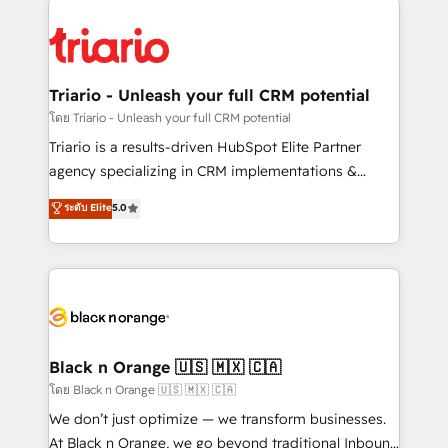
remarkable experiences for our most sophisticated
gérer votre projet de création de site internet, votre
clients.” - Brian Garvey, VP, Solutions Partner
référencement, votre stratégie digitale et le pilotage
Program, HubSpot.
et l'intégration d'HubSpot ! Les grandes phases d'un
projet HubSpot avec DIGITALISIM : 🧽 Nettoyage,
Triario - Unleash your full CRM potential
migration et intégration des bases de données. 🚀
โดย Triario - Unleash your full CRM potential
Développement des interfaces avec vos logiciels
Triario is a results-driven HubSpot Elite Partner
métiers ⚙️ Configuration de la plateforme HubSpot
agency specializing in CRM implementations &
📈 Configuration de rapports et tableaux de bord 🤝
migrations, Revenue Operations, Custom
ระดับ Elite
5.0
Book Process & Guidelines utilisateurs 🎓
Integrations, Custom AI agents and AI-ready Website
Formations des utilisateurs
Design With over 15 years of experience, we help
companies bridge the gap between marketing, sales,
and customer success through smart automation,
data hygiene, and tailored HubSpot solutions. Our
clients choose us because we blend the expertise of
a global consultancy with the care and agility of a
Black n Orange 🇺🇸 🇲🇽 🇨🇦
boutique firm. At Triario, we’re big enough to deliver
โดย Black n Orange 🇺🇸 🇲🇽 🇨🇦
but small enough to listen. Our Services: HubSpot
We don’t just optimize — we transform businesses.
implementations & data migration Custom AI agents
At Black n Orange, we go beyond traditional Inbound