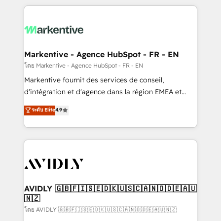
services, smart agents, and purpose-built apps,
tailored to your business. Together, we unlock
results, fast. ⚙️CRM & RevOps: Align all Hubs to your
buyer journey for clean data, scalability, & reporting.
🎯Demand Gen & ABM: Drive pipeline with inbound,
Markentive - Agence HubSpot - FR - EN
ABM, AEO, SEO, & paid media. 👩‍💻Web Design:
โดย Markentive - Agence HubSpot - FR - EN
Build high-performing websites with UX, messaging,
Markentive fournit des services de conseil,
& conversion strategy that drive results. 🤖AI
d'intégration et d'agence dans la région EMEA et
Strategy: Activate Breeze Agents, configure HubSpot
North America. Avec plus de 115 experts en
ระดับ Elite
4.9
AI, & maximize AEO with tailored AI services. 🧩
marketing automation, Growth, Revops, CRM et
Integrations: Extend HubSpot with custom
webdesign. Markentive is both a consulting firm, a
integrations, hosting, & maintenance.
digital agency and an integrator. With over 115
experts in marketing automation, growth, revops,
CRM and webdesign (We focus on EMEA - USA
customers).
AVIDLY 🇬🇧🇫🇮🇸🇪🇩🇰🇺🇸🇨🇦🇳🇴🇩🇪🇦🇺
🇳🇿
โดย AVIDLY 🇬🇧🇫🇮🇸🇪🇩🇰🇺🇸🇨🇦🇳🇴🇩🇪🇦🇺🇳🇿