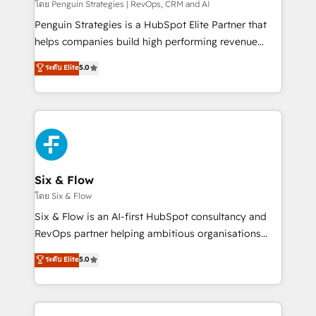
Partner, el nivel más alto. +700 clientes
โดย Penguin Strategies | RevOps, CRM and AI
implementados en LATAM, Marcas como Hyatt,
Penguin Strategies is a HubSpot Elite Partner that
Hospital ABC, Hogares Unión, Yves Rocher,
helps companies build high performing revenue
MacStore, Café Britt, Bella Piel, confiaron en
operations across complex sales cycles, multi
ระดับ Elite
5.0
nosotros para impulsar la eficiencia de sus procesos
system environments and global SaaS or
en HubSpot. No necesitas tener todas las
manufacturing teams. Trusted by leading enterprises
respuestas para empezar. Te ayudamos a identificar
and fast growing scale ups including Sony, Rapyd,
el primer caso de uso que más impacto te dará.
Fiverr, XM Cyber, Bridgepointe Technologies, EMA
Solo continúas si ves valor real en los primeros 14
Design Automation and Uptive. 📊 RevOps & data
días.
architecture 🔗 CRM migrations & End to end
integrations 🤖 AI workflows & enrichment 📘 Team
Six & Flow
enablement & company-wide adoption We create
โดย Six & Flow
HubSpot environments that teams use with
Six & Flow is an AI-first HubSpot consultancy and
confidence and that leadership can rely on for
RevOps partner helping ambitious organisations
scalable revenue insights.
grow with clarity, confidence, and intelligence.
ระดับ Elite
5.0
Operating across the UK, Netherlands, Ireland, and
Canada, we’ve delivered thousands of successful
HubSpot projects for mid-market and enterprise