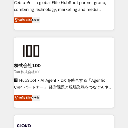
boost with a new HubSpot site Recognized leaders:
Cebra 🦓 is a global Elite HubSpot partner group,
🏆 HubSpot Platform Migration Impact Award 🏆
combining technology, marketing and media
Clutch HubSpot Global Leader 🏆 Finalist: HubSpot
expertise across Latin America and Southern
ระดับ Elite
5.0
Inbound Campaign of the Year 🏆 Gold AVA Digital
Europe, with teams across 7 countries. Born in Chile,
Award for Best Website 🌟 Accreditations: CRM
we combine local insight with international reach to
Implementation, HubSpot Content Experience, CRM
help businesses grow through technology, creativity,
Data Migration & Custom Integration
AI and strategy. For over 12 years, we’ve delivered
500+ HubSpot implementations, building end-to-
end solutions that integrate CRM, AI automation,
inbound and loop marketing, content, and digital
株式会社100
creativity. Our multicultural team works in Spanish,
โดย 株式会社100
Portuguese, and English to design scalable strategies
🏢 HubSpot × AI Agent × DX を統合する「Agentic
that drive measurable growth. 🌎 Highlights: • 10+
CRM パートナー」 経営課題と現場業務をつなぐAIネイ
years as a HubSpot partner. • 2023 Impact Awards:
ティブ・エージェンシーとして、HubSpot Eliteの実装
ระดับ Elite
4.9
Platform Migration Excellence. • Top 3 Partner of the
力で顧客フロント業務を再設計します。 💡 100inc は何
Year LATAM 2022, 2023, 2024, 2025. • Partner of the
をする会社か？ HubSpotを共通基盤に、AIエージェン
Year 2024. • Organizer of Aliados.ai (AI, marketing &
トを組み込んだ顧客フロント業務（マーケティング・営
tech global congress). 👉 Ready to scale your
業・CS）を組織全体で設計・実装する日本のAIネイテ
business with HubSpot? Let Cebra’s experts help