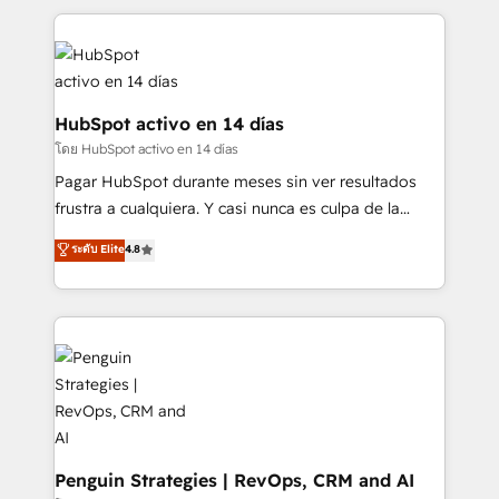
organisations, global organisations and those with
feels easy and pain-free. We are a top ranked
complex use cases 🏆 CRM Implementation,
HubSpot Elite Partner, winner of Rookie of the Year
Platform Enablement, Custom Integration and
and Customer First Awards, 4.9/5 rating in HubSpot
Onboarding Accredited 🔐 ISO27001 & ISO9001
Reviews and 4.9/5 rating in Clutch Reviews. Digifianz
Certified
helps the following industries: logistics & 3PL, home
HubSpot activo en 14 días
improvement & construction, branding and
โดย HubSpot activo en 14 días
commercialization, real estate, health, education,
Pagar HubSpot durante meses sin ver resultados
SaaS, Software Dev & IT and consulting, make the
frustra a cualquiera. Y casi nunca es culpa de la
most out of their HubSpot experience operating in
herramienta: es del enfoque con el que se
ระดับ Elite
4.8
the United States, EU, UAE, Mexico and Latin
implementó. Trabajamos con un catálogo de +80
America. From casual user to super fan: make
casos de uso: cada uno resuelve un problema
HubSpot an experience you LOVE!
concreto de tu operación en HubSpot. La entrega
toma de 1 a 3 semanas por caso, abordamos varios
en paralelo cuando tiene sentido, y siempre
confirmamos resultados antes de seguir avanzando.
Empiezas a ver resultados antes de que termine el
mes. 🏆 HubSpot Partner of the Year 2022, máximo
reconocimiento del ecosistema. Elite Solutions
Penguin Strategies | RevOps, CRM and AI