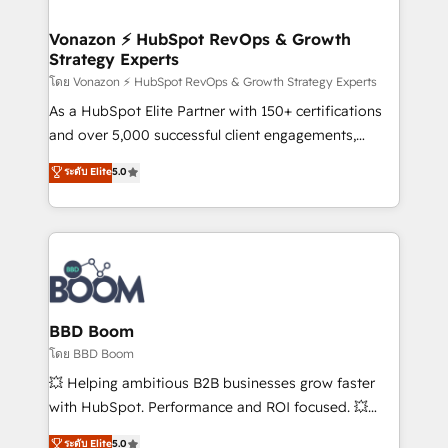
startups florissantes. Nos 3 grandes expertises sont :
➤ L’intégration de CRM et de méthodologie RevOps
Vonazon ⚡ HubSpot RevOps & Growth
Strategy Experts
pour aligner les équipes marketing, commerciales et
support client (data migration, synchronisation API,
โดย Vonazon ⚡ HubSpot RevOps & Growth Strategy Experts
audit et maintenance) ➤ La création de sites internet
As a HubSpot Elite Partner with 150+ certifications
de conversion qui transforment les visiteurs en
and over 5,000 successful client engagements,
opportunités d'affaires ➤ La mise en place de
Vonazon turns marketing complexity into
ระดับ Elite
5.0
stratégies d'acquisition marketing (SEO, SEA,
measurable, scalable growth. From onboarding to
inbound, automatisation marketing, ABM, IA,
enterprise-grade campaigns, our in-house team
emailing) Informations clés : - 10 ans d'expérience -
builds scalable strategies that drive long-term
100+ intégrations CRM HubSpot réussies - 40
revenue. ⚙️ HubSpot Integration & Optimization •
experts conseil - 150 certifications HubSpot
Seamless CRM, CMS, and automation setup •
cumulées
Complex platform migrations and data cleanups •
Custom APIs and third-party integrations 📈 End-to-
BBD Boom
End Revenue Acceleration • Lifecycle marketing and
โดย BBD Boom
pipeline growth programs • Sales enablement tools
💥 Helping ambitious B2B businesses grow faster
and CRM optimization • Retention strategies with
with HubSpot. Performance and ROI focused. 💥
customer journey mapping 🏅 Elite-Level HubSpot
BBD Boom is the HubSpot partner that can help you
ระดับ Elite
5.0
Execution • 750+ onboardings and 2,000+