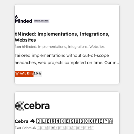
powerhouse of productivity, so you can focus on
Our Expertise 🔹 Onboarding & Implementation:
what matters most: growing your business and
Accredited HubSpot Partner, ensuring smooth setup
wowing your customers. Let’s make HubSpot work
tailored to your GTM motion. 🔹 Migrations: Move
smarter for you!
from other CRMs to HubSpot without data loss or
downtime. 🔹 RevOps Strategy: Align teams,
6Minded: Implementations, Integrations,
Websites
processes, and data to drive revenue efficiency. 🔹
Integrations: Connect HubSpot with your tech stack
โดย 6Minded: Implementations, Integrations, Websites
for better adoption. 🔹 Custom Solutions: Build
Tailored implementations without out-of-scope
tailored apps, workflows, and configurations. We are
headaches, web projects completed on time. Our in-
SOC 2 Type II and ISO 27001 certified, reinforcing
house team of certified CRM architects, experts,
ระดับ Elite
5.0
our commitment to data security and compliance. At
developers, designers, and marketers handles all
OneMetric, we help revenue teams focus on the
aspects of your HubSpot. ✨ 400+ global clients ✨
OneMetric that matters most: revenue.
100+ seamless migrations from 15+ different CRMs
✨ 100,000+ hours in HubSpot projects, 75+ full Hub
implementations, and 5,000+ pages ✨ CS: Clients
generating 7-digit MRR from inbound campaigns ✨
CS: 245% organic growth & +751% new visitors for a
Cebra 🦓 🇨🇱🇧🇷🇲🇽🇪🇸🇺🇸🇨🇴🇵🇪🇵🇦
full-funnel HubSpot project ✨ CS: 415% conversion
โดย Cebra 🦓 🇨🇱🇧🇷🇲🇽🇪🇸🇺🇸🇨🇴🇵🇪🇵🇦