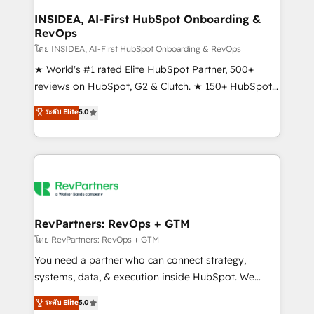
marketing campaigns, & RevOps frameworks that
INSIDEA, AI-First HubSpot Onboarding &
RevOps
fuel long-term success We connect the entire
customer lifecycle through seamless integrations,
โดย INSIDEA, AI-First HubSpot Onboarding & RevOps
ensure long-term adoption with change-
★ World's #1 rated Elite HubSpot Partner, 500+
management programs, and align marketing, sales,
reviews on HubSpot, G2 & Clutch. ★ 150+ HubSpot
and service to drive sustainable growth With 6 key
Certified Experts & Trainers across the team ★
ระดับ Elite
5.0
HubSpot accreditations and experience across
1,500+ implementations across five continents ★ AI-
hundreds of organizations in dozens of industries,
First, RevOps-led, Onboarding obsessed ★
there’s a good chance one of our globally integrated
Company of the Year 2024/25 INSIDEA helps
teams has worked with clients just like you Let’s
growing companies turn HubSpot into a revenue
explore whether S2 is the partner you’ve been
engine. We onboard your team, migrate your data,
looking for...and get your next big initiative moving!
and build AI-powered workflows that drive adoption
from week one, in your time zone. What we do ➤
RevPartners: RevOps + GTM
Onboarding: Live in weeks, with workflows built
โดย RevPartners: RevOps + GTM
around your business, not a template. ➤ Migration:
You need a partner who can connect strategy,
Move from any legacy CRM. Zero downtime, full data
systems, data, & execution inside HubSpot. We
integrity. ➤ Implementation: Configure HubSpot to
bridge the gap where most agencies fall short by
ระดับ Elite
5.0
run your revenue process. Sales, marketing, and
combining GTM strategy with technical execution to