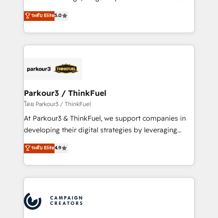
Revenue Operations API integrations AI-ready
Marketing with our exclusive methodologies:
ระดับ Elite
5.0
Website design Let’s turn your CRM into your growth
BOOMS and BOOST. Together, they form a powerful
engine!
combination that has driven success for over 800
businesses worldwide. As Elite HubSpot Partners, we
specialize in crafting high-performance growth
strategies that integrate data-driven marketing,
automation, and revenue intelligence to help
companies scale faster and smarter. 🔹 BOOMS:
Parkour3 / ThinkFuel
Demand generation for all your buyers With BOOMS,
โดย Parkour3 / ThinkFuel
you invest in 100% of your buyers, accelerating your
At Parkour3 & ThinkFuel, we support companies in
growth and positioning yourself as an undisputed
developing their digital strategies by leveraging
leader. 🔹 BOOST: Optimize your digital
technologies and automating their marketing and
ระดับ Elite
4.9
transformation process A methodology designed to
sales processes to generate growth. Our offer spans
implement HubSpot effectively and optimize your
from Strategy to Operations. We specialize in CRM
digital processes. 🔹 Trusted by Industry Leaders
onboarding and implementation, web design, sales
With an average rating of 4.9/5 and a proven track
& marketing automation, and digital marketing. With
record of business transformation, our growth-first
extensive experience working with tech companies
approach has helped brands dominate their
and manufacturers since 2002, we are committed to