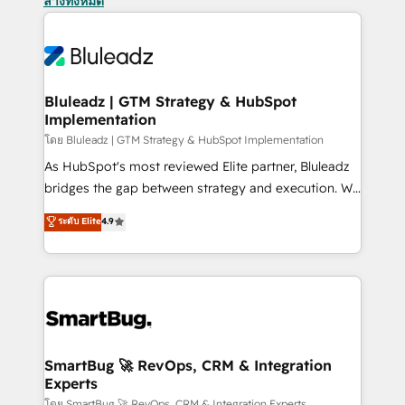
ล้างทั้งหมด
Bluleadz | GTM Strategy & HubSpot
Implementation
โดย Bluleadz | GTM Strategy & HubSpot Implementation
As HubSpot's most reviewed Elite partner, Bluleadz
bridges the gap between strategy and execution. We
don't just "set up tools" — we install the GTM
ระดับ Elite
4.9
Operating System (GTM OS) to align your leadership
and engineer a portal that drives predictable
revenue velocity. 🚀 GTM Strategy & Alignment
Workshops & Sprints: Identify "Valleys of Death"
stalling growth. Fix your ICP, Math, and Story to stop
"accelerating a mess." ⚙️ Elite Engineering & AI
Scalable Architecture: Zero-technical-debt setup
SmartBug 🚀 RevOps, CRM & Integration
Experts
across all Hubs, validated by our 7 HubSpot
โดย SmartBug 🚀 RevOps, CRM & Integration Experts