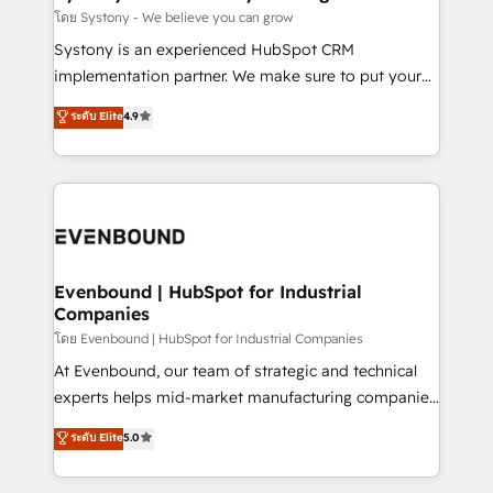
Migration Why 1406 We become part of your team.
โดย Systony - We believe you can grow
Your team learns while we build. We fix what others
Systony is an experienced HubSpot CRM
broke. Built for mid-market reality—practical
implementation partner. We make sure to put your
solutions that work with your actual headcount and
organization's needs and goals first and think along
ระดับ Elite
4.9
constraints. By the Numbers 🏆 Top 1% of all
with your organization. We are only satisfied once
HubSpot partners 🔄 Top 5% globally in client
you are too. Why Systony? - 20+ years of
retention 📅 8+ years of consistent results since 2017
experience with CRM, Marketing, Sales & Service
Who We Serve Revenue teams, marketing leaders,
implementations - 500+ successful onboardings -
and sales ops at mid-market companies ready to
Own back-end developers - Complex data
move beyond spreadsheets into unified systems
migrations (e.g. Salesforce, MS Dynamics, Perfect
that drive real business results.
View, SuperOffice) - Custom integrations (e.g. MS
Evenbound | HubSpot for Industrial
Companies
Business Central, Navision, AX, SAP, Exact, AFAS) We
focus on growing B2B companies in the SME sector
โดย Evenbound | HubSpot for Industrial Companies
such as manufacturing, SaaS, business services and
At Evenbound, our team of strategic and technical
wholesaler companies. As an experienced HubSpot
experts helps mid-market manufacturing companies
partner, we know how important user adoption is.
achieve real growth. We specialize in delivering
ระดับ Elite
5.0
That's why we have developed a step-by-step
tailored solutions that drive results by leveraging
implementation process that focuses on user
HubSpot’s platform and data to fuel success.