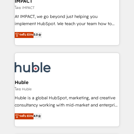
IMPACT
of your tech stack, syncing... 🛍️ Shopify or
โดย IMPACT
WooCommerce 💲 Stripe or Paypal 💰 Sage or
At IMPACT, we go beyond just helping you
Netsuite 🤖 Google or Microsoft ✍️ DocuSign or
implement HubSpot. We teach your team how to
PandaDoc 🌐 Avalara or Quaderno HubSnacks holds
master it. As the creators of the Endless Customers
ระดับ Elite
5.0
the rare Advanced "Custom Integrations"
System™ (the next evolution of They Ask, You
Accreditation, securely sync data across... 🔄 any
Answer), we’re the only HubSpot partner built
apps, in any direction. Stuck on your old CRM..?
entirely around coaching and training. That means
Migrate | seamlessly off your old CRM onto a clean
we don’t do the work for you; we help you build the
new HubSpot portal with Advanced Website and
skills, processes, and internal team you need to
CRM Migrations using our in-house "HubScrub" Tool.
attract the right buyers, close deals faster, and grow
without outside dependencies. You’ll learn how to: •
Huble
Set up, audit, and organize your HubSpot portal •
โดย Huble
Get your sales team fully using HubSpot • Track
Huble is a global HubSpot, marketing, and creative
pipeline and revenue across the entire buyer journey
consultancy working with mid-market and enterprise
• Build an in-house marketing team that drives
businesses. We go beyond implementation, shaping
ระดับ Elite
4.9
growth • Create content and videos that attract
the strategy, processes, and teams that turn
buyers • Use AI to scale smarter Our coaching-led
HubSpot into a genuine growth engine. Named
approach works best for companies that are done
HubSpot's Global Partner of the Year in 2024,