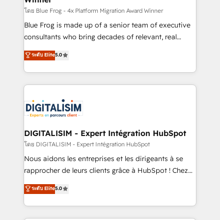
B2B sectors such as manufacturing, SaaS and
โดย Blue Frog - 4x Platform Migration Award Winner
business services. We prepare a customized
Blue Frog is made up of a senior team of executive
business case that demonstrates the value and
consultants who bring decades of relevant, real
impact of your digital transformation, including a
world experience to our client engagements. "Blue
ระดับ Elite
5.0
detailed financial rationale with a focus on ROI and
Frog is a top, trusted partner in HubSpot's
TCO. As a trusted extension of your team, we
ecosystem for a reason. Their team brings over a
believe in the power of partnership. Together, we
decade of experience to the table, along with deep
embark on a transformational journey that sets your
knowledge of the HubSpot platform and strategies
business up for long-term success. Unlock your
for driving growth. They are committed to helping
business. If not now, when?
our customers grow and finding solutions that fit
their unique business needs. We are thrilled to have
DIGITALISIM - Expert Intégration HubSpot
Blue Frog in the HubSpot ecosystem leading the
โดย DIGITALISIM - Expert Intégration HubSpot
way for customers!" - Yamini Rangan, CEO of
Nous aidons les entreprises et les dirigeants à se
HubSpot “Our experience with the team at Blue Frog
rapprocher de leurs clients grâce à HubSpot ! Chez
has been nothing short of extraordinary. Their years
DIGITALISIM, nous avons l'intime conviction que la
ระดับ Elite
5.0
of experience and quality of skilled staff has earned
réussite des entreprises passe par l’innovation web,
them a trusted reputation within the HubSpot
le marketing digital, et la relation client ! C'est
ecosystem as a reliable partner capable of delivering
pourquoi, nos experts sont à la fois capables de