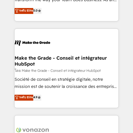
auprès de plus de 400 clients, nous comprenons
Elite HubSpot Solutions Partner, we specialize in
ระดับ Elite
5.0
rapidement vos enjeux et intégrons parfaitement
creating tailored, end-to-end CRM solutions that
HubSpot dans votre organisation. Pour toute
accelerate growth, improve operational efficiency,
question technique ou besoin de structuration de
and ensure faster time to value on HubSpot. What
votre projet HubSpot, contactez notre équipe pour
sets us apart? Our people-centric approach. From
un échange dédié.
day one, our team takes the time to deeply
understand your unique needs, crafting custom
strategies that deliver impactful results. Our mission
Make the Grade - Conseil et intégrateur
HubSpot
is to empower you to unlock HubSpot’s full potential
—faster. Through expert training, unmatched
โดย Make the Grade - Conseil et intégrateur HubSpot
responsiveness, and ongoing support, we equip
Société de conseil en stratégie digitale, notre
your team to adopt new systems with confidence
mission est de soutenir la croissance des entreprises
and achieve a unified, data-driven approach to
B2B à travers l’acquisition de nouveaux clients,
ระดับ Elite
4.9
customer engagement.
l'intégration CRM et le développement des revenus
auprès de vos comptes existants. En France et à
l'international, nous travaillons avec des ETI
ambitieuses, des grands groupes voulant aller au-
delà d’une simple transformation digitale et des