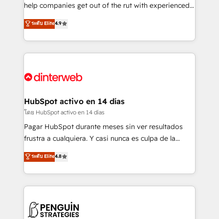
business, processes and systems 🏢 We specialise in
help companies get out of the rut with experienced,
working with mid-market and enterprise
process-oriented teams implementing HubSpot
ระดับ Elite
4.9
organisations, global organisations and those with
Marketing, Sales, Service, CMS and Operations Hub,
complex use cases 🏆 CRM Implementation,
so selling and actually engaging with your customers
Platform Enablement, Custom Integration and
feels easy and pain-free. We are a top ranked
Onboarding Accredited 🔐 ISO27001 & ISO9001
HubSpot Elite Partner, winner of Rookie of the Year
Certified
and Customer First Awards, 4.9/5 rating in HubSpot
Reviews and 4.9/5 rating in Clutch Reviews. Digifianz
helps the following industries: logistics & 3PL, home
HubSpot activo en 14 días
improvement & construction, branding and
โดย HubSpot activo en 14 días
commercialization, real estate, health, education,
Pagar HubSpot durante meses sin ver resultados
SaaS, Software Dev & IT and consulting, make the
frustra a cualquiera. Y casi nunca es culpa de la
most out of their HubSpot experience operating in
herramienta: es del enfoque con el que se
ระดับ Elite
4.8
the United States, EU, UAE, Mexico and Latin
implementó. Trabajamos con un catálogo de +80
America. From casual user to super fan: make
casos de uso: cada uno resuelve un problema
HubSpot an experience you LOVE!
concreto de tu operación en HubSpot. La entrega
toma de 1 a 3 semanas por caso, abordamos varios
en paralelo cuando tiene sentido, y siempre