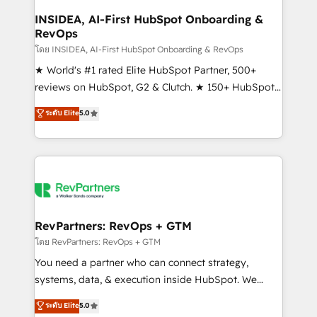
marketing campaigns, & RevOps frameworks that
INSIDEA, AI-First HubSpot Onboarding &
RevOps
fuel long-term success We connect the entire
customer lifecycle through seamless integrations,
โดย INSIDEA, AI-First HubSpot Onboarding & RevOps
ensure long-term adoption with change-
★ World's #1 rated Elite HubSpot Partner, 500+
management programs, and align marketing, sales,
reviews on HubSpot, G2 & Clutch. ★ 150+ HubSpot
and service to drive sustainable growth With 6 key
Certified Experts & Trainers across the team ★
ระดับ Elite
5.0
HubSpot accreditations and experience across
1,500+ implementations across five continents ★ AI-
hundreds of organizations in dozens of industries,
First, RevOps-led, Onboarding obsessed ★
there’s a good chance one of our globally integrated
Company of the Year 2024/25 INSIDEA helps
teams has worked with clients just like you Let’s
growing companies turn HubSpot into a revenue
explore whether S2 is the partner you’ve been
engine. We onboard your team, migrate your data,
looking for...and get your next big initiative moving!
and build AI-powered workflows that drive adoption
from week one, in your time zone. What we do ➤
RevPartners: RevOps + GTM
Onboarding: Live in weeks, with workflows built
โดย RevPartners: RevOps + GTM
around your business, not a template. ➤ Migration:
You need a partner who can connect strategy,
Move from any legacy CRM. Zero downtime, full data
systems, data, & execution inside HubSpot. We
integrity. ➤ Implementation: Configure HubSpot to
bridge the gap where most agencies fall short by
ระดับ Elite
5.0
run your revenue process. Sales, marketing, and
combining GTM strategy with technical execution to