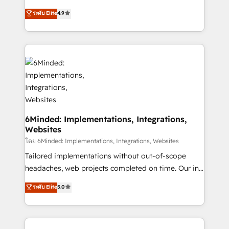
relationships. Your success is our success, and we’re
healthcare, real estate, and other industries. With
ระดับ Elite
4.9
all in this together! From startup to enterprise, we’ll
150+ HubSpot-certified experts, we deliver scalable
make sure your HubSpot setup becomes a
solutions to complex GTM and RevOps challenges.
powerhouse of productivity, so you can focus on
Our Expertise 🔹 Onboarding & Implementation:
what matters most: growing your business and
Accredited HubSpot Partner, ensuring smooth setup
wowing your customers. Let’s make HubSpot work
tailored to your GTM motion. 🔹 Migrations: Move
smarter for you!
from other CRMs to HubSpot without data loss or
downtime. 🔹 RevOps Strategy: Align teams,
processes, and data to drive revenue efficiency. 🔹
Integrations: Connect HubSpot with your tech stack
6Minded: Implementations, Integrations,
Websites
for better adoption. 🔹 Custom Solutions: Build
tailored apps, workflows, and configurations. We are
โดย 6Minded: Implementations, Integrations, Websites
SOC 2 Type II and ISO 27001 certified, reinforcing
Tailored implementations without out-of-scope
our commitment to data security and compliance. At
headaches, web projects completed on time. Our in-
OneMetric, we help revenue teams focus on the
house team of certified CRM architects, experts,
ระดับ Elite
5.0
OneMetric that matters most: revenue.
developers, designers, and marketers handles all
aspects of your HubSpot. ✨ 400+ global clients ✨
100+ seamless migrations from 15+ different CRMs