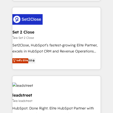
Canada, we’ve delivered thousands of successful
HubSpot projects for mid-market and enterprise
clients worldwide, with over 10 years experience. We
combine HubSpot, data, and AI to design connected
go-to-market systems that align people, process,
and technology for predictable, scalable revenue
Set 2 Close
growth. Our expertise spans RevOps, CRM and data
โดย Set 2 Close
architecture, AI enablement, and strategic marketing,
Set2Close, HubSpot’s fastest-growing Elite Partner,
delivered through our proprietary FLAIR framework
excels in HubSpot CRM and Revenue Operations
for responsible AI adoption. As a HubSpot Elite
(RevOps) services to boost B2B sales and growth.
ระดับ Elite
5.0
Partner and ISO 27001:2022 certified consultancy,
As a top HubSpot Elite Partner, we specialize in
we blend strategy, creativity, and technology to help
custom HubSpot CRM solutions. Our experts design,
organisations scale smarter and grow stronger.
implement, and optimize systems to enhance user
experience, functionality, and adoption across sales,
marketing, and service teams. From setup to
refinement, we streamline workflows, improve lead
leadstreet
management, and speed up deal closures. With 500+
โดย leadstreet
projects completed, our Agile approach ensures your
HubSpot. Done Right. Elite HubSpot Partner with
HubSpot CRM drives measurable results. Our