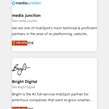
offer unparalleled insights. Operating in five
countries—Brazil, UAE (Abu Dhabi/Dubai/Sharjah),
Mexico, USA, and Portugal—we've executed over a
media junction
hundred successful operations. Our approach,
โดย media junction
rooted in RevOps principles, integrates analysis,
We are one of HubSpot's most technical & proficient
training, planning, and qualification. Leveraging
partners in the area of re-platforming, website
technology, data analytics, CRM optimization, and
design & development. We specialize in multi-hub
ระดับ Elite
5.0
inbound marketing tactics, we focus on
implementations for mid-market & enterprise
understanding, nurturing, and converting leads.
companies. We are woman-owned, powered by
Partner with us to unlock your business's full
coffee, and we ❤️ dogs. We produce award-winning
potential and achieve sustained growth in today's
work for our clients. 🏆2023 Technical Expertise
competitive market.
Impact Award 🏆2022 Technical Expertise Impact
Award 🏆2022 Platform Migration Excellence Impact
Award 🏆2020 Elite Solutions Partner 🏆2019
Bright Digital
Integrations HubSpot Impact Award 🏆2019
โดย Bright Digital
Marketing Enablement HubSpot Impact Award 🏆
Bright is the #1 full-service HubSpot partner for
2018 Website Design HubSpot Impact Award 🏆2017
ambitious companies that want to grow smarter.
Website Design HubSpot Impact Award 🏆2016
From HubSpot onboarding, to training, from
ระดับ Elite
4.9