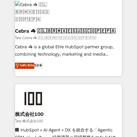
✨ 100,000+ hours in HubSpot projects, 75+ full Hub
implementations, and 5,000+ pages ✨ CS: Clients
generating 7-digit MRR from inbound campaigns ✨
CS: 245% organic growth & +751% new visitors for a
full-funnel HubSpot project ✨ CS: 415% conversion
Cebra 🦓 🇨🇱🇧🇷🇲🇽🇪🇸🇺🇸🇨🇴🇵🇪🇵🇦
boost with a new HubSpot site Recognized leaders:
โดย Cebra 🦓 🇨🇱🇧🇷🇲🇽🇪🇸🇺🇸🇨🇴🇵🇪🇵🇦
🏆 HubSpot Platform Migration Impact Award 🏆
Cebra 🦓 is a global Elite HubSpot partner group,
Clutch HubSpot Global Leader 🏆 Finalist: HubSpot
combining technology, marketing and media
Inbound Campaign of the Year 🏆 Gold AVA Digital
expertise across Latin America and Southern
ระดับ Elite
5.0
Award for Best Website 🌟 Accreditations: CRM
Europe, with teams across 7 countries. Born in Chile,
Implementation, HubSpot Content Experience, CRM
we combine local insight with international reach to
Data Migration & Custom Integration
help businesses grow through technology, creativity,
AI and strategy. For over 12 years, we’ve delivered
500+ HubSpot implementations, building end-to-
end solutions that integrate CRM, AI automation,
inbound and loop marketing, content, and digital
株式会社100
creativity. Our multicultural team works in Spanish,
โดย 株式会社100
Portuguese, and English to design scalable strategies
🏢 HubSpot × AI Agent × DX を統合する「Agentic
that drive measurable growth. 🌎 Highlights: • 10+