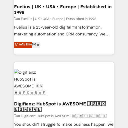
framework, meaning we've been accredited by
Fuelius | UK • USA • Europe | Established in
1998
HubSpot and vetted by the CCS, which means we
can support public sector companies as well the
โดย Fuelius | UK • USA • Europe | Established in 1998
other ones listed in our profile. Our services: -
Fuelius is a 25-year-old digital transformation,
HubSpot implementation - HubSpot CMS website
marketing automation and CRM consultancy. We
build We can do lots of things. But everything we do
enable mid-market and enterprise clients to
ระดับ Elite
5.0
is there for you to: - Grow revenue, and run your
maximise their return from digital and fuel their
business more efficiently - Build stronger
growth. We modernise platforms, streamline
relationships with customers - Make better
operations that are causing inefficiencies, improve
decisions with data - Find a new voice and reach
customer experiences, integrate systems, and
more people - Get the most out of your HubSpot
supercharge revenue operations Key services: • CRM
investment
Implementation • Systems Integration • Digital
Transformation / Web Development • RevOps &
Sales Consulting • Marketing Automation What
makes us different? 🚀 Top 0.5% of global HubSpot
Digifianz: HubSpot is AWESOME 🇺🇸🇲🇽
🇪🇸🇦🇷🇦🇪
agencies ⚙️ The strongest technical ability and
integration capabilities 💼 Consultative, long-term
โดย Digifianz: HubSpot is AWESOME 🇺🇸🇲🇽🇪🇸🇦🇷🇦🇪
partners who will embed ourselves into your
You shouldn't struggle to make business happen. We