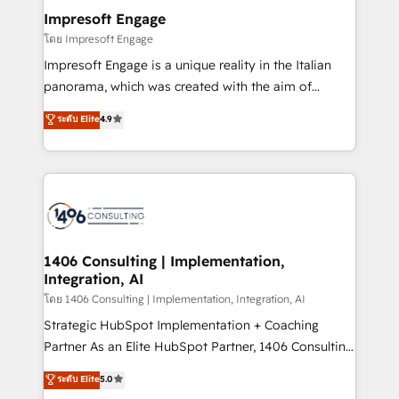
定の代行ではなく、設計の責任」を引き受け、部門横断
products and strategies that actually make a
Impresoft Engage
の統合・浸透・変革管理を実行します。 ▸ CMS戦略設
difference.
โดย Impresoft Engage
計・構築：リード獲得・CVR・SEOを前提にした情報設
Impresoft Engage is a unique reality in the Italian
計・導線設計・テンプレート設計をContent Hubで一体
panorama, which was created with the aim of
提供。 ▸ 既存CRM・MAからの移行支援：Salesforce・
putting Customer Experience at the center by
Marketo・Pardot等からの移行、カスタム設計、履歴
ระดับ Elite
4.9
creating digital environments capable of integrating
データ移行と活用設計まで。 ▸ AEO対応：ChatGPT・
people, processes and data. We offer the best
Perplexity等のAI検索からの流入・引用を前提にコンテ
digital solutions on the market, ranging from CRM
ンツとサイト構造を最適化。 🏆 なぜ100incを選ぶの
processes and technologies to digital strategy, from
か？ ✓ HubSpot Eliteパートナー認定 ✓ HubSpotアワ
marketing automation to online and offline sales
ード受賞・HUGリーダー ✓ ISO27001:2022 /
processes through Customer Service Management,
ISO9001:2015 取得 ✓ 400社以上の導入実績 ✓
allowing companies to optimize processes and meet
1406 Consulting | Implementation,
HubSpot大百科 出版 CRM・AI活用に関するご相談、現
Integration, AI
the needs of the customer. We are part of Impresoft
状整理の壁打ちなど、構想段階からお気軽にお問い合わ
Group, a group of specialized and complementary
โดย 1406 Consulting | Implementation, Integration, AI
せください。
companies that divide their offer into 4
Strategic HubSpot Implementation + Coaching
Competence Centers: Smart Manufacturing,
Partner As an Elite HubSpot Partner, 1406 Consulting
Customer First, Enabling Technologies & Security.
helps mid-market revenue teams transform how
ระดับ Elite
5.0
The synergies generated by these integrations,
they sell, market, and serve. We don't just build your