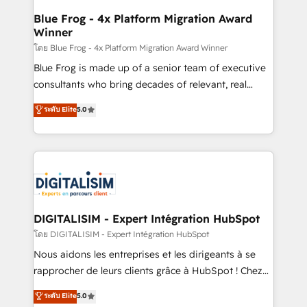
www.bbdboom.com
dedicated to HubSpot and with an experienced
Blue Frog - 4x Platform Migration Award
Winner
team (50+), we work with reputable companies in
B2B sectors such as manufacturing, SaaS and
โดย Blue Frog - 4x Platform Migration Award Winner
business services. We prepare a customized
Blue Frog is made up of a senior team of executive
business case that demonstrates the value and
consultants who bring decades of relevant, real
impact of your digital transformation, including a
world experience to our client engagements. "Blue
ระดับ Elite
5.0
detailed financial rationale with a focus on ROI and
Frog is a top, trusted partner in HubSpot's
TCO. As a trusted extension of your team, we
ecosystem for a reason. Their team brings over a
believe in the power of partnership. Together, we
decade of experience to the table, along with deep
embark on a transformational journey that sets your
knowledge of the HubSpot platform and strategies
business up for long-term success. Unlock your
for driving growth. They are committed to helping
business. If not now, when?
our customers grow and finding solutions that fit
their unique business needs. We are thrilled to have
DIGITALISIM - Expert Intégration HubSpot
Blue Frog in the HubSpot ecosystem leading the
โดย DIGITALISIM - Expert Intégration HubSpot
way for customers!" - Yamini Rangan, CEO of
Nous aidons les entreprises et les dirigeants à se
HubSpot “Our experience with the team at Blue Frog
rapprocher de leurs clients grâce à HubSpot ! Chez
has been nothing short of extraordinary. Their years
DIGITALISIM, nous avons l'intime conviction que la
ระดับ Elite
5.0
of experience and quality of skilled staff has earned
réussite des entreprises passe par l’innovation web,