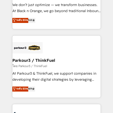
but small enough to listen. Our Services: HubSpot
We don’t just optimize — we transform businesses.
implementations & data migration Custom AI agents
At Black n Orange, we go beyond traditional Inbound
Revenue Operations API integrations AI-ready
Marketing with our exclusive methodologies:
ระดับ Elite
5.0
Website design Let’s turn your CRM into your growth
BOOMS and BOOST. Together, they form a powerful
engine!
combination that has driven success for over 800
businesses worldwide. As Elite HubSpot Partners, we
specialize in crafting high-performance growth
strategies that integrate data-driven marketing,
automation, and revenue intelligence to help
companies scale faster and smarter. 🔹 BOOMS:
Parkour3 / ThinkFuel
Demand generation for all your buyers With BOOMS,
โดย Parkour3 / ThinkFuel
you invest in 100% of your buyers, accelerating your
At Parkour3 & ThinkFuel, we support companies in
growth and positioning yourself as an undisputed
developing their digital strategies by leveraging
leader. 🔹 BOOST: Optimize your digital
technologies and automating their marketing and
ระดับ Elite
4.9
transformation process A methodology designed to
sales processes to generate growth. Our offer spans
implement HubSpot effectively and optimize your
from Strategy to Operations. We specialize in CRM
digital processes. 🔹 Trusted by Industry Leaders
onboarding and implementation, web design, sales
With an average rating of 4.9/5 and a proven track
& marketing automation, and digital marketing. With