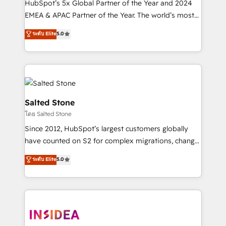
HubSpot’s 5x Global Partner of the Year and 2024
EMEA & APAC Partner of the Year. The world’s most
experienced and fully accredited HubSpot Solutions
ระดับ Elite
5.0
Partner. 🚀 With 2,750+ HubSpot projects delivered
and 370+ specialists across EMEA, APAC and NAM,
we de-risk complex CRM programmes and
accelerate ROI across every HubSpot Hub. 🧭 From
multi-region migrations to AI-powered automation,
we turn complexity into clarity, human at global
Salted Stone
scale. 🏆 HubSpot’s CEO called us “the partner of the
โดย Salted Stone
future.” Others agree it is proof of trust built through
Since 2012, HubSpot’s largest customers globally
measurable impact.
have counted on S2 for complex migrations, change
management, systems integration, and creative
ระดับ Elite
5.0
solutions that deliver measurable impact and
transform brand experiences As one of the few full-
service creative agencies in the HubSpot
ecosystem, we blend strategy, technology, & award-
winning design to build scalable, globally
regionalized HubSpot websites, integrated