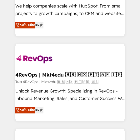
HubSpot Rising Star Why us? Harnessing the full
We help companies scale with HubSpot. From small
potential of the powerful HubSpot CRM. ✔️A team of
projects to growth campaigns, to CRM and websites.
HubSpot experts backed by over 10+ years of
Hire an agency that's experienced in every inch of
ระดับ Elite
4.9
HubSpot experience ✔️Flexible pricing models —
HubSpot and willing to work hand-in-hand with your
Hourly-fee (assigned one Dedicated HubSpot
team to simplify the complex and build a better
Admin); Monthly-fee (HubSpot Admin + Project
experience for your team and customers.
Manager); and Fixed Project Cost (as per
requirement). ✔️Helped over 25,000+ customers so
far with our HubSpot solutions. ✔️Bespoke apps &
on-demand bundle services. Connect with us today!
4RevOps | Mkt4edu 🇧🇷 🇲🇽 🇵🇹 🇦🇪 🇺🇸
โดย 4RevOps | Mkt4edu 🇧🇷 🇲🇽 🇵🇹 🇦🇪 🇺🇸
Unlock Revenue Growth: Specializing in RevOps -
Inbound Marketing, Sales, and Customer Success We
specialize in driving revenue growth for companies
ระดับ Elite
4.9
across industries through tailored marketing, sales,
and customer success strategies, utilizing RevOps
methodologies. As Latin America's largest HubSpot
partner and a global leader in education market, we