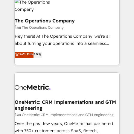
Iberia (Spain & Portugal), we combine human insight
with intelligent automation to drive sustainable
growth. Our multidisciplinary team designs solutions
The Operations Company
that simplify complexity, boost performance, and
โดย The Operations Company
turn innovation into real impact. 🌍 Highlights •
Hey there! At The Operations Company, we’re all
HubSpot Partner since 2012 • 2022 EMEA Impact
about turning your operations into a seamless
Award: Best Integration • 150+ successful HubSpot
experience that powers real results. We specialize in
ระดับ Elite
5.0
projects • Clients in 30+ industries • Proprietary
transforming complex systems into efficient,
technology for integrations • Multilingual team:
scalable solutions that work across your entire
English, Spanish, Portuguese & Italian 👉 Grow
organization. We’re a unique blend of deep HubSpot
smarter with AI and HubSpot.
expertise, strategic thinking, and hands-on
operational know-how. We know that no two
businesses are alike, so we don’t do cookie-cutter
solutions. Instead, we dive in to understand your
OneMetric: CRM Implementations and GTM
engineering
needs, goals, and challenges to deliver solutions that
fit like a glove. We’re committed to being both
โดย OneMetric: CRM Implementations and GTM engineering
highly effective and fun to work with. We believe in
Over the past few years, OneMetric has partnered
efficient processes, as well as building great
with 750+ customers across SaaS, fintech,