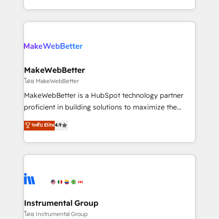
service wired together. ➤ AI and Integrations: Layer
solve the right problem with the right solution. As the
Breeze AI, custom agents, and APIs to remove
only firm in the world to hold Elite Partner
manual work. ➤ Ongoing Management: Monthly
Accreditations with both HubSpot and Clay, our
tune-ups, feature rollouts, adoption coaching. Buying
clients gain a unique advantage in CRM architecture,
HubSpot, switching to it, or reviving a stale portal?
pipeline generation, data intelligence, and go-to-
We are built for the work.
market execution. Why B2B Businesses Choose RP: -
MakeWebBetter
Secure: Soc2 compliant 🛡️ - Pricing: Implementations
โดย MakeWebBetter
starting at $1,5k 💵 - Speed: Launch in 14 days ⚡ -
MakeWebBetter is a HubSpot technology partner
Global: 75+ RPers across five continents 🌐 - Scale:
proficient in building solutions to maximize the
Largest organically grown & fastest tiering Elite
operational efficiency of HubSpot. The fastest-
ระดับ Elite
4.9
HubSpot Partner 🪴 - Sales Hub: More
growing tech-enabler & facilitator, MakeWebBetter,
implementations than any other Partner 💻 -
hands you the blend of HubSpot expertise &
Migrations: We convert Salesforce addicts to
eminent solutions & integrations. Trust us to
HubSpot evangelists 🧡 Don't hire a marketing
streamline your HubSpot experience. 🚀HubSpot
agency for an Ops problem. Don't hire a technical
Elite Partners with 10+ years of HubSpot experience
agency for a growth problem. Hire a partner built to
🤝HubSpot Premier Integration partner 🤝Google
solve both.
Premier Partner 2023 🌟5 HubSpot Accreditations 🌟
Instrumental Group
Won HubSpot Theme Challenge 2021 🌟INBOUND’19
โดย Instrumental Group