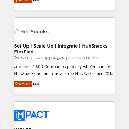
Growth-Driven Design Agency of the Year 🏆2016
developing a new website to lead generation and
Sales Enablement HubSpot Impact Award 🏆2015
digital marketing; we do it all (and with great
Growth-Driven Design Agency of the Year 🏆2015
results)! In short, our services include: - HubSpot
Became the 5th Agency to reach Diamond 🏆2014
consultancy: onboarding, training, data migration -
HubSpot COS Performance Award 🏆2014 HubSpot
HubSpot development: websites, custom modules,
COS Design Award 🏆2013 HubSpot Marketplace
integrations - Marketing & sales solutions: digital
Provider of the Year 🏆2011 Became a HubSpot
marketing, advertising, campaigns, content and
Set Up | Scale Up | Integrate | HubSnacks
Partner 📆Founded in 1997
FlexPlan
design We connect people, data and technology to
improve customer experiences. With our bright
โดย Set Up | Scale Up | Integrate | HubSnacks FlexPlan
people, exciting ideas and can-do mentality, we
Join over 1,500 Companies globally who've chosen
ensure revenue growth on a daily basis. So tell us
HubSnacks as their on-ramp to HubSpot since 2014
your challenge; our passionate and growth driven
Simple pay-as-you-go plans that accelerate value...
ระดับ Elite
4.9
team of 100+ experts is ready for you! Driving digital
1️⃣ Set Up | Onboarding New or Check-fixing existing
growth | www.brightdigital.com
HubSpot portals 2️⃣ Scale Up | 100% HubSpot Task
Execution... Global 24/7 ... All Experts 3️⃣ Integrate |
your entire Tech Stack with Custom Integrations
Slash months from your API Integration project... ⬅️
Click "Contact Business" ⬅️ to access 150+ Kickstart
Integration templates that put HubSpot in the center