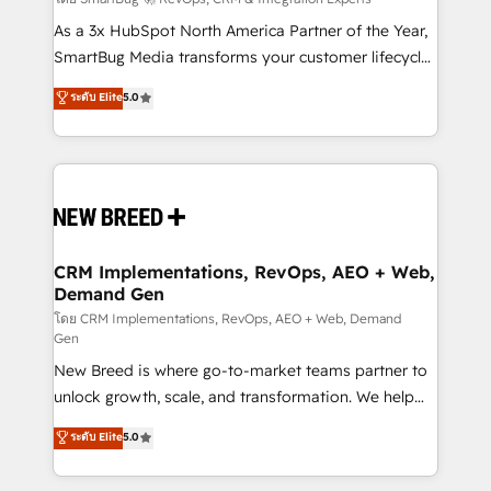
Accreditations. AI-Powered RevOps: Breeze AI,
custom AI agents, and high-integrity migrations for
As a 3x HubSpot North America Partner of the Year,
total reporting clarity. Security & Compliance: SOC 2
SmartBug Media transforms your customer lifecycle
Type I and HIPAA attested for enterprise-grade data
into a revenue engine. Our unified ecosystem
ระดับ Elite
5.0
security. 🏆 Why Bluleadz? GTM OS Partner | 16+
includes specialized divisions Globalia (AI &
Years Experience | 1,000+ Five-Star Reviews
Software) and Point Success Media (Paid Media),
making this the official home for all three brands. 🔄
Implementation & Integration - Seamless migrations
and system integrations powered by Globalia’s
technical development team. - 19 HubSpot-certified
trainers to drive platform adoption. 📈 Revenue
CRM Implementations, RevOps, AEO + Web,
Demand Gen
Generation - Full-funnel marketing and high-
performance advertising via Point Success Media. -
โดย CRM Implementations, RevOps, AEO + Web, Demand
Gen
Expert deployment of Breeze AI and custom agents
New Breed is where go-to-market teams partner to
to automate growth. 🏆 Elite Excellence - 8 platform
unlock growth, scale, and transformation. We help
accreditations and deep HIPAA-compliance
companies activate HubSpot’s AI-powered
expertise. - A team of 250+ experts dedicated to
ระดับ Elite
5.0
customer platform and operationalize HubSpot’s
your resilient growth.
Loop Marketing framework through expert-led