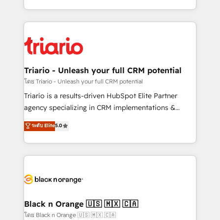
them a trusted reputation within the HubSpot
le marketing digital, et la relation client ! C'est
ecosystem as a reliable partner capable of delivering
pourquoi, nos experts sont à la fois capables de
remarkable experiences for our most sophisticated
gérer votre projet de création de site internet, votre
clients.” - Brian Garvey, VP, Solutions Partner
référencement, votre stratégie digitale et le pilotage
Program, HubSpot.
et l'intégration d'HubSpot ! Les grandes phases d'un
projet HubSpot avec DIGITALISIM : 🧽 Nettoyage,
Triario - Unleash your full CRM potential
migration et intégration des bases de données. 🚀
โดย Triario - Unleash your full CRM potential
Développement des interfaces avec vos logiciels
Triario is a results-driven HubSpot Elite Partner
métiers ⚙️ Configuration de la plateforme HubSpot
agency specializing in CRM implementations &
📈 Configuration de rapports et tableaux de bord 🤝
migrations, Revenue Operations, Custom
ระดับ Elite
5.0
Book Process & Guidelines utilisateurs 🎓
Integrations, Custom AI agents and AI-ready Website
Formations des utilisateurs
Design With over 15 years of experience, we help
companies bridge the gap between marketing, sales,
and customer success through smart automation,
data hygiene, and tailored HubSpot solutions. Our
clients choose us because we blend the expertise of
a global consultancy with the care and agility of a
Black n Orange 🇺🇸 🇲🇽 🇨🇦
boutique firm. At Triario, we’re big enough to deliver
โดย Black n Orange 🇺🇸 🇲🇽 🇨🇦