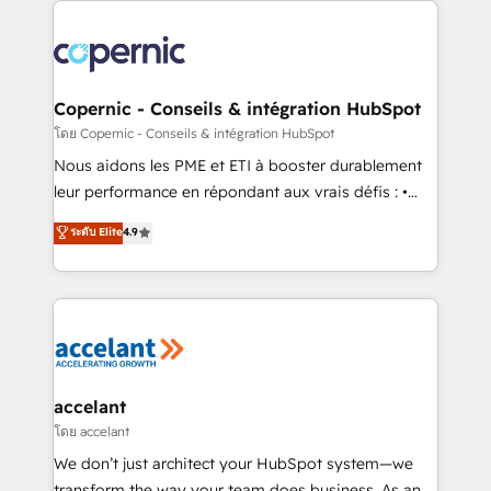
with outsourcing and ready to build something that
consistently ranked among their top 5 partners
lasts. So if you're ready to become the most trusted
worldwide, and with over 15 years in the ecosystem,
voice in your market, let’s talk.
Huble has built a track record that speaks for itself.
One company, one operating model, delivering
Copernic - Conseils & intégration HubSpot
across offices and consulting teams in the UK, USA,
โดย Copernic - Conseils & intégration HubSpot
Canada, Germany, France, Belgium, Singapore, and
Nous aidons les PME et ETI à booster durablement
South Africa. Certified compliant with ISO/IEC
leur performance en répondant aux vrais défis : •
27001:2022 and ISO 9001:2015 across all seven
Intégration de HubSpot avec d’autres outils (ERP,
ระดับ Elite
4.9
international offices and 175+ employees.
téléphonie, etc.) • Alignement des équipes grâce à un
outil et des données partagées • Amélioration de la
collecte et de l’analyse des données pour des
décisions éclairées • Optimisation de l’efficacité et
de la productivité des équipes Notre équipe de 30
consultants certifiés HubSpot aborde chaque projet
avec un engagement total, alignant processus
accelant
métiers et technologie, et guidant vos équipes à
โดย accelant
travers le changement, tout en centrant vos objectifs
We don’t just architect your HubSpot system—we
d’entreprise. Grâce à une méthodologie éprouvée
transform the way your team does business. As an