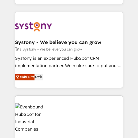
together with the combination of talents, skills,
HubSpot—we teach your team to own it, then stay
solutions and services, have allowed the group to
to help you keep winning. What We Do ⚙️ CRM
build an unrivaled offering portfolio on the market
Implementations across Marketing, Sales, Service,
to accompany companies on their digital
Data & Content 📈 Sales & Marketing Alignment +
transformation journey.
Revenue Team Enablement 🤖 Breeze AI & Custom
Agent Creation 🔄 Custom Integrations & Data
Systony - We believe you can grow
Migration Why 1406 We become part of your team.
โดย Systony - We believe you can grow
Your team learns while we build. We fix what others
Systony is an experienced HubSpot CRM
broke. Built for mid-market reality—practical
implementation partner. We make sure to put your
solutions that work with your actual headcount and
organization's needs and goals first and think along
ระดับ Elite
4.9
constraints. By the Numbers 🏆 Top 1% of all
with your organization. We are only satisfied once
HubSpot partners 🔄 Top 5% globally in client
you are too. Why Systony? - 20+ years of
retention 📅 8+ years of consistent results since 2017
experience with CRM, Marketing, Sales & Service
Who We Serve Revenue teams, marketing leaders,
implementations - 500+ successful onboardings -
and sales ops at mid-market companies ready to
Own back-end developers - Complex data
move beyond spreadsheets into unified systems
migrations (e.g. Salesforce, MS Dynamics, Perfect
that drive real business results.
View, SuperOffice) - Custom integrations (e.g. MS
Business Central, Navision, AX, SAP, Exact, AFAS) We