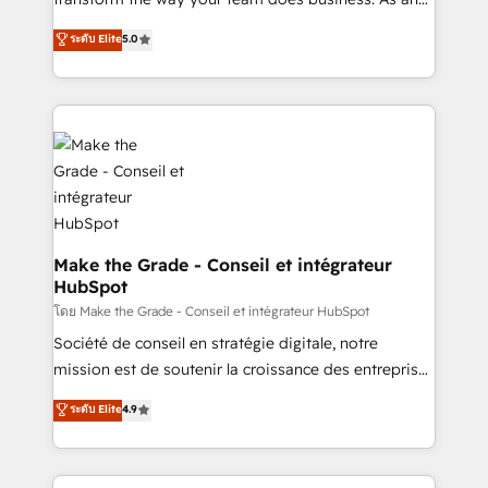
auprès de plus de 400 clients, nous comprenons
Elite HubSpot Solutions Partner, we specialize in
ระดับ Elite
5.0
rapidement vos enjeux et intégrons parfaitement
creating tailored, end-to-end CRM solutions that
HubSpot dans votre organisation. Pour toute
accelerate growth, improve operational efficiency,
question technique ou besoin de structuration de
and ensure faster time to value on HubSpot. What
votre projet HubSpot, contactez notre équipe pour
sets us apart? Our people-centric approach. From
un échange dédié.
day one, our team takes the time to deeply
understand your unique needs, crafting custom
strategies that deliver impactful results. Our mission
is to empower you to unlock HubSpot’s full potential
—faster. Through expert training, unmatched
Make the Grade - Conseil et intégrateur
HubSpot
responsiveness, and ongoing support, we equip
your team to adopt new systems with confidence
โดย Make the Grade - Conseil et intégrateur HubSpot
and achieve a unified, data-driven approach to
Société de conseil en stratégie digitale, notre
customer engagement.
mission est de soutenir la croissance des entreprises
B2B à travers l’acquisition de nouveaux clients,
ระดับ Elite
4.9
l'intégration CRM et le développement des revenus
auprès de vos comptes existants. En France et à
l'international, nous travaillons avec des ETI