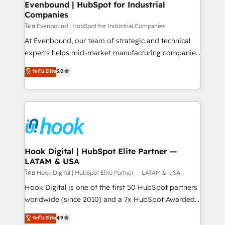
focus on growing B2B companies in the SME sector
Evenbound | HubSpot for Industrial
Companies
such as manufacturing, SaaS, business services and
wholesaler companies. As an experienced HubSpot
โดย Evenbound | HubSpot for Industrial Companies
partner, we know how important user adoption is.
At Evenbound, our team of strategic and technical
That's why we have developed a step-by-step
experts helps mid-market manufacturing companies
implementation process that focuses on user
achieve real growth. We specialize in delivering
ระดับ Elite
5.0
adoption. We’re experts on connecting data,
tailored solutions that drive results by leveraging
technology and people with each other. Together we
HubSpot’s platform and data to fuel success.
strive for optimal customer processes and
Technical Solutions: - HubSpot Technical Consulting -
experiences. Systony – We believe you can grow!
HubSpot CRM Implementation - HubSpot
Onboarding - Data Migration & Integrations -
Technical Audit & Optimization Strategic Solutions: -
Revenue Operations - Inbound Marketing -
Hook Digital | HubSpot Elite Partner —
LATAM & USA
Outbound Marketing - HubSpot CMS Website
Design & Development We empower our clients to
โดย Hook Digital | HubSpot Elite Partner — LATAM & USA
reach their full potential by providing transparent,
Hook Digital is one of the first 50 HubSpot partners
relationship-driven support. With over 300 HubSpot
worldwide (since 2010) and a 7x HubSpot Awarded
certifications and accreditations, we deliver both the
Elite Partner. With 500+ projects across the U.S.,
ระดับ Elite
4.9
technical know-how and strategic guidance you
Brazil, and LATAM, we combine global expertise with