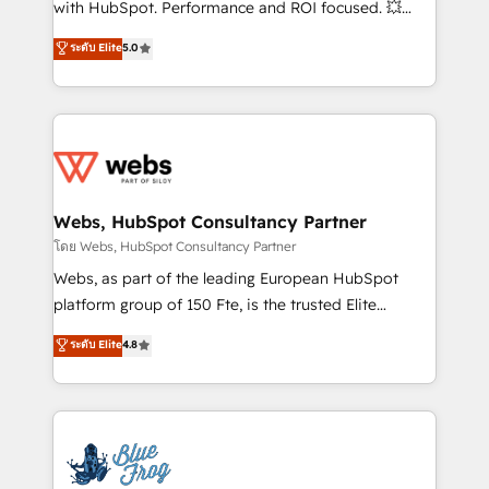
with HubSpot. Performance and ROI focused. 💥
customer journey mapping 🏅 Elite-Level HubSpot
BBD Boom is the HubSpot partner that can help you
ระดับ Elite
5.0
Execution • 750+ onboardings and 2,000+
to HubSpot Better. We work with your teams to
implementations • Deep expertise across marketing,
solve all your HubSpot challenges and improve user
sales, and service hubs • Built-in flexibility for
adoption, sales process and marketing results.
startups to global brands
Services 📚 Onboarding your team to HubSpot for
the first time 🔧 Designing and optimising your
HubSpot set-up for better results 🌐 Website design
and build using HubSpot 🔌 Integrating HubSpot
Webs, HubSpot Consultancy Partner
with other systems 🎓 Training your teams to be
โดย Webs, HubSpot Consultancy Partner
HubSpot pros 📊 Lead generation services using
Webs, as part of the leading European HubSpot
HubSpot Why us? - SIX HubSpot Accreditations -
platform group of 150 Fte, is the trusted Elite
awarded by HubSpot after a rigorous process for
HubSpot CRM Partner offering you a roadmap on
ระดับ Elite
4.8
CRM, Solutions Architecture, Onboarding , Data
maximizing EBITDA and achieving Commercial
Migration, Custom Integration & Platform
Excellence. With our targeted processes, we
Enablement -Onboarded over 500 businesses to
strengthen your digital transformation and minimize
HubSpot -Top 1% of partners worldwide -In-house
costs. As HubSpot's Advanced Accredited CRM
team of 25+ experts Contact us today to help you
Implementation partner, we provide expertise to
get more from your investment in HubSpot.
drive your business forward. Since 2015 we are fully