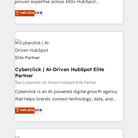
proven expertise across 650+ HubSpot
RevOps services align your sales, marketing, and
implementations. With 12+ years of HubSpot
customer success teams for peak performance. We
ระดับ Elite
5.0
experience, we help you use the HubSpot platform
optimize the revenue lifecycle—lead generation to
to its fullest capacity, improve your current HubSpot
retention—by refining processes and eliminating
website, or build your new one.
inefficiencies. Using HubSpot tools and data-driven
strategies, we create scalable solutions that
maximize profitability and adapt to your goals.
Cyberclick | AI-Driven HubSpot Elite
Partner
โดย Cyberclick | AI-Driven HubSpot Elite Partner
Cyberclick is an AI-powered digital growth agency
that helps brands connect technology, data, and
creativity to achieve measurable results. Founded in
ระดับ Elite
4.9
Barcelona and operating across Spain, LATAM, and
the UK, we support global companies in building
smarter marketing, sales, and customer success
strategies. As the only HubSpot Elite Partner in