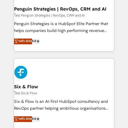
confirmamos resultados antes de seguir avanzando.
Empiezas a ver resultados antes de que termine el
Penguin Strategies | RevOps, CRM and AI
mes. 🏆 HubSpot Partner of the Year 2022, máximo
โดย Penguin Strategies | RevOps, CRM and AI
reconocimiento del ecosistema. Elite Solutions
Penguin Strategies is a HubSpot Elite Partner that
Partner, el nivel más alto. +700 clientes
helps companies build high performing revenue
implementados en LATAM, Marcas como Hyatt,
operations across complex sales cycles, multi
ระดับ Elite
5.0
Hospital ABC, Hogares Unión, Yves Rocher,
system environments and global SaaS or
MacStore, Café Britt, Bella Piel, confiaron en
manufacturing teams. Trusted by leading enterprises
nosotros para impulsar la eficiencia de sus procesos
and fast growing scale ups including Sony, Rapyd,
en HubSpot. No necesitas tener todas las
Fiverr, XM Cyber, Bridgepointe Technologies, EMA
respuestas para empezar. Te ayudamos a identificar
Design Automation and Uptive. 📊 RevOps & data
el primer caso de uso que más impacto te dará.
architecture 🔗 CRM migrations & End to end
Solo continúas si ves valor real en los primeros 14
integrations 🤖 AI workflows & enrichment 📘 Team
Six & Flow
días.
enablement & company-wide adoption We create
โดย Six & Flow
HubSpot environments that teams use with
Six & Flow is an AI-first HubSpot consultancy and
confidence and that leadership can rely on for
RevOps partner helping ambitious organisations
scalable revenue insights.
grow with clarity, confidence, and intelligence.
ระดับ Elite
5.0
Operating across the UK, Netherlands, Ireland, and