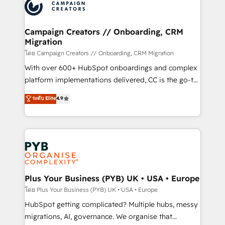
record of business transformation, our growth-first
extensive experience working with tech companies
approach has helped brands dominate their
and manufacturers since 2002, we are committed to
markets.
empowering our clients and developing their
Campaign Creators // Onboarding, CRM
Migration
autonomy. Get to grips with HubSpot through
guided implementation and seamless integration of
โดย Campaign Creators // Onboarding, CRM Migration
the CRM platform into your digital ecosystem. Would
With over 600+ HubSpot onboardings and complex
you like support in deploying your inbound
platform implementations delivered, CC is the go-to
marketing strategy? We'll provide support tailored
Elite Solutions Partner for businesses ready to
ระดับ Elite
4.9
to your needs and sales objectives. With 125+
migrate, replatform, and scale smarter. We specialize
certifications, we are part of the most certified
in high-impact CRM and CMS migrations and
Canadian agencies, and we both hold Onboarding
onboarding from platforms like Salesforce, NetSuite,
Accreditations. Based in Canada (coast to coast), our
Zoho, Pardot, Marketo, Microsoft Dynamics, Wix,
services are offered in both English & French.
WordPress and legacy CRMs, turning fragmented
systems into unified, growth-ready HubSpot
architectures that accelerate revenue operations and
Plus Your Business (PYB) UK • USA • Europe
performance. - Multi-object CRM migration, cleanup,
โดย Plus Your Business (PYB) UK • USA • Europe
and implementation. - Pre-built and custom
HubSpot getting complicated? Multiple hubs, messy
integrations across your full tech stack. - Custom
migrations, AI, governance. We organise that
object setup, CMS builds, and full-funnel automation.