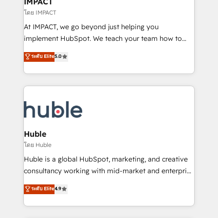
IMPACT
of your tech stack, syncing... 🛍️ Shopify or
โดย IMPACT
WooCommerce 💲 Stripe or Paypal 💰 Sage or
At IMPACT, we go beyond just helping you
Netsuite 🤖 Google or Microsoft ✍️ DocuSign or
implement HubSpot. We teach your team how to
PandaDoc 🌐 Avalara or Quaderno HubSnacks holds
master it. As the creators of the Endless Customers
ระดับ Elite
5.0
the rare Advanced "Custom Integrations"
System™ (the next evolution of They Ask, You
Accreditation, securely sync data across... 🔄 any
Answer), we’re the only HubSpot partner built
apps, in any direction. Stuck on your old CRM..?
entirely around coaching and training. That means
Migrate | seamlessly off your old CRM onto a clean
we don’t do the work for you; we help you build the
new HubSpot portal with Advanced Website and
skills, processes, and internal team you need to
CRM Migrations using our in-house "HubScrub" Tool.
attract the right buyers, close deals faster, and grow
without outside dependencies. You’ll learn how to: •
Huble
Set up, audit, and organize your HubSpot portal •
โดย Huble
Get your sales team fully using HubSpot • Track
Huble is a global HubSpot, marketing, and creative
pipeline and revenue across the entire buyer journey
consultancy working with mid-market and enterprise
• Build an in-house marketing team that drives
businesses. We go beyond implementation, shaping
ระดับ Elite
4.9
growth • Create content and videos that attract
the strategy, processes, and teams that turn
buyers • Use AI to scale smarter Our coaching-led
HubSpot into a genuine growth engine. Named
approach works best for companies that are done
HubSpot's Global Partner of the Year in 2024,