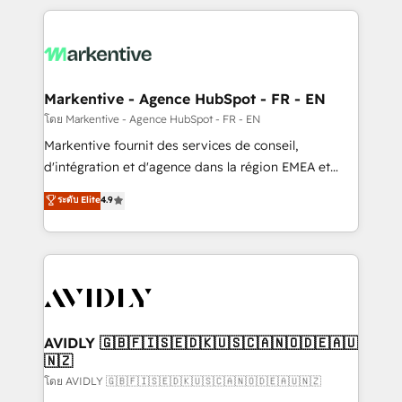
services, smart agents, and purpose-built apps,
tailored to your business. Together, we unlock
results, fast. ⚙️CRM & RevOps: Align all Hubs to your
buyer journey for clean data, scalability, & reporting.
🎯Demand Gen & ABM: Drive pipeline with inbound,
Markentive - Agence HubSpot - FR - EN
ABM, AEO, SEO, & paid media. 👩‍💻Web Design:
โดย Markentive - Agence HubSpot - FR - EN
Build high-performing websites with UX, messaging,
Markentive fournit des services de conseil,
& conversion strategy that drive results. 🤖AI
d'intégration et d'agence dans la région EMEA et
Strategy: Activate Breeze Agents, configure HubSpot
North America. Avec plus de 115 experts en
ระดับ Elite
4.9
AI, & maximize AEO with tailored AI services. 🧩
marketing automation, Growth, Revops, CRM et
Integrations: Extend HubSpot with custom
webdesign. Markentive is both a consulting firm, a
integrations, hosting, & maintenance.
digital agency and an integrator. With over 115
experts in marketing automation, growth, revops,
CRM and webdesign (We focus on EMEA - USA
customers).
AVIDLY 🇬🇧🇫🇮🇸🇪🇩🇰🇺🇸🇨🇦🇳🇴🇩🇪🇦🇺
🇳🇿
โดย AVIDLY 🇬🇧🇫🇮🇸🇪🇩🇰🇺🇸🇨🇦🇳🇴🇩🇪🇦🇺🇳🇿