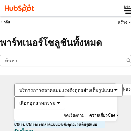
Me
สร้าง
กลับ
พาร์ทเนอร์โซลูชันทั้งหมด
ตั
บริการการตลาดแบบแรงดึงดูดอย่างเต็มรูปแบบ
เลือกอุตสาหกรรม
จัดเรียงตาม:
ความเกี่ยวข้อง
บริการ: บริการการตลาดแบบแรงดึงดูดอย่างเต็มรูปแบบ