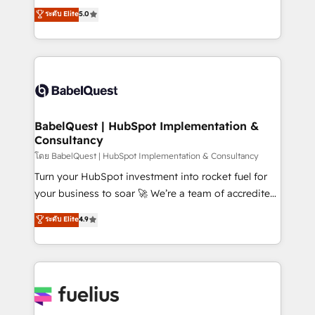
complexity, so your team can put HubSpot to work...
ระดับ Elite
5.0
- Dashboards, lifecycle campaigns, and lead
Welcome to our Profile! We help with: • CRM
nurturing sequences. - Cross-hub setup across
implementation, reports, workflows, and team
Marketing, Sales, Operations, and Service Hubs. -
training • CRM migration from Salesforce, Pipedrive,
Ongoing optimization, managed support, and
Dynamics and others • Technical projects including
scalable retainers. Let’s make HubSpot your most
custom API integrations • AI governance for
powerful growth engine. Built to convert, scale, and
HubSpot-centred operations A little about us: •
drive results.
Boutique 'Elite' team of 12 • 150+ clients across Sales
BabelQuest | HubSpot Implementation &
Consultancy
Hub, Marketing Hub, Service Hub, Data Hub and
CMS • ISO/IEC 27001:2022, ISO 9001:2015, and ISO
โดย BabelQuest | HubSpot Implementation & Consultancy
42001:2023 certified - the AI management standard •
Turn your HubSpot investment into rocket fuel for
GuardHub: our AI governance framework, built on
your business to soar 🚀 We’re a team of accredited
ISO 42001 Ready for the next step? Click the 👈
HubSpot experts ready to help you. We can
ระดับ Elite
4.9
'𝗖𝗼𝗻𝘁𝗮𝗰𝘁 𝗯𝘂𝘀𝗶𝗻𝗲𝘀𝘀' button to get in touch (𝘸𝘦'𝘳𝘦
implement the platform into complex business
𝘴𝘶𝘱𝘦𝘳 𝘳𝘦𝘴𝘱𝘰𝘯𝘴𝘪𝘷𝘦)
environments, optimise what you've got and make
sure you can actually use it, build your website in
HubSpot or create an inbound marketing strategy
for you and execute it on HubSpot. We are on the
G-Cloud 14 CCS (Crown Commercial Service)