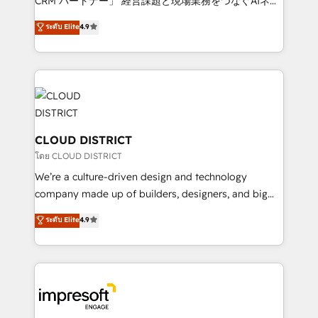
CRM パートナー」 経営課題と現場業務をつなぐAIネイ
years as a HubSpot partner. • 2023 Impact Awards:
ティブ・エージェンシーとして、HubSpot Eliteの実装
ระดับ Elite
4.9
Platform Migration Excellence. • Top 3 Partner of the
力で顧客フロント業務を再設計します。 💡 100inc は何
Year LATAM 2022, 2023, 2024, 2025. • Partner of the
をする会社か？ HubSpotを共通基盤に、AIエージェン
Year 2024. • Organizer of Aliados.ai (AI, marketing &
トを組み込んだ顧客フロント業務（マーケティング・営
tech global congress). 👉 Ready to scale your
業・CS）を組織全体で設計・実装する日本のAIネイテ
business with HubSpot? Let Cebra’s experts help
ィブ・エージェンシーです。事業部・グループ会社・部
you grow faster, smarter, and with impact.
門が分立する組織で、データと業務プロセスのサイロ化
を、CRMを軸とした全社共通基盤に再構築します。意
CLOUD DISTRICT
思決定者・PMO・現場担当者に並走します。 1️⃣
โดย CLOUD DISTRICT
HubSpot導入・活用支援 顧客データの一元化から、
We’re a culture-driven design and technology
GTMの見える化・自動化まで。全Hub統合運用、デー
company made up of builders, designers, and big
タ品質設計、グループ横断のCRM統合に対応します。
thinkers. We blend strategy, design, and
ระดับ Elite
4.9
2️⃣ AIエージェント組織構築 営業・マーケティング業務
development—always fueled by curiosity—to turn
の一部をAIが自律実行する組織への移行を設計・実装。
ideas, opportunities, and challenges into meaningful
Breeze・Claude等をHubSpotと連携させ、役割定義・
experiences. To us, technology is more than just
運用ルール・成果指標まで含めて設計します。 3️⃣ 全社
code; it’s about creating things that are useful, cool,
DX × AI推進のPMO伴走支援 複数部門をまたぐDX×AI変
and—most importantly—simple. That’s why we lean
革を、構想から実装・定着までPMOとして主導。「設
into bold ideas and shape them into thoughtful