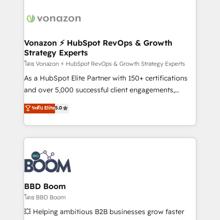
ambitieuses, des grands groupes voulant aller au-
delà d’une simple transformation digitale et des
startups florissantes. Nos 3 grandes expertises sont :
➤ L’intégration de CRM et de méthodologie RevOps
Vonazon ⚡ HubSpot RevOps & Growth
Strategy Experts
pour aligner les équipes marketing, commerciales et
support client (data migration, synchronisation API,
โดย Vonazon ⚡ HubSpot RevOps & Growth Strategy Experts
audit et maintenance) ➤ La création de sites internet
As a HubSpot Elite Partner with 150+ certifications
de conversion qui transforment les visiteurs en
and over 5,000 successful client engagements,
opportunités d'affaires ➤ La mise en place de
Vonazon turns marketing complexity into
ระดับ Elite
5.0
stratégies d'acquisition marketing (SEO, SEA,
measurable, scalable growth. From onboarding to
inbound, automatisation marketing, ABM, IA,
enterprise-grade campaigns, our in-house team
emailing) Informations clés : - 10 ans d'expérience -
builds scalable strategies that drive long-term
100+ intégrations CRM HubSpot réussies - 40
revenue. ⚙️ HubSpot Integration & Optimization •
experts conseil - 150 certifications HubSpot
Seamless CRM, CMS, and automation setup •
cumulées
Complex platform migrations and data cleanups •
Custom APIs and third-party integrations 📈 End-to-
BBD Boom
End Revenue Acceleration • Lifecycle marketing and
โดย BBD Boom
pipeline growth programs • Sales enablement tools
💥 Helping ambitious B2B businesses grow faster
and CRM optimization • Retention strategies with