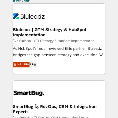
ล้างทั้งหมด
Bluleadz | GTM Strategy & HubSpot
Implementation
โดย Bluleadz | GTM Strategy & HubSpot Implementation
As HubSpot's most reviewed Elite partner, Bluleadz
bridges the gap between strategy and execution. We
don't just "set up tools" — we install the GTM
ระดับ Elite
4.9
Operating System (GTM OS) to align your leadership
and engineer a portal that drives predictable
revenue velocity. 🚀 GTM Strategy & Alignment
Workshops & Sprints: Identify "Valleys of Death"
stalling growth. Fix your ICP, Math, and Story to stop
"accelerating a mess." ⚙️ Elite Engineering & AI
Scalable Architecture: Zero-technical-debt setup
SmartBug 🚀 RevOps, CRM & Integration
Experts
across all Hubs, validated by our 7 HubSpot
โดย SmartBug 🚀 RevOps, CRM & Integration Experts