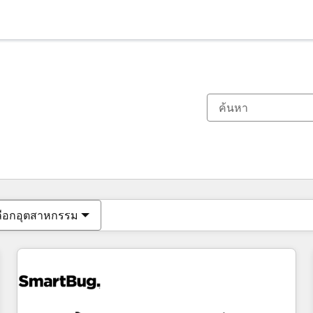
ตอนนี้คุณอยู่ที่
หน้า
หน้า
หน้า
หน้า
หน้า
หน้า
หน้า
หน้า
หน้า
หน้า
หน้า
ลือกอุตสาหกรรม