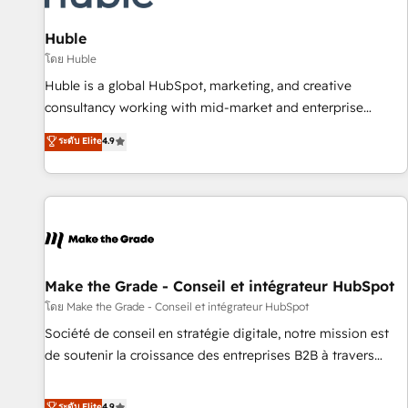
campaigns, content and design We connect people, data
and technology to improve customer experiences. With our
Huble
bright people, exciting ideas and can-do mentality, we
โดย Huble
ensure revenue growth on a daily basis. So tell us your
Huble is a global HubSpot, marketing, and creative
challenge; our passionate and growth driven team of 100+
consultancy working with mid-market and enterprise
experts is ready for you! Driving digital growth |
businesses. We go beyond implementation, shaping the
ระดับ Elite
4.9
www.brightdigital.com
strategy, processes, and teams that turn HubSpot into a
genuine growth engine. Named HubSpot's Global Partner of
the Year in 2024, consistently ranked among their top 5
partners worldwide, and with over 15 years in the
ecosystem, Huble has built a track record that speaks for
itself. One company, one operating model, delivering across
offices and consulting teams in the UK, USA, Canada,
Make the Grade - Conseil et intégrateur HubSpot
Germany, France, Belgium, Singapore, and South Africa.
โดย Make the Grade - Conseil et intégrateur HubSpot
Certified compliant with ISO/IEC 27001:2022 and ISO
Société de conseil en stratégie digitale, notre mission est
9001:2015 across all seven international offices and 175+
de soutenir la croissance des entreprises B2B à travers
employees.
l’acquisition de nouveaux clients, l'intégration CRM et le
développement des revenus auprès de vos comptes
ระดับ Elite
4.9