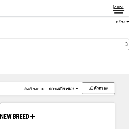
Menu
สร้าง
ตัวกรอง
จัดเรียงตาม:
ความเกี่ยวข้อง