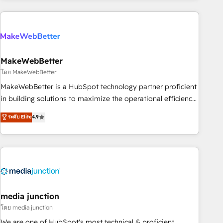
& award-winning design to build scalable, globally
regionalized HubSpot websites, integrated marketing
campaigns, & RevOps frameworks that fuel long-term
success We connect the entire customer lifecycle through
seamless integrations, ensure long-term adoption with
MakeWebBetter
change-management programs, and align marketing, sales,
โดย MakeWebBetter
and service to drive sustainable growth With 6 key
MakeWebBetter is a HubSpot technology partner proficient
HubSpot accreditations and experience across hundreds of
in building solutions to maximize the operational efficiency
organizations in dozens of industries, there’s a good chance
of HubSpot. The fastest-growing tech-enabler & facilitator,
ระดับ Elite
4.9
one of our globally integrated teams has worked with
MakeWebBetter, hands you the blend of HubSpot expertise
clients just like you Let’s explore whether S2 is the partner
& eminent solutions & integrations. Trust us to streamline
you’ve been looking for...and get your next big initiative
your HubSpot experience. 🚀HubSpot Elite Partners with
moving!
10+ years of HubSpot experience 🤝HubSpot Premier
Integration partner 🤝Google Premier Partner 2023 🌟5
HubSpot Accreditations 🌟Won HubSpot Theme Challenge
2021 🌟INBOUND’19 HubSpot Rising Star Why us?
media junction
Harnessing the full potential of the powerful HubSpot CRM.
โดย media junction
✔️A team of HubSpot experts backed by over 10+ years of
We are one of HubSpot's most technical & proficient