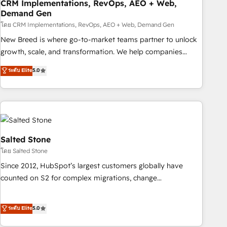
CRM Implementations, RevOps, AEO + Web,
Demand Gen
โดย CRM Implementations, RevOps, AEO + Web, Demand Gen
New Breed is where go-to-market teams partner to unlock
growth, scale, and transformation. We help companies
activate HubSpot’s AI-powered customer platform and
ระดับ Elite
5.0
operationalize HubSpot’s Loop Marketing framework
through expert-led services, smart agents, and purpose-
built apps, tailored to your business. Together, we unlock
results, fast. ⚙️CRM & RevOps: Align all Hubs to your buyer
journey for clean data, scalability, & reporting. 🎯Demand
Gen & ABM: Drive pipeline with inbound, ABM, AEO, SEO, &
Salted Stone
paid media. 👩‍💻Web Design: Build high-performing
โดย Salted Stone
websites with UX, messaging, & conversion strategy that
Since 2012, HubSpot’s largest customers globally have
drive results. 🤖AI Strategy: Activate Breeze Agents,
counted on S2 for complex migrations, change
configure HubSpot AI, & maximize AEO with tailored AI
management, systems integration, and creative solutions
services. 🧩Integrations: Extend HubSpot with custom
that deliver measurable impact and transform brand
ระดับ Elite
5.0
integrations, hosting, & maintenance.
experiences As one of the few full-service creative agencies
in the HubSpot ecosystem, we blend strategy, technology,