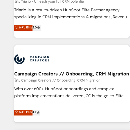
manufacturing, SaaS and business services. We prepare a
โดย Triario - Unleash your full CRM potential
customized business case that demonstrates the value and
Triario is a results-driven HubSpot Elite Partner agency
impact of your digital transformation, including a detailed
specializing in CRM implementations & migrations, Revenue
financial rationale with a focus on ROI and TCO. As a trusted
Operations, Custom Integrations, Custom AI agents and AI-
ระดับ Elite
5.0
extension of your team, we believe in the power of
ready Website Design With over 15 years of experience, we
partnership. Together, we embark on a transformational
help companies bridge the gap between marketing, sales,
journey that sets your business up for long-term success.
and customer success through smart automation, data
Unlock your business. If not now, when?
hygiene, and tailored HubSpot solutions. Our clients choose
us because we blend the expertise of a global consultancy
with the care and agility of a boutique firm. At Triario, we’re
big enough to deliver but small enough to listen. Our
Campaign Creators // Onboarding, CRM Migration
Services: HubSpot implementations & data migration
โดย Campaign Creators // Onboarding, CRM Migration
Custom AI agents Revenue Operations API integrations AI-
With over 600+ HubSpot onboardings and complex
ready Website design Let’s turn your CRM into your growth
platform implementations delivered, CC is the go-to Elite
engine!
Solutions Partner for businesses ready to migrate,
replatform, and scale smarter. We specialize in high-impact
ระดับ Elite
4.9
CRM and CMS migrations and onboarding from platforms
like Salesforce, NetSuite, Zoho, Pardot, Marketo, Microsoft