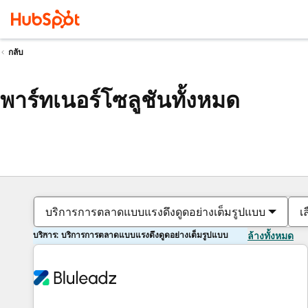
กลับ
พาร์ทเนอร์โซลูชันทั้งหมด
บริการการตลาดแบบแรงดึงดูดอย่างเต็มรูปแบบ
เ
บริการ: บริการการตลาดแบบแรงดึงดูดอย่างเต็มรูปแบบ
ล้างทั้งหมด