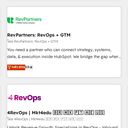
programmes and accelerate ROI across every HubSpot
Hub. 🧭 From multi-region migrations to AI-powered
automation, we turn complexity into clarity, human at global
scale. 🏆 HubSpot’s CEO called us “the partner of the
future.” Others agree it is proof of trust built through
RevPartners: RevOps + GTM
measurable impact.
โดย RevPartners: RevOps + GTM
You need a partner who can connect strategy, systems,
data, & execution inside HubSpot. We bridge the gap where
most agencies fall short by combining GTM strategy with
ระดับ Elite
5.0
technical execution to solve the right problem with the right
solution. As the only firm in the world to hold Elite Partner
Accreditations with both HubSpot and Clay, our clients gain
a unique advantage in CRM architecture, pipeline
generation, data intelligence, and go-to-market execution.
Why B2B Businesses Choose RP: - Secure: Soc2 compliant
🛡️ - Pricing: Implementations starting at $1,5k 💵 - Speed:
4RevOps | Mkt4edu 🇧🇷 🇲🇽 🇵🇹 🇦🇪 🇺🇸
Launch in 14 days ⚡ - Global: 75+ RPers across five
โดย 4RevOps | Mkt4edu 🇧🇷 🇲🇽 🇵🇹 🇦🇪 🇺🇸
continents 🌐 - Scale: Largest organically grown & fastest
Unlock Revenue Growth: Specializing in RevOps - Inbound