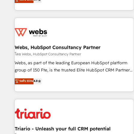
existants. En France et à l'international, nous travaillons
avec des ETI ambitieuses, des grands groupes voulant aller
au-delà d’une simple transformation digitale et des startups
florissantes. Nos 3 grandes expertises sont : ➤ L’intégration
de CRM et de méthodologie RevOps pour aligner les
équipes marketing, commerciales et support client (data
Webs, HubSpot Consultancy Partner
migration, synchronisation API, audit et maintenance) ➤ La
création de sites internet de conversion qui transforment
โดย Webs, HubSpot Consultancy Partner
les visiteurs en opportunités d'affaires ➤ La mise en place
Webs, as part of the leading European HubSpot platform
de stratégies d'acquisition marketing (SEO, SEA, inbound,
group of 150 Fte, is the trusted Elite HubSpot CRM Partner
automatisation marketing, ABM, IA, emailing) Informations
offering you a roadmap on maximizing EBITDA and
ระดับ Elite
4.8
clés : - 10 ans d'expérience - 100+ intégrations CRM
achieving Commercial Excellence. With our targeted
HubSpot réussies - 40 experts conseil - 150 certifications
processes, we strengthen your digital transformation and
HubSpot cumulées
minimize costs. As HubSpot's Advanced Accredited CRM
Implementation partner, we provide expertise to drive your
business forward. Since 2015 we are fully dedicated to
HubSpot and with an experienced team (50+), we work
with reputable companies in B2B sectors such as
Triario - Unleash your full CRM potential