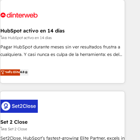
French.
strategy for you and execute it on HubSpot. We are on the
G-Cloud 14 CCS (Crown Commercial Service) framework,
meaning we've been accredited by HubSpot and vetted by
the CCS, which means we can support public sector
HubSpot activo en 14 días
companies as well the other ones listed in our profile. Our
โดย HubSpot activo en 14 días
services: - HubSpot implementation - HubSpot CMS
Pagar HubSpot durante meses sin ver resultados frustra a
website build We can do lots of things. But everything we
cualquiera. Y casi nunca es culpa de la herramienta: es del
do is there for you to: - Grow revenue, and run your
enfoque con el que se implementó. Trabajamos con un
business more efficiently - Build stronger relationships with
catálogo de +80 casos de uso: cada uno resuelve un
ระดับ Elite
4.8
customers - Make better decisions with data - Find a new
problema concreto de tu operación en HubSpot. La entrega
voice and reach more people - Get the most out of your
toma de 1 a 3 semanas por caso, abordamos varios en
HubSpot investment
paralelo cuando tiene sentido, y siempre confirmamos
resultados antes de seguir avanzando. Empiezas a ver
resultados antes de que termine el mes. 🏆 HubSpot
Partner of the Year 2022, máximo reconocimiento del
Set 2 Close
ecosistema. Elite Solutions Partner, el nivel más alto. +700
clientes implementados en LATAM, Marcas como Hyatt,
โดย Set 2 Close
Hospital ABC, Hogares Unión, Yves Rocher, MacStore, Café
Set2Close, HubSpot’s fastest-growing Elite Partner, excels in