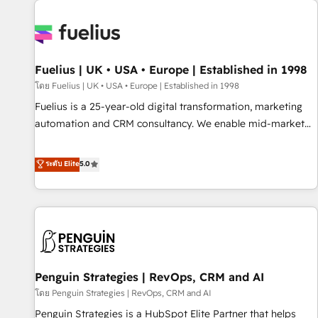
Dynamics, Wix, WordPress and legacy CRMs, turning
fragmented systems into unified, growth-ready HubSpot
architectures that accelerate revenue operations and
performance. - Multi-object CRM migration, cleanup, and
Fuelius | UK • USA • Europe | Established in 1998
implementation. - Pre-built and custom integrations across
your full tech stack. - Custom object setup, CMS builds, and
โดย Fuelius | UK • USA • Europe | Established in 1998
full-funnel automation. - Dashboards, lifecycle campaigns,
Fuelius is a 25-year-old digital transformation, marketing
and lead nurturing sequences. - Cross-hub setup across
automation and CRM consultancy. We enable mid-market
Marketing, Sales, Operations, and Service Hubs. - Ongoing
and enterprise clients to maximise their return from digital
optimization, managed support, and scalable retainers.
and fuel their growth. We modernise platforms, streamline
ระดับ Elite
5.0
Let’s make HubSpot your most powerful growth engine.
operations that are causing inefficiencies, improve
Built to convert, scale, and drive results.
customer experiences, integrate systems, and supercharge
revenue operations Key services: • CRM Implementation •
Systems Integration • Digital Transformation / Web
Development • RevOps & Sales Consulting • Marketing
Automation What makes us different? 🚀 Top 0.5% of global
Penguin Strategies | RevOps, CRM and AI
HubSpot agencies ⚙️ The strongest technical ability and
integration capabilities 💼 Consultative, long-term partners
โดย Penguin Strategies | RevOps, CRM and AI
who will embed ourselves into your business, processes
Penguin Strategies is a HubSpot Elite Partner that helps