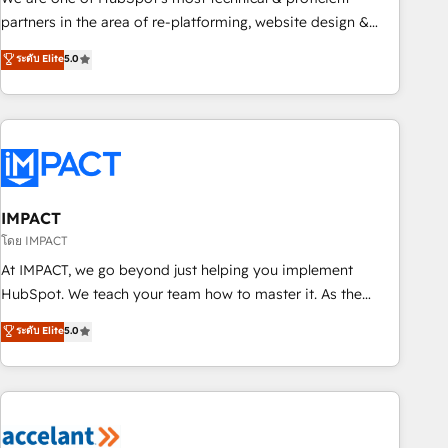
HubSpot experience ✔️Flexible pricing models — Hourly-fee
partners in the area of re-platforming, website design &
(assigned one Dedicated HubSpot Admin); Monthly-fee
development. We specialize in multi-hub implementations
ระดับ Elite
5.0
(HubSpot Admin + Project Manager); and Fixed Project Cost
for mid-market & enterprise companies. We are woman-
(as per requirement). ✔️Helped over 25,000+ customers so
owned, powered by coffee, and we ❤️ dogs. We produce
far with our HubSpot solutions. ✔️Bespoke apps & on-
award-winning work for our clients. 🏆2023 Technical
demand bundle services. Connect with us today!
Expertise Impact Award 🏆2022 Technical Expertise Impact
Award 🏆2022 Platform Migration Excellence Impact Award
🏆2020 Elite Solutions Partner 🏆2019 Integrations HubSpot
Impact Award 🏆2019 Marketing Enablement HubSpot
IMPACT
Impact Award 🏆2018 Website Design HubSpot Impact
โดย IMPACT
Award 🏆2017 Website Design HubSpot Impact Award 🏆
At IMPACT, we go beyond just helping you implement
2016 Growth-Driven Design Agency of the Year 🏆2016
HubSpot. We teach your team how to master it. As the
Sales Enablement HubSpot Impact Award 🏆2015 Growth-
creators of the Endless Customers System™ (the next
ระดับ Elite
5.0
Driven Design Agency of the Year 🏆2015 Became the 5th
evolution of They Ask, You Answer), we’re the only HubSpot
Agency to reach Diamond 🏆2014 HubSpot COS
partner built entirely around coaching and training. That
Performance Award 🏆2014 HubSpot COS Design Award 🏆
means we don’t do the work for you; we help you build the
2013 HubSpot Marketplace Provider of the Year 🏆2011
skills, processes, and internal team you need to attract the
Became a HubSpot Partner 📆Founded in 1997
right buyers, close deals faster, and grow without outside