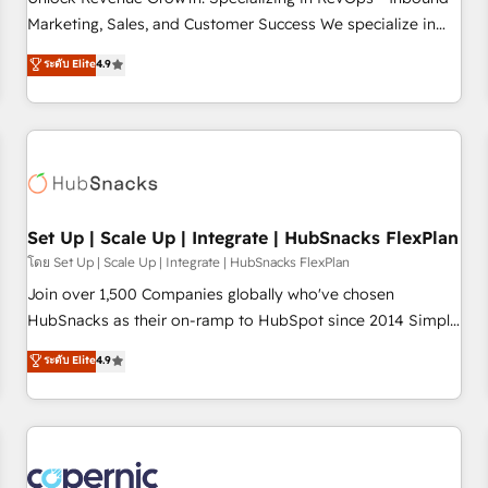
tiering Elite HubSpot Partner 🪴 - Sales Hub: More
Marketing, Sales, and Customer Success We specialize in
implementations than any other Partner 💻 - Migrations: We
driving revenue growth for companies across industries
ระดับ Elite
4.9
convert Salesforce addicts to HubSpot evangelists 🧡 Don't
through tailored marketing, sales, and customer success
hire a marketing agency for an Ops problem. Don't hire a
strategies, utilizing RevOps methodologies. As Latin
technical agency for a growth problem. Hire a partner built
America's largest HubSpot partner and a global leader in
to solve both.
education market, we offer unparalleled insights. Operating
in five countries—Brazil, UAE (Abu Dhabi/Dubai/Sharjah),
Mexico, USA, and Portugal—we've executed over a hundred
successful operations. Our approach, rooted in RevOps
Set Up | Scale Up | Integrate | HubSnacks FlexPlan
principles, integrates analysis, training, planning, and
โดย Set Up | Scale Up | Integrate | HubSnacks FlexPlan
qualification. Leveraging technology, data analytics, CRM
Join over 1,500 Companies globally who've chosen
optimization, and inbound marketing tactics, we focus on
HubSnacks as their on-ramp to HubSpot since 2014 Simple
understanding, nurturing, and converting leads. Partner with
pay-as-you-go plans that accelerate value... 1️⃣ Set Up |
ระดับ Elite
4.9
us to unlock your business's full potential and achieve
Onboarding New or Check-fixing existing HubSpot portals
sustained growth in today's competitive market.
2️⃣ Scale Up | 100% HubSpot Task Execution... Global 24/7 ...
All Experts 3️⃣ Integrate | your entire Tech Stack with Custom
Integrations Slash months from your API Integration
project... ⬅️ Click "Contact Business" ⬅️ to access 150+