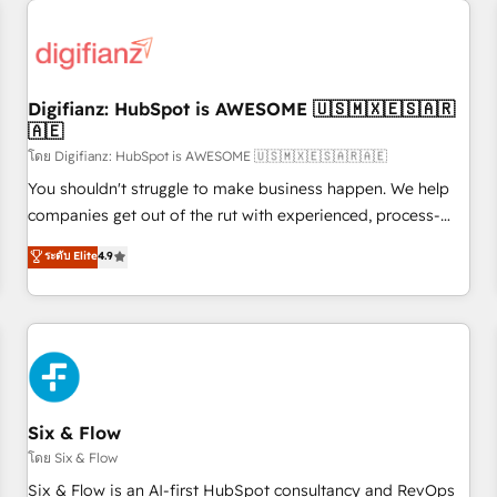
projects including custom API integrations • AI governance
for HubSpot-centred operations A little about us: • Boutique
'Elite' team of 12 • 150+ clients across Sales Hub, Marketing
Hub, Service Hub, Data Hub and CMS • ISO/IEC 27001:2022,
Digifianz: HubSpot is AWESOME 🇺🇸🇲🇽🇪🇸🇦🇷
ISO 9001:2015, and ISO 42001:2023 certified - the AI
🇦🇪
management standard • GuardHub: our AI governance
โดย Digifianz: HubSpot is AWESOME 🇺🇸🇲🇽🇪🇸🇦🇷🇦🇪
framework, built on ISO 42001 Ready for the next step?
Click the 👈 '𝗖𝗼𝗻𝘁𝗮𝗰𝘁 𝗯𝘂𝘀𝗶𝗻𝗲𝘀𝘀' button to get in touch
You shouldn't struggle to make business happen. We help
(𝘸𝘦'𝘳𝘦 𝘴𝘶𝘱𝘦𝘳 𝘳𝘦𝘴𝘱𝘰𝘯𝘴𝘪𝘷𝘦)
companies get out of the rut with experienced, process-
oriented teams implementing HubSpot Marketing, Sales,
ระดับ Elite
4.9
Service, CMS and Operations Hub, so selling and actually
engaging with your customers feels easy and pain-free. We
are a top ranked HubSpot Elite Partner, winner of Rookie of
the Year and Customer First Awards, 4.9/5 rating in
HubSpot Reviews and 4.9/5 rating in Clutch Reviews.
Digifianz helps the following industries: logistics & 3PL,
home improvement & construction, branding and
Six & Flow
commercialization, real estate, health, education, SaaS,
โดย Six & Flow
Software Dev & IT and consulting, make the most out of
Six & Flow is an AI-first HubSpot consultancy and RevOps