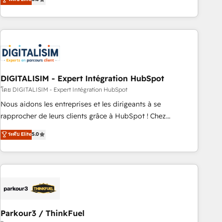
challenges and improve user adoption, sales process and
marketing results. Services 📚 Onboarding your team to
HubSpot for the first time 🔧 Designing and optimising your
HubSpot set-up for better results 🌐 Website design and
build using HubSpot 🔌 Integrating HubSpot with other
systems 🎓 Training your teams to be HubSpot pros 📊
DIGITALISIM - Expert Intégration HubSpot
Lead generation services using HubSpot Why us? - SIX
HubSpot Accreditations - awarded by HubSpot after a
โดย DIGITALISIM - Expert Intégration HubSpot
rigorous process for CRM, Solutions Architecture,
Nous aidons les entreprises et les dirigeants à se
Onboarding , Data Migration, Custom Integration & Platform
rapprocher de leurs clients grâce à HubSpot ! Chez
Enablement -Onboarded over 500 businesses to HubSpot -
DIGITALISIM, nous avons l'intime conviction que la réussite
ระดับ Elite
5.0
Top 1% of partners worldwide -In-house team of 25+
des entreprises passe par l’innovation web, le marketing
experts Contact us today to help you get more from your
digital, et la relation client ! C'est pourquoi, nos experts sont
investment in HubSpot. www.bbdboom.com
à la fois capables de gérer votre projet de création de site
internet, votre référencement, votre stratégie digitale et le
pilotage et l'intégration d'HubSpot ! Les grandes phases
d'un projet HubSpot avec DIGITALISIM : 🧽 Nettoyage,
migration et intégration des bases de données. 🚀
Parkour3 / ThinkFuel