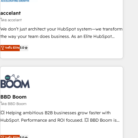
dependencies. You’ll learn how to: • Set up, audit, and
organize your HubSpot portal • Get your sales team fully
accelant
using HubSpot • Track pipeline and revenue across the
โดย accelant
entire buyer journey • Build an in-house marketing team
We don’t just architect your HubSpot system—we transform
that drives growth • Create content and videos that attract
the way your team does business. As an Elite HubSpot
buyers • Use AI to scale smarter Our coaching-led approach
Solutions Partner, we specialize in creating tailored, end-to-
ระดับ Elite
5.0
works best for companies that are done with outsourcing
end CRM solutions that accelerate growth, improve
and ready to build something that lasts. So if you're ready
operational efficiency, and ensure faster time to value on
to become the most trusted voice in your market, let’s talk.
HubSpot. What sets us apart? Our people-centric approach.
From day one, our team takes the time to deeply
understand your unique needs, crafting custom strategies
that deliver impactful results. Our mission is to empower
you to unlock HubSpot’s full potential—faster. Through
BBD Boom
expert training, unmatched responsiveness, and ongoing
โดย BBD Boom
support, we equip your team to adopt new systems with
💥 Helping ambitious B2B businesses grow faster with
confidence and achieve a unified, data-driven approach to
HubSpot. Performance and ROI focused. 💥 BBD Boom is
customer engagement.
the HubSpot partner that can help you to HubSpot Better.
We work with your teams to solve all your HubSpot
ระดับ Elite
5.0