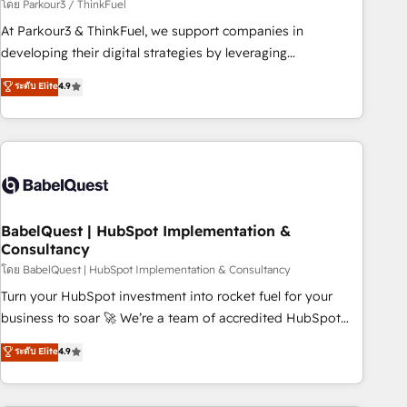
Développement des interfaces avec vos logiciels métiers ⚙️
โดย Parkour3 / ThinkFuel
Configuration de la plateforme HubSpot 📈 Configuration
At Parkour3 & ThinkFuel, we support companies in
de rapports et tableaux de bord 🤝 Book Process &
developing their digital strategies by leveraging
Guidelines utilisateurs 🎓 Formations des utilisateurs
technologies and automating their marketing and sales
ระดับ Elite
4.9
processes to generate growth. Our offer spans from
Strategy to Operations. We specialize in CRM onboarding
and implementation, web design, sales & marketing
automation, and digital marketing. With extensive
experience working with tech companies and
manufacturers since 2002, we are committed to
empowering our clients and developing their autonomy. Get
BabelQuest | HubSpot Implementation &
Consultancy
to grips with HubSpot through guided implementation and
seamless integration of the CRM platform into your digital
โดย BabelQuest | HubSpot Implementation & Consultancy
ecosystem. Would you like support in deploying your
Turn your HubSpot investment into rocket fuel for your
inbound marketing strategy? We'll provide support tailored
business to soar 🚀 We’re a team of accredited HubSpot
to your needs and sales objectives. With 125+ certifications,
experts ready to help you. We can implement the platform
ระดับ Elite
4.9
we are part of the most certified Canadian agencies, and we
into complex business environments, optimise what you've
both hold Onboarding Accreditations. Based in Canada
got and make sure you can actually use it, build your
(coast to coast), our services are offered in both English &
website in HubSpot or create an inbound marketing