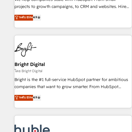
run your revenue process. Sales, marketing, and service
projects to growth campaigns, to CRM and websites. Hire
wired together. ➤ AI and Integrations: Layer Breeze AI,
an agency that's experienced in every inch of HubSpot and
ระดับ Elite
4.9
custom agents, and APIs to remove manual work. ➤
willing to work hand-in-hand with your team to simplify the
Ongoing Management: Monthly tune-ups, feature rollouts,
complex and build a better experience for your team and
adoption coaching. Buying HubSpot, switching to it, or
customers.
reviving a stale portal? We are built for the work.
Bright Digital
โดย Bright Digital
Bright is the #1 full-service HubSpot partner for ambitious
companies that want to grow smarter. From HubSpot
onboarding, to training, from developing a new website to
ระดับ Elite
4.9
lead generation and digital marketing; we do it all (and with
great results)! In short, our services include: - HubSpot
consultancy: onboarding, training, data migration - HubSpot
development: websites, custom modules, integrations -
Marketing & sales solutions: digital marketing, advertising,