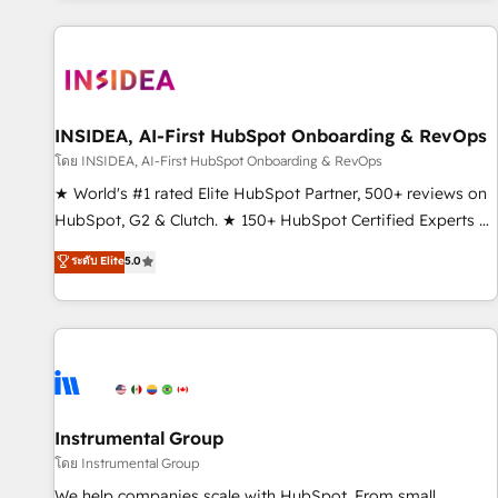
marketing automation, growth, revops, CRM and webdesign
(We focus on EMEA - USA customers).
INSIDEA, AI-First HubSpot Onboarding & RevOps
โดย INSIDEA, AI-First HubSpot Onboarding & RevOps
★ World's #1 rated Elite HubSpot Partner, 500+ reviews on
HubSpot, G2 & Clutch. ★ 150+ HubSpot Certified Experts &
Trainers across the team ★ 1,500+ implementations across
ระดับ Elite
5.0
five continents ★ AI-First, RevOps-led, Onboarding
obsessed ★ Company of the Year 2024/25 INSIDEA helps
growing companies turn HubSpot into a revenue engine.
We onboard your team, migrate your data, and build AI-
powered workflows that drive adoption from week one, in
your time zone. What we do ➤ Onboarding: Live in weeks,
with workflows built around your business, not a template.
Instrumental Group
➤ Migration: Move from any legacy CRM. Zero downtime,
โดย Instrumental Group
full data integrity. ➤ Implementation: Configure HubSpot to
We help companies scale with HubSpot. From small