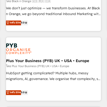
customers!" - Yamini Rangan, CEO of HubSpot “Our
โดย Black n Orange 🇺🇸 🇲🇽 🇨🇦
experience with the team at Blue Frog has been nothing
We don’t just optimize — we transform businesses. At Black
short of extraordinary. Their years of experience and quality
n Orange, we go beyond traditional Inbound Marketing with
of skilled staff has earned them a trusted reputation within
our exclusive methodologies: BOOMS and BOOST. Together,
ระดับ Elite
5.0
the HubSpot ecosystem as a reliable partner capable of
they form a powerful combination that has driven success
delivering remarkable experiences for our most
for over 800 businesses worldwide. As Elite HubSpot
sophisticated clients.” - Brian Garvey, VP, Solutions Partner
Partners, we specialize in crafting high-performance growth
Program, HubSpot.
strategies that integrate data-driven marketing, automation,
and revenue intelligence to help companies scale faster and
smarter. 🔹 BOOMS: Demand generation for all your buyers
With BOOMS, you invest in 100% of your buyers,
Plus Your Business (PYB) UK • USA • Europe
accelerating your growth and positioning yourself as an
โดย Plus Your Business (PYB) UK • USA • Europe
undisputed leader. 🔹 BOOST: Optimize your digital
HubSpot getting complicated? Multiple hubs, messy
transformation process A methodology designed to
migrations, AI, governance. We organise that complexity, so
implement HubSpot effectively and optimize your digital
your team can put HubSpot to work... Welcome to our
processes. 🔹 Trusted by Industry Leaders With an average
Profile! We help with: • CRM implementation, reports,
ระดับ Elite
5.0
rating of 4.9/5 and a proven track record of business
workflows, and team training • CRM migration from
transformation, our growth-first approach has helped
Salesforce, Pipedrive, Dynamics and others • Technical
brands dominate their markets.