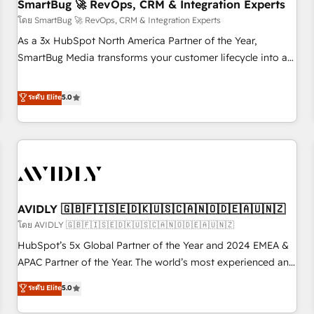
SmartBug 🚀 RevOps, CRM & Integration Experts
โดย SmartBug 🚀 RevOps, CRM & Integration Experts
As a 3x HubSpot North America Partner of the Year,
SmartBug Media transforms your customer lifecycle into a
revenue engine. Our unified ecosystem includes specialized
divisions Globalia (AI & Software) and Point Success Media
ระดับ Elite
5.0
(Paid Media), making this the official home for all three
brands. 🔄 Implementation & Integration - Seamless
migrations and system integrations powered by Globalia’s
technical development team. - 19 HubSpot-certified trainers
to drive platform adoption. 📈 Revenue Generation - Full-
funnel marketing and high-performance advertising via
AVIDLY 🇬🇧🇫🇮🇸🇪🇩🇰🇺🇸🇨🇦🇳🇴🇩🇪🇦🇺🇳🇿
Point Success Media. - Expert deployment of Breeze AI and
custom agents to automate growth. 🏆 Elite Excellence - 8
โดย AVIDLY 🇬🇧🇫🇮🇸🇪🇩🇰🇺🇸🇨🇦🇳🇴🇩🇪🇦🇺🇳🇿
platform accreditations and deep HIPAA-compliance
HubSpot’s 5x Global Partner of the Year and 2024 EMEA &
expertise. - A team of 250+ experts dedicated to your
APAC Partner of the Year. The world’s most experienced and
resilient growth.
fully accredited HubSpot Solutions Partner. 🚀 With 2,750+
ระดับ Elite
5.0
HubSpot projects delivered and 370+ specialists across
EMEA, APAC and NAM, we de-risk complex CRM