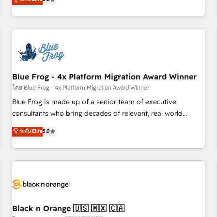
de votre projet HubSpot, contactez notre équipe pour un
From onboarding to enterprise-grade campaigns, our in-
échange dédié.
house team builds scalable strategies that drive long-term
revenue. ⚙️ HubSpot Integration & Optimization • Seamless
CRM, CMS, and automation setup • Complex platform
migrations and data cleanups • Custom APIs and third-party
integrations 📈 End-to-End Revenue Acceleration • Lifecycle
marketing and pipeline growth programs • Sales
Blue Frog - 4x Platform Migration Award Winner
enablement tools and CRM optimization • Retention
โดย Blue Frog - 4x Platform Migration Award Winner
strategies with customer journey mapping 🏅 Elite-Level
Blue Frog is made up of a senior team of executive
HubSpot Execution • 750+ onboardings and 2,000+
consultants who bring decades of relevant, real world
implementations • Deep expertise across marketing, sales,
experience to our client engagements. "Blue Frog is a top,
ระดับ Elite
5.0
and service hubs • Built-in flexibility for startups to global
trusted partner in HubSpot's ecosystem for a reason. Their
brands
team brings over a decade of experience to the table, along
with deep knowledge of the HubSpot platform and
strategies for driving growth. They are committed to
helping our customers grow and finding solutions that fit
their unique business needs. We are thrilled to have Blue
Frog in the HubSpot ecosystem leading the way for
Black n Orange 🇺🇸 🇲🇽 🇨🇦