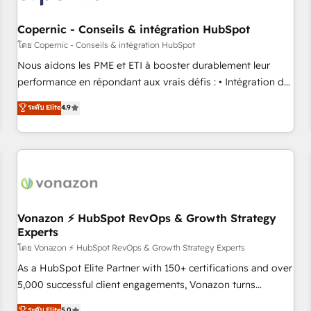
Kickstart Integration templates that put HubSpot in the
center of your tech stack, syncing... 🛍️ Shopify or
Copernic - Conseils & intégration HubSpot
WooCommerce 💲 Stripe or Paypal 💰 Sage or Netsuite 🤖
โดย Copernic - Conseils & intégration HubSpot
Google or Microsoft ✍️ DocuSign or PandaDoc 🌐 Avalara or
Nous aidons les PME et ETI à booster durablement leur
Quaderno HubSnacks holds the rare Advanced "Custom
performance en répondant aux vrais défis : • Intégration de
Integrations" Accreditation, securely sync data across... 🔄
HubSpot avec d’autres outils (ERP, téléphonie, etc.) •
ระดับ Elite
4.9
any apps, in any direction. Stuck on your old CRM..? Migrate
Alignement des équipes grâce à un outil et des données
| seamlessly off your old CRM onto a clean new HubSpot
partagées • Amélioration de la collecte et de l’analyse des
portal with Advanced Website and CRM Migrations using
données pour des décisions éclairées • Optimisation de
our in-house "HubScrub" Tool.
l’efficacité et de la productivité des équipes Notre équipe
de 30 consultants certifiés HubSpot aborde chaque projet
avec un engagement total, alignant processus métiers et
technologie, et guidant vos équipes à travers le
Vonazon ⚡ HubSpot RevOps & Growth Strategy
Experts
changement, tout en centrant vos objectifs d’entreprise.
Grâce à une méthodologie éprouvée auprès de plus de 400
โดย Vonazon ⚡ HubSpot RevOps & Growth Strategy Experts
clients, nous comprenons rapidement vos enjeux et
As a HubSpot Elite Partner with 150+ certifications and over
intégrons parfaitement HubSpot dans votre organisation.
5,000 successful client engagements, Vonazon turns
Pour toute question technique ou besoin de structuration
marketing complexity into measurable, scalable growth.
ระดับ Elite
5.0