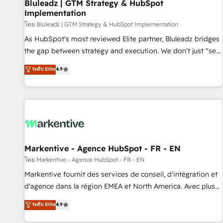
Bluleadz | GTM Strategy & HubSpot
Implementation
โดย Bluleadz | GTM Strategy & HubSpot Implementation
As HubSpot's most reviewed Elite partner, Bluleadz bridges
the gap between strategy and execution. We don't just "set
up tools" — we install the GTM Operating System (GTM OS)
ระดับ Elite
4.9
to align your leadership and engineer a portal that drives
predictable revenue velocity. 🚀 GTM Strategy & Alignment
Workshops & Sprints: Identify "Valleys of Death" stalling
growth. Fix your ICP, Math, and Story to stop "accelerating a
mess." ⚙️ Elite Engineering & AI Scalable Architecture: Zero-
technical-debt setup across all Hubs, validated by our 7
HubSpot Accreditations. AI-Powered RevOps: Breeze AI,
Markentive - Agence HubSpot - FR - EN
custom AI agents, and high-integrity migrations for total
โดย Markentive - Agence HubSpot - FR - EN
reporting clarity. Security & Compliance: SOC 2 Type I and
Markentive fournit des services de conseil, d'intégration et
HIPAA attested for enterprise-grade data security. 🏆 Why
d'agence dans la région EMEA et North America. Avec plus
Bluleadz? GTM OS Partner | 16+ Years Experience | 1,000+
de 115 experts en marketing automation, Growth, Revops,
ระดับ Elite
4.9
Five-Star Reviews
CRM et webdesign. Markentive is both a consulting firm, a
digital agency and an integrator. With over 115 experts in