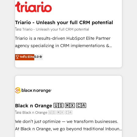
clients.” - Brian Garvey, VP, Solutions Partner
référencement, votre stratégie digitale et le pilotage
Program, HubSpot.
et l'intégration d'HubSpot ! Les grandes phases d'un
projet HubSpot avec DIGITALISIM : 🧽 Nettoyage,
Triario - Unleash your full CRM potential
migration et intégration des bases de données. 🚀
โดย Triario - Unleash your full CRM potential
Développement des interfaces avec vos logiciels
Triario is a results-driven HubSpot Elite Partner
métiers ⚙️ Configuration de la plateforme HubSpot
agency specializing in CRM implementations &
📈 Configuration de rapports et tableaux de bord 🤝
migrations, Revenue Operations, Custom
ระดับ Elite
5.0
Book Process & Guidelines utilisateurs 🎓
Integrations, Custom AI agents and AI-ready Website
Formations des utilisateurs
Design With over 15 years of experience, we help
companies bridge the gap between marketing, sales,
and customer success through smart automation,
data hygiene, and tailored HubSpot solutions. Our
clients choose us because we blend the expertise of
a global consultancy with the care and agility of a
Black n Orange 🇺🇸 🇲🇽 🇨🇦
boutique firm. At Triario, we’re big enough to deliver
โดย Black n Orange 🇺🇸 🇲🇽 🇨🇦
but small enough to listen. Our Services: HubSpot
We don’t just optimize — we transform businesses.
implementations & data migration Custom AI agents
At Black n Orange, we go beyond traditional Inbound
Revenue Operations API integrations AI-ready
Marketing with our exclusive methodologies: