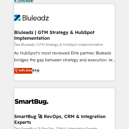
ล้างทั้งหมด
Bluleadz | GTM Strategy & HubSpot
Implementation
โดย Bluleadz | GTM Strategy & HubSpot Implementation
As HubSpot's most reviewed Elite partner, Bluleadz
bridges the gap between strategy and execution. We
don't just "set up tools" — we install the GTM
ระดับ Elite
4.9
Operating System (GTM OS) to align your leadership
and engineer a portal that drives predictable
revenue velocity. 🚀 GTM Strategy & Alignment
Workshops & Sprints: Identify "Valleys of Death"
stalling growth. Fix your ICP, Math, and Story to stop
"accelerating a mess." ⚙️ Elite Engineering & AI
Scalable Architecture: Zero-technical-debt setup
SmartBug 🚀 RevOps, CRM & Integration
Experts
across all Hubs, validated by our 7 HubSpot
โดย SmartBug 🚀 RevOps, CRM & Integration Experts