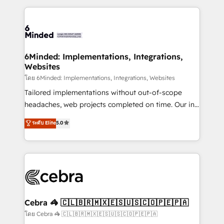
powerhouse of productivity, so you can focus on
Our Expertise 🔹 Onboarding & Implementation:
what matters most: growing your business and
Accredited HubSpot Partner, ensuring smooth setup
wowing your customers. Let’s make HubSpot work
tailored to your GTM motion. 🔹 Migrations: Move
smarter for you!
from other CRMs to HubSpot without data loss or
downtime. 🔹 RevOps Strategy: Align teams,
6Minded: Implementations, Integrations,
Websites
processes, and data to drive revenue efficiency. 🔹
Integrations: Connect HubSpot with your tech stack
โดย 6Minded: Implementations, Integrations, Websites
for better adoption. 🔹 Custom Solutions: Build
Tailored implementations without out-of-scope
tailored apps, workflows, and configurations. We are
headaches, web projects completed on time. Our in-
SOC 2 Type II and ISO 27001 certified, reinforcing
house team of certified CRM architects, experts,
ระดับ Elite
5.0
our commitment to data security and compliance. At
developers, designers, and marketers handles all
OneMetric, we help revenue teams focus on the
aspects of your HubSpot. ✨ 400+ global clients ✨
OneMetric that matters most: revenue.
100+ seamless migrations from 15+ different CRMs
✨ 100,000+ hours in HubSpot projects, 75+ full Hub
implementations, and 5,000+ pages ✨ CS: Clients
generating 7-digit MRR from inbound campaigns ✨
CS: 245% organic growth & +751% new visitors for a
Cebra 🦓 🇨🇱🇧🇷🇲🇽🇪🇸🇺🇸🇨🇴🇵🇪🇵🇦
full-funnel HubSpot project ✨ CS: 415% conversion
โดย Cebra 🦓 🇨🇱🇧🇷🇲🇽🇪🇸🇺🇸🇨🇴🇵🇪🇵🇦