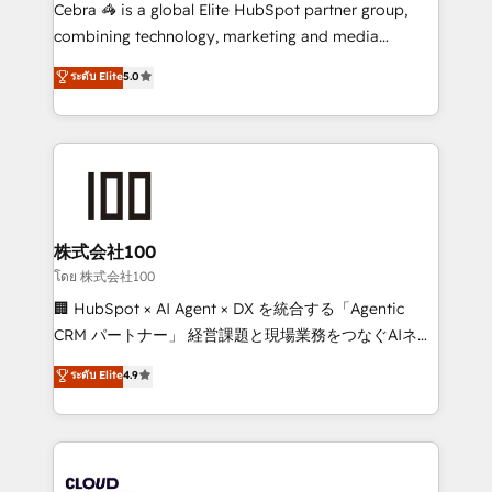
boost with a new HubSpot site Recognized leaders:
Cebra 🦓 is a global Elite HubSpot partner group,
🏆 HubSpot Platform Migration Impact Award 🏆
combining technology, marketing and media
Clutch HubSpot Global Leader 🏆 Finalist: HubSpot
expertise across Latin America and Southern
ระดับ Elite
5.0
Inbound Campaign of the Year 🏆 Gold AVA Digital
Europe, with teams across 7 countries. Born in Chile,
Award for Best Website 🌟 Accreditations: CRM
we combine local insight with international reach to
Implementation, HubSpot Content Experience, CRM
help businesses grow through technology, creativity,
Data Migration & Custom Integration
AI and strategy. For over 12 years, we’ve delivered
500+ HubSpot implementations, building end-to-
end solutions that integrate CRM, AI automation,
inbound and loop marketing, content, and digital
株式会社100
creativity. Our multicultural team works in Spanish,
โดย 株式会社100
Portuguese, and English to design scalable strategies
🏢 HubSpot × AI Agent × DX を統合する「Agentic
that drive measurable growth. 🌎 Highlights: • 10+
CRM パートナー」 経営課題と現場業務をつなぐAIネイ
years as a HubSpot partner. • 2023 Impact Awards:
ティブ・エージェンシーとして、HubSpot Eliteの実装
ระดับ Elite
4.9
Platform Migration Excellence. • Top 3 Partner of the
力で顧客フロント業務を再設計します。 💡 100inc は何
Year LATAM 2022, 2023, 2024, 2025. • Partner of the
をする会社か？ HubSpotを共通基盤に、AIエージェン
Year 2024. • Organizer of Aliados.ai (AI, marketing &
トを組み込んだ顧客フロント業務（マーケティング・営
tech global congress). 👉 Ready to scale your
業・CS）を組織全体で設計・実装する日本のAIネイテ
business with HubSpot? Let Cebra’s experts help