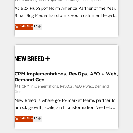
Accreditations. AI-Powered RevOps: Breeze AI,
custom AI agents, and high-integrity migrations for
As a 3x HubSpot North America Partner of the Year,
total reporting clarity. Security & Compliance: SOC 2
SmartBug Media transforms your customer lifecycle
Type I and HIPAA attested for enterprise-grade data
into a revenue engine. Our unified ecosystem
ระดับ Elite
5.0
security. 🏆 Why Bluleadz? GTM OS Partner | 16+
includes specialized divisions Globalia (AI &
Years Experience | 1,000+ Five-Star Reviews
Software) and Point Success Media (Paid Media),
making this the official home for all three brands. 🔄
Implementation & Integration - Seamless migrations
and system integrations powered by Globalia’s
technical development team. - 19 HubSpot-certified
trainers to drive platform adoption. 📈 Revenue
CRM Implementations, RevOps, AEO + Web,
Demand Gen
Generation - Full-funnel marketing and high-
performance advertising via Point Success Media. -
โดย CRM Implementations, RevOps, AEO + Web, Demand
Gen
Expert deployment of Breeze AI and custom agents
New Breed is where go-to-market teams partner to
to automate growth. 🏆 Elite Excellence - 8 platform
unlock growth, scale, and transformation. We help
accreditations and deep HIPAA-compliance
companies activate HubSpot’s AI-powered
expertise. - A team of 250+ experts dedicated to
ระดับ Elite
5.0
customer platform and operationalize HubSpot’s
your resilient growth.
Loop Marketing framework through expert-led