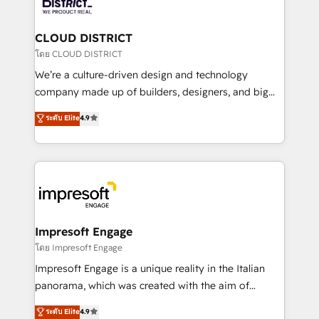
ィブ・エージェンシーです。事業部・グループ会社・部
you grow faster, smarter, and with impact.
門が分立する組織で、データと業務プロセスのサイロ化
を、CRMを軸とした全社共通基盤に再構築します。意
CLOUD DISTRICT
思決定者・PMO・現場担当者に並走します。 1️⃣
โดย CLOUD DISTRICT
HubSpot導入・活用支援 顧客データの一元化から、
We’re a culture-driven design and technology
GTMの見える化・自動化まで。全Hub統合運用、デー
company made up of builders, designers, and big
タ品質設計、グループ横断のCRM統合に対応します。
thinkers. We blend strategy, design, and
ระดับ Elite
4.9
2️⃣ AIエージェント組織構築 営業・マーケティング業務
development—always fueled by curiosity—to turn
の一部をAIが自律実行する組織への移行を設計・実装。
ideas, opportunities, and challenges into meaningful
Breeze・Claude等をHubSpotと連携させ、役割定義・
experiences. To us, technology is more than just
運用ルール・成果指標まで含めて設計します。 3️⃣ 全社
code; it’s about creating things that are useful, cool,
DX × AI推進のPMO伴走支援 複数部門をまたぐDX×AI変
and—most importantly—simple. That’s why we lean
革を、構想から実装・定着までPMOとして主導。「設
into bold ideas and shape them into thoughtful
定の代行ではなく、設計の責任」を引き受け、部門横断
products and strategies that actually make a
Impresoft Engage
の統合・浸透・変革管理を実行します。 ▸ CMS戦略設
difference.
โดย Impresoft Engage
計・構築：リード獲得・CVR・SEOを前提にした情報設
Impresoft Engage is a unique reality in the Italian
計・導線設計・テンプレート設計をContent Hubで一体
panorama, which was created with the aim of
提供。 ▸ 既存CRM・MAからの移行支援：Salesforce・
putting Customer Experience at the center by
Marketo・Pardot等からの移行、カスタム設計、履歴
ระดับ Elite
4.9