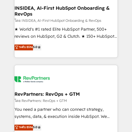
marketing campaigns, & RevOps frameworks that
INSIDEA, AI-First HubSpot Onboarding &
RevOps
fuel long-term success We connect the entire
customer lifecycle through seamless integrations,
โดย INSIDEA, AI-First HubSpot Onboarding & RevOps
ensure long-term adoption with change-
★ World's #1 rated Elite HubSpot Partner, 500+
management programs, and align marketing, sales,
reviews on HubSpot, G2 & Clutch. ★ 150+ HubSpot
and service to drive sustainable growth With 6 key
Certified Experts & Trainers across the team ★
ระดับ Elite
5.0
HubSpot accreditations and experience across
1,500+ implementations across five continents ★ AI-
hundreds of organizations in dozens of industries,
First, RevOps-led, Onboarding obsessed ★
there’s a good chance one of our globally integrated
Company of the Year 2024/25 INSIDEA helps
teams has worked with clients just like you Let’s
growing companies turn HubSpot into a revenue
explore whether S2 is the partner you’ve been
engine. We onboard your team, migrate your data,
looking for...and get your next big initiative moving!
and build AI-powered workflows that drive adoption
from week one, in your time zone. What we do ➤
RevPartners: RevOps + GTM
Onboarding: Live in weeks, with workflows built
โดย RevPartners: RevOps + GTM
around your business, not a template. ➤ Migration:
You need a partner who can connect strategy,
Move from any legacy CRM. Zero downtime, full data
systems, data, & execution inside HubSpot. We
integrity. ➤ Implementation: Configure HubSpot to
bridge the gap where most agencies fall short by
ระดับ Elite
5.0
run your revenue process. Sales, marketing, and
combining GTM strategy with technical execution to