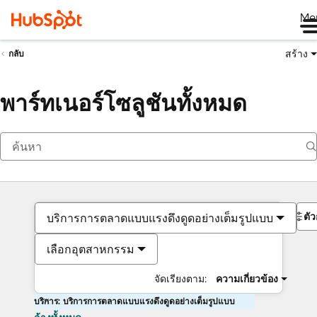
Me
สร้าง
กลับ
พาร์ทเนอร์โซลูชันทั้งหมด
ตั
บริการการตลาดแบบแรงดึงดูดอย่างเต็มรูปแบบ
เลือกอุตสาหกรรม
จัดเรียงตาม:
ความเกี่ยวข้อง
บริการ: บริการการตลาดแบบแรงดึงดูดอย่างเต็มรูปแบบ