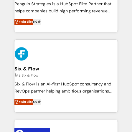
reconocimiento del ecosistema. Elite Solutions
Penguin Strategies is a HubSpot Elite Partner that
Partner, el nivel más alto. +700 clientes
helps companies build high performing revenue
implementados en LATAM, Marcas como Hyatt,
operations across complex sales cycles, multi
ระดับ Elite
5.0
Hospital ABC, Hogares Unión, Yves Rocher,
system environments and global SaaS or
MacStore, Café Britt, Bella Piel, confiaron en
manufacturing teams. Trusted by leading enterprises
nosotros para impulsar la eficiencia de sus procesos
and fast growing scale ups including Sony, Rapyd,
en HubSpot. No necesitas tener todas las
Fiverr, XM Cyber, Bridgepointe Technologies, EMA
respuestas para empezar. Te ayudamos a identificar
Design Automation and Uptive. 📊 RevOps & data
el primer caso de uso que más impacto te dará.
architecture 🔗 CRM migrations & End to end
Solo continúas si ves valor real en los primeros 14
integrations 🤖 AI workflows & enrichment 📘 Team
Six & Flow
días.
enablement & company-wide adoption We create
โดย Six & Flow
HubSpot environments that teams use with
Six & Flow is an AI-first HubSpot consultancy and
confidence and that leadership can rely on for
RevOps partner helping ambitious organisations
scalable revenue insights.
grow with clarity, confidence, and intelligence.
ระดับ Elite
5.0
Operating across the UK, Netherlands, Ireland, and
Canada, we’ve delivered thousands of successful
HubSpot projects for mid-market and enterprise
clients worldwide, with over 10 years experience. We