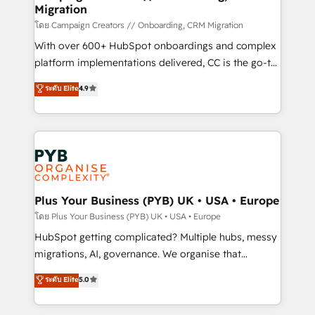
Migration
autonomy. Get to grips with HubSpot through
guided implementation and seamless integration of
โดย Campaign Creators // Onboarding, CRM Migration
the CRM platform into your digital ecosystem. Would
With over 600+ HubSpot onboardings and complex
you like support in deploying your inbound
platform implementations delivered, CC is the go-to
marketing strategy? We'll provide support tailored
Elite Solutions Partner for businesses ready to
ระดับ Elite
4.9
to your needs and sales objectives. With 125+
migrate, replatform, and scale smarter. We specialize
certifications, we are part of the most certified
in high-impact CRM and CMS migrations and
Canadian agencies, and we both hold Onboarding
onboarding from platforms like Salesforce, NetSuite,
Accreditations. Based in Canada (coast to coast), our
Zoho, Pardot, Marketo, Microsoft Dynamics, Wix,
services are offered in both English & French.
WordPress and legacy CRMs, turning fragmented
systems into unified, growth-ready HubSpot
architectures that accelerate revenue operations and
Plus Your Business (PYB) UK • USA • Europe
performance. - Multi-object CRM migration, cleanup,
โดย Plus Your Business (PYB) UK • USA • Europe
and implementation. - Pre-built and custom
HubSpot getting complicated? Multiple hubs, messy
integrations across your full tech stack. - Custom
migrations, AI, governance. We organise that
object setup, CMS builds, and full-funnel automation.
complexity, so your team can put HubSpot to work...
ระดับ Elite
5.0
- Dashboards, lifecycle campaigns, and lead
Welcome to our Profile! We help with: • CRM
nurturing sequences. - Cross-hub setup across
implementation, reports, workflows, and team