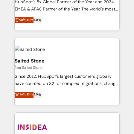
HubSpot’s 5x Global Partner of the Year and 2024
EMEA & APAC Partner of the Year. The world’s most
experienced and fully accredited HubSpot Solutions
ระดับ Elite
5.0
Partner. 🚀 With 2,750+ HubSpot projects delivered
and 370+ specialists across EMEA, APAC and NAM,
we de-risk complex CRM programmes and
accelerate ROI across every HubSpot Hub. 🧭 From
multi-region migrations to AI-powered automation,
we turn complexity into clarity, human at global
Salted Stone
scale. 🏆 HubSpot’s CEO called us “the partner of the
โดย Salted Stone
future.” Others agree it is proof of trust built through
Since 2012, HubSpot’s largest customers globally
measurable impact.
have counted on S2 for complex migrations, change
management, systems integration, and creative
ระดับ Elite
5.0
solutions that deliver measurable impact and
transform brand experiences As one of the few full-
service creative agencies in the HubSpot
ecosystem, we blend strategy, technology, & award-
winning design to build scalable, globally
regionalized HubSpot websites, integrated