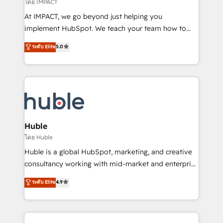
of your tech stack, syncing... 🛍️ Shopify or
โดย IMPACT
WooCommerce 💲 Stripe or Paypal 💰 Sage or
At IMPACT, we go beyond just helping you
Netsuite 🤖 Google or Microsoft ✍️ DocuSign or
implement HubSpot. We teach your team how to
PandaDoc 🌐 Avalara or Quaderno HubSnacks holds
master it. As the creators of the Endless Customers
ระดับ Elite
5.0
the rare Advanced "Custom Integrations"
System™ (the next evolution of They Ask, You
Accreditation, securely sync data across... 🔄 any
Answer), we’re the only HubSpot partner built
apps, in any direction. Stuck on your old CRM..?
entirely around coaching and training. That means
Migrate | seamlessly off your old CRM onto a clean
we don’t do the work for you; we help you build the
new HubSpot portal with Advanced Website and
skills, processes, and internal team you need to
CRM Migrations using our in-house "HubScrub" Tool.
attract the right buyers, close deals faster, and grow
without outside dependencies. You’ll learn how to: •
Huble
Set up, audit, and organize your HubSpot portal •
โดย Huble
Get your sales team fully using HubSpot • Track
Huble is a global HubSpot, marketing, and creative
pipeline and revenue across the entire buyer journey
consultancy working with mid-market and enterprise
• Build an in-house marketing team that drives
businesses. We go beyond implementation, shaping
ระดับ Elite
4.9
growth • Create content and videos that attract
the strategy, processes, and teams that turn
buyers • Use AI to scale smarter Our coaching-led
HubSpot into a genuine growth engine. Named
approach works best for companies that are done
HubSpot's Global Partner of the Year in 2024,
with outsourcing and ready to build something that