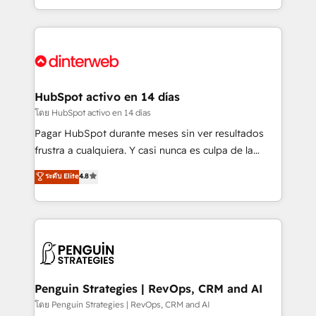
complex use cases 🏆 CRM Implementation,
so selling and actually engaging with your customers
Platform Enablement, Custom Integration and
feels easy and pain-free. We are a top ranked
Onboarding Accredited 🔐 ISO27001 & ISO9001
HubSpot Elite Partner, winner of Rookie of the Year
Certified
and Customer First Awards, 4.9/5 rating in HubSpot
Reviews and 4.9/5 rating in Clutch Reviews. Digifianz
helps the following industries: logistics & 3PL, home
HubSpot activo en 14 días
improvement & construction, branding and
โดย HubSpot activo en 14 días
commercialization, real estate, health, education,
Pagar HubSpot durante meses sin ver resultados
SaaS, Software Dev & IT and consulting, make the
frustra a cualquiera. Y casi nunca es culpa de la
most out of their HubSpot experience operating in
herramienta: es del enfoque con el que se
ระดับ Elite
4.8
the United States, EU, UAE, Mexico and Latin
implementó. Trabajamos con un catálogo de +80
America. From casual user to super fan: make
casos de uso: cada uno resuelve un problema
HubSpot an experience you LOVE!
concreto de tu operación en HubSpot. La entrega
toma de 1 a 3 semanas por caso, abordamos varios
en paralelo cuando tiene sentido, y siempre
confirmamos resultados antes de seguir avanzando.
Empiezas a ver resultados antes de que termine el
Penguin Strategies | RevOps, CRM and AI
mes. 🏆 HubSpot Partner of the Year 2022, máximo
โดย Penguin Strategies | RevOps, CRM and AI