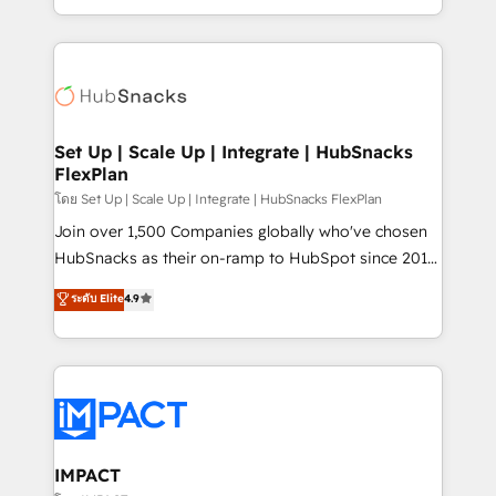
Growth-Driven Design Agency of the Year 🏆2016
digital marketing; we do it all (and with great
Sales Enablement HubSpot Impact Award 🏆2015
results)! In short, our services include: - HubSpot
Growth-Driven Design Agency of the Year 🏆2015
consultancy: onboarding, training, data migration -
Became the 5th Agency to reach Diamond 🏆2014
HubSpot development: websites, custom modules,
HubSpot COS Performance Award 🏆2014 HubSpot
integrations - Marketing & sales solutions: digital
COS Design Award 🏆2013 HubSpot Marketplace
marketing, advertising, campaigns, content and
Set Up | Scale Up | Integrate | HubSnacks
Provider of the Year 🏆2011 Became a HubSpot
FlexPlan
design We connect people, data and technology to
Partner 📆Founded in 1997
improve customer experiences. With our bright
โดย Set Up | Scale Up | Integrate | HubSnacks FlexPlan
people, exciting ideas and can-do mentality, we
Join over 1,500 Companies globally who've chosen
ensure revenue growth on a daily basis. So tell us
HubSnacks as their on-ramp to HubSpot since 2014
your challenge; our passionate and growth driven
Simple pay-as-you-go plans that accelerate value...
ระดับ Elite
4.9
team of 100+ experts is ready for you! Driving digital
1️⃣ Set Up | Onboarding New or Check-fixing existing
growth | www.brightdigital.com
HubSpot portals 2️⃣ Scale Up | 100% HubSpot Task
Execution... Global 24/7 ... All Experts 3️⃣ Integrate |
your entire Tech Stack with Custom Integrations
Slash months from your API Integration project... ⬅️
Click "Contact Business" ⬅️ to access 150+ Kickstart
Integration templates that put HubSpot in the center
IMPACT