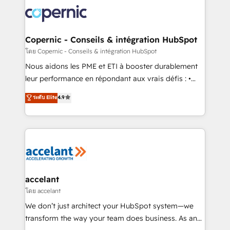
consistently ranked among their top 5 partners
lasts. So if you're ready to become the most trusted
worldwide, and with over 15 years in the ecosystem,
voice in your market, let’s talk.
Huble has built a track record that speaks for itself.
One company, one operating model, delivering
Copernic - Conseils & intégration HubSpot
across offices and consulting teams in the UK, USA,
โดย Copernic - Conseils & intégration HubSpot
Canada, Germany, France, Belgium, Singapore, and
Nous aidons les PME et ETI à booster durablement
South Africa. Certified compliant with ISO/IEC
leur performance en répondant aux vrais défis : •
27001:2022 and ISO 9001:2015 across all seven
Intégration de HubSpot avec d’autres outils (ERP,
ระดับ Elite
4.9
international offices and 175+ employees.
téléphonie, etc.) • Alignement des équipes grâce à un
outil et des données partagées • Amélioration de la
collecte et de l’analyse des données pour des
décisions éclairées • Optimisation de l’efficacité et
de la productivité des équipes Notre équipe de 30
consultants certifiés HubSpot aborde chaque projet
avec un engagement total, alignant processus
accelant
métiers et technologie, et guidant vos équipes à
โดย accelant
travers le changement, tout en centrant vos objectifs
We don’t just architect your HubSpot system—we
d’entreprise. Grâce à une méthodologie éprouvée
transform the way your team does business. As an
auprès de plus de 400 clients, nous comprenons