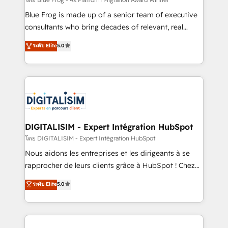
B2B sectors such as manufacturing, SaaS and
business services. We prepare a customized
Blue Frog is made up of a senior team of executive
business case that demonstrates the value and
consultants who bring decades of relevant, real
impact of your digital transformation, including a
world experience to our client engagements. "Blue
ระดับ Elite
5.0
detailed financial rationale with a focus on ROI and
Frog is a top, trusted partner in HubSpot's
TCO. As a trusted extension of your team, we
ecosystem for a reason. Their team brings over a
believe in the power of partnership. Together, we
decade of experience to the table, along with deep
embark on a transformational journey that sets your
knowledge of the HubSpot platform and strategies
business up for long-term success. Unlock your
for driving growth. They are committed to helping
business. If not now, when?
our customers grow and finding solutions that fit
their unique business needs. We are thrilled to have
DIGITALISIM - Expert Intégration HubSpot
Blue Frog in the HubSpot ecosystem leading the
โดย DIGITALISIM - Expert Intégration HubSpot
way for customers!" - Yamini Rangan, CEO of
Nous aidons les entreprises et les dirigeants à se
HubSpot “Our experience with the team at Blue Frog
rapprocher de leurs clients grâce à HubSpot ! Chez
has been nothing short of extraordinary. Their years
DIGITALISIM, nous avons l'intime conviction que la
ระดับ Elite
5.0
of experience and quality of skilled staff has earned
réussite des entreprises passe par l’innovation web,
them a trusted reputation within the HubSpot
le marketing digital, et la relation client ! C'est
ecosystem as a reliable partner capable of delivering
pourquoi, nos experts sont à la fois capables de
remarkable experiences for our most sophisticated
gérer votre projet de création de site internet, votre