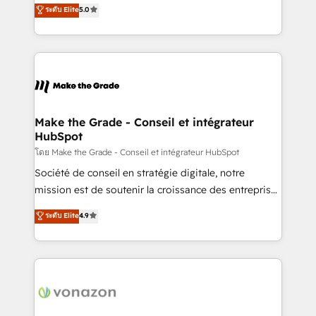
Elite HubSpot Solutions Partner, we specialize in
ระดับ Elite
5.0
rapidement vos enjeux et intégrons parfaitement
creating tailored, end-to-end CRM solutions that
HubSpot dans votre organisation. Pour toute
accelerate growth, improve operational efficiency,
question technique ou besoin de structuration de
and ensure faster time to value on HubSpot. What
votre projet HubSpot, contactez notre équipe pour
sets us apart? Our people-centric approach. From
un échange dédié.
day one, our team takes the time to deeply
understand your unique needs, crafting custom
strategies that deliver impactful results. Our mission
Make the Grade - Conseil et intégrateur
HubSpot
is to empower you to unlock HubSpot’s full potential
—faster. Through expert training, unmatched
โดย Make the Grade - Conseil et intégrateur HubSpot
responsiveness, and ongoing support, we equip
Société de conseil en stratégie digitale, notre
your team to adopt new systems with confidence
mission est de soutenir la croissance des entreprises
and achieve a unified, data-driven approach to
B2B à travers l’acquisition de nouveaux clients,
ระดับ Elite
4.9
customer engagement.
l'intégration CRM et le développement des revenus
auprès de vos comptes existants. En France et à
l'international, nous travaillons avec des ETI
ambitieuses, des grands groupes voulant aller au-
delà d’une simple transformation digitale et des
startups florissantes. Nos 3 grandes expertises sont :