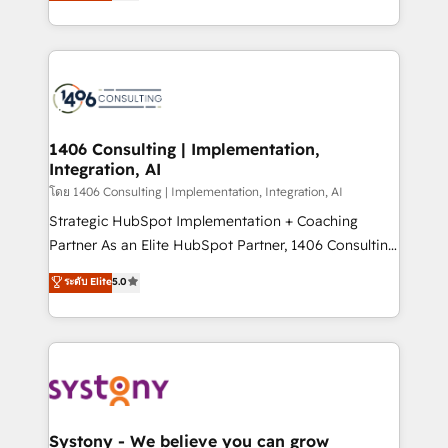
creating digital environments capable of integrating
データ移行と活用設計まで。 ▸ AEO対応：ChatGPT・
people, processes and data. We offer the best
Perplexity等のAI検索からの流入・引用を前提にコンテ
digital solutions on the market, ranging from CRM
ンツとサイト構造を最適化。 🏆 なぜ100incを選ぶの
processes and technologies to digital strategy, from
か？ ✓ HubSpot Eliteパートナー認定 ✓ HubSpotアワ
marketing automation to online and offline sales
ード受賞・HUGリーダー ✓ ISO27001:2022 /
processes through Customer Service Management,
ISO9001:2015 取得 ✓ 400社以上の導入実績 ✓
allowing companies to optimize processes and meet
1406 Consulting | Implementation,
HubSpot大百科 出版 CRM・AI活用に関するご相談、現
Integration, AI
the needs of the customer. We are part of Impresoft
状整理の壁打ちなど、構想段階からお気軽にお問い合わ
Group, a group of specialized and complementary
โดย 1406 Consulting | Implementation, Integration, AI
せください。
companies that divide their offer into 4
Strategic HubSpot Implementation + Coaching
Competence Centers: Smart Manufacturing,
Partner As an Elite HubSpot Partner, 1406 Consulting
Customer First, Enabling Technologies & Security.
helps mid-market revenue teams transform how
ระดับ Elite
5.0
The synergies generated by these integrations,
they sell, market, and serve. We don't just build your
together with the combination of talents, skills,
HubSpot—we teach your team to own it, then stay
solutions and services, have allowed the group to
to help you keep winning. What We Do ⚙️ CRM
build an unrivaled offering portfolio on the market
Implementations across Marketing, Sales, Service,
to accompany companies on their digital
Data & Content 📈 Sales & Marketing Alignment +
transformation journey.
Revenue Team Enablement 🤖 Breeze AI & Custom
Agent Creation 🔄 Custom Integrations & Data
Systony - We believe you can grow