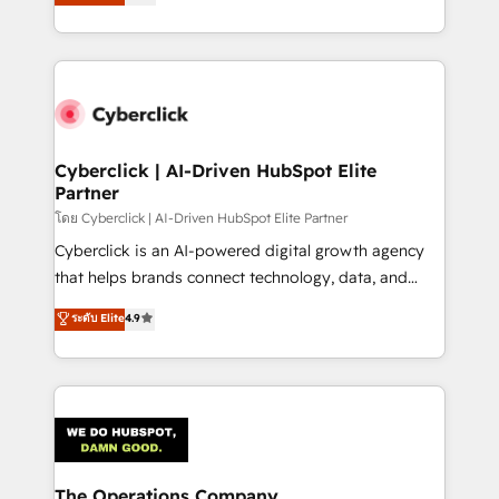
experience, we help you use the HubSpot platform
retention—by refining processes and eliminating
to its fullest capacity, improve your current HubSpot
inefficiencies. Using HubSpot tools and data-driven
website, or build your new one.
strategies, we create scalable solutions that
maximize profitability and adapt to your goals.
Cyberclick | AI-Driven HubSpot Elite
Partner
โดย Cyberclick | AI-Driven HubSpot Elite Partner
Cyberclick is an AI-powered digital growth agency
that helps brands connect technology, data, and
creativity to achieve measurable results. Founded in
ระดับ Elite
4.9
Barcelona and operating across Spain, LATAM, and
the UK, we support global companies in building
smarter marketing, sales, and customer success
strategies. As the only HubSpot Elite Partner in
Iberia (Spain & Portugal), we combine human insight
with intelligent automation to drive sustainable
growth. Our multidisciplinary team designs solutions
The Operations Company