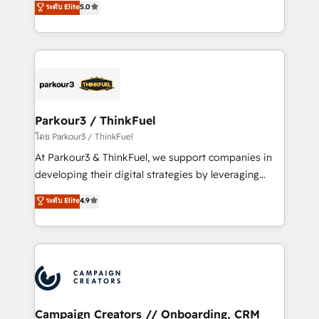
ระดับ Elite
5.0
Website design Let’s turn your CRM into your growth
BOOMS and BOOST. Together, they form a powerful
engine!
combination that has driven success for over 800
businesses worldwide. As Elite HubSpot Partners, we
specialize in crafting high-performance growth
strategies that integrate data-driven marketing,
automation, and revenue intelligence to help
companies scale faster and smarter. 🔹 BOOMS:
Parkour3 / ThinkFuel
Demand generation for all your buyers With BOOMS,
โดย Parkour3 / ThinkFuel
you invest in 100% of your buyers, accelerating your
At Parkour3 & ThinkFuel, we support companies in
growth and positioning yourself as an undisputed
developing their digital strategies by leveraging
leader. 🔹 BOOST: Optimize your digital
technologies and automating their marketing and
ระดับ Elite
4.9
transformation process A methodology designed to
sales processes to generate growth. Our offer spans
implement HubSpot effectively and optimize your
from Strategy to Operations. We specialize in CRM
digital processes. 🔹 Trusted by Industry Leaders
onboarding and implementation, web design, sales
With an average rating of 4.9/5 and a proven track
& marketing automation, and digital marketing. With
record of business transformation, our growth-first
extensive experience working with tech companies
approach has helped brands dominate their
and manufacturers since 2002, we are committed to
markets.
empowering our clients and developing their
Campaign Creators // Onboarding, CRM