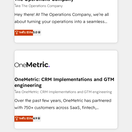
that simplify complexity, boost performance, and
โดย The Operations Company
turn innovation into real impact. 🌍 Highlights •
Hey there! At The Operations Company, we’re all
HubSpot Partner since 2012 • 2022 EMEA Impact
about turning your operations into a seamless
Award: Best Integration • 150+ successful HubSpot
experience that powers real results. We specialize in
ระดับ Elite
5.0
projects • Clients in 30+ industries • Proprietary
transforming complex systems into efficient,
technology for integrations • Multilingual team:
scalable solutions that work across your entire
English, Spanish, Portuguese & Italian 👉 Grow
organization. We’re a unique blend of deep HubSpot
smarter with AI and HubSpot.
expertise, strategic thinking, and hands-on
operational know-how. We know that no two
businesses are alike, so we don’t do cookie-cutter
solutions. Instead, we dive in to understand your
OneMetric: CRM Implementations and GTM
engineering
needs, goals, and challenges to deliver solutions that
fit like a glove. We’re committed to being both
โดย OneMetric: CRM Implementations and GTM engineering
highly effective and fun to work with. We believe in
Over the past few years, OneMetric has partnered
efficient processes, as well as building great
with 750+ customers across SaaS, fintech,
relationships. Your success is our success, and we’re
healthcare, real estate, and other industries. With
ระดับ Elite
4.9
all in this together! From startup to enterprise, we’ll
150+ HubSpot-certified experts, we deliver scalable
make sure your HubSpot setup becomes a
solutions to complex GTM and RevOps challenges.