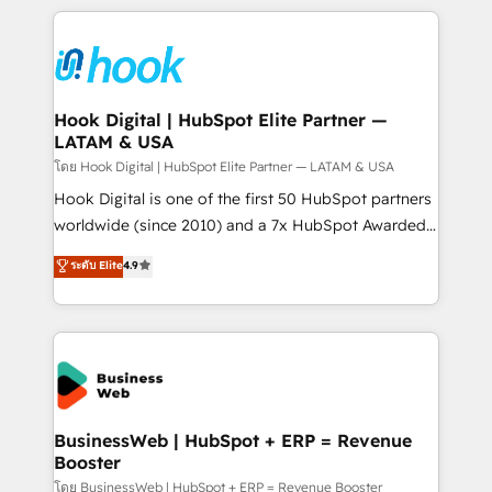
adoption. We’re experts on connecting data,
Technical Solutions: - HubSpot Technical Consulting -
technology and people with each other. Together we
HubSpot CRM Implementation - HubSpot
strive for optimal customer processes and
Onboarding - Data Migration & Integrations -
experiences. Systony – We believe you can grow!
Technical Audit & Optimization Strategic Solutions: -
Revenue Operations - Inbound Marketing -
Hook Digital | HubSpot Elite Partner —
LATAM & USA
Outbound Marketing - HubSpot CMS Website
Design & Development We empower our clients to
โดย Hook Digital | HubSpot Elite Partner — LATAM & USA
reach their full potential by providing transparent,
Hook Digital is one of the first 50 HubSpot partners
relationship-driven support. With over 300 HubSpot
worldwide (since 2010) and a 7x HubSpot Awarded
certifications and accreditations, we deliver both the
Elite Partner. With 500+ projects across the U.S.,
ระดับ Elite
4.9
technical know-how and strategic guidance you
Brazil, and LATAM, we combine global expertise with
need to succeed.
regional experience. Today, we are Brazil’s largest
HubSpot Elite Partner—trusted by companies across
the Americas to scale smarter. ⚙️ CRM
Implementation & Migration Onboarding across all
Hubs, plus migrations from Salesforce, Pipedrive, RD
Station, Freshdesk, Intercom, and more. Custom
BusinessWeb | HubSpot + ERP = Revenue
Booster
objects, automations, and integrations built for
growth. 🚀 AI-Driven GTM Orchestration Unify
โดย BusinessWeb | HubSpot + ERP = Revenue Booster