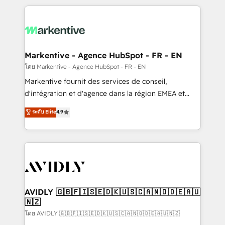
services, smart agents, and purpose-built apps,
tailored to your business. Together, we unlock
results, fast. ⚙️CRM & RevOps: Align all Hubs to your
buyer journey for clean data, scalability, & reporting.
🎯Demand Gen & ABM: Drive pipeline with inbound,
Markentive - Agence HubSpot - FR - EN
ABM, AEO, SEO, & paid media. 👩‍💻Web Design:
โดย Markentive - Agence HubSpot - FR - EN
Build high-performing websites with UX, messaging,
Markentive fournit des services de conseil,
& conversion strategy that drive results. 🤖AI
d'intégration et d'agence dans la région EMEA et
Strategy: Activate Breeze Agents, configure HubSpot
North America. Avec plus de 115 experts en
ระดับ Elite
4.9
AI, & maximize AEO with tailored AI services. 🧩
marketing automation, Growth, Revops, CRM et
Integrations: Extend HubSpot with custom
webdesign. Markentive is both a consulting firm, a
integrations, hosting, & maintenance.
digital agency and an integrator. With over 115
experts in marketing automation, growth, revops,
CRM and webdesign (We focus on EMEA - USA
customers).
AVIDLY 🇬🇧🇫🇮🇸🇪🇩🇰🇺🇸🇨🇦🇳🇴🇩🇪🇦🇺
🇳🇿
โดย AVIDLY 🇬🇧🇫🇮🇸🇪🇩🇰🇺🇸🇨🇦🇳🇴🇩🇪🇦🇺🇳🇿