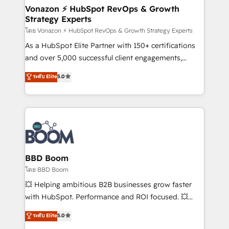
➤ L’intégration de CRM et de méthodologie RevOps
Vonazon ⚡ HubSpot RevOps & Growth
Strategy Experts
pour aligner les équipes marketing, commerciales et
support client (data migration, synchronisation API,
โดย Vonazon ⚡ HubSpot RevOps & Growth Strategy Experts
audit et maintenance) ➤ La création de sites internet
As a HubSpot Elite Partner with 150+ certifications
de conversion qui transforment les visiteurs en
and over 5,000 successful client engagements,
opportunités d'affaires ➤ La mise en place de
Vonazon turns marketing complexity into
ระดับ Elite
5.0
stratégies d'acquisition marketing (SEO, SEA,
measurable, scalable growth. From onboarding to
inbound, automatisation marketing, ABM, IA,
enterprise-grade campaigns, our in-house team
emailing) Informations clés : - 10 ans d'expérience -
builds scalable strategies that drive long-term
100+ intégrations CRM HubSpot réussies - 40
revenue. ⚙️ HubSpot Integration & Optimization •
experts conseil - 150 certifications HubSpot
Seamless CRM, CMS, and automation setup •
cumulées
Complex platform migrations and data cleanups •
Custom APIs and third-party integrations 📈 End-to-
BBD Boom
End Revenue Acceleration • Lifecycle marketing and
โดย BBD Boom
pipeline growth programs • Sales enablement tools
💥 Helping ambitious B2B businesses grow faster
and CRM optimization • Retention strategies with
with HubSpot. Performance and ROI focused. 💥
customer journey mapping 🏅 Elite-Level HubSpot
BBD Boom is the HubSpot partner that can help you
ระดับ Elite
5.0
Execution • 750+ onboardings and 2,000+
to HubSpot Better. We work with your teams to