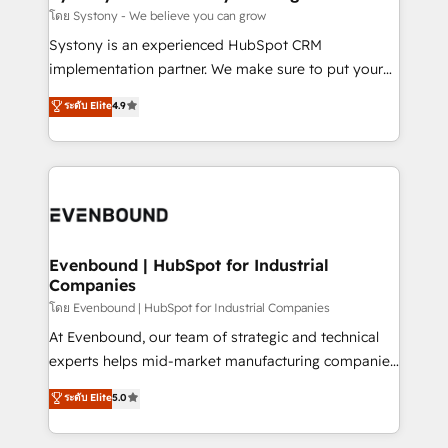
Migration Why 1406 We become part of your team.
โดย Systony - We believe you can grow
Your team learns while we build. We fix what others
Systony is an experienced HubSpot CRM
broke. Built for mid-market reality—practical
implementation partner. We make sure to put your
solutions that work with your actual headcount and
organization's needs and goals first and think along
ระดับ Elite
4.9
constraints. By the Numbers 🏆 Top 1% of all
with your organization. We are only satisfied once
HubSpot partners 🔄 Top 5% globally in client
you are too. Why Systony? - 20+ years of
retention 📅 8+ years of consistent results since 2017
experience with CRM, Marketing, Sales & Service
Who We Serve Revenue teams, marketing leaders,
implementations - 500+ successful onboardings -
and sales ops at mid-market companies ready to
Own back-end developers - Complex data
move beyond spreadsheets into unified systems
migrations (e.g. Salesforce, MS Dynamics, Perfect
that drive real business results.
View, SuperOffice) - Custom integrations (e.g. MS
Evenbound | HubSpot for Industrial
Companies
Business Central, Navision, AX, SAP, Exact, AFAS) We
focus on growing B2B companies in the SME sector
โดย Evenbound | HubSpot for Industrial Companies
such as manufacturing, SaaS, business services and
At Evenbound, our team of strategic and technical
wholesaler companies. As an experienced HubSpot
experts helps mid-market manufacturing companies
partner, we know how important user adoption is.
achieve real growth. We specialize in delivering
ระดับ Elite
5.0
That's why we have developed a step-by-step
tailored solutions that drive results by leveraging
implementation process that focuses on user
HubSpot’s platform and data to fuel success.