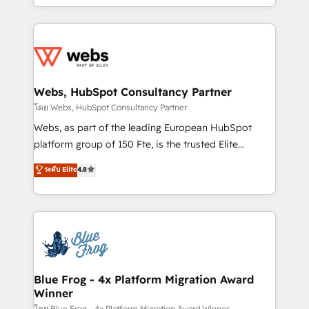
implementations • Deep expertise across marketing,
solve all your HubSpot challenges and improve user
sales, and service hubs • Built-in flexibility for
adoption, sales process and marketing results.
startups to global brands
Services 📚 Onboarding your team to HubSpot for
the first time 🔧 Designing and optimising your
HubSpot set-up for better results 🌐 Website design
and build using HubSpot 🔌 Integrating HubSpot
Webs, HubSpot Consultancy Partner
with other systems 🎓 Training your teams to be
โดย Webs, HubSpot Consultancy Partner
HubSpot pros 📊 Lead generation services using
Webs, as part of the leading European HubSpot
HubSpot Why us? - SIX HubSpot Accreditations -
platform group of 150 Fte, is the trusted Elite
awarded by HubSpot after a rigorous process for
HubSpot CRM Partner offering you a roadmap on
ระดับ Elite
4.8
CRM, Solutions Architecture, Onboarding , Data
maximizing EBITDA and achieving Commercial
Migration, Custom Integration & Platform
Excellence. With our targeted processes, we
Enablement -Onboarded over 500 businesses to
strengthen your digital transformation and minimize
HubSpot -Top 1% of partners worldwide -In-house
costs. As HubSpot's Advanced Accredited CRM
team of 25+ experts Contact us today to help you
Implementation partner, we provide expertise to
get more from your investment in HubSpot.
drive your business forward. Since 2015 we are fully
www.bbdboom.com
dedicated to HubSpot and with an experienced
Blue Frog - 4x Platform Migration Award
Winner
team (50+), we work with reputable companies in
โดย Blue Frog - 4x Platform Migration Award Winner