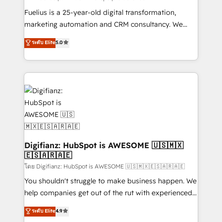
other ones listed in our profile. Our services: -
Fuelius is a 25-year-old digital transformation,
HubSpot implementation - HubSpot CMS website
marketing automation and CRM consultancy. We
build We can do lots of things. But everything we do
enable mid-market and enterprise clients to
ระดับ Elite
5.0
is there for you to: - Grow revenue, and run your
maximise their return from digital and fuel their
business more efficiently - Build stronger
growth. We modernise platforms, streamline
relationships with customers - Make better
operations that are causing inefficiencies, improve
decisions with data - Find a new voice and reach
customer experiences, integrate systems, and
more people - Get the most out of your HubSpot
supercharge revenue operations Key services: • CRM
investment
Implementation • Systems Integration • Digital
Transformation / Web Development • RevOps &
Sales Consulting • Marketing Automation What
makes us different? 🚀 Top 0.5% of global HubSpot
Digifianz: HubSpot is AWESOME 🇺🇸🇲🇽
🇪🇸🇦🇷🇦🇪
agencies ⚙️ The strongest technical ability and
integration capabilities 💼 Consultative, long-term
โดย Digifianz: HubSpot is AWESOME 🇺🇸🇲🇽🇪🇸🇦🇷🇦🇪
partners who will embed ourselves into your
You shouldn't struggle to make business happen. We
business, processes and systems 🏢 We specialise in
help companies get out of the rut with experienced,
working with mid-market and enterprise
process-oriented teams implementing HubSpot
ระดับ Elite
4.9
organisations, global organisations and those with
Marketing, Sales, Service, CMS and Operations Hub,