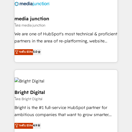
offer unparalleled insights. Operating in five
countries—Brazil, UAE (Abu Dhabi/Dubai/Sharjah),
Mexico, USA, and Portugal—we've executed over a
media junction
hundred successful operations. Our approach,
โดย media junction
rooted in RevOps principles, integrates analysis,
We are one of HubSpot's most technical & proficient
training, planning, and qualification. Leveraging
partners in the area of re-platforming, website
technology, data analytics, CRM optimization, and
design & development. We specialize in multi-hub
ระดับ Elite
5.0
inbound marketing tactics, we focus on
implementations for mid-market & enterprise
understanding, nurturing, and converting leads.
companies. We are woman-owned, powered by
Partner with us to unlock your business's full
coffee, and we ❤️ dogs. We produce award-winning
potential and achieve sustained growth in today's
work for our clients. 🏆2023 Technical Expertise
competitive market.
Impact Award 🏆2022 Technical Expertise Impact
Award 🏆2022 Platform Migration Excellence Impact
Bright Digital
Award 🏆2020 Elite Solutions Partner 🏆2019
โดย Bright Digital
Integrations HubSpot Impact Award 🏆2019
Bright is the #1 full-service HubSpot partner for
Marketing Enablement HubSpot Impact Award 🏆
ambitious companies that want to grow smarter.
2018 Website Design HubSpot Impact Award 🏆2017
From HubSpot onboarding, to training, from
Website Design HubSpot Impact Award 🏆2016
ระดับ Elite
4.9
developing a new website to lead generation and