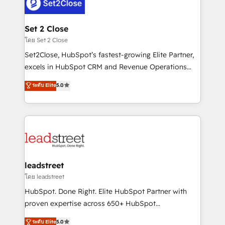
combine HubSpot, data, and AI to design connected
go-to-market systems that align people, process,
and technology for predictable, scalable revenue
Set 2 Close
growth. Our expertise spans RevOps, CRM and data
โดย Set 2 Close
architecture, AI enablement, and strategic marketing,
Set2Close, HubSpot’s fastest-growing Elite Partner,
delivered through our proprietary FLAIR framework
excels in HubSpot CRM and Revenue Operations
for responsible AI adoption. As a HubSpot Elite
(RevOps) services to boost B2B sales and growth.
ระดับ Elite
5.0
Partner and ISO 27001:2022 certified consultancy,
As a top HubSpot Elite Partner, we specialize in
we blend strategy, creativity, and technology to help
custom HubSpot CRM solutions. Our experts design,
organisations scale smarter and grow stronger.
implement, and optimize systems to enhance user
experience, functionality, and adoption across sales,
marketing, and service teams. From setup to
refinement, we streamline workflows, improve lead
management, and speed up deal closures. With 500+
leadstreet
projects completed, our Agile approach ensures your
โดย leadstreet
HubSpot CRM drives measurable results. Our
HubSpot. Done Right. Elite HubSpot Partner with
RevOps services align your sales, marketing, and
proven expertise across 650+ HubSpot
customer success teams for peak performance. We
implementations. With 12+ years of HubSpot
ระดับ Elite
5.0
optimize the revenue lifecycle—lead generation to