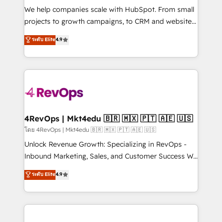
HubSpot Rising Star Why us? Harnessing the full
We help companies scale with HubSpot. From small
potential of the powerful HubSpot CRM. ✔️A team of
projects to growth campaigns, to CRM and websites.
HubSpot experts backed by over 10+ years of
Hire an agency that's experienced in every inch of
ระดับ Elite
4.9
HubSpot experience ✔️Flexible pricing models —
HubSpot and willing to work hand-in-hand with your
Hourly-fee (assigned one Dedicated HubSpot
team to simplify the complex and build a better
Admin); Monthly-fee (HubSpot Admin + Project
experience for your team and customers.
Manager); and Fixed Project Cost (as per
requirement). ✔️Helped over 25,000+ customers so
far with our HubSpot solutions. ✔️Bespoke apps &
on-demand bundle services. Connect with us today!
4RevOps | Mkt4edu 🇧🇷 🇲🇽 🇵🇹 🇦🇪 🇺🇸
โดย 4RevOps | Mkt4edu 🇧🇷 🇲🇽 🇵🇹 🇦🇪 🇺🇸
Unlock Revenue Growth: Specializing in RevOps -
Inbound Marketing, Sales, and Customer Success We
specialize in driving revenue growth for companies
ระดับ Elite
4.9
across industries through tailored marketing, sales,
and customer success strategies, utilizing RevOps
methodologies. As Latin America's largest HubSpot
partner and a global leader in education market, we