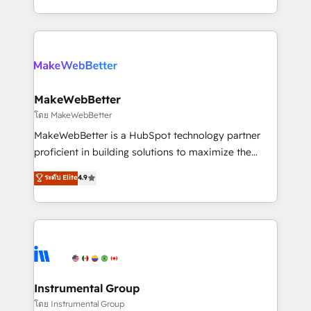
service wired together. ➤ AI and Integrations: Layer
solve the right problem with the right solution. As the
Breeze AI, custom agents, and APIs to remove
only firm in the world to hold Elite Partner
manual work. ➤ Ongoing Management: Monthly
Accreditations with both HubSpot and Clay, our
tune-ups, feature rollouts, adoption coaching. Buying
clients gain a unique advantage in CRM architecture,
HubSpot, switching to it, or reviving a stale portal?
pipeline generation, data intelligence, and go-to-
We are built for the work.
market execution. Why B2B Businesses Choose RP: -
MakeWebBetter
Secure: Soc2 compliant 🛡️ - Pricing: Implementations
โดย MakeWebBetter
starting at $1,5k 💵 - Speed: Launch in 14 days ⚡ -
MakeWebBetter is a HubSpot technology partner
Global: 75+ RPers across five continents 🌐 - Scale:
proficient in building solutions to maximize the
Largest organically grown & fastest tiering Elite
operational efficiency of HubSpot. The fastest-
ระดับ Elite
4.9
HubSpot Partner 🪴 - Sales Hub: More
growing tech-enabler & facilitator, MakeWebBetter,
implementations than any other Partner 💻 -
hands you the blend of HubSpot expertise &
Migrations: We convert Salesforce addicts to
eminent solutions & integrations. Trust us to
HubSpot evangelists 🧡 Don't hire a marketing
streamline your HubSpot experience. 🚀HubSpot
agency for an Ops problem. Don't hire a technical
Elite Partners with 10+ years of HubSpot experience
agency for a growth problem. Hire a partner built to
🤝HubSpot Premier Integration partner 🤝Google
solve both.
Premier Partner 2023 🌟5 HubSpot Accreditations 🌟
Instrumental Group
Won HubSpot Theme Challenge 2021 🌟INBOUND’19
โดย Instrumental Group