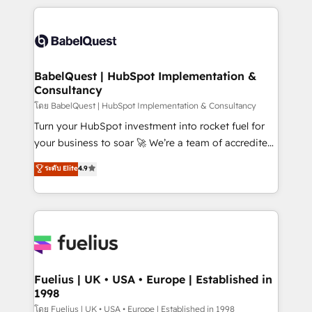
Marketing, Sales, Operations, and Service Hubs. -
training • CRM migration from Salesforce, Pipedrive,
Ongoing optimization, managed support, and
Dynamics and others • Technical projects including
scalable retainers. Let’s make HubSpot your most
custom API integrations • AI governance for
powerful growth engine. Built to convert, scale, and
HubSpot-centred operations A little about us: •
drive results.
Boutique 'Elite' team of 12 • 150+ clients across Sales
BabelQuest | HubSpot Implementation &
Consultancy
Hub, Marketing Hub, Service Hub, Data Hub and
CMS • ISO/IEC 27001:2022, ISO 9001:2015, and ISO
โดย BabelQuest | HubSpot Implementation & Consultancy
42001:2023 certified - the AI management standard •
Turn your HubSpot investment into rocket fuel for
GuardHub: our AI governance framework, built on
your business to soar 🚀 We’re a team of accredited
ISO 42001 Ready for the next step? Click the 👈
HubSpot experts ready to help you. We can
ระดับ Elite
4.9
'𝗖𝗼𝗻𝘁𝗮𝗰𝘁 𝗯𝘂𝘀𝗶𝗻𝗲𝘀𝘀' button to get in touch (𝘸𝘦'𝘳𝘦
implement the platform into complex business
𝘴𝘶𝘱𝘦𝘳 𝘳𝘦𝘴𝘱𝘰𝘯𝘴𝘪𝘷𝘦)
environments, optimise what you've got and make
sure you can actually use it, build your website in
HubSpot or create an inbound marketing strategy
for you and execute it on HubSpot. We are on the
G-Cloud 14 CCS (Crown Commercial Service)
framework, meaning we've been accredited by
Fuelius | UK • USA • Europe | Established in
1998
HubSpot and vetted by the CCS, which means we
can support public sector companies as well the
โดย Fuelius | UK • USA • Europe | Established in 1998