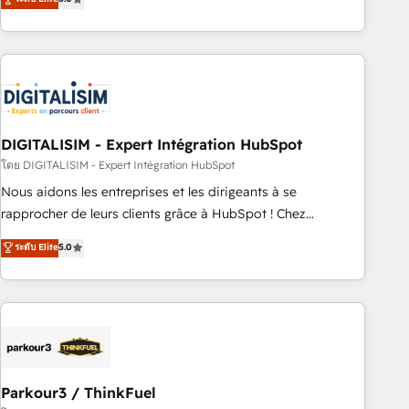
challenges and improve user adoption, sales process and
marketing results. Services 📚 Onboarding your team to
HubSpot for the first time 🔧 Designing and optimising your
HubSpot set-up for better results 🌐 Website design and
build using HubSpot 🔌 Integrating HubSpot with other
systems 🎓 Training your teams to be HubSpot pros 📊
DIGITALISIM - Expert Intégration HubSpot
Lead generation services using HubSpot Why us? - SIX
HubSpot Accreditations - awarded by HubSpot after a
โดย DIGITALISIM - Expert Intégration HubSpot
rigorous process for CRM, Solutions Architecture,
Nous aidons les entreprises et les dirigeants à se
Onboarding , Data Migration, Custom Integration & Platform
rapprocher de leurs clients grâce à HubSpot ! Chez
Enablement -Onboarded over 500 businesses to HubSpot -
DIGITALISIM, nous avons l'intime conviction que la réussite
ระดับ Elite
5.0
Top 1% of partners worldwide -In-house team of 25+
des entreprises passe par l’innovation web, le marketing
experts Contact us today to help you get more from your
digital, et la relation client ! C'est pourquoi, nos experts sont
investment in HubSpot. www.bbdboom.com
à la fois capables de gérer votre projet de création de site
internet, votre référencement, votre stratégie digitale et le
pilotage et l'intégration d'HubSpot ! Les grandes phases
d'un projet HubSpot avec DIGITALISIM : 🧽 Nettoyage,
migration et intégration des bases de données. 🚀
Parkour3 / ThinkFuel