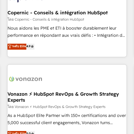
Kickstart Integration templates that put HubSpot in the
center of your tech stack, syncing... 🛍️ Shopify or
Copernic - Conseils & intégration HubSpot
WooCommerce 💲 Stripe or Paypal 💰 Sage or Netsuite 🤖
โดย Copernic - Conseils & intégration HubSpot
Google or Microsoft ✍️ DocuSign or PandaDoc 🌐 Avalara or
Nous aidons les PME et ETI à booster durablement leur
Quaderno HubSnacks holds the rare Advanced "Custom
performance en répondant aux vrais défis : • Intégration de
Integrations" Accreditation, securely sync data across... 🔄
HubSpot avec d’autres outils (ERP, téléphonie, etc.) •
ระดับ Elite
4.9
any apps, in any direction. Stuck on your old CRM..? Migrate
Alignement des équipes grâce à un outil et des données
| seamlessly off your old CRM onto a clean new HubSpot
partagées • Amélioration de la collecte et de l’analyse des
portal with Advanced Website and CRM Migrations using
données pour des décisions éclairées • Optimisation de
our in-house "HubScrub" Tool.
l’efficacité et de la productivité des équipes Notre équipe
de 30 consultants certifiés HubSpot aborde chaque projet
avec un engagement total, alignant processus métiers et
technologie, et guidant vos équipes à travers le
Vonazon ⚡ HubSpot RevOps & Growth Strategy
Experts
changement, tout en centrant vos objectifs d’entreprise.
Grâce à une méthodologie éprouvée auprès de plus de 400
โดย Vonazon ⚡ HubSpot RevOps & Growth Strategy Experts
clients, nous comprenons rapidement vos enjeux et
As a HubSpot Elite Partner with 150+ certifications and over
intégrons parfaitement HubSpot dans votre organisation.
5,000 successful client engagements, Vonazon turns
Pour toute question technique ou besoin de structuration
marketing complexity into measurable, scalable growth.
ระดับ Elite
5.0