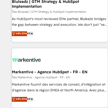
Bluleadz | GTM Strategy & HubSpot
Implementation
โดย Bluleadz | GTM Strategy & HubSpot Implementation
As HubSpot's most reviewed Elite partner, Bluleadz bridges
the gap between strategy and execution. We don't just "set
up tools" — we install the GTM Operating System (GTM OS)
ระดับ Elite
4.9
to align your leadership and engineer a portal that drives
predictable revenue velocity. 🚀 GTM Strategy & Alignment
Workshops & Sprints: Identify "Valleys of Death" stalling
growth. Fix your ICP, Math, and Story to stop "accelerating a
mess." ⚙️ Elite Engineering & AI Scalable Architecture: Zero-
technical-debt setup across all Hubs, validated by our 7
HubSpot Accreditations. AI-Powered RevOps: Breeze AI,
Markentive - Agence HubSpot - FR - EN
custom AI agents, and high-integrity migrations for total
โดย Markentive - Agence HubSpot - FR - EN
reporting clarity. Security & Compliance: SOC 2 Type I and
Markentive fournit des services de conseil, d'intégration et
HIPAA attested for enterprise-grade data security. 🏆 Why
d'agence dans la région EMEA et North America. Avec plus
Bluleadz? GTM OS Partner | 16+ Years Experience | 1,000+
de 115 experts en marketing automation, Growth, Revops,
ระดับ Elite
4.9
Five-Star Reviews
CRM et webdesign. Markentive is both a consulting firm, a
digital agency and an integrator. With over 115 experts in