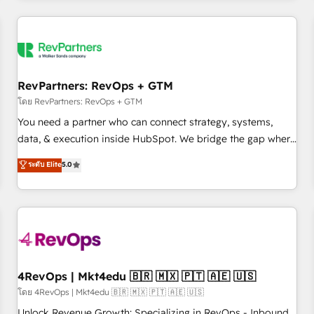
programmes and accelerate ROI across every HubSpot
Hub. 🧭 From multi-region migrations to AI-powered
automation, we turn complexity into clarity, human at global
scale. 🏆 HubSpot’s CEO called us “the partner of the
future.” Others agree it is proof of trust built through
RevPartners: RevOps + GTM
measurable impact.
โดย RevPartners: RevOps + GTM
You need a partner who can connect strategy, systems,
data, & execution inside HubSpot. We bridge the gap where
most agencies fall short by combining GTM strategy with
ระดับ Elite
5.0
technical execution to solve the right problem with the right
solution. As the only firm in the world to hold Elite Partner
Accreditations with both HubSpot and Clay, our clients gain
a unique advantage in CRM architecture, pipeline
generation, data intelligence, and go-to-market execution.
Why B2B Businesses Choose RP: - Secure: Soc2 compliant
🛡️ - Pricing: Implementations starting at $1,5k 💵 - Speed:
4RevOps | Mkt4edu 🇧🇷 🇲🇽 🇵🇹 🇦🇪 🇺🇸
Launch in 14 days ⚡ - Global: 75+ RPers across five
โดย 4RevOps | Mkt4edu 🇧🇷 🇲🇽 🇵🇹 🇦🇪 🇺🇸
continents 🌐 - Scale: Largest organically grown & fastest
Unlock Revenue Growth: Specializing in RevOps - Inbound