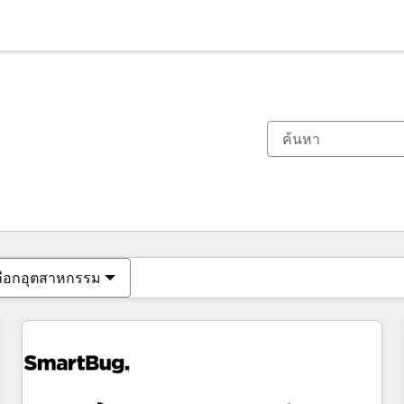
ตอนนี้คุณอยู่ที่
หน้า
หน้า
หน้า
หน้า
หน้า
หน้า
หน้า
หน้า
หน้า
หน้า
หน้า
ลือกอุตสาหกรรม