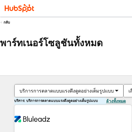
กลับ
พาร์ทเนอร์โซลูชันทั้งหมด
บริการการตลาดแบบแรงดึงดูดอย่างเต็มรูปแบบ
เ
บริการ: บริการการตลาดแบบแรงดึงดูดอย่างเต็มรูปแบบ
ล้างทั้งหมด