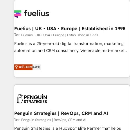
Dynamics, Wix, WordPress and legacy CRMs, turning
fragmented systems into unified, growth-ready HubSpot
architectures that accelerate revenue operations and
performance. - Multi-object CRM migration, cleanup, and
Fuelius | UK • USA • Europe | Established in 1998
implementation. - Pre-built and custom integrations across
your full tech stack. - Custom object setup, CMS builds, and
โดย Fuelius | UK • USA • Europe | Established in 1998
full-funnel automation. - Dashboards, lifecycle campaigns,
Fuelius is a 25-year-old digital transformation, marketing
and lead nurturing sequences. - Cross-hub setup across
automation and CRM consultancy. We enable mid-market
Marketing, Sales, Operations, and Service Hubs. - Ongoing
and enterprise clients to maximise their return from digital
optimization, managed support, and scalable retainers.
and fuel their growth. We modernise platforms, streamline
ระดับ Elite
5.0
Let’s make HubSpot your most powerful growth engine.
operations that are causing inefficiencies, improve
Built to convert, scale, and drive results.
customer experiences, integrate systems, and supercharge
revenue operations Key services: • CRM Implementation •
Systems Integration • Digital Transformation / Web
Development • RevOps & Sales Consulting • Marketing
Automation What makes us different? 🚀 Top 0.5% of global
Penguin Strategies | RevOps, CRM and AI
HubSpot agencies ⚙️ The strongest technical ability and
integration capabilities 💼 Consultative, long-term partners
โดย Penguin Strategies | RevOps, CRM and AI
who will embed ourselves into your business, processes
Penguin Strategies is a HubSpot Elite Partner that helps