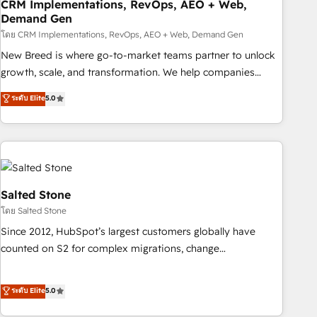
CRM Implementations, RevOps, AEO + Web,
Demand Gen
โดย CRM Implementations, RevOps, AEO + Web, Demand Gen
New Breed is where go-to-market teams partner to unlock
growth, scale, and transformation. We help companies
activate HubSpot’s AI-powered customer platform and
ระดับ Elite
5.0
operationalize HubSpot’s Loop Marketing framework
through expert-led services, smart agents, and purpose-
built apps, tailored to your business. Together, we unlock
results, fast. ⚙️CRM & RevOps: Align all Hubs to your buyer
journey for clean data, scalability, & reporting. 🎯Demand
Gen & ABM: Drive pipeline with inbound, ABM, AEO, SEO, &
Salted Stone
paid media. 👩‍💻Web Design: Build high-performing
โดย Salted Stone
websites with UX, messaging, & conversion strategy that
Since 2012, HubSpot’s largest customers globally have
drive results. 🤖AI Strategy: Activate Breeze Agents,
counted on S2 for complex migrations, change
configure HubSpot AI, & maximize AEO with tailored AI
management, systems integration, and creative solutions
services. 🧩Integrations: Extend HubSpot with custom
that deliver measurable impact and transform brand
ระดับ Elite
5.0
integrations, hosting, & maintenance.
experiences As one of the few full-service creative agencies
in the HubSpot ecosystem, we blend strategy, technology,