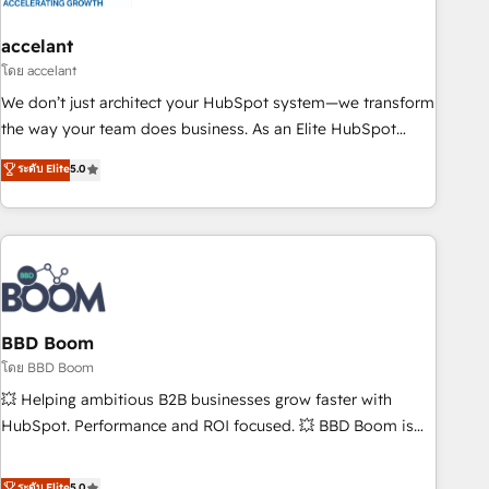
dependencies. You’ll learn how to: • Set up, audit, and
organize your HubSpot portal • Get your sales team fully
accelant
using HubSpot • Track pipeline and revenue across the
โดย accelant
entire buyer journey • Build an in-house marketing team
We don’t just architect your HubSpot system—we transform
that drives growth • Create content and videos that attract
the way your team does business. As an Elite HubSpot
buyers • Use AI to scale smarter Our coaching-led approach
Solutions Partner, we specialize in creating tailored, end-to-
ระดับ Elite
5.0
works best for companies that are done with outsourcing
end CRM solutions that accelerate growth, improve
and ready to build something that lasts. So if you're ready
operational efficiency, and ensure faster time to value on
to become the most trusted voice in your market, let’s talk.
HubSpot. What sets us apart? Our people-centric approach.
From day one, our team takes the time to deeply
understand your unique needs, crafting custom strategies
that deliver impactful results. Our mission is to empower
you to unlock HubSpot’s full potential—faster. Through
BBD Boom
expert training, unmatched responsiveness, and ongoing
โดย BBD Boom
support, we equip your team to adopt new systems with
💥 Helping ambitious B2B businesses grow faster with
confidence and achieve a unified, data-driven approach to
HubSpot. Performance and ROI focused. 💥 BBD Boom is
customer engagement.
the HubSpot partner that can help you to HubSpot Better.
We work with your teams to solve all your HubSpot
ระดับ Elite
5.0