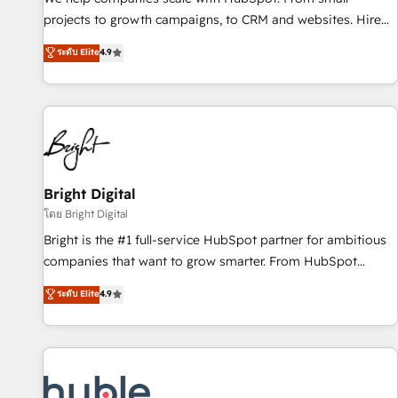
run your revenue process. Sales, marketing, and service
projects to growth campaigns, to CRM and websites. Hire
wired together. ➤ AI and Integrations: Layer Breeze AI,
an agency that's experienced in every inch of HubSpot and
ระดับ Elite
4.9
custom agents, and APIs to remove manual work. ➤
willing to work hand-in-hand with your team to simplify the
Ongoing Management: Monthly tune-ups, feature rollouts,
complex and build a better experience for your team and
adoption coaching. Buying HubSpot, switching to it, or
customers.
reviving a stale portal? We are built for the work.
Bright Digital
โดย Bright Digital
Bright is the #1 full-service HubSpot partner for ambitious
companies that want to grow smarter. From HubSpot
onboarding, to training, from developing a new website to
ระดับ Elite
4.9
lead generation and digital marketing; we do it all (and with
great results)! In short, our services include: - HubSpot
consultancy: onboarding, training, data migration - HubSpot
development: websites, custom modules, integrations -
Marketing & sales solutions: digital marketing, advertising,