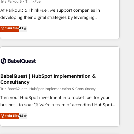
Développement des interfaces avec vos logiciels métiers ⚙️
โดย Parkour3 / ThinkFuel
Configuration de la plateforme HubSpot 📈 Configuration
At Parkour3 & ThinkFuel, we support companies in
de rapports et tableaux de bord 🤝 Book Process &
developing their digital strategies by leveraging
Guidelines utilisateurs 🎓 Formations des utilisateurs
technologies and automating their marketing and sales
ระดับ Elite
4.9
processes to generate growth. Our offer spans from
Strategy to Operations. We specialize in CRM onboarding
and implementation, web design, sales & marketing
automation, and digital marketing. With extensive
experience working with tech companies and
manufacturers since 2002, we are committed to
empowering our clients and developing their autonomy. Get
BabelQuest | HubSpot Implementation &
Consultancy
to grips with HubSpot through guided implementation and
seamless integration of the CRM platform into your digital
โดย BabelQuest | HubSpot Implementation & Consultancy
ecosystem. Would you like support in deploying your
Turn your HubSpot investment into rocket fuel for your
inbound marketing strategy? We'll provide support tailored
business to soar 🚀 We’re a team of accredited HubSpot
to your needs and sales objectives. With 125+ certifications,
experts ready to help you. We can implement the platform
ระดับ Elite
4.9
we are part of the most certified Canadian agencies, and we
into complex business environments, optimise what you've
both hold Onboarding Accreditations. Based in Canada
got and make sure you can actually use it, build your
(coast to coast), our services are offered in both English &
website in HubSpot or create an inbound marketing