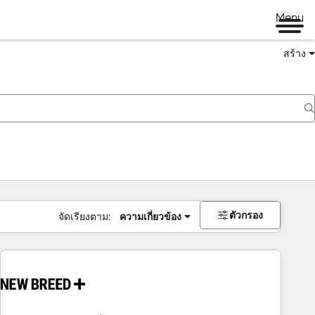
Menu
สร้าง
ตัวกรอง
จัดเรียงตาม:
ความเกี่ยวข้อง