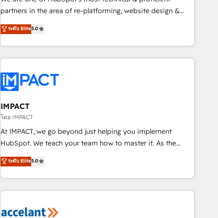
HubSpot experience ✔️Flexible pricing models — Hourly-fee
partners in the area of re-platforming, website design &
(assigned one Dedicated HubSpot Admin); Monthly-fee
development. We specialize in multi-hub implementations
ระดับ Elite
5.0
(HubSpot Admin + Project Manager); and Fixed Project Cost
for mid-market & enterprise companies. We are woman-
(as per requirement). ✔️Helped over 25,000+ customers so
owned, powered by coffee, and we ❤️ dogs. We produce
far with our HubSpot solutions. ✔️Bespoke apps & on-
award-winning work for our clients. 🏆2023 Technical
demand bundle services. Connect with us today!
Expertise Impact Award 🏆2022 Technical Expertise Impact
Award 🏆2022 Platform Migration Excellence Impact Award
🏆2020 Elite Solutions Partner 🏆2019 Integrations HubSpot
Impact Award 🏆2019 Marketing Enablement HubSpot
IMPACT
Impact Award 🏆2018 Website Design HubSpot Impact
โดย IMPACT
Award 🏆2017 Website Design HubSpot Impact Award 🏆
At IMPACT, we go beyond just helping you implement
2016 Growth-Driven Design Agency of the Year 🏆2016
HubSpot. We teach your team how to master it. As the
Sales Enablement HubSpot Impact Award 🏆2015 Growth-
creators of the Endless Customers System™ (the next
ระดับ Elite
5.0
Driven Design Agency of the Year 🏆2015 Became the 5th
evolution of They Ask, You Answer), we’re the only HubSpot
Agency to reach Diamond 🏆2014 HubSpot COS
partner built entirely around coaching and training. That
Performance Award 🏆2014 HubSpot COS Design Award 🏆
means we don’t do the work for you; we help you build the
2013 HubSpot Marketplace Provider of the Year 🏆2011
skills, processes, and internal team you need to attract the
Became a HubSpot Partner 📆Founded in 1997
right buyers, close deals faster, and grow without outside