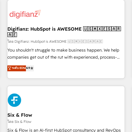
projects including custom API integrations • AI governance
for HubSpot-centred operations A little about us: • Boutique
'Elite' team of 12 • 150+ clients across Sales Hub, Marketing
Hub, Service Hub, Data Hub and CMS • ISO/IEC 27001:2022,
Digifianz: HubSpot is AWESOME 🇺🇸🇲🇽🇪🇸🇦🇷
ISO 9001:2015, and ISO 42001:2023 certified - the AI
🇦🇪
management standard • GuardHub: our AI governance
โดย Digifianz: HubSpot is AWESOME 🇺🇸🇲🇽🇪🇸🇦🇷🇦🇪
framework, built on ISO 42001 Ready for the next step?
Click the 👈 '𝗖𝗼𝗻𝘁𝗮𝗰𝘁 𝗯𝘂𝘀𝗶𝗻𝗲𝘀𝘀' button to get in touch
You shouldn't struggle to make business happen. We help
(𝘸𝘦'𝘳𝘦 𝘴𝘶𝘱𝘦𝘳 𝘳𝘦𝘴𝘱𝘰𝘯𝘴𝘪𝘷𝘦)
companies get out of the rut with experienced, process-
oriented teams implementing HubSpot Marketing, Sales,
ระดับ Elite
4.9
Service, CMS and Operations Hub, so selling and actually
engaging with your customers feels easy and pain-free. We
are a top ranked HubSpot Elite Partner, winner of Rookie of
the Year and Customer First Awards, 4.9/5 rating in
HubSpot Reviews and 4.9/5 rating in Clutch Reviews.
Digifianz helps the following industries: logistics & 3PL,
home improvement & construction, branding and
Six & Flow
commercialization, real estate, health, education, SaaS,
โดย Six & Flow
Software Dev & IT and consulting, make the most out of
Six & Flow is an AI-first HubSpot consultancy and RevOps