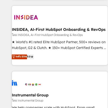
marketing automation, growth, revops, CRM and webdesign
(We focus on EMEA - USA customers).
INSIDEA, AI-First HubSpot Onboarding & RevOps
โดย INSIDEA, AI-First HubSpot Onboarding & RevOps
★ World's #1 rated Elite HubSpot Partner, 500+ reviews on
HubSpot, G2 & Clutch. ★ 150+ HubSpot Certified Experts &
Trainers across the team ★ 1,500+ implementations across
ระดับ Elite
5.0
five continents ★ AI-First, RevOps-led, Onboarding
obsessed ★ Company of the Year 2024/25 INSIDEA helps
growing companies turn HubSpot into a revenue engine.
We onboard your team, migrate your data, and build AI-
powered workflows that drive adoption from week one, in
your time zone. What we do ➤ Onboarding: Live in weeks,
with workflows built around your business, not a template.
Instrumental Group
➤ Migration: Move from any legacy CRM. Zero downtime,
โดย Instrumental Group
full data integrity. ➤ Implementation: Configure HubSpot to
We help companies scale with HubSpot. From small