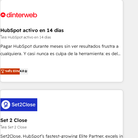
French.
strategy for you and execute it on HubSpot. We are on the
G-Cloud 14 CCS (Crown Commercial Service) framework,
meaning we've been accredited by HubSpot and vetted by
the CCS, which means we can support public sector
HubSpot activo en 14 días
companies as well the other ones listed in our profile. Our
โดย HubSpot activo en 14 días
services: - HubSpot implementation - HubSpot CMS
Pagar HubSpot durante meses sin ver resultados frustra a
website build We can do lots of things. But everything we
cualquiera. Y casi nunca es culpa de la herramienta: es del
do is there for you to: - Grow revenue, and run your
enfoque con el que se implementó. Trabajamos con un
business more efficiently - Build stronger relationships with
catálogo de +80 casos de uso: cada uno resuelve un
ระดับ Elite
4.8
customers - Make better decisions with data - Find a new
problema concreto de tu operación en HubSpot. La entrega
voice and reach more people - Get the most out of your
toma de 1 a 3 semanas por caso, abordamos varios en
HubSpot investment
paralelo cuando tiene sentido, y siempre confirmamos
resultados antes de seguir avanzando. Empiezas a ver
resultados antes de que termine el mes. 🏆 HubSpot
Partner of the Year 2022, máximo reconocimiento del
Set 2 Close
ecosistema. Elite Solutions Partner, el nivel más alto. +700
clientes implementados en LATAM, Marcas como Hyatt,
โดย Set 2 Close
Hospital ABC, Hogares Unión, Yves Rocher, MacStore, Café
Set2Close, HubSpot’s fastest-growing Elite Partner, excels in