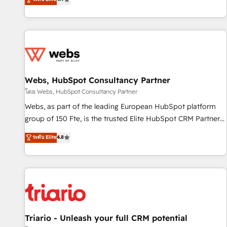
existants. En France et à l'international, nous travaillons
avec des ETI ambitieuses, des grands groupes voulant aller
au-delà d’une simple transformation digitale et des startups
florissantes. Nos 3 grandes expertises sont : ➤ L’intégration
de CRM et de méthodologie RevOps pour aligner les
équipes marketing, commerciales et support client (data
Webs, HubSpot Consultancy Partner
migration, synchronisation API, audit et maintenance) ➤ La
création de sites internet de conversion qui transforment
โดย Webs, HubSpot Consultancy Partner
les visiteurs en opportunités d'affaires ➤ La mise en place
Webs, as part of the leading European HubSpot platform
de stratégies d'acquisition marketing (SEO, SEA, inbound,
group of 150 Fte, is the trusted Elite HubSpot CRM Partner
automatisation marketing, ABM, IA, emailing) Informations
offering you a roadmap on maximizing EBITDA and
ระดับ Elite
4.8
clés : - 10 ans d'expérience - 100+ intégrations CRM
achieving Commercial Excellence. With our targeted
HubSpot réussies - 40 experts conseil - 150 certifications
processes, we strengthen your digital transformation and
HubSpot cumulées
minimize costs. As HubSpot's Advanced Accredited CRM
Implementation partner, we provide expertise to drive your
business forward. Since 2015 we are fully dedicated to
HubSpot and with an experienced team (50+), we work
with reputable companies in B2B sectors such as
Triario - Unleash your full CRM potential