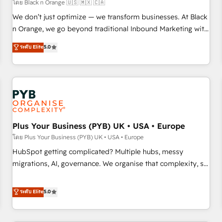
customers!" - Yamini Rangan, CEO of HubSpot “Our
โดย Black n Orange 🇺🇸 🇲🇽 🇨🇦
experience with the team at Blue Frog has been nothing
We don’t just optimize — we transform businesses. At Black
short of extraordinary. Their years of experience and quality
n Orange, we go beyond traditional Inbound Marketing with
of skilled staff has earned them a trusted reputation within
our exclusive methodologies: BOOMS and BOOST. Together,
ระดับ Elite
5.0
the HubSpot ecosystem as a reliable partner capable of
they form a powerful combination that has driven success
delivering remarkable experiences for our most
for over 800 businesses worldwide. As Elite HubSpot
sophisticated clients.” - Brian Garvey, VP, Solutions Partner
Partners, we specialize in crafting high-performance growth
Program, HubSpot.
strategies that integrate data-driven marketing, automation,
and revenue intelligence to help companies scale faster and
smarter. 🔹 BOOMS: Demand generation for all your buyers
With BOOMS, you invest in 100% of your buyers,
Plus Your Business (PYB) UK • USA • Europe
accelerating your growth and positioning yourself as an
โดย Plus Your Business (PYB) UK • USA • Europe
undisputed leader. 🔹 BOOST: Optimize your digital
HubSpot getting complicated? Multiple hubs, messy
transformation process A methodology designed to
migrations, AI, governance. We organise that complexity, so
implement HubSpot effectively and optimize your digital
your team can put HubSpot to work... Welcome to our
processes. 🔹 Trusted by Industry Leaders With an average
Profile! We help with: • CRM implementation, reports,
ระดับ Elite
5.0
rating of 4.9/5 and a proven track record of business
workflows, and team training • CRM migration from
transformation, our growth-first approach has helped
Salesforce, Pipedrive, Dynamics and others • Technical
brands dominate their markets.