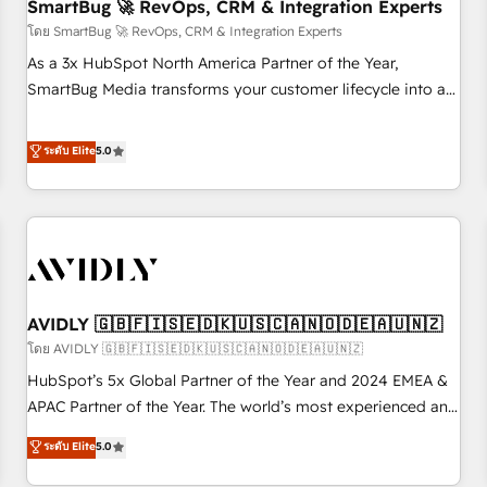
SmartBug 🚀 RevOps, CRM & Integration Experts
โดย SmartBug 🚀 RevOps, CRM & Integration Experts
As a 3x HubSpot North America Partner of the Year,
SmartBug Media transforms your customer lifecycle into a
revenue engine. Our unified ecosystem includes specialized
divisions Globalia (AI & Software) and Point Success Media
ระดับ Elite
5.0
(Paid Media), making this the official home for all three
brands. 🔄 Implementation & Integration - Seamless
migrations and system integrations powered by Globalia’s
technical development team. - 19 HubSpot-certified trainers
to drive platform adoption. 📈 Revenue Generation - Full-
funnel marketing and high-performance advertising via
AVIDLY 🇬🇧🇫🇮🇸🇪🇩🇰🇺🇸🇨🇦🇳🇴🇩🇪🇦🇺🇳🇿
Point Success Media. - Expert deployment of Breeze AI and
custom agents to automate growth. 🏆 Elite Excellence - 8
โดย AVIDLY 🇬🇧🇫🇮🇸🇪🇩🇰🇺🇸🇨🇦🇳🇴🇩🇪🇦🇺🇳🇿
platform accreditations and deep HIPAA-compliance
HubSpot’s 5x Global Partner of the Year and 2024 EMEA &
expertise. - A team of 250+ experts dedicated to your
APAC Partner of the Year. The world’s most experienced and
resilient growth.
fully accredited HubSpot Solutions Partner. 🚀 With 2,750+
ระดับ Elite
5.0
HubSpot projects delivered and 370+ specialists across
EMEA, APAC and NAM, we de-risk complex CRM