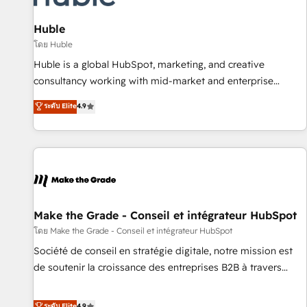
campaigns, content and design We connect people, data
and technology to improve customer experiences. With our
Huble
bright people, exciting ideas and can-do mentality, we
โดย Huble
ensure revenue growth on a daily basis. So tell us your
Huble is a global HubSpot, marketing, and creative
challenge; our passionate and growth driven team of 100+
consultancy working with mid-market and enterprise
experts is ready for you! Driving digital growth |
businesses. We go beyond implementation, shaping the
ระดับ Elite
4.9
www.brightdigital.com
strategy, processes, and teams that turn HubSpot into a
genuine growth engine. Named HubSpot's Global Partner of
the Year in 2024, consistently ranked among their top 5
partners worldwide, and with over 15 years in the
ecosystem, Huble has built a track record that speaks for
itself. One company, one operating model, delivering across
offices and consulting teams in the UK, USA, Canada,
Make the Grade - Conseil et intégrateur HubSpot
Germany, France, Belgium, Singapore, and South Africa.
โดย Make the Grade - Conseil et intégrateur HubSpot
Certified compliant with ISO/IEC 27001:2022 and ISO
Société de conseil en stratégie digitale, notre mission est
9001:2015 across all seven international offices and 175+
de soutenir la croissance des entreprises B2B à travers
employees.
l’acquisition de nouveaux clients, l'intégration CRM et le
développement des revenus auprès de vos comptes
ระดับ Elite
4.9