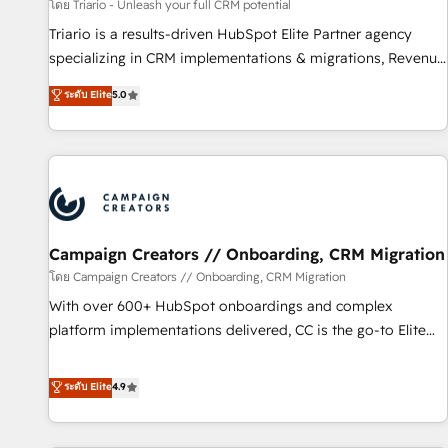
manufacturing, SaaS and business services. We prepare a
โดย Triario - Unleash your full CRM potential
customized business case that demonstrates the value and
Triario is a results-driven HubSpot Elite Partner agency
impact of your digital transformation, including a detailed
specializing in CRM implementations & migrations, Revenue
financial rationale with a focus on ROI and TCO. As a trusted
Operations, Custom Integrations, Custom AI agents and AI-
ระดับ Elite
5.0
extension of your team, we believe in the power of
ready Website Design With over 15 years of experience, we
partnership. Together, we embark on a transformational
help companies bridge the gap between marketing, sales,
journey that sets your business up for long-term success.
and customer success through smart automation, data
Unlock your business. If not now, when?
hygiene, and tailored HubSpot solutions. Our clients choose
us because we blend the expertise of a global consultancy
with the care and agility of a boutique firm. At Triario, we’re
big enough to deliver but small enough to listen. Our
Campaign Creators // Onboarding, CRM Migration
Services: HubSpot implementations & data migration
โดย Campaign Creators // Onboarding, CRM Migration
Custom AI agents Revenue Operations API integrations AI-
With over 600+ HubSpot onboardings and complex
ready Website design Let’s turn your CRM into your growth
platform implementations delivered, CC is the go-to Elite
engine!
Solutions Partner for businesses ready to migrate,
replatform, and scale smarter. We specialize in high-impact
ระดับ Elite
4.9
CRM and CMS migrations and onboarding from platforms
like Salesforce, NetSuite, Zoho, Pardot, Marketo, Microsoft