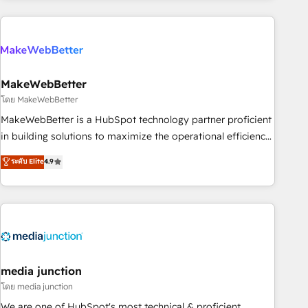
& award-winning design to build scalable, globally
regionalized HubSpot websites, integrated marketing
campaigns, & RevOps frameworks that fuel long-term
success We connect the entire customer lifecycle through
seamless integrations, ensure long-term adoption with
MakeWebBetter
change-management programs, and align marketing, sales,
โดย MakeWebBetter
and service to drive sustainable growth With 6 key
MakeWebBetter is a HubSpot technology partner proficient
HubSpot accreditations and experience across hundreds of
in building solutions to maximize the operational efficiency
organizations in dozens of industries, there’s a good chance
of HubSpot. The fastest-growing tech-enabler & facilitator,
ระดับ Elite
4.9
one of our globally integrated teams has worked with
MakeWebBetter, hands you the blend of HubSpot expertise
clients just like you Let’s explore whether S2 is the partner
& eminent solutions & integrations. Trust us to streamline
you’ve been looking for...and get your next big initiative
your HubSpot experience. 🚀HubSpot Elite Partners with
moving!
10+ years of HubSpot experience 🤝HubSpot Premier
Integration partner 🤝Google Premier Partner 2023 🌟5
HubSpot Accreditations 🌟Won HubSpot Theme Challenge
2021 🌟INBOUND’19 HubSpot Rising Star Why us?
media junction
Harnessing the full potential of the powerful HubSpot CRM.
โดย media junction
✔️A team of HubSpot experts backed by over 10+ years of
We are one of HubSpot's most technical & proficient