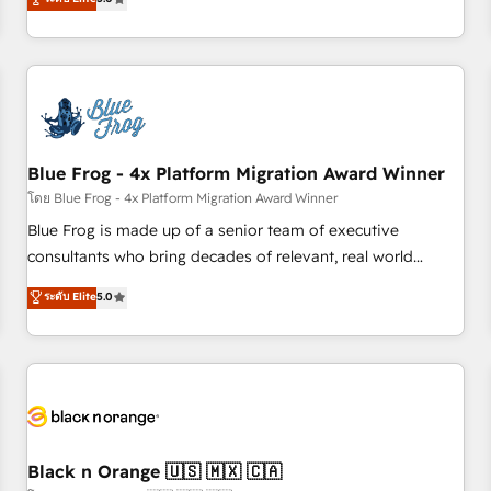
de votre projet HubSpot, contactez notre équipe pour un
From onboarding to enterprise-grade campaigns, our in-
échange dédié.
house team builds scalable strategies that drive long-term
revenue. ⚙️ HubSpot Integration & Optimization • Seamless
CRM, CMS, and automation setup • Complex platform
migrations and data cleanups • Custom APIs and third-party
integrations 📈 End-to-End Revenue Acceleration • Lifecycle
marketing and pipeline growth programs • Sales
Blue Frog - 4x Platform Migration Award Winner
enablement tools and CRM optimization • Retention
โดย Blue Frog - 4x Platform Migration Award Winner
strategies with customer journey mapping 🏅 Elite-Level
Blue Frog is made up of a senior team of executive
HubSpot Execution • 750+ onboardings and 2,000+
consultants who bring decades of relevant, real world
implementations • Deep expertise across marketing, sales,
experience to our client engagements. "Blue Frog is a top,
ระดับ Elite
5.0
and service hubs • Built-in flexibility for startups to global
trusted partner in HubSpot's ecosystem for a reason. Their
brands
team brings over a decade of experience to the table, along
with deep knowledge of the HubSpot platform and
strategies for driving growth. They are committed to
helping our customers grow and finding solutions that fit
their unique business needs. We are thrilled to have Blue
Frog in the HubSpot ecosystem leading the way for
Black n Orange 🇺🇸 🇲🇽 🇨🇦