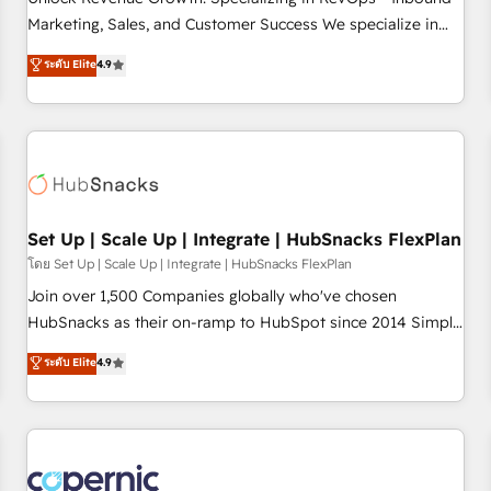
tiering Elite HubSpot Partner 🪴 - Sales Hub: More
Marketing, Sales, and Customer Success We specialize in
implementations than any other Partner 💻 - Migrations: We
driving revenue growth for companies across industries
ระดับ Elite
4.9
convert Salesforce addicts to HubSpot evangelists 🧡 Don't
through tailored marketing, sales, and customer success
hire a marketing agency for an Ops problem. Don't hire a
strategies, utilizing RevOps methodologies. As Latin
technical agency for a growth problem. Hire a partner built
America's largest HubSpot partner and a global leader in
to solve both.
education market, we offer unparalleled insights. Operating
in five countries—Brazil, UAE (Abu Dhabi/Dubai/Sharjah),
Mexico, USA, and Portugal—we've executed over a hundred
successful operations. Our approach, rooted in RevOps
Set Up | Scale Up | Integrate | HubSnacks FlexPlan
principles, integrates analysis, training, planning, and
โดย Set Up | Scale Up | Integrate | HubSnacks FlexPlan
qualification. Leveraging technology, data analytics, CRM
Join over 1,500 Companies globally who've chosen
optimization, and inbound marketing tactics, we focus on
HubSnacks as their on-ramp to HubSpot since 2014 Simple
understanding, nurturing, and converting leads. Partner with
pay-as-you-go plans that accelerate value... 1️⃣ Set Up |
ระดับ Elite
4.9
us to unlock your business's full potential and achieve
Onboarding New or Check-fixing existing HubSpot portals
sustained growth in today's competitive market.
2️⃣ Scale Up | 100% HubSpot Task Execution... Global 24/7 ...
All Experts 3️⃣ Integrate | your entire Tech Stack with Custom
Integrations Slash months from your API Integration
project... ⬅️ Click "Contact Business" ⬅️ to access 150+