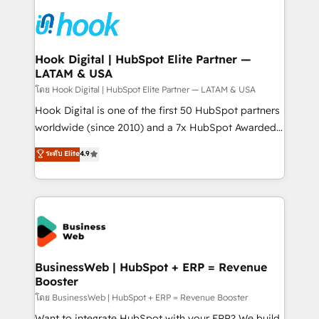
technology and people with each other. Together we
HubSpot CRM Implementation - HubSpot
strive for optimal customer processes and
Onboarding - Data Migration & Integrations -
experiences. Systony – We believe you can grow!
Technical Audit & Optimization Strategic Solutions: -
Revenue Operations - Inbound Marketing -
Hook Digital | HubSpot Elite Partner —
LATAM & USA
Outbound Marketing - HubSpot CMS Website
Design & Development We empower our clients to
โดย Hook Digital | HubSpot Elite Partner — LATAM & USA
reach their full potential by providing transparent,
Hook Digital is one of the first 50 HubSpot partners
relationship-driven support. With over 300 HubSpot
worldwide (since 2010) and a 7x HubSpot Awarded
certifications and accreditations, we deliver both the
Elite Partner. With 500+ projects across the U.S.,
ระดับ Elite
4.9
technical know-how and strategic guidance you
Brazil, and LATAM, we combine global expertise with
need to succeed.
regional experience. Today, we are Brazil’s largest
HubSpot Elite Partner—trusted by companies across
the Americas to scale smarter. ⚙️ CRM
Implementation & Migration Onboarding across all
Hubs, plus migrations from Salesforce, Pipedrive, RD
Station, Freshdesk, Intercom, and more. Custom
BusinessWeb | HubSpot + ERP = Revenue
Booster
objects, automations, and integrations built for
growth. 🚀 AI-Driven GTM Orchestration Unify
โดย BusinessWeb | HubSpot + ERP = Revenue Booster
HubSpot with LinkedIn, WhatsApp, email, paid
Want to integrate HubSpot with your ERP? We build