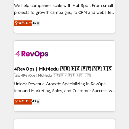
HubSpot Rising Star Why us? Harnessing the full
We help companies scale with HubSpot. From small
potential of the powerful HubSpot CRM. ✔️A team of
projects to growth campaigns, to CRM and websites.
HubSpot experts backed by over 10+ years of
Hire an agency that's experienced in every inch of
ระดับ Elite
4.9
HubSpot experience ✔️Flexible pricing models —
HubSpot and willing to work hand-in-hand with your
Hourly-fee (assigned one Dedicated HubSpot
team to simplify the complex and build a better
Admin); Monthly-fee (HubSpot Admin + Project
experience for your team and customers.
Manager); and Fixed Project Cost (as per
requirement). ✔️Helped over 25,000+ customers so
far with our HubSpot solutions. ✔️Bespoke apps &
on-demand bundle services. Connect with us today!
4RevOps | Mkt4edu 🇧🇷 🇲🇽 🇵🇹 🇦🇪 🇺🇸
โดย 4RevOps | Mkt4edu 🇧🇷 🇲🇽 🇵🇹 🇦🇪 🇺🇸
Unlock Revenue Growth: Specializing in RevOps -
Inbound Marketing, Sales, and Customer Success We
specialize in driving revenue growth for companies
ระดับ Elite
4.9
across industries through tailored marketing, sales,
and customer success strategies, utilizing RevOps
methodologies. As Latin America's largest HubSpot
partner and a global leader in education market, we