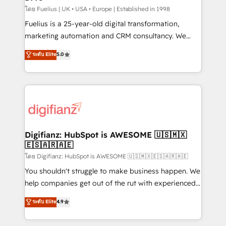
can support public sector companies as well the
โดย Fuelius | UK • USA • Europe | Established in 1998
other ones listed in our profile. Our services: -
Fuelius is a 25-year-old digital transformation,
HubSpot implementation - HubSpot CMS website
marketing automation and CRM consultancy. We
build We can do lots of things. But everything we do
enable mid-market and enterprise clients to
ระดับ Elite
5.0
is there for you to: - Grow revenue, and run your
maximise their return from digital and fuel their
business more efficiently - Build stronger
growth. We modernise platforms, streamline
relationships with customers - Make better
operations that are causing inefficiencies, improve
decisions with data - Find a new voice and reach
customer experiences, integrate systems, and
more people - Get the most out of your HubSpot
supercharge revenue operations Key services: • CRM
investment
Implementation • Systems Integration • Digital
Transformation / Web Development • RevOps &
Digifianz: HubSpot is AWESOME 🇺🇸🇲🇽
🇪🇸🇦🇷🇦🇪
Sales Consulting • Marketing Automation What
makes us different? 🚀 Top 0.5% of global HubSpot
โดย Digifianz: HubSpot is AWESOME 🇺🇸🇲🇽🇪🇸🇦🇷🇦🇪
agencies ⚙️ The strongest technical ability and
You shouldn't struggle to make business happen. We
integration capabilities 💼 Consultative, long-term
help companies get out of the rut with experienced,
partners who will embed ourselves into your
process-oriented teams implementing HubSpot
ระดับ Elite
4.9
business, processes and systems 🏢 We specialise in
Marketing, Sales, Service, CMS and Operations Hub,
working with mid-market and enterprise
so selling and actually engaging with your customers