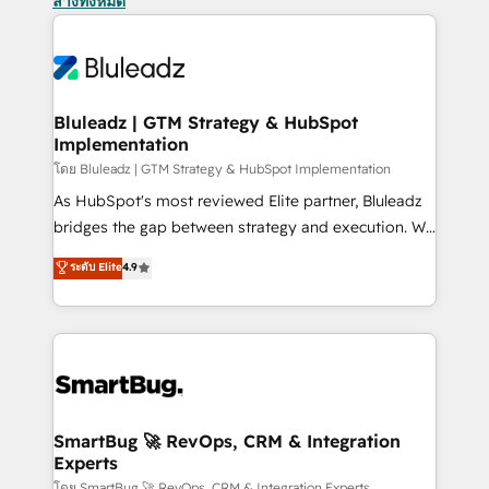
ล้างทั้งหมด
Bluleadz | GTM Strategy & HubSpot
Implementation
โดย Bluleadz | GTM Strategy & HubSpot Implementation
As HubSpot's most reviewed Elite partner, Bluleadz
bridges the gap between strategy and execution. We
don't just "set up tools" — we install the GTM
ระดับ Elite
4.9
Operating System (GTM OS) to align your leadership
and engineer a portal that drives predictable
revenue velocity. 🚀 GTM Strategy & Alignment
Workshops & Sprints: Identify "Valleys of Death"
stalling growth. Fix your ICP, Math, and Story to stop
"accelerating a mess." ⚙️ Elite Engineering & AI
Scalable Architecture: Zero-technical-debt setup
SmartBug 🚀 RevOps, CRM & Integration
Experts
across all Hubs, validated by our 7 HubSpot
โดย SmartBug 🚀 RevOps, CRM & Integration Experts