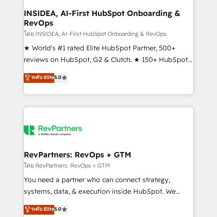
marketing campaigns, & RevOps frameworks that
INSIDEA, AI-First HubSpot Onboarding &
RevOps
fuel long-term success We connect the entire
customer lifecycle through seamless integrations,
โดย INSIDEA, AI-First HubSpot Onboarding & RevOps
ensure long-term adoption with change-
★ World's #1 rated Elite HubSpot Partner, 500+
management programs, and align marketing, sales,
reviews on HubSpot, G2 & Clutch. ★ 150+ HubSpot
and service to drive sustainable growth With 6 key
Certified Experts & Trainers across the team ★
ระดับ Elite
5.0
HubSpot accreditations and experience across
1,500+ implementations across five continents ★ AI-
hundreds of organizations in dozens of industries,
First, RevOps-led, Onboarding obsessed ★
there’s a good chance one of our globally integrated
Company of the Year 2024/25 INSIDEA helps
teams has worked with clients just like you Let’s
growing companies turn HubSpot into a revenue
explore whether S2 is the partner you’ve been
engine. We onboard your team, migrate your data,
looking for...and get your next big initiative moving!
and build AI-powered workflows that drive adoption
from week one, in your time zone. What we do ➤
RevPartners: RevOps + GTM
Onboarding: Live in weeks, with workflows built
โดย RevPartners: RevOps + GTM
around your business, not a template. ➤ Migration:
You need a partner who can connect strategy,
Move from any legacy CRM. Zero downtime, full data
systems, data, & execution inside HubSpot. We
integrity. ➤ Implementation: Configure HubSpot to
bridge the gap where most agencies fall short by
ระดับ Elite
5.0
run your revenue process. Sales, marketing, and
combining GTM strategy with technical execution to