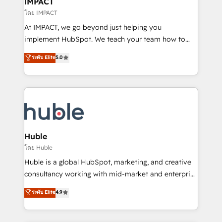
IMPACT
of your tech stack, syncing... 🛍️ Shopify or
โดย IMPACT
WooCommerce 💲 Stripe or Paypal 💰 Sage or
At IMPACT, we go beyond just helping you
Netsuite 🤖 Google or Microsoft ✍️ DocuSign or
implement HubSpot. We teach your team how to
PandaDoc 🌐 Avalara or Quaderno HubSnacks holds
master it. As the creators of the Endless Customers
ระดับ Elite
5.0
the rare Advanced "Custom Integrations"
System™ (the next evolution of They Ask, You
Accreditation, securely sync data across... 🔄 any
Answer), we’re the only HubSpot partner built
apps, in any direction. Stuck on your old CRM..?
entirely around coaching and training. That means
Migrate | seamlessly off your old CRM onto a clean
we don’t do the work for you; we help you build the
new HubSpot portal with Advanced Website and
skills, processes, and internal team you need to
CRM Migrations using our in-house "HubScrub" Tool.
attract the right buyers, close deals faster, and grow
without outside dependencies. You’ll learn how to: •
Huble
Set up, audit, and organize your HubSpot portal •
โดย Huble
Get your sales team fully using HubSpot • Track
Huble is a global HubSpot, marketing, and creative
pipeline and revenue across the entire buyer journey
consultancy working with mid-market and enterprise
• Build an in-house marketing team that drives
businesses. We go beyond implementation, shaping
ระดับ Elite
4.9
growth • Create content and videos that attract
the strategy, processes, and teams that turn
buyers • Use AI to scale smarter Our coaching-led
HubSpot into a genuine growth engine. Named
approach works best for companies that are done
HubSpot's Global Partner of the Year in 2024,