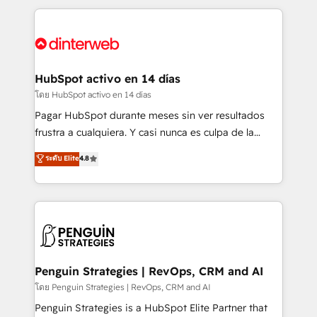
organisations, global organisations and those with
feels easy and pain-free. We are a top ranked
complex use cases 🏆 CRM Implementation,
HubSpot Elite Partner, winner of Rookie of the Year
Platform Enablement, Custom Integration and
and Customer First Awards, 4.9/5 rating in HubSpot
Onboarding Accredited 🔐 ISO27001 & ISO9001
Reviews and 4.9/5 rating in Clutch Reviews. Digifianz
Certified
helps the following industries: logistics & 3PL, home
HubSpot activo en 14 días
improvement & construction, branding and
โดย HubSpot activo en 14 días
commercialization, real estate, health, education,
Pagar HubSpot durante meses sin ver resultados
SaaS, Software Dev & IT and consulting, make the
frustra a cualquiera. Y casi nunca es culpa de la
most out of their HubSpot experience operating in
herramienta: es del enfoque con el que se
ระดับ Elite
4.8
the United States, EU, UAE, Mexico and Latin
implementó. Trabajamos con un catálogo de +80
America. From casual user to super fan: make
casos de uso: cada uno resuelve un problema
HubSpot an experience you LOVE!
concreto de tu operación en HubSpot. La entrega
toma de 1 a 3 semanas por caso, abordamos varios
en paralelo cuando tiene sentido, y siempre
confirmamos resultados antes de seguir avanzando.
Empiezas a ver resultados antes de que termine el
Penguin Strategies | RevOps, CRM and AI
mes. 🏆 HubSpot Partner of the Year 2022, máximo
โดย Penguin Strategies | RevOps, CRM and AI
reconocimiento del ecosistema. Elite Solutions
Penguin Strategies is a HubSpot Elite Partner that