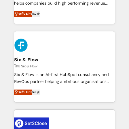
Partner, el nivel más alto. +700 clientes
helps companies build high performing revenue
implementados en LATAM, Marcas como Hyatt,
operations across complex sales cycles, multi
ระดับ Elite
5.0
Hospital ABC, Hogares Unión, Yves Rocher,
system environments and global SaaS or
MacStore, Café Britt, Bella Piel, confiaron en
manufacturing teams. Trusted by leading enterprises
nosotros para impulsar la eficiencia de sus procesos
and fast growing scale ups including Sony, Rapyd,
en HubSpot. No necesitas tener todas las
Fiverr, XM Cyber, Bridgepointe Technologies, EMA
respuestas para empezar. Te ayudamos a identificar
Design Automation and Uptive. 📊 RevOps & data
el primer caso de uso que más impacto te dará.
architecture 🔗 CRM migrations & End to end
Solo continúas si ves valor real en los primeros 14
integrations 🤖 AI workflows & enrichment 📘 Team
Six & Flow
días.
enablement & company-wide adoption We create
โดย Six & Flow
HubSpot environments that teams use with
Six & Flow is an AI-first HubSpot consultancy and
confidence and that leadership can rely on for
RevOps partner helping ambitious organisations
scalable revenue insights.
grow with clarity, confidence, and intelligence.
ระดับ Elite
5.0
Operating across the UK, Netherlands, Ireland, and
Canada, we’ve delivered thousands of successful
HubSpot projects for mid-market and enterprise
clients worldwide, with over 10 years experience. We
combine HubSpot, data, and AI to design connected