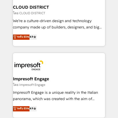
を、CRMを軸とした全社共通基盤に再構築します。意
CLOUD DISTRICT
思決定者・PMO・現場担当者に並走します。 1️⃣
โดย CLOUD DISTRICT
HubSpot導入・活用支援 顧客データの一元化から、
We’re a culture-driven design and technology
GTMの見える化・自動化まで。全Hub統合運用、デー
company made up of builders, designers, and big
タ品質設計、グループ横断のCRM統合に対応します。
thinkers. We blend strategy, design, and
ระดับ Elite
4.9
2️⃣ AIエージェント組織構築 営業・マーケティング業務
development—always fueled by curiosity—to turn
の一部をAIが自律実行する組織への移行を設計・実装。
ideas, opportunities, and challenges into meaningful
Breeze・Claude等をHubSpotと連携させ、役割定義・
experiences. To us, technology is more than just
運用ルール・成果指標まで含めて設計します。 3️⃣ 全社
code; it’s about creating things that are useful, cool,
DX × AI推進のPMO伴走支援 複数部門をまたぐDX×AI変
and—most importantly—simple. That’s why we lean
革を、構想から実装・定着までPMOとして主導。「設
into bold ideas and shape them into thoughtful
定の代行ではなく、設計の責任」を引き受け、部門横断
products and strategies that actually make a
Impresoft Engage
の統合・浸透・変革管理を実行します。 ▸ CMS戦略設
difference.
โดย Impresoft Engage
計・構築：リード獲得・CVR・SEOを前提にした情報設
Impresoft Engage is a unique reality in the Italian
計・導線設計・テンプレート設計をContent Hubで一体
panorama, which was created with the aim of
提供。 ▸ 既存CRM・MAからの移行支援：Salesforce・
putting Customer Experience at the center by
Marketo・Pardot等からの移行、カスタム設計、履歴
ระดับ Elite
4.9
creating digital environments capable of integrating
データ移行と活用設計まで。 ▸ AEO対応：ChatGPT・
people, processes and data. We offer the best