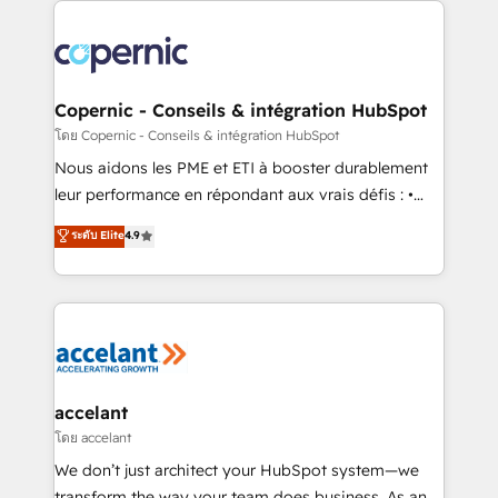
with outsourcing and ready to build something that
consistently ranked among their top 5 partners
lasts. So if you're ready to become the most trusted
worldwide, and with over 15 years in the ecosystem,
voice in your market, let’s talk.
Huble has built a track record that speaks for itself.
One company, one operating model, delivering
Copernic - Conseils & intégration HubSpot
across offices and consulting teams in the UK, USA,
โดย Copernic - Conseils & intégration HubSpot
Canada, Germany, France, Belgium, Singapore, and
Nous aidons les PME et ETI à booster durablement
South Africa. Certified compliant with ISO/IEC
leur performance en répondant aux vrais défis : •
27001:2022 and ISO 9001:2015 across all seven
Intégration de HubSpot avec d’autres outils (ERP,
ระดับ Elite
4.9
international offices and 175+ employees.
téléphonie, etc.) • Alignement des équipes grâce à un
outil et des données partagées • Amélioration de la
collecte et de l’analyse des données pour des
décisions éclairées • Optimisation de l’efficacité et
de la productivité des équipes Notre équipe de 30
consultants certifiés HubSpot aborde chaque projet
avec un engagement total, alignant processus
accelant
métiers et technologie, et guidant vos équipes à
โดย accelant
travers le changement, tout en centrant vos objectifs
We don’t just architect your HubSpot system—we
d’entreprise. Grâce à une méthodologie éprouvée
transform the way your team does business. As an