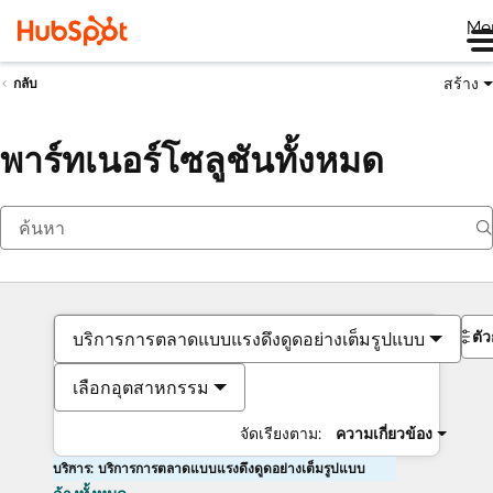
Me
สร้าง
กลับ
พาร์ทเนอร์โซลูชันทั้งหมด
ตั
บริการการตลาดแบบแรงดึงดูดอย่างเต็มรูปแบบ
เลือกอุตสาหกรรม
จัดเรียงตาม:
ความเกี่ยวข้อง
บริการ: บริการการตลาดแบบแรงดึงดูดอย่างเต็มรูปแบบ