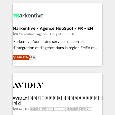
services, smart agents, and purpose-built apps,
tailored to your business. Together, we unlock
results, fast. ⚙️CRM & RevOps: Align all Hubs to your
buyer journey for clean data, scalability, & reporting.
🎯Demand Gen & ABM: Drive pipeline with inbound,
Markentive - Agence HubSpot - FR - EN
ABM, AEO, SEO, & paid media. 👩‍💻Web Design:
โดย Markentive - Agence HubSpot - FR - EN
Build high-performing websites with UX, messaging,
Markentive fournit des services de conseil,
& conversion strategy that drive results. 🤖AI
d'intégration et d'agence dans la région EMEA et
Strategy: Activate Breeze Agents, configure HubSpot
North America. Avec plus de 115 experts en
ระดับ Elite
4.9
AI, & maximize AEO with tailored AI services. 🧩
marketing automation, Growth, Revops, CRM et
Integrations: Extend HubSpot with custom
webdesign. Markentive is both a consulting firm, a
integrations, hosting, & maintenance.
digital agency and an integrator. With over 115
experts in marketing automation, growth, revops,
CRM and webdesign (We focus on EMEA - USA
customers).
AVIDLY 🇬🇧🇫🇮🇸🇪🇩🇰🇺🇸🇨🇦🇳🇴🇩🇪🇦🇺
🇳🇿
โดย AVIDLY 🇬🇧🇫🇮🇸🇪🇩🇰🇺🇸🇨🇦🇳🇴🇩🇪🇦🇺🇳🇿