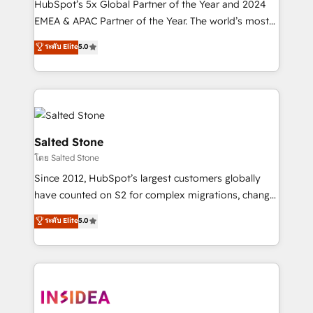
HubSpot’s 5x Global Partner of the Year and 2024
EMEA & APAC Partner of the Year. The world’s most
experienced and fully accredited HubSpot Solutions
ระดับ Elite
5.0
Partner. 🚀 With 2,750+ HubSpot projects delivered
and 370+ specialists across EMEA, APAC and NAM,
we de-risk complex CRM programmes and
accelerate ROI across every HubSpot Hub. 🧭 From
multi-region migrations to AI-powered automation,
we turn complexity into clarity, human at global
Salted Stone
scale. 🏆 HubSpot’s CEO called us “the partner of the
โดย Salted Stone
future.” Others agree it is proof of trust built through
Since 2012, HubSpot’s largest customers globally
measurable impact.
have counted on S2 for complex migrations, change
management, systems integration, and creative
ระดับ Elite
5.0
solutions that deliver measurable impact and
transform brand experiences As one of the few full-
service creative agencies in the HubSpot
ecosystem, we blend strategy, technology, & award-
winning design to build scalable, globally
regionalized HubSpot websites, integrated