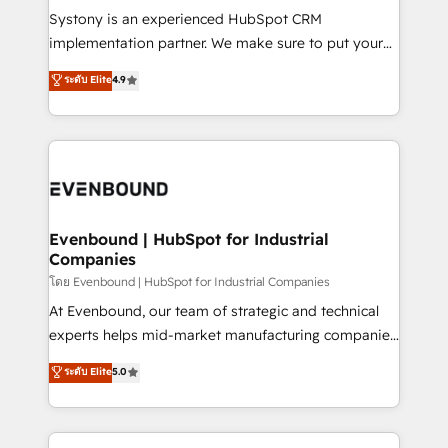
Your team learns while we build. We fix what others
Systony is an experienced HubSpot CRM
broke. Built for mid-market reality—practical
implementation partner. We make sure to put your
solutions that work with your actual headcount and
organization's needs and goals first and think along
ระดับ Elite
4.9
constraints. By the Numbers 🏆 Top 1% of all
with your organization. We are only satisfied once
HubSpot partners 🔄 Top 5% globally in client
you are too. Why Systony? - 20+ years of
retention 📅 8+ years of consistent results since 2017
experience with CRM, Marketing, Sales & Service
Who We Serve Revenue teams, marketing leaders,
implementations - 500+ successful onboardings -
and sales ops at mid-market companies ready to
Own back-end developers - Complex data
move beyond spreadsheets into unified systems
migrations (e.g. Salesforce, MS Dynamics, Perfect
that drive real business results.
View, SuperOffice) - Custom integrations (e.g. MS
Evenbound | HubSpot for Industrial
Companies
Business Central, Navision, AX, SAP, Exact, AFAS) We
focus on growing B2B companies in the SME sector
โดย Evenbound | HubSpot for Industrial Companies
such as manufacturing, SaaS, business services and
At Evenbound, our team of strategic and technical
wholesaler companies. As an experienced HubSpot
experts helps mid-market manufacturing companies
partner, we know how important user adoption is.
achieve real growth. We specialize in delivering
ระดับ Elite
5.0
That's why we have developed a step-by-step
tailored solutions that drive results by leveraging
implementation process that focuses on user
HubSpot’s platform and data to fuel success.
adoption. We’re experts on connecting data,
Technical Solutions: - HubSpot Technical Consulting -