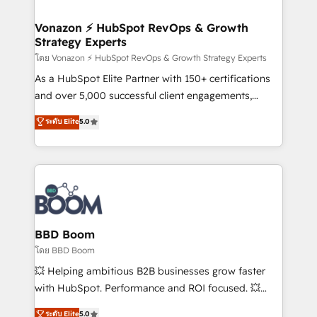
startups florissantes. Nos 3 grandes expertises sont :
➤ L’intégration de CRM et de méthodologie RevOps
Vonazon ⚡ HubSpot RevOps & Growth
Strategy Experts
pour aligner les équipes marketing, commerciales et
support client (data migration, synchronisation API,
โดย Vonazon ⚡ HubSpot RevOps & Growth Strategy Experts
audit et maintenance) ➤ La création de sites internet
As a HubSpot Elite Partner with 150+ certifications
de conversion qui transforment les visiteurs en
and over 5,000 successful client engagements,
opportunités d'affaires ➤ La mise en place de
Vonazon turns marketing complexity into
ระดับ Elite
5.0
stratégies d'acquisition marketing (SEO, SEA,
measurable, scalable growth. From onboarding to
inbound, automatisation marketing, ABM, IA,
enterprise-grade campaigns, our in-house team
emailing) Informations clés : - 10 ans d'expérience -
builds scalable strategies that drive long-term
100+ intégrations CRM HubSpot réussies - 40
revenue. ⚙️ HubSpot Integration & Optimization •
experts conseil - 150 certifications HubSpot
Seamless CRM, CMS, and automation setup •
cumulées
Complex platform migrations and data cleanups •
Custom APIs and third-party integrations 📈 End-to-
BBD Boom
End Revenue Acceleration • Lifecycle marketing and
โดย BBD Boom
pipeline growth programs • Sales enablement tools
💥 Helping ambitious B2B businesses grow faster
and CRM optimization • Retention strategies with
with HubSpot. Performance and ROI focused. 💥
customer journey mapping 🏅 Elite-Level HubSpot
BBD Boom is the HubSpot partner that can help you
ระดับ Elite
5.0
Execution • 750+ onboardings and 2,000+