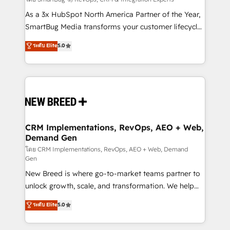
Accreditations. AI-Powered RevOps: Breeze AI,
custom AI agents, and high-integrity migrations for
As a 3x HubSpot North America Partner of the Year,
total reporting clarity. Security & Compliance: SOC 2
SmartBug Media transforms your customer lifecycle
Type I and HIPAA attested for enterprise-grade data
into a revenue engine. Our unified ecosystem
ระดับ Elite
5.0
security. 🏆 Why Bluleadz? GTM OS Partner | 16+
includes specialized divisions Globalia (AI &
Years Experience | 1,000+ Five-Star Reviews
Software) and Point Success Media (Paid Media),
making this the official home for all three brands. 🔄
Implementation & Integration - Seamless migrations
and system integrations powered by Globalia’s
technical development team. - 19 HubSpot-certified
trainers to drive platform adoption. 📈 Revenue
CRM Implementations, RevOps, AEO + Web,
Demand Gen
Generation - Full-funnel marketing and high-
performance advertising via Point Success Media. -
โดย CRM Implementations, RevOps, AEO + Web, Demand
Gen
Expert deployment of Breeze AI and custom agents
New Breed is where go-to-market teams partner to
to automate growth. 🏆 Elite Excellence - 8 platform
unlock growth, scale, and transformation. We help
accreditations and deep HIPAA-compliance
companies activate HubSpot’s AI-powered
expertise. - A team of 250+ experts dedicated to
ระดับ Elite
5.0
customer platform and operationalize HubSpot’s
your resilient growth.
Loop Marketing framework through expert-led