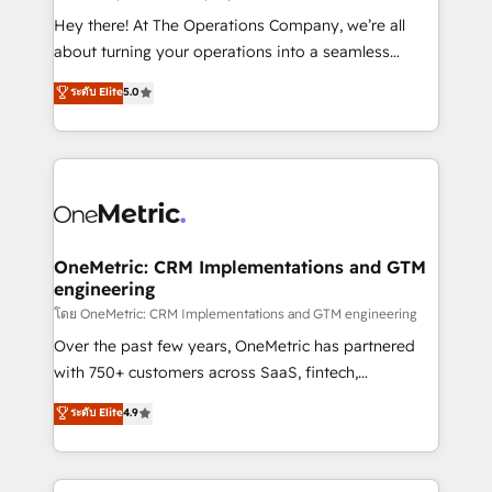
turn innovation into real impact. 🌍 Highlights •
Hey there! At The Operations Company, we’re all
HubSpot Partner since 2012 • 2022 EMEA Impact
about turning your operations into a seamless
Award: Best Integration • 150+ successful HubSpot
experience that powers real results. We specialize in
ระดับ Elite
5.0
projects • Clients in 30+ industries • Proprietary
transforming complex systems into efficient,
technology for integrations • Multilingual team:
scalable solutions that work across your entire
English, Spanish, Portuguese & Italian 👉 Grow
organization. We’re a unique blend of deep HubSpot
smarter with AI and HubSpot.
expertise, strategic thinking, and hands-on
operational know-how. We know that no two
businesses are alike, so we don’t do cookie-cutter
solutions. Instead, we dive in to understand your
OneMetric: CRM Implementations and GTM
engineering
needs, goals, and challenges to deliver solutions that
fit like a glove. We’re committed to being both
โดย OneMetric: CRM Implementations and GTM engineering
highly effective and fun to work with. We believe in
Over the past few years, OneMetric has partnered
efficient processes, as well as building great
with 750+ customers across SaaS, fintech,
relationships. Your success is our success, and we’re
healthcare, real estate, and other industries. With
ระดับ Elite
4.9
all in this together! From startup to enterprise, we’ll
150+ HubSpot-certified experts, we deliver scalable
make sure your HubSpot setup becomes a
solutions to complex GTM and RevOps challenges.
powerhouse of productivity, so you can focus on
Our Expertise 🔹 Onboarding & Implementation: