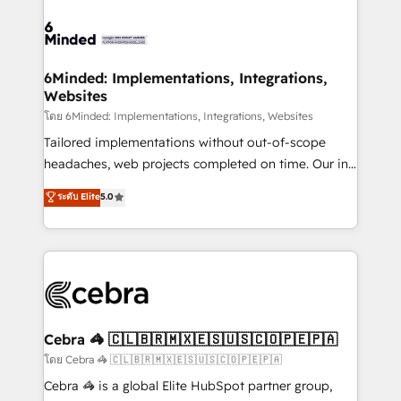
what matters most: growing your business and
Accredited HubSpot Partner, ensuring smooth setup
wowing your customers. Let’s make HubSpot work
tailored to your GTM motion. 🔹 Migrations: Move
smarter for you!
from other CRMs to HubSpot without data loss or
downtime. 🔹 RevOps Strategy: Align teams,
6Minded: Implementations, Integrations,
Websites
processes, and data to drive revenue efficiency. 🔹
Integrations: Connect HubSpot with your tech stack
โดย 6Minded: Implementations, Integrations, Websites
for better adoption. 🔹 Custom Solutions: Build
Tailored implementations without out-of-scope
tailored apps, workflows, and configurations. We are
headaches, web projects completed on time. Our in-
SOC 2 Type II and ISO 27001 certified, reinforcing
house team of certified CRM architects, experts,
ระดับ Elite
5.0
our commitment to data security and compliance. At
developers, designers, and marketers handles all
OneMetric, we help revenue teams focus on the
aspects of your HubSpot. ✨ 400+ global clients ✨
OneMetric that matters most: revenue.
100+ seamless migrations from 15+ different CRMs
✨ 100,000+ hours in HubSpot projects, 75+ full Hub
implementations, and 5,000+ pages ✨ CS: Clients
generating 7-digit MRR from inbound campaigns ✨
CS: 245% organic growth & +751% new visitors for a
Cebra 🦓 🇨🇱🇧🇷🇲🇽🇪🇸🇺🇸🇨🇴🇵🇪🇵🇦
full-funnel HubSpot project ✨ CS: 415% conversion
โดย Cebra 🦓 🇨🇱🇧🇷🇲🇽🇪🇸🇺🇸🇨🇴🇵🇪🇵🇦
boost with a new HubSpot site Recognized leaders:
Cebra 🦓 is a global Elite HubSpot partner group,
🏆 HubSpot Platform Migration Impact Award 🏆