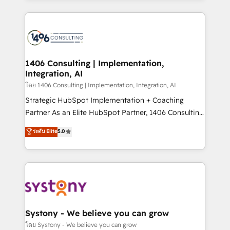
Perplexity等のAI検索からの流入・引用を前提にコンテ
digital solutions on the market, ranging from CRM
ンツとサイト構造を最適化。 🏆 なぜ100incを選ぶの
processes and technologies to digital strategy, from
か？ ✓ HubSpot Eliteパートナー認定 ✓ HubSpotアワ
marketing automation to online and offline sales
ード受賞・HUGリーダー ✓ ISO27001:2022 /
processes through Customer Service Management,
ISO9001:2015 取得 ✓ 400社以上の導入実績 ✓
allowing companies to optimize processes and meet
1406 Consulting | Implementation,
HubSpot大百科 出版 CRM・AI活用に関するご相談、現
Integration, AI
the needs of the customer. We are part of Impresoft
状整理の壁打ちなど、構想段階からお気軽にお問い合わ
Group, a group of specialized and complementary
โดย 1406 Consulting | Implementation, Integration, AI
せください。
companies that divide their offer into 4
Strategic HubSpot Implementation + Coaching
Competence Centers: Smart Manufacturing,
Partner As an Elite HubSpot Partner, 1406 Consulting
Customer First, Enabling Technologies & Security.
helps mid-market revenue teams transform how
ระดับ Elite
5.0
The synergies generated by these integrations,
they sell, market, and serve. We don't just build your
together with the combination of talents, skills,
HubSpot—we teach your team to own it, then stay
solutions and services, have allowed the group to
to help you keep winning. What We Do ⚙️ CRM
build an unrivaled offering portfolio on the market
Implementations across Marketing, Sales, Service,
to accompany companies on their digital
Data & Content 📈 Sales & Marketing Alignment +
transformation journey.
Revenue Team Enablement 🤖 Breeze AI & Custom
Agent Creation 🔄 Custom Integrations & Data
Systony - We believe you can grow
Migration Why 1406 We become part of your team.
โดย Systony - We believe you can grow