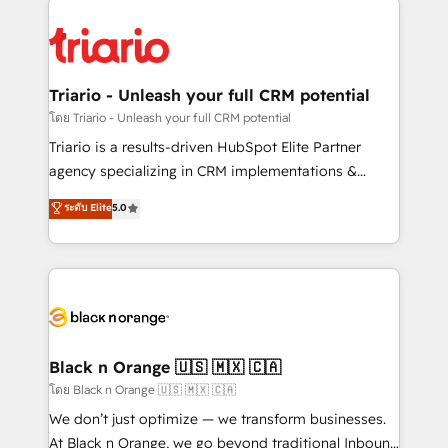
remarkable experiences for our most sophisticated
gérer votre projet de création de site internet, votre
clients.” - Brian Garvey, VP, Solutions Partner
référencement, votre stratégie digitale et le pilotage
Program, HubSpot.
et l'intégration d'HubSpot ! Les grandes phases d'un
projet HubSpot avec DIGITALISIM : 🧽 Nettoyage,
Triario - Unleash your full CRM potential
migration et intégration des bases de données. 🚀
โดย Triario - Unleash your full CRM potential
Développement des interfaces avec vos logiciels
Triario is a results-driven HubSpot Elite Partner
métiers ⚙️ Configuration de la plateforme HubSpot
agency specializing in CRM implementations &
📈 Configuration de rapports et tableaux de bord 🤝
migrations, Revenue Operations, Custom
ระดับ Elite
5.0
Book Process & Guidelines utilisateurs 🎓
Integrations, Custom AI agents and AI-ready Website
Formations des utilisateurs
Design With over 15 years of experience, we help
companies bridge the gap between marketing, sales,
and customer success through smart automation,
data hygiene, and tailored HubSpot solutions. Our
clients choose us because we blend the expertise of
a global consultancy with the care and agility of a
Black n Orange 🇺🇸 🇲🇽 🇨🇦
boutique firm. At Triario, we’re big enough to deliver
โดย Black n Orange 🇺🇸 🇲🇽 🇨🇦
but small enough to listen. Our Services: HubSpot
We don’t just optimize — we transform businesses.
implementations & data migration Custom AI agents
At Black n Orange, we go beyond traditional Inbound