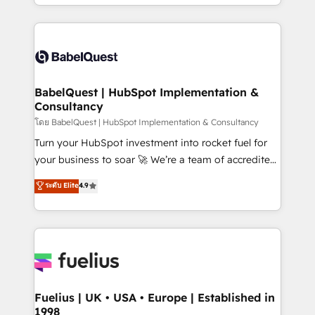
implementation, reports, workflows, and team
Marketing, Sales, Operations, and Service Hubs. -
training • CRM migration from Salesforce, Pipedrive,
Ongoing optimization, managed support, and
Dynamics and others • Technical projects including
scalable retainers. Let’s make HubSpot your most
custom API integrations • AI governance for
powerful growth engine. Built to convert, scale, and
HubSpot-centred operations A little about us: •
drive results.
Boutique 'Elite' team of 12 • 150+ clients across Sales
BabelQuest | HubSpot Implementation &
Consultancy
Hub, Marketing Hub, Service Hub, Data Hub and
CMS • ISO/IEC 27001:2022, ISO 9001:2015, and ISO
โดย BabelQuest | HubSpot Implementation & Consultancy
42001:2023 certified - the AI management standard •
Turn your HubSpot investment into rocket fuel for
GuardHub: our AI governance framework, built on
your business to soar 🚀 We’re a team of accredited
ISO 42001 Ready for the next step? Click the 👈
HubSpot experts ready to help you. We can
ระดับ Elite
4.9
'𝗖𝗼𝗻𝘁𝗮𝗰𝘁 𝗯𝘂𝘀𝗶𝗻𝗲𝘀𝘀' button to get in touch (𝘸𝘦'𝘳𝘦
implement the platform into complex business
𝘴𝘶𝘱𝘦𝘳 𝘳𝘦𝘴𝘱𝘰𝘯𝘴𝘪𝘷𝘦)
environments, optimise what you've got and make
sure you can actually use it, build your website in
HubSpot or create an inbound marketing strategy
for you and execute it on HubSpot. We are on the
G-Cloud 14 CCS (Crown Commercial Service)
framework, meaning we've been accredited by
Fuelius | UK • USA • Europe | Established in
1998
HubSpot and vetted by the CCS, which means we