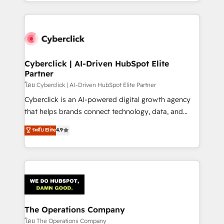
to its fullest capacity, improve your current HubSpot
inefficiencies. Using HubSpot tools and data-driven
website, or build your new one.
strategies, we create scalable solutions that
maximize profitability and adapt to your goals.
Cyberclick | AI-Driven HubSpot Elite
Partner
โดย Cyberclick | AI-Driven HubSpot Elite Partner
Cyberclick is an AI-powered digital growth agency
that helps brands connect technology, data, and
creativity to achieve measurable results. Founded in
ระดับ Elite
4.9
Barcelona and operating across Spain, LATAM, and
the UK, we support global companies in building
smarter marketing, sales, and customer success
strategies. As the only HubSpot Elite Partner in
Iberia (Spain & Portugal), we combine human insight
with intelligent automation to drive sustainable
growth. Our multidisciplinary team designs solutions
The Operations Company
that simplify complexity, boost performance, and
โดย The Operations Company