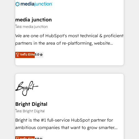
offer unparalleled insights. Operating in five
countries—Brazil, UAE (Abu Dhabi/Dubai/Sharjah),
Mexico, USA, and Portugal—we've executed over a
media junction
hundred successful operations. Our approach,
โดย media junction
rooted in RevOps principles, integrates analysis,
We are one of HubSpot's most technical & proficient
training, planning, and qualification. Leveraging
partners in the area of re-platforming, website
technology, data analytics, CRM optimization, and
design & development. We specialize in multi-hub
ระดับ Elite
5.0
inbound marketing tactics, we focus on
implementations for mid-market & enterprise
understanding, nurturing, and converting leads.
companies. We are woman-owned, powered by
Partner with us to unlock your business's full
coffee, and we ❤️ dogs. We produce award-winning
potential and achieve sustained growth in today's
work for our clients. 🏆2023 Technical Expertise
competitive market.
Impact Award 🏆2022 Technical Expertise Impact
Award 🏆2022 Platform Migration Excellence Impact
Award 🏆2020 Elite Solutions Partner 🏆2019
Bright Digital
Integrations HubSpot Impact Award 🏆2019
โดย Bright Digital
Marketing Enablement HubSpot Impact Award 🏆
Bright is the #1 full-service HubSpot partner for
2018 Website Design HubSpot Impact Award 🏆2017
ambitious companies that want to grow smarter.
Website Design HubSpot Impact Award 🏆2016
From HubSpot onboarding, to training, from
ระดับ Elite
4.9