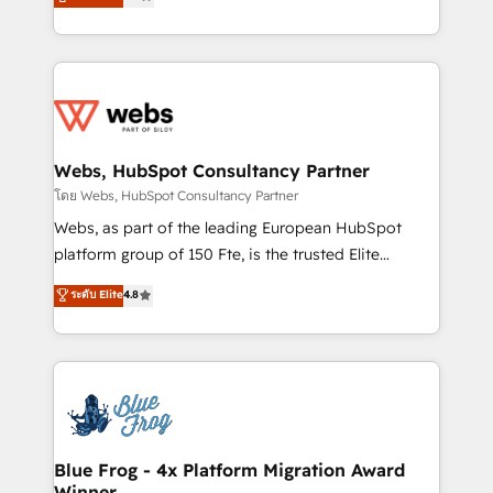
to HubSpot Better. We work with your teams to
implementations • Deep expertise across marketing,
solve all your HubSpot challenges and improve user
sales, and service hubs • Built-in flexibility for
adoption, sales process and marketing results.
startups to global brands
Services 📚 Onboarding your team to HubSpot for
the first time 🔧 Designing and optimising your
HubSpot set-up for better results 🌐 Website design
and build using HubSpot 🔌 Integrating HubSpot
Webs, HubSpot Consultancy Partner
with other systems 🎓 Training your teams to be
โดย Webs, HubSpot Consultancy Partner
HubSpot pros 📊 Lead generation services using
Webs, as part of the leading European HubSpot
HubSpot Why us? - SIX HubSpot Accreditations -
platform group of 150 Fte, is the trusted Elite
awarded by HubSpot after a rigorous process for
HubSpot CRM Partner offering you a roadmap on
ระดับ Elite
4.8
CRM, Solutions Architecture, Onboarding , Data
maximizing EBITDA and achieving Commercial
Migration, Custom Integration & Platform
Excellence. With our targeted processes, we
Enablement -Onboarded over 500 businesses to
strengthen your digital transformation and minimize
HubSpot -Top 1% of partners worldwide -In-house
costs. As HubSpot's Advanced Accredited CRM
team of 25+ experts Contact us today to help you
Implementation partner, we provide expertise to
get more from your investment in HubSpot.
drive your business forward. Since 2015 we are fully
www.bbdboom.com
dedicated to HubSpot and with an experienced
Blue Frog - 4x Platform Migration Award
Winner
team (50+), we work with reputable companies in