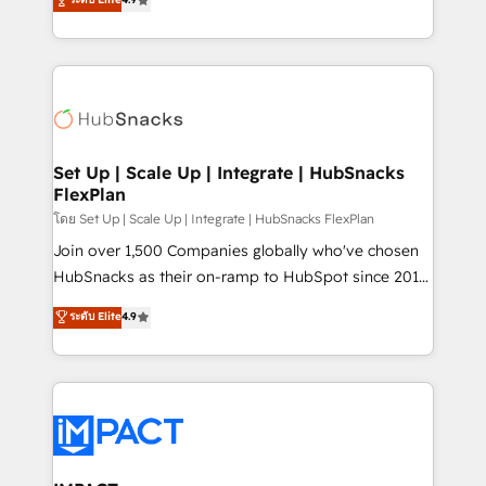
Growth-Driven Design Agency of the Year 🏆2016
developing a new website to lead generation and
Sales Enablement HubSpot Impact Award 🏆2015
digital marketing; we do it all (and with great
Growth-Driven Design Agency of the Year 🏆2015
results)! In short, our services include: - HubSpot
Became the 5th Agency to reach Diamond 🏆2014
consultancy: onboarding, training, data migration -
HubSpot COS Performance Award 🏆2014 HubSpot
HubSpot development: websites, custom modules,
COS Design Award 🏆2013 HubSpot Marketplace
integrations - Marketing & sales solutions: digital
Provider of the Year 🏆2011 Became a HubSpot
marketing, advertising, campaigns, content and
Set Up | Scale Up | Integrate | HubSnacks
Partner 📆Founded in 1997
FlexPlan
design We connect people, data and technology to
improve customer experiences. With our bright
โดย Set Up | Scale Up | Integrate | HubSnacks FlexPlan
people, exciting ideas and can-do mentality, we
Join over 1,500 Companies globally who've chosen
ensure revenue growth on a daily basis. So tell us
HubSnacks as their on-ramp to HubSpot since 2014
your challenge; our passionate and growth driven
Simple pay-as-you-go plans that accelerate value...
ระดับ Elite
4.9
team of 100+ experts is ready for you! Driving digital
1️⃣ Set Up | Onboarding New or Check-fixing existing
growth | www.brightdigital.com
HubSpot portals 2️⃣ Scale Up | 100% HubSpot Task
Execution... Global 24/7 ... All Experts 3️⃣ Integrate |
your entire Tech Stack with Custom Integrations
Slash months from your API Integration project... ⬅️
Click "Contact Business" ⬅️ to access 150+ Kickstart
Integration templates that put HubSpot in the center