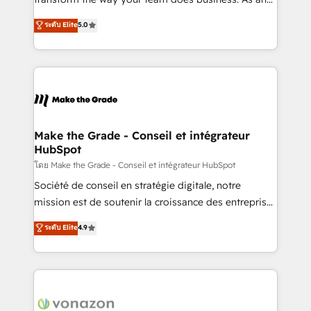
auprès de plus de 400 clients, nous comprenons
Elite HubSpot Solutions Partner, we specialize in
ระดับ Elite
5.0
rapidement vos enjeux et intégrons parfaitement
creating tailored, end-to-end CRM solutions that
HubSpot dans votre organisation. Pour toute
accelerate growth, improve operational efficiency,
question technique ou besoin de structuration de
and ensure faster time to value on HubSpot. What
votre projet HubSpot, contactez notre équipe pour
sets us apart? Our people-centric approach. From
un échange dédié.
day one, our team takes the time to deeply
understand your unique needs, crafting custom
strategies that deliver impactful results. Our mission
Make the Grade - Conseil et intégrateur
HubSpot
is to empower you to unlock HubSpot’s full potential
—faster. Through expert training, unmatched
โดย Make the Grade - Conseil et intégrateur HubSpot
responsiveness, and ongoing support, we equip
Société de conseil en stratégie digitale, notre
your team to adopt new systems with confidence
mission est de soutenir la croissance des entreprises
and achieve a unified, data-driven approach to
B2B à travers l’acquisition de nouveaux clients,
ระดับ Elite
4.9
customer engagement.
l'intégration CRM et le développement des revenus
auprès de vos comptes existants. En France et à
l'international, nous travaillons avec des ETI
ambitieuses, des grands groupes voulant aller au-
delà d’une simple transformation digitale et des