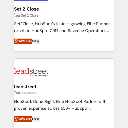
go-to-market systems that align people, process,
and technology for predictable, scalable revenue
Set 2 Close
growth. Our expertise spans RevOps, CRM and data
โดย Set 2 Close
architecture, AI enablement, and strategic marketing,
Set2Close, HubSpot’s fastest-growing Elite Partner,
delivered through our proprietary FLAIR framework
excels in HubSpot CRM and Revenue Operations
for responsible AI adoption. As a HubSpot Elite
(RevOps) services to boost B2B sales and growth.
ระดับ Elite
5.0
Partner and ISO 27001:2022 certified consultancy,
As a top HubSpot Elite Partner, we specialize in
we blend strategy, creativity, and technology to help
custom HubSpot CRM solutions. Our experts design,
organisations scale smarter and grow stronger.
implement, and optimize systems to enhance user
experience, functionality, and adoption across sales,
marketing, and service teams. From setup to
refinement, we streamline workflows, improve lead
management, and speed up deal closures. With 500+
leadstreet
projects completed, our Agile approach ensures your
โดย leadstreet
HubSpot CRM drives measurable results. Our
HubSpot. Done Right. Elite HubSpot Partner with
RevOps services align your sales, marketing, and
proven expertise across 650+ HubSpot
customer success teams for peak performance. We
implementations. With 12+ years of HubSpot
ระดับ Elite
5.0
optimize the revenue lifecycle—lead generation to
experience, we help you use the HubSpot platform
retention—by refining processes and eliminating