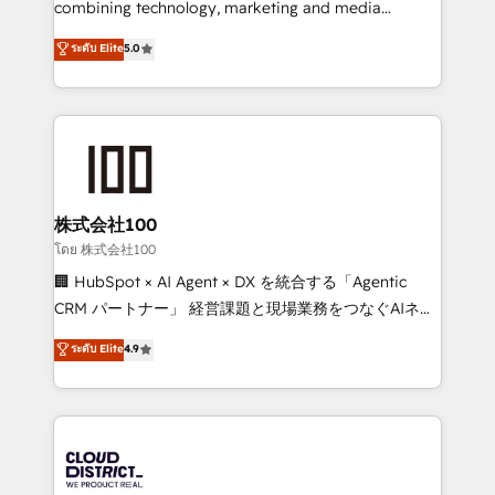
combining technology, marketing and media
Clutch HubSpot Global Leader 🏆 Finalist: HubSpot
expertise across Latin America and Southern
ระดับ Elite
5.0
Inbound Campaign of the Year 🏆 Gold AVA Digital
Europe, with teams across 7 countries. Born in Chile,
Award for Best Website 🌟 Accreditations: CRM
we combine local insight with international reach to
Implementation, HubSpot Content Experience, CRM
help businesses grow through technology, creativity,
Data Migration & Custom Integration
AI and strategy. For over 12 years, we’ve delivered
500+ HubSpot implementations, building end-to-
end solutions that integrate CRM, AI automation,
inbound and loop marketing, content, and digital
株式会社100
creativity. Our multicultural team works in Spanish,
โดย 株式会社100
Portuguese, and English to design scalable strategies
🏢 HubSpot × AI Agent × DX を統合する「Agentic
that drive measurable growth. 🌎 Highlights: • 10+
CRM パートナー」 経営課題と現場業務をつなぐAIネイ
years as a HubSpot partner. • 2023 Impact Awards:
ティブ・エージェンシーとして、HubSpot Eliteの実装
ระดับ Elite
4.9
Platform Migration Excellence. • Top 3 Partner of the
力で顧客フロント業務を再設計します。 💡 100inc は何
Year LATAM 2022, 2023, 2024, 2025. • Partner of the
をする会社か？ HubSpotを共通基盤に、AIエージェン
Year 2024. • Organizer of Aliados.ai (AI, marketing &
トを組み込んだ顧客フロント業務（マーケティング・営
tech global congress). 👉 Ready to scale your
業・CS）を組織全体で設計・実装する日本のAIネイテ
business with HubSpot? Let Cebra’s experts help
ィブ・エージェンシーです。事業部・グループ会社・部
you grow faster, smarter, and with impact.
門が分立する組織で、データと業務プロセスのサイロ化