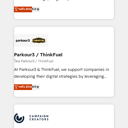
Revenue Operations API integrations AI-ready
Marketing with our exclusive methodologies:
ระดับ Elite
5.0
Website design Let’s turn your CRM into your growth
BOOMS and BOOST. Together, they form a powerful
engine!
combination that has driven success for over 800
businesses worldwide. As Elite HubSpot Partners, we
specialize in crafting high-performance growth
strategies that integrate data-driven marketing,
automation, and revenue intelligence to help
companies scale faster and smarter. 🔹 BOOMS:
Parkour3 / ThinkFuel
Demand generation for all your buyers With BOOMS,
โดย Parkour3 / ThinkFuel
you invest in 100% of your buyers, accelerating your
At Parkour3 & ThinkFuel, we support companies in
growth and positioning yourself as an undisputed
developing their digital strategies by leveraging
leader. 🔹 BOOST: Optimize your digital
technologies and automating their marketing and
ระดับ Elite
4.9
transformation process A methodology designed to
sales processes to generate growth. Our offer spans
implement HubSpot effectively and optimize your
from Strategy to Operations. We specialize in CRM
digital processes. 🔹 Trusted by Industry Leaders
onboarding and implementation, web design, sales
With an average rating of 4.9/5 and a proven track
& marketing automation, and digital marketing. With
record of business transformation, our growth-first
extensive experience working with tech companies
approach has helped brands dominate their
and manufacturers since 2002, we are committed to