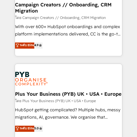
markets.
empowering our clients and developing their
Campaign Creators // Onboarding, CRM
Migration
autonomy. Get to grips with HubSpot through
guided implementation and seamless integration of
โดย Campaign Creators // Onboarding, CRM Migration
the CRM platform into your digital ecosystem. Would
With over 600+ HubSpot onboardings and complex
you like support in deploying your inbound
platform implementations delivered, CC is the go-to
marketing strategy? We'll provide support tailored
Elite Solutions Partner for businesses ready to
ระดับ Elite
4.9
to your needs and sales objectives. With 125+
migrate, replatform, and scale smarter. We specialize
certifications, we are part of the most certified
in high-impact CRM and CMS migrations and
Canadian agencies, and we both hold Onboarding
onboarding from platforms like Salesforce, NetSuite,
Accreditations. Based in Canada (coast to coast), our
Zoho, Pardot, Marketo, Microsoft Dynamics, Wix,
services are offered in both English & French.
WordPress and legacy CRMs, turning fragmented
systems into unified, growth-ready HubSpot
architectures that accelerate revenue operations and
Plus Your Business (PYB) UK • USA • Europe
performance. - Multi-object CRM migration, cleanup,
โดย Plus Your Business (PYB) UK • USA • Europe
and implementation. - Pre-built and custom
HubSpot getting complicated? Multiple hubs, messy
integrations across your full tech stack. - Custom
migrations, AI, governance. We organise that
object setup, CMS builds, and full-funnel automation.
complexity, so your team can put HubSpot to work...
ระดับ Elite
5.0
- Dashboards, lifecycle campaigns, and lead
Welcome to our Profile! We help with: • CRM
nurturing sequences. - Cross-hub setup across