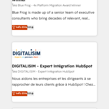
B2B sectors such as manufacturing, SaaS and
โดย Blue Frog - 4x Platform Migration Award Winner
business services. We prepare a customized
Blue Frog is made up of a senior team of executive
business case that demonstrates the value and
consultants who bring decades of relevant, real
impact of your digital transformation, including a
world experience to our client engagements. "Blue
ระดับ Elite
5.0
detailed financial rationale with a focus on ROI and
Frog is a top, trusted partner in HubSpot's
TCO. As a trusted extension of your team, we
ecosystem for a reason. Their team brings over a
believe in the power of partnership. Together, we
decade of experience to the table, along with deep
embark on a transformational journey that sets your
knowledge of the HubSpot platform and strategies
business up for long-term success. Unlock your
for driving growth. They are committed to helping
business. If not now, when?
our customers grow and finding solutions that fit
their unique business needs. We are thrilled to have
DIGITALISIM - Expert Intégration HubSpot
Blue Frog in the HubSpot ecosystem leading the
โดย DIGITALISIM - Expert Intégration HubSpot
way for customers!" - Yamini Rangan, CEO of
Nous aidons les entreprises et les dirigeants à se
HubSpot “Our experience with the team at Blue Frog
rapprocher de leurs clients grâce à HubSpot ! Chez
has been nothing short of extraordinary. Their years
DIGITALISIM, nous avons l'intime conviction que la
ระดับ Elite
5.0
of experience and quality of skilled staff has earned
réussite des entreprises passe par l’innovation web,
them a trusted reputation within the HubSpot
le marketing digital, et la relation client ! C'est
ecosystem as a reliable partner capable of delivering
pourquoi, nos experts sont à la fois capables de