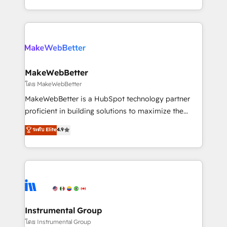
service wired together. ➤ AI and Integrations: Layer
solve the right problem with the right solution. As the
Breeze AI, custom agents, and APIs to remove
only firm in the world to hold Elite Partner
manual work. ➤ Ongoing Management: Monthly
Accreditations with both HubSpot and Clay, our
tune-ups, feature rollouts, adoption coaching. Buying
clients gain a unique advantage in CRM architecture,
HubSpot, switching to it, or reviving a stale portal?
pipeline generation, data intelligence, and go-to-
We are built for the work.
market execution. Why B2B Businesses Choose RP: -
MakeWebBetter
Secure: Soc2 compliant 🛡️ - Pricing: Implementations
โดย MakeWebBetter
starting at $1,5k 💵 - Speed: Launch in 14 days ⚡ -
MakeWebBetter is a HubSpot technology partner
Global: 75+ RPers across five continents 🌐 - Scale:
proficient in building solutions to maximize the
Largest organically grown & fastest tiering Elite
operational efficiency of HubSpot. The fastest-
ระดับ Elite
4.9
HubSpot Partner 🪴 - Sales Hub: More
growing tech-enabler & facilitator, MakeWebBetter,
implementations than any other Partner 💻 -
hands you the blend of HubSpot expertise &
Migrations: We convert Salesforce addicts to
eminent solutions & integrations. Trust us to
HubSpot evangelists 🧡 Don't hire a marketing
streamline your HubSpot experience. 🚀HubSpot
agency for an Ops problem. Don't hire a technical
Elite Partners with 10+ years of HubSpot experience
agency for a growth problem. Hire a partner built to
🤝HubSpot Premier Integration partner 🤝Google
solve both.
Premier Partner 2023 🌟5 HubSpot Accreditations 🌟
Instrumental Group
Won HubSpot Theme Challenge 2021 🌟INBOUND’19
โดย Instrumental Group