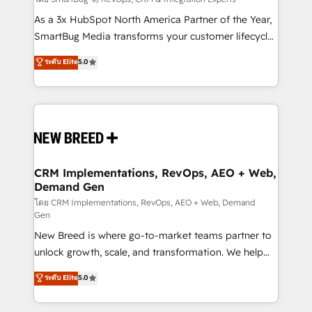
Accreditations. AI-Powered RevOps: Breeze AI,
custom AI agents, and high-integrity migrations for
As a 3x HubSpot North America Partner of the Year,
total reporting clarity. Security & Compliance: SOC 2
SmartBug Media transforms your customer lifecycle
Type I and HIPAA attested for enterprise-grade data
into a revenue engine. Our unified ecosystem
ระดับ Elite
5.0
security. 🏆 Why Bluleadz? GTM OS Partner | 16+
includes specialized divisions Globalia (AI &
Years Experience | 1,000+ Five-Star Reviews
Software) and Point Success Media (Paid Media),
making this the official home for all three brands. 🔄
Implementation & Integration - Seamless migrations
and system integrations powered by Globalia’s
technical development team. - 19 HubSpot-certified
trainers to drive platform adoption. 📈 Revenue
CRM Implementations, RevOps, AEO + Web,
Demand Gen
Generation - Full-funnel marketing and high-
performance advertising via Point Success Media. -
โดย CRM Implementations, RevOps, AEO + Web, Demand
Gen
Expert deployment of Breeze AI and custom agents
New Breed is where go-to-market teams partner to
to automate growth. 🏆 Elite Excellence - 8 platform
unlock growth, scale, and transformation. We help
accreditations and deep HIPAA-compliance
companies activate HubSpot’s AI-powered
expertise. - A team of 250+ experts dedicated to
ระดับ Elite
5.0
customer platform and operationalize HubSpot’s
your resilient growth.
Loop Marketing framework through expert-led