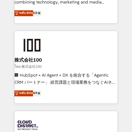
combining technology, marketing and media
Clutch HubSpot Global Leader 🏆 Finalist: HubSpot
expertise across Latin America and Southern
ระดับ Elite
5.0
Inbound Campaign of the Year 🏆 Gold AVA Digital
Europe, with teams across 7 countries. Born in Chile,
Award for Best Website 🌟 Accreditations: CRM
we combine local insight with international reach to
Implementation, HubSpot Content Experience, CRM
help businesses grow through technology, creativity,
Data Migration & Custom Integration
AI and strategy. For over 12 years, we’ve delivered
500+ HubSpot implementations, building end-to-
end solutions that integrate CRM, AI automation,
inbound and loop marketing, content, and digital
株式会社100
creativity. Our multicultural team works in Spanish,
โดย 株式会社100
Portuguese, and English to design scalable strategies
🏢 HubSpot × AI Agent × DX を統合する「Agentic
that drive measurable growth. 🌎 Highlights: • 10+
CRM パートナー」 経営課題と現場業務をつなぐAIネイ
years as a HubSpot partner. • 2023 Impact Awards:
ティブ・エージェンシーとして、HubSpot Eliteの実装
ระดับ Elite
4.9
Platform Migration Excellence. • Top 3 Partner of the
力で顧客フロント業務を再設計します。 💡 100inc は何
Year LATAM 2022, 2023, 2024, 2025. • Partner of the
をする会社か？ HubSpotを共通基盤に、AIエージェン
Year 2024. • Organizer of Aliados.ai (AI, marketing &
トを組み込んだ顧客フロント業務（マーケティング・営
tech global congress). 👉 Ready to scale your
業・CS）を組織全体で設計・実装する日本のAIネイテ
business with HubSpot? Let Cebra’s experts help
ィブ・エージェンシーです。事業部・グループ会社・部
you grow faster, smarter, and with impact.
門が分立する組織で、データと業務プロセスのサイロ化