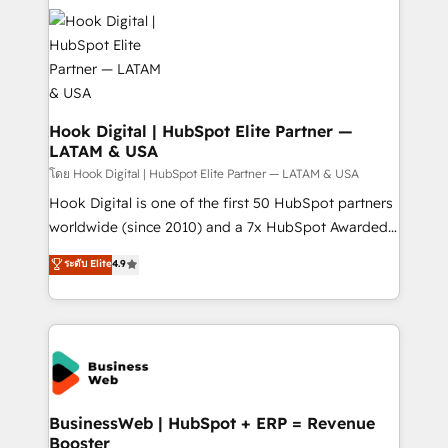
technology and people with each other. Together we
HubSpot CRM Implementation - HubSpot
strive for optimal customer processes and
Onboarding - Data Migration & Integrations -
experiences. Systony – We believe you can grow!
Technical Audit & Optimization Strategic Solutions: -
Revenue Operations - Inbound Marketing -
Outbound Marketing - HubSpot CMS Website
Design & Development We empower our clients to
Hook Digital | HubSpot Elite Partner —
LATAM & USA
reach their full potential by providing transparent,
relationship-driven support. With over 300 HubSpot
โดย Hook Digital | HubSpot Elite Partner — LATAM & USA
certifications and accreditations, we deliver both the
Hook Digital is one of the first 50 HubSpot partners
technical know-how and strategic guidance you
worldwide (since 2010) and a 7x HubSpot Awarded
need to succeed.
Elite Partner. With 500+ projects across the U.S.,
ระดับ Elite
4.9
Brazil, and LATAM, we combine global expertise with
regional experience. Today, we are Brazil’s largest
HubSpot Elite Partner—trusted by companies across
the Americas to scale smarter. ⚙️ CRM
Implementation & Migration Onboarding across all
Hubs, plus migrations from Salesforce, Pipedrive, RD
Station, Freshdesk, Intercom, and more. Custom
BusinessWeb | HubSpot + ERP = Revenue
Booster
objects, automations, and integrations built for