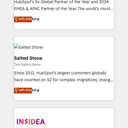
HubSpot’s 5x Global Partner of the Year and 2024
EMEA & APAC Partner of the Year. The world’s most
experienced and fully accredited HubSpot Solutions
ระดับ Elite
5.0
Partner. 🚀 With 2,750+ HubSpot projects delivered
and 370+ specialists across EMEA, APAC and NAM,
we de-risk complex CRM programmes and
accelerate ROI across every HubSpot Hub. 🧭 From
multi-region migrations to AI-powered automation,
we turn complexity into clarity, human at global
Salted Stone
scale. 🏆 HubSpot’s CEO called us “the partner of the
โดย Salted Stone
future.” Others agree it is proof of trust built through
Since 2012, HubSpot’s largest customers globally
measurable impact.
have counted on S2 for complex migrations, change
management, systems integration, and creative
ระดับ Elite
5.0
solutions that deliver measurable impact and
transform brand experiences As one of the few full-
service creative agencies in the HubSpot
ecosystem, we blend strategy, technology, & award-
winning design to build scalable, globally
regionalized HubSpot websites, integrated