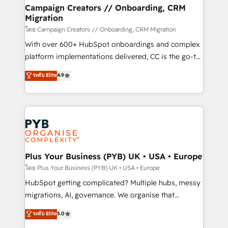
markets.
empowering our clients and developing their
Campaign Creators // Onboarding, CRM
Migration
autonomy. Get to grips with HubSpot through
guided implementation and seamless integration of
โดย Campaign Creators // Onboarding, CRM Migration
the CRM platform into your digital ecosystem. Would
With over 600+ HubSpot onboardings and complex
you like support in deploying your inbound
platform implementations delivered, CC is the go-to
marketing strategy? We'll provide support tailored
Elite Solutions Partner for businesses ready to
ระดับ Elite
4.9
to your needs and sales objectives. With 125+
migrate, replatform, and scale smarter. We specialize
certifications, we are part of the most certified
in high-impact CRM and CMS migrations and
Canadian agencies, and we both hold Onboarding
onboarding from platforms like Salesforce, NetSuite,
Accreditations. Based in Canada (coast to coast), our
Zoho, Pardot, Marketo, Microsoft Dynamics, Wix,
services are offered in both English & French.
WordPress and legacy CRMs, turning fragmented
systems into unified, growth-ready HubSpot
architectures that accelerate revenue operations and
Plus Your Business (PYB) UK • USA • Europe
performance. - Multi-object CRM migration, cleanup,
โดย Plus Your Business (PYB) UK • USA • Europe
and implementation. - Pre-built and custom
HubSpot getting complicated? Multiple hubs, messy
integrations across your full tech stack. - Custom
migrations, AI, governance. We organise that
object setup, CMS builds, and full-funnel automation.
complexity, so your team can put HubSpot to work...
ระดับ Elite
5.0
- Dashboards, lifecycle campaigns, and lead
Welcome to our Profile! We help with: • CRM
nurturing sequences. - Cross-hub setup across