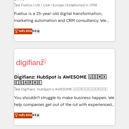
can support public sector companies as well the
โดย Fuelius | UK • USA • Europe | Established in 1998
other ones listed in our profile. Our services: -
Fuelius is a 25-year-old digital transformation,
HubSpot implementation - HubSpot CMS website
marketing automation and CRM consultancy. We
build We can do lots of things. But everything we do
enable mid-market and enterprise clients to
ระดับ Elite
5.0
is there for you to: - Grow revenue, and run your
maximise their return from digital and fuel their
business more efficiently - Build stronger
growth. We modernise platforms, streamline
relationships with customers - Make better
operations that are causing inefficiencies, improve
decisions with data - Find a new voice and reach
customer experiences, integrate systems, and
more people - Get the most out of your HubSpot
supercharge revenue operations Key services: • CRM
investment
Implementation • Systems Integration • Digital
Transformation / Web Development • RevOps &
Digifianz: HubSpot is AWESOME 🇺🇸🇲🇽
🇪🇸🇦🇷🇦🇪
Sales Consulting • Marketing Automation What
makes us different? 🚀 Top 0.5% of global HubSpot
โดย Digifianz: HubSpot is AWESOME 🇺🇸🇲🇽🇪🇸🇦🇷🇦🇪
agencies ⚙️ The strongest technical ability and
You shouldn't struggle to make business happen. We
integration capabilities 💼 Consultative, long-term
help companies get out of the rut with experienced,
partners who will embed ourselves into your
process-oriented teams implementing HubSpot
ระดับ Elite
4.9
business, processes and systems 🏢 We specialise in
Marketing, Sales, Service, CMS and Operations Hub,
working with mid-market and enterprise
so selling and actually engaging with your customers