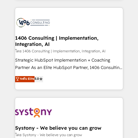
Perplexity等のAI検索からの流入・引用を前提にコンテ
digital solutions on the market, ranging from CRM
ンツとサイト構造を最適化。 🏆 なぜ100incを選ぶの
processes and technologies to digital strategy, from
か？ ✓ HubSpot Eliteパートナー認定 ✓ HubSpotアワ
marketing automation to online and offline sales
ード受賞・HUGリーダー ✓ ISO27001:2022 /
processes through Customer Service Management,
ISO9001:2015 取得 ✓ 400社以上の導入実績 ✓
allowing companies to optimize processes and meet
1406 Consulting | Implementation,
HubSpot大百科 出版 CRM・AI活用に関するご相談、現
Integration, AI
the needs of the customer. We are part of Impresoft
状整理の壁打ちなど、構想段階からお気軽にお問い合わ
Group, a group of specialized and complementary
โดย 1406 Consulting | Implementation, Integration, AI
せください。
companies that divide their offer into 4
Strategic HubSpot Implementation + Coaching
Competence Centers: Smart Manufacturing,
Partner As an Elite HubSpot Partner, 1406 Consulting
Customer First, Enabling Technologies & Security.
helps mid-market revenue teams transform how
ระดับ Elite
5.0
The synergies generated by these integrations,
they sell, market, and serve. We don't just build your
together with the combination of talents, skills,
HubSpot—we teach your team to own it, then stay
solutions and services, have allowed the group to
to help you keep winning. What We Do ⚙️ CRM
build an unrivaled offering portfolio on the market
Implementations across Marketing, Sales, Service,
to accompany companies on their digital
Data & Content 📈 Sales & Marketing Alignment +
transformation journey.
Revenue Team Enablement 🤖 Breeze AI & Custom
Agent Creation 🔄 Custom Integrations & Data
Systony - We believe you can grow
Migration Why 1406 We become part of your team.
โดย Systony - We believe you can grow