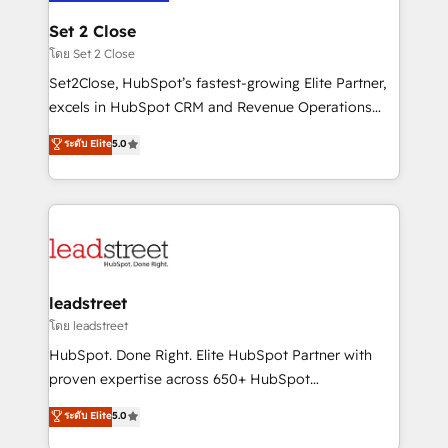
go-to-market systems that align people, process,
and technology for predictable, scalable revenue
Set 2 Close
growth. Our expertise spans RevOps, CRM and data
โดย Set 2 Close
architecture, AI enablement, and strategic marketing,
Set2Close, HubSpot’s fastest-growing Elite Partner,
delivered through our proprietary FLAIR framework
excels in HubSpot CRM and Revenue Operations
for responsible AI adoption. As a HubSpot Elite
(RevOps) services to boost B2B sales and growth.
ระดับ Elite
5.0
Partner and ISO 27001:2022 certified consultancy,
As a top HubSpot Elite Partner, we specialize in
we blend strategy, creativity, and technology to help
custom HubSpot CRM solutions. Our experts design,
organisations scale smarter and grow stronger.
implement, and optimize systems to enhance user
experience, functionality, and adoption across sales,
marketing, and service teams. From setup to
refinement, we streamline workflows, improve lead
management, and speed up deal closures. With 500+
leadstreet
projects completed, our Agile approach ensures your
โดย leadstreet
HubSpot CRM drives measurable results. Our
HubSpot. Done Right. Elite HubSpot Partner with
RevOps services align your sales, marketing, and
proven expertise across 650+ HubSpot
customer success teams for peak performance. We
implementations. With 12+ years of HubSpot
ระดับ Elite
5.0
optimize the revenue lifecycle—lead generation to
experience, we help you use the HubSpot platform
retention—by refining processes and eliminating