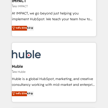
IMPACT
of your tech stack, syncing... 🛍️ Shopify or
โดย IMPACT
WooCommerce 💲 Stripe or Paypal 💰 Sage or
At IMPACT, we go beyond just helping you
Netsuite 🤖 Google or Microsoft ✍️ DocuSign or
implement HubSpot. We teach your team how to
PandaDoc 🌐 Avalara or Quaderno HubSnacks holds
master it. As the creators of the Endless Customers
ระดับ Elite
5.0
the rare Advanced "Custom Integrations"
System™ (the next evolution of They Ask, You
Accreditation, securely sync data across... 🔄 any
Answer), we’re the only HubSpot partner built
apps, in any direction. Stuck on your old CRM..?
entirely around coaching and training. That means
Migrate | seamlessly off your old CRM onto a clean
we don’t do the work for you; we help you build the
new HubSpot portal with Advanced Website and
skills, processes, and internal team you need to
CRM Migrations using our in-house "HubScrub" Tool.
attract the right buyers, close deals faster, and grow
without outside dependencies. You’ll learn how to: •
Huble
Set up, audit, and organize your HubSpot portal •
โดย Huble
Get your sales team fully using HubSpot • Track
Huble is a global HubSpot, marketing, and creative
pipeline and revenue across the entire buyer journey
consultancy working with mid-market and enterprise
• Build an in-house marketing team that drives
businesses. We go beyond implementation, shaping
ระดับ Elite
4.9
growth • Create content and videos that attract
the strategy, processes, and teams that turn
buyers • Use AI to scale smarter Our coaching-led
HubSpot into a genuine growth engine. Named
approach works best for companies that are done
HubSpot's Global Partner of the Year in 2024,