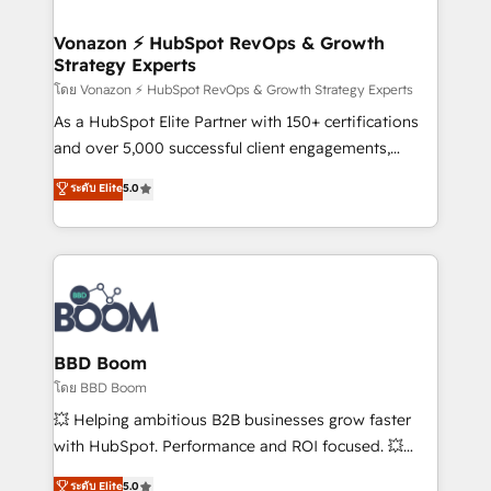
startups florissantes. Nos 3 grandes expertises sont :
➤ L’intégration de CRM et de méthodologie RevOps
Vonazon ⚡ HubSpot RevOps & Growth
Strategy Experts
pour aligner les équipes marketing, commerciales et
support client (data migration, synchronisation API,
โดย Vonazon ⚡ HubSpot RevOps & Growth Strategy Experts
audit et maintenance) ➤ La création de sites internet
As a HubSpot Elite Partner with 150+ certifications
de conversion qui transforment les visiteurs en
and over 5,000 successful client engagements,
opportunités d'affaires ➤ La mise en place de
Vonazon turns marketing complexity into
ระดับ Elite
5.0
stratégies d'acquisition marketing (SEO, SEA,
measurable, scalable growth. From onboarding to
inbound, automatisation marketing, ABM, IA,
enterprise-grade campaigns, our in-house team
emailing) Informations clés : - 10 ans d'expérience -
builds scalable strategies that drive long-term
100+ intégrations CRM HubSpot réussies - 40
revenue. ⚙️ HubSpot Integration & Optimization •
experts conseil - 150 certifications HubSpot
Seamless CRM, CMS, and automation setup •
cumulées
Complex platform migrations and data cleanups •
Custom APIs and third-party integrations 📈 End-to-
BBD Boom
End Revenue Acceleration • Lifecycle marketing and
โดย BBD Boom
pipeline growth programs • Sales enablement tools
💥 Helping ambitious B2B businesses grow faster
and CRM optimization • Retention strategies with
with HubSpot. Performance and ROI focused. 💥
customer journey mapping 🏅 Elite-Level HubSpot
BBD Boom is the HubSpot partner that can help you
ระดับ Elite
5.0
Execution • 750+ onboardings and 2,000+