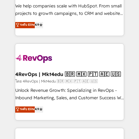
HubSpot Rising Star Why us? Harnessing the full
We help companies scale with HubSpot. From small
potential of the powerful HubSpot CRM. ✔️A team of
projects to growth campaigns, to CRM and websites.
HubSpot experts backed by over 10+ years of
Hire an agency that's experienced in every inch of
ระดับ Elite
4.9
HubSpot experience ✔️Flexible pricing models —
HubSpot and willing to work hand-in-hand with your
Hourly-fee (assigned one Dedicated HubSpot
team to simplify the complex and build a better
Admin); Monthly-fee (HubSpot Admin + Project
experience for your team and customers.
Manager); and Fixed Project Cost (as per
requirement). ✔️Helped over 25,000+ customers so
far with our HubSpot solutions. ✔️Bespoke apps &
on-demand bundle services. Connect with us today!
4RevOps | Mkt4edu 🇧🇷 🇲🇽 🇵🇹 🇦🇪 🇺🇸
โดย 4RevOps | Mkt4edu 🇧🇷 🇲🇽 🇵🇹 🇦🇪 🇺🇸
Unlock Revenue Growth: Specializing in RevOps -
Inbound Marketing, Sales, and Customer Success We
specialize in driving revenue growth for companies
ระดับ Elite
4.9
across industries through tailored marketing, sales,
and customer success strategies, utilizing RevOps
methodologies. As Latin America's largest HubSpot
partner and a global leader in education market, we