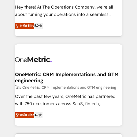
turn innovation into real impact. 🌍 Highlights •
Hey there! At The Operations Company, we’re all
HubSpot Partner since 2012 • 2022 EMEA Impact
about turning your operations into a seamless
Award: Best Integration • 150+ successful HubSpot
experience that powers real results. We specialize in
ระดับ Elite
5.0
projects • Clients in 30+ industries • Proprietary
transforming complex systems into efficient,
technology for integrations • Multilingual team:
scalable solutions that work across your entire
English, Spanish, Portuguese & Italian 👉 Grow
organization. We’re a unique blend of deep HubSpot
smarter with AI and HubSpot.
expertise, strategic thinking, and hands-on
operational know-how. We know that no two
businesses are alike, so we don’t do cookie-cutter
solutions. Instead, we dive in to understand your
OneMetric: CRM Implementations and GTM
engineering
needs, goals, and challenges to deliver solutions that
fit like a glove. We’re committed to being both
โดย OneMetric: CRM Implementations and GTM engineering
highly effective and fun to work with. We believe in
Over the past few years, OneMetric has partnered
efficient processes, as well as building great
with 750+ customers across SaaS, fintech,
relationships. Your success is our success, and we’re
healthcare, real estate, and other industries. With
ระดับ Elite
4.9
all in this together! From startup to enterprise, we’ll
150+ HubSpot-certified experts, we deliver scalable
make sure your HubSpot setup becomes a
solutions to complex GTM and RevOps challenges.
powerhouse of productivity, so you can focus on
Our Expertise 🔹 Onboarding & Implementation: