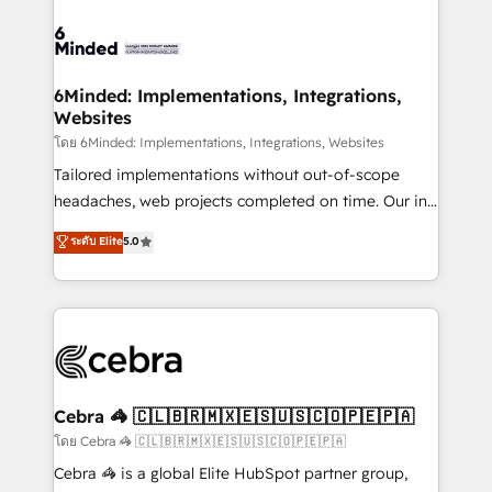
what matters most: growing your business and
Accredited HubSpot Partner, ensuring smooth setup
wowing your customers. Let’s make HubSpot work
tailored to your GTM motion. 🔹 Migrations: Move
smarter for you!
from other CRMs to HubSpot without data loss or
downtime. 🔹 RevOps Strategy: Align teams,
6Minded: Implementations, Integrations,
Websites
processes, and data to drive revenue efficiency. 🔹
Integrations: Connect HubSpot with your tech stack
โดย 6Minded: Implementations, Integrations, Websites
for better adoption. 🔹 Custom Solutions: Build
Tailored implementations without out-of-scope
tailored apps, workflows, and configurations. We are
headaches, web projects completed on time. Our in-
SOC 2 Type II and ISO 27001 certified, reinforcing
house team of certified CRM architects, experts,
ระดับ Elite
5.0
our commitment to data security and compliance. At
developers, designers, and marketers handles all
OneMetric, we help revenue teams focus on the
aspects of your HubSpot. ✨ 400+ global clients ✨
OneMetric that matters most: revenue.
100+ seamless migrations from 15+ different CRMs
✨ 100,000+ hours in HubSpot projects, 75+ full Hub
implementations, and 5,000+ pages ✨ CS: Clients
generating 7-digit MRR from inbound campaigns ✨
CS: 245% organic growth & +751% new visitors for a
Cebra 🦓 🇨🇱🇧🇷🇲🇽🇪🇸🇺🇸🇨🇴🇵🇪🇵🇦
full-funnel HubSpot project ✨ CS: 415% conversion
โดย Cebra 🦓 🇨🇱🇧🇷🇲🇽🇪🇸🇺🇸🇨🇴🇵🇪🇵🇦
boost with a new HubSpot site Recognized leaders:
Cebra 🦓 is a global Elite HubSpot partner group,
🏆 HubSpot Platform Migration Impact Award 🏆