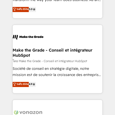
auprès de plus de 400 clients, nous comprenons
Elite HubSpot Solutions Partner, we specialize in
ระดับ Elite
5.0
rapidement vos enjeux et intégrons parfaitement
creating tailored, end-to-end CRM solutions that
HubSpot dans votre organisation. Pour toute
accelerate growth, improve operational efficiency,
question technique ou besoin de structuration de
and ensure faster time to value on HubSpot. What
votre projet HubSpot, contactez notre équipe pour
sets us apart? Our people-centric approach. From
un échange dédié.
day one, our team takes the time to deeply
understand your unique needs, crafting custom
strategies that deliver impactful results. Our mission
Make the Grade - Conseil et intégrateur
HubSpot
is to empower you to unlock HubSpot’s full potential
—faster. Through expert training, unmatched
โดย Make the Grade - Conseil et intégrateur HubSpot
responsiveness, and ongoing support, we equip
Société de conseil en stratégie digitale, notre
your team to adopt new systems with confidence
mission est de soutenir la croissance des entreprises
and achieve a unified, data-driven approach to
B2B à travers l’acquisition de nouveaux clients,
ระดับ Elite
4.9
customer engagement.
l'intégration CRM et le développement des revenus
auprès de vos comptes existants. En France et à
l'international, nous travaillons avec des ETI
ambitieuses, des grands groupes voulant aller au-
delà d’une simple transformation digitale et des