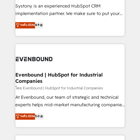
Your team learns while we build. We fix what others
Systony is an experienced HubSpot CRM
broke. Built for mid-market reality—practical
implementation partner. We make sure to put your
solutions that work with your actual headcount and
organization's needs and goals first and think along
ระดับ Elite
4.9
constraints. By the Numbers 🏆 Top 1% of all
with your organization. We are only satisfied once
HubSpot partners 🔄 Top 5% globally in client
you are too. Why Systony? - 20+ years of
retention 📅 8+ years of consistent results since 2017
experience with CRM, Marketing, Sales & Service
Who We Serve Revenue teams, marketing leaders,
implementations - 500+ successful onboardings -
and sales ops at mid-market companies ready to
Own back-end developers - Complex data
move beyond spreadsheets into unified systems
migrations (e.g. Salesforce, MS Dynamics, Perfect
that drive real business results.
View, SuperOffice) - Custom integrations (e.g. MS
Evenbound | HubSpot for Industrial
Companies
Business Central, Navision, AX, SAP, Exact, AFAS) We
focus on growing B2B companies in the SME sector
โดย Evenbound | HubSpot for Industrial Companies
such as manufacturing, SaaS, business services and
At Evenbound, our team of strategic and technical
wholesaler companies. As an experienced HubSpot
experts helps mid-market manufacturing companies
partner, we know how important user adoption is.
achieve real growth. We specialize in delivering
ระดับ Elite
5.0
That's why we have developed a step-by-step
tailored solutions that drive results by leveraging
implementation process that focuses on user
HubSpot’s platform and data to fuel success.
adoption. We’re experts on connecting data,
Technical Solutions: - HubSpot Technical Consulting -