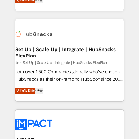
Growth-Driven Design Agency of the Year 🏆2016
developing a new website to lead generation and
Sales Enablement HubSpot Impact Award 🏆2015
digital marketing; we do it all (and with great
Growth-Driven Design Agency of the Year 🏆2015
results)! In short, our services include: - HubSpot
Became the 5th Agency to reach Diamond 🏆2014
consultancy: onboarding, training, data migration -
HubSpot COS Performance Award 🏆2014 HubSpot
HubSpot development: websites, custom modules,
COS Design Award 🏆2013 HubSpot Marketplace
integrations - Marketing & sales solutions: digital
Provider of the Year 🏆2011 Became a HubSpot
marketing, advertising, campaigns, content and
Set Up | Scale Up | Integrate | HubSnacks
Partner 📆Founded in 1997
FlexPlan
design We connect people, data and technology to
improve customer experiences. With our bright
โดย Set Up | Scale Up | Integrate | HubSnacks FlexPlan
people, exciting ideas and can-do mentality, we
Join over 1,500 Companies globally who've chosen
ensure revenue growth on a daily basis. So tell us
HubSnacks as their on-ramp to HubSpot since 2014
your challenge; our passionate and growth driven
Simple pay-as-you-go plans that accelerate value...
ระดับ Elite
4.9
team of 100+ experts is ready for you! Driving digital
1️⃣ Set Up | Onboarding New or Check-fixing existing
growth | www.brightdigital.com
HubSpot portals 2️⃣ Scale Up | 100% HubSpot Task
Execution... Global 24/7 ... All Experts 3️⃣ Integrate |
your entire Tech Stack with Custom Integrations
Slash months from your API Integration project... ⬅️
Click "Contact Business" ⬅️ to access 150+ Kickstart
Integration templates that put HubSpot in the center