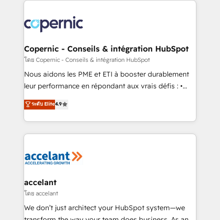
with outsourcing and ready to build something that
consistently ranked among their top 5 partners
lasts. So if you're ready to become the most trusted
worldwide, and with over 15 years in the ecosystem,
voice in your market, let’s talk.
Huble has built a track record that speaks for itself.
One company, one operating model, delivering
Copernic - Conseils & intégration HubSpot
across offices and consulting teams in the UK, USA,
โดย Copernic - Conseils & intégration HubSpot
Canada, Germany, France, Belgium, Singapore, and
Nous aidons les PME et ETI à booster durablement
South Africa. Certified compliant with ISO/IEC
leur performance en répondant aux vrais défis : •
27001:2022 and ISO 9001:2015 across all seven
Intégration de HubSpot avec d’autres outils (ERP,
ระดับ Elite
4.9
international offices and 175+ employees.
téléphonie, etc.) • Alignement des équipes grâce à un
outil et des données partagées • Amélioration de la
collecte et de l’analyse des données pour des
décisions éclairées • Optimisation de l’efficacité et
de la productivité des équipes Notre équipe de 30
consultants certifiés HubSpot aborde chaque projet
avec un engagement total, alignant processus
accelant
métiers et technologie, et guidant vos équipes à
โดย accelant
travers le changement, tout en centrant vos objectifs
We don’t just architect your HubSpot system—we
d’entreprise. Grâce à une méthodologie éprouvée
transform the way your team does business. As an