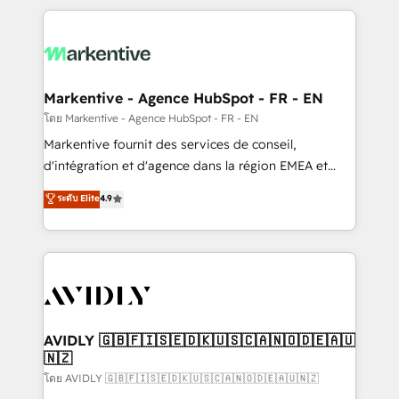
services, smart agents, and purpose-built apps,
tailored to your business. Together, we unlock
results, fast. ⚙️CRM & RevOps: Align all Hubs to your
buyer journey for clean data, scalability, & reporting.
🎯Demand Gen & ABM: Drive pipeline with inbound,
Markentive - Agence HubSpot - FR - EN
ABM, AEO, SEO, & paid media. 👩‍💻Web Design:
โดย Markentive - Agence HubSpot - FR - EN
Build high-performing websites with UX, messaging,
Markentive fournit des services de conseil,
& conversion strategy that drive results. 🤖AI
d'intégration et d'agence dans la région EMEA et
Strategy: Activate Breeze Agents, configure HubSpot
North America. Avec plus de 115 experts en
ระดับ Elite
4.9
AI, & maximize AEO with tailored AI services. 🧩
marketing automation, Growth, Revops, CRM et
Integrations: Extend HubSpot with custom
webdesign. Markentive is both a consulting firm, a
integrations, hosting, & maintenance.
digital agency and an integrator. With over 115
experts in marketing automation, growth, revops,
CRM and webdesign (We focus on EMEA - USA
customers).
AVIDLY 🇬🇧🇫🇮🇸🇪🇩🇰🇺🇸🇨🇦🇳🇴🇩🇪🇦🇺
🇳🇿
โดย AVIDLY 🇬🇧🇫🇮🇸🇪🇩🇰🇺🇸🇨🇦🇳🇴🇩🇪🇦🇺🇳🇿