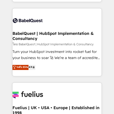
implementation, reports, workflows, and team
Marketing, Sales, Operations, and Service Hubs. -
training • CRM migration from Salesforce, Pipedrive,
Ongoing optimization, managed support, and
Dynamics and others • Technical projects including
scalable retainers. Let’s make HubSpot your most
custom API integrations • AI governance for
powerful growth engine. Built to convert, scale, and
HubSpot-centred operations A little about us: •
drive results.
Boutique 'Elite' team of 12 • 150+ clients across Sales
BabelQuest | HubSpot Implementation &
Consultancy
Hub, Marketing Hub, Service Hub, Data Hub and
CMS • ISO/IEC 27001:2022, ISO 9001:2015, and ISO
โดย BabelQuest | HubSpot Implementation & Consultancy
42001:2023 certified - the AI management standard •
Turn your HubSpot investment into rocket fuel for
GuardHub: our AI governance framework, built on
your business to soar 🚀 We’re a team of accredited
ISO 42001 Ready for the next step? Click the 👈
HubSpot experts ready to help you. We can
ระดับ Elite
4.9
'𝗖𝗼𝗻𝘁𝗮𝗰𝘁 𝗯𝘂𝘀𝗶𝗻𝗲𝘀𝘀' button to get in touch (𝘸𝘦'𝘳𝘦
implement the platform into complex business
𝘴𝘶𝘱𝘦𝘳 𝘳𝘦𝘴𝘱𝘰𝘯𝘴𝘪𝘷𝘦)
environments, optimise what you've got and make
sure you can actually use it, build your website in
HubSpot or create an inbound marketing strategy
for you and execute it on HubSpot. We are on the
G-Cloud 14 CCS (Crown Commercial Service)
framework, meaning we've been accredited by
Fuelius | UK • USA • Europe | Established in
1998
HubSpot and vetted by the CCS, which means we