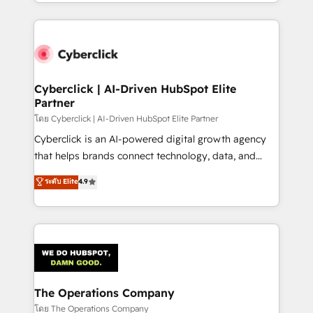
to its fullest capacity, improve your current HubSpot
inefficiencies. Using HubSpot tools and data-driven
website, or build your new one.
strategies, we create scalable solutions that
maximize profitability and adapt to your goals.
Cyberclick | AI-Driven HubSpot Elite
Partner
โดย Cyberclick | AI-Driven HubSpot Elite Partner
Cyberclick is an AI-powered digital growth agency
that helps brands connect technology, data, and
creativity to achieve measurable results. Founded in
ระดับ Elite
4.9
Barcelona and operating across Spain, LATAM, and
the UK, we support global companies in building
smarter marketing, sales, and customer success
strategies. As the only HubSpot Elite Partner in
Iberia (Spain & Portugal), we combine human insight
with intelligent automation to drive sustainable
growth. Our multidisciplinary team designs solutions
The Operations Company
that simplify complexity, boost performance, and
โดย The Operations Company