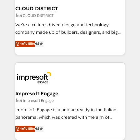
を、CRMを軸とした全社共通基盤に再構築します。意
CLOUD DISTRICT
思決定者・PMO・現場担当者に並走します。 1️⃣
โดย CLOUD DISTRICT
HubSpot導入・活用支援 顧客データの一元化から、
We’re a culture-driven design and technology
GTMの見える化・自動化まで。全Hub統合運用、デー
company made up of builders, designers, and big
タ品質設計、グループ横断のCRM統合に対応します。
thinkers. We blend strategy, design, and
ระดับ Elite
4.9
2️⃣ AIエージェント組織構築 営業・マーケティング業務
development—always fueled by curiosity—to turn
の一部をAIが自律実行する組織への移行を設計・実装。
ideas, opportunities, and challenges into meaningful
Breeze・Claude等をHubSpotと連携させ、役割定義・
experiences. To us, technology is more than just
運用ルール・成果指標まで含めて設計します。 3️⃣ 全社
code; it’s about creating things that are useful, cool,
DX × AI推進のPMO伴走支援 複数部門をまたぐDX×AI変
and—most importantly—simple. That’s why we lean
革を、構想から実装・定着までPMOとして主導。「設
into bold ideas and shape them into thoughtful
定の代行ではなく、設計の責任」を引き受け、部門横断
products and strategies that actually make a
Impresoft Engage
の統合・浸透・変革管理を実行します。 ▸ CMS戦略設
difference.
โดย Impresoft Engage
計・構築：リード獲得・CVR・SEOを前提にした情報設
Impresoft Engage is a unique reality in the Italian
計・導線設計・テンプレート設計をContent Hubで一体
panorama, which was created with the aim of
提供。 ▸ 既存CRM・MAからの移行支援：Salesforce・
putting Customer Experience at the center by
Marketo・Pardot等からの移行、カスタム設計、履歴
ระดับ Elite
4.9
creating digital environments capable of integrating
データ移行と活用設計まで。 ▸ AEO対応：ChatGPT・
people, processes and data. We offer the best