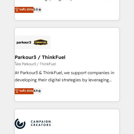
Revenue Operations API integrations AI-ready
Marketing with our exclusive methodologies:
ระดับ Elite
5.0
Website design Let’s turn your CRM into your growth
BOOMS and BOOST. Together, they form a powerful
engine!
combination that has driven success for over 800
businesses worldwide. As Elite HubSpot Partners, we
specialize in crafting high-performance growth
strategies that integrate data-driven marketing,
automation, and revenue intelligence to help
companies scale faster and smarter. 🔹 BOOMS:
Parkour3 / ThinkFuel
Demand generation for all your buyers With BOOMS,
โดย Parkour3 / ThinkFuel
you invest in 100% of your buyers, accelerating your
At Parkour3 & ThinkFuel, we support companies in
growth and positioning yourself as an undisputed
developing their digital strategies by leveraging
leader. 🔹 BOOST: Optimize your digital
technologies and automating their marketing and
ระดับ Elite
4.9
transformation process A methodology designed to
sales processes to generate growth. Our offer spans
implement HubSpot effectively and optimize your
from Strategy to Operations. We specialize in CRM
digital processes. 🔹 Trusted by Industry Leaders
onboarding and implementation, web design, sales
With an average rating of 4.9/5 and a proven track
& marketing automation, and digital marketing. With
record of business transformation, our growth-first
extensive experience working with tech companies
approach has helped brands dominate their
and manufacturers since 2002, we are committed to