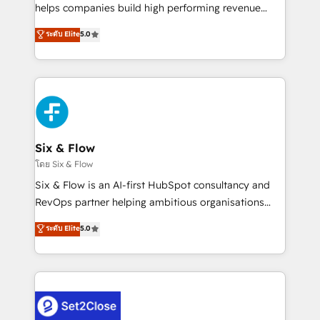
Partner, el nivel más alto. +700 clientes
helps companies build high performing revenue
implementados en LATAM, Marcas como Hyatt,
operations across complex sales cycles, multi
ระดับ Elite
5.0
Hospital ABC, Hogares Unión, Yves Rocher,
system environments and global SaaS or
MacStore, Café Britt, Bella Piel, confiaron en
manufacturing teams. Trusted by leading enterprises
nosotros para impulsar la eficiencia de sus procesos
and fast growing scale ups including Sony, Rapyd,
en HubSpot. No necesitas tener todas las
Fiverr, XM Cyber, Bridgepointe Technologies, EMA
respuestas para empezar. Te ayudamos a identificar
Design Automation and Uptive. 📊 RevOps & data
el primer caso de uso que más impacto te dará.
architecture 🔗 CRM migrations & End to end
Solo continúas si ves valor real en los primeros 14
integrations 🤖 AI workflows & enrichment 📘 Team
Six & Flow
días.
enablement & company-wide adoption We create
โดย Six & Flow
HubSpot environments that teams use with
Six & Flow is an AI-first HubSpot consultancy and
confidence and that leadership can rely on for
RevOps partner helping ambitious organisations
scalable revenue insights.
grow with clarity, confidence, and intelligence.
ระดับ Elite
5.0
Operating across the UK, Netherlands, Ireland, and
Canada, we’ve delivered thousands of successful
HubSpot projects for mid-market and enterprise
clients worldwide, with over 10 years experience. We
combine HubSpot, data, and AI to design connected