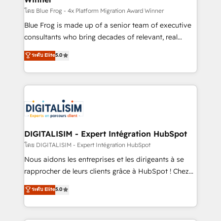
B2B sectors such as manufacturing, SaaS and
โดย Blue Frog - 4x Platform Migration Award Winner
business services. We prepare a customized
Blue Frog is made up of a senior team of executive
business case that demonstrates the value and
consultants who bring decades of relevant, real
impact of your digital transformation, including a
world experience to our client engagements. "Blue
ระดับ Elite
5.0
detailed financial rationale with a focus on ROI and
Frog is a top, trusted partner in HubSpot's
TCO. As a trusted extension of your team, we
ecosystem for a reason. Their team brings over a
believe in the power of partnership. Together, we
decade of experience to the table, along with deep
embark on a transformational journey that sets your
knowledge of the HubSpot platform and strategies
business up for long-term success. Unlock your
for driving growth. They are committed to helping
business. If not now, when?
our customers grow and finding solutions that fit
their unique business needs. We are thrilled to have
DIGITALISIM - Expert Intégration HubSpot
Blue Frog in the HubSpot ecosystem leading the
โดย DIGITALISIM - Expert Intégration HubSpot
way for customers!" - Yamini Rangan, CEO of
Nous aidons les entreprises et les dirigeants à se
HubSpot “Our experience with the team at Blue Frog
rapprocher de leurs clients grâce à HubSpot ! Chez
has been nothing short of extraordinary. Their years
DIGITALISIM, nous avons l'intime conviction que la
ระดับ Elite
5.0
of experience and quality of skilled staff has earned
réussite des entreprises passe par l’innovation web,
them a trusted reputation within the HubSpot
le marketing digital, et la relation client ! C'est
ecosystem as a reliable partner capable of delivering
pourquoi, nos experts sont à la fois capables de