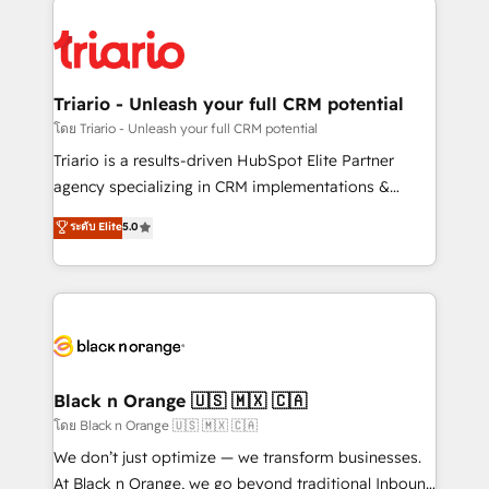
remarkable experiences for our most sophisticated
gérer votre projet de création de site internet, votre
clients.” - Brian Garvey, VP, Solutions Partner
référencement, votre stratégie digitale et le pilotage
Program, HubSpot.
et l'intégration d'HubSpot ! Les grandes phases d'un
projet HubSpot avec DIGITALISIM : 🧽 Nettoyage,
Triario - Unleash your full CRM potential
migration et intégration des bases de données. 🚀
โดย Triario - Unleash your full CRM potential
Développement des interfaces avec vos logiciels
Triario is a results-driven HubSpot Elite Partner
métiers ⚙️ Configuration de la plateforme HubSpot
agency specializing in CRM implementations &
📈 Configuration de rapports et tableaux de bord 🤝
migrations, Revenue Operations, Custom
ระดับ Elite
5.0
Book Process & Guidelines utilisateurs 🎓
Integrations, Custom AI agents and AI-ready Website
Formations des utilisateurs
Design With over 15 years of experience, we help
companies bridge the gap between marketing, sales,
and customer success through smart automation,
data hygiene, and tailored HubSpot solutions. Our
clients choose us because we blend the expertise of
a global consultancy with the care and agility of a
Black n Orange 🇺🇸 🇲🇽 🇨🇦
boutique firm. At Triario, we’re big enough to deliver
โดย Black n Orange 🇺🇸 🇲🇽 🇨🇦
but small enough to listen. Our Services: HubSpot
We don’t just optimize — we transform businesses.
implementations & data migration Custom AI agents
At Black n Orange, we go beyond traditional Inbound