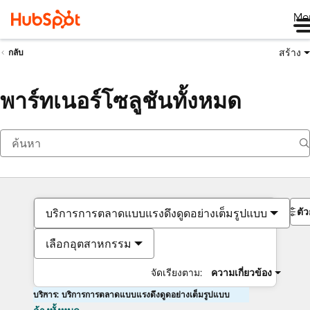
Me
สร้าง
กลับ
พาร์ทเนอร์โซลูชันทั้งหมด
ตั
บริการการตลาดแบบแรงดึงดูดอย่างเต็มรูปแบบ
เลือกอุตสาหกรรม
จัดเรียงตาม:
ความเกี่ยวข้อง
บริการ: บริการการตลาดแบบแรงดึงดูดอย่างเต็มรูปแบบ