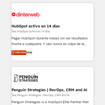
organisations, global organisations and those with
feels easy and pain-free. We are a top ranked
complex use cases 🏆 CRM Implementation,
HubSpot Elite Partner, winner of Rookie of the Year
Platform Enablement, Custom Integration and
and Customer First Awards, 4.9/5 rating in HubSpot
Onboarding Accredited 🔐 ISO27001 & ISO9001
Reviews and 4.9/5 rating in Clutch Reviews. Digifianz
Certified
helps the following industries: logistics & 3PL, home
HubSpot activo en 14 días
improvement & construction, branding and
โดย HubSpot activo en 14 días
commercialization, real estate, health, education,
Pagar HubSpot durante meses sin ver resultados
SaaS, Software Dev & IT and consulting, make the
frustra a cualquiera. Y casi nunca es culpa de la
most out of their HubSpot experience operating in
herramienta: es del enfoque con el que se
ระดับ Elite
4.8
the United States, EU, UAE, Mexico and Latin
implementó. Trabajamos con un catálogo de +80
America. From casual user to super fan: make
casos de uso: cada uno resuelve un problema
HubSpot an experience you LOVE!
concreto de tu operación en HubSpot. La entrega
toma de 1 a 3 semanas por caso, abordamos varios
en paralelo cuando tiene sentido, y siempre
confirmamos resultados antes de seguir avanzando.
Empiezas a ver resultados antes de que termine el
Penguin Strategies | RevOps, CRM and AI
mes. 🏆 HubSpot Partner of the Year 2022, máximo
โดย Penguin Strategies | RevOps, CRM and AI
reconocimiento del ecosistema. Elite Solutions
Penguin Strategies is a HubSpot Elite Partner that