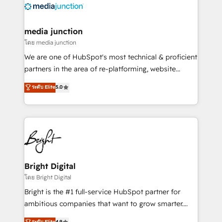
offer unparalleled insights. Operating in five
countries—Brazil, UAE (Abu Dhabi/Dubai/Sharjah),
Mexico, USA, and Portugal—we've executed over a
media junction
hundred successful operations. Our approach,
โดย media junction
rooted in RevOps principles, integrates analysis,
We are one of HubSpot's most technical & proficient
training, planning, and qualification. Leveraging
partners in the area of re-platforming, website
technology, data analytics, CRM optimization, and
design & development. We specialize in multi-hub
ระดับ Elite
5.0
inbound marketing tactics, we focus on
implementations for mid-market & enterprise
understanding, nurturing, and converting leads.
companies. We are woman-owned, powered by
Partner with us to unlock your business's full
coffee, and we ❤️ dogs. We produce award-winning
potential and achieve sustained growth in today's
work for our clients. 🏆2023 Technical Expertise
competitive market.
Impact Award 🏆2022 Technical Expertise Impact
Award 🏆2022 Platform Migration Excellence Impact
Award 🏆2020 Elite Solutions Partner 🏆2019
Bright Digital
Integrations HubSpot Impact Award 🏆2019
โดย Bright Digital
Marketing Enablement HubSpot Impact Award 🏆
Bright is the #1 full-service HubSpot partner for
2018 Website Design HubSpot Impact Award 🏆2017
ambitious companies that want to grow smarter.
Website Design HubSpot Impact Award 🏆2016
From HubSpot onboarding, to training, from
ระดับ Elite
4.9