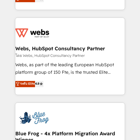
to HubSpot Better. We work with your teams to
implementations • Deep expertise across marketing,
solve all your HubSpot challenges and improve user
sales, and service hubs • Built-in flexibility for
adoption, sales process and marketing results.
startups to global brands
Services 📚 Onboarding your team to HubSpot for
the first time 🔧 Designing and optimising your
HubSpot set-up for better results 🌐 Website design
and build using HubSpot 🔌 Integrating HubSpot
Webs, HubSpot Consultancy Partner
with other systems 🎓 Training your teams to be
โดย Webs, HubSpot Consultancy Partner
HubSpot pros 📊 Lead generation services using
Webs, as part of the leading European HubSpot
HubSpot Why us? - SIX HubSpot Accreditations -
platform group of 150 Fte, is the trusted Elite
awarded by HubSpot after a rigorous process for
HubSpot CRM Partner offering you a roadmap on
ระดับ Elite
4.8
CRM, Solutions Architecture, Onboarding , Data
maximizing EBITDA and achieving Commercial
Migration, Custom Integration & Platform
Excellence. With our targeted processes, we
Enablement -Onboarded over 500 businesses to
strengthen your digital transformation and minimize
HubSpot -Top 1% of partners worldwide -In-house
costs. As HubSpot's Advanced Accredited CRM
team of 25+ experts Contact us today to help you
Implementation partner, we provide expertise to
get more from your investment in HubSpot.
drive your business forward. Since 2015 we are fully
www.bbdboom.com
dedicated to HubSpot and with an experienced
Blue Frog - 4x Platform Migration Award
Winner
team (50+), we work with reputable companies in