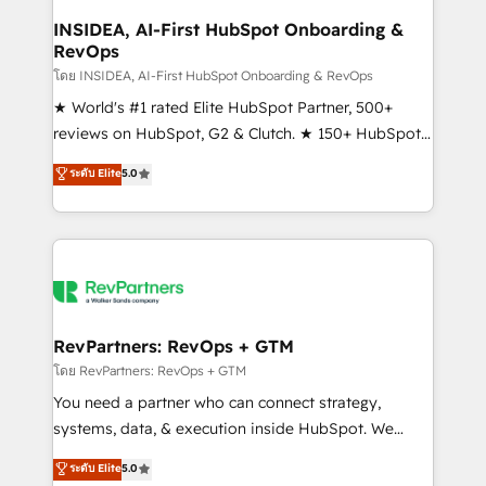
marketing campaigns, & RevOps frameworks that
INSIDEA, AI-First HubSpot Onboarding &
RevOps
fuel long-term success We connect the entire
customer lifecycle through seamless integrations,
โดย INSIDEA, AI-First HubSpot Onboarding & RevOps
ensure long-term adoption with change-
★ World's #1 rated Elite HubSpot Partner, 500+
management programs, and align marketing, sales,
reviews on HubSpot, G2 & Clutch. ★ 150+ HubSpot
and service to drive sustainable growth With 6 key
Certified Experts & Trainers across the team ★
ระดับ Elite
5.0
HubSpot accreditations and experience across
1,500+ implementations across five continents ★ AI-
hundreds of organizations in dozens of industries,
First, RevOps-led, Onboarding obsessed ★
there’s a good chance one of our globally integrated
Company of the Year 2024/25 INSIDEA helps
teams has worked with clients just like you Let’s
growing companies turn HubSpot into a revenue
explore whether S2 is the partner you’ve been
engine. We onboard your team, migrate your data,
looking for...and get your next big initiative moving!
and build AI-powered workflows that drive adoption
from week one, in your time zone. What we do ➤
RevPartners: RevOps + GTM
Onboarding: Live in weeks, with workflows built
โดย RevPartners: RevOps + GTM
around your business, not a template. ➤ Migration:
You need a partner who can connect strategy,
Move from any legacy CRM. Zero downtime, full data
systems, data, & execution inside HubSpot. We
integrity. ➤ Implementation: Configure HubSpot to
bridge the gap where most agencies fall short by
ระดับ Elite
5.0
run your revenue process. Sales, marketing, and
combining GTM strategy with technical execution to