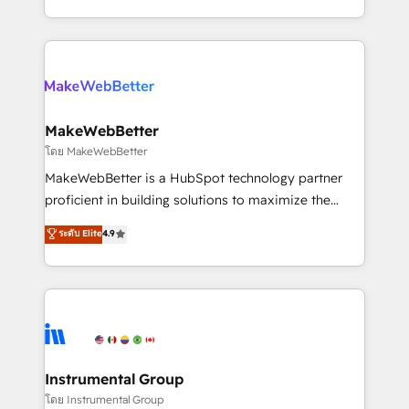
service wired together. ➤ AI and Integrations: Layer
solve the right problem with the right solution. As the
Breeze AI, custom agents, and APIs to remove
only firm in the world to hold Elite Partner
manual work. ➤ Ongoing Management: Monthly
Accreditations with both HubSpot and Clay, our
tune-ups, feature rollouts, adoption coaching. Buying
clients gain a unique advantage in CRM architecture,
HubSpot, switching to it, or reviving a stale portal?
pipeline generation, data intelligence, and go-to-
We are built for the work.
market execution. Why B2B Businesses Choose RP: -
MakeWebBetter
Secure: Soc2 compliant 🛡️ - Pricing: Implementations
โดย MakeWebBetter
starting at $1,5k 💵 - Speed: Launch in 14 days ⚡ -
MakeWebBetter is a HubSpot technology partner
Global: 75+ RPers across five continents 🌐 - Scale:
proficient in building solutions to maximize the
Largest organically grown & fastest tiering Elite
operational efficiency of HubSpot. The fastest-
ระดับ Elite
4.9
HubSpot Partner 🪴 - Sales Hub: More
growing tech-enabler & facilitator, MakeWebBetter,
implementations than any other Partner 💻 -
hands you the blend of HubSpot expertise &
Migrations: We convert Salesforce addicts to
eminent solutions & integrations. Trust us to
HubSpot evangelists 🧡 Don't hire a marketing
streamline your HubSpot experience. 🚀HubSpot
agency for an Ops problem. Don't hire a technical
Elite Partners with 10+ years of HubSpot experience
agency for a growth problem. Hire a partner built to
🤝HubSpot Premier Integration partner 🤝Google
solve both.
Premier Partner 2023 🌟5 HubSpot Accreditations 🌟
Instrumental Group
Won HubSpot Theme Challenge 2021 🌟INBOUND’19
โดย Instrumental Group