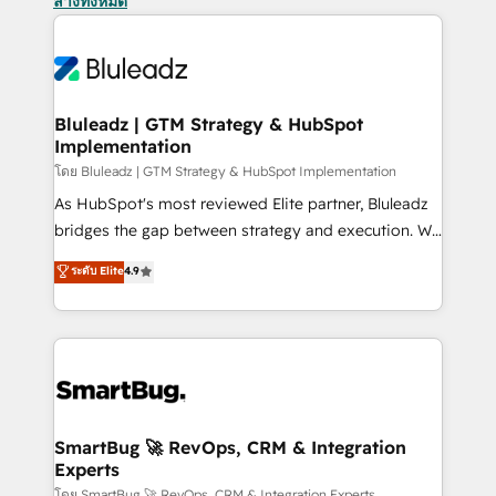
ล้างทั้งหมด
Bluleadz | GTM Strategy & HubSpot
Implementation
โดย Bluleadz | GTM Strategy & HubSpot Implementation
As HubSpot's most reviewed Elite partner, Bluleadz
bridges the gap between strategy and execution. We
don't just "set up tools" — we install the GTM
ระดับ Elite
4.9
Operating System (GTM OS) to align your leadership
and engineer a portal that drives predictable
revenue velocity. 🚀 GTM Strategy & Alignment
Workshops & Sprints: Identify "Valleys of Death"
stalling growth. Fix your ICP, Math, and Story to stop
"accelerating a mess." ⚙️ Elite Engineering & AI
Scalable Architecture: Zero-technical-debt setup
SmartBug 🚀 RevOps, CRM & Integration
Experts
across all Hubs, validated by our 7 HubSpot
โดย SmartBug 🚀 RevOps, CRM & Integration Experts