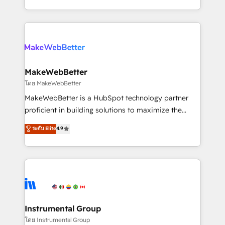
service wired together. ➤ AI and Integrations: Layer
solve the right problem with the right solution. As the
Breeze AI, custom agents, and APIs to remove
only firm in the world to hold Elite Partner
manual work. ➤ Ongoing Management: Monthly
Accreditations with both HubSpot and Clay, our
tune-ups, feature rollouts, adoption coaching. Buying
clients gain a unique advantage in CRM architecture,
HubSpot, switching to it, or reviving a stale portal?
pipeline generation, data intelligence, and go-to-
We are built for the work.
market execution. Why B2B Businesses Choose RP: -
MakeWebBetter
Secure: Soc2 compliant 🛡️ - Pricing: Implementations
โดย MakeWebBetter
starting at $1,5k 💵 - Speed: Launch in 14 days ⚡ -
MakeWebBetter is a HubSpot technology partner
Global: 75+ RPers across five continents 🌐 - Scale:
proficient in building solutions to maximize the
Largest organically grown & fastest tiering Elite
operational efficiency of HubSpot. The fastest-
ระดับ Elite
4.9
HubSpot Partner 🪴 - Sales Hub: More
growing tech-enabler & facilitator, MakeWebBetter,
implementations than any other Partner 💻 -
hands you the blend of HubSpot expertise &
Migrations: We convert Salesforce addicts to
eminent solutions & integrations. Trust us to
HubSpot evangelists 🧡 Don't hire a marketing
streamline your HubSpot experience. 🚀HubSpot
agency for an Ops problem. Don't hire a technical
Elite Partners with 10+ years of HubSpot experience
agency for a growth problem. Hire a partner built to
🤝HubSpot Premier Integration partner 🤝Google
solve both.
Premier Partner 2023 🌟5 HubSpot Accreditations 🌟
Instrumental Group
Won HubSpot Theme Challenge 2021 🌟INBOUND’19
โดย Instrumental Group