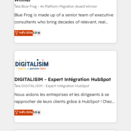
B2B sectors such as manufacturing, SaaS and
โดย Blue Frog - 4x Platform Migration Award Winner
business services. We prepare a customized
Blue Frog is made up of a senior team of executive
business case that demonstrates the value and
consultants who bring decades of relevant, real
impact of your digital transformation, including a
world experience to our client engagements. "Blue
ระดับ Elite
5.0
detailed financial rationale with a focus on ROI and
Frog is a top, trusted partner in HubSpot's
TCO. As a trusted extension of your team, we
ecosystem for a reason. Their team brings over a
believe in the power of partnership. Together, we
decade of experience to the table, along with deep
embark on a transformational journey that sets your
knowledge of the HubSpot platform and strategies
business up for long-term success. Unlock your
for driving growth. They are committed to helping
business. If not now, when?
our customers grow and finding solutions that fit
their unique business needs. We are thrilled to have
DIGITALISIM - Expert Intégration HubSpot
Blue Frog in the HubSpot ecosystem leading the
โดย DIGITALISIM - Expert Intégration HubSpot
way for customers!" - Yamini Rangan, CEO of
Nous aidons les entreprises et les dirigeants à se
HubSpot “Our experience with the team at Blue Frog
rapprocher de leurs clients grâce à HubSpot ! Chez
has been nothing short of extraordinary. Their years
DIGITALISIM, nous avons l'intime conviction que la
ระดับ Elite
5.0
of experience and quality of skilled staff has earned
réussite des entreprises passe par l’innovation web,
them a trusted reputation within the HubSpot
le marketing digital, et la relation client ! C'est
ecosystem as a reliable partner capable of delivering
pourquoi, nos experts sont à la fois capables de