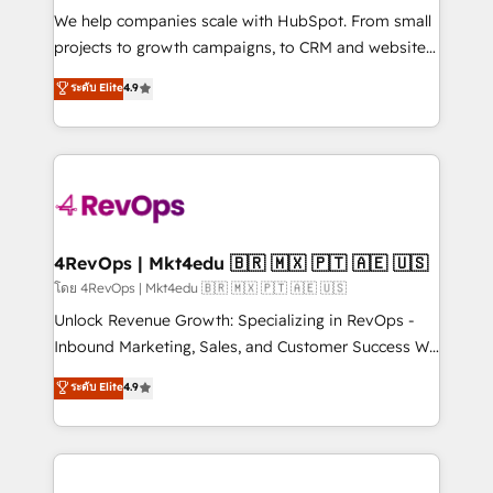
HubSpot Rising Star Why us? Harnessing the full
We help companies scale with HubSpot. From small
potential of the powerful HubSpot CRM. ✔️A team of
projects to growth campaigns, to CRM and websites.
HubSpot experts backed by over 10+ years of
Hire an agency that's experienced in every inch of
ระดับ Elite
4.9
HubSpot experience ✔️Flexible pricing models —
HubSpot and willing to work hand-in-hand with your
Hourly-fee (assigned one Dedicated HubSpot
team to simplify the complex and build a better
Admin); Monthly-fee (HubSpot Admin + Project
experience for your team and customers.
Manager); and Fixed Project Cost (as per
requirement). ✔️Helped over 25,000+ customers so
far with our HubSpot solutions. ✔️Bespoke apps &
on-demand bundle services. Connect with us today!
4RevOps | Mkt4edu 🇧🇷 🇲🇽 🇵🇹 🇦🇪 🇺🇸
โดย 4RevOps | Mkt4edu 🇧🇷 🇲🇽 🇵🇹 🇦🇪 🇺🇸
Unlock Revenue Growth: Specializing in RevOps -
Inbound Marketing, Sales, and Customer Success We
specialize in driving revenue growth for companies
ระดับ Elite
4.9
across industries through tailored marketing, sales,
and customer success strategies, utilizing RevOps
methodologies. As Latin America's largest HubSpot
partner and a global leader in education market, we