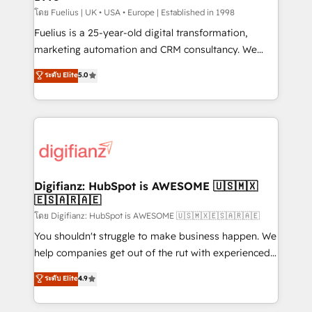
can support public sector companies as well the
โดย Fuelius | UK • USA • Europe | Established in 1998
other ones listed in our profile. Our services: -
Fuelius is a 25-year-old digital transformation,
HubSpot implementation - HubSpot CMS website
marketing automation and CRM consultancy. We
build We can do lots of things. But everything we do
enable mid-market and enterprise clients to
ระดับ Elite
5.0
is there for you to: - Grow revenue, and run your
maximise their return from digital and fuel their
business more efficiently - Build stronger
growth. We modernise platforms, streamline
relationships with customers - Make better
operations that are causing inefficiencies, improve
decisions with data - Find a new voice and reach
customer experiences, integrate systems, and
more people - Get the most out of your HubSpot
supercharge revenue operations Key services: • CRM
investment
Implementation • Systems Integration • Digital
Transformation / Web Development • RevOps &
Digifianz: HubSpot is AWESOME 🇺🇸🇲🇽
🇪🇸🇦🇷🇦🇪
Sales Consulting • Marketing Automation What
makes us different? 🚀 Top 0.5% of global HubSpot
โดย Digifianz: HubSpot is AWESOME 🇺🇸🇲🇽🇪🇸🇦🇷🇦🇪
agencies ⚙️ The strongest technical ability and
You shouldn't struggle to make business happen. We
integration capabilities 💼 Consultative, long-term
help companies get out of the rut with experienced,
partners who will embed ourselves into your
process-oriented teams implementing HubSpot
ระดับ Elite
4.9
business, processes and systems 🏢 We specialise in
Marketing, Sales, Service, CMS and Operations Hub,
working with mid-market and enterprise
so selling and actually engaging with your customers