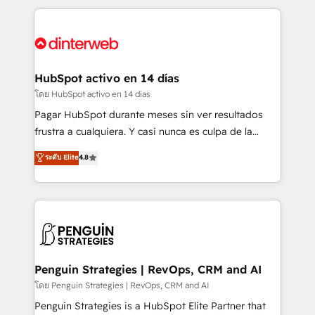
organisations, global organisations and those with
feels easy and pain-free. We are a top ranked
complex use cases 🏆 CRM Implementation,
HubSpot Elite Partner, winner of Rookie of the Year
Platform Enablement, Custom Integration and
and Customer First Awards, 4.9/5 rating in HubSpot
Onboarding Accredited 🔐 ISO27001 & ISO9001
Reviews and 4.9/5 rating in Clutch Reviews. Digifianz
Certified
helps the following industries: logistics & 3PL, home
HubSpot activo en 14 días
improvement & construction, branding and
โดย HubSpot activo en 14 días
commercialization, real estate, health, education,
Pagar HubSpot durante meses sin ver resultados
SaaS, Software Dev & IT and consulting, make the
frustra a cualquiera. Y casi nunca es culpa de la
most out of their HubSpot experience operating in
herramienta: es del enfoque con el que se
ระดับ Elite
4.8
the United States, EU, UAE, Mexico and Latin
implementó. Trabajamos con un catálogo de +80
America. From casual user to super fan: make
casos de uso: cada uno resuelve un problema
HubSpot an experience you LOVE!
concreto de tu operación en HubSpot. La entrega
toma de 1 a 3 semanas por caso, abordamos varios
en paralelo cuando tiene sentido, y siempre
confirmamos resultados antes de seguir avanzando.
Empiezas a ver resultados antes de que termine el
Penguin Strategies | RevOps, CRM and AI
mes. 🏆 HubSpot Partner of the Year 2022, máximo
โดย Penguin Strategies | RevOps, CRM and AI
reconocimiento del ecosistema. Elite Solutions
Penguin Strategies is a HubSpot Elite Partner that