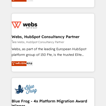
to HubSpot Better. We work with your teams to
implementations • Deep expertise across marketing,
solve all your HubSpot challenges and improve user
sales, and service hubs • Built-in flexibility for
adoption, sales process and marketing results.
startups to global brands
Services 📚 Onboarding your team to HubSpot for
the first time 🔧 Designing and optimising your
HubSpot set-up for better results 🌐 Website design
and build using HubSpot 🔌 Integrating HubSpot
Webs, HubSpot Consultancy Partner
with other systems 🎓 Training your teams to be
โดย Webs, HubSpot Consultancy Partner
HubSpot pros 📊 Lead generation services using
Webs, as part of the leading European HubSpot
HubSpot Why us? - SIX HubSpot Accreditations -
platform group of 150 Fte, is the trusted Elite
awarded by HubSpot after a rigorous process for
HubSpot CRM Partner offering you a roadmap on
ระดับ Elite
4.8
CRM, Solutions Architecture, Onboarding , Data
maximizing EBITDA and achieving Commercial
Migration, Custom Integration & Platform
Excellence. With our targeted processes, we
Enablement -Onboarded over 500 businesses to
strengthen your digital transformation and minimize
HubSpot -Top 1% of partners worldwide -In-house
costs. As HubSpot's Advanced Accredited CRM
team of 25+ experts Contact us today to help you
Implementation partner, we provide expertise to
get more from your investment in HubSpot.
drive your business forward. Since 2015 we are fully
www.bbdboom.com
dedicated to HubSpot and with an experienced
Blue Frog - 4x Platform Migration Award
Winner
team (50+), we work with reputable companies in