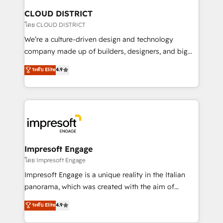
を、CRMを軸とした全社共通基盤に再構築します。意
CLOUD DISTRICT
思決定者・PMO・現場担当者に並走します。 1️⃣
โดย CLOUD DISTRICT
HubSpot導入・活用支援 顧客データの一元化から、
We’re a culture-driven design and technology
GTMの見える化・自動化まで。全Hub統合運用、デー
company made up of builders, designers, and big
タ品質設計、グループ横断のCRM統合に対応します。
thinkers. We blend strategy, design, and
ระดับ Elite
4.9
2️⃣ AIエージェント組織構築 営業・マーケティング業務
development—always fueled by curiosity—to turn
の一部をAIが自律実行する組織への移行を設計・実装。
ideas, opportunities, and challenges into meaningful
Breeze・Claude等をHubSpotと連携させ、役割定義・
experiences. To us, technology is more than just
運用ルール・成果指標まで含めて設計します。 3️⃣ 全社
code; it’s about creating things that are useful, cool,
DX × AI推進のPMO伴走支援 複数部門をまたぐDX×AI変
and—most importantly—simple. That’s why we lean
革を、構想から実装・定着までPMOとして主導。「設
into bold ideas and shape them into thoughtful
定の代行ではなく、設計の責任」を引き受け、部門横断
products and strategies that actually make a
Impresoft Engage
の統合・浸透・変革管理を実行します。 ▸ CMS戦略設
difference.
โดย Impresoft Engage
計・構築：リード獲得・CVR・SEOを前提にした情報設
Impresoft Engage is a unique reality in the Italian
計・導線設計・テンプレート設計をContent Hubで一体
panorama, which was created with the aim of
提供。 ▸ 既存CRM・MAからの移行支援：Salesforce・
putting Customer Experience at the center by
Marketo・Pardot等からの移行、カスタム設計、履歴
ระดับ Elite
4.9
creating digital environments capable of integrating
データ移行と活用設計まで。 ▸ AEO対応：ChatGPT・
people, processes and data. We offer the best