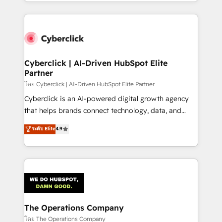
to its fullest capacity, improve your current HubSpot
inefficiencies. Using HubSpot tools and data-driven
website, or build your new one.
strategies, we create scalable solutions that
maximize profitability and adapt to your goals.
Cyberclick | AI-Driven HubSpot Elite
Partner
โดย Cyberclick | AI-Driven HubSpot Elite Partner
Cyberclick is an AI-powered digital growth agency
that helps brands connect technology, data, and
creativity to achieve measurable results. Founded in
ระดับ Elite
4.9
Barcelona and operating across Spain, LATAM, and
the UK, we support global companies in building
smarter marketing, sales, and customer success
strategies. As the only HubSpot Elite Partner in
Iberia (Spain & Portugal), we combine human insight
with intelligent automation to drive sustainable
growth. Our multidisciplinary team designs solutions
The Operations Company
that simplify complexity, boost performance, and
โดย The Operations Company