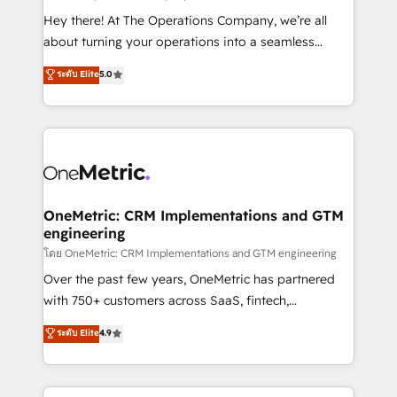
turn innovation into real impact. 🌍 Highlights •
Hey there! At The Operations Company, we’re all
HubSpot Partner since 2012 • 2022 EMEA Impact
about turning your operations into a seamless
Award: Best Integration • 150+ successful HubSpot
experience that powers real results. We specialize in
ระดับ Elite
5.0
projects • Clients in 30+ industries • Proprietary
transforming complex systems into efficient,
technology for integrations • Multilingual team:
scalable solutions that work across your entire
English, Spanish, Portuguese & Italian 👉 Grow
organization. We’re a unique blend of deep HubSpot
smarter with AI and HubSpot.
expertise, strategic thinking, and hands-on
operational know-how. We know that no two
businesses are alike, so we don’t do cookie-cutter
solutions. Instead, we dive in to understand your
OneMetric: CRM Implementations and GTM
engineering
needs, goals, and challenges to deliver solutions that
fit like a glove. We’re committed to being both
โดย OneMetric: CRM Implementations and GTM engineering
highly effective and fun to work with. We believe in
Over the past few years, OneMetric has partnered
efficient processes, as well as building great
with 750+ customers across SaaS, fintech,
relationships. Your success is our success, and we’re
healthcare, real estate, and other industries. With
ระดับ Elite
4.9
all in this together! From startup to enterprise, we’ll
150+ HubSpot-certified experts, we deliver scalable
make sure your HubSpot setup becomes a
solutions to complex GTM and RevOps challenges.
powerhouse of productivity, so you can focus on
Our Expertise 🔹 Onboarding & Implementation: