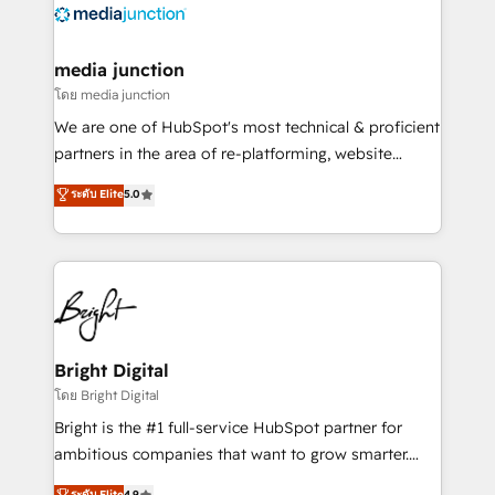
offer unparalleled insights. Operating in five
countries—Brazil, UAE (Abu Dhabi/Dubai/Sharjah),
Mexico, USA, and Portugal—we've executed over a
media junction
hundred successful operations. Our approach,
โดย media junction
rooted in RevOps principles, integrates analysis,
We are one of HubSpot's most technical & proficient
training, planning, and qualification. Leveraging
partners in the area of re-platforming, website
technology, data analytics, CRM optimization, and
design & development. We specialize in multi-hub
ระดับ Elite
5.0
inbound marketing tactics, we focus on
implementations for mid-market & enterprise
understanding, nurturing, and converting leads.
companies. We are woman-owned, powered by
Partner with us to unlock your business's full
coffee, and we ❤️ dogs. We produce award-winning
potential and achieve sustained growth in today's
work for our clients. 🏆2023 Technical Expertise
competitive market.
Impact Award 🏆2022 Technical Expertise Impact
Award 🏆2022 Platform Migration Excellence Impact
Award 🏆2020 Elite Solutions Partner 🏆2019
Bright Digital
Integrations HubSpot Impact Award 🏆2019
โดย Bright Digital
Marketing Enablement HubSpot Impact Award 🏆
Bright is the #1 full-service HubSpot partner for
2018 Website Design HubSpot Impact Award 🏆2017
ambitious companies that want to grow smarter.
Website Design HubSpot Impact Award 🏆2016
From HubSpot onboarding, to training, from
ระดับ Elite
4.9