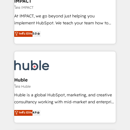
IMPACT
of your tech stack, syncing... 🛍️ Shopify or
โดย IMPACT
WooCommerce 💲 Stripe or Paypal 💰 Sage or
At IMPACT, we go beyond just helping you
Netsuite 🤖 Google or Microsoft ✍️ DocuSign or
implement HubSpot. We teach your team how to
PandaDoc 🌐 Avalara or Quaderno HubSnacks holds
master it. As the creators of the Endless Customers
ระดับ Elite
5.0
the rare Advanced "Custom Integrations"
System™ (the next evolution of They Ask, You
Accreditation, securely sync data across... 🔄 any
Answer), we’re the only HubSpot partner built
apps, in any direction. Stuck on your old CRM..?
entirely around coaching and training. That means
Migrate | seamlessly off your old CRM onto a clean
we don’t do the work for you; we help you build the
new HubSpot portal with Advanced Website and
skills, processes, and internal team you need to
CRM Migrations using our in-house "HubScrub" Tool.
attract the right buyers, close deals faster, and grow
without outside dependencies. You’ll learn how to: •
Huble
Set up, audit, and organize your HubSpot portal •
โดย Huble
Get your sales team fully using HubSpot • Track
Huble is a global HubSpot, marketing, and creative
pipeline and revenue across the entire buyer journey
consultancy working with mid-market and enterprise
• Build an in-house marketing team that drives
businesses. We go beyond implementation, shaping
ระดับ Elite
4.9
growth • Create content and videos that attract
the strategy, processes, and teams that turn
buyers • Use AI to scale smarter Our coaching-led
HubSpot into a genuine growth engine. Named
approach works best for companies that are done
HubSpot's Global Partner of the Year in 2024,