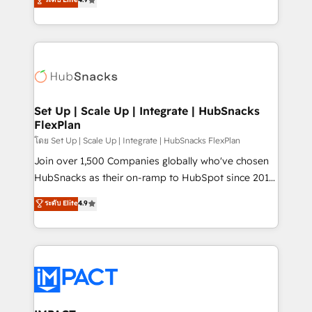
Growth-Driven Design Agency of the Year 🏆2016
developing a new website to lead generation and
Sales Enablement HubSpot Impact Award 🏆2015
digital marketing; we do it all (and with great
Growth-Driven Design Agency of the Year 🏆2015
results)! In short, our services include: - HubSpot
Became the 5th Agency to reach Diamond 🏆2014
consultancy: onboarding, training, data migration -
HubSpot COS Performance Award 🏆2014 HubSpot
HubSpot development: websites, custom modules,
COS Design Award 🏆2013 HubSpot Marketplace
integrations - Marketing & sales solutions: digital
Provider of the Year 🏆2011 Became a HubSpot
marketing, advertising, campaigns, content and
Set Up | Scale Up | Integrate | HubSnacks
Partner 📆Founded in 1997
FlexPlan
design We connect people, data and technology to
improve customer experiences. With our bright
โดย Set Up | Scale Up | Integrate | HubSnacks FlexPlan
people, exciting ideas and can-do mentality, we
Join over 1,500 Companies globally who've chosen
ensure revenue growth on a daily basis. So tell us
HubSnacks as their on-ramp to HubSpot since 2014
your challenge; our passionate and growth driven
Simple pay-as-you-go plans that accelerate value...
ระดับ Elite
4.9
team of 100+ experts is ready for you! Driving digital
1️⃣ Set Up | Onboarding New or Check-fixing existing
growth | www.brightdigital.com
HubSpot portals 2️⃣ Scale Up | 100% HubSpot Task
Execution... Global 24/7 ... All Experts 3️⃣ Integrate |
your entire Tech Stack with Custom Integrations
Slash months from your API Integration project... ⬅️
Click "Contact Business" ⬅️ to access 150+ Kickstart
Integration templates that put HubSpot in the center