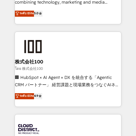
combining technology, marketing and media
Clutch HubSpot Global Leader 🏆 Finalist: HubSpot
expertise across Latin America and Southern
ระดับ Elite
5.0
Inbound Campaign of the Year 🏆 Gold AVA Digital
Europe, with teams across 7 countries. Born in Chile,
Award for Best Website 🌟 Accreditations: CRM
we combine local insight with international reach to
Implementation, HubSpot Content Experience, CRM
help businesses grow through technology, creativity,
Data Migration & Custom Integration
AI and strategy. For over 12 years, we’ve delivered
500+ HubSpot implementations, building end-to-
end solutions that integrate CRM, AI automation,
inbound and loop marketing, content, and digital
株式会社100
creativity. Our multicultural team works in Spanish,
โดย 株式会社100
Portuguese, and English to design scalable strategies
🏢 HubSpot × AI Agent × DX を統合する「Agentic
that drive measurable growth. 🌎 Highlights: • 10+
CRM パートナー」 経営課題と現場業務をつなぐAIネイ
years as a HubSpot partner. • 2023 Impact Awards:
ティブ・エージェンシーとして、HubSpot Eliteの実装
ระดับ Elite
4.9
Platform Migration Excellence. • Top 3 Partner of the
力で顧客フロント業務を再設計します。 💡 100inc は何
Year LATAM 2022, 2023, 2024, 2025. • Partner of the
をする会社か？ HubSpotを共通基盤に、AIエージェン
Year 2024. • Organizer of Aliados.ai (AI, marketing &
トを組み込んだ顧客フロント業務（マーケティング・営
tech global congress). 👉 Ready to scale your
業・CS）を組織全体で設計・実装する日本のAIネイテ
business with HubSpot? Let Cebra’s experts help
ィブ・エージェンシーです。事業部・グループ会社・部
you grow faster, smarter, and with impact.
門が分立する組織で、データと業務プロセスのサイロ化