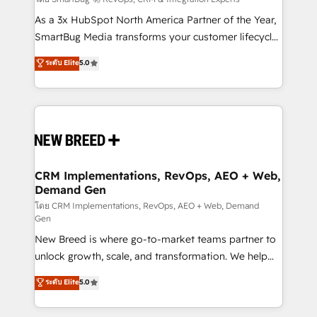
Accreditations. AI-Powered RevOps: Breeze AI,
custom AI agents, and high-integrity migrations for
As a 3x HubSpot North America Partner of the Year,
total reporting clarity. Security & Compliance: SOC 2
SmartBug Media transforms your customer lifecycle
Type I and HIPAA attested for enterprise-grade data
into a revenue engine. Our unified ecosystem
ระดับ Elite
5.0
security. 🏆 Why Bluleadz? GTM OS Partner | 16+
includes specialized divisions Globalia (AI &
Years Experience | 1,000+ Five-Star Reviews
Software) and Point Success Media (Paid Media),
making this the official home for all three brands. 🔄
Implementation & Integration - Seamless migrations
and system integrations powered by Globalia’s
technical development team. - 19 HubSpot-certified
trainers to drive platform adoption. 📈 Revenue
CRM Implementations, RevOps, AEO + Web,
Demand Gen
Generation - Full-funnel marketing and high-
performance advertising via Point Success Media. -
โดย CRM Implementations, RevOps, AEO + Web, Demand
Gen
Expert deployment of Breeze AI and custom agents
New Breed is where go-to-market teams partner to
to automate growth. 🏆 Elite Excellence - 8 platform
unlock growth, scale, and transformation. We help
accreditations and deep HIPAA-compliance
companies activate HubSpot’s AI-powered
expertise. - A team of 250+ experts dedicated to
ระดับ Elite
5.0
customer platform and operationalize HubSpot’s
your resilient growth.
Loop Marketing framework through expert-led