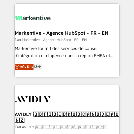
services, smart agents, and purpose-built apps,
tailored to your business. Together, we unlock
results, fast. ⚙️CRM & RevOps: Align all Hubs to your
buyer journey for clean data, scalability, & reporting.
🎯Demand Gen & ABM: Drive pipeline with inbound,
Markentive - Agence HubSpot - FR - EN
ABM, AEO, SEO, & paid media. 👩‍💻Web Design:
โดย Markentive - Agence HubSpot - FR - EN
Build high-performing websites with UX, messaging,
Markentive fournit des services de conseil,
& conversion strategy that drive results. 🤖AI
d'intégration et d'agence dans la région EMEA et
Strategy: Activate Breeze Agents, configure HubSpot
North America. Avec plus de 115 experts en
ระดับ Elite
4.9
AI, & maximize AEO with tailored AI services. 🧩
marketing automation, Growth, Revops, CRM et
Integrations: Extend HubSpot with custom
webdesign. Markentive is both a consulting firm, a
integrations, hosting, & maintenance.
digital agency and an integrator. With over 115
experts in marketing automation, growth, revops,
CRM and webdesign (We focus on EMEA - USA
customers).
AVIDLY 🇬🇧🇫🇮🇸🇪🇩🇰🇺🇸🇨🇦🇳🇴🇩🇪🇦🇺
🇳🇿
โดย AVIDLY 🇬🇧🇫🇮🇸🇪🇩🇰🇺🇸🇨🇦🇳🇴🇩🇪🇦🇺🇳🇿