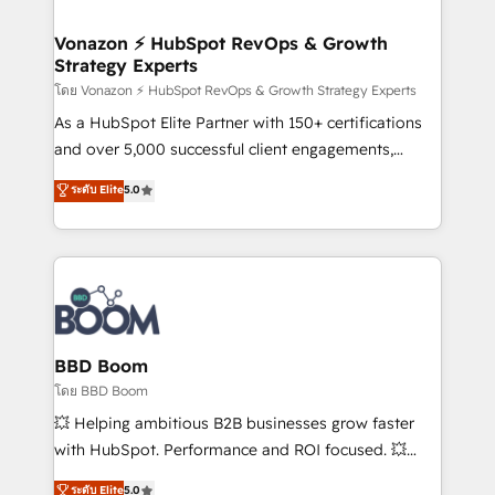
startups florissantes. Nos 3 grandes expertises sont :
➤ L’intégration de CRM et de méthodologie RevOps
Vonazon ⚡ HubSpot RevOps & Growth
Strategy Experts
pour aligner les équipes marketing, commerciales et
support client (data migration, synchronisation API,
โดย Vonazon ⚡ HubSpot RevOps & Growth Strategy Experts
audit et maintenance) ➤ La création de sites internet
As a HubSpot Elite Partner with 150+ certifications
de conversion qui transforment les visiteurs en
and over 5,000 successful client engagements,
opportunités d'affaires ➤ La mise en place de
Vonazon turns marketing complexity into
ระดับ Elite
5.0
stratégies d'acquisition marketing (SEO, SEA,
measurable, scalable growth. From onboarding to
inbound, automatisation marketing, ABM, IA,
enterprise-grade campaigns, our in-house team
emailing) Informations clés : - 10 ans d'expérience -
builds scalable strategies that drive long-term
100+ intégrations CRM HubSpot réussies - 40
revenue. ⚙️ HubSpot Integration & Optimization •
experts conseil - 150 certifications HubSpot
Seamless CRM, CMS, and automation setup •
cumulées
Complex platform migrations and data cleanups •
Custom APIs and third-party integrations 📈 End-to-
BBD Boom
End Revenue Acceleration • Lifecycle marketing and
โดย BBD Boom
pipeline growth programs • Sales enablement tools
💥 Helping ambitious B2B businesses grow faster
and CRM optimization • Retention strategies with
with HubSpot. Performance and ROI focused. 💥
customer journey mapping 🏅 Elite-Level HubSpot
BBD Boom is the HubSpot partner that can help you
ระดับ Elite
5.0
Execution • 750+ onboardings and 2,000+