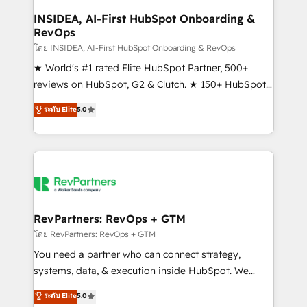
marketing campaigns, & RevOps frameworks that
INSIDEA, AI-First HubSpot Onboarding &
RevOps
fuel long-term success We connect the entire
customer lifecycle through seamless integrations,
โดย INSIDEA, AI-First HubSpot Onboarding & RevOps
ensure long-term adoption with change-
★ World's #1 rated Elite HubSpot Partner, 500+
management programs, and align marketing, sales,
reviews on HubSpot, G2 & Clutch. ★ 150+ HubSpot
and service to drive sustainable growth With 6 key
Certified Experts & Trainers across the team ★
ระดับ Elite
5.0
HubSpot accreditations and experience across
1,500+ implementations across five continents ★ AI-
hundreds of organizations in dozens of industries,
First, RevOps-led, Onboarding obsessed ★
there’s a good chance one of our globally integrated
Company of the Year 2024/25 INSIDEA helps
teams has worked with clients just like you Let’s
growing companies turn HubSpot into a revenue
explore whether S2 is the partner you’ve been
engine. We onboard your team, migrate your data,
looking for...and get your next big initiative moving!
and build AI-powered workflows that drive adoption
from week one, in your time zone. What we do ➤
RevPartners: RevOps + GTM
Onboarding: Live in weeks, with workflows built
โดย RevPartners: RevOps + GTM
around your business, not a template. ➤ Migration:
You need a partner who can connect strategy,
Move from any legacy CRM. Zero downtime, full data
systems, data, & execution inside HubSpot. We
integrity. ➤ Implementation: Configure HubSpot to
bridge the gap where most agencies fall short by
ระดับ Elite
5.0
run your revenue process. Sales, marketing, and
combining GTM strategy with technical execution to