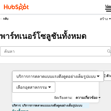
Me
สร้าง
กลับ
พาร์ทเนอร์โซลูชันทั้งหมด
ตั
บริการการตลาดแบบแรงดึงดูดอย่างเต็มรูปแบบ
เลือกอุตสาหกรรม
จัดเรียงตาม:
ความเกี่ยวข้อง
บริการ: บริการการตลาดแบบแรงดึงดูดอย่างเต็มรูปแบบ