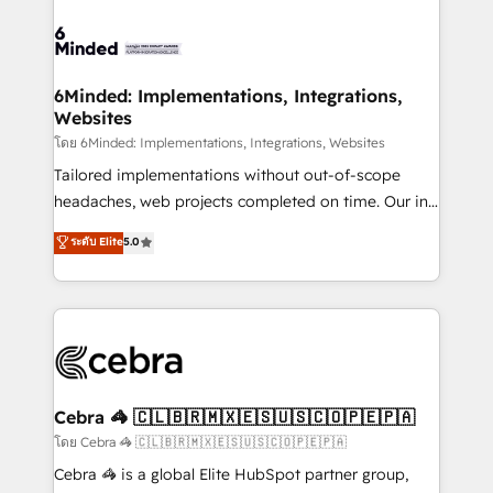
what matters most: growing your business and
Accredited HubSpot Partner, ensuring smooth setup
wowing your customers. Let’s make HubSpot work
tailored to your GTM motion. 🔹 Migrations: Move
smarter for you!
from other CRMs to HubSpot without data loss or
downtime. 🔹 RevOps Strategy: Align teams,
6Minded: Implementations, Integrations,
Websites
processes, and data to drive revenue efficiency. 🔹
Integrations: Connect HubSpot with your tech stack
โดย 6Minded: Implementations, Integrations, Websites
for better adoption. 🔹 Custom Solutions: Build
Tailored implementations without out-of-scope
tailored apps, workflows, and configurations. We are
headaches, web projects completed on time. Our in-
SOC 2 Type II and ISO 27001 certified, reinforcing
house team of certified CRM architects, experts,
ระดับ Elite
5.0
our commitment to data security and compliance. At
developers, designers, and marketers handles all
OneMetric, we help revenue teams focus on the
aspects of your HubSpot. ✨ 400+ global clients ✨
OneMetric that matters most: revenue.
100+ seamless migrations from 15+ different CRMs
✨ 100,000+ hours in HubSpot projects, 75+ full Hub
implementations, and 5,000+ pages ✨ CS: Clients
generating 7-digit MRR from inbound campaigns ✨
CS: 245% organic growth & +751% new visitors for a
Cebra 🦓 🇨🇱🇧🇷🇲🇽🇪🇸🇺🇸🇨🇴🇵🇪🇵🇦
full-funnel HubSpot project ✨ CS: 415% conversion
โดย Cebra 🦓 🇨🇱🇧🇷🇲🇽🇪🇸🇺🇸🇨🇴🇵🇪🇵🇦
boost with a new HubSpot site Recognized leaders:
Cebra 🦓 is a global Elite HubSpot partner group,
🏆 HubSpot Platform Migration Impact Award 🏆