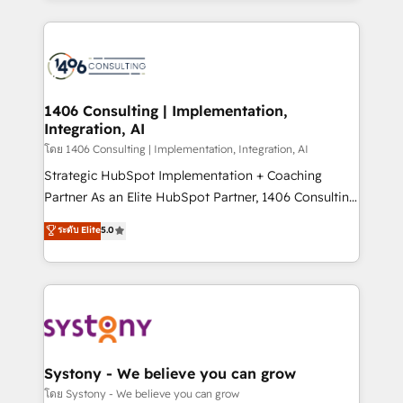
Perplexity等のAI検索からの流入・引用を前提にコンテ
digital solutions on the market, ranging from CRM
ンツとサイト構造を最適化。 🏆 なぜ100incを選ぶの
processes and technologies to digital strategy, from
か？ ✓ HubSpot Eliteパートナー認定 ✓ HubSpotアワ
marketing automation to online and offline sales
ード受賞・HUGリーダー ✓ ISO27001:2022 /
processes through Customer Service Management,
ISO9001:2015 取得 ✓ 400社以上の導入実績 ✓
allowing companies to optimize processes and meet
1406 Consulting | Implementation,
HubSpot大百科 出版 CRM・AI活用に関するご相談、現
Integration, AI
the needs of the customer. We are part of Impresoft
状整理の壁打ちなど、構想段階からお気軽にお問い合わ
Group, a group of specialized and complementary
โดย 1406 Consulting | Implementation, Integration, AI
せください。
companies that divide their offer into 4
Strategic HubSpot Implementation + Coaching
Competence Centers: Smart Manufacturing,
Partner As an Elite HubSpot Partner, 1406 Consulting
Customer First, Enabling Technologies & Security.
helps mid-market revenue teams transform how
ระดับ Elite
5.0
The synergies generated by these integrations,
they sell, market, and serve. We don't just build your
together with the combination of talents, skills,
HubSpot—we teach your team to own it, then stay
solutions and services, have allowed the group to
to help you keep winning. What We Do ⚙️ CRM
build an unrivaled offering portfolio on the market
Implementations across Marketing, Sales, Service,
to accompany companies on their digital
Data & Content 📈 Sales & Marketing Alignment +
transformation journey.
Revenue Team Enablement 🤖 Breeze AI & Custom
Agent Creation 🔄 Custom Integrations & Data
Systony - We believe you can grow
Migration Why 1406 We become part of your team.
โดย Systony - We believe you can grow