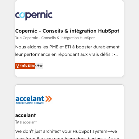
with outsourcing and ready to build something that
consistently ranked among their top 5 partners
lasts. So if you're ready to become the most trusted
worldwide, and with over 15 years in the ecosystem,
voice in your market, let’s talk.
Huble has built a track record that speaks for itself.
One company, one operating model, delivering
Copernic - Conseils & intégration HubSpot
across offices and consulting teams in the UK, USA,
โดย Copernic - Conseils & intégration HubSpot
Canada, Germany, France, Belgium, Singapore, and
Nous aidons les PME et ETI à booster durablement
South Africa. Certified compliant with ISO/IEC
leur performance en répondant aux vrais défis : •
27001:2022 and ISO 9001:2015 across all seven
Intégration de HubSpot avec d’autres outils (ERP,
ระดับ Elite
4.9
international offices and 175+ employees.
téléphonie, etc.) • Alignement des équipes grâce à un
outil et des données partagées • Amélioration de la
collecte et de l’analyse des données pour des
décisions éclairées • Optimisation de l’efficacité et
de la productivité des équipes Notre équipe de 30
consultants certifiés HubSpot aborde chaque projet
avec un engagement total, alignant processus
accelant
métiers et technologie, et guidant vos équipes à
โดย accelant
travers le changement, tout en centrant vos objectifs
We don’t just architect your HubSpot system—we
d’entreprise. Grâce à une méthodologie éprouvée
transform the way your team does business. As an