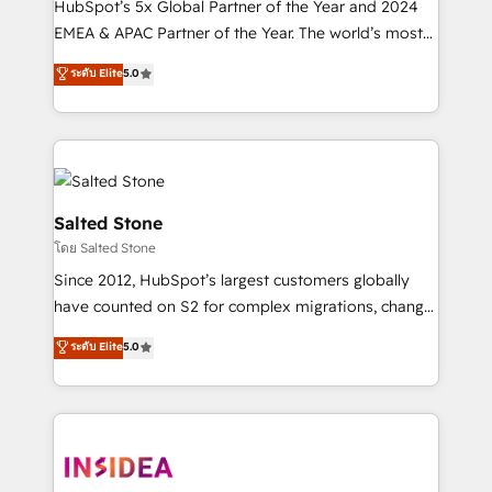
HubSpot’s 5x Global Partner of the Year and 2024
EMEA & APAC Partner of the Year. The world’s most
experienced and fully accredited HubSpot Solutions
ระดับ Elite
5.0
Partner. 🚀 With 2,750+ HubSpot projects delivered
and 370+ specialists across EMEA, APAC and NAM,
we de-risk complex CRM programmes and
accelerate ROI across every HubSpot Hub. 🧭 From
multi-region migrations to AI-powered automation,
we turn complexity into clarity, human at global
Salted Stone
scale. 🏆 HubSpot’s CEO called us “the partner of the
โดย Salted Stone
future.” Others agree it is proof of trust built through
Since 2012, HubSpot’s largest customers globally
measurable impact.
have counted on S2 for complex migrations, change
management, systems integration, and creative
ระดับ Elite
5.0
solutions that deliver measurable impact and
transform brand experiences As one of the few full-
service creative agencies in the HubSpot
ecosystem, we blend strategy, technology, & award-
winning design to build scalable, globally
regionalized HubSpot websites, integrated