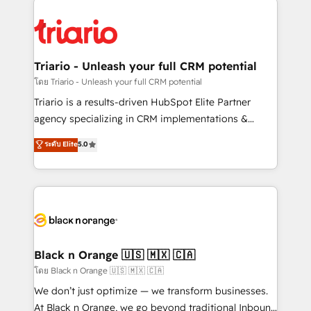
remarkable experiences for our most sophisticated
gérer votre projet de création de site internet, votre
clients.” - Brian Garvey, VP, Solutions Partner
référencement, votre stratégie digitale et le pilotage
Program, HubSpot.
et l'intégration d'HubSpot ! Les grandes phases d'un
projet HubSpot avec DIGITALISIM : 🧽 Nettoyage,
Triario - Unleash your full CRM potential
migration et intégration des bases de données. 🚀
โดย Triario - Unleash your full CRM potential
Développement des interfaces avec vos logiciels
Triario is a results-driven HubSpot Elite Partner
métiers ⚙️ Configuration de la plateforme HubSpot
agency specializing in CRM implementations &
📈 Configuration de rapports et tableaux de bord 🤝
migrations, Revenue Operations, Custom
ระดับ Elite
5.0
Book Process & Guidelines utilisateurs 🎓
Integrations, Custom AI agents and AI-ready Website
Formations des utilisateurs
Design With over 15 years of experience, we help
companies bridge the gap between marketing, sales,
and customer success through smart automation,
data hygiene, and tailored HubSpot solutions. Our
clients choose us because we blend the expertise of
a global consultancy with the care and agility of a
Black n Orange 🇺🇸 🇲🇽 🇨🇦
boutique firm. At Triario, we’re big enough to deliver
โดย Black n Orange 🇺🇸 🇲🇽 🇨🇦
but small enough to listen. Our Services: HubSpot
We don’t just optimize — we transform businesses.
implementations & data migration Custom AI agents
At Black n Orange, we go beyond traditional Inbound