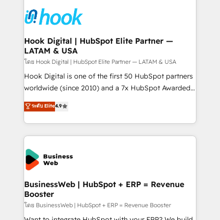
technology and people with each other. Together we
HubSpot CRM Implementation - HubSpot
strive for optimal customer processes and
Onboarding - Data Migration & Integrations -
experiences. Systony – We believe you can grow!
Technical Audit & Optimization Strategic Solutions: -
Revenue Operations - Inbound Marketing -
Hook Digital | HubSpot Elite Partner —
LATAM & USA
Outbound Marketing - HubSpot CMS Website
Design & Development We empower our clients to
โดย Hook Digital | HubSpot Elite Partner — LATAM & USA
reach their full potential by providing transparent,
Hook Digital is one of the first 50 HubSpot partners
relationship-driven support. With over 300 HubSpot
worldwide (since 2010) and a 7x HubSpot Awarded
certifications and accreditations, we deliver both the
Elite Partner. With 500+ projects across the U.S.,
ระดับ Elite
4.9
technical know-how and strategic guidance you
Brazil, and LATAM, we combine global expertise with
need to succeed.
regional experience. Today, we are Brazil’s largest
HubSpot Elite Partner—trusted by companies across
the Americas to scale smarter. ⚙️ CRM
Implementation & Migration Onboarding across all
Hubs, plus migrations from Salesforce, Pipedrive, RD
Station, Freshdesk, Intercom, and more. Custom
BusinessWeb | HubSpot + ERP = Revenue
Booster
objects, automations, and integrations built for
growth. 🚀 AI-Driven GTM Orchestration Unify
โดย BusinessWeb | HubSpot + ERP = Revenue Booster
HubSpot with LinkedIn, WhatsApp, email, paid
Want to integrate HubSpot with your ERP? We build