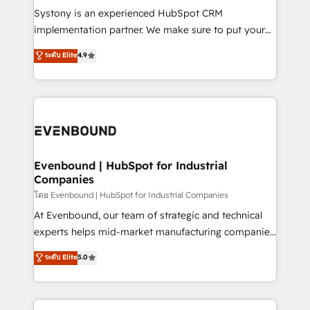
Your team learns while we build. We fix what others
Systony is an experienced HubSpot CRM
broke. Built for mid-market reality—practical
implementation partner. We make sure to put your
solutions that work with your actual headcount and
organization's needs and goals first and think along
ระดับ Elite
4.9
constraints. By the Numbers 🏆 Top 1% of all
with your organization. We are only satisfied once
HubSpot partners 🔄 Top 5% globally in client
you are too. Why Systony? - 20+ years of
retention 📅 8+ years of consistent results since 2017
experience with CRM, Marketing, Sales & Service
Who We Serve Revenue teams, marketing leaders,
implementations - 500+ successful onboardings -
and sales ops at mid-market companies ready to
Own back-end developers - Complex data
move beyond spreadsheets into unified systems
migrations (e.g. Salesforce, MS Dynamics, Perfect
that drive real business results.
View, SuperOffice) - Custom integrations (e.g. MS
Evenbound | HubSpot for Industrial
Companies
Business Central, Navision, AX, SAP, Exact, AFAS) We
focus on growing B2B companies in the SME sector
โดย Evenbound | HubSpot for Industrial Companies
such as manufacturing, SaaS, business services and
At Evenbound, our team of strategic and technical
wholesaler companies. As an experienced HubSpot
experts helps mid-market manufacturing companies
partner, we know how important user adoption is.
achieve real growth. We specialize in delivering
ระดับ Elite
5.0
That's why we have developed a step-by-step
tailored solutions that drive results by leveraging
implementation process that focuses on user
HubSpot’s platform and data to fuel success.
adoption. We’re experts on connecting data,
Technical Solutions: - HubSpot Technical Consulting -