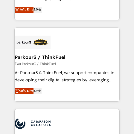
Revenue Operations API integrations AI-ready
Marketing with our exclusive methodologies:
ระดับ Elite
5.0
Website design Let’s turn your CRM into your growth
BOOMS and BOOST. Together, they form a powerful
engine!
combination that has driven success for over 800
businesses worldwide. As Elite HubSpot Partners, we
specialize in crafting high-performance growth
strategies that integrate data-driven marketing,
automation, and revenue intelligence to help
companies scale faster and smarter. 🔹 BOOMS:
Parkour3 / ThinkFuel
Demand generation for all your buyers With BOOMS,
โดย Parkour3 / ThinkFuel
you invest in 100% of your buyers, accelerating your
At Parkour3 & ThinkFuel, we support companies in
growth and positioning yourself as an undisputed
developing their digital strategies by leveraging
leader. 🔹 BOOST: Optimize your digital
technologies and automating their marketing and
ระดับ Elite
4.9
transformation process A methodology designed to
sales processes to generate growth. Our offer spans
implement HubSpot effectively and optimize your
from Strategy to Operations. We specialize in CRM
digital processes. 🔹 Trusted by Industry Leaders
onboarding and implementation, web design, sales
With an average rating of 4.9/5 and a proven track
& marketing automation, and digital marketing. With
record of business transformation, our growth-first
extensive experience working with tech companies
approach has helped brands dominate their
and manufacturers since 2002, we are committed to