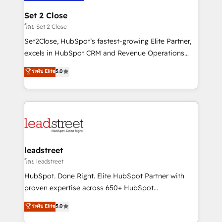
go-to-market systems that align people, process,
and technology for predictable, scalable revenue
Set 2 Close
growth. Our expertise spans RevOps, CRM and data
โดย Set 2 Close
architecture, AI enablement, and strategic marketing,
Set2Close, HubSpot’s fastest-growing Elite Partner,
delivered through our proprietary FLAIR framework
excels in HubSpot CRM and Revenue Operations
for responsible AI adoption. As a HubSpot Elite
(RevOps) services to boost B2B sales and growth.
ระดับ Elite
5.0
Partner and ISO 27001:2022 certified consultancy,
As a top HubSpot Elite Partner, we specialize in
we blend strategy, creativity, and technology to help
custom HubSpot CRM solutions. Our experts design,
organisations scale smarter and grow stronger.
implement, and optimize systems to enhance user
experience, functionality, and adoption across sales,
marketing, and service teams. From setup to
refinement, we streamline workflows, improve lead
management, and speed up deal closures. With 500+
leadstreet
projects completed, our Agile approach ensures your
โดย leadstreet
HubSpot CRM drives measurable results. Our
HubSpot. Done Right. Elite HubSpot Partner with
RevOps services align your sales, marketing, and
proven expertise across 650+ HubSpot
customer success teams for peak performance. We
implementations. With 12+ years of HubSpot
ระดับ Elite
5.0
optimize the revenue lifecycle—lead generation to
experience, we help you use the HubSpot platform
retention—by refining processes and eliminating