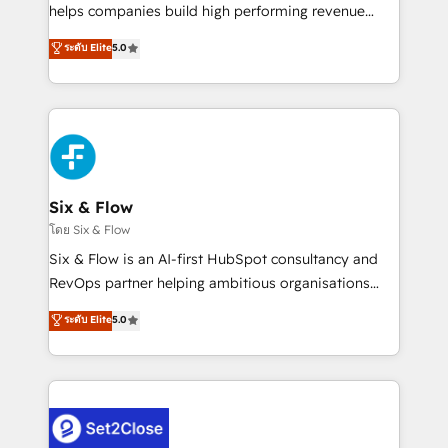
Partner, el nivel más alto. +700 clientes
helps companies build high performing revenue
implementados en LATAM, Marcas como Hyatt,
operations across complex sales cycles, multi
ระดับ Elite
5.0
Hospital ABC, Hogares Unión, Yves Rocher,
system environments and global SaaS or
MacStore, Café Britt, Bella Piel, confiaron en
manufacturing teams. Trusted by leading enterprises
nosotros para impulsar la eficiencia de sus procesos
and fast growing scale ups including Sony, Rapyd,
en HubSpot. No necesitas tener todas las
Fiverr, XM Cyber, Bridgepointe Technologies, EMA
respuestas para empezar. Te ayudamos a identificar
Design Automation and Uptive. 📊 RevOps & data
el primer caso de uso que más impacto te dará.
architecture 🔗 CRM migrations & End to end
Solo continúas si ves valor real en los primeros 14
integrations 🤖 AI workflows & enrichment 📘 Team
Six & Flow
días.
enablement & company-wide adoption We create
โดย Six & Flow
HubSpot environments that teams use with
Six & Flow is an AI-first HubSpot consultancy and
confidence and that leadership can rely on for
RevOps partner helping ambitious organisations
scalable revenue insights.
grow with clarity, confidence, and intelligence.
ระดับ Elite
5.0
Operating across the UK, Netherlands, Ireland, and
Canada, we’ve delivered thousands of successful
HubSpot projects for mid-market and enterprise
clients worldwide, with over 10 years experience. We
combine HubSpot, data, and AI to design connected