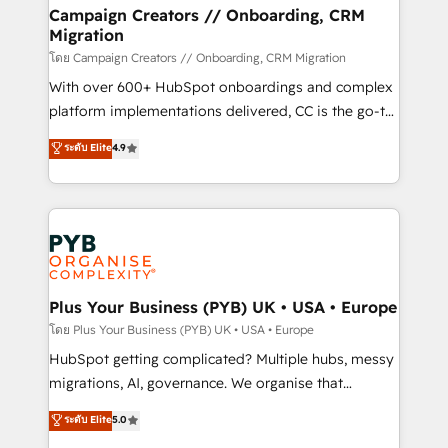
markets.
empowering our clients and developing their
Campaign Creators // Onboarding, CRM
Migration
autonomy. Get to grips with HubSpot through
guided implementation and seamless integration of
โดย Campaign Creators // Onboarding, CRM Migration
the CRM platform into your digital ecosystem. Would
With over 600+ HubSpot onboardings and complex
you like support in deploying your inbound
platform implementations delivered, CC is the go-to
marketing strategy? We'll provide support tailored
Elite Solutions Partner for businesses ready to
ระดับ Elite
4.9
to your needs and sales objectives. With 125+
migrate, replatform, and scale smarter. We specialize
certifications, we are part of the most certified
in high-impact CRM and CMS migrations and
Canadian agencies, and we both hold Onboarding
onboarding from platforms like Salesforce, NetSuite,
Accreditations. Based in Canada (coast to coast), our
Zoho, Pardot, Marketo, Microsoft Dynamics, Wix,
services are offered in both English & French.
WordPress and legacy CRMs, turning fragmented
systems into unified, growth-ready HubSpot
architectures that accelerate revenue operations and
Plus Your Business (PYB) UK • USA • Europe
performance. - Multi-object CRM migration, cleanup,
โดย Plus Your Business (PYB) UK • USA • Europe
and implementation. - Pre-built and custom
HubSpot getting complicated? Multiple hubs, messy
integrations across your full tech stack. - Custom
migrations, AI, governance. We organise that
object setup, CMS builds, and full-funnel automation.
complexity, so your team can put HubSpot to work...
ระดับ Elite
5.0
- Dashboards, lifecycle campaigns, and lead
Welcome to our Profile! We help with: • CRM
nurturing sequences. - Cross-hub setup across