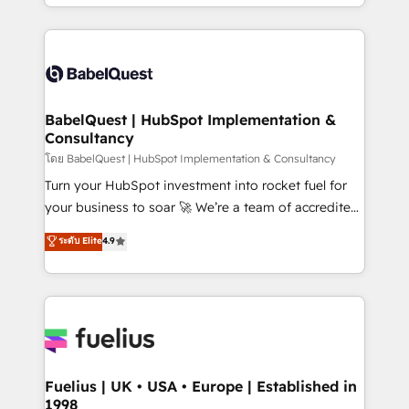
implementation, reports, workflows, and team
Marketing, Sales, Operations, and Service Hubs. -
training • CRM migration from Salesforce, Pipedrive,
Ongoing optimization, managed support, and
Dynamics and others • Technical projects including
scalable retainers. Let’s make HubSpot your most
custom API integrations • AI governance for
powerful growth engine. Built to convert, scale, and
HubSpot-centred operations A little about us: •
drive results.
Boutique 'Elite' team of 12 • 150+ clients across Sales
BabelQuest | HubSpot Implementation &
Consultancy
Hub, Marketing Hub, Service Hub, Data Hub and
CMS • ISO/IEC 27001:2022, ISO 9001:2015, and ISO
โดย BabelQuest | HubSpot Implementation & Consultancy
42001:2023 certified - the AI management standard •
Turn your HubSpot investment into rocket fuel for
GuardHub: our AI governance framework, built on
your business to soar 🚀 We’re a team of accredited
ISO 42001 Ready for the next step? Click the 👈
HubSpot experts ready to help you. We can
ระดับ Elite
4.9
'𝗖𝗼𝗻𝘁𝗮𝗰𝘁 𝗯𝘂𝘀𝗶𝗻𝗲𝘀𝘀' button to get in touch (𝘸𝘦'𝘳𝘦
implement the platform into complex business
𝘴𝘶𝘱𝘦𝘳 𝘳𝘦𝘴𝘱𝘰𝘯𝘴𝘪𝘷𝘦)
environments, optimise what you've got and make
sure you can actually use it, build your website in
HubSpot or create an inbound marketing strategy
for you and execute it on HubSpot. We are on the
G-Cloud 14 CCS (Crown Commercial Service)
framework, meaning we've been accredited by
Fuelius | UK • USA • Europe | Established in
1998
HubSpot and vetted by the CCS, which means we