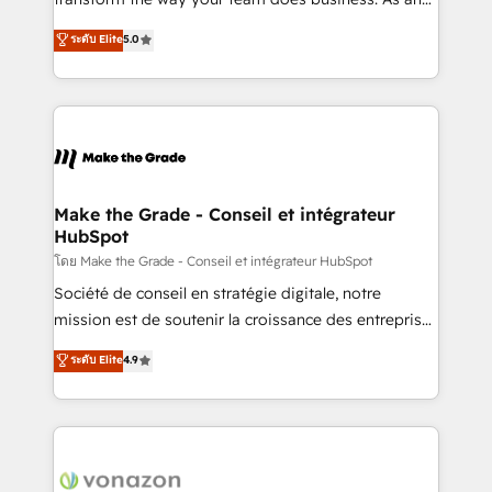
auprès de plus de 400 clients, nous comprenons
Elite HubSpot Solutions Partner, we specialize in
ระดับ Elite
5.0
rapidement vos enjeux et intégrons parfaitement
creating tailored, end-to-end CRM solutions that
HubSpot dans votre organisation. Pour toute
accelerate growth, improve operational efficiency,
question technique ou besoin de structuration de
and ensure faster time to value on HubSpot. What
votre projet HubSpot, contactez notre équipe pour
sets us apart? Our people-centric approach. From
un échange dédié.
day one, our team takes the time to deeply
understand your unique needs, crafting custom
strategies that deliver impactful results. Our mission
Make the Grade - Conseil et intégrateur
HubSpot
is to empower you to unlock HubSpot’s full potential
—faster. Through expert training, unmatched
โดย Make the Grade - Conseil et intégrateur HubSpot
responsiveness, and ongoing support, we equip
Société de conseil en stratégie digitale, notre
your team to adopt new systems with confidence
mission est de soutenir la croissance des entreprises
and achieve a unified, data-driven approach to
B2B à travers l’acquisition de nouveaux clients,
ระดับ Elite
4.9
customer engagement.
l'intégration CRM et le développement des revenus
auprès de vos comptes existants. En France et à
l'international, nous travaillons avec des ETI
ambitieuses, des grands groupes voulant aller au-
delà d’une simple transformation digitale et des