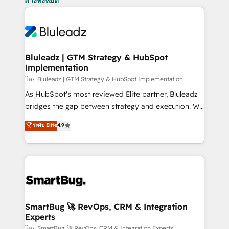
ล้างทั้งหมด
Bluleadz | GTM Strategy & HubSpot
Implementation
โดย Bluleadz | GTM Strategy & HubSpot Implementation
As HubSpot's most reviewed Elite partner, Bluleadz
bridges the gap between strategy and execution. We
don't just "set up tools" — we install the GTM
ระดับ Elite
4.9
Operating System (GTM OS) to align your leadership
and engineer a portal that drives predictable
revenue velocity. 🚀 GTM Strategy & Alignment
Workshops & Sprints: Identify "Valleys of Death"
stalling growth. Fix your ICP, Math, and Story to stop
"accelerating a mess." ⚙️ Elite Engineering & AI
Scalable Architecture: Zero-technical-debt setup
SmartBug 🚀 RevOps, CRM & Integration
Experts
across all Hubs, validated by our 7 HubSpot
โดย SmartBug 🚀 RevOps, CRM & Integration Experts