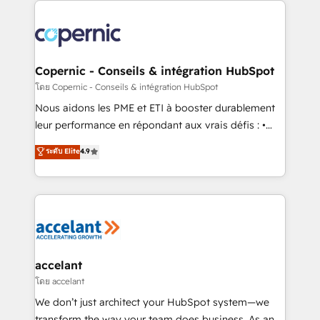
with outsourcing and ready to build something that
consistently ranked among their top 5 partners
lasts. So if you're ready to become the most trusted
worldwide, and with over 15 years in the ecosystem,
voice in your market, let’s talk.
Huble has built a track record that speaks for itself.
One company, one operating model, delivering
Copernic - Conseils & intégration HubSpot
across offices and consulting teams in the UK, USA,
โดย Copernic - Conseils & intégration HubSpot
Canada, Germany, France, Belgium, Singapore, and
Nous aidons les PME et ETI à booster durablement
South Africa. Certified compliant with ISO/IEC
leur performance en répondant aux vrais défis : •
27001:2022 and ISO 9001:2015 across all seven
Intégration de HubSpot avec d’autres outils (ERP,
ระดับ Elite
4.9
international offices and 175+ employees.
téléphonie, etc.) • Alignement des équipes grâce à un
outil et des données partagées • Amélioration de la
collecte et de l’analyse des données pour des
décisions éclairées • Optimisation de l’efficacité et
de la productivité des équipes Notre équipe de 30
consultants certifiés HubSpot aborde chaque projet
avec un engagement total, alignant processus
accelant
métiers et technologie, et guidant vos équipes à
โดย accelant
travers le changement, tout en centrant vos objectifs
We don’t just architect your HubSpot system—we
d’entreprise. Grâce à une méthodologie éprouvée
transform the way your team does business. As an