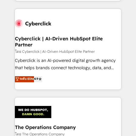
to its fullest capacity, improve your current HubSpot
inefficiencies. Using HubSpot tools and data-driven
website, or build your new one.
strategies, we create scalable solutions that
maximize profitability and adapt to your goals.
Cyberclick | AI-Driven HubSpot Elite
Partner
โดย Cyberclick | AI-Driven HubSpot Elite Partner
Cyberclick is an AI-powered digital growth agency
that helps brands connect technology, data, and
creativity to achieve measurable results. Founded in
ระดับ Elite
4.9
Barcelona and operating across Spain, LATAM, and
the UK, we support global companies in building
smarter marketing, sales, and customer success
strategies. As the only HubSpot Elite Partner in
Iberia (Spain & Portugal), we combine human insight
with intelligent automation to drive sustainable
growth. Our multidisciplinary team designs solutions
The Operations Company
that simplify complexity, boost performance, and
โดย The Operations Company