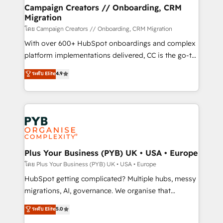
markets.
empowering our clients and developing their
Campaign Creators // Onboarding, CRM
Migration
autonomy. Get to grips with HubSpot through
guided implementation and seamless integration of
โดย Campaign Creators // Onboarding, CRM Migration
the CRM platform into your digital ecosystem. Would
With over 600+ HubSpot onboardings and complex
you like support in deploying your inbound
platform implementations delivered, CC is the go-to
marketing strategy? We'll provide support tailored
Elite Solutions Partner for businesses ready to
ระดับ Elite
4.9
to your needs and sales objectives. With 125+
migrate, replatform, and scale smarter. We specialize
certifications, we are part of the most certified
in high-impact CRM and CMS migrations and
Canadian agencies, and we both hold Onboarding
onboarding from platforms like Salesforce, NetSuite,
Accreditations. Based in Canada (coast to coast), our
Zoho, Pardot, Marketo, Microsoft Dynamics, Wix,
services are offered in both English & French.
WordPress and legacy CRMs, turning fragmented
systems into unified, growth-ready HubSpot
architectures that accelerate revenue operations and
Plus Your Business (PYB) UK • USA • Europe
performance. - Multi-object CRM migration, cleanup,
โดย Plus Your Business (PYB) UK • USA • Europe
and implementation. - Pre-built and custom
HubSpot getting complicated? Multiple hubs, messy
integrations across your full tech stack. - Custom
migrations, AI, governance. We organise that
object setup, CMS builds, and full-funnel automation.
complexity, so your team can put HubSpot to work...
ระดับ Elite
5.0
- Dashboards, lifecycle campaigns, and lead
Welcome to our Profile! We help with: • CRM
nurturing sequences. - Cross-hub setup across