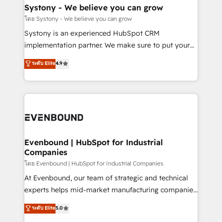
Agent Creation 🔄 Custom Integrations & Data
Systony - We believe you can grow
Migration Why 1406 We become part of your team.
โดย Systony - We believe you can grow
Your team learns while we build. We fix what others
Systony is an experienced HubSpot CRM
broke. Built for mid-market reality—practical
implementation partner. We make sure to put your
solutions that work with your actual headcount and
organization's needs and goals first and think along
ระดับ Elite
4.9
constraints. By the Numbers 🏆 Top 1% of all
with your organization. We are only satisfied once
HubSpot partners 🔄 Top 5% globally in client
you are too. Why Systony? - 20+ years of
retention 📅 8+ years of consistent results since 2017
experience with CRM, Marketing, Sales & Service
Who We Serve Revenue teams, marketing leaders,
implementations - 500+ successful onboardings -
and sales ops at mid-market companies ready to
Own back-end developers - Complex data
move beyond spreadsheets into unified systems
migrations (e.g. Salesforce, MS Dynamics, Perfect
that drive real business results.
View, SuperOffice) - Custom integrations (e.g. MS
Evenbound | HubSpot for Industrial
Companies
Business Central, Navision, AX, SAP, Exact, AFAS) We
focus on growing B2B companies in the SME sector
โดย Evenbound | HubSpot for Industrial Companies
such as manufacturing, SaaS, business services and
At Evenbound, our team of strategic and technical
wholesaler companies. As an experienced HubSpot
experts helps mid-market manufacturing companies
partner, we know how important user adoption is.
achieve real growth. We specialize in delivering
ระดับ Elite
5.0
That's why we have developed a step-by-step
tailored solutions that drive results by leveraging