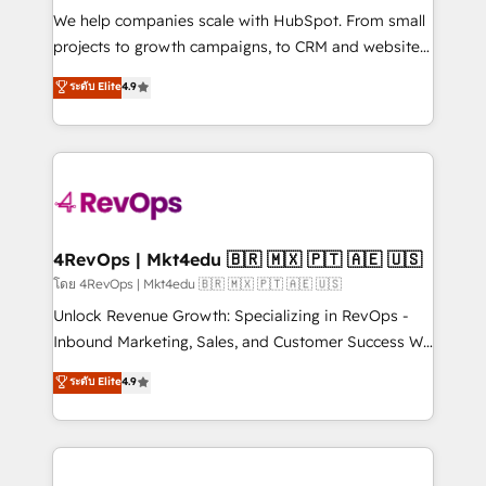
HubSpot Rising Star Why us? Harnessing the full
We help companies scale with HubSpot. From small
potential of the powerful HubSpot CRM. ✔️A team of
projects to growth campaigns, to CRM and websites.
HubSpot experts backed by over 10+ years of
Hire an agency that's experienced in every inch of
ระดับ Elite
4.9
HubSpot experience ✔️Flexible pricing models —
HubSpot and willing to work hand-in-hand with your
Hourly-fee (assigned one Dedicated HubSpot
team to simplify the complex and build a better
Admin); Monthly-fee (HubSpot Admin + Project
experience for your team and customers.
Manager); and Fixed Project Cost (as per
requirement). ✔️Helped over 25,000+ customers so
far with our HubSpot solutions. ✔️Bespoke apps &
on-demand bundle services. Connect with us today!
4RevOps | Mkt4edu 🇧🇷 🇲🇽 🇵🇹 🇦🇪 🇺🇸
โดย 4RevOps | Mkt4edu 🇧🇷 🇲🇽 🇵🇹 🇦🇪 🇺🇸
Unlock Revenue Growth: Specializing in RevOps -
Inbound Marketing, Sales, and Customer Success We
specialize in driving revenue growth for companies
ระดับ Elite
4.9
across industries through tailored marketing, sales,
and customer success strategies, utilizing RevOps
methodologies. As Latin America's largest HubSpot
partner and a global leader in education market, we