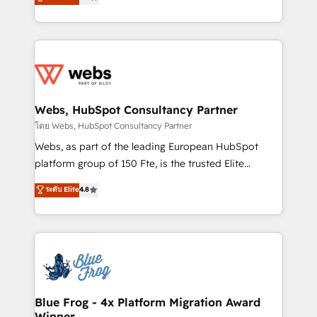
to HubSpot Better. We work with your teams to
implementations • Deep expertise across marketing,
solve all your HubSpot challenges and improve user
sales, and service hubs • Built-in flexibility for
adoption, sales process and marketing results.
startups to global brands
Services 📚 Onboarding your team to HubSpot for
the first time 🔧 Designing and optimising your
HubSpot set-up for better results 🌐 Website design
and build using HubSpot 🔌 Integrating HubSpot
Webs, HubSpot Consultancy Partner
with other systems 🎓 Training your teams to be
โดย Webs, HubSpot Consultancy Partner
HubSpot pros 📊 Lead generation services using
Webs, as part of the leading European HubSpot
HubSpot Why us? - SIX HubSpot Accreditations -
platform group of 150 Fte, is the trusted Elite
awarded by HubSpot after a rigorous process for
HubSpot CRM Partner offering you a roadmap on
ระดับ Elite
4.8
CRM, Solutions Architecture, Onboarding , Data
maximizing EBITDA and achieving Commercial
Migration, Custom Integration & Platform
Excellence. With our targeted processes, we
Enablement -Onboarded over 500 businesses to
strengthen your digital transformation and minimize
HubSpot -Top 1% of partners worldwide -In-house
costs. As HubSpot's Advanced Accredited CRM
team of 25+ experts Contact us today to help you
Implementation partner, we provide expertise to
get more from your investment in HubSpot.
drive your business forward. Since 2015 we are fully
www.bbdboom.com
dedicated to HubSpot and with an experienced
Blue Frog - 4x Platform Migration Award
Winner
team (50+), we work with reputable companies in