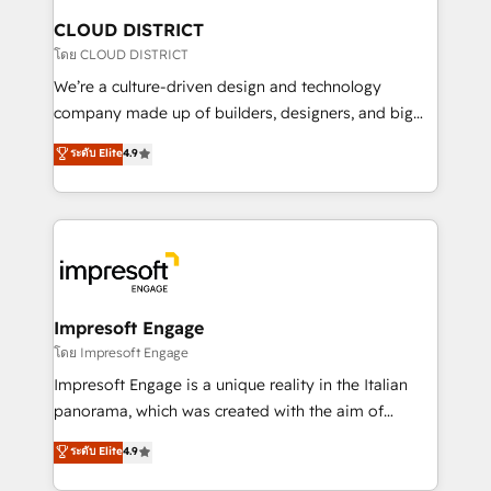
を、CRMを軸とした全社共通基盤に再構築します。意
CLOUD DISTRICT
思決定者・PMO・現場担当者に並走します。 1️⃣
โดย CLOUD DISTRICT
HubSpot導入・活用支援 顧客データの一元化から、
We’re a culture-driven design and technology
GTMの見える化・自動化まで。全Hub統合運用、デー
company made up of builders, designers, and big
タ品質設計、グループ横断のCRM統合に対応します。
thinkers. We blend strategy, design, and
ระดับ Elite
4.9
2️⃣ AIエージェント組織構築 営業・マーケティング業務
development—always fueled by curiosity—to turn
の一部をAIが自律実行する組織への移行を設計・実装。
ideas, opportunities, and challenges into meaningful
Breeze・Claude等をHubSpotと連携させ、役割定義・
experiences. To us, technology is more than just
運用ルール・成果指標まで含めて設計します。 3️⃣ 全社
code; it’s about creating things that are useful, cool,
DX × AI推進のPMO伴走支援 複数部門をまたぐDX×AI変
and—most importantly—simple. That’s why we lean
革を、構想から実装・定着までPMOとして主導。「設
into bold ideas and shape them into thoughtful
定の代行ではなく、設計の責任」を引き受け、部門横断
products and strategies that actually make a
Impresoft Engage
の統合・浸透・変革管理を実行します。 ▸ CMS戦略設
difference.
โดย Impresoft Engage
計・構築：リード獲得・CVR・SEOを前提にした情報設
Impresoft Engage is a unique reality in the Italian
計・導線設計・テンプレート設計をContent Hubで一体
panorama, which was created with the aim of
提供。 ▸ 既存CRM・MAからの移行支援：Salesforce・
putting Customer Experience at the center by
Marketo・Pardot等からの移行、カスタム設計、履歴
ระดับ Elite
4.9
creating digital environments capable of integrating
データ移行と活用設計まで。 ▸ AEO対応：ChatGPT・
people, processes and data. We offer the best