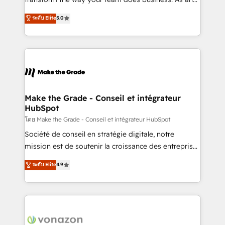
auprès de plus de 400 clients, nous comprenons
Elite HubSpot Solutions Partner, we specialize in
ระดับ Elite
5.0
rapidement vos enjeux et intégrons parfaitement
creating tailored, end-to-end CRM solutions that
HubSpot dans votre organisation. Pour toute
accelerate growth, improve operational efficiency,
question technique ou besoin de structuration de
and ensure faster time to value on HubSpot. What
votre projet HubSpot, contactez notre équipe pour
sets us apart? Our people-centric approach. From
un échange dédié.
day one, our team takes the time to deeply
understand your unique needs, crafting custom
strategies that deliver impactful results. Our mission
Make the Grade - Conseil et intégrateur
HubSpot
is to empower you to unlock HubSpot’s full potential
—faster. Through expert training, unmatched
โดย Make the Grade - Conseil et intégrateur HubSpot
responsiveness, and ongoing support, we equip
Société de conseil en stratégie digitale, notre
your team to adopt new systems with confidence
mission est de soutenir la croissance des entreprises
and achieve a unified, data-driven approach to
B2B à travers l’acquisition de nouveaux clients,
ระดับ Elite
4.9
customer engagement.
l'intégration CRM et le développement des revenus
auprès de vos comptes existants. En France et à
l'international, nous travaillons avec des ETI
ambitieuses, des grands groupes voulant aller au-
delà d’une simple transformation digitale et des