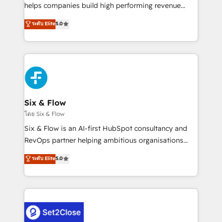
Partner, el nivel más alto. +700 clientes
helps companies build high performing revenue
implementados en LATAM, Marcas como Hyatt,
operations across complex sales cycles, multi
ระดับ Elite
5.0
Hospital ABC, Hogares Unión, Yves Rocher,
system environments and global SaaS or
MacStore, Café Britt, Bella Piel, confiaron en
manufacturing teams. Trusted by leading enterprises
nosotros para impulsar la eficiencia de sus procesos
and fast growing scale ups including Sony, Rapyd,
en HubSpot. No necesitas tener todas las
Fiverr, XM Cyber, Bridgepointe Technologies, EMA
respuestas para empezar. Te ayudamos a identificar
Design Automation and Uptive. 📊 RevOps & data
el primer caso de uso que más impacto te dará.
architecture 🔗 CRM migrations & End to end
Solo continúas si ves valor real en los primeros 14
integrations 🤖 AI workflows & enrichment 📘 Team
Six & Flow
días.
enablement & company-wide adoption We create
โดย Six & Flow
HubSpot environments that teams use with
Six & Flow is an AI-first HubSpot consultancy and
confidence and that leadership can rely on for
RevOps partner helping ambitious organisations
scalable revenue insights.
grow with clarity, confidence, and intelligence.
ระดับ Elite
5.0
Operating across the UK, Netherlands, Ireland, and
Canada, we’ve delivered thousands of successful
HubSpot projects for mid-market and enterprise
clients worldwide, with over 10 years experience. We
combine HubSpot, data, and AI to design connected