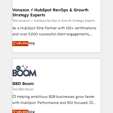
startups florissantes. Nos 3 grandes expertises sont :
➤ L’intégration de CRM et de méthodologie RevOps
Vonazon ⚡ HubSpot RevOps & Growth
Strategy Experts
pour aligner les équipes marketing, commerciales et
support client (data migration, synchronisation API,
โดย Vonazon ⚡ HubSpot RevOps & Growth Strategy Experts
audit et maintenance) ➤ La création de sites internet
As a HubSpot Elite Partner with 150+ certifications
de conversion qui transforment les visiteurs en
and over 5,000 successful client engagements,
opportunités d'affaires ➤ La mise en place de
Vonazon turns marketing complexity into
ระดับ Elite
5.0
stratégies d'acquisition marketing (SEO, SEA,
measurable, scalable growth. From onboarding to
inbound, automatisation marketing, ABM, IA,
enterprise-grade campaigns, our in-house team
emailing) Informations clés : - 10 ans d'expérience -
builds scalable strategies that drive long-term
100+ intégrations CRM HubSpot réussies - 40
revenue. ⚙️ HubSpot Integration & Optimization •
experts conseil - 150 certifications HubSpot
Seamless CRM, CMS, and automation setup •
cumulées
Complex platform migrations and data cleanups •
Custom APIs and third-party integrations 📈 End-to-
BBD Boom
End Revenue Acceleration • Lifecycle marketing and
โดย BBD Boom
pipeline growth programs • Sales enablement tools
💥 Helping ambitious B2B businesses grow faster
and CRM optimization • Retention strategies with
with HubSpot. Performance and ROI focused. 💥
customer journey mapping 🏅 Elite-Level HubSpot
BBD Boom is the HubSpot partner that can help you
ระดับ Elite
5.0
Execution • 750+ onboardings and 2,000+