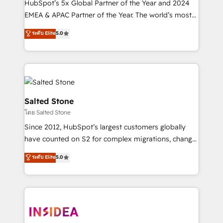
HubSpot’s 5x Global Partner of the Year and 2024
EMEA & APAC Partner of the Year. The world’s most
experienced and fully accredited HubSpot Solutions
ระดับ Elite
5.0
Partner. 🚀 With 2,750+ HubSpot projects delivered
and 370+ specialists across EMEA, APAC and NAM,
we de-risk complex CRM programmes and
accelerate ROI across every HubSpot Hub. 🧭 From
multi-region migrations to AI-powered automation,
we turn complexity into clarity, human at global
Salted Stone
scale. 🏆 HubSpot’s CEO called us “the partner of the
โดย Salted Stone
future.” Others agree it is proof of trust built through
Since 2012, HubSpot’s largest customers globally
measurable impact.
have counted on S2 for complex migrations, change
management, systems integration, and creative
ระดับ Elite
5.0
solutions that deliver measurable impact and
transform brand experiences As one of the few full-
service creative agencies in the HubSpot
ecosystem, we blend strategy, technology, & award-
winning design to build scalable, globally
regionalized HubSpot websites, integrated