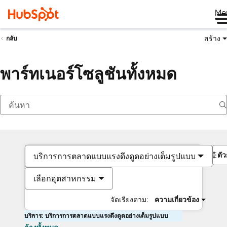
Me
สร้าง
กลับ
พาร์ทเนอร์โซลูชันทั้งหมด
ตั
บริการการตลาดแบบแรงดึงดูดอย่างเต็มรูปแบบ
เลือกอุตสาหกรรม
จัดเรียงตาม:
ความเกี่ยวข้อง
บริการ: บริการการตลาดแบบแรงดึงดูดอย่างเต็มรูปแบบ