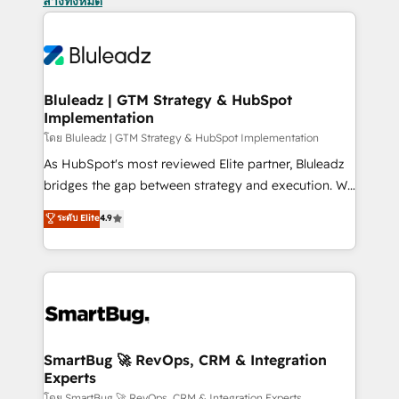
ล้างทั้งหมด
Bluleadz | GTM Strategy & HubSpot
Implementation
โดย Bluleadz | GTM Strategy & HubSpot Implementation
As HubSpot's most reviewed Elite partner, Bluleadz
bridges the gap between strategy and execution. We
don't just "set up tools" — we install the GTM
ระดับ Elite
4.9
Operating System (GTM OS) to align your leadership
and engineer a portal that drives predictable
revenue velocity. 🚀 GTM Strategy & Alignment
Workshops & Sprints: Identify "Valleys of Death"
stalling growth. Fix your ICP, Math, and Story to stop
"accelerating a mess." ⚙️ Elite Engineering & AI
Scalable Architecture: Zero-technical-debt setup
SmartBug 🚀 RevOps, CRM & Integration
Experts
across all Hubs, validated by our 7 HubSpot
โดย SmartBug 🚀 RevOps, CRM & Integration Experts