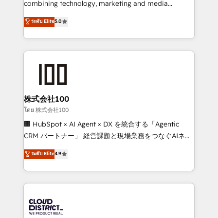
combining technology, marketing and media
Clutch HubSpot Global Leader 🏆 Finalist: HubSpot
expertise across Latin America and Southern
ระดับ Elite
5.0
Inbound Campaign of the Year 🏆 Gold AVA Digital
Europe, with teams across 7 countries. Born in Chile,
Award for Best Website 🌟 Accreditations: CRM
we combine local insight with international reach to
Implementation, HubSpot Content Experience, CRM
help businesses grow through technology, creativity,
Data Migration & Custom Integration
AI and strategy. For over 12 years, we’ve delivered
500+ HubSpot implementations, building end-to-
end solutions that integrate CRM, AI automation,
inbound and loop marketing, content, and digital
株式会社100
creativity. Our multicultural team works in Spanish,
โดย 株式会社100
Portuguese, and English to design scalable strategies
🏢 HubSpot × AI Agent × DX を統合する「Agentic
that drive measurable growth. 🌎 Highlights: • 10+
CRM パートナー」 経営課題と現場業務をつなぐAIネイ
years as a HubSpot partner. • 2023 Impact Awards:
ティブ・エージェンシーとして、HubSpot Eliteの実装
ระดับ Elite
4.9
Platform Migration Excellence. • Top 3 Partner of the
力で顧客フロント業務を再設計します。 💡 100inc は何
Year LATAM 2022, 2023, 2024, 2025. • Partner of the
をする会社か？ HubSpotを共通基盤に、AIエージェン
Year 2024. • Organizer of Aliados.ai (AI, marketing &
トを組み込んだ顧客フロント業務（マーケティング・営
tech global congress). 👉 Ready to scale your
業・CS）を組織全体で設計・実装する日本のAIネイテ
business with HubSpot? Let Cebra’s experts help
ィブ・エージェンシーです。事業部・グループ会社・部
you grow faster, smarter, and with impact.
門が分立する組織で、データと業務プロセスのサイロ化