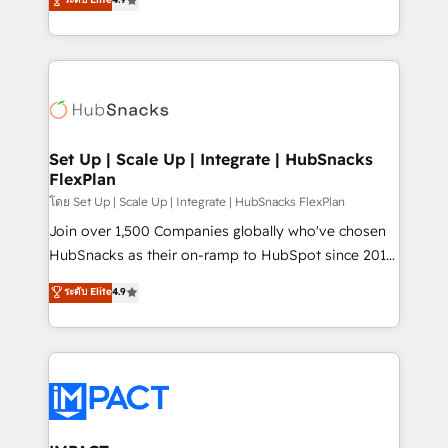
Growth-Driven Design Agency of the Year 🏆2016
developing a new website to lead generation and
Sales Enablement HubSpot Impact Award 🏆2015
digital marketing; we do it all (and with great
Growth-Driven Design Agency of the Year 🏆2015
results)! In short, our services include: - HubSpot
Became the 5th Agency to reach Diamond 🏆2014
consultancy: onboarding, training, data migration -
HubSpot COS Performance Award 🏆2014 HubSpot
HubSpot development: websites, custom modules,
COS Design Award 🏆2013 HubSpot Marketplace
integrations - Marketing & sales solutions: digital
Provider of the Year 🏆2011 Became a HubSpot
marketing, advertising, campaigns, content and
Set Up | Scale Up | Integrate | HubSnacks
Partner 📆Founded in 1997
FlexPlan
design We connect people, data and technology to
improve customer experiences. With our bright
โดย Set Up | Scale Up | Integrate | HubSnacks FlexPlan
people, exciting ideas and can-do mentality, we
Join over 1,500 Companies globally who've chosen
ensure revenue growth on a daily basis. So tell us
HubSnacks as their on-ramp to HubSpot since 2014
your challenge; our passionate and growth driven
Simple pay-as-you-go plans that accelerate value...
ระดับ Elite
4.9
team of 100+ experts is ready for you! Driving digital
1️⃣ Set Up | Onboarding New or Check-fixing existing
growth | www.brightdigital.com
HubSpot portals 2️⃣ Scale Up | 100% HubSpot Task
Execution... Global 24/7 ... All Experts 3️⃣ Integrate |
your entire Tech Stack with Custom Integrations
Slash months from your API Integration project... ⬅️
Click "Contact Business" ⬅️ to access 150+ Kickstart
Integration templates that put HubSpot in the center