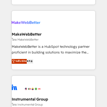
service wired together. ➤ AI and Integrations: Layer
solve the right problem with the right solution. As the
Breeze AI, custom agents, and APIs to remove
only firm in the world to hold Elite Partner
manual work. ➤ Ongoing Management: Monthly
Accreditations with both HubSpot and Clay, our
tune-ups, feature rollouts, adoption coaching. Buying
clients gain a unique advantage in CRM architecture,
HubSpot, switching to it, or reviving a stale portal?
pipeline generation, data intelligence, and go-to-
We are built for the work.
market execution. Why B2B Businesses Choose RP: -
MakeWebBetter
Secure: Soc2 compliant 🛡️ - Pricing: Implementations
โดย MakeWebBetter
starting at $1,5k 💵 - Speed: Launch in 14 days ⚡ -
MakeWebBetter is a HubSpot technology partner
Global: 75+ RPers across five continents 🌐 - Scale:
proficient in building solutions to maximize the
Largest organically grown & fastest tiering Elite
operational efficiency of HubSpot. The fastest-
ระดับ Elite
4.9
HubSpot Partner 🪴 - Sales Hub: More
growing tech-enabler & facilitator, MakeWebBetter,
implementations than any other Partner 💻 -
hands you the blend of HubSpot expertise &
Migrations: We convert Salesforce addicts to
eminent solutions & integrations. Trust us to
HubSpot evangelists 🧡 Don't hire a marketing
streamline your HubSpot experience. 🚀HubSpot
agency for an Ops problem. Don't hire a technical
Elite Partners with 10+ years of HubSpot experience
agency for a growth problem. Hire a partner built to
🤝HubSpot Premier Integration partner 🤝Google
solve both.
Premier Partner 2023 🌟5 HubSpot Accreditations 🌟
Instrumental Group
Won HubSpot Theme Challenge 2021 🌟INBOUND’19
โดย Instrumental Group