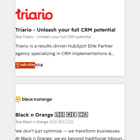
remarkable experiences for our most sophisticated
gérer votre projet de création de site internet, votre
clients.” - Brian Garvey, VP, Solutions Partner
référencement, votre stratégie digitale et le pilotage
Program, HubSpot.
et l'intégration d'HubSpot ! Les grandes phases d'un
projet HubSpot avec DIGITALISIM : 🧽 Nettoyage,
Triario - Unleash your full CRM potential
migration et intégration des bases de données. 🚀
โดย Triario - Unleash your full CRM potential
Développement des interfaces avec vos logiciels
Triario is a results-driven HubSpot Elite Partner
métiers ⚙️ Configuration de la plateforme HubSpot
agency specializing in CRM implementations &
📈 Configuration de rapports et tableaux de bord 🤝
migrations, Revenue Operations, Custom
ระดับ Elite
5.0
Book Process & Guidelines utilisateurs 🎓
Integrations, Custom AI agents and AI-ready Website
Formations des utilisateurs
Design With over 15 years of experience, we help
companies bridge the gap between marketing, sales,
and customer success through smart automation,
data hygiene, and tailored HubSpot solutions. Our
clients choose us because we blend the expertise of
a global consultancy with the care and agility of a
Black n Orange 🇺🇸 🇲🇽 🇨🇦
boutique firm. At Triario, we’re big enough to deliver
โดย Black n Orange 🇺🇸 🇲🇽 🇨🇦
but small enough to listen. Our Services: HubSpot
We don’t just optimize — we transform businesses.
implementations & data migration Custom AI agents
At Black n Orange, we go beyond traditional Inbound