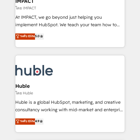
IMPACT
of your tech stack, syncing... 🛍️ Shopify or
โดย IMPACT
WooCommerce 💲 Stripe or Paypal 💰 Sage or
At IMPACT, we go beyond just helping you
Netsuite 🤖 Google or Microsoft ✍️ DocuSign or
implement HubSpot. We teach your team how to
PandaDoc 🌐 Avalara or Quaderno HubSnacks holds
master it. As the creators of the Endless Customers
ระดับ Elite
5.0
the rare Advanced "Custom Integrations"
System™ (the next evolution of They Ask, You
Accreditation, securely sync data across... 🔄 any
Answer), we’re the only HubSpot partner built
apps, in any direction. Stuck on your old CRM..?
entirely around coaching and training. That means
Migrate | seamlessly off your old CRM onto a clean
we don’t do the work for you; we help you build the
new HubSpot portal with Advanced Website and
skills, processes, and internal team you need to
CRM Migrations using our in-house "HubScrub" Tool.
attract the right buyers, close deals faster, and grow
without outside dependencies. You’ll learn how to: •
Huble
Set up, audit, and organize your HubSpot portal •
โดย Huble
Get your sales team fully using HubSpot • Track
Huble is a global HubSpot, marketing, and creative
pipeline and revenue across the entire buyer journey
consultancy working with mid-market and enterprise
• Build an in-house marketing team that drives
businesses. We go beyond implementation, shaping
ระดับ Elite
4.9
growth • Create content and videos that attract
the strategy, processes, and teams that turn
buyers • Use AI to scale smarter Our coaching-led
HubSpot into a genuine growth engine. Named
approach works best for companies that are done
HubSpot's Global Partner of the Year in 2024,