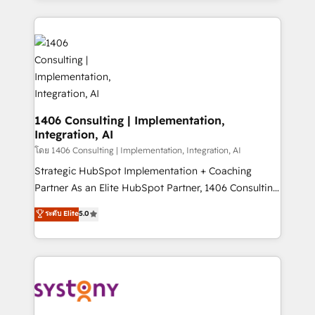
Perplexity等のAI検索からの流入・引用を前提にコンテ
digital solutions on the market, ranging from CRM
ンツとサイト構造を最適化。 🏆 なぜ100incを選ぶの
processes and technologies to digital strategy, from
か？ ✓ HubSpot Eliteパートナー認定 ✓ HubSpotアワ
marketing automation to online and offline sales
ード受賞・HUGリーダー ✓ ISO27001:2022 /
processes through Customer Service Management,
ISO9001:2015 取得 ✓ 400社以上の導入実績 ✓
allowing companies to optimize processes and meet
HubSpot大百科 出版 CRM・AI活用に関するご相談、現
the needs of the customer. We are part of Impresoft
状整理の壁打ちなど、構想段階からお気軽にお問い合わ
Group, a group of specialized and complementary
1406 Consulting | Implementation,
せください。
Integration, AI
companies that divide their offer into 4
Competence Centers: Smart Manufacturing,
โดย 1406 Consulting | Implementation, Integration, AI
Customer First, Enabling Technologies & Security.
Strategic HubSpot Implementation + Coaching
The synergies generated by these integrations,
Partner As an Elite HubSpot Partner, 1406 Consulting
together with the combination of talents, skills,
helps mid-market revenue teams transform how
ระดับ Elite
5.0
solutions and services, have allowed the group to
they sell, market, and serve. We don't just build your
build an unrivaled offering portfolio on the market
HubSpot—we teach your team to own it, then stay
to accompany companies on their digital
to help you keep winning. What We Do ⚙️ CRM
transformation journey.
Implementations across Marketing, Sales, Service,
Data & Content 📈 Sales & Marketing Alignment +
Revenue Team Enablement 🤖 Breeze AI & Custom