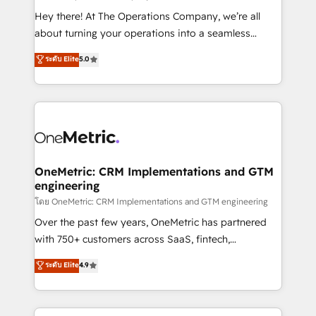
turn innovation into real impact. 🌍 Highlights •
Hey there! At The Operations Company, we’re all
HubSpot Partner since 2012 • 2022 EMEA Impact
about turning your operations into a seamless
Award: Best Integration • 150+ successful HubSpot
experience that powers real results. We specialize in
ระดับ Elite
5.0
projects • Clients in 30+ industries • Proprietary
transforming complex systems into efficient,
technology for integrations • Multilingual team:
scalable solutions that work across your entire
English, Spanish, Portuguese & Italian 👉 Grow
organization. We’re a unique blend of deep HubSpot
smarter with AI and HubSpot.
expertise, strategic thinking, and hands-on
operational know-how. We know that no two
businesses are alike, so we don’t do cookie-cutter
solutions. Instead, we dive in to understand your
OneMetric: CRM Implementations and GTM
engineering
needs, goals, and challenges to deliver solutions that
fit like a glove. We’re committed to being both
โดย OneMetric: CRM Implementations and GTM engineering
highly effective and fun to work with. We believe in
Over the past few years, OneMetric has partnered
efficient processes, as well as building great
with 750+ customers across SaaS, fintech,
relationships. Your success is our success, and we’re
healthcare, real estate, and other industries. With
ระดับ Elite
4.9
all in this together! From startup to enterprise, we’ll
150+ HubSpot-certified experts, we deliver scalable
make sure your HubSpot setup becomes a
solutions to complex GTM and RevOps challenges.
powerhouse of productivity, so you can focus on
Our Expertise 🔹 Onboarding & Implementation: