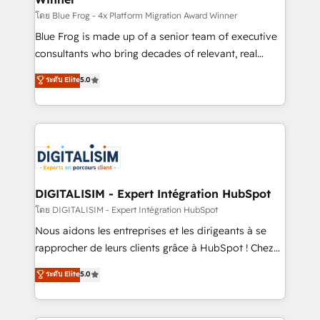
B2B sectors such as manufacturing, SaaS and
โดย Blue Frog - 4x Platform Migration Award Winner
business services. We prepare a customized
Blue Frog is made up of a senior team of executive
business case that demonstrates the value and
consultants who bring decades of relevant, real
impact of your digital transformation, including a
world experience to our client engagements. "Blue
ระดับ Elite
5.0
detailed financial rationale with a focus on ROI and
Frog is a top, trusted partner in HubSpot's
TCO. As a trusted extension of your team, we
ecosystem for a reason. Their team brings over a
believe in the power of partnership. Together, we
decade of experience to the table, along with deep
embark on a transformational journey that sets your
knowledge of the HubSpot platform and strategies
business up for long-term success. Unlock your
for driving growth. They are committed to helping
business. If not now, when?
our customers grow and finding solutions that fit
their unique business needs. We are thrilled to have
DIGITALISIM - Expert Intégration HubSpot
Blue Frog in the HubSpot ecosystem leading the
โดย DIGITALISIM - Expert Intégration HubSpot
way for customers!" - Yamini Rangan, CEO of
Nous aidons les entreprises et les dirigeants à se
HubSpot “Our experience with the team at Blue Frog
rapprocher de leurs clients grâce à HubSpot ! Chez
has been nothing short of extraordinary. Their years
DIGITALISIM, nous avons l'intime conviction que la
ระดับ Elite
5.0
of experience and quality of skilled staff has earned
réussite des entreprises passe par l’innovation web,
them a trusted reputation within the HubSpot
le marketing digital, et la relation client ! C'est
ecosystem as a reliable partner capable of delivering
pourquoi, nos experts sont à la fois capables de