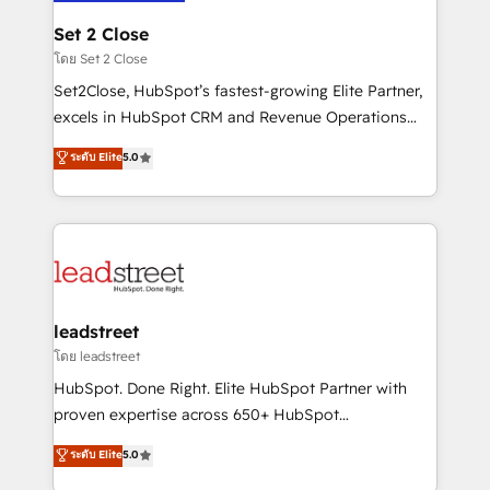
go-to-market systems that align people, process,
and technology for predictable, scalable revenue
Set 2 Close
growth. Our expertise spans RevOps, CRM and data
โดย Set 2 Close
architecture, AI enablement, and strategic marketing,
Set2Close, HubSpot’s fastest-growing Elite Partner,
delivered through our proprietary FLAIR framework
excels in HubSpot CRM and Revenue Operations
for responsible AI adoption. As a HubSpot Elite
(RevOps) services to boost B2B sales and growth.
ระดับ Elite
5.0
Partner and ISO 27001:2022 certified consultancy,
As a top HubSpot Elite Partner, we specialize in
we blend strategy, creativity, and technology to help
custom HubSpot CRM solutions. Our experts design,
organisations scale smarter and grow stronger.
implement, and optimize systems to enhance user
experience, functionality, and adoption across sales,
marketing, and service teams. From setup to
refinement, we streamline workflows, improve lead
management, and speed up deal closures. With 500+
leadstreet
projects completed, our Agile approach ensures your
โดย leadstreet
HubSpot CRM drives measurable results. Our
HubSpot. Done Right. Elite HubSpot Partner with
RevOps services align your sales, marketing, and
proven expertise across 650+ HubSpot
customer success teams for peak performance. We
implementations. With 12+ years of HubSpot
ระดับ Elite
5.0
optimize the revenue lifecycle—lead generation to
experience, we help you use the HubSpot platform
retention—by refining processes and eliminating