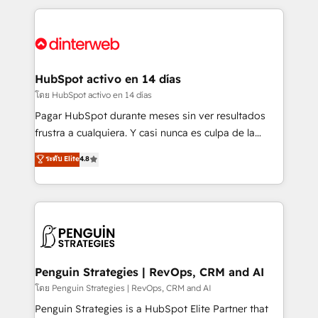
organisations, global organisations and those with
feels easy and pain-free. We are a top ranked
complex use cases 🏆 CRM Implementation,
HubSpot Elite Partner, winner of Rookie of the Year
Platform Enablement, Custom Integration and
and Customer First Awards, 4.9/5 rating in HubSpot
Onboarding Accredited 🔐 ISO27001 & ISO9001
Reviews and 4.9/5 rating in Clutch Reviews. Digifianz
Certified
helps the following industries: logistics & 3PL, home
HubSpot activo en 14 días
improvement & construction, branding and
โดย HubSpot activo en 14 días
commercialization, real estate, health, education,
Pagar HubSpot durante meses sin ver resultados
SaaS, Software Dev & IT and consulting, make the
frustra a cualquiera. Y casi nunca es culpa de la
most out of their HubSpot experience operating in
herramienta: es del enfoque con el que se
ระดับ Elite
4.8
the United States, EU, UAE, Mexico and Latin
implementó. Trabajamos con un catálogo de +80
America. From casual user to super fan: make
casos de uso: cada uno resuelve un problema
HubSpot an experience you LOVE!
concreto de tu operación en HubSpot. La entrega
toma de 1 a 3 semanas por caso, abordamos varios
en paralelo cuando tiene sentido, y siempre
confirmamos resultados antes de seguir avanzando.
Empiezas a ver resultados antes de que termine el
Penguin Strategies | RevOps, CRM and AI
mes. 🏆 HubSpot Partner of the Year 2022, máximo
โดย Penguin Strategies | RevOps, CRM and AI
reconocimiento del ecosistema. Elite Solutions
Penguin Strategies is a HubSpot Elite Partner that