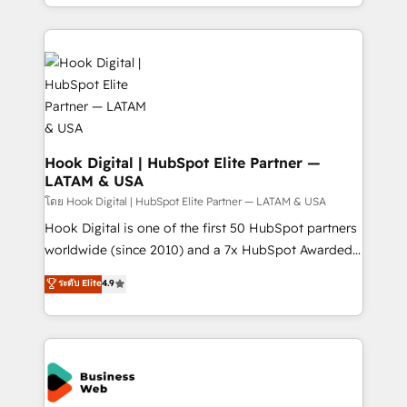
implementation process that focuses on user
HubSpot’s platform and data to fuel success.
adoption. We’re experts on connecting data,
Technical Solutions: - HubSpot Technical Consulting -
technology and people with each other. Together we
HubSpot CRM Implementation - HubSpot
strive for optimal customer processes and
Onboarding - Data Migration & Integrations -
experiences. Systony – We believe you can grow!
Technical Audit & Optimization Strategic Solutions: -
Revenue Operations - Inbound Marketing -
Outbound Marketing - HubSpot CMS Website
Design & Development We empower our clients to
Hook Digital | HubSpot Elite Partner —
LATAM & USA
reach their full potential by providing transparent,
relationship-driven support. With over 300 HubSpot
โดย Hook Digital | HubSpot Elite Partner — LATAM & USA
certifications and accreditations, we deliver both the
Hook Digital is one of the first 50 HubSpot partners
technical know-how and strategic guidance you
worldwide (since 2010) and a 7x HubSpot Awarded
need to succeed.
Elite Partner. With 500+ projects across the U.S.,
ระดับ Elite
4.9
Brazil, and LATAM, we combine global expertise with
regional experience. Today, we are Brazil’s largest
HubSpot Elite Partner—trusted by companies across
the Americas to scale smarter. ⚙️ CRM
Implementation & Migration Onboarding across all
Hubs, plus migrations from Salesforce, Pipedrive, RD