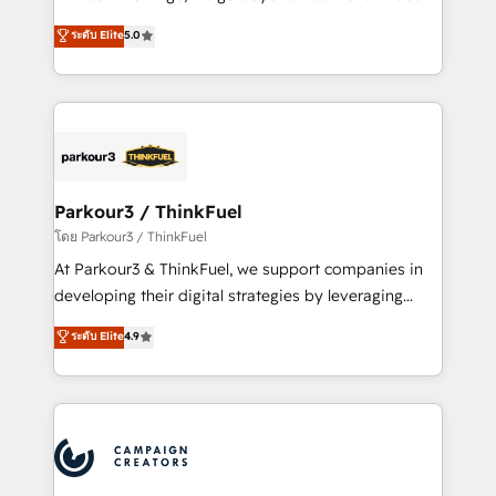
Revenue Operations API integrations AI-ready
Marketing with our exclusive methodologies:
ระดับ Elite
5.0
Website design Let’s turn your CRM into your growth
BOOMS and BOOST. Together, they form a powerful
engine!
combination that has driven success for over 800
businesses worldwide. As Elite HubSpot Partners, we
specialize in crafting high-performance growth
strategies that integrate data-driven marketing,
automation, and revenue intelligence to help
companies scale faster and smarter. 🔹 BOOMS:
Parkour3 / ThinkFuel
Demand generation for all your buyers With BOOMS,
โดย Parkour3 / ThinkFuel
you invest in 100% of your buyers, accelerating your
At Parkour3 & ThinkFuel, we support companies in
growth and positioning yourself as an undisputed
developing their digital strategies by leveraging
leader. 🔹 BOOST: Optimize your digital
technologies and automating their marketing and
ระดับ Elite
4.9
transformation process A methodology designed to
sales processes to generate growth. Our offer spans
implement HubSpot effectively and optimize your
from Strategy to Operations. We specialize in CRM
digital processes. 🔹 Trusted by Industry Leaders
onboarding and implementation, web design, sales
With an average rating of 4.9/5 and a proven track
& marketing automation, and digital marketing. With
record of business transformation, our growth-first
extensive experience working with tech companies
approach has helped brands dominate their
and manufacturers since 2002, we are committed to