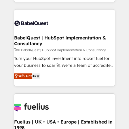
implementation, reports, workflows, and team
Marketing, Sales, Operations, and Service Hubs. -
training • CRM migration from Salesforce, Pipedrive,
Ongoing optimization, managed support, and
Dynamics and others • Technical projects including
scalable retainers. Let’s make HubSpot your most
custom API integrations • AI governance for
powerful growth engine. Built to convert, scale, and
HubSpot-centred operations A little about us: •
drive results.
Boutique 'Elite' team of 12 • 150+ clients across Sales
BabelQuest | HubSpot Implementation &
Consultancy
Hub, Marketing Hub, Service Hub, Data Hub and
CMS • ISO/IEC 27001:2022, ISO 9001:2015, and ISO
โดย BabelQuest | HubSpot Implementation & Consultancy
42001:2023 certified - the AI management standard •
Turn your HubSpot investment into rocket fuel for
GuardHub: our AI governance framework, built on
your business to soar 🚀 We’re a team of accredited
ISO 42001 Ready for the next step? Click the 👈
HubSpot experts ready to help you. We can
ระดับ Elite
4.9
'𝗖𝗼𝗻𝘁𝗮𝗰𝘁 𝗯𝘂𝘀𝗶𝗻𝗲𝘀𝘀' button to get in touch (𝘸𝘦'𝘳𝘦
implement the platform into complex business
𝘴𝘶𝘱𝘦𝘳 𝘳𝘦𝘴𝘱𝘰𝘯𝘴𝘪𝘷𝘦)
environments, optimise what you've got and make
sure you can actually use it, build your website in
HubSpot or create an inbound marketing strategy
for you and execute it on HubSpot. We are on the
G-Cloud 14 CCS (Crown Commercial Service)
framework, meaning we've been accredited by
Fuelius | UK • USA • Europe | Established in
1998
HubSpot and vetted by the CCS, which means we