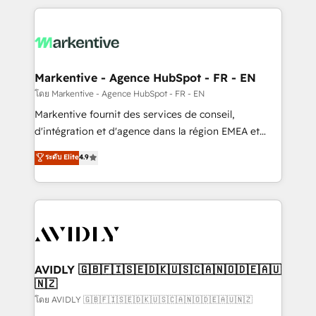
services, smart agents, and purpose-built apps,
tailored to your business. Together, we unlock
results, fast. ⚙️CRM & RevOps: Align all Hubs to your
buyer journey for clean data, scalability, & reporting.
🎯Demand Gen & ABM: Drive pipeline with inbound,
Markentive - Agence HubSpot - FR - EN
ABM, AEO, SEO, & paid media. 👩‍💻Web Design:
โดย Markentive - Agence HubSpot - FR - EN
Build high-performing websites with UX, messaging,
Markentive fournit des services de conseil,
& conversion strategy that drive results. 🤖AI
d'intégration et d'agence dans la région EMEA et
Strategy: Activate Breeze Agents, configure HubSpot
North America. Avec plus de 115 experts en
ระดับ Elite
4.9
AI, & maximize AEO with tailored AI services. 🧩
marketing automation, Growth, Revops, CRM et
Integrations: Extend HubSpot with custom
webdesign. Markentive is both a consulting firm, a
integrations, hosting, & maintenance.
digital agency and an integrator. With over 115
experts in marketing automation, growth, revops,
CRM and webdesign (We focus on EMEA - USA
customers).
AVIDLY 🇬🇧🇫🇮🇸🇪🇩🇰🇺🇸🇨🇦🇳🇴🇩🇪🇦🇺
🇳🇿
โดย AVIDLY 🇬🇧🇫🇮🇸🇪🇩🇰🇺🇸🇨🇦🇳🇴🇩🇪🇦🇺🇳🇿