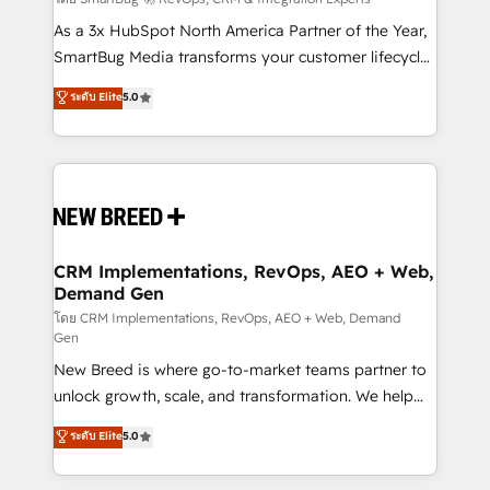
Accreditations. AI-Powered RevOps: Breeze AI,
custom AI agents, and high-integrity migrations for
As a 3x HubSpot North America Partner of the Year,
total reporting clarity. Security & Compliance: SOC 2
SmartBug Media transforms your customer lifecycle
Type I and HIPAA attested for enterprise-grade data
into a revenue engine. Our unified ecosystem
ระดับ Elite
5.0
security. 🏆 Why Bluleadz? GTM OS Partner | 16+
includes specialized divisions Globalia (AI &
Years Experience | 1,000+ Five-Star Reviews
Software) and Point Success Media (Paid Media),
making this the official home for all three brands. 🔄
Implementation & Integration - Seamless migrations
and system integrations powered by Globalia’s
technical development team. - 19 HubSpot-certified
trainers to drive platform adoption. 📈 Revenue
CRM Implementations, RevOps, AEO + Web,
Demand Gen
Generation - Full-funnel marketing and high-
performance advertising via Point Success Media. -
โดย CRM Implementations, RevOps, AEO + Web, Demand
Gen
Expert deployment of Breeze AI and custom agents
New Breed is where go-to-market teams partner to
to automate growth. 🏆 Elite Excellence - 8 platform
unlock growth, scale, and transformation. We help
accreditations and deep HIPAA-compliance
companies activate HubSpot’s AI-powered
expertise. - A team of 250+ experts dedicated to
ระดับ Elite
5.0
customer platform and operationalize HubSpot’s
your resilient growth.
Loop Marketing framework through expert-led