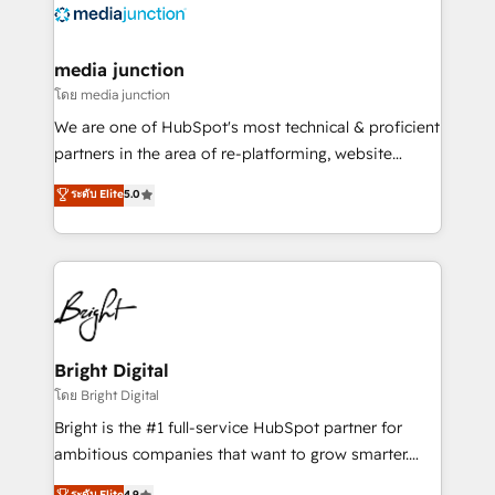
offer unparalleled insights. Operating in five
countries—Brazil, UAE (Abu Dhabi/Dubai/Sharjah),
Mexico, USA, and Portugal—we've executed over a
media junction
hundred successful operations. Our approach,
โดย media junction
rooted in RevOps principles, integrates analysis,
We are one of HubSpot's most technical & proficient
training, planning, and qualification. Leveraging
partners in the area of re-platforming, website
technology, data analytics, CRM optimization, and
design & development. We specialize in multi-hub
ระดับ Elite
5.0
inbound marketing tactics, we focus on
implementations for mid-market & enterprise
understanding, nurturing, and converting leads.
companies. We are woman-owned, powered by
Partner with us to unlock your business's full
coffee, and we ❤️ dogs. We produce award-winning
potential and achieve sustained growth in today's
work for our clients. 🏆2023 Technical Expertise
competitive market.
Impact Award 🏆2022 Technical Expertise Impact
Award 🏆2022 Platform Migration Excellence Impact
Award 🏆2020 Elite Solutions Partner 🏆2019
Bright Digital
Integrations HubSpot Impact Award 🏆2019
โดย Bright Digital
Marketing Enablement HubSpot Impact Award 🏆
Bright is the #1 full-service HubSpot partner for
2018 Website Design HubSpot Impact Award 🏆2017
ambitious companies that want to grow smarter.
Website Design HubSpot Impact Award 🏆2016
From HubSpot onboarding, to training, from
ระดับ Elite
4.9