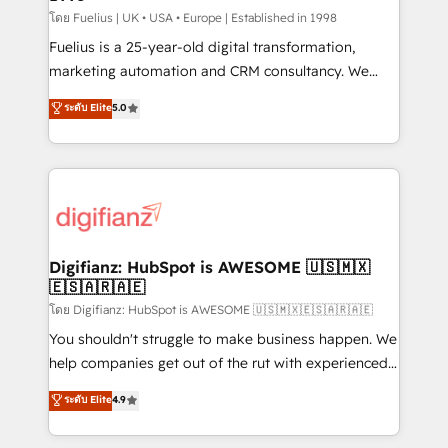
can support public sector companies as well the
โดย Fuelius | UK • USA • Europe | Established in 1998
other ones listed in our profile. Our services: -
Fuelius is a 25-year-old digital transformation,
HubSpot implementation - HubSpot CMS website
marketing automation and CRM consultancy. We
build We can do lots of things. But everything we do
enable mid-market and enterprise clients to
ระดับ Elite
5.0
is there for you to: - Grow revenue, and run your
maximise their return from digital and fuel their
business more efficiently - Build stronger
growth. We modernise platforms, streamline
relationships with customers - Make better
operations that are causing inefficiencies, improve
decisions with data - Find a new voice and reach
customer experiences, integrate systems, and
more people - Get the most out of your HubSpot
supercharge revenue operations Key services: • CRM
investment
Implementation • Systems Integration • Digital
Transformation / Web Development • RevOps &
Digifianz: HubSpot is AWESOME 🇺🇸🇲🇽
🇪🇸🇦🇷🇦🇪
Sales Consulting • Marketing Automation What
makes us different? 🚀 Top 0.5% of global HubSpot
โดย Digifianz: HubSpot is AWESOME 🇺🇸🇲🇽🇪🇸🇦🇷🇦🇪
agencies ⚙️ The strongest technical ability and
You shouldn't struggle to make business happen. We
integration capabilities 💼 Consultative, long-term
help companies get out of the rut with experienced,
partners who will embed ourselves into your
process-oriented teams implementing HubSpot
ระดับ Elite
4.9
business, processes and systems 🏢 We specialise in
Marketing, Sales, Service, CMS and Operations Hub,
working with mid-market and enterprise
so selling and actually engaging with your customers