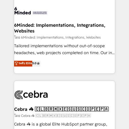
what matters most: growing your business and
Accredited HubSpot Partner, ensuring smooth setup
wowing your customers. Let’s make HubSpot work
tailored to your GTM motion. 🔹 Migrations: Move
smarter for you!
from other CRMs to HubSpot without data loss or
downtime. 🔹 RevOps Strategy: Align teams,
6Minded: Implementations, Integrations,
Websites
processes, and data to drive revenue efficiency. 🔹
Integrations: Connect HubSpot with your tech stack
โดย 6Minded: Implementations, Integrations, Websites
for better adoption. 🔹 Custom Solutions: Build
Tailored implementations without out-of-scope
tailored apps, workflows, and configurations. We are
headaches, web projects completed on time. Our in-
SOC 2 Type II and ISO 27001 certified, reinforcing
house team of certified CRM architects, experts,
ระดับ Elite
5.0
our commitment to data security and compliance. At
developers, designers, and marketers handles all
OneMetric, we help revenue teams focus on the
aspects of your HubSpot. ✨ 400+ global clients ✨
OneMetric that matters most: revenue.
100+ seamless migrations from 15+ different CRMs
✨ 100,000+ hours in HubSpot projects, 75+ full Hub
implementations, and 5,000+ pages ✨ CS: Clients
generating 7-digit MRR from inbound campaigns ✨
CS: 245% organic growth & +751% new visitors for a
Cebra 🦓 🇨🇱🇧🇷🇲🇽🇪🇸🇺🇸🇨🇴🇵🇪🇵🇦
full-funnel HubSpot project ✨ CS: 415% conversion
โดย Cebra 🦓 🇨🇱🇧🇷🇲🇽🇪🇸🇺🇸🇨🇴🇵🇪🇵🇦
boost with a new HubSpot site Recognized leaders:
Cebra 🦓 is a global Elite HubSpot partner group,
🏆 HubSpot Platform Migration Impact Award 🏆