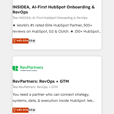
marketing campaigns, & RevOps frameworks that
INSIDEA, AI-First HubSpot Onboarding &
RevOps
fuel long-term success We connect the entire
customer lifecycle through seamless integrations,
โดย INSIDEA, AI-First HubSpot Onboarding & RevOps
ensure long-term adoption with change-
★ World's #1 rated Elite HubSpot Partner, 500+
management programs, and align marketing, sales,
reviews on HubSpot, G2 & Clutch. ★ 150+ HubSpot
and service to drive sustainable growth With 6 key
Certified Experts & Trainers across the team ★
ระดับ Elite
5.0
HubSpot accreditations and experience across
1,500+ implementations across five continents ★ AI-
hundreds of organizations in dozens of industries,
First, RevOps-led, Onboarding obsessed ★
there’s a good chance one of our globally integrated
Company of the Year 2024/25 INSIDEA helps
teams has worked with clients just like you Let’s
growing companies turn HubSpot into a revenue
explore whether S2 is the partner you’ve been
engine. We onboard your team, migrate your data,
looking for...and get your next big initiative moving!
and build AI-powered workflows that drive adoption
from week one, in your time zone. What we do ➤
RevPartners: RevOps + GTM
Onboarding: Live in weeks, with workflows built
โดย RevPartners: RevOps + GTM
around your business, not a template. ➤ Migration:
You need a partner who can connect strategy,
Move from any legacy CRM. Zero downtime, full data
systems, data, & execution inside HubSpot. We
integrity. ➤ Implementation: Configure HubSpot to
bridge the gap where most agencies fall short by
ระดับ Elite
5.0
run your revenue process. Sales, marketing, and
combining GTM strategy with technical execution to