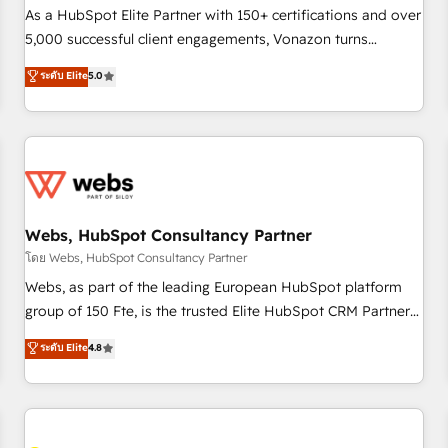
accompagnement au changement Nous intervenons auprès
As a HubSpot Elite Partner with 150+ certifications and over
des PME, ETI et grandes entreprises en France et à
5,000 successful client engagements, Vonazon turns
l'international, dans des secteurs variés : SaaS, immobilier,
marketing complexity into measurable, scalable growth.
ระดับ Elite
5.0
industrie, éducation, banque & assurance, transport &
From onboarding to enterprise-grade campaigns, our in-
logistique.
house team builds scalable strategies that drive long-term
revenue. ⚙️ HubSpot Integration & Optimization • Seamless
CRM, CMS, and automation setup • Complex platform
migrations and data cleanups • Custom APIs and third-party
integrations 📈 End-to-End Revenue Acceleration • Lifecycle
marketing and pipeline growth programs • Sales
Webs, HubSpot Consultancy Partner
enablement tools and CRM optimization • Retention
โดย Webs, HubSpot Consultancy Partner
strategies with customer journey mapping 🏅 Elite-Level
Webs, as part of the leading European HubSpot platform
HubSpot Execution • 750+ onboardings and 2,000+
group of 150 Fte, is the trusted Elite HubSpot CRM Partner
implementations • Deep expertise across marketing, sales,
offering you a roadmap on maximizing EBITDA and
ระดับ Elite
4.8
and service hubs • Built-in flexibility for startups to global
achieving Commercial Excellence. With our targeted
brands
processes, we strengthen your digital transformation and
minimize costs. As HubSpot's Advanced Accredited CRM
Implementation partner, we provide expertise to drive your