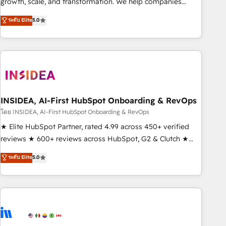
growth, scale, and transformation. We help companies
activate HubSpot’s AI-powered customer platform and
ระดับ Elite
5.0
operationalize HubSpot’s Loop Marketing framework
through expert-led services, smart agents, and purpose-
built apps, tailored to your business. Together, we unlock
results, fast. ⚙️CRM & RevOps: Align all Hubs to your buyer
journey for clean data, scalability, & reporting. 🎯Demand
Gen & ABM: Drive pipeline with inbound, ABM, AEO, SEO, &
paid media. 👩‍💻Web Design: Build high-performing
INSIDEA, AI-First HubSpot Onboarding & RevOps
websites with UX, messaging, & conversion strategy that
โดย INSIDEA, AI-First HubSpot Onboarding & RevOps
drive results. 🤖AI Strategy: Activate Breeze Agents,
★ Elite HubSpot Partner, rated 4.99 across 450+ verified
configure HubSpot AI, & maximize AEO with tailored AI
reviews ★ 600+ reviews across HubSpot, G2 & Clutch ★
services. 🧩Integrations: Extend HubSpot with custom
150+ in-house HubSpot-certified experts ★ 1,500+
ระดับ Elite
5.0
integrations, hosting, & maintenance.
implementations across 25+ countries ★ AI-first, RevOps-
led, onboarding-obsessed INSIDEA helps growing
companies turn HubSpot into a revenue engine. We
onboard your team, migrate your data, and build AI-
powered workflows that drive adoption from week one, in
your time zone. What we do: ➤ Onboarding: Live in weeks,