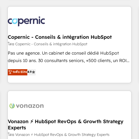
you’ve been looking for...and get your next big initiative
award-winning work for our clients. 🏆2023 Technical
moving!
Expertise Impact Award 🏆2022 Technical Expertise Impact
Award 🏆2022 Platform Migration Excellence Impact Award
🏆2020 Elite Solutions Partner 🏆2019 Integrations HubSpot
Impact Award 🏆2019 Marketing Enablement HubSpot
Copernic - Conseils & intégration HubSpot
Impact Award 🏆2018 Website Design HubSpot Impact
โดย Copernic - Conseils & intégration HubSpot
Award 🏆2017 Website Design HubSpot Impact Award 🏆
Pas une agence. Un cabinet de conseil dédié HubSpot
2016 Growth-Driven Design Agency of the Year 🏆2016
depuis 10 ans. 30 consultants seniors, +500 clients, un ROI
Sales Enablement HubSpot Impact Award 🏆2015 Growth-
mesurable. Notre mission : faire de HubSpot un vrai levier
ระดับ Elite
4.9
Driven Design Agency of the Year 🏆2015 Became the 5th
de performance pour votre organisation. Cela passe par la
Agency to reach Diamond 🏆2014 HubSpot COS
compréhension de vos processus, la fiabilisation de vos
Performance Award 🏆2014 HubSpot COS Design Award 🏆
données et l'alignement de vos équipes — avant même
2013 HubSpot Marketplace Provider of the Year 🏆2011
d'ouvrir la plateforme. Nos domaines d'intervention : -
Became a HubSpot Partner 📆Founded in 1997
Intégration & paramétrage HubSpot - Migration CRM &
reprise de données - Stratégie RevOps & alignement
Marketing / Sales - Data, reporting & tableaux de bord -
Vonazon ⚡ HubSpot RevOps & Growth Strategy
Experts
Onboarding, audit & optimisation - Intégrations métiers
(ERP, téléphonie, e-commerce) - Formation &
โดย Vonazon ⚡ HubSpot RevOps & Growth Strategy Experts