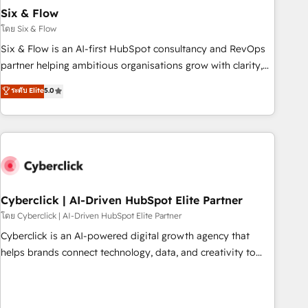
Six & Flow
HubSpot CRM drives measurable results. Our RevOps
services align your sales, marketing, and customer success
โดย Six & Flow
teams for peak performance. We optimize the revenue
Six & Flow is an AI-first HubSpot consultancy and RevOps
lifecycle—lead generation to retention—by refining
partner helping ambitious organisations grow with clarity,
processes and eliminating inefficiencies. Using HubSpot
confidence, and intelligence. Operating across the UK,
ระดับ Elite
5.0
tools and data-driven strategies, we create scalable
Netherlands, Ireland, and Canada, we’ve delivered
solutions that maximize profitability and adapt to your
thousands of successful HubSpot projects for mid-market
goals.
and enterprise clients worldwide, with over 10 years
experience. We combine HubSpot, data, and AI to design
connected go-to-market systems that align people,
process, and technology for predictable, scalable revenue
growth. Our expertise spans RevOps, CRM and data
Cyberclick | AI-Driven HubSpot Elite Partner
architecture, AI enablement, and strategic marketing,
โดย Cyberclick | AI-Driven HubSpot Elite Partner
delivered through our proprietary FLAIR framework for
Cyberclick is an AI-powered digital growth agency that
responsible AI adoption. As a HubSpot Elite Partner and
helps brands connect technology, data, and creativity to
ISO 27001:2022 certified consultancy, we blend strategy,
achieve measurable results. Founded in Barcelona and
creativity, and technology to help organisations scale
operating across Spain, LATAM, and the UK, we support
smarter and grow stronger.
global companies in building smarter marketing, sales, and