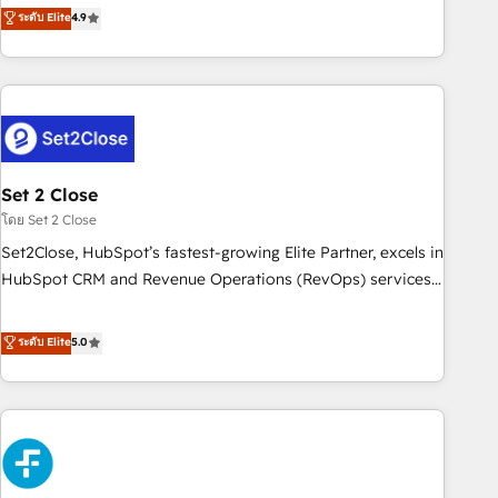
experts ready to help you. We can implement the platform
ระดับ Elite
4.9
we are part of the most certified Canadian agencies, and we
into complex business environments, optimise what you've
both hold Onboarding Accreditations. Based in Canada
got and make sure you can actually use it, build your
(coast to coast), our services are offered in both English &
website in HubSpot or create an inbound marketing
French.
strategy for you and execute it on HubSpot. We are on the
G-Cloud 14 CCS (Crown Commercial Service) framework,
meaning we've been accredited by HubSpot and vetted by
the CCS, which means we can support public sector
Set 2 Close
companies as well the other ones listed in our profile. Our
โดย Set 2 Close
services: - HubSpot implementation - HubSpot CMS
Set2Close, HubSpot’s fastest-growing Elite Partner, excels in
website build We can do lots of things. But everything we
HubSpot CRM and Revenue Operations (RevOps) services
do is there for you to: - Grow revenue, and run your
to boost B2B sales and growth. As a top HubSpot Elite
business more efficiently - Build stronger relationships with
Partner, we specialize in custom HubSpot CRM solutions.
ระดับ Elite
5.0
customers - Make better decisions with data - Find a new
Our experts design, implement, and optimize systems to
voice and reach more people - Get the most out of your
enhance user experience, functionality, and adoption across
HubSpot investment
sales, marketing, and service teams. From setup to
refinement, we streamline workflows, improve lead
management, and speed up deal closures. With 500+
projects completed, our Agile approach ensures your