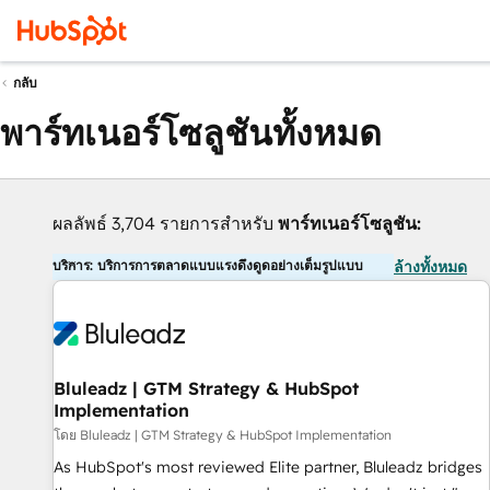
กลับ
พาร์ทเนอร์โซลูชันทั้งหมด
ผลลัพธ์ 3,704 รายการสำหรับ
พาร์ทเนอร์โซลูชัน:
บริการ: บริการการตลาดแบบแรงดึงดูดอย่างเต็มรูปแบบ
ล้างทั้งหมด
Bluleadz | GTM Strategy & HubSpot
Implementation
โดย Bluleadz | GTM Strategy & HubSpot Implementation
As HubSpot's most reviewed Elite partner, Bluleadz bridges