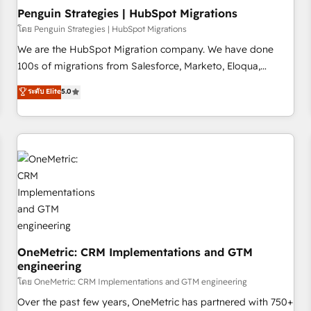
home improvement & construction, branding and
Penguin Strategies | HubSpot Migrations
commercialization, real estate, health, education, SaaS,
โดย Penguin Strategies | HubSpot Migrations
Software Dev & IT and consulting, make the most out of
We are the HubSpot Migration company. We have done
their HubSpot experience operating in the United States,
100s of migrations from Salesforce, Marketo, Eloqua,
EU, UAE, Mexico and Latin America. From casual user to
Microsoft Dynamics, pipedrive and others. We leverage our
ระดับ Elite
5.0
super fan: make HubSpot an experience you LOVE!
proven processes and AI to get it done right the first time.
We help companies build high performing revenue
operations across complex sales cycles, multi system
environments and global SaaS or manufacturing teams.
Trusted by leading enterprises and fast growing scale ups
including Sony, Rapyd, Fiverr, XM Cyber, Wix - Base44, EMA
Design Automation and FIT. 📊 RevOps & data architecture
🔗 CRM migrations & End to end integrations 🤖 AI
workflows & enrichment 📘 Team enablement & company-
wide adoption We create HubSpot environments that
OneMetric: CRM Implementations and GTM
engineering
teams use with confidence and that leadership can rely on
for scalable revenue insights.
โดย OneMetric: CRM Implementations and GTM engineering
Over the past few years, OneMetric has partnered with 750+