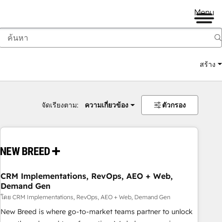
Menu
สร้าง
จัดเรียงตาม:
ความเกี่ยวข้อง
ตัวกรอง
CRM Implementations, RevOps, AEO + Web,
Demand Gen
โดย CRM Implementations, RevOps, AEO + Web, Demand Gen
New Breed is where go-to-market teams partner to unlock