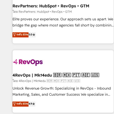
RevPartners: HubSpot • RevOps • GTM
โดย RevPartners: HubSpot • RevOps • GTM
Elite proves our experience. Our approach sets us apart. We
bridge the gap where most agencies fall short by combining
GTM strategy with technical execution to solve the right
ระดับ Elite
5.0
problem with the right solution. As the only firm in the world
to hold Elite Partner Accreditations with both HubSpot and
Clay, our clients gain a unique advantage in CRM
architecture, pipeline generation, data intelligence, and go-
to-market execution. Why B2B Businesses Choose RP: -
Secure: Soc2 compliant 🛡️ - Pricing: Implementations
starting at $1,5k 💵 - Speed: Launch in 14 days ⚡ - Global:
4RevOps | Mkt4edu 🇧🇷 🇲🇽 🇵🇹 🇦🇪 🇺🇸
250 professionals across five continents 🌐 - Scale: Fastest
โดย 4RevOps | Mkt4edu 🇧🇷 🇲🇽 🇵🇹 🇦🇪 🇺🇸
tiering Elite HubSpot Partner 🪴 - Sales Hub: More
Unlock Revenue Growth: Specializing in RevOps - Inbound
implementations than any other Partner 💻 - Migrations: We
Marketing, Sales, and Customer Success We specialize in
convert Salesforce addicts to HubSpot evangelists 🧡 Don't
driving revenue growth for companies across industries
ระดับ Elite
4.9
hire a marketing agency for an Ops problem. Don't hire a
through tailored marketing, sales, and customer success
technical agency for a growth problem. Hire a partner built
strategies, utilizing RevOps methodologies. As Latin