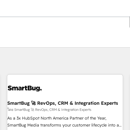
ตอนนี้คุณอยู่ที่
หน้า
หน้า
หน้า
หน้า
หน้า
หน้า
หน้า
หน้า
หน้า
หน้า
หน้า
SmartBug 🚀 RevOps, CRM & Integration Experts
โดย SmartBug 🚀 RevOps, CRM & Integration Experts
As a 3x HubSpot North America Partner of the Year,
SmartBug Media transforms your customer lifecycle into a