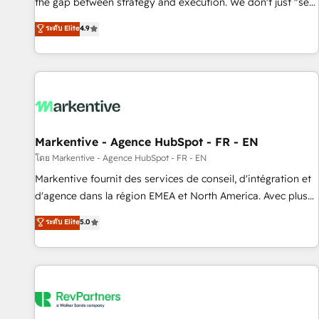
the gap between strategy and execution. We don't just "set
up tools" — we install the GTM Operating System (GTM OS)
ระดับ Elite
4.9
to align your leadership and engineer a portal that drives
predictable revenue velocity. 🚀 GTM Strategy & Alignment
Workshops & Sprints: Identify "Valleys of Death" stalling
growth. Fix your ICP, Math, and Story to stop "accelerating a
mess." ⚙️ Elite Engineering & AI Scalable Architecture: Zero-
technical-debt setup across all Hubs, validated by our 7
HubSpot Accreditations. AI-Powered RevOps: Breeze AI,
Markentive - Agence HubSpot - FR - EN
custom AI agents, and high-integrity migrations for total
โดย Markentive - Agence HubSpot - FR - EN
reporting clarity. Security & Compliance: SOC 2 Type II and
Markentive fournit des services de conseil, d'intégration et
HIPAA attested for enterprise-grade data security. 🏆 Why
d'agence dans la région EMEA et North America. Avec plus
Bluleadz? GTM OS Partner | 16+ Years Experience | 1,000+
de 115 experts en marketing automation, Growth, Revops,
ระดับ Elite
5.0
Five-Star Reviews
CRM et webdesign. Markentive is both a consulting firm, a
digital agency and an integrator. With over 115 experts in
marketing automation, growth, revops, CRM and webdesign
(We focus on EMEA - USA customers).