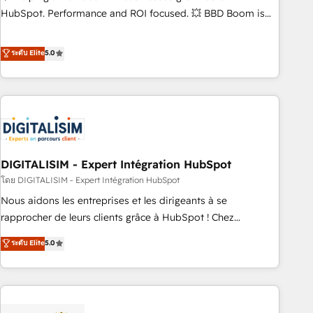
confidence and achieve a unified, data-driven approach to
HubSpot. Performance and ROI focused. 💥 BBD Boom is
customer engagement.
the HubSpot partner that can help you to HubSpot Better.
We work with your teams to solve all your HubSpot
ระดับ Elite
5.0
challenges and improve user adoption, sales process and
marketing results. Services 📚 Onboarding your team to
HubSpot for the first time 🔧 Designing and optimising your
HubSpot set-up for better results 🌐 Website design and
build using HubSpot 🔌 Integrating HubSpot with other
systems 🎓 Training your teams to be HubSpot pros 📊
DIGITALISIM - Expert Intégration HubSpot
Lead generation services using HubSpot Why us? - SIX
HubSpot Accreditations - awarded by HubSpot after a
โดย DIGITALISIM - Expert Intégration HubSpot
rigorous process for CRM, Solutions Architecture,
Nous aidons les entreprises et les dirigeants à se
Onboarding , Data Migration, Custom Integration & Platform
rapprocher de leurs clients grâce à HubSpot ! Chez
Enablement -Onboarded over 500 businesses to HubSpot -
DIGITALISIM, nous avons l'intime conviction que la réussite
ระดับ Elite
5.0
Top 1% of partners worldwide -In-house team of 25+
des entreprises passe par l’innovation web, le marketing
experts Contact us today to help you get more from your
digital, et la relation client ! C'est pourquoi, nos experts sont
investment in HubSpot. www.bbdboom.com
à la fois capables de gérer votre projet de création de site
internet, votre référencement, votre stratégie digitale et le