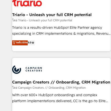
helping our customers grow and finding solutions that fit
their unique business needs. We are thrilled to have Blue
Frog in the HubSpot ecosystem leading the way for
Triario - Unleash your full CRM potential
customers!" - Yamini Rangan, CEO of HubSpot “Our
โดย Triario - Unleash your full CRM potential
experience with the team at Blue Frog has been nothing
Triario is a results-driven HubSpot Elite Partner agency
short of extraordinary. Their years of experience and quality
specializing in CRM implementations & migrations, Revenue
of skilled staff has earned them a trusted reputation within
Operations, Custom Integrations, Custom AI agents and AI-
ระดับ Elite
5.0
the HubSpot ecosystem as a reliable partner capable of
ready Website Design With over 15 years of experience, we
delivering remarkable experiences for our most
help companies bridge the gap between marketing, sales,
sophisticated clients.” - Brian Garvey, VP, Solutions Partner
and customer success through smart automation, data
Program, HubSpot.
hygiene, and tailored HubSpot solutions. Our clients choose
us because we blend the expertise of a global consultancy
with the care and agility of a boutique firm. At Triario, we’re
big enough to deliver but small enough to listen. Our
Campaign Creators // Onboarding, CRM Migration
Services: HubSpot implementations & data migration
โดย Campaign Creators // Onboarding, CRM Migration
Custom AI agents Revenue Operations API integrations AI-
With over 600+ HubSpot onboardings and complex
ready Website design Let’s turn your CRM into your growth
platform implementations delivered, CC is the go-to Elite
engine!
Solutions Partner for businesses ready to migrate,