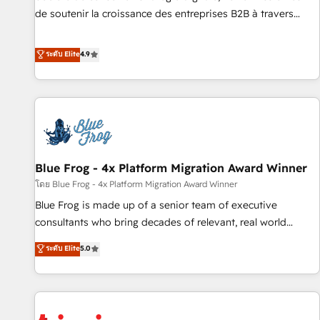
9001:2015 across all seven international offices and 175+
de soutenir la croissance des entreprises B2B à travers
employees.
l’acquisition de nouveaux clients, l'intégration CRM et le
développement des revenus auprès de vos comptes
ระดับ Elite
4.9
existants. En France et à l'international, nous travaillons
avec des ETI ambitieuses, des grands groupes voulant aller
au-delà d’une simple transformation digitale et des startups
florissantes. Nos 3 grandes expertises sont : ➤ L’intégration
de CRM et de méthodologie RevOps pour aligner les
équipes marketing, commerciales et support client (data
Blue Frog - 4x Platform Migration Award Winner
migration, synchronisation API, audit et maintenance) ➤ La
création de sites internet de conversion qui transforment
โดย Blue Frog - 4x Platform Migration Award Winner
les visiteurs en opportunités d'affaires ➤ La mise en place
Blue Frog is made up of a senior team of executive
de stratégies d'acquisition marketing (SEO, SEA, inbound,
consultants who bring decades of relevant, real world
automatisation marketing, ABM, IA, emailing) Informations
experience to our client engagements. "Blue Frog is a top,
ระดับ Elite
5.0
clés : - 10 ans d'expérience - 100+ intégrations CRM
trusted partner in HubSpot's ecosystem for a reason. Their
HubSpot réussies - 40 experts conseil - 150 certifications
team brings over a decade of experience to the table, along
HubSpot cumulées
with deep knowledge of the HubSpot platform and
strategies for driving growth. They are committed to