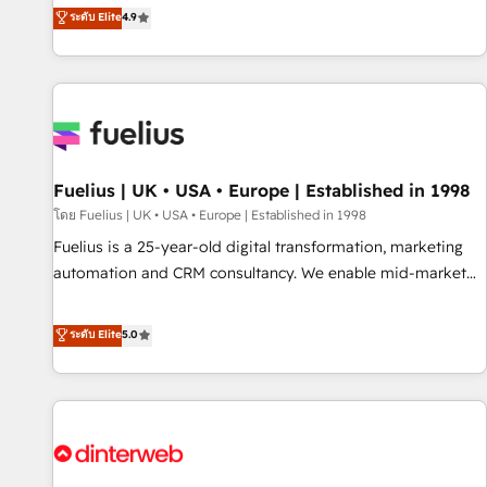
replatform, and scale smarter. We specialize in high-impact
ระดับ Elite
4.9
CRM and CMS migrations and onboarding from platforms
like Salesforce, NetSuite, Zoho, Pardot, Marketo, Microsoft
Dynamics, Wix, WordPress and legacy CRMs, turning
fragmented systems into unified, growth-ready HubSpot
architectures that accelerate revenue operations and
performance. - Multi-object CRM migration, cleanup, and
Fuelius | UK • USA • Europe | Established in 1998
implementation. - Pre-built and custom integrations across
your full tech stack. - Custom object setup, CMS builds, and
โดย Fuelius | UK • USA • Europe | Established in 1998
full-funnel automation. - Dashboards, lifecycle campaigns,
Fuelius is a 25-year-old digital transformation, marketing
and lead nurturing sequences. - Cross-hub setup across
automation and CRM consultancy. We enable mid-market
Marketing, Sales, Operations, and Service Hubs. - Ongoing
and enterprise clients to maximise their return from digital
optimization, managed support, and scalable retainers.
and fuel their growth. We modernise platforms, streamline
ระดับ Elite
5.0
Let’s make HubSpot your most powerful growth engine.
operations that are causing inefficiencies, improve
Built to convert, scale, and drive results.
customer experiences, integrate systems, and supercharge
revenue operations Key services: • CRM Implementation •
Systems Integration • Digital Transformation / Web
Development • RevOps & Sales Consulting • Marketing
Automation What makes us different? 🚀 Top 0.5% of global