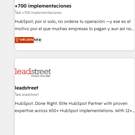
+700 implementaciones
HubSpot agencies ⚙️ The strongest technical ability and
integration capabilities 💼 Consultative, long-term partners
โดย +700 implementaciones
who will embed ourselves into your business, processes
HubSpot, por sí solo, no ordena tu operación —y ese es el
and systems 🏢 We specialise in working with mid-market
motivo por el que muchas empresas lo pagan y aun así no
and enterprise organisations, global organisations and
crecen. Suele ser un círculo: procesos que no generan datos
ระดับ Elite
4.8
those with complex use cases 🏆 CRM Implementation,
confiables, datos que no permiten decidir bien, y
Platform Enablement, Custom Integration and Onboarding
decisiones que no logran mejorar los procesos. Y así, vuelta
Accredited 🔐 ISO27001 & ISO9001 Certified
tras vuelta, el negocio gira sin avanzar —un problema que
tiene menos que ver con el CRM y más con cómo opera la
empresa por debajo. Te acompañamos a ordenar tu
operación paso a paso, sin frenarla, con la adopción que
todos buscan y pocos logran. Así HubSpot por fin rinde. Y
leadstreet
hay algo más: cada proceso que ordenás construye el
โดย leadstreet
contexto real de cómo opera tu empresa —lo único que no
HubSpot. Done Right. Elite HubSpot Partner with proven
se compra ni se copia—. En un mundo donde todos tendrán
expertise across 650+ HubSpot implementations. With 12+
la misma IA, va a ganar quien tenga el mejor contexto para
years of HubSpot experience, we help you use the HubSpot
alimentarla. Sin contexto, la IA improvisa. Con el tuyo, se
platform to its fullest capacity, improve your current
vuelve una ventaja que nadie más tiene. No es teoría:
HubSpot website, or build your new one.