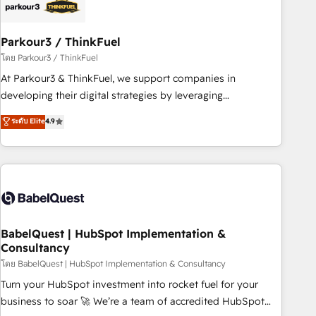
pilotage et l'intégration d'HubSpot ! Les grandes phases
d'un projet HubSpot avec DIGITALISIM : 🧽 Nettoyage,
migration et intégration des bases de données. 🚀
Parkour3 / ThinkFuel
Développement des interfaces avec vos logiciels métiers ⚙️
โดย Parkour3 / ThinkFuel
Configuration de la plateforme HubSpot 📈 Configuration
At Parkour3 & ThinkFuel, we support companies in
de rapports et tableaux de bord 🤝 Book Process &
developing their digital strategies by leveraging
Guidelines utilisateurs 🎓 Formations des utilisateurs
technologies and automating their marketing and sales
ระดับ Elite
4.9
processes to generate growth. Our offer spans from
Strategy to Operations. We specialize in CRM onboarding
and implementation, web design, sales & marketing
automation, and digital marketing. With extensive
experience working with tech companies and
manufacturers since 2002, we are committed to
empowering our clients and developing their autonomy. Get
BabelQuest | HubSpot Implementation &
Consultancy
to grips with HubSpot through guided implementation and
seamless integration of the CRM platform into your digital
โดย BabelQuest | HubSpot Implementation & Consultancy
ecosystem. Would you like support in deploying your
Turn your HubSpot investment into rocket fuel for your
inbound marketing strategy? We'll provide support tailored
business to soar 🚀 We’re a team of accredited HubSpot
to your needs and sales objectives. With 125+ certifications,