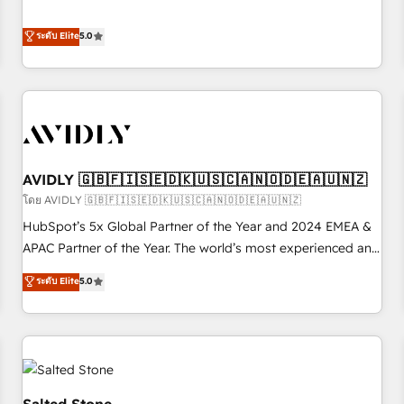
revenue engine. Our unified ecosystem includes specialized
divisions Globalia (AI & Software) and Point Success Media
ระดับ Elite
5.0
(Paid Media), making this the official home for all three
brands. 🔄 Implementation & Integration - Seamless
migrations and system integrations powered by Globalia’s
technical development team. - 19 HubSpot-certified trainers
to drive platform adoption. 📈 Revenue Generation - Full-
funnel marketing and high-performance advertising via
AVIDLY 🇬🇧🇫🇮🇸🇪🇩🇰🇺🇸🇨🇦🇳🇴🇩🇪🇦🇺🇳🇿
Point Success Media. - Expert deployment of Breeze AI and
custom agents to automate growth. 🏆 Elite Excellence - 8
โดย AVIDLY 🇬🇧🇫🇮🇸🇪🇩🇰🇺🇸🇨🇦🇳🇴🇩🇪🇦🇺🇳🇿
platform accreditations and deep HIPAA-compliance
HubSpot’s 5x Global Partner of the Year and 2024 EMEA &
expertise. - A team of 250+ experts dedicated to your
APAC Partner of the Year. The world’s most experienced and
resilient growth.
fully accredited HubSpot Solutions Partner. 🚀 With 2,750+
ระดับ Elite
5.0
HubSpot projects delivered and 370+ specialists across
EMEA, APAC and NAM, we de-risk complex CRM
programmes and accelerate ROI across every HubSpot
Hub. 🧭 From multi-region migrations to AI-powered
automation, we turn complexity into clarity, human at global
scale. 🏆 HubSpot’s CEO called us “the partner of the