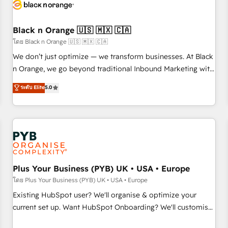
business forward. Since 2015 we are fully dedicated to
HubSpot and with an experienced team (50+), we work
with reputable companies in B2B sectors such as
Black n Orange 🇺🇸 🇲🇽 🇨🇦
manufacturing, SaaS and business services. We prepare a
โดย Black n Orange 🇺🇸 🇲🇽 🇨🇦
customized business case that demonstrates the value and
We don’t just optimize — we transform businesses. At Black
impact of your digital transformation, including a detailed
n Orange, we go beyond traditional Inbound Marketing with
financial rationale with a focus on ROI and TCO. As a trusted
our exclusive methodologies: BOOMS and BOOST. Together,
ระดับ Elite
5.0
extension of your team, we believe in the power of
they form a powerful combination that has driven success
partnership. Together, we embark on a transformational
for over 800 businesses worldwide. As Elite HubSpot
journey that sets your business up for long-term success.
Partners, we specialize in crafting high-performance growth
Unlock your business. If not now, when?
strategies that integrate data-driven marketing, automation,
and revenue intelligence to help companies scale faster and
smarter. 🔹 BOOMS: Demand generation for all your buyers
With BOOMS, you invest in 100% of your buyers,
Plus Your Business (PYB) UK • USA • Europe
accelerating your growth and positioning yourself as an
โดย Plus Your Business (PYB) UK • USA • Europe
undisputed leader. 🔹 BOOST: Optimize your digital
Existing HubSpot user? We'll organise & optimize your
transformation process A methodology designed to
current set up. Want HubSpot Onboarding? We'll customise
implement HubSpot effectively and optimize your digital
your CRM & automate your business processes. Welcome
processes. 🔹 Trusted by Industry Leaders With an average