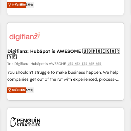
to our Profile! We can help with... • CRM implementation,
ระดับ Elite
5.0
rating of 4.9/5 and a proven track record of business
reports & workflows, and team training • CRM migration:
transformation, our growth-first approach has helped
Salesforce, Pipedrive, Dynamics etc • Technical projects inc.
brands dominate their markets.
Custom API integrations & ERP systems inc. SAP and
Netsuite A little about us... • Boutique 'Elite' Team (12 super
skilled members) • 150+ Clients for Sales Hub, Marketing
Hub, Service Hub, Data Hub and Website (CMS) • ISO/IEC
Digifianz: HubSpot is AWESOME 🇺🇸🇲🇽🇪🇸🇦🇷
27001:2022, ISO 9001:2015 and now... ISO 42001: 2023
🇦🇪
certified • Exclusive AI 'GuardHub' governance framework,
โดย Digifianz: HubSpot is AWESOME 🇺🇸🇲🇽🇪🇸🇦🇷🇦🇪
based on ISO 42001 - helping you 'organise complexity'
𝗥𝗲𝗮𝗱𝘆 𝗳𝗼𝗿 𝘁𝗵𝗲 𝗻𝗲𝘅𝘁 𝘀𝘁𝗲𝗽? Click the 👈 '𝗖𝗼𝗻𝘁𝗮𝗰𝘁
You shouldn't struggle to make business happen. We help
𝗯𝘂𝘀𝗶𝗻𝗲𝘀𝘀' button to get in touch (𝘸𝘦'𝘳𝘦 𝘴𝘶𝘱𝘦𝘳 𝘳𝘦𝘴𝘱𝘰𝘯𝘴𝘪𝘷𝘦)
companies get out of the rut with experienced, process-
oriented teams implementing HubSpot Marketing, Sales,
ระดับ Elite
4.9
Service, CMS and Operations Hub, so selling and actually
engaging with your customers feels easy and pain-free. We
are a top ranked HubSpot Elite Partner, winner of Rookie of
the Year and Customer First Awards, 4.9/5 rating in
HubSpot Reviews and 4.9/5 rating in Clutch Reviews.
Digifianz helps the following industries: logistics & 3PL,