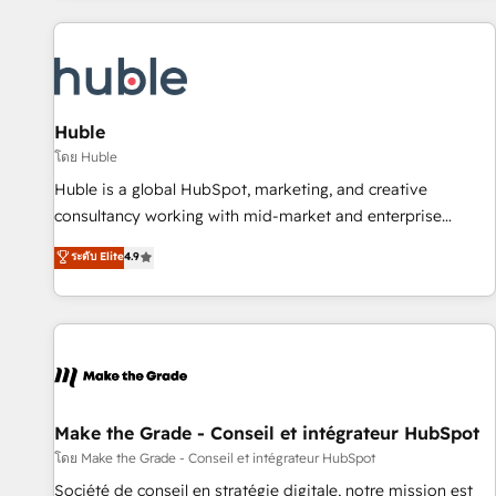
to solve both.
America's largest HubSpot partner and a global leader in
education market, we offer unparalleled insights. Operating
in five countries—Brazil, UAE (Abu Dhabi/Dubai/Sharjah),
Mexico, USA, and Portugal—we've executed over a hundred
successful operations. Our approach, rooted in RevOps
Huble
principles, integrates analysis, training, planning, and
โดย Huble
qualification. Leveraging technology, data analytics, CRM
Huble is a global HubSpot, marketing, and creative
optimization, and inbound marketing tactics, we focus on
consultancy working with mid-market and enterprise
understanding, nurturing, and converting leads. Partner with
businesses. We go beyond implementation, shaping the
ระดับ Elite
4.9
us to unlock your business's full potential and achieve
strategy, processes, and teams that turn HubSpot into a
sustained growth in today's competitive market.
genuine growth engine. Named HubSpot's Global Partner of
the Year in 2024, consistently ranked among their top 5
partners worldwide, and with over 15 years in the
ecosystem, Huble has built a track record that speaks for
itself. One company, one operating model, delivering across
offices and consulting teams in the UK, USA, Canada,
Make the Grade - Conseil et intégrateur HubSpot
Germany, France, Belgium, Singapore, and South Africa.
โดย Make the Grade - Conseil et intégrateur HubSpot
Certified compliant with ISO/IEC 27001:2022 and ISO
Société de conseil en stratégie digitale, notre mission est