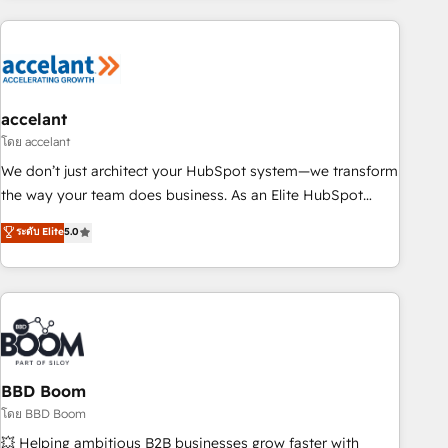
consultancy: onboarding, training, data migration - HubSpot
development: websites, custom modules, integrations -
Marketing & sales solutions: digital marketing, advertising,
campaigns, content and design We connect people, data
and technology to improve customer experiences. With our
accelant
bright people, exciting ideas and can-do mentality, we
โดย accelant
ensure revenue growth on a daily basis. So tell us your
We don’t just architect your HubSpot system—we transform
challenge; our passionate and growth driven team of 100+
the way your team does business. As an Elite HubSpot
experts is ready for you! Driving digital growth |
Solutions Partner, we specialize in creating tailored, end-to-
ระดับ Elite
5.0
www.brightdigital.com
end CRM solutions that accelerate growth, improve
operational efficiency, and ensure faster time to value on
HubSpot. What sets us apart? Our people-centric approach.
From day one, our team takes the time to deeply
understand your unique needs, crafting custom strategies
that deliver impactful results. Our mission is to empower
you to unlock HubSpot’s full potential—faster. Through
BBD Boom
expert training, unmatched responsiveness, and ongoing
โดย BBD Boom
support, we equip your team to adopt new systems with
💥 Helping ambitious B2B businesses grow faster with