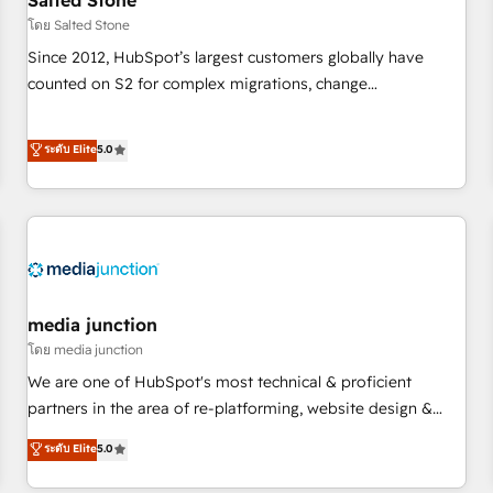
Salted Stone
future.” Others agree it is proof of trust built through
โดย Salted Stone
measurable impact.
Since 2012, HubSpot’s largest customers globally have
counted on S2 for complex migrations, change
management, systems integration, and creative solutions
that deliver measurable impact and transform brand
ระดับ Elite
5.0
experiences As one of the few full-service creative agencies
in the HubSpot ecosystem, we blend strategy, technology,
& award-winning design to build scalable, globally
regionalized HubSpot websites, integrated marketing
campaigns, & RevOps frameworks that fuel long-term
success We connect the entire customer lifecycle through
seamless integrations, ensure long-term adoption with
media junction
change-management programs, and align marketing, sales,
โดย media junction
and service to drive sustainable growth With 6 key
We are one of HubSpot's most technical & proficient
HubSpot accreditations and experience across hundreds of
partners in the area of re-platforming, website design &
organizations in dozens of industries, there’s a good chance
development. We specialize in multi-hub implementations
ระดับ Elite
5.0
one of our globally integrated teams has worked with
for mid-market & enterprise companies. We are woman-
clients just like you Let’s explore whether S2 is the partner
owned, powered by coffee, and we ❤️ dogs. We produce