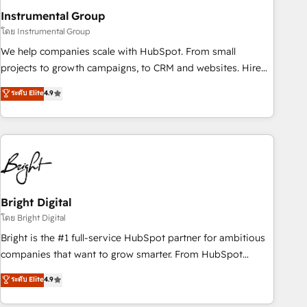
with workflows built around your business, not a template.
Instrumental Group
➤ Migration: Move from any legacy CRM. Zero downtime,
โดย Instrumental Group
full data integrity. ➤ Implementation: Configure HubSpot to
We help companies scale with HubSpot. From small
run your revenue process. Sales, marketing, and service
projects to growth campaigns, to CRM and websites. Hire
wired together. ➤ AI and Integrations: Layer Breeze AI,
an agency that's experienced in every inch of HubSpot and
ระดับ Elite
4.9
custom agents, and APIs to remove manual work. ➤
willing to work hand-in-hand with your team to simplify the
Ongoing Management: Monthly tune-ups, feature rollouts,
complex and build a better experience for your team and
adoption coaching. Buying HubSpot, switching to it, or
customers.
reviving a stale portal? We are built for the work.
Bright Digital
โดย Bright Digital
Bright is the #1 full-service HubSpot partner for ambitious
companies that want to grow smarter. From HubSpot
onboarding, to training, from developing a new website to
ระดับ Elite
4.9
lead generation and digital marketing; we do it all (and with
great results)! In short, our services include: - HubSpot