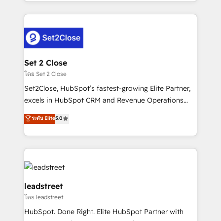
Canada, we’ve delivered thousands of successful
HubSpot projects for mid-market and enterprise
clients worldwide, with over 10 years experience. We
combine HubSpot, data, and AI to design connected
go-to-market systems that align people, process,
and technology for predictable, scalable revenue
Set 2 Close
growth. Our expertise spans RevOps, CRM and data
โดย Set 2 Close
architecture, AI enablement, and strategic marketing,
Set2Close, HubSpot’s fastest-growing Elite Partner,
delivered through our proprietary FLAIR framework
excels in HubSpot CRM and Revenue Operations
for responsible AI adoption. As a HubSpot Elite
(RevOps) services to boost B2B sales and growth.
ระดับ Elite
5.0
Partner and ISO 27001:2022 certified consultancy,
As a top HubSpot Elite Partner, we specialize in
we blend strategy, creativity, and technology to help
custom HubSpot CRM solutions. Our experts design,
organisations scale smarter and grow stronger.
implement, and optimize systems to enhance user
experience, functionality, and adoption across sales,
marketing, and service teams. From setup to
refinement, we streamline workflows, improve lead
leadstreet
management, and speed up deal closures. With 500+
โดย leadstreet
projects completed, our Agile approach ensures your
HubSpot. Done Right. Elite HubSpot Partner with
HubSpot CRM drives measurable results. Our