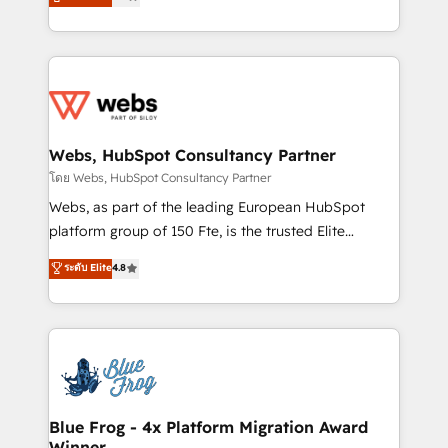
to HubSpot Better. We work with your teams to
implementations • Deep expertise across marketing,
solve all your HubSpot challenges and improve user
sales, and service hubs • Built-in flexibility for
adoption, sales process and marketing results.
startups to global brands
Services 📚 Onboarding your team to HubSpot for
the first time 🔧 Designing and optimising your
HubSpot set-up for better results 🌐 Website design
and build using HubSpot 🔌 Integrating HubSpot
Webs, HubSpot Consultancy Partner
with other systems 🎓 Training your teams to be
โดย Webs, HubSpot Consultancy Partner
HubSpot pros 📊 Lead generation services using
Webs, as part of the leading European HubSpot
HubSpot Why us? - SIX HubSpot Accreditations -
platform group of 150 Fte, is the trusted Elite
awarded by HubSpot after a rigorous process for
HubSpot CRM Partner offering you a roadmap on
ระดับ Elite
4.8
CRM, Solutions Architecture, Onboarding , Data
maximizing EBITDA and achieving Commercial
Migration, Custom Integration & Platform
Excellence. With our targeted processes, we
Enablement -Onboarded over 500 businesses to
strengthen your digital transformation and minimize
HubSpot -Top 1% of partners worldwide -In-house
costs. As HubSpot's Advanced Accredited CRM
team of 25+ experts Contact us today to help you
Implementation partner, we provide expertise to
get more from your investment in HubSpot.
drive your business forward. Since 2015 we are fully
www.bbdboom.com
dedicated to HubSpot and with an experienced
Blue Frog - 4x Platform Migration Award
Winner
team (50+), we work with reputable companies in