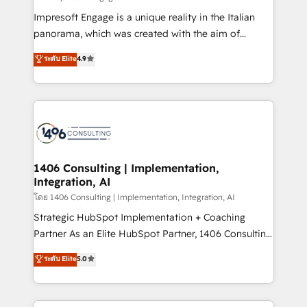
計・構築：リード獲得・CVR・SEOを前提にした情報設
Impresoft Engage is a unique reality in the Italian
計・導線設計・テンプレート設計をContent Hubで一体
panorama, which was created with the aim of
提供。 ▸ 既存CRM・MAからの移行支援：Salesforce・
putting Customer Experience at the center by
Marketo・Pardot等からの移行、カスタム設計、履歴
ระดับ Elite
4.9
creating digital environments capable of integrating
データ移行と活用設計まで。 ▸ AEO対応：ChatGPT・
people, processes and data. We offer the best
Perplexity等のAI検索からの流入・引用を前提にコンテ
digital solutions on the market, ranging from CRM
ンツとサイト構造を最適化。 🏆 なぜ100incを選ぶの
processes and technologies to digital strategy, from
か？ ✓ HubSpot Eliteパートナー認定 ✓ HubSpotアワ
marketing automation to online and offline sales
ード受賞・HUGリーダー ✓ ISO27001:2022 /
processes through Customer Service Management,
ISO9001:2015 取得 ✓ 400社以上の導入実績 ✓
allowing companies to optimize processes and meet
1406 Consulting | Implementation,
HubSpot大百科 出版 CRM・AI活用に関するご相談、現
Integration, AI
the needs of the customer. We are part of Impresoft
状整理の壁打ちなど、構想段階からお気軽にお問い合わ
Group, a group of specialized and complementary
โดย 1406 Consulting | Implementation, Integration, AI
せください。
companies that divide their offer into 4
Strategic HubSpot Implementation + Coaching
Competence Centers: Smart Manufacturing,
Partner As an Elite HubSpot Partner, 1406 Consulting
Customer First, Enabling Technologies & Security.
helps mid-market revenue teams transform how
ระดับ Elite
5.0
The synergies generated by these integrations,
they sell, market, and serve. We don't just build your
together with the combination of talents, skills,
HubSpot—we teach your team to own it, then stay
solutions and services, have allowed the group to
to help you keep winning. What We Do ⚙️ CRM