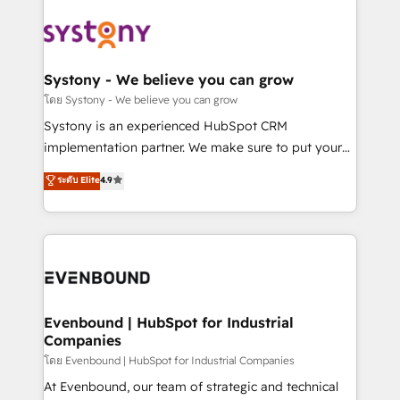
build an unrivaled offering portfolio on the market
Implementations across Marketing, Sales, Service,
to accompany companies on their digital
Data & Content 📈 Sales & Marketing Alignment +
transformation journey.
Revenue Team Enablement 🤖 Breeze AI & Custom
Agent Creation 🔄 Custom Integrations & Data
Systony - We believe you can grow
Migration Why 1406 We become part of your team.
โดย Systony - We believe you can grow
Your team learns while we build. We fix what others
Systony is an experienced HubSpot CRM
broke. Built for mid-market reality—practical
implementation partner. We make sure to put your
solutions that work with your actual headcount and
organization's needs and goals first and think along
ระดับ Elite
4.9
constraints. By the Numbers 🏆 Top 1% of all
with your organization. We are only satisfied once
HubSpot partners 🔄 Top 5% globally in client
you are too. Why Systony? - 20+ years of
retention 📅 8+ years of consistent results since 2017
experience with CRM, Marketing, Sales & Service
Who We Serve Revenue teams, marketing leaders,
implementations - 500+ successful onboardings -
and sales ops at mid-market companies ready to
Own back-end developers - Complex data
move beyond spreadsheets into unified systems
migrations (e.g. Salesforce, MS Dynamics, Perfect
that drive real business results.
View, SuperOffice) - Custom integrations (e.g. MS
Evenbound | HubSpot for Industrial
Companies
Business Central, Navision, AX, SAP, Exact, AFAS) We
focus on growing B2B companies in the SME sector
โดย Evenbound | HubSpot for Industrial Companies
such as manufacturing, SaaS, business services and
At Evenbound, our team of strategic and technical