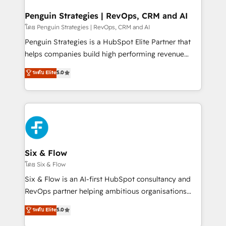
confirmamos resultados antes de seguir avanzando.
Empiezas a ver resultados antes de que termine el
Penguin Strategies | RevOps, CRM and AI
mes. 🏆 HubSpot Partner of the Year 2022, máximo
โดย Penguin Strategies | RevOps, CRM and AI
reconocimiento del ecosistema. Elite Solutions
Penguin Strategies is a HubSpot Elite Partner that
Partner, el nivel más alto. +700 clientes
helps companies build high performing revenue
implementados en LATAM, Marcas como Hyatt,
operations across complex sales cycles, multi
ระดับ Elite
5.0
Hospital ABC, Hogares Unión, Yves Rocher,
system environments and global SaaS or
MacStore, Café Britt, Bella Piel, confiaron en
manufacturing teams. Trusted by leading enterprises
nosotros para impulsar la eficiencia de sus procesos
and fast growing scale ups including Sony, Rapyd,
en HubSpot. No necesitas tener todas las
Fiverr, XM Cyber, Bridgepointe Technologies, EMA
respuestas para empezar. Te ayudamos a identificar
Design Automation and Uptive. 📊 RevOps & data
el primer caso de uso que más impacto te dará.
architecture 🔗 CRM migrations & End to end
Solo continúas si ves valor real en los primeros 14
integrations 🤖 AI workflows & enrichment 📘 Team
Six & Flow
días.
enablement & company-wide adoption We create
โดย Six & Flow
HubSpot environments that teams use with
Six & Flow is an AI-first HubSpot consultancy and
confidence and that leadership can rely on for
RevOps partner helping ambitious organisations
scalable revenue insights.
grow with clarity, confidence, and intelligence.
ระดับ Elite
5.0
Operating across the UK, Netherlands, Ireland, and