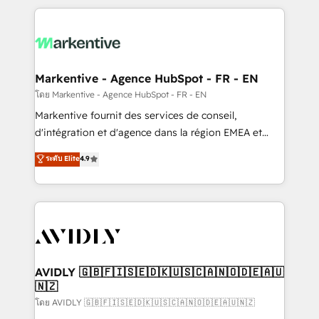
services, smart agents, and purpose-built apps,
tailored to your business. Together, we unlock
results, fast. ⚙️CRM & RevOps: Align all Hubs to your
buyer journey for clean data, scalability, & reporting.
🎯Demand Gen & ABM: Drive pipeline with inbound,
Markentive - Agence HubSpot - FR - EN
ABM, AEO, SEO, & paid media. 👩‍💻Web Design:
โดย Markentive - Agence HubSpot - FR - EN
Build high-performing websites with UX, messaging,
Markentive fournit des services de conseil,
& conversion strategy that drive results. 🤖AI
d'intégration et d'agence dans la région EMEA et
Strategy: Activate Breeze Agents, configure HubSpot
North America. Avec plus de 115 experts en
ระดับ Elite
4.9
AI, & maximize AEO with tailored AI services. 🧩
marketing automation, Growth, Revops, CRM et
Integrations: Extend HubSpot with custom
webdesign. Markentive is both a consulting firm, a
integrations, hosting, & maintenance.
digital agency and an integrator. With over 115
experts in marketing automation, growth, revops,
CRM and webdesign (We focus on EMEA - USA
customers).
AVIDLY 🇬🇧🇫🇮🇸🇪🇩🇰🇺🇸🇨🇦🇳🇴🇩🇪🇦🇺
🇳🇿
โดย AVIDLY 🇬🇧🇫🇮🇸🇪🇩🇰🇺🇸🇨🇦🇳🇴🇩🇪🇦🇺🇳🇿