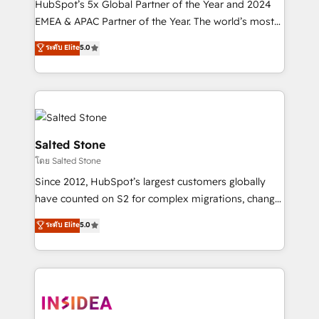
HubSpot’s 5x Global Partner of the Year and 2024
EMEA & APAC Partner of the Year. The world’s most
experienced and fully accredited HubSpot Solutions
ระดับ Elite
5.0
Partner. 🚀 With 2,750+ HubSpot projects delivered
and 370+ specialists across EMEA, APAC and NAM,
we de-risk complex CRM programmes and
accelerate ROI across every HubSpot Hub. 🧭 From
multi-region migrations to AI-powered automation,
we turn complexity into clarity, human at global
Salted Stone
scale. 🏆 HubSpot’s CEO called us “the partner of the
โดย Salted Stone
future.” Others agree it is proof of trust built through
Since 2012, HubSpot’s largest customers globally
measurable impact.
have counted on S2 for complex migrations, change
management, systems integration, and creative
ระดับ Elite
5.0
solutions that deliver measurable impact and
transform brand experiences As one of the few full-
service creative agencies in the HubSpot
ecosystem, we blend strategy, technology, & award-
winning design to build scalable, globally
regionalized HubSpot websites, integrated