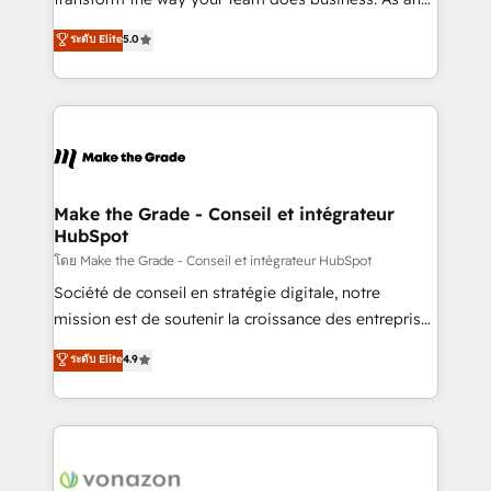
auprès de plus de 400 clients, nous comprenons
Elite HubSpot Solutions Partner, we specialize in
ระดับ Elite
5.0
rapidement vos enjeux et intégrons parfaitement
creating tailored, end-to-end CRM solutions that
HubSpot dans votre organisation. Pour toute
accelerate growth, improve operational efficiency,
question technique ou besoin de structuration de
and ensure faster time to value on HubSpot. What
votre projet HubSpot, contactez notre équipe pour
sets us apart? Our people-centric approach. From
un échange dédié.
day one, our team takes the time to deeply
understand your unique needs, crafting custom
strategies that deliver impactful results. Our mission
Make the Grade - Conseil et intégrateur
HubSpot
is to empower you to unlock HubSpot’s full potential
—faster. Through expert training, unmatched
โดย Make the Grade - Conseil et intégrateur HubSpot
responsiveness, and ongoing support, we equip
Société de conseil en stratégie digitale, notre
your team to adopt new systems with confidence
mission est de soutenir la croissance des entreprises
and achieve a unified, data-driven approach to
B2B à travers l’acquisition de nouveaux clients,
ระดับ Elite
4.9
customer engagement.
l'intégration CRM et le développement des revenus
auprès de vos comptes existants. En France et à
l'international, nous travaillons avec des ETI
ambitieuses, des grands groupes voulant aller au-
delà d’une simple transformation digitale et des