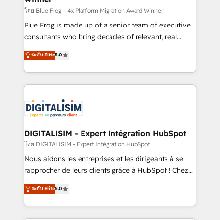
B2B sectors such as manufacturing, SaaS and
โดย Blue Frog - 4x Platform Migration Award Winner
business services. We prepare a customized
Blue Frog is made up of a senior team of executive
business case that demonstrates the value and
consultants who bring decades of relevant, real
impact of your digital transformation, including a
world experience to our client engagements. "Blue
ระดับ Elite
5.0
detailed financial rationale with a focus on ROI and
Frog is a top, trusted partner in HubSpot's
TCO. As a trusted extension of your team, we
ecosystem for a reason. Their team brings over a
believe in the power of partnership. Together, we
decade of experience to the table, along with deep
embark on a transformational journey that sets your
knowledge of the HubSpot platform and strategies
business up for long-term success. Unlock your
for driving growth. They are committed to helping
business. If not now, when?
our customers grow and finding solutions that fit
their unique business needs. We are thrilled to have
DIGITALISIM - Expert Intégration HubSpot
Blue Frog in the HubSpot ecosystem leading the
โดย DIGITALISIM - Expert Intégration HubSpot
way for customers!" - Yamini Rangan, CEO of
Nous aidons les entreprises et les dirigeants à se
HubSpot “Our experience with the team at Blue Frog
rapprocher de leurs clients grâce à HubSpot ! Chez
has been nothing short of extraordinary. Their years
DIGITALISIM, nous avons l'intime conviction que la
ระดับ Elite
5.0
of experience and quality of skilled staff has earned
réussite des entreprises passe par l’innovation web,
them a trusted reputation within the HubSpot
le marketing digital, et la relation client ! C'est
ecosystem as a reliable partner capable of delivering
pourquoi, nos experts sont à la fois capables de