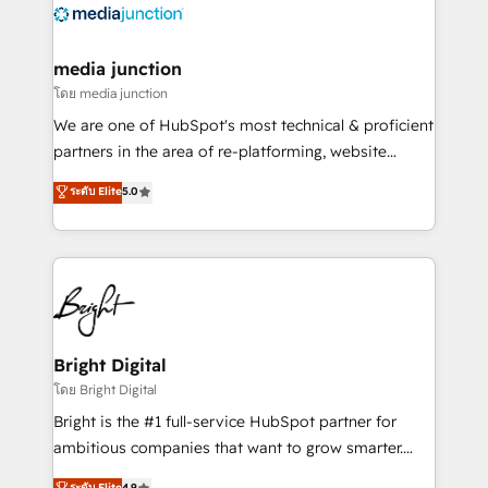
offer unparalleled insights. Operating in five
countries—Brazil, UAE (Abu Dhabi/Dubai/Sharjah),
Mexico, USA, and Portugal—we've executed over a
media junction
hundred successful operations. Our approach,
โดย media junction
rooted in RevOps principles, integrates analysis,
We are one of HubSpot's most technical & proficient
training, planning, and qualification. Leveraging
partners in the area of re-platforming, website
technology, data analytics, CRM optimization, and
design & development. We specialize in multi-hub
ระดับ Elite
5.0
inbound marketing tactics, we focus on
implementations for mid-market & enterprise
understanding, nurturing, and converting leads.
companies. We are woman-owned, powered by
Partner with us to unlock your business's full
coffee, and we ❤️ dogs. We produce award-winning
potential and achieve sustained growth in today's
work for our clients. 🏆2023 Technical Expertise
competitive market.
Impact Award 🏆2022 Technical Expertise Impact
Award 🏆2022 Platform Migration Excellence Impact
Award 🏆2020 Elite Solutions Partner 🏆2019
Bright Digital
Integrations HubSpot Impact Award 🏆2019
โดย Bright Digital
Marketing Enablement HubSpot Impact Award 🏆
Bright is the #1 full-service HubSpot partner for
2018 Website Design HubSpot Impact Award 🏆2017
ambitious companies that want to grow smarter.
Website Design HubSpot Impact Award 🏆2016
From HubSpot onboarding, to training, from
ระดับ Elite
4.9