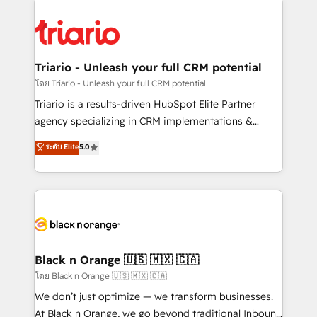
remarkable experiences for our most sophisticated
gérer votre projet de création de site internet, votre
clients.” - Brian Garvey, VP, Solutions Partner
référencement, votre stratégie digitale et le pilotage
Program, HubSpot.
et l'intégration d'HubSpot ! Les grandes phases d'un
projet HubSpot avec DIGITALISIM : 🧽 Nettoyage,
Triario - Unleash your full CRM potential
migration et intégration des bases de données. 🚀
โดย Triario - Unleash your full CRM potential
Développement des interfaces avec vos logiciels
Triario is a results-driven HubSpot Elite Partner
métiers ⚙️ Configuration de la plateforme HubSpot
agency specializing in CRM implementations &
📈 Configuration de rapports et tableaux de bord 🤝
migrations, Revenue Operations, Custom
ระดับ Elite
5.0
Book Process & Guidelines utilisateurs 🎓
Integrations, Custom AI agents and AI-ready Website
Formations des utilisateurs
Design With over 15 years of experience, we help
companies bridge the gap between marketing, sales,
and customer success through smart automation,
data hygiene, and tailored HubSpot solutions. Our
clients choose us because we blend the expertise of
a global consultancy with the care and agility of a
Black n Orange 🇺🇸 🇲🇽 🇨🇦
boutique firm. At Triario, we’re big enough to deliver
โดย Black n Orange 🇺🇸 🇲🇽 🇨🇦
but small enough to listen. Our Services: HubSpot
We don’t just optimize — we transform businesses.
implementations & data migration Custom AI agents
At Black n Orange, we go beyond traditional Inbound