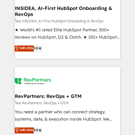
marketing campaigns, & RevOps frameworks that
INSIDEA, AI-First HubSpot Onboarding &
RevOps
fuel long-term success We connect the entire
customer lifecycle through seamless integrations,
โดย INSIDEA, AI-First HubSpot Onboarding & RevOps
ensure long-term adoption with change-
★ World's #1 rated Elite HubSpot Partner, 500+
management programs, and align marketing, sales,
reviews on HubSpot, G2 & Clutch. ★ 150+ HubSpot
and service to drive sustainable growth With 6 key
Certified Experts & Trainers across the team ★
ระดับ Elite
5.0
HubSpot accreditations and experience across
1,500+ implementations across five continents ★ AI-
hundreds of organizations in dozens of industries,
First, RevOps-led, Onboarding obsessed ★
there’s a good chance one of our globally integrated
Company of the Year 2024/25 INSIDEA helps
teams has worked with clients just like you Let’s
growing companies turn HubSpot into a revenue
explore whether S2 is the partner you’ve been
engine. We onboard your team, migrate your data,
looking for...and get your next big initiative moving!
and build AI-powered workflows that drive adoption
from week one, in your time zone. What we do ➤
RevPartners: RevOps + GTM
Onboarding: Live in weeks, with workflows built
โดย RevPartners: RevOps + GTM
around your business, not a template. ➤ Migration:
You need a partner who can connect strategy,
Move from any legacy CRM. Zero downtime, full data
systems, data, & execution inside HubSpot. We
integrity. ➤ Implementation: Configure HubSpot to
bridge the gap where most agencies fall short by
ระดับ Elite
5.0
run your revenue process. Sales, marketing, and
combining GTM strategy with technical execution to