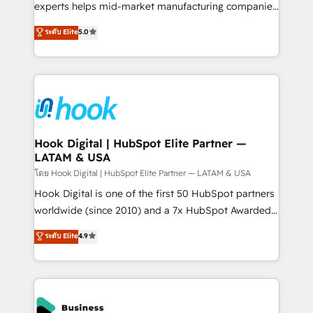
wholesaler companies. As an experienced HubSpot
experts helps mid-market manufacturing companies
partner, we know how important user adoption is.
achieve real growth. We specialize in delivering
ระดับ Elite
5.0
That's why we have developed a step-by-step
tailored solutions that drive results by leveraging
implementation process that focuses on user
HubSpot’s platform and data to fuel success.
adoption. We’re experts on connecting data,
Technical Solutions: - HubSpot Technical Consulting -
technology and people with each other. Together we
HubSpot CRM Implementation - HubSpot
strive for optimal customer processes and
Onboarding - Data Migration & Integrations -
experiences. Systony – We believe you can grow!
Technical Audit & Optimization Strategic Solutions: -
Revenue Operations - Inbound Marketing -
Hook Digital | HubSpot Elite Partner —
LATAM & USA
Outbound Marketing - HubSpot CMS Website
Design & Development We empower our clients to
โดย Hook Digital | HubSpot Elite Partner — LATAM & USA
reach their full potential by providing transparent,
Hook Digital is one of the first 50 HubSpot partners
relationship-driven support. With over 300 HubSpot
worldwide (since 2010) and a 7x HubSpot Awarded
certifications and accreditations, we deliver both the
Elite Partner. With 500+ projects across the U.S.,
ระดับ Elite
4.9
technical know-how and strategic guidance you
Brazil, and LATAM, we combine global expertise with
need to succeed.
regional experience. Today, we are Brazil’s largest
HubSpot Elite Partner—trusted by companies across
the Americas to scale smarter. ⚙️ CRM
Implementation & Migration Onboarding across all