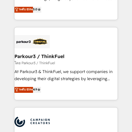
Revenue Operations API integrations AI-ready
Marketing with our exclusive methodologies:
ระดับ Elite
5.0
Website design Let’s turn your CRM into your growth
BOOMS and BOOST. Together, they form a powerful
engine!
combination that has driven success for over 800
businesses worldwide. As Elite HubSpot Partners, we
specialize in crafting high-performance growth
strategies that integrate data-driven marketing,
automation, and revenue intelligence to help
companies scale faster and smarter. 🔹 BOOMS:
Parkour3 / ThinkFuel
Demand generation for all your buyers With BOOMS,
โดย Parkour3 / ThinkFuel
you invest in 100% of your buyers, accelerating your
At Parkour3 & ThinkFuel, we support companies in
growth and positioning yourself as an undisputed
developing their digital strategies by leveraging
leader. 🔹 BOOST: Optimize your digital
technologies and automating their marketing and
ระดับ Elite
4.9
transformation process A methodology designed to
sales processes to generate growth. Our offer spans
implement HubSpot effectively and optimize your
from Strategy to Operations. We specialize in CRM
digital processes. 🔹 Trusted by Industry Leaders
onboarding and implementation, web design, sales
With an average rating of 4.9/5 and a proven track
& marketing automation, and digital marketing. With
record of business transformation, our growth-first
extensive experience working with tech companies
approach has helped brands dominate their
and manufacturers since 2002, we are committed to