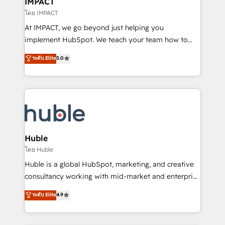
IMPACT
of your tech stack, syncing... 🛍️ Shopify or
โดย IMPACT
WooCommerce 💲 Stripe or Paypal 💰 Sage or
At IMPACT, we go beyond just helping you
Netsuite 🤖 Google or Microsoft ✍️ DocuSign or
implement HubSpot. We teach your team how to
PandaDoc 🌐 Avalara or Quaderno HubSnacks holds
master it. As the creators of the Endless Customers
ระดับ Elite
5.0
the rare Advanced "Custom Integrations"
System™ (the next evolution of They Ask, You
Accreditation, securely sync data across... 🔄 any
Answer), we’re the only HubSpot partner built
apps, in any direction. Stuck on your old CRM..?
entirely around coaching and training. That means
Migrate | seamlessly off your old CRM onto a clean
we don’t do the work for you; we help you build the
new HubSpot portal with Advanced Website and
skills, processes, and internal team you need to
CRM Migrations using our in-house "HubScrub" Tool.
attract the right buyers, close deals faster, and grow
without outside dependencies. You’ll learn how to: •
Huble
Set up, audit, and organize your HubSpot portal •
โดย Huble
Get your sales team fully using HubSpot • Track
Huble is a global HubSpot, marketing, and creative
pipeline and revenue across the entire buyer journey
consultancy working with mid-market and enterprise
• Build an in-house marketing team that drives
businesses. We go beyond implementation, shaping
ระดับ Elite
4.9
growth • Create content and videos that attract
the strategy, processes, and teams that turn
buyers • Use AI to scale smarter Our coaching-led
HubSpot into a genuine growth engine. Named
approach works best for companies that are done
HubSpot's Global Partner of the Year in 2024,