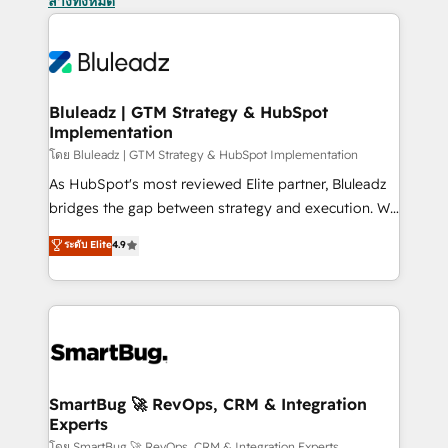
ล้างทั้งหมด
Bluleadz | GTM Strategy & HubSpot
Implementation
โดย Bluleadz | GTM Strategy & HubSpot Implementation
As HubSpot's most reviewed Elite partner, Bluleadz
bridges the gap between strategy and execution. We
don't just "set up tools" — we install the GTM
ระดับ Elite
4.9
Operating System (GTM OS) to align your leadership
and engineer a portal that drives predictable
revenue velocity. 🚀 GTM Strategy & Alignment
Workshops & Sprints: Identify "Valleys of Death"
stalling growth. Fix your ICP, Math, and Story to stop
"accelerating a mess." ⚙️ Elite Engineering & AI
Scalable Architecture: Zero-technical-debt setup
SmartBug 🚀 RevOps, CRM & Integration
Experts
across all Hubs, validated by our 7 HubSpot
โดย SmartBug 🚀 RevOps, CRM & Integration Experts