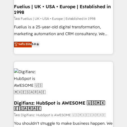
framework, meaning we've been accredited by
Fuelius | UK • USA • Europe | Established in
1998
HubSpot and vetted by the CCS, which means we
can support public sector companies as well the
โดย Fuelius | UK • USA • Europe | Established in 1998
other ones listed in our profile. Our services: -
Fuelius is a 25-year-old digital transformation,
HubSpot implementation - HubSpot CMS website
marketing automation and CRM consultancy. We
build We can do lots of things. But everything we do
enable mid-market and enterprise clients to
ระดับ Elite
5.0
is there for you to: - Grow revenue, and run your
maximise their return from digital and fuel their
business more efficiently - Build stronger
growth. We modernise platforms, streamline
relationships with customers - Make better
operations that are causing inefficiencies, improve
decisions with data - Find a new voice and reach
customer experiences, integrate systems, and
more people - Get the most out of your HubSpot
supercharge revenue operations Key services: • CRM
investment
Implementation • Systems Integration • Digital
Transformation / Web Development • RevOps &
Sales Consulting • Marketing Automation What
makes us different? 🚀 Top 0.5% of global HubSpot
Digifianz: HubSpot is AWESOME 🇺🇸🇲🇽
🇪🇸🇦🇷🇦🇪
agencies ⚙️ The strongest technical ability and
integration capabilities 💼 Consultative, long-term
โดย Digifianz: HubSpot is AWESOME 🇺🇸🇲🇽🇪🇸🇦🇷🇦🇪
partners who will embed ourselves into your
You shouldn't struggle to make business happen. We