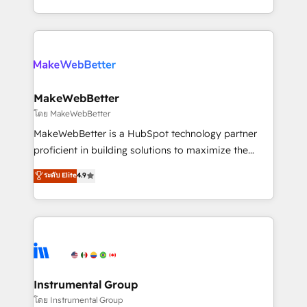
service wired together. ➤ AI and Integrations: Layer
solve the right problem with the right solution. As the
Breeze AI, custom agents, and APIs to remove
only firm in the world to hold Elite Partner
manual work. ➤ Ongoing Management: Monthly
Accreditations with both HubSpot and Clay, our
tune-ups, feature rollouts, adoption coaching. Buying
clients gain a unique advantage in CRM architecture,
HubSpot, switching to it, or reviving a stale portal?
pipeline generation, data intelligence, and go-to-
We are built for the work.
market execution. Why B2B Businesses Choose RP: -
MakeWebBetter
Secure: Soc2 compliant 🛡️ - Pricing: Implementations
โดย MakeWebBetter
starting at $1,5k 💵 - Speed: Launch in 14 days ⚡ -
MakeWebBetter is a HubSpot technology partner
Global: 75+ RPers across five continents 🌐 - Scale:
proficient in building solutions to maximize the
Largest organically grown & fastest tiering Elite
operational efficiency of HubSpot. The fastest-
ระดับ Elite
4.9
HubSpot Partner 🪴 - Sales Hub: More
growing tech-enabler & facilitator, MakeWebBetter,
implementations than any other Partner 💻 -
hands you the blend of HubSpot expertise &
Migrations: We convert Salesforce addicts to
eminent solutions & integrations. Trust us to
HubSpot evangelists 🧡 Don't hire a marketing
streamline your HubSpot experience. 🚀HubSpot
agency for an Ops problem. Don't hire a technical
Elite Partners with 10+ years of HubSpot experience
agency for a growth problem. Hire a partner built to
🤝HubSpot Premier Integration partner 🤝Google
solve both.
Premier Partner 2023 🌟5 HubSpot Accreditations 🌟
Instrumental Group
Won HubSpot Theme Challenge 2021 🌟INBOUND’19
โดย Instrumental Group