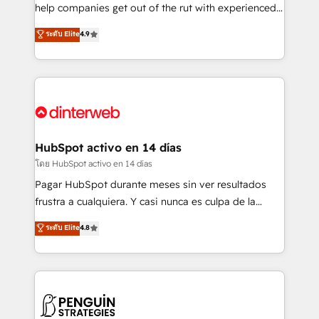
business, processes and systems 🏢 We specialise in
help companies get out of the rut with experienced,
working with mid-market and enterprise
process-oriented teams implementing HubSpot
ระดับ Elite
4.9
organisations, global organisations and those with
Marketing, Sales, Service, CMS and Operations Hub,
complex use cases 🏆 CRM Implementation,
so selling and actually engaging with your customers
Platform Enablement, Custom Integration and
feels easy and pain-free. We are a top ranked
Onboarding Accredited 🔐 ISO27001 & ISO9001
HubSpot Elite Partner, winner of Rookie of the Year
Certified
and Customer First Awards, 4.9/5 rating in HubSpot
Reviews and 4.9/5 rating in Clutch Reviews. Digifianz
helps the following industries: logistics & 3PL, home
HubSpot activo en 14 días
improvement & construction, branding and
โดย HubSpot activo en 14 días
commercialization, real estate, health, education,
Pagar HubSpot durante meses sin ver resultados
SaaS, Software Dev & IT and consulting, make the
frustra a cualquiera. Y casi nunca es culpa de la
most out of their HubSpot experience operating in
herramienta: es del enfoque con el que se
ระดับ Elite
4.8
the United States, EU, UAE, Mexico and Latin
implementó. Trabajamos con un catálogo de +80
America. From casual user to super fan: make
casos de uso: cada uno resuelve un problema
HubSpot an experience you LOVE!
concreto de tu operación en HubSpot. La entrega
toma de 1 a 3 semanas por caso, abordamos varios
en paralelo cuando tiene sentido, y siempre