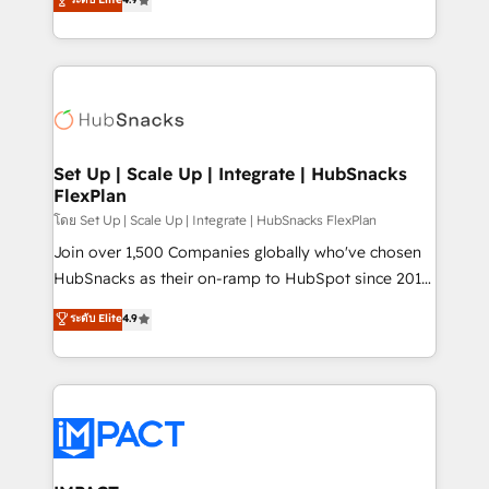
Growth-Driven Design Agency of the Year 🏆2016
developing a new website to lead generation and
Sales Enablement HubSpot Impact Award 🏆2015
digital marketing; we do it all (and with great
Growth-Driven Design Agency of the Year 🏆2015
results)! In short, our services include: - HubSpot
Became the 5th Agency to reach Diamond 🏆2014
consultancy: onboarding, training, data migration -
HubSpot COS Performance Award 🏆2014 HubSpot
HubSpot development: websites, custom modules,
COS Design Award 🏆2013 HubSpot Marketplace
integrations - Marketing & sales solutions: digital
Provider of the Year 🏆2011 Became a HubSpot
marketing, advertising, campaigns, content and
Set Up | Scale Up | Integrate | HubSnacks
Partner 📆Founded in 1997
FlexPlan
design We connect people, data and technology to
improve customer experiences. With our bright
โดย Set Up | Scale Up | Integrate | HubSnacks FlexPlan
people, exciting ideas and can-do mentality, we
Join over 1,500 Companies globally who've chosen
ensure revenue growth on a daily basis. So tell us
HubSnacks as their on-ramp to HubSpot since 2014
your challenge; our passionate and growth driven
Simple pay-as-you-go plans that accelerate value...
ระดับ Elite
4.9
team of 100+ experts is ready for you! Driving digital
1️⃣ Set Up | Onboarding New or Check-fixing existing
growth | www.brightdigital.com
HubSpot portals 2️⃣ Scale Up | 100% HubSpot Task
Execution... Global 24/7 ... All Experts 3️⃣ Integrate |
your entire Tech Stack with Custom Integrations
Slash months from your API Integration project... ⬅️
Click "Contact Business" ⬅️ to access 150+ Kickstart
Integration templates that put HubSpot in the center