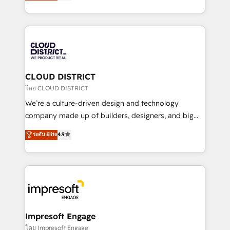
力で顧客フロント業務を再設計します。 💡 100inc は何
Year LATAM 2022, 2023, 2024, 2025. • Partner of the
をする会社か？ HubSpotを共通基盤に、AIエージェン
Year 2024. • Organizer of Aliados.ai (AI, marketing &
トを組み込んだ顧客フロント業務（マーケティング・営
tech global congress). 👉 Ready to scale your
業・CS）を組織全体で設計・実装する日本のAIネイテ
business with HubSpot? Let Cebra’s experts help
ィブ・エージェンシーです。事業部・グループ会社・部
you grow faster, smarter, and with impact.
門が分立する組織で、データと業務プロセスのサイロ化
を、CRMを軸とした全社共通基盤に再構築します。意
CLOUD DISTRICT
思決定者・PMO・現場担当者に並走します。 1️⃣
โดย CLOUD DISTRICT
HubSpot導入・活用支援 顧客データの一元化から、
We’re a culture-driven design and technology
GTMの見える化・自動化まで。全Hub統合運用、デー
company made up of builders, designers, and big
タ品質設計、グループ横断のCRM統合に対応します。
thinkers. We blend strategy, design, and
ระดับ Elite
4.9
2️⃣ AIエージェント組織構築 営業・マーケティング業務
development—always fueled by curiosity—to turn
の一部をAIが自律実行する組織への移行を設計・実装。
ideas, opportunities, and challenges into meaningful
Breeze・Claude等をHubSpotと連携させ、役割定義・
experiences. To us, technology is more than just
運用ルール・成果指標まで含めて設計します。 3️⃣ 全社
code; it’s about creating things that are useful, cool,
DX × AI推進のPMO伴走支援 複数部門をまたぐDX×AI変
and—most importantly—simple. That’s why we lean
革を、構想から実装・定着までPMOとして主導。「設
into bold ideas and shape them into thoughtful
定の代行ではなく、設計の責任」を引き受け、部門横断
products and strategies that actually make a
Impresoft Engage
の統合・浸透・変革管理を実行します。 ▸ CMS戦略設
difference.
โดย Impresoft Engage