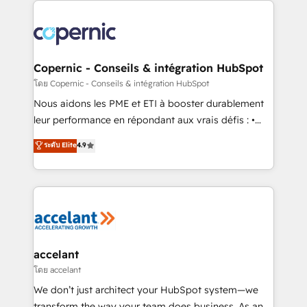
with outsourcing and ready to build something that
consistently ranked among their top 5 partners
lasts. So if you're ready to become the most trusted
worldwide, and with over 15 years in the ecosystem,
voice in your market, let’s talk.
Huble has built a track record that speaks for itself.
One company, one operating model, delivering
Copernic - Conseils & intégration HubSpot
across offices and consulting teams in the UK, USA,
โดย Copernic - Conseils & intégration HubSpot
Canada, Germany, France, Belgium, Singapore, and
Nous aidons les PME et ETI à booster durablement
South Africa. Certified compliant with ISO/IEC
leur performance en répondant aux vrais défis : •
27001:2022 and ISO 9001:2015 across all seven
Intégration de HubSpot avec d’autres outils (ERP,
ระดับ Elite
4.9
international offices and 175+ employees.
téléphonie, etc.) • Alignement des équipes grâce à un
outil et des données partagées • Amélioration de la
collecte et de l’analyse des données pour des
décisions éclairées • Optimisation de l’efficacité et
de la productivité des équipes Notre équipe de 30
consultants certifiés HubSpot aborde chaque projet
avec un engagement total, alignant processus
accelant
métiers et technologie, et guidant vos équipes à
โดย accelant
travers le changement, tout en centrant vos objectifs
We don’t just architect your HubSpot system—we
d’entreprise. Grâce à une méthodologie éprouvée
transform the way your team does business. As an