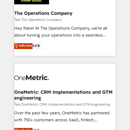
with intelligent automation to drive sustainable
growth. Our multidisciplinary team designs solutions
The Operations Company
that simplify complexity, boost performance, and
โดย The Operations Company
turn innovation into real impact. 🌍 Highlights •
Hey there! At The Operations Company, we’re all
HubSpot Partner since 2012 • 2022 EMEA Impact
about turning your operations into a seamless
Award: Best Integration • 150+ successful HubSpot
experience that powers real results. We specialize in
ระดับ Elite
5.0
projects • Clients in 30+ industries • Proprietary
transforming complex systems into efficient,
technology for integrations • Multilingual team:
scalable solutions that work across your entire
English, Spanish, Portuguese & Italian 👉 Grow
organization. We’re a unique blend of deep HubSpot
smarter with AI and HubSpot.
expertise, strategic thinking, and hands-on
operational know-how. We know that no two
businesses are alike, so we don’t do cookie-cutter
solutions. Instead, we dive in to understand your
OneMetric: CRM Implementations and GTM
engineering
needs, goals, and challenges to deliver solutions that
fit like a glove. We’re committed to being both
โดย OneMetric: CRM Implementations and GTM engineering
highly effective and fun to work with. We believe in
Over the past few years, OneMetric has partnered
efficient processes, as well as building great
with 750+ customers across SaaS, fintech,
relationships. Your success is our success, and we’re
healthcare, real estate, and other industries. With