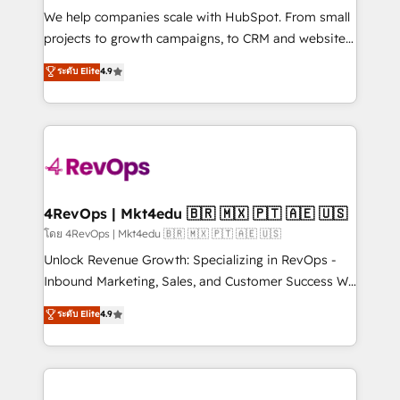
HubSpot Rising Star Why us? Harnessing the full
We help companies scale with HubSpot. From small
potential of the powerful HubSpot CRM. ✔️A team of
projects to growth campaigns, to CRM and websites.
HubSpot experts backed by over 10+ years of
Hire an agency that's experienced in every inch of
ระดับ Elite
4.9
HubSpot experience ✔️Flexible pricing models —
HubSpot and willing to work hand-in-hand with your
Hourly-fee (assigned one Dedicated HubSpot
team to simplify the complex and build a better
Admin); Monthly-fee (HubSpot Admin + Project
experience for your team and customers.
Manager); and Fixed Project Cost (as per
requirement). ✔️Helped over 25,000+ customers so
far with our HubSpot solutions. ✔️Bespoke apps &
on-demand bundle services. Connect with us today!
4RevOps | Mkt4edu 🇧🇷 🇲🇽 🇵🇹 🇦🇪 🇺🇸
โดย 4RevOps | Mkt4edu 🇧🇷 🇲🇽 🇵🇹 🇦🇪 🇺🇸
Unlock Revenue Growth: Specializing in RevOps -
Inbound Marketing, Sales, and Customer Success We
specialize in driving revenue growth for companies
ระดับ Elite
4.9
across industries through tailored marketing, sales,
and customer success strategies, utilizing RevOps
methodologies. As Latin America's largest HubSpot
partner and a global leader in education market, we