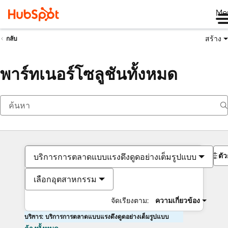
Me
สร้าง
กลับ
พาร์ทเนอร์โซลูชันทั้งหมด
ตั
บริการการตลาดแบบแรงดึงดูดอย่างเต็มรูปแบบ
เลือกอุตสาหกรรม
จัดเรียงตาม:
ความเกี่ยวข้อง
บริการ: บริการการตลาดแบบแรงดึงดูดอย่างเต็มรูปแบบ