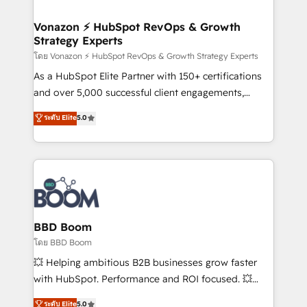
startups florissantes. Nos 3 grandes expertises sont :
➤ L’intégration de CRM et de méthodologie RevOps
Vonazon ⚡ HubSpot RevOps & Growth
Strategy Experts
pour aligner les équipes marketing, commerciales et
support client (data migration, synchronisation API,
โดย Vonazon ⚡ HubSpot RevOps & Growth Strategy Experts
audit et maintenance) ➤ La création de sites internet
As a HubSpot Elite Partner with 150+ certifications
de conversion qui transforment les visiteurs en
and over 5,000 successful client engagements,
opportunités d'affaires ➤ La mise en place de
Vonazon turns marketing complexity into
ระดับ Elite
5.0
stratégies d'acquisition marketing (SEO, SEA,
measurable, scalable growth. From onboarding to
inbound, automatisation marketing, ABM, IA,
enterprise-grade campaigns, our in-house team
emailing) Informations clés : - 10 ans d'expérience -
builds scalable strategies that drive long-term
100+ intégrations CRM HubSpot réussies - 40
revenue. ⚙️ HubSpot Integration & Optimization •
experts conseil - 150 certifications HubSpot
Seamless CRM, CMS, and automation setup •
cumulées
Complex platform migrations and data cleanups •
Custom APIs and third-party integrations 📈 End-to-
BBD Boom
End Revenue Acceleration • Lifecycle marketing and
โดย BBD Boom
pipeline growth programs • Sales enablement tools
💥 Helping ambitious B2B businesses grow faster
and CRM optimization • Retention strategies with
with HubSpot. Performance and ROI focused. 💥
customer journey mapping 🏅 Elite-Level HubSpot
BBD Boom is the HubSpot partner that can help you
ระดับ Elite
5.0
Execution • 750+ onboardings and 2,000+