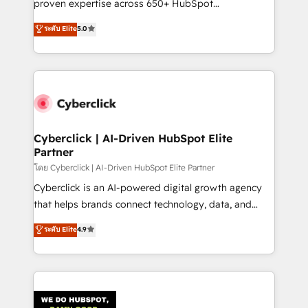
proven expertise across 650+ HubSpot
RevOps services align your sales, marketing, and
implementations. With 12+ years of HubSpot
customer success teams for peak performance. We
ระดับ Elite
5.0
experience, we help you use the HubSpot platform
optimize the revenue lifecycle—lead generation to
to its fullest capacity, improve your current HubSpot
retention—by refining processes and eliminating
website, or build your new one.
inefficiencies. Using HubSpot tools and data-driven
strategies, we create scalable solutions that
maximize profitability and adapt to your goals.
Cyberclick | AI-Driven HubSpot Elite
Partner
โดย Cyberclick | AI-Driven HubSpot Elite Partner
Cyberclick is an AI-powered digital growth agency
that helps brands connect technology, data, and
creativity to achieve measurable results. Founded in
ระดับ Elite
4.9
Barcelona and operating across Spain, LATAM, and
the UK, we support global companies in building
smarter marketing, sales, and customer success
strategies. As the only HubSpot Elite Partner in
Iberia (Spain & Portugal), we combine human insight