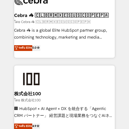
implementations, and 5,000+ pages ✨ CS: Clients
generating 7-digit MRR from inbound campaigns ✨
CS: 245% organic growth & +751% new visitors for a
Cebra 🦓 🇨🇱🇧🇷🇲🇽🇪🇸🇺🇸🇨🇴🇵🇪🇵🇦
full-funnel HubSpot project ✨ CS: 415% conversion
โดย Cebra 🦓 🇨🇱🇧🇷🇲🇽🇪🇸🇺🇸🇨🇴🇵🇪🇵🇦
boost with a new HubSpot site Recognized leaders:
Cebra 🦓 is a global Elite HubSpot partner group,
🏆 HubSpot Platform Migration Impact Award 🏆
combining technology, marketing and media
Clutch HubSpot Global Leader 🏆 Finalist: HubSpot
expertise across Latin America and Southern
ระดับ Elite
5.0
Inbound Campaign of the Year 🏆 Gold AVA Digital
Europe, with teams across 7 countries. Born in Chile,
Award for Best Website 🌟 Accreditations: CRM
we combine local insight with international reach to
Implementation, HubSpot Content Experience, CRM
help businesses grow through technology, creativity,
Data Migration & Custom Integration
AI and strategy. For over 12 years, we’ve delivered
500+ HubSpot implementations, building end-to-
end solutions that integrate CRM, AI automation,
inbound and loop marketing, content, and digital
株式会社100
creativity. Our multicultural team works in Spanish,
โดย 株式会社100
Portuguese, and English to design scalable strategies
🏢 HubSpot × AI Agent × DX を統合する「Agentic
that drive measurable growth. 🌎 Highlights: • 10+
CRM パートナー」 経営課題と現場業務をつなぐAIネイ
years as a HubSpot partner. • 2023 Impact Awards:
ティブ・エージェンシーとして、HubSpot Eliteの実装
ระดับ Elite
4.9
Platform Migration Excellence. • Top 3 Partner of the