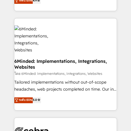
ระดับ Elite
4.9
all in this together! From startup to enterprise, we’ll
150+ HubSpot-certified experts, we deliver scalable
make sure your HubSpot setup becomes a
solutions to complex GTM and RevOps challenges.
powerhouse of productivity, so you can focus on
Our Expertise 🔹 Onboarding & Implementation:
what matters most: growing your business and
Accredited HubSpot Partner, ensuring smooth setup
wowing your customers. Let’s make HubSpot work
tailored to your GTM motion. 🔹 Migrations: Move
smarter for you!
from other CRMs to HubSpot without data loss or
downtime. 🔹 RevOps Strategy: Align teams,
processes, and data to drive revenue efficiency. 🔹
Integrations: Connect HubSpot with your tech stack
6Minded: Implementations, Integrations,
Websites
for better adoption. 🔹 Custom Solutions: Build
tailored apps, workflows, and configurations. We are
โดย 6Minded: Implementations, Integrations, Websites
SOC 2 Type II and ISO 27001 certified, reinforcing
Tailored implementations without out-of-scope
our commitment to data security and compliance. At
headaches, web projects completed on time. Our in-
OneMetric, we help revenue teams focus on the
house team of certified CRM architects, experts,
ระดับ Elite
5.0
OneMetric that matters most: revenue.
developers, designers, and marketers handles all
aspects of your HubSpot. ✨ 400+ global clients ✨
100+ seamless migrations from 15+ different CRMs
✨ 100,000+ hours in HubSpot projects, 75+ full Hub