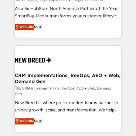
Accreditations. AI-Powered RevOps: Breeze AI,
custom AI agents, and high-integrity migrations for
As a 3x HubSpot North America Partner of the Year,
total reporting clarity. Security & Compliance: SOC 2
SmartBug Media transforms your customer lifecycle
Type I and HIPAA attested for enterprise-grade data
into a revenue engine. Our unified ecosystem
ระดับ Elite
5.0
security. 🏆 Why Bluleadz? GTM OS Partner | 16+
includes specialized divisions Globalia (AI &
Years Experience | 1,000+ Five-Star Reviews
Software) and Point Success Media (Paid Media),
making this the official home for all three brands. 🔄
Implementation & Integration - Seamless migrations
and system integrations powered by Globalia’s
technical development team. - 19 HubSpot-certified
trainers to drive platform adoption. 📈 Revenue
CRM Implementations, RevOps, AEO + Web,
Demand Gen
Generation - Full-funnel marketing and high-
performance advertising via Point Success Media. -
โดย CRM Implementations, RevOps, AEO + Web, Demand
Gen
Expert deployment of Breeze AI and custom agents
New Breed is where go-to-market teams partner to
to automate growth. 🏆 Elite Excellence - 8 platform
unlock growth, scale, and transformation. We help
accreditations and deep HIPAA-compliance
companies activate HubSpot’s AI-powered
expertise. - A team of 250+ experts dedicated to
ระดับ Elite
5.0
customer platform and operationalize HubSpot’s
your resilient growth.
Loop Marketing framework through expert-led