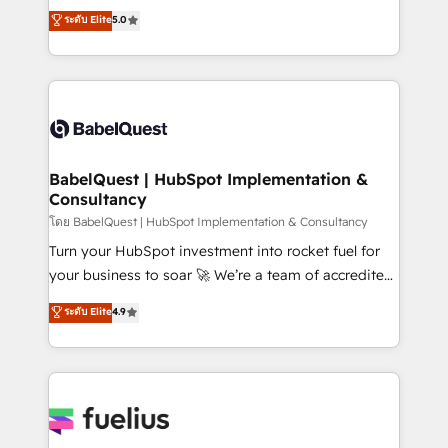
complexity, so your team can put HubSpot to work...
ระดับ Elite
5.0
Marketing, Sales, Operations, and Service Hubs. -
Welcome to our Profile! We help with: • CRM
Ongoing optimization, managed support, and
implementation, reports, workflows, and team
scalable retainers. Let’s make HubSpot your most
training • CRM migration from Salesforce, Pipedrive,
powerful growth engine. Built to convert, scale, and
Dynamics and others • Technical projects including
drive results.
custom API integrations • AI governance for
HubSpot-centred operations A little about us: •
Boutique 'Elite' team of 12 • 150+ clients across Sales
BabelQuest | HubSpot Implementation &
Consultancy
Hub, Marketing Hub, Service Hub, Data Hub and
CMS • ISO/IEC 27001:2022, ISO 9001:2015, and ISO
โดย BabelQuest | HubSpot Implementation & Consultancy
42001:2023 certified - the AI management standard •
Turn your HubSpot investment into rocket fuel for
GuardHub: our AI governance framework, built on
your business to soar 🚀 We’re a team of accredited
ISO 42001 Ready for the next step? Click the 👈
HubSpot experts ready to help you. We can
ระดับ Elite
4.9
'𝗖𝗼𝗻𝘁𝗮𝗰𝘁 𝗯𝘂𝘀𝗶𝗻𝗲𝘀𝘀' button to get in touch (𝘸𝘦'𝘳𝘦
implement the platform into complex business
𝘴𝘶𝘱𝘦𝘳 𝘳𝘦𝘴𝘱𝘰𝘯𝘴𝘪𝘷𝘦)
environments, optimise what you've got and make
sure you can actually use it, build your website in
HubSpot or create an inbound marketing strategy
for you and execute it on HubSpot. We are on the
G-Cloud 14 CCS (Crown Commercial Service)