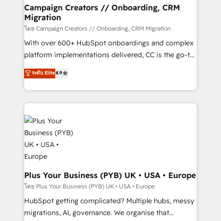
markets.
empowering our clients and developing their
Campaign Creators // Onboarding, CRM
Migration
autonomy. Get to grips with HubSpot through
guided implementation and seamless integration of
โดย Campaign Creators // Onboarding, CRM Migration
the CRM platform into your digital ecosystem. Would
With over 600+ HubSpot onboardings and complex
you like support in deploying your inbound
platform implementations delivered, CC is the go-to
marketing strategy? We'll provide support tailored
Elite Solutions Partner for businesses ready to
ระดับ Elite
4.9
to your needs and sales objectives. With 125+
migrate, replatform, and scale smarter. We specialize
certifications, we are part of the most certified
in high-impact CRM and CMS migrations and
Canadian agencies, and we both hold Onboarding
onboarding from platforms like Salesforce, NetSuite,
Accreditations. Based in Canada (coast to coast), our
Zoho, Pardot, Marketo, Microsoft Dynamics, Wix,
services are offered in both English & French.
WordPress and legacy CRMs, turning fragmented
systems into unified, growth-ready HubSpot
architectures that accelerate revenue operations and
performance. - Multi-object CRM migration, cleanup,
and implementation. - Pre-built and custom
Plus Your Business (PYB) UK • USA • Europe
integrations across your full tech stack. - Custom
โดย Plus Your Business (PYB) UK • USA • Europe
object setup, CMS builds, and full-funnel automation.
HubSpot getting complicated? Multiple hubs, messy
- Dashboards, lifecycle campaigns, and lead
migrations, AI, governance. We organise that
nurturing sequences. - Cross-hub setup across