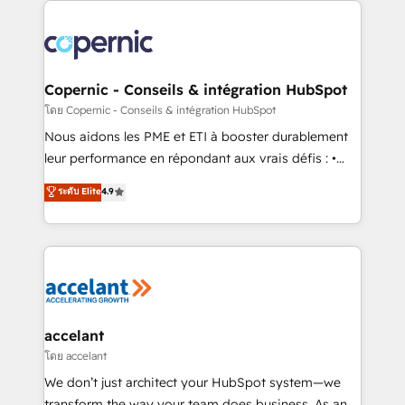
with outsourcing and ready to build something that
consistently ranked among their top 5 partners
lasts. So if you're ready to become the most trusted
worldwide, and with over 15 years in the ecosystem,
voice in your market, let’s talk.
Huble has built a track record that speaks for itself.
One company, one operating model, delivering
Copernic - Conseils & intégration HubSpot
across offices and consulting teams in the UK, USA,
โดย Copernic - Conseils & intégration HubSpot
Canada, Germany, France, Belgium, Singapore, and
Nous aidons les PME et ETI à booster durablement
South Africa. Certified compliant with ISO/IEC
leur performance en répondant aux vrais défis : •
27001:2022 and ISO 9001:2015 across all seven
Intégration de HubSpot avec d’autres outils (ERP,
ระดับ Elite
4.9
international offices and 175+ employees.
téléphonie, etc.) • Alignement des équipes grâce à un
outil et des données partagées • Amélioration de la
collecte et de l’analyse des données pour des
décisions éclairées • Optimisation de l’efficacité et
de la productivité des équipes Notre équipe de 30
consultants certifiés HubSpot aborde chaque projet
avec un engagement total, alignant processus
accelant
métiers et technologie, et guidant vos équipes à
โดย accelant
travers le changement, tout en centrant vos objectifs
We don’t just architect your HubSpot system—we
d’entreprise. Grâce à une méthodologie éprouvée
transform the way your team does business. As an