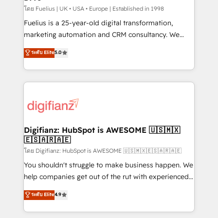
can support public sector companies as well the
โดย Fuelius | UK • USA • Europe | Established in 1998
other ones listed in our profile. Our services: -
Fuelius is a 25-year-old digital transformation,
HubSpot implementation - HubSpot CMS website
marketing automation and CRM consultancy. We
build We can do lots of things. But everything we do
enable mid-market and enterprise clients to
ระดับ Elite
5.0
is there for you to: - Grow revenue, and run your
maximise their return from digital and fuel their
business more efficiently - Build stronger
growth. We modernise platforms, streamline
relationships with customers - Make better
operations that are causing inefficiencies, improve
decisions with data - Find a new voice and reach
customer experiences, integrate systems, and
more people - Get the most out of your HubSpot
supercharge revenue operations Key services: • CRM
investment
Implementation • Systems Integration • Digital
Transformation / Web Development • RevOps &
Digifianz: HubSpot is AWESOME 🇺🇸🇲🇽
🇪🇸🇦🇷🇦🇪
Sales Consulting • Marketing Automation What
makes us different? 🚀 Top 0.5% of global HubSpot
โดย Digifianz: HubSpot is AWESOME 🇺🇸🇲🇽🇪🇸🇦🇷🇦🇪
agencies ⚙️ The strongest technical ability and
You shouldn't struggle to make business happen. We
integration capabilities 💼 Consultative, long-term
help companies get out of the rut with experienced,
partners who will embed ourselves into your
process-oriented teams implementing HubSpot
ระดับ Elite
4.9
business, processes and systems 🏢 We specialise in
Marketing, Sales, Service, CMS and Operations Hub,
working with mid-market and enterprise
so selling and actually engaging with your customers