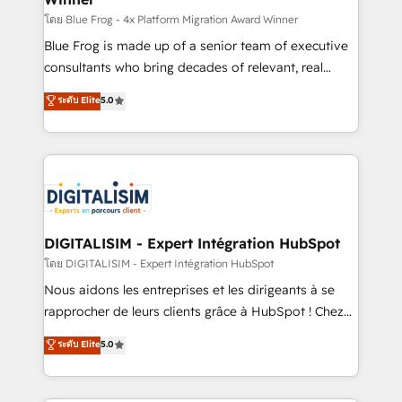
B2B sectors such as manufacturing, SaaS and
โดย Blue Frog - 4x Platform Migration Award Winner
business services. We prepare a customized
Blue Frog is made up of a senior team of executive
business case that demonstrates the value and
consultants who bring decades of relevant, real
impact of your digital transformation, including a
world experience to our client engagements. "Blue
ระดับ Elite
5.0
detailed financial rationale with a focus on ROI and
Frog is a top, trusted partner in HubSpot's
TCO. As a trusted extension of your team, we
ecosystem for a reason. Their team brings over a
believe in the power of partnership. Together, we
decade of experience to the table, along with deep
embark on a transformational journey that sets your
knowledge of the HubSpot platform and strategies
business up for long-term success. Unlock your
for driving growth. They are committed to helping
business. If not now, when?
our customers grow and finding solutions that fit
their unique business needs. We are thrilled to have
DIGITALISIM - Expert Intégration HubSpot
Blue Frog in the HubSpot ecosystem leading the
โดย DIGITALISIM - Expert Intégration HubSpot
way for customers!" - Yamini Rangan, CEO of
Nous aidons les entreprises et les dirigeants à se
HubSpot “Our experience with the team at Blue Frog
rapprocher de leurs clients grâce à HubSpot ! Chez
has been nothing short of extraordinary. Their years
DIGITALISIM, nous avons l'intime conviction que la
ระดับ Elite
5.0
of experience and quality of skilled staff has earned
réussite des entreprises passe par l’innovation web,
them a trusted reputation within the HubSpot
le marketing digital, et la relation client ! C'est
ecosystem as a reliable partner capable of delivering
pourquoi, nos experts sont à la fois capables de