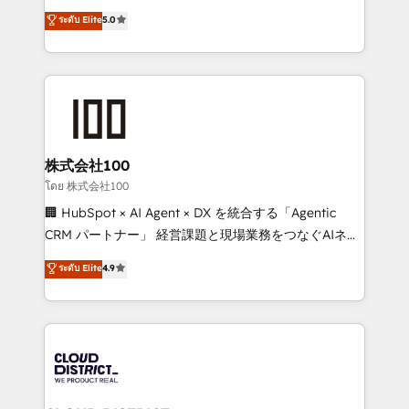
Clutch HubSpot Global Leader 🏆 Finalist: HubSpot
expertise across Latin America and Southern
ระดับ Elite
5.0
Inbound Campaign of the Year 🏆 Gold AVA Digital
Europe, with teams across 7 countries. Born in Chile,
Award for Best Website 🌟 Accreditations: CRM
we combine local insight with international reach to
Implementation, HubSpot Content Experience, CRM
help businesses grow through technology, creativity,
Data Migration & Custom Integration
AI and strategy. For over 12 years, we’ve delivered
500+ HubSpot implementations, building end-to-
end solutions that integrate CRM, AI automation,
inbound and loop marketing, content, and digital
株式会社100
creativity. Our multicultural team works in Spanish,
โดย 株式会社100
Portuguese, and English to design scalable strategies
🏢 HubSpot × AI Agent × DX を統合する「Agentic
that drive measurable growth. 🌎 Highlights: • 10+
CRM パートナー」 経営課題と現場業務をつなぐAIネイ
years as a HubSpot partner. • 2023 Impact Awards:
ティブ・エージェンシーとして、HubSpot Eliteの実装
ระดับ Elite
4.9
Platform Migration Excellence. • Top 3 Partner of the
力で顧客フロント業務を再設計します。 💡 100inc は何
Year LATAM 2022, 2023, 2024, 2025. • Partner of the
をする会社か？ HubSpotを共通基盤に、AIエージェン
Year 2024. • Organizer of Aliados.ai (AI, marketing &
トを組み込んだ顧客フロント業務（マーケティング・営
tech global congress). 👉 Ready to scale your
業・CS）を組織全体で設計・実装する日本のAIネイテ
business with HubSpot? Let Cebra’s experts help
ィブ・エージェンシーです。事業部・グループ会社・部
you grow faster, smarter, and with impact.
門が分立する組織で、データと業務プロセスのサイロ化