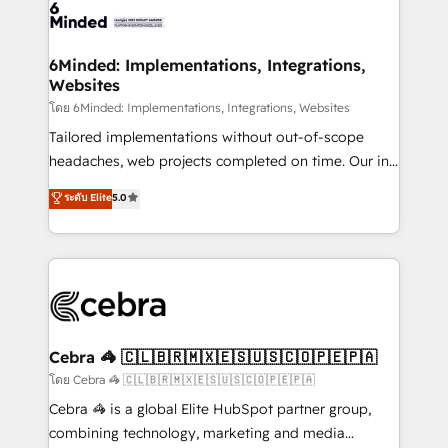
wowing your customers. Let’s make HubSpot work
tailored to your GTM motion. 🔹 Migrations: Move
smarter for you!
from other CRMs to HubSpot without data loss or
downtime. 🔹 RevOps Strategy: Align teams,
6Minded: Implementations, Integrations,
Websites
processes, and data to drive revenue efficiency. 🔹
Integrations: Connect HubSpot with your tech stack
โดย 6Minded: Implementations, Integrations, Websites
for better adoption. 🔹 Custom Solutions: Build
Tailored implementations without out-of-scope
tailored apps, workflows, and configurations. We are
headaches, web projects completed on time. Our in-
SOC 2 Type II and ISO 27001 certified, reinforcing
house team of certified CRM architects, experts,
ระดับ Elite
5.0
our commitment to data security and compliance. At
developers, designers, and marketers handles all
OneMetric, we help revenue teams focus on the
aspects of your HubSpot. ✨ 400+ global clients ✨
OneMetric that matters most: revenue.
100+ seamless migrations from 15+ different CRMs
✨ 100,000+ hours in HubSpot projects, 75+ full Hub
implementations, and 5,000+ pages ✨ CS: Clients
generating 7-digit MRR from inbound campaigns ✨
CS: 245% organic growth & +751% new visitors for a
Cebra 🦓 🇨🇱🇧🇷🇲🇽🇪🇸🇺🇸🇨🇴🇵🇪🇵🇦
full-funnel HubSpot project ✨ CS: 415% conversion
โดย Cebra 🦓 🇨🇱🇧🇷🇲🇽🇪🇸🇺🇸🇨🇴🇵🇪🇵🇦
boost with a new HubSpot site Recognized leaders:
Cebra 🦓 is a global Elite HubSpot partner group,
🏆 HubSpot Platform Migration Impact Award 🏆
combining technology, marketing and media