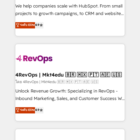
HubSpot Rising Star Why us? Harnessing the full
We help companies scale with HubSpot. From small
potential of the powerful HubSpot CRM. ✔️A team of
projects to growth campaigns, to CRM and websites.
HubSpot experts backed by over 10+ years of
Hire an agency that's experienced in every inch of
ระดับ Elite
4.9
HubSpot experience ✔️Flexible pricing models —
HubSpot and willing to work hand-in-hand with your
Hourly-fee (assigned one Dedicated HubSpot
team to simplify the complex and build a better
Admin); Monthly-fee (HubSpot Admin + Project
experience for your team and customers.
Manager); and Fixed Project Cost (as per
requirement). ✔️Helped over 25,000+ customers so
far with our HubSpot solutions. ✔️Bespoke apps &
on-demand bundle services. Connect with us today!
4RevOps | Mkt4edu 🇧🇷 🇲🇽 🇵🇹 🇦🇪 🇺🇸
โดย 4RevOps | Mkt4edu 🇧🇷 🇲🇽 🇵🇹 🇦🇪 🇺🇸
Unlock Revenue Growth: Specializing in RevOps -
Inbound Marketing, Sales, and Customer Success We
specialize in driving revenue growth for companies
ระดับ Elite
4.9
across industries through tailored marketing, sales,
and customer success strategies, utilizing RevOps
methodologies. As Latin America's largest HubSpot
partner and a global leader in education market, we