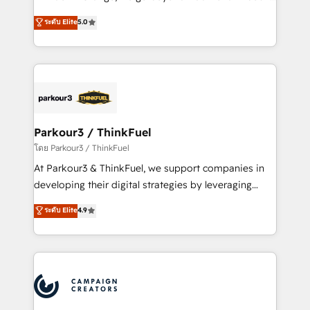
Revenue Operations API integrations AI-ready
Marketing with our exclusive methodologies:
ระดับ Elite
5.0
Website design Let’s turn your CRM into your growth
BOOMS and BOOST. Together, they form a powerful
engine!
combination that has driven success for over 800
businesses worldwide. As Elite HubSpot Partners, we
specialize in crafting high-performance growth
strategies that integrate data-driven marketing,
automation, and revenue intelligence to help
companies scale faster and smarter. 🔹 BOOMS:
Parkour3 / ThinkFuel
Demand generation for all your buyers With BOOMS,
โดย Parkour3 / ThinkFuel
you invest in 100% of your buyers, accelerating your
At Parkour3 & ThinkFuel, we support companies in
growth and positioning yourself as an undisputed
developing their digital strategies by leveraging
leader. 🔹 BOOST: Optimize your digital
technologies and automating their marketing and
ระดับ Elite
4.9
transformation process A methodology designed to
sales processes to generate growth. Our offer spans
implement HubSpot effectively and optimize your
from Strategy to Operations. We specialize in CRM
digital processes. 🔹 Trusted by Industry Leaders
onboarding and implementation, web design, sales
With an average rating of 4.9/5 and a proven track
& marketing automation, and digital marketing. With
record of business transformation, our growth-first
extensive experience working with tech companies
approach has helped brands dominate their
and manufacturers since 2002, we are committed to