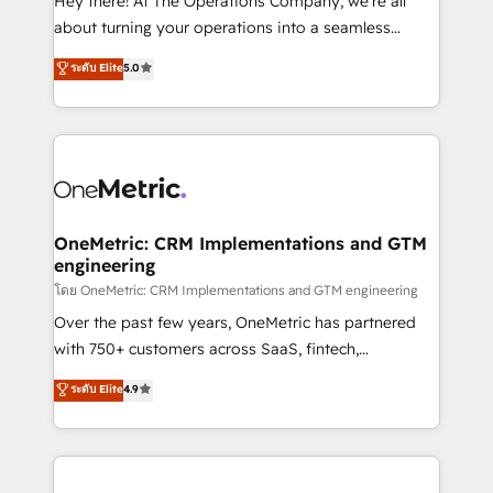
Hey there! At The Operations Company, we’re all
HubSpot Partner since 2012 • 2022 EMEA Impact
about turning your operations into a seamless
Award: Best Integration • 150+ successful HubSpot
experience that powers real results. We specialize in
ระดับ Elite
5.0
projects • Clients in 30+ industries • Proprietary
transforming complex systems into efficient,
technology for integrations • Multilingual team:
scalable solutions that work across your entire
English, Spanish, Portuguese & Italian 👉 Grow
organization. We’re a unique blend of deep HubSpot
smarter with AI and HubSpot.
expertise, strategic thinking, and hands-on
operational know-how. We know that no two
businesses are alike, so we don’t do cookie-cutter
solutions. Instead, we dive in to understand your
OneMetric: CRM Implementations and GTM
engineering
needs, goals, and challenges to deliver solutions that
fit like a glove. We’re committed to being both
โดย OneMetric: CRM Implementations and GTM engineering
highly effective and fun to work with. We believe in
Over the past few years, OneMetric has partnered
efficient processes, as well as building great
with 750+ customers across SaaS, fintech,
relationships. Your success is our success, and we’re
healthcare, real estate, and other industries. With
ระดับ Elite
4.9
all in this together! From startup to enterprise, we’ll
150+ HubSpot-certified experts, we deliver scalable
make sure your HubSpot setup becomes a
solutions to complex GTM and RevOps challenges.
powerhouse of productivity, so you can focus on
Our Expertise 🔹 Onboarding & Implementation:
what matters most: growing your business and
Accredited HubSpot Partner, ensuring smooth setup