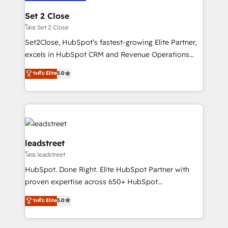
go-to-market systems that align people, process,
and technology for predictable, scalable revenue
Set 2 Close
growth. Our expertise spans RevOps, CRM and data
โดย Set 2 Close
architecture, AI enablement, and strategic marketing,
Set2Close, HubSpot’s fastest-growing Elite Partner,
delivered through our proprietary FLAIR framework
excels in HubSpot CRM and Revenue Operations
for responsible AI adoption. As a HubSpot Elite
(RevOps) services to boost B2B sales and growth.
ระดับ Elite
5.0
Partner and ISO 27001:2022 certified consultancy,
As a top HubSpot Elite Partner, we specialize in
we blend strategy, creativity, and technology to help
custom HubSpot CRM solutions. Our experts design,
organisations scale smarter and grow stronger.
implement, and optimize systems to enhance user
experience, functionality, and adoption across sales,
marketing, and service teams. From setup to
refinement, we streamline workflows, improve lead
leadstreet
management, and speed up deal closures. With 500+
โดย leadstreet
projects completed, our Agile approach ensures your
HubSpot. Done Right. Elite HubSpot Partner with
HubSpot CRM drives measurable results. Our
proven expertise across 650+ HubSpot
RevOps services align your sales, marketing, and
implementations. With 12+ years of HubSpot
customer success teams for peak performance. We
ระดับ Elite
5.0
experience, we help you use the HubSpot platform
optimize the revenue lifecycle—lead generation to
to its fullest capacity, improve your current HubSpot
retention—by refining processes and eliminating