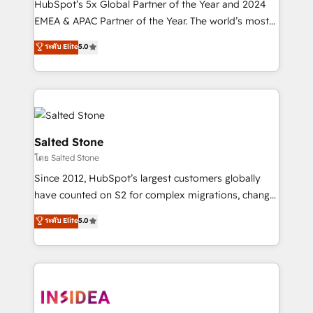
HubSpot’s 5x Global Partner of the Year and 2024
EMEA & APAC Partner of the Year. The world’s most
experienced and fully accredited HubSpot Solutions
ระดับ Elite
5.0
Partner. 🚀 With 2,750+ HubSpot projects delivered
and 370+ specialists across EMEA, APAC and NAM,
we de-risk complex CRM programmes and
accelerate ROI across every HubSpot Hub. 🧭 From
multi-region migrations to AI-powered automation,
we turn complexity into clarity, human at global
Salted Stone
scale. 🏆 HubSpot’s CEO called us “the partner of the
โดย Salted Stone
future.” Others agree it is proof of trust built through
Since 2012, HubSpot’s largest customers globally
measurable impact.
have counted on S2 for complex migrations, change
management, systems integration, and creative
ระดับ Elite
5.0
solutions that deliver measurable impact and
transform brand experiences As one of the few full-
service creative agencies in the HubSpot
ecosystem, we blend strategy, technology, & award-
winning design to build scalable, globally
regionalized HubSpot websites, integrated