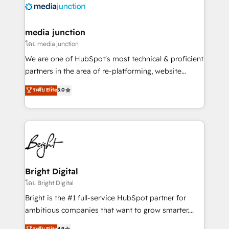
offer unparalleled insights. Operating in five
countries—Brazil, UAE (Abu Dhabi/Dubai/Sharjah),
Mexico, USA, and Portugal—we've executed over a
media junction
hundred successful operations. Our approach,
โดย media junction
rooted in RevOps principles, integrates analysis,
We are one of HubSpot's most technical & proficient
training, planning, and qualification. Leveraging
partners in the area of re-platforming, website
technology, data analytics, CRM optimization, and
design & development. We specialize in multi-hub
ระดับ Elite
5.0
inbound marketing tactics, we focus on
implementations for mid-market & enterprise
understanding, nurturing, and converting leads.
companies. We are woman-owned, powered by
Partner with us to unlock your business's full
coffee, and we ❤️ dogs. We produce award-winning
potential and achieve sustained growth in today's
work for our clients. 🏆2023 Technical Expertise
competitive market.
Impact Award 🏆2022 Technical Expertise Impact
Award 🏆2022 Platform Migration Excellence Impact
Award 🏆2020 Elite Solutions Partner 🏆2019
Bright Digital
Integrations HubSpot Impact Award 🏆2019
โดย Bright Digital
Marketing Enablement HubSpot Impact Award 🏆
Bright is the #1 full-service HubSpot partner for
2018 Website Design HubSpot Impact Award 🏆2017
ambitious companies that want to grow smarter.
Website Design HubSpot Impact Award 🏆2016
From HubSpot onboarding, to training, from
ระดับ Elite
4.9