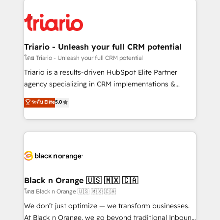
remarkable experiences for our most sophisticated
gérer votre projet de création de site internet, votre
clients.” - Brian Garvey, VP, Solutions Partner
référencement, votre stratégie digitale et le pilotage
Program, HubSpot.
et l'intégration d'HubSpot ! Les grandes phases d'un
projet HubSpot avec DIGITALISIM : 🧽 Nettoyage,
Triario - Unleash your full CRM potential
migration et intégration des bases de données. 🚀
โดย Triario - Unleash your full CRM potential
Développement des interfaces avec vos logiciels
Triario is a results-driven HubSpot Elite Partner
métiers ⚙️ Configuration de la plateforme HubSpot
agency specializing in CRM implementations &
📈 Configuration de rapports et tableaux de bord 🤝
migrations, Revenue Operations, Custom
ระดับ Elite
5.0
Book Process & Guidelines utilisateurs 🎓
Integrations, Custom AI agents and AI-ready Website
Formations des utilisateurs
Design With over 15 years of experience, we help
companies bridge the gap between marketing, sales,
and customer success through smart automation,
data hygiene, and tailored HubSpot solutions. Our
clients choose us because we blend the expertise of
a global consultancy with the care and agility of a
Black n Orange 🇺🇸 🇲🇽 🇨🇦
boutique firm. At Triario, we’re big enough to deliver
โดย Black n Orange 🇺🇸 🇲🇽 🇨🇦
but small enough to listen. Our Services: HubSpot
We don’t just optimize — we transform businesses.
implementations & data migration Custom AI agents
At Black n Orange, we go beyond traditional Inbound