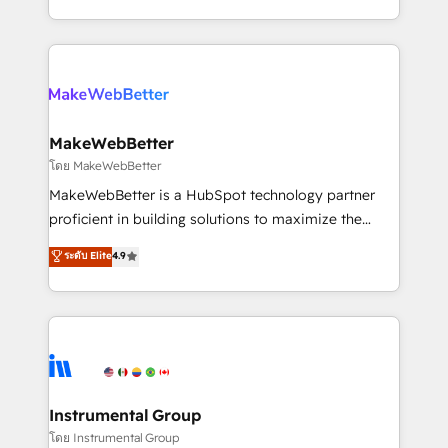
service wired together. ➤ AI and Integrations: Layer
solve the right problem with the right solution. As the
Breeze AI, custom agents, and APIs to remove
only firm in the world to hold Elite Partner
manual work. ➤ Ongoing Management: Monthly
Accreditations with both HubSpot and Clay, our
tune-ups, feature rollouts, adoption coaching. Buying
clients gain a unique advantage in CRM architecture,
HubSpot, switching to it, or reviving a stale portal?
pipeline generation, data intelligence, and go-to-
We are built for the work.
market execution. Why B2B Businesses Choose RP: -
MakeWebBetter
Secure: Soc2 compliant 🛡️ - Pricing: Implementations
โดย MakeWebBetter
starting at $1,5k 💵 - Speed: Launch in 14 days ⚡ -
MakeWebBetter is a HubSpot technology partner
Global: 75+ RPers across five continents 🌐 - Scale:
proficient in building solutions to maximize the
Largest organically grown & fastest tiering Elite
operational efficiency of HubSpot. The fastest-
ระดับ Elite
4.9
HubSpot Partner 🪴 - Sales Hub: More
growing tech-enabler & facilitator, MakeWebBetter,
implementations than any other Partner 💻 -
hands you the blend of HubSpot expertise &
Migrations: We convert Salesforce addicts to
eminent solutions & integrations. Trust us to
HubSpot evangelists 🧡 Don't hire a marketing
streamline your HubSpot experience. 🚀HubSpot
agency for an Ops problem. Don't hire a technical
Elite Partners with 10+ years of HubSpot experience
agency for a growth problem. Hire a partner built to
🤝HubSpot Premier Integration partner 🤝Google
solve both.
Premier Partner 2023 🌟5 HubSpot Accreditations 🌟
Instrumental Group
Won HubSpot Theme Challenge 2021 🌟INBOUND’19
โดย Instrumental Group