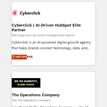
website, or build your new one.
inefficiencies. Using HubSpot tools and data-driven
strategies, we create scalable solutions that
maximize profitability and adapt to your goals.
Cyberclick | AI-Driven HubSpot Elite
Partner
โดย Cyberclick | AI-Driven HubSpot Elite Partner
Cyberclick is an AI-powered digital growth agency
that helps brands connect technology, data, and
creativity to achieve measurable results. Founded in
ระดับ Elite
4.9
Barcelona and operating across Spain, LATAM, and
the UK, we support global companies in building
smarter marketing, sales, and customer success
strategies. As the only HubSpot Elite Partner in
Iberia (Spain & Portugal), we combine human insight
with intelligent automation to drive sustainable
growth. Our multidisciplinary team designs solutions
The Operations Company
that simplify complexity, boost performance, and
โดย The Operations Company
turn innovation into real impact. 🌍 Highlights •