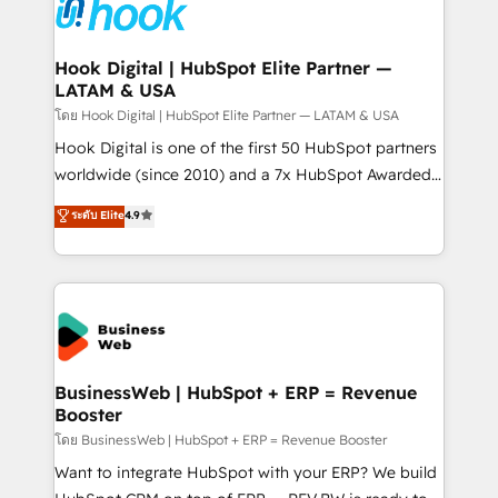
strive for optimal customer processes and
Onboarding - Data Migration & Integrations -
experiences. Systony – We believe you can grow!
Technical Audit & Optimization Strategic Solutions: -
Revenue Operations - Inbound Marketing -
Hook Digital | HubSpot Elite Partner —
LATAM & USA
Outbound Marketing - HubSpot CMS Website
Design & Development We empower our clients to
โดย Hook Digital | HubSpot Elite Partner — LATAM & USA
reach their full potential by providing transparent,
Hook Digital is one of the first 50 HubSpot partners
relationship-driven support. With over 300 HubSpot
worldwide (since 2010) and a 7x HubSpot Awarded
certifications and accreditations, we deliver both the
Elite Partner. With 500+ projects across the U.S.,
ระดับ Elite
4.9
technical know-how and strategic guidance you
Brazil, and LATAM, we combine global expertise with
need to succeed.
regional experience. Today, we are Brazil’s largest
HubSpot Elite Partner—trusted by companies across
the Americas to scale smarter. ⚙️ CRM
Implementation & Migration Onboarding across all
Hubs, plus migrations from Salesforce, Pipedrive, RD
Station, Freshdesk, Intercom, and more. Custom
BusinessWeb | HubSpot + ERP = Revenue
Booster
objects, automations, and integrations built for
growth. 🚀 AI-Driven GTM Orchestration Unify
โดย BusinessWeb | HubSpot + ERP = Revenue Booster
HubSpot with LinkedIn, WhatsApp, email, paid
Want to integrate HubSpot with your ERP? We build
media, and AI voice to drive pipeline. 🤖 AI Custom