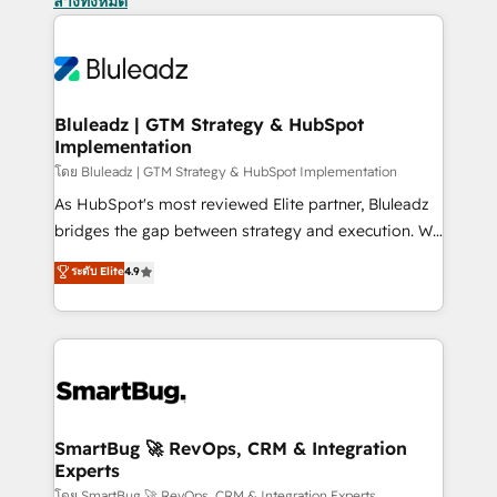
ล้างทั้งหมด
Bluleadz | GTM Strategy & HubSpot
Implementation
โดย Bluleadz | GTM Strategy & HubSpot Implementation
As HubSpot's most reviewed Elite partner, Bluleadz
bridges the gap between strategy and execution. We
don't just "set up tools" — we install the GTM
ระดับ Elite
4.9
Operating System (GTM OS) to align your leadership
and engineer a portal that drives predictable
revenue velocity. 🚀 GTM Strategy & Alignment
Workshops & Sprints: Identify "Valleys of Death"
stalling growth. Fix your ICP, Math, and Story to stop
"accelerating a mess." ⚙️ Elite Engineering & AI
Scalable Architecture: Zero-technical-debt setup
SmartBug 🚀 RevOps, CRM & Integration
Experts
across all Hubs, validated by our 7 HubSpot
โดย SmartBug 🚀 RevOps, CRM & Integration Experts