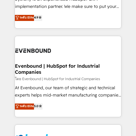
broke. Built for mid-market reality—practical
implementation partner. We make sure to put your
solutions that work with your actual headcount and
organization's needs and goals first and think along
ระดับ Elite
4.9
constraints. By the Numbers 🏆 Top 1% of all
with your organization. We are only satisfied once
HubSpot partners 🔄 Top 5% globally in client
you are too. Why Systony? - 20+ years of
retention 📅 8+ years of consistent results since 2017
experience with CRM, Marketing, Sales & Service
Who We Serve Revenue teams, marketing leaders,
implementations - 500+ successful onboardings -
and sales ops at mid-market companies ready to
Own back-end developers - Complex data
move beyond spreadsheets into unified systems
migrations (e.g. Salesforce, MS Dynamics, Perfect
that drive real business results.
View, SuperOffice) - Custom integrations (e.g. MS
Evenbound | HubSpot for Industrial
Companies
Business Central, Navision, AX, SAP, Exact, AFAS) We
focus on growing B2B companies in the SME sector
โดย Evenbound | HubSpot for Industrial Companies
such as manufacturing, SaaS, business services and
At Evenbound, our team of strategic and technical
wholesaler companies. As an experienced HubSpot
experts helps mid-market manufacturing companies
partner, we know how important user adoption is.
achieve real growth. We specialize in delivering
ระดับ Elite
5.0
That's why we have developed a step-by-step
tailored solutions that drive results by leveraging
implementation process that focuses on user
HubSpot’s platform and data to fuel success.
adoption. We’re experts on connecting data,
Technical Solutions: - HubSpot Technical Consulting -
technology and people with each other. Together we
HubSpot CRM Implementation - HubSpot