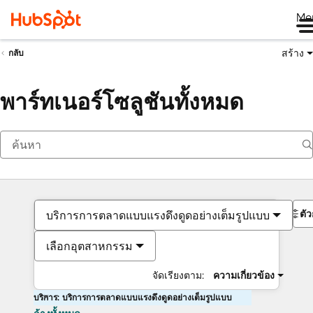
Me
สร้าง
กลับ
พาร์ทเนอร์โซลูชันทั้งหมด
ตั
บริการการตลาดแบบแรงดึงดูดอย่างเต็มรูปแบบ
เลือกอุตสาหกรรม
จัดเรียงตาม:
ความเกี่ยวข้อง
บริการ: บริการการตลาดแบบแรงดึงดูดอย่างเต็มรูปแบบ