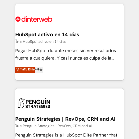
organisations, global organisations and those with
feels easy and pain-free. We are a top ranked
complex use cases 🏆 CRM Implementation,
HubSpot Elite Partner, winner of Rookie of the Year
Platform Enablement, Custom Integration and
and Customer First Awards, 4.9/5 rating in HubSpot
Onboarding Accredited 🔐 ISO27001 & ISO9001
Reviews and 4.9/5 rating in Clutch Reviews. Digifianz
Certified
helps the following industries: logistics & 3PL, home
HubSpot activo en 14 días
improvement & construction, branding and
โดย HubSpot activo en 14 días
commercialization, real estate, health, education,
Pagar HubSpot durante meses sin ver resultados
SaaS, Software Dev & IT and consulting, make the
frustra a cualquiera. Y casi nunca es culpa de la
most out of their HubSpot experience operating in
herramienta: es del enfoque con el que se
ระดับ Elite
4.8
the United States, EU, UAE, Mexico and Latin
implementó. Trabajamos con un catálogo de +80
America. From casual user to super fan: make
casos de uso: cada uno resuelve un problema
HubSpot an experience you LOVE!
concreto de tu operación en HubSpot. La entrega
toma de 1 a 3 semanas por caso, abordamos varios
en paralelo cuando tiene sentido, y siempre
confirmamos resultados antes de seguir avanzando.
Empiezas a ver resultados antes de que termine el
Penguin Strategies | RevOps, CRM and AI
mes. 🏆 HubSpot Partner of the Year 2022, máximo
โดย Penguin Strategies | RevOps, CRM and AI
reconocimiento del ecosistema. Elite Solutions
Penguin Strategies is a HubSpot Elite Partner that