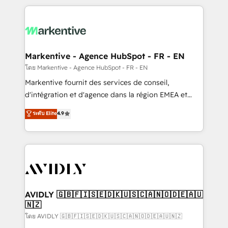
services, smart agents, and purpose-built apps,
tailored to your business. Together, we unlock
results, fast. ⚙️CRM & RevOps: Align all Hubs to your
buyer journey for clean data, scalability, & reporting.
🎯Demand Gen & ABM: Drive pipeline with inbound,
Markentive - Agence HubSpot - FR - EN
ABM, AEO, SEO, & paid media. 👩‍💻Web Design:
โดย Markentive - Agence HubSpot - FR - EN
Build high-performing websites with UX, messaging,
Markentive fournit des services de conseil,
& conversion strategy that drive results. 🤖AI
d'intégration et d'agence dans la région EMEA et
Strategy: Activate Breeze Agents, configure HubSpot
North America. Avec plus de 115 experts en
ระดับ Elite
4.9
AI, & maximize AEO with tailored AI services. 🧩
marketing automation, Growth, Revops, CRM et
Integrations: Extend HubSpot with custom
webdesign. Markentive is both a consulting firm, a
integrations, hosting, & maintenance.
digital agency and an integrator. With over 115
experts in marketing automation, growth, revops,
CRM and webdesign (We focus on EMEA - USA
customers).
AVIDLY 🇬🇧🇫🇮🇸🇪🇩🇰🇺🇸🇨🇦🇳🇴🇩🇪🇦🇺
🇳🇿
โดย AVIDLY 🇬🇧🇫🇮🇸🇪🇩🇰🇺🇸🇨🇦🇳🇴🇩🇪🇦🇺🇳🇿