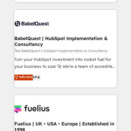
implementation, reports, workflows, and team
Marketing, Sales, Operations, and Service Hubs. -
training • CRM migration from Salesforce, Pipedrive,
Ongoing optimization, managed support, and
Dynamics and others • Technical projects including
scalable retainers. Let’s make HubSpot your most
custom API integrations • AI governance for
powerful growth engine. Built to convert, scale, and
HubSpot-centred operations A little about us: •
drive results.
Boutique 'Elite' team of 12 • 150+ clients across Sales
BabelQuest | HubSpot Implementation &
Consultancy
Hub, Marketing Hub, Service Hub, Data Hub and
CMS • ISO/IEC 27001:2022, ISO 9001:2015, and ISO
โดย BabelQuest | HubSpot Implementation & Consultancy
42001:2023 certified - the AI management standard •
Turn your HubSpot investment into rocket fuel for
GuardHub: our AI governance framework, built on
your business to soar 🚀 We’re a team of accredited
ISO 42001 Ready for the next step? Click the 👈
HubSpot experts ready to help you. We can
ระดับ Elite
4.9
'𝗖𝗼𝗻𝘁𝗮𝗰𝘁 𝗯𝘂𝘀𝗶𝗻𝗲𝘀𝘀' button to get in touch (𝘸𝘦'𝘳𝘦
implement the platform into complex business
𝘴𝘶𝘱𝘦𝘳 𝘳𝘦𝘴𝘱𝘰𝘯𝘴𝘪𝘷𝘦)
environments, optimise what you've got and make
sure you can actually use it, build your website in
HubSpot or create an inbound marketing strategy
for you and execute it on HubSpot. We are on the
G-Cloud 14 CCS (Crown Commercial Service)
framework, meaning we've been accredited by
Fuelius | UK • USA • Europe | Established in
1998
HubSpot and vetted by the CCS, which means we