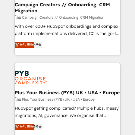
markets.
empowering our clients and developing their
Campaign Creators // Onboarding, CRM
Migration
autonomy. Get to grips with HubSpot through
guided implementation and seamless integration of
โดย Campaign Creators // Onboarding, CRM Migration
the CRM platform into your digital ecosystem. Would
With over 600+ HubSpot onboardings and complex
you like support in deploying your inbound
platform implementations delivered, CC is the go-to
marketing strategy? We'll provide support tailored
Elite Solutions Partner for businesses ready to
ระดับ Elite
4.9
to your needs and sales objectives. With 125+
migrate, replatform, and scale smarter. We specialize
certifications, we are part of the most certified
in high-impact CRM and CMS migrations and
Canadian agencies, and we both hold Onboarding
onboarding from platforms like Salesforce, NetSuite,
Accreditations. Based in Canada (coast to coast), our
Zoho, Pardot, Marketo, Microsoft Dynamics, Wix,
services are offered in both English & French.
WordPress and legacy CRMs, turning fragmented
systems into unified, growth-ready HubSpot
architectures that accelerate revenue operations and
Plus Your Business (PYB) UK • USA • Europe
performance. - Multi-object CRM migration, cleanup,
โดย Plus Your Business (PYB) UK • USA • Europe
and implementation. - Pre-built and custom
HubSpot getting complicated? Multiple hubs, messy
integrations across your full tech stack. - Custom
migrations, AI, governance. We organise that
object setup, CMS builds, and full-funnel automation.
complexity, so your team can put HubSpot to work...
ระดับ Elite
5.0
- Dashboards, lifecycle campaigns, and lead
Welcome to our Profile! We help with: • CRM
nurturing sequences. - Cross-hub setup across