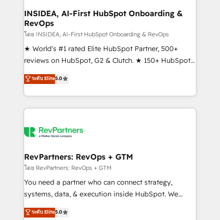
marketing campaigns, & RevOps frameworks that
INSIDEA, AI-First HubSpot Onboarding &
RevOps
fuel long-term success We connect the entire
customer lifecycle through seamless integrations,
โดย INSIDEA, AI-First HubSpot Onboarding & RevOps
ensure long-term adoption with change-
★ World's #1 rated Elite HubSpot Partner, 500+
management programs, and align marketing, sales,
reviews on HubSpot, G2 & Clutch. ★ 150+ HubSpot
and service to drive sustainable growth With 6 key
Certified Experts & Trainers across the team ★
ระดับ Elite
5.0
HubSpot accreditations and experience across
1,500+ implementations across five continents ★ AI-
hundreds of organizations in dozens of industries,
First, RevOps-led, Onboarding obsessed ★
there’s a good chance one of our globally integrated
Company of the Year 2024/25 INSIDEA helps
teams has worked with clients just like you Let’s
growing companies turn HubSpot into a revenue
explore whether S2 is the partner you’ve been
engine. We onboard your team, migrate your data,
looking for...and get your next big initiative moving!
and build AI-powered workflows that drive adoption
from week one, in your time zone. What we do ➤
RevPartners: RevOps + GTM
Onboarding: Live in weeks, with workflows built
โดย RevPartners: RevOps + GTM
around your business, not a template. ➤ Migration:
You need a partner who can connect strategy,
Move from any legacy CRM. Zero downtime, full data
systems, data, & execution inside HubSpot. We
integrity. ➤ Implementation: Configure HubSpot to
bridge the gap where most agencies fall short by
ระดับ Elite
5.0
run your revenue process. Sales, marketing, and
combining GTM strategy with technical execution to