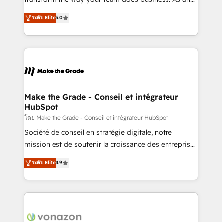
auprès de plus de 400 clients, nous comprenons
Elite HubSpot Solutions Partner, we specialize in
ระดับ Elite
5.0
rapidement vos enjeux et intégrons parfaitement
creating tailored, end-to-end CRM solutions that
HubSpot dans votre organisation. Pour toute
accelerate growth, improve operational efficiency,
question technique ou besoin de structuration de
and ensure faster time to value on HubSpot. What
votre projet HubSpot, contactez notre équipe pour
sets us apart? Our people-centric approach. From
un échange dédié.
day one, our team takes the time to deeply
understand your unique needs, crafting custom
strategies that deliver impactful results. Our mission
Make the Grade - Conseil et intégrateur
HubSpot
is to empower you to unlock HubSpot’s full potential
—faster. Through expert training, unmatched
โดย Make the Grade - Conseil et intégrateur HubSpot
responsiveness, and ongoing support, we equip
Société de conseil en stratégie digitale, notre
your team to adopt new systems with confidence
mission est de soutenir la croissance des entreprises
and achieve a unified, data-driven approach to
B2B à travers l’acquisition de nouveaux clients,
ระดับ Elite
4.9
customer engagement.
l'intégration CRM et le développement des revenus
auprès de vos comptes existants. En France et à
l'international, nous travaillons avec des ETI
ambitieuses, des grands groupes voulant aller au-
delà d’une simple transformation digitale et des