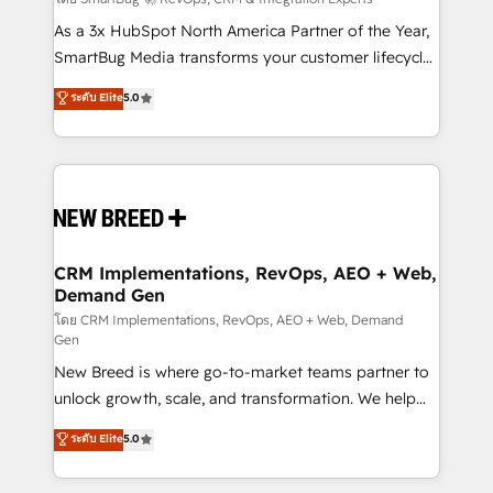
Accreditations. AI-Powered RevOps: Breeze AI,
custom AI agents, and high-integrity migrations for
As a 3x HubSpot North America Partner of the Year,
total reporting clarity. Security & Compliance: SOC 2
SmartBug Media transforms your customer lifecycle
Type I and HIPAA attested for enterprise-grade data
into a revenue engine. Our unified ecosystem
ระดับ Elite
5.0
security. 🏆 Why Bluleadz? GTM OS Partner | 16+
includes specialized divisions Globalia (AI &
Years Experience | 1,000+ Five-Star Reviews
Software) and Point Success Media (Paid Media),
making this the official home for all three brands. 🔄
Implementation & Integration - Seamless migrations
and system integrations powered by Globalia’s
technical development team. - 19 HubSpot-certified
trainers to drive platform adoption. 📈 Revenue
CRM Implementations, RevOps, AEO + Web,
Demand Gen
Generation - Full-funnel marketing and high-
performance advertising via Point Success Media. -
โดย CRM Implementations, RevOps, AEO + Web, Demand
Gen
Expert deployment of Breeze AI and custom agents
New Breed is where go-to-market teams partner to
to automate growth. 🏆 Elite Excellence - 8 platform
unlock growth, scale, and transformation. We help
accreditations and deep HIPAA-compliance
companies activate HubSpot’s AI-powered
expertise. - A team of 250+ experts dedicated to
ระดับ Elite
5.0
customer platform and operationalize HubSpot’s
your resilient growth.
Loop Marketing framework through expert-led