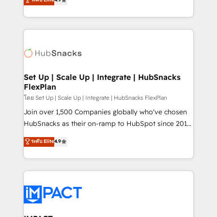
Growth-Driven Design Agency of the Year 🏆2016
developing a new website to lead generation and
Sales Enablement HubSpot Impact Award 🏆2015
digital marketing; we do it all (and with great
Growth-Driven Design Agency of the Year 🏆2015
results)! In short, our services include: - HubSpot
Became the 5th Agency to reach Diamond 🏆2014
consultancy: onboarding, training, data migration -
HubSpot COS Performance Award 🏆2014 HubSpot
HubSpot development: websites, custom modules,
COS Design Award 🏆2013 HubSpot Marketplace
integrations - Marketing & sales solutions: digital
Provider of the Year 🏆2011 Became a HubSpot
marketing, advertising, campaigns, content and
Set Up | Scale Up | Integrate | HubSnacks
Partner 📆Founded in 1997
FlexPlan
design We connect people, data and technology to
improve customer experiences. With our bright
โดย Set Up | Scale Up | Integrate | HubSnacks FlexPlan
people, exciting ideas and can-do mentality, we
Join over 1,500 Companies globally who've chosen
ensure revenue growth on a daily basis. So tell us
HubSnacks as their on-ramp to HubSpot since 2014
your challenge; our passionate and growth driven
Simple pay-as-you-go plans that accelerate value...
ระดับ Elite
4.9
team of 100+ experts is ready for you! Driving digital
1️⃣ Set Up | Onboarding New or Check-fixing existing
growth | www.brightdigital.com
HubSpot portals 2️⃣ Scale Up | 100% HubSpot Task
Execution... Global 24/7 ... All Experts 3️⃣ Integrate |
your entire Tech Stack with Custom Integrations
Slash months from your API Integration project... ⬅️
Click "Contact Business" ⬅️ to access 150+ Kickstart
Integration templates that put HubSpot in the center