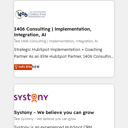
digital solutions on the market, ranging from CRM
ンツとサイト構造を最適化。 🏆 なぜ100incを選ぶの
processes and technologies to digital strategy, from
か？ ✓ HubSpot Eliteパートナー認定 ✓ HubSpotアワ
marketing automation to online and offline sales
ード受賞・HUGリーダー ✓ ISO27001:2022 /
processes through Customer Service Management,
ISO9001:2015 取得 ✓ 400社以上の導入実績 ✓
allowing companies to optimize processes and meet
1406 Consulting | Implementation,
HubSpot大百科 出版 CRM・AI活用に関するご相談、現
Integration, AI
the needs of the customer. We are part of Impresoft
状整理の壁打ちなど、構想段階からお気軽にお問い合わ
Group, a group of specialized and complementary
โดย 1406 Consulting | Implementation, Integration, AI
せください。
companies that divide their offer into 4
Strategic HubSpot Implementation + Coaching
Competence Centers: Smart Manufacturing,
Partner As an Elite HubSpot Partner, 1406 Consulting
Customer First, Enabling Technologies & Security.
helps mid-market revenue teams transform how
ระดับ Elite
5.0
The synergies generated by these integrations,
they sell, market, and serve. We don't just build your
together with the combination of talents, skills,
HubSpot—we teach your team to own it, then stay
solutions and services, have allowed the group to
to help you keep winning. What We Do ⚙️ CRM
build an unrivaled offering portfolio on the market
Implementations across Marketing, Sales, Service,
to accompany companies on their digital
Data & Content 📈 Sales & Marketing Alignment +
transformation journey.
Revenue Team Enablement 🤖 Breeze AI & Custom
Agent Creation 🔄 Custom Integrations & Data
Systony - We believe you can grow
Migration Why 1406 We become part of your team.
โดย Systony - We believe you can grow
Your team learns while we build. We fix what others
Systony is an experienced HubSpot CRM