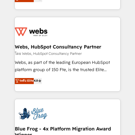
to HubSpot Better. We work with your teams to
implementations • Deep expertise across marketing,
solve all your HubSpot challenges and improve user
sales, and service hubs • Built-in flexibility for
adoption, sales process and marketing results.
startups to global brands
Services 📚 Onboarding your team to HubSpot for
the first time 🔧 Designing and optimising your
HubSpot set-up for better results 🌐 Website design
and build using HubSpot 🔌 Integrating HubSpot
Webs, HubSpot Consultancy Partner
with other systems 🎓 Training your teams to be
โดย Webs, HubSpot Consultancy Partner
HubSpot pros 📊 Lead generation services using
Webs, as part of the leading European HubSpot
HubSpot Why us? - SIX HubSpot Accreditations -
platform group of 150 Fte, is the trusted Elite
awarded by HubSpot after a rigorous process for
HubSpot CRM Partner offering you a roadmap on
ระดับ Elite
4.8
CRM, Solutions Architecture, Onboarding , Data
maximizing EBITDA and achieving Commercial
Migration, Custom Integration & Platform
Excellence. With our targeted processes, we
Enablement -Onboarded over 500 businesses to
strengthen your digital transformation and minimize
HubSpot -Top 1% of partners worldwide -In-house
costs. As HubSpot's Advanced Accredited CRM
team of 25+ experts Contact us today to help you
Implementation partner, we provide expertise to
get more from your investment in HubSpot.
drive your business forward. Since 2015 we are fully
www.bbdboom.com
dedicated to HubSpot and with an experienced
Blue Frog - 4x Platform Migration Award
Winner
team (50+), we work with reputable companies in