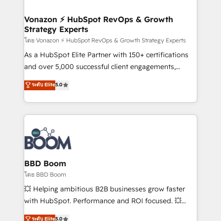
startups florissantes. Nos 3 grandes expertises sont :
➤ L’intégration de CRM et de méthodologie RevOps
Vonazon ⚡ HubSpot RevOps & Growth
Strategy Experts
pour aligner les équipes marketing, commerciales et
support client (data migration, synchronisation API,
โดย Vonazon ⚡ HubSpot RevOps & Growth Strategy Experts
audit et maintenance) ➤ La création de sites internet
As a HubSpot Elite Partner with 150+ certifications
de conversion qui transforment les visiteurs en
and over 5,000 successful client engagements,
opportunités d'affaires ➤ La mise en place de
Vonazon turns marketing complexity into
ระดับ Elite
5.0
stratégies d'acquisition marketing (SEO, SEA,
measurable, scalable growth. From onboarding to
inbound, automatisation marketing, ABM, IA,
enterprise-grade campaigns, our in-house team
emailing) Informations clés : - 10 ans d'expérience -
builds scalable strategies that drive long-term
100+ intégrations CRM HubSpot réussies - 40
revenue. ⚙️ HubSpot Integration & Optimization •
experts conseil - 150 certifications HubSpot
Seamless CRM, CMS, and automation setup •
cumulées
Complex platform migrations and data cleanups •
Custom APIs and third-party integrations 📈 End-to-
BBD Boom
End Revenue Acceleration • Lifecycle marketing and
โดย BBD Boom
pipeline growth programs • Sales enablement tools
💥 Helping ambitious B2B businesses grow faster
and CRM optimization • Retention strategies with
with HubSpot. Performance and ROI focused. 💥
customer journey mapping 🏅 Elite-Level HubSpot
BBD Boom is the HubSpot partner that can help you
ระดับ Elite
5.0
Execution • 750+ onboardings and 2,000+