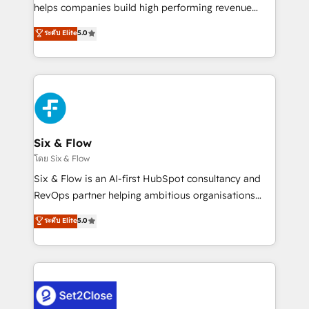
Partner, el nivel más alto. +700 clientes
helps companies build high performing revenue
implementados en LATAM, Marcas como Hyatt,
operations across complex sales cycles, multi
ระดับ Elite
5.0
Hospital ABC, Hogares Unión, Yves Rocher,
system environments and global SaaS or
MacStore, Café Britt, Bella Piel, confiaron en
manufacturing teams. Trusted by leading enterprises
nosotros para impulsar la eficiencia de sus procesos
and fast growing scale ups including Sony, Rapyd,
en HubSpot. No necesitas tener todas las
Fiverr, XM Cyber, Bridgepointe Technologies, EMA
respuestas para empezar. Te ayudamos a identificar
Design Automation and Uptive. 📊 RevOps & data
el primer caso de uso que más impacto te dará.
architecture 🔗 CRM migrations & End to end
Solo continúas si ves valor real en los primeros 14
integrations 🤖 AI workflows & enrichment 📘 Team
Six & Flow
días.
enablement & company-wide adoption We create
โดย Six & Flow
HubSpot environments that teams use with
Six & Flow is an AI-first HubSpot consultancy and
confidence and that leadership can rely on for
RevOps partner helping ambitious organisations
scalable revenue insights.
grow with clarity, confidence, and intelligence.
ระดับ Elite
5.0
Operating across the UK, Netherlands, Ireland, and
Canada, we’ve delivered thousands of successful
HubSpot projects for mid-market and enterprise
clients worldwide, with over 10 years experience. We
combine HubSpot, data, and AI to design connected