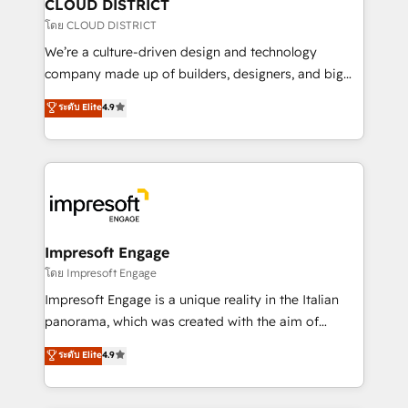
を、CRMを軸とした全社共通基盤に再構築します。意
CLOUD DISTRICT
思決定者・PMO・現場担当者に並走します。 1️⃣
โดย CLOUD DISTRICT
HubSpot導入・活用支援 顧客データの一元化から、
We’re a culture-driven design and technology
GTMの見える化・自動化まで。全Hub統合運用、デー
company made up of builders, designers, and big
タ品質設計、グループ横断のCRM統合に対応します。
thinkers. We blend strategy, design, and
ระดับ Elite
4.9
2️⃣ AIエージェント組織構築 営業・マーケティング業務
development—always fueled by curiosity—to turn
の一部をAIが自律実行する組織への移行を設計・実装。
ideas, opportunities, and challenges into meaningful
Breeze・Claude等をHubSpotと連携させ、役割定義・
experiences. To us, technology is more than just
運用ルール・成果指標まで含めて設計します。 3️⃣ 全社
code; it’s about creating things that are useful, cool,
DX × AI推進のPMO伴走支援 複数部門をまたぐDX×AI変
and—most importantly—simple. That’s why we lean
革を、構想から実装・定着までPMOとして主導。「設
into bold ideas and shape them into thoughtful
定の代行ではなく、設計の責任」を引き受け、部門横断
products and strategies that actually make a
Impresoft Engage
の統合・浸透・変革管理を実行します。 ▸ CMS戦略設
difference.
โดย Impresoft Engage
計・構築：リード獲得・CVR・SEOを前提にした情報設
Impresoft Engage is a unique reality in the Italian
計・導線設計・テンプレート設計をContent Hubで一体
panorama, which was created with the aim of
提供。 ▸ 既存CRM・MAからの移行支援：Salesforce・
putting Customer Experience at the center by
Marketo・Pardot等からの移行、カスタム設計、履歴
ระดับ Elite
4.9
creating digital environments capable of integrating
データ移行と活用設計まで。 ▸ AEO対応：ChatGPT・
people, processes and data. We offer the best
Perplexity等のAI検索からの流入・引用を前提にコンテ