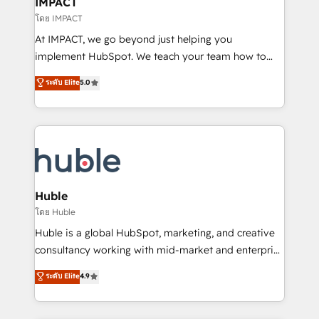
IMPACT
of your tech stack, syncing... 🛍️ Shopify or
โดย IMPACT
WooCommerce 💲 Stripe or Paypal 💰 Sage or
At IMPACT, we go beyond just helping you
Netsuite 🤖 Google or Microsoft ✍️ DocuSign or
implement HubSpot. We teach your team how to
PandaDoc 🌐 Avalara or Quaderno HubSnacks holds
master it. As the creators of the Endless Customers
ระดับ Elite
5.0
the rare Advanced "Custom Integrations"
System™ (the next evolution of They Ask, You
Accreditation, securely sync data across... 🔄 any
Answer), we’re the only HubSpot partner built
apps, in any direction. Stuck on your old CRM..?
entirely around coaching and training. That means
Migrate | seamlessly off your old CRM onto a clean
we don’t do the work for you; we help you build the
new HubSpot portal with Advanced Website and
skills, processes, and internal team you need to
CRM Migrations using our in-house "HubScrub" Tool.
attract the right buyers, close deals faster, and grow
without outside dependencies. You’ll learn how to: •
Huble
Set up, audit, and organize your HubSpot portal •
โดย Huble
Get your sales team fully using HubSpot • Track
Huble is a global HubSpot, marketing, and creative
pipeline and revenue across the entire buyer journey
consultancy working with mid-market and enterprise
• Build an in-house marketing team that drives
businesses. We go beyond implementation, shaping
ระดับ Elite
4.9
growth • Create content and videos that attract
the strategy, processes, and teams that turn
buyers • Use AI to scale smarter Our coaching-led
HubSpot into a genuine growth engine. Named
approach works best for companies that are done
HubSpot's Global Partner of the Year in 2024,