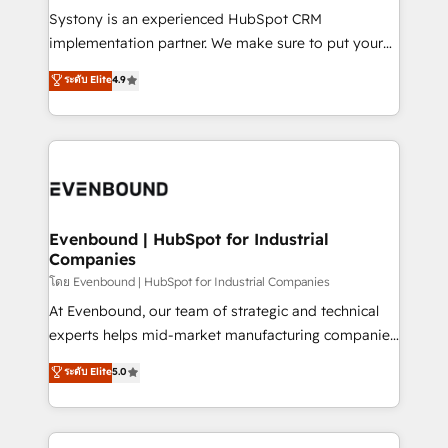
Your team learns while we build. We fix what others
Systony is an experienced HubSpot CRM
broke. Built for mid-market reality—practical
implementation partner. We make sure to put your
solutions that work with your actual headcount and
organization's needs and goals first and think along
ระดับ Elite
4.9
constraints. By the Numbers 🏆 Top 1% of all
with your organization. We are only satisfied once
HubSpot partners 🔄 Top 5% globally in client
you are too. Why Systony? - 20+ years of
retention 📅 8+ years of consistent results since 2017
experience with CRM, Marketing, Sales & Service
Who We Serve Revenue teams, marketing leaders,
implementations - 500+ successful onboardings -
and sales ops at mid-market companies ready to
Own back-end developers - Complex data
move beyond spreadsheets into unified systems
migrations (e.g. Salesforce, MS Dynamics, Perfect
that drive real business results.
View, SuperOffice) - Custom integrations (e.g. MS
Evenbound | HubSpot for Industrial
Companies
Business Central, Navision, AX, SAP, Exact, AFAS) We
focus on growing B2B companies in the SME sector
โดย Evenbound | HubSpot for Industrial Companies
such as manufacturing, SaaS, business services and
At Evenbound, our team of strategic and technical
wholesaler companies. As an experienced HubSpot
experts helps mid-market manufacturing companies
partner, we know how important user adoption is.
achieve real growth. We specialize in delivering
ระดับ Elite
5.0
That's why we have developed a step-by-step
tailored solutions that drive results by leveraging
implementation process that focuses on user
HubSpot’s platform and data to fuel success.
adoption. We’re experts on connecting data,
Technical Solutions: - HubSpot Technical Consulting -