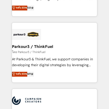
Revenue Operations API integrations AI-ready
Marketing with our exclusive methodologies:
ระดับ Elite
5.0
Website design Let’s turn your CRM into your growth
BOOMS and BOOST. Together, they form a powerful
engine!
combination that has driven success for over 800
businesses worldwide. As Elite HubSpot Partners, we
specialize in crafting high-performance growth
strategies that integrate data-driven marketing,
automation, and revenue intelligence to help
companies scale faster and smarter. 🔹 BOOMS:
Parkour3 / ThinkFuel
Demand generation for all your buyers With BOOMS,
โดย Parkour3 / ThinkFuel
you invest in 100% of your buyers, accelerating your
At Parkour3 & ThinkFuel, we support companies in
growth and positioning yourself as an undisputed
developing their digital strategies by leveraging
leader. 🔹 BOOST: Optimize your digital
technologies and automating their marketing and
ระดับ Elite
4.9
transformation process A methodology designed to
sales processes to generate growth. Our offer spans
implement HubSpot effectively and optimize your
from Strategy to Operations. We specialize in CRM
digital processes. 🔹 Trusted by Industry Leaders
onboarding and implementation, web design, sales
With an average rating of 4.9/5 and a proven track
& marketing automation, and digital marketing. With
record of business transformation, our growth-first
extensive experience working with tech companies
approach has helped brands dominate their
and manufacturers since 2002, we are committed to