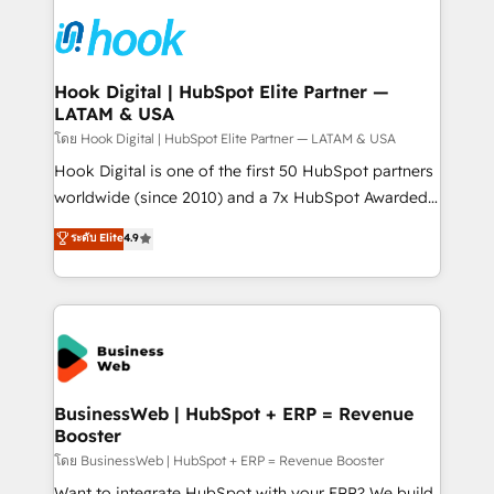
technology and people with each other. Together we
HubSpot CRM Implementation - HubSpot
strive for optimal customer processes and
Onboarding - Data Migration & Integrations -
experiences. Systony – We believe you can grow!
Technical Audit & Optimization Strategic Solutions: -
Revenue Operations - Inbound Marketing -
Hook Digital | HubSpot Elite Partner —
LATAM & USA
Outbound Marketing - HubSpot CMS Website
Design & Development We empower our clients to
โดย Hook Digital | HubSpot Elite Partner — LATAM & USA
reach their full potential by providing transparent,
Hook Digital is one of the first 50 HubSpot partners
relationship-driven support. With over 300 HubSpot
worldwide (since 2010) and a 7x HubSpot Awarded
certifications and accreditations, we deliver both the
Elite Partner. With 500+ projects across the U.S.,
ระดับ Elite
4.9
technical know-how and strategic guidance you
Brazil, and LATAM, we combine global expertise with
need to succeed.
regional experience. Today, we are Brazil’s largest
HubSpot Elite Partner—trusted by companies across
the Americas to scale smarter. ⚙️ CRM
Implementation & Migration Onboarding across all
Hubs, plus migrations from Salesforce, Pipedrive, RD
Station, Freshdesk, Intercom, and more. Custom
BusinessWeb | HubSpot + ERP = Revenue
Booster
objects, automations, and integrations built for
growth. 🚀 AI-Driven GTM Orchestration Unify
โดย BusinessWeb | HubSpot + ERP = Revenue Booster
HubSpot with LinkedIn, WhatsApp, email, paid
Want to integrate HubSpot with your ERP? We build