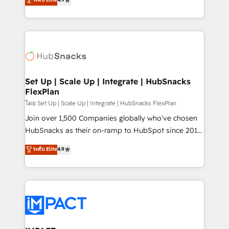
Growth-Driven Design Agency of the Year 🏆2016
developing a new website to lead generation and
Sales Enablement HubSpot Impact Award 🏆2015
digital marketing; we do it all (and with great
Growth-Driven Design Agency of the Year 🏆2015
results)! In short, our services include: - HubSpot
Became the 5th Agency to reach Diamond 🏆2014
consultancy: onboarding, training, data migration -
HubSpot COS Performance Award 🏆2014 HubSpot
HubSpot development: websites, custom modules,
COS Design Award 🏆2013 HubSpot Marketplace
integrations - Marketing & sales solutions: digital
Provider of the Year 🏆2011 Became a HubSpot
marketing, advertising, campaigns, content and
Set Up | Scale Up | Integrate | HubSnacks
Partner 📆Founded in 1997
FlexPlan
design We connect people, data and technology to
improve customer experiences. With our bright
โดย Set Up | Scale Up | Integrate | HubSnacks FlexPlan
people, exciting ideas and can-do mentality, we
Join over 1,500 Companies globally who've chosen
ensure revenue growth on a daily basis. So tell us
HubSnacks as their on-ramp to HubSpot since 2014
your challenge; our passionate and growth driven
Simple pay-as-you-go plans that accelerate value...
ระดับ Elite
4.9
team of 100+ experts is ready for you! Driving digital
1️⃣ Set Up | Onboarding New or Check-fixing existing
growth | www.brightdigital.com
HubSpot portals 2️⃣ Scale Up | 100% HubSpot Task
Execution... Global 24/7 ... All Experts 3️⃣ Integrate |
your entire Tech Stack with Custom Integrations
Slash months from your API Integration project... ⬅️
Click "Contact Business" ⬅️ to access 150+ Kickstart
Integration templates that put HubSpot in the center