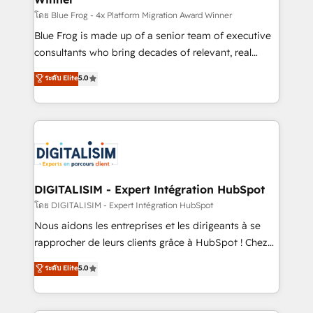
B2B sectors such as manufacturing, SaaS and
โดย Blue Frog - 4x Platform Migration Award Winner
business services. We prepare a customized
Blue Frog is made up of a senior team of executive
business case that demonstrates the value and
consultants who bring decades of relevant, real
impact of your digital transformation, including a
world experience to our client engagements. "Blue
ระดับ Elite
5.0
detailed financial rationale with a focus on ROI and
Frog is a top, trusted partner in HubSpot's
TCO. As a trusted extension of your team, we
ecosystem for a reason. Their team brings over a
believe in the power of partnership. Together, we
decade of experience to the table, along with deep
embark on a transformational journey that sets your
knowledge of the HubSpot platform and strategies
business up for long-term success. Unlock your
for driving growth. They are committed to helping
business. If not now, when?
our customers grow and finding solutions that fit
their unique business needs. We are thrilled to have
DIGITALISIM - Expert Intégration HubSpot
Blue Frog in the HubSpot ecosystem leading the
โดย DIGITALISIM - Expert Intégration HubSpot
way for customers!" - Yamini Rangan, CEO of
Nous aidons les entreprises et les dirigeants à se
HubSpot “Our experience with the team at Blue Frog
rapprocher de leurs clients grâce à HubSpot ! Chez
has been nothing short of extraordinary. Their years
DIGITALISIM, nous avons l'intime conviction que la
ระดับ Elite
5.0
of experience and quality of skilled staff has earned
réussite des entreprises passe par l’innovation web,
them a trusted reputation within the HubSpot
le marketing digital, et la relation client ! C'est
ecosystem as a reliable partner capable of delivering
pourquoi, nos experts sont à la fois capables de