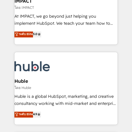
IMPACT
of your tech stack, syncing... 🛍️ Shopify or
โดย IMPACT
WooCommerce 💲 Stripe or Paypal 💰 Sage or
At IMPACT, we go beyond just helping you
Netsuite 🤖 Google or Microsoft ✍️ DocuSign or
implement HubSpot. We teach your team how to
PandaDoc 🌐 Avalara or Quaderno HubSnacks holds
master it. As the creators of the Endless Customers
ระดับ Elite
5.0
the rare Advanced "Custom Integrations"
System™ (the next evolution of They Ask, You
Accreditation, securely sync data across... 🔄 any
Answer), we’re the only HubSpot partner built
apps, in any direction. Stuck on your old CRM..?
entirely around coaching and training. That means
Migrate | seamlessly off your old CRM onto a clean
we don’t do the work for you; we help you build the
new HubSpot portal with Advanced Website and
skills, processes, and internal team you need to
CRM Migrations using our in-house "HubScrub" Tool.
attract the right buyers, close deals faster, and grow
without outside dependencies. You’ll learn how to: •
Huble
Set up, audit, and organize your HubSpot portal •
โดย Huble
Get your sales team fully using HubSpot • Track
Huble is a global HubSpot, marketing, and creative
pipeline and revenue across the entire buyer journey
consultancy working with mid-market and enterprise
• Build an in-house marketing team that drives
businesses. We go beyond implementation, shaping
ระดับ Elite
4.9
growth • Create content and videos that attract
the strategy, processes, and teams that turn
buyers • Use AI to scale smarter Our coaching-led
HubSpot into a genuine growth engine. Named
approach works best for companies that are done
HubSpot's Global Partner of the Year in 2024,