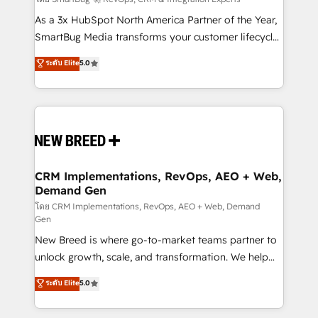
Accreditations. AI-Powered RevOps: Breeze AI,
custom AI agents, and high-integrity migrations for
As a 3x HubSpot North America Partner of the Year,
total reporting clarity. Security & Compliance: SOC 2
SmartBug Media transforms your customer lifecycle
Type I and HIPAA attested for enterprise-grade data
into a revenue engine. Our unified ecosystem
ระดับ Elite
5.0
security. 🏆 Why Bluleadz? GTM OS Partner | 16+
includes specialized divisions Globalia (AI &
Years Experience | 1,000+ Five-Star Reviews
Software) and Point Success Media (Paid Media),
making this the official home for all three brands. 🔄
Implementation & Integration - Seamless migrations
and system integrations powered by Globalia’s
technical development team. - 19 HubSpot-certified
trainers to drive platform adoption. 📈 Revenue
CRM Implementations, RevOps, AEO + Web,
Demand Gen
Generation - Full-funnel marketing and high-
performance advertising via Point Success Media. -
โดย CRM Implementations, RevOps, AEO + Web, Demand
Gen
Expert deployment of Breeze AI and custom agents
New Breed is where go-to-market teams partner to
to automate growth. 🏆 Elite Excellence - 8 platform
unlock growth, scale, and transformation. We help
accreditations and deep HIPAA-compliance
companies activate HubSpot’s AI-powered
expertise. - A team of 250+ experts dedicated to
ระดับ Elite
5.0
customer platform and operationalize HubSpot’s
your resilient growth.
Loop Marketing framework through expert-led