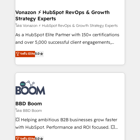
startups florissantes. Nos 3 grandes expertises sont :
➤ L’intégration de CRM et de méthodologie RevOps
Vonazon ⚡ HubSpot RevOps & Growth
Strategy Experts
pour aligner les équipes marketing, commerciales et
support client (data migration, synchronisation API,
โดย Vonazon ⚡ HubSpot RevOps & Growth Strategy Experts
audit et maintenance) ➤ La création de sites internet
As a HubSpot Elite Partner with 150+ certifications
de conversion qui transforment les visiteurs en
and over 5,000 successful client engagements,
opportunités d'affaires ➤ La mise en place de
Vonazon turns marketing complexity into
ระดับ Elite
5.0
stratégies d'acquisition marketing (SEO, SEA,
measurable, scalable growth. From onboarding to
inbound, automatisation marketing, ABM, IA,
enterprise-grade campaigns, our in-house team
emailing) Informations clés : - 10 ans d'expérience -
builds scalable strategies that drive long-term
100+ intégrations CRM HubSpot réussies - 40
revenue. ⚙️ HubSpot Integration & Optimization •
experts conseil - 150 certifications HubSpot
Seamless CRM, CMS, and automation setup •
cumulées
Complex platform migrations and data cleanups •
Custom APIs and third-party integrations 📈 End-to-
BBD Boom
End Revenue Acceleration • Lifecycle marketing and
โดย BBD Boom
pipeline growth programs • Sales enablement tools
💥 Helping ambitious B2B businesses grow faster
and CRM optimization • Retention strategies with
with HubSpot. Performance and ROI focused. 💥
customer journey mapping 🏅 Elite-Level HubSpot
BBD Boom is the HubSpot partner that can help you
ระดับ Elite
5.0
Execution • 750+ onboardings and 2,000+