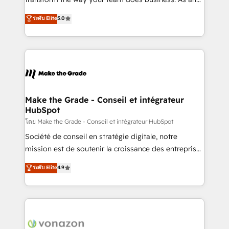
auprès de plus de 400 clients, nous comprenons
Elite HubSpot Solutions Partner, we specialize in
ระดับ Elite
5.0
rapidement vos enjeux et intégrons parfaitement
creating tailored, end-to-end CRM solutions that
HubSpot dans votre organisation. Pour toute
accelerate growth, improve operational efficiency,
question technique ou besoin de structuration de
and ensure faster time to value on HubSpot. What
votre projet HubSpot, contactez notre équipe pour
sets us apart? Our people-centric approach. From
un échange dédié.
day one, our team takes the time to deeply
understand your unique needs, crafting custom
strategies that deliver impactful results. Our mission
Make the Grade - Conseil et intégrateur
HubSpot
is to empower you to unlock HubSpot’s full potential
—faster. Through expert training, unmatched
โดย Make the Grade - Conseil et intégrateur HubSpot
responsiveness, and ongoing support, we equip
Société de conseil en stratégie digitale, notre
your team to adopt new systems with confidence
mission est de soutenir la croissance des entreprises
and achieve a unified, data-driven approach to
B2B à travers l’acquisition de nouveaux clients,
ระดับ Elite
4.9
customer engagement.
l'intégration CRM et le développement des revenus
auprès de vos comptes existants. En France et à
l'international, nous travaillons avec des ETI
ambitieuses, des grands groupes voulant aller au-
delà d’une simple transformation digitale et des