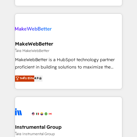
service wired together. ➤ AI and Integrations: Layer
solve the right problem with the right solution. As the
Breeze AI, custom agents, and APIs to remove
only firm in the world to hold Elite Partner
manual work. ➤ Ongoing Management: Monthly
Accreditations with both HubSpot and Clay, our
tune-ups, feature rollouts, adoption coaching. Buying
clients gain a unique advantage in CRM architecture,
HubSpot, switching to it, or reviving a stale portal?
pipeline generation, data intelligence, and go-to-
We are built for the work.
market execution. Why B2B Businesses Choose RP: -
MakeWebBetter
Secure: Soc2 compliant 🛡️ - Pricing: Implementations
โดย MakeWebBetter
starting at $1,5k 💵 - Speed: Launch in 14 days ⚡ -
MakeWebBetter is a HubSpot technology partner
Global: 75+ RPers across five continents 🌐 - Scale:
proficient in building solutions to maximize the
Largest organically grown & fastest tiering Elite
operational efficiency of HubSpot. The fastest-
ระดับ Elite
4.9
HubSpot Partner 🪴 - Sales Hub: More
growing tech-enabler & facilitator, MakeWebBetter,
implementations than any other Partner 💻 -
hands you the blend of HubSpot expertise &
Migrations: We convert Salesforce addicts to
eminent solutions & integrations. Trust us to
HubSpot evangelists 🧡 Don't hire a marketing
streamline your HubSpot experience. 🚀HubSpot
agency for an Ops problem. Don't hire a technical
Elite Partners with 10+ years of HubSpot experience
agency for a growth problem. Hire a partner built to
🤝HubSpot Premier Integration partner 🤝Google
solve both.
Premier Partner 2023 🌟5 HubSpot Accreditations 🌟
Instrumental Group
Won HubSpot Theme Challenge 2021 🌟INBOUND’19
โดย Instrumental Group