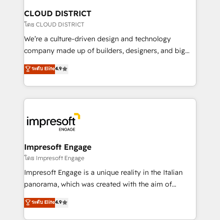
を、CRMを軸とした全社共通基盤に再構築します。意
CLOUD DISTRICT
思決定者・PMO・現場担当者に並走します。 1️⃣
โดย CLOUD DISTRICT
HubSpot導入・活用支援 顧客データの一元化から、
We’re a culture-driven design and technology
GTMの見える化・自動化まで。全Hub統合運用、デー
company made up of builders, designers, and big
タ品質設計、グループ横断のCRM統合に対応します。
thinkers. We blend strategy, design, and
ระดับ Elite
4.9
2️⃣ AIエージェント組織構築 営業・マーケティング業務
development—always fueled by curiosity—to turn
の一部をAIが自律実行する組織への移行を設計・実装。
ideas, opportunities, and challenges into meaningful
Breeze・Claude等をHubSpotと連携させ、役割定義・
experiences. To us, technology is more than just
運用ルール・成果指標まで含めて設計します。 3️⃣ 全社
code; it’s about creating things that are useful, cool,
DX × AI推進のPMO伴走支援 複数部門をまたぐDX×AI変
and—most importantly—simple. That’s why we lean
革を、構想から実装・定着までPMOとして主導。「設
into bold ideas and shape them into thoughtful
定の代行ではなく、設計の責任」を引き受け、部門横断
products and strategies that actually make a
Impresoft Engage
の統合・浸透・変革管理を実行します。 ▸ CMS戦略設
difference.
โดย Impresoft Engage
計・構築：リード獲得・CVR・SEOを前提にした情報設
Impresoft Engage is a unique reality in the Italian
計・導線設計・テンプレート設計をContent Hubで一体
panorama, which was created with the aim of
提供。 ▸ 既存CRM・MAからの移行支援：Salesforce・
putting Customer Experience at the center by
Marketo・Pardot等からの移行、カスタム設計、履歴
ระดับ Elite
4.9
creating digital environments capable of integrating
データ移行と活用設計まで。 ▸ AEO対応：ChatGPT・
people, processes and data. We offer the best