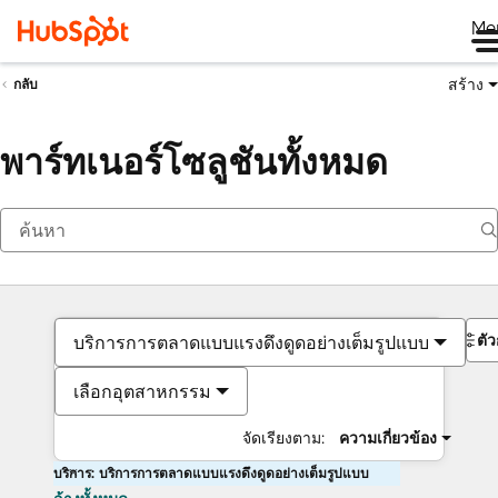
Me
สร้าง
กลับ
พาร์ทเนอร์โซลูชันทั้งหมด
ตั
บริการการตลาดแบบแรงดึงดูดอย่างเต็มรูปแบบ
เลือกอุตสาหกรรม
จัดเรียงตาม:
ความเกี่ยวข้อง
บริการ: บริการการตลาดแบบแรงดึงดูดอย่างเต็มรูปแบบ