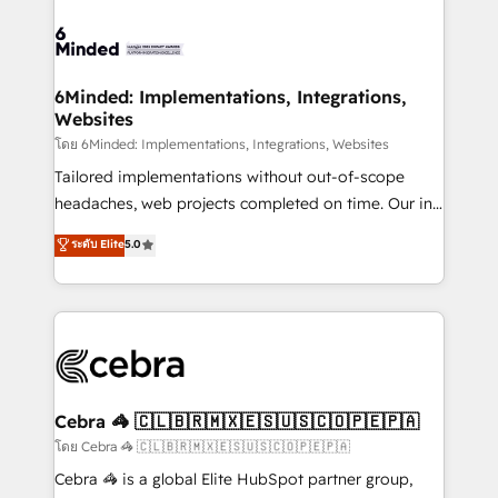
what matters most: growing your business and
Accredited HubSpot Partner, ensuring smooth setup
wowing your customers. Let’s make HubSpot work
tailored to your GTM motion. 🔹 Migrations: Move
smarter for you!
from other CRMs to HubSpot without data loss or
downtime. 🔹 RevOps Strategy: Align teams,
6Minded: Implementations, Integrations,
Websites
processes, and data to drive revenue efficiency. 🔹
Integrations: Connect HubSpot with your tech stack
โดย 6Minded: Implementations, Integrations, Websites
for better adoption. 🔹 Custom Solutions: Build
Tailored implementations without out-of-scope
tailored apps, workflows, and configurations. We are
headaches, web projects completed on time. Our in-
SOC 2 Type II and ISO 27001 certified, reinforcing
house team of certified CRM architects, experts,
ระดับ Elite
5.0
our commitment to data security and compliance. At
developers, designers, and marketers handles all
OneMetric, we help revenue teams focus on the
aspects of your HubSpot. ✨ 400+ global clients ✨
OneMetric that matters most: revenue.
100+ seamless migrations from 15+ different CRMs
✨ 100,000+ hours in HubSpot projects, 75+ full Hub
implementations, and 5,000+ pages ✨ CS: Clients
generating 7-digit MRR from inbound campaigns ✨
CS: 245% organic growth & +751% new visitors for a
Cebra 🦓 🇨🇱🇧🇷🇲🇽🇪🇸🇺🇸🇨🇴🇵🇪🇵🇦
full-funnel HubSpot project ✨ CS: 415% conversion
โดย Cebra 🦓 🇨🇱🇧🇷🇲🇽🇪🇸🇺🇸🇨🇴🇵🇪🇵🇦
boost with a new HubSpot site Recognized leaders:
Cebra 🦓 is a global Elite HubSpot partner group,
🏆 HubSpot Platform Migration Impact Award 🏆