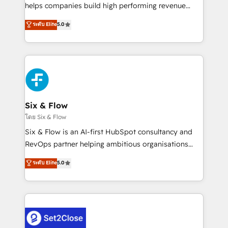
Partner, el nivel más alto. +700 clientes
helps companies build high performing revenue
implementados en LATAM, Marcas como Hyatt,
operations across complex sales cycles, multi
ระดับ Elite
5.0
Hospital ABC, Hogares Unión, Yves Rocher,
system environments and global SaaS or
MacStore, Café Britt, Bella Piel, confiaron en
manufacturing teams. Trusted by leading enterprises
nosotros para impulsar la eficiencia de sus procesos
and fast growing scale ups including Sony, Rapyd,
en HubSpot. No necesitas tener todas las
Fiverr, XM Cyber, Bridgepointe Technologies, EMA
respuestas para empezar. Te ayudamos a identificar
Design Automation and Uptive. 📊 RevOps & data
el primer caso de uso que más impacto te dará.
architecture 🔗 CRM migrations & End to end
Solo continúas si ves valor real en los primeros 14
integrations 🤖 AI workflows & enrichment 📘 Team
Six & Flow
días.
enablement & company-wide adoption We create
โดย Six & Flow
HubSpot environments that teams use with
Six & Flow is an AI-first HubSpot consultancy and
confidence and that leadership can rely on for
RevOps partner helping ambitious organisations
scalable revenue insights.
grow with clarity, confidence, and intelligence.
ระดับ Elite
5.0
Operating across the UK, Netherlands, Ireland, and
Canada, we’ve delivered thousands of successful
HubSpot projects for mid-market and enterprise
clients worldwide, with over 10 years experience. We
combine HubSpot, data, and AI to design connected