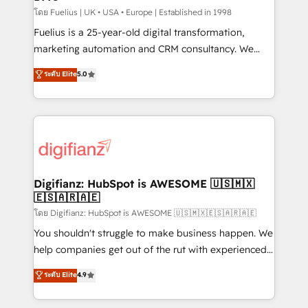
can support public sector companies as well the
โดย Fuelius | UK • USA • Europe | Established in 1998
other ones listed in our profile. Our services: -
Fuelius is a 25-year-old digital transformation,
HubSpot implementation - HubSpot CMS website
marketing automation and CRM consultancy. We
build We can do lots of things. But everything we do
enable mid-market and enterprise clients to
ระดับ Elite
5.0
is there for you to: - Grow revenue, and run your
maximise their return from digital and fuel their
business more efficiently - Build stronger
growth. We modernise platforms, streamline
relationships with customers - Make better
operations that are causing inefficiencies, improve
decisions with data - Find a new voice and reach
customer experiences, integrate systems, and
more people - Get the most out of your HubSpot
supercharge revenue operations Key services: • CRM
investment
Implementation • Systems Integration • Digital
Transformation / Web Development • RevOps &
Digifianz: HubSpot is AWESOME 🇺🇸🇲🇽
🇪🇸🇦🇷🇦🇪
Sales Consulting • Marketing Automation What
makes us different? 🚀 Top 0.5% of global HubSpot
โดย Digifianz: HubSpot is AWESOME 🇺🇸🇲🇽🇪🇸🇦🇷🇦🇪
agencies ⚙️ The strongest technical ability and
You shouldn't struggle to make business happen. We
integration capabilities 💼 Consultative, long-term
help companies get out of the rut with experienced,
partners who will embed ourselves into your
process-oriented teams implementing HubSpot
ระดับ Elite
4.9
business, processes and systems 🏢 We specialise in
Marketing, Sales, Service, CMS and Operations Hub,
working with mid-market and enterprise
so selling and actually engaging with your customers