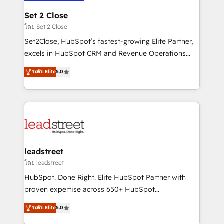
go-to-market systems that align people, process,
and technology for predictable, scalable revenue
Set 2 Close
growth. Our expertise spans RevOps, CRM and data
โดย Set 2 Close
architecture, AI enablement, and strategic marketing,
Set2Close, HubSpot’s fastest-growing Elite Partner,
delivered through our proprietary FLAIR framework
excels in HubSpot CRM and Revenue Operations
for responsible AI adoption. As a HubSpot Elite
(RevOps) services to boost B2B sales and growth.
ระดับ Elite
5.0
Partner and ISO 27001:2022 certified consultancy,
As a top HubSpot Elite Partner, we specialize in
we blend strategy, creativity, and technology to help
custom HubSpot CRM solutions. Our experts design,
organisations scale smarter and grow stronger.
implement, and optimize systems to enhance user
experience, functionality, and adoption across sales,
marketing, and service teams. From setup to
refinement, we streamline workflows, improve lead
management, and speed up deal closures. With 500+
leadstreet
projects completed, our Agile approach ensures your
โดย leadstreet
HubSpot CRM drives measurable results. Our
HubSpot. Done Right. Elite HubSpot Partner with
RevOps services align your sales, marketing, and
proven expertise across 650+ HubSpot
customer success teams for peak performance. We
implementations. With 12+ years of HubSpot
ระดับ Elite
5.0
optimize the revenue lifecycle—lead generation to
experience, we help you use the HubSpot platform
retention—by refining processes and eliminating