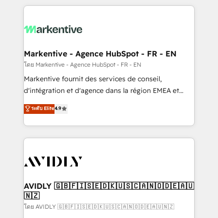
services, smart agents, and purpose-built apps,
tailored to your business. Together, we unlock
results, fast. ⚙️CRM & RevOps: Align all Hubs to your
buyer journey for clean data, scalability, & reporting.
🎯Demand Gen & ABM: Drive pipeline with inbound,
Markentive - Agence HubSpot - FR - EN
ABM, AEO, SEO, & paid media. 👩‍💻Web Design:
โดย Markentive - Agence HubSpot - FR - EN
Build high-performing websites with UX, messaging,
Markentive fournit des services de conseil,
& conversion strategy that drive results. 🤖AI
d'intégration et d'agence dans la région EMEA et
Strategy: Activate Breeze Agents, configure HubSpot
North America. Avec plus de 115 experts en
ระดับ Elite
4.9
AI, & maximize AEO with tailored AI services. 🧩
marketing automation, Growth, Revops, CRM et
Integrations: Extend HubSpot with custom
webdesign. Markentive is both a consulting firm, a
integrations, hosting, & maintenance.
digital agency and an integrator. With over 115
experts in marketing automation, growth, revops,
CRM and webdesign (We focus on EMEA - USA
customers).
AVIDLY 🇬🇧🇫🇮🇸🇪🇩🇰🇺🇸🇨🇦🇳🇴🇩🇪🇦🇺
🇳🇿
โดย AVIDLY 🇬🇧🇫🇮🇸🇪🇩🇰🇺🇸🇨🇦🇳🇴🇩🇪🇦🇺🇳🇿