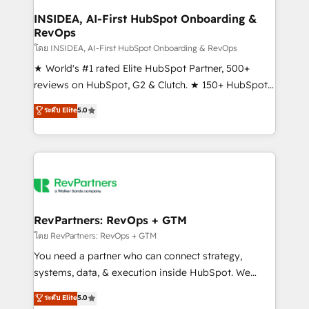
marketing campaigns, & RevOps frameworks that
INSIDEA, AI-First HubSpot Onboarding &
RevOps
fuel long-term success We connect the entire
customer lifecycle through seamless integrations,
โดย INSIDEA, AI-First HubSpot Onboarding & RevOps
ensure long-term adoption with change-
★ World's #1 rated Elite HubSpot Partner, 500+
management programs, and align marketing, sales,
reviews on HubSpot, G2 & Clutch. ★ 150+ HubSpot
and service to drive sustainable growth With 6 key
Certified Experts & Trainers across the team ★
ระดับ Elite
5.0
HubSpot accreditations and experience across
1,500+ implementations across five continents ★ AI-
hundreds of organizations in dozens of industries,
First, RevOps-led, Onboarding obsessed ★
there’s a good chance one of our globally integrated
Company of the Year 2024/25 INSIDEA helps
teams has worked with clients just like you Let’s
growing companies turn HubSpot into a revenue
explore whether S2 is the partner you’ve been
engine. We onboard your team, migrate your data,
looking for...and get your next big initiative moving!
and build AI-powered workflows that drive adoption
from week one, in your time zone. What we do ➤
RevPartners: RevOps + GTM
Onboarding: Live in weeks, with workflows built
โดย RevPartners: RevOps + GTM
around your business, not a template. ➤ Migration:
You need a partner who can connect strategy,
Move from any legacy CRM. Zero downtime, full data
systems, data, & execution inside HubSpot. We
integrity. ➤ Implementation: Configure HubSpot to
bridge the gap where most agencies fall short by
ระดับ Elite
5.0
run your revenue process. Sales, marketing, and
combining GTM strategy with technical execution to