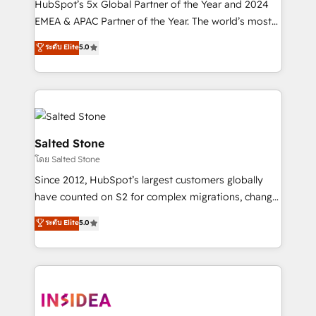
HubSpot’s 5x Global Partner of the Year and 2024
EMEA & APAC Partner of the Year. The world’s most
experienced and fully accredited HubSpot Solutions
ระดับ Elite
5.0
Partner. 🚀 With 2,750+ HubSpot projects delivered
and 370+ specialists across EMEA, APAC and NAM,
we de-risk complex CRM programmes and
accelerate ROI across every HubSpot Hub. 🧭 From
multi-region migrations to AI-powered automation,
we turn complexity into clarity, human at global
Salted Stone
scale. 🏆 HubSpot’s CEO called us “the partner of the
โดย Salted Stone
future.” Others agree it is proof of trust built through
Since 2012, HubSpot’s largest customers globally
measurable impact.
have counted on S2 for complex migrations, change
management, systems integration, and creative
ระดับ Elite
5.0
solutions that deliver measurable impact and
transform brand experiences As one of the few full-
service creative agencies in the HubSpot
ecosystem, we blend strategy, technology, & award-
winning design to build scalable, globally
regionalized HubSpot websites, integrated