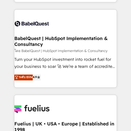
implementation, reports, workflows, and team
Marketing, Sales, Operations, and Service Hubs. -
training • CRM migration from Salesforce, Pipedrive,
Ongoing optimization, managed support, and
Dynamics and others • Technical projects including
scalable retainers. Let’s make HubSpot your most
custom API integrations • AI governance for
powerful growth engine. Built to convert, scale, and
HubSpot-centred operations A little about us: •
drive results.
Boutique 'Elite' team of 12 • 150+ clients across Sales
BabelQuest | HubSpot Implementation &
Consultancy
Hub, Marketing Hub, Service Hub, Data Hub and
CMS • ISO/IEC 27001:2022, ISO 9001:2015, and ISO
โดย BabelQuest | HubSpot Implementation & Consultancy
42001:2023 certified - the AI management standard •
Turn your HubSpot investment into rocket fuel for
GuardHub: our AI governance framework, built on
your business to soar 🚀 We’re a team of accredited
ISO 42001 Ready for the next step? Click the 👈
HubSpot experts ready to help you. We can
ระดับ Elite
4.9
'𝗖𝗼𝗻𝘁𝗮𝗰𝘁 𝗯𝘂𝘀𝗶𝗻𝗲𝘀𝘀' button to get in touch (𝘸𝘦'𝘳𝘦
implement the platform into complex business
𝘴𝘶𝘱𝘦𝘳 𝘳𝘦𝘴𝘱𝘰𝘯𝘴𝘪𝘷𝘦)
environments, optimise what you've got and make
sure you can actually use it, build your website in
HubSpot or create an inbound marketing strategy
for you and execute it on HubSpot. We are on the
G-Cloud 14 CCS (Crown Commercial Service)
framework, meaning we've been accredited by
Fuelius | UK • USA • Europe | Established in
1998
HubSpot and vetted by the CCS, which means we