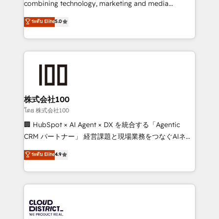
combining technology, marketing and media
Clutch HubSpot Global Leader 🏆 Finalist: HubSpot
expertise across Latin America and Southern
ระดับ Elite
5.0
Inbound Campaign of the Year 🏆 Gold AVA Digital
Europe, with teams across 7 countries. Born in Chile,
Award for Best Website 🌟 Accreditations: CRM
we combine local insight with international reach to
Implementation, HubSpot Content Experience, CRM
help businesses grow through technology, creativity,
Data Migration & Custom Integration
AI and strategy. For over 12 years, we’ve delivered
500+ HubSpot implementations, building end-to-
end solutions that integrate CRM, AI automation,
inbound and loop marketing, content, and digital
株式会社100
creativity. Our multicultural team works in Spanish,
โดย 株式会社100
Portuguese, and English to design scalable strategies
🏢 HubSpot × AI Agent × DX を統合する「Agentic
that drive measurable growth. 🌎 Highlights: • 10+
CRM パートナー」 経営課題と現場業務をつなぐAIネイ
years as a HubSpot partner. • 2023 Impact Awards:
ティブ・エージェンシーとして、HubSpot Eliteの実装
ระดับ Elite
4.9
Platform Migration Excellence. • Top 3 Partner of the
力で顧客フロント業務を再設計します。 💡 100inc は何
Year LATAM 2022, 2023, 2024, 2025. • Partner of the
をする会社か？ HubSpotを共通基盤に、AIエージェン
Year 2024. • Organizer of Aliados.ai (AI, marketing &
トを組み込んだ顧客フロント業務（マーケティング・営
tech global congress). 👉 Ready to scale your
業・CS）を組織全体で設計・実装する日本のAIネイテ
business with HubSpot? Let Cebra’s experts help
ィブ・エージェンシーです。事業部・グループ会社・部
you grow faster, smarter, and with impact.
門が分立する組織で、データと業務プロセスのサイロ化