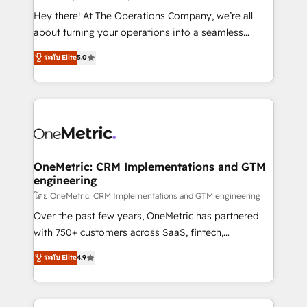
turn innovation into real impact. 🌍 Highlights •
Hey there! At The Operations Company, we’re all
HubSpot Partner since 2012 • 2022 EMEA Impact
about turning your operations into a seamless
Award: Best Integration • 150+ successful HubSpot
experience that powers real results. We specialize in
ระดับ Elite
5.0
projects • Clients in 30+ industries • Proprietary
transforming complex systems into efficient,
technology for integrations • Multilingual team:
scalable solutions that work across your entire
English, Spanish, Portuguese & Italian 👉 Grow
organization. We’re a unique blend of deep HubSpot
smarter with AI and HubSpot.
expertise, strategic thinking, and hands-on
operational know-how. We know that no two
businesses are alike, so we don’t do cookie-cutter
solutions. Instead, we dive in to understand your
OneMetric: CRM Implementations and GTM
engineering
needs, goals, and challenges to deliver solutions that
fit like a glove. We’re committed to being both
โดย OneMetric: CRM Implementations and GTM engineering
highly effective and fun to work with. We believe in
Over the past few years, OneMetric has partnered
efficient processes, as well as building great
with 750+ customers across SaaS, fintech,
relationships. Your success is our success, and we’re
healthcare, real estate, and other industries. With
ระดับ Elite
4.9
all in this together! From startup to enterprise, we’ll
150+ HubSpot-certified experts, we deliver scalable
make sure your HubSpot setup becomes a
solutions to complex GTM and RevOps challenges.
powerhouse of productivity, so you can focus on
Our Expertise 🔹 Onboarding & Implementation: