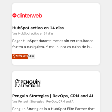
organisations, global organisations and those with
feels easy and pain-free. We are a top ranked
complex use cases 🏆 CRM Implementation,
HubSpot Elite Partner, winner of Rookie of the Year
Platform Enablement, Custom Integration and
and Customer First Awards, 4.9/5 rating in HubSpot
Onboarding Accredited 🔐 ISO27001 & ISO9001
Reviews and 4.9/5 rating in Clutch Reviews. Digifianz
Certified
helps the following industries: logistics & 3PL, home
HubSpot activo en 14 días
improvement & construction, branding and
โดย HubSpot activo en 14 días
commercialization, real estate, health, education,
Pagar HubSpot durante meses sin ver resultados
SaaS, Software Dev & IT and consulting, make the
frustra a cualquiera. Y casi nunca es culpa de la
most out of their HubSpot experience operating in
herramienta: es del enfoque con el que se
ระดับ Elite
4.8
the United States, EU, UAE, Mexico and Latin
implementó. Trabajamos con un catálogo de +80
America. From casual user to super fan: make
casos de uso: cada uno resuelve un problema
HubSpot an experience you LOVE!
concreto de tu operación en HubSpot. La entrega
toma de 1 a 3 semanas por caso, abordamos varios
en paralelo cuando tiene sentido, y siempre
confirmamos resultados antes de seguir avanzando.
Empiezas a ver resultados antes de que termine el
Penguin Strategies | RevOps, CRM and AI
mes. 🏆 HubSpot Partner of the Year 2022, máximo
โดย Penguin Strategies | RevOps, CRM and AI
reconocimiento del ecosistema. Elite Solutions
Penguin Strategies is a HubSpot Elite Partner that