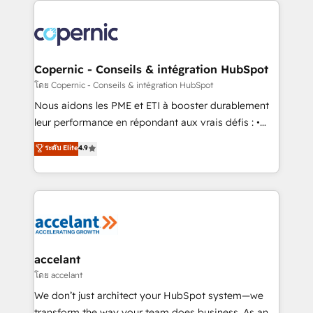
with outsourcing and ready to build something that
consistently ranked among their top 5 partners
lasts. So if you're ready to become the most trusted
worldwide, and with over 15 years in the ecosystem,
voice in your market, let’s talk.
Huble has built a track record that speaks for itself.
One company, one operating model, delivering
Copernic - Conseils & intégration HubSpot
across offices and consulting teams in the UK, USA,
โดย Copernic - Conseils & intégration HubSpot
Canada, Germany, France, Belgium, Singapore, and
Nous aidons les PME et ETI à booster durablement
South Africa. Certified compliant with ISO/IEC
leur performance en répondant aux vrais défis : •
27001:2022 and ISO 9001:2015 across all seven
Intégration de HubSpot avec d’autres outils (ERP,
ระดับ Elite
4.9
international offices and 175+ employees.
téléphonie, etc.) • Alignement des équipes grâce à un
outil et des données partagées • Amélioration de la
collecte et de l’analyse des données pour des
décisions éclairées • Optimisation de l’efficacité et
de la productivité des équipes Notre équipe de 30
consultants certifiés HubSpot aborde chaque projet
avec un engagement total, alignant processus
accelant
métiers et technologie, et guidant vos équipes à
โดย accelant
travers le changement, tout en centrant vos objectifs
We don’t just architect your HubSpot system—we
d’entreprise. Grâce à une méthodologie éprouvée
transform the way your team does business. As an