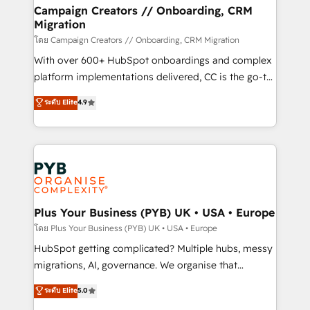
markets.
empowering our clients and developing their
Campaign Creators // Onboarding, CRM
Migration
autonomy. Get to grips with HubSpot through
guided implementation and seamless integration of
โดย Campaign Creators // Onboarding, CRM Migration
the CRM platform into your digital ecosystem. Would
With over 600+ HubSpot onboardings and complex
you like support in deploying your inbound
platform implementations delivered, CC is the go-to
marketing strategy? We'll provide support tailored
Elite Solutions Partner for businesses ready to
ระดับ Elite
4.9
to your needs and sales objectives. With 125+
migrate, replatform, and scale smarter. We specialize
certifications, we are part of the most certified
in high-impact CRM and CMS migrations and
Canadian agencies, and we both hold Onboarding
onboarding from platforms like Salesforce, NetSuite,
Accreditations. Based in Canada (coast to coast), our
Zoho, Pardot, Marketo, Microsoft Dynamics, Wix,
services are offered in both English & French.
WordPress and legacy CRMs, turning fragmented
systems into unified, growth-ready HubSpot
architectures that accelerate revenue operations and
Plus Your Business (PYB) UK • USA • Europe
performance. - Multi-object CRM migration, cleanup,
โดย Plus Your Business (PYB) UK • USA • Europe
and implementation. - Pre-built and custom
HubSpot getting complicated? Multiple hubs, messy
integrations across your full tech stack. - Custom
migrations, AI, governance. We organise that
object setup, CMS builds, and full-funnel automation.
complexity, so your team can put HubSpot to work...
ระดับ Elite
5.0
- Dashboards, lifecycle campaigns, and lead
Welcome to our Profile! We help with: • CRM
nurturing sequences. - Cross-hub setup across