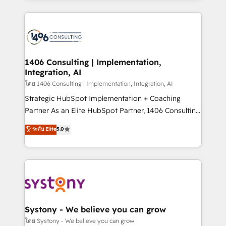
Perplexity等のAI検索からの流入・引用を前提にコンテ
digital solutions on the market, ranging from CRM
ンツとサイト構造を最適化。 🏆 なぜ100incを選ぶの
processes and technologies to digital strategy, from
か？ ✓ HubSpot Eliteパートナー認定 ✓ HubSpotアワ
marketing automation to online and offline sales
ード受賞・HUGリーダー ✓ ISO27001:2022 /
processes through Customer Service Management,
ISO9001:2015 取得 ✓ 400社以上の導入実績 ✓
allowing companies to optimize processes and meet
1406 Consulting | Implementation,
HubSpot大百科 出版 CRM・AI活用に関するご相談、現
Integration, AI
the needs of the customer. We are part of Impresoft
状整理の壁打ちなど、構想段階からお気軽にお問い合わ
Group, a group of specialized and complementary
โดย 1406 Consulting | Implementation, Integration, AI
せください。
companies that divide their offer into 4
Strategic HubSpot Implementation + Coaching
Competence Centers: Smart Manufacturing,
Partner As an Elite HubSpot Partner, 1406 Consulting
Customer First, Enabling Technologies & Security.
helps mid-market revenue teams transform how
ระดับ Elite
5.0
The synergies generated by these integrations,
they sell, market, and serve. We don't just build your
together with the combination of talents, skills,
HubSpot—we teach your team to own it, then stay
solutions and services, have allowed the group to
to help you keep winning. What We Do ⚙️ CRM
build an unrivaled offering portfolio on the market
Implementations across Marketing, Sales, Service,
to accompany companies on their digital
Data & Content 📈 Sales & Marketing Alignment +
transformation journey.
Revenue Team Enablement 🤖 Breeze AI & Custom
Agent Creation 🔄 Custom Integrations & Data
Systony - We believe you can grow
Migration Why 1406 We become part of your team.
โดย Systony - We believe you can grow