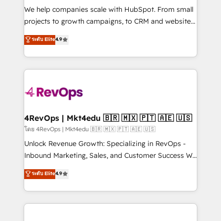
HubSpot Rising Star Why us? Harnessing the full
We help companies scale with HubSpot. From small
potential of the powerful HubSpot CRM. ✔️A team of
projects to growth campaigns, to CRM and websites.
HubSpot experts backed by over 10+ years of
Hire an agency that's experienced in every inch of
ระดับ Elite
4.9
HubSpot experience ✔️Flexible pricing models —
HubSpot and willing to work hand-in-hand with your
Hourly-fee (assigned one Dedicated HubSpot
team to simplify the complex and build a better
Admin); Monthly-fee (HubSpot Admin + Project
experience for your team and customers.
Manager); and Fixed Project Cost (as per
requirement). ✔️Helped over 25,000+ customers so
far with our HubSpot solutions. ✔️Bespoke apps &
on-demand bundle services. Connect with us today!
4RevOps | Mkt4edu 🇧🇷 🇲🇽 🇵🇹 🇦🇪 🇺🇸
โดย 4RevOps | Mkt4edu 🇧🇷 🇲🇽 🇵🇹 🇦🇪 🇺🇸
Unlock Revenue Growth: Specializing in RevOps -
Inbound Marketing, Sales, and Customer Success We
specialize in driving revenue growth for companies
ระดับ Elite
4.9
across industries through tailored marketing, sales,
and customer success strategies, utilizing RevOps
methodologies. As Latin America's largest HubSpot
partner and a global leader in education market, we