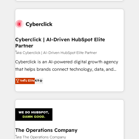
to its fullest capacity, improve your current HubSpot
inefficiencies. Using HubSpot tools and data-driven
website, or build your new one.
strategies, we create scalable solutions that
maximize profitability and adapt to your goals.
Cyberclick | AI-Driven HubSpot Elite
Partner
โดย Cyberclick | AI-Driven HubSpot Elite Partner
Cyberclick is an AI-powered digital growth agency
that helps brands connect technology, data, and
creativity to achieve measurable results. Founded in
ระดับ Elite
4.9
Barcelona and operating across Spain, LATAM, and
the UK, we support global companies in building
smarter marketing, sales, and customer success
strategies. As the only HubSpot Elite Partner in
Iberia (Spain & Portugal), we combine human insight
with intelligent automation to drive sustainable
growth. Our multidisciplinary team designs solutions
The Operations Company
that simplify complexity, boost performance, and
โดย The Operations Company