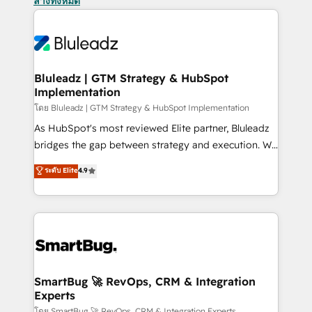
ล้างทั้งหมด
Bluleadz | GTM Strategy & HubSpot
Implementation
โดย Bluleadz | GTM Strategy & HubSpot Implementation
As HubSpot's most reviewed Elite partner, Bluleadz
bridges the gap between strategy and execution. We
don't just "set up tools" — we install the GTM
ระดับ Elite
4.9
Operating System (GTM OS) to align your leadership
and engineer a portal that drives predictable
revenue velocity. 🚀 GTM Strategy & Alignment
Workshops & Sprints: Identify "Valleys of Death"
stalling growth. Fix your ICP, Math, and Story to stop
"accelerating a mess." ⚙️ Elite Engineering & AI
Scalable Architecture: Zero-technical-debt setup
SmartBug 🚀 RevOps, CRM & Integration
Experts
across all Hubs, validated by our 7 HubSpot
โดย SmartBug 🚀 RevOps, CRM & Integration Experts