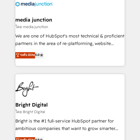
offer unparalleled insights. Operating in five
countries—Brazil, UAE (Abu Dhabi/Dubai/Sharjah),
Mexico, USA, and Portugal—we've executed over a
media junction
hundred successful operations. Our approach,
โดย media junction
rooted in RevOps principles, integrates analysis,
We are one of HubSpot's most technical & proficient
training, planning, and qualification. Leveraging
partners in the area of re-platforming, website
technology, data analytics, CRM optimization, and
design & development. We specialize in multi-hub
ระดับ Elite
5.0
inbound marketing tactics, we focus on
implementations for mid-market & enterprise
understanding, nurturing, and converting leads.
companies. We are woman-owned, powered by
Partner with us to unlock your business's full
coffee, and we ❤️ dogs. We produce award-winning
potential and achieve sustained growth in today's
work for our clients. 🏆2023 Technical Expertise
competitive market.
Impact Award 🏆2022 Technical Expertise Impact
Award 🏆2022 Platform Migration Excellence Impact
Award 🏆2020 Elite Solutions Partner 🏆2019
Bright Digital
Integrations HubSpot Impact Award 🏆2019
โดย Bright Digital
Marketing Enablement HubSpot Impact Award 🏆
Bright is the #1 full-service HubSpot partner for
2018 Website Design HubSpot Impact Award 🏆2017
ambitious companies that want to grow smarter.
Website Design HubSpot Impact Award 🏆2016
From HubSpot onboarding, to training, from
ระดับ Elite
4.9