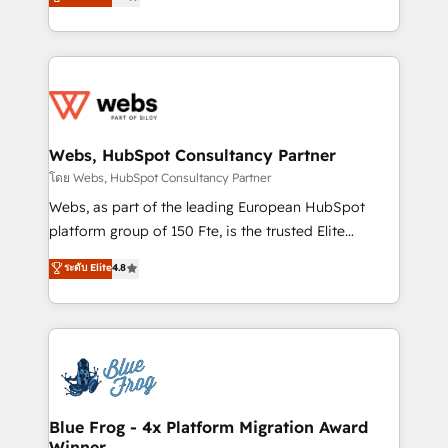
to HubSpot Better. We work with your teams to
implementations • Deep expertise across marketing,
solve all your HubSpot challenges and improve user
sales, and service hubs • Built-in flexibility for
adoption, sales process and marketing results.
startups to global brands
Services 📚 Onboarding your team to HubSpot for
the first time 🔧 Designing and optimising your
HubSpot set-up for better results 🌐 Website design
and build using HubSpot 🔌 Integrating HubSpot
Webs, HubSpot Consultancy Partner
with other systems 🎓 Training your teams to be
โดย Webs, HubSpot Consultancy Partner
HubSpot pros 📊 Lead generation services using
Webs, as part of the leading European HubSpot
HubSpot Why us? - SIX HubSpot Accreditations -
platform group of 150 Fte, is the trusted Elite
awarded by HubSpot after a rigorous process for
HubSpot CRM Partner offering you a roadmap on
ระดับ Elite
4.8
CRM, Solutions Architecture, Onboarding , Data
maximizing EBITDA and achieving Commercial
Migration, Custom Integration & Platform
Excellence. With our targeted processes, we
Enablement -Onboarded over 500 businesses to
strengthen your digital transformation and minimize
HubSpot -Top 1% of partners worldwide -In-house
costs. As HubSpot's Advanced Accredited CRM
team of 25+ experts Contact us today to help you
Implementation partner, we provide expertise to
get more from your investment in HubSpot.
drive your business forward. Since 2015 we are fully
www.bbdboom.com
dedicated to HubSpot and with an experienced
Blue Frog - 4x Platform Migration Award
Winner
team (50+), we work with reputable companies in