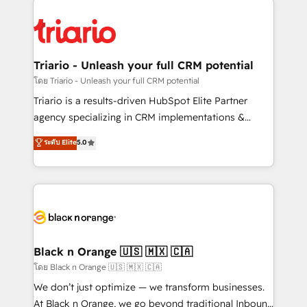
remarkable experiences for our most sophisticated
gérer votre projet de création de site internet, votre
clients.” - Brian Garvey, VP, Solutions Partner
référencement, votre stratégie digitale et le pilotage
Program, HubSpot.
et l'intégration d'HubSpot ! Les grandes phases d'un
projet HubSpot avec DIGITALISIM : 🧽 Nettoyage,
Triario - Unleash your full CRM potential
migration et intégration des bases de données. 🚀
โดย Triario - Unleash your full CRM potential
Développement des interfaces avec vos logiciels
Triario is a results-driven HubSpot Elite Partner
métiers ⚙️ Configuration de la plateforme HubSpot
agency specializing in CRM implementations &
📈 Configuration de rapports et tableaux de bord 🤝
migrations, Revenue Operations, Custom
ระดับ Elite
5.0
Book Process & Guidelines utilisateurs 🎓
Integrations, Custom AI agents and AI-ready Website
Formations des utilisateurs
Design With over 15 years of experience, we help
companies bridge the gap between marketing, sales,
and customer success through smart automation,
data hygiene, and tailored HubSpot solutions. Our
clients choose us because we blend the expertise of
a global consultancy with the care and agility of a
Black n Orange 🇺🇸 🇲🇽 🇨🇦
boutique firm. At Triario, we’re big enough to deliver
โดย Black n Orange 🇺🇸 🇲🇽 🇨🇦
but small enough to listen. Our Services: HubSpot
We don’t just optimize — we transform businesses.
implementations & data migration Custom AI agents
At Black n Orange, we go beyond traditional Inbound