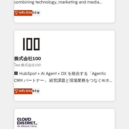
combining technology, marketing and media
Clutch HubSpot Global Leader 🏆 Finalist: HubSpot
expertise across Latin America and Southern
ระดับ Elite
5.0
Inbound Campaign of the Year 🏆 Gold AVA Digital
Europe, with teams across 7 countries. Born in Chile,
Award for Best Website 🌟 Accreditations: CRM
we combine local insight with international reach to
Implementation, HubSpot Content Experience, CRM
help businesses grow through technology, creativity,
Data Migration & Custom Integration
AI and strategy. For over 12 years, we’ve delivered
500+ HubSpot implementations, building end-to-
end solutions that integrate CRM, AI automation,
inbound and loop marketing, content, and digital
株式会社100
creativity. Our multicultural team works in Spanish,
โดย 株式会社100
Portuguese, and English to design scalable strategies
🏢 HubSpot × AI Agent × DX を統合する「Agentic
that drive measurable growth. 🌎 Highlights: • 10+
CRM パートナー」 経営課題と現場業務をつなぐAIネイ
years as a HubSpot partner. • 2023 Impact Awards:
ティブ・エージェンシーとして、HubSpot Eliteの実装
ระดับ Elite
4.9
Platform Migration Excellence. • Top 3 Partner of the
力で顧客フロント業務を再設計します。 💡 100inc は何
Year LATAM 2022, 2023, 2024, 2025. • Partner of the
をする会社か？ HubSpotを共通基盤に、AIエージェン
Year 2024. • Organizer of Aliados.ai (AI, marketing &
トを組み込んだ顧客フロント業務（マーケティング・営
tech global congress). 👉 Ready to scale your
業・CS）を組織全体で設計・実装する日本のAIネイテ
business with HubSpot? Let Cebra’s experts help
ィブ・エージェンシーです。事業部・グループ会社・部
you grow faster, smarter, and with impact.
門が分立する組織で、データと業務プロセスのサイロ化