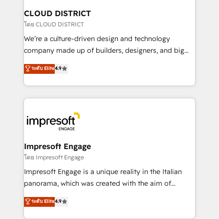
を、CRMを軸とした全社共通基盤に再構築します。意
CLOUD DISTRICT
思決定者・PMO・現場担当者に並走します。 1️⃣
โดย CLOUD DISTRICT
HubSpot導入・活用支援 顧客データの一元化から、
We’re a culture-driven design and technology
GTMの見える化・自動化まで。全Hub統合運用、デー
company made up of builders, designers, and big
タ品質設計、グループ横断のCRM統合に対応します。
thinkers. We blend strategy, design, and
ระดับ Elite
4.9
2️⃣ AIエージェント組織構築 営業・マーケティング業務
development—always fueled by curiosity—to turn
の一部をAIが自律実行する組織への移行を設計・実装。
ideas, opportunities, and challenges into meaningful
Breeze・Claude等をHubSpotと連携させ、役割定義・
experiences. To us, technology is more than just
運用ルール・成果指標まで含めて設計します。 3️⃣ 全社
code; it’s about creating things that are useful, cool,
DX × AI推進のPMO伴走支援 複数部門をまたぐDX×AI変
and—most importantly—simple. That’s why we lean
革を、構想から実装・定着までPMOとして主導。「設
into bold ideas and shape them into thoughtful
定の代行ではなく、設計の責任」を引き受け、部門横断
products and strategies that actually make a
Impresoft Engage
の統合・浸透・変革管理を実行します。 ▸ CMS戦略設
difference.
โดย Impresoft Engage
計・構築：リード獲得・CVR・SEOを前提にした情報設
Impresoft Engage is a unique reality in the Italian
計・導線設計・テンプレート設計をContent Hubで一体
panorama, which was created with the aim of
提供。 ▸ 既存CRM・MAからの移行支援：Salesforce・
putting Customer Experience at the center by
Marketo・Pardot等からの移行、カスタム設計、履歴
ระดับ Elite
4.9
creating digital environments capable of integrating
データ移行と活用設計まで。 ▸ AEO対応：ChatGPT・
people, processes and data. We offer the best