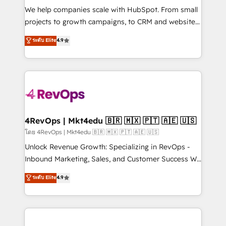
HubSpot Rising Star Why us? Harnessing the full
We help companies scale with HubSpot. From small
potential of the powerful HubSpot CRM. ✔️A team of
projects to growth campaigns, to CRM and websites.
HubSpot experts backed by over 10+ years of
Hire an agency that's experienced in every inch of
ระดับ Elite
4.9
HubSpot experience ✔️Flexible pricing models —
HubSpot and willing to work hand-in-hand with your
Hourly-fee (assigned one Dedicated HubSpot
team to simplify the complex and build a better
Admin); Monthly-fee (HubSpot Admin + Project
experience for your team and customers.
Manager); and Fixed Project Cost (as per
requirement). ✔️Helped over 25,000+ customers so
far with our HubSpot solutions. ✔️Bespoke apps &
on-demand bundle services. Connect with us today!
4RevOps | Mkt4edu 🇧🇷 🇲🇽 🇵🇹 🇦🇪 🇺🇸
โดย 4RevOps | Mkt4edu 🇧🇷 🇲🇽 🇵🇹 🇦🇪 🇺🇸
Unlock Revenue Growth: Specializing in RevOps -
Inbound Marketing, Sales, and Customer Success We
specialize in driving revenue growth for companies
ระดับ Elite
4.9
across industries through tailored marketing, sales,
and customer success strategies, utilizing RevOps
methodologies. As Latin America's largest HubSpot
partner and a global leader in education market, we