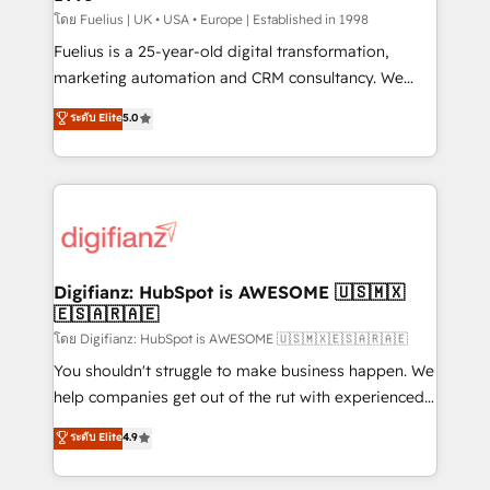
can support public sector companies as well the
โดย Fuelius | UK • USA • Europe | Established in 1998
other ones listed in our profile. Our services: -
Fuelius is a 25-year-old digital transformation,
HubSpot implementation - HubSpot CMS website
marketing automation and CRM consultancy. We
build We can do lots of things. But everything we do
enable mid-market and enterprise clients to
ระดับ Elite
5.0
is there for you to: - Grow revenue, and run your
maximise their return from digital and fuel their
business more efficiently - Build stronger
growth. We modernise platforms, streamline
relationships with customers - Make better
operations that are causing inefficiencies, improve
decisions with data - Find a new voice and reach
customer experiences, integrate systems, and
more people - Get the most out of your HubSpot
supercharge revenue operations Key services: • CRM
investment
Implementation • Systems Integration • Digital
Transformation / Web Development • RevOps &
Digifianz: HubSpot is AWESOME 🇺🇸🇲🇽
🇪🇸🇦🇷🇦🇪
Sales Consulting • Marketing Automation What
makes us different? 🚀 Top 0.5% of global HubSpot
โดย Digifianz: HubSpot is AWESOME 🇺🇸🇲🇽🇪🇸🇦🇷🇦🇪
agencies ⚙️ The strongest technical ability and
You shouldn't struggle to make business happen. We
integration capabilities 💼 Consultative, long-term
help companies get out of the rut with experienced,
partners who will embed ourselves into your
process-oriented teams implementing HubSpot
ระดับ Elite
4.9
business, processes and systems 🏢 We specialise in
Marketing, Sales, Service, CMS and Operations Hub,
working with mid-market and enterprise
so selling and actually engaging with your customers