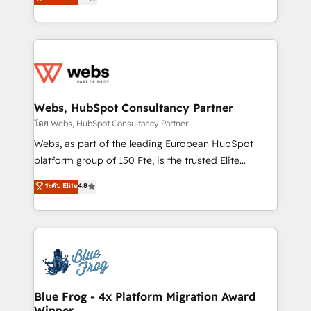
to HubSpot Better. We work with your teams to
implementations • Deep expertise across marketing,
solve all your HubSpot challenges and improve user
sales, and service hubs • Built-in flexibility for
adoption, sales process and marketing results.
startups to global brands
Services 📚 Onboarding your team to HubSpot for
the first time 🔧 Designing and optimising your
HubSpot set-up for better results 🌐 Website design
and build using HubSpot 🔌 Integrating HubSpot
Webs, HubSpot Consultancy Partner
with other systems 🎓 Training your teams to be
โดย Webs, HubSpot Consultancy Partner
HubSpot pros 📊 Lead generation services using
Webs, as part of the leading European HubSpot
HubSpot Why us? - SIX HubSpot Accreditations -
platform group of 150 Fte, is the trusted Elite
awarded by HubSpot after a rigorous process for
HubSpot CRM Partner offering you a roadmap on
ระดับ Elite
4.8
CRM, Solutions Architecture, Onboarding , Data
maximizing EBITDA and achieving Commercial
Migration, Custom Integration & Platform
Excellence. With our targeted processes, we
Enablement -Onboarded over 500 businesses to
strengthen your digital transformation and minimize
HubSpot -Top 1% of partners worldwide -In-house
costs. As HubSpot's Advanced Accredited CRM
team of 25+ experts Contact us today to help you
Implementation partner, we provide expertise to
get more from your investment in HubSpot.
drive your business forward. Since 2015 we are fully
www.bbdboom.com
dedicated to HubSpot and with an experienced
Blue Frog - 4x Platform Migration Award
Winner
team (50+), we work with reputable companies in