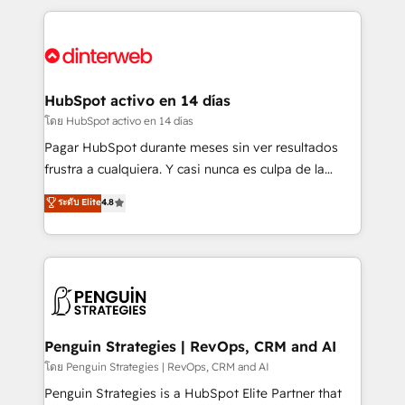
organisations, global organisations and those with
feels easy and pain-free. We are a top ranked
complex use cases 🏆 CRM Implementation,
HubSpot Elite Partner, winner of Rookie of the Year
Platform Enablement, Custom Integration and
and Customer First Awards, 4.9/5 rating in HubSpot
Onboarding Accredited 🔐 ISO27001 & ISO9001
Reviews and 4.9/5 rating in Clutch Reviews. Digifianz
Certified
helps the following industries: logistics & 3PL, home
HubSpot activo en 14 días
improvement & construction, branding and
โดย HubSpot activo en 14 días
commercialization, real estate, health, education,
Pagar HubSpot durante meses sin ver resultados
SaaS, Software Dev & IT and consulting, make the
frustra a cualquiera. Y casi nunca es culpa de la
most out of their HubSpot experience operating in
herramienta: es del enfoque con el que se
ระดับ Elite
4.8
the United States, EU, UAE, Mexico and Latin
implementó. Trabajamos con un catálogo de +80
America. From casual user to super fan: make
casos de uso: cada uno resuelve un problema
HubSpot an experience you LOVE!
concreto de tu operación en HubSpot. La entrega
toma de 1 a 3 semanas por caso, abordamos varios
en paralelo cuando tiene sentido, y siempre
confirmamos resultados antes de seguir avanzando.
Empiezas a ver resultados antes de que termine el
Penguin Strategies | RevOps, CRM and AI
mes. 🏆 HubSpot Partner of the Year 2022, máximo
โดย Penguin Strategies | RevOps, CRM and AI
reconocimiento del ecosistema. Elite Solutions
Penguin Strategies is a HubSpot Elite Partner that