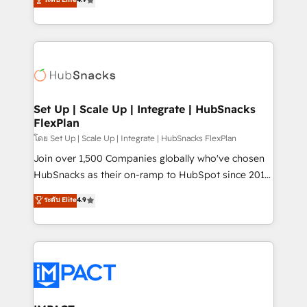
Growth-Driven Design Agency of the Year 🏆2016
developing a new website to lead generation and
Sales Enablement HubSpot Impact Award 🏆2015
digital marketing; we do it all (and with great
Growth-Driven Design Agency of the Year 🏆2015
results)! In short, our services include: - HubSpot
Became the 5th Agency to reach Diamond 🏆2014
consultancy: onboarding, training, data migration -
HubSpot COS Performance Award 🏆2014 HubSpot
HubSpot development: websites, custom modules,
COS Design Award 🏆2013 HubSpot Marketplace
integrations - Marketing & sales solutions: digital
Provider of the Year 🏆2011 Became a HubSpot
marketing, advertising, campaigns, content and
Set Up | Scale Up | Integrate | HubSnacks
Partner 📆Founded in 1997
FlexPlan
design We connect people, data and technology to
improve customer experiences. With our bright
โดย Set Up | Scale Up | Integrate | HubSnacks FlexPlan
people, exciting ideas and can-do mentality, we
Join over 1,500 Companies globally who've chosen
ensure revenue growth on a daily basis. So tell us
HubSnacks as their on-ramp to HubSpot since 2014
your challenge; our passionate and growth driven
Simple pay-as-you-go plans that accelerate value...
ระดับ Elite
4.9
team of 100+ experts is ready for you! Driving digital
1️⃣ Set Up | Onboarding New or Check-fixing existing
growth | www.brightdigital.com
HubSpot portals 2️⃣ Scale Up | 100% HubSpot Task
Execution... Global 24/7 ... All Experts 3️⃣ Integrate |
your entire Tech Stack with Custom Integrations
Slash months from your API Integration project... ⬅️
Click "Contact Business" ⬅️ to access 150+ Kickstart
Integration templates that put HubSpot in the center