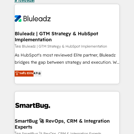
ล้างทั้งหมด
Bluleadz | GTM Strategy & HubSpot
Implementation
โดย Bluleadz | GTM Strategy & HubSpot Implementation
As HubSpot's most reviewed Elite partner, Bluleadz
bridges the gap between strategy and execution. We
don't just "set up tools" — we install the GTM
ระดับ Elite
4.9
Operating System (GTM OS) to align your leadership
and engineer a portal that drives predictable
revenue velocity. 🚀 GTM Strategy & Alignment
Workshops & Sprints: Identify "Valleys of Death"
stalling growth. Fix your ICP, Math, and Story to stop
"accelerating a mess." ⚙️ Elite Engineering & AI
Scalable Architecture: Zero-technical-debt setup
SmartBug 🚀 RevOps, CRM & Integration
Experts
across all Hubs, validated by our 7 HubSpot
โดย SmartBug 🚀 RevOps, CRM & Integration Experts