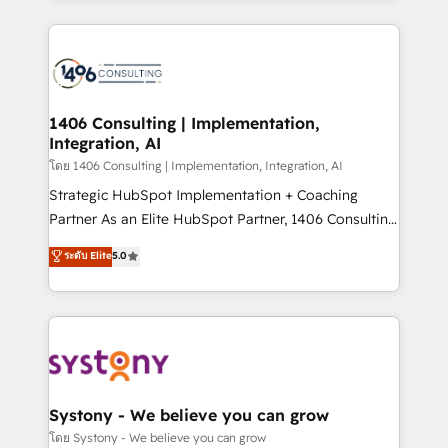
Perplexity等のAI検索からの流入・引用を前提にコンテ
digital solutions on the market, ranging from CRM
ンツとサイト構造を最適化。 🏆 なぜ100incを選ぶの
processes and technologies to digital strategy, from
か？ ✓ HubSpot Eliteパートナー認定 ✓ HubSpotアワ
marketing automation to online and offline sales
ード受賞・HUGリーダー ✓ ISO27001:2022 /
processes through Customer Service Management,
ISO9001:2015 取得 ✓ 400社以上の導入実績 ✓
allowing companies to optimize processes and meet
1406 Consulting | Implementation,
HubSpot大百科 出版 CRM・AI活用に関するご相談、現
Integration, AI
the needs of the customer. We are part of Impresoft
状整理の壁打ちなど、構想段階からお気軽にお問い合わ
Group, a group of specialized and complementary
โดย 1406 Consulting | Implementation, Integration, AI
せください。
companies that divide their offer into 4
Strategic HubSpot Implementation + Coaching
Competence Centers: Smart Manufacturing,
Partner As an Elite HubSpot Partner, 1406 Consulting
Customer First, Enabling Technologies & Security.
helps mid-market revenue teams transform how
ระดับ Elite
5.0
The synergies generated by these integrations,
they sell, market, and serve. We don't just build your
together with the combination of talents, skills,
HubSpot—we teach your team to own it, then stay
solutions and services, have allowed the group to
to help you keep winning. What We Do ⚙️ CRM
build an unrivaled offering portfolio on the market
Implementations across Marketing, Sales, Service,
to accompany companies on their digital
Data & Content 📈 Sales & Marketing Alignment +
transformation journey.
Revenue Team Enablement 🤖 Breeze AI & Custom
Agent Creation 🔄 Custom Integrations & Data
Systony - We believe you can grow
Migration Why 1406 We become part of your team.
โดย Systony - We believe you can grow