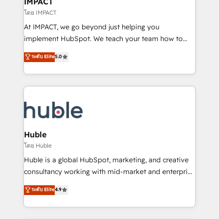
IMPACT
of your tech stack, syncing... 🛍️ Shopify or
โดย IMPACT
WooCommerce 💲 Stripe or Paypal 💰 Sage or
At IMPACT, we go beyond just helping you
Netsuite 🤖 Google or Microsoft ✍️ DocuSign or
implement HubSpot. We teach your team how to
PandaDoc 🌐 Avalara or Quaderno HubSnacks holds
master it. As the creators of the Endless Customers
ระดับ Elite
5.0
the rare Advanced "Custom Integrations"
System™ (the next evolution of They Ask, You
Accreditation, securely sync data across... 🔄 any
Answer), we’re the only HubSpot partner built
apps, in any direction. Stuck on your old CRM..?
entirely around coaching and training. That means
Migrate | seamlessly off your old CRM onto a clean
we don’t do the work for you; we help you build the
new HubSpot portal with Advanced Website and
skills, processes, and internal team you need to
CRM Migrations using our in-house "HubScrub" Tool.
attract the right buyers, close deals faster, and grow
without outside dependencies. You’ll learn how to: •
Huble
Set up, audit, and organize your HubSpot portal •
โดย Huble
Get your sales team fully using HubSpot • Track
Huble is a global HubSpot, marketing, and creative
pipeline and revenue across the entire buyer journey
consultancy working with mid-market and enterprise
• Build an in-house marketing team that drives
businesses. We go beyond implementation, shaping
ระดับ Elite
4.9
growth • Create content and videos that attract
the strategy, processes, and teams that turn
buyers • Use AI to scale smarter Our coaching-led
HubSpot into a genuine growth engine. Named
approach works best for companies that are done
HubSpot's Global Partner of the Year in 2024,