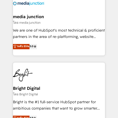
offer unparalleled insights. Operating in five
countries—Brazil, UAE (Abu Dhabi/Dubai/Sharjah),
Mexico, USA, and Portugal—we've executed over a
media junction
hundred successful operations. Our approach,
โดย media junction
rooted in RevOps principles, integrates analysis,
We are one of HubSpot's most technical & proficient
training, planning, and qualification. Leveraging
partners in the area of re-platforming, website
technology, data analytics, CRM optimization, and
design & development. We specialize in multi-hub
ระดับ Elite
5.0
inbound marketing tactics, we focus on
implementations for mid-market & enterprise
understanding, nurturing, and converting leads.
companies. We are woman-owned, powered by
Partner with us to unlock your business's full
coffee, and we ❤️ dogs. We produce award-winning
potential and achieve sustained growth in today's
work for our clients. 🏆2023 Technical Expertise
competitive market.
Impact Award 🏆2022 Technical Expertise Impact
Award 🏆2022 Platform Migration Excellence Impact
Award 🏆2020 Elite Solutions Partner 🏆2019
Bright Digital
Integrations HubSpot Impact Award 🏆2019
โดย Bright Digital
Marketing Enablement HubSpot Impact Award 🏆
Bright is the #1 full-service HubSpot partner for
2018 Website Design HubSpot Impact Award 🏆2017
ambitious companies that want to grow smarter.
Website Design HubSpot Impact Award 🏆2016
From HubSpot onboarding, to training, from
ระดับ Elite
4.9