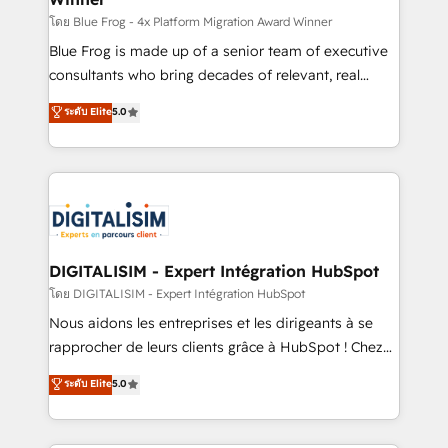
B2B sectors such as manufacturing, SaaS and
โดย Blue Frog - 4x Platform Migration Award Winner
business services. We prepare a customized
Blue Frog is made up of a senior team of executive
business case that demonstrates the value and
consultants who bring decades of relevant, real
impact of your digital transformation, including a
world experience to our client engagements. "Blue
ระดับ Elite
5.0
detailed financial rationale with a focus on ROI and
Frog is a top, trusted partner in HubSpot's
TCO. As a trusted extension of your team, we
ecosystem for a reason. Their team brings over a
believe in the power of partnership. Together, we
decade of experience to the table, along with deep
embark on a transformational journey that sets your
knowledge of the HubSpot platform and strategies
business up for long-term success. Unlock your
for driving growth. They are committed to helping
business. If not now, when?
our customers grow and finding solutions that fit
their unique business needs. We are thrilled to have
DIGITALISIM - Expert Intégration HubSpot
Blue Frog in the HubSpot ecosystem leading the
โดย DIGITALISIM - Expert Intégration HubSpot
way for customers!" - Yamini Rangan, CEO of
Nous aidons les entreprises et les dirigeants à se
HubSpot “Our experience with the team at Blue Frog
rapprocher de leurs clients grâce à HubSpot ! Chez
has been nothing short of extraordinary. Their years
DIGITALISIM, nous avons l'intime conviction que la
ระดับ Elite
5.0
of experience and quality of skilled staff has earned
réussite des entreprises passe par l’innovation web,
them a trusted reputation within the HubSpot
le marketing digital, et la relation client ! C'est
ecosystem as a reliable partner capable of delivering
pourquoi, nos experts sont à la fois capables de