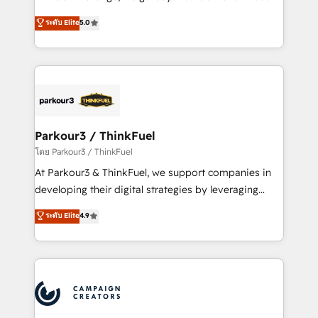
Revenue Operations API integrations AI-ready
Marketing with our exclusive methodologies:
ระดับ Elite
5.0
Website design Let’s turn your CRM into your growth
BOOMS and BOOST. Together, they form a powerful
engine!
combination that has driven success for over 800
businesses worldwide. As Elite HubSpot Partners, we
specialize in crafting high-performance growth
strategies that integrate data-driven marketing,
automation, and revenue intelligence to help
companies scale faster and smarter. 🔹 BOOMS:
Parkour3 / ThinkFuel
Demand generation for all your buyers With BOOMS,
โดย Parkour3 / ThinkFuel
you invest in 100% of your buyers, accelerating your
At Parkour3 & ThinkFuel, we support companies in
growth and positioning yourself as an undisputed
developing their digital strategies by leveraging
leader. 🔹 BOOST: Optimize your digital
technologies and automating their marketing and
ระดับ Elite
4.9
transformation process A methodology designed to
sales processes to generate growth. Our offer spans
implement HubSpot effectively and optimize your
from Strategy to Operations. We specialize in CRM
digital processes. 🔹 Trusted by Industry Leaders
onboarding and implementation, web design, sales
With an average rating of 4.9/5 and a proven track
& marketing automation, and digital marketing. With
record of business transformation, our growth-first
extensive experience working with tech companies
approach has helped brands dominate their
and manufacturers since 2002, we are committed to