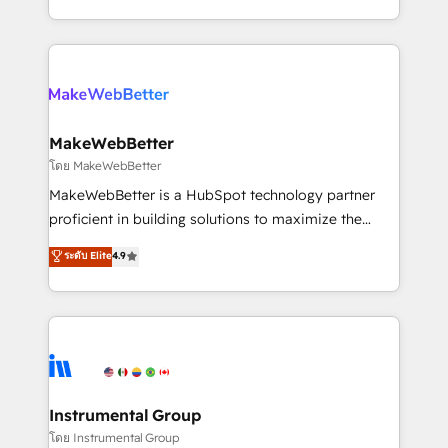
service wired together. ➤ AI and Integrations: Layer
solve the right problem with the right solution. As the
Breeze AI, custom agents, and APIs to remove
only firm in the world to hold Elite Partner
manual work. ➤ Ongoing Management: Monthly
Accreditations with both HubSpot and Clay, our
tune-ups, feature rollouts, adoption coaching. Buying
clients gain a unique advantage in CRM architecture,
HubSpot, switching to it, or reviving a stale portal?
pipeline generation, data intelligence, and go-to-
We are built for the work.
market execution. Why B2B Businesses Choose RP: -
MakeWebBetter
Secure: Soc2 compliant 🛡️ - Pricing: Implementations
โดย MakeWebBetter
starting at $1,5k 💵 - Speed: Launch in 14 days ⚡ -
MakeWebBetter is a HubSpot technology partner
Global: 75+ RPers across five continents 🌐 - Scale:
proficient in building solutions to maximize the
Largest organically grown & fastest tiering Elite
operational efficiency of HubSpot. The fastest-
ระดับ Elite
4.9
HubSpot Partner 🪴 - Sales Hub: More
growing tech-enabler & facilitator, MakeWebBetter,
implementations than any other Partner 💻 -
hands you the blend of HubSpot expertise &
Migrations: We convert Salesforce addicts to
eminent solutions & integrations. Trust us to
HubSpot evangelists 🧡 Don't hire a marketing
streamline your HubSpot experience. 🚀HubSpot
agency for an Ops problem. Don't hire a technical
Elite Partners with 10+ years of HubSpot experience
agency for a growth problem. Hire a partner built to
🤝HubSpot Premier Integration partner 🤝Google
solve both.
Premier Partner 2023 🌟5 HubSpot Accreditations 🌟
Instrumental Group
Won HubSpot Theme Challenge 2021 🌟INBOUND’19
โดย Instrumental Group