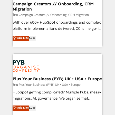
markets.
empowering our clients and developing their
Campaign Creators // Onboarding, CRM
Migration
autonomy. Get to grips with HubSpot through
guided implementation and seamless integration of
โดย Campaign Creators // Onboarding, CRM Migration
the CRM platform into your digital ecosystem. Would
With over 600+ HubSpot onboardings and complex
you like support in deploying your inbound
platform implementations delivered, CC is the go-to
marketing strategy? We'll provide support tailored
Elite Solutions Partner for businesses ready to
ระดับ Elite
4.9
to your needs and sales objectives. With 125+
migrate, replatform, and scale smarter. We specialize
certifications, we are part of the most certified
in high-impact CRM and CMS migrations and
Canadian agencies, and we both hold Onboarding
onboarding from platforms like Salesforce, NetSuite,
Accreditations. Based in Canada (coast to coast), our
Zoho, Pardot, Marketo, Microsoft Dynamics, Wix,
services are offered in both English & French.
WordPress and legacy CRMs, turning fragmented
systems into unified, growth-ready HubSpot
architectures that accelerate revenue operations and
Plus Your Business (PYB) UK • USA • Europe
performance. - Multi-object CRM migration, cleanup,
โดย Plus Your Business (PYB) UK • USA • Europe
and implementation. - Pre-built and custom
HubSpot getting complicated? Multiple hubs, messy
integrations across your full tech stack. - Custom
migrations, AI, governance. We organise that
object setup, CMS builds, and full-funnel automation.
complexity, so your team can put HubSpot to work...
ระดับ Elite
5.0
- Dashboards, lifecycle campaigns, and lead
Welcome to our Profile! We help with: • CRM
nurturing sequences. - Cross-hub setup across