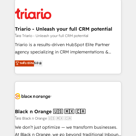
remarkable experiences for our most sophisticated
gérer votre projet de création de site internet, votre
clients.” - Brian Garvey, VP, Solutions Partner
référencement, votre stratégie digitale et le pilotage
Program, HubSpot.
et l'intégration d'HubSpot ! Les grandes phases d'un
projet HubSpot avec DIGITALISIM : 🧽 Nettoyage,
Triario - Unleash your full CRM potential
migration et intégration des bases de données. 🚀
โดย Triario - Unleash your full CRM potential
Développement des interfaces avec vos logiciels
Triario is a results-driven HubSpot Elite Partner
métiers ⚙️ Configuration de la plateforme HubSpot
agency specializing in CRM implementations &
📈 Configuration de rapports et tableaux de bord 🤝
migrations, Revenue Operations, Custom
ระดับ Elite
5.0
Book Process & Guidelines utilisateurs 🎓
Integrations, Custom AI agents and AI-ready Website
Formations des utilisateurs
Design With over 15 years of experience, we help
companies bridge the gap between marketing, sales,
and customer success through smart automation,
data hygiene, and tailored HubSpot solutions. Our
clients choose us because we blend the expertise of
a global consultancy with the care and agility of a
Black n Orange 🇺🇸 🇲🇽 🇨🇦
boutique firm. At Triario, we’re big enough to deliver
โดย Black n Orange 🇺🇸 🇲🇽 🇨🇦
but small enough to listen. Our Services: HubSpot
We don’t just optimize — we transform businesses.
implementations & data migration Custom AI agents
At Black n Orange, we go beyond traditional Inbound