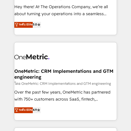
turn innovation into real impact. 🌍 Highlights •
Hey there! At The Operations Company, we’re all
HubSpot Partner since 2012 • 2022 EMEA Impact
about turning your operations into a seamless
Award: Best Integration • 150+ successful HubSpot
experience that powers real results. We specialize in
ระดับ Elite
5.0
projects • Clients in 30+ industries • Proprietary
transforming complex systems into efficient,
technology for integrations • Multilingual team:
scalable solutions that work across your entire
English, Spanish, Portuguese & Italian 👉 Grow
organization. We’re a unique blend of deep HubSpot
smarter with AI and HubSpot.
expertise, strategic thinking, and hands-on
operational know-how. We know that no two
businesses are alike, so we don’t do cookie-cutter
solutions. Instead, we dive in to understand your
OneMetric: CRM Implementations and GTM
engineering
needs, goals, and challenges to deliver solutions that
fit like a glove. We’re committed to being both
โดย OneMetric: CRM Implementations and GTM engineering
highly effective and fun to work with. We believe in
Over the past few years, OneMetric has partnered
efficient processes, as well as building great
with 750+ customers across SaaS, fintech,
relationships. Your success is our success, and we’re
healthcare, real estate, and other industries. With
ระดับ Elite
4.9
all in this together! From startup to enterprise, we’ll
150+ HubSpot-certified experts, we deliver scalable
make sure your HubSpot setup becomes a
solutions to complex GTM and RevOps challenges.
powerhouse of productivity, so you can focus on
Our Expertise 🔹 Onboarding & Implementation: