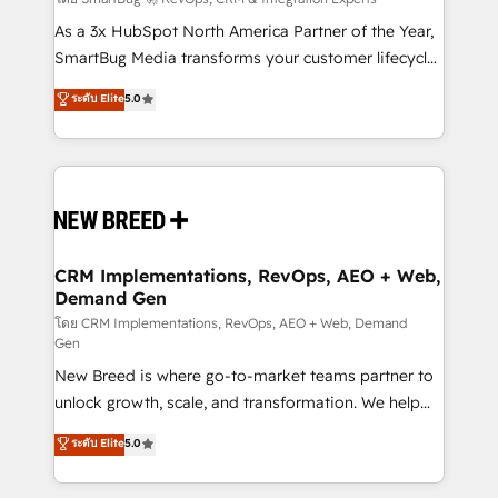
Accreditations. AI-Powered RevOps: Breeze AI,
custom AI agents, and high-integrity migrations for
As a 3x HubSpot North America Partner of the Year,
total reporting clarity. Security & Compliance: SOC 2
SmartBug Media transforms your customer lifecycle
Type I and HIPAA attested for enterprise-grade data
into a revenue engine. Our unified ecosystem
ระดับ Elite
5.0
security. 🏆 Why Bluleadz? GTM OS Partner | 16+
includes specialized divisions Globalia (AI &
Years Experience | 1,000+ Five-Star Reviews
Software) and Point Success Media (Paid Media),
making this the official home for all three brands. 🔄
Implementation & Integration - Seamless migrations
and system integrations powered by Globalia’s
technical development team. - 19 HubSpot-certified
trainers to drive platform adoption. 📈 Revenue
CRM Implementations, RevOps, AEO + Web,
Demand Gen
Generation - Full-funnel marketing and high-
performance advertising via Point Success Media. -
โดย CRM Implementations, RevOps, AEO + Web, Demand
Gen
Expert deployment of Breeze AI and custom agents
New Breed is where go-to-market teams partner to
to automate growth. 🏆 Elite Excellence - 8 platform
unlock growth, scale, and transformation. We help
accreditations and deep HIPAA-compliance
companies activate HubSpot’s AI-powered
expertise. - A team of 250+ experts dedicated to
ระดับ Elite
5.0
customer platform and operationalize HubSpot’s
your resilient growth.
Loop Marketing framework through expert-led