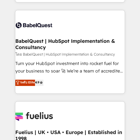
implementation, reports, workflows, and team
Marketing, Sales, Operations, and Service Hubs. -
training • CRM migration from Salesforce, Pipedrive,
Ongoing optimization, managed support, and
Dynamics and others • Technical projects including
scalable retainers. Let’s make HubSpot your most
custom API integrations • AI governance for
powerful growth engine. Built to convert, scale, and
HubSpot-centred operations A little about us: •
drive results.
Boutique 'Elite' team of 12 • 150+ clients across Sales
BabelQuest | HubSpot Implementation &
Consultancy
Hub, Marketing Hub, Service Hub, Data Hub and
CMS • ISO/IEC 27001:2022, ISO 9001:2015, and ISO
โดย BabelQuest | HubSpot Implementation & Consultancy
42001:2023 certified - the AI management standard •
Turn your HubSpot investment into rocket fuel for
GuardHub: our AI governance framework, built on
your business to soar 🚀 We’re a team of accredited
ISO 42001 Ready for the next step? Click the 👈
HubSpot experts ready to help you. We can
ระดับ Elite
4.9
'𝗖𝗼𝗻𝘁𝗮𝗰𝘁 𝗯𝘂𝘀𝗶𝗻𝗲𝘀𝘀' button to get in touch (𝘸𝘦'𝘳𝘦
implement the platform into complex business
𝘴𝘶𝘱𝘦𝘳 𝘳𝘦𝘴𝘱𝘰𝘯𝘴𝘪𝘷𝘦)
environments, optimise what you've got and make
sure you can actually use it, build your website in
HubSpot or create an inbound marketing strategy
for you and execute it on HubSpot. We are on the
G-Cloud 14 CCS (Crown Commercial Service)
framework, meaning we've been accredited by
Fuelius | UK • USA • Europe | Established in
1998
HubSpot and vetted by the CCS, which means we