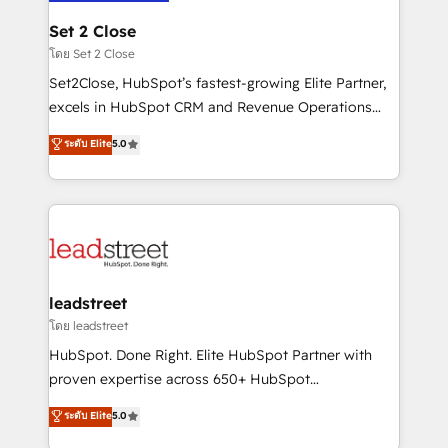
go-to-market systems that align people, process,
and technology for predictable, scalable revenue
Set 2 Close
growth. Our expertise spans RevOps, CRM and data
โดย Set 2 Close
architecture, AI enablement, and strategic marketing,
Set2Close, HubSpot’s fastest-growing Elite Partner,
delivered through our proprietary FLAIR framework
excels in HubSpot CRM and Revenue Operations
for responsible AI adoption. As a HubSpot Elite
(RevOps) services to boost B2B sales and growth.
ระดับ Elite
5.0
Partner and ISO 27001:2022 certified consultancy,
As a top HubSpot Elite Partner, we specialize in
we blend strategy, creativity, and technology to help
custom HubSpot CRM solutions. Our experts design,
organisations scale smarter and grow stronger.
implement, and optimize systems to enhance user
experience, functionality, and adoption across sales,
marketing, and service teams. From setup to
refinement, we streamline workflows, improve lead
management, and speed up deal closures. With 500+
leadstreet
projects completed, our Agile approach ensures your
โดย leadstreet
HubSpot CRM drives measurable results. Our
HubSpot. Done Right. Elite HubSpot Partner with
RevOps services align your sales, marketing, and
proven expertise across 650+ HubSpot
customer success teams for peak performance. We
implementations. With 12+ years of HubSpot
ระดับ Elite
5.0
optimize the revenue lifecycle—lead generation to
experience, we help you use the HubSpot platform
retention—by refining processes and eliminating