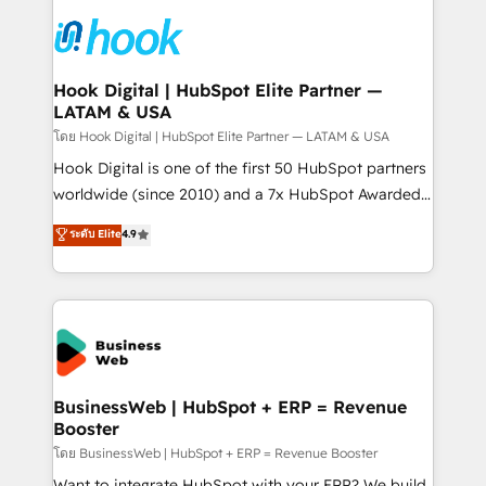
technology and people with each other. Together we
HubSpot CRM Implementation - HubSpot
strive for optimal customer processes and
Onboarding - Data Migration & Integrations -
experiences. Systony – We believe you can grow!
Technical Audit & Optimization Strategic Solutions: -
Revenue Operations - Inbound Marketing -
Hook Digital | HubSpot Elite Partner —
LATAM & USA
Outbound Marketing - HubSpot CMS Website
Design & Development We empower our clients to
โดย Hook Digital | HubSpot Elite Partner — LATAM & USA
reach their full potential by providing transparent,
Hook Digital is one of the first 50 HubSpot partners
relationship-driven support. With over 300 HubSpot
worldwide (since 2010) and a 7x HubSpot Awarded
certifications and accreditations, we deliver both the
Elite Partner. With 500+ projects across the U.S.,
ระดับ Elite
4.9
technical know-how and strategic guidance you
Brazil, and LATAM, we combine global expertise with
need to succeed.
regional experience. Today, we are Brazil’s largest
HubSpot Elite Partner—trusted by companies across
the Americas to scale smarter. ⚙️ CRM
Implementation & Migration Onboarding across all
Hubs, plus migrations from Salesforce, Pipedrive, RD
Station, Freshdesk, Intercom, and more. Custom
BusinessWeb | HubSpot + ERP = Revenue
Booster
objects, automations, and integrations built for
growth. 🚀 AI-Driven GTM Orchestration Unify
โดย BusinessWeb | HubSpot + ERP = Revenue Booster
HubSpot with LinkedIn, WhatsApp, email, paid
Want to integrate HubSpot with your ERP? We build