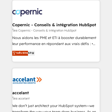
with outsourcing and ready to build something that
consistently ranked among their top 5 partners
lasts. So if you're ready to become the most trusted
worldwide, and with over 15 years in the ecosystem,
voice in your market, let’s talk.
Huble has built a track record that speaks for itself.
One company, one operating model, delivering
Copernic - Conseils & intégration HubSpot
across offices and consulting teams in the UK, USA,
โดย Copernic - Conseils & intégration HubSpot
Canada, Germany, France, Belgium, Singapore, and
Nous aidons les PME et ETI à booster durablement
South Africa. Certified compliant with ISO/IEC
leur performance en répondant aux vrais défis : •
27001:2022 and ISO 9001:2015 across all seven
Intégration de HubSpot avec d’autres outils (ERP,
ระดับ Elite
4.9
international offices and 175+ employees.
téléphonie, etc.) • Alignement des équipes grâce à un
outil et des données partagées • Amélioration de la
collecte et de l’analyse des données pour des
décisions éclairées • Optimisation de l’efficacité et
de la productivité des équipes Notre équipe de 30
consultants certifiés HubSpot aborde chaque projet
avec un engagement total, alignant processus
accelant
métiers et technologie, et guidant vos équipes à
โดย accelant
travers le changement, tout en centrant vos objectifs
We don’t just architect your HubSpot system—we
d’entreprise. Grâce à une méthodologie éprouvée
transform the way your team does business. As an