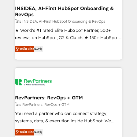
marketing campaigns, & RevOps frameworks that
INSIDEA, AI-First HubSpot Onboarding &
RevOps
fuel long-term success We connect the entire
customer lifecycle through seamless integrations,
โดย INSIDEA, AI-First HubSpot Onboarding & RevOps
ensure long-term adoption with change-
★ World's #1 rated Elite HubSpot Partner, 500+
management programs, and align marketing, sales,
reviews on HubSpot, G2 & Clutch. ★ 150+ HubSpot
and service to drive sustainable growth With 6 key
Certified Experts & Trainers across the team ★
ระดับ Elite
5.0
HubSpot accreditations and experience across
1,500+ implementations across five continents ★ AI-
hundreds of organizations in dozens of industries,
First, RevOps-led, Onboarding obsessed ★
there’s a good chance one of our globally integrated
Company of the Year 2024/25 INSIDEA helps
teams has worked with clients just like you Let’s
growing companies turn HubSpot into a revenue
explore whether S2 is the partner you’ve been
engine. We onboard your team, migrate your data,
looking for...and get your next big initiative moving!
and build AI-powered workflows that drive adoption
from week one, in your time zone. What we do ➤
RevPartners: RevOps + GTM
Onboarding: Live in weeks, with workflows built
โดย RevPartners: RevOps + GTM
around your business, not a template. ➤ Migration:
You need a partner who can connect strategy,
Move from any legacy CRM. Zero downtime, full data
systems, data, & execution inside HubSpot. We
integrity. ➤ Implementation: Configure HubSpot to
bridge the gap where most agencies fall short by
ระดับ Elite
5.0
run your revenue process. Sales, marketing, and
combining GTM strategy with technical execution to