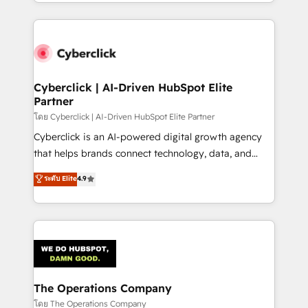
to its fullest capacity, improve your current HubSpot
inefficiencies. Using HubSpot tools and data-driven
website, or build your new one.
strategies, we create scalable solutions that
maximize profitability and adapt to your goals.
Cyberclick | AI-Driven HubSpot Elite
Partner
โดย Cyberclick | AI-Driven HubSpot Elite Partner
Cyberclick is an AI-powered digital growth agency
that helps brands connect technology, data, and
creativity to achieve measurable results. Founded in
ระดับ Elite
4.9
Barcelona and operating across Spain, LATAM, and
the UK, we support global companies in building
smarter marketing, sales, and customer success
strategies. As the only HubSpot Elite Partner in
Iberia (Spain & Portugal), we combine human insight
with intelligent automation to drive sustainable
growth. Our multidisciplinary team designs solutions
The Operations Company
that simplify complexity, boost performance, and
โดย The Operations Company