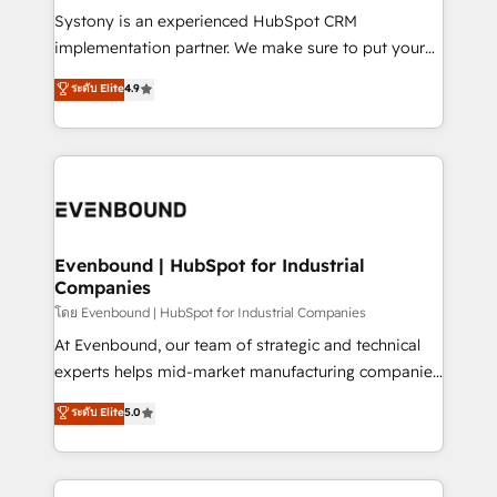
Your team learns while we build. We fix what others
Systony is an experienced HubSpot CRM
broke. Built for mid-market reality—practical
implementation partner. We make sure to put your
solutions that work with your actual headcount and
organization's needs and goals first and think along
ระดับ Elite
4.9
constraints. By the Numbers 🏆 Top 1% of all
with your organization. We are only satisfied once
HubSpot partners 🔄 Top 5% globally in client
you are too. Why Systony? - 20+ years of
retention 📅 8+ years of consistent results since 2017
experience with CRM, Marketing, Sales & Service
Who We Serve Revenue teams, marketing leaders,
implementations - 500+ successful onboardings -
and sales ops at mid-market companies ready to
Own back-end developers - Complex data
move beyond spreadsheets into unified systems
migrations (e.g. Salesforce, MS Dynamics, Perfect
that drive real business results.
View, SuperOffice) - Custom integrations (e.g. MS
Evenbound | HubSpot for Industrial
Companies
Business Central, Navision, AX, SAP, Exact, AFAS) We
focus on growing B2B companies in the SME sector
โดย Evenbound | HubSpot for Industrial Companies
such as manufacturing, SaaS, business services and
At Evenbound, our team of strategic and technical
wholesaler companies. As an experienced HubSpot
experts helps mid-market manufacturing companies
partner, we know how important user adoption is.
achieve real growth. We specialize in delivering
ระดับ Elite
5.0
That's why we have developed a step-by-step
tailored solutions that drive results by leveraging
implementation process that focuses on user
HubSpot’s platform and data to fuel success.
adoption. We’re experts on connecting data,
Technical Solutions: - HubSpot Technical Consulting -