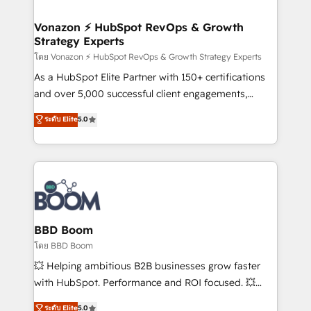
startups florissantes. Nos 3 grandes expertises sont :
➤ L’intégration de CRM et de méthodologie RevOps
Vonazon ⚡ HubSpot RevOps & Growth
Strategy Experts
pour aligner les équipes marketing, commerciales et
support client (data migration, synchronisation API,
โดย Vonazon ⚡ HubSpot RevOps & Growth Strategy Experts
audit et maintenance) ➤ La création de sites internet
As a HubSpot Elite Partner with 150+ certifications
de conversion qui transforment les visiteurs en
and over 5,000 successful client engagements,
opportunités d'affaires ➤ La mise en place de
Vonazon turns marketing complexity into
ระดับ Elite
5.0
stratégies d'acquisition marketing (SEO, SEA,
measurable, scalable growth. From onboarding to
inbound, automatisation marketing, ABM, IA,
enterprise-grade campaigns, our in-house team
emailing) Informations clés : - 10 ans d'expérience -
builds scalable strategies that drive long-term
100+ intégrations CRM HubSpot réussies - 40
revenue. ⚙️ HubSpot Integration & Optimization •
experts conseil - 150 certifications HubSpot
Seamless CRM, CMS, and automation setup •
cumulées
Complex platform migrations and data cleanups •
Custom APIs and third-party integrations 📈 End-to-
BBD Boom
End Revenue Acceleration • Lifecycle marketing and
โดย BBD Boom
pipeline growth programs • Sales enablement tools
💥 Helping ambitious B2B businesses grow faster
and CRM optimization • Retention strategies with
with HubSpot. Performance and ROI focused. 💥
customer journey mapping 🏅 Elite-Level HubSpot
BBD Boom is the HubSpot partner that can help you
ระดับ Elite
5.0
Execution • 750+ onboardings and 2,000+