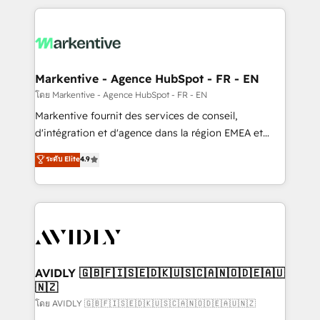
services, smart agents, and purpose-built apps,
tailored to your business. Together, we unlock
results, fast. ⚙️CRM & RevOps: Align all Hubs to your
buyer journey for clean data, scalability, & reporting.
🎯Demand Gen & ABM: Drive pipeline with inbound,
Markentive - Agence HubSpot - FR - EN
ABM, AEO, SEO, & paid media. 👩‍💻Web Design:
โดย Markentive - Agence HubSpot - FR - EN
Build high-performing websites with UX, messaging,
Markentive fournit des services de conseil,
& conversion strategy that drive results. 🤖AI
d'intégration et d'agence dans la région EMEA et
Strategy: Activate Breeze Agents, configure HubSpot
North America. Avec plus de 115 experts en
ระดับ Elite
4.9
AI, & maximize AEO with tailored AI services. 🧩
marketing automation, Growth, Revops, CRM et
Integrations: Extend HubSpot with custom
webdesign. Markentive is both a consulting firm, a
integrations, hosting, & maintenance.
digital agency and an integrator. With over 115
experts in marketing automation, growth, revops,
CRM and webdesign (We focus on EMEA - USA
customers).
AVIDLY 🇬🇧🇫🇮🇸🇪🇩🇰🇺🇸🇨🇦🇳🇴🇩🇪🇦🇺
🇳🇿
โดย AVIDLY 🇬🇧🇫🇮🇸🇪🇩🇰🇺🇸🇨🇦🇳🇴🇩🇪🇦🇺🇳🇿