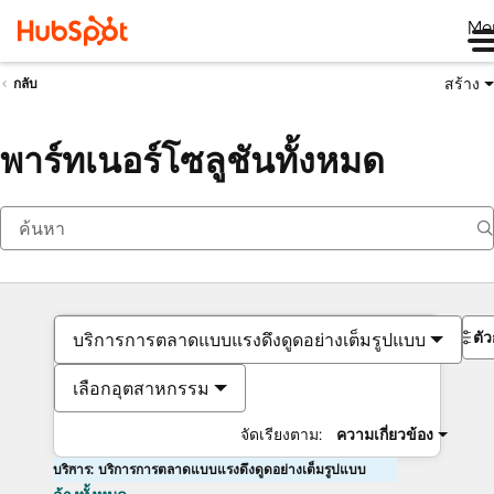
Me
สร้าง
กลับ
พาร์ทเนอร์โซลูชันทั้งหมด
ตั
บริการการตลาดแบบแรงดึงดูดอย่างเต็มรูปแบบ
เลือกอุตสาหกรรม
จัดเรียงตาม:
ความเกี่ยวข้อง
บริการ: บริการการตลาดแบบแรงดึงดูดอย่างเต็มรูปแบบ