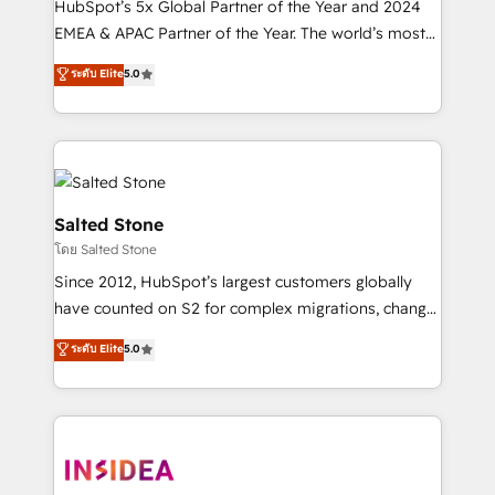
HubSpot’s 5x Global Partner of the Year and 2024
EMEA & APAC Partner of the Year. The world’s most
experienced and fully accredited HubSpot Solutions
ระดับ Elite
5.0
Partner. 🚀 With 2,750+ HubSpot projects delivered
and 370+ specialists across EMEA, APAC and NAM,
we de-risk complex CRM programmes and
accelerate ROI across every HubSpot Hub. 🧭 From
multi-region migrations to AI-powered automation,
we turn complexity into clarity, human at global
Salted Stone
scale. 🏆 HubSpot’s CEO called us “the partner of the
โดย Salted Stone
future.” Others agree it is proof of trust built through
Since 2012, HubSpot’s largest customers globally
measurable impact.
have counted on S2 for complex migrations, change
management, systems integration, and creative
ระดับ Elite
5.0
solutions that deliver measurable impact and
transform brand experiences As one of the few full-
service creative agencies in the HubSpot
ecosystem, we blend strategy, technology, & award-
winning design to build scalable, globally
regionalized HubSpot websites, integrated