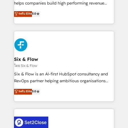
Partner, el nivel más alto. +700 clientes
helps companies build high performing revenue
implementados en LATAM, Marcas como Hyatt,
operations across complex sales cycles, multi
ระดับ Elite
5.0
Hospital ABC, Hogares Unión, Yves Rocher,
system environments and global SaaS or
MacStore, Café Britt, Bella Piel, confiaron en
manufacturing teams. Trusted by leading enterprises
nosotros para impulsar la eficiencia de sus procesos
and fast growing scale ups including Sony, Rapyd,
en HubSpot. No necesitas tener todas las
Fiverr, XM Cyber, Bridgepointe Technologies, EMA
respuestas para empezar. Te ayudamos a identificar
Design Automation and Uptive. 📊 RevOps & data
el primer caso de uso que más impacto te dará.
architecture 🔗 CRM migrations & End to end
Solo continúas si ves valor real en los primeros 14
integrations 🤖 AI workflows & enrichment 📘 Team
Six & Flow
días.
enablement & company-wide adoption We create
โดย Six & Flow
HubSpot environments that teams use with
Six & Flow is an AI-first HubSpot consultancy and
confidence and that leadership can rely on for
RevOps partner helping ambitious organisations
scalable revenue insights.
grow with clarity, confidence, and intelligence.
ระดับ Elite
5.0
Operating across the UK, Netherlands, Ireland, and
Canada, we’ve delivered thousands of successful
HubSpot projects for mid-market and enterprise
clients worldwide, with over 10 years experience. We
combine HubSpot, data, and AI to design connected