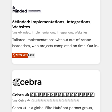
what matters most: growing your business and
Accredited HubSpot Partner, ensuring smooth setup
wowing your customers. Let’s make HubSpot work
tailored to your GTM motion. 🔹 Migrations: Move
smarter for you!
from other CRMs to HubSpot without data loss or
downtime. 🔹 RevOps Strategy: Align teams,
6Minded: Implementations, Integrations,
Websites
processes, and data to drive revenue efficiency. 🔹
Integrations: Connect HubSpot with your tech stack
โดย 6Minded: Implementations, Integrations, Websites
for better adoption. 🔹 Custom Solutions: Build
Tailored implementations without out-of-scope
tailored apps, workflows, and configurations. We are
headaches, web projects completed on time. Our in-
SOC 2 Type II and ISO 27001 certified, reinforcing
house team of certified CRM architects, experts,
ระดับ Elite
5.0
our commitment to data security and compliance. At
developers, designers, and marketers handles all
OneMetric, we help revenue teams focus on the
aspects of your HubSpot. ✨ 400+ global clients ✨
OneMetric that matters most: revenue.
100+ seamless migrations from 15+ different CRMs
✨ 100,000+ hours in HubSpot projects, 75+ full Hub
implementations, and 5,000+ pages ✨ CS: Clients
generating 7-digit MRR from inbound campaigns ✨
CS: 245% organic growth & +751% new visitors for a
Cebra 🦓 🇨🇱🇧🇷🇲🇽🇪🇸🇺🇸🇨🇴🇵🇪🇵🇦
full-funnel HubSpot project ✨ CS: 415% conversion
โดย Cebra 🦓 🇨🇱🇧🇷🇲🇽🇪🇸🇺🇸🇨🇴🇵🇪🇵🇦
boost with a new HubSpot site Recognized leaders:
Cebra 🦓 is a global Elite HubSpot partner group,
🏆 HubSpot Platform Migration Impact Award 🏆