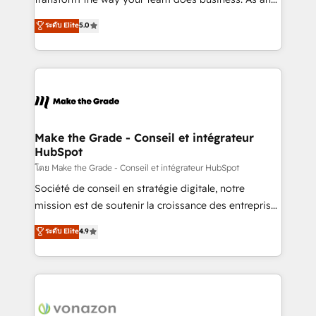
auprès de plus de 400 clients, nous comprenons
Elite HubSpot Solutions Partner, we specialize in
ระดับ Elite
5.0
rapidement vos enjeux et intégrons parfaitement
creating tailored, end-to-end CRM solutions that
HubSpot dans votre organisation. Pour toute
accelerate growth, improve operational efficiency,
question technique ou besoin de structuration de
and ensure faster time to value on HubSpot. What
votre projet HubSpot, contactez notre équipe pour
sets us apart? Our people-centric approach. From
un échange dédié.
day one, our team takes the time to deeply
understand your unique needs, crafting custom
strategies that deliver impactful results. Our mission
Make the Grade - Conseil et intégrateur
HubSpot
is to empower you to unlock HubSpot’s full potential
—faster. Through expert training, unmatched
โดย Make the Grade - Conseil et intégrateur HubSpot
responsiveness, and ongoing support, we equip
Société de conseil en stratégie digitale, notre
your team to adopt new systems with confidence
mission est de soutenir la croissance des entreprises
and achieve a unified, data-driven approach to
B2B à travers l’acquisition de nouveaux clients,
ระดับ Elite
4.9
customer engagement.
l'intégration CRM et le développement des revenus
auprès de vos comptes existants. En France et à
l'international, nous travaillons avec des ETI
ambitieuses, des grands groupes voulant aller au-
delà d’une simple transformation digitale et des