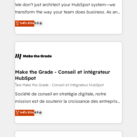
travers le changement, tout en centrant vos objectifs
We don’t just architect your HubSpot system—we
d’entreprise. Grâce à une méthodologie éprouvée
transform the way your team does business. As an
auprès de plus de 400 clients, nous comprenons
Elite HubSpot Solutions Partner, we specialize in
ระดับ Elite
5.0
rapidement vos enjeux et intégrons parfaitement
creating tailored, end-to-end CRM solutions that
HubSpot dans votre organisation. Pour toute
accelerate growth, improve operational efficiency,
question technique ou besoin de structuration de
and ensure faster time to value on HubSpot. What
votre projet HubSpot, contactez notre équipe pour
sets us apart? Our people-centric approach. From
un échange dédié.
day one, our team takes the time to deeply
understand your unique needs, crafting custom
strategies that deliver impactful results. Our mission
Make the Grade - Conseil et intégrateur
HubSpot
is to empower you to unlock HubSpot’s full potential
—faster. Through expert training, unmatched
โดย Make the Grade - Conseil et intégrateur HubSpot
responsiveness, and ongoing support, we equip
Société de conseil en stratégie digitale, notre
your team to adopt new systems with confidence
mission est de soutenir la croissance des entreprises
and achieve a unified, data-driven approach to
B2B à travers l’acquisition de nouveaux clients,
ระดับ Elite
4.9
customer engagement.
l'intégration CRM et le développement des revenus
auprès de vos comptes existants. En France et à
l'international, nous travaillons avec des ETI