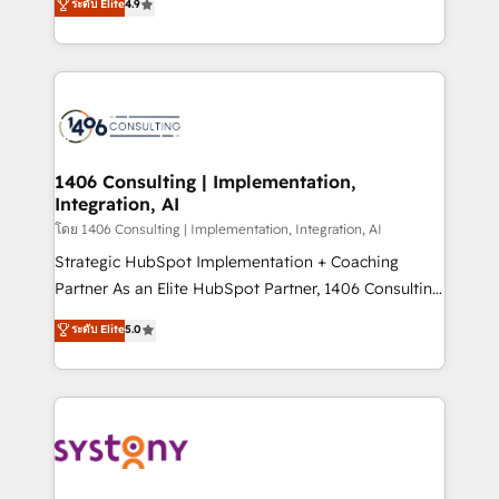
ระดับ Elite
4.9
creating digital environments capable of integrating
データ移行と活用設計まで。 ▸ AEO対応：ChatGPT・
people, processes and data. We offer the best
Perplexity等のAI検索からの流入・引用を前提にコンテ
digital solutions on the market, ranging from CRM
ンツとサイト構造を最適化。 🏆 なぜ100incを選ぶの
processes and technologies to digital strategy, from
か？ ✓ HubSpot Eliteパートナー認定 ✓ HubSpotアワ
marketing automation to online and offline sales
ード受賞・HUGリーダー ✓ ISO27001:2022 /
processes through Customer Service Management,
ISO9001:2015 取得 ✓ 400社以上の導入実績 ✓
allowing companies to optimize processes and meet
1406 Consulting | Implementation,
HubSpot大百科 出版 CRM・AI活用に関するご相談、現
Integration, AI
the needs of the customer. We are part of Impresoft
状整理の壁打ちなど、構想段階からお気軽にお問い合わ
Group, a group of specialized and complementary
โดย 1406 Consulting | Implementation, Integration, AI
せください。
companies that divide their offer into 4
Strategic HubSpot Implementation + Coaching
Competence Centers: Smart Manufacturing,
Partner As an Elite HubSpot Partner, 1406 Consulting
Customer First, Enabling Technologies & Security.
helps mid-market revenue teams transform how
ระดับ Elite
5.0
The synergies generated by these integrations,
they sell, market, and serve. We don't just build your
together with the combination of talents, skills,
HubSpot—we teach your team to own it, then stay
solutions and services, have allowed the group to
to help you keep winning. What We Do ⚙️ CRM
build an unrivaled offering portfolio on the market
Implementations across Marketing, Sales, Service,
to accompany companies on their digital
Data & Content 📈 Sales & Marketing Alignment +
transformation journey.
Revenue Team Enablement 🤖 Breeze AI & Custom