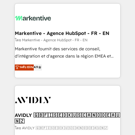
services, smart agents, and purpose-built apps,
tailored to your business. Together, we unlock
results, fast. ⚙️CRM & RevOps: Align all Hubs to your
buyer journey for clean data, scalability, & reporting.
🎯Demand Gen & ABM: Drive pipeline with inbound,
Markentive - Agence HubSpot - FR - EN
ABM, AEO, SEO, & paid media. 👩‍💻Web Design:
โดย Markentive - Agence HubSpot - FR - EN
Build high-performing websites with UX, messaging,
Markentive fournit des services de conseil,
& conversion strategy that drive results. 🤖AI
d'intégration et d'agence dans la région EMEA et
Strategy: Activate Breeze Agents, configure HubSpot
North America. Avec plus de 115 experts en
ระดับ Elite
4.9
AI, & maximize AEO with tailored AI services. 🧩
marketing automation, Growth, Revops, CRM et
Integrations: Extend HubSpot with custom
webdesign. Markentive is both a consulting firm, a
integrations, hosting, & maintenance.
digital agency and an integrator. With over 115
experts in marketing automation, growth, revops,
CRM and webdesign (We focus on EMEA - USA
customers).
AVIDLY 🇬🇧🇫🇮🇸🇪🇩🇰🇺🇸🇨🇦🇳🇴🇩🇪🇦🇺
🇳🇿
โดย AVIDLY 🇬🇧🇫🇮🇸🇪🇩🇰🇺🇸🇨🇦🇳🇴🇩🇪🇦🇺🇳🇿