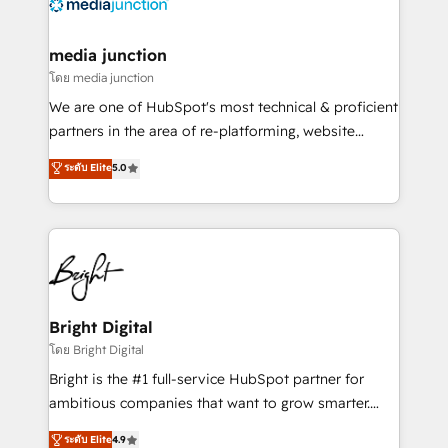
offer unparalleled insights. Operating in five
countries—Brazil, UAE (Abu Dhabi/Dubai/Sharjah),
Mexico, USA, and Portugal—we've executed over a
media junction
hundred successful operations. Our approach,
โดย media junction
rooted in RevOps principles, integrates analysis,
We are one of HubSpot's most technical & proficient
training, planning, and qualification. Leveraging
partners in the area of re-platforming, website
technology, data analytics, CRM optimization, and
design & development. We specialize in multi-hub
ระดับ Elite
5.0
inbound marketing tactics, we focus on
implementations for mid-market & enterprise
understanding, nurturing, and converting leads.
companies. We are woman-owned, powered by
Partner with us to unlock your business's full
coffee, and we ❤️ dogs. We produce award-winning
potential and achieve sustained growth in today's
work for our clients. 🏆2023 Technical Expertise
competitive market.
Impact Award 🏆2022 Technical Expertise Impact
Award 🏆2022 Platform Migration Excellence Impact
Award 🏆2020 Elite Solutions Partner 🏆2019
Bright Digital
Integrations HubSpot Impact Award 🏆2019
โดย Bright Digital
Marketing Enablement HubSpot Impact Award 🏆
Bright is the #1 full-service HubSpot partner for
2018 Website Design HubSpot Impact Award 🏆2017
ambitious companies that want to grow smarter.
Website Design HubSpot Impact Award 🏆2016
From HubSpot onboarding, to training, from
ระดับ Elite
4.9
Growth-Driven Design Agency of the Year 🏆2016