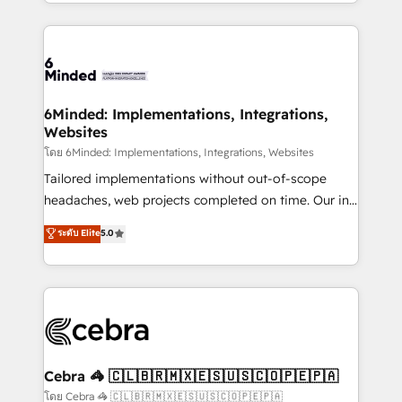
solutions to complex GTM and RevOps challenges.
powerhouse of productivity, so you can focus on
Our Expertise 🔹 Onboarding & Implementation:
what matters most: growing your business and
Accredited HubSpot Partner, ensuring smooth setup
wowing your customers. Let’s make HubSpot work
tailored to your GTM motion. 🔹 Migrations: Move
smarter for you!
from other CRMs to HubSpot without data loss or
downtime. 🔹 RevOps Strategy: Align teams,
6Minded: Implementations, Integrations,
Websites
processes, and data to drive revenue efficiency. 🔹
Integrations: Connect HubSpot with your tech stack
โดย 6Minded: Implementations, Integrations, Websites
for better adoption. 🔹 Custom Solutions: Build
Tailored implementations without out-of-scope
tailored apps, workflows, and configurations. We are
headaches, web projects completed on time. Our in-
SOC 2 Type II and ISO 27001 certified, reinforcing
house team of certified CRM architects, experts,
ระดับ Elite
5.0
our commitment to data security and compliance. At
developers, designers, and marketers handles all
OneMetric, we help revenue teams focus on the
aspects of your HubSpot. ✨ 400+ global clients ✨
OneMetric that matters most: revenue.
100+ seamless migrations from 15+ different CRMs
✨ 100,000+ hours in HubSpot projects, 75+ full Hub
implementations, and 5,000+ pages ✨ CS: Clients
generating 7-digit MRR from inbound campaigns ✨
CS: 245% organic growth & +751% new visitors for a
Cebra 🦓 🇨🇱🇧🇷🇲🇽🇪🇸🇺🇸🇨🇴🇵🇪🇵🇦
full-funnel HubSpot project ✨ CS: 415% conversion
โดย Cebra 🦓 🇨🇱🇧🇷🇲🇽🇪🇸🇺🇸🇨🇴🇵🇪🇵🇦