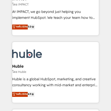
of your tech stack, syncing... 🛍️ Shopify or
โดย IMPACT
WooCommerce 💲 Stripe or Paypal 💰 Sage or
At IMPACT, we go beyond just helping you
Netsuite 🤖 Google or Microsoft ✍️ DocuSign or
implement HubSpot. We teach your team how to
PandaDoc 🌐 Avalara or Quaderno HubSnacks holds
master it. As the creators of the Endless Customers
ระดับ Elite
5.0
the rare Advanced "Custom Integrations"
System™ (the next evolution of They Ask, You
Accreditation, securely sync data across... 🔄 any
Answer), we’re the only HubSpot partner built
apps, in any direction. Stuck on your old CRM..?
entirely around coaching and training. That means
Migrate | seamlessly off your old CRM onto a clean
we don’t do the work for you; we help you build the
new HubSpot portal with Advanced Website and
skills, processes, and internal team you need to
CRM Migrations using our in-house "HubScrub" Tool.
attract the right buyers, close deals faster, and grow
without outside dependencies. You’ll learn how to: •
Huble
Set up, audit, and organize your HubSpot portal •
โดย Huble
Get your sales team fully using HubSpot • Track
Huble is a global HubSpot, marketing, and creative
pipeline and revenue across the entire buyer journey
consultancy working with mid-market and enterprise
• Build an in-house marketing team that drives
businesses. We go beyond implementation, shaping
ระดับ Elite
4.9
growth • Create content and videos that attract
the strategy, processes, and teams that turn
buyers • Use AI to scale smarter Our coaching-led
HubSpot into a genuine growth engine. Named
approach works best for companies that are done
HubSpot's Global Partner of the Year in 2024,