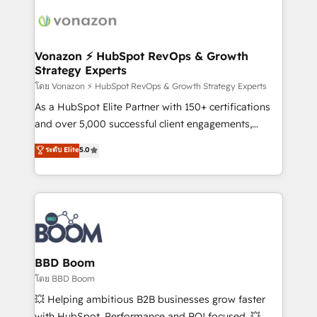
ambitieuses, des grands groupes voulant aller au-
delà d’une simple transformation digitale et des
startups florissantes. Nos 3 grandes expertises sont :
➤ L’intégration de CRM et de méthodologie RevOps
Vonazon ⚡ HubSpot RevOps & Growth
Strategy Experts
pour aligner les équipes marketing, commerciales et
support client (data migration, synchronisation API,
โดย Vonazon ⚡ HubSpot RevOps & Growth Strategy Experts
audit et maintenance) ➤ La création de sites internet
As a HubSpot Elite Partner with 150+ certifications
de conversion qui transforment les visiteurs en
and over 5,000 successful client engagements,
opportunités d'affaires ➤ La mise en place de
Vonazon turns marketing complexity into
ระดับ Elite
5.0
stratégies d'acquisition marketing (SEO, SEA,
measurable, scalable growth. From onboarding to
inbound, automatisation marketing, ABM, IA,
enterprise-grade campaigns, our in-house team
emailing) Informations clés : - 10 ans d'expérience -
builds scalable strategies that drive long-term
100+ intégrations CRM HubSpot réussies - 40
revenue. ⚙️ HubSpot Integration & Optimization •
experts conseil - 150 certifications HubSpot
Seamless CRM, CMS, and automation setup •
cumulées
Complex platform migrations and data cleanups •
Custom APIs and third-party integrations 📈 End-to-
BBD Boom
End Revenue Acceleration • Lifecycle marketing and
โดย BBD Boom
pipeline growth programs • Sales enablement tools
💥 Helping ambitious B2B businesses grow faster
and CRM optimization • Retention strategies with
with HubSpot. Performance and ROI focused. 💥