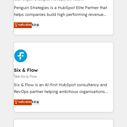
reconocimiento del ecosistema. Elite Solutions
Penguin Strategies is a HubSpot Elite Partner that
Partner, el nivel más alto. +700 clientes
helps companies build high performing revenue
implementados en LATAM, Marcas como Hyatt,
operations across complex sales cycles, multi
ระดับ Elite
5.0
Hospital ABC, Hogares Unión, Yves Rocher,
system environments and global SaaS or
MacStore, Café Britt, Bella Piel, confiaron en
manufacturing teams. Trusted by leading enterprises
nosotros para impulsar la eficiencia de sus procesos
and fast growing scale ups including Sony, Rapyd,
en HubSpot. No necesitas tener todas las
Fiverr, XM Cyber, Bridgepointe Technologies, EMA
respuestas para empezar. Te ayudamos a identificar
Design Automation and Uptive. 📊 RevOps & data
el primer caso de uso que más impacto te dará.
architecture 🔗 CRM migrations & End to end
Solo continúas si ves valor real en los primeros 14
integrations 🤖 AI workflows & enrichment 📘 Team
Six & Flow
días.
enablement & company-wide adoption We create
โดย Six & Flow
HubSpot environments that teams use with
Six & Flow is an AI-first HubSpot consultancy and
confidence and that leadership can rely on for
RevOps partner helping ambitious organisations
scalable revenue insights.
grow with clarity, confidence, and intelligence.
ระดับ Elite
5.0
Operating across the UK, Netherlands, Ireland, and
Canada, we’ve delivered thousands of successful
HubSpot projects for mid-market and enterprise
clients worldwide, with over 10 years experience. We