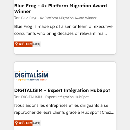
www.bbdboom.com
dedicated to HubSpot and with an experienced
Blue Frog - 4x Platform Migration Award
Winner
team (50+), we work with reputable companies in
B2B sectors such as manufacturing, SaaS and
โดย Blue Frog - 4x Platform Migration Award Winner
business services. We prepare a customized
Blue Frog is made up of a senior team of executive
business case that demonstrates the value and
consultants who bring decades of relevant, real
impact of your digital transformation, including a
world experience to our client engagements. "Blue
ระดับ Elite
5.0
detailed financial rationale with a focus on ROI and
Frog is a top, trusted partner in HubSpot's
TCO. As a trusted extension of your team, we
ecosystem for a reason. Their team brings over a
believe in the power of partnership. Together, we
decade of experience to the table, along with deep
embark on a transformational journey that sets your
knowledge of the HubSpot platform and strategies
business up for long-term success. Unlock your
for driving growth. They are committed to helping
business. If not now, when?
our customers grow and finding solutions that fit
their unique business needs. We are thrilled to have
DIGITALISIM - Expert Intégration HubSpot
Blue Frog in the HubSpot ecosystem leading the
โดย DIGITALISIM - Expert Intégration HubSpot
way for customers!" - Yamini Rangan, CEO of
Nous aidons les entreprises et les dirigeants à se
HubSpot “Our experience with the team at Blue Frog
rapprocher de leurs clients grâce à HubSpot ! Chez
has been nothing short of extraordinary. Their years
DIGITALISIM, nous avons l'intime conviction que la
ระดับ Elite
5.0
of experience and quality of skilled staff has earned
réussite des entreprises passe par l’innovation web,