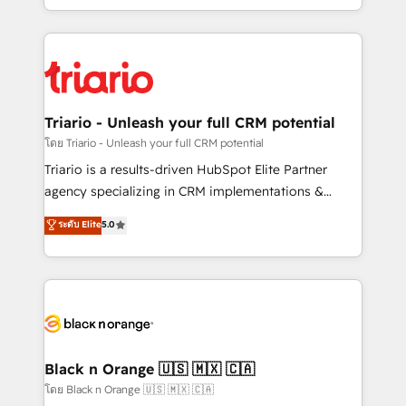
them a trusted reputation within the HubSpot
le marketing digital, et la relation client ! C'est
ecosystem as a reliable partner capable of delivering
pourquoi, nos experts sont à la fois capables de
remarkable experiences for our most sophisticated
gérer votre projet de création de site internet, votre
clients.” - Brian Garvey, VP, Solutions Partner
référencement, votre stratégie digitale et le pilotage
Program, HubSpot.
et l'intégration d'HubSpot ! Les grandes phases d'un
projet HubSpot avec DIGITALISIM : 🧽 Nettoyage,
Triario - Unleash your full CRM potential
migration et intégration des bases de données. 🚀
โดย Triario - Unleash your full CRM potential
Développement des interfaces avec vos logiciels
Triario is a results-driven HubSpot Elite Partner
métiers ⚙️ Configuration de la plateforme HubSpot
agency specializing in CRM implementations &
📈 Configuration de rapports et tableaux de bord 🤝
migrations, Revenue Operations, Custom
ระดับ Elite
5.0
Book Process & Guidelines utilisateurs 🎓
Integrations, Custom AI agents and AI-ready Website
Formations des utilisateurs
Design With over 15 years of experience, we help
companies bridge the gap between marketing, sales,
and customer success through smart automation,
data hygiene, and tailored HubSpot solutions. Our
clients choose us because we blend the expertise of
a global consultancy with the care and agility of a
Black n Orange 🇺🇸 🇲🇽 🇨🇦
boutique firm. At Triario, we’re big enough to deliver
โดย Black n Orange 🇺🇸 🇲🇽 🇨🇦