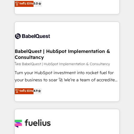
ระดับ Elite
5.0
- Dashboards, lifecycle campaigns, and lead
Welcome to our Profile! We help with: • CRM
nurturing sequences. - Cross-hub setup across
implementation, reports, workflows, and team
Marketing, Sales, Operations, and Service Hubs. -
training • CRM migration from Salesforce, Pipedrive,
Ongoing optimization, managed support, and
Dynamics and others • Technical projects including
scalable retainers. Let’s make HubSpot your most
custom API integrations • AI governance for
powerful growth engine. Built to convert, scale, and
HubSpot-centred operations A little about us: •
drive results.
Boutique 'Elite' team of 12 • 150+ clients across Sales
BabelQuest | HubSpot Implementation &
Consultancy
Hub, Marketing Hub, Service Hub, Data Hub and
CMS • ISO/IEC 27001:2022, ISO 9001:2015, and ISO
โดย BabelQuest | HubSpot Implementation & Consultancy
42001:2023 certified - the AI management standard •
Turn your HubSpot investment into rocket fuel for
GuardHub: our AI governance framework, built on
your business to soar 🚀 We’re a team of accredited
ISO 42001 Ready for the next step? Click the 👈
HubSpot experts ready to help you. We can
ระดับ Elite
4.9
'𝗖𝗼𝗻𝘁𝗮𝗰𝘁 𝗯𝘂𝘀𝗶𝗻𝗲𝘀𝘀' button to get in touch (𝘸𝘦'𝘳𝘦
implement the platform into complex business
𝘴𝘶𝘱𝘦𝘳 𝘳𝘦𝘴𝘱𝘰𝘯𝘴𝘪𝘷𝘦)
environments, optimise what you've got and make
sure you can actually use it, build your website in
HubSpot or create an inbound marketing strategy
for you and execute it on HubSpot. We are on the
G-Cloud 14 CCS (Crown Commercial Service)