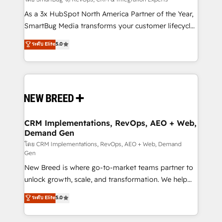
Accreditations. AI-Powered RevOps: Breeze AI,
custom AI agents, and high-integrity migrations for
As a 3x HubSpot North America Partner of the Year,
total reporting clarity. Security & Compliance: SOC 2
SmartBug Media transforms your customer lifecycle
Type I and HIPAA attested for enterprise-grade data
into a revenue engine. Our unified ecosystem
ระดับ Elite
5.0
security. 🏆 Why Bluleadz? GTM OS Partner | 16+
includes specialized divisions Globalia (AI &
Years Experience | 1,000+ Five-Star Reviews
Software) and Point Success Media (Paid Media),
making this the official home for all three brands. 🔄
Implementation & Integration - Seamless migrations
and system integrations powered by Globalia’s
technical development team. - 19 HubSpot-certified
trainers to drive platform adoption. 📈 Revenue
CRM Implementations, RevOps, AEO + Web,
Demand Gen
Generation - Full-funnel marketing and high-
performance advertising via Point Success Media. -
โดย CRM Implementations, RevOps, AEO + Web, Demand
Gen
Expert deployment of Breeze AI and custom agents
New Breed is where go-to-market teams partner to
to automate growth. 🏆 Elite Excellence - 8 platform
unlock growth, scale, and transformation. We help
accreditations and deep HIPAA-compliance
companies activate HubSpot’s AI-powered
expertise. - A team of 250+ experts dedicated to
ระดับ Elite
5.0
customer platform and operationalize HubSpot’s
your resilient growth.
Loop Marketing framework through expert-led