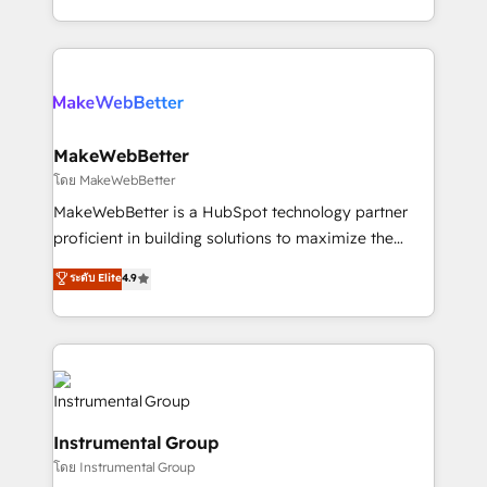
service wired together. ➤ AI and Integrations: Layer
solve the right problem with the right solution. As the
Breeze AI, custom agents, and APIs to remove
only firm in the world to hold Elite Partner
manual work. ➤ Ongoing Management: Monthly
Accreditations with both HubSpot and Clay, our
tune-ups, feature rollouts, adoption coaching. Buying
clients gain a unique advantage in CRM architecture,
HubSpot, switching to it, or reviving a stale portal?
pipeline generation, data intelligence, and go-to-
We are built for the work.
market execution. Why B2B Businesses Choose RP: -
MakeWebBetter
Secure: Soc2 compliant 🛡️ - Pricing: Implementations
โดย MakeWebBetter
starting at $1,5k 💵 - Speed: Launch in 14 days ⚡ -
MakeWebBetter is a HubSpot technology partner
Global: 75+ RPers across five continents 🌐 - Scale:
proficient in building solutions to maximize the
Largest organically grown & fastest tiering Elite
operational efficiency of HubSpot. The fastest-
ระดับ Elite
4.9
HubSpot Partner 🪴 - Sales Hub: More
growing tech-enabler & facilitator, MakeWebBetter,
implementations than any other Partner 💻 -
hands you the blend of HubSpot expertise &
Migrations: We convert Salesforce addicts to
eminent solutions & integrations. Trust us to
HubSpot evangelists 🧡 Don't hire a marketing
streamline your HubSpot experience. 🚀HubSpot
agency for an Ops problem. Don't hire a technical
Elite Partners with 10+ years of HubSpot experience
agency for a growth problem. Hire a partner built to
🤝HubSpot Premier Integration partner 🤝Google
solve both.
Instrumental Group
Premier Partner 2023 🌟5 HubSpot Accreditations 🌟
โดย Instrumental Group
Won HubSpot Theme Challenge 2021 🌟INBOUND’19