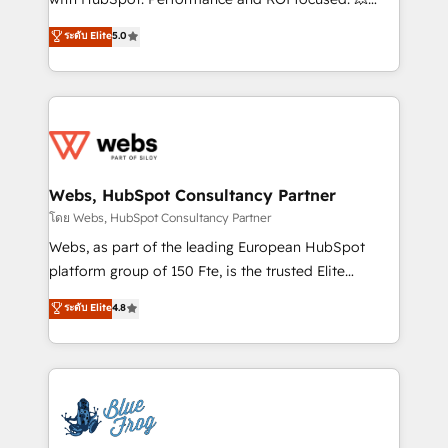
customer journey mapping 🏅 Elite-Level HubSpot
BBD Boom is the HubSpot partner that can help you
ระดับ Elite
5.0
Execution • 750+ onboardings and 2,000+
to HubSpot Better. We work with your teams to
implementations • Deep expertise across marketing,
solve all your HubSpot challenges and improve user
sales, and service hubs • Built-in flexibility for
adoption, sales process and marketing results.
startups to global brands
Services 📚 Onboarding your team to HubSpot for
the first time 🔧 Designing and optimising your
HubSpot set-up for better results 🌐 Website design
and build using HubSpot 🔌 Integrating HubSpot
Webs, HubSpot Consultancy Partner
with other systems 🎓 Training your teams to be
โดย Webs, HubSpot Consultancy Partner
HubSpot pros 📊 Lead generation services using
Webs, as part of the leading European HubSpot
HubSpot Why us? - SIX HubSpot Accreditations -
platform group of 150 Fte, is the trusted Elite
awarded by HubSpot after a rigorous process for
HubSpot CRM Partner offering you a roadmap on
ระดับ Elite
4.8
CRM, Solutions Architecture, Onboarding , Data
maximizing EBITDA and achieving Commercial
Migration, Custom Integration & Platform
Excellence. With our targeted processes, we
Enablement -Onboarded over 500 businesses to
strengthen your digital transformation and minimize
HubSpot -Top 1% of partners worldwide -In-house
costs. As HubSpot's Advanced Accredited CRM
team of 25+ experts Contact us today to help you
Implementation partner, we provide expertise to
get more from your investment in HubSpot.
drive your business forward. Since 2015 we are fully