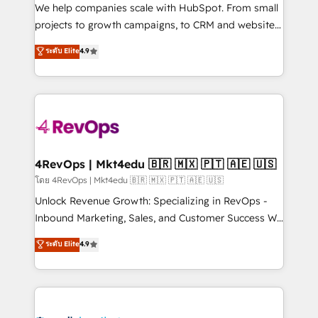
HubSpot Rising Star Why us? Harnessing the full
We help companies scale with HubSpot. From small
potential of the powerful HubSpot CRM. ✔️A team of
projects to growth campaigns, to CRM and websites.
HubSpot experts backed by over 10+ years of
Hire an agency that's experienced in every inch of
ระดับ Elite
4.9
HubSpot experience ✔️Flexible pricing models —
HubSpot and willing to work hand-in-hand with your
Hourly-fee (assigned one Dedicated HubSpot
team to simplify the complex and build a better
Admin); Monthly-fee (HubSpot Admin + Project
experience for your team and customers.
Manager); and Fixed Project Cost (as per
requirement). ✔️Helped over 25,000+ customers so
far with our HubSpot solutions. ✔️Bespoke apps &
on-demand bundle services. Connect with us today!
4RevOps | Mkt4edu 🇧🇷 🇲🇽 🇵🇹 🇦🇪 🇺🇸
โดย 4RevOps | Mkt4edu 🇧🇷 🇲🇽 🇵🇹 🇦🇪 🇺🇸
Unlock Revenue Growth: Specializing in RevOps -
Inbound Marketing, Sales, and Customer Success We
specialize in driving revenue growth for companies
ระดับ Elite
4.9
across industries through tailored marketing, sales,
and customer success strategies, utilizing RevOps
methodologies. As Latin America's largest HubSpot
partner and a global leader in education market, we