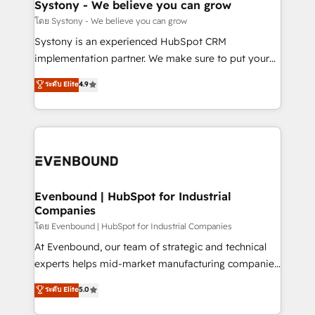
Agent Creation 🔄 Custom Integrations & Data
Systony - We believe you can grow
Migration Why 1406 We become part of your team.
โดย Systony - We believe you can grow
Your team learns while we build. We fix what others
Systony is an experienced HubSpot CRM
broke. Built for mid-market reality—practical
implementation partner. We make sure to put your
solutions that work with your actual headcount and
organization's needs and goals first and think along
ระดับ Elite
4.9
constraints. By the Numbers 🏆 Top 1% of all
with your organization. We are only satisfied once
HubSpot partners 🔄 Top 5% globally in client
you are too. Why Systony? - 20+ years of
retention 📅 8+ years of consistent results since 2017
experience with CRM, Marketing, Sales & Service
Who We Serve Revenue teams, marketing leaders,
implementations - 500+ successful onboardings -
and sales ops at mid-market companies ready to
Own back-end developers - Complex data
move beyond spreadsheets into unified systems
migrations (e.g. Salesforce, MS Dynamics, Perfect
that drive real business results.
View, SuperOffice) - Custom integrations (e.g. MS
Evenbound | HubSpot for Industrial
Companies
Business Central, Navision, AX, SAP, Exact, AFAS) We
focus on growing B2B companies in the SME sector
โดย Evenbound | HubSpot for Industrial Companies
such as manufacturing, SaaS, business services and
At Evenbound, our team of strategic and technical
wholesaler companies. As an experienced HubSpot
experts helps mid-market manufacturing companies
partner, we know how important user adoption is.
achieve real growth. We specialize in delivering
ระดับ Elite
5.0
That's why we have developed a step-by-step
tailored solutions that drive results by leveraging
implementation process that focuses on user
HubSpot’s platform and data to fuel success.