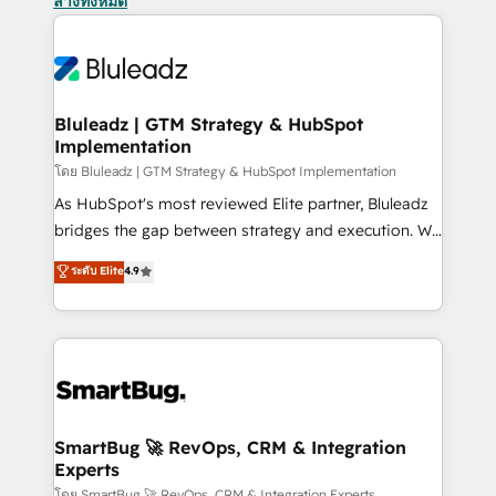
ล้างทั้งหมด
Bluleadz | GTM Strategy & HubSpot
Implementation
โดย Bluleadz | GTM Strategy & HubSpot Implementation
As HubSpot's most reviewed Elite partner, Bluleadz
bridges the gap between strategy and execution. We
don't just "set up tools" — we install the GTM
ระดับ Elite
4.9
Operating System (GTM OS) to align your leadership
and engineer a portal that drives predictable
revenue velocity. 🚀 GTM Strategy & Alignment
Workshops & Sprints: Identify "Valleys of Death"
stalling growth. Fix your ICP, Math, and Story to stop
"accelerating a mess." ⚙️ Elite Engineering & AI
Scalable Architecture: Zero-technical-debt setup
SmartBug 🚀 RevOps, CRM & Integration
Experts
across all Hubs, validated by our 7 HubSpot
โดย SmartBug 🚀 RevOps, CRM & Integration Experts