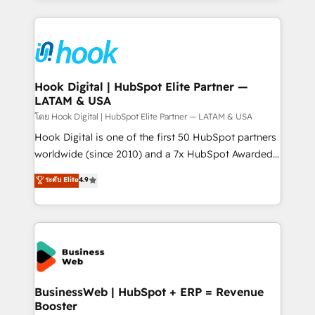
adoption. We’re experts on connecting data,
Technical Solutions: - HubSpot Technical Consulting -
technology and people with each other. Together we
HubSpot CRM Implementation - HubSpot
strive for optimal customer processes and
Onboarding - Data Migration & Integrations -
experiences. Systony – We believe you can grow!
Technical Audit & Optimization Strategic Solutions: -
Revenue Operations - Inbound Marketing -
Hook Digital | HubSpot Elite Partner —
LATAM & USA
Outbound Marketing - HubSpot CMS Website
Design & Development We empower our clients to
โดย Hook Digital | HubSpot Elite Partner — LATAM & USA
reach their full potential by providing transparent,
Hook Digital is one of the first 50 HubSpot partners
relationship-driven support. With over 300 HubSpot
worldwide (since 2010) and a 7x HubSpot Awarded
certifications and accreditations, we deliver both the
Elite Partner. With 500+ projects across the U.S.,
ระดับ Elite
4.9
technical know-how and strategic guidance you
Brazil, and LATAM, we combine global expertise with
need to succeed.
regional experience. Today, we are Brazil’s largest
HubSpot Elite Partner—trusted by companies across
the Americas to scale smarter. ⚙️ CRM
Implementation & Migration Onboarding across all
Hubs, plus migrations from Salesforce, Pipedrive, RD
Station, Freshdesk, Intercom, and more. Custom
BusinessWeb | HubSpot + ERP = Revenue
Booster
objects, automations, and integrations built for