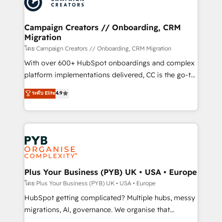
extensive experience working with tech companies
approach has helped brands dominate their
and manufacturers since 2002, we are committed to
markets.
empowering our clients and developing their
Campaign Creators // Onboarding, CRM
Migration
autonomy. Get to grips with HubSpot through
guided implementation and seamless integration of
โดย Campaign Creators // Onboarding, CRM Migration
the CRM platform into your digital ecosystem. Would
With over 600+ HubSpot onboardings and complex
you like support in deploying your inbound
platform implementations delivered, CC is the go-to
marketing strategy? We'll provide support tailored
Elite Solutions Partner for businesses ready to
ระดับ Elite
4.9
to your needs and sales objectives. With 125+
migrate, replatform, and scale smarter. We specialize
certifications, we are part of the most certified
in high-impact CRM and CMS migrations and
Canadian agencies, and we both hold Onboarding
onboarding from platforms like Salesforce, NetSuite,
Accreditations. Based in Canada (coast to coast), our
Zoho, Pardot, Marketo, Microsoft Dynamics, Wix,
services are offered in both English & French.
WordPress and legacy CRMs, turning fragmented
systems into unified, growth-ready HubSpot
architectures that accelerate revenue operations and
Plus Your Business (PYB) UK • USA • Europe
performance. - Multi-object CRM migration, cleanup,
โดย Plus Your Business (PYB) UK • USA • Europe
and implementation. - Pre-built and custom
HubSpot getting complicated? Multiple hubs, messy
integrations across your full tech stack. - Custom
migrations, AI, governance. We organise that
object setup, CMS builds, and full-funnel automation.
complexity, so your team can put HubSpot to work...