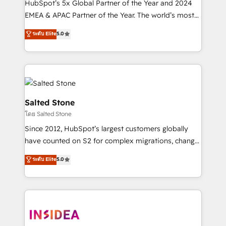
HubSpot’s 5x Global Partner of the Year and 2024
EMEA & APAC Partner of the Year. The world’s most
experienced and fully accredited HubSpot Solutions
ระดับ Elite
5.0
Partner. 🚀 With 2,750+ HubSpot projects delivered
and 370+ specialists across EMEA, APAC and NAM,
we de-risk complex CRM programmes and
accelerate ROI across every HubSpot Hub. 🧭 From
multi-region migrations to AI-powered automation,
we turn complexity into clarity, human at global
Salted Stone
scale. 🏆 HubSpot’s CEO called us “the partner of the
โดย Salted Stone
future.” Others agree it is proof of trust built through
Since 2012, HubSpot’s largest customers globally
measurable impact.
have counted on S2 for complex migrations, change
management, systems integration, and creative
ระดับ Elite
5.0
solutions that deliver measurable impact and
transform brand experiences As one of the few full-
service creative agencies in the HubSpot
ecosystem, we blend strategy, technology, & award-
winning design to build scalable, globally
regionalized HubSpot websites, integrated