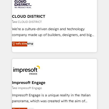
business with HubSpot? Let Cebra’s experts help
ィブ・エージェンシーです。事業部・グループ会社・部
you grow faster, smarter, and with impact.
門が分立する組織で、データと業務プロセスのサイロ化
を、CRMを軸とした全社共通基盤に再構築します。意
CLOUD DISTRICT
思決定者・PMO・現場担当者に並走します。 1️⃣
โดย CLOUD DISTRICT
HubSpot導入・活用支援 顧客データの一元化から、
We’re a culture-driven design and technology
GTMの見える化・自動化まで。全Hub統合運用、デー
company made up of builders, designers, and big
タ品質設計、グループ横断のCRM統合に対応します。
thinkers. We blend strategy, design, and
ระดับ Elite
4.9
2️⃣ AIエージェント組織構築 営業・マーケティング業務
development—always fueled by curiosity—to turn
の一部をAIが自律実行する組織への移行を設計・実装。
ideas, opportunities, and challenges into meaningful
Breeze・Claude等をHubSpotと連携させ、役割定義・
experiences. To us, technology is more than just
運用ルール・成果指標まで含めて設計します。 3️⃣ 全社
code; it’s about creating things that are useful, cool,
DX × AI推進のPMO伴走支援 複数部門をまたぐDX×AI変
and—most importantly—simple. That’s why we lean
革を、構想から実装・定着までPMOとして主導。「設
into bold ideas and shape them into thoughtful
定の代行ではなく、設計の責任」を引き受け、部門横断
products and strategies that actually make a
Impresoft Engage
の統合・浸透・変革管理を実行します。 ▸ CMS戦略設
difference.
โดย Impresoft Engage
計・構築：リード獲得・CVR・SEOを前提にした情報設
Impresoft Engage is a unique reality in the Italian
計・導線設計・テンプレート設計をContent Hubで一体
panorama, which was created with the aim of
提供。 ▸ 既存CRM・MAからの移行支援：Salesforce・
putting Customer Experience at the center by
Marketo・Pardot等からの移行、カスタム設計、履歴