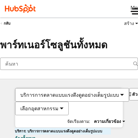
Me
สร้าง
กลับ
พาร์ทเนอร์โซลูชันทั้งหมด
ตั
บริการการตลาดแบบแรงดึงดูดอย่างเต็มรูปแบบ
เลือกอุตสาหกรรม
จัดเรียงตาม:
ความเกี่ยวข้อง
บริการ: บริการการตลาดแบบแรงดึงดูดอย่างเต็มรูปแบบ