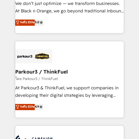
but small enough to listen. Our Services: HubSpot
We don’t just optimize — we transform businesses.
implementations & data migration Custom AI agents
At Black n Orange, we go beyond traditional Inbound
Revenue Operations API integrations AI-ready
Marketing with our exclusive methodologies:
ระดับ Elite
5.0
Website design Let’s turn your CRM into your growth
BOOMS and BOOST. Together, they form a powerful
engine!
combination that has driven success for over 800
businesses worldwide. As Elite HubSpot Partners, we
specialize in crafting high-performance growth
strategies that integrate data-driven marketing,
automation, and revenue intelligence to help
companies scale faster and smarter. 🔹 BOOMS:
Parkour3 / ThinkFuel
Demand generation for all your buyers With BOOMS,
โดย Parkour3 / ThinkFuel
you invest in 100% of your buyers, accelerating your
At Parkour3 & ThinkFuel, we support companies in
growth and positioning yourself as an undisputed
developing their digital strategies by leveraging
leader. 🔹 BOOST: Optimize your digital
technologies and automating their marketing and
ระดับ Elite
4.9
transformation process A methodology designed to
sales processes to generate growth. Our offer spans
implement HubSpot effectively and optimize your
from Strategy to Operations. We specialize in CRM
digital processes. 🔹 Trusted by Industry Leaders
onboarding and implementation, web design, sales
With an average rating of 4.9/5 and a proven track
& marketing automation, and digital marketing. With
record of business transformation, our growth-first