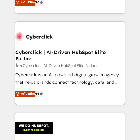
ระดับ Elite
5.0
optimize the revenue lifecycle—lead generation to
experience, we help you use the HubSpot platform
retention—by refining processes and eliminating
to its fullest capacity, improve your current HubSpot
inefficiencies. Using HubSpot tools and data-driven
website, or build your new one.
strategies, we create scalable solutions that
maximize profitability and adapt to your goals.
Cyberclick | AI-Driven HubSpot Elite
Partner
โดย Cyberclick | AI-Driven HubSpot Elite Partner
Cyberclick is an AI-powered digital growth agency
that helps brands connect technology, data, and
creativity to achieve measurable results. Founded in
ระดับ Elite
4.9
Barcelona and operating across Spain, LATAM, and
the UK, we support global companies in building
smarter marketing, sales, and customer success
strategies. As the only HubSpot Elite Partner in
Iberia (Spain & Portugal), we combine human insight
with intelligent automation to drive sustainable