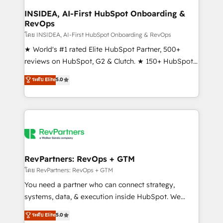
marketing campaigns, & RevOps frameworks that
INSIDEA, AI-First HubSpot Onboarding &
RevOps
fuel long-term success We connect the entire
customer lifecycle through seamless integrations,
โดย INSIDEA, AI-First HubSpot Onboarding & RevOps
ensure long-term adoption with change-
★ World's #1 rated Elite HubSpot Partner, 500+
management programs, and align marketing, sales,
reviews on HubSpot, G2 & Clutch. ★ 150+ HubSpot
and service to drive sustainable growth With 6 key
Certified Experts & Trainers across the team ★
ระดับ Elite
5.0
HubSpot accreditations and experience across
1,500+ implementations across five continents ★ AI-
hundreds of organizations in dozens of industries,
First, RevOps-led, Onboarding obsessed ★
there’s a good chance one of our globally integrated
Company of the Year 2024/25 INSIDEA helps
teams has worked with clients just like you Let’s
growing companies turn HubSpot into a revenue
explore whether S2 is the partner you’ve been
engine. We onboard your team, migrate your data,
looking for...and get your next big initiative moving!
and build AI-powered workflows that drive adoption
from week one, in your time zone. What we do ➤
RevPartners: RevOps + GTM
Onboarding: Live in weeks, with workflows built
โดย RevPartners: RevOps + GTM
around your business, not a template. ➤ Migration:
You need a partner who can connect strategy,
Move from any legacy CRM. Zero downtime, full data
systems, data, & execution inside HubSpot. We
integrity. ➤ Implementation: Configure HubSpot to
bridge the gap where most agencies fall short by
ระดับ Elite
5.0
run your revenue process. Sales, marketing, and
combining GTM strategy with technical execution to