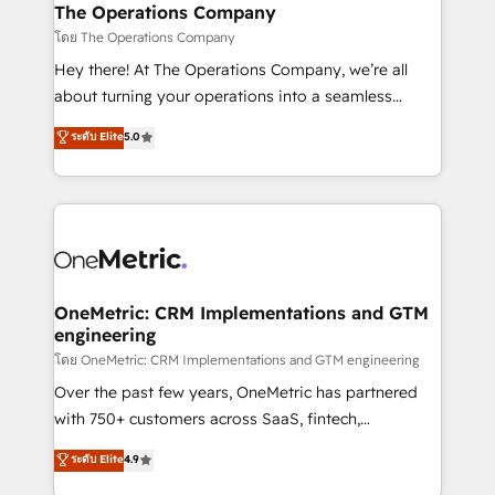
growth. Our multidisciplinary team designs solutions
The Operations Company
that simplify complexity, boost performance, and
โดย The Operations Company
turn innovation into real impact. 🌍 Highlights •
Hey there! At The Operations Company, we’re all
HubSpot Partner since 2012 • 2022 EMEA Impact
about turning your operations into a seamless
Award: Best Integration • 150+ successful HubSpot
experience that powers real results. We specialize in
ระดับ Elite
5.0
projects • Clients in 30+ industries • Proprietary
transforming complex systems into efficient,
technology for integrations • Multilingual team:
scalable solutions that work across your entire
English, Spanish, Portuguese & Italian 👉 Grow
organization. We’re a unique blend of deep HubSpot
smarter with AI and HubSpot.
expertise, strategic thinking, and hands-on
operational know-how. We know that no two
businesses are alike, so we don’t do cookie-cutter
solutions. Instead, we dive in to understand your
OneMetric: CRM Implementations and GTM
engineering
needs, goals, and challenges to deliver solutions that
fit like a glove. We’re committed to being both
โดย OneMetric: CRM Implementations and GTM engineering
highly effective and fun to work with. We believe in
Over the past few years, OneMetric has partnered
efficient processes, as well as building great
with 750+ customers across SaaS, fintech,
relationships. Your success is our success, and we’re
healthcare, real estate, and other industries. With
ระดับ Elite
4.9
all in this together! From startup to enterprise, we’ll
150+ HubSpot-certified experts, we deliver scalable
make sure your HubSpot setup becomes a