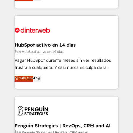
Marketing, Sales, Service, CMS and Operations Hub,
working with mid-market and enterprise
so selling and actually engaging with your customers
organisations, global organisations and those with
feels easy and pain-free. We are a top ranked
complex use cases 🏆 CRM Implementation,
HubSpot Elite Partner, winner of Rookie of the Year
Platform Enablement, Custom Integration and
and Customer First Awards, 4.9/5 rating in HubSpot
Onboarding Accredited 🔐 ISO27001 & ISO9001
Reviews and 4.9/5 rating in Clutch Reviews. Digifianz
Certified
helps the following industries: logistics & 3PL, home
HubSpot activo en 14 días
improvement & construction, branding and
โดย HubSpot activo en 14 días
commercialization, real estate, health, education,
Pagar HubSpot durante meses sin ver resultados
SaaS, Software Dev & IT and consulting, make the
frustra a cualquiera. Y casi nunca es culpa de la
most out of their HubSpot experience operating in
herramienta: es del enfoque con el que se
ระดับ Elite
4.8
the United States, EU, UAE, Mexico and Latin
implementó. Trabajamos con un catálogo de +80
America. From casual user to super fan: make
casos de uso: cada uno resuelve un problema
HubSpot an experience you LOVE!
concreto de tu operación en HubSpot. La entrega
toma de 1 a 3 semanas por caso, abordamos varios
en paralelo cuando tiene sentido, y siempre
confirmamos resultados antes de seguir avanzando.
Empiezas a ver resultados antes de que termine el
Penguin Strategies | RevOps, CRM and AI
mes. 🏆 HubSpot Partner of the Year 2022, máximo
โดย Penguin Strategies | RevOps, CRM and AI