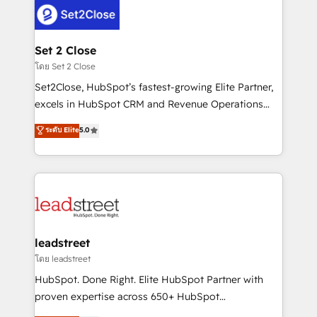
combine HubSpot, data, and AI to design connected
go-to-market systems that align people, process,
and technology for predictable, scalable revenue
Set 2 Close
growth. Our expertise spans RevOps, CRM and data
โดย Set 2 Close
architecture, AI enablement, and strategic marketing,
Set2Close, HubSpot’s fastest-growing Elite Partner,
delivered through our proprietary FLAIR framework
excels in HubSpot CRM and Revenue Operations
for responsible AI adoption. As a HubSpot Elite
(RevOps) services to boost B2B sales and growth.
ระดับ Elite
5.0
Partner and ISO 27001:2022 certified consultancy,
As a top HubSpot Elite Partner, we specialize in
we blend strategy, creativity, and technology to help
custom HubSpot CRM solutions. Our experts design,
organisations scale smarter and grow stronger.
implement, and optimize systems to enhance user
experience, functionality, and adoption across sales,
marketing, and service teams. From setup to
refinement, we streamline workflows, improve lead
management, and speed up deal closures. With 500+
leadstreet
projects completed, our Agile approach ensures your
โดย leadstreet
HubSpot CRM drives measurable results. Our
HubSpot. Done Right. Elite HubSpot Partner with
RevOps services align your sales, marketing, and
proven expertise across 650+ HubSpot
customer success teams for peak performance. We
implementations. With 12+ years of HubSpot