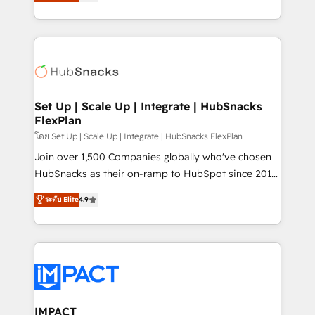
developing a new website to lead generation and
Sales Enablement HubSpot Impact Award 🏆2015
digital marketing; we do it all (and with great
Growth-Driven Design Agency of the Year 🏆2015
results)! In short, our services include: - HubSpot
Became the 5th Agency to reach Diamond 🏆2014
consultancy: onboarding, training, data migration -
HubSpot COS Performance Award 🏆2014 HubSpot
HubSpot development: websites, custom modules,
COS Design Award 🏆2013 HubSpot Marketplace
integrations - Marketing & sales solutions: digital
Provider of the Year 🏆2011 Became a HubSpot
marketing, advertising, campaigns, content and
Set Up | Scale Up | Integrate | HubSnacks
Partner 📆Founded in 1997
FlexPlan
design We connect people, data and technology to
improve customer experiences. With our bright
โดย Set Up | Scale Up | Integrate | HubSnacks FlexPlan
people, exciting ideas and can-do mentality, we
Join over 1,500 Companies globally who've chosen
ensure revenue growth on a daily basis. So tell us
HubSnacks as their on-ramp to HubSpot since 2014
your challenge; our passionate and growth driven
Simple pay-as-you-go plans that accelerate value...
ระดับ Elite
4.9
team of 100+ experts is ready for you! Driving digital
1️⃣ Set Up | Onboarding New or Check-fixing existing
growth | www.brightdigital.com
HubSpot portals 2️⃣ Scale Up | 100% HubSpot Task
Execution... Global 24/7 ... All Experts 3️⃣ Integrate |
your entire Tech Stack with Custom Integrations
Slash months from your API Integration project... ⬅️
Click "Contact Business" ⬅️ to access 150+ Kickstart
Integration templates that put HubSpot in the center
IMPACT