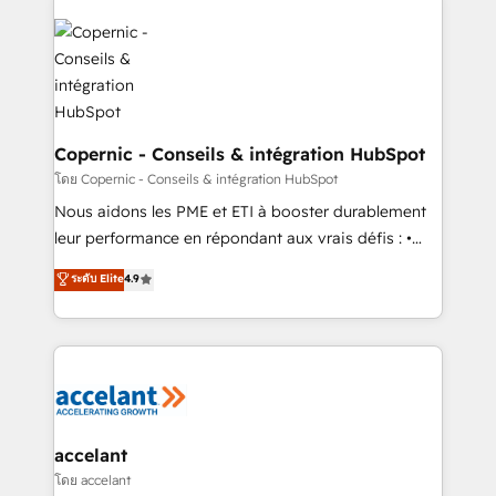
with outsourcing and ready to build something that
consistently ranked among their top 5 partners
lasts. So if you're ready to become the most trusted
worldwide, and with over 15 years in the ecosystem,
voice in your market, let’s talk.
Huble has built a track record that speaks for itself.
One company, one operating model, delivering
across offices and consulting teams in the UK, USA,
Canada, Germany, France, Belgium, Singapore, and
Copernic - Conseils & intégration HubSpot
South Africa. Certified compliant with ISO/IEC
โดย Copernic - Conseils & intégration HubSpot
27001:2022 and ISO 9001:2015 across all seven
Nous aidons les PME et ETI à booster durablement
international offices and 175+ employees.
leur performance en répondant aux vrais défis : •
Intégration de HubSpot avec d’autres outils (ERP,
ระดับ Elite
4.9
téléphonie, etc.) • Alignement des équipes grâce à un
outil et des données partagées • Amélioration de la
collecte et de l’analyse des données pour des
décisions éclairées • Optimisation de l’efficacité et
de la productivité des équipes Notre équipe de 30
consultants certifiés HubSpot aborde chaque projet
avec un engagement total, alignant processus
accelant
métiers et technologie, et guidant vos équipes à
โดย accelant