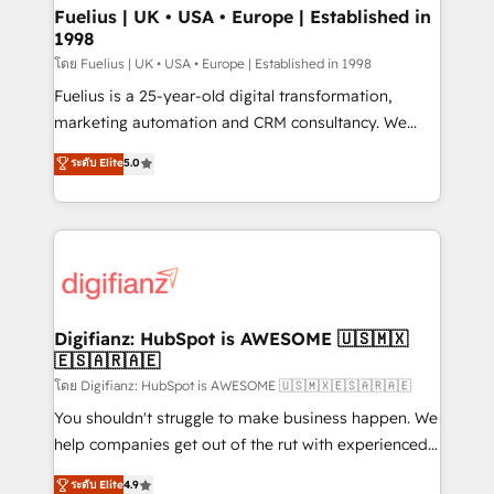
framework, meaning we've been accredited by
Fuelius | UK • USA • Europe | Established in
1998
HubSpot and vetted by the CCS, which means we
can support public sector companies as well the
โดย Fuelius | UK • USA • Europe | Established in 1998
other ones listed in our profile. Our services: -
Fuelius is a 25-year-old digital transformation,
HubSpot implementation - HubSpot CMS website
marketing automation and CRM consultancy. We
build We can do lots of things. But everything we do
enable mid-market and enterprise clients to
ระดับ Elite
5.0
is there for you to: - Grow revenue, and run your
maximise their return from digital and fuel their
business more efficiently - Build stronger
growth. We modernise platforms, streamline
relationships with customers - Make better
operations that are causing inefficiencies, improve
decisions with data - Find a new voice and reach
customer experiences, integrate systems, and
more people - Get the most out of your HubSpot
supercharge revenue operations Key services: • CRM
investment
Implementation • Systems Integration • Digital
Transformation / Web Development • RevOps &
Digifianz: HubSpot is AWESOME 🇺🇸🇲🇽
🇪🇸🇦🇷🇦🇪
Sales Consulting • Marketing Automation What
makes us different? 🚀 Top 0.5% of global HubSpot
โดย Digifianz: HubSpot is AWESOME 🇺🇸🇲🇽🇪🇸🇦🇷🇦🇪
agencies ⚙️ The strongest technical ability and
You shouldn't struggle to make business happen. We
integration capabilities 💼 Consultative, long-term
help companies get out of the rut with experienced,
partners who will embed ourselves into your
process-oriented teams implementing HubSpot
ระดับ Elite
4.9
business, processes and systems 🏢 We specialise in