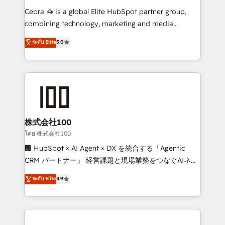
boost with a new HubSpot site Recognized leaders:
Cebra 🦓 is a global Elite HubSpot partner group,
🏆 HubSpot Platform Migration Impact Award 🏆
combining technology, marketing and media
Clutch HubSpot Global Leader 🏆 Finalist: HubSpot
expertise across Latin America and Southern
ระดับ Elite
5.0
Inbound Campaign of the Year 🏆 Gold AVA Digital
Europe, with teams across 7 countries. Born in Chile,
Award for Best Website 🌟 Accreditations: CRM
we combine local insight with international reach to
Implementation, HubSpot Content Experience, CRM
help businesses grow through technology, creativity,
Data Migration & Custom Integration
AI and strategy. For over 12 years, we’ve delivered
500+ HubSpot implementations, building end-to-
end solutions that integrate CRM, AI automation,
inbound and loop marketing, content, and digital
株式会社100
creativity. Our multicultural team works in Spanish,
โดย 株式会社100
Portuguese, and English to design scalable strategies
🏢 HubSpot × AI Agent × DX を統合する「Agentic
that drive measurable growth. 🌎 Highlights: • 10+
CRM パートナー」 経営課題と現場業務をつなぐAIネイ
years as a HubSpot partner. • 2023 Impact Awards:
ティブ・エージェンシーとして、HubSpot Eliteの実装
ระดับ Elite
4.9
Platform Migration Excellence. • Top 3 Partner of the
力で顧客フロント業務を再設計します。 💡 100inc は何
Year LATAM 2022, 2023, 2024, 2025. • Partner of the
をする会社か？ HubSpotを共通基盤に、AIエージェン
Year 2024. • Organizer of Aliados.ai (AI, marketing &
トを組み込んだ顧客フロント業務（マーケティング・営
tech global congress). 👉 Ready to scale your
業・CS）を組織全体で設計・実装する日本のAIネイテ