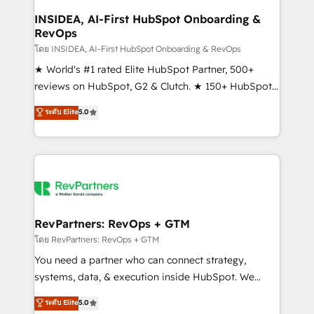
marketing campaigns, & RevOps frameworks that
INSIDEA, AI-First HubSpot Onboarding &
RevOps
fuel long-term success We connect the entire
customer lifecycle through seamless integrations,
โดย INSIDEA, AI-First HubSpot Onboarding & RevOps
ensure long-term adoption with change-
★ World's #1 rated Elite HubSpot Partner, 500+
management programs, and align marketing, sales,
reviews on HubSpot, G2 & Clutch. ★ 150+ HubSpot
and service to drive sustainable growth With 6 key
Certified Experts & Trainers across the team ★
ระดับ Elite
5.0
HubSpot accreditations and experience across
1,500+ implementations across five continents ★ AI-
hundreds of organizations in dozens of industries,
First, RevOps-led, Onboarding obsessed ★
there’s a good chance one of our globally integrated
Company of the Year 2024/25 INSIDEA helps
teams has worked with clients just like you Let’s
growing companies turn HubSpot into a revenue
explore whether S2 is the partner you’ve been
engine. We onboard your team, migrate your data,
looking for...and get your next big initiative moving!
and build AI-powered workflows that drive adoption
from week one, in your time zone. What we do ➤
RevPartners: RevOps + GTM
Onboarding: Live in weeks, with workflows built
โดย RevPartners: RevOps + GTM
around your business, not a template. ➤ Migration:
You need a partner who can connect strategy,
Move from any legacy CRM. Zero downtime, full data
systems, data, & execution inside HubSpot. We
integrity. ➤ Implementation: Configure HubSpot to
bridge the gap where most agencies fall short by
ระดับ Elite
5.0
run your revenue process. Sales, marketing, and
combining GTM strategy with technical execution to