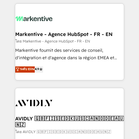
services, smart agents, and purpose-built apps,
tailored to your business. Together, we unlock
results, fast. ⚙️CRM & RevOps: Align all Hubs to your
buyer journey for clean data, scalability, & reporting.
🎯Demand Gen & ABM: Drive pipeline with inbound,
Markentive - Agence HubSpot - FR - EN
ABM, AEO, SEO, & paid media. 👩‍💻Web Design:
โดย Markentive - Agence HubSpot - FR - EN
Build high-performing websites with UX, messaging,
Markentive fournit des services de conseil,
& conversion strategy that drive results. 🤖AI
d'intégration et d'agence dans la région EMEA et
Strategy: Activate Breeze Agents, configure HubSpot
North America. Avec plus de 115 experts en
ระดับ Elite
4.9
AI, & maximize AEO with tailored AI services. 🧩
marketing automation, Growth, Revops, CRM et
Integrations: Extend HubSpot with custom
webdesign. Markentive is both a consulting firm, a
integrations, hosting, & maintenance.
digital agency and an integrator. With over 115
experts in marketing automation, growth, revops,
CRM and webdesign (We focus on EMEA - USA
customers).
AVIDLY 🇬🇧🇫🇮🇸🇪🇩🇰🇺🇸🇨🇦🇳🇴🇩🇪🇦🇺
🇳🇿
โดย AVIDLY 🇬🇧🇫🇮🇸🇪🇩🇰🇺🇸🇨🇦🇳🇴🇩🇪🇦🇺🇳🇿