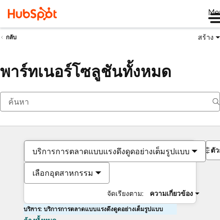
Me
สร้าง
กลับ
พาร์ทเนอร์โซลูชันทั้งหมด
ตั
บริการการตลาดแบบแรงดึงดูดอย่างเต็มรูปแบบ
เลือกอุตสาหกรรม
จัดเรียงตาม:
ความเกี่ยวข้อง
บริการ: บริการการตลาดแบบแรงดึงดูดอย่างเต็มรูปแบบ