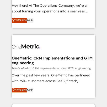
turn innovation into real impact. 🌍 Highlights •
Hey there! At The Operations Company, we’re all
HubSpot Partner since 2012 • 2022 EMEA Impact
about turning your operations into a seamless
Award: Best Integration • 150+ successful HubSpot
experience that powers real results. We specialize in
ระดับ Elite
5.0
projects • Clients in 30+ industries • Proprietary
transforming complex systems into efficient,
technology for integrations • Multilingual team:
scalable solutions that work across your entire
English, Spanish, Portuguese & Italian 👉 Grow
organization. We’re a unique blend of deep HubSpot
smarter with AI and HubSpot.
expertise, strategic thinking, and hands-on
operational know-how. We know that no two
businesses are alike, so we don’t do cookie-cutter
solutions. Instead, we dive in to understand your
OneMetric: CRM Implementations and GTM
engineering
needs, goals, and challenges to deliver solutions that
fit like a glove. We’re committed to being both
โดย OneMetric: CRM Implementations and GTM engineering
highly effective and fun to work with. We believe in
Over the past few years, OneMetric has partnered
efficient processes, as well as building great
with 750+ customers across SaaS, fintech,
relationships. Your success is our success, and we’re
healthcare, real estate, and other industries. With
ระดับ Elite
4.9
all in this together! From startup to enterprise, we’ll
150+ HubSpot-certified experts, we deliver scalable
make sure your HubSpot setup becomes a
solutions to complex GTM and RevOps challenges.
powerhouse of productivity, so you can focus on
Our Expertise 🔹 Onboarding & Implementation: