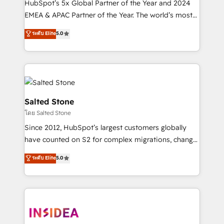
HubSpot’s 5x Global Partner of the Year and 2024
EMEA & APAC Partner of the Year. The world’s most
experienced and fully accredited HubSpot Solutions
ระดับ Elite
5.0
Partner. 🚀 With 2,750+ HubSpot projects delivered
and 370+ specialists across EMEA, APAC and NAM,
we de-risk complex CRM programmes and
accelerate ROI across every HubSpot Hub. 🧭 From
multi-region migrations to AI-powered automation,
we turn complexity into clarity, human at global
Salted Stone
scale. 🏆 HubSpot’s CEO called us “the partner of the
โดย Salted Stone
future.” Others agree it is proof of trust built through
Since 2012, HubSpot’s largest customers globally
measurable impact.
have counted on S2 for complex migrations, change
management, systems integration, and creative
ระดับ Elite
5.0
solutions that deliver measurable impact and
transform brand experiences As one of the few full-
service creative agencies in the HubSpot
ecosystem, we blend strategy, technology, & award-
winning design to build scalable, globally
regionalized HubSpot websites, integrated