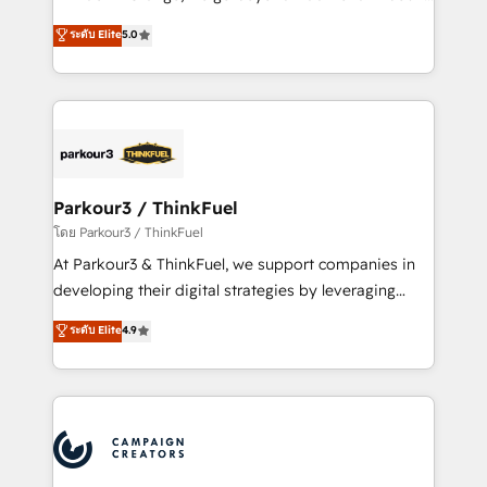
Revenue Operations API integrations AI-ready
Marketing with our exclusive methodologies:
ระดับ Elite
5.0
Website design Let’s turn your CRM into your growth
BOOMS and BOOST. Together, they form a powerful
engine!
combination that has driven success for over 800
businesses worldwide. As Elite HubSpot Partners, we
specialize in crafting high-performance growth
strategies that integrate data-driven marketing,
automation, and revenue intelligence to help
companies scale faster and smarter. 🔹 BOOMS:
Parkour3 / ThinkFuel
Demand generation for all your buyers With BOOMS,
โดย Parkour3 / ThinkFuel
you invest in 100% of your buyers, accelerating your
At Parkour3 & ThinkFuel, we support companies in
growth and positioning yourself as an undisputed
developing their digital strategies by leveraging
leader. 🔹 BOOST: Optimize your digital
technologies and automating their marketing and
ระดับ Elite
4.9
transformation process A methodology designed to
sales processes to generate growth. Our offer spans
implement HubSpot effectively and optimize your
from Strategy to Operations. We specialize in CRM
digital processes. 🔹 Trusted by Industry Leaders
onboarding and implementation, web design, sales
With an average rating of 4.9/5 and a proven track
& marketing automation, and digital marketing. With
record of business transformation, our growth-first
extensive experience working with tech companies
approach has helped brands dominate their
and manufacturers since 2002, we are committed to