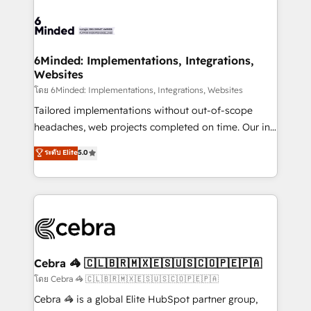
what matters most: growing your business and
Accredited HubSpot Partner, ensuring smooth setup
wowing your customers. Let’s make HubSpot work
tailored to your GTM motion. 🔹 Migrations: Move
smarter for you!
from other CRMs to HubSpot without data loss or
downtime. 🔹 RevOps Strategy: Align teams,
6Minded: Implementations, Integrations,
Websites
processes, and data to drive revenue efficiency. 🔹
Integrations: Connect HubSpot with your tech stack
โดย 6Minded: Implementations, Integrations, Websites
for better adoption. 🔹 Custom Solutions: Build
Tailored implementations without out-of-scope
tailored apps, workflows, and configurations. We are
headaches, web projects completed on time. Our in-
SOC 2 Type II and ISO 27001 certified, reinforcing
house team of certified CRM architects, experts,
ระดับ Elite
5.0
our commitment to data security and compliance. At
developers, designers, and marketers handles all
OneMetric, we help revenue teams focus on the
aspects of your HubSpot. ✨ 400+ global clients ✨
OneMetric that matters most: revenue.
100+ seamless migrations from 15+ different CRMs
✨ 100,000+ hours in HubSpot projects, 75+ full Hub
implementations, and 5,000+ pages ✨ CS: Clients
generating 7-digit MRR from inbound campaigns ✨
CS: 245% organic growth & +751% new visitors for a
Cebra 🦓 🇨🇱🇧🇷🇲🇽🇪🇸🇺🇸🇨🇴🇵🇪🇵🇦
full-funnel HubSpot project ✨ CS: 415% conversion
โดย Cebra 🦓 🇨🇱🇧🇷🇲🇽🇪🇸🇺🇸🇨🇴🇵🇪🇵🇦
boost with a new HubSpot site Recognized leaders:
Cebra 🦓 is a global Elite HubSpot partner group,
🏆 HubSpot Platform Migration Impact Award 🏆