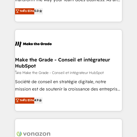
auprès de plus de 400 clients, nous comprenons
Elite HubSpot Solutions Partner, we specialize in
ระดับ Elite
5.0
rapidement vos enjeux et intégrons parfaitement
creating tailored, end-to-end CRM solutions that
HubSpot dans votre organisation. Pour toute
accelerate growth, improve operational efficiency,
question technique ou besoin de structuration de
and ensure faster time to value on HubSpot. What
votre projet HubSpot, contactez notre équipe pour
sets us apart? Our people-centric approach. From
un échange dédié.
day one, our team takes the time to deeply
understand your unique needs, crafting custom
strategies that deliver impactful results. Our mission
Make the Grade - Conseil et intégrateur
HubSpot
is to empower you to unlock HubSpot’s full potential
—faster. Through expert training, unmatched
โดย Make the Grade - Conseil et intégrateur HubSpot
responsiveness, and ongoing support, we equip
Société de conseil en stratégie digitale, notre
your team to adopt new systems with confidence
mission est de soutenir la croissance des entreprises
and achieve a unified, data-driven approach to
B2B à travers l’acquisition de nouveaux clients,
ระดับ Elite
4.9
customer engagement.
l'intégration CRM et le développement des revenus
auprès de vos comptes existants. En France et à
l'international, nous travaillons avec des ETI
ambitieuses, des grands groupes voulant aller au-
delà d’une simple transformation digitale et des