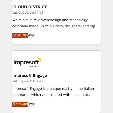
を、CRMを軸とした全社共通基盤に再構築します。意
CLOUD DISTRICT
思決定者・PMO・現場担当者に並走します。 1️⃣
โดย CLOUD DISTRICT
HubSpot導入・活用支援 顧客データの一元化から、
We’re a culture-driven design and technology
GTMの見える化・自動化まで。全Hub統合運用、デー
company made up of builders, designers, and big
タ品質設計、グループ横断のCRM統合に対応します。
thinkers. We blend strategy, design, and
ระดับ Elite
4.9
2️⃣ AIエージェント組織構築 営業・マーケティング業務
development—always fueled by curiosity—to turn
の一部をAIが自律実行する組織への移行を設計・実装。
ideas, opportunities, and challenges into meaningful
Breeze・Claude等をHubSpotと連携させ、役割定義・
experiences. To us, technology is more than just
運用ルール・成果指標まで含めて設計します。 3️⃣ 全社
code; it’s about creating things that are useful, cool,
DX × AI推進のPMO伴走支援 複数部門をまたぐDX×AI変
and—most importantly—simple. That’s why we lean
革を、構想から実装・定着までPMOとして主導。「設
into bold ideas and shape them into thoughtful
定の代行ではなく、設計の責任」を引き受け、部門横断
products and strategies that actually make a
Impresoft Engage
の統合・浸透・変革管理を実行します。 ▸ CMS戦略設
difference.
โดย Impresoft Engage
計・構築：リード獲得・CVR・SEOを前提にした情報設
Impresoft Engage is a unique reality in the Italian
計・導線設計・テンプレート設計をContent Hubで一体
panorama, which was created with the aim of
提供。 ▸ 既存CRM・MAからの移行支援：Salesforce・
putting Customer Experience at the center by
Marketo・Pardot等からの移行、カスタム設計、履歴
ระดับ Elite
4.9
creating digital environments capable of integrating
データ移行と活用設計まで。 ▸ AEO対応：ChatGPT・
people, processes and data. We offer the best