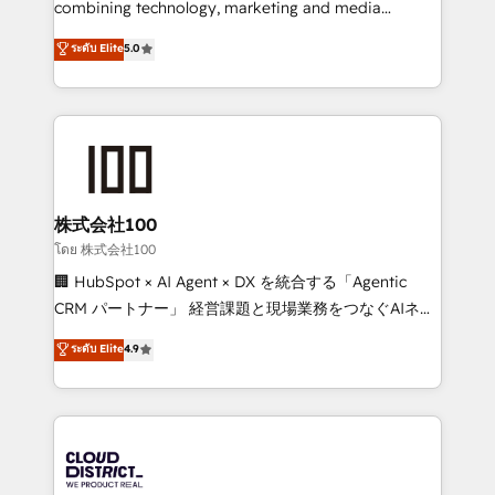
combining technology, marketing and media
Clutch HubSpot Global Leader 🏆 Finalist: HubSpot
expertise across Latin America and Southern
ระดับ Elite
5.0
Inbound Campaign of the Year 🏆 Gold AVA Digital
Europe, with teams across 7 countries. Born in Chile,
Award for Best Website 🌟 Accreditations: CRM
we combine local insight with international reach to
Implementation, HubSpot Content Experience, CRM
help businesses grow through technology, creativity,
Data Migration & Custom Integration
AI and strategy. For over 12 years, we’ve delivered
500+ HubSpot implementations, building end-to-
end solutions that integrate CRM, AI automation,
inbound and loop marketing, content, and digital
株式会社100
creativity. Our multicultural team works in Spanish,
โดย 株式会社100
Portuguese, and English to design scalable strategies
🏢 HubSpot × AI Agent × DX を統合する「Agentic
that drive measurable growth. 🌎 Highlights: • 10+
CRM パートナー」 経営課題と現場業務をつなぐAIネイ
years as a HubSpot partner. • 2023 Impact Awards:
ティブ・エージェンシーとして、HubSpot Eliteの実装
ระดับ Elite
4.9
Platform Migration Excellence. • Top 3 Partner of the
力で顧客フロント業務を再設計します。 💡 100inc は何
Year LATAM 2022, 2023, 2024, 2025. • Partner of the
をする会社か？ HubSpotを共通基盤に、AIエージェン
Year 2024. • Organizer of Aliados.ai (AI, marketing &
トを組み込んだ顧客フロント業務（マーケティング・営
tech global congress). 👉 Ready to scale your
業・CS）を組織全体で設計・実装する日本のAIネイテ
business with HubSpot? Let Cebra’s experts help
ィブ・エージェンシーです。事業部・グループ会社・部
you grow faster, smarter, and with impact.
門が分立する組織で、データと業務プロセスのサイロ化