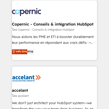
with outsourcing and ready to build something that
consistently ranked among their top 5 partners
lasts. So if you're ready to become the most trusted
worldwide, and with over 15 years in the ecosystem,
voice in your market, let’s talk.
Huble has built a track record that speaks for itself.
One company, one operating model, delivering
Copernic - Conseils & intégration HubSpot
across offices and consulting teams in the UK, USA,
โดย Copernic - Conseils & intégration HubSpot
Canada, Germany, France, Belgium, Singapore, and
Nous aidons les PME et ETI à booster durablement
South Africa. Certified compliant with ISO/IEC
leur performance en répondant aux vrais défis : •
27001:2022 and ISO 9001:2015 across all seven
Intégration de HubSpot avec d’autres outils (ERP,
ระดับ Elite
4.9
international offices and 175+ employees.
téléphonie, etc.) • Alignement des équipes grâce à un
outil et des données partagées • Amélioration de la
collecte et de l’analyse des données pour des
décisions éclairées • Optimisation de l’efficacité et
de la productivité des équipes Notre équipe de 30
consultants certifiés HubSpot aborde chaque projet
avec un engagement total, alignant processus
accelant
métiers et technologie, et guidant vos équipes à
โดย accelant
travers le changement, tout en centrant vos objectifs
We don’t just architect your HubSpot system—we
d’entreprise. Grâce à une méthodologie éprouvée
transform the way your team does business. As an