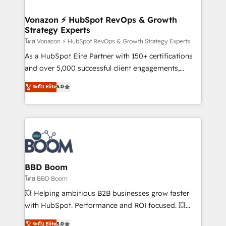
startups florissantes. Nos 3 grandes expertises sont :
➤ L’intégration de CRM et de méthodologie RevOps
Vonazon ⚡ HubSpot RevOps & Growth
Strategy Experts
pour aligner les équipes marketing, commerciales et
support client (data migration, synchronisation API,
โดย Vonazon ⚡ HubSpot RevOps & Growth Strategy Experts
audit et maintenance) ➤ La création de sites internet
As a HubSpot Elite Partner with 150+ certifications
de conversion qui transforment les visiteurs en
and over 5,000 successful client engagements,
opportunités d'affaires ➤ La mise en place de
Vonazon turns marketing complexity into
ระดับ Elite
5.0
stratégies d'acquisition marketing (SEO, SEA,
measurable, scalable growth. From onboarding to
inbound, automatisation marketing, ABM, IA,
enterprise-grade campaigns, our in-house team
emailing) Informations clés : - 10 ans d'expérience -
builds scalable strategies that drive long-term
100+ intégrations CRM HubSpot réussies - 40
revenue. ⚙️ HubSpot Integration & Optimization •
experts conseil - 150 certifications HubSpot
Seamless CRM, CMS, and automation setup •
cumulées
Complex platform migrations and data cleanups •
Custom APIs and third-party integrations 📈 End-to-
BBD Boom
End Revenue Acceleration • Lifecycle marketing and
โดย BBD Boom
pipeline growth programs • Sales enablement tools
💥 Helping ambitious B2B businesses grow faster
and CRM optimization • Retention strategies with
with HubSpot. Performance and ROI focused. 💥
customer journey mapping 🏅 Elite-Level HubSpot
BBD Boom is the HubSpot partner that can help you
ระดับ Elite
5.0
Execution • 750+ onboardings and 2,000+