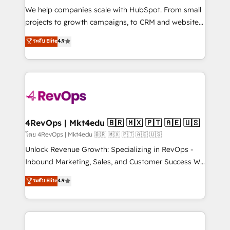
HubSpot Rising Star Why us? Harnessing the full
We help companies scale with HubSpot. From small
potential of the powerful HubSpot CRM. ✔️A team of
projects to growth campaigns, to CRM and websites.
HubSpot experts backed by over 10+ years of
Hire an agency that's experienced in every inch of
ระดับ Elite
4.9
HubSpot experience ✔️Flexible pricing models —
HubSpot and willing to work hand-in-hand with your
Hourly-fee (assigned one Dedicated HubSpot
team to simplify the complex and build a better
Admin); Monthly-fee (HubSpot Admin + Project
experience for your team and customers.
Manager); and Fixed Project Cost (as per
requirement). ✔️Helped over 25,000+ customers so
far with our HubSpot solutions. ✔️Bespoke apps &
on-demand bundle services. Connect with us today!
4RevOps | Mkt4edu 🇧🇷 🇲🇽 🇵🇹 🇦🇪 🇺🇸
โดย 4RevOps | Mkt4edu 🇧🇷 🇲🇽 🇵🇹 🇦🇪 🇺🇸
Unlock Revenue Growth: Specializing in RevOps -
Inbound Marketing, Sales, and Customer Success We
specialize in driving revenue growth for companies
ระดับ Elite
4.9
across industries through tailored marketing, sales,
and customer success strategies, utilizing RevOps
methodologies. As Latin America's largest HubSpot
partner and a global leader in education market, we