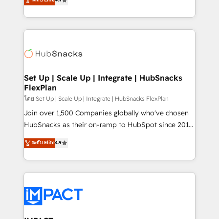
Growth-Driven Design Agency of the Year 🏆2016
developing a new website to lead generation and
Sales Enablement HubSpot Impact Award 🏆2015
digital marketing; we do it all (and with great
Growth-Driven Design Agency of the Year 🏆2015
results)! In short, our services include: - HubSpot
Became the 5th Agency to reach Diamond 🏆2014
consultancy: onboarding, training, data migration -
HubSpot COS Performance Award 🏆2014 HubSpot
HubSpot development: websites, custom modules,
COS Design Award 🏆2013 HubSpot Marketplace
integrations - Marketing & sales solutions: digital
Provider of the Year 🏆2011 Became a HubSpot
marketing, advertising, campaigns, content and
Set Up | Scale Up | Integrate | HubSnacks
Partner 📆Founded in 1997
FlexPlan
design We connect people, data and technology to
improve customer experiences. With our bright
โดย Set Up | Scale Up | Integrate | HubSnacks FlexPlan
people, exciting ideas and can-do mentality, we
Join over 1,500 Companies globally who've chosen
ensure revenue growth on a daily basis. So tell us
HubSnacks as their on-ramp to HubSpot since 2014
your challenge; our passionate and growth driven
Simple pay-as-you-go plans that accelerate value...
ระดับ Elite
4.9
team of 100+ experts is ready for you! Driving digital
1️⃣ Set Up | Onboarding New or Check-fixing existing
growth | www.brightdigital.com
HubSpot portals 2️⃣ Scale Up | 100% HubSpot Task
Execution... Global 24/7 ... All Experts 3️⃣ Integrate |
your entire Tech Stack with Custom Integrations
Slash months from your API Integration project... ⬅️
Click "Contact Business" ⬅️ to access 150+ Kickstart
Integration templates that put HubSpot in the center