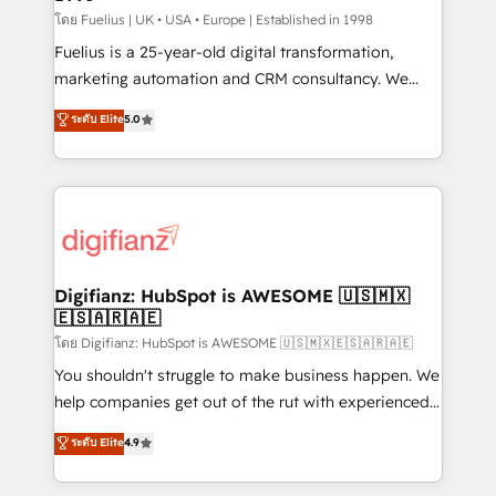
can support public sector companies as well the
โดย Fuelius | UK • USA • Europe | Established in 1998
other ones listed in our profile. Our services: -
Fuelius is a 25-year-old digital transformation,
HubSpot implementation - HubSpot CMS website
marketing automation and CRM consultancy. We
build We can do lots of things. But everything we do
enable mid-market and enterprise clients to
ระดับ Elite
5.0
is there for you to: - Grow revenue, and run your
maximise their return from digital and fuel their
business more efficiently - Build stronger
growth. We modernise platforms, streamline
relationships with customers - Make better
operations that are causing inefficiencies, improve
decisions with data - Find a new voice and reach
customer experiences, integrate systems, and
more people - Get the most out of your HubSpot
supercharge revenue operations Key services: • CRM
investment
Implementation • Systems Integration • Digital
Transformation / Web Development • RevOps &
Digifianz: HubSpot is AWESOME 🇺🇸🇲🇽
🇪🇸🇦🇷🇦🇪
Sales Consulting • Marketing Automation What
makes us different? 🚀 Top 0.5% of global HubSpot
โดย Digifianz: HubSpot is AWESOME 🇺🇸🇲🇽🇪🇸🇦🇷🇦🇪
agencies ⚙️ The strongest technical ability and
You shouldn't struggle to make business happen. We
integration capabilities 💼 Consultative, long-term
help companies get out of the rut with experienced,
partners who will embed ourselves into your
process-oriented teams implementing HubSpot
ระดับ Elite
4.9
business, processes and systems 🏢 We specialise in
Marketing, Sales, Service, CMS and Operations Hub,
working with mid-market and enterprise
so selling and actually engaging with your customers