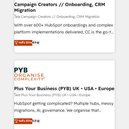
markets.
empowering our clients and developing their
Campaign Creators // Onboarding, CRM
Migration
autonomy. Get to grips with HubSpot through
guided implementation and seamless integration of
โดย Campaign Creators // Onboarding, CRM Migration
the CRM platform into your digital ecosystem. Would
With over 600+ HubSpot onboardings and complex
you like support in deploying your inbound
platform implementations delivered, CC is the go-to
marketing strategy? We'll provide support tailored
Elite Solutions Partner for businesses ready to
ระดับ Elite
4.9
to your needs and sales objectives. With 125+
migrate, replatform, and scale smarter. We specialize
certifications, we are part of the most certified
in high-impact CRM and CMS migrations and
Canadian agencies, and we both hold Onboarding
onboarding from platforms like Salesforce, NetSuite,
Accreditations. Based in Canada (coast to coast), our
Zoho, Pardot, Marketo, Microsoft Dynamics, Wix,
services are offered in both English & French.
WordPress and legacy CRMs, turning fragmented
systems into unified, growth-ready HubSpot
architectures that accelerate revenue operations and
Plus Your Business (PYB) UK • USA • Europe
performance. - Multi-object CRM migration, cleanup,
โดย Plus Your Business (PYB) UK • USA • Europe
and implementation. - Pre-built and custom
HubSpot getting complicated? Multiple hubs, messy
integrations across your full tech stack. - Custom
migrations, AI, governance. We organise that
object setup, CMS builds, and full-funnel automation.
complexity, so your team can put HubSpot to work...
ระดับ Elite
5.0
- Dashboards, lifecycle campaigns, and lead
Welcome to our Profile! We help with: • CRM
nurturing sequences. - Cross-hub setup across