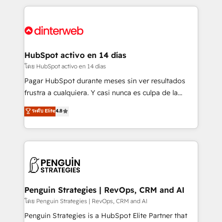
organisations, global organisations and those with
feels easy and pain-free. We are a top ranked
complex use cases 🏆 CRM Implementation,
HubSpot Elite Partner, winner of Rookie of the Year
Platform Enablement, Custom Integration and
and Customer First Awards, 4.9/5 rating in HubSpot
Onboarding Accredited 🔐 ISO27001 & ISO9001
Reviews and 4.9/5 rating in Clutch Reviews. Digifianz
Certified
helps the following industries: logistics & 3PL, home
HubSpot activo en 14 días
improvement & construction, branding and
โดย HubSpot activo en 14 días
commercialization, real estate, health, education,
Pagar HubSpot durante meses sin ver resultados
SaaS, Software Dev & IT and consulting, make the
frustra a cualquiera. Y casi nunca es culpa de la
most out of their HubSpot experience operating in
herramienta: es del enfoque con el que se
ระดับ Elite
4.8
the United States, EU, UAE, Mexico and Latin
implementó. Trabajamos con un catálogo de +80
America. From casual user to super fan: make
casos de uso: cada uno resuelve un problema
HubSpot an experience you LOVE!
concreto de tu operación en HubSpot. La entrega
toma de 1 a 3 semanas por caso, abordamos varios
en paralelo cuando tiene sentido, y siempre
confirmamos resultados antes de seguir avanzando.
Empiezas a ver resultados antes de que termine el
Penguin Strategies | RevOps, CRM and AI
mes. 🏆 HubSpot Partner of the Year 2022, máximo
โดย Penguin Strategies | RevOps, CRM and AI
reconocimiento del ecosistema. Elite Solutions
Penguin Strategies is a HubSpot Elite Partner that