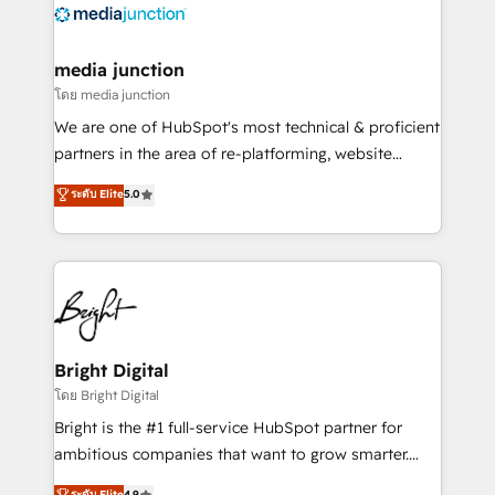
offer unparalleled insights. Operating in five
countries—Brazil, UAE (Abu Dhabi/Dubai/Sharjah),
Mexico, USA, and Portugal—we've executed over a
media junction
hundred successful operations. Our approach,
โดย media junction
rooted in RevOps principles, integrates analysis,
We are one of HubSpot's most technical & proficient
training, planning, and qualification. Leveraging
partners in the area of re-platforming, website
technology, data analytics, CRM optimization, and
design & development. We specialize in multi-hub
ระดับ Elite
5.0
inbound marketing tactics, we focus on
implementations for mid-market & enterprise
understanding, nurturing, and converting leads.
companies. We are woman-owned, powered by
Partner with us to unlock your business's full
coffee, and we ❤️ dogs. We produce award-winning
potential and achieve sustained growth in today's
work for our clients. 🏆2023 Technical Expertise
competitive market.
Impact Award 🏆2022 Technical Expertise Impact
Award 🏆2022 Platform Migration Excellence Impact
Award 🏆2020 Elite Solutions Partner 🏆2019
Bright Digital
Integrations HubSpot Impact Award 🏆2019
โดย Bright Digital
Marketing Enablement HubSpot Impact Award 🏆
Bright is the #1 full-service HubSpot partner for
2018 Website Design HubSpot Impact Award 🏆2017
ambitious companies that want to grow smarter.
Website Design HubSpot Impact Award 🏆2016
From HubSpot onboarding, to training, from
ระดับ Elite
4.9