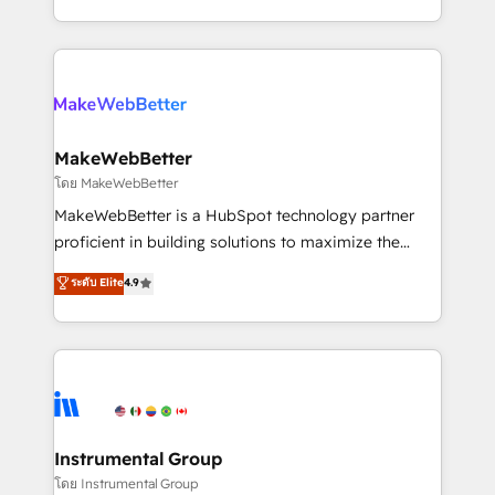
service wired together. ➤ AI and Integrations: Layer
solve the right problem with the right solution. As the
Breeze AI, custom agents, and APIs to remove
only firm in the world to hold Elite Partner
manual work. ➤ Ongoing Management: Monthly
Accreditations with both HubSpot and Clay, our
tune-ups, feature rollouts, adoption coaching. Buying
clients gain a unique advantage in CRM architecture,
HubSpot, switching to it, or reviving a stale portal?
pipeline generation, data intelligence, and go-to-
We are built for the work.
market execution. Why B2B Businesses Choose RP: -
MakeWebBetter
Secure: Soc2 compliant 🛡️ - Pricing: Implementations
โดย MakeWebBetter
starting at $1,5k 💵 - Speed: Launch in 14 days ⚡ -
MakeWebBetter is a HubSpot technology partner
Global: 75+ RPers across five continents 🌐 - Scale:
proficient in building solutions to maximize the
Largest organically grown & fastest tiering Elite
operational efficiency of HubSpot. The fastest-
ระดับ Elite
4.9
HubSpot Partner 🪴 - Sales Hub: More
growing tech-enabler & facilitator, MakeWebBetter,
implementations than any other Partner 💻 -
hands you the blend of HubSpot expertise &
Migrations: We convert Salesforce addicts to
eminent solutions & integrations. Trust us to
HubSpot evangelists 🧡 Don't hire a marketing
streamline your HubSpot experience. 🚀HubSpot
agency for an Ops problem. Don't hire a technical
Elite Partners with 10+ years of HubSpot experience
agency for a growth problem. Hire a partner built to
🤝HubSpot Premier Integration partner 🤝Google
solve both.
Premier Partner 2023 🌟5 HubSpot Accreditations 🌟
Instrumental Group
Won HubSpot Theme Challenge 2021 🌟INBOUND’19
โดย Instrumental Group