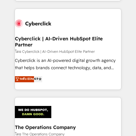
to its fullest capacity, improve your current HubSpot
inefficiencies. Using HubSpot tools and data-driven
website, or build your new one.
strategies, we create scalable solutions that
maximize profitability and adapt to your goals.
Cyberclick | AI-Driven HubSpot Elite
Partner
โดย Cyberclick | AI-Driven HubSpot Elite Partner
Cyberclick is an AI-powered digital growth agency
that helps brands connect technology, data, and
creativity to achieve measurable results. Founded in
ระดับ Elite
4.9
Barcelona and operating across Spain, LATAM, and
the UK, we support global companies in building
smarter marketing, sales, and customer success
strategies. As the only HubSpot Elite Partner in
Iberia (Spain & Portugal), we combine human insight
with intelligent automation to drive sustainable
growth. Our multidisciplinary team designs solutions
The Operations Company
that simplify complexity, boost performance, and
โดย The Operations Company