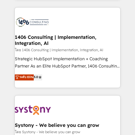
Perplexity等のAI検索からの流入・引用を前提にコンテ
digital solutions on the market, ranging from CRM
ンツとサイト構造を最適化。 🏆 なぜ100incを選ぶの
processes and technologies to digital strategy, from
か？ ✓ HubSpot Eliteパートナー認定 ✓ HubSpotアワ
marketing automation to online and offline sales
ード受賞・HUGリーダー ✓ ISO27001:2022 /
processes through Customer Service Management,
ISO9001:2015 取得 ✓ 400社以上の導入実績 ✓
allowing companies to optimize processes and meet
1406 Consulting | Implementation,
HubSpot大百科 出版 CRM・AI活用に関するご相談、現
Integration, AI
the needs of the customer. We are part of Impresoft
状整理の壁打ちなど、構想段階からお気軽にお問い合わ
Group, a group of specialized and complementary
โดย 1406 Consulting | Implementation, Integration, AI
せください。
companies that divide their offer into 4
Strategic HubSpot Implementation + Coaching
Competence Centers: Smart Manufacturing,
Partner As an Elite HubSpot Partner, 1406 Consulting
Customer First, Enabling Technologies & Security.
helps mid-market revenue teams transform how
ระดับ Elite
5.0
The synergies generated by these integrations,
they sell, market, and serve. We don't just build your
together with the combination of talents, skills,
HubSpot—we teach your team to own it, then stay
solutions and services, have allowed the group to
to help you keep winning. What We Do ⚙️ CRM
build an unrivaled offering portfolio on the market
Implementations across Marketing, Sales, Service,
to accompany companies on their digital
Data & Content 📈 Sales & Marketing Alignment +
transformation journey.
Revenue Team Enablement 🤖 Breeze AI & Custom
Agent Creation 🔄 Custom Integrations & Data
Systony - We believe you can grow
Migration Why 1406 We become part of your team.
โดย Systony - We believe you can grow