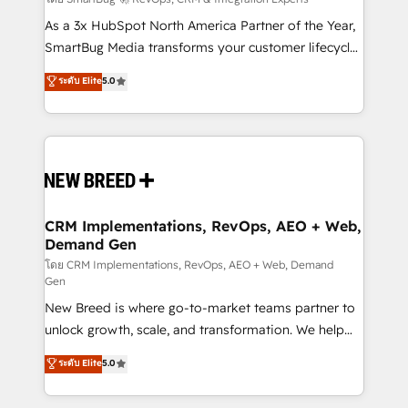
Accreditations. AI-Powered RevOps: Breeze AI,
custom AI agents, and high-integrity migrations for
As a 3x HubSpot North America Partner of the Year,
total reporting clarity. Security & Compliance: SOC 2
SmartBug Media transforms your customer lifecycle
Type I and HIPAA attested for enterprise-grade data
into a revenue engine. Our unified ecosystem
ระดับ Elite
5.0
security. 🏆 Why Bluleadz? GTM OS Partner | 16+
includes specialized divisions Globalia (AI &
Years Experience | 1,000+ Five-Star Reviews
Software) and Point Success Media (Paid Media),
making this the official home for all three brands. 🔄
Implementation & Integration - Seamless migrations
and system integrations powered by Globalia’s
technical development team. - 19 HubSpot-certified
trainers to drive platform adoption. 📈 Revenue
CRM Implementations, RevOps, AEO + Web,
Demand Gen
Generation - Full-funnel marketing and high-
performance advertising via Point Success Media. -
โดย CRM Implementations, RevOps, AEO + Web, Demand
Gen
Expert deployment of Breeze AI and custom agents
New Breed is where go-to-market teams partner to
to automate growth. 🏆 Elite Excellence - 8 platform
unlock growth, scale, and transformation. We help
accreditations and deep HIPAA-compliance
companies activate HubSpot’s AI-powered
expertise. - A team of 250+ experts dedicated to
ระดับ Elite
5.0
customer platform and operationalize HubSpot’s
your resilient growth.
Loop Marketing framework through expert-led