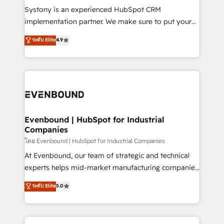
Your team learns while we build. We fix what others
Systony is an experienced HubSpot CRM
broke. Built for mid-market reality—practical
implementation partner. We make sure to put your
solutions that work with your actual headcount and
organization's needs and goals first and think along
ระดับ Elite
4.9
constraints. By the Numbers 🏆 Top 1% of all
with your organization. We are only satisfied once
HubSpot partners 🔄 Top 5% globally in client
you are too. Why Systony? - 20+ years of
retention 📅 8+ years of consistent results since 2017
experience with CRM, Marketing, Sales & Service
Who We Serve Revenue teams, marketing leaders,
implementations - 500+ successful onboardings -
and sales ops at mid-market companies ready to
Own back-end developers - Complex data
move beyond spreadsheets into unified systems
migrations (e.g. Salesforce, MS Dynamics, Perfect
that drive real business results.
View, SuperOffice) - Custom integrations (e.g. MS
Evenbound | HubSpot for Industrial
Companies
Business Central, Navision, AX, SAP, Exact, AFAS) We
focus on growing B2B companies in the SME sector
โดย Evenbound | HubSpot for Industrial Companies
such as manufacturing, SaaS, business services and
At Evenbound, our team of strategic and technical
wholesaler companies. As an experienced HubSpot
experts helps mid-market manufacturing companies
partner, we know how important user adoption is.
achieve real growth. We specialize in delivering
ระดับ Elite
5.0
That's why we have developed a step-by-step
tailored solutions that drive results by leveraging
implementation process that focuses on user
HubSpot’s platform and data to fuel success.
adoption. We’re experts on connecting data,
Technical Solutions: - HubSpot Technical Consulting -