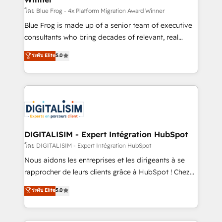
B2B sectors such as manufacturing, SaaS and
โดย Blue Frog - 4x Platform Migration Award Winner
business services. We prepare a customized
Blue Frog is made up of a senior team of executive
business case that demonstrates the value and
consultants who bring decades of relevant, real
impact of your digital transformation, including a
world experience to our client engagements. "Blue
ระดับ Elite
5.0
detailed financial rationale with a focus on ROI and
Frog is a top, trusted partner in HubSpot's
TCO. As a trusted extension of your team, we
ecosystem for a reason. Their team brings over a
believe in the power of partnership. Together, we
decade of experience to the table, along with deep
embark on a transformational journey that sets your
knowledge of the HubSpot platform and strategies
business up for long-term success. Unlock your
for driving growth. They are committed to helping
business. If not now, when?
our customers grow and finding solutions that fit
their unique business needs. We are thrilled to have
DIGITALISIM - Expert Intégration HubSpot
Blue Frog in the HubSpot ecosystem leading the
โดย DIGITALISIM - Expert Intégration HubSpot
way for customers!" - Yamini Rangan, CEO of
Nous aidons les entreprises et les dirigeants à se
HubSpot “Our experience with the team at Blue Frog
rapprocher de leurs clients grâce à HubSpot ! Chez
has been nothing short of extraordinary. Their years
DIGITALISIM, nous avons l'intime conviction que la
ระดับ Elite
5.0
of experience and quality of skilled staff has earned
réussite des entreprises passe par l’innovation web,
them a trusted reputation within the HubSpot
le marketing digital, et la relation client ! C'est
ecosystem as a reliable partner capable of delivering
pourquoi, nos experts sont à la fois capables de