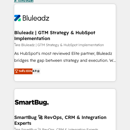
ล้างทั้งหมด
Bluleadz | GTM Strategy & HubSpot
Implementation
โดย Bluleadz | GTM Strategy & HubSpot Implementation
As HubSpot's most reviewed Elite partner, Bluleadz
bridges the gap between strategy and execution. We
don't just "set up tools" — we install the GTM
ระดับ Elite
4.9
Operating System (GTM OS) to align your leadership
and engineer a portal that drives predictable
revenue velocity. 🚀 GTM Strategy & Alignment
Workshops & Sprints: Identify "Valleys of Death"
stalling growth. Fix your ICP, Math, and Story to stop
"accelerating a mess." ⚙️ Elite Engineering & AI
Scalable Architecture: Zero-technical-debt setup
SmartBug 🚀 RevOps, CRM & Integration
Experts
across all Hubs, validated by our 7 HubSpot
โดย SmartBug 🚀 RevOps, CRM & Integration Experts