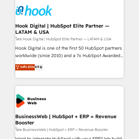
technology and people with each other. Together we
HubSpot CRM Implementation - HubSpot
strive for optimal customer processes and
Onboarding - Data Migration & Integrations -
experiences. Systony – We believe you can grow!
Technical Audit & Optimization Strategic Solutions: -
Revenue Operations - Inbound Marketing -
Hook Digital | HubSpot Elite Partner —
LATAM & USA
Outbound Marketing - HubSpot CMS Website
Design & Development We empower our clients to
โดย Hook Digital | HubSpot Elite Partner — LATAM & USA
reach their full potential by providing transparent,
Hook Digital is one of the first 50 HubSpot partners
relationship-driven support. With over 300 HubSpot
worldwide (since 2010) and a 7x HubSpot Awarded
certifications and accreditations, we deliver both the
Elite Partner. With 500+ projects across the U.S.,
ระดับ Elite
4.9
technical know-how and strategic guidance you
Brazil, and LATAM, we combine global expertise with
need to succeed.
regional experience. Today, we are Brazil’s largest
HubSpot Elite Partner—trusted by companies across
the Americas to scale smarter. ⚙️ CRM
Implementation & Migration Onboarding across all
Hubs, plus migrations from Salesforce, Pipedrive, RD
Station, Freshdesk, Intercom, and more. Custom
BusinessWeb | HubSpot + ERP = Revenue
Booster
objects, automations, and integrations built for
growth. 🚀 AI-Driven GTM Orchestration Unify
โดย BusinessWeb | HubSpot + ERP = Revenue Booster
HubSpot with LinkedIn, WhatsApp, email, paid
Want to integrate HubSpot with your ERP? We build