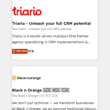
remarkable experiences for our most sophisticated
gérer votre projet de création de site internet, votre
clients.” - Brian Garvey, VP, Solutions Partner
référencement, votre stratégie digitale et le pilotage
Program, HubSpot.
et l'intégration d'HubSpot ! Les grandes phases d'un
projet HubSpot avec DIGITALISIM : 🧽 Nettoyage,
Triario - Unleash your full CRM potential
migration et intégration des bases de données. 🚀
โดย Triario - Unleash your full CRM potential
Développement des interfaces avec vos logiciels
Triario is a results-driven HubSpot Elite Partner
métiers ⚙️ Configuration de la plateforme HubSpot
agency specializing in CRM implementations &
📈 Configuration de rapports et tableaux de bord 🤝
migrations, Revenue Operations, Custom
ระดับ Elite
5.0
Book Process & Guidelines utilisateurs 🎓
Integrations, Custom AI agents and AI-ready Website
Formations des utilisateurs
Design With over 15 years of experience, we help
companies bridge the gap between marketing, sales,
and customer success through smart automation,
data hygiene, and tailored HubSpot solutions. Our
clients choose us because we blend the expertise of
a global consultancy with the care and agility of a
Black n Orange 🇺🇸 🇲🇽 🇨🇦
boutique firm. At Triario, we’re big enough to deliver
โดย Black n Orange 🇺🇸 🇲🇽 🇨🇦
but small enough to listen. Our Services: HubSpot
We don’t just optimize — we transform businesses.
implementations & data migration Custom AI agents
At Black n Orange, we go beyond traditional Inbound