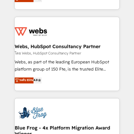
to HubSpot Better. We work with your teams to
implementations • Deep expertise across marketing,
solve all your HubSpot challenges and improve user
sales, and service hubs • Built-in flexibility for
adoption, sales process and marketing results.
startups to global brands
Services 📚 Onboarding your team to HubSpot for
the first time 🔧 Designing and optimising your
HubSpot set-up for better results 🌐 Website design
and build using HubSpot 🔌 Integrating HubSpot
Webs, HubSpot Consultancy Partner
with other systems 🎓 Training your teams to be
โดย Webs, HubSpot Consultancy Partner
HubSpot pros 📊 Lead generation services using
Webs, as part of the leading European HubSpot
HubSpot Why us? - SIX HubSpot Accreditations -
platform group of 150 Fte, is the trusted Elite
awarded by HubSpot after a rigorous process for
HubSpot CRM Partner offering you a roadmap on
ระดับ Elite
4.8
CRM, Solutions Architecture, Onboarding , Data
maximizing EBITDA and achieving Commercial
Migration, Custom Integration & Platform
Excellence. With our targeted processes, we
Enablement -Onboarded over 500 businesses to
strengthen your digital transformation and minimize
HubSpot -Top 1% of partners worldwide -In-house
costs. As HubSpot's Advanced Accredited CRM
team of 25+ experts Contact us today to help you
Implementation partner, we provide expertise to
get more from your investment in HubSpot.
drive your business forward. Since 2015 we are fully
www.bbdboom.com
dedicated to HubSpot and with an experienced
Blue Frog - 4x Platform Migration Award
Winner
team (50+), we work with reputable companies in