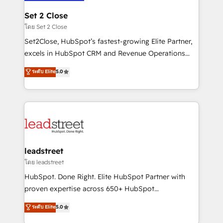
go-to-market systems that align people, process,
and technology for predictable, scalable revenue
Set 2 Close
growth. Our expertise spans RevOps, CRM and data
โดย Set 2 Close
architecture, AI enablement, and strategic marketing,
Set2Close, HubSpot’s fastest-growing Elite Partner,
delivered through our proprietary FLAIR framework
excels in HubSpot CRM and Revenue Operations
for responsible AI adoption. As a HubSpot Elite
(RevOps) services to boost B2B sales and growth.
ระดับ Elite
5.0
Partner and ISO 27001:2022 certified consultancy,
As a top HubSpot Elite Partner, we specialize in
we blend strategy, creativity, and technology to help
custom HubSpot CRM solutions. Our experts design,
organisations scale smarter and grow stronger.
implement, and optimize systems to enhance user
experience, functionality, and adoption across sales,
marketing, and service teams. From setup to
refinement, we streamline workflows, improve lead
management, and speed up deal closures. With 500+
leadstreet
projects completed, our Agile approach ensures your
โดย leadstreet
HubSpot CRM drives measurable results. Our
HubSpot. Done Right. Elite HubSpot Partner with
RevOps services align your sales, marketing, and
proven expertise across 650+ HubSpot
customer success teams for peak performance. We
implementations. With 12+ years of HubSpot
ระดับ Elite
5.0
optimize the revenue lifecycle—lead generation to
experience, we help you use the HubSpot platform
retention—by refining processes and eliminating