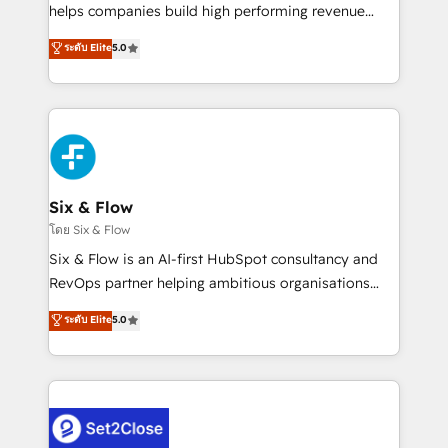
Partner, el nivel más alto. +700 clientes
helps companies build high performing revenue
implementados en LATAM, Marcas como Hyatt,
operations across complex sales cycles, multi
ระดับ Elite
5.0
Hospital ABC, Hogares Unión, Yves Rocher,
system environments and global SaaS or
MacStore, Café Britt, Bella Piel, confiaron en
manufacturing teams. Trusted by leading enterprises
nosotros para impulsar la eficiencia de sus procesos
and fast growing scale ups including Sony, Rapyd,
en HubSpot. No necesitas tener todas las
Fiverr, XM Cyber, Bridgepointe Technologies, EMA
respuestas para empezar. Te ayudamos a identificar
Design Automation and Uptive. 📊 RevOps & data
el primer caso de uso que más impacto te dará.
architecture 🔗 CRM migrations & End to end
Solo continúas si ves valor real en los primeros 14
integrations 🤖 AI workflows & enrichment 📘 Team
Six & Flow
días.
enablement & company-wide adoption We create
โดย Six & Flow
HubSpot environments that teams use with
Six & Flow is an AI-first HubSpot consultancy and
confidence and that leadership can rely on for
RevOps partner helping ambitious organisations
scalable revenue insights.
grow with clarity, confidence, and intelligence.
ระดับ Elite
5.0
Operating across the UK, Netherlands, Ireland, and
Canada, we’ve delivered thousands of successful
HubSpot projects for mid-market and enterprise
clients worldwide, with over 10 years experience. We
combine HubSpot, data, and AI to design connected