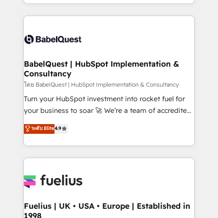
implementation, reports, workflows, and team
Marketing, Sales, Operations, and Service Hubs. -
training • CRM migration from Salesforce, Pipedrive,
Ongoing optimization, managed support, and
Dynamics and others • Technical projects including
scalable retainers. Let’s make HubSpot your most
custom API integrations • AI governance for
powerful growth engine. Built to convert, scale, and
HubSpot-centred operations A little about us: •
drive results.
Boutique 'Elite' team of 12 • 150+ clients across Sales
BabelQuest | HubSpot Implementation &
Consultancy
Hub, Marketing Hub, Service Hub, Data Hub and
CMS • ISO/IEC 27001:2022, ISO 9001:2015, and ISO
โดย BabelQuest | HubSpot Implementation & Consultancy
42001:2023 certified - the AI management standard •
Turn your HubSpot investment into rocket fuel for
GuardHub: our AI governance framework, built on
your business to soar 🚀 We’re a team of accredited
ISO 42001 Ready for the next step? Click the 👈
HubSpot experts ready to help you. We can
ระดับ Elite
4.9
'𝗖𝗼𝗻𝘁𝗮𝗰𝘁 𝗯𝘂𝘀𝗶𝗻𝗲𝘀𝘀' button to get in touch (𝘸𝘦'𝘳𝘦
implement the platform into complex business
𝘴𝘶𝘱𝘦𝘳 𝘳𝘦𝘴𝘱𝘰𝘯𝘴𝘪𝘷𝘦)
environments, optimise what you've got and make
sure you can actually use it, build your website in
HubSpot or create an inbound marketing strategy
for you and execute it on HubSpot. We are on the
G-Cloud 14 CCS (Crown Commercial Service)
framework, meaning we've been accredited by
Fuelius | UK • USA • Europe | Established in
1998
HubSpot and vetted by the CCS, which means we