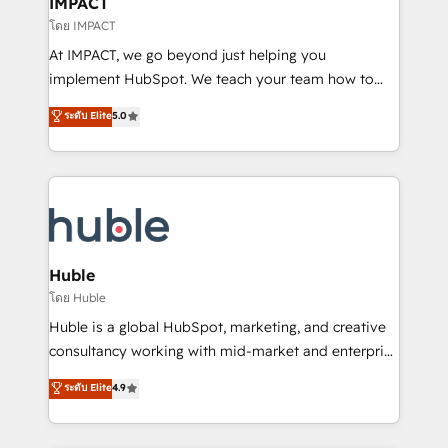
IMPACT
of your tech stack, syncing... 🛍️ Shopify or
โดย IMPACT
WooCommerce 💲 Stripe or Paypal 💰 Sage or
At IMPACT, we go beyond just helping you
Netsuite 🤖 Google or Microsoft ✍️ DocuSign or
implement HubSpot. We teach your team how to
PandaDoc 🌐 Avalara or Quaderno HubSnacks holds
master it. As the creators of the Endless Customers
ระดับ Elite
5.0
the rare Advanced "Custom Integrations"
System™ (the next evolution of They Ask, You
Accreditation, securely sync data across... 🔄 any
Answer), we’re the only HubSpot partner built
apps, in any direction. Stuck on your old CRM..?
entirely around coaching and training. That means
Migrate | seamlessly off your old CRM onto a clean
we don’t do the work for you; we help you build the
new HubSpot portal with Advanced Website and
skills, processes, and internal team you need to
CRM Migrations using our in-house "HubScrub" Tool.
attract the right buyers, close deals faster, and grow
without outside dependencies. You’ll learn how to: •
Huble
Set up, audit, and organize your HubSpot portal •
โดย Huble
Get your sales team fully using HubSpot • Track
Huble is a global HubSpot, marketing, and creative
pipeline and revenue across the entire buyer journey
consultancy working with mid-market and enterprise
• Build an in-house marketing team that drives
businesses. We go beyond implementation, shaping
ระดับ Elite
4.9
growth • Create content and videos that attract
the strategy, processes, and teams that turn
buyers • Use AI to scale smarter Our coaching-led
HubSpot into a genuine growth engine. Named
approach works best for companies that are done
HubSpot's Global Partner of the Year in 2024,