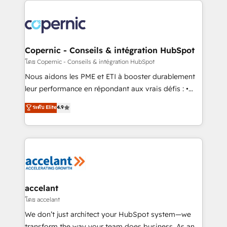
with outsourcing and ready to build something that
consistently ranked among their top 5 partners
lasts. So if you're ready to become the most trusted
worldwide, and with over 15 years in the ecosystem,
voice in your market, let’s talk.
Huble has built a track record that speaks for itself.
One company, one operating model, delivering
Copernic - Conseils & intégration HubSpot
across offices and consulting teams in the UK, USA,
โดย Copernic - Conseils & intégration HubSpot
Canada, Germany, France, Belgium, Singapore, and
Nous aidons les PME et ETI à booster durablement
South Africa. Certified compliant with ISO/IEC
leur performance en répondant aux vrais défis : •
27001:2022 and ISO 9001:2015 across all seven
Intégration de HubSpot avec d’autres outils (ERP,
ระดับ Elite
4.9
international offices and 175+ employees.
téléphonie, etc.) • Alignement des équipes grâce à un
outil et des données partagées • Amélioration de la
collecte et de l’analyse des données pour des
décisions éclairées • Optimisation de l’efficacité et
de la productivité des équipes Notre équipe de 30
consultants certifiés HubSpot aborde chaque projet
avec un engagement total, alignant processus
accelant
métiers et technologie, et guidant vos équipes à
โดย accelant
travers le changement, tout en centrant vos objectifs
We don’t just architect your HubSpot system—we
d’entreprise. Grâce à une méthodologie éprouvée
transform the way your team does business. As an