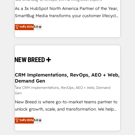
Accreditations. AI-Powered RevOps: Breeze AI,
custom AI agents, and high-integrity migrations for
As a 3x HubSpot North America Partner of the Year,
total reporting clarity. Security & Compliance: SOC 2
SmartBug Media transforms your customer lifecycle
Type I and HIPAA attested for enterprise-grade data
into a revenue engine. Our unified ecosystem
ระดับ Elite
5.0
security. 🏆 Why Bluleadz? GTM OS Partner | 16+
includes specialized divisions Globalia (AI &
Years Experience | 1,000+ Five-Star Reviews
Software) and Point Success Media (Paid Media),
making this the official home for all three brands. 🔄
Implementation & Integration - Seamless migrations
and system integrations powered by Globalia’s
technical development team. - 19 HubSpot-certified
trainers to drive platform adoption. 📈 Revenue
CRM Implementations, RevOps, AEO + Web,
Demand Gen
Generation - Full-funnel marketing and high-
performance advertising via Point Success Media. -
โดย CRM Implementations, RevOps, AEO + Web, Demand
Gen
Expert deployment of Breeze AI and custom agents
New Breed is where go-to-market teams partner to
to automate growth. 🏆 Elite Excellence - 8 platform
unlock growth, scale, and transformation. We help
accreditations and deep HIPAA-compliance
companies activate HubSpot’s AI-powered
expertise. - A team of 250+ experts dedicated to
ระดับ Elite
5.0
customer platform and operationalize HubSpot’s
your resilient growth.
Loop Marketing framework through expert-led