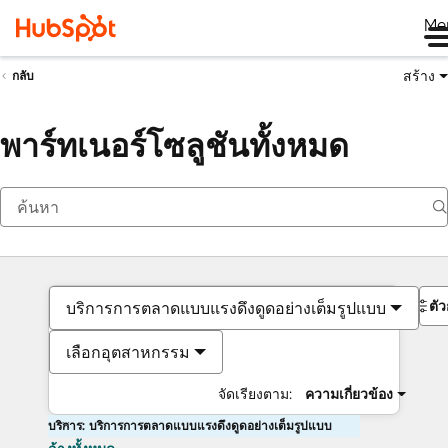
Me
สร้าง
กลับ
พาร์ทเนอร์โซลูชันทั้งหมด
ตั
บริการการตลาดแบบแรงดึงดูดอย่างเต็มรูปแบบ
เลือกอุตสาหกรรม
จัดเรียงตาม:
ความเกี่ยวข้อง
บริการ: บริการการตลาดแบบแรงดึงดูดอย่างเต็มรูปแบบ