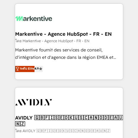
services, smart agents, and purpose-built apps,
tailored to your business. Together, we unlock
results, fast. ⚙️CRM & RevOps: Align all Hubs to your
buyer journey for clean data, scalability, & reporting.
🎯Demand Gen & ABM: Drive pipeline with inbound,
Markentive - Agence HubSpot - FR - EN
ABM, AEO, SEO, & paid media. 👩‍💻Web Design:
โดย Markentive - Agence HubSpot - FR - EN
Build high-performing websites with UX, messaging,
Markentive fournit des services de conseil,
& conversion strategy that drive results. 🤖AI
d'intégration et d'agence dans la région EMEA et
Strategy: Activate Breeze Agents, configure HubSpot
North America. Avec plus de 115 experts en
ระดับ Elite
4.9
AI, & maximize AEO with tailored AI services. 🧩
marketing automation, Growth, Revops, CRM et
Integrations: Extend HubSpot with custom
webdesign. Markentive is both a consulting firm, a
integrations, hosting, & maintenance.
digital agency and an integrator. With over 115
experts in marketing automation, growth, revops,
CRM and webdesign (We focus on EMEA - USA
customers).
AVIDLY 🇬🇧🇫🇮🇸🇪🇩🇰🇺🇸🇨🇦🇳🇴🇩🇪🇦🇺
🇳🇿
โดย AVIDLY 🇬🇧🇫🇮🇸🇪🇩🇰🇺🇸🇨🇦🇳🇴🇩🇪🇦🇺🇳🇿