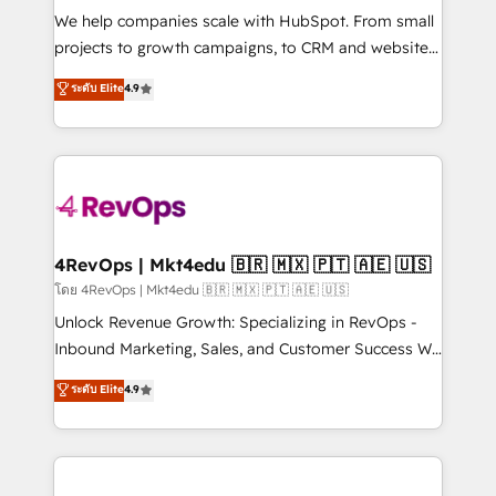
HubSpot Rising Star Why us? Harnessing the full
We help companies scale with HubSpot. From small
potential of the powerful HubSpot CRM. ✔️A team of
projects to growth campaigns, to CRM and websites.
HubSpot experts backed by over 10+ years of
Hire an agency that's experienced in every inch of
ระดับ Elite
4.9
HubSpot experience ✔️Flexible pricing models —
HubSpot and willing to work hand-in-hand with your
Hourly-fee (assigned one Dedicated HubSpot
team to simplify the complex and build a better
Admin); Monthly-fee (HubSpot Admin + Project
experience for your team and customers.
Manager); and Fixed Project Cost (as per
requirement). ✔️Helped over 25,000+ customers so
far with our HubSpot solutions. ✔️Bespoke apps &
on-demand bundle services. Connect with us today!
4RevOps | Mkt4edu 🇧🇷 🇲🇽 🇵🇹 🇦🇪 🇺🇸
โดย 4RevOps | Mkt4edu 🇧🇷 🇲🇽 🇵🇹 🇦🇪 🇺🇸
Unlock Revenue Growth: Specializing in RevOps -
Inbound Marketing, Sales, and Customer Success We
specialize in driving revenue growth for companies
ระดับ Elite
4.9
across industries through tailored marketing, sales,
and customer success strategies, utilizing RevOps
methodologies. As Latin America's largest HubSpot
partner and a global leader in education market, we