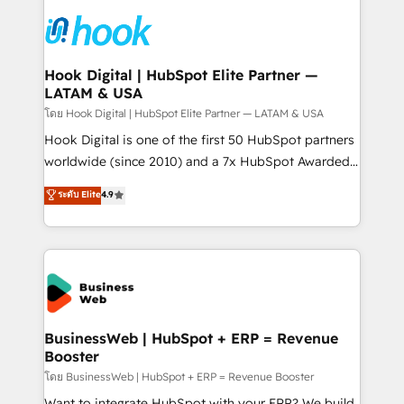
technology and people with each other. Together we
HubSpot CRM Implementation - HubSpot
strive for optimal customer processes and
Onboarding - Data Migration & Integrations -
experiences. Systony – We believe you can grow!
Technical Audit & Optimization Strategic Solutions: -
Revenue Operations - Inbound Marketing -
Hook Digital | HubSpot Elite Partner —
LATAM & USA
Outbound Marketing - HubSpot CMS Website
Design & Development We empower our clients to
โดย Hook Digital | HubSpot Elite Partner — LATAM & USA
reach their full potential by providing transparent,
Hook Digital is one of the first 50 HubSpot partners
relationship-driven support. With over 300 HubSpot
worldwide (since 2010) and a 7x HubSpot Awarded
certifications and accreditations, we deliver both the
Elite Partner. With 500+ projects across the U.S.,
ระดับ Elite
4.9
technical know-how and strategic guidance you
Brazil, and LATAM, we combine global expertise with
need to succeed.
regional experience. Today, we are Brazil’s largest
HubSpot Elite Partner—trusted by companies across
the Americas to scale smarter. ⚙️ CRM
Implementation & Migration Onboarding across all
Hubs, plus migrations from Salesforce, Pipedrive, RD
Station, Freshdesk, Intercom, and more. Custom
BusinessWeb | HubSpot + ERP = Revenue
Booster
objects, automations, and integrations built for
growth. 🚀 AI-Driven GTM Orchestration Unify
โดย BusinessWeb | HubSpot + ERP = Revenue Booster
HubSpot with LinkedIn, WhatsApp, email, paid
Want to integrate HubSpot with your ERP? We build