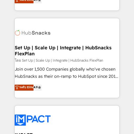
Growth-Driven Design Agency of the Year 🏆2016
developing a new website to lead generation and
Sales Enablement HubSpot Impact Award 🏆2015
digital marketing; we do it all (and with great
Growth-Driven Design Agency of the Year 🏆2015
results)! In short, our services include: - HubSpot
Became the 5th Agency to reach Diamond 🏆2014
consultancy: onboarding, training, data migration -
HubSpot COS Performance Award 🏆2014 HubSpot
HubSpot development: websites, custom modules,
COS Design Award 🏆2013 HubSpot Marketplace
integrations - Marketing & sales solutions: digital
Provider of the Year 🏆2011 Became a HubSpot
marketing, advertising, campaigns, content and
Set Up | Scale Up | Integrate | HubSnacks
Partner 📆Founded in 1997
FlexPlan
design We connect people, data and technology to
improve customer experiences. With our bright
โดย Set Up | Scale Up | Integrate | HubSnacks FlexPlan
people, exciting ideas and can-do mentality, we
Join over 1,500 Companies globally who've chosen
ensure revenue growth on a daily basis. So tell us
HubSnacks as their on-ramp to HubSpot since 2014
your challenge; our passionate and growth driven
Simple pay-as-you-go plans that accelerate value...
ระดับ Elite
4.9
team of 100+ experts is ready for you! Driving digital
1️⃣ Set Up | Onboarding New or Check-fixing existing
growth | www.brightdigital.com
HubSpot portals 2️⃣ Scale Up | 100% HubSpot Task
Execution... Global 24/7 ... All Experts 3️⃣ Integrate |
your entire Tech Stack with Custom Integrations
Slash months from your API Integration project... ⬅️
Click "Contact Business" ⬅️ to access 150+ Kickstart
Integration templates that put HubSpot in the center