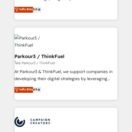
Revenue Operations API integrations AI-ready
Marketing with our exclusive methodologies:
ระดับ Elite
5.0
Website design Let’s turn your CRM into your growth
BOOMS and BOOST. Together, they form a powerful
engine!
combination that has driven success for over 800
businesses worldwide. As Elite HubSpot Partners, we
specialize in crafting high-performance growth
strategies that integrate data-driven marketing,
automation, and revenue intelligence to help
companies scale faster and smarter. 🔹 BOOMS:
Parkour3 / ThinkFuel
Demand generation for all your buyers With BOOMS,
โดย Parkour3 / ThinkFuel
you invest in 100% of your buyers, accelerating your
At Parkour3 & ThinkFuel, we support companies in
growth and positioning yourself as an undisputed
developing their digital strategies by leveraging
leader. 🔹 BOOST: Optimize your digital
technologies and automating their marketing and
ระดับ Elite
4.9
transformation process A methodology designed to
sales processes to generate growth. Our offer spans
implement HubSpot effectively and optimize your
from Strategy to Operations. We specialize in CRM
digital processes. 🔹 Trusted by Industry Leaders
onboarding and implementation, web design, sales
With an average rating of 4.9/5 and a proven track
& marketing automation, and digital marketing. With
record of business transformation, our growth-first
extensive experience working with tech companies
approach has helped brands dominate their
and manufacturers since 2002, we are committed to