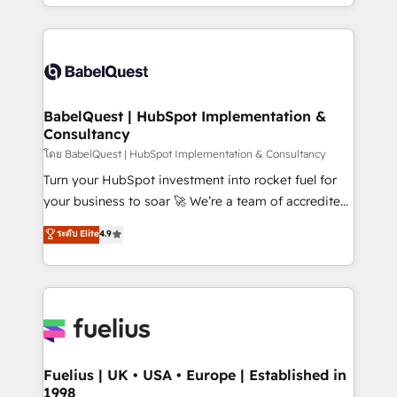
implementation, reports, workflows, and team
Marketing, Sales, Operations, and Service Hubs. -
training • CRM migration from Salesforce, Pipedrive,
Ongoing optimization, managed support, and
Dynamics and others • Technical projects including
scalable retainers. Let’s make HubSpot your most
custom API integrations • AI governance for
powerful growth engine. Built to convert, scale, and
HubSpot-centred operations A little about us: •
drive results.
Boutique 'Elite' team of 12 • 150+ clients across Sales
BabelQuest | HubSpot Implementation &
Consultancy
Hub, Marketing Hub, Service Hub, Data Hub and
CMS • ISO/IEC 27001:2022, ISO 9001:2015, and ISO
โดย BabelQuest | HubSpot Implementation & Consultancy
42001:2023 certified - the AI management standard •
Turn your HubSpot investment into rocket fuel for
GuardHub: our AI governance framework, built on
your business to soar 🚀 We’re a team of accredited
ISO 42001 Ready for the next step? Click the 👈
HubSpot experts ready to help you. We can
ระดับ Elite
4.9
'𝗖𝗼𝗻𝘁𝗮𝗰𝘁 𝗯𝘂𝘀𝗶𝗻𝗲𝘀𝘀' button to get in touch (𝘸𝘦'𝘳𝘦
implement the platform into complex business
𝘴𝘶𝘱𝘦𝘳 𝘳𝘦𝘴𝘱𝘰𝘯𝘴𝘪𝘷𝘦)
environments, optimise what you've got and make
sure you can actually use it, build your website in
HubSpot or create an inbound marketing strategy
for you and execute it on HubSpot. We are on the
G-Cloud 14 CCS (Crown Commercial Service)
framework, meaning we've been accredited by
Fuelius | UK • USA • Europe | Established in
1998
HubSpot and vetted by the CCS, which means we