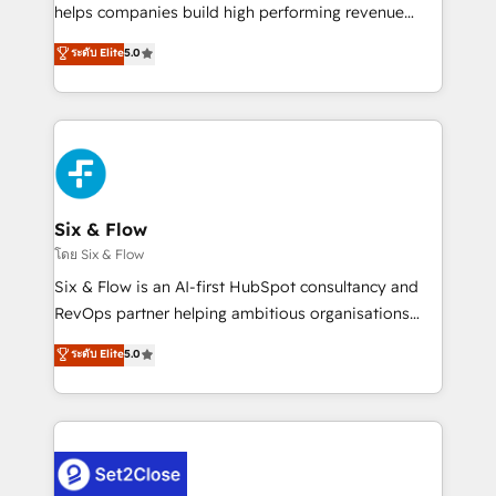
Partner, el nivel más alto. +700 clientes
helps companies build high performing revenue
implementados en LATAM, Marcas como Hyatt,
operations across complex sales cycles, multi
ระดับ Elite
5.0
Hospital ABC, Hogares Unión, Yves Rocher,
system environments and global SaaS or
MacStore, Café Britt, Bella Piel, confiaron en
manufacturing teams. Trusted by leading enterprises
nosotros para impulsar la eficiencia de sus procesos
and fast growing scale ups including Sony, Rapyd,
en HubSpot. No necesitas tener todas las
Fiverr, XM Cyber, Bridgepointe Technologies, EMA
respuestas para empezar. Te ayudamos a identificar
Design Automation and Uptive. 📊 RevOps & data
el primer caso de uso que más impacto te dará.
architecture 🔗 CRM migrations & End to end
Solo continúas si ves valor real en los primeros 14
integrations 🤖 AI workflows & enrichment 📘 Team
Six & Flow
días.
enablement & company-wide adoption We create
โดย Six & Flow
HubSpot environments that teams use with
Six & Flow is an AI-first HubSpot consultancy and
confidence and that leadership can rely on for
RevOps partner helping ambitious organisations
scalable revenue insights.
grow with clarity, confidence, and intelligence.
ระดับ Elite
5.0
Operating across the UK, Netherlands, Ireland, and
Canada, we’ve delivered thousands of successful
HubSpot projects for mid-market and enterprise
clients worldwide, with over 10 years experience. We
combine HubSpot, data, and AI to design connected