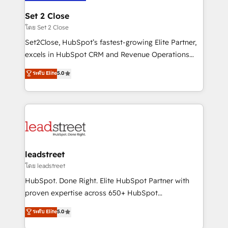
go-to-market systems that align people, process,
and technology for predictable, scalable revenue
Set 2 Close
growth. Our expertise spans RevOps, CRM and data
โดย Set 2 Close
architecture, AI enablement, and strategic marketing,
Set2Close, HubSpot’s fastest-growing Elite Partner,
delivered through our proprietary FLAIR framework
excels in HubSpot CRM and Revenue Operations
for responsible AI adoption. As a HubSpot Elite
(RevOps) services to boost B2B sales and growth.
ระดับ Elite
5.0
Partner and ISO 27001:2022 certified consultancy,
As a top HubSpot Elite Partner, we specialize in
we blend strategy, creativity, and technology to help
custom HubSpot CRM solutions. Our experts design,
organisations scale smarter and grow stronger.
implement, and optimize systems to enhance user
experience, functionality, and adoption across sales,
marketing, and service teams. From setup to
refinement, we streamline workflows, improve lead
management, and speed up deal closures. With 500+
leadstreet
projects completed, our Agile approach ensures your
โดย leadstreet
HubSpot CRM drives measurable results. Our
HubSpot. Done Right. Elite HubSpot Partner with
RevOps services align your sales, marketing, and
proven expertise across 650+ HubSpot
customer success teams for peak performance. We
implementations. With 12+ years of HubSpot
ระดับ Elite
5.0
optimize the revenue lifecycle—lead generation to
experience, we help you use the HubSpot platform
retention—by refining processes and eliminating