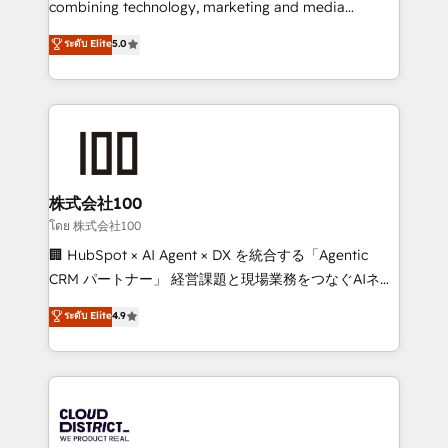
combining technology, marketing and media
Clutch HubSpot Global Leader 🏆 Finalist: HubSpot
expertise across Latin America and Southern
ระดับ Elite
5.0
Inbound Campaign of the Year 🏆 Gold AVA Digital
Europe, with teams across 7 countries. Born in Chile,
Award for Best Website 🌟 Accreditations: CRM
we combine local insight with international reach to
Implementation, HubSpot Content Experience, CRM
help businesses grow through technology, creativity,
Data Migration & Custom Integration
AI and strategy. For over 12 years, we’ve delivered
500+ HubSpot implementations, building end-to-
end solutions that integrate CRM, AI automation,
inbound and loop marketing, content, and digital
株式会社100
creativity. Our multicultural team works in Spanish,
โดย 株式会社100
Portuguese, and English to design scalable strategies
🏢 HubSpot × AI Agent × DX を統合する「Agentic
that drive measurable growth. 🌎 Highlights: • 10+
CRM パートナー」 経営課題と現場業務をつなぐAIネイ
years as a HubSpot partner. • 2023 Impact Awards:
ティブ・エージェンシーとして、HubSpot Eliteの実装
ระดับ Elite
4.9
Platform Migration Excellence. • Top 3 Partner of the
力で顧客フロント業務を再設計します。 💡 100inc は何
Year LATAM 2022, 2023, 2024, 2025. • Partner of the
をする会社か？ HubSpotを共通基盤に、AIエージェン
Year 2024. • Organizer of Aliados.ai (AI, marketing &
トを組み込んだ顧客フロント業務（マーケティング・営
tech global congress). 👉 Ready to scale your
業・CS）を組織全体で設計・実装する日本のAIネイテ
business with HubSpot? Let Cebra’s experts help
ィブ・エージェンシーです。事業部・グループ会社・部
you grow faster, smarter, and with impact.
門が分立する組織で、データと業務プロセスのサイロ化