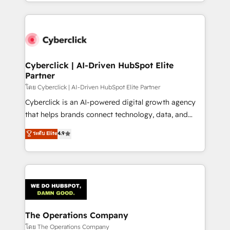
to its fullest capacity, improve your current HubSpot
inefficiencies. Using HubSpot tools and data-driven
website, or build your new one.
strategies, we create scalable solutions that
maximize profitability and adapt to your goals.
Cyberclick | AI-Driven HubSpot Elite
Partner
โดย Cyberclick | AI-Driven HubSpot Elite Partner
Cyberclick is an AI-powered digital growth agency
that helps brands connect technology, data, and
creativity to achieve measurable results. Founded in
ระดับ Elite
4.9
Barcelona and operating across Spain, LATAM, and
the UK, we support global companies in building
smarter marketing, sales, and customer success
strategies. As the only HubSpot Elite Partner in
Iberia (Spain & Portugal), we combine human insight
with intelligent automation to drive sustainable
growth. Our multidisciplinary team designs solutions
The Operations Company
that simplify complexity, boost performance, and
โดย The Operations Company