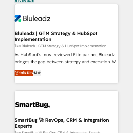
ล้างทั้งหมด
Bluleadz | GTM Strategy & HubSpot
Implementation
โดย Bluleadz | GTM Strategy & HubSpot Implementation
As HubSpot's most reviewed Elite partner, Bluleadz
bridges the gap between strategy and execution. We
don't just "set up tools" — we install the GTM
ระดับ Elite
4.9
Operating System (GTM OS) to align your leadership
and engineer a portal that drives predictable
revenue velocity. 🚀 GTM Strategy & Alignment
Workshops & Sprints: Identify "Valleys of Death"
stalling growth. Fix your ICP, Math, and Story to stop
"accelerating a mess." ⚙️ Elite Engineering & AI
Scalable Architecture: Zero-technical-debt setup
SmartBug 🚀 RevOps, CRM & Integration
Experts
across all Hubs, validated by our 7 HubSpot
โดย SmartBug 🚀 RevOps, CRM & Integration Experts