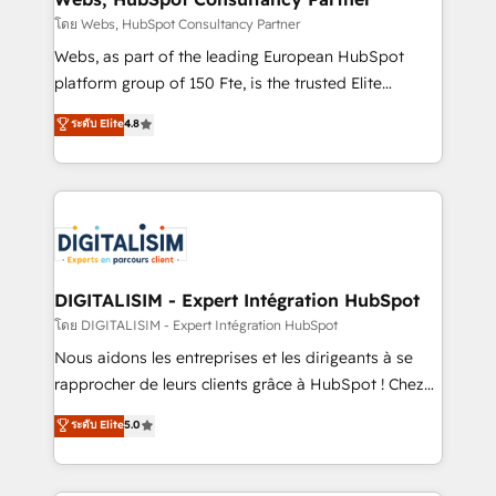
Blue Frog in the HubSpot ecosystem leading the
โดย Webs, HubSpot Consultancy Partner
way for customers!" - Yamini Rangan, CEO of
Webs, as part of the leading European HubSpot
HubSpot “Our experience with the team at Blue Frog
platform group of 150 Fte, is the trusted Elite
has been nothing short of extraordinary. Their years
HubSpot CRM Partner offering you a roadmap on
ระดับ Elite
4.8
of experience and quality of skilled staff has earned
maximizing EBITDA and achieving Commercial
them a trusted reputation within the HubSpot
Excellence. With our targeted processes, we
ecosystem as a reliable partner capable of delivering
strengthen your digital transformation and minimize
remarkable experiences for our most sophisticated
costs. As HubSpot's Advanced Accredited CRM
clients.” - Brian Garvey, VP, Solutions Partner
Implementation partner, we provide expertise to
Program, HubSpot.
drive your business forward. Since 2015 we are fully
dedicated to HubSpot and with an experienced
DIGITALISIM - Expert Intégration HubSpot
team (50+), we work with reputable companies in
โดย DIGITALISIM - Expert Intégration HubSpot
B2B sectors such as manufacturing, SaaS and
Nous aidons les entreprises et les dirigeants à se
business services. We prepare a customized
rapprocher de leurs clients grâce à HubSpot ! Chez
business case that demonstrates the value and
DIGITALISIM, nous avons l'intime conviction que la
ระดับ Elite
5.0
impact of your digital transformation, including a
réussite des entreprises passe par l’innovation web,
detailed financial rationale with a focus on ROI and
le marketing digital, et la relation client ! C'est
TCO. As a trusted extension of your team, we
pourquoi, nos experts sont à la fois capables de