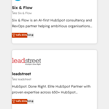
enterprises and fast growing scale ups including
Sony, Rapyd, Fiverr, XM Cyber, Wix - Base44, EMA
Six & Flow
Design Automation and FIT. 📊 RevOps & data
โดย Six & Flow
architecture 🔗 CRM migrations & End to end
Six & Flow is an AI-first HubSpot consultancy and
integrations 🤖 AI workflows & enrichment 📘 Team
RevOps partner helping ambitious organisations
enablement & company-wide adoption We create
grow with clarity, confidence, and intelligence.
ระดับ Elite
5.0
HubSpot environments that teams use with
Operating across the UK, Netherlands, Ireland, and
confidence and that leadership can rely on for
Canada, we’ve delivered thousands of successful
scalable revenue insights.
HubSpot projects for mid-market and enterprise
clients worldwide, with over 10 years experience. We
combine HubSpot, data, and AI to design connected
go-to-market systems that align people, process,
and technology for predictable, scalable revenue
leadstreet
growth. Our expertise spans RevOps, CRM and data
โดย leadstreet
architecture, AI enablement, and strategic marketing,
HubSpot. Done Right. Elite HubSpot Partner with
delivered through our proprietary FLAIR framework
proven expertise across 650+ HubSpot
for responsible AI adoption. As a HubSpot Elite
implementations. With 12+ years of HubSpot
ระดับ Elite
5.0
Partner and ISO 27001:2022 certified consultancy,
experience, we help you use the HubSpot platform
we blend strategy, creativity, and technology to help