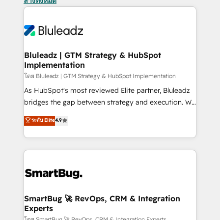
ล้างทั้งหมด
Bluleadz | GTM Strategy & HubSpot
Implementation
โดย Bluleadz | GTM Strategy & HubSpot Implementation
As HubSpot's most reviewed Elite partner, Bluleadz
bridges the gap between strategy and execution. We
don't just "set up tools" — we install the GTM
ระดับ Elite
4.9
Operating System (GTM OS) to align your leadership
and engineer a portal that drives predictable
revenue velocity. 🚀 GTM Strategy & Alignment
Workshops & Sprints: Identify "Valleys of Death"
stalling growth. Fix your ICP, Math, and Story to stop
"accelerating a mess." ⚙️ Elite Engineering & AI
Scalable Architecture: Zero-technical-debt setup
SmartBug 🚀 RevOps, CRM & Integration
Experts
across all Hubs, validated by our 7 HubSpot
โดย SmartBug 🚀 RevOps, CRM & Integration Experts