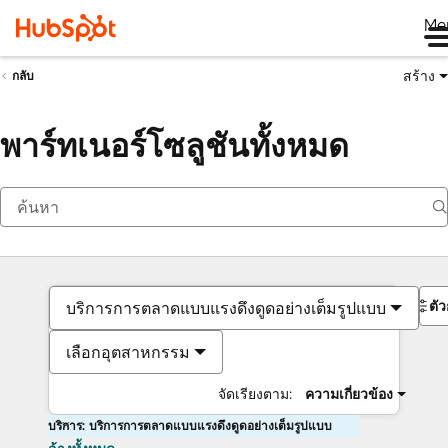
Me
สร้าง
กลับ
พาร์ทเนอร์โซลูชันทั้งหมด
ตั
บริการการตลาดแบบแรงดึงดูดอย่างเต็มรูปแบบ
เลือกอุตสาหกรรม
จัดเรียงตาม:
ความเกี่ยวข้อง
บริการ: บริการการตลาดแบบแรงดึงดูดอย่างเต็มรูปแบบ