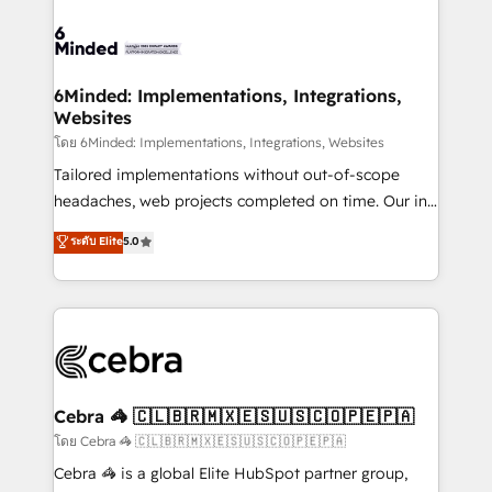
OneMetric, we help revenue teams focus on the
expertise, strategic thinking, and hands-on
OneMetric that matters most: revenue.
operational know-how. We know that no two
businesses are alike, so we don’t do cookie-cutter
solutions. Instead, we dive in to understand your
6Minded: Implementations, Integrations,
Websites
needs, goals, and challenges to deliver solutions that
fit like a glove. We’re committed to being both
โดย 6Minded: Implementations, Integrations, Websites
highly effective and fun to work with. We believe in
Tailored implementations without out-of-scope
efficient processes, as well as building great
headaches, web projects completed on time. Our in-
relationships. Your success is our success, and we’re
house team of certified CRM architects, experts,
ระดับ Elite
5.0
all in this together! From startup to enterprise, we’ll
developers, designers, and marketers handles all
make sure your HubSpot setup becomes a
aspects of your HubSpot. ✨ 400+ global clients ✨
powerhouse of productivity, so you can focus on
100+ seamless migrations from 15+ different CRMs
what matters most: growing your business and
✨ 100,000+ hours in HubSpot projects, 75+ full Hub
wowing your customers. Let’s make HubSpot work
implementations, and 5,000+ pages ✨ CS: Clients
smarter for you!
generating 7-digit MRR from inbound campaigns ✨
CS: 245% organic growth & +751% new visitors for a
Cebra 🦓 🇨🇱🇧🇷🇲🇽🇪🇸🇺🇸🇨🇴🇵🇪🇵🇦
full-funnel HubSpot project ✨ CS: 415% conversion
โดย Cebra 🦓 🇨🇱🇧🇷🇲🇽🇪🇸🇺🇸🇨🇴🇵🇪🇵🇦
boost with a new HubSpot site Recognized leaders:
Cebra 🦓 is a global Elite HubSpot partner group,
🏆 HubSpot Platform Migration Impact Award 🏆