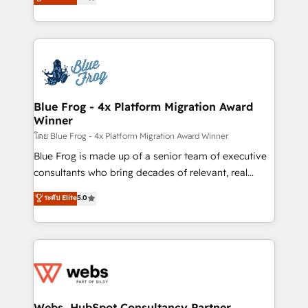
to HubSpot Better. We work with your teams to
implementations • Deep expertise across marketing,
solve all your HubSpot challenges and improve user
sales, and service hubs • Built-in flexibility for
adoption, sales process and marketing results.
startups to global brands
Services 📚 Onboarding your team to HubSpot for
the first time 🔧 Designing and optimising your
HubSpot set-up for better results 🌐 Website design
and build using HubSpot 🔌 Integrating HubSpot
Blue Frog - 4x Platform Migration Award
Winner
with other systems 🎓 Training your teams to be
HubSpot pros 📊 Lead generation services using
โดย Blue Frog - 4x Platform Migration Award Winner
HubSpot Why us? - SIX HubSpot Accreditations -
Blue Frog is made up of a senior team of executive
awarded by HubSpot after a rigorous process for
consultants who bring decades of relevant, real
CRM, Solutions Architecture, Onboarding , Data
world experience to our client engagements. "Blue
ระดับ Elite
5.0
Migration, Custom Integration & Platform
Frog is a top, trusted partner in HubSpot's
Enablement -Onboarded over 500 businesses to
ecosystem for a reason. Their team brings over a
HubSpot -Top 1% of partners worldwide -In-house
decade of experience to the table, along with deep
team of 25+ experts Contact us today to help you
knowledge of the HubSpot platform and strategies
get more from your investment in HubSpot.
for driving growth. They are committed to helping
www.bbdboom.com
our customers grow and finding solutions that fit
their unique business needs. We are thrilled to have
Webs, HubSpot Consultancy Partner