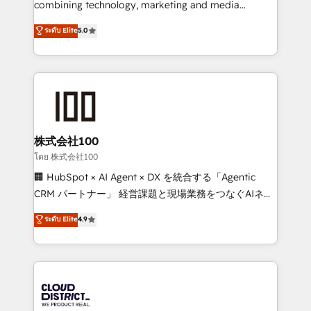
combining technology, marketing and media
Clutch HubSpot Global Leader 🏆 Finalist: HubSpot
expertise across Latin America and Southern
ระดับ Elite
5.0
Inbound Campaign of the Year 🏆 Gold AVA Digital
Europe, with teams across 7 countries. Born in Chile,
Award for Best Website 🌟 Accreditations: CRM
we combine local insight with international reach to
Implementation, HubSpot Content Experience, CRM
help businesses grow through technology, creativity,
Data Migration & Custom Integration
AI and strategy. For over 12 years, we’ve delivered
500+ HubSpot implementations, building end-to-
end solutions that integrate CRM, AI automation,
inbound and loop marketing, content, and digital
株式会社100
creativity. Our multicultural team works in Spanish,
โดย 株式会社100
Portuguese, and English to design scalable strategies
🏢 HubSpot × AI Agent × DX を統合する「Agentic
that drive measurable growth. 🌎 Highlights: • 10+
CRM パートナー」 経営課題と現場業務をつなぐAIネイ
years as a HubSpot partner. • 2023 Impact Awards:
ティブ・エージェンシーとして、HubSpot Eliteの実装
ระดับ Elite
4.9
Platform Migration Excellence. • Top 3 Partner of the
力で顧客フロント業務を再設計します。 💡 100inc は何
Year LATAM 2022, 2023, 2024, 2025. • Partner of the
をする会社か？ HubSpotを共通基盤に、AIエージェン
Year 2024. • Organizer of Aliados.ai (AI, marketing &
トを組み込んだ顧客フロント業務（マーケティング・営
tech global congress). 👉 Ready to scale your
業・CS）を組織全体で設計・実装する日本のAIネイテ
business with HubSpot? Let Cebra’s experts help
ィブ・エージェンシーです。事業部・グループ会社・部
you grow faster, smarter, and with impact.
門が分立する組織で、データと業務プロセスのサイロ化