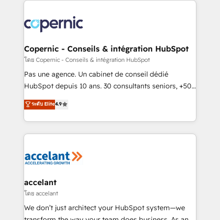
with outsourcing and ready to build something that
consistently ranked among their top 5 partners
lasts. So if you're ready to become the most trusted
worldwide, and with over 15 years in the ecosystem,
voice in your market, let’s talk.
Huble has built a track record that speaks for itself.
One company, one operating model, delivering
Copernic - Conseils & intégration HubSpot
across offices and consulting teams in the UK, USA,
โดย Copernic - Conseils & intégration HubSpot
Canada, Germany, France, Belgium, Singapore, and
Pas une agence. Un cabinet de conseil dédié
South Africa. Certified compliant with ISO/IEC
HubSpot depuis 10 ans. 30 consultants seniors, +500
27001:2022 and ISO 9001:2015 across all seven
clients, un ROI mesurable. Notre mission : faire de
ระดับ Elite
4.9
international offices and 175+ employees.
HubSpot un vrai levier de performance pour votre
organisation. Cela passe par la compréhension de
vos processus, la fiabilisation de vos données et
l'alignement de vos équipes — avant même d'ouvrir
la plateforme. Nos domaines d'intervention : -
Intégration & paramétrage HubSpot - Migration CRM
& reprise de données - Stratégie RevOps &
accelant
alignement Marketing / Sales - Data, reporting &
โดย accelant
tableaux de bord - Onboarding, audit &
We don’t just architect your HubSpot system—we
optimisation - Intégrations métiers (ERP, téléphonie,
transform the way your team does business. As an