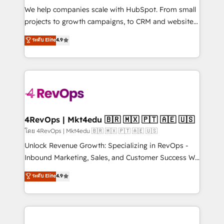
HubSpot Rising Star Why us? Harnessing the full
We help companies scale with HubSpot. From small
potential of the powerful HubSpot CRM. ✔️A team of
projects to growth campaigns, to CRM and websites.
HubSpot experts backed by over 10+ years of
Hire an agency that's experienced in every inch of
ระดับ Elite
4.9
HubSpot experience ✔️Flexible pricing models —
HubSpot and willing to work hand-in-hand with your
Hourly-fee (assigned one Dedicated HubSpot
team to simplify the complex and build a better
Admin); Monthly-fee (HubSpot Admin + Project
experience for your team and customers.
Manager); and Fixed Project Cost (as per
requirement). ✔️Helped over 25,000+ customers so
far with our HubSpot solutions. ✔️Bespoke apps &
on-demand bundle services. Connect with us today!
4RevOps | Mkt4edu 🇧🇷 🇲🇽 🇵🇹 🇦🇪 🇺🇸
โดย 4RevOps | Mkt4edu 🇧🇷 🇲🇽 🇵🇹 🇦🇪 🇺🇸
Unlock Revenue Growth: Specializing in RevOps -
Inbound Marketing, Sales, and Customer Success We
specialize in driving revenue growth for companies
ระดับ Elite
4.9
across industries through tailored marketing, sales,
and customer success strategies, utilizing RevOps
methodologies. As Latin America's largest HubSpot
partner and a global leader in education market, we