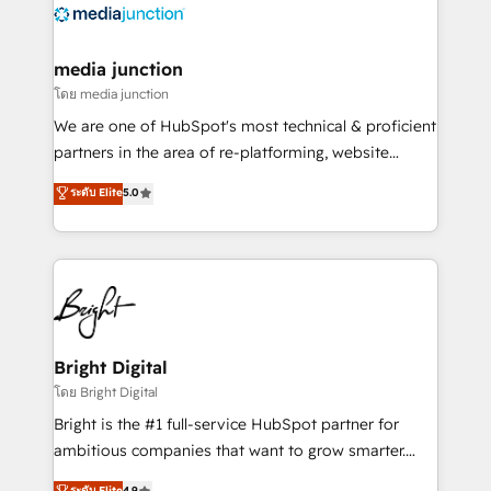
offer unparalleled insights. Operating in five
countries—Brazil, UAE (Abu Dhabi/Dubai/Sharjah),
Mexico, USA, and Portugal—we've executed over a
media junction
hundred successful operations. Our approach,
โดย media junction
rooted in RevOps principles, integrates analysis,
We are one of HubSpot's most technical & proficient
training, planning, and qualification. Leveraging
partners in the area of re-platforming, website
technology, data analytics, CRM optimization, and
design & development. We specialize in multi-hub
ระดับ Elite
5.0
inbound marketing tactics, we focus on
implementations for mid-market & enterprise
understanding, nurturing, and converting leads.
companies. We are woman-owned, powered by
Partner with us to unlock your business's full
coffee, and we ❤️ dogs. We produce award-winning
potential and achieve sustained growth in today's
work for our clients. 🏆2023 Technical Expertise
competitive market.
Impact Award 🏆2022 Technical Expertise Impact
Award 🏆2022 Platform Migration Excellence Impact
Award 🏆2020 Elite Solutions Partner 🏆2019
Bright Digital
Integrations HubSpot Impact Award 🏆2019
โดย Bright Digital
Marketing Enablement HubSpot Impact Award 🏆
Bright is the #1 full-service HubSpot partner for
2018 Website Design HubSpot Impact Award 🏆2017
ambitious companies that want to grow smarter.
Website Design HubSpot Impact Award 🏆2016
From HubSpot onboarding, to training, from
ระดับ Elite
4.9