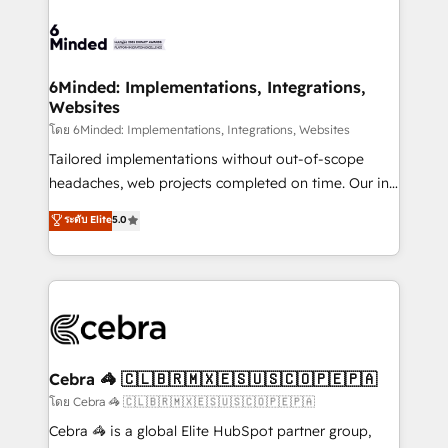
what matters most: growing your business and
Accredited HubSpot Partner, ensuring smooth setup
wowing your customers. Let’s make HubSpot work
tailored to your GTM motion. 🔹 Migrations: Move
smarter for you!
from other CRMs to HubSpot without data loss or
downtime. 🔹 RevOps Strategy: Align teams,
6Minded: Implementations, Integrations,
Websites
processes, and data to drive revenue efficiency. 🔹
Integrations: Connect HubSpot with your tech stack
โดย 6Minded: Implementations, Integrations, Websites
for better adoption. 🔹 Custom Solutions: Build
Tailored implementations without out-of-scope
tailored apps, workflows, and configurations. We are
headaches, web projects completed on time. Our in-
SOC 2 Type II and ISO 27001 certified, reinforcing
house team of certified CRM architects, experts,
ระดับ Elite
5.0
our commitment to data security and compliance. At
developers, designers, and marketers handles all
OneMetric, we help revenue teams focus on the
aspects of your HubSpot. ✨ 400+ global clients ✨
OneMetric that matters most: revenue.
100+ seamless migrations from 15+ different CRMs
✨ 100,000+ hours in HubSpot projects, 75+ full Hub
implementations, and 5,000+ pages ✨ CS: Clients
generating 7-digit MRR from inbound campaigns ✨
CS: 245% organic growth & +751% new visitors for a
Cebra 🦓 🇨🇱🇧🇷🇲🇽🇪🇸🇺🇸🇨🇴🇵🇪🇵🇦
full-funnel HubSpot project ✨ CS: 415% conversion
โดย Cebra 🦓 🇨🇱🇧🇷🇲🇽🇪🇸🇺🇸🇨🇴🇵🇪🇵🇦
boost with a new HubSpot site Recognized leaders:
Cebra 🦓 is a global Elite HubSpot partner group,
🏆 HubSpot Platform Migration Impact Award 🏆