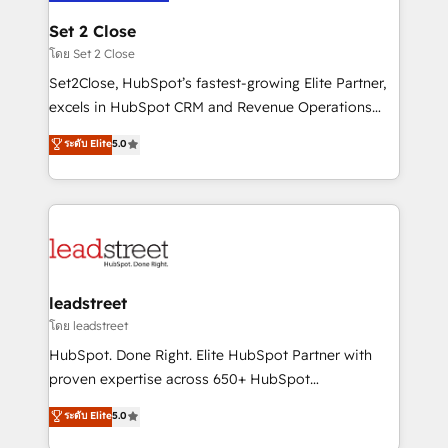
go-to-market systems that align people, process,
and technology for predictable, scalable revenue
Set 2 Close
growth. Our expertise spans RevOps, CRM and data
โดย Set 2 Close
architecture, AI enablement, and strategic marketing,
Set2Close, HubSpot’s fastest-growing Elite Partner,
delivered through our proprietary FLAIR framework
excels in HubSpot CRM and Revenue Operations
for responsible AI adoption. As a HubSpot Elite
(RevOps) services to boost B2B sales and growth.
ระดับ Elite
5.0
Partner and ISO 27001:2022 certified consultancy,
As a top HubSpot Elite Partner, we specialize in
we blend strategy, creativity, and technology to help
custom HubSpot CRM solutions. Our experts design,
organisations scale smarter and grow stronger.
implement, and optimize systems to enhance user
experience, functionality, and adoption across sales,
marketing, and service teams. From setup to
refinement, we streamline workflows, improve lead
management, and speed up deal closures. With 500+
leadstreet
projects completed, our Agile approach ensures your
โดย leadstreet
HubSpot CRM drives measurable results. Our
HubSpot. Done Right. Elite HubSpot Partner with
RevOps services align your sales, marketing, and
proven expertise across 650+ HubSpot
customer success teams for peak performance. We
implementations. With 12+ years of HubSpot
ระดับ Elite
5.0
optimize the revenue lifecycle—lead generation to
experience, we help you use the HubSpot platform
retention—by refining processes and eliminating