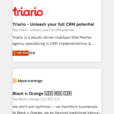
remarkable experiences for our most sophisticated
gérer votre projet de création de site internet, votre
clients.” - Brian Garvey, VP, Solutions Partner
référencement, votre stratégie digitale et le pilotage
Program, HubSpot.
et l'intégration d'HubSpot ! Les grandes phases d'un
projet HubSpot avec DIGITALISIM : 🧽 Nettoyage,
Triario - Unleash your full CRM potential
migration et intégration des bases de données. 🚀
โดย Triario - Unleash your full CRM potential
Développement des interfaces avec vos logiciels
Triario is a results-driven HubSpot Elite Partner
métiers ⚙️ Configuration de la plateforme HubSpot
agency specializing in CRM implementations &
📈 Configuration de rapports et tableaux de bord 🤝
migrations, Revenue Operations, Custom
ระดับ Elite
5.0
Book Process & Guidelines utilisateurs 🎓
Integrations, Custom AI agents and AI-ready Website
Formations des utilisateurs
Design With over 15 years of experience, we help
companies bridge the gap between marketing, sales,
and customer success through smart automation,
data hygiene, and tailored HubSpot solutions. Our
clients choose us because we blend the expertise of
a global consultancy with the care and agility of a
Black n Orange 🇺🇸 🇲🇽 🇨🇦
boutique firm. At Triario, we’re big enough to deliver
โดย Black n Orange 🇺🇸 🇲🇽 🇨🇦
but small enough to listen. Our Services: HubSpot
We don’t just optimize — we transform businesses.
implementations & data migration Custom AI agents
At Black n Orange, we go beyond traditional Inbound