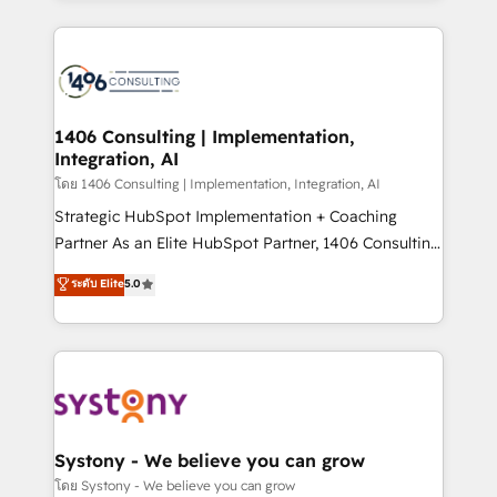
Perplexity等のAI検索からの流入・引用を前提にコンテ
digital solutions on the market, ranging from CRM
ンツとサイト構造を最適化。 🏆 なぜ100incを選ぶの
processes and technologies to digital strategy, from
か？ ✓ HubSpot Eliteパートナー認定 ✓ HubSpotアワ
marketing automation to online and offline sales
ード受賞・HUGリーダー ✓ ISO27001:2022 /
processes through Customer Service Management,
ISO9001:2015 取得 ✓ 400社以上の導入実績 ✓
allowing companies to optimize processes and meet
1406 Consulting | Implementation,
HubSpot大百科 出版 CRM・AI活用に関するご相談、現
Integration, AI
the needs of the customer. We are part of Impresoft
状整理の壁打ちなど、構想段階からお気軽にお問い合わ
Group, a group of specialized and complementary
โดย 1406 Consulting | Implementation, Integration, AI
せください。
companies that divide their offer into 4
Strategic HubSpot Implementation + Coaching
Competence Centers: Smart Manufacturing,
Partner As an Elite HubSpot Partner, 1406 Consulting
Customer First, Enabling Technologies & Security.
helps mid-market revenue teams transform how
ระดับ Elite
5.0
The synergies generated by these integrations,
they sell, market, and serve. We don't just build your
together with the combination of talents, skills,
HubSpot—we teach your team to own it, then stay
solutions and services, have allowed the group to
to help you keep winning. What We Do ⚙️ CRM
build an unrivaled offering portfolio on the market
Implementations across Marketing, Sales, Service,
to accompany companies on their digital
Data & Content 📈 Sales & Marketing Alignment +
transformation journey.
Revenue Team Enablement 🤖 Breeze AI & Custom
Agent Creation 🔄 Custom Integrations & Data
Systony - We believe you can grow
Migration Why 1406 We become part of your team.
โดย Systony - We believe you can grow