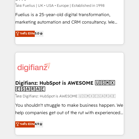
can support public sector companies as well the
โดย Fuelius | UK • USA • Europe | Established in 1998
other ones listed in our profile. Our services: -
Fuelius is a 25-year-old digital transformation,
HubSpot implementation - HubSpot CMS website
marketing automation and CRM consultancy. We
build We can do lots of things. But everything we do
enable mid-market and enterprise clients to
ระดับ Elite
5.0
is there for you to: - Grow revenue, and run your
maximise their return from digital and fuel their
business more efficiently - Build stronger
growth. We modernise platforms, streamline
relationships with customers - Make better
operations that are causing inefficiencies, improve
decisions with data - Find a new voice and reach
customer experiences, integrate systems, and
more people - Get the most out of your HubSpot
supercharge revenue operations Key services: • CRM
investment
Implementation • Systems Integration • Digital
Transformation / Web Development • RevOps &
Digifianz: HubSpot is AWESOME 🇺🇸🇲🇽
🇪🇸🇦🇷🇦🇪
Sales Consulting • Marketing Automation What
makes us different? 🚀 Top 0.5% of global HubSpot
โดย Digifianz: HubSpot is AWESOME 🇺🇸🇲🇽🇪🇸🇦🇷🇦🇪
agencies ⚙️ The strongest technical ability and
You shouldn't struggle to make business happen. We
integration capabilities 💼 Consultative, long-term
help companies get out of the rut with experienced,
partners who will embed ourselves into your
process-oriented teams implementing HubSpot
ระดับ Elite
4.9
business, processes and systems 🏢 We specialise in
Marketing, Sales, Service, CMS and Operations Hub,
working with mid-market and enterprise
so selling and actually engaging with your customers