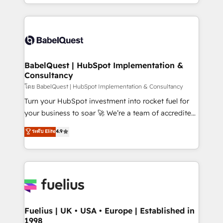
implementation, reports, workflows, and team
Marketing, Sales, Operations, and Service Hubs. -
training • CRM migration from Salesforce, Pipedrive,
Ongoing optimization, managed support, and
Dynamics and others • Technical projects including
scalable retainers. Let’s make HubSpot your most
custom API integrations • AI governance for
powerful growth engine. Built to convert, scale, and
HubSpot-centred operations A little about us: •
drive results.
Boutique 'Elite' team of 12 • 150+ clients across Sales
BabelQuest | HubSpot Implementation &
Consultancy
Hub, Marketing Hub, Service Hub, Data Hub and
CMS • ISO/IEC 27001:2022, ISO 9001:2015, and ISO
โดย BabelQuest | HubSpot Implementation & Consultancy
42001:2023 certified - the AI management standard •
Turn your HubSpot investment into rocket fuel for
GuardHub: our AI governance framework, built on
your business to soar 🚀 We’re a team of accredited
ISO 42001 Ready for the next step? Click the 👈
HubSpot experts ready to help you. We can
ระดับ Elite
4.9
'𝗖𝗼𝗻𝘁𝗮𝗰𝘁 𝗯𝘂𝘀𝗶𝗻𝗲𝘀𝘀' button to get in touch (𝘸𝘦'𝘳𝘦
implement the platform into complex business
𝘴𝘶𝘱𝘦𝘳 𝘳𝘦𝘴𝘱𝘰𝘯𝘴𝘪𝘷𝘦)
environments, optimise what you've got and make
sure you can actually use it, build your website in
HubSpot or create an inbound marketing strategy
for you and execute it on HubSpot. We are on the
G-Cloud 14 CCS (Crown Commercial Service)
framework, meaning we've been accredited by
Fuelius | UK • USA • Europe | Established in
1998
HubSpot and vetted by the CCS, which means we