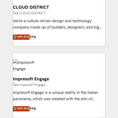
を、CRMを軸とした全社共通基盤に再構築します。意
CLOUD DISTRICT
思決定者・PMO・現場担当者に並走します。 1️⃣
โดย CLOUD DISTRICT
HubSpot導入・活用支援 顧客データの一元化から、
We’re a culture-driven design and technology
GTMの見える化・自動化まで。全Hub統合運用、デー
company made up of builders, designers, and big
タ品質設計、グループ横断のCRM統合に対応します。
thinkers. We blend strategy, design, and
ระดับ Elite
4.9
2️⃣ AIエージェント組織構築 営業・マーケティング業務
development—always fueled by curiosity—to turn
の一部をAIが自律実行する組織への移行を設計・実装。
ideas, opportunities, and challenges into meaningful
Breeze・Claude等をHubSpotと連携させ、役割定義・
experiences. To us, technology is more than just
運用ルール・成果指標まで含めて設計します。 3️⃣ 全社
code; it’s about creating things that are useful, cool,
DX × AI推進のPMO伴走支援 複数部門をまたぐDX×AI変
and—most importantly—simple. That’s why we lean
革を、構想から実装・定着までPMOとして主導。「設
into bold ideas and shape them into thoughtful
定の代行ではなく、設計の責任」を引き受け、部門横断
products and strategies that actually make a
Impresoft Engage
の統合・浸透・変革管理を実行します。 ▸ CMS戦略設
difference.
โดย Impresoft Engage
計・構築：リード獲得・CVR・SEOを前提にした情報設
Impresoft Engage is a unique reality in the Italian
計・導線設計・テンプレート設計をContent Hubで一体
panorama, which was created with the aim of
提供。 ▸ 既存CRM・MAからの移行支援：Salesforce・
putting Customer Experience at the center by
Marketo・Pardot等からの移行、カスタム設計、履歴
ระดับ Elite
4.9
creating digital environments capable of integrating
データ移行と活用設計まで。 ▸ AEO対応：ChatGPT・
people, processes and data. We offer the best