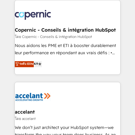
with outsourcing and ready to build something that
consistently ranked among their top 5 partners
lasts. So if you're ready to become the most trusted
worldwide, and with over 15 years in the ecosystem,
voice in your market, let’s talk.
Huble has built a track record that speaks for itself.
One company, one operating model, delivering
Copernic - Conseils & intégration HubSpot
across offices and consulting teams in the UK, USA,
โดย Copernic - Conseils & intégration HubSpot
Canada, Germany, France, Belgium, Singapore, and
Nous aidons les PME et ETI à booster durablement
South Africa. Certified compliant with ISO/IEC
leur performance en répondant aux vrais défis : •
27001:2022 and ISO 9001:2015 across all seven
Intégration de HubSpot avec d’autres outils (ERP,
ระดับ Elite
4.9
international offices and 175+ employees.
téléphonie, etc.) • Alignement des équipes grâce à un
outil et des données partagées • Amélioration de la
collecte et de l’analyse des données pour des
décisions éclairées • Optimisation de l’efficacité et
de la productivité des équipes Notre équipe de 30
consultants certifiés HubSpot aborde chaque projet
avec un engagement total, alignant processus
accelant
métiers et technologie, et guidant vos équipes à
โดย accelant
travers le changement, tout en centrant vos objectifs
We don’t just architect your HubSpot system—we
d’entreprise. Grâce à une méthodologie éprouvée
transform the way your team does business. As an