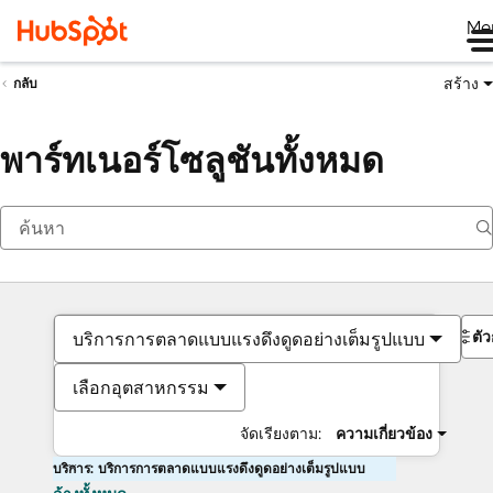
Me
สร้าง
กลับ
พาร์ทเนอร์โซลูชันทั้งหมด
ตั
บริการการตลาดแบบแรงดึงดูดอย่างเต็มรูปแบบ
เลือกอุตสาหกรรม
จัดเรียงตาม:
ความเกี่ยวข้อง
บริการ: บริการการตลาดแบบแรงดึงดูดอย่างเต็มรูปแบบ