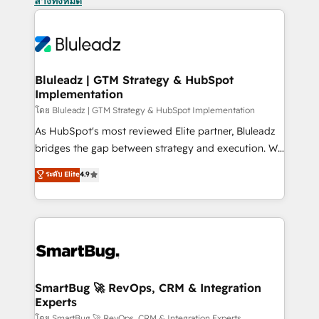
ล้างทั้งหมด
Bluleadz | GTM Strategy & HubSpot
Implementation
โดย Bluleadz | GTM Strategy & HubSpot Implementation
As HubSpot's most reviewed Elite partner, Bluleadz
bridges the gap between strategy and execution. We
don't just "set up tools" — we install the GTM
ระดับ Elite
4.9
Operating System (GTM OS) to align your leadership
and engineer a portal that drives predictable
revenue velocity. 🚀 GTM Strategy & Alignment
Workshops & Sprints: Identify "Valleys of Death"
stalling growth. Fix your ICP, Math, and Story to stop
"accelerating a mess." ⚙️ Elite Engineering & AI
Scalable Architecture: Zero-technical-debt setup
SmartBug 🚀 RevOps, CRM & Integration
Experts
across all Hubs, validated by our 7 HubSpot
โดย SmartBug 🚀 RevOps, CRM & Integration Experts