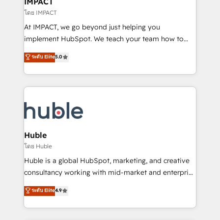
IMPACT
of your tech stack, syncing... 🛍️ Shopify or
โดย IMPACT
WooCommerce 💲 Stripe or Paypal 💰 Sage or
At IMPACT, we go beyond just helping you
Netsuite 🤖 Google or Microsoft ✍️ DocuSign or
implement HubSpot. We teach your team how to
PandaDoc 🌐 Avalara or Quaderno HubSnacks holds
master it. As the creators of the Endless Customers
ระดับ Elite
5.0
the rare Advanced "Custom Integrations"
System™ (the next evolution of They Ask, You
Accreditation, securely sync data across... 🔄 any
Answer), we’re the only HubSpot partner built
apps, in any direction. Stuck on your old CRM..?
entirely around coaching and training. That means
Migrate | seamlessly off your old CRM onto a clean
we don’t do the work for you; we help you build the
new HubSpot portal with Advanced Website and
skills, processes, and internal team you need to
CRM Migrations using our in-house "HubScrub" Tool.
attract the right buyers, close deals faster, and grow
without outside dependencies. You’ll learn how to: •
Huble
Set up, audit, and organize your HubSpot portal •
โดย Huble
Get your sales team fully using HubSpot • Track
Huble is a global HubSpot, marketing, and creative
pipeline and revenue across the entire buyer journey
consultancy working with mid-market and enterprise
• Build an in-house marketing team that drives
businesses. We go beyond implementation, shaping
ระดับ Elite
4.9
growth • Create content and videos that attract
the strategy, processes, and teams that turn
buyers • Use AI to scale smarter Our coaching-led
HubSpot into a genuine growth engine. Named
approach works best for companies that are done
HubSpot's Global Partner of the Year in 2024,