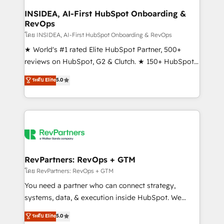
marketing campaigns, & RevOps frameworks that
INSIDEA, AI-First HubSpot Onboarding &
RevOps
fuel long-term success We connect the entire
customer lifecycle through seamless integrations,
โดย INSIDEA, AI-First HubSpot Onboarding & RevOps
ensure long-term adoption with change-
★ World's #1 rated Elite HubSpot Partner, 500+
management programs, and align marketing, sales,
reviews on HubSpot, G2 & Clutch. ★ 150+ HubSpot
and service to drive sustainable growth With 6 key
Certified Experts & Trainers across the team ★
ระดับ Elite
5.0
HubSpot accreditations and experience across
1,500+ implementations across five continents ★ AI-
hundreds of organizations in dozens of industries,
First, RevOps-led, Onboarding obsessed ★
there’s a good chance one of our globally integrated
Company of the Year 2024/25 INSIDEA helps
teams has worked with clients just like you Let’s
growing companies turn HubSpot into a revenue
explore whether S2 is the partner you’ve been
engine. We onboard your team, migrate your data,
looking for...and get your next big initiative moving!
and build AI-powered workflows that drive adoption
from week one, in your time zone. What we do ➤
RevPartners: RevOps + GTM
Onboarding: Live in weeks, with workflows built
โดย RevPartners: RevOps + GTM
around your business, not a template. ➤ Migration:
You need a partner who can connect strategy,
Move from any legacy CRM. Zero downtime, full data
systems, data, & execution inside HubSpot. We
integrity. ➤ Implementation: Configure HubSpot to
bridge the gap where most agencies fall short by
ระดับ Elite
5.0
run your revenue process. Sales, marketing, and
combining GTM strategy with technical execution to