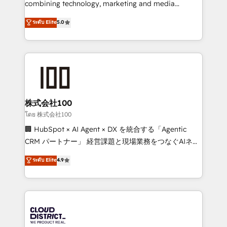
combining technology, marketing and media
Clutch HubSpot Global Leader 🏆 Finalist: HubSpot
expertise across Latin America and Southern
ระดับ Elite
5.0
Inbound Campaign of the Year 🏆 Gold AVA Digital
Europe, with teams across 7 countries. Born in Chile,
Award for Best Website 🌟 Accreditations: CRM
we combine local insight with international reach to
Implementation, HubSpot Content Experience, CRM
help businesses grow through technology, creativity,
Data Migration & Custom Integration
AI and strategy. For over 12 years, we’ve delivered
500+ HubSpot implementations, building end-to-
end solutions that integrate CRM, AI automation,
inbound and loop marketing, content, and digital
株式会社100
creativity. Our multicultural team works in Spanish,
โดย 株式会社100
Portuguese, and English to design scalable strategies
🏢 HubSpot × AI Agent × DX を統合する「Agentic
that drive measurable growth. 🌎 Highlights: • 10+
CRM パートナー」 経営課題と現場業務をつなぐAIネイ
years as a HubSpot partner. • 2023 Impact Awards:
ティブ・エージェンシーとして、HubSpot Eliteの実装
ระดับ Elite
4.9
Platform Migration Excellence. • Top 3 Partner of the
力で顧客フロント業務を再設計します。 💡 100inc は何
Year LATAM 2022, 2023, 2024, 2025. • Partner of the
をする会社か？ HubSpotを共通基盤に、AIエージェン
Year 2024. • Organizer of Aliados.ai (AI, marketing &
トを組み込んだ顧客フロント業務（マーケティング・営
tech global congress). 👉 Ready to scale your
業・CS）を組織全体で設計・実装する日本のAIネイテ
business with HubSpot? Let Cebra’s experts help
ィブ・エージェンシーです。事業部・グループ会社・部
you grow faster, smarter, and with impact.
門が分立する組織で、データと業務プロセスのサイロ化