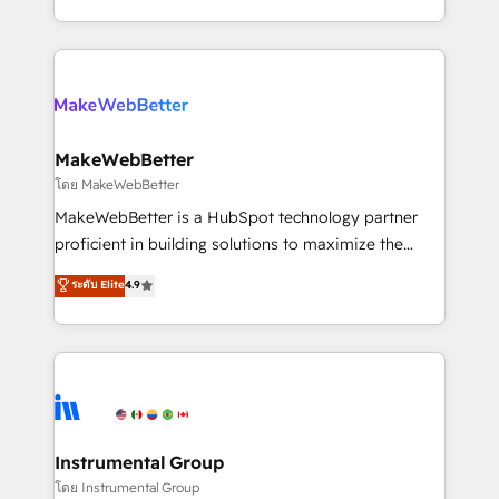
service wired together. ➤ AI and Integrations: Layer
solve the right problem with the right solution. As the
Breeze AI, custom agents, and APIs to remove
only firm in the world to hold Elite Partner
manual work. ➤ Ongoing Management: Monthly
Accreditations with both HubSpot and Clay, our
tune-ups, feature rollouts, adoption coaching. Buying
clients gain a unique advantage in CRM architecture,
HubSpot, switching to it, or reviving a stale portal?
pipeline generation, data intelligence, and go-to-
We are built for the work.
market execution. Why B2B Businesses Choose RP: -
MakeWebBetter
Secure: Soc2 compliant 🛡️ - Pricing: Implementations
โดย MakeWebBetter
starting at $1,5k 💵 - Speed: Launch in 14 days ⚡ -
MakeWebBetter is a HubSpot technology partner
Global: 75+ RPers across five continents 🌐 - Scale:
proficient in building solutions to maximize the
Largest organically grown & fastest tiering Elite
operational efficiency of HubSpot. The fastest-
ระดับ Elite
4.9
HubSpot Partner 🪴 - Sales Hub: More
growing tech-enabler & facilitator, MakeWebBetter,
implementations than any other Partner 💻 -
hands you the blend of HubSpot expertise &
Migrations: We convert Salesforce addicts to
eminent solutions & integrations. Trust us to
HubSpot evangelists 🧡 Don't hire a marketing
streamline your HubSpot experience. 🚀HubSpot
agency for an Ops problem. Don't hire a technical
Elite Partners with 10+ years of HubSpot experience
agency for a growth problem. Hire a partner built to
🤝HubSpot Premier Integration partner 🤝Google
solve both.
Premier Partner 2023 🌟5 HubSpot Accreditations 🌟
Instrumental Group
Won HubSpot Theme Challenge 2021 🌟INBOUND’19
โดย Instrumental Group