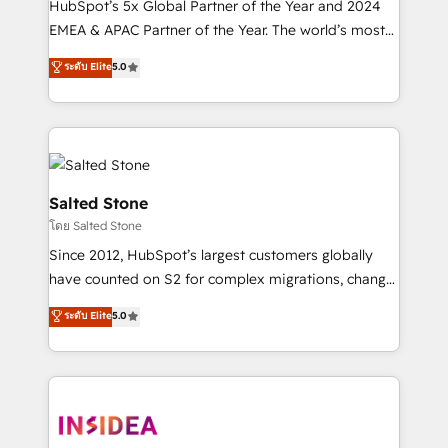
HubSpot’s 5x Global Partner of the Year and 2024
EMEA & APAC Partner of the Year. The world’s most
experienced and fully accredited HubSpot Solutions
ระดับ Elite
5.0
Partner. 🚀 With 2,750+ HubSpot projects delivered
and 370+ specialists across EMEA, APAC and NAM,
we de-risk complex CRM programmes and
accelerate ROI across every HubSpot Hub. 🧭 From
multi-region migrations to AI-powered automation,
we turn complexity into clarity, human at global
Salted Stone
scale. 🏆 HubSpot’s CEO called us “the partner of the
โดย Salted Stone
future.” Others agree it is proof of trust built through
Since 2012, HubSpot’s largest customers globally
measurable impact.
have counted on S2 for complex migrations, change
management, systems integration, and creative
ระดับ Elite
5.0
solutions that deliver measurable impact and
transform brand experiences As one of the few full-
service creative agencies in the HubSpot
ecosystem, we blend strategy, technology, & award-
winning design to build scalable, globally
regionalized HubSpot websites, integrated