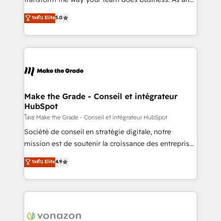
auprès de plus de 400 clients, nous comprenons
Elite HubSpot Solutions Partner, we specialize in
ระดับ Elite
5.0
rapidement vos enjeux et intégrons parfaitement
creating tailored, end-to-end CRM solutions that
HubSpot dans votre organisation. Pour toute
accelerate growth, improve operational efficiency,
question technique ou besoin de structuration de
and ensure faster time to value on HubSpot. What
votre projet HubSpot, contactez notre équipe pour
sets us apart? Our people-centric approach. From
un échange dédié.
day one, our team takes the time to deeply
understand your unique needs, crafting custom
strategies that deliver impactful results. Our mission
Make the Grade - Conseil et intégrateur
HubSpot
is to empower you to unlock HubSpot’s full potential
—faster. Through expert training, unmatched
โดย Make the Grade - Conseil et intégrateur HubSpot
responsiveness, and ongoing support, we equip
Société de conseil en stratégie digitale, notre
your team to adopt new systems with confidence
mission est de soutenir la croissance des entreprises
and achieve a unified, data-driven approach to
B2B à travers l’acquisition de nouveaux clients,
ระดับ Elite
4.9
customer engagement.
l'intégration CRM et le développement des revenus
auprès de vos comptes existants. En France et à
l'international, nous travaillons avec des ETI
ambitieuses, des grands groupes voulant aller au-
delà d’une simple transformation digitale et des