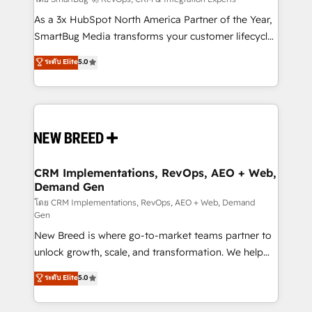
Accreditations. AI-Powered RevOps: Breeze AI,
custom AI agents, and high-integrity migrations for
As a 3x HubSpot North America Partner of the Year,
total reporting clarity. Security & Compliance: SOC 2
SmartBug Media transforms your customer lifecycle
Type I and HIPAA attested for enterprise-grade data
into a revenue engine. Our unified ecosystem
ระดับ Elite
5.0
security. 🏆 Why Bluleadz? GTM OS Partner | 16+
includes specialized divisions Globalia (AI &
Years Experience | 1,000+ Five-Star Reviews
Software) and Point Success Media (Paid Media),
making this the official home for all three brands. 🔄
Implementation & Integration - Seamless migrations
and system integrations powered by Globalia’s
technical development team. - 19 HubSpot-certified
trainers to drive platform adoption. 📈 Revenue
CRM Implementations, RevOps, AEO + Web,
Demand Gen
Generation - Full-funnel marketing and high-
performance advertising via Point Success Media. -
โดย CRM Implementations, RevOps, AEO + Web, Demand
Gen
Expert deployment of Breeze AI and custom agents
New Breed is where go-to-market teams partner to
to automate growth. 🏆 Elite Excellence - 8 platform
unlock growth, scale, and transformation. We help
accreditations and deep HIPAA-compliance
companies activate HubSpot’s AI-powered
expertise. - A team of 250+ experts dedicated to
ระดับ Elite
5.0
customer platform and operationalize HubSpot’s
your resilient growth.
Loop Marketing framework through expert-led