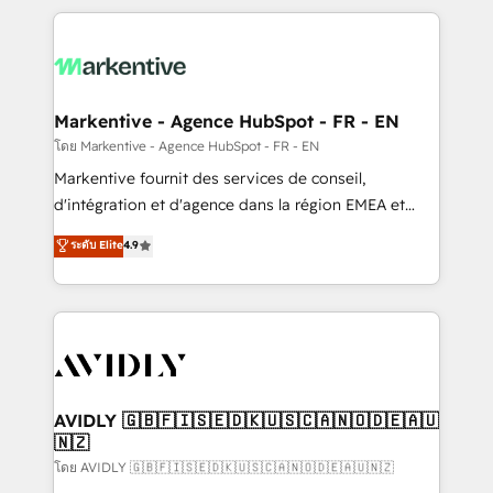
services, smart agents, and purpose-built apps,
tailored to your business. Together, we unlock
results, fast. ⚙️CRM & RevOps: Align all Hubs to your
buyer journey for clean data, scalability, & reporting.
🎯Demand Gen & ABM: Drive pipeline with inbound,
Markentive - Agence HubSpot - FR - EN
ABM, AEO, SEO, & paid media. 👩‍💻Web Design:
โดย Markentive - Agence HubSpot - FR - EN
Build high-performing websites with UX, messaging,
Markentive fournit des services de conseil,
& conversion strategy that drive results. 🤖AI
d'intégration et d'agence dans la région EMEA et
Strategy: Activate Breeze Agents, configure HubSpot
North America. Avec plus de 115 experts en
ระดับ Elite
4.9
AI, & maximize AEO with tailored AI services. 🧩
marketing automation, Growth, Revops, CRM et
Integrations: Extend HubSpot with custom
webdesign. Markentive is both a consulting firm, a
integrations, hosting, & maintenance.
digital agency and an integrator. With over 115
experts in marketing automation, growth, revops,
CRM and webdesign (We focus on EMEA - USA
customers).
AVIDLY 🇬🇧🇫🇮🇸🇪🇩🇰🇺🇸🇨🇦🇳🇴🇩🇪🇦🇺
🇳🇿
โดย AVIDLY 🇬🇧🇫🇮🇸🇪🇩🇰🇺🇸🇨🇦🇳🇴🇩🇪🇦🇺🇳🇿