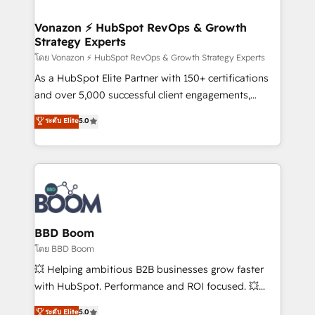
startups florissantes. Nos 3 grandes expertises sont :
➤ L’intégration de CRM et de méthodologie RevOps
Vonazon ⚡ HubSpot RevOps & Growth
Strategy Experts
pour aligner les équipes marketing, commerciales et
support client (data migration, synchronisation API,
โดย Vonazon ⚡ HubSpot RevOps & Growth Strategy Experts
audit et maintenance) ➤ La création de sites internet
As a HubSpot Elite Partner with 150+ certifications
de conversion qui transforment les visiteurs en
and over 5,000 successful client engagements,
opportunités d'affaires ➤ La mise en place de
Vonazon turns marketing complexity into
ระดับ Elite
5.0
stratégies d'acquisition marketing (SEO, SEA,
measurable, scalable growth. From onboarding to
inbound, automatisation marketing, ABM, IA,
enterprise-grade campaigns, our in-house team
emailing) Informations clés : - 10 ans d'expérience -
builds scalable strategies that drive long-term
100+ intégrations CRM HubSpot réussies - 40
revenue. ⚙️ HubSpot Integration & Optimization •
experts conseil - 150 certifications HubSpot
Seamless CRM, CMS, and automation setup •
cumulées
Complex platform migrations and data cleanups •
Custom APIs and third-party integrations 📈 End-to-
BBD Boom
End Revenue Acceleration • Lifecycle marketing and
โดย BBD Boom
pipeline growth programs • Sales enablement tools
💥 Helping ambitious B2B businesses grow faster
and CRM optimization • Retention strategies with
with HubSpot. Performance and ROI focused. 💥
customer journey mapping 🏅 Elite-Level HubSpot
BBD Boom is the HubSpot partner that can help you
ระดับ Elite
5.0
Execution • 750+ onboardings and 2,000+