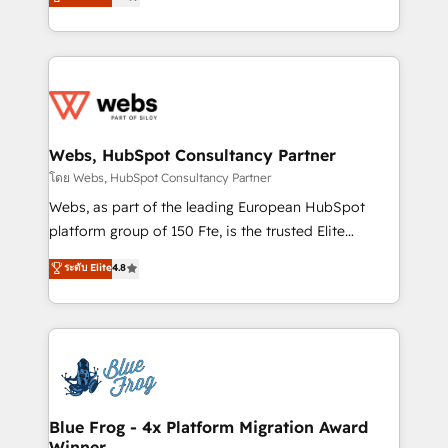
to HubSpot Better. We work with your teams to
implementations • Deep expertise across marketing,
solve all your HubSpot challenges and improve user
sales, and service hubs • Built-in flexibility for
adoption, sales process and marketing results.
startups to global brands
Services 📚 Onboarding your team to HubSpot for
the first time 🔧 Designing and optimising your
HubSpot set-up for better results 🌐 Website design
and build using HubSpot 🔌 Integrating HubSpot
Webs, HubSpot Consultancy Partner
with other systems 🎓 Training your teams to be
โดย Webs, HubSpot Consultancy Partner
HubSpot pros 📊 Lead generation services using
Webs, as part of the leading European HubSpot
HubSpot Why us? - SIX HubSpot Accreditations -
platform group of 150 Fte, is the trusted Elite
awarded by HubSpot after a rigorous process for
HubSpot CRM Partner offering you a roadmap on
ระดับ Elite
4.8
CRM, Solutions Architecture, Onboarding , Data
maximizing EBITDA and achieving Commercial
Migration, Custom Integration & Platform
Excellence. With our targeted processes, we
Enablement -Onboarded over 500 businesses to
strengthen your digital transformation and minimize
HubSpot -Top 1% of partners worldwide -In-house
costs. As HubSpot's Advanced Accredited CRM
team of 25+ experts Contact us today to help you
Implementation partner, we provide expertise to
get more from your investment in HubSpot.
drive your business forward. Since 2015 we are fully
www.bbdboom.com
dedicated to HubSpot and with an experienced
Blue Frog - 4x Platform Migration Award
Winner
team (50+), we work with reputable companies in