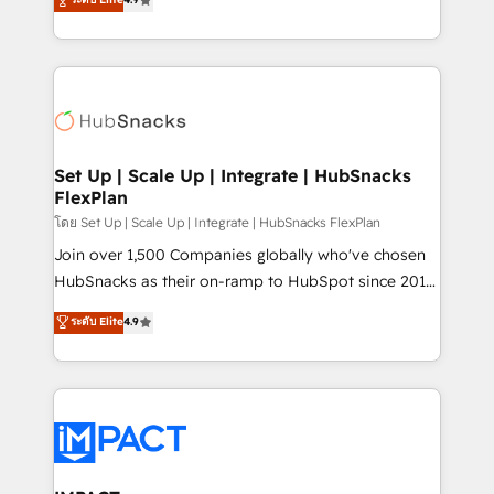
Growth-Driven Design Agency of the Year 🏆2016
developing a new website to lead generation and
Sales Enablement HubSpot Impact Award 🏆2015
digital marketing; we do it all (and with great
Growth-Driven Design Agency of the Year 🏆2015
results)! In short, our services include: - HubSpot
Became the 5th Agency to reach Diamond 🏆2014
consultancy: onboarding, training, data migration -
HubSpot COS Performance Award 🏆2014 HubSpot
HubSpot development: websites, custom modules,
COS Design Award 🏆2013 HubSpot Marketplace
integrations - Marketing & sales solutions: digital
Provider of the Year 🏆2011 Became a HubSpot
marketing, advertising, campaigns, content and
Set Up | Scale Up | Integrate | HubSnacks
Partner 📆Founded in 1997
FlexPlan
design We connect people, data and technology to
improve customer experiences. With our bright
โดย Set Up | Scale Up | Integrate | HubSnacks FlexPlan
people, exciting ideas and can-do mentality, we
Join over 1,500 Companies globally who've chosen
ensure revenue growth on a daily basis. So tell us
HubSnacks as their on-ramp to HubSpot since 2014
your challenge; our passionate and growth driven
Simple pay-as-you-go plans that accelerate value...
ระดับ Elite
4.9
team of 100+ experts is ready for you! Driving digital
1️⃣ Set Up | Onboarding New or Check-fixing existing
growth | www.brightdigital.com
HubSpot portals 2️⃣ Scale Up | 100% HubSpot Task
Execution... Global 24/7 ... All Experts 3️⃣ Integrate |
your entire Tech Stack with Custom Integrations
Slash months from your API Integration project... ⬅️
Click "Contact Business" ⬅️ to access 150+ Kickstart
Integration templates that put HubSpot in the center