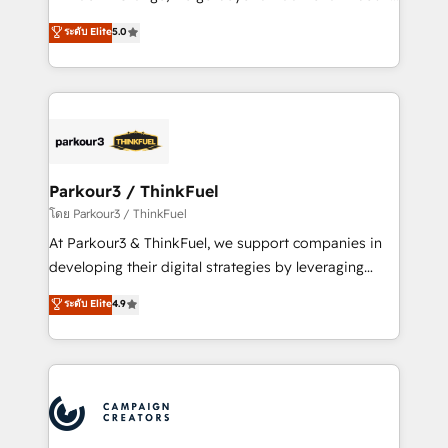
Revenue Operations API integrations AI-ready
Marketing with our exclusive methodologies:
ระดับ Elite
5.0
Website design Let’s turn your CRM into your growth
BOOMS and BOOST. Together, they form a powerful
engine!
combination that has driven success for over 800
businesses worldwide. As Elite HubSpot Partners, we
specialize in crafting high-performance growth
strategies that integrate data-driven marketing,
automation, and revenue intelligence to help
companies scale faster and smarter. 🔹 BOOMS:
Parkour3 / ThinkFuel
Demand generation for all your buyers With BOOMS,
โดย Parkour3 / ThinkFuel
you invest in 100% of your buyers, accelerating your
At Parkour3 & ThinkFuel, we support companies in
growth and positioning yourself as an undisputed
developing their digital strategies by leveraging
leader. 🔹 BOOST: Optimize your digital
technologies and automating their marketing and
ระดับ Elite
4.9
transformation process A methodology designed to
sales processes to generate growth. Our offer spans
implement HubSpot effectively and optimize your
from Strategy to Operations. We specialize in CRM
digital processes. 🔹 Trusted by Industry Leaders
onboarding and implementation, web design, sales
With an average rating of 4.9/5 and a proven track
& marketing automation, and digital marketing. With
record of business transformation, our growth-first
extensive experience working with tech companies
approach has helped brands dominate their
and manufacturers since 2002, we are committed to