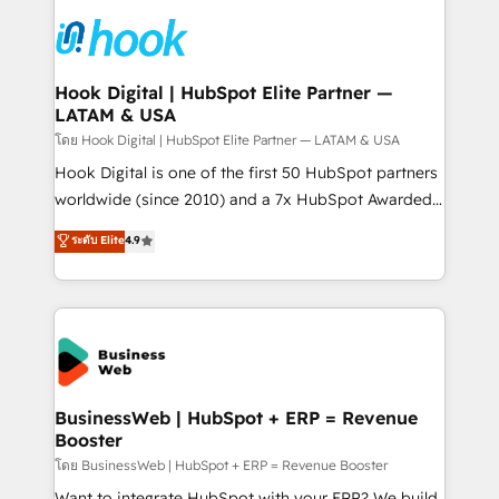
technology and people with each other. Together we
HubSpot CRM Implementation - HubSpot
strive for optimal customer processes and
Onboarding - Data Migration & Integrations -
experiences. Systony – We believe you can grow!
Technical Audit & Optimization Strategic Solutions: -
Revenue Operations - Inbound Marketing -
Hook Digital | HubSpot Elite Partner —
LATAM & USA
Outbound Marketing - HubSpot CMS Website
Design & Development We empower our clients to
โดย Hook Digital | HubSpot Elite Partner — LATAM & USA
reach their full potential by providing transparent,
Hook Digital is one of the first 50 HubSpot partners
relationship-driven support. With over 300 HubSpot
worldwide (since 2010) and a 7x HubSpot Awarded
certifications and accreditations, we deliver both the
Elite Partner. With 500+ projects across the U.S.,
ระดับ Elite
4.9
technical know-how and strategic guidance you
Brazil, and LATAM, we combine global expertise with
need to succeed.
regional experience. Today, we are Brazil’s largest
HubSpot Elite Partner—trusted by companies across
the Americas to scale smarter. ⚙️ CRM
Implementation & Migration Onboarding across all
Hubs, plus migrations from Salesforce, Pipedrive, RD
Station, Freshdesk, Intercom, and more. Custom
BusinessWeb | HubSpot + ERP = Revenue
Booster
objects, automations, and integrations built for
growth. 🚀 AI-Driven GTM Orchestration Unify
โดย BusinessWeb | HubSpot + ERP = Revenue Booster
HubSpot with LinkedIn, WhatsApp, email, paid
Want to integrate HubSpot with your ERP? We build