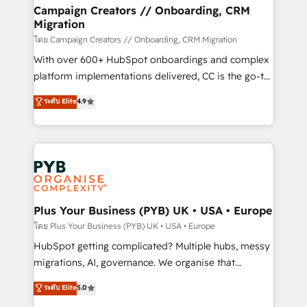
markets.
empowering our clients and developing their
Campaign Creators // Onboarding, CRM
Migration
autonomy. Get to grips with HubSpot through
guided implementation and seamless integration of
โดย Campaign Creators // Onboarding, CRM Migration
the CRM platform into your digital ecosystem. Would
With over 600+ HubSpot onboardings and complex
you like support in deploying your inbound
platform implementations delivered, CC is the go-to
marketing strategy? We'll provide support tailored
Elite Solutions Partner for businesses ready to
ระดับ Elite
4.9
to your needs and sales objectives. With 125+
migrate, replatform, and scale smarter. We specialize
certifications, we are part of the most certified
in high-impact CRM and CMS migrations and
Canadian agencies, and we both hold Onboarding
onboarding from platforms like Salesforce, NetSuite,
Accreditations. Based in Canada (coast to coast), our
Zoho, Pardot, Marketo, Microsoft Dynamics, Wix,
services are offered in both English & French.
WordPress and legacy CRMs, turning fragmented
systems into unified, growth-ready HubSpot
architectures that accelerate revenue operations and
Plus Your Business (PYB) UK • USA • Europe
performance. - Multi-object CRM migration, cleanup,
โดย Plus Your Business (PYB) UK • USA • Europe
and implementation. - Pre-built and custom
HubSpot getting complicated? Multiple hubs, messy
integrations across your full tech stack. - Custom
migrations, AI, governance. We organise that
object setup, CMS builds, and full-funnel automation.
complexity, so your team can put HubSpot to work...
ระดับ Elite
5.0
- Dashboards, lifecycle campaigns, and lead
Welcome to our Profile! We help with: • CRM
nurturing sequences. - Cross-hub setup across