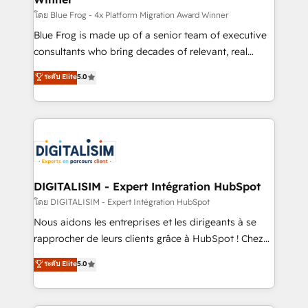
B2B sectors such as manufacturing, SaaS and
โดย Blue Frog - 4x Platform Migration Award Winner
business services. We prepare a customized
Blue Frog is made up of a senior team of executive
business case that demonstrates the value and
consultants who bring decades of relevant, real
impact of your digital transformation, including a
world experience to our client engagements. "Blue
ระดับ Elite
5.0
detailed financial rationale with a focus on ROI and
Frog is a top, trusted partner in HubSpot's
TCO. As a trusted extension of your team, we
ecosystem for a reason. Their team brings over a
believe in the power of partnership. Together, we
decade of experience to the table, along with deep
embark on a transformational journey that sets your
knowledge of the HubSpot platform and strategies
business up for long-term success. Unlock your
for driving growth. They are committed to helping
business. If not now, when?
our customers grow and finding solutions that fit
their unique business needs. We are thrilled to have
DIGITALISIM - Expert Intégration HubSpot
Blue Frog in the HubSpot ecosystem leading the
โดย DIGITALISIM - Expert Intégration HubSpot
way for customers!" - Yamini Rangan, CEO of
Nous aidons les entreprises et les dirigeants à se
HubSpot “Our experience with the team at Blue Frog
rapprocher de leurs clients grâce à HubSpot ! Chez
has been nothing short of extraordinary. Their years
DIGITALISIM, nous avons l'intime conviction que la
ระดับ Elite
5.0
of experience and quality of skilled staff has earned
réussite des entreprises passe par l’innovation web,
them a trusted reputation within the HubSpot
le marketing digital, et la relation client ! C'est
ecosystem as a reliable partner capable of delivering
pourquoi, nos experts sont à la fois capables de