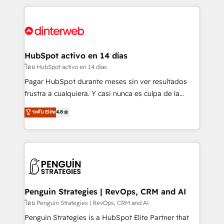
organisations, global organisations and those with
feels easy and pain-free. We are a top ranked
complex use cases 🏆 CRM Implementation,
HubSpot Elite Partner, winner of Rookie of the Year
Platform Enablement, Custom Integration and
and Customer First Awards, 4.9/5 rating in HubSpot
Onboarding Accredited 🔐 ISO27001 & ISO9001
Reviews and 4.9/5 rating in Clutch Reviews. Digifianz
Certified
helps the following industries: logistics & 3PL, home
HubSpot activo en 14 días
improvement & construction, branding and
โดย HubSpot activo en 14 días
commercialization, real estate, health, education,
Pagar HubSpot durante meses sin ver resultados
SaaS, Software Dev & IT and consulting, make the
frustra a cualquiera. Y casi nunca es culpa de la
most out of their HubSpot experience operating in
herramienta: es del enfoque con el que se
ระดับ Elite
4.8
the United States, EU, UAE, Mexico and Latin
implementó. Trabajamos con un catálogo de +80
America. From casual user to super fan: make
casos de uso: cada uno resuelve un problema
HubSpot an experience you LOVE!
concreto de tu operación en HubSpot. La entrega
toma de 1 a 3 semanas por caso, abordamos varios
en paralelo cuando tiene sentido, y siempre
confirmamos resultados antes de seguir avanzando.
Empiezas a ver resultados antes de que termine el
Penguin Strategies | RevOps, CRM and AI
mes. 🏆 HubSpot Partner of the Year 2022, máximo
โดย Penguin Strategies | RevOps, CRM and AI
reconocimiento del ecosistema. Elite Solutions
Penguin Strategies is a HubSpot Elite Partner that