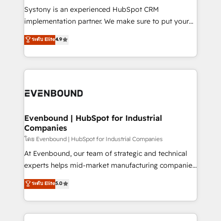
Your team learns while we build. We fix what others
Systony is an experienced HubSpot CRM
broke. Built for mid-market reality—practical
implementation partner. We make sure to put your
solutions that work with your actual headcount and
organization's needs and goals first and think along
ระดับ Elite
4.9
constraints. By the Numbers 🏆 Top 1% of all
with your organization. We are only satisfied once
HubSpot partners 🔄 Top 5% globally in client
you are too. Why Systony? - 20+ years of
retention 📅 8+ years of consistent results since 2017
experience with CRM, Marketing, Sales & Service
Who We Serve Revenue teams, marketing leaders,
implementations - 500+ successful onboardings -
and sales ops at mid-market companies ready to
Own back-end developers - Complex data
move beyond spreadsheets into unified systems
migrations (e.g. Salesforce, MS Dynamics, Perfect
that drive real business results.
View, SuperOffice) - Custom integrations (e.g. MS
Evenbound | HubSpot for Industrial
Companies
Business Central, Navision, AX, SAP, Exact, AFAS) We
focus on growing B2B companies in the SME sector
โดย Evenbound | HubSpot for Industrial Companies
such as manufacturing, SaaS, business services and
At Evenbound, our team of strategic and technical
wholesaler companies. As an experienced HubSpot
experts helps mid-market manufacturing companies
partner, we know how important user adoption is.
achieve real growth. We specialize in delivering
ระดับ Elite
5.0
That's why we have developed a step-by-step
tailored solutions that drive results by leveraging
implementation process that focuses on user
HubSpot’s platform and data to fuel success.
adoption. We’re experts on connecting data,
Technical Solutions: - HubSpot Technical Consulting -