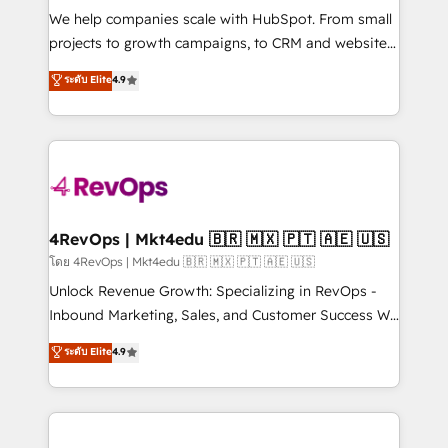
HubSpot Rising Star Why us? Harnessing the full
We help companies scale with HubSpot. From small
potential of the powerful HubSpot CRM. ✔️A team of
projects to growth campaigns, to CRM and websites.
HubSpot experts backed by over 10+ years of
Hire an agency that's experienced in every inch of
ระดับ Elite
4.9
HubSpot experience ✔️Flexible pricing models —
HubSpot and willing to work hand-in-hand with your
Hourly-fee (assigned one Dedicated HubSpot
team to simplify the complex and build a better
Admin); Monthly-fee (HubSpot Admin + Project
experience for your team and customers.
Manager); and Fixed Project Cost (as per
requirement). ✔️Helped over 25,000+ customers so
far with our HubSpot solutions. ✔️Bespoke apps &
on-demand bundle services. Connect with us today!
4RevOps | Mkt4edu 🇧🇷 🇲🇽 🇵🇹 🇦🇪 🇺🇸
โดย 4RevOps | Mkt4edu 🇧🇷 🇲🇽 🇵🇹 🇦🇪 🇺🇸
Unlock Revenue Growth: Specializing in RevOps -
Inbound Marketing, Sales, and Customer Success We
specialize in driving revenue growth for companies
ระดับ Elite
4.9
across industries through tailored marketing, sales,
and customer success strategies, utilizing RevOps
methodologies. As Latin America's largest HubSpot
partner and a global leader in education market, we