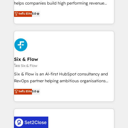
Partner, el nivel más alto. +700 clientes
helps companies build high performing revenue
implementados en LATAM, Marcas como Hyatt,
operations across complex sales cycles, multi
ระดับ Elite
5.0
Hospital ABC, Hogares Unión, Yves Rocher,
system environments and global SaaS or
MacStore, Café Britt, Bella Piel, confiaron en
manufacturing teams. Trusted by leading enterprises
nosotros para impulsar la eficiencia de sus procesos
and fast growing scale ups including Sony, Rapyd,
en HubSpot. No necesitas tener todas las
Fiverr, XM Cyber, Bridgepointe Technologies, EMA
respuestas para empezar. Te ayudamos a identificar
Design Automation and Uptive. 📊 RevOps & data
el primer caso de uso que más impacto te dará.
architecture 🔗 CRM migrations & End to end
Solo continúas si ves valor real en los primeros 14
integrations 🤖 AI workflows & enrichment 📘 Team
Six & Flow
días.
enablement & company-wide adoption We create
โดย Six & Flow
HubSpot environments that teams use with
Six & Flow is an AI-first HubSpot consultancy and
confidence and that leadership can rely on for
RevOps partner helping ambitious organisations
scalable revenue insights.
grow with clarity, confidence, and intelligence.
ระดับ Elite
5.0
Operating across the UK, Netherlands, Ireland, and
Canada, we’ve delivered thousands of successful
HubSpot projects for mid-market and enterprise
clients worldwide, with over 10 years experience. We
combine HubSpot, data, and AI to design connected