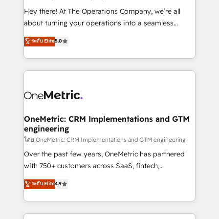
turn innovation into real impact. 🌍 Highlights •
Hey there! At The Operations Company, we’re all
HubSpot Partner since 2012 • 2022 EMEA Impact
about turning your operations into a seamless
Award: Best Integration • 150+ successful HubSpot
experience that powers real results. We specialize in
ระดับ Elite
5.0
projects • Clients in 30+ industries • Proprietary
transforming complex systems into efficient,
technology for integrations • Multilingual team:
scalable solutions that work across your entire
English, Spanish, Portuguese & Italian 👉 Grow
organization. We’re a unique blend of deep HubSpot
smarter with AI and HubSpot.
expertise, strategic thinking, and hands-on
operational know-how. We know that no two
businesses are alike, so we don’t do cookie-cutter
solutions. Instead, we dive in to understand your
OneMetric: CRM Implementations and GTM
engineering
needs, goals, and challenges to deliver solutions that
fit like a glove. We’re committed to being both
โดย OneMetric: CRM Implementations and GTM engineering
highly effective and fun to work with. We believe in
Over the past few years, OneMetric has partnered
efficient processes, as well as building great
with 750+ customers across SaaS, fintech,
relationships. Your success is our success, and we’re
healthcare, real estate, and other industries. With
ระดับ Elite
4.9
all in this together! From startup to enterprise, we’ll
150+ HubSpot-certified experts, we deliver scalable
make sure your HubSpot setup becomes a
solutions to complex GTM and RevOps challenges.
powerhouse of productivity, so you can focus on
Our Expertise 🔹 Onboarding & Implementation: