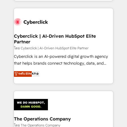
to its fullest capacity, improve your current HubSpot
inefficiencies. Using HubSpot tools and data-driven
website, or build your new one.
strategies, we create scalable solutions that
maximize profitability and adapt to your goals.
Cyberclick | AI-Driven HubSpot Elite
Partner
โดย Cyberclick | AI-Driven HubSpot Elite Partner
Cyberclick is an AI-powered digital growth agency
that helps brands connect technology, data, and
creativity to achieve measurable results. Founded in
ระดับ Elite
4.9
Barcelona and operating across Spain, LATAM, and
the UK, we support global companies in building
smarter marketing, sales, and customer success
strategies. As the only HubSpot Elite Partner in
Iberia (Spain & Portugal), we combine human insight
with intelligent automation to drive sustainable
growth. Our multidisciplinary team designs solutions
The Operations Company
that simplify complexity, boost performance, and
โดย The Operations Company