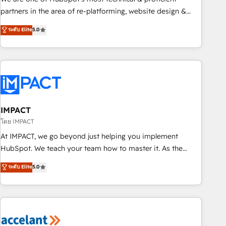
HubSpot experience ✔️Flexible pricing models — Hourly-fee
partners in the area of re-platforming, website design &
(assigned one Dedicated HubSpot Admin); Monthly-fee
development. We specialize in multi-hub implementations
ระดับ Elite
5.0
(HubSpot Admin + Project Manager); and Fixed Project Cost
for mid-market & enterprise companies. We are woman-
(as per requirement). ✔️Helped over 25,000+ customers so
owned, powered by coffee, and we ❤️ dogs. We produce
far with our HubSpot solutions. ✔️Bespoke apps & on-
award-winning work for our clients. 🏆2023 Technical
demand bundle services. Connect with us today!
Expertise Impact Award 🏆2022 Technical Expertise Impact
Award 🏆2022 Platform Migration Excellence Impact Award
🏆2020 Elite Solutions Partner 🏆2019 Integrations HubSpot
Impact Award 🏆2019 Marketing Enablement HubSpot
IMPACT
Impact Award 🏆2018 Website Design HubSpot Impact
โดย IMPACT
Award 🏆2017 Website Design HubSpot Impact Award 🏆
At IMPACT, we go beyond just helping you implement
2016 Growth-Driven Design Agency of the Year 🏆2016
HubSpot. We teach your team how to master it. As the
Sales Enablement HubSpot Impact Award 🏆2015 Growth-
creators of the Endless Customers System™ (the next
ระดับ Elite
5.0
Driven Design Agency of the Year 🏆2015 Became the 5th
evolution of They Ask, You Answer), we’re the only HubSpot
Agency to reach Diamond 🏆2014 HubSpot COS
partner built entirely around coaching and training. That
Performance Award 🏆2014 HubSpot COS Design Award 🏆
means we don’t do the work for you; we help you build the
2013 HubSpot Marketplace Provider of the Year 🏆2011
skills, processes, and internal team you need to attract the
Became a HubSpot Partner 📆Founded in 1997
right buyers, close deals faster, and grow without outside