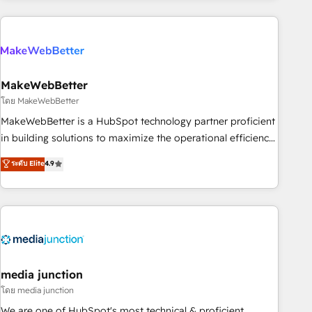
& award-winning design to build scalable, globally
regionalized HubSpot websites, integrated marketing
campaigns, & RevOps frameworks that fuel long-term
success We connect the entire customer lifecycle through
seamless integrations, ensure long-term adoption with
MakeWebBetter
change-management programs, and align marketing, sales,
โดย MakeWebBetter
and service to drive sustainable growth With 6 key
MakeWebBetter is a HubSpot technology partner proficient
HubSpot accreditations and experience across hundreds of
in building solutions to maximize the operational efficiency
organizations in dozens of industries, there’s a good chance
of HubSpot. The fastest-growing tech-enabler & facilitator,
ระดับ Elite
4.9
one of our globally integrated teams has worked with
MakeWebBetter, hands you the blend of HubSpot expertise
clients just like you Let’s explore whether S2 is the partner
& eminent solutions & integrations. Trust us to streamline
you’ve been looking for...and get your next big initiative
your HubSpot experience. 🚀HubSpot Elite Partners with
moving!
10+ years of HubSpot experience 🤝HubSpot Premier
Integration partner 🤝Google Premier Partner 2023 🌟5
HubSpot Accreditations 🌟Won HubSpot Theme Challenge
2021 🌟INBOUND’19 HubSpot Rising Star Why us?
media junction
Harnessing the full potential of the powerful HubSpot CRM.
โดย media junction
✔️A team of HubSpot experts backed by over 10+ years of
We are one of HubSpot's most technical & proficient