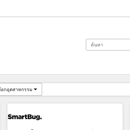
ตอนนี้คุณอยู่ที่
หน้า
หน้า
หน้า
หน้า
หน้า
หน้า
หน้า
หน้า
หน้า
หน้า
หน้า
ลือกอุตสาหกรรม