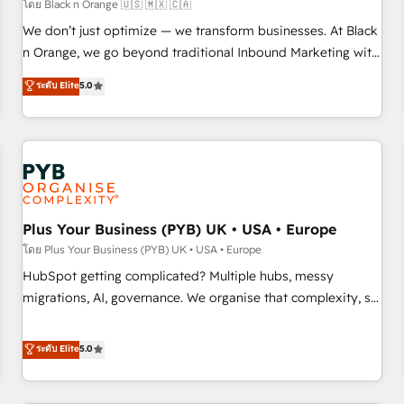
customers!" - Yamini Rangan, CEO of HubSpot “Our
โดย Black n Orange 🇺🇸 🇲🇽 🇨🇦
experience with the team at Blue Frog has been nothing
We don’t just optimize — we transform businesses. At Black
short of extraordinary. Their years of experience and quality
n Orange, we go beyond traditional Inbound Marketing with
of skilled staff has earned them a trusted reputation within
our exclusive methodologies: BOOMS and BOOST. Together,
ระดับ Elite
5.0
the HubSpot ecosystem as a reliable partner capable of
they form a powerful combination that has driven success
delivering remarkable experiences for our most
for over 800 businesses worldwide. As Elite HubSpot
sophisticated clients.” - Brian Garvey, VP, Solutions Partner
Partners, we specialize in crafting high-performance growth
Program, HubSpot.
strategies that integrate data-driven marketing, automation,
and revenue intelligence to help companies scale faster and
smarter. 🔹 BOOMS: Demand generation for all your buyers
With BOOMS, you invest in 100% of your buyers,
Plus Your Business (PYB) UK • USA • Europe
accelerating your growth and positioning yourself as an
โดย Plus Your Business (PYB) UK • USA • Europe
undisputed leader. 🔹 BOOST: Optimize your digital
HubSpot getting complicated? Multiple hubs, messy
transformation process A methodology designed to
migrations, AI, governance. We organise that complexity, so
implement HubSpot effectively and optimize your digital
your team can put HubSpot to work... Welcome to our
processes. 🔹 Trusted by Industry Leaders With an average
Profile! We help with: • CRM implementation, reports,
ระดับ Elite
5.0
rating of 4.9/5 and a proven track record of business
workflows, and team training • CRM migration from
transformation, our growth-first approach has helped
Salesforce, Pipedrive, Dynamics and others • Technical
brands dominate their markets.