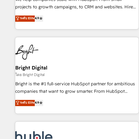
run your revenue process. Sales, marketing, and service
projects to growth campaigns, to CRM and websites. Hire
wired together. ➤ AI and Integrations: Layer Breeze AI,
an agency that's experienced in every inch of HubSpot and
ระดับ Elite
4.9
custom agents, and APIs to remove manual work. ➤
willing to work hand-in-hand with your team to simplify the
Ongoing Management: Monthly tune-ups, feature rollouts,
complex and build a better experience for your team and
adoption coaching. Buying HubSpot, switching to it, or
customers.
reviving a stale portal? We are built for the work.
Bright Digital
โดย Bright Digital
Bright is the #1 full-service HubSpot partner for ambitious
companies that want to grow smarter. From HubSpot
onboarding, to training, from developing a new website to
ระดับ Elite
4.9
lead generation and digital marketing; we do it all (and with
great results)! In short, our services include: - HubSpot
consultancy: onboarding, training, data migration - HubSpot
development: websites, custom modules, integrations -
Marketing & sales solutions: digital marketing, advertising,