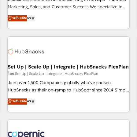
tiering Elite HubSpot Partner 🪴 - Sales Hub: More
Marketing, Sales, and Customer Success We specialize in
implementations than any other Partner 💻 - Migrations: We
driving revenue growth for companies across industries
ระดับ Elite
4.9
convert Salesforce addicts to HubSpot evangelists 🧡 Don't
through tailored marketing, sales, and customer success
hire a marketing agency for an Ops problem. Don't hire a
strategies, utilizing RevOps methodologies. As Latin
technical agency for a growth problem. Hire a partner built
America's largest HubSpot partner and a global leader in
to solve both.
education market, we offer unparalleled insights. Operating
in five countries—Brazil, UAE (Abu Dhabi/Dubai/Sharjah),
Mexico, USA, and Portugal—we've executed over a hundred
successful operations. Our approach, rooted in RevOps
Set Up | Scale Up | Integrate | HubSnacks FlexPlan
principles, integrates analysis, training, planning, and
โดย Set Up | Scale Up | Integrate | HubSnacks FlexPlan
qualification. Leveraging technology, data analytics, CRM
Join over 1,500 Companies globally who've chosen
optimization, and inbound marketing tactics, we focus on
HubSnacks as their on-ramp to HubSpot since 2014 Simple
understanding, nurturing, and converting leads. Partner with
pay-as-you-go plans that accelerate value... 1️⃣ Set Up |
ระดับ Elite
4.9
us to unlock your business's full potential and achieve
Onboarding New or Check-fixing existing HubSpot portals
sustained growth in today's competitive market.
2️⃣ Scale Up | 100% HubSpot Task Execution... Global 24/7 ...
All Experts 3️⃣ Integrate | your entire Tech Stack with Custom
Integrations Slash months from your API Integration
project... ⬅️ Click "Contact Business" ⬅️ to access 150+