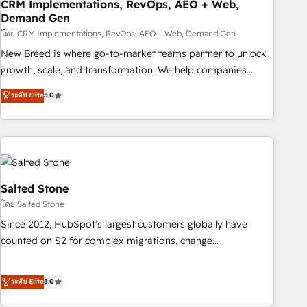
CRM Implementations, RevOps, AEO + Web,
Demand Gen
โดย CRM Implementations, RevOps, AEO + Web, Demand Gen
New Breed is where go-to-market teams partner to unlock
growth, scale, and transformation. We help companies
activate HubSpot’s AI-powered customer platform and
ระดับ Elite
5.0
operationalize HubSpot’s Loop Marketing framework
through expert-led services, smart agents, and purpose-
built apps, tailored to your business. Together, we unlock
results, fast. ⚙️CRM & RevOps: Align all Hubs to your buyer
journey for clean data, scalability, & reporting. 🎯Demand
Gen & ABM: Drive pipeline with inbound, ABM, AEO, SEO, &
Salted Stone
paid media. 👩‍💻Web Design: Build high-performing
โดย Salted Stone
websites with UX, messaging, & conversion strategy that
Since 2012, HubSpot’s largest customers globally have
drive results. 🤖AI Strategy: Activate Breeze Agents,
counted on S2 for complex migrations, change
configure HubSpot AI, & maximize AEO with tailored AI
management, systems integration, and creative solutions
services. 🧩Integrations: Extend HubSpot with custom
that deliver measurable impact and transform brand
ระดับ Elite
5.0
integrations, hosting, & maintenance.
experiences As one of the few full-service creative agencies
in the HubSpot ecosystem, we blend strategy, technology,