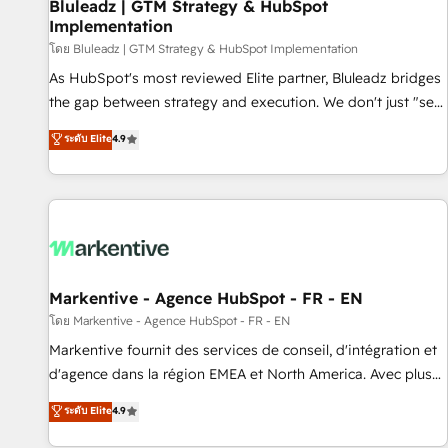
Bluleadz | GTM Strategy & HubSpot
Implementation
โดย Bluleadz | GTM Strategy & HubSpot Implementation
As HubSpot's most reviewed Elite partner, Bluleadz bridges
the gap between strategy and execution. We don't just "set
up tools" — we install the GTM Operating System (GTM OS)
ระดับ Elite
4.9
to align your leadership and engineer a portal that drives
predictable revenue velocity. 🚀 GTM Strategy & Alignment
Workshops & Sprints: Identify "Valleys of Death" stalling
growth. Fix your ICP, Math, and Story to stop "accelerating a
mess." ⚙️ Elite Engineering & AI Scalable Architecture: Zero-
technical-debt setup across all Hubs, validated by our 7
HubSpot Accreditations. AI-Powered RevOps: Breeze AI,
Markentive - Agence HubSpot - FR - EN
custom AI agents, and high-integrity migrations for total
โดย Markentive - Agence HubSpot - FR - EN
reporting clarity. Security & Compliance: SOC 2 Type I and
Markentive fournit des services de conseil, d'intégration et
HIPAA attested for enterprise-grade data security. 🏆 Why
d'agence dans la région EMEA et North America. Avec plus
Bluleadz? GTM OS Partner | 16+ Years Experience | 1,000+
de 115 experts en marketing automation, Growth, Revops,
ระดับ Elite
4.9
Five-Star Reviews
CRM et webdesign. Markentive is both a consulting firm, a
digital agency and an integrator. With over 115 experts in