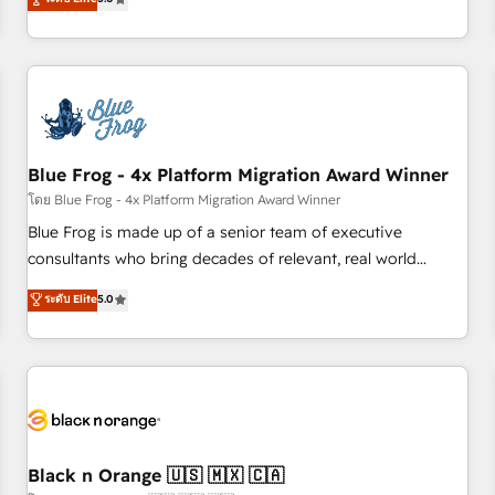
de votre projet HubSpot, contactez notre équipe pour un
From onboarding to enterprise-grade campaigns, our in-
échange dédié.
house team builds scalable strategies that drive long-term
revenue. ⚙️ HubSpot Integration & Optimization • Seamless
CRM, CMS, and automation setup • Complex platform
migrations and data cleanups • Custom APIs and third-party
integrations 📈 End-to-End Revenue Acceleration • Lifecycle
marketing and pipeline growth programs • Sales
Blue Frog - 4x Platform Migration Award Winner
enablement tools and CRM optimization • Retention
โดย Blue Frog - 4x Platform Migration Award Winner
strategies with customer journey mapping 🏅 Elite-Level
Blue Frog is made up of a senior team of executive
HubSpot Execution • 750+ onboardings and 2,000+
consultants who bring decades of relevant, real world
implementations • Deep expertise across marketing, sales,
experience to our client engagements. "Blue Frog is a top,
ระดับ Elite
5.0
and service hubs • Built-in flexibility for startups to global
trusted partner in HubSpot's ecosystem for a reason. Their
brands
team brings over a decade of experience to the table, along
with deep knowledge of the HubSpot platform and
strategies for driving growth. They are committed to
helping our customers grow and finding solutions that fit
their unique business needs. We are thrilled to have Blue
Frog in the HubSpot ecosystem leading the way for
Black n Orange 🇺🇸 🇲🇽 🇨🇦