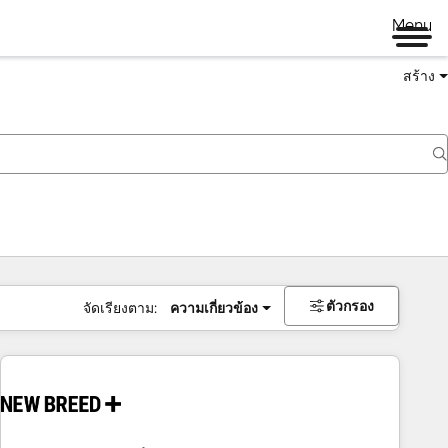
Menu
สร้าง
ตัวกรอง
จัดเรียงตาม:
ความเกี่ยวข้อง