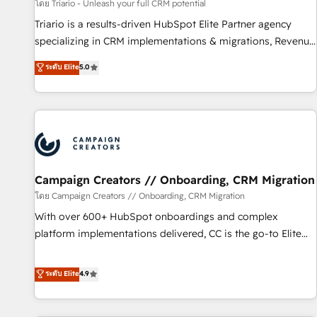
manufacturing, SaaS and business services. We prepare a
โดย Triario - Unleash your full CRM potential
customized business case that demonstrates the value and
Triario is a results-driven HubSpot Elite Partner agency
impact of your digital transformation, including a detailed
specializing in CRM implementations & migrations, Revenue
financial rationale with a focus on ROI and TCO. As a trusted
Operations, Custom Integrations, Custom AI agents and AI-
ระดับ Elite
5.0
extension of your team, we believe in the power of
ready Website Design With over 15 years of experience, we
partnership. Together, we embark on a transformational
help companies bridge the gap between marketing, sales,
journey that sets your business up for long-term success.
and customer success through smart automation, data
Unlock your business. If not now, when?
hygiene, and tailored HubSpot solutions. Our clients choose
us because we blend the expertise of a global consultancy
with the care and agility of a boutique firm. At Triario, we’re
big enough to deliver but small enough to listen. Our
Campaign Creators // Onboarding, CRM Migration
Services: HubSpot implementations & data migration
โดย Campaign Creators // Onboarding, CRM Migration
Custom AI agents Revenue Operations API integrations AI-
With over 600+ HubSpot onboardings and complex
ready Website design Let’s turn your CRM into your growth
platform implementations delivered, CC is the go-to Elite
engine!
Solutions Partner for businesses ready to migrate,
replatform, and scale smarter. We specialize in high-impact
ระดับ Elite
4.9
CRM and CMS migrations and onboarding from platforms
like Salesforce, NetSuite, Zoho, Pardot, Marketo, Microsoft