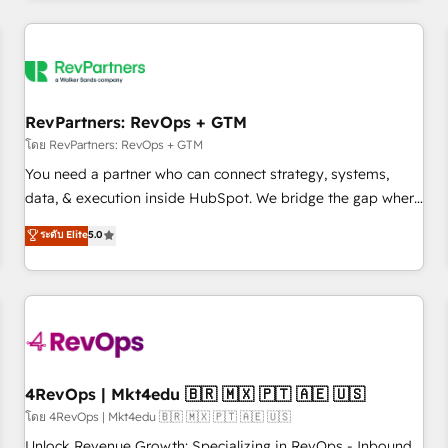
programmes and accelerate ROI across every HubSpot
Hub. 🧭 From multi-region migrations to AI-powered
automation, we turn complexity into clarity, human at global
scale. 🏆 HubSpot’s CEO called us “the partner of the
future.” Others agree it is proof of trust built through
RevPartners: RevOps + GTM
measurable impact.
โดย RevPartners: RevOps + GTM
You need a partner who can connect strategy, systems,
data, & execution inside HubSpot. We bridge the gap where
most agencies fall short by combining GTM strategy with
ระดับ Elite
5.0
technical execution to solve the right problem with the right
solution. As the only firm in the world to hold Elite Partner
Accreditations with both HubSpot and Clay, our clients gain
a unique advantage in CRM architecture, pipeline
generation, data intelligence, and go-to-market execution.
Why B2B Businesses Choose RP: - Secure: Soc2 compliant
🛡️ - Pricing: Implementations starting at $1,5k 💵 - Speed:
4RevOps | Mkt4edu 🇧🇷 🇲🇽 🇵🇹 🇦🇪 🇺🇸
Launch in 14 days ⚡ - Global: 75+ RPers across five
โดย 4RevOps | Mkt4edu 🇧🇷 🇲🇽 🇵🇹 🇦🇪 🇺🇸
continents 🌐 - Scale: Largest organically grown & fastest
Unlock Revenue Growth: Specializing in RevOps - Inbound