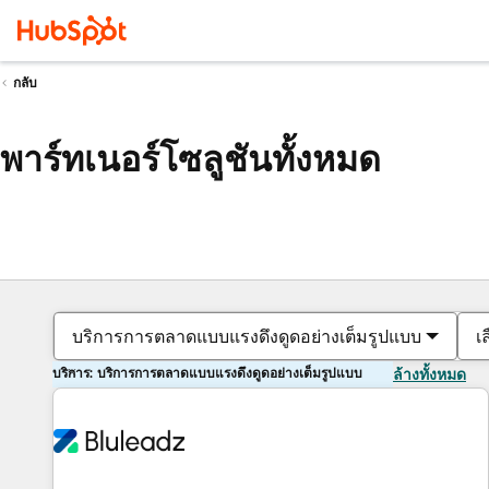
กลับ
พาร์ทเนอร์โซลูชันทั้งหมด
บริการการตลาดแบบแรงดึงดูดอย่างเต็มรูปแบบ
เ
บริการ: บริการการตลาดแบบแรงดึงดูดอย่างเต็มรูปแบบ
ล้างทั้งหมด