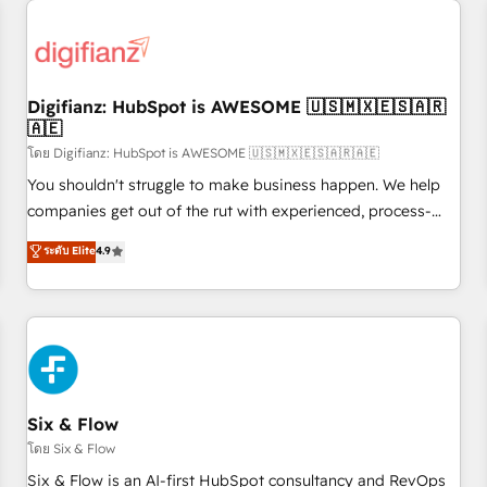
projects including custom API integrations • AI governance
for HubSpot-centred operations A little about us: • Boutique
'Elite' team of 12 • 150+ clients across Sales Hub, Marketing
Hub, Service Hub, Data Hub and CMS • ISO/IEC 27001:2022,
Digifianz: HubSpot is AWESOME 🇺🇸🇲🇽🇪🇸🇦🇷
ISO 9001:2015, and ISO 42001:2023 certified - the AI
🇦🇪
management standard • GuardHub: our AI governance
โดย Digifianz: HubSpot is AWESOME 🇺🇸🇲🇽🇪🇸🇦🇷🇦🇪
framework, built on ISO 42001 Ready for the next step?
Click the 👈 '𝗖𝗼𝗻𝘁𝗮𝗰𝘁 𝗯𝘂𝘀𝗶𝗻𝗲𝘀𝘀' button to get in touch
You shouldn't struggle to make business happen. We help
(𝘸𝘦'𝘳𝘦 𝘴𝘶𝘱𝘦𝘳 𝘳𝘦𝘴𝘱𝘰𝘯𝘴𝘪𝘷𝘦)
companies get out of the rut with experienced, process-
oriented teams implementing HubSpot Marketing, Sales,
ระดับ Elite
4.9
Service, CMS and Operations Hub, so selling and actually
engaging with your customers feels easy and pain-free. We
are a top ranked HubSpot Elite Partner, winner of Rookie of
the Year and Customer First Awards, 4.9/5 rating in
HubSpot Reviews and 4.9/5 rating in Clutch Reviews.
Digifianz helps the following industries: logistics & 3PL,
home improvement & construction, branding and
Six & Flow
commercialization, real estate, health, education, SaaS,
โดย Six & Flow
Software Dev & IT and consulting, make the most out of
Six & Flow is an AI-first HubSpot consultancy and RevOps