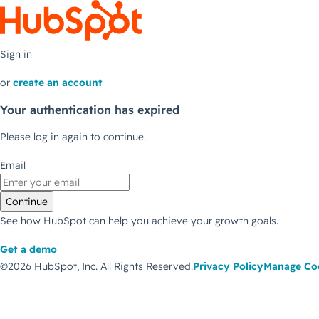
Sign in
or
create an account
Your authentication has expired
Please log in again to continue.
Email
Continue
See how HubSpot can help you achieve your growth goals.
Get a demo
©2026 HubSpot, Inc.
All Rights Reserved.
Privacy Policy
Manage Co