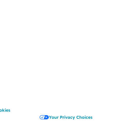
okies
Your Privacy Choices