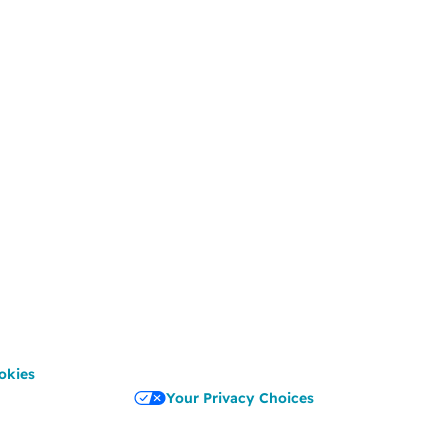
okies
Your Privacy Choices