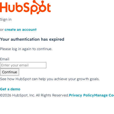
Sign in
or
create an account
Your authentication has expired
Please log in again to continue.
Email
Continue
See how HubSpot can help you achieve your growth goals.
Get a demo
©2026 HubSpot, Inc.
All Rights Reserved.
Privacy Policy
Manage Co