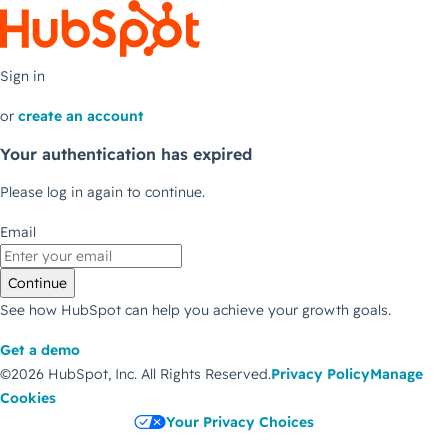
Sign in
or
create an account
Your authentication has expired
Please log in again to continue.
Email
Continue
See how HubSpot can help you achieve your growth goals.
Get a demo
©2026 HubSpot, Inc.
All Rights Reserved.
Privacy Policy
Manage
Cookies
Your Privacy Choices