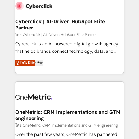
Cyberclick | AI-Driven HubSpot Elite
Partner
โดย Cyberclick | AI-Driven HubSpot Elite Partner
Cyberclick is an AI-powered digital growth agency
that helps brands connect technology, data, and
creativity to achieve measurable results. Founded in
ระดับ Elite
4.9
Barcelona and operating across Spain, LATAM, and
the UK, we support global companies in building
smarter marketing, sales, and customer success
strategies. As the only HubSpot Elite Partner in
Iberia (Spain & Portugal), we combine human insight
with intelligent automation to drive sustainable
growth. Our multidisciplinary team designs solutions
OneMetric: CRM Implementations and GTM
engineering
that simplify complexity, boost performance, and
turn innovation into real impact. 🌍 Highlights •
โดย OneMetric: CRM Implementations and GTM engineering
HubSpot Partner since 2012 • 2022 EMEA Impact
Over the past few years, OneMetric has partnered