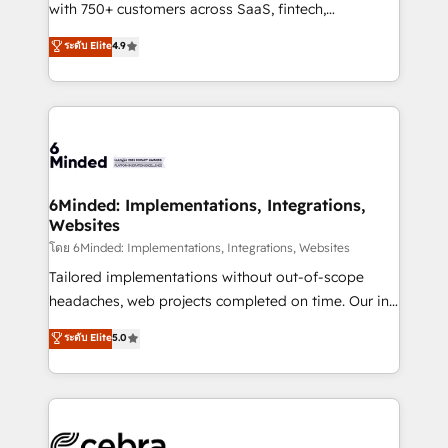
Award: Best Integration • 150+ successful HubSpot
with 750+ customers across SaaS, fintech,
projects • Clients in 30+ industries • Proprietary
healthcare, real estate, and other industries. With
ระดับ Elite
4.9
technology for integrations • Multilingual team:
150+ HubSpot-certified experts, we deliver scalable
English, Spanish, Portuguese & Italian 👉 Grow
solutions to complex GTM and RevOps challenges.
smarter with AI and HubSpot.
Our Expertise 🔹 Onboarding & Implementation:
Accredited HubSpot Partner, ensuring smooth setup
tailored to your GTM motion. 🔹 Migrations: Move
from other CRMs to HubSpot without data loss or
downtime. 🔹 RevOps Strategy: Align teams,
6Minded: Implementations, Integrations,
Websites
processes, and data to drive revenue efficiency. 🔹
Integrations: Connect HubSpot with your tech stack
โดย 6Minded: Implementations, Integrations, Websites
for better adoption. 🔹 Custom Solutions: Build
Tailored implementations without out-of-scope
tailored apps, workflows, and configurations. We are
headaches, web projects completed on time. Our in-
SOC 2 Type II and ISO 27001 certified, reinforcing
house team of certified CRM architects, experts,
ระดับ Elite
5.0
our commitment to data security and compliance. At
developers, designers, and marketers handles all
OneMetric, we help revenue teams focus on the
aspects of your HubSpot. ✨ 400+ global clients ✨
OneMetric that matters most: revenue.
100+ seamless migrations from 15+ different CRMs
✨ 100,000+ hours in HubSpot projects, 75+ full Hub
implementations, and 5,000+ pages ✨ CS: Clients