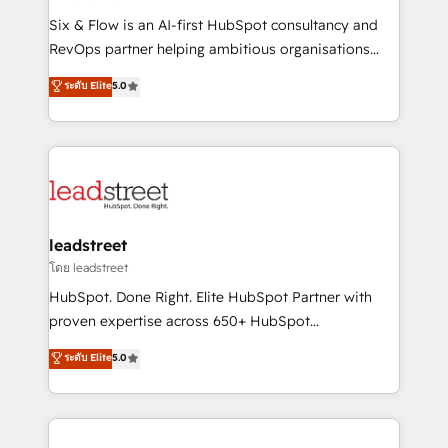
commercialization, real estate, health, education,
Six & Flow is an AI-first HubSpot consultancy and
SaaS, Software Dev & IT and consulting, make the
RevOps partner helping ambitious organisations
most out of their HubSpot experience operating in
grow with clarity, confidence, and intelligence.
ระดับ Elite
5.0
the United States, EU, UAE, Mexico and Latin
Operating across the UK, Netherlands, Ireland, and
America. From casual user to super fan: make
Canada, we’ve delivered thousands of successful
HubSpot an experience you LOVE!
HubSpot projects for mid-market and enterprise
clients worldwide, with over 10 years experience. We
combine HubSpot, data, and AI to design connected
go-to-market systems that align people, process,
and technology for predictable, scalable revenue
leadstreet
growth. Our expertise spans RevOps, CRM and data
โดย leadstreet
architecture, AI enablement, and strategic marketing,
HubSpot. Done Right. Elite HubSpot Partner with
delivered through our proprietary FLAIR framework
proven expertise across 650+ HubSpot
for responsible AI adoption. As a HubSpot Elite
implementations. With 12+ years of HubSpot
ระดับ Elite
5.0
Partner and ISO 27001:2022 certified consultancy,
experience, we help you use the HubSpot platform
we blend strategy, creativity, and technology to help
to its fullest capacity, improve your current HubSpot
organisations scale smarter and grow stronger.
website, or build your new one.