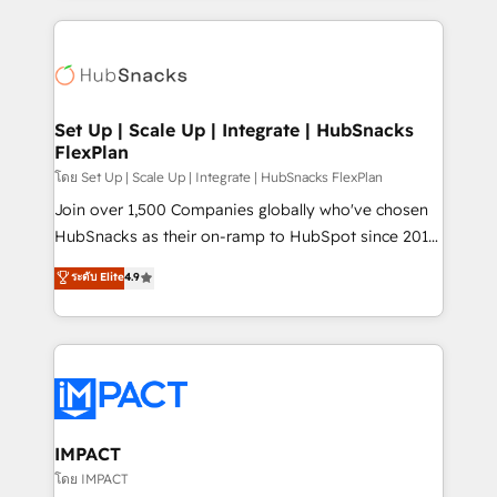
and complex integrations: SAM.gov, GovWin,
results)! In short, our services include: - HubSpot
QuickBooks, PandaDoc, ClickUp, Shopify, Mapsly,
consultancy: onboarding, training, data migration -
WooCommerce, BuilderTrend, and more Experience
HubSpot development: websites, custom modules,
the difference — reach out to see how AI + HubSpot
integrations - Marketing & sales solutions: digital
can transform your business.
marketing, advertising, campaigns, content and
Set Up | Scale Up | Integrate | HubSnacks
FlexPlan
design We connect people, data and technology to
improve customer experiences. With our bright
โดย Set Up | Scale Up | Integrate | HubSnacks FlexPlan
people, exciting ideas and can-do mentality, we
Join over 1,500 Companies globally who've chosen
ensure revenue growth on a daily basis. So tell us
HubSnacks as their on-ramp to HubSpot since 2014
your challenge; our passionate and growth driven
Simple pay-as-you-go plans that accelerate value...
ระดับ Elite
4.9
team of 100+ experts is ready for you! Driving digital
1️⃣ Set Up | Onboarding New or Check-fixing existing
growth | www.brightdigital.com
HubSpot portals 2️⃣ Scale Up | 100% HubSpot Task
Execution... Global 24/7 ... All Experts 3️⃣ Integrate |
your entire Tech Stack with Custom Integrations
Slash months from your API Integration project... ⬅️
Click "Contact Business" ⬅️ to access 150+ Kickstart
Integration templates that put HubSpot in the center
IMPACT
of your tech stack, syncing... 🛍️ Shopify or
โดย IMPACT