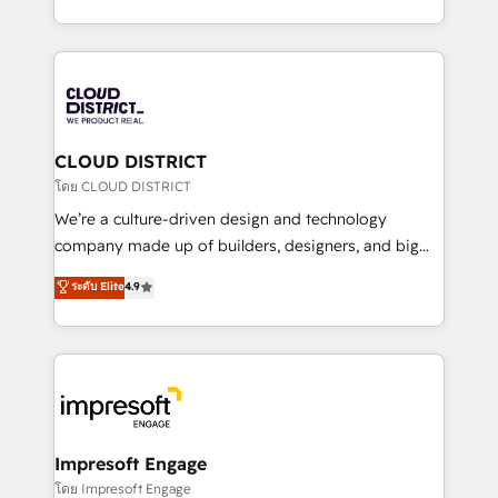
Year LATAM 2022, 2023, 2024, 2025. • Partner of the
をする会社か？ HubSpotを共通基盤に、AIエージェン
Year 2024. • Organizer of Aliados.ai (AI, marketing &
トを組み込んだ顧客フロント業務（マーケティング・営
tech global congress). 👉 Ready to scale your
業・CS）を組織全体で設計・実装する日本のAIネイテ
business with HubSpot? Let Cebra’s experts help
ィブ・エージェンシーです。事業部・グループ会社・部
you grow faster, smarter, and with impact.
門が分立する組織で、データと業務プロセスのサイロ化
を、CRMを軸とした全社共通基盤に再構築します。意
CLOUD DISTRICT
思決定者・PMO・現場担当者に並走します。 1️⃣
โดย CLOUD DISTRICT
HubSpot導入・活用支援 顧客データの一元化から、
We’re a culture-driven design and technology
GTMの見える化・自動化まで。全Hub統合運用、デー
company made up of builders, designers, and big
タ品質設計、グループ横断のCRM統合に対応します。
thinkers. We blend strategy, design, and
ระดับ Elite
4.9
2️⃣ AIエージェント組織構築 営業・マーケティング業務
development—always fueled by curiosity—to turn
の一部をAIが自律実行する組織への移行を設計・実装。
ideas, opportunities, and challenges into meaningful
Breeze・Claude等をHubSpotと連携させ、役割定義・
experiences. To us, technology is more than just
運用ルール・成果指標まで含めて設計します。 3️⃣ 全社
code; it’s about creating things that are useful, cool,
DX × AI推進のPMO伴走支援 複数部門をまたぐDX×AI変
and—most importantly—simple. That’s why we lean
革を、構想から実装・定着までPMOとして主導。「設
into bold ideas and shape them into thoughtful
定の代行ではなく、設計の責任」を引き受け、部門横断
products and strategies that actually make a
Impresoft Engage
の統合・浸透・変革管理を実行します。 ▸ CMS戦略設
difference.
โดย Impresoft Engage