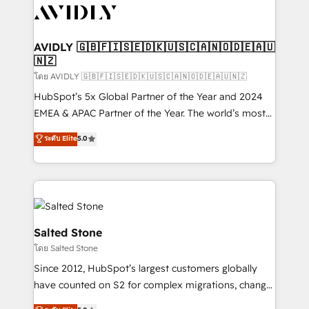
CRM and webdesign (We focus on EMEA - USA
customers).
AVIDLY 🇬🇧🇫🇮🇸🇪🇩🇰🇺🇸🇨🇦🇳🇴🇩🇪🇦🇺
🇳🇿
โดย AVIDLY 🇬🇧🇫🇮🇸🇪🇩🇰🇺🇸🇨🇦🇳🇴🇩🇪🇦🇺🇳🇿
HubSpot’s 5x Global Partner of the Year and 2024
EMEA & APAC Partner of the Year. The world’s most
experienced and fully accredited HubSpot Solutions
ระดับ Elite
5.0
Partner. 🚀 With 2,750+ HubSpot projects delivered
and 370+ specialists across EMEA, APAC and NAM,
we de-risk complex CRM programmes and
accelerate ROI across every HubSpot Hub. 🧭 From
multi-region migrations to AI-powered automation,
we turn complexity into clarity, human at global
Salted Stone
scale. 🏆 HubSpot’s CEO called us “the partner of the
โดย Salted Stone
future.” Others agree it is proof of trust built through
Since 2012, HubSpot’s largest customers globally
measurable impact.
have counted on S2 for complex migrations, change
management, systems integration, and creative