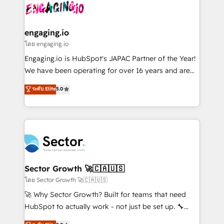
advanced optimization & adoption 📍 São Paulo, BR
operacional de receita conectando equipes
• Des Moines, IA • New York, NY
tecnologia e dados em uma operação integrada.
Também somos distribuidores oficiais da HubSpot
engaging.io
e de mais de 150 softwares globais permitindo
โดย engaging.io
contratar e pagar a HubSpot em reais com nota
Engaging.io is HubSpot's JAPAC Partner of the Year!
fiscal no Brasil e gerar economia de até 50% na
We have been operating for over 16 years and are
contratação de softwares internacionais.
one of HubSpot's most experienced and technically
ระดับ Elite
5.0
Oferecemos ainda agentes de IA especializados em
capable Agency Partners globally. We specialise in
HubSpot que automatizam tarefas executam rotinas
complex CRM migrations, implementations,
no CRM e mantêm os dados organizados, como um
integrations, custom CMS portal development,
especialista operando a plataforma 24/7. Hoje 300+
design & UX for mid to large to multi national
empresas em 13 países utilizam a Nexforce. Somos
businesses. Our teams are based in North America
a maior parceira da HubSpot na América Latina e
and APAC. We are HubSpot's top-ranked Advanced
líder no ranking global de sucesso do cliente da
Implementation Certified Partner and we contribute
Sector Growth 🚀🇨🇦🇺🇸
HubSpot.
to their advisory council. We strive to do 'good work
โดย Sector Growth 🚀🇨🇦🇺🇸
with good people' and have worked with incredible
🚀 Why Sector Growth? Built for teams that need
brands. You can see some of them on our website,
HubSpot to actually work - not just be set up. 🔧
along with plenty of case studies.
HubSpot Experts: Onboarding, migrations,