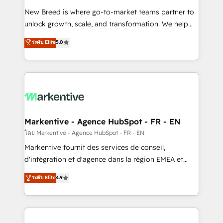
Expert deployment of Breeze AI and custom agents
New Breed is where go-to-market teams partner to
to automate growth. 🏆 Elite Excellence - 8 platform
unlock growth, scale, and transformation. We help
accreditations and deep HIPAA-compliance
companies activate HubSpot’s AI-powered
expertise. - A team of 250+ experts dedicated to
ระดับ Elite
5.0
customer platform and operationalize HubSpot’s
your resilient growth.
Loop Marketing framework through expert-led
services, smart agents, and purpose-built apps,
tailored to your business. Together, we unlock
results, fast. ⚙️CRM & RevOps: Align all Hubs to your
buyer journey for clean data, scalability, & reporting.
🎯Demand Gen & ABM: Drive pipeline with inbound,
Markentive - Agence HubSpot - FR - EN
ABM, AEO, SEO, & paid media. 👩‍💻Web Design:
โดย Markentive - Agence HubSpot - FR - EN
Build high-performing websites with UX, messaging,
Markentive fournit des services de conseil,
& conversion strategy that drive results. 🤖AI
d'intégration et d'agence dans la région EMEA et
Strategy: Activate Breeze Agents, configure HubSpot
North America. Avec plus de 115 experts en
ระดับ Elite
4.9
AI, & maximize AEO with tailored AI services. 🧩
marketing automation, Growth, Revops, CRM et
Integrations: Extend HubSpot with custom
webdesign. Markentive is both a consulting firm, a
integrations, hosting, & maintenance.
digital agency and an integrator. With over 115
experts in marketing automation, growth, revops,