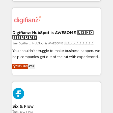
business more efficiently - Build stronger
growth. We modernise platforms, streamline
relationships with customers - Make better
operations that are causing inefficiencies, improve
decisions with data - Find a new voice and reach
customer experiences, integrate systems, and
more people - Get the most out of your HubSpot
supercharge revenue operations Key services: • CRM
investment
Implementation • Systems Integration • Digital
Transformation / Web Development • RevOps &
Digifianz: HubSpot is AWESOME 🇺🇸🇲🇽
🇪🇸🇦🇷🇦🇪
Sales Consulting • Marketing Automation What
makes us different? 🚀 Top 0.5% of global HubSpot
โดย Digifianz: HubSpot is AWESOME 🇺🇸🇲🇽🇪🇸🇦🇷🇦🇪
agencies ⚙️ The strongest technical ability and
You shouldn't struggle to make business happen. We
integration capabilities 💼 Consultative, long-term
help companies get out of the rut with experienced,
partners who will embed ourselves into your
process-oriented teams implementing HubSpot
ระดับ Elite
4.9
business, processes and systems 🏢 We specialise in
Marketing, Sales, Service, CMS and Operations Hub,
working with mid-market and enterprise
so selling and actually engaging with your customers
organisations, global organisations and those with
feels easy and pain-free. We are a top ranked
complex use cases 🏆 CRM Implementation,
HubSpot Elite Partner, winner of Rookie of the Year
Platform Enablement, Custom Integration and
and Customer First Awards, 4.9/5 rating in HubSpot
Onboarding Accredited 🔐 ISO27001 & ISO9001
Reviews and 4.9/5 rating in Clutch Reviews. Digifianz
Certified
helps the following industries: logistics & 3PL, home
Six & Flow
improvement & construction, branding and
โดย Six & Flow