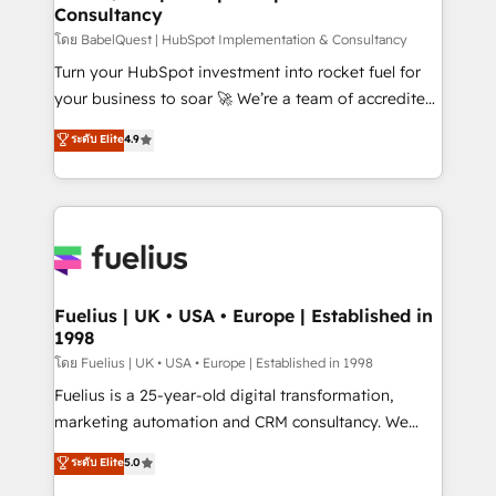
Consultancy
Hub, Marketing Hub, Service Hub, Data Hub and
CMS • ISO/IEC 27001:2022, ISO 9001:2015, and ISO
โดย BabelQuest | HubSpot Implementation & Consultancy
42001:2023 certified - the AI management standard •
Turn your HubSpot investment into rocket fuel for
GuardHub: our AI governance framework, built on
your business to soar 🚀 We’re a team of accredited
ISO 42001 Ready for the next step? Click the 👈
HubSpot experts ready to help you. We can
ระดับ Elite
4.9
'𝗖𝗼𝗻𝘁𝗮𝗰𝘁 𝗯𝘂𝘀𝗶𝗻𝗲𝘀𝘀' button to get in touch (𝘸𝘦'𝘳𝘦
implement the platform into complex business
𝘴𝘶𝘱𝘦𝘳 𝘳𝘦𝘴𝘱𝘰𝘯𝘴𝘪𝘷𝘦)
environments, optimise what you've got and make
sure you can actually use it, build your website in
HubSpot or create an inbound marketing strategy
for you and execute it on HubSpot. We are on the
G-Cloud 14 CCS (Crown Commercial Service)
framework, meaning we've been accredited by
Fuelius | UK • USA • Europe | Established in
1998
HubSpot and vetted by the CCS, which means we
can support public sector companies as well the
โดย Fuelius | UK • USA • Europe | Established in 1998
other ones listed in our profile. Our services: -
Fuelius is a 25-year-old digital transformation,
HubSpot implementation - HubSpot CMS website
marketing automation and CRM consultancy. We
build We can do lots of things. But everything we do
enable mid-market and enterprise clients to
ระดับ Elite
5.0
is there for you to: - Grow revenue, and run your
maximise their return from digital and fuel their