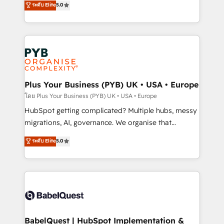
ระดับ Elite
5.0
nurturing sequences. - Cross-hub setup across
paid media, content marketing, AEO and GEO (AI
Marketing, Sales, Operations, and Service Hubs. -
search optimisation), and HubSpot Content Hub and
Ongoing optimization, managed support, and
WordPress development. We work with enterprise
scalable retainers. Let’s make HubSpot your most
and growth-led companies across technology,
powerful growth engine. Built to convert, scale, and
professional services, financial services and
drive results.
industrial sectors. Offices in Johannesburg, Cape
Town, Dubai & London. 500+ HubSpot CRM
Plus Your Business (PYB) UK • USA • Europe
implementations delivered. AI visibility coverage
โดย Plus Your Business (PYB) UK • USA • Europe
across ChatGPT, Claude, Perplexity, Gemini and
HubSpot getting complicated? Multiple hubs, messy
Google AI Overviews. HubSpot Impact Award -
migrations, AI, governance. We organise that
Customer First HubSpot Impact Award - Integrations
complexity, so your team can put HubSpot to work...
ระดับ Elite
5.0
Innovation HubSpot Impact Award - Platform
Welcome to our Profile! We help with: • CRM
Migration Excellence HubSpot Impact Award -
implementation, reports, workflows, and team
Platform Excellence 40+ full-time HubSpot
training • CRM migration from Salesforce, Pipedrive,
professionals. 100s of certifications and
Dynamics and others • Technical projects including
accreditations with HubSpot.
custom API integrations • AI governance for
HubSpot-centred operations A little about us: •
Boutique 'Elite' team of 12 • 150+ clients across Sales
BabelQuest | HubSpot Implementation &