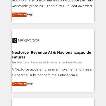
Hook Digital is one of the first 50 HubSpot partners
relationship-driven support. With over 300 HubSpot
worldwide (since 2010) and a 7x HubSpot Awarded
certifications and accreditations, we deliver both the
Elite Partner. With 500+ projects across the U.S.,
ระดับ Elite
4.9
technical know-how and strategic guidance you
Brazil, and LATAM, we combine global expertise with
need to succeed.
regional experience. Today, we are Brazil’s largest
HubSpot Elite Partner—trusted by companies across
the Americas to scale smarter. ⚙️ CRM
Implementation & Migration Onboarding across all
Hubs, plus migrations from Salesforce, Pipedrive, RD
Station, Freshdesk, Intercom, and more. Custom
Nexforce: Revenue AI & Nacionalização de
Faturas
objects, automations, and integrations built for
growth. 🚀 AI-Driven GTM Orchestration Unify
โดย Nexforce: Revenue AI & Nacionalização de Faturas
HubSpot with LinkedIn, WhatsApp, email, paid
A Nexforce ajuda empresas a implementar otimizar
media, and AI voice to drive pipeline. 🤖 AI Custom
e operar a HubSpot com mais eficiência e
Agent Development Deploy AI agents for
previsibilidade de receita. Combinamos Revenue
ระดับ Elite
5.0
prospecting, follow-ups, service triage, and
Operations (RevOps) e Inteligência Artificial para
knowledge retrieval—built in HubSpot. ⚡ Fast-Track
estruturar processos integrar sistemas organizar
& Growth-Track Services Fast-Track: Rapid HubSpot
dados e automatizar operações. O objetivo é
onboarding in weeks Growth-Track: Unlock
transformar a HubSpot em um verdadeiro sistema