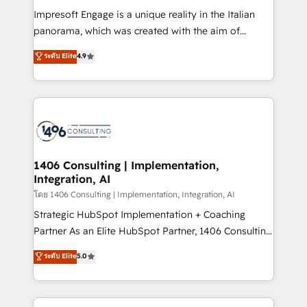
計・構築：リード獲得・CVR・SEOを前提にした情報設
Impresoft Engage is a unique reality in the Italian
計・導線設計・テンプレート設計をContent Hubで一体
panorama, which was created with the aim of
提供。 ▸ 既存CRM・MAからの移行支援：Salesforce・
putting Customer Experience at the center by
Marketo・Pardot等からの移行、カスタム設計、履歴
ระดับ Elite
4.9
creating digital environments capable of integrating
データ移行と活用設計まで。 ▸ AEO対応：ChatGPT・
people, processes and data. We offer the best
Perplexity等のAI検索からの流入・引用を前提にコンテ
digital solutions on the market, ranging from CRM
ンツとサイト構造を最適化。 🏆 なぜ100incを選ぶの
processes and technologies to digital strategy, from
か？ ✓ HubSpot Eliteパートナー認定 ✓ HubSpotアワ
marketing automation to online and offline sales
ード受賞・HUGリーダー ✓ ISO27001:2022 /
processes through Customer Service Management,
ISO9001:2015 取得 ✓ 400社以上の導入実績 ✓
allowing companies to optimize processes and meet
1406 Consulting | Implementation,
HubSpot大百科 出版 CRM・AI活用に関するご相談、現
Integration, AI
the needs of the customer. We are part of Impresoft
状整理の壁打ちなど、構想段階からお気軽にお問い合わ
Group, a group of specialized and complementary
โดย 1406 Consulting | Implementation, Integration, AI
せください。
companies that divide their offer into 4
Strategic HubSpot Implementation + Coaching
Competence Centers: Smart Manufacturing,
Partner As an Elite HubSpot Partner, 1406 Consulting
Customer First, Enabling Technologies & Security.
helps mid-market revenue teams transform how
ระดับ Elite
5.0
The synergies generated by these integrations,
they sell, market, and serve. We don't just build your
together with the combination of talents, skills,
HubSpot—we teach your team to own it, then stay
solutions and services, have allowed the group to
to help you keep winning. What We Do ⚙️ CRM