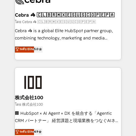
generating 7-digit MRR from inbound campaigns ✨
CS: 245% organic growth & +751% new visitors for a
Cebra 🦓 🇨🇱🇧🇷🇲🇽🇪🇸🇺🇸🇨🇴🇵🇪🇵🇦
full-funnel HubSpot project ✨ CS: 415% conversion
โดย Cebra 🦓 🇨🇱🇧🇷🇲🇽🇪🇸🇺🇸🇨🇴🇵🇪🇵🇦
boost with a new HubSpot site Recognized leaders:
Cebra 🦓 is a global Elite HubSpot partner group,
🏆 HubSpot Platform Migration Impact Award 🏆
combining technology, marketing and media
Clutch HubSpot Global Leader 🏆 Finalist: HubSpot
expertise across Latin America and Southern
ระดับ Elite
5.0
Inbound Campaign of the Year 🏆 Gold AVA Digital
Europe, with teams across 7 countries. Born in Chile,
Award for Best Website 🌟 Accreditations: CRM
we combine local insight with international reach to
Implementation, HubSpot Content Experience, CRM
help businesses grow through technology, creativity,
Data Migration & Custom Integration
AI and strategy. For over 12 years, we’ve delivered
500+ HubSpot implementations, building end-to-
end solutions that integrate CRM, AI automation,
inbound and loop marketing, content, and digital
株式会社100
creativity. Our multicultural team works in Spanish,
โดย 株式会社100
Portuguese, and English to design scalable strategies
🏢 HubSpot × AI Agent × DX を統合する「Agentic
that drive measurable growth. 🌎 Highlights: • 10+
CRM パートナー」 経営課題と現場業務をつなぐAIネイ
years as a HubSpot partner. • 2023 Impact Awards:
ティブ・エージェンシーとして、HubSpot Eliteの実装
ระดับ Elite
4.9
Platform Migration Excellence. • Top 3 Partner of the
力で顧客フロント業務を再設計します。 💡 100inc は何