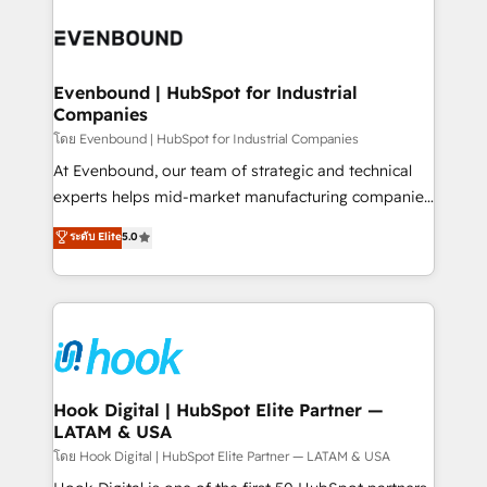
build an unrivaled offering portfolio on the market
Implementations across Marketing, Sales, Service,
to accompany companies on their digital
Data & Content 📈 Sales & Marketing Alignment +
transformation journey.
Revenue Team Enablement 🤖 Breeze AI & Custom
Agent Creation 🔄 Custom Integrations & Data
Evenbound | HubSpot for Industrial
Companies
Migration Why 1406 We become part of your team.
Your team learns while we build. We fix what others
โดย Evenbound | HubSpot for Industrial Companies
broke. Built for mid-market reality—practical
At Evenbound, our team of strategic and technical
solutions that work with your actual headcount and
experts helps mid-market manufacturing companies
constraints. By the Numbers 🏆 Top 1% of all
achieve real growth. We specialize in delivering
ระดับ Elite
5.0
HubSpot partners 🔄 Top 5% globally in client
tailored solutions that drive results by leveraging
retention 📅 8+ years of consistent results since 2017
HubSpot’s platform and data to fuel success.
Who We Serve Revenue teams, marketing leaders,
Technical Solutions: - HubSpot Technical Consulting -
and sales ops at mid-market companies ready to
HubSpot CRM Implementation - HubSpot
move beyond spreadsheets into unified systems
Onboarding - Data Migration & Integrations -
that drive real business results.
Technical Audit & Optimization Strategic Solutions: -
Revenue Operations - Inbound Marketing -
Hook Digital | HubSpot Elite Partner —
LATAM & USA
Outbound Marketing - HubSpot CMS Website
Design & Development We empower our clients to
โดย Hook Digital | HubSpot Elite Partner — LATAM & USA
reach their full potential by providing transparent,