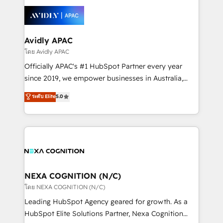
tools to improve each touchpoint of your customer
Retail execution, CPQ, customer portals and
experience. Working hand-in-hand with your team,
HubSpot CMS developments. And we're champions
we’ll assemble a RevOps machine that drives more
when it comes to complex data migrations.
traffic, generates better leads and crushes your
Avidly APAC
revenue goals. We've worked with thousands of
โดย Avidly APAC
HubSpot customers and we'd love to work with you
Officially APAC's #1 HubSpot Partner every year
too! Clients come to us for: Advanced CRM solutions
since 2019, we empower businesses in Australia,
System Integrations both Custom and Native to
New Zealand, and globally to realise their full
ระดับ Elite
5.0
HubSpot Data System Migrations between systems
potential through enterprise HubSpot CRM
to HubSpot New lead generation strategies Time-
implementation. And we deliver best practice across
saving automations Fresh growth campaigns Robust
the whole HubSpot platform, covering marketing,
help desk Unified revenue operations Dynamic
sales, service, CMS and integrations. We work with
website development Award-winning creative
all businesses, from start-up to Enterprise, and have
design We live and breathe HubSpot and are ready
delivered the largest HubSpot implementations in
to take on real challenges!
the world. Our human approach to digital
NEXA COGNITION (N/C)
transformation is designed for businesses who want
โดย NEXA COGNITION (N/C)
to grow. And we're passionate about APAC
Leading HubSpot Agency geared for growth. As a
businesses leading the world in technology, agility
HubSpot Elite Solutions Partner, Nexa Cognition
and productivity. We also have a proven track