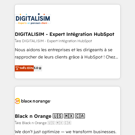
Enablement -Onboarded over 500 businesses to
strengthen your digital transformation and minimize
HubSpot -Top 1% of partners worldwide -In-house
costs. As HubSpot's Advanced Accredited CRM
team of 25+ experts Contact us today to help you
Implementation partner, we provide expertise to
get more from your investment in HubSpot.
drive your business forward. Since 2015 we are fully
www.bbdboom.com
dedicated to HubSpot and with an experienced
DIGITALISIM - Expert Intégration HubSpot
team (50+), we work with reputable companies in
โดย DIGITALISIM - Expert Intégration HubSpot
B2B sectors such as manufacturing, SaaS and
Nous aidons les entreprises et les dirigeants à se
business services. We prepare a customized
rapprocher de leurs clients grâce à HubSpot ! Chez
business case that demonstrates the value and
DIGITALISIM, nous avons l'intime conviction que la
ระดับ Elite
5.0
impact of your digital transformation, including a
réussite des entreprises passe par l’innovation web,
detailed financial rationale with a focus on ROI and
le marketing digital, et la relation client ! C'est
TCO. As a trusted extension of your team, we
pourquoi, nos experts sont à la fois capables de
believe in the power of partnership. Together, we
gérer votre projet de création de site internet, votre
embark on a transformational journey that sets your
référencement, votre stratégie digitale et le pilotage
business up for long-term success. Unlock your
et l'intégration d'HubSpot ! Les grandes phases d'un
business. If not now, when?
projet HubSpot avec DIGITALISIM : 🧽 Nettoyage,
Black n Orange 🇺🇸 🇲🇽 🇨🇦
migration et intégration des bases de données. 🚀
โดย Black n Orange 🇺🇸 🇲🇽 🇨🇦
Développement des interfaces avec vos logiciels
We don’t just optimize — we transform businesses.