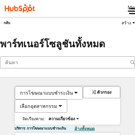
Me
สร้าง
กลับ
พาร์ทเนอร์โซลูชันทั้งหมด
ตัวกรอง
การโฆษณาแบบชำระเงิน
เลือกอุตสาหกรรม
จัดเรียงตาม:
ความเกี่ยวข้อง
บริการ: การโฆษณาแบบชำระเงิน
ล้างทั้งหมด