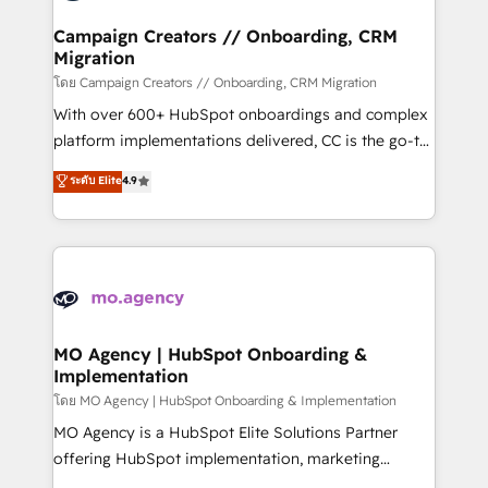
and manufacturers since 2002, we are committed to
markets.
empowering our clients and developing their
Campaign Creators // Onboarding, CRM
Migration
autonomy. Get to grips with HubSpot through
guided implementation and seamless integration of
โดย Campaign Creators // Onboarding, CRM Migration
the CRM platform into your digital ecosystem. Would
With over 600+ HubSpot onboardings and complex
you like support in deploying your inbound
platform implementations delivered, CC is the go-to
marketing strategy? We'll provide support tailored
Elite Solutions Partner for businesses ready to
ระดับ Elite
4.9
to your needs and sales objectives. With 125+
migrate, replatform, and scale smarter. We specialize
certifications, we are part of the most certified
in high-impact CRM and CMS migrations and
Canadian agencies, and we both hold Onboarding
onboarding from platforms like Salesforce, NetSuite,
Accreditations. Based in Canada (coast to coast), our
Zoho, Pardot, Marketo, Microsoft Dynamics, Wix,
services are offered in both English & French.
WordPress and legacy CRMs, turning fragmented
systems into unified, growth-ready HubSpot
architectures that accelerate revenue operations and
MO Agency | HubSpot Onboarding &
Implementation
performance. - Multi-object CRM migration, cleanup,
and implementation. - Pre-built and custom
โดย MO Agency | HubSpot Onboarding & Implementation
integrations across your full tech stack. - Custom
MO Agency is a HubSpot Elite Solutions Partner
object setup, CMS builds, and full-funnel automation.
offering HubSpot implementation, marketing
- Dashboards, lifecycle campaigns, and lead
automation, CRM and RevOps consulting, B2B SEO,