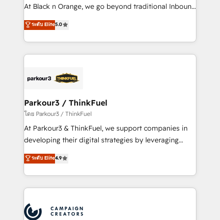
métiers ⚙️ Configuration de la plateforme HubSpot
At Black n Orange, we go beyond traditional Inbound
📈 Configuration de rapports et tableaux de bord 🤝
Marketing with our exclusive methodologies:
ระดับ Elite
5.0
Book Process & Guidelines utilisateurs 🎓
BOOMS and BOOST. Together, they form a powerful
Formations des utilisateurs
combination that has driven success for over 800
businesses worldwide. As Elite HubSpot Partners, we
specialize in crafting high-performance growth
strategies that integrate data-driven marketing,
automation, and revenue intelligence to help
companies scale faster and smarter. 🔹 BOOMS:
Parkour3 / ThinkFuel
Demand generation for all your buyers With BOOMS,
โดย Parkour3 / ThinkFuel
you invest in 100% of your buyers, accelerating your
At Parkour3 & ThinkFuel, we support companies in
growth and positioning yourself as an undisputed
developing their digital strategies by leveraging
leader. 🔹 BOOST: Optimize your digital
technologies and automating their marketing and
ระดับ Elite
4.9
transformation process A methodology designed to
sales processes to generate growth. Our offer spans
implement HubSpot effectively and optimize your
from Strategy to Operations. We specialize in CRM
digital processes. 🔹 Trusted by Industry Leaders
onboarding and implementation, web design, sales
With an average rating of 4.9/5 and a proven track
& marketing automation, and digital marketing. With
record of business transformation, our growth-first
extensive experience working with tech companies
approach has helped brands dominate their