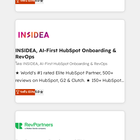
ระดับ Elite
5.0
solutions that deliver measurable impact and
transform brand experiences As one of the few full-
service creative agencies in the HubSpot
ecosystem, we blend strategy, technology, & award-
winning design to build scalable, globally
regionalized HubSpot websites, integrated
marketing campaigns, & RevOps frameworks that
INSIDEA, AI-First HubSpot Onboarding &
RevOps
fuel long-term success We connect the entire
customer lifecycle through seamless integrations,
โดย INSIDEA, AI-First HubSpot Onboarding & RevOps
ensure long-term adoption with change-
★ World's #1 rated Elite HubSpot Partner, 500+
management programs, and align marketing, sales,
reviews on HubSpot, G2 & Clutch. ★ 150+ HubSpot
and service to drive sustainable growth With 6 key
Certified Experts & Trainers across the team ★
ระดับ Elite
5.0
HubSpot accreditations and experience across
1,500+ implementations across five continents ★ AI-
hundreds of organizations in dozens of industries,
First, RevOps-led, Onboarding obsessed ★
there’s a good chance one of our globally integrated
Company of the Year 2024/25 INSIDEA helps
teams has worked with clients just like you Let’s
growing companies turn HubSpot into a revenue
explore whether S2 is the partner you’ve been
engine. We onboard your team, migrate your data,
looking for...and get your next big initiative moving!
and build AI-powered workflows that drive adoption