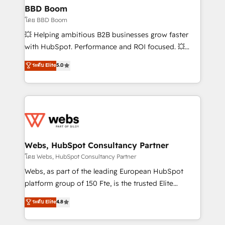
Custom APIs and third-party integrations 📈 End-to-
BBD Boom
End Revenue Acceleration • Lifecycle marketing and
โดย BBD Boom
pipeline growth programs • Sales enablement tools
💥 Helping ambitious B2B businesses grow faster
and CRM optimization • Retention strategies with
with HubSpot. Performance and ROI focused. 💥
customer journey mapping 🏅 Elite-Level HubSpot
BBD Boom is the HubSpot partner that can help you
ระดับ Elite
5.0
Execution • 750+ onboardings and 2,000+
to HubSpot Better. We work with your teams to
implementations • Deep expertise across marketing,
solve all your HubSpot challenges and improve user
sales, and service hubs • Built-in flexibility for
adoption, sales process and marketing results.
startups to global brands
Services 📚 Onboarding your team to HubSpot for
the first time 🔧 Designing and optimising your
HubSpot set-up for better results 🌐 Website design
and build using HubSpot 🔌 Integrating HubSpot
Webs, HubSpot Consultancy Partner
with other systems 🎓 Training your teams to be
โดย Webs, HubSpot Consultancy Partner
HubSpot pros 📊 Lead generation services using
Webs, as part of the leading European HubSpot
HubSpot Why us? - SIX HubSpot Accreditations -
platform group of 150 Fte, is the trusted Elite
awarded by HubSpot after a rigorous process for
HubSpot CRM Partner offering you a roadmap on
ระดับ Elite
4.8
CRM, Solutions Architecture, Onboarding , Data
maximizing EBITDA and achieving Commercial
Migration, Custom Integration & Platform
Excellence. With our targeted processes, we