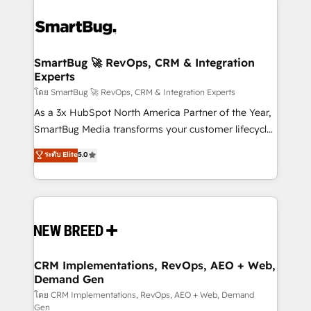
SmartBug 🚀 RevOps, CRM & Integration
Experts
โดย SmartBug 🚀 RevOps, CRM & Integration Experts
As a 3x HubSpot North America Partner of the Year,
SmartBug Media transforms your customer lifecycle
into a revenue engine. Our unified ecosystem
ระดับ Elite
5.0
includes specialized divisions Globalia (AI &
Software) and Point Success Media (Paid Media),
making this the official home for all three brands. 🔄
Implementation & Integration - Seamless migrations
and system integrations powered by Globalia’s
technical development team. - 19 HubSpot-certified
trainers to drive platform adoption. 📈 Revenue
CRM Implementations, RevOps, AEO + Web,
Demand Gen
Generation - Full-funnel marketing and high-
performance advertising via Point Success Media. -
โดย CRM Implementations, RevOps, AEO + Web, Demand
Gen