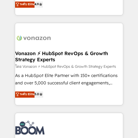
B2B à travers l’acquisition de nouveaux clients,
ระดับ Elite
4.9
HubSpot dans votre organisation. Pour toute
l'intégration CRM et le développement des revenus
question technique ou besoin de structuration de
auprès de vos comptes existants. En France et à
votre projet HubSpot, contactez notre équipe pour
l'international, nous travaillons avec des ETI
un échange dédié.
ambitieuses, des grands groupes voulant aller au-
delà d’une simple transformation digitale et des
startups florissantes. Nos 3 grandes expertises sont :
➤ L’intégration de CRM et de méthodologie RevOps
Vonazon ⚡ HubSpot RevOps & Growth
Strategy Experts
pour aligner les équipes marketing, commerciales et
support client (data migration, synchronisation API,
โดย Vonazon ⚡ HubSpot RevOps & Growth Strategy Experts
audit et maintenance) ➤ La création de sites internet
As a HubSpot Elite Partner with 150+ certifications
de conversion qui transforment les visiteurs en
and over 5,000 successful client engagements,
opportunités d'affaires ➤ La mise en place de
Vonazon turns marketing complexity into
ระดับ Elite
5.0
stratégies d'acquisition marketing (SEO, SEA,
measurable, scalable growth. From onboarding to
inbound, automatisation marketing, ABM, IA,
enterprise-grade campaigns, our in-house team
emailing) Informations clés : - 10 ans d'expérience -
builds scalable strategies that drive long-term
100+ intégrations CRM HubSpot réussies - 40
revenue. ⚙️ HubSpot Integration & Optimization •
experts conseil - 150 certifications HubSpot
Seamless CRM, CMS, and automation setup •
cumulées
Complex platform migrations and data cleanups •