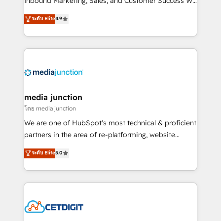
Inbound Marketing, Sales, and Customer Success We
specialize in driving revenue growth for companies
ระดับ Elite
4.9
across industries through tailored marketing, sales,
and customer success strategies, utilizing RevOps
methodologies. As Latin America's largest HubSpot
partner and a global leader in education market, we
offer unparalleled insights. Operating in five
countries—Brazil, UAE (Abu Dhabi/Dubai/Sharjah),
Mexico, USA, and Portugal—we've executed over a
media junction
hundred successful operations. Our approach,
โดย media junction
rooted in RevOps principles, integrates analysis,
We are one of HubSpot's most technical & proficient
training, planning, and qualification. Leveraging
partners in the area of re-platforming, website
technology, data analytics, CRM optimization, and
design & development. We specialize in multi-hub
ระดับ Elite
5.0
inbound marketing tactics, we focus on
implementations for mid-market & enterprise
understanding, nurturing, and converting leads.
companies. We are woman-owned, powered by
Partner with us to unlock your business's full
coffee, and we ❤️ dogs. We produce award-winning
potential and achieve sustained growth in today's
work for our clients. 🏆2023 Technical Expertise
competitive market.
Impact Award 🏆2022 Technical Expertise Impact
Award 🏆2022 Platform Migration Excellence Impact