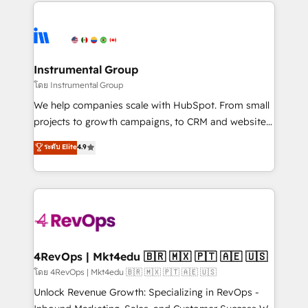
eminent solutions & integrations. Trust us to
HubSpot evangelists 🧡 Don't hire a marketing
streamline your HubSpot experience. 🚀HubSpot
agency for an Ops problem. Don't hire a technical
Elite Partners with 10+ years of HubSpot experience
agency for a growth problem. Hire a partner built to
🤝HubSpot Premier Integration partner 🤝Google
solve both.
Premier Partner 2023 🌟5 HubSpot Accreditations 🌟
Instrumental Group
Won HubSpot Theme Challenge 2021 🌟INBOUND’19
โดย Instrumental Group
HubSpot Rising Star Why us? Harnessing the full
We help companies scale with HubSpot. From small
potential of the powerful HubSpot CRM. ✔️A team of
projects to growth campaigns, to CRM and websites.
HubSpot experts backed by over 10+ years of
Hire an agency that's experienced in every inch of
ระดับ Elite
4.9
HubSpot experience ✔️Flexible pricing models —
HubSpot and willing to work hand-in-hand with your
Hourly-fee (assigned one Dedicated HubSpot
team to simplify the complex and build a better
Admin); Monthly-fee (HubSpot Admin + Project
experience for your team and customers.
Manager); and Fixed Project Cost (as per
requirement). ✔️Helped over 25,000+ customers so
far with our HubSpot solutions. ✔️Bespoke apps &
on-demand bundle services. Connect with us today!
4RevOps | Mkt4edu 🇧🇷 🇲🇽 🇵🇹 🇦🇪 🇺🇸
โดย 4RevOps | Mkt4edu 🇧🇷 🇲🇽 🇵🇹 🇦🇪 🇺🇸
Unlock Revenue Growth: Specializing in RevOps -