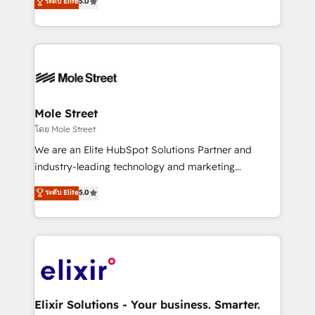
ระดับ Elite
5.0
automation, and training built for adoption. ⚡ Highly
Technical Execution: ERP, EMR and Custom
Integrations; complex builds delivered in weeks, not
months. 🤖 AI Consulting & Agents: AI-powered
workflows; automation agents; process optimization
inside HubSpot. 🏆 Industry Experience: 🏥
Healthcare: HIPAA implementations; secure data
Mole Street
workflows 💼 Financial Services: compliant
โดย Mole Street
workflows; audit-ready reporting ⚖️ Legal: client
We are an Elite HubSpot Solutions Partner and
intake; pipeline and document workflows 🛒 E-
industry-leading technology and marketing
Commerce: Shopify, WooCommerce; lifecycle and
consultancy. Our focus is on enterprise and mid-
ระดับ Elite
5.0
revenue automation 🏢 Real Estate: deal pipelines;
market B2B companies globally that want a strategic
portfolio and lifecycle management 🏭
approach to execute their goals through creative
Manufacturing: ERP integrations; operational
applications of our solutions; Technical HubSpot
alignment 🛡️ Compliance & Data Considerations:
Consulting, Content Marketing, Growth-Driven
HIPAA-aware; CASL-compliant; GDPR-ready
Design, Migrations + Integrations. Mole Street’s
implementations where required 💡 Why 500+
mission is empowering others to realize their
Clients Choose Us: Elite Partner; technical, fast, and
greatness, which is achieved through creating
Elixir Solutions - Your business. Smarter.
built to scale.