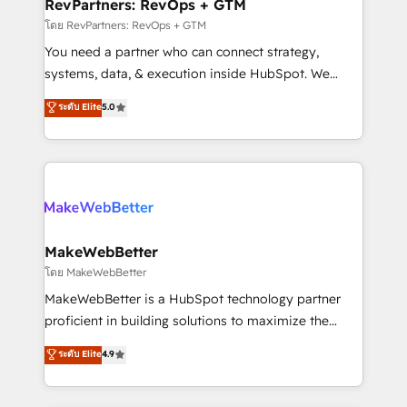
from week one, in your time zone. What we do ➤
RevPartners: RevOps + GTM
Onboarding: Live in weeks, with workflows built
โดย RevPartners: RevOps + GTM
around your business, not a template. ➤ Migration:
You need a partner who can connect strategy,
Move from any legacy CRM. Zero downtime, full data
systems, data, & execution inside HubSpot. We
integrity. ➤ Implementation: Configure HubSpot to
bridge the gap where most agencies fall short by
ระดับ Elite
5.0
run your revenue process. Sales, marketing, and
combining GTM strategy with technical execution to
service wired together. ➤ AI and Integrations: Layer
solve the right problem with the right solution. As the
Breeze AI, custom agents, and APIs to remove
only firm in the world to hold Elite Partner
manual work. ➤ Ongoing Management: Monthly
Accreditations with both HubSpot and Clay, our
tune-ups, feature rollouts, adoption coaching. Buying
clients gain a unique advantage in CRM architecture,
HubSpot, switching to it, or reviving a stale portal?
pipeline generation, data intelligence, and go-to-
We are built for the work.
market execution. Why B2B Businesses Choose RP: -
MakeWebBetter
Secure: Soc2 compliant 🛡️ - Pricing: Implementations
โดย MakeWebBetter
starting at $1,5k 💵 - Speed: Launch in 14 days ⚡ -
MakeWebBetter is a HubSpot technology partner
Global: 75+ RPers across five continents 🌐 - Scale:
proficient in building solutions to maximize the
Largest organically grown & fastest tiering Elite
operational efficiency of HubSpot. The fastest-
ระดับ Elite
4.9
HubSpot Partner 🪴 - Sales Hub: More
growing tech-enabler & facilitator, MakeWebBetter,
implementations than any other Partner 💻 -
hands you the blend of HubSpot expertise &
Migrations: We convert Salesforce addicts to