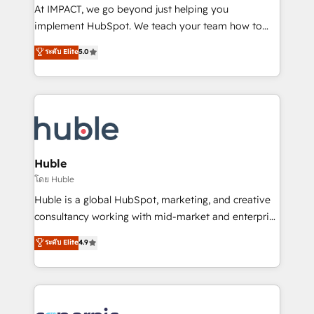
WooCommerce 💲 Stripe or Paypal 💰 Sage or
At IMPACT, we go beyond just helping you
Netsuite 🤖 Google or Microsoft ✍️ DocuSign or
implement HubSpot. We teach your team how to
PandaDoc 🌐 Avalara or Quaderno HubSnacks holds
master it. As the creators of the Endless Customers
ระดับ Elite
5.0
the rare Advanced "Custom Integrations"
System™ (the next evolution of They Ask, You
Accreditation, securely sync data across... 🔄 any
Answer), we’re the only HubSpot partner built
apps, in any direction. Stuck on your old CRM..?
entirely around coaching and training. That means
Migrate | seamlessly off your old CRM onto a clean
we don’t do the work for you; we help you build the
new HubSpot portal with Advanced Website and
skills, processes, and internal team you need to
CRM Migrations using our in-house "HubScrub" Tool.
attract the right buyers, close deals faster, and grow
without outside dependencies. You’ll learn how to: •
Huble
Set up, audit, and organize your HubSpot portal •
โดย Huble
Get your sales team fully using HubSpot • Track
Huble is a global HubSpot, marketing, and creative
pipeline and revenue across the entire buyer journey
consultancy working with mid-market and enterprise
• Build an in-house marketing team that drives
businesses. We go beyond implementation, shaping
ระดับ Elite
4.9
growth • Create content and videos that attract
the strategy, processes, and teams that turn
buyers • Use AI to scale smarter Our coaching-led
HubSpot into a genuine growth engine. Named
approach works best for companies that are done
HubSpot's Global Partner of the Year in 2024,
with outsourcing and ready to build something that
consistently ranked among their top 5 partners
lasts. So if you're ready to become the most trusted