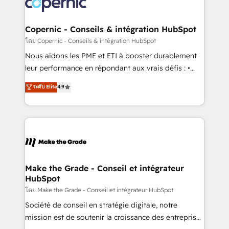
worldwide, and with over 15 years in the ecosystem,
voice in your market, let’s talk.
Huble has built a track record that speaks for itself.
One company, one operating model, delivering
Copernic - Conseils & intégration HubSpot
across offices and consulting teams in the UK, USA,
โดย Copernic - Conseils & intégration HubSpot
Canada, Germany, France, Belgium, Singapore, and
Nous aidons les PME et ETI à booster durablement
South Africa. Certified compliant with ISO/IEC
leur performance en répondant aux vrais défis : •
27001:2022 and ISO 9001:2015 across all seven
Intégration de HubSpot avec d’autres outils (ERP,
ระดับ Elite
4.9
international offices and 175+ employees.
téléphonie, etc.) • Alignement des équipes grâce à un
outil et des données partagées • Amélioration de la
collecte et de l’analyse des données pour des
décisions éclairées • Optimisation de l’efficacité et
de la productivité des équipes Notre équipe de 30
consultants certifiés HubSpot aborde chaque projet
avec un engagement total, alignant processus
Make the Grade - Conseil et intégrateur
HubSpot
métiers et technologie, et guidant vos équipes à
travers le changement, tout en centrant vos objectifs
โดย Make the Grade - Conseil et intégrateur HubSpot
d’entreprise. Grâce à une méthodologie éprouvée
Société de conseil en stratégie digitale, notre
auprès de plus de 400 clients, nous comprenons
mission est de soutenir la croissance des entreprises
rapidement vos enjeux et intégrons parfaitement