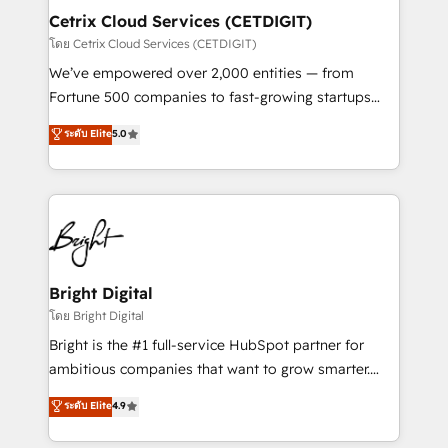
Award 🏆2020 Elite Solutions Partner 🏆2019
Cetrix Cloud Services (CETDIGIT)
Integrations HubSpot Impact Award 🏆2019
โดย Cetrix Cloud Services (CETDIGIT)
Marketing Enablement HubSpot Impact Award 🏆
We’ve empowered over 2,000 entities — from
2018 Website Design HubSpot Impact Award 🏆2017
Fortune 500 companies to fast-growing startups
Website Design HubSpot Impact Award 🏆2016
and nonprofits — to streamline operations, scale
ระดับ Elite
5.0
Growth-Driven Design Agency of the Year 🏆2016
revenue, and unlock the full potential of HubSpot.
Sales Enablement HubSpot Impact Award 🏆2015
With deep technical and industry expertise, we fuse
Growth-Driven Design Agency of the Year 🏆2015
automation, integration, and AI innovation to deliver
Became the 5th Agency to reach Diamond 🏆2014
lasting impact. We specialize in: • Turnkey and end-
HubSpot COS Performance Award 🏆2014 HubSpot
to-end HubSpot implementations • Onboarding for
COS Design Award 🏆2013 HubSpot Marketplace
Sales, Service, Marketing & Content Hubs • AI voice
Provider of the Year 🏆2011 Became a HubSpot
and chat agents, predictive automation, and smart
Bright Digital
Partner 📆Founded in 1997
workflows • Salesforce + HubSpot integration •
โดย Bright Digital
RevOps and AI-driven sales enablement • Website
Bright is the #1 full-service HubSpot partner for
design and CMS development • ERP integration: SAP,
ambitious companies that want to grow smarter.
NetSuite, Microsoft Dynamics, … • Data cleansing
From HubSpot onboarding, to training, from
ระดับ Elite
4.9
and CRM migration from any platform •
developing a new website to lead generation and
Client/member portals built on HubSpot • Custom
digital marketing; we do it all (and with great