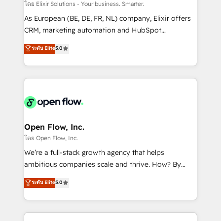
absolute clarity, derived from a well-defined
โดย Elixir Solutions - Your business. Smarter.
strategy, executed well, and reported on with clear
As European (BE, DE, FR, NL) company, Elixir offers
results. The culture is driven by core values; Joy, Grit,
CRM, marketing automation and HubSpot
Accountability, Curiosity, Authenticity, Growth
integration products and services to mid-market
ระดับ Elite
5.0
Mindedness, and Clarity. We are driven to win for the
and enterprise customers. We ensure that your sales,
collective good of the company and its clientele, and
service and marketing department operates in the
dedicated to breaking the mold from the agency of
most effective way, while at the same time
the past into the consultancy of the future. Great
leveraging your commercial data for a fully
things are happening.
integrated buyers journey. Elixir is located in
Brussels, Munich "München", Cologne "Köln", Paris
and Amsterdam. Elixir is a first mover and leader
Open Flow, Inc.
when it comes to HubSpot sales and service
โดย Open Flow, Inc.
implementations, highly renowned for our business
We’re a full-stack growth agency that helps
acumen, process (re-)design experience and a
ambitious companies scale and thrive. How? By
massive amount of success stories in this area. We
upgrading and streamlining every single revenue-
ระดับ Elite
5.0
integrate HubSpot with complex solutions like SAP,
generating aspect of your business. We’re proud
MicroSoft, custom solutions,... Our company also has
HubSpot Elite Solutions Partners and devout CRM
strong experience with HubSpot CRM extension,
nerds who can harness HubSpot’s custom digital
mobile apps for Field Service Management and