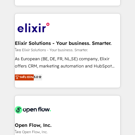
portfolio and lifecycle management 🏭
approach to execute their goals through creative
Manufacturing: ERP integrations; operational
applications of our solutions; Technical HubSpot
alignment 🛡️ Compliance & Data Considerations:
Consulting, Content Marketing, Growth-Driven
HIPAA-aware; CASL-compliant; GDPR-ready
Design, Migrations + Integrations. Mole Street’s
implementations where required 💡 Why 500+
mission is empowering others to realize their
Clients Choose Us: Elite Partner; technical, fast, and
greatness, which is achieved through creating
Elixir Solutions - Your business. Smarter.
built to scale.
absolute clarity, derived from a well-defined
โดย Elixir Solutions - Your business. Smarter.
strategy, executed well, and reported on with clear
As European (BE, DE, FR, NL,SE) company, Elixir
results. The culture is driven by core values; Joy, Grit,
offers CRM, marketing automation and HubSpot
Accountability, Curiosity, Authenticity, Growth
integration products and services to mid-market
ระดับ Elite
5.0
Mindedness, and Clarity. We are driven to win for the
and enterprise customers. We ensure that your sales,
collective good of the company and its clientele, and
service and marketing department operates in the
dedicated to breaking the mold from the agency of
most effective way, while at the same time
the past into the consultancy of the future. Great
leveraging your commercial data for a fully
things are happening.
integrated buyers journey. Elixir is located in
Brussels, Munich, Cologne "Köln", Paris, Amsterdam
and Stockholm Elixir is a first mover and leader
Open Flow, Inc.
when it comes to HubSpot sales and service
โดย Open Flow, Inc.