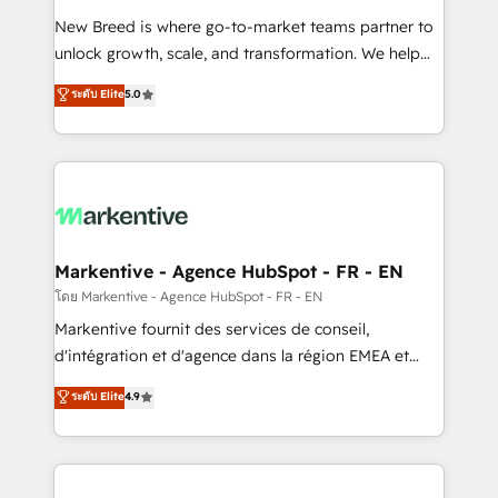
Expert deployment of Breeze AI and custom agents
New Breed is where go-to-market teams partner to
to automate growth. 🏆 Elite Excellence - 8 platform
unlock growth, scale, and transformation. We help
accreditations and deep HIPAA-compliance
companies activate HubSpot’s AI-powered
expertise. - A team of 250+ experts dedicated to
ระดับ Elite
5.0
customer platform and operationalize HubSpot’s
your resilient growth.
Loop Marketing framework through expert-led
services, smart agents, and purpose-built apps,
tailored to your business. Together, we unlock
results, fast. ⚙️CRM & RevOps: Align all Hubs to your
buyer journey for clean data, scalability, & reporting.
🎯Demand Gen & ABM: Drive pipeline with inbound,
Markentive - Agence HubSpot - FR - EN
ABM, AEO, SEO, & paid media. 👩‍💻Web Design:
โดย Markentive - Agence HubSpot - FR - EN
Build high-performing websites with UX, messaging,
Markentive fournit des services de conseil,
& conversion strategy that drive results. 🤖AI
d'intégration et d'agence dans la région EMEA et
Strategy: Activate Breeze Agents, configure HubSpot
North America. Avec plus de 115 experts en
ระดับ Elite
4.9
AI, & maximize AEO with tailored AI services. 🧩
marketing automation, Growth, Revops, CRM et
Integrations: Extend HubSpot with custom
webdesign. Markentive is both a consulting firm, a
integrations, hosting, & maintenance.
digital agency and an integrator. With over 115
experts in marketing automation, growth, revops,