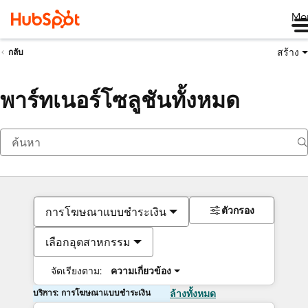
Me
สร้าง
กลับ
พาร์ทเนอร์โซลูชันทั้งหมด
ตัวกรอง
การโฆษณาแบบชำระเงิน
เลือกอุตสาหกรรม
จัดเรียงตาม:
ความเกี่ยวข้อง
บริการ: การโฆษณาแบบชำระเงิน
ล้างทั้งหมด