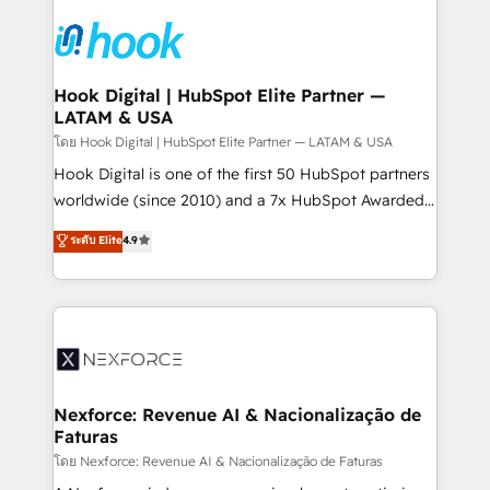
Implementations across Marketing, Sales, Service,
Data & Content 📈 Sales & Marketing Alignment +
Revenue Team Enablement 🤖 Breeze AI & Custom
Agent Creation 🔄 Custom Integrations & Data
Hook Digital | HubSpot Elite Partner —
LATAM & USA
Migration Why 1406 We become part of your team.
Your team learns while we build. We fix what others
โดย Hook Digital | HubSpot Elite Partner — LATAM & USA
broke. Built for mid-market reality—practical
Hook Digital is one of the first 50 HubSpot partners
solutions that work with your actual headcount and
worldwide (since 2010) and a 7x HubSpot Awarded
constraints. By the Numbers 🏆 Top 1% of all
Elite Partner. With 500+ projects across the U.S.,
ระดับ Elite
4.9
HubSpot partners 🔄 Top 5% globally in client
Brazil, and LATAM, we combine global expertise with
retention 📅 8+ years of consistent results since 2017
regional experience. Today, we are Brazil’s largest
Who We Serve Revenue teams, marketing leaders,
HubSpot Elite Partner—trusted by companies across
and sales ops at mid-market companies ready to
the Americas to scale smarter. ⚙️ CRM
move beyond spreadsheets into unified systems
Implementation & Migration Onboarding across all
that drive real business results.
Hubs, plus migrations from Salesforce, Pipedrive, RD
Station, Freshdesk, Intercom, and more. Custom
Nexforce: Revenue AI & Nacionalização de
Faturas
objects, automations, and integrations built for
growth. 🚀 AI-Driven GTM Orchestration Unify
โดย Nexforce: Revenue AI & Nacionalização de Faturas
HubSpot with LinkedIn, WhatsApp, email, paid