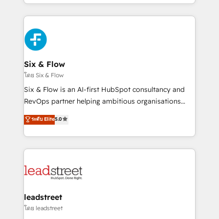
working with mid-market and enterprise
so selling and actually engaging with your customers
organisations, global organisations and those with
feels easy and pain-free. We are a top ranked
complex use cases 🏆 CRM Implementation,
HubSpot Elite Partner, winner of Rookie of the Year
Platform Enablement, Custom Integration and
and Customer First Awards, 4.9/5 rating in HubSpot
Onboarding Accredited 🔐 ISO27001 & ISO9001
Reviews and 4.9/5 rating in Clutch Reviews. Digifianz
Certified
helps the following industries: logistics & 3PL, home
Six & Flow
improvement & construction, branding and
โดย Six & Flow
commercialization, real estate, health, education,
Six & Flow is an AI-first HubSpot consultancy and
SaaS, Software Dev & IT and consulting, make the
RevOps partner helping ambitious organisations
most out of their HubSpot experience operating in
grow with clarity, confidence, and intelligence.
ระดับ Elite
5.0
the United States, EU, UAE, Mexico and Latin
Operating across the UK, Netherlands, Ireland, and
America. From casual user to super fan: make
Canada, we’ve delivered thousands of successful
HubSpot an experience you LOVE!
HubSpot projects for mid-market and enterprise
clients worldwide, with over 10 years experience. We
combine HubSpot, data, and AI to design connected
go-to-market systems that align people, process,
and technology for predictable, scalable revenue
leadstreet
growth. Our expertise spans RevOps, CRM and data
โดย leadstreet
architecture, AI enablement, and strategic marketing,