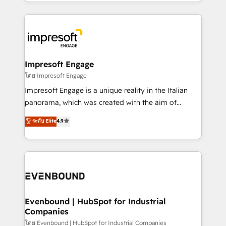
ideas, opportunities, and challenges into meaningful
Breeze・Claude等をHubSpotと連携させ、役割定義・
experiences. To us, technology is more than just
運用ルール・成果指標まで含めて設計します。 3️⃣ 全社
code; it’s about creating things that are useful, cool,
DX × AI推進のPMO伴走支援 複数部門をまたぐDX×AI変
and—most importantly—simple. That’s why we lean
革を、構想から実装・定着までPMOとして主導。「設
into bold ideas and shape them into thoughtful
定の代行ではなく、設計の責任」を引き受け、部門横断
products and strategies that actually make a
Impresoft Engage
の統合・浸透・変革管理を実行します。 ▸ CMS戦略設
difference.
โดย Impresoft Engage
計・構築：リード獲得・CVR・SEOを前提にした情報設
Impresoft Engage is a unique reality in the Italian
計・導線設計・テンプレート設計をContent Hubで一体
panorama, which was created with the aim of
提供。 ▸ 既存CRM・MAからの移行支援：Salesforce・
putting Customer Experience at the center by
Marketo・Pardot等からの移行、カスタム設計、履歴
ระดับ Elite
4.9
creating digital environments capable of integrating
データ移行と活用設計まで。 ▸ AEO対応：ChatGPT・
people, processes and data. We offer the best
Perplexity等のAI検索からの流入・引用を前提にコンテ
digital solutions on the market, ranging from CRM
ンツとサイト構造を最適化。 🏆 なぜ100incを選ぶの
processes and technologies to digital strategy, from
か？ ✓ HubSpot Eliteパートナー認定 ✓ HubSpotアワ
marketing automation to online and offline sales
ード受賞・HUGリーダー ✓ ISO27001:2022 /
processes through Customer Service Management,
ISO9001:2015 取得 ✓ 400社以上の導入実績 ✓
allowing companies to optimize processes and meet
Evenbound | HubSpot for Industrial
HubSpot大百科 出版 CRM・AI活用に関するご相談、現
Companies
the needs of the customer. We are part of Impresoft
状整理の壁打ちなど、構想段階からお気軽にお問い合わ
Group, a group of specialized and complementary
โดย Evenbound | HubSpot for Industrial Companies