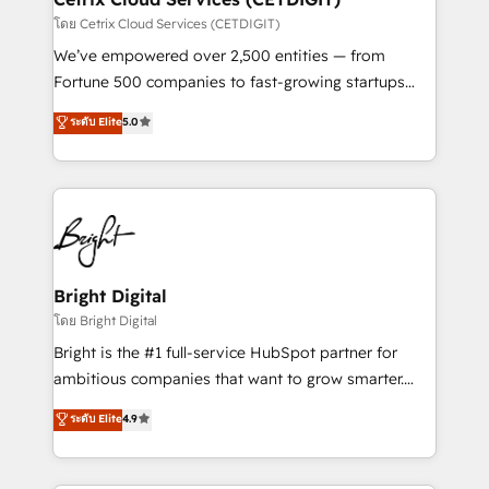
Integrations HubSpot Impact Award 🏆2019
โดย Cetrix Cloud Services (CETDIGIT)
Marketing Enablement HubSpot Impact Award 🏆
We’ve empowered over 2,500 entities — from
2018 Website Design HubSpot Impact Award 🏆2017
Fortune 500 companies to fast-growing startups
Website Design HubSpot Impact Award 🏆2016
and nonprofits — to streamline operations, scale
ระดับ Elite
5.0
Growth-Driven Design Agency of the Year 🏆2016
revenue, and unlock the full potential of HubSpot.
Sales Enablement HubSpot Impact Award 🏆2015
With deep technical and industry expertise, we fuse
Growth-Driven Design Agency of the Year 🏆2015
automation, integration, and AI innovation to deliver
Became the 5th Agency to reach Diamond 🏆2014
lasting impact. We specialize in: • Turnkey and end-
HubSpot COS Performance Award 🏆2014 HubSpot
to-end HubSpot implementations • Onboarding for
COS Design Award 🏆2013 HubSpot Marketplace
Sales, Service, Marketing & Content Hubs • AI voice
Provider of the Year 🏆2011 Became a HubSpot
and chat agents, predictive automation, and smart
Bright Digital
Partner 📆Founded in 1997
workflows • Salesforce + HubSpot integration •
โดย Bright Digital
Website design and CMS development • ERP
Bright is the #1 full-service HubSpot partner for
integration: SAP, NetSuite, Microsoft Dynamics, … •
ambitious companies that want to grow smarter.
Data cleansing and CRM migration from any
From HubSpot onboarding, to training, from
ระดับ Elite
4.9
platform • Client/member portals built on HubSpot •
developing a new website to lead generation and
CaterSuite for the catering industry • Custom and
digital marketing; we do it all (and with great
complex integrations: SAM.gov, GovWin,
results)! In short, our services include: - HubSpot