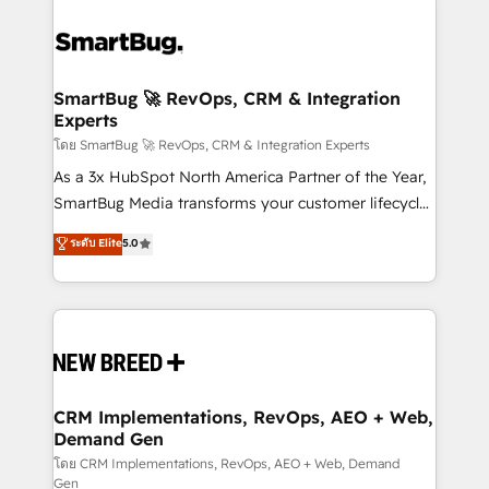
SmartBug 🚀 RevOps, CRM & Integration
Experts
โดย SmartBug 🚀 RevOps, CRM & Integration Experts
As a 3x HubSpot North America Partner of the Year,
SmartBug Media transforms your customer lifecycle
into a revenue engine. Our unified ecosystem
ระดับ Elite
5.0
includes specialized divisions Globalia (AI &
Software) and Point Success Media (Paid Media),
making this the official home for all three brands. 🔄
Implementation & Integration - Seamless migrations
and system integrations powered by Globalia’s
technical development team. - 19 HubSpot-certified
trainers to drive platform adoption. 📈 Revenue
CRM Implementations, RevOps, AEO + Web,
Demand Gen
Generation - Full-funnel marketing and high-
performance advertising via Point Success Media. -
โดย CRM Implementations, RevOps, AEO + Web, Demand
Gen