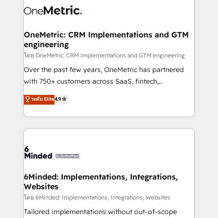
Iberia (Spain & Portugal), we combine human insight
with intelligent automation to drive sustainable
growth. Our multidisciplinary team designs solutions
OneMetric: CRM Implementations and GTM
engineering
that simplify complexity, boost performance, and
turn innovation into real impact. 🌍 Highlights •
โดย OneMetric: CRM Implementations and GTM engineering
HubSpot Partner since 2012 • 2022 EMEA Impact
Over the past few years, OneMetric has partnered
Award: Best Integration • 150+ successful HubSpot
with 750+ customers across SaaS, fintech,
projects • Clients in 30+ industries • Proprietary
healthcare, real estate, and other industries. With
ระดับ Elite
4.9
technology for integrations • Multilingual team:
150+ HubSpot-certified experts, we deliver scalable
English, Spanish, Portuguese & Italian 👉 Grow
solutions to complex GTM and RevOps challenges.
smarter with AI and HubSpot.
Our Expertise 🔹 Onboarding & Implementation:
Accredited HubSpot Partner, ensuring smooth setup
tailored to your GTM motion. 🔹 Migrations:
Accredited HubSpot Partner, ensuring migration
from other CRMs to HubSpot without data loss or
6Minded: Implementations, Integrations,
Websites
downtime. 🔹 RevOps Strategy: Align teams,
processes, and data to drive revenue efficiency. 🔹
โดย 6Minded: Implementations, Integrations, Websites
Integrations: Connect HubSpot with your tech stack
Tailored implementations without out-of-scope