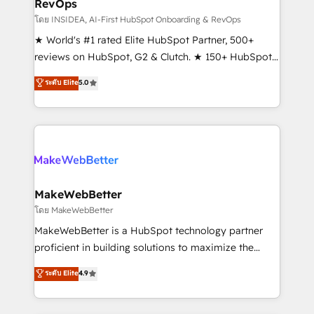
RevOps
fuel long-term success We connect the entire
customer lifecycle through seamless integrations,
โดย INSIDEA, AI-First HubSpot Onboarding & RevOps
ensure long-term adoption with change-
★ World's #1 rated Elite HubSpot Partner, 500+
management programs, and align marketing, sales,
reviews on HubSpot, G2 & Clutch. ★ 150+ HubSpot
and service to drive sustainable growth With 6 key
Certified Experts & Trainers across the team ★
ระดับ Elite
5.0
HubSpot accreditations and experience across
1,500+ implementations across five continents ★ AI-
hundreds of organizations in dozens of industries,
First, RevOps-led, Onboarding obsessed ★
there’s a good chance one of our globally integrated
Company of the Year 2024/25 INSIDEA helps
teams has worked with clients just like you Let’s
growing companies turn HubSpot into a revenue
explore whether S2 is the partner you’ve been
engine. We onboard your team, migrate your data,
looking for...and get your next big initiative moving!
and build AI-powered workflows that drive adoption
from week one, in your time zone. What we do ➤
MakeWebBetter
Onboarding: Live in weeks, with workflows built
โดย MakeWebBetter
around your business, not a template. ➤ Migration:
MakeWebBetter is a HubSpot technology partner
Move from any legacy CRM. Zero downtime, full data
proficient in building solutions to maximize the
integrity. ➤ Implementation: Configure HubSpot to
operational efficiency of HubSpot. The fastest-
ระดับ Elite
4.9
run your revenue process. Sales, marketing, and
growing tech-enabler & facilitator, MakeWebBetter,
service wired together. ➤ AI and Integrations: Layer
hands you the blend of HubSpot expertise &
Breeze AI, custom agents, and APIs to remove