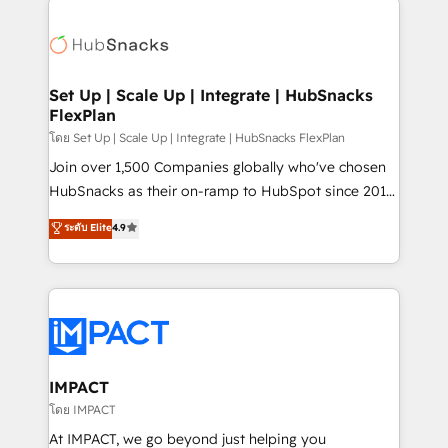
QuickBooks, PandaDoc, ClickUp, Shopify, Mapsly,
consultancy: onboarding, training, data migration -
WooCommerce, BuilderTrend, and more Experience
HubSpot development: websites, custom modules,
the difference — reach out to see how AI + HubSpot
integrations - Marketing & sales solutions: digital
can transform your business.
marketing, advertising, campaigns, content and
Set Up | Scale Up | Integrate | HubSnacks
FlexPlan
design We connect people, data and technology to
improve customer experiences. With our bright
โดย Set Up | Scale Up | Integrate | HubSnacks FlexPlan
people, exciting ideas and can-do mentality, we
Join over 1,500 Companies globally who've chosen
ensure revenue growth on a daily basis. So tell us
HubSnacks as their on-ramp to HubSpot since 2014
your challenge; our passionate and growth driven
Simple pay-as-you-go plans that accelerate value...
ระดับ Elite
4.9
team of 100+ experts is ready for you! Driving digital
1️⃣ Set Up | Onboarding New or Check-fixing existing
growth | www.brightdigital.com
HubSpot portals 2️⃣ Scale Up | 100% HubSpot Task
Execution... Global 24/7 ... All Experts 3️⃣ Integrate |
your entire Tech Stack with Custom Integrations
Slash months from your API Integration project... ⬅️
Click "Contact Business" ⬅️ to access 150+ Kickstart
Integration templates that put HubSpot in the center
IMPACT
of your tech stack, syncing... 🛍️ Shopify or
โดย IMPACT
WooCommerce 💲 Stripe or Paypal 💰 Sage or
At IMPACT, we go beyond just helping you