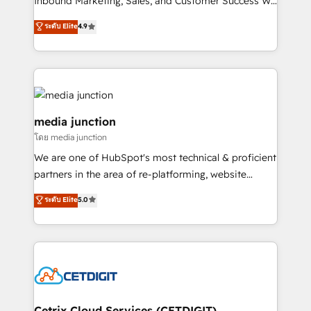
Inbound Marketing, Sales, and Customer Success We
specialize in driving revenue growth for companies
ระดับ Elite
4.9
across industries through tailored marketing, sales,
and customer success strategies, utilizing RevOps
methodologies. As Latin America's largest HubSpot
partner and a global leader in education market, we
offer unparalleled insights. Operating in five
countries—Brazil, UAE (Abu Dhabi/Dubai/Sharjah),
media junction
Mexico, USA, and Portugal—we've executed over a
โดย media junction
hundred successful operations. Our approach,
We are one of HubSpot's most technical & proficient
rooted in RevOps principles, integrates analysis,
partners in the area of re-platforming, website
training, planning, and qualification. Leveraging
design & development. We specialize in multi-hub
technology, data analytics, CRM optimization, and
ระดับ Elite
5.0
implementations for mid-market & enterprise
inbound marketing tactics, we focus on
companies. We are woman-owned, powered by
understanding, nurturing, and converting leads.
coffee, and we ❤️ dogs. We produce award-winning
Partner with us to unlock your business's full
work for our clients. 🏆2023 Technical Expertise
potential and achieve sustained growth in today's
Impact Award 🏆2022 Technical Expertise Impact
competitive market.
Award 🏆2022 Platform Migration Excellence Impact
Award 🏆2020 Elite Solutions Partner 🏆2019
Cetrix Cloud Services (CETDIGIT)