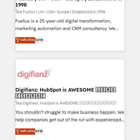
professionals.
1998
Marketing Hub, Service Hub, Data Hub and Website
(CMS) • ISO/IEC 27001:2022, ISO 9001:2015 and
โดย Fuelius | UK • USA • Europe | Established in 1998
now... ISO 42001: 2023 certified • Exclusive AI
Fuelius is a 25-year-old digital transformation,
'GuardHub' governance framework, based on ISO
marketing automation and CRM consultancy. We
42001 - helping you 'organise complexity' 𝗥𝗲𝗮𝗱𝘆
enable mid-market and enterprise clients to
ระดับ Elite
5.0
𝗳𝗼𝗿 𝘁𝗵𝗲 𝗻𝗲𝘅𝘁 𝘀𝘁𝗲𝗽? Click the 👈 '𝗖𝗼𝗻𝘁𝗮𝗰𝘁
maximise their return from digital and fuel their
𝗯𝘂𝘀𝗶𝗻𝗲𝘀𝘀' button to get in touch (𝘸𝘦'𝘳𝘦 𝘴𝘶𝘱𝘦𝘳
growth. We modernise platforms, streamline
𝘳𝘦𝘴𝘱𝘰𝘯𝘴𝘪𝘷𝘦)
operations that are causing inefficiencies, improve
customer experiences, integrate systems, and
supercharge revenue operations Key services: • CRM
Implementation • Systems Integration • Digital
Transformation / Web Development • RevOps &
Digifianz: HubSpot is AWESOME 🇺🇸🇲🇽
🇪🇸🇦🇷🇦🇪
Sales Consulting • Marketing Automation What
makes us different? 🚀 Top 0.5% of global HubSpot
โดย Digifianz: HubSpot is AWESOME 🇺🇸🇲🇽🇪🇸🇦🇷🇦🇪
agencies ⚙️ The strongest technical ability and
You shouldn't struggle to make business happen. We
integration capabilities 💼 Consultative, long-term
help companies get out of the rut with experienced,
partners who will embed ourselves into your
process-oriented teams implementing HubSpot
ระดับ Elite
4.9
business, processes and systems 🏢 We specialise in
Marketing, Sales, Service, CMS and Operations Hub,