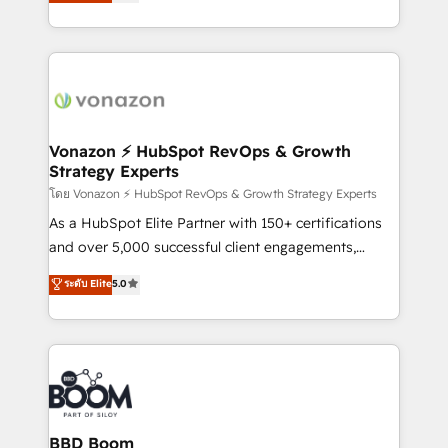
l'intégration CRM et le développement des revenus
dans des secteurs variés : SaaS, immobilier,
auprès de vos comptes existants. En France et à
industrie, éducation, banque & assurance, transport
l'international, nous travaillons avec des ETI
& logistique.
ambitieuses, des grands groupes voulant aller au-
delà d’une simple transformation digitale et des
startups florissantes. Nos 3 grandes expertises sont :
➤ L’intégration de CRM et de méthodologie RevOps
Vonazon ⚡ HubSpot RevOps & Growth
Strategy Experts
pour aligner les équipes marketing, commerciales et
support client (data migration, synchronisation API,
โดย Vonazon ⚡ HubSpot RevOps & Growth Strategy Experts
audit et maintenance) ➤ La création de sites internet
As a HubSpot Elite Partner with 150+ certifications
de conversion qui transforment les visiteurs en
and over 5,000 successful client engagements,
opportunités d'affaires ➤ La mise en place de
Vonazon turns marketing complexity into
ระดับ Elite
5.0
stratégies d'acquisition marketing (SEO, SEA,
measurable, scalable growth. From onboarding to
inbound, automatisation marketing, ABM, IA,
enterprise-grade campaigns, our in-house team
emailing) Informations clés : - 10 ans d'expérience -
builds scalable strategies that drive long-term
100+ intégrations CRM HubSpot réussies - 40
revenue. ⚙️ HubSpot Integration & Optimization •
experts conseil - 150 certifications HubSpot
Seamless CRM, CMS, and automation setup •
cumulées
Complex platform migrations and data cleanups •
Custom APIs and third-party integrations 📈 End-to-
BBD Boom