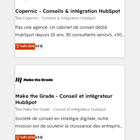
Huble has built a track record that speaks for itself.
One company, one operating model, delivering
Copernic - Conseils & intégration HubSpot
across offices and consulting teams in the UK, USA,
โดย Copernic - Conseils & intégration HubSpot
Canada, Germany, France, Belgium, Singapore, and
Pas une agence. Un cabinet de conseil dédié
South Africa. Certified compliant with ISO/IEC
HubSpot depuis 10 ans. 30 consultants seniors, +500
27001:2022 and ISO 9001:2015 across all seven
clients, un ROI mesurable. Notre mission : faire de
ระดับ Elite
4.9
international offices and 175+ employees.
HubSpot un vrai levier de performance pour votre
organisation. Cela passe par la compréhension de
vos processus, la fiabilisation de vos données et
l'alignement de vos équipes — avant même d'ouvrir
la plateforme. Nos domaines d'intervention : -
Intégration & paramétrage HubSpot - Migration CRM
& reprise de données - Stratégie RevOps &
Make the Grade - Conseil et intégrateur
HubSpot
alignement Marketing / Sales - Data, reporting &
tableaux de bord - Onboarding, audit &
โดย Make the Grade - Conseil et intégrateur HubSpot
optimisation - Intégrations métiers (ERP, téléphonie,
Société de conseil en stratégie digitale, notre
e-commerce) - Formation & accompagnement au
mission est de soutenir la croissance des entreprises
changement Nous intervenons auprès des PME, ETI
B2B à travers l’acquisition de nouveaux clients,
ระดับ Elite
4.9
et grandes entreprises en France et à l'international,