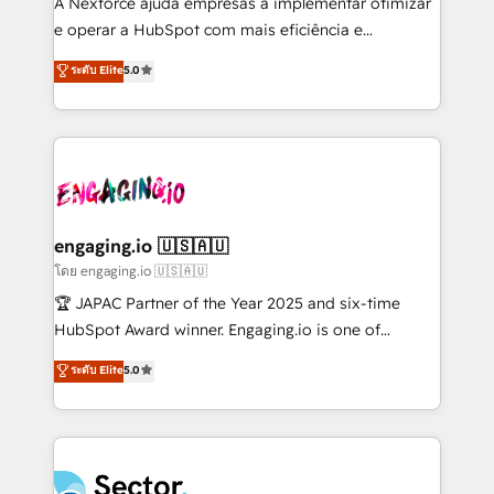
A Nexforce ajuda empresas a implementar otimizar
media, and AI voice to drive pipeline. 🤖 AI Custom
e operar a HubSpot com mais eficiência e
Agent Development Deploy AI agents for
previsibilidade de receita. Combinamos Revenue
ระดับ Elite
5.0
prospecting, follow-ups, service triage, and
Operations (RevOps) e Inteligência Artificial para
knowledge retrieval—built in HubSpot. ⚡ Fast-Track
estruturar processos integrar sistemas organizar
& Growth-Track Services Fast-Track: Rapid HubSpot
dados e automatizar operações. O objetivo é
onboarding in weeks Growth-Track: Unlock
transformar a HubSpot em um verdadeiro sistema
advanced optimization & adoption 📍 São Paulo, BR
operacional de receita conectando equipes
• Des Moines, IA • New York, NY
tecnologia e dados em uma operação integrada.
Também somos distribuidores oficiais da HubSpot
engaging.io 🇺🇸🇦🇺
e de mais de 150 softwares globais permitindo
โดย engaging.io 🇺🇸🇦🇺
contratar e pagar a HubSpot em reais com nota
🏆 JAPAC Partner of the Year 2025 and six-time
fiscal no Brasil e gerar economia de até 50% na
HubSpot Award winner. Engaging.io is one of
contratação de softwares internacionais.
HubSpot’s most experienced Agency Partners
ระดับ Elite
5.0
Oferecemos ainda agentes de IA especializados em
globally, delivering complex HubSpot
HubSpot que automatizam tarefas executam rotinas
implementations for 16+ years. With 700+ projects
no CRM e mantêm os dados organizados, como um
completed across APAC and North America, we help
especialista operando a plataforma 24/7. Hoje 300+
mid-market and enterprise organisations with CRM
empresas em 13 países utilizam a Nexforce. Somos
migrations, custom integrations, data architecture,