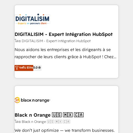
HubSpot -Top 1% of partners worldwide -In-house
strengthen your digital transformation and minimize
team of 25+ experts Contact us today to help you
costs. As HubSpot's Advanced Accredited CRM
get more from your investment in HubSpot.
Implementation partner, we provide expertise to
www.bbdboom.com
drive your business forward. Since 2015 we are fully
dedicated to HubSpot and with an experienced
DIGITALISIM - Expert Intégration HubSpot
team (50+), we work with reputable companies in
โดย DIGITALISIM - Expert Intégration HubSpot
B2B sectors such as manufacturing, SaaS and
Nous aidons les entreprises et les dirigeants à se
business services. We prepare a customized
rapprocher de leurs clients grâce à HubSpot ! Chez
business case that demonstrates the value and
DIGITALISIM, nous avons l'intime conviction que la
ระดับ Elite
5.0
impact of your digital transformation, including a
réussite des entreprises passe par l’innovation web,
detailed financial rationale with a focus on ROI and
le marketing digital, et la relation client ! C'est
TCO. As a trusted extension of your team, we
pourquoi, nos experts sont à la fois capables de
believe in the power of partnership. Together, we
gérer votre projet de création de site internet, votre
embark on a transformational journey that sets your
référencement, votre stratégie digitale et le pilotage
business up for long-term success. Unlock your
et l'intégration d'HubSpot ! Les grandes phases d'un
business. If not now, when?
projet HubSpot avec DIGITALISIM : 🧽 Nettoyage,
Black n Orange 🇺🇸 🇲🇽 🇨🇦
migration et intégration des bases de données. 🚀
โดย Black n Orange 🇺🇸 🇲🇽 🇨🇦
Développement des interfaces avec vos logiciels
We don’t just optimize — we transform businesses.