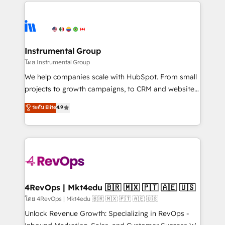
eminent solutions & integrations. Trust us to
manual work. ➤ Ongoing Management: Monthly
streamline your HubSpot experience. 🚀HubSpot
tune-ups, feature rollouts, adoption coaching. Buying
Elite Partners with 10+ years of HubSpot experience
HubSpot, switching to it, or reviving a stale portal?
🤝HubSpot Premier Integration partner 🤝Google
We are built for the work.
Premier Partner 2023 🌟5 HubSpot Accreditations 🌟
Instrumental Group
Won HubSpot Theme Challenge 2021 🌟INBOUND’19
โดย Instrumental Group
HubSpot Rising Star Why us? Harnessing the full
We help companies scale with HubSpot. From small
potential of the powerful HubSpot CRM. ✔️A team of
projects to growth campaigns, to CRM and websites.
HubSpot experts backed by over 10+ years of
Hire an agency that's experienced in every inch of
ระดับ Elite
4.9
HubSpot experience ✔️Flexible pricing models —
HubSpot and willing to work hand-in-hand with your
Hourly-fee (assigned one Dedicated HubSpot
team to simplify the complex and build a better
Admin); Monthly-fee (HubSpot Admin + Project
experience for your team and customers.
Manager); and Fixed Project Cost (as per
requirement). ✔️Helped over 25,000+ customers so
far with our HubSpot solutions. ✔️Bespoke apps &
on-demand bundle services. Connect with us today!
4RevOps | Mkt4edu 🇧🇷 🇲🇽 🇵🇹 🇦🇪 🇺🇸
โดย 4RevOps | Mkt4edu 🇧🇷 🇲🇽 🇵🇹 🇦🇪 🇺🇸
Unlock Revenue Growth: Specializing in RevOps -