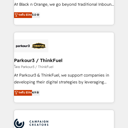
métiers ⚙️ Configuration de la plateforme HubSpot
At Black n Orange, we go beyond traditional Inbound
📈 Configuration de rapports et tableaux de bord 🤝
Marketing with our exclusive methodologies:
ระดับ Elite
5.0
Book Process & Guidelines utilisateurs 🎓
BOOMS and BOOST. Together, they form a powerful
Formations des utilisateurs
combination that has driven success for over 800
businesses worldwide. As Elite HubSpot Partners, we
specialize in crafting high-performance growth
strategies that integrate data-driven marketing,
automation, and revenue intelligence to help
companies scale faster and smarter. 🔹 BOOMS:
Parkour3 / ThinkFuel
Demand generation for all your buyers With BOOMS,
โดย Parkour3 / ThinkFuel
you invest in 100% of your buyers, accelerating your
At Parkour3 & ThinkFuel, we support companies in
growth and positioning yourself as an undisputed
developing their digital strategies by leveraging
leader. 🔹 BOOST: Optimize your digital
technologies and automating their marketing and
ระดับ Elite
4.9
transformation process A methodology designed to
sales processes to generate growth. Our offer spans
implement HubSpot effectively and optimize your
from Strategy to Operations. We specialize in CRM
digital processes. 🔹 Trusted by Industry Leaders
onboarding and implementation, web design, sales
With an average rating of 4.9/5 and a proven track
& marketing automation, and digital marketing. With
record of business transformation, our growth-first
extensive experience working with tech companies
approach has helped brands dominate their