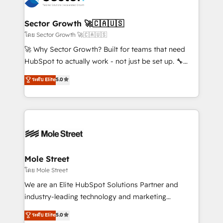
a maior parceira da HubSpot na América Latina e
automation, and portal builds. We specialise in
líder no ranking global de sucesso do cliente da
Salesforce, Microsoft Dynamics, and legacy CRM
Sector Growth 🚀🇨🇦🇺🇸
HubSpot.
migrations; custom integrations with platforms
โดย Sector Growth 🚀🇨🇦🇺🇸
including Ticketmaster, Ticketek, SevenRooms,
🚀 Why Sector Growth? Built for teams that need
NetSuite, Snowflake, and Salesforce; HubSpot CMS
HubSpot to actually work - not just be set up. 🔧
development; AI automation; and data services. As
HubSpot Experts: Onboarding, migrations,
ระดับ Elite
5.0
a Ticketmaster Nexus Partner, we deliver advanced
automation, and training built for adoption. ⚡ Highly
sports and events integrations in the HubSpot
Technical Execution: ERP, EMR and Custom
ecosystem. We also build and maintain proprietary
Integrations; complex builds delivered in weeks, not
HubSpot apps including JinnSync. Our credentials
months. 🤖 AI Consulting & Agents: AI-powered
include five HubSpot Academy accreditations, six
workflows; automation agents; process optimization
HubSpot Awards, recognition in Financial Services
inside HubSpot. 🏆 Industry Experience: 🏥
and Real Estate, and 80+ five-star reviews.
Healthcare: HIPAA implementations; secure data
Mole Street
workflows 💼 Financial Services: compliant
โดย Mole Street
workflows; audit-ready reporting ⚖️ Legal: client
We are an Elite HubSpot Solutions Partner and
intake; pipeline and document workflows 🛒 E-
industry-leading technology and marketing
Commerce: Shopify, WooCommerce; lifecycle and
consultancy. Our focus is on enterprise and mid-
ระดับ Elite
5.0
revenue automation 🏢 Real Estate: deal pipelines;
market B2B companies globally that want a strategic