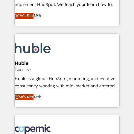
Netsuite 🤖 Google or Microsoft ✍️ DocuSign or
implement HubSpot. We teach your team how to
PandaDoc 🌐 Avalara or Quaderno HubSnacks holds
master it. As the creators of the Endless Customers
ระดับ Elite
5.0
the rare Advanced "Custom Integrations"
System™ (the next evolution of They Ask, You
Accreditation, securely sync data across... 🔄 any
Answer), we’re the only HubSpot partner built
apps, in any direction. Stuck on your old CRM..?
entirely around coaching and training. That means
Migrate | seamlessly off your old CRM onto a clean
we don’t do the work for you; we help you build the
new HubSpot portal with Advanced Website and
skills, processes, and internal team you need to
CRM Migrations using our in-house "HubScrub" Tool.
attract the right buyers, close deals faster, and grow
without outside dependencies. You’ll learn how to: •
Huble
Set up, audit, and organize your HubSpot portal •
โดย Huble
Get your sales team fully using HubSpot • Track
Huble is a global HubSpot, marketing, and creative
pipeline and revenue across the entire buyer journey
consultancy working with mid-market and enterprise
• Build an in-house marketing team that drives
businesses. We go beyond implementation, shaping
ระดับ Elite
4.9
growth • Create content and videos that attract
the strategy, processes, and teams that turn
buyers • Use AI to scale smarter Our coaching-led
HubSpot into a genuine growth engine. Named
approach works best for companies that are done
HubSpot's Global Partner of the Year in 2024,
with outsourcing and ready to build something that
consistently ranked among their top 5 partners
lasts. So if you're ready to become the most trusted
worldwide, and with over 15 years in the ecosystem,
voice in your market, let’s talk.