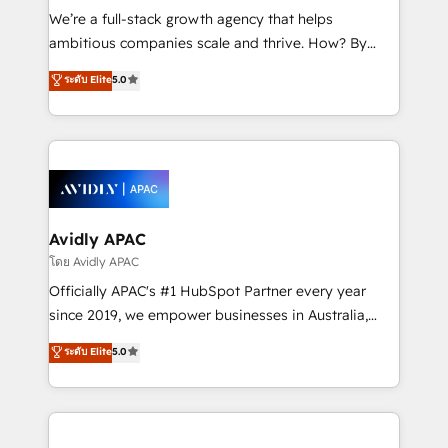
implementations, highly renowned for our business
We’re a full-stack growth agency that helps
acumen, process (re-)design experience and a
ambitious companies scale and thrive. How? By
massive amount of success stories in this area. We
upgrading and streamlining every single revenue-
ระดับ Elite
5.0
integrate HubSpot with complex solutions like SAP,
generating aspect of your business. We’re proud
MicroSoft, custom solutions,... Our company also has
HubSpot Elite Solutions Partners and devout CRM
strong experience with HubSpot UI extensions,
nerds who can harness HubSpot’s custom digital
mobile apps for Field Service Mgt and Retail
tools to improve each touchpoint of your customer
execution, CPQ, customer portals and HubSpot CMS
experience. Working hand-in-hand with your team,
developments. And we're champions when it comes
we’ll assemble a RevOps machine that drives more
to complex data migrations.
traffic, generates better leads and crushes your
Avidly APAC
revenue goals. We've worked with thousands of
โดย Avidly APAC
HubSpot customers and we'd love to work with you
Officially APAC's #1 HubSpot Partner every year
too! Clients come to us for: Advanced CRM solutions
since 2019, we empower businesses in Australia,
System Integrations both Custom and Native to
New Zealand, and globally to realise their full
ระดับ Elite
5.0
HubSpot Data System Migrations between systems
potential through enterprise HubSpot CRM
to HubSpot New lead generation strategies Time-
implementation. And we deliver best practice across
saving automations Fresh growth campaigns Robust
the whole HubSpot platform, covering marketing,
help desk Unified revenue operations Dynamic
sales, service, CMS and integrations. We work with