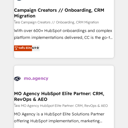
and manufacturers since 2002, we are committed to
markets.
empowering our clients and developing their
Campaign Creators // Onboarding, CRM
Migration
autonomy. Get to grips with HubSpot through
guided implementation and seamless integration of
โดย Campaign Creators // Onboarding, CRM Migration
the CRM platform into your digital ecosystem. Would
With over 600+ HubSpot onboardings and complex
you like support in deploying your inbound
platform implementations delivered, CC is the go-to
marketing strategy? We'll provide support tailored
Elite Solutions Partner for businesses ready to
ระดับ Elite
4.9
to your needs and sales objectives. With 125+
migrate, replatform, and scale smarter. We specialize
certifications, we are part of the most certified
in high-impact CRM and CMS migrations and
Canadian agencies, and we both hold Onboarding
onboarding from platforms like Salesforce, NetSuite,
Accreditations. Based in Canada (coast to coast), our
Zoho, Pardot, Marketo, Microsoft Dynamics, Wix,
services are offered in both English & French.
WordPress and legacy CRMs, turning fragmented
systems into unified, growth-ready HubSpot
architectures that accelerate revenue operations and
MO Agency HubSpot Elite Partner: CRM,
RevOps & AEO
performance. - Multi-object CRM migration, cleanup,
and implementation. - Pre-built and custom
โดย MO Agency HubSpot Elite Partner: CRM, RevOps & AEO
integrations across your full tech stack. - Custom
MO Agency is a HubSpot Elite Solutions Partner
object setup, CMS builds, and full-funnel automation.
offering HubSpot implementation, marketing
- Dashboards, lifecycle campaigns, and lead
automation, CRM and RevOps consulting, data