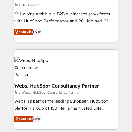
End Revenue Acceleration • Lifecycle marketing and
โดย BBD Boom
pipeline growth programs • Sales enablement tools
💥 Helping ambitious B2B businesses grow faster
and CRM optimization • Retention strategies with
with HubSpot. Performance and ROI focused. 💥
customer journey mapping 🏅 Elite-Level HubSpot
BBD Boom is the HubSpot partner that can help you
ระดับ Elite
5.0
Execution • 750+ onboardings and 2,000+
to HubSpot Better. We work with your teams to
implementations • Deep expertise across marketing,
solve all your HubSpot challenges and improve user
sales, and service hubs • Built-in flexibility for
adoption, sales process and marketing results.
startups to global brands
Services 📚 Onboarding your team to HubSpot for
the first time 🔧 Designing and optimising your
HubSpot set-up for better results 🌐 Website design
and build using HubSpot 🔌 Integrating HubSpot
with other systems 🎓 Training your teams to be
Webs, HubSpot Consultancy Partner
HubSpot pros 📊 Lead generation services using
โดย Webs, HubSpot Consultancy Partner
HubSpot Why us? - SIX HubSpot Accreditations -
Webs, as part of the leading European HubSpot
awarded by HubSpot after a rigorous process for
platform group of 150 Fte, is the trusted Elite
CRM, Solutions Architecture, Onboarding , Data
HubSpot CRM Partner offering you a roadmap on
ระดับ Elite
4.8
Migration, Custom Integration & Platform
maximizing EBITDA and achieving Commercial
Enablement -Onboarded over 500 businesses to
Excellence. With our targeted processes, we