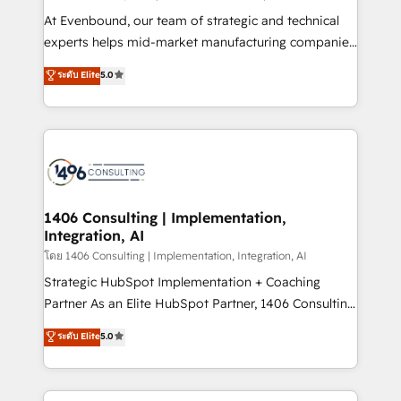
せください。
companies that divide their offer into 4
At Evenbound, our team of strategic and technical
Competence Centers: Smart Manufacturing,
experts helps mid-market manufacturing companies
Customer First, Enabling Technologies & Security.
achieve real growth. We specialize in delivering
ระดับ Elite
5.0
The synergies generated by these integrations,
tailored solutions that drive results by leveraging
together with the combination of talents, skills,
HubSpot’s platform and data to fuel success.
solutions and services, have allowed the group to
Technical Solutions: - HubSpot Technical Consulting -
build an unrivaled offering portfolio on the market
HubSpot CRM Implementation - HubSpot
to accompany companies on their digital
Onboarding - Data Migration & Integrations -
transformation journey.
Technical Audit & Optimization Strategic Solutions: -
Revenue Operations - Inbound Marketing -
1406 Consulting | Implementation,
Integration, AI
Outbound Marketing - HubSpot CMS Website
Design & Development We empower our clients to
โดย 1406 Consulting | Implementation, Integration, AI
reach their full potential by providing transparent,
Strategic HubSpot Implementation + Coaching
relationship-driven support. With over 300 HubSpot
Partner As an Elite HubSpot Partner, 1406 Consulting
certifications and accreditations, we deliver both the
helps mid-market revenue teams transform how
ระดับ Elite
5.0
technical know-how and strategic guidance you
they sell, market, and serve. We don't just build your
need to succeed.
HubSpot—we teach your team to own it, then stay
to help you keep winning. What We Do ⚙️ CRM