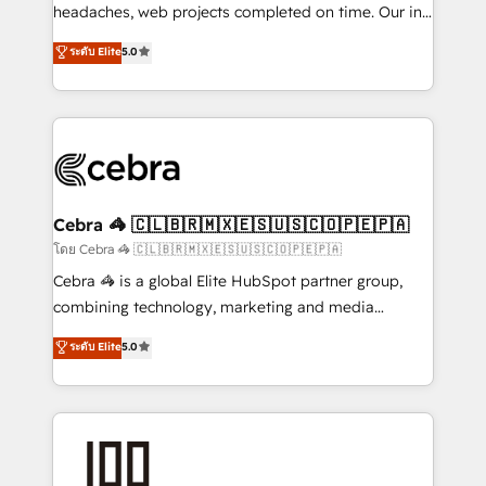
for better adoption. 🔹 Custom Solutions: Build
headaches, web projects completed on time. Our in-
tailored apps, workflows, and configurations. We are
house team of certified CRM architects, experts,
ระดับ Elite
5.0
SOC 2 Type II and ISO 27001 certified, reinforcing
developers, designers, and marketers handles all
our commitment to data security and compliance. At
aspects of your HubSpot. ✨ 400+ global clients ✨
OneMetric, we help revenue teams focus on the
100+ seamless migrations from 15+ different CRMs
OneMetric that matters most: revenue.
✨ 100,000+ hours in HubSpot projects, 75+ full Hub
implementations, and 5,000+ pages ✨ CS: Clients
generating 7-digit MRR from inbound campaigns ✨
CS: 245% organic growth & +751% new visitors for a
Cebra 🦓 🇨🇱🇧🇷🇲🇽🇪🇸🇺🇸🇨🇴🇵🇪🇵🇦
full-funnel HubSpot project ✨ CS: 415% conversion
โดย Cebra 🦓 🇨🇱🇧🇷🇲🇽🇪🇸🇺🇸🇨🇴🇵🇪🇵🇦
boost with a new HubSpot site Recognized leaders:
Cebra 🦓 is a global Elite HubSpot partner group,
🏆 HubSpot Platform Migration Impact Award 🏆
combining technology, marketing and media
Clutch HubSpot Global Leader 🏆 Finalist: HubSpot
expertise across Latin America and Southern
ระดับ Elite
5.0
Inbound Campaign of the Year 🏆 Gold AVA Digital
Europe, with teams across 7 countries. Born in Chile,
Award for Best Website 🌟 Accreditations: CRM
we combine local insight with international reach to
Implementation, HubSpot Content Experience, CRM
help businesses grow through technology, creativity,
Data Migration & Custom Integration
AI and strategy. For over 12 years, we’ve delivered
500+ HubSpot implementations, building end-to-