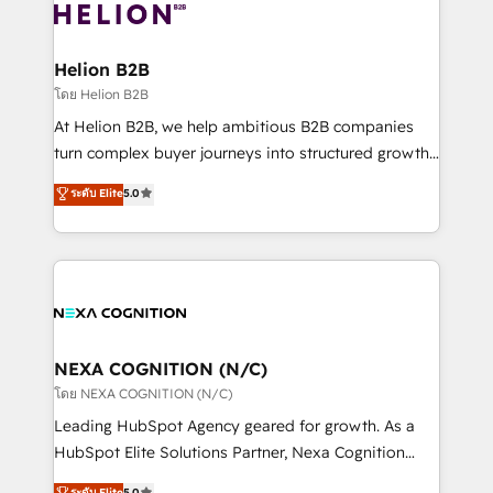
website development Award-winning creative
all businesses, from start-up to Enterprise, and have
design We live and breathe HubSpot and are ready
delivered the largest HubSpot implementations in
to take on real challenges!
the world. Our human approach to digital
Helion B2B
transformation is designed for businesses who want
โดย Helion B2B
to grow. And we're passionate about APAC
At Helion B2B, we help ambitious B2B companies
businesses leading the world in technology, agility
turn complex buyer journeys into structured growth
and productivity. We also have a proven track
engines. With deep experience in B2B SaaS,
ระดับ Elite
5.0
record migrating businesses from CRM & Marketing
manufacturing, FinTech, MedTech, and consulting, we
Platforms such as Salesforce, Dynamics, Pipedrive,
specialize in lead generation and aligning marketing
and Marketo onto HubSpot. Our methodology
and sales around the customer. As a HubSpot Elite
literally transforms the way the businesses we work
Partner, we’re experts in data architecture,
with attract and retain customers, manage their
migrations, integrations, and process mapping. Our
business people and processes, and how they
approach is hands-on and collaborative, rooted in
service their customers.
real industry insight and a deep understanding of
NEXA COGNITION (N/C)
B2B challenges. From onboarding to enterprise CRM
โดย NEXA COGNITION (N/C)
migrations, we help you unlock value across every
Leading HubSpot Agency geared for growth. As a
hub. Because we don’t just implement tools – we
HubSpot Elite Solutions Partner, Nexa Cognition
make them work for your business. Since 2010,
ranks in the top 1% of global HubSpot Partners and
ระดับ Elite
5.0