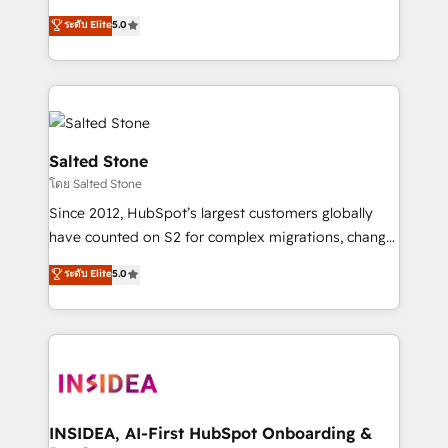
bridge the gap where most agencies fall short by
ระดับ Elite
5.0
combining GTM strategy with technical execution to
solve the right problem with the right solution. As the
only firm in the world to hold Elite Partner
Accreditations with both HubSpot and Clay, our
clients gain a unique advantage in CRM architecture,
pipeline generation, data intelligence, and go-to-
Salted Stone
market execution. Why B2B Businesses Choose RP: -
โดย Salted Stone
Secure: Soc2 compliant 🛡️ - Pricing: Implementations
Since 2012, HubSpot’s largest customers globally
starting at $1,5k 💵 - Speed: Launch in 14 days ⚡ -
have counted on S2 for complex migrations, change
Global: 250 professionals across five continents 🌐 -
management, systems integration, and creative
Scale: Fastest tiering Elite HubSpot Partner 🪴 -
ระดับ Elite
5.0
solutions that deliver measurable impact and
Sales Hub: More implementations than any other
transform brand experiences As one of the few full-
Partner 💻 - Migrations: We convert Salesforce
service creative agencies in the HubSpot
addicts to HubSpot evangelists 🧡 Don't hire a
ecosystem, we blend strategy, technology, & award-
marketing agency for an Ops problem. Don't hire a
winning design to build scalable, globally
technical agency for a growth problem. Hire a
regionalized HubSpot websites, integrated
partner built to solve both.
marketing campaigns, & RevOps frameworks that
INSIDEA, AI-First HubSpot Onboarding &