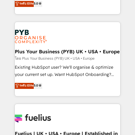
ระดับ Elite
5.0
nurturing sequences. - Cross-hub setup across
architecture, sales enablement, lifecycle automation,
Marketing, Sales, Operations, and Service Hubs. -
lead scoring and revenue reporting. HubSpot,
Ongoing optimization, managed support, and
Salesforce and integrated enterprise stacks. Digital
scalable retainers. Let’s make HubSpot your most
Marketing, Answer Engine Optimisation, and
powerful growth engine. Built to convert, scale, and
Generative Engine Optimisation (AI Search),
drive results.
HubSpot Content Hub, WordPress development,
B2B SEO, paid media, and content. We work with
Plus Your Business (PYB) UK • USA • Europe
enterprise and growth-led companies across
โดย Plus Your Business (PYB) UK • USA • Europe
technology, professional services, financial services
Existing HubSpot user? We'll organise & optimize
and industrial sectors. Offices in Johannesburg, Cape
your current set up. Want HubSpot Onboarding?
Town and London. 500+ HubSpot CRM
We'll customise your CRM & automate your business
ระดับ Elite
5.0
implementations delivered. AI visibility coverage
processes. Welcome to our Profile! We can help
across ChatGPT, Claude, Perplexity, Gemini and
with... • CRM implementation, reports & workflows,
Google AI Overviews. HubSpot Impact Award -
and team training • CRM migration: Salesforce,
Customer First HubSpot Impact Award - Integrations
Pipedrive, Dynamics etc • Technical projects inc.
Innovation HubSpot Impact Award - Platform
Custom API integrations & ERP systems inc. SAP and
Migration Excellence HubSpot Impact Award -
Netsuite A little about us... • Boutique 'Elite' Team (12
Platform Excellence 35+ full-time HubSpot
super skilled members) • 150+ Clients for Sales Hub,
Fuelius | UK • USA • Europe | Established in