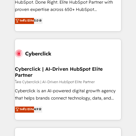
HubSpot. Done Right. Elite HubSpot Partner with
delivered through our proprietary FLAIR framework
proven expertise across 650+ HubSpot
for responsible AI adoption. As a HubSpot Elite
implementations. With 12+ years of HubSpot
ระดับ Elite
5.0
Partner and ISO 27001:2022 certified consultancy,
experience, we help you use the HubSpot platform
we blend strategy, creativity, and technology to help
to its fullest capacity, improve your current HubSpot
organisations scale smarter and grow stronger.
website, or build your new one.
Cyberclick | AI-Driven HubSpot Elite
Partner
โดย Cyberclick | AI-Driven HubSpot Elite Partner
Cyberclick is an AI-powered digital growth agency
that helps brands connect technology, data, and
creativity to achieve measurable results. Founded in
ระดับ Elite
4.9
Barcelona and operating across Spain, LATAM, and
the UK, we support global companies in building
smarter marketing, sales, and customer success
strategies. As the only HubSpot Elite Partner in