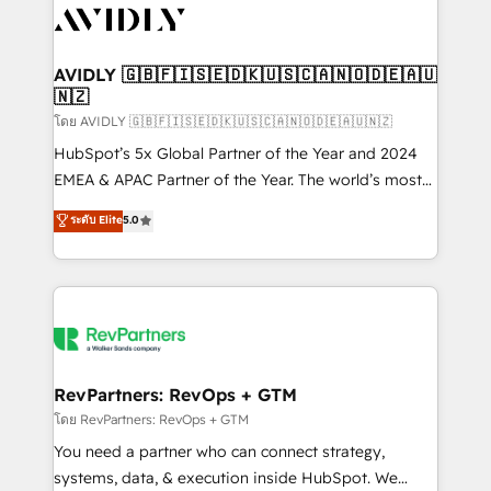
CRM and webdesign (We focus on EMEA - USA
customers).
AVIDLY 🇬🇧🇫🇮🇸🇪🇩🇰🇺🇸🇨🇦🇳🇴🇩🇪🇦🇺
🇳🇿
โดย AVIDLY 🇬🇧🇫🇮🇸🇪🇩🇰🇺🇸🇨🇦🇳🇴🇩🇪🇦🇺🇳🇿
HubSpot’s 5x Global Partner of the Year and 2024
EMEA & APAC Partner of the Year. The world’s most
experienced and fully accredited HubSpot Solutions
ระดับ Elite
5.0
Partner. 🚀 With 2,750+ HubSpot projects delivered
and 370+ specialists across EMEA, APAC and NAM,
we de-risk complex CRM programmes and
accelerate ROI across every HubSpot Hub. 🧭 From
multi-region migrations to AI-powered automation,
we turn complexity into clarity, human at global
scale. 🏆 HubSpot’s CEO called us “the partner of the
RevPartners: RevOps + GTM
future.” Others agree it is proof of trust built through
โดย RevPartners: RevOps + GTM
measurable impact.
You need a partner who can connect strategy,
systems, data, & execution inside HubSpot. We