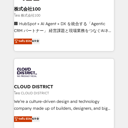
end solutions that integrate CRM, AI automation,
inbound and loop marketing, content, and digital
株式会社100
creativity. Our multicultural team works in Spanish,
โดย 株式会社100
Portuguese, and English to design scalable strategies
🏢 HubSpot × AI Agent × DX を統合する「Agentic
that drive measurable growth. 🌎 Highlights: • 10+
CRM パートナー」 経営課題と現場業務をつなぐAIネイ
years as a HubSpot partner. • 2023 Impact Awards:
ティブ・エージェンシーとして、HubSpot Eliteの実装
ระดับ Elite
4.9
Platform Migration Excellence. • Top 3 Partner of the
力で顧客フロント業務を再設計します。 💡 100inc は何
Year LATAM 2022, 2023, 2024, 2025. • Partner of the
をする会社か？ HubSpotを共通基盤に、AIエージェン
Year 2024. • Organizer of Aliados.ai (AI, marketing &
トを組み込んだ顧客フロント業務（マーケティング・営
tech global congress). 👉 Ready to scale your
業・CS）を組織全体で設計・実装する日本のAIネイテ
business with HubSpot? Let Cebra’s experts help
ィブ・エージェンシーです。事業部・グループ会社・部
you grow faster, smarter, and with impact.
門が分立する組織で、データと業務プロセスのサイロ化
を、CRMを軸とした全社共通基盤に再構築します。意
CLOUD DISTRICT
思決定者・PMO・現場担当者に並走します。 1️⃣
โดย CLOUD DISTRICT
HubSpot導入・活用支援 顧客データの一元化から、
We’re a culture-driven design and technology
GTMの見える化・自動化まで。全Hub統合運用、デー
company made up of builders, designers, and big
タ品質設計、グループ横断のCRM統合に対応します。
thinkers. We blend strategy, design, and
ระดับ Elite
4.9
2️⃣ AIエージェント組織構築 営業・マーケティング業務
development—always fueled by curiosity—to turn
の一部をAIが自律実行する組織への移行を設計・実装。