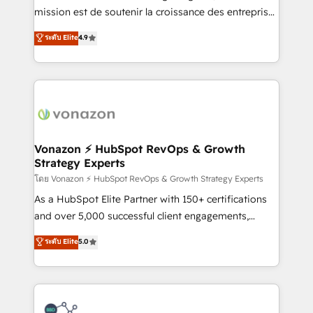
auprès de plus de 400 clients, nous comprenons
mission est de soutenir la croissance des entreprises
rapidement vos enjeux et intégrons parfaitement
B2B à travers l’acquisition de nouveaux clients,
ระดับ Elite
4.9
HubSpot dans votre organisation. Pour toute
l'intégration CRM et le développement des revenus
question technique ou besoin de structuration de
auprès de vos comptes existants. En France et à
votre projet HubSpot, contactez notre équipe pour
l'international, nous travaillons avec des ETI
un échange dédié.
ambitieuses, des grands groupes voulant aller au-
delà d’une simple transformation digitale et des
startups florissantes. Nos 3 grandes expertises sont :
➤ L’intégration de CRM et de méthodologie RevOps
Vonazon ⚡ HubSpot RevOps & Growth
Strategy Experts
pour aligner les équipes marketing, commerciales et
support client (data migration, synchronisation API,
โดย Vonazon ⚡ HubSpot RevOps & Growth Strategy Experts
audit et maintenance) ➤ La création de sites internet
As a HubSpot Elite Partner with 150+ certifications
de conversion qui transforment les visiteurs en
and over 5,000 successful client engagements,
opportunités d'affaires ➤ La mise en place de
Vonazon turns marketing complexity into
ระดับ Elite
5.0
stratégies d'acquisition marketing (SEO, SEA,
measurable, scalable growth. From onboarding to
inbound, automatisation marketing, ABM, IA,
enterprise-grade campaigns, our in-house team
emailing) Informations clés : - 10 ans d'expérience -
builds scalable strategies that drive long-term
100+ intégrations CRM HubSpot réussies - 40
revenue. ⚙️ HubSpot Integration & Optimization •