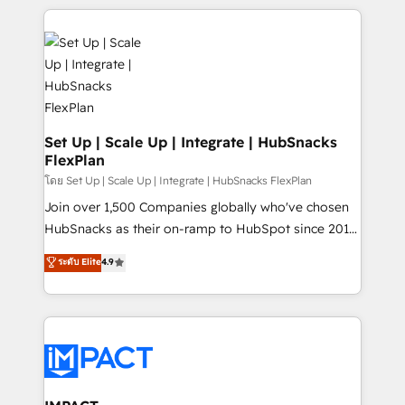
and complex integrations: SAM.gov, GovWin,
results)! In short, our services include: - HubSpot
QuickBooks, PandaDoc, ClickUp, Shopify, Mapsly,
consultancy: onboarding, training, data migration -
WooCommerce, BuilderTrend, and more Experience
HubSpot development: websites, custom modules,
the difference — reach out to see how AI + HubSpot
integrations - Marketing & sales solutions: digital
can transform your business.
marketing, advertising, campaigns, content and
design We connect people, data and technology to
improve customer experiences. With our bright
Set Up | Scale Up | Integrate | HubSnacks
FlexPlan
people, exciting ideas and can-do mentality, we
ensure revenue growth on a daily basis. So tell us
โดย Set Up | Scale Up | Integrate | HubSnacks FlexPlan
your challenge; our passionate and growth driven
Join over 1,500 Companies globally who've chosen
team of 100+ experts is ready for you! Driving digital
HubSnacks as their on-ramp to HubSpot since 2014
growth | www.brightdigital.com
Simple pay-as-you-go plans that accelerate value...
ระดับ Elite
4.9
1️⃣ Set Up | Onboarding New or Check-fixing existing
HubSpot portals 2️⃣ Scale Up | 100% HubSpot Task
Execution... Global 24/7 ... All Experts 3️⃣ Integrate |
your entire Tech Stack with Custom Integrations
Slash months from your API Integration project... ⬅️
Click "Contact Business" ⬅️ to access 150+ Kickstart
Integration templates that put HubSpot in the center