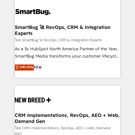
SmartBug 🚀 RevOps, CRM & Integration
Experts
โดย SmartBug 🚀 RevOps, CRM & Integration Experts
As a 3x HubSpot North America Partner of the Year,
SmartBug Media transforms your customer lifecycle
into a revenue engine. Our unified ecosystem
ระดับ Elite
5.0
includes specialized divisions Globalia (AI &
Software) and Point Success Media (Paid Media),
making this the official home for all three brands. 🔄
Implementation & Integration - Seamless migrations
and system integrations powered by Globalia’s
technical development team. - 19 HubSpot-certified
trainers to drive platform adoption. 📈 Revenue
CRM Implementations, RevOps, AEO + Web,
Demand Gen
Generation - Full-funnel marketing and high-
performance advertising via Point Success Media. -
โดย CRM Implementations, RevOps, AEO + Web, Demand
Gen