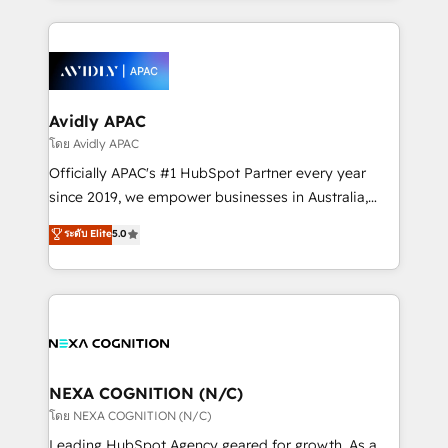
strong experience with HubSpot CRM extension,
nerds who can harness HubSpot’s custom digital
mobile apps for Field Service Management and
tools to improve each touchpoint of your customer
Retail execution, CPQ, customer portals and
experience. Working hand-in-hand with your team,
HubSpot CMS developments. And we're champions
we’ll assemble a RevOps machine that drives more
when it comes to complex data migrations.
traffic, generates better leads and crushes your
Avidly APAC
revenue goals. We've worked with thousands of
โดย Avidly APAC
HubSpot customers and we'd love to work with you
Officially APAC's #1 HubSpot Partner every year
too! Clients come to us for: Advanced CRM solutions
since 2019, we empower businesses in Australia,
System Integrations both Custom and Native to
New Zealand, and globally to realise their full
ระดับ Elite
5.0
HubSpot Data System Migrations between systems
potential through enterprise HubSpot CRM
to HubSpot New lead generation strategies Time-
implementation. And we deliver best practice across
saving automations Fresh growth campaigns Robust
the whole HubSpot platform, covering marketing,
help desk Unified revenue operations Dynamic
sales, service, CMS and integrations. We work with
website development Award-winning creative
all businesses, from start-up to Enterprise, and have
design We live and breathe HubSpot and are ready
delivered the largest HubSpot implementations in
to take on real challenges!
the world. Our human approach to digital
NEXA COGNITION (N/C)
transformation is designed for businesses who want
โดย NEXA COGNITION (N/C)
to grow. And we're passionate about APAC
Leading HubSpot Agency geared for growth. As a