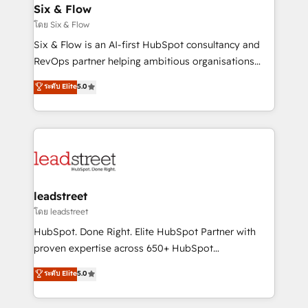
Certified
helps the following industries: logistics & 3PL, home
Six & Flow
improvement & construction, branding and
โดย Six & Flow
commercialization, real estate, health, education,
Six & Flow is an AI-first HubSpot consultancy and
SaaS, Software Dev & IT and consulting, make the
RevOps partner helping ambitious organisations
most out of their HubSpot experience operating in
grow with clarity, confidence, and intelligence.
ระดับ Elite
5.0
the United States, EU, UAE, Mexico and Latin
Operating across the UK, Netherlands, Ireland, and
America. From casual user to super fan: make
Canada, we’ve delivered thousands of successful
HubSpot an experience you LOVE!
HubSpot projects for mid-market and enterprise
clients worldwide, with over 10 years experience. We
combine HubSpot, data, and AI to design connected
go-to-market systems that align people, process,
and technology for predictable, scalable revenue
leadstreet
growth. Our expertise spans RevOps, CRM and data
โดย leadstreet
architecture, AI enablement, and strategic marketing,
HubSpot. Done Right. Elite HubSpot Partner with
delivered through our proprietary FLAIR framework
proven expertise across 650+ HubSpot
for responsible AI adoption. As a HubSpot Elite
implementations. With 12+ years of HubSpot
ระดับ Elite
5.0
Partner and ISO 27001:2022 certified consultancy,
experience, we help you use the HubSpot platform
we blend strategy, creativity, and technology to help
to its fullest capacity, improve your current HubSpot