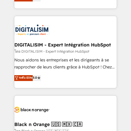
maximizing EBITDA and achieving Commercial
Migration, Custom Integration & Platform
Excellence. With our targeted processes, we
Enablement -Onboarded over 500 businesses to
strengthen your digital transformation and minimize
HubSpot -Top 1% of partners worldwide -In-house
costs. As HubSpot's Advanced Accredited CRM
team of 25+ experts Contact us today to help you
Implementation partner, we provide expertise to
get more from your investment in HubSpot.
drive your business forward. Since 2015 we are fully
www.bbdboom.com
dedicated to HubSpot and with an experienced
DIGITALISIM - Expert Intégration HubSpot
team (50+), we work with reputable companies in
โดย DIGITALISIM - Expert Intégration HubSpot
B2B sectors such as manufacturing, SaaS and
Nous aidons les entreprises et les dirigeants à se
business services. We prepare a customized
rapprocher de leurs clients grâce à HubSpot ! Chez
business case that demonstrates the value and
DIGITALISIM, nous avons l'intime conviction que la
ระดับ Elite
5.0
impact of your digital transformation, including a
réussite des entreprises passe par l’innovation web,
detailed financial rationale with a focus on ROI and
le marketing digital, et la relation client ! C'est
TCO. As a trusted extension of your team, we
pourquoi, nos experts sont à la fois capables de
believe in the power of partnership. Together, we
gérer votre projet de création de site internet, votre
embark on a transformational journey that sets your
référencement, votre stratégie digitale et le pilotage
business up for long-term success. Unlock your
et l'intégration d'HubSpot ! Les grandes phases d'un
business. If not now, when?
projet HubSpot avec DIGITALISIM : 🧽 Nettoyage,
Black n Orange 🇺🇸 🇲🇽 🇨🇦
migration et intégration des bases de données. 🚀
โดย Black n Orange 🇺🇸 🇲🇽 🇨🇦