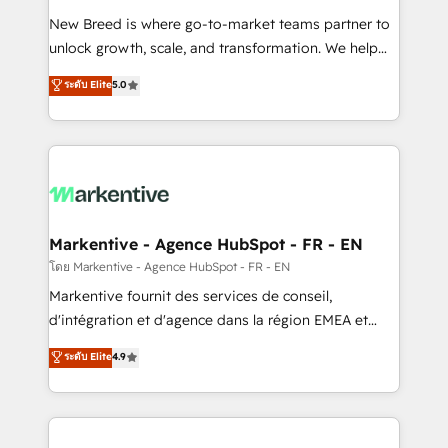
Expert deployment of Breeze AI and custom agents
New Breed is where go-to-market teams partner to
to automate growth. 🏆 Elite Excellence - 8 platform
unlock growth, scale, and transformation. We help
accreditations and deep HIPAA-compliance
companies activate HubSpot’s AI-powered
expertise. - A team of 250+ experts dedicated to
ระดับ Elite
5.0
customer platform and operationalize HubSpot’s
your resilient growth.
Loop Marketing framework through expert-led
services, smart agents, and purpose-built apps,
tailored to your business. Together, we unlock
results, fast. ⚙️CRM & RevOps: Align all Hubs to your
buyer journey for clean data, scalability, & reporting.
🎯Demand Gen & ABM: Drive pipeline with inbound,
Markentive - Agence HubSpot - FR - EN
ABM, AEO, SEO, & paid media. 👩‍💻Web Design:
โดย Markentive - Agence HubSpot - FR - EN
Build high-performing websites with UX, messaging,
Markentive fournit des services de conseil,
& conversion strategy that drive results. 🤖AI
d'intégration et d'agence dans la région EMEA et
Strategy: Activate Breeze Agents, configure HubSpot
North America. Avec plus de 115 experts en
ระดับ Elite
4.9
AI, & maximize AEO with tailored AI services. 🧩
marketing automation, Growth, Revops, CRM et
Integrations: Extend HubSpot with custom
webdesign. Markentive is both a consulting firm, a
integrations, hosting, & maintenance.
digital agency and an integrator. With over 115
experts in marketing automation, growth, revops,