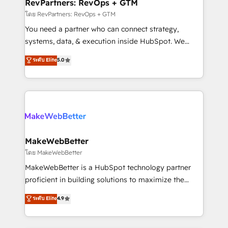
from week one, in your time zone. What we do ➤
RevPartners: RevOps + GTM
Onboarding: Live in weeks, with workflows built
โดย RevPartners: RevOps + GTM
around your business, not a template. ➤ Migration:
You need a partner who can connect strategy,
Move from any legacy CRM. Zero downtime, full data
systems, data, & execution inside HubSpot. We
integrity. ➤ Implementation: Configure HubSpot to
bridge the gap where most agencies fall short by
ระดับ Elite
5.0
run your revenue process. Sales, marketing, and
combining GTM strategy with technical execution to
service wired together. ➤ AI and Integrations: Layer
solve the right problem with the right solution. As the
Breeze AI, custom agents, and APIs to remove
only firm in the world to hold Elite Partner
manual work. ➤ Ongoing Management: Monthly
Accreditations with both HubSpot and Clay, our
tune-ups, feature rollouts, adoption coaching. Buying
clients gain a unique advantage in CRM architecture,
HubSpot, switching to it, or reviving a stale portal?
pipeline generation, data intelligence, and go-to-
We are built for the work.
market execution. Why B2B Businesses Choose RP: -
MakeWebBetter
Secure: Soc2 compliant 🛡️ - Pricing: Implementations
โดย MakeWebBetter
starting at $1,5k 💵 - Speed: Launch in 14 days ⚡ -
MakeWebBetter is a HubSpot technology partner
Global: 75+ RPers across five continents 🌐 - Scale:
proficient in building solutions to maximize the
Largest organically grown & fastest tiering Elite
operational efficiency of HubSpot. The fastest-
ระดับ Elite
4.9
HubSpot Partner 🪴 - Sales Hub: More
growing tech-enabler & facilitator, MakeWebBetter,
implementations than any other Partner 💻 -
hands you the blend of HubSpot expertise &
Migrations: We convert Salesforce addicts to