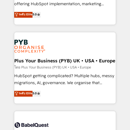
object setup, CMS builds, and full-funnel automation.
offering HubSpot implementation, marketing
- Dashboards, lifecycle campaigns, and lead
automation, CRM and RevOps consulting, B2B SEO,
ระดับ Elite
5.0
nurturing sequences. - Cross-hub setup across
paid media, content marketing, AEO and GEO (AI
Marketing, Sales, Operations, and Service Hubs. -
search optimisation), and HubSpot Content Hub and
Ongoing optimization, managed support, and
WordPress development. We work with enterprise
scalable retainers. Let’s make HubSpot your most
and growth-led companies across technology,
powerful growth engine. Built to convert, scale, and
professional services, financial services and
drive results.
industrial sectors. Offices in Johannesburg, Cape
Town, Dubai & London. 500+ HubSpot CRM
Plus Your Business (PYB) UK • USA • Europe
implementations delivered. AI visibility coverage
โดย Plus Your Business (PYB) UK • USA • Europe
across ChatGPT, Claude, Perplexity, Gemini and
HubSpot getting complicated? Multiple hubs, messy
Google AI Overviews. HubSpot Impact Award -
migrations, AI, governance. We organise that
Customer First HubSpot Impact Award - Integrations
complexity, so your team can put HubSpot to work...
ระดับ Elite
5.0
Innovation HubSpot Impact Award - Platform
Welcome to our Profile! We help with: • CRM
Migration Excellence HubSpot Impact Award -
implementation, reports, workflows, and team
Platform Excellence 40+ full-time HubSpot
training • CRM migration from Salesforce, Pipedrive,
professionals. 100s of certifications and
Dynamics and others • Technical projects including
accreditations with HubSpot.
custom API integrations • AI governance for