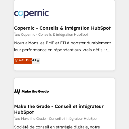
with outsourcing and ready to build something that
consistently ranked among their top 5 partners
lasts. So if you're ready to become the most trusted
worldwide, and with over 15 years in the ecosystem,
voice in your market, let’s talk.
Huble has built a track record that speaks for itself.
One company, one operating model, delivering
Copernic - Conseils & intégration HubSpot
across offices and consulting teams in the UK, USA,
โดย Copernic - Conseils & intégration HubSpot
Canada, Germany, France, Belgium, Singapore, and
Nous aidons les PME et ETI à booster durablement
South Africa. Certified compliant with ISO/IEC
leur performance en répondant aux vrais défis : •
27001:2022 and ISO 9001:2015 across all seven
Intégration de HubSpot avec d’autres outils (ERP,
ระดับ Elite
4.9
international offices and 175+ employees.
téléphonie, etc.) • Alignement des équipes grâce à un
outil et des données partagées • Amélioration de la
collecte et de l’analyse des données pour des
décisions éclairées • Optimisation de l’efficacité et
de la productivité des équipes Notre équipe de 30
consultants certifiés HubSpot aborde chaque projet
avec un engagement total, alignant processus
Make the Grade - Conseil et intégrateur
HubSpot
métiers et technologie, et guidant vos équipes à
travers le changement, tout en centrant vos objectifs
โดย Make the Grade - Conseil et intégrateur HubSpot
d’entreprise. Grâce à une méthodologie éprouvée
Société de conseil en stratégie digitale, notre