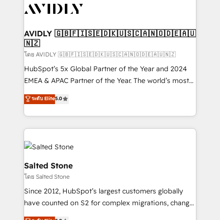
CRM and webdesign (We focus on EMEA - USA
customers).
AVIDLY 🇬🇧🇫🇮🇸🇪🇩🇰🇺🇸🇨🇦🇳🇴🇩🇪🇦🇺
🇳🇿
โดย AVIDLY 🇬🇧🇫🇮🇸🇪🇩🇰🇺🇸🇨🇦🇳🇴🇩🇪🇦🇺🇳🇿
HubSpot’s 5x Global Partner of the Year and 2024
EMEA & APAC Partner of the Year. The world’s most
experienced and fully accredited HubSpot Solutions
ระดับ Elite
5.0
Partner. 🚀 With 2,750+ HubSpot projects delivered
and 370+ specialists across EMEA, APAC and NAM,
we de-risk complex CRM programmes and
accelerate ROI across every HubSpot Hub. 🧭 From
multi-region migrations to AI-powered automation,
we turn complexity into clarity, human at global
Salted Stone
scale. 🏆 HubSpot’s CEO called us “the partner of the
โดย Salted Stone
future.” Others agree it is proof of trust built through
Since 2012, HubSpot’s largest customers globally
measurable impact.
have counted on S2 for complex migrations, change
management, systems integration, and creative