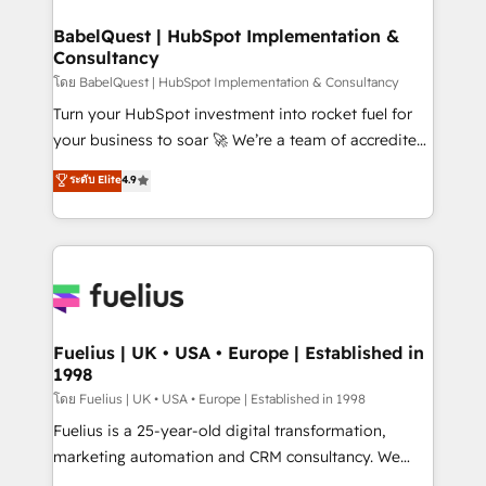
HubSpot-centred operations A little about us: •
Boutique 'Elite' team of 12 • 150+ clients across Sales
BabelQuest | HubSpot Implementation &
Consultancy
Hub, Marketing Hub, Service Hub, Data Hub and
CMS • ISO/IEC 27001:2022, ISO 9001:2015, and ISO
โดย BabelQuest | HubSpot Implementation & Consultancy
42001:2023 certified - the AI management standard •
Turn your HubSpot investment into rocket fuel for
GuardHub: our AI governance framework, built on
your business to soar 🚀 We’re a team of accredited
ISO 42001 Ready for the next step? Click the 👈
HubSpot experts ready to help you. We can
ระดับ Elite
4.9
'𝗖𝗼𝗻𝘁𝗮𝗰𝘁 𝗯𝘂𝘀𝗶𝗻𝗲𝘀𝘀' button to get in touch (𝘸𝘦'𝘳𝘦
implement the platform into complex business
𝘴𝘶𝘱𝘦𝘳 𝘳𝘦𝘴𝘱𝘰𝘯𝘴𝘪𝘷𝘦)
environments, optimise what you've got and make
sure you can actually use it, build your website in
HubSpot or create an inbound marketing strategy
for you and execute it on HubSpot. We are on the
G-Cloud 14 CCS (Crown Commercial Service)
framework, meaning we've been accredited by
Fuelius | UK • USA • Europe | Established in
1998
HubSpot and vetted by the CCS, which means we
can support public sector companies as well the
โดย Fuelius | UK • USA • Europe | Established in 1998
other ones listed in our profile. Our services: -
Fuelius is a 25-year-old digital transformation,
HubSpot implementation - HubSpot CMS website
marketing automation and CRM consultancy. We
build We can do lots of things. But everything we do
enable mid-market and enterprise clients to