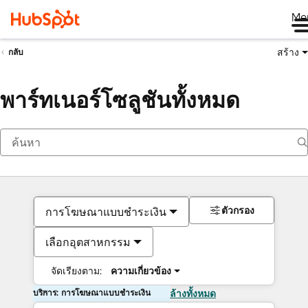
Me
สร้าง
กลับ
พาร์ทเนอร์โซลูชันทั้งหมด
ตัวกรอง
การโฆษณาแบบชำระเงิน
เลือกอุตสาหกรรม
จัดเรียงตาม:
ความเกี่ยวข้อง
บริการ: การโฆษณาแบบชำระเงิน
ล้างทั้งหมด