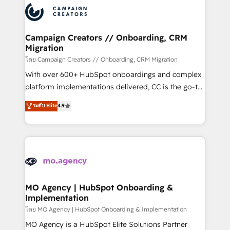
record of business transformation, our growth-first
extensive experience working with tech companies
approach has helped brands dominate their
and manufacturers since 2002, we are committed to
markets.
empowering our clients and developing their
Campaign Creators // Onboarding, CRM
Migration
autonomy. Get to grips with HubSpot through
guided implementation and seamless integration of
โดย Campaign Creators // Onboarding, CRM Migration
the CRM platform into your digital ecosystem. Would
With over 600+ HubSpot onboardings and complex
you like support in deploying your inbound
platform implementations delivered, CC is the go-to
marketing strategy? We'll provide support tailored
Elite Solutions Partner for businesses ready to
ระดับ Elite
4.9
to your needs and sales objectives. With 125+
migrate, replatform, and scale smarter. We specialize
certifications, we are part of the most certified
in high-impact CRM and CMS migrations and
Canadian agencies, and we both hold Onboarding
onboarding from platforms like Salesforce, NetSuite,
Accreditations. Based in Canada (coast to coast), our
Zoho, Pardot, Marketo, Microsoft Dynamics, Wix,
services are offered in both English & French.
WordPress and legacy CRMs, turning fragmented
systems into unified, growth-ready HubSpot
architectures that accelerate revenue operations and
MO Agency | HubSpot Onboarding &
Implementation
performance. - Multi-object CRM migration, cleanup,
and implementation. - Pre-built and custom
โดย MO Agency | HubSpot Onboarding & Implementation
integrations across your full tech stack. - Custom
MO Agency is a HubSpot Elite Solutions Partner