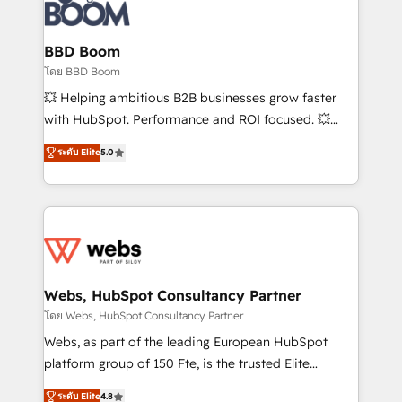
experts conseil - 150 certifications HubSpot
Seamless CRM, CMS, and automation setup •
cumulées
Complex platform migrations and data cleanups •
Custom APIs and third-party integrations 📈 End-to-
BBD Boom
End Revenue Acceleration • Lifecycle marketing and
โดย BBD Boom
pipeline growth programs • Sales enablement tools
💥 Helping ambitious B2B businesses grow faster
and CRM optimization • Retention strategies with
with HubSpot. Performance and ROI focused. 💥
customer journey mapping 🏅 Elite-Level HubSpot
BBD Boom is the HubSpot partner that can help you
ระดับ Elite
5.0
Execution • 750+ onboardings and 2,000+
to HubSpot Better. We work with your teams to
implementations • Deep expertise across marketing,
solve all your HubSpot challenges and improve user
sales, and service hubs • Built-in flexibility for
adoption, sales process and marketing results.
startups to global brands
Services 📚 Onboarding your team to HubSpot for
the first time 🔧 Designing and optimising your
HubSpot set-up for better results 🌐 Website design
and build using HubSpot 🔌 Integrating HubSpot
Webs, HubSpot Consultancy Partner
with other systems 🎓 Training your teams to be
โดย Webs, HubSpot Consultancy Partner
HubSpot pros 📊 Lead generation services using
Webs, as part of the leading European HubSpot
HubSpot Why us? - SIX HubSpot Accreditations -
platform group of 150 Fte, is the trusted Elite
awarded by HubSpot after a rigorous process for
HubSpot CRM Partner offering you a roadmap on
ระดับ Elite
4.8
CRM, Solutions Architecture, Onboarding , Data