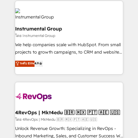
eminent solutions & integrations. Trust us to
HubSpot evangelists 🧡 Don't hire a marketing
streamline your HubSpot experience. 🚀HubSpot
agency for an Ops problem. Don't hire a technical
Elite Partners with 10+ years of HubSpot experience
agency for a growth problem. Hire a partner built to
🤝HubSpot Premier Integration partner 🤝Google
solve both.
Instrumental Group
Premier Partner 2023 🌟5 HubSpot Accreditations 🌟
โดย Instrumental Group
Won HubSpot Theme Challenge 2021 🌟INBOUND’19
HubSpot Rising Star Why us? Harnessing the full
We help companies scale with HubSpot. From small
potential of the powerful HubSpot CRM. ✔️A team of
projects to growth campaigns, to CRM and websites.
HubSpot experts backed by over 10+ years of
Hire an agency that's experienced in every inch of
ระดับ Elite
4.9
HubSpot experience ✔️Flexible pricing models —
HubSpot and willing to work hand-in-hand with your
Hourly-fee (assigned one Dedicated HubSpot
team to simplify the complex and build a better
Admin); Monthly-fee (HubSpot Admin + Project
experience for your team and customers.
Manager); and Fixed Project Cost (as per
requirement). ✔️Helped over 25,000+ customers so
far with our HubSpot solutions. ✔️Bespoke apps &
on-demand bundle services. Connect with us today!
4RevOps | Mkt4edu 🇧🇷 🇲🇽 🇵🇹 🇦🇪 🇺🇸
โดย 4RevOps | Mkt4edu 🇧🇷 🇲🇽 🇵🇹 🇦🇪 🇺🇸
Unlock Revenue Growth: Specializing in RevOps -
Inbound Marketing, Sales, and Customer Success We