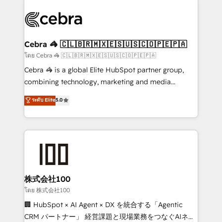
✨ 100,000+ hours in HubSpot projects, 75+ full Hub
implementations, and 5,000+ pages ✨ CS: Clients
generating 7-digit MRR from inbound campaigns ✨
CS: 245% organic growth & +751% new visitors for a
Cebra 🦓 🇨🇱🇧🇷🇲🇽🇪🇸🇺🇸🇨🇴🇵🇪🇵🇦
full-funnel HubSpot project ✨ CS: 415% conversion
โดย Cebra 🦓 🇨🇱🇧🇷🇲🇽🇪🇸🇺🇸🇨🇴🇵🇪🇵🇦
boost with a new HubSpot site Recognized leaders:
Cebra 🦓 is a global Elite HubSpot partner group,
🏆 HubSpot Platform Migration Impact Award 🏆
combining technology, marketing and media
Clutch HubSpot Global Leader 🏆 Finalist: HubSpot
expertise across Latin America and Southern
ระดับ Elite
5.0
Inbound Campaign of the Year 🏆 Gold AVA Digital
Europe, with teams across 7 countries. Born in Chile,
Award for Best Website 🌟 Accreditations: CRM
we combine local insight with international reach to
Implementation, HubSpot Content Experience, CRM
help businesses grow through technology, creativity,
Data Migration & Custom Integration
AI and strategy. For over 12 years, we’ve delivered
500+ HubSpot implementations, building end-to-
end solutions that integrate CRM, AI automation,
inbound and loop marketing, content, and digital
株式会社100
creativity. Our multicultural team works in Spanish,
โดย 株式会社100
Portuguese, and English to design scalable strategies
🏢 HubSpot × AI Agent × DX を統合する「Agentic
that drive measurable growth. 🌎 Highlights: • 10+
CRM パートナー」 経営課題と現場業務をつなぐAIネイ