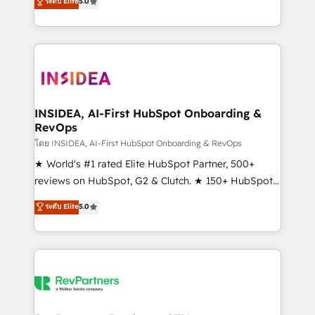
ระดับ Elite
5.0
solutions that deliver measurable impact and
transform brand experiences As one of the few full-
service creative agencies in the HubSpot
ecosystem, we blend strategy, technology, & award-
winning design to build scalable, globally
regionalized HubSpot websites, integrated
marketing campaigns, & RevOps frameworks that
INSIDEA, AI-First HubSpot Onboarding &
RevOps
fuel long-term success We connect the entire
customer lifecycle through seamless integrations,
โดย INSIDEA, AI-First HubSpot Onboarding & RevOps
ensure long-term adoption with change-
★ World's #1 rated Elite HubSpot Partner, 500+
management programs, and align marketing, sales,
reviews on HubSpot, G2 & Clutch. ★ 150+ HubSpot
and service to drive sustainable growth With 6 key
Certified Experts & Trainers across the team ★
ระดับ Elite
5.0
HubSpot accreditations and experience across
1,500+ implementations across five continents ★ AI-
hundreds of organizations in dozens of industries,
First, RevOps-led, Onboarding obsessed ★
there’s a good chance one of our globally integrated
Company of the Year 2024/25 INSIDEA helps
teams has worked with clients just like you Let’s
growing companies turn HubSpot into a revenue
explore whether S2 is the partner you’ve been
engine. We onboard your team, migrate your data,
looking for...and get your next big initiative moving!
and build AI-powered workflows that drive adoption