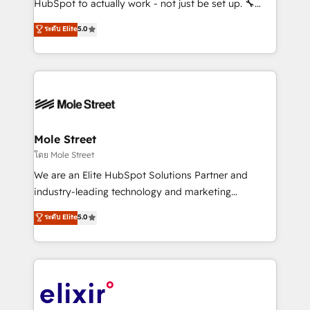
HubSpot to actually work - not just be set up. 🔧
along with plenty of case studies.
HubSpot Experts: Onboarding, migrations,
ระดับ Elite
5.0
automation, and training built for adoption. ⚡ Highly
Technical Execution: ERP, EMR and Custom
Integrations; complex builds delivered in weeks, not
months. 🤖 AI Consulting & Agents: AI-powered
workflows; automation agents; process optimization
inside HubSpot. 🏆 Industry Experience: 🏥
Healthcare: HIPAA implementations; secure data
Mole Street
workflows 💼 Financial Services: compliant
โดย Mole Street
workflows; audit-ready reporting ⚖️ Legal: client
We are an Elite HubSpot Solutions Partner and
intake; pipeline and document workflows 🛒 E-
industry-leading technology and marketing
Commerce: Shopify, WooCommerce; lifecycle and
consultancy. Our focus is on enterprise and mid-
ระดับ Elite
5.0
revenue automation 🏢 Real Estate: deal pipelines;
market B2B companies globally that want a strategic
portfolio and lifecycle management 🏭
approach to execute their goals through creative
Manufacturing: ERP integrations; operational
applications of our solutions; Technical HubSpot
alignment 🛡️ Compliance & Data Considerations:
Consulting, Content Marketing, Growth-Driven
HIPAA-aware; CASL-compliant; GDPR-ready
Design, Migrations + Integrations. Mole Street’s
implementations where required 💡 Why 500+
mission is empowering others to realize their