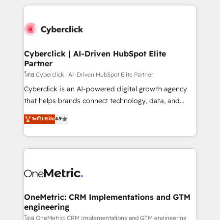
organisations scale smarter and grow stronger.
website, or build your new one.
Cyberclick | AI-Driven HubSpot Elite
Partner
โดย Cyberclick | AI-Driven HubSpot Elite Partner
Cyberclick is an AI-powered digital growth agency
that helps brands connect technology, data, and
creativity to achieve measurable results. Founded in
ระดับ Elite
4.9
Barcelona and operating across Spain, LATAM, and
the UK, we support global companies in building
smarter marketing, sales, and customer success
strategies. As the only HubSpot Elite Partner in
Iberia (Spain & Portugal), we combine human insight
with intelligent automation to drive sustainable
growth. Our multidisciplinary team designs solutions
OneMetric: CRM Implementations and GTM
engineering
that simplify complexity, boost performance, and
turn innovation into real impact. 🌍 Highlights •
โดย OneMetric: CRM Implementations and GTM engineering