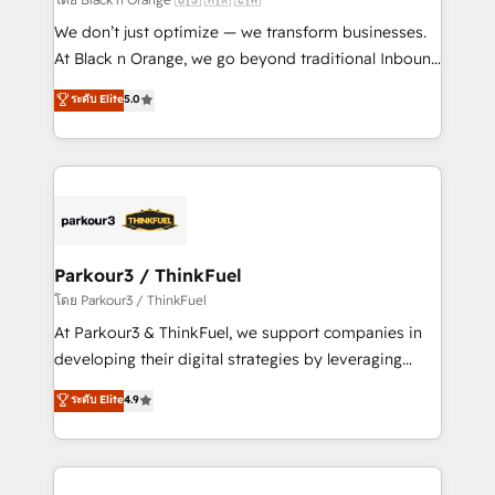
Développement des interfaces avec vos logiciels
We don’t just optimize — we transform businesses.
métiers ⚙️ Configuration de la plateforme HubSpot
At Black n Orange, we go beyond traditional Inbound
📈 Configuration de rapports et tableaux de bord 🤝
Marketing with our exclusive methodologies:
ระดับ Elite
5.0
Book Process & Guidelines utilisateurs 🎓
BOOMS and BOOST. Together, they form a powerful
Formations des utilisateurs
combination that has driven success for over 800
businesses worldwide. As Elite HubSpot Partners, we
specialize in crafting high-performance growth
strategies that integrate data-driven marketing,
automation, and revenue intelligence to help
companies scale faster and smarter. 🔹 BOOMS:
Parkour3 / ThinkFuel
Demand generation for all your buyers With BOOMS,
โดย Parkour3 / ThinkFuel
you invest in 100% of your buyers, accelerating your
At Parkour3 & ThinkFuel, we support companies in
growth and positioning yourself as an undisputed
developing their digital strategies by leveraging
leader. 🔹 BOOST: Optimize your digital
technologies and automating their marketing and
ระดับ Elite
4.9
transformation process A methodology designed to
sales processes to generate growth. Our offer spans
implement HubSpot effectively and optimize your
from Strategy to Operations. We specialize in CRM
digital processes. 🔹 Trusted by Industry Leaders
onboarding and implementation, web design, sales
With an average rating of 4.9/5 and a proven track
& marketing automation, and digital marketing. With