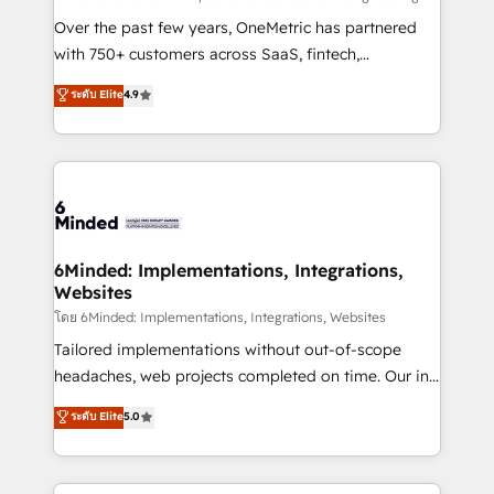
HubSpot Partner since 2012 • 2022 EMEA Impact
Over the past few years, OneMetric has partnered
Award: Best Integration • 150+ successful HubSpot
with 750+ customers across SaaS, fintech,
projects • Clients in 30+ industries • Proprietary
healthcare, real estate, and other industries. With
ระดับ Elite
4.9
technology for integrations • Multilingual team:
150+ HubSpot-certified experts, we deliver scalable
English, Spanish, Portuguese & Italian 👉 Grow
solutions to complex GTM and RevOps challenges.
smarter with AI and HubSpot.
Our Expertise 🔹 Onboarding & Implementation:
Accredited HubSpot Partner, ensuring smooth setup
tailored to your GTM motion. 🔹 Migrations: Move
from other CRMs to HubSpot without data loss or
downtime. 🔹 RevOps Strategy: Align teams,
6Minded: Implementations, Integrations,
Websites
processes, and data to drive revenue efficiency. 🔹
Integrations: Connect HubSpot with your tech stack
โดย 6Minded: Implementations, Integrations, Websites
for better adoption. 🔹 Custom Solutions: Build
Tailored implementations without out-of-scope
tailored apps, workflows, and configurations. We are
headaches, web projects completed on time. Our in-
SOC 2 Type II and ISO 27001 certified, reinforcing
house team of certified CRM architects, experts,
ระดับ Elite
5.0
our commitment to data security and compliance. At
developers, designers, and marketers handles all
OneMetric, we help revenue teams focus on the
aspects of your HubSpot. ✨ 400+ global clients ✨
OneMetric that matters most: revenue.
100+ seamless migrations from 15+ different CRMs