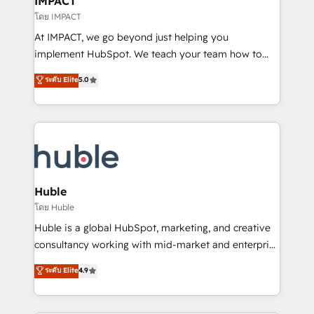
IMPACT
of your tech stack, syncing... 🛍️ Shopify or
โดย IMPACT
WooCommerce 💲 Stripe or Paypal 💰 Sage or
At IMPACT, we go beyond just helping you
Netsuite 🤖 Google or Microsoft ✍️ DocuSign or
implement HubSpot. We teach your team how to
PandaDoc 🌐 Avalara or Quaderno HubSnacks holds
master it. As the creators of the Endless Customers
ระดับ Elite
5.0
the rare Advanced "Custom Integrations"
System™ (the next evolution of They Ask, You
Accreditation, securely sync data across... 🔄 any
Answer), we’re the only HubSpot partner built
apps, in any direction. Stuck on your old CRM..?
entirely around coaching and training. That means
Migrate | seamlessly off your old CRM onto a clean
we don’t do the work for you; we help you build the
new HubSpot portal with Advanced Website and
skills, processes, and internal team you need to
CRM Migrations using our in-house "HubScrub" Tool.
attract the right buyers, close deals faster, and grow
without outside dependencies. You’ll learn how to: •
Huble
Set up, audit, and organize your HubSpot portal •
โดย Huble
Get your sales team fully using HubSpot • Track
Huble is a global HubSpot, marketing, and creative
pipeline and revenue across the entire buyer journey
consultancy working with mid-market and enterprise
• Build an in-house marketing team that drives
businesses. We go beyond implementation, shaping
ระดับ Elite
4.9
growth • Create content and videos that attract
the strategy, processes, and teams that turn
buyers • Use AI to scale smarter Our coaching-led
HubSpot into a genuine growth engine. Named
approach works best for companies that are done
HubSpot's Global Partner of the Year in 2024,