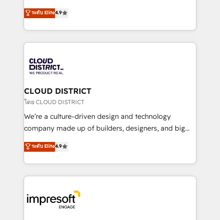
years as a HubSpot partner. • 2023 Impact Awards:
ティブ・エージェンシーとして、HubSpot Eliteの実装
ระดับ Elite
4.9
Platform Migration Excellence. • Top 3 Partner of the
力で顧客フロント業務を再設計します。 💡 100inc は何
Year LATAM 2022, 2023, 2024, 2025. • Partner of the
をする会社か？ HubSpotを共通基盤に、AIエージェン
Year 2024. • Organizer of Aliados.ai (AI, marketing &
トを組み込んだ顧客フロント業務（マーケティング・営
tech global congress). 👉 Ready to scale your
業・CS）を組織全体で設計・実装する日本のAIネイテ
business with HubSpot? Let Cebra’s experts help
ィブ・エージェンシーです。事業部・グループ会社・部
you grow faster, smarter, and with impact.
門が分立する組織で、データと業務プロセスのサイロ化
を、CRMを軸とした全社共通基盤に再構築します。意
CLOUD DISTRICT
思決定者・PMO・現場担当者に並走します。 1️⃣
โดย CLOUD DISTRICT
HubSpot導入・活用支援 顧客データの一元化から、
We’re a culture-driven design and technology
GTMの見える化・自動化まで。全Hub統合運用、デー
company made up of builders, designers, and big
タ品質設計、グループ横断のCRM統合に対応します。
thinkers. We blend strategy, design, and
ระดับ Elite
4.9
2️⃣ AIエージェント組織構築 営業・マーケティング業務
development—always fueled by curiosity—to turn
の一部をAIが自律実行する組織への移行を設計・実装。
ideas, opportunities, and challenges into meaningful
Breeze・Claude等をHubSpotと連携させ、役割定義・
experiences. To us, technology is more than just
運用ルール・成果指標まで含めて設計します。 3️⃣ 全社
code; it’s about creating things that are useful, cool,
DX × AI推進のPMO伴走支援 複数部門をまたぐDX×AI変
and—most importantly—simple. That’s why we lean
革を、構想から実装・定着までPMOとして主導。「設
into bold ideas and shape them into thoughtful
定の代行ではなく、設計の責任」を引き受け、部門横断