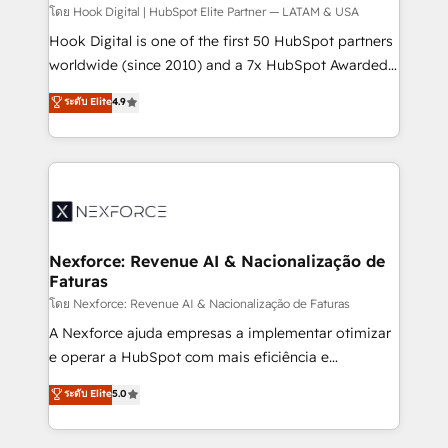
Design & Development We empower our clients to
โดย Hook Digital | HubSpot Elite Partner — LATAM & USA
reach their full potential by providing transparent,
Hook Digital is one of the first 50 HubSpot partners
relationship-driven support. With over 300 HubSpot
worldwide (since 2010) and a 7x HubSpot Awarded
certifications and accreditations, we deliver both the
Elite Partner. With 500+ projects across the U.S.,
ระดับ Elite
4.9
technical know-how and strategic guidance you
Brazil, and LATAM, we combine global expertise with
need to succeed.
regional experience. Today, we are Brazil’s largest
HubSpot Elite Partner—trusted by companies across
the Americas to scale smarter. ⚙️ CRM
Implementation & Migration Onboarding across all
Hubs, plus migrations from Salesforce, Pipedrive, RD
Station, Freshdesk, Intercom, and more. Custom
Nexforce: Revenue AI & Nacionalização de
Faturas
objects, automations, and integrations built for
growth. 🚀 AI-Driven GTM Orchestration Unify
โดย Nexforce: Revenue AI & Nacionalização de Faturas
HubSpot with LinkedIn, WhatsApp, email, paid
A Nexforce ajuda empresas a implementar otimizar
media, and AI voice to drive pipeline. 🤖 AI Custom
e operar a HubSpot com mais eficiência e
Agent Development Deploy AI agents for
previsibilidade de receita. Combinamos Revenue
ระดับ Elite
5.0
prospecting, follow-ups, service triage, and
Operations (RevOps) e Inteligência Artificial para
knowledge retrieval—built in HubSpot. ⚡ Fast-Track
estruturar processos integrar sistemas organizar