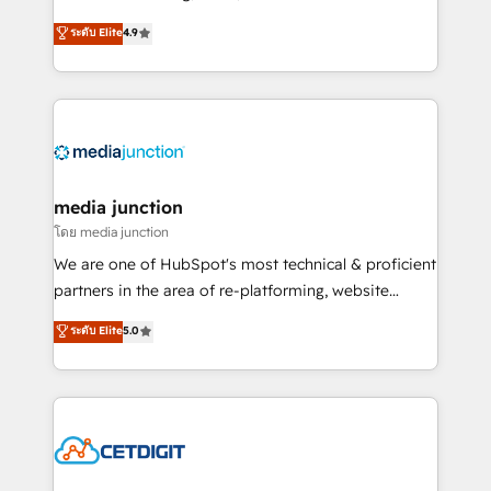
specialize in driving revenue growth for companies
ระดับ Elite
4.9
across industries through tailored marketing, sales,
and customer success strategies, utilizing RevOps
methodologies. As Latin America's largest HubSpot
partner and a global leader in education market, we
offer unparalleled insights. Operating in five
countries—Brazil, UAE (Abu Dhabi/Dubai/Sharjah),
Mexico, USA, and Portugal—we've executed over a
media junction
hundred successful operations. Our approach,
โดย media junction
rooted in RevOps principles, integrates analysis,
We are one of HubSpot's most technical & proficient
training, planning, and qualification. Leveraging
partners in the area of re-platforming, website
technology, data analytics, CRM optimization, and
design & development. We specialize in multi-hub
ระดับ Elite
5.0
inbound marketing tactics, we focus on
implementations for mid-market & enterprise
understanding, nurturing, and converting leads.
companies. We are woman-owned, powered by
Partner with us to unlock your business's full
coffee, and we ❤️ dogs. We produce award-winning
potential and achieve sustained growth in today's
work for our clients. 🏆2023 Technical Expertise
competitive market.
Impact Award 🏆2022 Technical Expertise Impact
Award 🏆2022 Platform Migration Excellence Impact