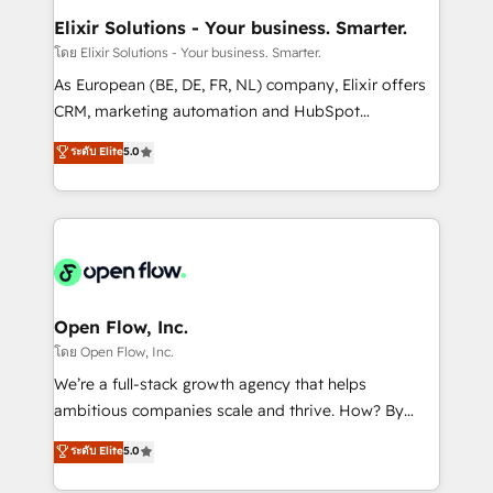
Clients Choose Us: Elite Partner; technical, fast, and
greatness, which is achieved through creating
Elixir Solutions - Your business. Smarter.
built to scale.
absolute clarity, derived from a well-defined
โดย Elixir Solutions - Your business. Smarter.
strategy, executed well, and reported on with clear
As European (BE, DE, FR, NL) company, Elixir offers
results. The culture is driven by core values; Joy, Grit,
CRM, marketing automation and HubSpot
Accountability, Curiosity, Authenticity, Growth
integration products and services to mid-market
ระดับ Elite
5.0
Mindedness, and Clarity. We are driven to win for the
and enterprise customers. We ensure that your sales,
collective good of the company and its clientele, and
service and marketing department operates in the
dedicated to breaking the mold from the agency of
most effective way, while at the same time
the past into the consultancy of the future. Great
leveraging your commercial data for a fully
things are happening.
integrated buyers journey. Elixir is located in
Brussels, Munich "München", Cologne "Köln", Paris
and Amsterdam. Elixir is a first mover and leader
Open Flow, Inc.
when it comes to HubSpot sales and service
โดย Open Flow, Inc.
implementations, highly renowned for our business
We’re a full-stack growth agency that helps
acumen, process (re-)design experience and a
ambitious companies scale and thrive. How? By
massive amount of success stories in this area. We
upgrading and streamlining every single revenue-
ระดับ Elite
5.0
integrate HubSpot with complex solutions like SAP,
generating aspect of your business. We’re proud
MicroSoft, custom solutions,... Our company also has
HubSpot Elite Solutions Partners and devout CRM