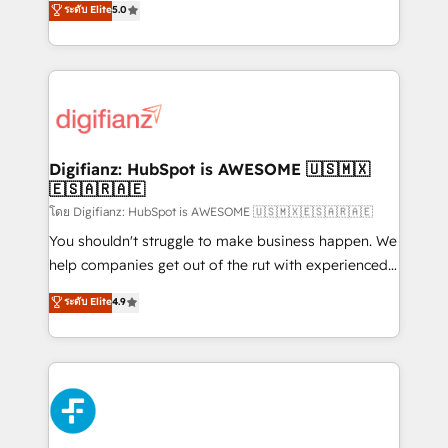
ระดับ Elite
5.0
is there for you to: - Grow revenue, and run your
maximise their return from digital and fuel their
business more efficiently - Build stronger
growth. We modernise platforms, streamline
relationships with customers - Make better
operations that are causing inefficiencies, improve
decisions with data - Find a new voice and reach
customer experiences, integrate systems, and
more people - Get the most out of your HubSpot
supercharge revenue operations Key services: • CRM
investment
Implementation • Systems Integration • Digital
Transformation / Web Development • RevOps &
Digifianz: HubSpot is AWESOME 🇺🇸🇲🇽
🇪🇸🇦🇷🇦🇪
Sales Consulting • Marketing Automation What
makes us different? 🚀 Top 0.5% of global HubSpot
โดย Digifianz: HubSpot is AWESOME 🇺🇸🇲🇽🇪🇸🇦🇷🇦🇪
agencies ⚙️ The strongest technical ability and
You shouldn't struggle to make business happen. We
integration capabilities 💼 Consultative, long-term
help companies get out of the rut with experienced,
partners who will embed ourselves into your
process-oriented teams implementing HubSpot
ระดับ Elite
4.9
business, processes and systems 🏢 We specialise in
Marketing, Sales, Service, CMS and Operations Hub,
working with mid-market and enterprise
so selling and actually engaging with your customers
organisations, global organisations and those with
feels easy and pain-free. We are a top ranked
complex use cases 🏆 CRM Implementation,
HubSpot Elite Partner, winner of Rookie of the Year
Platform Enablement, Custom Integration and
and Customer First Awards, 4.9/5 rating in HubSpot
Onboarding Accredited 🔐 ISO27001 & ISO9001
Reviews and 4.9/5 rating in Clutch Reviews. Digifianz