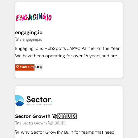
& Growth-Track Services Fast-Track: Rapid HubSpot
dados e automatizar operações. O objetivo é
onboarding in weeks Growth-Track: Unlock
transformar a HubSpot em um verdadeiro sistema
advanced optimization & adoption 📍 São Paulo, BR
operacional de receita conectando equipes
• Des Moines, IA • New York, NY
tecnologia e dados em uma operação integrada.
Também somos distribuidores oficiais da HubSpot
engaging.io
e de mais de 150 softwares globais permitindo
โดย engaging.io
contratar e pagar a HubSpot em reais com nota
Engaging.io is HubSpot's JAPAC Partner of the Year!
fiscal no Brasil e gerar economia de até 50% na
We have been operating for over 16 years and are
contratação de softwares internacionais.
one of HubSpot's most experienced and technically
ระดับ Elite
5.0
Oferecemos ainda agentes de IA especializados em
capable Agency Partners globally. We specialise in
HubSpot que automatizam tarefas executam rotinas
complex CRM migrations, implementations,
no CRM e mantêm os dados organizados, como um
integrations, custom CMS portal development,
especialista operando a plataforma 24/7. Hoje 300+
design & UX for mid to large to multi national
empresas em 13 países utilizam a Nexforce. Somos
businesses. Our teams are based in North America
a maior parceira da HubSpot na América Latina e
and APAC. We are HubSpot's top-ranked Advanced
líder no ranking global de sucesso do cliente da
Implementation Certified Partner and we contribute
Sector Growth 🚀🇨🇦🇺🇸
HubSpot.
to their advisory council. We strive to do 'good work
โดย Sector Growth 🚀🇨🇦🇺🇸
with good people' and have worked with incredible
🚀 Why Sector Growth? Built for teams that need
brands. You can see some of them on our website,