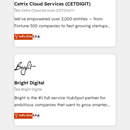
Award 🏆2020 Elite Solutions Partner 🏆2019
Cetrix Cloud Services (CETDIGIT)
Integrations HubSpot Impact Award 🏆2019
โดย Cetrix Cloud Services (CETDIGIT)
Marketing Enablement HubSpot Impact Award 🏆
We’ve empowered over 2,000 entities — from
2018 Website Design HubSpot Impact Award 🏆2017
Fortune 500 companies to fast-growing startups
Website Design HubSpot Impact Award 🏆2016
and nonprofits — to streamline operations, scale
ระดับ Elite
5.0
Growth-Driven Design Agency of the Year 🏆2016
revenue, and unlock the full potential of HubSpot.
Sales Enablement HubSpot Impact Award 🏆2015
With deep technical and industry expertise, we fuse
Growth-Driven Design Agency of the Year 🏆2015
automation, integration, and AI innovation to deliver
Became the 5th Agency to reach Diamond 🏆2014
lasting impact. We specialize in: • Turnkey and end-
HubSpot COS Performance Award 🏆2014 HubSpot
to-end HubSpot implementations • Onboarding for
COS Design Award 🏆2013 HubSpot Marketplace
Sales, Service, Marketing & Content Hubs • AI voice
Provider of the Year 🏆2011 Became a HubSpot
and chat agents, predictive automation, and smart
Bright Digital
Partner 📆Founded in 1997
workflows • Salesforce + HubSpot integration •
โดย Bright Digital
RevOps and AI-driven sales enablement • Website
Bright is the #1 full-service HubSpot partner for
design and CMS development • ERP integration: SAP,
ambitious companies that want to grow smarter.
NetSuite, Microsoft Dynamics, … • Data cleansing
From HubSpot onboarding, to training, from
ระดับ Elite
4.9
and CRM migration from any platform •
developing a new website to lead generation and
Client/member portals built on HubSpot • Custom
digital marketing; we do it all (and with great