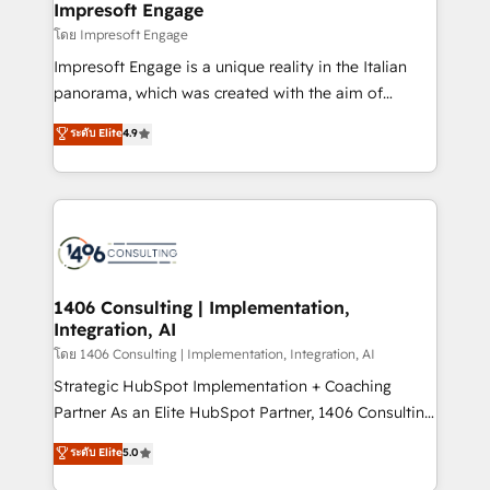
products and strategies that actually make a
Impresoft Engage
の統合・浸透・変革管理を実行します。 ▸ CMS戦略設
difference.
โดย Impresoft Engage
計・構築：リード獲得・CVR・SEOを前提にした情報設
Impresoft Engage is a unique reality in the Italian
計・導線設計・テンプレート設計をContent Hubで一体
panorama, which was created with the aim of
提供。 ▸ 既存CRM・MAからの移行支援：Salesforce・
putting Customer Experience at the center by
Marketo・Pardot等からの移行、カスタム設計、履歴
ระดับ Elite
4.9
creating digital environments capable of integrating
データ移行と活用設計まで。 ▸ AEO対応：ChatGPT・
people, processes and data. We offer the best
Perplexity等のAI検索からの流入・引用を前提にコンテ
digital solutions on the market, ranging from CRM
ンツとサイト構造を最適化。 🏆 なぜ100incを選ぶの
processes and technologies to digital strategy, from
か？ ✓ HubSpot Eliteパートナー認定 ✓ HubSpotアワ
marketing automation to online and offline sales
ード受賞・HUGリーダー ✓ ISO27001:2022 /
processes through Customer Service Management,
ISO9001:2015 取得 ✓ 400社以上の導入実績 ✓
allowing companies to optimize processes and meet
1406 Consulting | Implementation,
HubSpot大百科 出版 CRM・AI活用に関するご相談、現
Integration, AI
the needs of the customer. We are part of Impresoft
状整理の壁打ちなど、構想段階からお気軽にお問い合わ
Group, a group of specialized and complementary
โดย 1406 Consulting | Implementation, Integration, AI
せください。
companies that divide their offer into 4
Strategic HubSpot Implementation + Coaching
Competence Centers: Smart Manufacturing,
Partner As an Elite HubSpot Partner, 1406 Consulting
Customer First, Enabling Technologies & Security.
helps mid-market revenue teams transform how
ระดับ Elite
5.0
The synergies generated by these integrations,
they sell, market, and serve. We don't just build your
together with the combination of talents, skills,