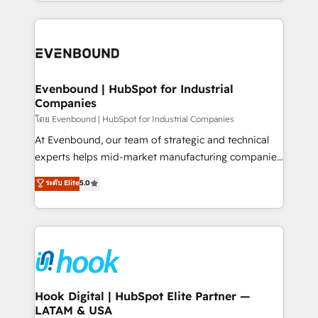
HubSpot—we teach your team to own it, then stay
solutions and services, have allowed the group to
to help you keep winning. What We Do ⚙️ CRM
build an unrivaled offering portfolio on the market
Implementations across Marketing, Sales, Service,
to accompany companies on their digital
Data & Content 📈 Sales & Marketing Alignment +
transformation journey.
Revenue Team Enablement 🤖 Breeze AI & Custom
Agent Creation 🔄 Custom Integrations & Data
Evenbound | HubSpot for Industrial
Companies
Migration Why 1406 We become part of your team.
Your team learns while we build. We fix what others
โดย Evenbound | HubSpot for Industrial Companies
broke. Built for mid-market reality—practical
At Evenbound, our team of strategic and technical
solutions that work with your actual headcount and
experts helps mid-market manufacturing companies
constraints. By the Numbers 🏆 Top 1% of all
achieve real growth. We specialize in delivering
ระดับ Elite
5.0
HubSpot partners 🔄 Top 5% globally in client
tailored solutions that drive results by leveraging
retention 📅 8+ years of consistent results since 2017
HubSpot’s platform and data to fuel success.
Who We Serve Revenue teams, marketing leaders,
Technical Solutions: - HubSpot Technical Consulting -
and sales ops at mid-market companies ready to
HubSpot CRM Implementation - HubSpot
move beyond spreadsheets into unified systems
Onboarding - Data Migration & Integrations -
that drive real business results.
Technical Audit & Optimization Strategic Solutions: -
Revenue Operations - Inbound Marketing -
Hook Digital | HubSpot Elite Partner —
LATAM & USA
Outbound Marketing - HubSpot CMS Website