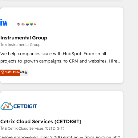
growing companies turn HubSpot into a revenue engine.
We onboard your team, migrate your data, and build AI-
powered workflows that drive adoption from week one, in
your time zone. What we do ➤ Onboarding: Live in weeks,
with workflows built around your business, not a template.
Instrumental Group
➤ Migration: Move from any legacy CRM. Zero downtime,
โดย Instrumental Group
full data integrity. ➤ Implementation: Configure HubSpot to
We help companies scale with HubSpot. From small
run your revenue process. Sales, marketing, and service
projects to growth campaigns, to CRM and websites. Hire
wired together. ➤ AI and Integrations: Layer Breeze AI,
an agency that's experienced in every inch of HubSpot and
ระดับ Elite
4.9
custom agents, and APIs to remove manual work. ➤
willing to work hand-in-hand with your team to simplify the
Ongoing Management: Monthly tune-ups, feature rollouts,
complex and build a better experience for your team and
adoption coaching. Buying HubSpot, switching to it, or
customers.
reviving a stale portal? We are built for the work.
Cetrix Cloud Services (CETDIGIT)
โดย Cetrix Cloud Services (CETDIGIT)
We’ve empowered over 2,000 entities — from Fortune 500