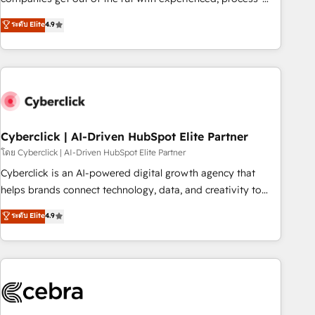
oriented teams implementing HubSpot Marketing, Sales,
ระดับ Elite
4.9
Service, CMS and Operations Hub, so selling and actually
engaging with your customers feels easy and pain-free. We
are a top ranked HubSpot Elite Partner, winner of Rookie of
the Year and Customer First Awards, 4.9/5 rating in
HubSpot Reviews and 4.9/5 rating in Clutch Reviews.
Digifianz helps the following industries: logistics & 3PL,
home improvement & construction, branding and
Cyberclick | AI-Driven HubSpot Elite Partner
commercialization, real estate, health, education, SaaS,
โดย Cyberclick | AI-Driven HubSpot Elite Partner
Software Dev & IT and consulting, make the most out of
Cyberclick is an AI-powered digital growth agency that
their HubSpot experience operating in the United States,
helps brands connect technology, data, and creativity to
EU, UAE, Mexico and Latin America. From casual user to
achieve measurable results. Founded in Barcelona and
ระดับ Elite
4.9
super fan: make HubSpot an experience you LOVE!
operating across Spain, LATAM, and the UK, we support
global companies in building smarter marketing, sales, and
customer success strategies. As the only HubSpot Elite
Partner in Iberia (Spain & Portugal), we combine human
insight with intelligent automation to drive sustainable
growth. Our multidisciplinary team designs solutions that