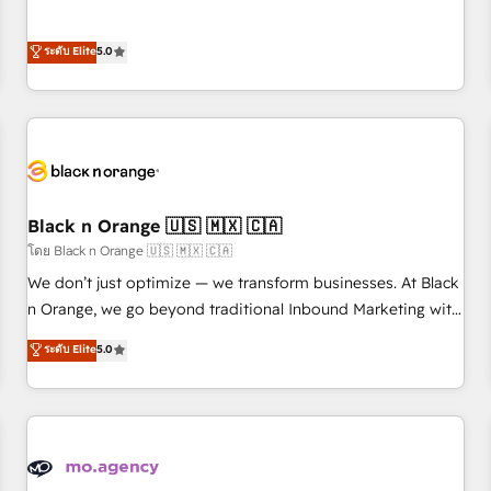
intégrons parfaitement HubSpot dans votre organisation.
the HubSpot partner that can help you to HubSpot Better.
Pour toute question technique ou besoin de structuration
We work with your teams to solve all your HubSpot
ระดับ Elite
5.0
de votre projet HubSpot, contactez notre équipe pour un
challenges and improve user adoption, sales process and
échange dédié.
marketing results. Services 📚 Onboarding your team to
HubSpot for the first time 🔧 Designing and optimising your
HubSpot set-up for better results 🌐 Website design and
build using HubSpot 🔌 Integrating HubSpot with other
systems 🎓 Training your teams to be HubSpot pros 📊
Black n Orange 🇺🇸 🇲🇽 🇨🇦
Lead generation services using HubSpot Why us? - SIX
HubSpot Accreditations - awarded by HubSpot after a
โดย Black n Orange 🇺🇸 🇲🇽 🇨🇦
rigorous process for CRM, Solutions Architecture,
We don’t just optimize — we transform businesses. At Black
Onboarding , Data Migration, Custom Integration & Platform
n Orange, we go beyond traditional Inbound Marketing with
Enablement -Onboarded over 500 businesses to HubSpot -
our exclusive methodologies: BOOMS and BOOST. Together,
ระดับ Elite
5.0
Top 1% of partners worldwide -In-house team of 25+
they form a powerful combination that has driven success
experts Contact us today to help you get more from your
for over 800 businesses worldwide. As Elite HubSpot
investment in HubSpot. www.bbdboom.com
Partners, we specialize in crafting high-performance growth
strategies that integrate data-driven marketing, automation,
and revenue intelligence to help companies scale faster and