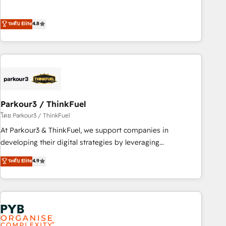
de stratégies d'acquisition marketing (SEO, SEA, inbound,
offering you a roadmap on maximizing EBITDA and
automatisation marketing, ABM, IA, emailing) Informations
achieving Commercial Excellence. With our targeted
ระดับ Elite
4.8
clés : - 10 ans d'expérience - 100+ intégrations CRM
processes, we strengthen your digital transformation and
HubSpot réussies - 40 experts conseil - 150 certifications
minimize costs. As HubSpot's Advanced Accredited CRM
HubSpot cumulées
Implementation partner, we provide expertise to drive your
business forward. Since 2015 we are fully dedicated to
HubSpot and with an experienced team (50+), we work
with reputable companies in B2B sectors such as
Parkour3 / ThinkFuel
manufacturing, SaaS and business services. We prepare a
customized business case that demonstrates the value and
โดย Parkour3 / ThinkFuel
impact of your digital transformation, including a detailed
At Parkour3 & ThinkFuel, we support companies in
financial rationale with a focus on ROI and TCO. As a trusted
developing their digital strategies by leveraging
extension of your team, we believe in the power of
technologies and automating their marketing and sales
ระดับ Elite
4.9
partnership. Together, we embark on a transformational
processes to generate growth. Our offer spans from
journey that sets your business up for long-term success.
Strategy to Operations. We specialize in CRM onboarding
Unlock your business. If not now, when?
and implementation, web design, sales & marketing
automation, and digital marketing. With extensive
experience working with tech companies and