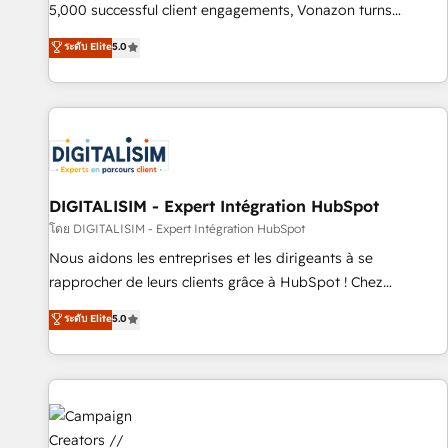
employees.
5,000 successful client engagements, Vonazon turns
marketing complexity into measurable, scalable growth.
ระดับ Elite
5.0
From onboarding to enterprise-grade campaigns, our in-
house team builds scalable strategies that drive long-term
revenue. ⚙️ HubSpot Integration & Optimization • Seamless
CRM, CMS, and automation setup • Complex platform
migrations and data cleanups • Custom APIs and third-party
integrations 📈 End-to-End Revenue Acceleration • Lifecycle
marketing and pipeline growth programs • Sales
DIGITALISIM - Expert Intégration HubSpot
enablement tools and CRM optimization • Retention
โดย DIGITALISIM - Expert Intégration HubSpot
strategies with customer journey mapping 🏅 Elite-Level
Nous aidons les entreprises et les dirigeants à se
HubSpot Execution • 750+ onboardings and 2,000+
rapprocher de leurs clients grâce à HubSpot ! Chez
implementations • Deep expertise across marketing, sales,
DIGITALISIM, nous avons l'intime conviction que la réussite
ระดับ Elite
5.0
and service hubs • Built-in flexibility for startups to global
des entreprises passe par l’innovation web, le marketing
brands
digital, et la relation client ! C'est pourquoi, nos experts sont
à la fois capables de gérer votre projet de création de site
internet, votre référencement, votre stratégie digitale et le
pilotage et l'intégration d'HubSpot ! Les grandes phases