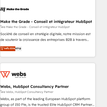
dependencies. You’ll learn how to: • Set up, audit, and
organize your HubSpot portal • Get your sales team fully
using HubSpot • Track pipeline and revenue across the
entire buyer journey • Build an in-house marketing team
Make the Grade - Conseil et intégrateur HubSpot
that drives growth • Create content and videos that attract
โดย Make the Grade - Conseil et intégrateur HubSpot
buyers • Use AI to scale smarter Our coaching-led approach
Société de conseil en stratégie digitale, notre mission est
works best for companies that are done with outsourcing
de soutenir la croissance des entreprises B2B à travers
and ready to build something that lasts. So if you're ready
l’acquisition de nouveaux clients, l'intégration CRM et le
ระดับ Elite
4.9
to become the most trusted voice in your market, let’s talk.
développement des revenus auprès de vos comptes
existants. En France et à l'international, nous travaillons
avec des ETI ambitieuses, des grands groupes voulant aller
au-delà d’une simple transformation digitale et des startups
florissantes. Nos 3 grandes expertises sont : ➤ L’intégration
de CRM et de méthodologie RevOps pour aligner les
équipes marketing, commerciales et support client (data
Webs, HubSpot Consultancy Partner
migration, synchronisation API, audit et maintenance) ➤ La
โดย Webs, HubSpot Consultancy Partner
création de sites internet de conversion qui transforment
Webs, as part of the leading European HubSpot platform
les visiteurs en opportunités d'affaires ➤ La mise en place
group of 150 Fte, is the trusted Elite HubSpot CRM Partner