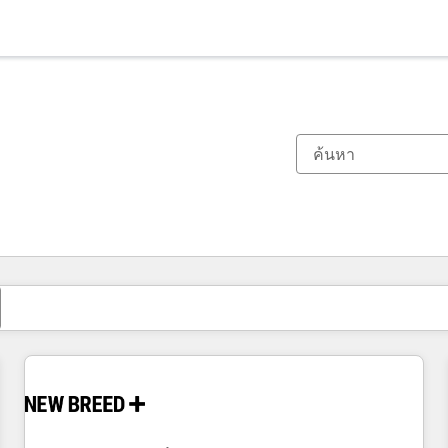
ตอนนี้คุณอยู่ที่
หน้า
หน้า
หน้า
หน้า
หน้า
หน้า
หน้า
หน้า
หน้า
หน้า
หน้า