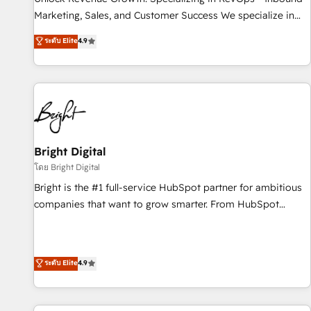
tiering Elite HubSpot Partner 🪴 - Sales Hub: More
Marketing, Sales, and Customer Success We specialize in
implementations than any other Partner 💻 - Migrations: We
driving revenue growth for companies across industries
ระดับ Elite
4.9
convert Salesforce addicts to HubSpot evangelists 🧡 Don't
through tailored marketing, sales, and customer success
hire a marketing agency for an Ops problem. Don't hire a
strategies, utilizing RevOps methodologies. As Latin
technical agency for a growth problem. Hire a partner built
America's largest HubSpot partner and a global leader in
to solve both.
education market, we offer unparalleled insights. Operating
in five countries—Brazil, UAE (Abu Dhabi/Dubai/Sharjah),
Mexico, USA, and Portugal—we've executed over a hundred
successful operations. Our approach, rooted in RevOps
Bright Digital
principles, integrates analysis, training, planning, and
โดย Bright Digital
qualification. Leveraging technology, data analytics, CRM
Bright is the #1 full-service HubSpot partner for ambitious
optimization, and inbound marketing tactics, we focus on
companies that want to grow smarter. From HubSpot
understanding, nurturing, and converting leads. Partner with
onboarding, to training, from developing a new website to
us to unlock your business's full potential and achieve
lead generation and digital marketing; we do it all (and with
sustained growth in today's competitive market.
great results)! In short, our services include: - HubSpot
ระดับ Elite
4.9
consultancy: onboarding, training, data migration - HubSpot
development: websites, custom modules, integrations -
Marketing & sales solutions: digital marketing, advertising,