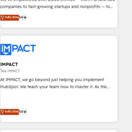
companies to fast-growing startups and nonprofits — to
streamline operations, scale revenue, and unlock the full
ระดับ Elite
5.0
potential of HubSpot. With deep technical and industry
expertise, we fuse automation, integration, and AI
innovation to deliver lasting impact. We specialize in: •
Turnkey and end-to-end HubSpot implementations •
Onboarding for Sales, Service, Marketing & Content Hubs •
AI voice and chat agents, predictive automation, and smart
workflows • Salesforce + HubSpot integration • RevOps and
IMPACT
AI-driven sales enablement • Website design and CMS
โดย IMPACT
development • ERP integration: SAP, NetSuite, Microsoft
At IMPACT, we go beyond just helping you implement
Dynamics, … • Data cleansing and CRM migration from any
HubSpot. We teach your team how to master it. As the
platform • Client/member portals built on HubSpot •
creators of the Endless Customers System™ (the next
Custom and complex integrations: SAM.gov, GovWin,
evolution of They Ask, You Answer), we’re the only HubSpot
QuickBooks, PandaDoc, ClickUp, Shopify, Mapsly,
partner built entirely around coaching and training. That
ระดับ Elite
5.0
WooCommerce, BuilderTrend, and more Experience the
means we don’t do the work for you; we help you build the
difference — reach out to see how AI + HubSpot can
skills, processes, and internal team you need to attract the
transform your business.
right buyers, close deals faster, and grow without outside