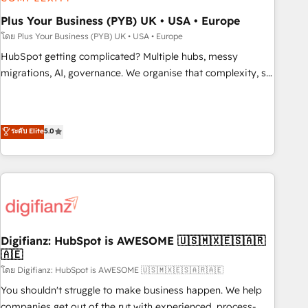
manufacturers since 2002, we are committed to
empowering our clients and developing their autonomy. Get
Plus Your Business (PYB) UK • USA • Europe
to grips with HubSpot through guided implementation and
โดย Plus Your Business (PYB) UK • USA • Europe
seamless integration of the CRM platform into your digital
HubSpot getting complicated? Multiple hubs, messy
ecosystem. Would you like support in deploying your
migrations, AI, governance. We organise that complexity, so
inbound marketing strategy? We'll provide support tailored
your team can put HubSpot to work... Welcome to our
to your needs and sales objectives. With 125+ certifications,
Profile! We help with: • CRM implementation, reports,
we are part of the most certified Canadian agencies, and we
workflows, and team training • CRM migration from
ระดับ Elite
5.0
both hold Onboarding Accreditations. Based in Canada
Salesforce, Pipedrive, Dynamics and others • Technical
(coast to coast), our services are offered in both English &
projects including custom API integrations • AI governance
French.
for HubSpot-centred operations A little about us: • Boutique
'Elite' team of 12 • 150+ clients across Sales Hub, Marketing
Hub, Service Hub, Data Hub and CMS • ISO/IEC 27001:2022,
ISO 9001:2015, and ISO 42001:2023 certified - the AI
management standard • GuardHub: our AI governance
Digifianz: HubSpot is AWESOME 🇺🇸🇲🇽🇪🇸🇦🇷
🇦🇪
framework, built on ISO 42001 Ready for the next step?
Click the 👈 '𝗖𝗼𝗻𝘁𝗮𝗰𝘁 𝗯𝘂𝘀𝗶𝗻𝗲𝘀𝘀' button to get in touch
โดย Digifianz: HubSpot is AWESOME 🇺🇸🇲🇽🇪🇸🇦🇷🇦🇪
(𝘸𝘦'𝘳𝘦 𝘴𝘶𝘱𝘦𝘳 𝘳𝘦𝘴𝘱𝘰𝘯𝘴𝘪𝘷𝘦)
You shouldn't struggle to make business happen. We help
companies get out of the rut with experienced, process-