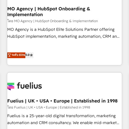
smarter. 🔹 BOOMS: Demand generation for all your buyers
With BOOMS, you invest in 100% of your buyers,
MO Agency | HubSpot Onboarding &
Implementation
accelerating your growth and positioning yourself as an
undisputed leader. 🔹 BOOST: Optimize your digital
โดย MO Agency | HubSpot Onboarding & Implementation
transformation process A methodology designed to
MO Agency is a HubSpot Elite Solutions Partner offering
implement HubSpot effectively and optimize your digital
HubSpot implementation, marketing automation, CRM and
processes. 🔹 Trusted by Industry Leaders With an average
RevOps consulting, B2B SEO, paid media, content
rating of 4.9/5 and a proven track record of business
marketing, AEO and GEO (AI search optimisation), and
ระดับ Elite
5.0
transformation, our growth-first approach has helped
HubSpot Content Hub and WordPress development. We
brands dominate their markets.
work with enterprise and growth-led companies across
technology, professional services, financial services and
industrial sectors. Offices in Johannesburg, Cape Town,
Dubai & London. 500+ HubSpot CRM implementations
delivered. AI visibility coverage across ChatGPT, Claude,
Perplexity, Gemini and Google AI Overviews. HubSpot
Fuelius | UK • USA • Europe | Established in 1998
Impact Award - Customer First HubSpot Impact Award -
โดย Fuelius | UK • USA • Europe | Established in 1998
Integrations Innovation HubSpot Impact Award - Platform
Fuelius is a 25-year-old digital transformation, marketing
Migration Excellence HubSpot Impact Award - Platform
automation and CRM consultancy. We enable mid-market
Excellence 40+ full-time HubSpot professionals. 100s of