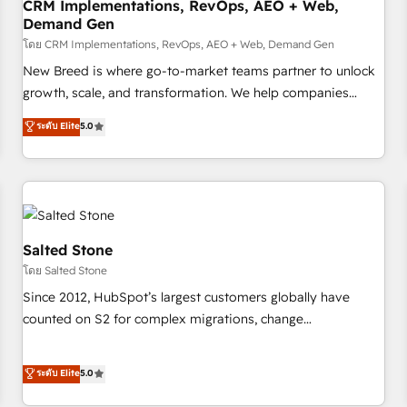
CRM Implementations, RevOps, AEO + Web,
Demand Gen
โดย CRM Implementations, RevOps, AEO + Web, Demand Gen
New Breed is where go-to-market teams partner to unlock
growth, scale, and transformation. We help companies
activate HubSpot’s AI-powered customer platform and
ระดับ Elite
5.0
operationalize HubSpot’s Loop Marketing framework
through expert-led services, smart agents, and purpose-
built apps, tailored to your business. Together, we unlock
results, fast. ⚙️CRM & RevOps: Align all Hubs to your buyer
journey for clean data, scalability, & reporting. 🎯Demand
Gen & ABM: Drive pipeline with inbound, ABM, AEO, SEO, &
Salted Stone
paid media. 👩‍💻Web Design: Build high-performing
โดย Salted Stone
websites with UX, messaging, & conversion strategy that
Since 2012, HubSpot’s largest customers globally have
drive results. 🤖AI Strategy: Activate Breeze Agents,
counted on S2 for complex migrations, change
configure HubSpot AI, & maximize AEO with tailored AI
management, systems integration, and creative solutions
services. 🧩Integrations: Extend HubSpot with custom
that deliver measurable impact and transform brand
ระดับ Elite
5.0
integrations, hosting, & maintenance.
experiences As one of the few full-service creative agencies
in the HubSpot ecosystem, we blend strategy, technology,