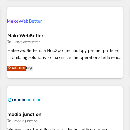
& award-winning design to build scalable, globally
regionalized HubSpot websites, integrated marketing
campaigns, & RevOps frameworks that fuel long-term
success We connect the entire customer lifecycle through
seamless integrations, ensure long-term adoption with
MakeWebBetter
change-management programs, and align marketing, sales,
โดย MakeWebBetter
and service to drive sustainable growth With 6 key
MakeWebBetter is a HubSpot technology partner proficient
HubSpot accreditations and experience across hundreds of
in building solutions to maximize the operational efficiency
organizations in dozens of industries, there’s a good chance
of HubSpot. The fastest-growing tech-enabler & facilitator,
ระดับ Elite
4.9
one of our globally integrated teams has worked with
MakeWebBetter, hands you the blend of HubSpot expertise
clients just like you Let’s explore whether S2 is the partner
& eminent solutions & integrations. Trust us to streamline
you’ve been looking for...and get your next big initiative
your HubSpot experience. 🚀HubSpot Elite Partners with
moving!
10+ years of HubSpot experience 🤝HubSpot Premier
Integration partner 🤝Google Premier Partner 2023 🌟5
HubSpot Accreditations 🌟Won HubSpot Theme Challenge
2021 🌟INBOUND’19 HubSpot Rising Star Why us?
media junction
Harnessing the full potential of the powerful HubSpot CRM.
โดย media junction
✔️A team of HubSpot experts backed by over 10+ years of
We are one of HubSpot's most technical & proficient