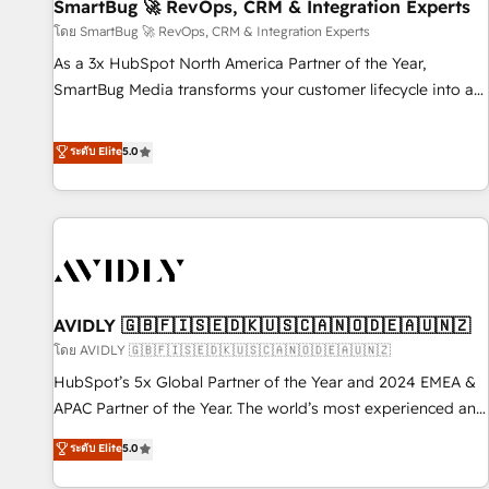
SmartBug 🚀 RevOps, CRM & Integration Experts
โดย SmartBug 🚀 RevOps, CRM & Integration Experts
As a 3x HubSpot North America Partner of the Year,
SmartBug Media transforms your customer lifecycle into a
revenue engine. Our unified ecosystem includes specialized
divisions Globalia (AI & Software) and Point Success Media
ระดับ Elite
5.0
(Paid Media), making this the official home for all three
brands. 🔄 Implementation & Integration - Seamless
migrations and system integrations powered by Globalia’s
technical development team. - 19 HubSpot-certified trainers
to drive platform adoption. 📈 Revenue Generation - Full-
funnel marketing and high-performance advertising via
AVIDLY 🇬🇧🇫🇮🇸🇪🇩🇰🇺🇸🇨🇦🇳🇴🇩🇪🇦🇺🇳🇿
Point Success Media. - Expert deployment of Breeze AI and
custom agents to automate growth. 🏆 Elite Excellence - 8
โดย AVIDLY 🇬🇧🇫🇮🇸🇪🇩🇰🇺🇸🇨🇦🇳🇴🇩🇪🇦🇺🇳🇿
platform accreditations and deep HIPAA-compliance
HubSpot’s 5x Global Partner of the Year and 2024 EMEA &
expertise. - A team of 250+ experts dedicated to your
APAC Partner of the Year. The world’s most experienced and
resilient growth.
fully accredited HubSpot Solutions Partner. 🚀 With 2,750+
ระดับ Elite
5.0
HubSpot projects delivered and 370+ specialists across
EMEA, APAC and NAM, we de-risk complex CRM