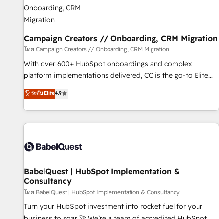
d'un projet HubSpot avec DIGITALISIM : 🧽 Nettoyage,
migration et intégration des bases de données. 🚀
Développement des interfaces avec vos logiciels métiers ⚙️
Configuration de la plateforme HubSpot 📈 Configuration
Campaign Creators // Onboarding, CRM Migration
de rapports et tableaux de bord 🤝 Book Process &
โดย Campaign Creators // Onboarding, CRM Migration
Guidelines utilisateurs 🎓 Formations des utilisateurs
With over 600+ HubSpot onboardings and complex
platform implementations delivered, CC is the go-to Elite
Solutions Partner for businesses ready to migrate,
ระดับ Elite
4.9
replatform, and scale smarter. We specialize in high-impact
CRM and CMS migrations and onboarding from platforms
like Salesforce, NetSuite, Zoho, Pardot, Marketo, Microsoft
Dynamics, Wix, WordPress and legacy CRMs, turning
fragmented systems into unified, growth-ready HubSpot
architectures that accelerate revenue operations and
performance. - Multi-object CRM migration, cleanup, and
BabelQuest | HubSpot Implementation &
Consultancy
implementation. - Pre-built and custom integrations across
your full tech stack. - Custom object setup, CMS builds, and
โดย BabelQuest | HubSpot Implementation & Consultancy
full-funnel automation. - Dashboards, lifecycle campaigns,
Turn your HubSpot investment into rocket fuel for your
and lead nurturing sequences. - Cross-hub setup across
business to soar 🚀 We’re a team of accredited HubSpot