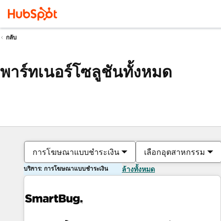
กลับ
พาร์ทเนอร์โซลูชันทั้งหมด
การโฆษณาแบบชำระเงิน
เลือกอุตสาหกรรม
บริการ: การโฆษณาแบบชำระเงิน
ล้างทั้งหมด