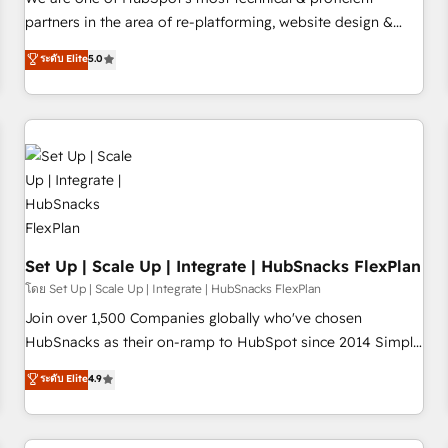
HubSpot experience ✔️Flexible pricing models — Hourly-fee
partners in the area of re-platforming, website design &
(assigned one Dedicated HubSpot Admin); Monthly-fee
development. We specialize in multi-hub implementations
ระดับ Elite
5.0
(HubSpot Admin + Project Manager); and Fixed Project Cost
for mid-market & enterprise companies. We are woman-
(as per requirement). ✔️Helped over 25,000+ customers so
owned, powered by coffee, and we ❤️ dogs. We produce
far with our HubSpot solutions. ✔️Bespoke apps & on-
award-winning work for our clients. 🏆2023 Technical
demand bundle services. Connect with us today!
Expertise Impact Award 🏆2022 Technical Expertise Impact
Award 🏆2022 Platform Migration Excellence Impact Award
🏆2020 Elite Solutions Partner 🏆2019 Integrations HubSpot
Impact Award 🏆2019 Marketing Enablement HubSpot
Impact Award 🏆2018 Website Design HubSpot Impact
Award 🏆2017 Website Design HubSpot Impact Award 🏆
Set Up | Scale Up | Integrate | HubSnacks FlexPlan
2016 Growth-Driven Design Agency of the Year 🏆2016
โดย Set Up | Scale Up | Integrate | HubSnacks FlexPlan
Sales Enablement HubSpot Impact Award 🏆2015 Growth-
Join over 1,500 Companies globally who've chosen
Driven Design Agency of the Year 🏆2015 Became the 5th
HubSnacks as their on-ramp to HubSpot since 2014 Simple
Agency to reach Diamond 🏆2014 HubSpot COS
pay-as-you-go plans that accelerate value... 1️⃣ Set Up |
ระดับ Elite
4.9
Performance Award 🏆2014 HubSpot COS Design Award 🏆
Onboarding New or Check-fixing existing HubSpot portals
2013 HubSpot Marketplace Provider of the Year 🏆2011
2️⃣ Scale Up | 100% HubSpot Task Execution... Global 24/7 ...
Became a HubSpot Partner 📆Founded in 1997
All Experts 3️⃣ Integrate | your entire Tech Stack with Custom