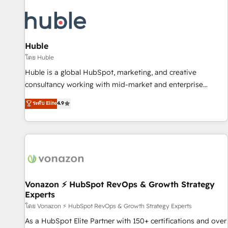
campaigns, content and design We connect people, data
and technology to improve customer experiences. With our
bright people, exciting ideas and can-do mentality, we
ensure revenue growth on a daily basis. So tell us your
Huble
challenge; our passionate and growth driven team of 100+
โดย Huble
experts is ready for you! Driving digital growth |
Huble is a global HubSpot, marketing, and creative
www.brightdigital.com
consultancy working with mid-market and enterprise
businesses. We go beyond implementation, shaping the
ระดับ Elite
4.9
strategy, processes, and teams that turn HubSpot into a
genuine growth engine. Named HubSpot's Global Partner of
the Year in 2024, consistently ranked among their top 5
partners worldwide, and with over 15 years in the
ecosystem, Huble has built a track record that speaks for
itself. One company, one operating model, delivering across
offices and consulting teams in the UK, USA, Canada,
Vonazon ⚡ HubSpot RevOps & Growth Strategy
Experts
Germany, France, Belgium, Singapore, and South Africa.
Certified compliant with ISO/IEC 27001:2022 and ISO
โดย Vonazon ⚡ HubSpot RevOps & Growth Strategy Experts
9001:2015 across all seven international offices and 175+
As a HubSpot Elite Partner with 150+ certifications and over