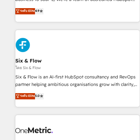
Marketing, Sales, Operations, and Service Hubs. - Ongoing
experts ready to help you. We can implement the platform
ระดับ Elite
4.9
optimization, managed support, and scalable retainers.
into complex business environments, optimise what you've
Let’s make HubSpot your most powerful growth engine.
got and make sure you can actually use it, build your
Built to convert, scale, and drive results.
website in HubSpot or create an inbound marketing
strategy for you and execute it on HubSpot. We are on the
G-Cloud 14 CCS (Crown Commercial Service) framework,
meaning we've been accredited by HubSpot and vetted by
the CCS, which means we can support public sector
Six & Flow
companies as well the other ones listed in our profile. Our
โดย Six & Flow
services: - HubSpot implementation - HubSpot CMS
Six & Flow is an AI-first HubSpot consultancy and RevOps
website build We can do lots of things. But everything we
partner helping ambitious organisations grow with clarity,
do is there for you to: - Grow revenue, and run your
confidence, and intelligence. Operating across the UK,
ระดับ Elite
5.0
business more efficiently - Build stronger relationships with
Netherlands, Ireland, and Canada, we’ve delivered
customers - Make better decisions with data - Find a new
thousands of successful HubSpot projects for mid-market
voice and reach more people - Get the most out of your
and enterprise clients worldwide, with over 10 years
HubSpot investment
experience. We combine HubSpot, data, and AI to design
connected go-to-market systems that align people,
process, and technology for predictable, scalable revenue