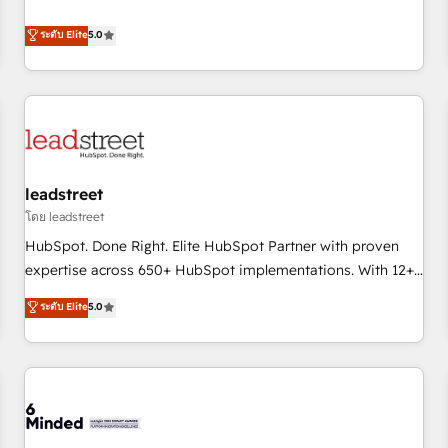
and enterprise clients to maximise their return from digital
certifications and accreditations with HubSpot.
and fuel their growth. We modernise platforms, streamline
ระดับ Elite
5.0
operations that are causing inefficiencies, improve
customer experiences, integrate systems, and supercharge
revenue operations Key services: • CRM Implementation •
Systems Integration • Digital Transformation / Web
Development • RevOps & Sales Consulting • Marketing
Automation What makes us different? 🚀 Top 0.5% of global
leadstreet
HubSpot agencies ⚙️ The strongest technical ability and
integration capabilities 💼 Consultative, long-term partners
โดย leadstreet
who will embed ourselves into your business, processes
HubSpot. Done Right. Elite HubSpot Partner with proven
and systems 🏢 We specialise in working with mid-market
expertise across 650+ HubSpot implementations. With 12+
and enterprise organisations, global organisations and
years of HubSpot experience, we help you use the HubSpot
ระดับ Elite
5.0
those with complex use cases 🏆 CRM Implementation,
platform to its fullest capacity, improve your current
Platform Enablement, Custom Integration and Onboarding
HubSpot website, or build your new one.
Accredited 🔐 ISO27001 & ISO9001 Certified