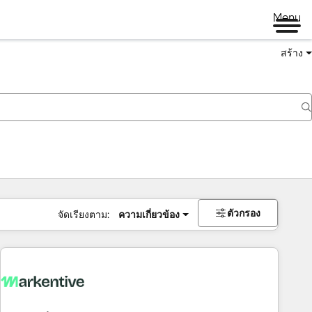
Menu
สร้าง
ตัวกรอง
จัดเรียงตาม:
ความเกี่ยวข้อง