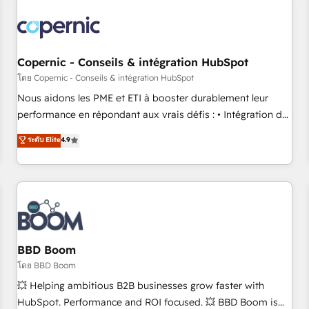
Integrations Slash months from your API Integration
project... ⬅️ Click "Contact Business" ⬅️ to access 150+
Kickstart Integration templates that put HubSpot in the
center of your tech stack, syncing... 🛍️ Shopify or
Copernic - Conseils & intégration HubSpot
WooCommerce 💲 Stripe or Paypal 💰 Sage or Netsuite 🤖
โดย Copernic - Conseils & intégration HubSpot
Google or Microsoft ✍️ DocuSign or PandaDoc 🌐 Avalara or
Nous aidons les PME et ETI à booster durablement leur
Quaderno HubSnacks holds the rare Advanced "Custom
performance en répondant aux vrais défis : • Intégration de
Integrations" Accreditation, securely sync data across... 🔄
HubSpot avec d’autres outils (ERP, téléphonie, etc.) •
ระดับ Elite
4.9
any apps, in any direction. Stuck on your old CRM..? Migrate
Alignement des équipes grâce à un outil et des données
| seamlessly off your old CRM onto a clean new HubSpot
partagées • Amélioration de la collecte et de l’analyse des
portal with Advanced Website and CRM Migrations using
données pour des décisions éclairées • Optimisation de
our in-house "HubScrub" Tool.
l’efficacité et de la productivité des équipes Notre équipe
de 30 consultants certifiés HubSpot aborde chaque projet
avec un engagement total, alignant processus métiers et
technologie, et guidant vos équipes à travers le
BBD Boom
changement, tout en centrant vos objectifs d’entreprise.
โดย BBD Boom
Grâce à une méthodologie éprouvée auprès de plus de 400
💥 Helping ambitious B2B businesses grow faster with
clients, nous comprenons rapidement vos enjeux et
HubSpot. Performance and ROI focused. 💥 BBD Boom is