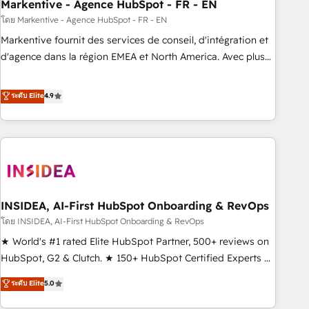
Markentive - Agence HubSpot - FR - EN
โดย Markentive - Agence HubSpot - FR - EN
Markentive fournit des services de conseil, d'intégration et
d'agence dans la région EMEA et North America. Avec plus
de 115 experts en marketing automation, Growth, Revops,
CRM et webdesign. Markentive is both a consulting firm, a
ระดับ Elite
4.9
digital agency and an integrator. With over 115 experts in
marketing automation, growth, revops, CRM and webdesign
(We focus on EMEA - USA customers).
INSIDEA, AI-First HubSpot Onboarding & RevOps
โดย INSIDEA, AI-First HubSpot Onboarding & RevOps
★ World's #1 rated Elite HubSpot Partner, 500+ reviews on
HubSpot, G2 & Clutch. ★ 150+ HubSpot Certified Experts &
Trainers across the team ★ 1,500+ implementations across
ระดับ Elite
5.0
five continents ★ AI-First, RevOps-led, Onboarding
obsessed ★ Company of the Year 2024/25 INSIDEA helps