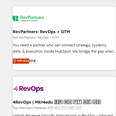
programmes and accelerate ROI across every HubSpot
Hub. 🧭 From multi-region migrations to AI-powered
automation, we turn complexity into clarity, human at global
scale. 🏆 HubSpot’s CEO called us “the partner of the
future.” Others agree it is proof of trust built through
RevPartners: RevOps + GTM
measurable impact.
โดย RevPartners: RevOps + GTM
You need a partner who can connect strategy, systems,
data, & execution inside HubSpot. We bridge the gap where
most agencies fall short by combining GTM strategy with
ระดับ Elite
5.0
technical execution to solve the right problem with the right
solution. As the only firm in the world to hold Elite Partner
Accreditations with both HubSpot and Clay, our clients gain
a unique advantage in CRM architecture, pipeline
generation, data intelligence, and go-to-market execution.
Why B2B Businesses Choose RP: - Secure: Soc2 compliant
🛡️ - Pricing: Implementations starting at $1,5k 💵 - Speed:
4RevOps | Mkt4edu 🇧🇷 🇲🇽 🇵🇹 🇦🇪 🇺🇸
Launch in 14 days ⚡ - Global: 75+ RPers across five
โดย 4RevOps | Mkt4edu 🇧🇷 🇲🇽 🇵🇹 🇦🇪 🇺🇸
continents 🌐 - Scale: Largest organically grown & fastest
Unlock Revenue Growth: Specializing in RevOps - Inbound