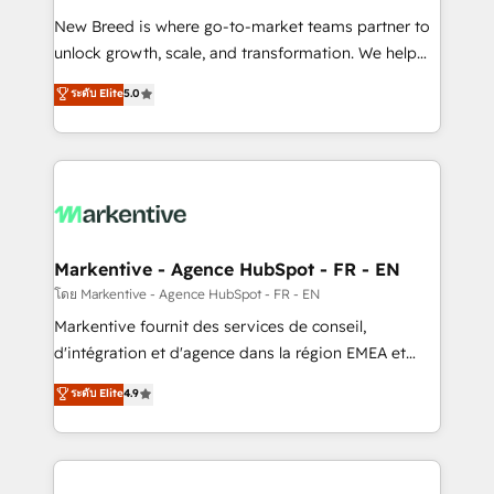
Expert deployment of Breeze AI and custom agents
New Breed is where go-to-market teams partner to
to automate growth. 🏆 Elite Excellence - 8 platform
unlock growth, scale, and transformation. We help
accreditations and deep HIPAA-compliance
companies activate HubSpot’s AI-powered
expertise. - A team of 250+ experts dedicated to
ระดับ Elite
5.0
customer platform and operationalize HubSpot’s
your resilient growth.
Loop Marketing framework through expert-led
services, smart agents, and purpose-built apps,
tailored to your business. Together, we unlock
results, fast. ⚙️CRM & RevOps: Align all Hubs to your
buyer journey for clean data, scalability, & reporting.
🎯Demand Gen & ABM: Drive pipeline with inbound,
Markentive - Agence HubSpot - FR - EN
ABM, AEO, SEO, & paid media. 👩‍💻Web Design:
โดย Markentive - Agence HubSpot - FR - EN
Build high-performing websites with UX, messaging,
Markentive fournit des services de conseil,
& conversion strategy that drive results. 🤖AI
d'intégration et d'agence dans la région EMEA et
Strategy: Activate Breeze Agents, configure HubSpot
North America. Avec plus de 115 experts en
ระดับ Elite
4.9
AI, & maximize AEO with tailored AI services. 🧩
marketing automation, Growth, Revops, CRM et
Integrations: Extend HubSpot with custom
webdesign. Markentive is both a consulting firm, a
integrations, hosting, & maintenance.
digital agency and an integrator. With over 115
experts in marketing automation, growth, revops,