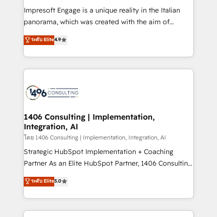
計・構築：リード獲得・CVR・SEOを前提にした情報設
Impresoft Engage is a unique reality in the Italian
計・導線設計・テンプレート設計をContent Hubで一体
panorama, which was created with the aim of
提供。 ▸ 既存CRM・MAからの移行支援：Salesforce・
putting Customer Experience at the center by
Marketo・Pardot等からの移行、カスタム設計、履歴
ระดับ Elite
4.9
creating digital environments capable of integrating
データ移行と活用設計まで。 ▸ AEO対応：ChatGPT・
people, processes and data. We offer the best
Perplexity等のAI検索からの流入・引用を前提にコンテ
digital solutions on the market, ranging from CRM
ンツとサイト構造を最適化。 🏆 なぜ100incを選ぶの
processes and technologies to digital strategy, from
か？ ✓ HubSpot Eliteパートナー認定 ✓ HubSpotアワ
marketing automation to online and offline sales
ード受賞・HUGリーダー ✓ ISO27001:2022 /
processes through Customer Service Management,
ISO9001:2015 取得 ✓ 400社以上の導入実績 ✓
allowing companies to optimize processes and meet
1406 Consulting | Implementation,
HubSpot大百科 出版 CRM・AI活用に関するご相談、現
Integration, AI
the needs of the customer. We are part of Impresoft
状整理の壁打ちなど、構想段階からお気軽にお問い合わ
Group, a group of specialized and complementary
โดย 1406 Consulting | Implementation, Integration, AI
せください。
companies that divide their offer into 4
Strategic HubSpot Implementation + Coaching
Competence Centers: Smart Manufacturing,
Partner As an Elite HubSpot Partner, 1406 Consulting
Customer First, Enabling Technologies & Security.
helps mid-market revenue teams transform how
ระดับ Elite
5.0
The synergies generated by these integrations,
they sell, market, and serve. We don't just build your
together with the combination of talents, skills,
HubSpot—we teach your team to own it, then stay
solutions and services, have allowed the group to
to help you keep winning. What We Do ⚙️ CRM