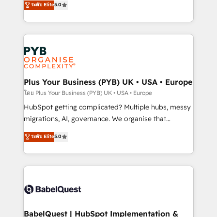
ระดับ Elite
5.0
nurturing sequences. - Cross-hub setup across
paid media, content marketing, AEO and GEO (AI
Marketing, Sales, Operations, and Service Hubs. -
search optimisation), and HubSpot Content Hub and
Ongoing optimization, managed support, and
WordPress development. We work with enterprise
scalable retainers. Let’s make HubSpot your most
and growth-led companies across technology,
powerful growth engine. Built to convert, scale, and
professional services, financial services and
drive results.
industrial sectors. Offices in Johannesburg, Cape
Town, Dubai & London. 500+ HubSpot CRM
Plus Your Business (PYB) UK • USA • Europe
implementations delivered. AI visibility coverage
โดย Plus Your Business (PYB) UK • USA • Europe
across ChatGPT, Claude, Perplexity, Gemini and
HubSpot getting complicated? Multiple hubs, messy
Google AI Overviews. HubSpot Impact Award -
migrations, AI, governance. We organise that
Customer First HubSpot Impact Award - Integrations
complexity, so your team can put HubSpot to work...
ระดับ Elite
5.0
Innovation HubSpot Impact Award - Platform
Welcome to our Profile! We help with: • CRM
Migration Excellence HubSpot Impact Award -
implementation, reports, workflows, and team
Platform Excellence 40+ full-time HubSpot
training • CRM migration from Salesforce, Pipedrive,
professionals. 100s of certifications and
Dynamics and others • Technical projects including
accreditations with HubSpot.
custom API integrations • AI governance for
HubSpot-centred operations A little about us: •
Boutique 'Elite' team of 12 • 150+ clients across Sales
BabelQuest | HubSpot Implementation &