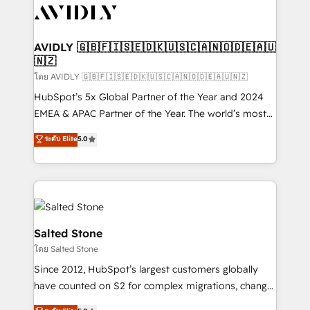
CRM and webdesign (We focus on EMEA - USA
customers).
AVIDLY 🇬🇧🇫🇮🇸🇪🇩🇰🇺🇸🇨🇦🇳🇴🇩🇪🇦🇺
🇳🇿
โดย AVIDLY 🇬🇧🇫🇮🇸🇪🇩🇰🇺🇸🇨🇦🇳🇴🇩🇪🇦🇺🇳🇿
HubSpot’s 5x Global Partner of the Year and 2024
EMEA & APAC Partner of the Year. The world’s most
experienced and fully accredited HubSpot Solutions
ระดับ Elite
5.0
Partner. 🚀 With 2,750+ HubSpot projects delivered
and 370+ specialists across EMEA, APAC and NAM,
we de-risk complex CRM programmes and
accelerate ROI across every HubSpot Hub. 🧭 From
multi-region migrations to AI-powered automation,
we turn complexity into clarity, human at global
Salted Stone
scale. 🏆 HubSpot’s CEO called us “the partner of the
โดย Salted Stone
future.” Others agree it is proof of trust built through
Since 2012, HubSpot’s largest customers globally
measurable impact.
have counted on S2 for complex migrations, change
management, systems integration, and creative