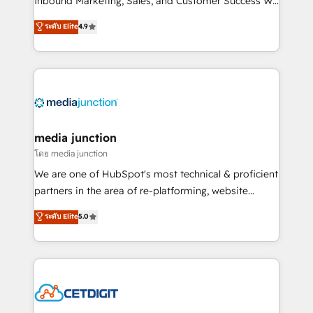
Inbound Marketing, Sales, and Customer Success We
specialize in driving revenue growth for companies
ระดับ Elite
4.9
across industries through tailored marketing, sales,
and customer success strategies, utilizing RevOps
methodologies. As Latin America's largest HubSpot
partner and a global leader in education market, we
offer unparalleled insights. Operating in five
countries—Brazil, UAE (Abu Dhabi/Dubai/Sharjah),
Mexico, USA, and Portugal—we've executed over a
media junction
hundred successful operations. Our approach,
โดย media junction
rooted in RevOps principles, integrates analysis,
We are one of HubSpot's most technical & proficient
training, planning, and qualification. Leveraging
partners in the area of re-platforming, website
technology, data analytics, CRM optimization, and
design & development. We specialize in multi-hub
ระดับ Elite
5.0
inbound marketing tactics, we focus on
implementations for mid-market & enterprise
understanding, nurturing, and converting leads.
companies. We are woman-owned, powered by
Partner with us to unlock your business's full
coffee, and we ❤️ dogs. We produce award-winning
potential and achieve sustained growth in today's
work for our clients. 🏆2023 Technical Expertise
competitive market.
Impact Award 🏆2022 Technical Expertise Impact
Award 🏆2022 Platform Migration Excellence Impact