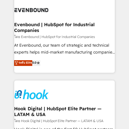
build an unrivaled offering portfolio on the market
Implementations across Marketing, Sales, Service,
to accompany companies on their digital
Data & Content 📈 Sales & Marketing Alignment +
transformation journey.
Revenue Team Enablement 🤖 Breeze AI & Custom
Agent Creation 🔄 Custom Integrations & Data
Evenbound | HubSpot for Industrial
Companies
Migration Why 1406 We become part of your team.
Your team learns while we build. We fix what others
โดย Evenbound | HubSpot for Industrial Companies
broke. Built for mid-market reality—practical
At Evenbound, our team of strategic and technical
solutions that work with your actual headcount and
experts helps mid-market manufacturing companies
constraints. By the Numbers 🏆 Top 1% of all
achieve real growth. We specialize in delivering
ระดับ Elite
5.0
HubSpot partners 🔄 Top 5% globally in client
tailored solutions that drive results by leveraging
retention 📅 8+ years of consistent results since 2017
HubSpot’s platform and data to fuel success.
Who We Serve Revenue teams, marketing leaders,
Technical Solutions: - HubSpot Technical Consulting -
and sales ops at mid-market companies ready to
HubSpot CRM Implementation - HubSpot
move beyond spreadsheets into unified systems
Onboarding - Data Migration & Integrations -
that drive real business results.
Technical Audit & Optimization Strategic Solutions: -
Revenue Operations - Inbound Marketing -
Hook Digital | HubSpot Elite Partner —
LATAM & USA
Outbound Marketing - HubSpot CMS Website
Design & Development We empower our clients to
โดย Hook Digital | HubSpot Elite Partner — LATAM & USA
reach their full potential by providing transparent,