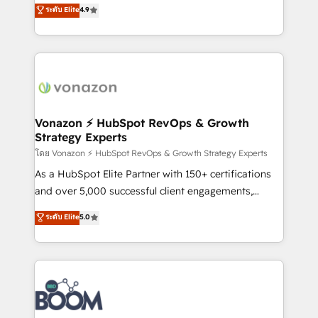
B2B à travers l’acquisition de nouveaux clients,
ระดับ Elite
4.9
HubSpot dans votre organisation. Pour toute
l'intégration CRM et le développement des revenus
question technique ou besoin de structuration de
auprès de vos comptes existants. En France et à
votre projet HubSpot, contactez notre équipe pour
l'international, nous travaillons avec des ETI
un échange dédié.
ambitieuses, des grands groupes voulant aller au-
delà d’une simple transformation digitale et des
startups florissantes. Nos 3 grandes expertises sont :
➤ L’intégration de CRM et de méthodologie RevOps
Vonazon ⚡ HubSpot RevOps & Growth
Strategy Experts
pour aligner les équipes marketing, commerciales et
support client (data migration, synchronisation API,
โดย Vonazon ⚡ HubSpot RevOps & Growth Strategy Experts
audit et maintenance) ➤ La création de sites internet
As a HubSpot Elite Partner with 150+ certifications
de conversion qui transforment les visiteurs en
and over 5,000 successful client engagements,
opportunités d'affaires ➤ La mise en place de
Vonazon turns marketing complexity into
ระดับ Elite
5.0
stratégies d'acquisition marketing (SEO, SEA,
measurable, scalable growth. From onboarding to
inbound, automatisation marketing, ABM, IA,
enterprise-grade campaigns, our in-house team
emailing) Informations clés : - 10 ans d'expérience -
builds scalable strategies that drive long-term
100+ intégrations CRM HubSpot réussies - 40
revenue. ⚙️ HubSpot Integration & Optimization •
experts conseil - 150 certifications HubSpot
Seamless CRM, CMS, and automation setup •
cumulées
Complex platform migrations and data cleanups •