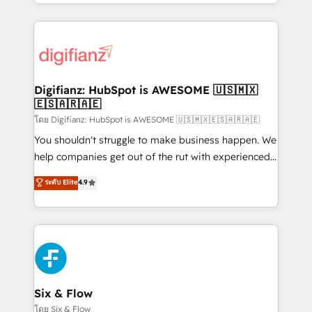
business more efficiently - Build stronger
growth. We modernise platforms, streamline
relationships with customers - Make better
operations that are causing inefficiencies, improve
decisions with data - Find a new voice and reach
customer experiences, integrate systems, and
more people - Get the most out of your HubSpot
supercharge revenue operations Key services: • CRM
investment
Implementation • Systems Integration • Digital
Transformation / Web Development • RevOps &
Digifianz: HubSpot is AWESOME 🇺🇸🇲🇽
🇪🇸🇦🇷🇦🇪
Sales Consulting • Marketing Automation What
makes us different? 🚀 Top 0.5% of global HubSpot
โดย Digifianz: HubSpot is AWESOME 🇺🇸🇲🇽🇪🇸🇦🇷🇦🇪
agencies ⚙️ The strongest technical ability and
You shouldn't struggle to make business happen. We
integration capabilities 💼 Consultative, long-term
help companies get out of the rut with experienced,
partners who will embed ourselves into your
process-oriented teams implementing HubSpot
ระดับ Elite
4.9
business, processes and systems 🏢 We specialise in
Marketing, Sales, Service, CMS and Operations Hub,
working with mid-market and enterprise
so selling and actually engaging with your customers
organisations, global organisations and those with
feels easy and pain-free. We are a top ranked
complex use cases 🏆 CRM Implementation,
HubSpot Elite Partner, winner of Rookie of the Year
Platform Enablement, Custom Integration and
and Customer First Awards, 4.9/5 rating in HubSpot
Onboarding Accredited 🔐 ISO27001 & ISO9001
Reviews and 4.9/5 rating in Clutch Reviews. Digifianz
Certified
helps the following industries: logistics & 3PL, home
Six & Flow
improvement & construction, branding and
โดย Six & Flow