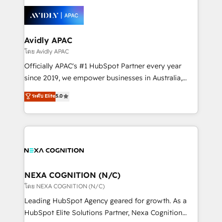
tools to improve each touchpoint of your customer
Retail execution, CPQ, customer portals and
experience. Working hand-in-hand with your team,
HubSpot CMS developments. And we're champions
we’ll assemble a RevOps machine that drives more
when it comes to complex data migrations.
traffic, generates better leads and crushes your
Avidly APAC
revenue goals. We've worked with thousands of
โดย Avidly APAC
HubSpot customers and we'd love to work with you
Officially APAC's #1 HubSpot Partner every year
too! Clients come to us for: Advanced CRM solutions
since 2019, we empower businesses in Australia,
System Integrations both Custom and Native to
New Zealand, and globally to realise their full
ระดับ Elite
5.0
HubSpot Data System Migrations between systems
potential through enterprise HubSpot CRM
to HubSpot New lead generation strategies Time-
implementation. And we deliver best practice across
saving automations Fresh growth campaigns Robust
the whole HubSpot platform, covering marketing,
help desk Unified revenue operations Dynamic
sales, service, CMS and integrations. We work with
website development Award-winning creative
all businesses, from start-up to Enterprise, and have
design We live and breathe HubSpot and are ready
delivered the largest HubSpot implementations in
to take on real challenges!
the world. Our human approach to digital
NEXA COGNITION (N/C)
transformation is designed for businesses who want
โดย NEXA COGNITION (N/C)
to grow. And we're passionate about APAC
Leading HubSpot Agency geared for growth. As a
businesses leading the world in technology, agility
HubSpot Elite Solutions Partner, Nexa Cognition
and productivity. We also have a proven track