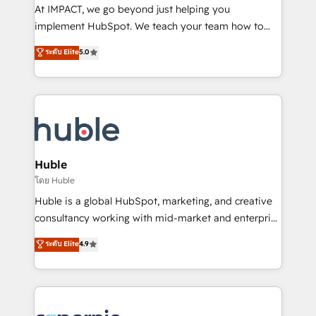
WooCommerce 💲 Stripe or Paypal 💰 Sage or
At IMPACT, we go beyond just helping you
Netsuite 🤖 Google or Microsoft ✍️ DocuSign or
implement HubSpot. We teach your team how to
PandaDoc 🌐 Avalara or Quaderno HubSnacks holds
master it. As the creators of the Endless Customers
ระดับ Elite
5.0
the rare Advanced "Custom Integrations"
System™ (the next evolution of They Ask, You
Accreditation, securely sync data across... 🔄 any
Answer), we’re the only HubSpot partner built
apps, in any direction. Stuck on your old CRM..?
entirely around coaching and training. That means
Migrate | seamlessly off your old CRM onto a clean
we don’t do the work for you; we help you build the
new HubSpot portal with Advanced Website and
skills, processes, and internal team you need to
CRM Migrations using our in-house "HubScrub" Tool.
attract the right buyers, close deals faster, and grow
without outside dependencies. You’ll learn how to: •
Huble
Set up, audit, and organize your HubSpot portal •
โดย Huble
Get your sales team fully using HubSpot • Track
Huble is a global HubSpot, marketing, and creative
pipeline and revenue across the entire buyer journey
consultancy working with mid-market and enterprise
• Build an in-house marketing team that drives
businesses. We go beyond implementation, shaping
ระดับ Elite
4.9
growth • Create content and videos that attract
the strategy, processes, and teams that turn
buyers • Use AI to scale smarter Our coaching-led
HubSpot into a genuine growth engine. Named
approach works best for companies that are done
HubSpot's Global Partner of the Year in 2024,
with outsourcing and ready to build something that
consistently ranked among their top 5 partners
lasts. So if you're ready to become the most trusted