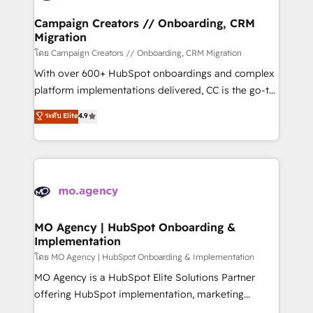
and manufacturers since 2002, we are committed to
markets.
empowering our clients and developing their
Campaign Creators // Onboarding, CRM
Migration
autonomy. Get to grips with HubSpot through
guided implementation and seamless integration of
โดย Campaign Creators // Onboarding, CRM Migration
the CRM platform into your digital ecosystem. Would
With over 600+ HubSpot onboardings and complex
you like support in deploying your inbound
platform implementations delivered, CC is the go-to
marketing strategy? We'll provide support tailored
Elite Solutions Partner for businesses ready to
ระดับ Elite
4.9
to your needs and sales objectives. With 125+
migrate, replatform, and scale smarter. We specialize
certifications, we are part of the most certified
in high-impact CRM and CMS migrations and
Canadian agencies, and we both hold Onboarding
onboarding from platforms like Salesforce, NetSuite,
Accreditations. Based in Canada (coast to coast), our
Zoho, Pardot, Marketo, Microsoft Dynamics, Wix,
services are offered in both English & French.
WordPress and legacy CRMs, turning fragmented
systems into unified, growth-ready HubSpot
architectures that accelerate revenue operations and
MO Agency | HubSpot Onboarding &
Implementation
performance. - Multi-object CRM migration, cleanup,
and implementation. - Pre-built and custom
โดย MO Agency | HubSpot Onboarding & Implementation
integrations across your full tech stack. - Custom
MO Agency is a HubSpot Elite Solutions Partner
object setup, CMS builds, and full-funnel automation.
offering HubSpot implementation, marketing
- Dashboards, lifecycle campaigns, and lead
automation, CRM and RevOps consulting, B2B SEO,