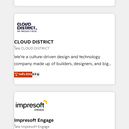
Year LATAM 2022, 2023, 2024, 2025. • Partner of the
をする会社か？ HubSpotを共通基盤に、AIエージェン
Year 2024. • Organizer of Aliados.ai (AI, marketing &
トを組み込んだ顧客フロント業務（マーケティング・営
tech global congress). 👉 Ready to scale your
業・CS）を組織全体で設計・実装する日本のAIネイテ
business with HubSpot? Let Cebra’s experts help
ィブ・エージェンシーです。事業部・グループ会社・部
you grow faster, smarter, and with impact.
門が分立する組織で、データと業務プロセスのサイロ化
を、CRMを軸とした全社共通基盤に再構築します。意
CLOUD DISTRICT
思決定者・PMO・現場担当者に並走します。 1️⃣
โดย CLOUD DISTRICT
HubSpot導入・活用支援 顧客データの一元化から、
We’re a culture-driven design and technology
GTMの見える化・自動化まで。全Hub統合運用、デー
company made up of builders, designers, and big
タ品質設計、グループ横断のCRM統合に対応します。
thinkers. We blend strategy, design, and
ระดับ Elite
4.9
2️⃣ AIエージェント組織構築 営業・マーケティング業務
development—always fueled by curiosity—to turn
の一部をAIが自律実行する組織への移行を設計・実装。
ideas, opportunities, and challenges into meaningful
Breeze・Claude等をHubSpotと連携させ、役割定義・
experiences. To us, technology is more than just
運用ルール・成果指標まで含めて設計します。 3️⃣ 全社
code; it’s about creating things that are useful, cool,
DX × AI推進のPMO伴走支援 複数部門をまたぐDX×AI変
and—most importantly—simple. That’s why we lean
革を、構想から実装・定着までPMOとして主導。「設
into bold ideas and shape them into thoughtful
定の代行ではなく、設計の責任」を引き受け、部門横断
products and strategies that actually make a
Impresoft Engage
の統合・浸透・変革管理を実行します。 ▸ CMS戦略設
difference.
โดย Impresoft Engage