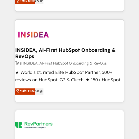
ระดับ Elite
5.0
solutions that deliver measurable impact and
transform brand experiences As one of the few full-
service creative agencies in the HubSpot
ecosystem, we blend strategy, technology, & award-
winning design to build scalable, globally
regionalized HubSpot websites, integrated
marketing campaigns, & RevOps frameworks that
INSIDEA, AI-First HubSpot Onboarding &
RevOps
fuel long-term success We connect the entire
customer lifecycle through seamless integrations,
โดย INSIDEA, AI-First HubSpot Onboarding & RevOps
ensure long-term adoption with change-
★ World's #1 rated Elite HubSpot Partner, 500+
management programs, and align marketing, sales,
reviews on HubSpot, G2 & Clutch. ★ 150+ HubSpot
and service to drive sustainable growth With 6 key
Certified Experts & Trainers across the team ★
ระดับ Elite
5.0
HubSpot accreditations and experience across
1,500+ implementations across five continents ★ AI-
hundreds of organizations in dozens of industries,
First, RevOps-led, Onboarding obsessed ★
there’s a good chance one of our globally integrated
Company of the Year 2024/25 INSIDEA helps
teams has worked with clients just like you Let’s
growing companies turn HubSpot into a revenue
explore whether S2 is the partner you’ve been
engine. We onboard your team, migrate your data,
looking for...and get your next big initiative moving!
and build AI-powered workflows that drive adoption