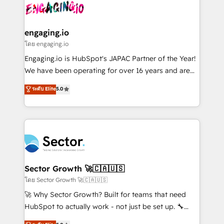
advanced optimization & adoption 📍 São Paulo, BR
operacional de receita conectando equipes
• Des Moines, IA • New York, NY
tecnologia e dados em uma operação integrada.
Também somos distribuidores oficiais da HubSpot
engaging.io
e de mais de 150 softwares globais permitindo
โดย engaging.io
contratar e pagar a HubSpot em reais com nota
Engaging.io is HubSpot's JAPAC Partner of the Year!
fiscal no Brasil e gerar economia de até 50% na
We have been operating for over 16 years and are
contratação de softwares internacionais.
one of HubSpot's most experienced and technically
ระดับ Elite
5.0
Oferecemos ainda agentes de IA especializados em
capable Agency Partners globally. We specialise in
HubSpot que automatizam tarefas executam rotinas
complex CRM migrations, implementations,
no CRM e mantêm os dados organizados, como um
integrations, custom CMS portal development,
especialista operando a plataforma 24/7. Hoje 300+
design & UX for mid to large to multi national
empresas em 13 países utilizam a Nexforce. Somos
businesses. Our teams are based in North America
a maior parceira da HubSpot na América Latina e
and APAC. We are HubSpot's top-ranked Advanced
líder no ranking global de sucesso do cliente da
Implementation Certified Partner and we contribute
Sector Growth 🚀🇨🇦🇺🇸
HubSpot.
to their advisory council. We strive to do 'good work
โดย Sector Growth 🚀🇨🇦🇺🇸
with good people' and have worked with incredible
🚀 Why Sector Growth? Built for teams that need
brands. You can see some of them on our website,
HubSpot to actually work - not just be set up. 🔧
along with plenty of case studies.
HubSpot Experts: Onboarding, migrations,