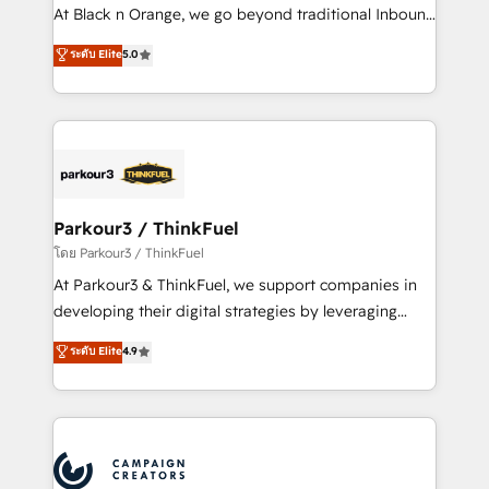
métiers ⚙️ Configuration de la plateforme HubSpot
At Black n Orange, we go beyond traditional Inbound
📈 Configuration de rapports et tableaux de bord 🤝
Marketing with our exclusive methodologies:
ระดับ Elite
5.0
Book Process & Guidelines utilisateurs 🎓
BOOMS and BOOST. Together, they form a powerful
Formations des utilisateurs
combination that has driven success for over 800
businesses worldwide. As Elite HubSpot Partners, we
specialize in crafting high-performance growth
strategies that integrate data-driven marketing,
automation, and revenue intelligence to help
companies scale faster and smarter. 🔹 BOOMS:
Parkour3 / ThinkFuel
Demand generation for all your buyers With BOOMS,
โดย Parkour3 / ThinkFuel
you invest in 100% of your buyers, accelerating your
At Parkour3 & ThinkFuel, we support companies in
growth and positioning yourself as an undisputed
developing their digital strategies by leveraging
leader. 🔹 BOOST: Optimize your digital
technologies and automating their marketing and
ระดับ Elite
4.9
transformation process A methodology designed to
sales processes to generate growth. Our offer spans
implement HubSpot effectively and optimize your
from Strategy to Operations. We specialize in CRM
digital processes. 🔹 Trusted by Industry Leaders
onboarding and implementation, web design, sales
With an average rating of 4.9/5 and a proven track
& marketing automation, and digital marketing. With
record of business transformation, our growth-first
extensive experience working with tech companies
approach has helped brands dominate their