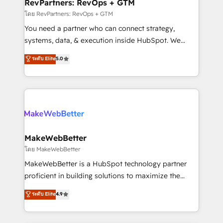
from week one, in your time zone. What we do ➤
RevPartners: RevOps + GTM
Onboarding: Live in weeks, with workflows built
โดย RevPartners: RevOps + GTM
around your business, not a template. ➤ Migration:
You need a partner who can connect strategy,
Move from any legacy CRM. Zero downtime, full data
systems, data, & execution inside HubSpot. We
integrity. ➤ Implementation: Configure HubSpot to
bridge the gap where most agencies fall short by
ระดับ Elite
5.0
run your revenue process. Sales, marketing, and
combining GTM strategy with technical execution to
service wired together. ➤ AI and Integrations: Layer
solve the right problem with the right solution. As the
Breeze AI, custom agents, and APIs to remove
only firm in the world to hold Elite Partner
manual work. ➤ Ongoing Management: Monthly
Accreditations with both HubSpot and Clay, our
tune-ups, feature rollouts, adoption coaching. Buying
clients gain a unique advantage in CRM architecture,
HubSpot, switching to it, or reviving a stale portal?
pipeline generation, data intelligence, and go-to-
We are built for the work.
market execution. Why B2B Businesses Choose RP: -
MakeWebBetter
Secure: Soc2 compliant 🛡️ - Pricing: Implementations
โดย MakeWebBetter
starting at $1,5k 💵 - Speed: Launch in 14 days ⚡ -
MakeWebBetter is a HubSpot technology partner
Global: 75+ RPers across five continents 🌐 - Scale:
proficient in building solutions to maximize the
Largest organically grown & fastest tiering Elite
operational efficiency of HubSpot. The fastest-
ระดับ Elite
4.9
HubSpot Partner 🪴 - Sales Hub: More
growing tech-enabler & facilitator, MakeWebBetter,
implementations than any other Partner 💻 -
hands you the blend of HubSpot expertise &
Migrations: We convert Salesforce addicts to