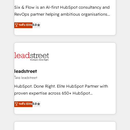
commercialization, real estate, health, education,
Six & Flow is an AI-first HubSpot consultancy and
SaaS, Software Dev & IT and consulting, make the
RevOps partner helping ambitious organisations
most out of their HubSpot experience operating in
grow with clarity, confidence, and intelligence.
ระดับ Elite
5.0
the United States, EU, UAE, Mexico and Latin
Operating across the UK, Netherlands, Ireland, and
America. From casual user to super fan: make
Canada, we’ve delivered thousands of successful
HubSpot an experience you LOVE!
HubSpot projects for mid-market and enterprise
clients worldwide, with over 10 years experience. We
combine HubSpot, data, and AI to design connected
go-to-market systems that align people, process,
and technology for predictable, scalable revenue
leadstreet
growth. Our expertise spans RevOps, CRM and data
โดย leadstreet
architecture, AI enablement, and strategic marketing,
HubSpot. Done Right. Elite HubSpot Partner with
delivered through our proprietary FLAIR framework
proven expertise across 650+ HubSpot
for responsible AI adoption. As a HubSpot Elite
implementations. With 12+ years of HubSpot
ระดับ Elite
5.0
Partner and ISO 27001:2022 certified consultancy,
experience, we help you use the HubSpot platform
we blend strategy, creativity, and technology to help
to its fullest capacity, improve your current HubSpot
organisations scale smarter and grow stronger.
website, or build your new one.