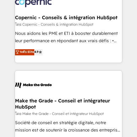
worldwide, and with over 15 years in the ecosystem,
voice in your market, let’s talk.
Huble has built a track record that speaks for itself.
One company, one operating model, delivering
Copernic - Conseils & intégration HubSpot
across offices and consulting teams in the UK, USA,
โดย Copernic - Conseils & intégration HubSpot
Canada, Germany, France, Belgium, Singapore, and
Nous aidons les PME et ETI à booster durablement
South Africa. Certified compliant with ISO/IEC
leur performance en répondant aux vrais défis : •
27001:2022 and ISO 9001:2015 across all seven
Intégration de HubSpot avec d’autres outils (ERP,
ระดับ Elite
4.9
international offices and 175+ employees.
téléphonie, etc.) • Alignement des équipes grâce à un
outil et des données partagées • Amélioration de la
collecte et de l’analyse des données pour des
décisions éclairées • Optimisation de l’efficacité et
de la productivité des équipes Notre équipe de 30
consultants certifiés HubSpot aborde chaque projet
avec un engagement total, alignant processus
Make the Grade - Conseil et intégrateur
HubSpot
métiers et technologie, et guidant vos équipes à
travers le changement, tout en centrant vos objectifs
โดย Make the Grade - Conseil et intégrateur HubSpot
d’entreprise. Grâce à une méthodologie éprouvée
Société de conseil en stratégie digitale, notre
auprès de plus de 400 clients, nous comprenons
mission est de soutenir la croissance des entreprises
rapidement vos enjeux et intégrons parfaitement