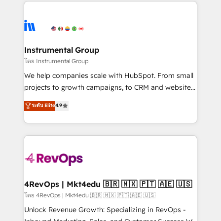
eminent solutions & integrations. Trust us to
HubSpot evangelists 🧡 Don't hire a marketing
streamline your HubSpot experience. 🚀HubSpot
agency for an Ops problem. Don't hire a technical
Elite Partners with 10+ years of HubSpot experience
agency for a growth problem. Hire a partner built to
🤝HubSpot Premier Integration partner 🤝Google
solve both.
Premier Partner 2023 🌟5 HubSpot Accreditations 🌟
Instrumental Group
Won HubSpot Theme Challenge 2021 🌟INBOUND’19
โดย Instrumental Group
HubSpot Rising Star Why us? Harnessing the full
We help companies scale with HubSpot. From small
potential of the powerful HubSpot CRM. ✔️A team of
projects to growth campaigns, to CRM and websites.
HubSpot experts backed by over 10+ years of
Hire an agency that's experienced in every inch of
ระดับ Elite
4.9
HubSpot experience ✔️Flexible pricing models —
HubSpot and willing to work hand-in-hand with your
Hourly-fee (assigned one Dedicated HubSpot
team to simplify the complex and build a better
Admin); Monthly-fee (HubSpot Admin + Project
experience for your team and customers.
Manager); and Fixed Project Cost (as per
requirement). ✔️Helped over 25,000+ customers so
far with our HubSpot solutions. ✔️Bespoke apps &
on-demand bundle services. Connect with us today!
4RevOps | Mkt4edu 🇧🇷 🇲🇽 🇵🇹 🇦🇪 🇺🇸
โดย 4RevOps | Mkt4edu 🇧🇷 🇲🇽 🇵🇹 🇦🇪 🇺🇸
Unlock Revenue Growth: Specializing in RevOps -