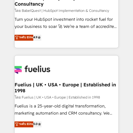
Consultancy
Hub, Marketing Hub, Service Hub, Data Hub and
CMS • ISO/IEC 27001:2022, ISO 9001:2015, and ISO
โดย BabelQuest | HubSpot Implementation & Consultancy
42001:2023 certified - the AI management standard •
Turn your HubSpot investment into rocket fuel for
GuardHub: our AI governance framework, built on
your business to soar 🚀 We’re a team of accredited
ISO 42001 Ready for the next step? Click the 👈
HubSpot experts ready to help you. We can
ระดับ Elite
4.9
'𝗖𝗼𝗻𝘁𝗮𝗰𝘁 𝗯𝘂𝘀𝗶𝗻𝗲𝘀𝘀' button to get in touch (𝘸𝘦'𝘳𝘦
implement the platform into complex business
𝘴𝘶𝘱𝘦𝘳 𝘳𝘦𝘴𝘱𝘰𝘯𝘴𝘪𝘷𝘦)
environments, optimise what you've got and make
sure you can actually use it, build your website in
HubSpot or create an inbound marketing strategy
for you and execute it on HubSpot. We are on the
G-Cloud 14 CCS (Crown Commercial Service)
framework, meaning we've been accredited by
Fuelius | UK • USA • Europe | Established in
1998
HubSpot and vetted by the CCS, which means we
can support public sector companies as well the
โดย Fuelius | UK • USA • Europe | Established in 1998
other ones listed in our profile. Our services: -
Fuelius is a 25-year-old digital transformation,
HubSpot implementation - HubSpot CMS website
marketing automation and CRM consultancy. We
build We can do lots of things. But everything we do
enable mid-market and enterprise clients to
ระดับ Elite
5.0
is there for you to: - Grow revenue, and run your
maximise their return from digital and fuel their