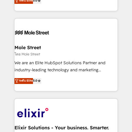
ระดับ Elite
5.0
automation, and training built for adoption. ⚡ Highly
Technical Execution: ERP, EMR and Custom
Integrations; complex builds delivered in weeks, not
months. 🤖 AI Consulting & Agents: AI-powered
workflows; automation agents; process optimization
inside HubSpot. 🏆 Industry Experience: 🏥
Healthcare: HIPAA implementations; secure data
Mole Street
workflows 💼 Financial Services: compliant
โดย Mole Street
workflows; audit-ready reporting ⚖️ Legal: client
We are an Elite HubSpot Solutions Partner and
intake; pipeline and document workflows 🛒 E-
industry-leading technology and marketing
Commerce: Shopify, WooCommerce; lifecycle and
consultancy. Our focus is on enterprise and mid-
ระดับ Elite
5.0
revenue automation 🏢 Real Estate: deal pipelines;
market B2B companies globally that want a strategic
portfolio and lifecycle management 🏭
approach to execute their goals through creative
Manufacturing: ERP integrations; operational
applications of our solutions; Technical HubSpot
alignment 🛡️ Compliance & Data Considerations:
Consulting, Content Marketing, Growth-Driven
HIPAA-aware; CASL-compliant; GDPR-ready
Design, Migrations + Integrations. Mole Street’s
implementations where required 💡 Why 500+
mission is empowering others to realize their
Clients Choose Us: Elite Partner; technical, fast, and
greatness, which is achieved through creating
Elixir Solutions - Your business. Smarter.
built to scale.