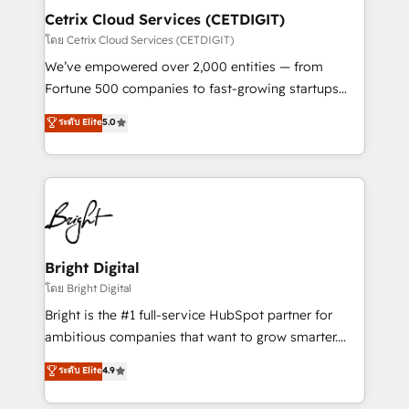
Award 🏆2020 Elite Solutions Partner 🏆2019
Cetrix Cloud Services (CETDIGIT)
Integrations HubSpot Impact Award 🏆2019
โดย Cetrix Cloud Services (CETDIGIT)
Marketing Enablement HubSpot Impact Award 🏆
We’ve empowered over 2,000 entities — from
2018 Website Design HubSpot Impact Award 🏆2017
Fortune 500 companies to fast-growing startups
Website Design HubSpot Impact Award 🏆2016
and nonprofits — to streamline operations, scale
ระดับ Elite
5.0
Growth-Driven Design Agency of the Year 🏆2016
revenue, and unlock the full potential of HubSpot.
Sales Enablement HubSpot Impact Award 🏆2015
With deep technical and industry expertise, we fuse
Growth-Driven Design Agency of the Year 🏆2015
automation, integration, and AI innovation to deliver
Became the 5th Agency to reach Diamond 🏆2014
lasting impact. We specialize in: • Turnkey and end-
HubSpot COS Performance Award 🏆2014 HubSpot
to-end HubSpot implementations • Onboarding for
COS Design Award 🏆2013 HubSpot Marketplace
Sales, Service, Marketing & Content Hubs • AI voice
Provider of the Year 🏆2011 Became a HubSpot
and chat agents, predictive automation, and smart
Bright Digital
Partner 📆Founded in 1997
workflows • Salesforce + HubSpot integration •
โดย Bright Digital
RevOps and AI-driven sales enablement • Website
Bright is the #1 full-service HubSpot partner for
design and CMS development • ERP integration: SAP,
ambitious companies that want to grow smarter.
NetSuite, Microsoft Dynamics, … • Data cleansing
From HubSpot onboarding, to training, from
ระดับ Elite
4.9
and CRM migration from any platform •
developing a new website to lead generation and
Client/member portals built on HubSpot • Custom
digital marketing; we do it all (and with great