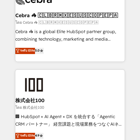
generating 7-digit MRR from inbound campaigns ✨
CS: 245% organic growth & +751% new visitors for a
Cebra 🦓 🇨🇱🇧🇷🇲🇽🇪🇸🇺🇸🇨🇴🇵🇪🇵🇦
full-funnel HubSpot project ✨ CS: 415% conversion
โดย Cebra 🦓 🇨🇱🇧🇷🇲🇽🇪🇸🇺🇸🇨🇴🇵🇪🇵🇦
boost with a new HubSpot site Recognized leaders:
Cebra 🦓 is a global Elite HubSpot partner group,
🏆 HubSpot Platform Migration Impact Award 🏆
combining technology, marketing and media
Clutch HubSpot Global Leader 🏆 Finalist: HubSpot
expertise across Latin America and Southern
ระดับ Elite
5.0
Inbound Campaign of the Year 🏆 Gold AVA Digital
Europe, with teams across 7 countries. Born in Chile,
Award for Best Website 🌟 Accreditations: CRM
we combine local insight with international reach to
Implementation, HubSpot Content Experience, CRM
help businesses grow through technology, creativity,
Data Migration & Custom Integration
AI and strategy. For over 12 years, we’ve delivered
500+ HubSpot implementations, building end-to-
end solutions that integrate CRM, AI automation,
inbound and loop marketing, content, and digital
株式会社100
creativity. Our multicultural team works in Spanish,
โดย 株式会社100
Portuguese, and English to design scalable strategies
🏢 HubSpot × AI Agent × DX を統合する「Agentic
that drive measurable growth. 🌎 Highlights: • 10+
CRM パートナー」 経営課題と現場業務をつなぐAIネイ
years as a HubSpot partner. • 2023 Impact Awards:
ティブ・エージェンシーとして、HubSpot Eliteの実装
ระดับ Elite
4.9
Platform Migration Excellence. • Top 3 Partner of the
力で顧客フロント業務を再設計します。 💡 100inc は何