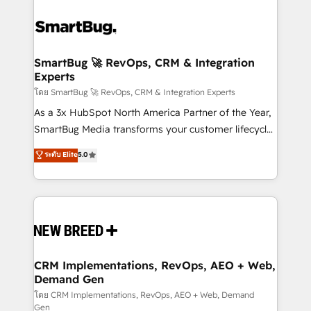
SmartBug 🚀 RevOps, CRM & Integration
Experts
โดย SmartBug 🚀 RevOps, CRM & Integration Experts
As a 3x HubSpot North America Partner of the Year,
SmartBug Media transforms your customer lifecycle
into a revenue engine. Our unified ecosystem
ระดับ Elite
5.0
includes specialized divisions Globalia (AI &
Software) and Point Success Media (Paid Media),
making this the official home for all three brands. 🔄
Implementation & Integration - Seamless migrations
and system integrations powered by Globalia’s
technical development team. - 19 HubSpot-certified
trainers to drive platform adoption. 📈 Revenue
CRM Implementations, RevOps, AEO + Web,
Demand Gen
Generation - Full-funnel marketing and high-
performance advertising via Point Success Media. -
โดย CRM Implementations, RevOps, AEO + Web, Demand
Gen