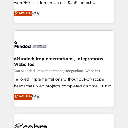
Award: Best Integration • 150+ successful HubSpot
with 750+ customers across SaaS, fintech,
projects • Clients in 30+ industries • Proprietary
healthcare, real estate, and other industries. With
ระดับ Elite
4.9
technology for integrations • Multilingual team:
150+ HubSpot-certified experts, we deliver scalable
English, Spanish, Portuguese & Italian 👉 Grow
solutions to complex GTM and RevOps challenges.
smarter with AI and HubSpot.
Our Expertise 🔹 Onboarding & Implementation:
Accredited HubSpot Partner, ensuring smooth setup
tailored to your GTM motion. 🔹 Migrations: Move
from other CRMs to HubSpot without data loss or
downtime. 🔹 RevOps Strategy: Align teams,
6Minded: Implementations, Integrations,
Websites
processes, and data to drive revenue efficiency. 🔹
Integrations: Connect HubSpot with your tech stack
โดย 6Minded: Implementations, Integrations, Websites
for better adoption. 🔹 Custom Solutions: Build
Tailored implementations without out-of-scope
tailored apps, workflows, and configurations. We are
headaches, web projects completed on time. Our in-
SOC 2 Type II and ISO 27001 certified, reinforcing
house team of certified CRM architects, experts,
ระดับ Elite
5.0
our commitment to data security and compliance. At
developers, designers, and marketers handles all
OneMetric, we help revenue teams focus on the
aspects of your HubSpot. ✨ 400+ global clients ✨
OneMetric that matters most: revenue.
100+ seamless migrations from 15+ different CRMs
✨ 100,000+ hours in HubSpot projects, 75+ full Hub
implementations, and 5,000+ pages ✨ CS: Clients