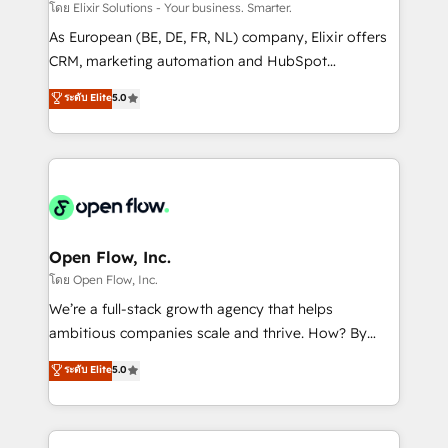
absolute clarity, derived from a well-defined
โดย Elixir Solutions - Your business. Smarter.
strategy, executed well, and reported on with clear
As European (BE, DE, FR, NL) company, Elixir offers
results. The culture is driven by core values; Joy, Grit,
CRM, marketing automation and HubSpot
Accountability, Curiosity, Authenticity, Growth
integration products and services to mid-market
ระดับ Elite
5.0
Mindedness, and Clarity. We are driven to win for the
and enterprise customers. We ensure that your sales,
collective good of the company and its clientele, and
service and marketing department operates in the
dedicated to breaking the mold from the agency of
most effective way, while at the same time
the past into the consultancy of the future. Great
leveraging your commercial data for a fully
things are happening.
integrated buyers journey. Elixir is located in
Brussels, Munich "München", Cologne "Köln", Paris
and Amsterdam. Elixir is a first mover and leader
Open Flow, Inc.
when it comes to HubSpot sales and service
โดย Open Flow, Inc.
implementations, highly renowned for our business
We’re a full-stack growth agency that helps
acumen, process (re-)design experience and a
ambitious companies scale and thrive. How? By
massive amount of success stories in this area. We
upgrading and streamlining every single revenue-
ระดับ Elite
5.0
integrate HubSpot with complex solutions like SAP,
generating aspect of your business. We’re proud
MicroSoft, custom solutions,... Our company also has
HubSpot Elite Solutions Partners and devout CRM
strong experience with HubSpot CRM extension,
nerds who can harness HubSpot’s custom digital
mobile apps for Field Service Management and