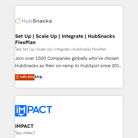
and complex integrations: SAM.gov, GovWin,
results)! In short, our services include: - HubSpot
QuickBooks, PandaDoc, ClickUp, Shopify, Mapsly,
consultancy: onboarding, training, data migration -
WooCommerce, BuilderTrend, and more Experience
HubSpot development: websites, custom modules,
the difference — reach out to see how AI + HubSpot
integrations - Marketing & sales solutions: digital
can transform your business.
marketing, advertising, campaigns, content and
Set Up | Scale Up | Integrate | HubSnacks
FlexPlan
design We connect people, data and technology to
improve customer experiences. With our bright
โดย Set Up | Scale Up | Integrate | HubSnacks FlexPlan
people, exciting ideas and can-do mentality, we
Join over 1,500 Companies globally who've chosen
ensure revenue growth on a daily basis. So tell us
HubSnacks as their on-ramp to HubSpot since 2014
your challenge; our passionate and growth driven
Simple pay-as-you-go plans that accelerate value...
ระดับ Elite
4.9
team of 100+ experts is ready for you! Driving digital
1️⃣ Set Up | Onboarding New or Check-fixing existing
growth | www.brightdigital.com
HubSpot portals 2️⃣ Scale Up | 100% HubSpot Task
Execution... Global 24/7 ... All Experts 3️⃣ Integrate |
your entire Tech Stack with Custom Integrations
Slash months from your API Integration project... ⬅️
Click "Contact Business" ⬅️ to access 150+ Kickstart
Integration templates that put HubSpot in the center
IMPACT
of your tech stack, syncing... 🛍️ Shopify or
โดย IMPACT