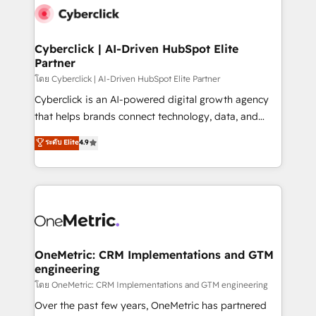
Cyberclick | AI-Driven HubSpot Elite
Partner
โดย Cyberclick | AI-Driven HubSpot Elite Partner
Cyberclick is an AI-powered digital growth agency
that helps brands connect technology, data, and
creativity to achieve measurable results. Founded in
ระดับ Elite
4.9
Barcelona and operating across Spain, LATAM, and
the UK, we support global companies in building
smarter marketing, sales, and customer success
strategies. As the only HubSpot Elite Partner in
Iberia (Spain & Portugal), we combine human insight
with intelligent automation to drive sustainable
growth. Our multidisciplinary team designs solutions
OneMetric: CRM Implementations and GTM
engineering
that simplify complexity, boost performance, and
turn innovation into real impact. 🌍 Highlights •
โดย OneMetric: CRM Implementations and GTM engineering
HubSpot Partner since 2012 • 2022 EMEA Impact
Over the past few years, OneMetric has partnered