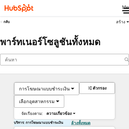
Me
สร้าง
กลับ
พาร์ทเนอร์โซลูชันทั้งหมด
ตัวกรอง
การโฆษณาแบบชำระเงิน
เลือกอุตสาหกรรม
จัดเรียงตาม:
ความเกี่ยวข้อง
บริการ: การโฆษณาแบบชำระเงิน
ล้างทั้งหมด