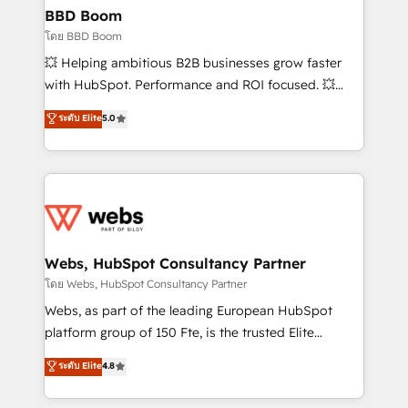
Custom APIs and third-party integrations 📈 End-to-
BBD Boom
End Revenue Acceleration • Lifecycle marketing and
โดย BBD Boom
pipeline growth programs • Sales enablement tools
💥 Helping ambitious B2B businesses grow faster
and CRM optimization • Retention strategies with
with HubSpot. Performance and ROI focused. 💥
customer journey mapping 🏅 Elite-Level HubSpot
BBD Boom is the HubSpot partner that can help you
ระดับ Elite
5.0
Execution • 750+ onboardings and 2,000+
to HubSpot Better. We work with your teams to
implementations • Deep expertise across marketing,
solve all your HubSpot challenges and improve user
sales, and service hubs • Built-in flexibility for
adoption, sales process and marketing results.
startups to global brands
Services 📚 Onboarding your team to HubSpot for
the first time 🔧 Designing and optimising your
HubSpot set-up for better results 🌐 Website design
and build using HubSpot 🔌 Integrating HubSpot
Webs, HubSpot Consultancy Partner
with other systems 🎓 Training your teams to be
โดย Webs, HubSpot Consultancy Partner
HubSpot pros 📊 Lead generation services using
Webs, as part of the leading European HubSpot
HubSpot Why us? - SIX HubSpot Accreditations -
platform group of 150 Fte, is the trusted Elite
awarded by HubSpot after a rigorous process for
HubSpot CRM Partner offering you a roadmap on
ระดับ Elite
4.8
CRM, Solutions Architecture, Onboarding , Data
maximizing EBITDA and achieving Commercial
Migration, Custom Integration & Platform
Excellence. With our targeted processes, we