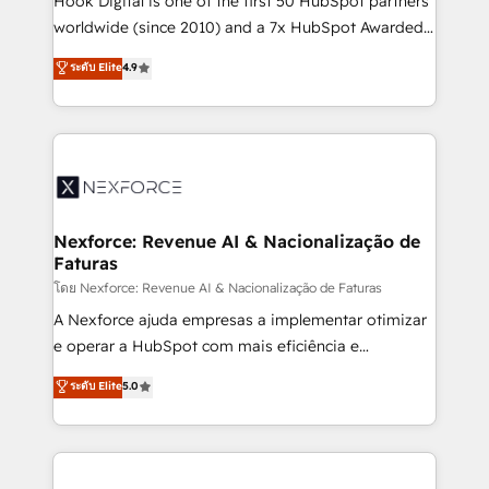
Hook Digital is one of the first 50 HubSpot partners
relationship-driven support. With over 300 HubSpot
worldwide (since 2010) and a 7x HubSpot Awarded
certifications and accreditations, we deliver both the
Elite Partner. With 500+ projects across the U.S.,
ระดับ Elite
4.9
technical know-how and strategic guidance you
Brazil, and LATAM, we combine global expertise with
need to succeed.
regional experience. Today, we are Brazil’s largest
HubSpot Elite Partner—trusted by companies across
the Americas to scale smarter. ⚙️ CRM
Implementation & Migration Onboarding across all
Hubs, plus migrations from Salesforce, Pipedrive, RD
Station, Freshdesk, Intercom, and more. Custom
Nexforce: Revenue AI & Nacionalização de
Faturas
objects, automations, and integrations built for
growth. 🚀 AI-Driven GTM Orchestration Unify
โดย Nexforce: Revenue AI & Nacionalização de Faturas
HubSpot with LinkedIn, WhatsApp, email, paid
A Nexforce ajuda empresas a implementar otimizar
media, and AI voice to drive pipeline. 🤖 AI Custom
e operar a HubSpot com mais eficiência e
Agent Development Deploy AI agents for
previsibilidade de receita. Combinamos Revenue
ระดับ Elite
5.0
prospecting, follow-ups, service triage, and
Operations (RevOps) e Inteligência Artificial para
knowledge retrieval—built in HubSpot. ⚡ Fast-Track
estruturar processos integrar sistemas organizar
& Growth-Track Services Fast-Track: Rapid HubSpot
dados e automatizar operações. O objetivo é
onboarding in weeks Growth-Track: Unlock
transformar a HubSpot em um verdadeiro sistema