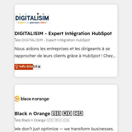
Enablement -Onboarded over 500 businesses to
strengthen your digital transformation and minimize
HubSpot -Top 1% of partners worldwide -In-house
costs. As HubSpot's Advanced Accredited CRM
team of 25+ experts Contact us today to help you
Implementation partner, we provide expertise to
get more from your investment in HubSpot.
drive your business forward. Since 2015 we are fully
www.bbdboom.com
dedicated to HubSpot and with an experienced
DIGITALISIM - Expert Intégration HubSpot
team (50+), we work with reputable companies in
โดย DIGITALISIM - Expert Intégration HubSpot
B2B sectors such as manufacturing, SaaS and
Nous aidons les entreprises et les dirigeants à se
business services. We prepare a customized
rapprocher de leurs clients grâce à HubSpot ! Chez
business case that demonstrates the value and
DIGITALISIM, nous avons l'intime conviction que la
ระดับ Elite
5.0
impact of your digital transformation, including a
réussite des entreprises passe par l’innovation web,
detailed financial rationale with a focus on ROI and
le marketing digital, et la relation client ! C'est
TCO. As a trusted extension of your team, we
pourquoi, nos experts sont à la fois capables de
believe in the power of partnership. Together, we
gérer votre projet de création de site internet, votre
embark on a transformational journey that sets your
référencement, votre stratégie digitale et le pilotage
business up for long-term success. Unlock your
et l'intégration d'HubSpot ! Les grandes phases d'un
business. If not now, when?
projet HubSpot avec DIGITALISIM : 🧽 Nettoyage,
Black n Orange 🇺🇸 🇲🇽 🇨🇦
migration et intégration des bases de données. 🚀
โดย Black n Orange 🇺🇸 🇲🇽 🇨🇦
Développement des interfaces avec vos logiciels
We don’t just optimize — we transform businesses.