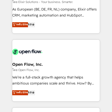
absolute clarity, derived from a well-defined
โดย Elixir Solutions - Your business. Smarter.
strategy, executed well, and reported on with clear
As European (BE, DE, FR, NL) company, Elixir offers
results. The culture is driven by core values; Joy, Grit,
CRM, marketing automation and HubSpot
Accountability, Curiosity, Authenticity, Growth
integration products and services to mid-market
ระดับ Elite
5.0
Mindedness, and Clarity. We are driven to win for the
and enterprise customers. We ensure that your sales,
collective good of the company and its clientele, and
service and marketing department operates in the
dedicated to breaking the mold from the agency of
most effective way, while at the same time
the past into the consultancy of the future. Great
leveraging your commercial data for a fully
things are happening.
integrated buyers journey. Elixir is located in
Brussels, Munich "München", Cologne "Köln", Paris
and Amsterdam. Elixir is a first mover and leader
Open Flow, Inc.
when it comes to HubSpot sales and service
โดย Open Flow, Inc.
implementations, highly renowned for our business
We’re a full-stack growth agency that helps
acumen, process (re-)design experience and a
ambitious companies scale and thrive. How? By
massive amount of success stories in this area. We
upgrading and streamlining every single revenue-
ระดับ Elite
5.0
integrate HubSpot with complex solutions like SAP,
generating aspect of your business. We’re proud
MicroSoft, custom solutions,... Our company also has
HubSpot Elite Solutions Partners and devout CRM
strong experience with HubSpot CRM extension,
nerds who can harness HubSpot’s custom digital
mobile apps for Field Service Management and