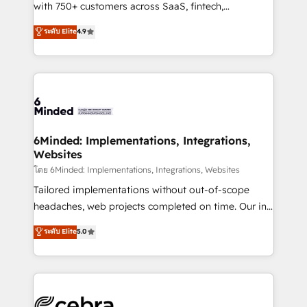
Award: Best Integration • 150+ successful HubSpot
with 750+ customers across SaaS, fintech,
projects • Clients in 30+ industries • Proprietary
healthcare, real estate, and other industries. With
ระดับ Elite
4.9
technology for integrations • Multilingual team:
150+ HubSpot-certified experts, we deliver scalable
English, Spanish, Portuguese & Italian 👉 Grow
solutions to complex GTM and RevOps challenges.
smarter with AI and HubSpot.
Our Expertise 🔹 Onboarding & Implementation:
Accredited HubSpot Partner, ensuring smooth setup
tailored to your GTM motion. 🔹 Migrations: Move
from other CRMs to HubSpot without data loss or
downtime. 🔹 RevOps Strategy: Align teams,
6Minded: Implementations, Integrations,
Websites
processes, and data to drive revenue efficiency. 🔹
Integrations: Connect HubSpot with your tech stack
โดย 6Minded: Implementations, Integrations, Websites
for better adoption. 🔹 Custom Solutions: Build
Tailored implementations without out-of-scope
tailored apps, workflows, and configurations. We are
headaches, web projects completed on time. Our in-
SOC 2 Type II and ISO 27001 certified, reinforcing
house team of certified CRM architects, experts,
ระดับ Elite
5.0
our commitment to data security and compliance. At
developers, designers, and marketers handles all
OneMetric, we help revenue teams focus on the
aspects of your HubSpot. ✨ 400+ global clients ✨
OneMetric that matters most: revenue.
100+ seamless migrations from 15+ different CRMs
✨ 100,000+ hours in HubSpot projects, 75+ full Hub
implementations, and 5,000+ pages ✨ CS: Clients