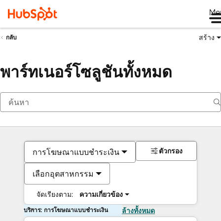
Me
สร้าง
กลับ
พาร์ทเนอร์โซลูชันทั้งหมด
ตัวกรอง
การโฆษณาแบบชำระเงิน
เลือกอุตสาหกรรม
จัดเรียงตาม:
ความเกี่ยวข้อง
บริการ: การโฆษณาแบบชำระเงิน
ล้างทั้งหมด