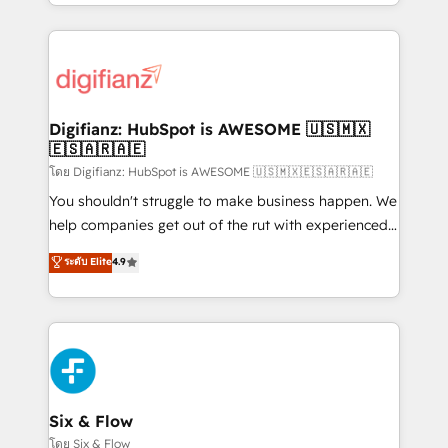
business more efficiently - Build stronger
growth. We modernise platforms, streamline
relationships with customers - Make better
operations that are causing inefficiencies, improve
decisions with data - Find a new voice and reach
customer experiences, integrate systems, and
more people - Get the most out of your HubSpot
supercharge revenue operations Key services: • CRM
investment
Implementation • Systems Integration • Digital
Transformation / Web Development • RevOps &
Digifianz: HubSpot is AWESOME 🇺🇸🇲🇽
🇪🇸🇦🇷🇦🇪
Sales Consulting • Marketing Automation What
makes us different? 🚀 Top 0.5% of global HubSpot
โดย Digifianz: HubSpot is AWESOME 🇺🇸🇲🇽🇪🇸🇦🇷🇦🇪
agencies ⚙️ The strongest technical ability and
You shouldn't struggle to make business happen. We
integration capabilities 💼 Consultative, long-term
help companies get out of the rut with experienced,
partners who will embed ourselves into your
process-oriented teams implementing HubSpot
ระดับ Elite
4.9
business, processes and systems 🏢 We specialise in
Marketing, Sales, Service, CMS and Operations Hub,
working with mid-market and enterprise
so selling and actually engaging with your customers
organisations, global organisations and those with
feels easy and pain-free. We are a top ranked
complex use cases 🏆 CRM Implementation,
HubSpot Elite Partner, winner of Rookie of the Year
Platform Enablement, Custom Integration and
and Customer First Awards, 4.9/5 rating in HubSpot
Onboarding Accredited 🔐 ISO27001 & ISO9001
Reviews and 4.9/5 rating in Clutch Reviews. Digifianz
Certified
helps the following industries: logistics & 3PL, home
Six & Flow
improvement & construction, branding and
โดย Six & Flow