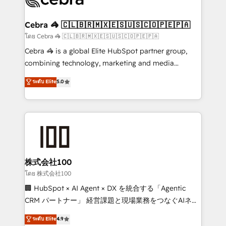
generating 7-digit MRR from inbound campaigns ✨
CS: 245% organic growth & +751% new visitors for a
Cebra 🦓 🇨🇱🇧🇷🇲🇽🇪🇸🇺🇸🇨🇴🇵🇪🇵🇦
full-funnel HubSpot project ✨ CS: 415% conversion
โดย Cebra 🦓 🇨🇱🇧🇷🇲🇽🇪🇸🇺🇸🇨🇴🇵🇪🇵🇦
boost with a new HubSpot site Recognized leaders:
Cebra 🦓 is a global Elite HubSpot partner group,
🏆 HubSpot Platform Migration Impact Award 🏆
combining technology, marketing and media
Clutch HubSpot Global Leader 🏆 Finalist: HubSpot
expertise across Latin America and Southern
ระดับ Elite
5.0
Inbound Campaign of the Year 🏆 Gold AVA Digital
Europe, with teams across 7 countries. Born in Chile,
Award for Best Website 🌟 Accreditations: CRM
we combine local insight with international reach to
Implementation, HubSpot Content Experience, CRM
help businesses grow through technology, creativity,
Data Migration & Custom Integration
AI and strategy. For over 12 years, we’ve delivered
500+ HubSpot implementations, building end-to-
end solutions that integrate CRM, AI automation,
inbound and loop marketing, content, and digital
株式会社100
creativity. Our multicultural team works in Spanish,
โดย 株式会社100
Portuguese, and English to design scalable strategies
🏢 HubSpot × AI Agent × DX を統合する「Agentic
that drive measurable growth. 🌎 Highlights: • 10+
CRM パートナー」 経営課題と現場業務をつなぐAIネイ
years as a HubSpot partner. • 2023 Impact Awards:
ティブ・エージェンシーとして、HubSpot Eliteの実装
ระดับ Elite
4.9
Platform Migration Excellence. • Top 3 Partner of the
力で顧客フロント業務を再設計します。 💡 100inc は何