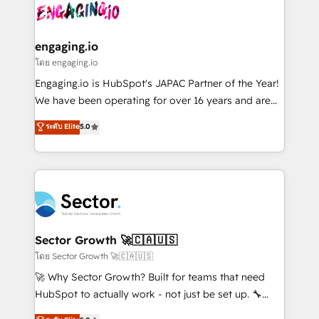
advanced optimization & adoption 📍 São Paulo, BR
operacional de receita conectando equipes
• Des Moines, IA • New York, NY
tecnologia e dados em uma operação integrada.
Também somos distribuidores oficiais da HubSpot
engaging.io
e de mais de 150 softwares globais permitindo
โดย engaging.io
contratar e pagar a HubSpot em reais com nota
Engaging.io is HubSpot's JAPAC Partner of the Year!
fiscal no Brasil e gerar economia de até 50% na
We have been operating for over 16 years and are
contratação de softwares internacionais.
one of HubSpot's most experienced and technically
ระดับ Elite
5.0
Oferecemos ainda agentes de IA especializados em
capable Agency Partners globally. We specialise in
HubSpot que automatizam tarefas executam rotinas
complex CRM migrations, implementations,
no CRM e mantêm os dados organizados, como um
integrations, custom CMS portal development,
especialista operando a plataforma 24/7. Hoje 300+
design & UX for mid to large to multi national
empresas em 13 países utilizam a Nexforce. Somos
businesses. Our teams are based in North America
a maior parceira da HubSpot na América Latina e
and APAC. We are HubSpot's top-ranked Advanced
líder no ranking global de sucesso do cliente da
Implementation Certified Partner and we contribute
Sector Growth 🚀🇨🇦🇺🇸
HubSpot.
to their advisory council. We strive to do 'good work
โดย Sector Growth 🚀🇨🇦🇺🇸
with good people' and have worked with incredible
🚀 Why Sector Growth? Built for teams that need
brands. You can see some of them on our website,
HubSpot to actually work - not just be set up. 🔧
along with plenty of case studies.
HubSpot Experts: Onboarding, migrations,