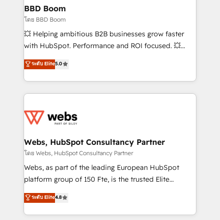
Custom APIs and third-party integrations 📈 End-to-
BBD Boom
End Revenue Acceleration • Lifecycle marketing and
โดย BBD Boom
pipeline growth programs • Sales enablement tools
💥 Helping ambitious B2B businesses grow faster
and CRM optimization • Retention strategies with
with HubSpot. Performance and ROI focused. 💥
customer journey mapping 🏅 Elite-Level HubSpot
BBD Boom is the HubSpot partner that can help you
ระดับ Elite
5.0
Execution • 750+ onboardings and 2,000+
to HubSpot Better. We work with your teams to
implementations • Deep expertise across marketing,
solve all your HubSpot challenges and improve user
sales, and service hubs • Built-in flexibility for
adoption, sales process and marketing results.
startups to global brands
Services 📚 Onboarding your team to HubSpot for
the first time 🔧 Designing and optimising your
HubSpot set-up for better results 🌐 Website design
and build using HubSpot 🔌 Integrating HubSpot
Webs, HubSpot Consultancy Partner
with other systems 🎓 Training your teams to be
โดย Webs, HubSpot Consultancy Partner
HubSpot pros 📊 Lead generation services using
Webs, as part of the leading European HubSpot
HubSpot Why us? - SIX HubSpot Accreditations -
platform group of 150 Fte, is the trusted Elite
awarded by HubSpot after a rigorous process for
HubSpot CRM Partner offering you a roadmap on
ระดับ Elite
4.8
CRM, Solutions Architecture, Onboarding , Data
maximizing EBITDA and achieving Commercial
Migration, Custom Integration & Platform
Excellence. With our targeted processes, we