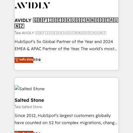
CRM and webdesign (We focus on EMEA - USA
customers).
AVIDLY 🇬🇧🇫🇮🇸🇪🇩🇰🇺🇸🇨🇦🇳🇴🇩🇪🇦🇺
🇳🇿
โดย AVIDLY 🇬🇧🇫🇮🇸🇪🇩🇰🇺🇸🇨🇦🇳🇴🇩🇪🇦🇺🇳🇿
HubSpot’s 5x Global Partner of the Year and 2024
EMEA & APAC Partner of the Year. The world’s most
experienced and fully accredited HubSpot Solutions
ระดับ Elite
5.0
Partner. 🚀 With 2,750+ HubSpot projects delivered
and 370+ specialists across EMEA, APAC and NAM,
we de-risk complex CRM programmes and
accelerate ROI across every HubSpot Hub. 🧭 From
multi-region migrations to AI-powered automation,
we turn complexity into clarity, human at global
Salted Stone
scale. 🏆 HubSpot’s CEO called us “the partner of the
โดย Salted Stone
future.” Others agree it is proof of trust built through
Since 2012, HubSpot’s largest customers globally
measurable impact.
have counted on S2 for complex migrations, change
management, systems integration, and creative