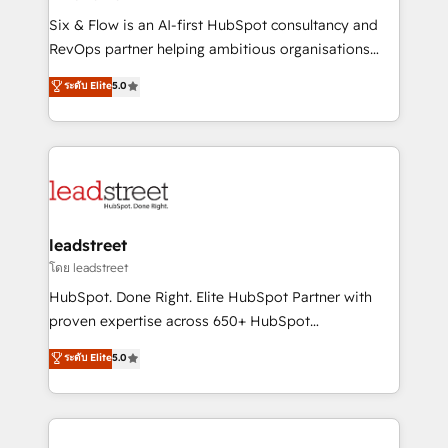
commercialization, real estate, health, education,
Six & Flow is an AI-first HubSpot consultancy and
SaaS, Software Dev & IT and consulting, make the
RevOps partner helping ambitious organisations
most out of their HubSpot experience operating in
grow with clarity, confidence, and intelligence.
ระดับ Elite
5.0
the United States, EU, UAE, Mexico and Latin
Operating across the UK, Netherlands, Ireland, and
America. From casual user to super fan: make
Canada, we’ve delivered thousands of successful
HubSpot an experience you LOVE!
HubSpot projects for mid-market and enterprise
clients worldwide, with over 10 years experience. We
combine HubSpot, data, and AI to design connected
go-to-market systems that align people, process,
and technology for predictable, scalable revenue
leadstreet
growth. Our expertise spans RevOps, CRM and data
โดย leadstreet
architecture, AI enablement, and strategic marketing,
HubSpot. Done Right. Elite HubSpot Partner with
delivered through our proprietary FLAIR framework
proven expertise across 650+ HubSpot
for responsible AI adoption. As a HubSpot Elite
implementations. With 12+ years of HubSpot
ระดับ Elite
5.0
Partner and ISO 27001:2022 certified consultancy,
experience, we help you use the HubSpot platform
we blend strategy, creativity, and technology to help
to its fullest capacity, improve your current HubSpot
organisations scale smarter and grow stronger.
website, or build your new one.