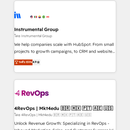
eminent solutions & integrations. Trust us to
HubSpot evangelists 🧡 Don't hire a marketing
streamline your HubSpot experience. 🚀HubSpot
agency for an Ops problem. Don't hire a technical
Elite Partners with 10+ years of HubSpot experience
agency for a growth problem. Hire a partner built to
🤝HubSpot Premier Integration partner 🤝Google
solve both.
Premier Partner 2023 🌟5 HubSpot Accreditations 🌟
Instrumental Group
Won HubSpot Theme Challenge 2021 🌟INBOUND’19
โดย Instrumental Group
HubSpot Rising Star Why us? Harnessing the full
We help companies scale with HubSpot. From small
potential of the powerful HubSpot CRM. ✔️A team of
projects to growth campaigns, to CRM and websites.
HubSpot experts backed by over 10+ years of
Hire an agency that's experienced in every inch of
ระดับ Elite
4.9
HubSpot experience ✔️Flexible pricing models —
HubSpot and willing to work hand-in-hand with your
Hourly-fee (assigned one Dedicated HubSpot
team to simplify the complex and build a better
Admin); Monthly-fee (HubSpot Admin + Project
experience for your team and customers.
Manager); and Fixed Project Cost (as per
requirement). ✔️Helped over 25,000+ customers so
far with our HubSpot solutions. ✔️Bespoke apps &
on-demand bundle services. Connect with us today!
4RevOps | Mkt4edu 🇧🇷 🇲🇽 🇵🇹 🇦🇪 🇺🇸
โดย 4RevOps | Mkt4edu 🇧🇷 🇲🇽 🇵🇹 🇦🇪 🇺🇸
Unlock Revenue Growth: Specializing in RevOps -