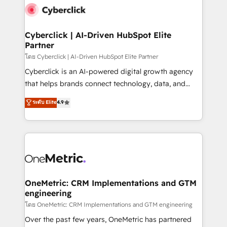
Cyberclick | AI-Driven HubSpot Elite
Partner
โดย Cyberclick | AI-Driven HubSpot Elite Partner
Cyberclick is an AI-powered digital growth agency
that helps brands connect technology, data, and
creativity to achieve measurable results. Founded in
ระดับ Elite
4.9
Barcelona and operating across Spain, LATAM, and
the UK, we support global companies in building
smarter marketing, sales, and customer success
strategies. As the only HubSpot Elite Partner in
Iberia (Spain & Portugal), we combine human insight
with intelligent automation to drive sustainable
growth. Our multidisciplinary team designs solutions
OneMetric: CRM Implementations and GTM
engineering
that simplify complexity, boost performance, and
turn innovation into real impact. 🌍 Highlights •
โดย OneMetric: CRM Implementations and GTM engineering
HubSpot Partner since 2012 • 2022 EMEA Impact
Over the past few years, OneMetric has partnered