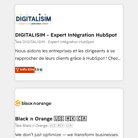
Enablement -Onboarded over 500 businesses to
strengthen your digital transformation and minimize
HubSpot -Top 1% of partners worldwide -In-house
costs. As HubSpot's Advanced Accredited CRM
team of 25+ experts Contact us today to help you
Implementation partner, we provide expertise to
get more from your investment in HubSpot.
drive your business forward. Since 2015 we are fully
www.bbdboom.com
dedicated to HubSpot and with an experienced
DIGITALISIM - Expert Intégration HubSpot
team (50+), we work with reputable companies in
โดย DIGITALISIM - Expert Intégration HubSpot
B2B sectors such as manufacturing, SaaS and
Nous aidons les entreprises et les dirigeants à se
business services. We prepare a customized
rapprocher de leurs clients grâce à HubSpot ! Chez
business case that demonstrates the value and
DIGITALISIM, nous avons l'intime conviction que la
ระดับ Elite
5.0
impact of your digital transformation, including a
réussite des entreprises passe par l’innovation web,
detailed financial rationale with a focus on ROI and
le marketing digital, et la relation client ! C'est
TCO. As a trusted extension of your team, we
pourquoi, nos experts sont à la fois capables de
believe in the power of partnership. Together, we
gérer votre projet de création de site internet, votre
embark on a transformational journey that sets your
référencement, votre stratégie digitale et le pilotage
business up for long-term success. Unlock your
et l'intégration d'HubSpot ! Les grandes phases d'un
business. If not now, when?
projet HubSpot avec DIGITALISIM : 🧽 Nettoyage,
Black n Orange 🇺🇸 🇲🇽 🇨🇦
migration et intégration des bases de données. 🚀
โดย Black n Orange 🇺🇸 🇲🇽 🇨🇦
Développement des interfaces avec vos logiciels
We don’t just optimize — we transform businesses.