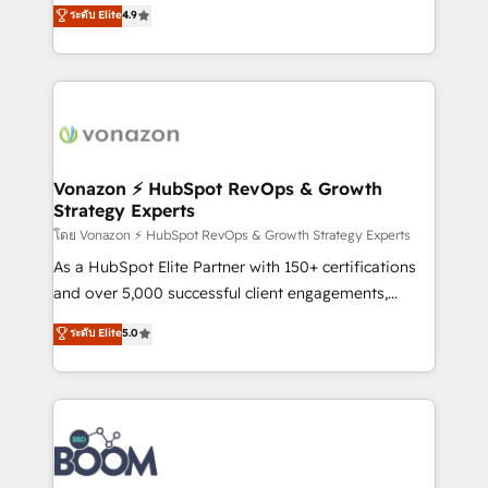
B2B à travers l’acquisition de nouveaux clients,
ระดับ Elite
4.9
HubSpot dans votre organisation. Pour toute
l'intégration CRM et le développement des revenus
question technique ou besoin de structuration de
auprès de vos comptes existants. En France et à
votre projet HubSpot, contactez notre équipe pour
l'international, nous travaillons avec des ETI
un échange dédié.
ambitieuses, des grands groupes voulant aller au-
delà d’une simple transformation digitale et des
startups florissantes. Nos 3 grandes expertises sont :
➤ L’intégration de CRM et de méthodologie RevOps
Vonazon ⚡ HubSpot RevOps & Growth
Strategy Experts
pour aligner les équipes marketing, commerciales et
support client (data migration, synchronisation API,
โดย Vonazon ⚡ HubSpot RevOps & Growth Strategy Experts
audit et maintenance) ➤ La création de sites internet
As a HubSpot Elite Partner with 150+ certifications
de conversion qui transforment les visiteurs en
and over 5,000 successful client engagements,
opportunités d'affaires ➤ La mise en place de
Vonazon turns marketing complexity into
ระดับ Elite
5.0
stratégies d'acquisition marketing (SEO, SEA,
measurable, scalable growth. From onboarding to
inbound, automatisation marketing, ABM, IA,
enterprise-grade campaigns, our in-house team
emailing) Informations clés : - 10 ans d'expérience -
builds scalable strategies that drive long-term
100+ intégrations CRM HubSpot réussies - 40
revenue. ⚙️ HubSpot Integration & Optimization •
experts conseil - 150 certifications HubSpot
Seamless CRM, CMS, and automation setup •
cumulées
Complex platform migrations and data cleanups •