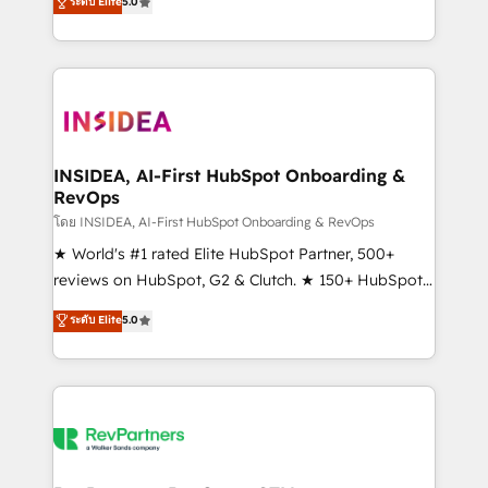
ระดับ Elite
5.0
solutions that deliver measurable impact and
transform brand experiences As one of the few full-
service creative agencies in the HubSpot
ecosystem, we blend strategy, technology, & award-
winning design to build scalable, globally
regionalized HubSpot websites, integrated
marketing campaigns, & RevOps frameworks that
INSIDEA, AI-First HubSpot Onboarding &
RevOps
fuel long-term success We connect the entire
customer lifecycle through seamless integrations,
โดย INSIDEA, AI-First HubSpot Onboarding & RevOps
ensure long-term adoption with change-
★ World's #1 rated Elite HubSpot Partner, 500+
management programs, and align marketing, sales,
reviews on HubSpot, G2 & Clutch. ★ 150+ HubSpot
and service to drive sustainable growth With 6 key
Certified Experts & Trainers across the team ★
ระดับ Elite
5.0
HubSpot accreditations and experience across
1,500+ implementations across five continents ★ AI-
hundreds of organizations in dozens of industries,
First, RevOps-led, Onboarding obsessed ★
there’s a good chance one of our globally integrated
Company of the Year 2024/25 INSIDEA helps
teams has worked with clients just like you Let’s
growing companies turn HubSpot into a revenue
explore whether S2 is the partner you’ve been
engine. We onboard your team, migrate your data,
looking for...and get your next big initiative moving!
and build AI-powered workflows that drive adoption