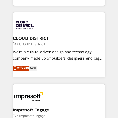
Year LATAM 2022, 2023, 2024, 2025. • Partner of the
をする会社か？ HubSpotを共通基盤に、AIエージェン
Year 2024. • Organizer of Aliados.ai (AI, marketing &
トを組み込んだ顧客フロント業務（マーケティング・営
tech global congress). 👉 Ready to scale your
業・CS）を組織全体で設計・実装する日本のAIネイテ
business with HubSpot? Let Cebra’s experts help
ィブ・エージェンシーです。事業部・グループ会社・部
you grow faster, smarter, and with impact.
門が分立する組織で、データと業務プロセスのサイロ化
を、CRMを軸とした全社共通基盤に再構築します。意
CLOUD DISTRICT
思決定者・PMO・現場担当者に並走します。 1️⃣
โดย CLOUD DISTRICT
HubSpot導入・活用支援 顧客データの一元化から、
We’re a culture-driven design and technology
GTMの見える化・自動化まで。全Hub統合運用、デー
company made up of builders, designers, and big
タ品質設計、グループ横断のCRM統合に対応します。
thinkers. We blend strategy, design, and
ระดับ Elite
4.9
2️⃣ AIエージェント組織構築 営業・マーケティング業務
development—always fueled by curiosity—to turn
の一部をAIが自律実行する組織への移行を設計・実装。
ideas, opportunities, and challenges into meaningful
Breeze・Claude等をHubSpotと連携させ、役割定義・
experiences. To us, technology is more than just
運用ルール・成果指標まで含めて設計します。 3️⃣ 全社
code; it’s about creating things that are useful, cool,
DX × AI推進のPMO伴走支援 複数部門をまたぐDX×AI変
and—most importantly—simple. That’s why we lean
革を、構想から実装・定着までPMOとして主導。「設
into bold ideas and shape them into thoughtful
定の代行ではなく、設計の責任」を引き受け、部門横断
products and strategies that actually make a
Impresoft Engage
の統合・浸透・変革管理を実行します。 ▸ CMS戦略設
difference.
โดย Impresoft Engage