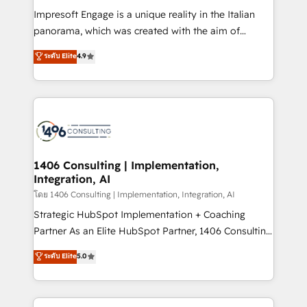
計・構築：リード獲得・CVR・SEOを前提にした情報設
Impresoft Engage is a unique reality in the Italian
計・導線設計・テンプレート設計をContent Hubで一体
panorama, which was created with the aim of
提供。 ▸ 既存CRM・MAからの移行支援：Salesforce・
putting Customer Experience at the center by
Marketo・Pardot等からの移行、カスタム設計、履歴
ระดับ Elite
4.9
creating digital environments capable of integrating
データ移行と活用設計まで。 ▸ AEO対応：ChatGPT・
people, processes and data. We offer the best
Perplexity等のAI検索からの流入・引用を前提にコンテ
digital solutions on the market, ranging from CRM
ンツとサイト構造を最適化。 🏆 なぜ100incを選ぶの
processes and technologies to digital strategy, from
か？ ✓ HubSpot Eliteパートナー認定 ✓ HubSpotアワ
marketing automation to online and offline sales
ード受賞・HUGリーダー ✓ ISO27001:2022 /
processes through Customer Service Management,
ISO9001:2015 取得 ✓ 400社以上の導入実績 ✓
allowing companies to optimize processes and meet
1406 Consulting | Implementation,
HubSpot大百科 出版 CRM・AI活用に関するご相談、現
Integration, AI
the needs of the customer. We are part of Impresoft
状整理の壁打ちなど、構想段階からお気軽にお問い合わ
Group, a group of specialized and complementary
โดย 1406 Consulting | Implementation, Integration, AI
せください。
companies that divide their offer into 4
Strategic HubSpot Implementation + Coaching
Competence Centers: Smart Manufacturing,
Partner As an Elite HubSpot Partner, 1406 Consulting
Customer First, Enabling Technologies & Security.
helps mid-market revenue teams transform how
ระดับ Elite
5.0
The synergies generated by these integrations,
they sell, market, and serve. We don't just build your
together with the combination of talents, skills,
HubSpot—we teach your team to own it, then stay
solutions and services, have allowed the group to
to help you keep winning. What We Do ⚙️ CRM