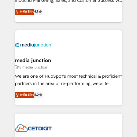
Inbound Marketing, Sales, and Customer Success We
specialize in driving revenue growth for companies
ระดับ Elite
4.9
across industries through tailored marketing, sales,
and customer success strategies, utilizing RevOps
methodologies. As Latin America's largest HubSpot
partner and a global leader in education market, we
offer unparalleled insights. Operating in five
countries—Brazil, UAE (Abu Dhabi/Dubai/Sharjah),
Mexico, USA, and Portugal—we've executed over a
media junction
hundred successful operations. Our approach,
โดย media junction
rooted in RevOps principles, integrates analysis,
We are one of HubSpot's most technical & proficient
training, planning, and qualification. Leveraging
partners in the area of re-platforming, website
technology, data analytics, CRM optimization, and
design & development. We specialize in multi-hub
ระดับ Elite
5.0
inbound marketing tactics, we focus on
implementations for mid-market & enterprise
understanding, nurturing, and converting leads.
companies. We are woman-owned, powered by
Partner with us to unlock your business's full
coffee, and we ❤️ dogs. We produce award-winning
potential and achieve sustained growth in today's
work for our clients. 🏆2023 Technical Expertise
competitive market.
Impact Award 🏆2022 Technical Expertise Impact
Award 🏆2022 Platform Migration Excellence Impact