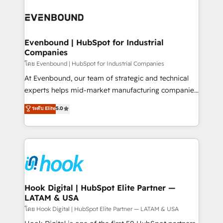
build an unrivaled offering portfolio on the market
Implementations across Marketing, Sales, Service,
to accompany companies on their digital
Data & Content 📈 Sales & Marketing Alignment +
transformation journey.
Revenue Team Enablement 🤖 Breeze AI & Custom
Agent Creation 🔄 Custom Integrations & Data
Evenbound | HubSpot for Industrial
Companies
Migration Why 1406 We become part of your team.
Your team learns while we build. We fix what others
โดย Evenbound | HubSpot for Industrial Companies
broke. Built for mid-market reality—practical
At Evenbound, our team of strategic and technical
solutions that work with your actual headcount and
experts helps mid-market manufacturing companies
constraints. By the Numbers 🏆 Top 1% of all
achieve real growth. We specialize in delivering
ระดับ Elite
5.0
HubSpot partners 🔄 Top 5% globally in client
tailored solutions that drive results by leveraging
retention 📅 8+ years of consistent results since 2017
HubSpot’s platform and data to fuel success.
Who We Serve Revenue teams, marketing leaders,
Technical Solutions: - HubSpot Technical Consulting -
and sales ops at mid-market companies ready to
HubSpot CRM Implementation - HubSpot
move beyond spreadsheets into unified systems
Onboarding - Data Migration & Integrations -
that drive real business results.
Technical Audit & Optimization Strategic Solutions: -
Revenue Operations - Inbound Marketing -
Hook Digital | HubSpot Elite Partner —
LATAM & USA
Outbound Marketing - HubSpot CMS Website
Design & Development We empower our clients to
โดย Hook Digital | HubSpot Elite Partner — LATAM & USA
reach their full potential by providing transparent,