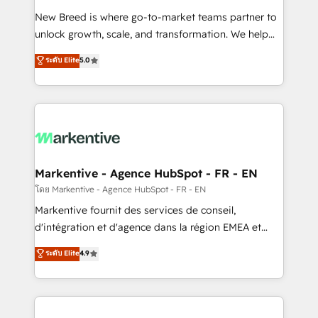
Expert deployment of Breeze AI and custom agents
New Breed is where go-to-market teams partner to
to automate growth. 🏆 Elite Excellence - 8 platform
unlock growth, scale, and transformation. We help
accreditations and deep HIPAA-compliance
companies activate HubSpot’s AI-powered
expertise. - A team of 250+ experts dedicated to
ระดับ Elite
5.0
customer platform and operationalize HubSpot’s
your resilient growth.
Loop Marketing framework through expert-led
services, smart agents, and purpose-built apps,
tailored to your business. Together, we unlock
results, fast. ⚙️CRM & RevOps: Align all Hubs to your
buyer journey for clean data, scalability, & reporting.
🎯Demand Gen & ABM: Drive pipeline with inbound,
Markentive - Agence HubSpot - FR - EN
ABM, AEO, SEO, & paid media. 👩‍💻Web Design:
โดย Markentive - Agence HubSpot - FR - EN
Build high-performing websites with UX, messaging,
Markentive fournit des services de conseil,
& conversion strategy that drive results. 🤖AI
d'intégration et d'agence dans la région EMEA et
Strategy: Activate Breeze Agents, configure HubSpot
North America. Avec plus de 115 experts en
ระดับ Elite
4.9
AI, & maximize AEO with tailored AI services. 🧩
marketing automation, Growth, Revops, CRM et
Integrations: Extend HubSpot with custom
webdesign. Markentive is both a consulting firm, a
integrations, hosting, & maintenance.
digital agency and an integrator. With over 115
experts in marketing automation, growth, revops,