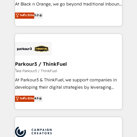
métiers ⚙️ Configuration de la plateforme HubSpot
At Black n Orange, we go beyond traditional Inbound
📈 Configuration de rapports et tableaux de bord 🤝
Marketing with our exclusive methodologies:
ระดับ Elite
5.0
Book Process & Guidelines utilisateurs 🎓
BOOMS and BOOST. Together, they form a powerful
Formations des utilisateurs
combination that has driven success for over 800
businesses worldwide. As Elite HubSpot Partners, we
specialize in crafting high-performance growth
strategies that integrate data-driven marketing,
automation, and revenue intelligence to help
companies scale faster and smarter. 🔹 BOOMS:
Parkour3 / ThinkFuel
Demand generation for all your buyers With BOOMS,
โดย Parkour3 / ThinkFuel
you invest in 100% of your buyers, accelerating your
At Parkour3 & ThinkFuel, we support companies in
growth and positioning yourself as an undisputed
developing their digital strategies by leveraging
leader. 🔹 BOOST: Optimize your digital
technologies and automating their marketing and
ระดับ Elite
4.9
transformation process A methodology designed to
sales processes to generate growth. Our offer spans
implement HubSpot effectively and optimize your
from Strategy to Operations. We specialize in CRM
digital processes. 🔹 Trusted by Industry Leaders
onboarding and implementation, web design, sales
With an average rating of 4.9/5 and a proven track
& marketing automation, and digital marketing. With
record of business transformation, our growth-first
extensive experience working with tech companies
approach has helped brands dominate their