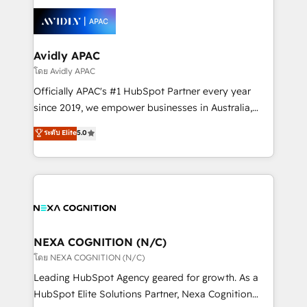
tools to improve each touchpoint of your customer
Retail execution, CPQ, customer portals and
experience. Working hand-in-hand with your team,
HubSpot CMS developments. And we're champions
we’ll assemble a RevOps machine that drives more
when it comes to complex data migrations.
traffic, generates better leads and crushes your
Avidly APAC
revenue goals. We've worked with thousands of
โดย Avidly APAC
HubSpot customers and we'd love to work with you
Officially APAC's #1 HubSpot Partner every year
too! Clients come to us for: Advanced CRM solutions
since 2019, we empower businesses in Australia,
System Integrations both Custom and Native to
New Zealand, and globally to realise their full
ระดับ Elite
5.0
HubSpot Data System Migrations between systems
potential through enterprise HubSpot CRM
to HubSpot New lead generation strategies Time-
implementation. And we deliver best practice across
saving automations Fresh growth campaigns Robust
the whole HubSpot platform, covering marketing,
help desk Unified revenue operations Dynamic
sales, service, CMS and integrations. We work with
website development Award-winning creative
all businesses, from start-up to Enterprise, and have
design We live and breathe HubSpot and are ready
delivered the largest HubSpot implementations in
to take on real challenges!
the world. Our human approach to digital
NEXA COGNITION (N/C)
transformation is designed for businesses who want
โดย NEXA COGNITION (N/C)
to grow. And we're passionate about APAC
Leading HubSpot Agency geared for growth. As a
businesses leading the world in technology, agility
HubSpot Elite Solutions Partner, Nexa Cognition
and productivity. We also have a proven track