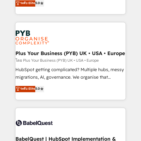
ระดับ Elite
5.0
nurturing sequences. - Cross-hub setup across
paid media, content marketing, AEO and GEO (AI
Marketing, Sales, Operations, and Service Hubs. -
search optimisation), and HubSpot Content Hub and
Ongoing optimization, managed support, and
WordPress development. We work with enterprise
scalable retainers. Let’s make HubSpot your most
and growth-led companies across technology,
powerful growth engine. Built to convert, scale, and
professional services, financial services and
drive results.
industrial sectors. Offices in Johannesburg, Cape
Town, Dubai & London. 500+ HubSpot CRM
Plus Your Business (PYB) UK • USA • Europe
implementations delivered. AI visibility coverage
โดย Plus Your Business (PYB) UK • USA • Europe
across ChatGPT, Claude, Perplexity, Gemini and
HubSpot getting complicated? Multiple hubs, messy
Google AI Overviews. HubSpot Impact Award -
migrations, AI, governance. We organise that
Customer First HubSpot Impact Award - Integrations
complexity, so your team can put HubSpot to work...
ระดับ Elite
5.0
Innovation HubSpot Impact Award - Platform
Welcome to our Profile! We help with: • CRM
Migration Excellence HubSpot Impact Award -
implementation, reports, workflows, and team
Platform Excellence 40+ full-time HubSpot
training • CRM migration from Salesforce, Pipedrive,
professionals. 100s of certifications and
Dynamics and others • Technical projects including
accreditations with HubSpot.
custom API integrations • AI governance for
HubSpot-centred operations A little about us: •
Boutique 'Elite' team of 12 • 150+ clients across Sales
BabelQuest | HubSpot Implementation &