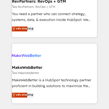
from week one, in your time zone. What we do ➤
RevPartners: RevOps + GTM
Onboarding: Live in weeks, with workflows built
โดย RevPartners: RevOps + GTM
around your business, not a template. ➤ Migration:
You need a partner who can connect strategy,
Move from any legacy CRM. Zero downtime, full data
systems, data, & execution inside HubSpot. We
integrity. ➤ Implementation: Configure HubSpot to
bridge the gap where most agencies fall short by
ระดับ Elite
5.0
run your revenue process. Sales, marketing, and
combining GTM strategy with technical execution to
service wired together. ➤ AI and Integrations: Layer
solve the right problem with the right solution. As the
Breeze AI, custom agents, and APIs to remove
only firm in the world to hold Elite Partner
manual work. ➤ Ongoing Management: Monthly
Accreditations with both HubSpot and Clay, our
tune-ups, feature rollouts, adoption coaching. Buying
clients gain a unique advantage in CRM architecture,
HubSpot, switching to it, or reviving a stale portal?
pipeline generation, data intelligence, and go-to-
We are built for the work.
market execution. Why B2B Businesses Choose RP: -
MakeWebBetter
Secure: Soc2 compliant 🛡️ - Pricing: Implementations
โดย MakeWebBetter
starting at $1,5k 💵 - Speed: Launch in 14 days ⚡ -
MakeWebBetter is a HubSpot technology partner
Global: 75+ RPers across five continents 🌐 - Scale:
proficient in building solutions to maximize the
Largest organically grown & fastest tiering Elite
operational efficiency of HubSpot. The fastest-
ระดับ Elite
4.9
HubSpot Partner 🪴 - Sales Hub: More
growing tech-enabler & facilitator, MakeWebBetter,
implementations than any other Partner 💻 -
hands you the blend of HubSpot expertise &
Migrations: We convert Salesforce addicts to