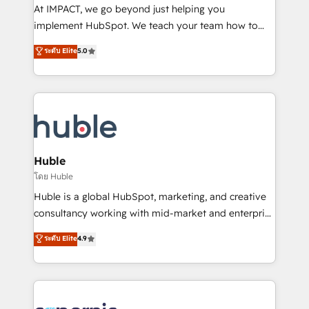
WooCommerce 💲 Stripe or Paypal 💰 Sage or
At IMPACT, we go beyond just helping you
Netsuite 🤖 Google or Microsoft ✍️ DocuSign or
implement HubSpot. We teach your team how to
PandaDoc 🌐 Avalara or Quaderno HubSnacks holds
master it. As the creators of the Endless Customers
ระดับ Elite
5.0
the rare Advanced "Custom Integrations"
System™ (the next evolution of They Ask, You
Accreditation, securely sync data across... 🔄 any
Answer), we’re the only HubSpot partner built
apps, in any direction. Stuck on your old CRM..?
entirely around coaching and training. That means
Migrate | seamlessly off your old CRM onto a clean
we don’t do the work for you; we help you build the
new HubSpot portal with Advanced Website and
skills, processes, and internal team you need to
CRM Migrations using our in-house "HubScrub" Tool.
attract the right buyers, close deals faster, and grow
without outside dependencies. You’ll learn how to: •
Huble
Set up, audit, and organize your HubSpot portal •
โดย Huble
Get your sales team fully using HubSpot • Track
Huble is a global HubSpot, marketing, and creative
pipeline and revenue across the entire buyer journey
consultancy working with mid-market and enterprise
• Build an in-house marketing team that drives
businesses. We go beyond implementation, shaping
ระดับ Elite
4.9
growth • Create content and videos that attract
the strategy, processes, and teams that turn
buyers • Use AI to scale smarter Our coaching-led
HubSpot into a genuine growth engine. Named
approach works best for companies that are done
HubSpot's Global Partner of the Year in 2024,
with outsourcing and ready to build something that
consistently ranked among their top 5 partners
lasts. So if you're ready to become the most trusted