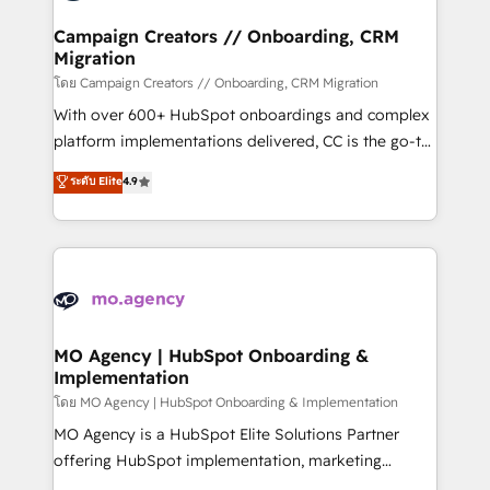
and manufacturers since 2002, we are committed to
markets.
empowering our clients and developing their
Campaign Creators // Onboarding, CRM
Migration
autonomy. Get to grips with HubSpot through
guided implementation and seamless integration of
โดย Campaign Creators // Onboarding, CRM Migration
the CRM platform into your digital ecosystem. Would
With over 600+ HubSpot onboardings and complex
you like support in deploying your inbound
platform implementations delivered, CC is the go-to
marketing strategy? We'll provide support tailored
Elite Solutions Partner for businesses ready to
ระดับ Elite
4.9
to your needs and sales objectives. With 125+
migrate, replatform, and scale smarter. We specialize
certifications, we are part of the most certified
in high-impact CRM and CMS migrations and
Canadian agencies, and we both hold Onboarding
onboarding from platforms like Salesforce, NetSuite,
Accreditations. Based in Canada (coast to coast), our
Zoho, Pardot, Marketo, Microsoft Dynamics, Wix,
services are offered in both English & French.
WordPress and legacy CRMs, turning fragmented
systems into unified, growth-ready HubSpot
architectures that accelerate revenue operations and
MO Agency | HubSpot Onboarding &
Implementation
performance. - Multi-object CRM migration, cleanup,
and implementation. - Pre-built and custom
โดย MO Agency | HubSpot Onboarding & Implementation
integrations across your full tech stack. - Custom
MO Agency is a HubSpot Elite Solutions Partner
object setup, CMS builds, and full-funnel automation.
offering HubSpot implementation, marketing
- Dashboards, lifecycle campaigns, and lead
automation, CRM and RevOps consulting, B2B SEO,