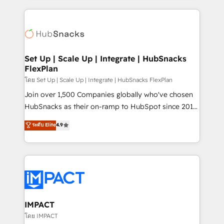
and complex integrations: SAM.gov, GovWin,
results)! In short, our services include: - HubSpot
QuickBooks, PandaDoc, ClickUp, Shopify, Mapsly,
consultancy: onboarding, training, data migration -
WooCommerce, BuilderTrend, and more Experience
HubSpot development: websites, custom modules,
the difference — reach out to see how AI + HubSpot
integrations - Marketing & sales solutions: digital
can transform your business.
marketing, advertising, campaigns, content and
Set Up | Scale Up | Integrate | HubSnacks
FlexPlan
design We connect people, data and technology to
improve customer experiences. With our bright
โดย Set Up | Scale Up | Integrate | HubSnacks FlexPlan
people, exciting ideas and can-do mentality, we
Join over 1,500 Companies globally who've chosen
ensure revenue growth on a daily basis. So tell us
HubSnacks as their on-ramp to HubSpot since 2014
your challenge; our passionate and growth driven
Simple pay-as-you-go plans that accelerate value...
ระดับ Elite
4.9
team of 100+ experts is ready for you! Driving digital
1️⃣ Set Up | Onboarding New or Check-fixing existing
growth | www.brightdigital.com
HubSpot portals 2️⃣ Scale Up | 100% HubSpot Task
Execution... Global 24/7 ... All Experts 3️⃣ Integrate |
your entire Tech Stack with Custom Integrations
Slash months from your API Integration project... ⬅️
Click "Contact Business" ⬅️ to access 150+ Kickstart
Integration templates that put HubSpot in the center
IMPACT
of your tech stack, syncing... 🛍️ Shopify or
โดย IMPACT