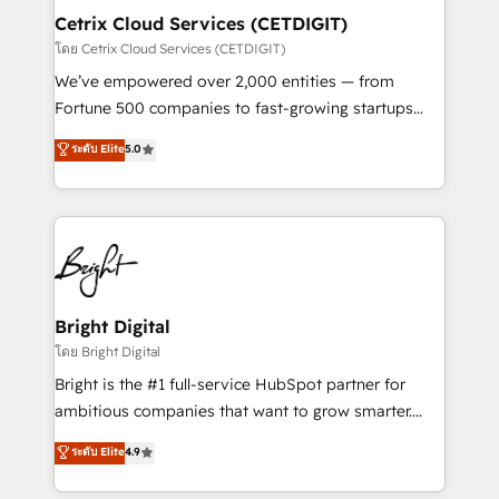
Award 🏆2020 Elite Solutions Partner 🏆2019
Cetrix Cloud Services (CETDIGIT)
Integrations HubSpot Impact Award 🏆2019
โดย Cetrix Cloud Services (CETDIGIT)
Marketing Enablement HubSpot Impact Award 🏆
We’ve empowered over 2,000 entities — from
2018 Website Design HubSpot Impact Award 🏆2017
Fortune 500 companies to fast-growing startups
Website Design HubSpot Impact Award 🏆2016
and nonprofits — to streamline operations, scale
ระดับ Elite
5.0
Growth-Driven Design Agency of the Year 🏆2016
revenue, and unlock the full potential of HubSpot.
Sales Enablement HubSpot Impact Award 🏆2015
With deep technical and industry expertise, we fuse
Growth-Driven Design Agency of the Year 🏆2015
automation, integration, and AI innovation to deliver
Became the 5th Agency to reach Diamond 🏆2014
lasting impact. We specialize in: • Turnkey and end-
HubSpot COS Performance Award 🏆2014 HubSpot
to-end HubSpot implementations • Onboarding for
COS Design Award 🏆2013 HubSpot Marketplace
Sales, Service, Marketing & Content Hubs • AI voice
Provider of the Year 🏆2011 Became a HubSpot
and chat agents, predictive automation, and smart
Bright Digital
Partner 📆Founded in 1997
workflows • Salesforce + HubSpot integration •
โดย Bright Digital
RevOps and AI-driven sales enablement • Website
Bright is the #1 full-service HubSpot partner for
design and CMS development • ERP integration: SAP,
ambitious companies that want to grow smarter.
NetSuite, Microsoft Dynamics, … • Data cleansing
From HubSpot onboarding, to training, from
ระดับ Elite
4.9
and CRM migration from any platform •
developing a new website to lead generation and
Client/member portals built on HubSpot • Custom
digital marketing; we do it all (and with great