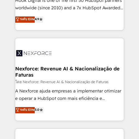
Hook Digital is one of the first 50 HubSpot partners
relationship-driven support. With over 300 HubSpot
worldwide (since 2010) and a 7x HubSpot Awarded
certifications and accreditations, we deliver both the
Elite Partner. With 500+ projects across the U.S.,
ระดับ Elite
4.9
technical know-how and strategic guidance you
Brazil, and LATAM, we combine global expertise with
need to succeed.
regional experience. Today, we are Brazil’s largest
HubSpot Elite Partner—trusted by companies across
the Americas to scale smarter. ⚙️ CRM
Implementation & Migration Onboarding across all
Hubs, plus migrations from Salesforce, Pipedrive, RD
Station, Freshdesk, Intercom, and more. Custom
Nexforce: Revenue AI & Nacionalização de
Faturas
objects, automations, and integrations built for
growth. 🚀 AI-Driven GTM Orchestration Unify
โดย Nexforce: Revenue AI & Nacionalização de Faturas
HubSpot with LinkedIn, WhatsApp, email, paid
A Nexforce ajuda empresas a implementar otimizar
media, and AI voice to drive pipeline. 🤖 AI Custom
e operar a HubSpot com mais eficiência e
Agent Development Deploy AI agents for
previsibilidade de receita. Combinamos Revenue
ระดับ Elite
5.0
prospecting, follow-ups, service triage, and
Operations (RevOps) e Inteligência Artificial para
knowledge retrieval—built in HubSpot. ⚡ Fast-Track
estruturar processos integrar sistemas organizar
& Growth-Track Services Fast-Track: Rapid HubSpot
dados e automatizar operações. O objetivo é
onboarding in weeks Growth-Track: Unlock
transformar a HubSpot em um verdadeiro sistema