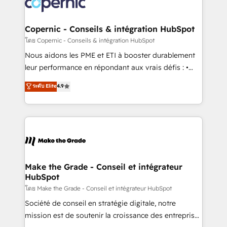
worldwide, and with over 15 years in the ecosystem,
voice in your market, let’s talk.
Huble has built a track record that speaks for itself.
One company, one operating model, delivering
Copernic - Conseils & intégration HubSpot
across offices and consulting teams in the UK, USA,
โดย Copernic - Conseils & intégration HubSpot
Canada, Germany, France, Belgium, Singapore, and
Nous aidons les PME et ETI à booster durablement
South Africa. Certified compliant with ISO/IEC
leur performance en répondant aux vrais défis : •
27001:2022 and ISO 9001:2015 across all seven
Intégration de HubSpot avec d’autres outils (ERP,
ระดับ Elite
4.9
international offices and 175+ employees.
téléphonie, etc.) • Alignement des équipes grâce à un
outil et des données partagées • Amélioration de la
collecte et de l’analyse des données pour des
décisions éclairées • Optimisation de l’efficacité et
de la productivité des équipes Notre équipe de 30
consultants certifiés HubSpot aborde chaque projet
avec un engagement total, alignant processus
Make the Grade - Conseil et intégrateur
HubSpot
métiers et technologie, et guidant vos équipes à
travers le changement, tout en centrant vos objectifs
โดย Make the Grade - Conseil et intégrateur HubSpot
d’entreprise. Grâce à une méthodologie éprouvée
Société de conseil en stratégie digitale, notre
auprès de plus de 400 clients, nous comprenons
mission est de soutenir la croissance des entreprises
rapidement vos enjeux et intégrons parfaitement