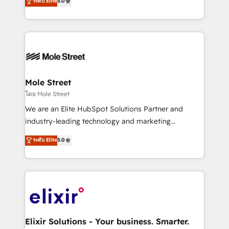
ระดับ Elite
5.0
automation, and training built for adoption. ⚡ Highly
Technical Execution: ERP, EMR and Custom
Integrations; complex builds delivered in weeks, not
months. 🤖 AI Consulting & Agents: AI-powered
workflows; automation agents; process optimization
inside HubSpot. 🏆 Industry Experience: 🏥
Healthcare: HIPAA implementations; secure data
Mole Street
workflows 💼 Financial Services: compliant
โดย Mole Street
workflows; audit-ready reporting ⚖️ Legal: client
We are an Elite HubSpot Solutions Partner and
intake; pipeline and document workflows 🛒 E-
industry-leading technology and marketing
Commerce: Shopify, WooCommerce; lifecycle and
consultancy. Our focus is on enterprise and mid-
ระดับ Elite
5.0
revenue automation 🏢 Real Estate: deal pipelines;
market B2B companies globally that want a strategic
portfolio and lifecycle management 🏭
approach to execute their goals through creative
Manufacturing: ERP integrations; operational
applications of our solutions; Technical HubSpot
alignment 🛡️ Compliance & Data Considerations:
Consulting, Content Marketing, Growth-Driven
HIPAA-aware; CASL-compliant; GDPR-ready
Design, Migrations + Integrations. Mole Street’s
implementations where required 💡 Why 500+
mission is empowering others to realize their
Clients Choose Us: Elite Partner; technical, fast, and
greatness, which is achieved through creating
Elixir Solutions - Your business. Smarter.
built to scale.