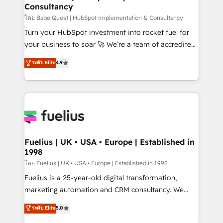
Consultancy
Hub, Marketing Hub, Service Hub, Data Hub and
CMS • ISO/IEC 27001:2022, ISO 9001:2015, and ISO
โดย BabelQuest | HubSpot Implementation & Consultancy
42001:2023 certified - the AI management standard •
Turn your HubSpot investment into rocket fuel for
GuardHub: our AI governance framework, built on
your business to soar 🚀 We’re a team of accredited
ISO 42001 Ready for the next step? Click the 👈
HubSpot experts ready to help you. We can
ระดับ Elite
4.9
'𝗖𝗼𝗻𝘁𝗮𝗰𝘁 𝗯𝘂𝘀𝗶𝗻𝗲𝘀𝘀' button to get in touch (𝘸𝘦'𝘳𝘦
implement the platform into complex business
𝘴𝘶𝘱𝘦𝘳 𝘳𝘦𝘴𝘱𝘰𝘯𝘴𝘪𝘷𝘦)
environments, optimise what you've got and make
sure you can actually use it, build your website in
HubSpot or create an inbound marketing strategy
for you and execute it on HubSpot. We are on the
G-Cloud 14 CCS (Crown Commercial Service)
framework, meaning we've been accredited by
Fuelius | UK • USA • Europe | Established in
1998
HubSpot and vetted by the CCS, which means we
can support public sector companies as well the
โดย Fuelius | UK • USA • Europe | Established in 1998
other ones listed in our profile. Our services: -
Fuelius is a 25-year-old digital transformation,
HubSpot implementation - HubSpot CMS website
marketing automation and CRM consultancy. We
build We can do lots of things. But everything we do
enable mid-market and enterprise clients to
ระดับ Elite
5.0
is there for you to: - Grow revenue, and run your
maximise their return from digital and fuel their