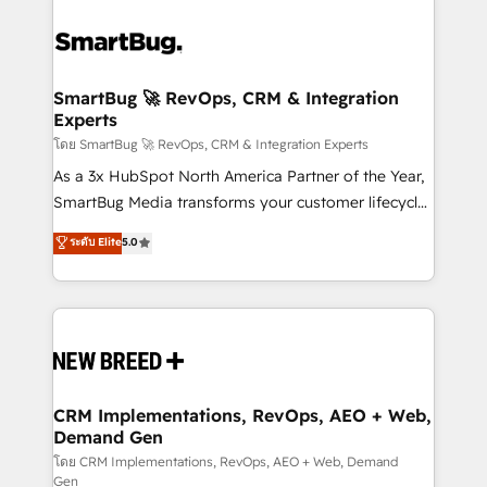
SmartBug 🚀 RevOps, CRM & Integration
Experts
โดย SmartBug 🚀 RevOps, CRM & Integration Experts
As a 3x HubSpot North America Partner of the Year,
SmartBug Media transforms your customer lifecycle
into a revenue engine. Our unified ecosystem
ระดับ Elite
5.0
includes specialized divisions Globalia (AI &
Software) and Point Success Media (Paid Media),
making this the official home for all three brands. 🔄
Implementation & Integration - Seamless migrations
and system integrations powered by Globalia’s
technical development team. - 19 HubSpot-certified
trainers to drive platform adoption. 📈 Revenue
CRM Implementations, RevOps, AEO + Web,
Demand Gen
Generation - Full-funnel marketing and high-
performance advertising via Point Success Media. -
โดย CRM Implementations, RevOps, AEO + Web, Demand
Gen