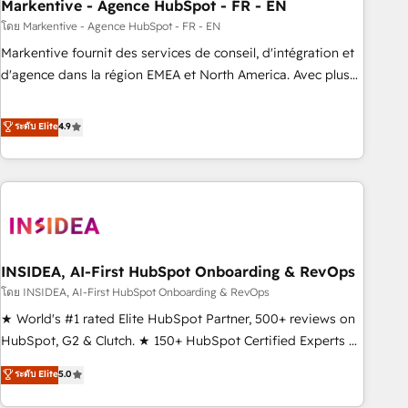
Markentive - Agence HubSpot - FR - EN
โดย Markentive - Agence HubSpot - FR - EN
Markentive fournit des services de conseil, d'intégration et
d'agence dans la région EMEA et North America. Avec plus
de 115 experts en marketing automation, Growth, Revops,
CRM et webdesign. Markentive is both a consulting firm, a
ระดับ Elite
4.9
digital agency and an integrator. With over 115 experts in
marketing automation, growth, revops, CRM and webdesign
(We focus on EMEA - USA customers).
INSIDEA, AI-First HubSpot Onboarding & RevOps
โดย INSIDEA, AI-First HubSpot Onboarding & RevOps
★ World's #1 rated Elite HubSpot Partner, 500+ reviews on
HubSpot, G2 & Clutch. ★ 150+ HubSpot Certified Experts &
Trainers across the team ★ 1,500+ implementations across
ระดับ Elite
5.0
five continents ★ AI-First, RevOps-led, Onboarding
obsessed ★ Company of the Year 2024/25 INSIDEA helps