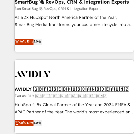
SmartBug 🚀 RevOps, CRM & Integration Experts
โดย SmartBug 🚀 RevOps, CRM & Integration Experts
As a 3x HubSpot North America Partner of the Year,
SmartBug Media transforms your customer lifecycle into a
revenue engine. Our unified ecosystem includes specialized
divisions Globalia (AI & Software) and Point Success Media
ระดับ Elite
5.0
(Paid Media), making this the official home for all three
brands. 🔄 Implementation & Integration - Seamless
migrations and system integrations powered by Globalia’s
technical development team. - 19 HubSpot-certified trainers
to drive platform adoption. 📈 Revenue Generation - Full-
funnel marketing and high-performance advertising via
AVIDLY 🇬🇧🇫🇮🇸🇪🇩🇰🇺🇸🇨🇦🇳🇴🇩🇪🇦🇺🇳🇿
Point Success Media. - Expert deployment of Breeze AI and
custom agents to automate growth. 🏆 Elite Excellence - 8
โดย AVIDLY 🇬🇧🇫🇮🇸🇪🇩🇰🇺🇸🇨🇦🇳🇴🇩🇪🇦🇺🇳🇿
platform accreditations and deep HIPAA-compliance
HubSpot’s 5x Global Partner of the Year and 2024 EMEA &
expertise. - A team of 250+ experts dedicated to your
APAC Partner of the Year. The world’s most experienced and
resilient growth.
fully accredited HubSpot Solutions Partner. 🚀 With 2,750+
ระดับ Elite
5.0
HubSpot projects delivered and 370+ specialists across
EMEA, APAC and NAM, we de-risk complex CRM