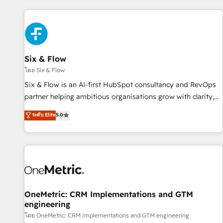
website in HubSpot or create an inbound marketing
strategy for you and execute it on HubSpot. We are on the
G-Cloud 14 CCS (Crown Commercial Service) framework,
meaning we've been accredited by HubSpot and vetted by
the CCS, which means we can support public sector
Six & Flow
companies as well the other ones listed in our profile. Our
โดย Six & Flow
services: - HubSpot implementation - HubSpot CMS
Six & Flow is an AI-first HubSpot consultancy and RevOps
website build We can do lots of things. But everything we
partner helping ambitious organisations grow with clarity,
do is there for you to: - Grow revenue, and run your
confidence, and intelligence. Operating across the UK,
ระดับ Elite
5.0
business more efficiently - Build stronger relationships with
Netherlands, Ireland, and Canada, we’ve delivered
customers - Make better decisions with data - Find a new
thousands of successful HubSpot projects for mid-market
voice and reach more people - Get the most out of your
and enterprise clients worldwide, with over 10 years
HubSpot investment
experience. We combine HubSpot, data, and AI to design
connected go-to-market systems that align people,
process, and technology for predictable, scalable revenue
growth. Our expertise spans RevOps, CRM and data
OneMetric: CRM Implementations and GTM
engineering
architecture, AI enablement, and strategic marketing,
delivered through our proprietary FLAIR framework for
โดย OneMetric: CRM Implementations and GTM engineering