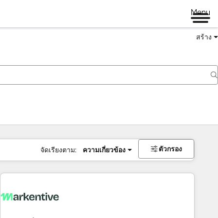
Menu
สร้าง
ตัวกรอง
จัดเรียงตาม:
ความเกี่ยวข้อง