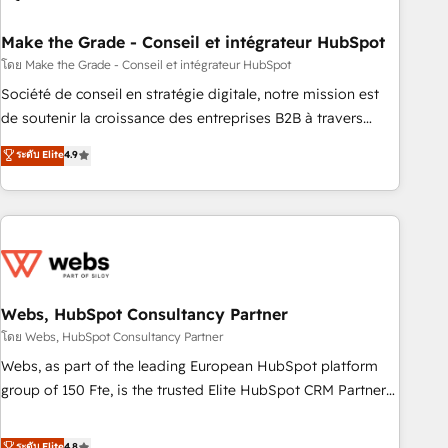
dependencies. You’ll learn how to: • Set up, audit, and
organize your HubSpot portal • Get your sales team fully
Make the Grade - Conseil et intégrateur HubSpot
using HubSpot • Track pipeline and revenue across the
โดย Make the Grade - Conseil et intégrateur HubSpot
entire buyer journey • Build an in-house marketing team
Société de conseil en stratégie digitale, notre mission est
that drives growth • Create content and videos that attract
de soutenir la croissance des entreprises B2B à travers
buyers • Use AI to scale smarter Our coaching-led approach
l’acquisition de nouveaux clients, l'intégration CRM et le
ระดับ Elite
4.9
works best for companies that are done with outsourcing
développement des revenus auprès de vos comptes
and ready to build something that lasts. So if you're ready
existants. En France et à l'international, nous travaillons
to become the most trusted voice in your market, let’s talk.
avec des ETI ambitieuses, des grands groupes voulant aller
au-delà d’une simple transformation digitale et des startups
florissantes. Nos 3 grandes expertises sont : ➤ L’intégration
de CRM et de méthodologie RevOps pour aligner les
équipes marketing, commerciales et support client (data
Webs, HubSpot Consultancy Partner
migration, synchronisation API, audit et maintenance) ➤ La
โดย Webs, HubSpot Consultancy Partner
création de sites internet de conversion qui transforment
Webs, as part of the leading European HubSpot platform
les visiteurs en opportunités d'affaires ➤ La mise en place
group of 150 Fte, is the trusted Elite HubSpot CRM Partner
de stratégies d'acquisition marketing (SEO, SEA, inbound,
offering you a roadmap on maximizing EBITDA and
automatisation marketing, ABM, IA, emailing) Informations
achieving Commercial Excellence. With our targeted
ระดับ Elite
4.8