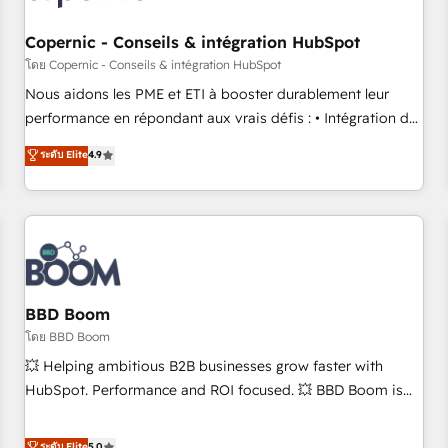
Kickstart Integration templates that put HubSpot in the
center of your tech stack, syncing... 🛍️ Shopify or
Copernic - Conseils & intégration HubSpot
WooCommerce 💲 Stripe or Paypal 💰 Sage or Netsuite 🤖
โดย Copernic - Conseils & intégration HubSpot
Google or Microsoft ✍️ DocuSign or PandaDoc 🌐 Avalara or
Nous aidons les PME et ETI à booster durablement leur
Quaderno HubSnacks holds the rare Advanced "Custom
performance en répondant aux vrais défis : • Intégration de
Integrations" Accreditation, securely sync data across... 🔄
HubSpot avec d’autres outils (ERP, téléphonie, etc.) •
ระดับ Elite
4.9
any apps, in any direction. Stuck on your old CRM..? Migrate
Alignement des équipes grâce à un outil et des données
| seamlessly off your old CRM onto a clean new HubSpot
partagées • Amélioration de la collecte et de l’analyse des
portal with Advanced Website and CRM Migrations using
données pour des décisions éclairées • Optimisation de
our in-house "HubScrub" Tool.
l’efficacité et de la productivité des équipes Notre équipe
de 30 consultants certifiés HubSpot aborde chaque projet
avec un engagement total, alignant processus métiers et
technologie, et guidant vos équipes à travers le
BBD Boom
changement, tout en centrant vos objectifs d’entreprise.
โดย BBD Boom
Grâce à une méthodologie éprouvée auprès de plus de 400
💥 Helping ambitious B2B businesses grow faster with
clients, nous comprenons rapidement vos enjeux et
HubSpot. Performance and ROI focused. 💥 BBD Boom is
intégrons parfaitement HubSpot dans votre organisation.
the HubSpot partner that can help you to HubSpot Better.
Pour toute question technique ou besoin de structuration
We work with your teams to solve all your HubSpot
ระดับ Elite
5.0