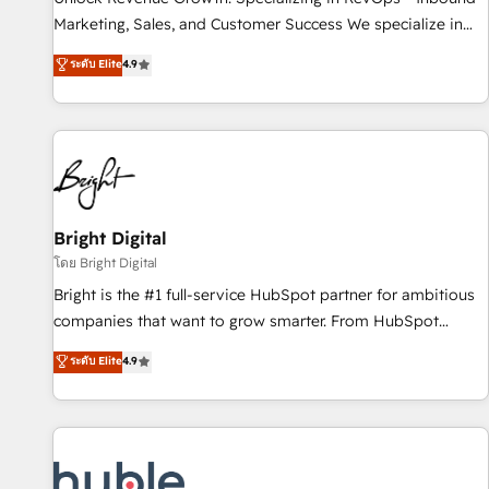
tiering Elite HubSpot Partner 🪴 - Sales Hub: More
Marketing, Sales, and Customer Success We specialize in
implementations than any other Partner 💻 - Migrations: We
driving revenue growth for companies across industries
ระดับ Elite
4.9
convert Salesforce addicts to HubSpot evangelists 🧡 Don't
through tailored marketing, sales, and customer success
hire a marketing agency for an Ops problem. Don't hire a
strategies, utilizing RevOps methodologies. As Latin
technical agency for a growth problem. Hire a partner built
America's largest HubSpot partner and a global leader in
to solve both.
education market, we offer unparalleled insights. Operating
in five countries—Brazil, UAE (Abu Dhabi/Dubai/Sharjah),
Mexico, USA, and Portugal—we've executed over a hundred
successful operations. Our approach, rooted in RevOps
Bright Digital
principles, integrates analysis, training, planning, and
โดย Bright Digital
qualification. Leveraging technology, data analytics, CRM
Bright is the #1 full-service HubSpot partner for ambitious
optimization, and inbound marketing tactics, we focus on
companies that want to grow smarter. From HubSpot
understanding, nurturing, and converting leads. Partner with
onboarding, to training, from developing a new website to
ระดับ Elite
4.9
us to unlock your business's full potential and achieve
lead generation and digital marketing; we do it all (and with
sustained growth in today's competitive market.
great results)! In short, our services include: - HubSpot
consultancy: onboarding, training, data migration - HubSpot
development: websites, custom modules, integrations -
Marketing & sales solutions: digital marketing, advertising,