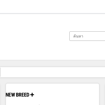
ตอนนี้คุณอยู่ที่
หน้า
หน้า
หน้า
หน้า
หน้า
หน้า
หน้า
หน้า
หน้า
หน้า
หน้า