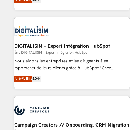
From onboarding to enterprise-grade campaigns, our in-
house team builds scalable strategies that drive long-term
revenue. ⚙️ HubSpot Integration & Optimization • Seamless
CRM, CMS, and automation setup • Complex platform
migrations and data cleanups • Custom APIs and third-party
integrations 📈 End-to-End Revenue Acceleration • Lifecycle
marketing and pipeline growth programs • Sales
DIGITALISIM - Expert Intégration HubSpot
enablement tools and CRM optimization • Retention
โดย DIGITALISIM - Expert Intégration HubSpot
strategies with customer journey mapping 🏅 Elite-Level
Nous aidons les entreprises et les dirigeants à se
HubSpot Execution • 750+ onboardings and 2,000+
rapprocher de leurs clients grâce à HubSpot ! Chez
implementations • Deep expertise across marketing, sales,
DIGITALISIM, nous avons l'intime conviction que la réussite
ระดับ Elite
5.0
and service hubs • Built-in flexibility for startups to global
des entreprises passe par l’innovation web, le marketing
brands
digital, et la relation client ! C'est pourquoi, nos experts sont
à la fois capables de gérer votre projet de création de site
internet, votre référencement, votre stratégie digitale et le
pilotage et l'intégration d'HubSpot ! Les grandes phases
d'un projet HubSpot avec DIGITALISIM : 🧽 Nettoyage,
migration et intégration des bases de données. 🚀
Campaign Creators // Onboarding, CRM Migration