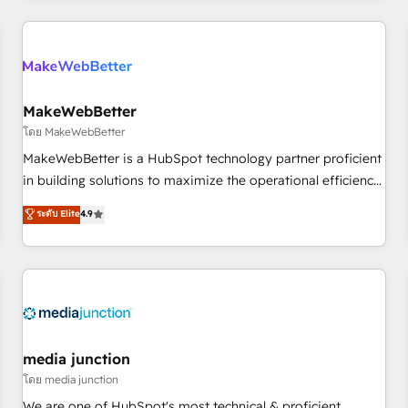
& award-winning design to build scalable, globally
regionalized HubSpot websites, integrated marketing
campaigns, & RevOps frameworks that fuel long-term
success We connect the entire customer lifecycle through
seamless integrations, ensure long-term adoption with
MakeWebBetter
change-management programs, and align marketing, sales,
โดย MakeWebBetter
and service to drive sustainable growth With 6 key
MakeWebBetter is a HubSpot technology partner proficient
HubSpot accreditations and experience across hundreds of
in building solutions to maximize the operational efficiency
organizations in dozens of industries, there’s a good chance
of HubSpot. The fastest-growing tech-enabler & facilitator,
ระดับ Elite
4.9
one of our globally integrated teams has worked with
MakeWebBetter, hands you the blend of HubSpot expertise
clients just like you Let’s explore whether S2 is the partner
& eminent solutions & integrations. Trust us to streamline
you’ve been looking for...and get your next big initiative
your HubSpot experience. 🚀HubSpot Elite Partners with
moving!
10+ years of HubSpot experience 🤝HubSpot Premier
Integration partner 🤝Google Premier Partner 2023 🌟5
HubSpot Accreditations 🌟Won HubSpot Theme Challenge
2021 🌟INBOUND’19 HubSpot Rising Star Why us?
media junction
Harnessing the full potential of the powerful HubSpot CRM.
โดย media junction
✔️A team of HubSpot experts backed by over 10+ years of
We are one of HubSpot's most technical & proficient