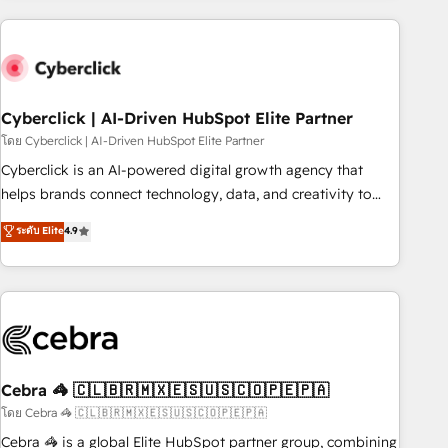
are a top ranked HubSpot Elite Partner, winner of Rookie of
the Year and Customer First Awards, 4.9/5 rating in
HubSpot Reviews and 4.9/5 rating in Clutch Reviews.
Digifianz helps the following industries: logistics & 3PL,
home improvement & construction, branding and
Cyberclick | AI-Driven HubSpot Elite Partner
commercialization, real estate, health, education, SaaS,
โดย Cyberclick | AI-Driven HubSpot Elite Partner
Software Dev & IT and consulting, make the most out of
Cyberclick is an AI-powered digital growth agency that
their HubSpot experience operating in the United States,
helps brands connect technology, data, and creativity to
EU, UAE, Mexico and Latin America. From casual user to
achieve measurable results. Founded in Barcelona and
ระดับ Elite
4.9
super fan: make HubSpot an experience you LOVE!
operating across Spain, LATAM, and the UK, we support
global companies in building smarter marketing, sales, and
customer success strategies. As the only HubSpot Elite
Partner in Iberia (Spain & Portugal), we combine human
insight with intelligent automation to drive sustainable
growth. Our multidisciplinary team designs solutions that
simplify complexity, boost performance, and turn
Cebra 🦓 🇨🇱🇧🇷🇲🇽🇪🇸🇺🇸🇨🇴🇵🇪🇵🇦
innovation into real impact. 🌍 Highlights • HubSpot Partner
โดย Cebra 🦓 🇨🇱🇧🇷🇲🇽🇪🇸🇺🇸🇨🇴🇵🇪🇵🇦
since 2012 • 2022 EMEA Impact Award: Best Integration •
Cebra 🦓 is a global Elite HubSpot partner group, combining