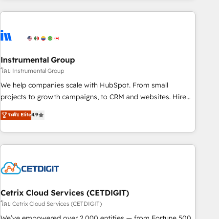
growing companies turn HubSpot into a revenue engine.
We onboard your team, migrate your data, and build AI-
powered workflows that drive adoption from week one, in
your time zone. What we do ➤ Onboarding: Live in weeks,
with workflows built around your business, not a template.
Instrumental Group
➤ Migration: Move from any legacy CRM. Zero downtime,
โดย Instrumental Group
full data integrity. ➤ Implementation: Configure HubSpot to
We help companies scale with HubSpot. From small
run your revenue process. Sales, marketing, and service
projects to growth campaigns, to CRM and websites. Hire
wired together. ➤ AI and Integrations: Layer Breeze AI,
an agency that's experienced in every inch of HubSpot and
ระดับ Elite
4.9
custom agents, and APIs to remove manual work. ➤
willing to work hand-in-hand with your team to simplify the
Ongoing Management: Monthly tune-ups, feature rollouts,
complex and build a better experience for your team and
adoption coaching. Buying HubSpot, switching to it, or
customers.
reviving a stale portal? We are built for the work.
Cetrix Cloud Services (CETDIGIT)
โดย Cetrix Cloud Services (CETDIGIT)
We’ve empowered over 2,000 entities — from Fortune 500