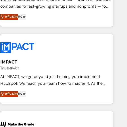
companies to fast-growing startups and nonprofits — to
streamline operations, scale revenue, and unlock the full
ระดับ Elite
5.0
potential of HubSpot. With deep technical and industry
expertise, we fuse automation, integration, and AI
innovation to deliver lasting impact. We specialize in: •
Turnkey and end-to-end HubSpot implementations •
Onboarding for Sales, Service, Marketing & Content Hubs •
AI voice and chat agents, predictive automation, and smart
workflows • Salesforce + HubSpot integration • RevOps and
IMPACT
AI-driven sales enablement • Website design and CMS
โดย IMPACT
development • ERP integration: SAP, NetSuite, Microsoft
At IMPACT, we go beyond just helping you implement
Dynamics, … • Data cleansing and CRM migration from any
HubSpot. We teach your team how to master it. As the
platform • Client/member portals built on HubSpot •
creators of the Endless Customers System™ (the next
ระดับ Elite
5.0
Custom and complex integrations: SAM.gov, GovWin,
evolution of They Ask, You Answer), we’re the only HubSpot
QuickBooks, PandaDoc, ClickUp, Shopify, Mapsly,
partner built entirely around coaching and training. That
WooCommerce, BuilderTrend, and more Experience the
means we don’t do the work for you; we help you build the
difference — reach out to see how AI + HubSpot can
skills, processes, and internal team you need to attract the
transform your business.
right buyers, close deals faster, and grow without outside