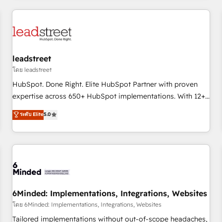
revenue operations Key services: • CRM Implementation •
Systems Integration • Digital Transformation / Web
Development • RevOps & Sales Consulting • Marketing
Automation What makes us different? 🚀 Top 0.5% of global
leadstreet
HubSpot agencies ⚙️ The strongest technical ability and
integration capabilities 💼 Consultative, long-term partners
โดย leadstreet
who will embed ourselves into your business, processes
HubSpot. Done Right. Elite HubSpot Partner with proven
and systems 🏢 We specialise in working with mid-market
expertise across 650+ HubSpot implementations. With 12+
and enterprise organisations, global organisations and
years of HubSpot experience, we help you use the HubSpot
ระดับ Elite
5.0
those with complex use cases 🏆 CRM Implementation,
platform to its fullest capacity, improve your current
Platform Enablement, Custom Integration and Onboarding
HubSpot website, or build your new one.
Accredited 🔐 ISO27001 & ISO9001 Certified
6Minded: Implementations, Integrations, Websites
โดย 6Minded: Implementations, Integrations, Websites
Tailored implementations without out-of-scope headaches,