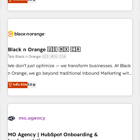
de votre projet HubSpot, contactez notre équipe pour un
challenges and improve user adoption, sales process and
échange dédié.
marketing results. Services 📚 Onboarding your team to
HubSpot for the first time 🔧 Designing and optimising your
HubSpot set-up for better results 🌐 Website design and
build using HubSpot 🔌 Integrating HubSpot with other
systems 🎓 Training your teams to be HubSpot pros 📊
Black n Orange 🇺🇸 🇲🇽 🇨🇦
Lead generation services using HubSpot Why us? - SIX
HubSpot Accreditations - awarded by HubSpot after a
โดย Black n Orange 🇺🇸 🇲🇽 🇨🇦
rigorous process for CRM, Solutions Architecture,
We don’t just optimize — we transform businesses. At Black
Onboarding , Data Migration, Custom Integration & Platform
n Orange, we go beyond traditional Inbound Marketing with
Enablement -Onboarded over 500 businesses to HubSpot -
our exclusive methodologies: BOOMS and BOOST. Together,
ระดับ Elite
5.0
Top 1% of partners worldwide -In-house team of 25+
they form a powerful combination that has driven success
experts Contact us today to help you get more from your
for over 800 businesses worldwide. As Elite HubSpot
investment in HubSpot. www.bbdboom.com
Partners, we specialize in crafting high-performance growth
strategies that integrate data-driven marketing, automation,
and revenue intelligence to help companies scale faster and
smarter. 🔹 BOOMS: Demand generation for all your buyers
With BOOMS, you invest in 100% of your buyers,
MO Agency | HubSpot Onboarding &