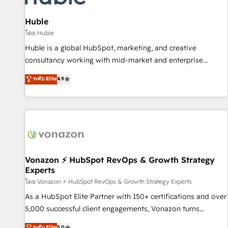
campaigns, content and design We connect people, data
and technology to improve customer experiences. With our
Huble
bright people, exciting ideas and can-do mentality, we
โดย Huble
ensure revenue growth on a daily basis. So tell us your
Huble is a global HubSpot, marketing, and creative
challenge; our passionate and growth driven team of 100+
consultancy working with mid-market and enterprise
experts is ready for you! Driving digital growth |
businesses. We go beyond implementation, shaping the
ระดับ Elite
4.9
www.brightdigital.com
strategy, processes, and teams that turn HubSpot into a
genuine growth engine. Named HubSpot's Global Partner of
the Year in 2024, consistently ranked among their top 5
partners worldwide, and with over 15 years in the
ecosystem, Huble has built a track record that speaks for
itself. One company, one operating model, delivering across
offices and consulting teams in the UK, USA, Canada,
Vonazon ⚡ HubSpot RevOps & Growth Strategy
Experts
Germany, France, Belgium, Singapore, and South Africa.
Certified compliant with ISO/IEC 27001:2022 and ISO
โดย Vonazon ⚡ HubSpot RevOps & Growth Strategy Experts
9001:2015 across all seven international offices and 175+
As a HubSpot Elite Partner with 150+ certifications and over
employees.
5,000 successful client engagements, Vonazon turns
marketing complexity into measurable, scalable growth.
ระดับ Elite
5.0