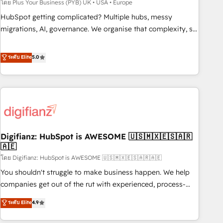
to grips with HubSpot through guided implementation and
โดย Plus Your Business (PYB) UK • USA • Europe
seamless integration of the CRM platform into your digital
HubSpot getting complicated? Multiple hubs, messy
ecosystem. Would you like support in deploying your
migrations, AI, governance. We organise that complexity, so
inbound marketing strategy? We'll provide support tailored
your team can put HubSpot to work... Welcome to our
to your needs and sales objectives. With 125+ certifications,
Profile! We help with: • CRM implementation, reports,
ระดับ Elite
5.0
we are part of the most certified Canadian agencies, and we
workflows, and team training • CRM migration from
both hold Onboarding Accreditations. Based in Canada
Salesforce, Pipedrive, Dynamics and others • Technical
(coast to coast), our services are offered in both English &
projects including custom API integrations • AI governance
French.
for HubSpot-centred operations A little about us: • Boutique
'Elite' team of 12 • 150+ clients across Sales Hub, Marketing
Hub, Service Hub, Data Hub and CMS • ISO/IEC 27001:2022,
Digifianz: HubSpot is AWESOME 🇺🇸🇲🇽🇪🇸🇦🇷
ISO 9001:2015, and ISO 42001:2023 certified - the AI
🇦🇪
management standard • GuardHub: our AI governance
โดย Digifianz: HubSpot is AWESOME 🇺🇸🇲🇽🇪🇸🇦🇷🇦🇪
framework, built on ISO 42001 Ready for the next step?
Click the 👈 '𝗖𝗼𝗻𝘁𝗮𝗰𝘁 𝗯𝘂𝘀𝗶𝗻𝗲𝘀𝘀' button to get in touch
You shouldn't struggle to make business happen. We help
(𝘸𝘦'𝘳𝘦 𝘴𝘶𝘱𝘦𝘳 𝘳𝘦𝘴𝘱𝘰𝘯𝘴𝘪𝘷𝘦)
companies get out of the rut with experienced, process-
oriented teams implementing HubSpot Marketing, Sales,
ระดับ Elite
4.9
Service, CMS and Operations Hub, so selling and actually
engaging with your customers feels easy and pain-free. We