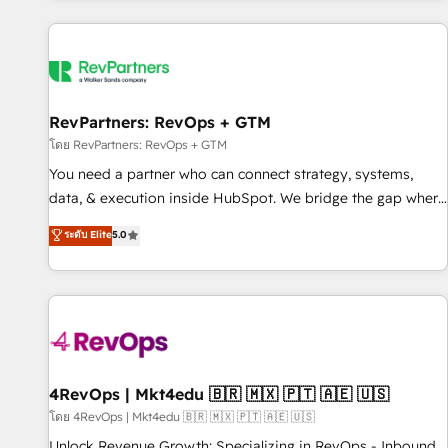
programmes and accelerate ROI across every HubSpot
Hub. 🧭 From multi-region migrations to AI-powered
automation, we turn complexity into clarity, human at global
scale. 🏆 HubSpot’s CEO called us “the partner of the
future.” Others agree it is proof of trust built through
RevPartners: RevOps + GTM
measurable impact.
โดย RevPartners: RevOps + GTM
You need a partner who can connect strategy, systems,
data, & execution inside HubSpot. We bridge the gap where
most agencies fall short by combining GTM strategy with
ระดับ Elite
5.0
technical execution to solve the right problem with the right
solution. As the only firm in the world to hold Elite Partner
Accreditations with both HubSpot and Clay, our clients gain
a unique advantage in CRM architecture, pipeline
generation, data intelligence, and go-to-market execution.
Why B2B Businesses Choose RP: - Secure: Soc2 compliant
🛡️ - Pricing: Implementations starting at $1,5k 💵 - Speed:
4RevOps | Mkt4edu 🇧🇷 🇲🇽 🇵🇹 🇦🇪 🇺🇸
Launch in 14 days ⚡ - Global: 75+ RPers across five
โดย 4RevOps | Mkt4edu 🇧🇷 🇲🇽 🇵🇹 🇦🇪 🇺🇸
continents 🌐 - Scale: Largest organically grown & fastest
Unlock Revenue Growth: Specializing in RevOps - Inbound