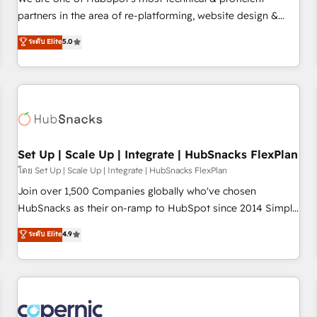
HubSpot experience ✔️Flexible pricing models — Hourly-fee
partners in the area of re-platforming, website design &
(assigned one Dedicated HubSpot Admin); Monthly-fee
development. We specialize in multi-hub implementations
ระดับ Elite
5.0
(HubSpot Admin + Project Manager); and Fixed Project Cost
for mid-market & enterprise companies. We are woman-
(as per requirement). ✔️Helped over 25,000+ customers so
owned, powered by coffee, and we ❤️ dogs. We produce
far with our HubSpot solutions. ✔️Bespoke apps & on-
award-winning work for our clients. 🏆2023 Technical
demand bundle services. Connect with us today!
Expertise Impact Award 🏆2022 Technical Expertise Impact
Award 🏆2022 Platform Migration Excellence Impact Award
🏆2020 Elite Solutions Partner 🏆2019 Integrations HubSpot
Impact Award 🏆2019 Marketing Enablement HubSpot
Set Up | Scale Up | Integrate | HubSnacks FlexPlan
Impact Award 🏆2018 Website Design HubSpot Impact
โดย Set Up | Scale Up | Integrate | HubSnacks FlexPlan
Award 🏆2017 Website Design HubSpot Impact Award 🏆
Join over 1,500 Companies globally who've chosen
2016 Growth-Driven Design Agency of the Year 🏆2016
HubSnacks as their on-ramp to HubSpot since 2014 Simple
Sales Enablement HubSpot Impact Award 🏆2015 Growth-
pay-as-you-go plans that accelerate value... 1️⃣ Set Up |
ระดับ Elite
4.9
Driven Design Agency of the Year 🏆2015 Became the 5th
Onboarding New or Check-fixing existing HubSpot portals
Agency to reach Diamond 🏆2014 HubSpot COS
2️⃣ Scale Up | 100% HubSpot Task Execution... Global 24/7 ...
Performance Award 🏆2014 HubSpot COS Design Award 🏆
All Experts 3️⃣ Integrate | your entire Tech Stack with Custom
2013 HubSpot Marketplace Provider of the Year 🏆2011
Integrations Slash months from your API Integration
Became a HubSpot Partner 📆Founded in 1997
project... ⬅️ Click "Contact Business" ⬅️ to access 150+