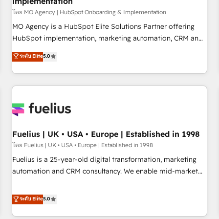
Implementation
accelerating your growth and positioning yourself as an
undisputed leader. 🔹 BOOST: Optimize your digital
โดย MO Agency | HubSpot Onboarding & Implementation
transformation process A methodology designed to
MO Agency is a HubSpot Elite Solutions Partner offering
implement HubSpot effectively and optimize your digital
HubSpot implementation, marketing automation, CRM and
processes. 🔹 Trusted by Industry Leaders With an average
RevOps consulting, B2B SEO, paid media, content
ระดับ Elite
5.0
rating of 4.9/5 and a proven track record of business
marketing, AEO and GEO (AI search optimisation), and
transformation, our growth-first approach has helped
HubSpot Content Hub and WordPress development. We
brands dominate their markets.
work with enterprise and growth-led companies across
technology, professional services, financial services and
industrial sectors. Offices in Johannesburg, Cape Town,
Dubai & London. 500+ HubSpot CRM implementations
delivered. AI visibility coverage across ChatGPT, Claude,
Fuelius | UK • USA • Europe | Established in 1998
Perplexity, Gemini and Google AI Overviews. HubSpot
โดย Fuelius | UK • USA • Europe | Established in 1998
Impact Award - Customer First HubSpot Impact Award -
Fuelius is a 25-year-old digital transformation, marketing
Integrations Innovation HubSpot Impact Award - Platform
automation and CRM consultancy. We enable mid-market
Migration Excellence HubSpot Impact Award - Platform
and enterprise clients to maximise their return from digital
Excellence 40+ full-time HubSpot professionals. 100s of
and fuel their growth. We modernise platforms, streamline
ระดับ Elite
5.0
certifications and accreditations with HubSpot.
operations that are causing inefficiencies, improve
customer experiences, integrate systems, and supercharge