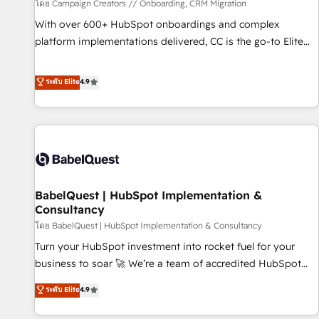
Développement des interfaces avec vos logiciels métiers ⚙️
โดย Campaign Creators // Onboarding, CRM Migration
Configuration de la plateforme HubSpot 📈 Configuration
With over 600+ HubSpot onboardings and complex
de rapports et tableaux de bord 🤝 Book Process &
platform implementations delivered, CC is the go-to Elite
Guidelines utilisateurs 🎓 Formations des utilisateurs
Solutions Partner for businesses ready to migrate,
replatform, and scale smarter. We specialize in high-impact
ระดับ Elite
4.9
CRM and CMS migrations and onboarding from platforms
like Salesforce, NetSuite, Zoho, Pardot, Marketo, Microsoft
Dynamics, Wix, WordPress and legacy CRMs, turning
fragmented systems into unified, growth-ready HubSpot
architectures that accelerate revenue operations and
performance. - Multi-object CRM migration, cleanup, and
BabelQuest | HubSpot Implementation &
implementation. - Pre-built and custom integrations across
Consultancy
your full tech stack. - Custom object setup, CMS builds, and
โดย BabelQuest | HubSpot Implementation & Consultancy
full-funnel automation. - Dashboards, lifecycle campaigns,
and lead nurturing sequences. - Cross-hub setup across
Turn your HubSpot investment into rocket fuel for your
Marketing, Sales, Operations, and Service Hubs. - Ongoing
business to soar 🚀 We’re a team of accredited HubSpot
optimization, managed support, and scalable retainers.
experts ready to help you. We can implement the platform
ระดับ Elite
4.9
Let’s make HubSpot your most powerful growth engine.
into complex business environments, optimise what you've
Built to convert, scale, and drive results.
got and make sure you can actually use it, build your