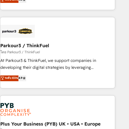
clés : - 10 ans d'expérience - 100+ intégrations CRM
processes, we strengthen your digital transformation and
HubSpot réussies - 40 experts conseil - 150 certifications
minimize costs. As HubSpot's Advanced Accredited CRM
HubSpot cumulées
Implementation partner, we provide expertise to drive your
business forward. Since 2015 we are fully dedicated to
HubSpot and with an experienced team (50+), we work
with reputable companies in B2B sectors such as
Parkour3 / ThinkFuel
manufacturing, SaaS and business services. We prepare a
customized business case that demonstrates the value and
โดย Parkour3 / ThinkFuel
impact of your digital transformation, including a detailed
At Parkour3 & ThinkFuel, we support companies in
financial rationale with a focus on ROI and TCO. As a trusted
developing their digital strategies by leveraging
extension of your team, we believe in the power of
technologies and automating their marketing and sales
ระดับ Elite
4.9
partnership. Together, we embark on a transformational
processes to generate growth. Our offer spans from
journey that sets your business up for long-term success.
Strategy to Operations. We specialize in CRM onboarding
Unlock your business. If not now, when?
and implementation, web design, sales & marketing
automation, and digital marketing. With extensive
experience working with tech companies and
manufacturers since 2002, we are committed to
empowering our clients and developing their autonomy. Get
Plus Your Business (PYB) UK • USA • Europe