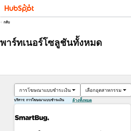
กลับ
พาร์ทเนอร์โซลูชันทั้งหมด
การโฆษณาแบบชำระเงิน
เลือกอุตสาหกรรม
บริการ: การโฆษณาแบบชำระเงิน
ล้างทั้งหมด