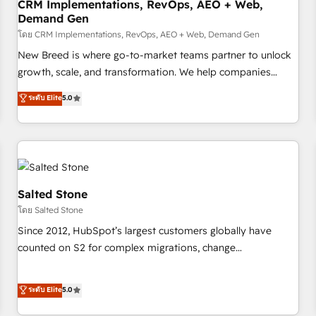
CRM Implementations, RevOps, AEO + Web,
Demand Gen
โดย CRM Implementations, RevOps, AEO + Web, Demand Gen
New Breed is where go-to-market teams partner to unlock
growth, scale, and transformation. We help companies
activate HubSpot’s AI-powered customer platform and
ระดับ Elite
5.0
operationalize HubSpot’s Loop Marketing framework
through expert-led services, smart agents, and purpose-
built apps, tailored to your business. Together, we unlock
results, fast. ⚙️CRM & RevOps: Align all Hubs to your buyer
journey for clean data, scalability, & reporting. 🎯Demand
Gen & ABM: Drive pipeline with inbound, ABM, AEO, SEO, &
Salted Stone
paid media. 👩‍💻Web Design: Build high-performing
โดย Salted Stone
websites with UX, messaging, & conversion strategy that
Since 2012, HubSpot’s largest customers globally have
drive results. 🤖AI Strategy: Activate Breeze Agents,
counted on S2 for complex migrations, change
configure HubSpot AI, & maximize AEO with tailored AI
management, systems integration, and creative solutions
services. 🧩Integrations: Extend HubSpot with custom
that deliver measurable impact and transform brand
ระดับ Elite
5.0
integrations, hosting, & maintenance.
experiences As one of the few full-service creative agencies
in the HubSpot ecosystem, we blend strategy, technology,