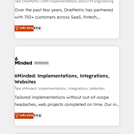
turn innovation into real impact. 🌍 Highlights •
โดย OneMetric: CRM Implementations and GTM engineering
HubSpot Partner since 2012 • 2022 EMEA Impact
Over the past few years, OneMetric has partnered
Award: Best Integration • 150+ successful HubSpot
with 750+ customers across SaaS, fintech,
projects • Clients in 30+ industries • Proprietary
healthcare, real estate, and other industries. With
ระดับ Elite
4.9
technology for integrations • Multilingual team:
150+ HubSpot-certified experts, we deliver scalable
English, Spanish, Portuguese & Italian 👉 Grow
solutions to complex GTM and RevOps challenges.
smarter with AI and HubSpot.
Our Expertise 🔹 Onboarding & Implementation:
Accredited HubSpot Partner, ensuring smooth setup
tailored to your GTM motion. 🔹 Migrations: Move
from other CRMs to HubSpot without data loss or
downtime. 🔹 RevOps Strategy: Align teams,
6Minded: Implementations, Integrations,
Websites
processes, and data to drive revenue efficiency. 🔹
Integrations: Connect HubSpot with your tech stack
โดย 6Minded: Implementations, Integrations, Websites
for better adoption. 🔹 Custom Solutions: Build
Tailored implementations without out-of-scope
tailored apps, workflows, and configurations. We are
headaches, web projects completed on time. Our in-
SOC 2 Type II and ISO 27001 certified, reinforcing
house team of certified CRM architects, experts,
ระดับ Elite
5.0
our commitment to data security and compliance. At
developers, designers, and marketers handles all
OneMetric, we help revenue teams focus on the
aspects of your HubSpot. ✨ 400+ global clients ✨
OneMetric that matters most: revenue.
100+ seamless migrations from 15+ different CRMs