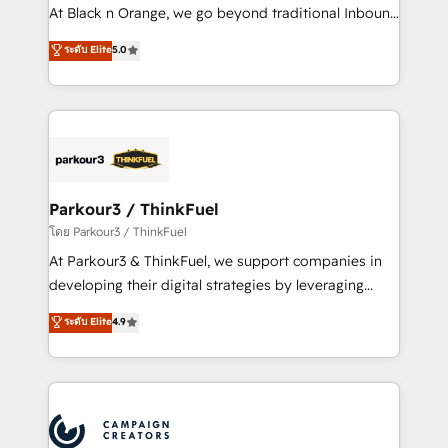
métiers ⚙️ Configuration de la plateforme HubSpot
At Black n Orange, we go beyond traditional Inbound
📈 Configuration de rapports et tableaux de bord 🤝
Marketing with our exclusive methodologies:
ระดับ Elite
5.0
Book Process & Guidelines utilisateurs 🎓
BOOMS and BOOST. Together, they form a powerful
Formations des utilisateurs
combination that has driven success for over 800
businesses worldwide. As Elite HubSpot Partners, we
specialize in crafting high-performance growth
strategies that integrate data-driven marketing,
automation, and revenue intelligence to help
companies scale faster and smarter. 🔹 BOOMS:
Parkour3 / ThinkFuel
Demand generation for all your buyers With BOOMS,
โดย Parkour3 / ThinkFuel
you invest in 100% of your buyers, accelerating your
At Parkour3 & ThinkFuel, we support companies in
growth and positioning yourself as an undisputed
developing their digital strategies by leveraging
leader. 🔹 BOOST: Optimize your digital
technologies and automating their marketing and
ระดับ Elite
4.9
transformation process A methodology designed to
sales processes to generate growth. Our offer spans
implement HubSpot effectively and optimize your
from Strategy to Operations. We specialize in CRM
digital processes. 🔹 Trusted by Industry Leaders
onboarding and implementation, web design, sales
With an average rating of 4.9/5 and a proven track
& marketing automation, and digital marketing. With
record of business transformation, our growth-first
extensive experience working with tech companies
approach has helped brands dominate their