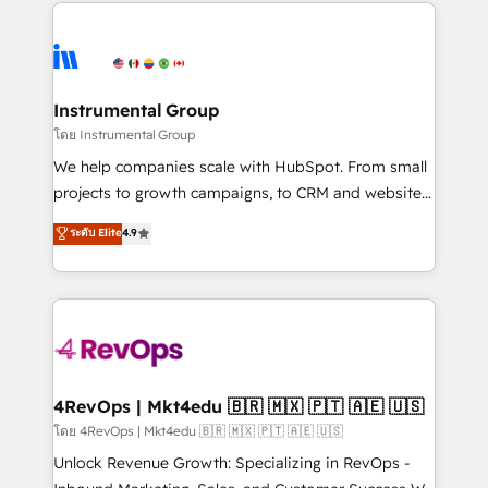
eminent solutions & integrations. Trust us to
HubSpot evangelists 🧡 Don't hire a marketing
streamline your HubSpot experience. 🚀HubSpot
agency for an Ops problem. Don't hire a technical
Elite Partners with 10+ years of HubSpot experience
agency for a growth problem. Hire a partner built to
🤝HubSpot Premier Integration partner 🤝Google
solve both.
Premier Partner 2023 🌟5 HubSpot Accreditations 🌟
Instrumental Group
Won HubSpot Theme Challenge 2021 🌟INBOUND’19
โดย Instrumental Group
HubSpot Rising Star Why us? Harnessing the full
We help companies scale with HubSpot. From small
potential of the powerful HubSpot CRM. ✔️A team of
projects to growth campaigns, to CRM and websites.
HubSpot experts backed by over 10+ years of
Hire an agency that's experienced in every inch of
ระดับ Elite
4.9
HubSpot experience ✔️Flexible pricing models —
HubSpot and willing to work hand-in-hand with your
Hourly-fee (assigned one Dedicated HubSpot
team to simplify the complex and build a better
Admin); Monthly-fee (HubSpot Admin + Project
experience for your team and customers.
Manager); and Fixed Project Cost (as per
requirement). ✔️Helped over 25,000+ customers so
far with our HubSpot solutions. ✔️Bespoke apps &
on-demand bundle services. Connect with us today!
4RevOps | Mkt4edu 🇧🇷 🇲🇽 🇵🇹 🇦🇪 🇺🇸
โดย 4RevOps | Mkt4edu 🇧🇷 🇲🇽 🇵🇹 🇦🇪 🇺🇸
Unlock Revenue Growth: Specializing in RevOps -