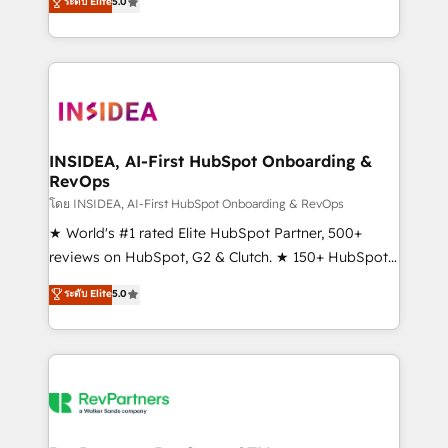
ระดับ Elite
5.0
solutions that deliver measurable impact and
transform brand experiences As one of the few full-
service creative agencies in the HubSpot
ecosystem, we blend strategy, technology, & award-
winning design to build scalable, globally
regionalized HubSpot websites, integrated
marketing campaigns, & RevOps frameworks that
INSIDEA, AI-First HubSpot Onboarding &
RevOps
fuel long-term success We connect the entire
customer lifecycle through seamless integrations,
โดย INSIDEA, AI-First HubSpot Onboarding & RevOps
ensure long-term adoption with change-
★ World's #1 rated Elite HubSpot Partner, 500+
management programs, and align marketing, sales,
reviews on HubSpot, G2 & Clutch. ★ 150+ HubSpot
and service to drive sustainable growth With 6 key
Certified Experts & Trainers across the team ★
ระดับ Elite
5.0
HubSpot accreditations and experience across
1,500+ implementations across five continents ★ AI-
hundreds of organizations in dozens of industries,
First, RevOps-led, Onboarding obsessed ★
there’s a good chance one of our globally integrated
Company of the Year 2024/25 INSIDEA helps
teams has worked with clients just like you Let’s
growing companies turn HubSpot into a revenue
explore whether S2 is the partner you’ve been
engine. We onboard your team, migrate your data,
looking for...and get your next big initiative moving!
and build AI-powered workflows that drive adoption