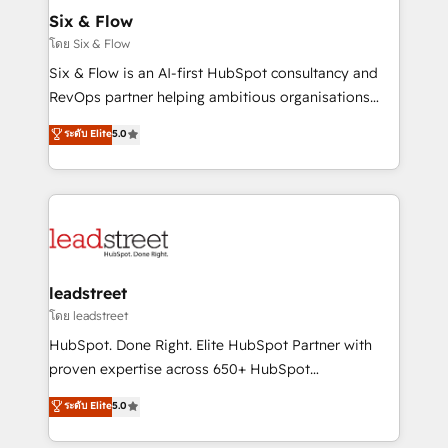
Certified
helps the following industries: logistics & 3PL, home
Six & Flow
improvement & construction, branding and
โดย Six & Flow
commercialization, real estate, health, education,
Six & Flow is an AI-first HubSpot consultancy and
SaaS, Software Dev & IT and consulting, make the
RevOps partner helping ambitious organisations
most out of their HubSpot experience operating in
grow with clarity, confidence, and intelligence.
ระดับ Elite
5.0
the United States, EU, UAE, Mexico and Latin
Operating across the UK, Netherlands, Ireland, and
America. From casual user to super fan: make
Canada, we’ve delivered thousands of successful
HubSpot an experience you LOVE!
HubSpot projects for mid-market and enterprise
clients worldwide, with over 10 years experience. We
combine HubSpot, data, and AI to design connected
go-to-market systems that align people, process,
and technology for predictable, scalable revenue
leadstreet
growth. Our expertise spans RevOps, CRM and data
โดย leadstreet
architecture, AI enablement, and strategic marketing,
HubSpot. Done Right. Elite HubSpot Partner with
delivered through our proprietary FLAIR framework
proven expertise across 650+ HubSpot
for responsible AI adoption. As a HubSpot Elite
implementations. With 12+ years of HubSpot
ระดับ Elite
5.0
Partner and ISO 27001:2022 certified consultancy,
experience, we help you use the HubSpot platform
we blend strategy, creativity, and technology to help
to its fullest capacity, improve your current HubSpot