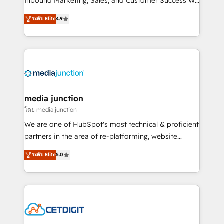
Inbound Marketing, Sales, and Customer Success We
specialize in driving revenue growth for companies
ระดับ Elite
4.9
across industries through tailored marketing, sales,
and customer success strategies, utilizing RevOps
methodologies. As Latin America's largest HubSpot
partner and a global leader in education market, we
offer unparalleled insights. Operating in five
countries—Brazil, UAE (Abu Dhabi/Dubai/Sharjah),
Mexico, USA, and Portugal—we've executed over a
media junction
hundred successful operations. Our approach,
โดย media junction
rooted in RevOps principles, integrates analysis,
We are one of HubSpot's most technical & proficient
training, planning, and qualification. Leveraging
partners in the area of re-platforming, website
technology, data analytics, CRM optimization, and
design & development. We specialize in multi-hub
ระดับ Elite
5.0
inbound marketing tactics, we focus on
implementations for mid-market & enterprise
understanding, nurturing, and converting leads.
companies. We are woman-owned, powered by
Partner with us to unlock your business's full
coffee, and we ❤️ dogs. We produce award-winning
potential and achieve sustained growth in today's
work for our clients. 🏆2023 Technical Expertise
competitive market.
Impact Award 🏆2022 Technical Expertise Impact
Award 🏆2022 Platform Migration Excellence Impact