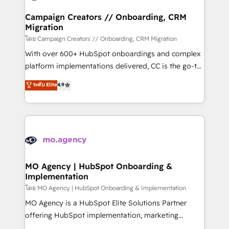
and manufacturers since 2002, we are committed to
markets.
empowering our clients and developing their
Campaign Creators // Onboarding, CRM
Migration
autonomy. Get to grips with HubSpot through
guided implementation and seamless integration of
โดย Campaign Creators // Onboarding, CRM Migration
the CRM platform into your digital ecosystem. Would
With over 600+ HubSpot onboardings and complex
you like support in deploying your inbound
platform implementations delivered, CC is the go-to
marketing strategy? We'll provide support tailored
Elite Solutions Partner for businesses ready to
ระดับ Elite
4.9
to your needs and sales objectives. With 125+
migrate, replatform, and scale smarter. We specialize
certifications, we are part of the most certified
in high-impact CRM and CMS migrations and
Canadian agencies, and we both hold Onboarding
onboarding from platforms like Salesforce, NetSuite,
Accreditations. Based in Canada (coast to coast), our
Zoho, Pardot, Marketo, Microsoft Dynamics, Wix,
services are offered in both English & French.
WordPress and legacy CRMs, turning fragmented
systems into unified, growth-ready HubSpot
architectures that accelerate revenue operations and
MO Agency | HubSpot Onboarding &
Implementation
performance. - Multi-object CRM migration, cleanup,
and implementation. - Pre-built and custom
โดย MO Agency | HubSpot Onboarding & Implementation
integrations across your full tech stack. - Custom
MO Agency is a HubSpot Elite Solutions Partner
object setup, CMS builds, and full-funnel automation.
offering HubSpot implementation, marketing
- Dashboards, lifecycle campaigns, and lead
automation, CRM and RevOps consulting, B2B SEO,