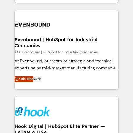
together with the combination of talents, skills,
HubSpot—we teach your team to own it, then stay
solutions and services, have allowed the group to
to help you keep winning. What We Do ⚙️ CRM
build an unrivaled offering portfolio on the market
Implementations across Marketing, Sales, Service,
to accompany companies on their digital
Data & Content 📈 Sales & Marketing Alignment +
transformation journey.
Revenue Team Enablement 🤖 Breeze AI & Custom
Agent Creation 🔄 Custom Integrations & Data
Evenbound | HubSpot for Industrial
Companies
Migration Why 1406 We become part of your team.
Your team learns while we build. We fix what others
โดย Evenbound | HubSpot for Industrial Companies
broke. Built for mid-market reality—practical
At Evenbound, our team of strategic and technical
solutions that work with your actual headcount and
experts helps mid-market manufacturing companies
constraints. By the Numbers 🏆 Top 1% of all
achieve real growth. We specialize in delivering
ระดับ Elite
5.0
HubSpot partners 🔄 Top 5% globally in client
tailored solutions that drive results by leveraging
retention 📅 8+ years of consistent results since 2017
HubSpot’s platform and data to fuel success.
Who We Serve Revenue teams, marketing leaders,
Technical Solutions: - HubSpot Technical Consulting -
and sales ops at mid-market companies ready to
HubSpot CRM Implementation - HubSpot
move beyond spreadsheets into unified systems
Onboarding - Data Migration & Integrations -
that drive real business results.
Technical Audit & Optimization Strategic Solutions: -
Revenue Operations - Inbound Marketing -
Hook Digital | HubSpot Elite Partner —
LATAM & USA
Outbound Marketing - HubSpot CMS Website