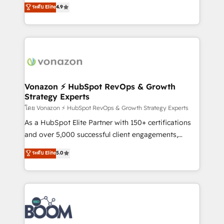
B2B à travers l’acquisition de nouveaux clients,
ระดับ Elite
4.9
HubSpot dans votre organisation. Pour toute
l'intégration CRM et le développement des revenus
question technique ou besoin de structuration de
auprès de vos comptes existants. En France et à
votre projet HubSpot, contactez notre équipe pour
l'international, nous travaillons avec des ETI
un échange dédié.
ambitieuses, des grands groupes voulant aller au-
delà d’une simple transformation digitale et des
startups florissantes. Nos 3 grandes expertises sont :
➤ L’intégration de CRM et de méthodologie RevOps
Vonazon ⚡ HubSpot RevOps & Growth
Strategy Experts
pour aligner les équipes marketing, commerciales et
support client (data migration, synchronisation API,
โดย Vonazon ⚡ HubSpot RevOps & Growth Strategy Experts
audit et maintenance) ➤ La création de sites internet
As a HubSpot Elite Partner with 150+ certifications
de conversion qui transforment les visiteurs en
and over 5,000 successful client engagements,
opportunités d'affaires ➤ La mise en place de
Vonazon turns marketing complexity into
ระดับ Elite
5.0
stratégies d'acquisition marketing (SEO, SEA,
measurable, scalable growth. From onboarding to
inbound, automatisation marketing, ABM, IA,
enterprise-grade campaigns, our in-house team
emailing) Informations clés : - 10 ans d'expérience -
builds scalable strategies that drive long-term
100+ intégrations CRM HubSpot réussies - 40
revenue. ⚙️ HubSpot Integration & Optimization •
experts conseil - 150 certifications HubSpot
Seamless CRM, CMS, and automation setup •
cumulées
Complex platform migrations and data cleanups •