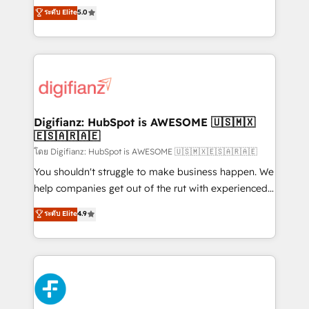
business more efficiently - Build stronger
enable mid-market and enterprise clients to
ระดับ Elite
5.0
relationships with customers - Make better
maximise their return from digital and fuel their
decisions with data - Find a new voice and reach
growth. We modernise platforms, streamline
more people - Get the most out of your HubSpot
operations that are causing inefficiencies, improve
investment
customer experiences, integrate systems, and
supercharge revenue operations Key services: • CRM
Implementation • Systems Integration • Digital
Transformation / Web Development • RevOps &
Digifianz: HubSpot is AWESOME 🇺🇸🇲🇽
🇪🇸🇦🇷🇦🇪
Sales Consulting • Marketing Automation What
makes us different? 🚀 Top 0.5% of global HubSpot
โดย Digifianz: HubSpot is AWESOME 🇺🇸🇲🇽🇪🇸🇦🇷🇦🇪
agencies ⚙️ The strongest technical ability and
You shouldn't struggle to make business happen. We
integration capabilities 💼 Consultative, long-term
help companies get out of the rut with experienced,
partners who will embed ourselves into your
process-oriented teams implementing HubSpot
ระดับ Elite
4.9
business, processes and systems 🏢 We specialise in
Marketing, Sales, Service, CMS and Operations Hub,
working with mid-market and enterprise
so selling and actually engaging with your customers
organisations, global organisations and those with
feels easy and pain-free. We are a top ranked
complex use cases 🏆 CRM Implementation,
HubSpot Elite Partner, winner of Rookie of the Year
Platform Enablement, Custom Integration and
and Customer First Awards, 4.9/5 rating in HubSpot
Onboarding Accredited 🔐 ISO27001 & ISO9001
Reviews and 4.9/5 rating in Clutch Reviews. Digifianz