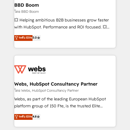
Custom APIs and third-party integrations 📈 End-to-
BBD Boom
End Revenue Acceleration • Lifecycle marketing and
โดย BBD Boom
pipeline growth programs • Sales enablement tools
💥 Helping ambitious B2B businesses grow faster
and CRM optimization • Retention strategies with
with HubSpot. Performance and ROI focused. 💥
customer journey mapping 🏅 Elite-Level HubSpot
BBD Boom is the HubSpot partner that can help you
ระดับ Elite
5.0
Execution • 750+ onboardings and 2,000+
to HubSpot Better. We work with your teams to
implementations • Deep expertise across marketing,
solve all your HubSpot challenges and improve user
sales, and service hubs • Built-in flexibility for
adoption, sales process and marketing results.
startups to global brands
Services 📚 Onboarding your team to HubSpot for
the first time 🔧 Designing and optimising your
HubSpot set-up for better results 🌐 Website design
and build using HubSpot 🔌 Integrating HubSpot
Webs, HubSpot Consultancy Partner
with other systems 🎓 Training your teams to be
โดย Webs, HubSpot Consultancy Partner
HubSpot pros 📊 Lead generation services using
Webs, as part of the leading European HubSpot
HubSpot Why us? - SIX HubSpot Accreditations -
platform group of 150 Fte, is the trusted Elite
awarded by HubSpot after a rigorous process for
HubSpot CRM Partner offering you a roadmap on
ระดับ Elite
4.8
CRM, Solutions Architecture, Onboarding , Data
maximizing EBITDA and achieving Commercial
Migration, Custom Integration & Platform
Excellence. With our targeted processes, we