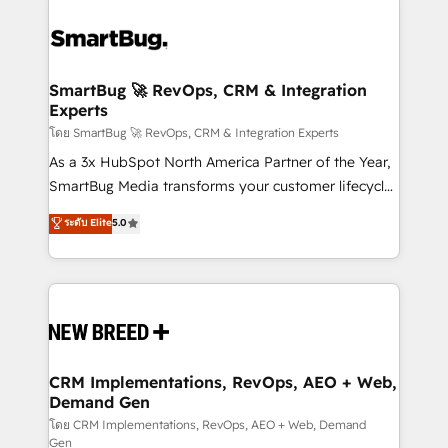
SmartBug 🚀 RevOps, CRM & Integration
Experts
โดย SmartBug 🚀 RevOps, CRM & Integration Experts
As a 3x HubSpot North America Partner of the Year,
SmartBug Media transforms your customer lifecycle
into a revenue engine. Our unified ecosystem
ระดับ Elite
5.0
includes specialized divisions Globalia (AI &
Software) and Point Success Media (Paid Media),
making this the official home for all three brands. 🔄
Implementation & Integration - Seamless migrations
and system integrations powered by Globalia’s
technical development team. - 19 HubSpot-certified
trainers to drive platform adoption. 📈 Revenue
CRM Implementations, RevOps, AEO + Web,
Demand Gen
Generation - Full-funnel marketing and high-
performance advertising via Point Success Media. -
โดย CRM Implementations, RevOps, AEO + Web, Demand
Gen