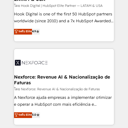
Design & Development We empower our clients to
โดย Hook Digital | HubSpot Elite Partner — LATAM & USA
reach their full potential by providing transparent,
Hook Digital is one of the first 50 HubSpot partners
relationship-driven support. With over 300 HubSpot
worldwide (since 2010) and a 7x HubSpot Awarded
certifications and accreditations, we deliver both the
Elite Partner. With 500+ projects across the U.S.,
ระดับ Elite
4.9
technical know-how and strategic guidance you
Brazil, and LATAM, we combine global expertise with
need to succeed.
regional experience. Today, we are Brazil’s largest
HubSpot Elite Partner—trusted by companies across
the Americas to scale smarter. ⚙️ CRM
Implementation & Migration Onboarding across all
Hubs, plus migrations from Salesforce, Pipedrive, RD
Station, Freshdesk, Intercom, and more. Custom
Nexforce: Revenue AI & Nacionalização de
Faturas
objects, automations, and integrations built for
growth. 🚀 AI-Driven GTM Orchestration Unify
โดย Nexforce: Revenue AI & Nacionalização de Faturas
HubSpot with LinkedIn, WhatsApp, email, paid
A Nexforce ajuda empresas a implementar otimizar
media, and AI voice to drive pipeline. 🤖 AI Custom
e operar a HubSpot com mais eficiência e
Agent Development Deploy AI agents for
previsibilidade de receita. Combinamos Revenue
ระดับ Elite
5.0
prospecting, follow-ups, service triage, and
Operations (RevOps) e Inteligência Artificial para
knowledge retrieval—built in HubSpot. ⚡ Fast-Track
estruturar processos integrar sistemas organizar