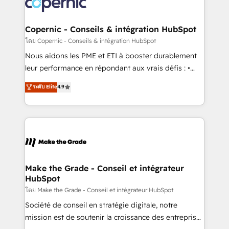
worldwide, and with over 15 years in the ecosystem,
voice in your market, let’s talk.
Huble has built a track record that speaks for itself.
One company, one operating model, delivering
Copernic - Conseils & intégration HubSpot
across offices and consulting teams in the UK, USA,
โดย Copernic - Conseils & intégration HubSpot
Canada, Germany, France, Belgium, Singapore, and
Nous aidons les PME et ETI à booster durablement
South Africa. Certified compliant with ISO/IEC
leur performance en répondant aux vrais défis : •
27001:2022 and ISO 9001:2015 across all seven
Intégration de HubSpot avec d’autres outils (ERP,
ระดับ Elite
4.9
international offices and 175+ employees.
téléphonie, etc.) • Alignement des équipes grâce à un
outil et des données partagées • Amélioration de la
collecte et de l’analyse des données pour des
décisions éclairées • Optimisation de l’efficacité et
de la productivité des équipes Notre équipe de 30
consultants certifiés HubSpot aborde chaque projet
avec un engagement total, alignant processus
Make the Grade - Conseil et intégrateur
HubSpot
métiers et technologie, et guidant vos équipes à
travers le changement, tout en centrant vos objectifs
โดย Make the Grade - Conseil et intégrateur HubSpot
d’entreprise. Grâce à une méthodologie éprouvée
Société de conseil en stratégie digitale, notre
auprès de plus de 400 clients, nous comprenons
mission est de soutenir la croissance des entreprises
rapidement vos enjeux et intégrons parfaitement