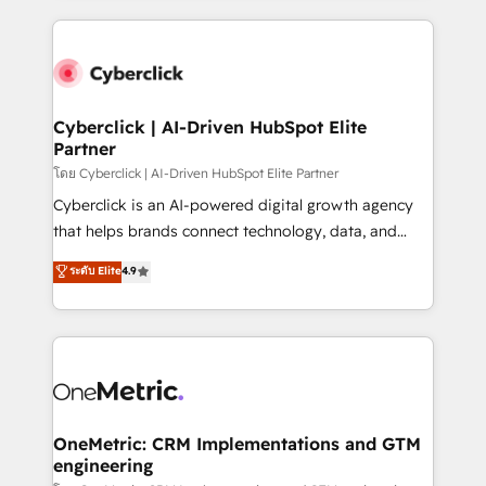
organisations scale smarter and grow stronger.
website, or build your new one.
Cyberclick | AI-Driven HubSpot Elite
Partner
โดย Cyberclick | AI-Driven HubSpot Elite Partner
Cyberclick is an AI-powered digital growth agency
that helps brands connect technology, data, and
creativity to achieve measurable results. Founded in
ระดับ Elite
4.9
Barcelona and operating across Spain, LATAM, and
the UK, we support global companies in building
smarter marketing, sales, and customer success
strategies. As the only HubSpot Elite Partner in
Iberia (Spain & Portugal), we combine human insight
with intelligent automation to drive sustainable
growth. Our multidisciplinary team designs solutions
OneMetric: CRM Implementations and GTM
engineering
that simplify complexity, boost performance, and