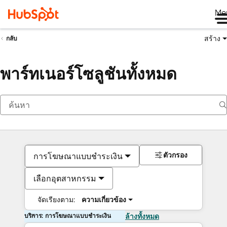
Me
สร้าง
กลับ
พาร์ทเนอร์โซลูชันทั้งหมด
ตัวกรอง
การโฆษณาแบบชำระเงิน
เลือกอุตสาหกรรม
จัดเรียงตาม:
ความเกี่ยวข้อง
บริการ: การโฆษณาแบบชำระเงิน
ล้างทั้งหมด