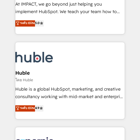
WooCommerce 💲 Stripe or Paypal 💰 Sage or
At IMPACT, we go beyond just helping you
Netsuite 🤖 Google or Microsoft ✍️ DocuSign or
implement HubSpot. We teach your team how to
PandaDoc 🌐 Avalara or Quaderno HubSnacks holds
master it. As the creators of the Endless Customers
ระดับ Elite
5.0
the rare Advanced "Custom Integrations"
System™ (the next evolution of They Ask, You
Accreditation, securely sync data across... 🔄 any
Answer), we’re the only HubSpot partner built
apps, in any direction. Stuck on your old CRM..?
entirely around coaching and training. That means
Migrate | seamlessly off your old CRM onto a clean
we don’t do the work for you; we help you build the
new HubSpot portal with Advanced Website and
skills, processes, and internal team you need to
CRM Migrations using our in-house "HubScrub" Tool.
attract the right buyers, close deals faster, and grow
without outside dependencies. You’ll learn how to: •
Huble
Set up, audit, and organize your HubSpot portal •
โดย Huble
Get your sales team fully using HubSpot • Track
Huble is a global HubSpot, marketing, and creative
pipeline and revenue across the entire buyer journey
consultancy working with mid-market and enterprise
• Build an in-house marketing team that drives
businesses. We go beyond implementation, shaping
ระดับ Elite
4.9
growth • Create content and videos that attract
the strategy, processes, and teams that turn
buyers • Use AI to scale smarter Our coaching-led
HubSpot into a genuine growth engine. Named
approach works best for companies that are done
HubSpot's Global Partner of the Year in 2024,
with outsourcing and ready to build something that
consistently ranked among their top 5 partners
lasts. So if you're ready to become the most trusted