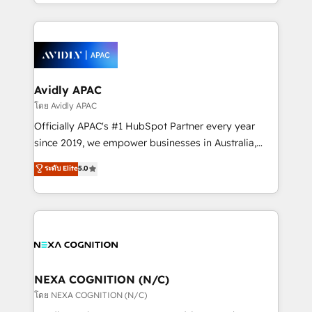
HubSpot Elite Solutions Partners and devout CRM
strong experience with HubSpot CRM extension,
nerds who can harness HubSpot’s custom digital
mobile apps for Field Service Management and
tools to improve each touchpoint of your customer
Retail execution, CPQ, customer portals and
experience. Working hand-in-hand with your team,
HubSpot CMS developments. And we're champions
we’ll assemble a RevOps machine that drives more
when it comes to complex data migrations.
traffic, generates better leads and crushes your
Avidly APAC
revenue goals. We've worked with thousands of
โดย Avidly APAC
HubSpot customers and we'd love to work with you
Officially APAC's #1 HubSpot Partner every year
too! Clients come to us for: Advanced CRM solutions
since 2019, we empower businesses in Australia,
System Integrations both Custom and Native to
New Zealand, and globally to realise their full
ระดับ Elite
5.0
HubSpot Data System Migrations between systems
potential through enterprise HubSpot CRM
to HubSpot New lead generation strategies Time-
implementation. And we deliver best practice across
saving automations Fresh growth campaigns Robust
the whole HubSpot platform, covering marketing,
help desk Unified revenue operations Dynamic
sales, service, CMS and integrations. We work with
website development Award-winning creative
all businesses, from start-up to Enterprise, and have
design We live and breathe HubSpot and are ready
delivered the largest HubSpot implementations in
to take on real challenges!
the world. Our human approach to digital
NEXA COGNITION (N/C)
transformation is designed for businesses who want
โดย NEXA COGNITION (N/C)
to grow. And we're passionate about APAC