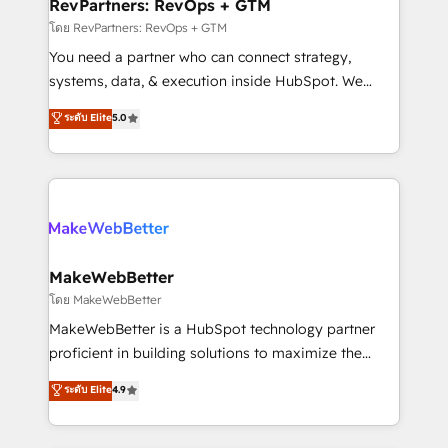
from week one, in your time zone. What we do ➤
RevPartners: RevOps + GTM
Onboarding: Live in weeks, with workflows built
โดย RevPartners: RevOps + GTM
around your business, not a template. ➤ Migration:
You need a partner who can connect strategy,
Move from any legacy CRM. Zero downtime, full data
systems, data, & execution inside HubSpot. We
integrity. ➤ Implementation: Configure HubSpot to
bridge the gap where most agencies fall short by
ระดับ Elite
5.0
run your revenue process. Sales, marketing, and
combining GTM strategy with technical execution to
service wired together. ➤ AI and Integrations: Layer
solve the right problem with the right solution. As the
Breeze AI, custom agents, and APIs to remove
only firm in the world to hold Elite Partner
manual work. ➤ Ongoing Management: Monthly
Accreditations with both HubSpot and Clay, our
tune-ups, feature rollouts, adoption coaching. Buying
clients gain a unique advantage in CRM architecture,
HubSpot, switching to it, or reviving a stale portal?
pipeline generation, data intelligence, and go-to-
We are built for the work.
market execution. Why B2B Businesses Choose RP: -
MakeWebBetter
Secure: Soc2 compliant 🛡️ - Pricing: Implementations
โดย MakeWebBetter
starting at $1,5k 💵 - Speed: Launch in 14 days ⚡ -
MakeWebBetter is a HubSpot technology partner
Global: 75+ RPers across five continents 🌐 - Scale:
proficient in building solutions to maximize the
Largest organically grown & fastest tiering Elite
operational efficiency of HubSpot. The fastest-
ระดับ Elite
4.9
HubSpot Partner 🪴 - Sales Hub: More
growing tech-enabler & facilitator, MakeWebBetter,
implementations than any other Partner 💻 -
hands you the blend of HubSpot expertise &
Migrations: We convert Salesforce addicts to