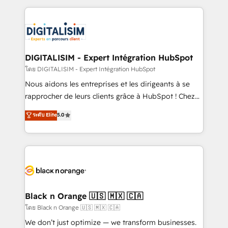
Enablement -Onboarded over 500 businesses to
strengthen your digital transformation and minimize
HubSpot -Top 1% of partners worldwide -In-house
costs. As HubSpot's Advanced Accredited CRM
team of 25+ experts Contact us today to help you
Implementation partner, we provide expertise to
get more from your investment in HubSpot.
drive your business forward. Since 2015 we are fully
www.bbdboom.com
dedicated to HubSpot and with an experienced
DIGITALISIM - Expert Intégration HubSpot
team (50+), we work with reputable companies in
โดย DIGITALISIM - Expert Intégration HubSpot
B2B sectors such as manufacturing, SaaS and
Nous aidons les entreprises et les dirigeants à se
business services. We prepare a customized
rapprocher de leurs clients grâce à HubSpot ! Chez
business case that demonstrates the value and
DIGITALISIM, nous avons l'intime conviction que la
ระดับ Elite
5.0
impact of your digital transformation, including a
réussite des entreprises passe par l’innovation web,
detailed financial rationale with a focus on ROI and
le marketing digital, et la relation client ! C'est
TCO. As a trusted extension of your team, we
pourquoi, nos experts sont à la fois capables de
believe in the power of partnership. Together, we
gérer votre projet de création de site internet, votre
embark on a transformational journey that sets your
référencement, votre stratégie digitale et le pilotage
business up for long-term success. Unlock your
et l'intégration d'HubSpot ! Les grandes phases d'un
business. If not now, when?
projet HubSpot avec DIGITALISIM : 🧽 Nettoyage,
Black n Orange 🇺🇸 🇲🇽 🇨🇦
migration et intégration des bases de données. 🚀
โดย Black n Orange 🇺🇸 🇲🇽 🇨🇦
Développement des interfaces avec vos logiciels
We don’t just optimize — we transform businesses.