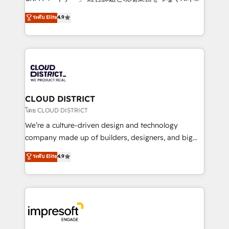
years as a HubSpot partner. • 2023 Impact Awards:
ティブ・エージェンシーとして、HubSpot Eliteの実装
ระดับ Elite
4.9
Platform Migration Excellence. • Top 3 Partner of the
力で顧客フロント業務を再設計します。 💡 100inc は何
Year LATAM 2022, 2023, 2024, 2025. • Partner of the
をする会社か？ HubSpotを共通基盤に、AIエージェン
Year 2024. • Organizer of Aliados.ai (AI, marketing &
トを組み込んだ顧客フロント業務（マーケティング・営
tech global congress). 👉 Ready to scale your
業・CS）を組織全体で設計・実装する日本のAIネイテ
business with HubSpot? Let Cebra’s experts help
ィブ・エージェンシーです。事業部・グループ会社・部
you grow faster, smarter, and with impact.
門が分立する組織で、データと業務プロセスのサイロ化
を、CRMを軸とした全社共通基盤に再構築します。意
CLOUD DISTRICT
思決定者・PMO・現場担当者に並走します。 1️⃣
โดย CLOUD DISTRICT
HubSpot導入・活用支援 顧客データの一元化から、
We’re a culture-driven design and technology
GTMの見える化・自動化まで。全Hub統合運用、デー
company made up of builders, designers, and big
タ品質設計、グループ横断のCRM統合に対応します。
thinkers. We blend strategy, design, and
ระดับ Elite
4.9
2️⃣ AIエージェント組織構築 営業・マーケティング業務
development—always fueled by curiosity—to turn
の一部をAIが自律実行する組織への移行を設計・実装。
ideas, opportunities, and challenges into meaningful
Breeze・Claude等をHubSpotと連携させ、役割定義・
experiences. To us, technology is more than just
運用ルール・成果指標まで含めて設計します。 3️⃣ 全社
code; it’s about creating things that are useful, cool,
DX × AI推進のPMO伴走支援 複数部門をまたぐDX×AI変
and—most importantly—simple. That’s why we lean
革を、構想から実装・定着までPMOとして主導。「設
into bold ideas and shape them into thoughtful