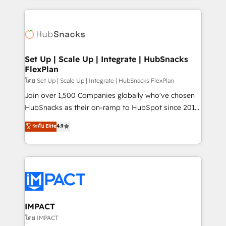
and complex integrations: SAM.gov, GovWin,
results)! In short, our services include: - HubSpot
QuickBooks, PandaDoc, ClickUp, Shopify, Mapsly,
consultancy: onboarding, training, data migration -
WooCommerce, BuilderTrend, and more Experience
HubSpot development: websites, custom modules,
the difference — reach out to see how AI + HubSpot
integrations - Marketing & sales solutions: digital
can transform your business.
marketing, advertising, campaigns, content and
Set Up | Scale Up | Integrate | HubSnacks
FlexPlan
design We connect people, data and technology to
improve customer experiences. With our bright
โดย Set Up | Scale Up | Integrate | HubSnacks FlexPlan
people, exciting ideas and can-do mentality, we
Join over 1,500 Companies globally who've chosen
ensure revenue growth on a daily basis. So tell us
HubSnacks as their on-ramp to HubSpot since 2014
your challenge; our passionate and growth driven
Simple pay-as-you-go plans that accelerate value...
ระดับ Elite
4.9
team of 100+ experts is ready for you! Driving digital
1️⃣ Set Up | Onboarding New or Check-fixing existing
growth | www.brightdigital.com
HubSpot portals 2️⃣ Scale Up | 100% HubSpot Task
Execution... Global 24/7 ... All Experts 3️⃣ Integrate |
your entire Tech Stack with Custom Integrations
Slash months from your API Integration project... ⬅️
Click "Contact Business" ⬅️ to access 150+ Kickstart
Integration templates that put HubSpot in the center
IMPACT
of your tech stack, syncing... 🛍️ Shopify or
โดย IMPACT