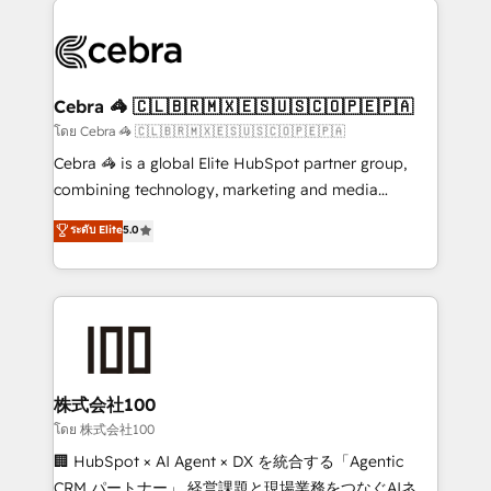
✨ 100,000+ hours in HubSpot projects, 75+ full Hub
implementations, and 5,000+ pages ✨ CS: Clients
generating 7-digit MRR from inbound campaigns ✨
CS: 245% organic growth & +751% new visitors for a
Cebra 🦓 🇨🇱🇧🇷🇲🇽🇪🇸🇺🇸🇨🇴🇵🇪🇵🇦
full-funnel HubSpot project ✨ CS: 415% conversion
โดย Cebra 🦓 🇨🇱🇧🇷🇲🇽🇪🇸🇺🇸🇨🇴🇵🇪🇵🇦
boost with a new HubSpot site Recognized leaders:
Cebra 🦓 is a global Elite HubSpot partner group,
🏆 HubSpot Platform Migration Impact Award 🏆
combining technology, marketing and media
Clutch HubSpot Global Leader 🏆 Finalist: HubSpot
expertise across Latin America and Southern
ระดับ Elite
5.0
Inbound Campaign of the Year 🏆 Gold AVA Digital
Europe, with teams across 7 countries. Born in Chile,
Award for Best Website 🌟 Accreditations: CRM
we combine local insight with international reach to
Implementation, HubSpot Content Experience, CRM
help businesses grow through technology, creativity,
Data Migration & Custom Integration
AI and strategy. For over 12 years, we’ve delivered
500+ HubSpot implementations, building end-to-
end solutions that integrate CRM, AI automation,
inbound and loop marketing, content, and digital
株式会社100
creativity. Our multicultural team works in Spanish,
โดย 株式会社100
Portuguese, and English to design scalable strategies
🏢 HubSpot × AI Agent × DX を統合する「Agentic
that drive measurable growth. 🌎 Highlights: • 10+
CRM パートナー」 経営課題と現場業務をつなぐAIネイ