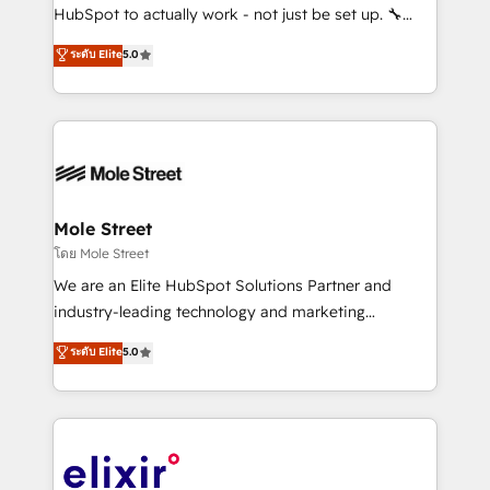
brands. You can see some of them on our website,
HubSpot to actually work - not just be set up. 🔧
along with plenty of case studies.
HubSpot Experts: Onboarding, migrations,
ระดับ Elite
5.0
automation, and training built for adoption. ⚡ Highly
Technical Execution: ERP, EMR and Custom
Integrations; complex builds delivered in weeks, not
months. 🤖 AI Consulting & Agents: AI-powered
workflows; automation agents; process optimization
inside HubSpot. 🏆 Industry Experience: 🏥
Healthcare: HIPAA implementations; secure data
Mole Street
workflows 💼 Financial Services: compliant
โดย Mole Street
workflows; audit-ready reporting ⚖️ Legal: client
We are an Elite HubSpot Solutions Partner and
intake; pipeline and document workflows 🛒 E-
industry-leading technology and marketing
Commerce: Shopify, WooCommerce; lifecycle and
consultancy. Our focus is on enterprise and mid-
ระดับ Elite
5.0
revenue automation 🏢 Real Estate: deal pipelines;
market B2B companies globally that want a strategic
portfolio and lifecycle management 🏭
approach to execute their goals through creative
Manufacturing: ERP integrations; operational
applications of our solutions; Technical HubSpot
alignment 🛡️ Compliance & Data Considerations:
Consulting, Content Marketing, Growth-Driven
HIPAA-aware; CASL-compliant; GDPR-ready
Design, Migrations + Integrations. Mole Street’s
implementations where required 💡 Why 500+