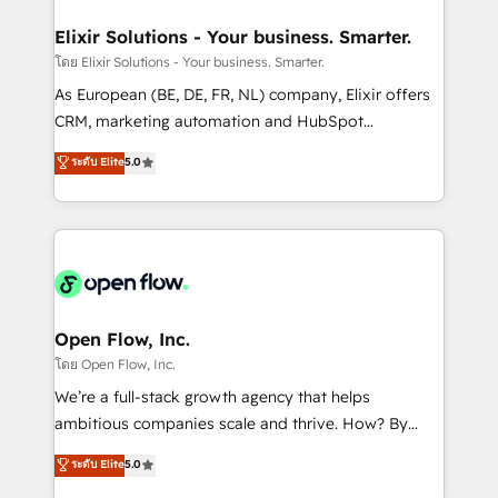
mission is empowering others to realize their
Clients Choose Us: Elite Partner; technical, fast, and
greatness, which is achieved through creating
Elixir Solutions - Your business. Smarter.
built to scale.
absolute clarity, derived from a well-defined
โดย Elixir Solutions - Your business. Smarter.
strategy, executed well, and reported on with clear
As European (BE, DE, FR, NL) company, Elixir offers
results. The culture is driven by core values; Joy, Grit,
CRM, marketing automation and HubSpot
Accountability, Curiosity, Authenticity, Growth
integration products and services to mid-market
ระดับ Elite
5.0
Mindedness, and Clarity. We are driven to win for the
and enterprise customers. We ensure that your sales,
collective good of the company and its clientele, and
service and marketing department operates in the
dedicated to breaking the mold from the agency of
most effective way, while at the same time
the past into the consultancy of the future. Great
leveraging your commercial data for a fully
things are happening.
integrated buyers journey. Elixir is located in
Brussels, Munich "München", Cologne "Köln", Paris
and Amsterdam. Elixir is a first mover and leader
Open Flow, Inc.
when it comes to HubSpot sales and service
โดย Open Flow, Inc.
implementations, highly renowned for our business
We’re a full-stack growth agency that helps
acumen, process (re-)design experience and a
ambitious companies scale and thrive. How? By
massive amount of success stories in this area. We
upgrading and streamlining every single revenue-
ระดับ Elite
5.0
integrate HubSpot with complex solutions like SAP,
generating aspect of your business. We’re proud
MicroSoft, custom solutions,... Our company also has