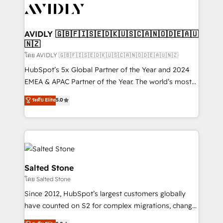
CRM and webdesign (We focus on EMEA - USA
customers).
AVIDLY 🇬🇧🇫🇮🇸🇪🇩🇰🇺🇸🇨🇦🇳🇴🇩🇪🇦🇺
🇳🇿
โดย AVIDLY 🇬🇧🇫🇮🇸🇪🇩🇰🇺🇸🇨🇦🇳🇴🇩🇪🇦🇺🇳🇿
HubSpot’s 5x Global Partner of the Year and 2024
EMEA & APAC Partner of the Year. The world’s most
experienced and fully accredited HubSpot Solutions
ระดับ Elite
5.0
Partner. 🚀 With 2,750+ HubSpot projects delivered
and 370+ specialists across EMEA, APAC and NAM,
we de-risk complex CRM programmes and
accelerate ROI across every HubSpot Hub. 🧭 From
multi-region migrations to AI-powered automation,
we turn complexity into clarity, human at global
Salted Stone
scale. 🏆 HubSpot’s CEO called us “the partner of the
โดย Salted Stone
future.” Others agree it is proof of trust built through
Since 2012, HubSpot’s largest customers globally
measurable impact.
have counted on S2 for complex migrations, change
management, systems integration, and creative