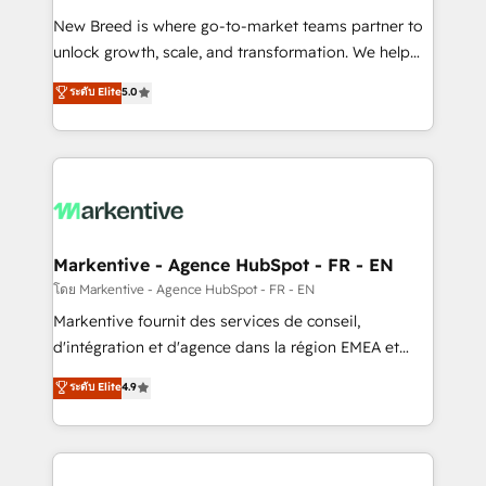
Expert deployment of Breeze AI and custom agents
New Breed is where go-to-market teams partner to
to automate growth. 🏆 Elite Excellence - 8 platform
unlock growth, scale, and transformation. We help
accreditations and deep HIPAA-compliance
companies activate HubSpot’s AI-powered
expertise. - A team of 250+ experts dedicated to
ระดับ Elite
5.0
customer platform and operationalize HubSpot’s
your resilient growth.
Loop Marketing framework through expert-led
services, smart agents, and purpose-built apps,
tailored to your business. Together, we unlock
results, fast. ⚙️CRM & RevOps: Align all Hubs to your
buyer journey for clean data, scalability, & reporting.
🎯Demand Gen & ABM: Drive pipeline with inbound,
Markentive - Agence HubSpot - FR - EN
ABM, AEO, SEO, & paid media. 👩‍💻Web Design:
โดย Markentive - Agence HubSpot - FR - EN
Build high-performing websites with UX, messaging,
Markentive fournit des services de conseil,
& conversion strategy that drive results. 🤖AI
d'intégration et d'agence dans la région EMEA et
Strategy: Activate Breeze Agents, configure HubSpot
North America. Avec plus de 115 experts en
ระดับ Elite
4.9
AI, & maximize AEO with tailored AI services. 🧩
marketing automation, Growth, Revops, CRM et
Integrations: Extend HubSpot with custom
webdesign. Markentive is both a consulting firm, a
integrations, hosting, & maintenance.
digital agency and an integrator. With over 115
experts in marketing automation, growth, revops,