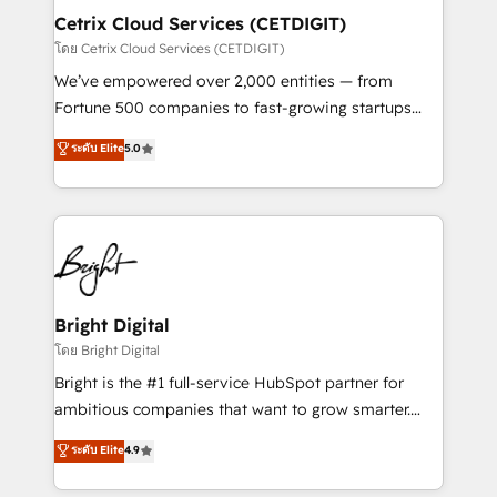
Award 🏆2020 Elite Solutions Partner 🏆2019
Cetrix Cloud Services (CETDIGIT)
Integrations HubSpot Impact Award 🏆2019
โดย Cetrix Cloud Services (CETDIGIT)
Marketing Enablement HubSpot Impact Award 🏆
We’ve empowered over 2,000 entities — from
2018 Website Design HubSpot Impact Award 🏆2017
Fortune 500 companies to fast-growing startups
Website Design HubSpot Impact Award 🏆2016
and nonprofits — to streamline operations, scale
ระดับ Elite
5.0
Growth-Driven Design Agency of the Year 🏆2016
revenue, and unlock the full potential of HubSpot.
Sales Enablement HubSpot Impact Award 🏆2015
With deep technical and industry expertise, we fuse
Growth-Driven Design Agency of the Year 🏆2015
automation, integration, and AI innovation to deliver
Became the 5th Agency to reach Diamond 🏆2014
lasting impact. We specialize in: • Turnkey and end-
HubSpot COS Performance Award 🏆2014 HubSpot
to-end HubSpot implementations • Onboarding for
COS Design Award 🏆2013 HubSpot Marketplace
Sales, Service, Marketing & Content Hubs • AI voice
Provider of the Year 🏆2011 Became a HubSpot
and chat agents, predictive automation, and smart
Bright Digital
Partner 📆Founded in 1997
workflows • Salesforce + HubSpot integration •
โดย Bright Digital
RevOps and AI-driven sales enablement • Website
Bright is the #1 full-service HubSpot partner for
design and CMS development • ERP integration: SAP,
ambitious companies that want to grow smarter.
NetSuite, Microsoft Dynamics, … • Data cleansing
From HubSpot onboarding, to training, from
ระดับ Elite
4.9
and CRM migration from any platform •
developing a new website to lead generation and
Client/member portals built on HubSpot • Custom
digital marketing; we do it all (and with great