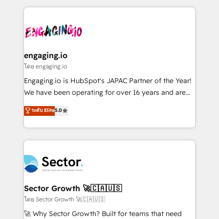
& Growth-Track Services Fast-Track: Rapid HubSpot
dados e automatizar operações. O objetivo é
onboarding in weeks Growth-Track: Unlock
transformar a HubSpot em um verdadeiro sistema
advanced optimization & adoption 📍 São Paulo, BR
operacional de receita conectando equipes
• Des Moines, IA • New York, NY
tecnologia e dados em uma operação integrada.
Também somos distribuidores oficiais da HubSpot
engaging.io
e de mais de 150 softwares globais permitindo
โดย engaging.io
contratar e pagar a HubSpot em reais com nota
Engaging.io is HubSpot's JAPAC Partner of the Year!
fiscal no Brasil e gerar economia de até 50% na
We have been operating for over 16 years and are
contratação de softwares internacionais.
one of HubSpot's most experienced and technically
ระดับ Elite
5.0
Oferecemos ainda agentes de IA especializados em
capable Agency Partners globally. We specialise in
HubSpot que automatizam tarefas executam rotinas
complex CRM migrations, implementations,
no CRM e mantêm os dados organizados, como um
integrations, custom CMS portal development,
especialista operando a plataforma 24/7. Hoje 300+
design & UX for mid to large to multi national
empresas em 13 países utilizam a Nexforce. Somos
businesses. Our teams are based in North America
a maior parceira da HubSpot na América Latina e
and APAC. We are HubSpot's top-ranked Advanced
líder no ranking global de sucesso do cliente da
Implementation Certified Partner and we contribute
Sector Growth 🚀🇨🇦🇺🇸
HubSpot.
to their advisory council. We strive to do 'good work
โดย Sector Growth 🚀🇨🇦🇺🇸
with good people' and have worked with incredible
🚀 Why Sector Growth? Built for teams that need