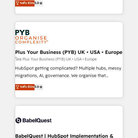
ระดับ Elite
5.0
nurturing sequences. - Cross-hub setup across
paid media, content marketing, AEO and GEO (AI
Marketing, Sales, Operations, and Service Hubs. -
search optimisation), and HubSpot Content Hub and
Ongoing optimization, managed support, and
WordPress development. We work with enterprise
scalable retainers. Let’s make HubSpot your most
and growth-led companies across technology,
powerful growth engine. Built to convert, scale, and
professional services, financial services and
drive results.
industrial sectors. Offices in Johannesburg, Cape
Town, Dubai & London. 500+ HubSpot CRM
Plus Your Business (PYB) UK • USA • Europe
implementations delivered. AI visibility coverage
โดย Plus Your Business (PYB) UK • USA • Europe
across ChatGPT, Claude, Perplexity, Gemini and
HubSpot getting complicated? Multiple hubs, messy
Google AI Overviews. HubSpot Impact Award -
migrations, AI, governance. We organise that
Customer First HubSpot Impact Award - Integrations
complexity, so your team can put HubSpot to work...
ระดับ Elite
5.0
Innovation HubSpot Impact Award - Platform
Welcome to our Profile! We help with: • CRM
Migration Excellence HubSpot Impact Award -
implementation, reports, workflows, and team
Platform Excellence 40+ full-time HubSpot
training • CRM migration from Salesforce, Pipedrive,
professionals. 100s of certifications and
Dynamics and others • Technical projects including
accreditations with HubSpot.
custom API integrations • AI governance for
HubSpot-centred operations A little about us: •
Boutique 'Elite' team of 12 • 150+ clients across Sales
BabelQuest | HubSpot Implementation &