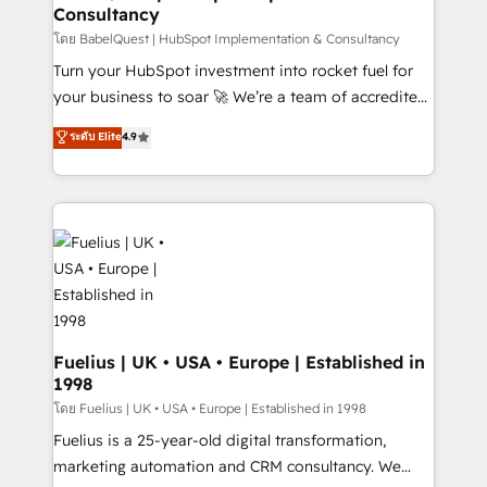
Consultancy
Hub, Marketing Hub, Service Hub, Data Hub and
CMS • ISO/IEC 27001:2022, ISO 9001:2015, and ISO
โดย BabelQuest | HubSpot Implementation & Consultancy
42001:2023 certified - the AI management standard •
Turn your HubSpot investment into rocket fuel for
GuardHub: our AI governance framework, built on
your business to soar 🚀 We’re a team of accredited
ISO 42001 Ready for the next step? Click the 👈
HubSpot experts ready to help you. We can
ระดับ Elite
4.9
'𝗖𝗼𝗻𝘁𝗮𝗰𝘁 𝗯𝘂𝘀𝗶𝗻𝗲𝘀𝘀' button to get in touch (𝘸𝘦'𝘳𝘦
implement the platform into complex business
𝘴𝘶𝘱𝘦𝘳 𝘳𝘦𝘴𝘱𝘰𝘯𝘴𝘪𝘷𝘦)
environments, optimise what you've got and make
sure you can actually use it, build your website in
HubSpot or create an inbound marketing strategy
for you and execute it on HubSpot. We are on the
G-Cloud 14 CCS (Crown Commercial Service)
framework, meaning we've been accredited by
HubSpot and vetted by the CCS, which means we
can support public sector companies as well the
Fuelius | UK • USA • Europe | Established in
1998
other ones listed in our profile. Our services: -
HubSpot implementation - HubSpot CMS website
โดย Fuelius | UK • USA • Europe | Established in 1998
build We can do lots of things. But everything we do
Fuelius is a 25-year-old digital transformation,
is there for you to: - Grow revenue, and run your
marketing automation and CRM consultancy. We