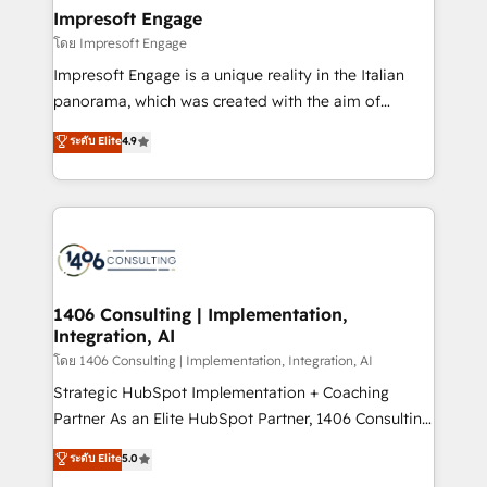
定の代行ではなく、設計の責任」を引き受け、部門横断
products and strategies that actually make a
Impresoft Engage
の統合・浸透・変革管理を実行します。 ▸ CMS戦略設
difference.
โดย Impresoft Engage
計・構築：リード獲得・CVR・SEOを前提にした情報設
Impresoft Engage is a unique reality in the Italian
計・導線設計・テンプレート設計をContent Hubで一体
panorama, which was created with the aim of
提供。 ▸ 既存CRM・MAからの移行支援：Salesforce・
putting Customer Experience at the center by
Marketo・Pardot等からの移行、カスタム設計、履歴
ระดับ Elite
4.9
creating digital environments capable of integrating
データ移行と活用設計まで。 ▸ AEO対応：ChatGPT・
people, processes and data. We offer the best
Perplexity等のAI検索からの流入・引用を前提にコンテ
digital solutions on the market, ranging from CRM
ンツとサイト構造を最適化。 🏆 なぜ100incを選ぶの
processes and technologies to digital strategy, from
か？ ✓ HubSpot Eliteパートナー認定 ✓ HubSpotアワ
marketing automation to online and offline sales
ード受賞・HUGリーダー ✓ ISO27001:2022 /
processes through Customer Service Management,
ISO9001:2015 取得 ✓ 400社以上の導入実績 ✓
allowing companies to optimize processes and meet
1406 Consulting | Implementation,
HubSpot大百科 出版 CRM・AI活用に関するご相談、現
Integration, AI
the needs of the customer. We are part of Impresoft
状整理の壁打ちなど、構想段階からお気軽にお問い合わ
Group, a group of specialized and complementary
โดย 1406 Consulting | Implementation, Integration, AI
せください。
companies that divide their offer into 4
Strategic HubSpot Implementation + Coaching
Competence Centers: Smart Manufacturing,
Partner As an Elite HubSpot Partner, 1406 Consulting
Customer First, Enabling Technologies & Security.
helps mid-market revenue teams transform how
ระดับ Elite
5.0
The synergies generated by these integrations,
they sell, market, and serve. We don't just build your