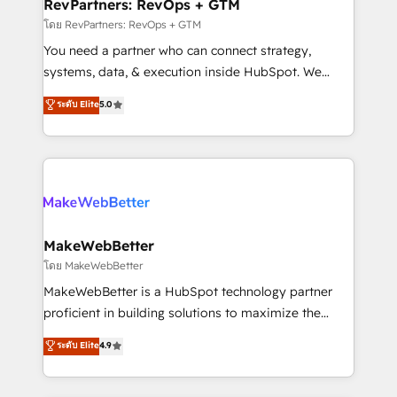
from week one, in your time zone. What we do ➤
RevPartners: RevOps + GTM
Onboarding: Live in weeks, with workflows built
โดย RevPartners: RevOps + GTM
around your business, not a template. ➤ Migration:
You need a partner who can connect strategy,
Move from any legacy CRM. Zero downtime, full data
systems, data, & execution inside HubSpot. We
integrity. ➤ Implementation: Configure HubSpot to
bridge the gap where most agencies fall short by
ระดับ Elite
5.0
run your revenue process. Sales, marketing, and
combining GTM strategy with technical execution to
service wired together. ➤ AI and Integrations: Layer
solve the right problem with the right solution. As the
Breeze AI, custom agents, and APIs to remove
only firm in the world to hold Elite Partner
manual work. ➤ Ongoing Management: Monthly
Accreditations with both HubSpot and Clay, our
tune-ups, feature rollouts, adoption coaching. Buying
clients gain a unique advantage in CRM architecture,
HubSpot, switching to it, or reviving a stale portal?
pipeline generation, data intelligence, and go-to-
We are built for the work.
market execution. Why B2B Businesses Choose RP: -
MakeWebBetter
Secure: Soc2 compliant 🛡️ - Pricing: Implementations
โดย MakeWebBetter
starting at $1,5k 💵 - Speed: Launch in 14 days ⚡ -
MakeWebBetter is a HubSpot technology partner
Global: 75+ RPers across five continents 🌐 - Scale:
proficient in building solutions to maximize the
Largest organically grown & fastest tiering Elite
operational efficiency of HubSpot. The fastest-
ระดับ Elite
4.9
HubSpot Partner 🪴 - Sales Hub: More
growing tech-enabler & facilitator, MakeWebBetter,
implementations than any other Partner 💻 -
hands you the blend of HubSpot expertise &
Migrations: We convert Salesforce addicts to