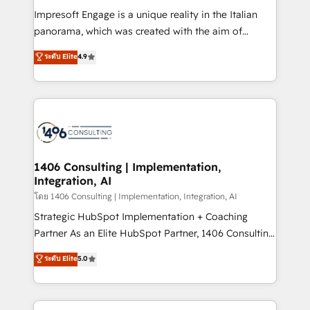
計・構築：リード獲得・CVR・SEOを前提にした情報設
Impresoft Engage is a unique reality in the Italian
計・導線設計・テンプレート設計をContent Hubで一体
panorama, which was created with the aim of
提供。 ▸ 既存CRM・MAからの移行支援：Salesforce・
putting Customer Experience at the center by
Marketo・Pardot等からの移行、カスタム設計、履歴
ระดับ Elite
4.9
creating digital environments capable of integrating
データ移行と活用設計まで。 ▸ AEO対応：ChatGPT・
people, processes and data. We offer the best
Perplexity等のAI検索からの流入・引用を前提にコンテ
digital solutions on the market, ranging from CRM
ンツとサイト構造を最適化。 🏆 なぜ100incを選ぶの
processes and technologies to digital strategy, from
か？ ✓ HubSpot Eliteパートナー認定 ✓ HubSpotアワ
marketing automation to online and offline sales
ード受賞・HUGリーダー ✓ ISO27001:2022 /
processes through Customer Service Management,
ISO9001:2015 取得 ✓ 400社以上の導入実績 ✓
allowing companies to optimize processes and meet
1406 Consulting | Implementation,
HubSpot大百科 出版 CRM・AI活用に関するご相談、現
Integration, AI
the needs of the customer. We are part of Impresoft
状整理の壁打ちなど、構想段階からお気軽にお問い合わ
Group, a group of specialized and complementary
โดย 1406 Consulting | Implementation, Integration, AI
せください。
companies that divide their offer into 4
Strategic HubSpot Implementation + Coaching
Competence Centers: Smart Manufacturing,
Partner As an Elite HubSpot Partner, 1406 Consulting
Customer First, Enabling Technologies & Security.
helps mid-market revenue teams transform how
ระดับ Elite
5.0
The synergies generated by these integrations,
they sell, market, and serve. We don't just build your
together with the combination of talents, skills,
HubSpot—we teach your team to own it, then stay
solutions and services, have allowed the group to
to help you keep winning. What We Do ⚙️ CRM