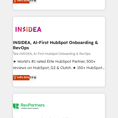
ระดับ Elite
5.0
solutions that deliver measurable impact and
transform brand experiences As one of the few full-
service creative agencies in the HubSpot
ecosystem, we blend strategy, technology, & award-
winning design to build scalable, globally
regionalized HubSpot websites, integrated
marketing campaigns, & RevOps frameworks that
INSIDEA, AI-First HubSpot Onboarding &
RevOps
fuel long-term success We connect the entire
customer lifecycle through seamless integrations,
โดย INSIDEA, AI-First HubSpot Onboarding & RevOps
ensure long-term adoption with change-
★ World's #1 rated Elite HubSpot Partner, 500+
management programs, and align marketing, sales,
reviews on HubSpot, G2 & Clutch. ★ 150+ HubSpot
and service to drive sustainable growth With 6 key
Certified Experts & Trainers across the team ★
ระดับ Elite
5.0
HubSpot accreditations and experience across
1,500+ implementations across five continents ★ AI-
hundreds of organizations in dozens of industries,
First, RevOps-led, Onboarding obsessed ★
there’s a good chance one of our globally integrated
Company of the Year 2024/25 INSIDEA helps
teams has worked with clients just like you Let’s
growing companies turn HubSpot into a revenue
explore whether S2 is the partner you’ve been
engine. We onboard your team, migrate your data,
looking for...and get your next big initiative moving!
and build AI-powered workflows that drive adoption