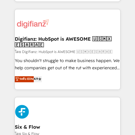
business more efficiently - Build stronger
growth. We modernise platforms, streamline
relationships with customers - Make better
operations that are causing inefficiencies, improve
decisions with data - Find a new voice and reach
customer experiences, integrate systems, and
more people - Get the most out of your HubSpot
supercharge revenue operations Key services: • CRM
investment
Implementation • Systems Integration • Digital
Transformation / Web Development • RevOps &
Digifianz: HubSpot is AWESOME 🇺🇸🇲🇽
🇪🇸🇦🇷🇦🇪
Sales Consulting • Marketing Automation What
makes us different? 🚀 Top 0.5% of global HubSpot
โดย Digifianz: HubSpot is AWESOME 🇺🇸🇲🇽🇪🇸🇦🇷🇦🇪
agencies ⚙️ The strongest technical ability and
You shouldn't struggle to make business happen. We
integration capabilities 💼 Consultative, long-term
help companies get out of the rut with experienced,
partners who will embed ourselves into your
process-oriented teams implementing HubSpot
ระดับ Elite
4.9
business, processes and systems 🏢 We specialise in
Marketing, Sales, Service, CMS and Operations Hub,
working with mid-market and enterprise
so selling and actually engaging with your customers
organisations, global organisations and those with
feels easy and pain-free. We are a top ranked
complex use cases 🏆 CRM Implementation,
HubSpot Elite Partner, winner of Rookie of the Year
Platform Enablement, Custom Integration and
and Customer First Awards, 4.9/5 rating in HubSpot
Onboarding Accredited 🔐 ISO27001 & ISO9001
Reviews and 4.9/5 rating in Clutch Reviews. Digifianz
Certified
helps the following industries: logistics & 3PL, home
Six & Flow
improvement & construction, branding and
โดย Six & Flow