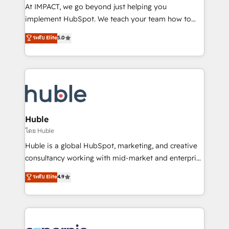
WooCommerce 💲 Stripe or Paypal 💰 Sage or
At IMPACT, we go beyond just helping you
Netsuite 🤖 Google or Microsoft ✍️ DocuSign or
implement HubSpot. We teach your team how to
PandaDoc 🌐 Avalara or Quaderno HubSnacks holds
master it. As the creators of the Endless Customers
ระดับ Elite
5.0
the rare Advanced "Custom Integrations"
System™ (the next evolution of They Ask, You
Accreditation, securely sync data across... 🔄 any
Answer), we’re the only HubSpot partner built
apps, in any direction. Stuck on your old CRM..?
entirely around coaching and training. That means
Migrate | seamlessly off your old CRM onto a clean
we don’t do the work for you; we help you build the
new HubSpot portal with Advanced Website and
skills, processes, and internal team you need to
CRM Migrations using our in-house "HubScrub" Tool.
attract the right buyers, close deals faster, and grow
without outside dependencies. You’ll learn how to: •
Huble
Set up, audit, and organize your HubSpot portal •
โดย Huble
Get your sales team fully using HubSpot • Track
Huble is a global HubSpot, marketing, and creative
pipeline and revenue across the entire buyer journey
consultancy working with mid-market and enterprise
• Build an in-house marketing team that drives
businesses. We go beyond implementation, shaping
ระดับ Elite
4.9
growth • Create content and videos that attract
the strategy, processes, and teams that turn
buyers • Use AI to scale smarter Our coaching-led
HubSpot into a genuine growth engine. Named
approach works best for companies that are done
HubSpot's Global Partner of the Year in 2024,
with outsourcing and ready to build something that
consistently ranked among their top 5 partners
lasts. So if you're ready to become the most trusted