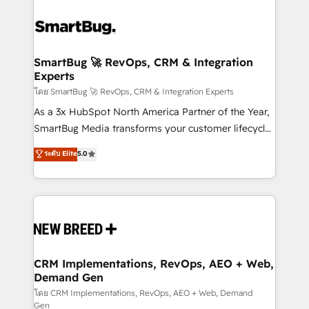
SmartBug 🚀 RevOps, CRM & Integration
Experts
โดย SmartBug 🚀 RevOps, CRM & Integration Experts
As a 3x HubSpot North America Partner of the Year,
SmartBug Media transforms your customer lifecycle
into a revenue engine. Our unified ecosystem
ระดับ Elite
5.0
includes specialized divisions Globalia (AI &
Software) and Point Success Media (Paid Media),
making this the official home for all three brands. 🔄
Implementation & Integration - Seamless migrations
and system integrations powered by Globalia’s
technical development team. - 19 HubSpot-certified
trainers to drive platform adoption. 📈 Revenue
CRM Implementations, RevOps, AEO + Web,
Demand Gen
Generation - Full-funnel marketing and high-
performance advertising via Point Success Media. -
โดย CRM Implementations, RevOps, AEO + Web, Demand
Gen