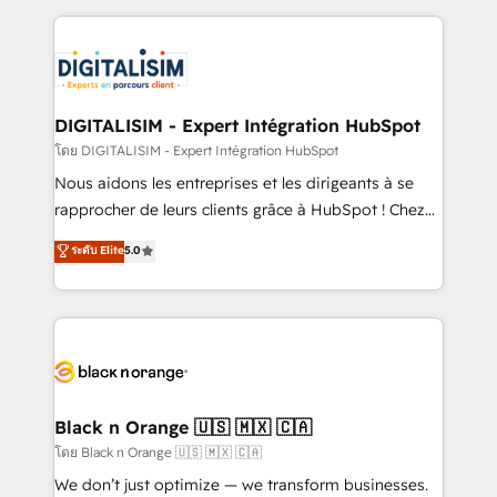
Enablement -Onboarded over 500 businesses to
strengthen your digital transformation and minimize
HubSpot -Top 1% of partners worldwide -In-house
costs. As HubSpot's Advanced Accredited CRM
team of 25+ experts Contact us today to help you
Implementation partner, we provide expertise to
get more from your investment in HubSpot.
drive your business forward. Since 2015 we are fully
www.bbdboom.com
dedicated to HubSpot and with an experienced
DIGITALISIM - Expert Intégration HubSpot
team (50+), we work with reputable companies in
โดย DIGITALISIM - Expert Intégration HubSpot
B2B sectors such as manufacturing, SaaS and
Nous aidons les entreprises et les dirigeants à se
business services. We prepare a customized
rapprocher de leurs clients grâce à HubSpot ! Chez
business case that demonstrates the value and
DIGITALISIM, nous avons l'intime conviction que la
ระดับ Elite
5.0
impact of your digital transformation, including a
réussite des entreprises passe par l’innovation web,
detailed financial rationale with a focus on ROI and
le marketing digital, et la relation client ! C'est
TCO. As a trusted extension of your team, we
pourquoi, nos experts sont à la fois capables de
believe in the power of partnership. Together, we
gérer votre projet de création de site internet, votre
embark on a transformational journey that sets your
référencement, votre stratégie digitale et le pilotage
business up for long-term success. Unlock your
et l'intégration d'HubSpot ! Les grandes phases d'un
business. If not now, when?
projet HubSpot avec DIGITALISIM : 🧽 Nettoyage,
Black n Orange 🇺🇸 🇲🇽 🇨🇦
migration et intégration des bases de données. 🚀
โดย Black n Orange 🇺🇸 🇲🇽 🇨🇦
Développement des interfaces avec vos logiciels
We don’t just optimize — we transform businesses.