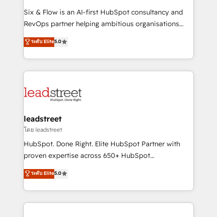
commercialization, real estate, health, education,
Six & Flow is an AI-first HubSpot consultancy and
SaaS, Software Dev & IT and consulting, make the
RevOps partner helping ambitious organisations
most out of their HubSpot experience operating in
grow with clarity, confidence, and intelligence.
ระดับ Elite
5.0
the United States, EU, UAE, Mexico and Latin
Operating across the UK, Netherlands, Ireland, and
America. From casual user to super fan: make
Canada, we’ve delivered thousands of successful
HubSpot an experience you LOVE!
HubSpot projects for mid-market and enterprise
clients worldwide, with over 10 years experience. We
combine HubSpot, data, and AI to design connected
go-to-market systems that align people, process,
and technology for predictable, scalable revenue
leadstreet
growth. Our expertise spans RevOps, CRM and data
โดย leadstreet
architecture, AI enablement, and strategic marketing,
HubSpot. Done Right. Elite HubSpot Partner with
delivered through our proprietary FLAIR framework
proven expertise across 650+ HubSpot
for responsible AI adoption. As a HubSpot Elite
implementations. With 12+ years of HubSpot
ระดับ Elite
5.0
Partner and ISO 27001:2022 certified consultancy,
experience, we help you use the HubSpot platform
we blend strategy, creativity, and technology to help
to its fullest capacity, improve your current HubSpot
organisations scale smarter and grow stronger.
website, or build your new one.