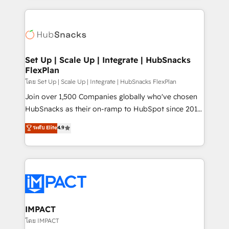
and complex integrations: SAM.gov, GovWin,
results)! In short, our services include: - HubSpot
QuickBooks, PandaDoc, ClickUp, Shopify, Mapsly,
consultancy: onboarding, training, data migration -
WooCommerce, BuilderTrend, and more Experience
HubSpot development: websites, custom modules,
the difference — reach out to see how AI + HubSpot
integrations - Marketing & sales solutions: digital
can transform your business.
marketing, advertising, campaigns, content and
Set Up | Scale Up | Integrate | HubSnacks
FlexPlan
design We connect people, data and technology to
improve customer experiences. With our bright
โดย Set Up | Scale Up | Integrate | HubSnacks FlexPlan
people, exciting ideas and can-do mentality, we
Join over 1,500 Companies globally who've chosen
ensure revenue growth on a daily basis. So tell us
HubSnacks as their on-ramp to HubSpot since 2014
your challenge; our passionate and growth driven
Simple pay-as-you-go plans that accelerate value...
ระดับ Elite
4.9
team of 100+ experts is ready for you! Driving digital
1️⃣ Set Up | Onboarding New or Check-fixing existing
growth | www.brightdigital.com
HubSpot portals 2️⃣ Scale Up | 100% HubSpot Task
Execution... Global 24/7 ... All Experts 3️⃣ Integrate |
your entire Tech Stack with Custom Integrations
Slash months from your API Integration project... ⬅️
Click "Contact Business" ⬅️ to access 150+ Kickstart
Integration templates that put HubSpot in the center
IMPACT
of your tech stack, syncing... 🛍️ Shopify or
โดย IMPACT