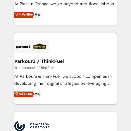
métiers ⚙️ Configuration de la plateforme HubSpot
At Black n Orange, we go beyond traditional Inbound
📈 Configuration de rapports et tableaux de bord 🤝
Marketing with our exclusive methodologies:
ระดับ Elite
5.0
Book Process & Guidelines utilisateurs 🎓
BOOMS and BOOST. Together, they form a powerful
Formations des utilisateurs
combination that has driven success for over 800
businesses worldwide. As Elite HubSpot Partners, we
specialize in crafting high-performance growth
strategies that integrate data-driven marketing,
automation, and revenue intelligence to help
companies scale faster and smarter. 🔹 BOOMS:
Parkour3 / ThinkFuel
Demand generation for all your buyers With BOOMS,
โดย Parkour3 / ThinkFuel
you invest in 100% of your buyers, accelerating your
At Parkour3 & ThinkFuel, we support companies in
growth and positioning yourself as an undisputed
developing their digital strategies by leveraging
leader. 🔹 BOOST: Optimize your digital
technologies and automating their marketing and
ระดับ Elite
4.9
transformation process A methodology designed to
sales processes to generate growth. Our offer spans
implement HubSpot effectively and optimize your
from Strategy to Operations. We specialize in CRM
digital processes. 🔹 Trusted by Industry Leaders
onboarding and implementation, web design, sales
With an average rating of 4.9/5 and a proven track
& marketing automation, and digital marketing. With
record of business transformation, our growth-first
extensive experience working with tech companies
approach has helped brands dominate their