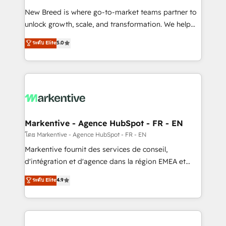
Expert deployment of Breeze AI and custom agents
New Breed is where go-to-market teams partner to
to automate growth. 🏆 Elite Excellence - 8 platform
unlock growth, scale, and transformation. We help
accreditations and deep HIPAA-compliance
companies activate HubSpot’s AI-powered
expertise. - A team of 250+ experts dedicated to
ระดับ Elite
5.0
customer platform and operationalize HubSpot’s
your resilient growth.
Loop Marketing framework through expert-led
services, smart agents, and purpose-built apps,
tailored to your business. Together, we unlock
results, fast. ⚙️CRM & RevOps: Align all Hubs to your
buyer journey for clean data, scalability, & reporting.
🎯Demand Gen & ABM: Drive pipeline with inbound,
Markentive - Agence HubSpot - FR - EN
ABM, AEO, SEO, & paid media. 👩‍💻Web Design:
โดย Markentive - Agence HubSpot - FR - EN
Build high-performing websites with UX, messaging,
Markentive fournit des services de conseil,
& conversion strategy that drive results. 🤖AI
d'intégration et d'agence dans la région EMEA et
Strategy: Activate Breeze Agents, configure HubSpot
North America. Avec plus de 115 experts en
ระดับ Elite
4.9
AI, & maximize AEO with tailored AI services. 🧩
marketing automation, Growth, Revops, CRM et
Integrations: Extend HubSpot with custom
webdesign. Markentive is both a consulting firm, a
integrations, hosting, & maintenance.
digital agency and an integrator. With over 115
experts in marketing automation, growth, revops,