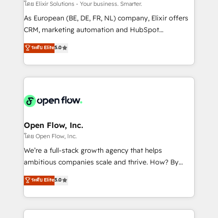
absolute clarity, derived from a well-defined
โดย Elixir Solutions - Your business. Smarter.
strategy, executed well, and reported on with clear
As European (BE, DE, FR, NL) company, Elixir offers
results. The culture is driven by core values; Joy, Grit,
CRM, marketing automation and HubSpot
Accountability, Curiosity, Authenticity, Growth
integration products and services to mid-market
ระดับ Elite
5.0
Mindedness, and Clarity. We are driven to win for the
and enterprise customers. We ensure that your sales,
collective good of the company and its clientele, and
service and marketing department operates in the
dedicated to breaking the mold from the agency of
most effective way, while at the same time
the past into the consultancy of the future. Great
leveraging your commercial data for a fully
things are happening.
integrated buyers journey. Elixir is located in
Brussels, Munich "München", Cologne "Köln", Paris
and Amsterdam. Elixir is a first mover and leader
Open Flow, Inc.
when it comes to HubSpot sales and service
โดย Open Flow, Inc.
implementations, highly renowned for our business
We’re a full-stack growth agency that helps
acumen, process (re-)design experience and a
ambitious companies scale and thrive. How? By
massive amount of success stories in this area. We
upgrading and streamlining every single revenue-
ระดับ Elite
5.0
integrate HubSpot with complex solutions like SAP,
generating aspect of your business. We’re proud
MicroSoft, custom solutions,... Our company also has
HubSpot Elite Solutions Partners and devout CRM
strong experience with HubSpot CRM extension,
nerds who can harness HubSpot’s custom digital
mobile apps for Field Service Management and