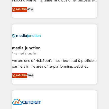
Inbound Marketing, Sales, and Customer Success We
specialize in driving revenue growth for companies
ระดับ Elite
4.9
across industries through tailored marketing, sales,
and customer success strategies, utilizing RevOps
methodologies. As Latin America's largest HubSpot
partner and a global leader in education market, we
offer unparalleled insights. Operating in five
countries—Brazil, UAE (Abu Dhabi/Dubai/Sharjah),
Mexico, USA, and Portugal—we've executed over a
media junction
hundred successful operations. Our approach,
โดย media junction
rooted in RevOps principles, integrates analysis,
We are one of HubSpot's most technical & proficient
training, planning, and qualification. Leveraging
partners in the area of re-platforming, website
technology, data analytics, CRM optimization, and
design & development. We specialize in multi-hub
ระดับ Elite
5.0
inbound marketing tactics, we focus on
implementations for mid-market & enterprise
understanding, nurturing, and converting leads.
companies. We are woman-owned, powered by
Partner with us to unlock your business's full
coffee, and we ❤️ dogs. We produce award-winning
potential and achieve sustained growth in today's
work for our clients. 🏆2023 Technical Expertise
competitive market.
Impact Award 🏆2022 Technical Expertise Impact
Award 🏆2022 Platform Migration Excellence Impact