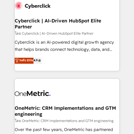
Cyberclick | AI-Driven HubSpot Elite
Partner
โดย Cyberclick | AI-Driven HubSpot Elite Partner
Cyberclick is an AI-powered digital growth agency
that helps brands connect technology, data, and
creativity to achieve measurable results. Founded in
ระดับ Elite
4.9
Barcelona and operating across Spain, LATAM, and
the UK, we support global companies in building
smarter marketing, sales, and customer success
strategies. As the only HubSpot Elite Partner in
Iberia (Spain & Portugal), we combine human insight
with intelligent automation to drive sustainable
growth. Our multidisciplinary team designs solutions
OneMetric: CRM Implementations and GTM
engineering
that simplify complexity, boost performance, and
turn innovation into real impact. 🌍 Highlights •
โดย OneMetric: CRM Implementations and GTM engineering
HubSpot Partner since 2012 • 2022 EMEA Impact
Over the past few years, OneMetric has partnered