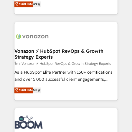
B2B à travers l’acquisition de nouveaux clients,
ระดับ Elite
4.9
HubSpot dans votre organisation. Pour toute
l'intégration CRM et le développement des revenus
question technique ou besoin de structuration de
auprès de vos comptes existants. En France et à
votre projet HubSpot, contactez notre équipe pour
l'international, nous travaillons avec des ETI
un échange dédié.
ambitieuses, des grands groupes voulant aller au-
delà d’une simple transformation digitale et des
startups florissantes. Nos 3 grandes expertises sont :
➤ L’intégration de CRM et de méthodologie RevOps
Vonazon ⚡ HubSpot RevOps & Growth
Strategy Experts
pour aligner les équipes marketing, commerciales et
support client (data migration, synchronisation API,
โดย Vonazon ⚡ HubSpot RevOps & Growth Strategy Experts
audit et maintenance) ➤ La création de sites internet
As a HubSpot Elite Partner with 150+ certifications
de conversion qui transforment les visiteurs en
and over 5,000 successful client engagements,
opportunités d'affaires ➤ La mise en place de
Vonazon turns marketing complexity into
ระดับ Elite
5.0
stratégies d'acquisition marketing (SEO, SEA,
measurable, scalable growth. From onboarding to
inbound, automatisation marketing, ABM, IA,
enterprise-grade campaigns, our in-house team
emailing) Informations clés : - 10 ans d'expérience -
builds scalable strategies that drive long-term
100+ intégrations CRM HubSpot réussies - 40
revenue. ⚙️ HubSpot Integration & Optimization •
experts conseil - 150 certifications HubSpot
Seamless CRM, CMS, and automation setup •
cumulées
Complex platform migrations and data cleanups •