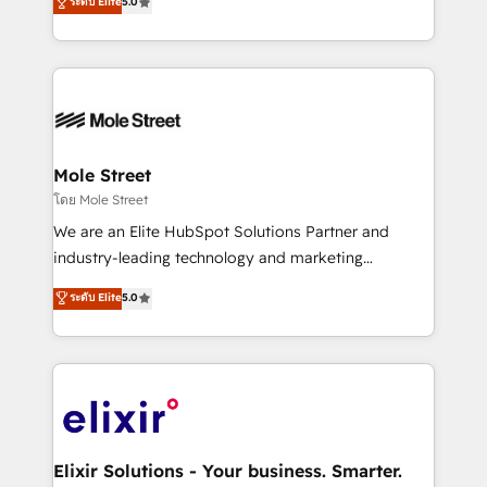
ระดับ Elite
5.0
automation, and training built for adoption. ⚡ Highly
Technical Execution: ERP, EMR and Custom
Integrations; complex builds delivered in weeks, not
months. 🤖 AI Consulting & Agents: AI-powered
workflows; automation agents; process optimization
inside HubSpot. 🏆 Industry Experience: 🏥
Healthcare: HIPAA implementations; secure data
Mole Street
workflows 💼 Financial Services: compliant
โดย Mole Street
workflows; audit-ready reporting ⚖️ Legal: client
We are an Elite HubSpot Solutions Partner and
intake; pipeline and document workflows 🛒 E-
industry-leading technology and marketing
Commerce: Shopify, WooCommerce; lifecycle and
consultancy. Our focus is on enterprise and mid-
ระดับ Elite
5.0
revenue automation 🏢 Real Estate: deal pipelines;
market B2B companies globally that want a strategic
portfolio and lifecycle management 🏭
approach to execute their goals through creative
Manufacturing: ERP integrations; operational
applications of our solutions; Technical HubSpot
alignment 🛡️ Compliance & Data Considerations:
Consulting, Content Marketing, Growth-Driven
HIPAA-aware; CASL-compliant; GDPR-ready
Design, Migrations + Integrations. Mole Street’s
implementations where required 💡 Why 500+
mission is empowering others to realize their
Clients Choose Us: Elite Partner; technical, fast, and
greatness, which is achieved through creating
Elixir Solutions - Your business. Smarter.
built to scale.