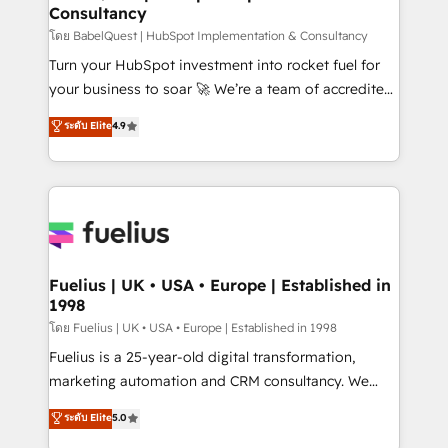
Consultancy
Hub, Marketing Hub, Service Hub, Data Hub and
CMS • ISO/IEC 27001:2022, ISO 9001:2015, and ISO
โดย BabelQuest | HubSpot Implementation & Consultancy
42001:2023 certified - the AI management standard •
Turn your HubSpot investment into rocket fuel for
GuardHub: our AI governance framework, built on
your business to soar 🚀 We’re a team of accredited
ISO 42001 Ready for the next step? Click the 👈
HubSpot experts ready to help you. We can
ระดับ Elite
4.9
'𝗖𝗼𝗻𝘁𝗮𝗰𝘁 𝗯𝘂𝘀𝗶𝗻𝗲𝘀𝘀' button to get in touch (𝘸𝘦'𝘳𝘦
implement the platform into complex business
𝘴𝘶𝘱𝘦𝘳 𝘳𝘦𝘴𝘱𝘰𝘯𝘴𝘪𝘷𝘦)
environments, optimise what you've got and make
sure you can actually use it, build your website in
HubSpot or create an inbound marketing strategy
for you and execute it on HubSpot. We are on the
G-Cloud 14 CCS (Crown Commercial Service)
framework, meaning we've been accredited by
Fuelius | UK • USA • Europe | Established in
1998
HubSpot and vetted by the CCS, which means we
can support public sector companies as well the
โดย Fuelius | UK • USA • Europe | Established in 1998
other ones listed in our profile. Our services: -
Fuelius is a 25-year-old digital transformation,
HubSpot implementation - HubSpot CMS website
marketing automation and CRM consultancy. We
build We can do lots of things. But everything we do
enable mid-market and enterprise clients to
ระดับ Elite
5.0
is there for you to: - Grow revenue, and run your
maximise their return from digital and fuel their