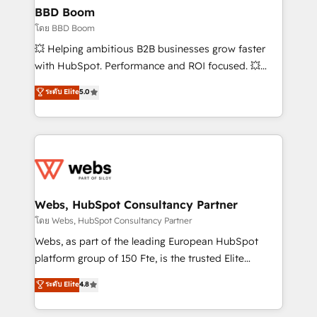
Custom APIs and third-party integrations 📈 End-to-
BBD Boom
End Revenue Acceleration • Lifecycle marketing and
โดย BBD Boom
pipeline growth programs • Sales enablement tools
💥 Helping ambitious B2B businesses grow faster
and CRM optimization • Retention strategies with
with HubSpot. Performance and ROI focused. 💥
customer journey mapping 🏅 Elite-Level HubSpot
BBD Boom is the HubSpot partner that can help you
ระดับ Elite
5.0
Execution • 750+ onboardings and 2,000+
to HubSpot Better. We work with your teams to
implementations • Deep expertise across marketing,
solve all your HubSpot challenges and improve user
sales, and service hubs • Built-in flexibility for
adoption, sales process and marketing results.
startups to global brands
Services 📚 Onboarding your team to HubSpot for
the first time 🔧 Designing and optimising your
HubSpot set-up for better results 🌐 Website design
and build using HubSpot 🔌 Integrating HubSpot
Webs, HubSpot Consultancy Partner
with other systems 🎓 Training your teams to be
โดย Webs, HubSpot Consultancy Partner
HubSpot pros 📊 Lead generation services using
Webs, as part of the leading European HubSpot
HubSpot Why us? - SIX HubSpot Accreditations -
platform group of 150 Fte, is the trusted Elite
awarded by HubSpot after a rigorous process for
HubSpot CRM Partner offering you a roadmap on
ระดับ Elite
4.8
CRM, Solutions Architecture, Onboarding , Data
maximizing EBITDA and achieving Commercial
Migration, Custom Integration & Platform
Excellence. With our targeted processes, we