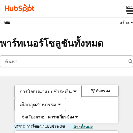
Me
สร้าง
กลับ
พาร์ทเนอร์โซลูชันทั้งหมด
ตัวกรอง
การโฆษณาแบบชำระเงิน
เลือกอุตสาหกรรม
จัดเรียงตาม:
ความเกี่ยวข้อง
บริการ: การโฆษณาแบบชำระเงิน
ล้างทั้งหมด