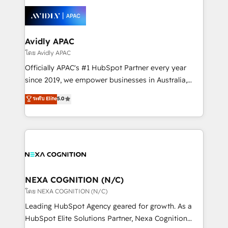
tools to improve each touchpoint of your customer
Retail execution, CPQ, customer portals and
experience. Working hand-in-hand with your team,
HubSpot CMS developments. And we're champions
we’ll assemble a RevOps machine that drives more
when it comes to complex data migrations.
traffic, generates better leads and crushes your
Avidly APAC
revenue goals. We've worked with thousands of
โดย Avidly APAC
HubSpot customers and we'd love to work with you
Officially APAC's #1 HubSpot Partner every year
too! Clients come to us for: Advanced CRM solutions
since 2019, we empower businesses in Australia,
System Integrations both Custom and Native to
New Zealand, and globally to realise their full
ระดับ Elite
5.0
HubSpot Data System Migrations between systems
potential through enterprise HubSpot CRM
to HubSpot New lead generation strategies Time-
implementation. And we deliver best practice across
saving automations Fresh growth campaigns Robust
the whole HubSpot platform, covering marketing,
help desk Unified revenue operations Dynamic
sales, service, CMS and integrations. We work with
website development Award-winning creative
all businesses, from start-up to Enterprise, and have
design We live and breathe HubSpot and are ready
delivered the largest HubSpot implementations in
to take on real challenges!
the world. Our human approach to digital
NEXA COGNITION (N/C)
transformation is designed for businesses who want
โดย NEXA COGNITION (N/C)
to grow. And we're passionate about APAC
Leading HubSpot Agency geared for growth. As a
businesses leading the world in technology, agility
HubSpot Elite Solutions Partner, Nexa Cognition
and productivity. We also have a proven track