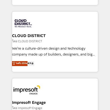
Year LATAM 2022, 2023, 2024, 2025. • Partner of the
をする会社か？ HubSpotを共通基盤に、AIエージェン
Year 2024. • Organizer of Aliados.ai (AI, marketing &
トを組み込んだ顧客フロント業務（マーケティング・営
tech global congress). 👉 Ready to scale your
業・CS）を組織全体で設計・実装する日本のAIネイテ
business with HubSpot? Let Cebra’s experts help
ィブ・エージェンシーです。事業部・グループ会社・部
you grow faster, smarter, and with impact.
門が分立する組織で、データと業務プロセスのサイロ化
を、CRMを軸とした全社共通基盤に再構築します。意
CLOUD DISTRICT
思決定者・PMO・現場担当者に並走します。 1️⃣
โดย CLOUD DISTRICT
HubSpot導入・活用支援 顧客データの一元化から、
We’re a culture-driven design and technology
GTMの見える化・自動化まで。全Hub統合運用、デー
company made up of builders, designers, and big
タ品質設計、グループ横断のCRM統合に対応します。
thinkers. We blend strategy, design, and
ระดับ Elite
4.9
2️⃣ AIエージェント組織構築 営業・マーケティング業務
development—always fueled by curiosity—to turn
の一部をAIが自律実行する組織への移行を設計・実装。
ideas, opportunities, and challenges into meaningful
Breeze・Claude等をHubSpotと連携させ、役割定義・
experiences. To us, technology is more than just
運用ルール・成果指標まで含めて設計します。 3️⃣ 全社
code; it’s about creating things that are useful, cool,
DX × AI推進のPMO伴走支援 複数部門をまたぐDX×AI変
and—most importantly—simple. That’s why we lean
革を、構想から実装・定着までPMOとして主導。「設
into bold ideas and shape them into thoughtful
定の代行ではなく、設計の責任」を引き受け、部門横断
products and strategies that actually make a
Impresoft Engage
の統合・浸透・変革管理を実行します。 ▸ CMS戦略設
difference.
โดย Impresoft Engage