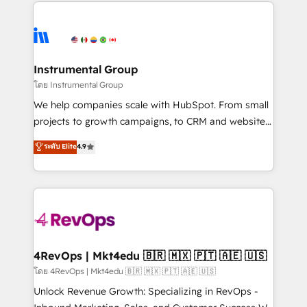
eminent solutions & integrations. Trust us to
HubSpot evangelists 🧡 Don't hire a marketing
streamline your HubSpot experience. 🚀HubSpot
agency for an Ops problem. Don't hire a technical
Elite Partners with 10+ years of HubSpot experience
agency for a growth problem. Hire a partner built to
🤝HubSpot Premier Integration partner 🤝Google
solve both.
Premier Partner 2023 🌟5 HubSpot Accreditations 🌟
Instrumental Group
Won HubSpot Theme Challenge 2021 🌟INBOUND’19
โดย Instrumental Group
HubSpot Rising Star Why us? Harnessing the full
We help companies scale with HubSpot. From small
potential of the powerful HubSpot CRM. ✔️A team of
projects to growth campaigns, to CRM and websites.
HubSpot experts backed by over 10+ years of
Hire an agency that's experienced in every inch of
ระดับ Elite
4.9
HubSpot experience ✔️Flexible pricing models —
HubSpot and willing to work hand-in-hand with your
Hourly-fee (assigned one Dedicated HubSpot
team to simplify the complex and build a better
Admin); Monthly-fee (HubSpot Admin + Project
experience for your team and customers.
Manager); and Fixed Project Cost (as per
requirement). ✔️Helped over 25,000+ customers so
far with our HubSpot solutions. ✔️Bespoke apps &
on-demand bundle services. Connect with us today!
4RevOps | Mkt4edu 🇧🇷 🇲🇽 🇵🇹 🇦🇪 🇺🇸
โดย 4RevOps | Mkt4edu 🇧🇷 🇲🇽 🇵🇹 🇦🇪 🇺🇸
Unlock Revenue Growth: Specializing in RevOps -