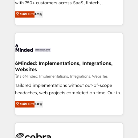
Award: Best Integration • 150+ successful HubSpot
with 750+ customers across SaaS, fintech,
projects • Clients in 30+ industries • Proprietary
healthcare, real estate, and other industries. With
ระดับ Elite
4.9
technology for integrations • Multilingual team:
150+ HubSpot-certified experts, we deliver scalable
English, Spanish, Portuguese & Italian 👉 Grow
solutions to complex GTM and RevOps challenges.
smarter with AI and HubSpot.
Our Expertise 🔹 Onboarding & Implementation:
Accredited HubSpot Partner, ensuring smooth setup
tailored to your GTM motion. 🔹 Migrations: Move
from other CRMs to HubSpot without data loss or
downtime. 🔹 RevOps Strategy: Align teams,
6Minded: Implementations, Integrations,
Websites
processes, and data to drive revenue efficiency. 🔹
Integrations: Connect HubSpot with your tech stack
โดย 6Minded: Implementations, Integrations, Websites
for better adoption. 🔹 Custom Solutions: Build
Tailored implementations without out-of-scope
tailored apps, workflows, and configurations. We are
headaches, web projects completed on time. Our in-
SOC 2 Type II and ISO 27001 certified, reinforcing
house team of certified CRM architects, experts,
ระดับ Elite
5.0
our commitment to data security and compliance. At
developers, designers, and marketers handles all
OneMetric, we help revenue teams focus on the
aspects of your HubSpot. ✨ 400+ global clients ✨
OneMetric that matters most: revenue.
100+ seamless migrations from 15+ different CRMs
✨ 100,000+ hours in HubSpot projects, 75+ full Hub
implementations, and 5,000+ pages ✨ CS: Clients