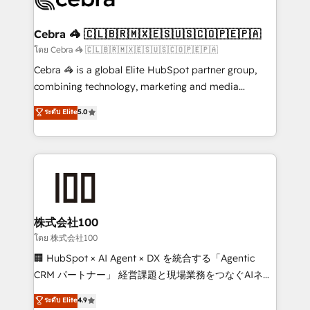
generating 7-digit MRR from inbound campaigns ✨
CS: 245% organic growth & +751% new visitors for a
Cebra 🦓 🇨🇱🇧🇷🇲🇽🇪🇸🇺🇸🇨🇴🇵🇪🇵🇦
full-funnel HubSpot project ✨ CS: 415% conversion
โดย Cebra 🦓 🇨🇱🇧🇷🇲🇽🇪🇸🇺🇸🇨🇴🇵🇪🇵🇦
boost with a new HubSpot site Recognized leaders:
Cebra 🦓 is a global Elite HubSpot partner group,
🏆 HubSpot Platform Migration Impact Award 🏆
combining technology, marketing and media
Clutch HubSpot Global Leader 🏆 Finalist: HubSpot
expertise across Latin America and Southern
ระดับ Elite
5.0
Inbound Campaign of the Year 🏆 Gold AVA Digital
Europe, with teams across 7 countries. Born in Chile,
Award for Best Website 🌟 Accreditations: CRM
we combine local insight with international reach to
Implementation, HubSpot Content Experience, CRM
help businesses grow through technology, creativity,
Data Migration & Custom Integration
AI and strategy. For over 12 years, we’ve delivered
500+ HubSpot implementations, building end-to-
end solutions that integrate CRM, AI automation,
inbound and loop marketing, content, and digital
株式会社100
creativity. Our multicultural team works in Spanish,
โดย 株式会社100
Portuguese, and English to design scalable strategies
🏢 HubSpot × AI Agent × DX を統合する「Agentic
that drive measurable growth. 🌎 Highlights: • 10+
CRM パートナー」 経営課題と現場業務をつなぐAIネイ
years as a HubSpot partner. • 2023 Impact Awards:
ティブ・エージェンシーとして、HubSpot Eliteの実装
ระดับ Elite
4.9
Platform Migration Excellence. • Top 3 Partner of the
力で顧客フロント業務を再設計します。 💡 100inc は何