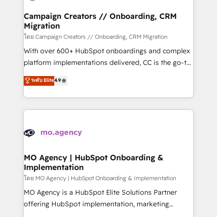
and manufacturers since 2002, we are committed to
markets.
empowering our clients and developing their
Campaign Creators // Onboarding, CRM
Migration
autonomy. Get to grips with HubSpot through
guided implementation and seamless integration of
โดย Campaign Creators // Onboarding, CRM Migration
the CRM platform into your digital ecosystem. Would
With over 600+ HubSpot onboardings and complex
you like support in deploying your inbound
platform implementations delivered, CC is the go-to
marketing strategy? We'll provide support tailored
Elite Solutions Partner for businesses ready to
ระดับ Elite
4.9
to your needs and sales objectives. With 125+
migrate, replatform, and scale smarter. We specialize
certifications, we are part of the most certified
in high-impact CRM and CMS migrations and
Canadian agencies, and we both hold Onboarding
onboarding from platforms like Salesforce, NetSuite,
Accreditations. Based in Canada (coast to coast), our
Zoho, Pardot, Marketo, Microsoft Dynamics, Wix,
services are offered in both English & French.
WordPress and legacy CRMs, turning fragmented
systems into unified, growth-ready HubSpot
architectures that accelerate revenue operations and
MO Agency | HubSpot Onboarding &
Implementation
performance. - Multi-object CRM migration, cleanup,
and implementation. - Pre-built and custom
โดย MO Agency | HubSpot Onboarding & Implementation
integrations across your full tech stack. - Custom
MO Agency is a HubSpot Elite Solutions Partner
object setup, CMS builds, and full-funnel automation.
offering HubSpot implementation, marketing
- Dashboards, lifecycle campaigns, and lead
automation, CRM and RevOps consulting, B2B SEO,