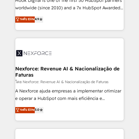
Hook Digital is one of the first 50 HubSpot partners
relationship-driven support. With over 300 HubSpot
worldwide (since 2010) and a 7x HubSpot Awarded
certifications and accreditations, we deliver both the
Elite Partner. With 500+ projects across the U.S.,
ระดับ Elite
4.9
technical know-how and strategic guidance you
Brazil, and LATAM, we combine global expertise with
need to succeed.
regional experience. Today, we are Brazil’s largest
HubSpot Elite Partner—trusted by companies across
the Americas to scale smarter. ⚙️ CRM
Implementation & Migration Onboarding across all
Hubs, plus migrations from Salesforce, Pipedrive, RD
Station, Freshdesk, Intercom, and more. Custom
Nexforce: Revenue AI & Nacionalização de
Faturas
objects, automations, and integrations built for
growth. 🚀 AI-Driven GTM Orchestration Unify
โดย Nexforce: Revenue AI & Nacionalização de Faturas
HubSpot with LinkedIn, WhatsApp, email, paid
A Nexforce ajuda empresas a implementar otimizar
media, and AI voice to drive pipeline. 🤖 AI Custom
e operar a HubSpot com mais eficiência e
Agent Development Deploy AI agents for
previsibilidade de receita. Combinamos Revenue
ระดับ Elite
5.0
prospecting, follow-ups, service triage, and
Operations (RevOps) e Inteligência Artificial para
knowledge retrieval—built in HubSpot. ⚡ Fast-Track
estruturar processos integrar sistemas organizar
& Growth-Track Services Fast-Track: Rapid HubSpot
dados e automatizar operações. O objetivo é
onboarding in weeks Growth-Track: Unlock
transformar a HubSpot em um verdadeiro sistema