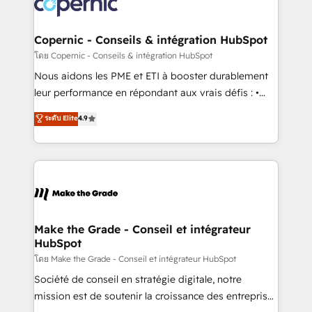
worldwide, and with over 15 years in the ecosystem,
voice in your market, let’s talk.
Huble has built a track record that speaks for itself.
One company, one operating model, delivering
Copernic - Conseils & intégration HubSpot
across offices and consulting teams in the UK, USA,
โดย Copernic - Conseils & intégration HubSpot
Canada, Germany, France, Belgium, Singapore, and
Nous aidons les PME et ETI à booster durablement
South Africa. Certified compliant with ISO/IEC
leur performance en répondant aux vrais défis : •
27001:2022 and ISO 9001:2015 across all seven
Intégration de HubSpot avec d’autres outils (ERP,
ระดับ Elite
4.9
international offices and 175+ employees.
téléphonie, etc.) • Alignement des équipes grâce à un
outil et des données partagées • Amélioration de la
collecte et de l’analyse des données pour des
décisions éclairées • Optimisation de l’efficacité et
de la productivité des équipes Notre équipe de 30
consultants certifiés HubSpot aborde chaque projet
avec un engagement total, alignant processus
Make the Grade - Conseil et intégrateur
HubSpot
métiers et technologie, et guidant vos équipes à
travers le changement, tout en centrant vos objectifs
โดย Make the Grade - Conseil et intégrateur HubSpot
d’entreprise. Grâce à une méthodologie éprouvée
Société de conseil en stratégie digitale, notre
auprès de plus de 400 clients, nous comprenons
mission est de soutenir la croissance des entreprises
rapidement vos enjeux et intégrons parfaitement