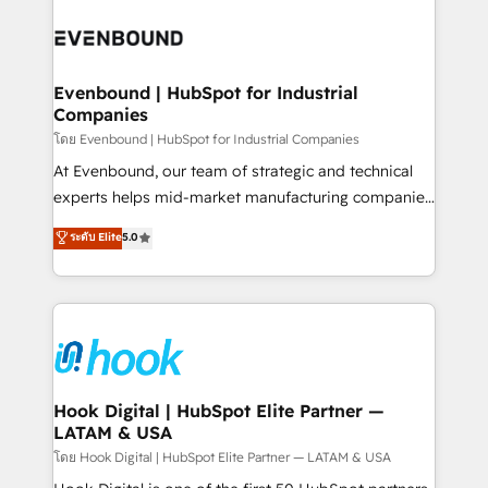
build an unrivaled offering portfolio on the market
Implementations across Marketing, Sales, Service,
to accompany companies on their digital
Data & Content 📈 Sales & Marketing Alignment +
transformation journey.
Revenue Team Enablement 🤖 Breeze AI & Custom
Agent Creation 🔄 Custom Integrations & Data
Evenbound | HubSpot for Industrial
Companies
Migration Why 1406 We become part of your team.
Your team learns while we build. We fix what others
โดย Evenbound | HubSpot for Industrial Companies
broke. Built for mid-market reality—practical
At Evenbound, our team of strategic and technical
solutions that work with your actual headcount and
experts helps mid-market manufacturing companies
constraints. By the Numbers 🏆 Top 1% of all
achieve real growth. We specialize in delivering
ระดับ Elite
5.0
HubSpot partners 🔄 Top 5% globally in client
tailored solutions that drive results by leveraging
retention 📅 8+ years of consistent results since 2017
HubSpot’s platform and data to fuel success.
Who We Serve Revenue teams, marketing leaders,
Technical Solutions: - HubSpot Technical Consulting -
and sales ops at mid-market companies ready to
HubSpot CRM Implementation - HubSpot
move beyond spreadsheets into unified systems
Onboarding - Data Migration & Integrations -
that drive real business results.
Technical Audit & Optimization Strategic Solutions: -
Revenue Operations - Inbound Marketing -
Hook Digital | HubSpot Elite Partner —
LATAM & USA
Outbound Marketing - HubSpot CMS Website
Design & Development We empower our clients to
โดย Hook Digital | HubSpot Elite Partner — LATAM & USA
reach their full potential by providing transparent,