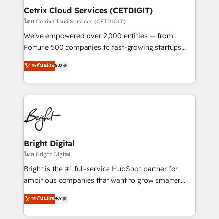
Award 🏆2020 Elite Solutions Partner 🏆2019
Cetrix Cloud Services (CETDIGIT)
Integrations HubSpot Impact Award 🏆2019
โดย Cetrix Cloud Services (CETDIGIT)
Marketing Enablement HubSpot Impact Award 🏆
We’ve empowered over 2,000 entities — from
2018 Website Design HubSpot Impact Award 🏆2017
Fortune 500 companies to fast-growing startups
Website Design HubSpot Impact Award 🏆2016
and nonprofits — to streamline operations, scale
ระดับ Elite
5.0
Growth-Driven Design Agency of the Year 🏆2016
revenue, and unlock the full potential of HubSpot.
Sales Enablement HubSpot Impact Award 🏆2015
With deep technical and industry expertise, we fuse
Growth-Driven Design Agency of the Year 🏆2015
automation, integration, and AI innovation to deliver
Became the 5th Agency to reach Diamond 🏆2014
lasting impact. We specialize in: • Turnkey and end-
HubSpot COS Performance Award 🏆2014 HubSpot
to-end HubSpot implementations • Onboarding for
COS Design Award 🏆2013 HubSpot Marketplace
Sales, Service, Marketing & Content Hubs • AI voice
Provider of the Year 🏆2011 Became a HubSpot
and chat agents, predictive automation, and smart
Bright Digital
Partner 📆Founded in 1997
workflows • Salesforce + HubSpot integration •
โดย Bright Digital
RevOps and AI-driven sales enablement • Website
Bright is the #1 full-service HubSpot partner for
design and CMS development • ERP integration: SAP,
ambitious companies that want to grow smarter.
NetSuite, Microsoft Dynamics, … • Data cleansing
From HubSpot onboarding, to training, from
ระดับ Elite
4.9
and CRM migration from any platform •
developing a new website to lead generation and
Client/member portals built on HubSpot • Custom
digital marketing; we do it all (and with great