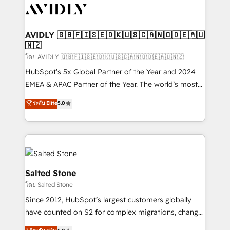
CRM and webdesign (We focus on EMEA - USA
customers).
AVIDLY 🇬🇧🇫🇮🇸🇪🇩🇰🇺🇸🇨🇦🇳🇴🇩🇪🇦🇺
🇳🇿
โดย AVIDLY 🇬🇧🇫🇮🇸🇪🇩🇰🇺🇸🇨🇦🇳🇴🇩🇪🇦🇺🇳🇿
HubSpot’s 5x Global Partner of the Year and 2024
EMEA & APAC Partner of the Year. The world’s most
experienced and fully accredited HubSpot Solutions
ระดับ Elite
5.0
Partner. 🚀 With 2,750+ HubSpot projects delivered
and 370+ specialists across EMEA, APAC and NAM,
we de-risk complex CRM programmes and
accelerate ROI across every HubSpot Hub. 🧭 From
multi-region migrations to AI-powered automation,
we turn complexity into clarity, human at global
Salted Stone
scale. 🏆 HubSpot’s CEO called us “the partner of the
โดย Salted Stone
future.” Others agree it is proof of trust built through
Since 2012, HubSpot’s largest customers globally
measurable impact.
have counted on S2 for complex migrations, change
management, systems integration, and creative