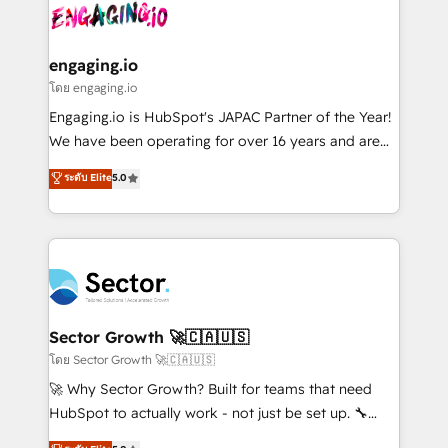
advanced optimization & adoption 📍 São Paulo, BR
operacional de receita conectando equipes
• Des Moines, IA • New York, NY
tecnologia e dados em uma operação integrada.
Também somos distribuidores oficiais da HubSpot
engaging.io
e de mais de 150 softwares globais permitindo
โดย engaging.io
contratar e pagar a HubSpot em reais com nota
Engaging.io is HubSpot's JAPAC Partner of the Year!
fiscal no Brasil e gerar economia de até 50% na
We have been operating for over 16 years and are
contratação de softwares internacionais.
one of HubSpot's most experienced and technically
ระดับ Elite
5.0
Oferecemos ainda agentes de IA especializados em
capable Agency Partners globally. We specialise in
HubSpot que automatizam tarefas executam rotinas
complex CRM migrations, implementations,
no CRM e mantêm os dados organizados, como um
integrations, custom CMS portal development,
especialista operando a plataforma 24/7. Hoje 300+
design & UX for mid to large to multi national
empresas em 13 países utilizam a Nexforce. Somos
businesses. Our teams are based in North America
a maior parceira da HubSpot na América Latina e
and APAC. We are HubSpot's top-ranked Advanced
líder no ranking global de sucesso do cliente da
Implementation Certified Partner and we contribute
Sector Growth 🚀🇨🇦🇺🇸
HubSpot.
to their advisory council. We strive to do 'good work
โดย Sector Growth 🚀🇨🇦🇺🇸
with good people' and have worked with incredible
🚀 Why Sector Growth? Built for teams that need
brands. You can see some of them on our website,
HubSpot to actually work - not just be set up. 🔧
along with plenty of case studies.
HubSpot Experts: Onboarding, migrations,