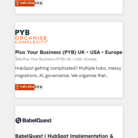
ระดับ Elite
5.0
nurturing sequences. - Cross-hub setup across
paid media, content marketing, AEO and GEO (AI
Marketing, Sales, Operations, and Service Hubs. -
search optimisation), and HubSpot Content Hub and
Ongoing optimization, managed support, and
WordPress development. We work with enterprise
scalable retainers. Let’s make HubSpot your most
and growth-led companies across technology,
powerful growth engine. Built to convert, scale, and
professional services, financial services and
drive results.
industrial sectors. Offices in Johannesburg, Cape
Town, Dubai & London. 500+ HubSpot CRM
Plus Your Business (PYB) UK • USA • Europe
implementations delivered. AI visibility coverage
โดย Plus Your Business (PYB) UK • USA • Europe
across ChatGPT, Claude, Perplexity, Gemini and
HubSpot getting complicated? Multiple hubs, messy
Google AI Overviews. HubSpot Impact Award -
migrations, AI, governance. We organise that
Customer First HubSpot Impact Award - Integrations
complexity, so your team can put HubSpot to work...
ระดับ Elite
5.0
Innovation HubSpot Impact Award - Platform
Welcome to our Profile! We help with: • CRM
Migration Excellence HubSpot Impact Award -
implementation, reports, workflows, and team
Platform Excellence 40+ full-time HubSpot
training • CRM migration from Salesforce, Pipedrive,
professionals. 100s of certifications and
Dynamics and others • Technical projects including
accreditations with HubSpot.
custom API integrations • AI governance for
HubSpot-centred operations A little about us: •
Boutique 'Elite' team of 12 • 150+ clients across Sales
BabelQuest | HubSpot Implementation &