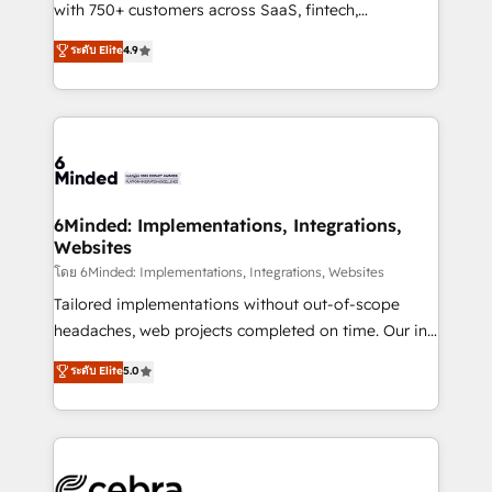
Award: Best Integration • 150+ successful HubSpot
with 750+ customers across SaaS, fintech,
projects • Clients in 30+ industries • Proprietary
healthcare, real estate, and other industries. With
ระดับ Elite
4.9
technology for integrations • Multilingual team:
150+ HubSpot-certified experts, we deliver scalable
English, Spanish, Portuguese & Italian 👉 Grow
solutions to complex GTM and RevOps challenges.
smarter with AI and HubSpot.
Our Expertise 🔹 Onboarding & Implementation:
Accredited HubSpot Partner, ensuring smooth setup
tailored to your GTM motion. 🔹 Migrations: Move
from other CRMs to HubSpot without data loss or
downtime. 🔹 RevOps Strategy: Align teams,
6Minded: Implementations, Integrations,
Websites
processes, and data to drive revenue efficiency. 🔹
Integrations: Connect HubSpot with your tech stack
โดย 6Minded: Implementations, Integrations, Websites
for better adoption. 🔹 Custom Solutions: Build
Tailored implementations without out-of-scope
tailored apps, workflows, and configurations. We are
headaches, web projects completed on time. Our in-
SOC 2 Type II and ISO 27001 certified, reinforcing
house team of certified CRM architects, experts,
ระดับ Elite
5.0
our commitment to data security and compliance. At
developers, designers, and marketers handles all
OneMetric, we help revenue teams focus on the
aspects of your HubSpot. ✨ 400+ global clients ✨
OneMetric that matters most: revenue.
100+ seamless migrations from 15+ different CRMs
✨ 100,000+ hours in HubSpot projects, 75+ full Hub
implementations, and 5,000+ pages ✨ CS: Clients