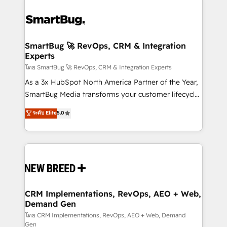
SmartBug 🚀 RevOps, CRM & Integration
Experts
โดย SmartBug 🚀 RevOps, CRM & Integration Experts
As a 3x HubSpot North America Partner of the Year,
SmartBug Media transforms your customer lifecycle
into a revenue engine. Our unified ecosystem
ระดับ Elite
5.0
includes specialized divisions Globalia (AI &
Software) and Point Success Media (Paid Media),
making this the official home for all three brands. 🔄
Implementation & Integration - Seamless migrations
and system integrations powered by Globalia’s
technical development team. - 19 HubSpot-certified
trainers to drive platform adoption. 📈 Revenue
CRM Implementations, RevOps, AEO + Web,
Demand Gen
Generation - Full-funnel marketing and high-
performance advertising via Point Success Media. -
โดย CRM Implementations, RevOps, AEO + Web, Demand
Gen