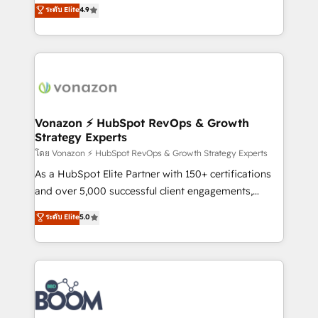
B2B à travers l’acquisition de nouveaux clients,
ระดับ Elite
4.9
HubSpot dans votre organisation. Pour toute
l'intégration CRM et le développement des revenus
question technique ou besoin de structuration de
auprès de vos comptes existants. En France et à
votre projet HubSpot, contactez notre équipe pour
l'international, nous travaillons avec des ETI
un échange dédié.
ambitieuses, des grands groupes voulant aller au-
delà d’une simple transformation digitale et des
startups florissantes. Nos 3 grandes expertises sont :
➤ L’intégration de CRM et de méthodologie RevOps
Vonazon ⚡ HubSpot RevOps & Growth
Strategy Experts
pour aligner les équipes marketing, commerciales et
support client (data migration, synchronisation API,
โดย Vonazon ⚡ HubSpot RevOps & Growth Strategy Experts
audit et maintenance) ➤ La création de sites internet
As a HubSpot Elite Partner with 150+ certifications
de conversion qui transforment les visiteurs en
and over 5,000 successful client engagements,
opportunités d'affaires ➤ La mise en place de
Vonazon turns marketing complexity into
ระดับ Elite
5.0
stratégies d'acquisition marketing (SEO, SEA,
measurable, scalable growth. From onboarding to
inbound, automatisation marketing, ABM, IA,
enterprise-grade campaigns, our in-house team
emailing) Informations clés : - 10 ans d'expérience -
builds scalable strategies that drive long-term
100+ intégrations CRM HubSpot réussies - 40
revenue. ⚙️ HubSpot Integration & Optimization •
experts conseil - 150 certifications HubSpot
Seamless CRM, CMS, and automation setup •
cumulées
Complex platform migrations and data cleanups •