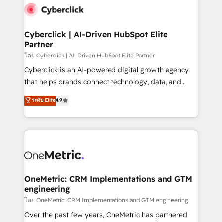
Cyberclick | AI-Driven HubSpot Elite
Partner
โดย Cyberclick | AI-Driven HubSpot Elite Partner
Cyberclick is an AI-powered digital growth agency
that helps brands connect technology, data, and
creativity to achieve measurable results. Founded in
ระดับ Elite
4.9
Barcelona and operating across Spain, LATAM, and
the UK, we support global companies in building
smarter marketing, sales, and customer success
strategies. As the only HubSpot Elite Partner in
Iberia (Spain & Portugal), we combine human insight
with intelligent automation to drive sustainable
growth. Our multidisciplinary team designs solutions
OneMetric: CRM Implementations and GTM
engineering
that simplify complexity, boost performance, and
turn innovation into real impact. 🌍 Highlights •
โดย OneMetric: CRM Implementations and GTM engineering
HubSpot Partner since 2012 • 2022 EMEA Impact
Over the past few years, OneMetric has partnered