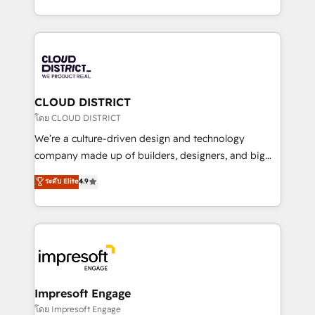
Year LATAM 2022, 2023, 2024, 2025. • Partner of the
をする会社か？ HubSpotを共通基盤に、AIエージェン
Year 2024. • Organizer of Aliados.ai (AI, marketing &
トを組み込んだ顧客フロント業務（マーケティング・営
tech global congress). 👉 Ready to scale your
業・CS）を組織全体で設計・実装する日本のAIネイテ
business with HubSpot? Let Cebra’s experts help
ィブ・エージェンシーです。事業部・グループ会社・部
you grow faster, smarter, and with impact.
門が分立する組織で、データと業務プロセスのサイロ化
を、CRMを軸とした全社共通基盤に再構築します。意
CLOUD DISTRICT
思決定者・PMO・現場担当者に並走します。 1️⃣
โดย CLOUD DISTRICT
HubSpot導入・活用支援 顧客データの一元化から、
We’re a culture-driven design and technology
GTMの見える化・自動化まで。全Hub統合運用、デー
company made up of builders, designers, and big
タ品質設計、グループ横断のCRM統合に対応します。
thinkers. We blend strategy, design, and
ระดับ Elite
4.9
2️⃣ AIエージェント組織構築 営業・マーケティング業務
development—always fueled by curiosity—to turn
の一部をAIが自律実行する組織への移行を設計・実装。
ideas, opportunities, and challenges into meaningful
Breeze・Claude等をHubSpotと連携させ、役割定義・
experiences. To us, technology is more than just
運用ルール・成果指標まで含めて設計します。 3️⃣ 全社
code; it’s about creating things that are useful, cool,
DX × AI推進のPMO伴走支援 複数部門をまたぐDX×AI変
and—most importantly—simple. That’s why we lean
革を、構想から実装・定着までPMOとして主導。「設
into bold ideas and shape them into thoughtful
定の代行ではなく、設計の責任」を引き受け、部門横断
products and strategies that actually make a
Impresoft Engage
の統合・浸透・変革管理を実行します。 ▸ CMS戦略設
difference.
โดย Impresoft Engage