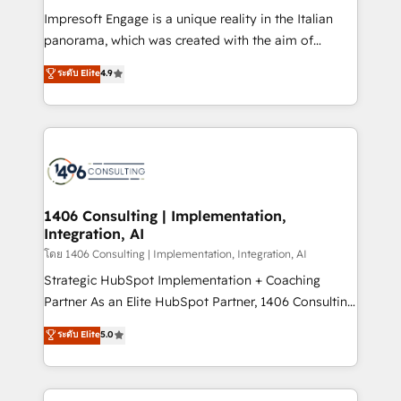
計・構築：リード獲得・CVR・SEOを前提にした情報設
Impresoft Engage is a unique reality in the Italian
計・導線設計・テンプレート設計をContent Hubで一体
panorama, which was created with the aim of
提供。 ▸ 既存CRM・MAからの移行支援：Salesforce・
putting Customer Experience at the center by
Marketo・Pardot等からの移行、カスタム設計、履歴
ระดับ Elite
4.9
creating digital environments capable of integrating
データ移行と活用設計まで。 ▸ AEO対応：ChatGPT・
people, processes and data. We offer the best
Perplexity等のAI検索からの流入・引用を前提にコンテ
digital solutions on the market, ranging from CRM
ンツとサイト構造を最適化。 🏆 なぜ100incを選ぶの
processes and technologies to digital strategy, from
か？ ✓ HubSpot Eliteパートナー認定 ✓ HubSpotアワ
marketing automation to online and offline sales
ード受賞・HUGリーダー ✓ ISO27001:2022 /
processes through Customer Service Management,
ISO9001:2015 取得 ✓ 400社以上の導入実績 ✓
allowing companies to optimize processes and meet
1406 Consulting | Implementation,
HubSpot大百科 出版 CRM・AI活用に関するご相談、現
Integration, AI
the needs of the customer. We are part of Impresoft
状整理の壁打ちなど、構想段階からお気軽にお問い合わ
Group, a group of specialized and complementary
โดย 1406 Consulting | Implementation, Integration, AI
せください。
companies that divide their offer into 4
Strategic HubSpot Implementation + Coaching
Competence Centers: Smart Manufacturing,
Partner As an Elite HubSpot Partner, 1406 Consulting
Customer First, Enabling Technologies & Security.
helps mid-market revenue teams transform how
ระดับ Elite
5.0
The synergies generated by these integrations,
they sell, market, and serve. We don't just build your
together with the combination of talents, skills,
HubSpot—we teach your team to own it, then stay
solutions and services, have allowed the group to
to help you keep winning. What We Do ⚙️ CRM