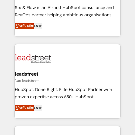
commercialization, real estate, health, education,
Six & Flow is an AI-first HubSpot consultancy and
SaaS, Software Dev & IT and consulting, make the
RevOps partner helping ambitious organisations
most out of their HubSpot experience operating in
grow with clarity, confidence, and intelligence.
ระดับ Elite
5.0
the United States, EU, UAE, Mexico and Latin
Operating across the UK, Netherlands, Ireland, and
America. From casual user to super fan: make
Canada, we’ve delivered thousands of successful
HubSpot an experience you LOVE!
HubSpot projects for mid-market and enterprise
clients worldwide, with over 10 years experience. We
combine HubSpot, data, and AI to design connected
go-to-market systems that align people, process,
and technology for predictable, scalable revenue
leadstreet
growth. Our expertise spans RevOps, CRM and data
โดย leadstreet
architecture, AI enablement, and strategic marketing,
HubSpot. Done Right. Elite HubSpot Partner with
delivered through our proprietary FLAIR framework
proven expertise across 650+ HubSpot
for responsible AI adoption. As a HubSpot Elite
implementations. With 12+ years of HubSpot
ระดับ Elite
5.0
Partner and ISO 27001:2022 certified consultancy,
experience, we help you use the HubSpot platform
we blend strategy, creativity, and technology to help
to its fullest capacity, improve your current HubSpot
organisations scale smarter and grow stronger.
website, or build your new one.