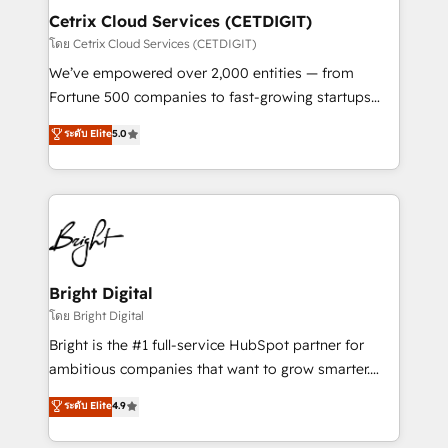
Award 🏆2020 Elite Solutions Partner 🏆2019
Cetrix Cloud Services (CETDIGIT)
Integrations HubSpot Impact Award 🏆2019
โดย Cetrix Cloud Services (CETDIGIT)
Marketing Enablement HubSpot Impact Award 🏆
We’ve empowered over 2,000 entities — from
2018 Website Design HubSpot Impact Award 🏆2017
Fortune 500 companies to fast-growing startups
Website Design HubSpot Impact Award 🏆2016
and nonprofits — to streamline operations, scale
ระดับ Elite
5.0
Growth-Driven Design Agency of the Year 🏆2016
revenue, and unlock the full potential of HubSpot.
Sales Enablement HubSpot Impact Award 🏆2015
With deep technical and industry expertise, we fuse
Growth-Driven Design Agency of the Year 🏆2015
automation, integration, and AI innovation to deliver
Became the 5th Agency to reach Diamond 🏆2014
lasting impact. We specialize in: • Turnkey and end-
HubSpot COS Performance Award 🏆2014 HubSpot
to-end HubSpot implementations • Onboarding for
COS Design Award 🏆2013 HubSpot Marketplace
Sales, Service, Marketing & Content Hubs • AI voice
Provider of the Year 🏆2011 Became a HubSpot
and chat agents, predictive automation, and smart
Bright Digital
Partner 📆Founded in 1997
workflows • Salesforce + HubSpot integration •
โดย Bright Digital
RevOps and AI-driven sales enablement • Website
Bright is the #1 full-service HubSpot partner for
design and CMS development • ERP integration: SAP,
ambitious companies that want to grow smarter.
NetSuite, Microsoft Dynamics, … • Data cleansing
From HubSpot onboarding, to training, from
ระดับ Elite
4.9
and CRM migration from any platform •
developing a new website to lead generation and
Client/member portals built on HubSpot • Custom
digital marketing; we do it all (and with great