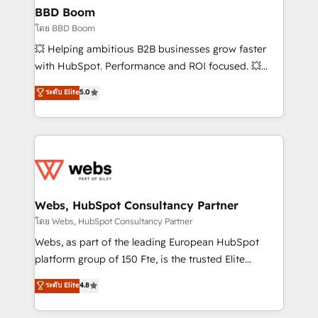
Custom APIs and third-party integrations 📈 End-to-
BBD Boom
End Revenue Acceleration • Lifecycle marketing and
โดย BBD Boom
pipeline growth programs • Sales enablement tools
💥 Helping ambitious B2B businesses grow faster
and CRM optimization • Retention strategies with
with HubSpot. Performance and ROI focused. 💥
customer journey mapping 🏅 Elite-Level HubSpot
BBD Boom is the HubSpot partner that can help you
ระดับ Elite
5.0
Execution • 750+ onboardings and 2,000+
to HubSpot Better. We work with your teams to
implementations • Deep expertise across marketing,
solve all your HubSpot challenges and improve user
sales, and service hubs • Built-in flexibility for
adoption, sales process and marketing results.
startups to global brands
Services 📚 Onboarding your team to HubSpot for
the first time 🔧 Designing and optimising your
HubSpot set-up for better results 🌐 Website design
and build using HubSpot 🔌 Integrating HubSpot
Webs, HubSpot Consultancy Partner
with other systems 🎓 Training your teams to be
โดย Webs, HubSpot Consultancy Partner
HubSpot pros 📊 Lead generation services using
Webs, as part of the leading European HubSpot
HubSpot Why us? - SIX HubSpot Accreditations -
platform group of 150 Fte, is the trusted Elite
awarded by HubSpot after a rigorous process for
HubSpot CRM Partner offering you a roadmap on
ระดับ Elite
4.8
CRM, Solutions Architecture, Onboarding , Data
maximizing EBITDA and achieving Commercial
Migration, Custom Integration & Platform
Excellence. With our targeted processes, we