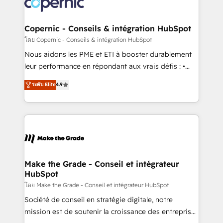
worldwide, and with over 15 years in the ecosystem,
voice in your market, let’s talk.
Huble has built a track record that speaks for itself.
One company, one operating model, delivering
Copernic - Conseils & intégration HubSpot
across offices and consulting teams in the UK, USA,
โดย Copernic - Conseils & intégration HubSpot
Canada, Germany, France, Belgium, Singapore, and
Nous aidons les PME et ETI à booster durablement
South Africa. Certified compliant with ISO/IEC
leur performance en répondant aux vrais défis : •
27001:2022 and ISO 9001:2015 across all seven
Intégration de HubSpot avec d’autres outils (ERP,
ระดับ Elite
4.9
international offices and 175+ employees.
téléphonie, etc.) • Alignement des équipes grâce à un
outil et des données partagées • Amélioration de la
collecte et de l’analyse des données pour des
décisions éclairées • Optimisation de l’efficacité et
de la productivité des équipes Notre équipe de 30
consultants certifiés HubSpot aborde chaque projet
avec un engagement total, alignant processus
Make the Grade - Conseil et intégrateur
HubSpot
métiers et technologie, et guidant vos équipes à
travers le changement, tout en centrant vos objectifs
โดย Make the Grade - Conseil et intégrateur HubSpot
d’entreprise. Grâce à une méthodologie éprouvée
Société de conseil en stratégie digitale, notre
auprès de plus de 400 clients, nous comprenons
mission est de soutenir la croissance des entreprises
rapidement vos enjeux et intégrons parfaitement