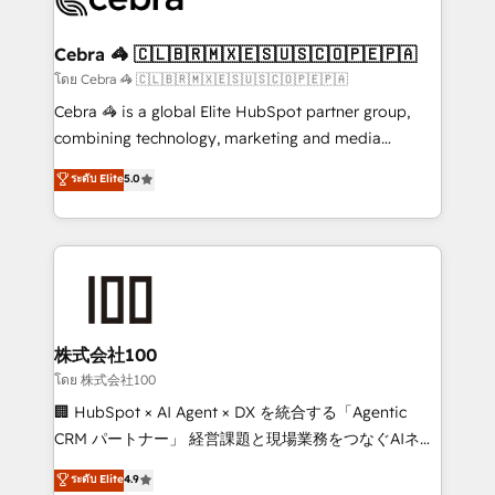
generating 7-digit MRR from inbound campaigns ✨
CS: 245% organic growth & +751% new visitors for a
Cebra 🦓 🇨🇱🇧🇷🇲🇽🇪🇸🇺🇸🇨🇴🇵🇪🇵🇦
full-funnel HubSpot project ✨ CS: 415% conversion
โดย Cebra 🦓 🇨🇱🇧🇷🇲🇽🇪🇸🇺🇸🇨🇴🇵🇪🇵🇦
boost with a new HubSpot site Recognized leaders:
Cebra 🦓 is a global Elite HubSpot partner group,
🏆 HubSpot Platform Migration Impact Award 🏆
combining technology, marketing and media
Clutch HubSpot Global Leader 🏆 Finalist: HubSpot
expertise across Latin America and Southern
ระดับ Elite
5.0
Inbound Campaign of the Year 🏆 Gold AVA Digital
Europe, with teams across 7 countries. Born in Chile,
Award for Best Website 🌟 Accreditations: CRM
we combine local insight with international reach to
Implementation, HubSpot Content Experience, CRM
help businesses grow through technology, creativity,
Data Migration & Custom Integration
AI and strategy. For over 12 years, we’ve delivered
500+ HubSpot implementations, building end-to-
end solutions that integrate CRM, AI automation,
inbound and loop marketing, content, and digital
株式会社100
creativity. Our multicultural team works in Spanish,
โดย 株式会社100
Portuguese, and English to design scalable strategies
🏢 HubSpot × AI Agent × DX を統合する「Agentic
that drive measurable growth. 🌎 Highlights: • 10+
CRM パートナー」 経営課題と現場業務をつなぐAIネイ
years as a HubSpot partner. • 2023 Impact Awards:
ティブ・エージェンシーとして、HubSpot Eliteの実装
ระดับ Elite
4.9
Platform Migration Excellence. • Top 3 Partner of the
力で顧客フロント業務を再設計します。 💡 100inc は何