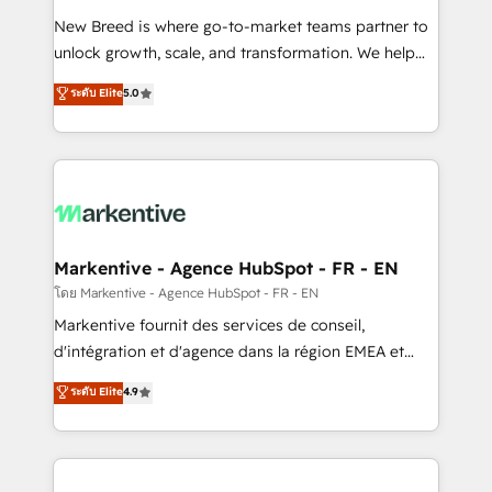
Expert deployment of Breeze AI and custom agents
New Breed is where go-to-market teams partner to
to automate growth. 🏆 Elite Excellence - 8 platform
unlock growth, scale, and transformation. We help
accreditations and deep HIPAA-compliance
companies activate HubSpot’s AI-powered
expertise. - A team of 250+ experts dedicated to
ระดับ Elite
5.0
customer platform and operationalize HubSpot’s
your resilient growth.
Loop Marketing framework through expert-led
services, smart agents, and purpose-built apps,
tailored to your business. Together, we unlock
results, fast. ⚙️CRM & RevOps: Align all Hubs to your
buyer journey for clean data, scalability, & reporting.
🎯Demand Gen & ABM: Drive pipeline with inbound,
Markentive - Agence HubSpot - FR - EN
ABM, AEO, SEO, & paid media. 👩‍💻Web Design:
โดย Markentive - Agence HubSpot - FR - EN
Build high-performing websites with UX, messaging,
Markentive fournit des services de conseil,
& conversion strategy that drive results. 🤖AI
d'intégration et d'agence dans la région EMEA et
Strategy: Activate Breeze Agents, configure HubSpot
North America. Avec plus de 115 experts en
ระดับ Elite
4.9
AI, & maximize AEO with tailored AI services. 🧩
marketing automation, Growth, Revops, CRM et
Integrations: Extend HubSpot with custom
webdesign. Markentive is both a consulting firm, a
integrations, hosting, & maintenance.
digital agency and an integrator. With over 115
experts in marketing automation, growth, revops,