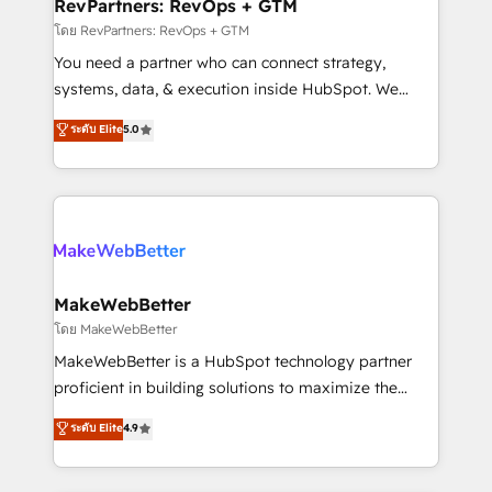
from week one, in your time zone. What we do ➤
RevPartners: RevOps + GTM
Onboarding: Live in weeks, with workflows built
โดย RevPartners: RevOps + GTM
around your business, not a template. ➤ Migration:
You need a partner who can connect strategy,
Move from any legacy CRM. Zero downtime, full data
systems, data, & execution inside HubSpot. We
integrity. ➤ Implementation: Configure HubSpot to
bridge the gap where most agencies fall short by
ระดับ Elite
5.0
run your revenue process. Sales, marketing, and
combining GTM strategy with technical execution to
service wired together. ➤ AI and Integrations: Layer
solve the right problem with the right solution. As the
Breeze AI, custom agents, and APIs to remove
only firm in the world to hold Elite Partner
manual work. ➤ Ongoing Management: Monthly
Accreditations with both HubSpot and Clay, our
tune-ups, feature rollouts, adoption coaching. Buying
clients gain a unique advantage in CRM architecture,
HubSpot, switching to it, or reviving a stale portal?
pipeline generation, data intelligence, and go-to-
We are built for the work.
market execution. Why B2B Businesses Choose RP: -
MakeWebBetter
Secure: Soc2 compliant 🛡️ - Pricing: Implementations
โดย MakeWebBetter
starting at $1,5k 💵 - Speed: Launch in 14 days ⚡ -
MakeWebBetter is a HubSpot technology partner
Global: 75+ RPers across five continents 🌐 - Scale:
proficient in building solutions to maximize the
Largest organically grown & fastest tiering Elite
operational efficiency of HubSpot. The fastest-
ระดับ Elite
4.9
HubSpot Partner 🪴 - Sales Hub: More
growing tech-enabler & facilitator, MakeWebBetter,
implementations than any other Partner 💻 -
hands you the blend of HubSpot expertise &
Migrations: We convert Salesforce addicts to