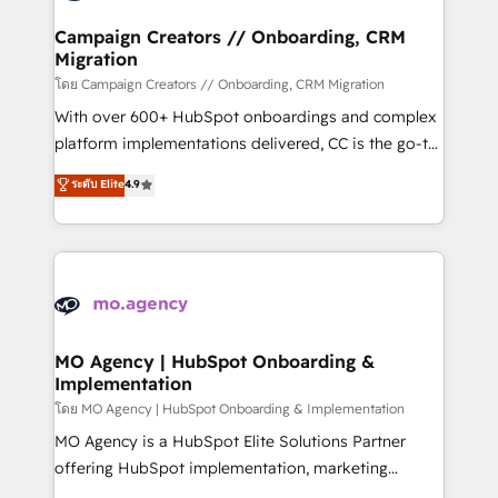
and manufacturers since 2002, we are committed to
markets.
empowering our clients and developing their
Campaign Creators // Onboarding, CRM
Migration
autonomy. Get to grips with HubSpot through
guided implementation and seamless integration of
โดย Campaign Creators // Onboarding, CRM Migration
the CRM platform into your digital ecosystem. Would
With over 600+ HubSpot onboardings and complex
you like support in deploying your inbound
platform implementations delivered, CC is the go-to
marketing strategy? We'll provide support tailored
Elite Solutions Partner for businesses ready to
ระดับ Elite
4.9
to your needs and sales objectives. With 125+
migrate, replatform, and scale smarter. We specialize
certifications, we are part of the most certified
in high-impact CRM and CMS migrations and
Canadian agencies, and we both hold Onboarding
onboarding from platforms like Salesforce, NetSuite,
Accreditations. Based in Canada (coast to coast), our
Zoho, Pardot, Marketo, Microsoft Dynamics, Wix,
services are offered in both English & French.
WordPress and legacy CRMs, turning fragmented
systems into unified, growth-ready HubSpot
architectures that accelerate revenue operations and
MO Agency | HubSpot Onboarding &
Implementation
performance. - Multi-object CRM migration, cleanup,
and implementation. - Pre-built and custom
โดย MO Agency | HubSpot Onboarding & Implementation
integrations across your full tech stack. - Custom
MO Agency is a HubSpot Elite Solutions Partner
object setup, CMS builds, and full-funnel automation.
offering HubSpot implementation, marketing
- Dashboards, lifecycle campaigns, and lead
automation, CRM and RevOps consulting, B2B SEO,