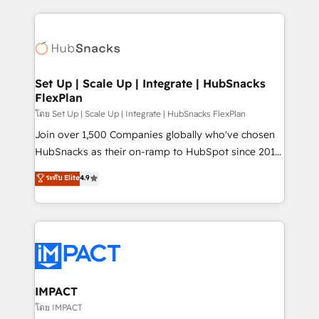
and complex integrations: SAM.gov, GovWin,
results)! In short, our services include: - HubSpot
QuickBooks, PandaDoc, ClickUp, Shopify, Mapsly,
consultancy: onboarding, training, data migration -
WooCommerce, BuilderTrend, and more Experience
HubSpot development: websites, custom modules,
the difference — reach out to see how AI + HubSpot
integrations - Marketing & sales solutions: digital
can transform your business.
marketing, advertising, campaigns, content and
Set Up | Scale Up | Integrate | HubSnacks
FlexPlan
design We connect people, data and technology to
improve customer experiences. With our bright
โดย Set Up | Scale Up | Integrate | HubSnacks FlexPlan
people, exciting ideas and can-do mentality, we
Join over 1,500 Companies globally who've chosen
ensure revenue growth on a daily basis. So tell us
HubSnacks as their on-ramp to HubSpot since 2014
your challenge; our passionate and growth driven
Simple pay-as-you-go plans that accelerate value...
ระดับ Elite
4.9
team of 100+ experts is ready for you! Driving digital
1️⃣ Set Up | Onboarding New or Check-fixing existing
growth | www.brightdigital.com
HubSpot portals 2️⃣ Scale Up | 100% HubSpot Task
Execution... Global 24/7 ... All Experts 3️⃣ Integrate |
your entire Tech Stack with Custom Integrations
Slash months from your API Integration project... ⬅️
Click "Contact Business" ⬅️ to access 150+ Kickstart
Integration templates that put HubSpot in the center
IMPACT
of your tech stack, syncing... 🛍️ Shopify or
โดย IMPACT