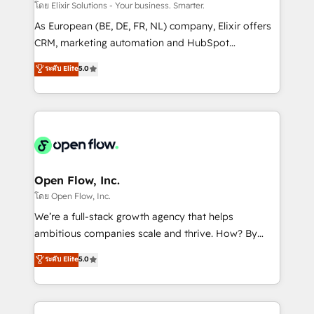
absolute clarity, derived from a well-defined
โดย Elixir Solutions - Your business. Smarter.
strategy, executed well, and reported on with clear
As European (BE, DE, FR, NL) company, Elixir offers
results. The culture is driven by core values; Joy, Grit,
CRM, marketing automation and HubSpot
Accountability, Curiosity, Authenticity, Growth
integration products and services to mid-market
ระดับ Elite
5.0
Mindedness, and Clarity. We are driven to win for the
and enterprise customers. We ensure that your sales,
collective good of the company and its clientele, and
service and marketing department operates in the
dedicated to breaking the mold from the agency of
most effective way, while at the same time
the past into the consultancy of the future. Great
leveraging your commercial data for a fully
things are happening.
integrated buyers journey. Elixir is located in
Brussels, Munich "München", Cologne "Köln", Paris
and Amsterdam. Elixir is a first mover and leader
Open Flow, Inc.
when it comes to HubSpot sales and service
โดย Open Flow, Inc.
implementations, highly renowned for our business
We’re a full-stack growth agency that helps
acumen, process (re-)design experience and a
ambitious companies scale and thrive. How? By
massive amount of success stories in this area. We
upgrading and streamlining every single revenue-
ระดับ Elite
5.0
integrate HubSpot with complex solutions like SAP,
generating aspect of your business. We’re proud
MicroSoft, custom solutions,... Our company also has
HubSpot Elite Solutions Partners and devout CRM
strong experience with HubSpot CRM extension,
nerds who can harness HubSpot’s custom digital
mobile apps for Field Service Management and