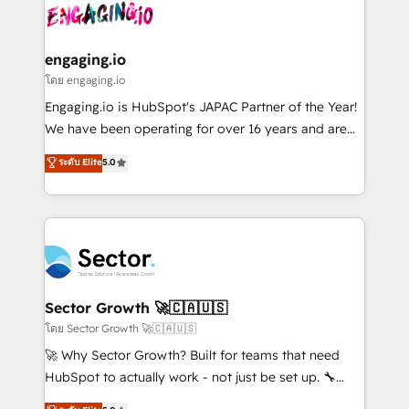
advanced optimization & adoption 📍 São Paulo, BR
operacional de receita conectando equipes
• Des Moines, IA • New York, NY
tecnologia e dados em uma operação integrada.
Também somos distribuidores oficiais da HubSpot
engaging.io
e de mais de 150 softwares globais permitindo
โดย engaging.io
contratar e pagar a HubSpot em reais com nota
Engaging.io is HubSpot's JAPAC Partner of the Year!
fiscal no Brasil e gerar economia de até 50% na
We have been operating for over 16 years and are
contratação de softwares internacionais.
one of HubSpot's most experienced and technically
ระดับ Elite
5.0
Oferecemos ainda agentes de IA especializados em
capable Agency Partners globally. We specialise in
HubSpot que automatizam tarefas executam rotinas
complex CRM migrations, implementations,
no CRM e mantêm os dados organizados, como um
integrations, custom CMS portal development,
especialista operando a plataforma 24/7. Hoje 300+
design & UX for mid to large to multi national
empresas em 13 países utilizam a Nexforce. Somos
businesses. Our teams are based in North America
a maior parceira da HubSpot na América Latina e
and APAC. We are HubSpot's top-ranked Advanced
líder no ranking global de sucesso do cliente da
Implementation Certified Partner and we contribute
Sector Growth 🚀🇨🇦🇺🇸
HubSpot.
to their advisory council. We strive to do 'good work
โดย Sector Growth 🚀🇨🇦🇺🇸
with good people' and have worked with incredible
🚀 Why Sector Growth? Built for teams that need
brands. You can see some of them on our website,
HubSpot to actually work - not just be set up. 🔧
along with plenty of case studies.
HubSpot Experts: Onboarding, migrations,