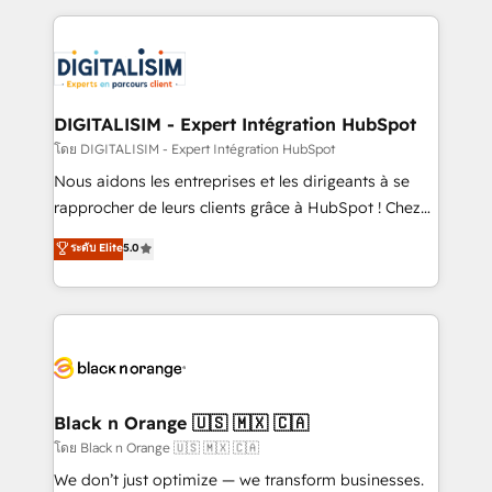
Enablement -Onboarded over 500 businesses to
strengthen your digital transformation and minimize
HubSpot -Top 1% of partners worldwide -In-house
costs. As HubSpot's Advanced Accredited CRM
team of 25+ experts Contact us today to help you
Implementation partner, we provide expertise to
get more from your investment in HubSpot.
drive your business forward. Since 2015 we are fully
www.bbdboom.com
dedicated to HubSpot and with an experienced
DIGITALISIM - Expert Intégration HubSpot
team (50+), we work with reputable companies in
โดย DIGITALISIM - Expert Intégration HubSpot
B2B sectors such as manufacturing, SaaS and
Nous aidons les entreprises et les dirigeants à se
business services. We prepare a customized
rapprocher de leurs clients grâce à HubSpot ! Chez
business case that demonstrates the value and
DIGITALISIM, nous avons l'intime conviction que la
ระดับ Elite
5.0
impact of your digital transformation, including a
réussite des entreprises passe par l’innovation web,
detailed financial rationale with a focus on ROI and
le marketing digital, et la relation client ! C'est
TCO. As a trusted extension of your team, we
pourquoi, nos experts sont à la fois capables de
believe in the power of partnership. Together, we
gérer votre projet de création de site internet, votre
embark on a transformational journey that sets your
référencement, votre stratégie digitale et le pilotage
business up for long-term success. Unlock your
et l'intégration d'HubSpot ! Les grandes phases d'un
business. If not now, when?
projet HubSpot avec DIGITALISIM : 🧽 Nettoyage,
Black n Orange 🇺🇸 🇲🇽 🇨🇦
migration et intégration des bases de données. 🚀
โดย Black n Orange 🇺🇸 🇲🇽 🇨🇦
Développement des interfaces avec vos logiciels
We don’t just optimize — we transform businesses.