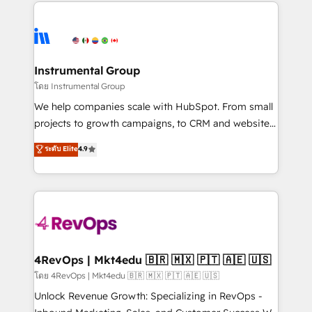
eminent solutions & integrations. Trust us to
HubSpot evangelists 🧡 Don't hire a marketing
streamline your HubSpot experience. 🚀HubSpot
agency for an Ops problem. Don't hire a technical
Elite Partners with 10+ years of HubSpot experience
agency for a growth problem. Hire a partner built to
🤝HubSpot Premier Integration partner 🤝Google
solve both.
Premier Partner 2023 🌟5 HubSpot Accreditations 🌟
Instrumental Group
Won HubSpot Theme Challenge 2021 🌟INBOUND’19
โดย Instrumental Group
HubSpot Rising Star Why us? Harnessing the full
We help companies scale with HubSpot. From small
potential of the powerful HubSpot CRM. ✔️A team of
projects to growth campaigns, to CRM and websites.
HubSpot experts backed by over 10+ years of
Hire an agency that's experienced in every inch of
ระดับ Elite
4.9
HubSpot experience ✔️Flexible pricing models —
HubSpot and willing to work hand-in-hand with your
Hourly-fee (assigned one Dedicated HubSpot
team to simplify the complex and build a better
Admin); Monthly-fee (HubSpot Admin + Project
experience for your team and customers.
Manager); and Fixed Project Cost (as per
requirement). ✔️Helped over 25,000+ customers so
far with our HubSpot solutions. ✔️Bespoke apps &
on-demand bundle services. Connect with us today!
4RevOps | Mkt4edu 🇧🇷 🇲🇽 🇵🇹 🇦🇪 🇺🇸
โดย 4RevOps | Mkt4edu 🇧🇷 🇲🇽 🇵🇹 🇦🇪 🇺🇸
Unlock Revenue Growth: Specializing in RevOps -