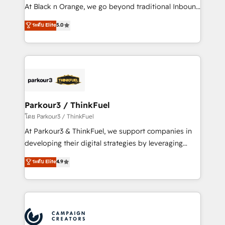
métiers ⚙️ Configuration de la plateforme HubSpot
At Black n Orange, we go beyond traditional Inbound
📈 Configuration de rapports et tableaux de bord 🤝
Marketing with our exclusive methodologies:
ระดับ Elite
5.0
Book Process & Guidelines utilisateurs 🎓
BOOMS and BOOST. Together, they form a powerful
Formations des utilisateurs
combination that has driven success for over 800
businesses worldwide. As Elite HubSpot Partners, we
specialize in crafting high-performance growth
strategies that integrate data-driven marketing,
automation, and revenue intelligence to help
companies scale faster and smarter. 🔹 BOOMS:
Parkour3 / ThinkFuel
Demand generation for all your buyers With BOOMS,
โดย Parkour3 / ThinkFuel
you invest in 100% of your buyers, accelerating your
At Parkour3 & ThinkFuel, we support companies in
growth and positioning yourself as an undisputed
developing their digital strategies by leveraging
leader. 🔹 BOOST: Optimize your digital
technologies and automating their marketing and
ระดับ Elite
4.9
transformation process A methodology designed to
sales processes to generate growth. Our offer spans
implement HubSpot effectively and optimize your
from Strategy to Operations. We specialize in CRM
digital processes. 🔹 Trusted by Industry Leaders
onboarding and implementation, web design, sales
With an average rating of 4.9/5 and a proven track
& marketing automation, and digital marketing. With
record of business transformation, our growth-first
extensive experience working with tech companies
approach has helped brands dominate their