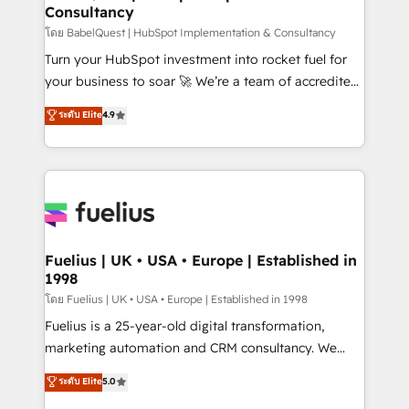
Consultancy
Hub, Marketing Hub, Service Hub, Data Hub and
CMS • ISO/IEC 27001:2022, ISO 9001:2015, and ISO
โดย BabelQuest | HubSpot Implementation & Consultancy
42001:2023 certified - the AI management standard •
Turn your HubSpot investment into rocket fuel for
GuardHub: our AI governance framework, built on
your business to soar 🚀 We’re a team of accredited
ISO 42001 Ready for the next step? Click the 👈
HubSpot experts ready to help you. We can
ระดับ Elite
4.9
'𝗖𝗼𝗻𝘁𝗮𝗰𝘁 𝗯𝘂𝘀𝗶𝗻𝗲𝘀𝘀' button to get in touch (𝘸𝘦'𝘳𝘦
implement the platform into complex business
𝘴𝘶𝘱𝘦𝘳 𝘳𝘦𝘴𝘱𝘰𝘯𝘴𝘪𝘷𝘦)
environments, optimise what you've got and make
sure you can actually use it, build your website in
HubSpot or create an inbound marketing strategy
for you and execute it on HubSpot. We are on the
G-Cloud 14 CCS (Crown Commercial Service)
framework, meaning we've been accredited by
Fuelius | UK • USA • Europe | Established in
1998
HubSpot and vetted by the CCS, which means we
can support public sector companies as well the
โดย Fuelius | UK • USA • Europe | Established in 1998
other ones listed in our profile. Our services: -
Fuelius is a 25-year-old digital transformation,
HubSpot implementation - HubSpot CMS website
marketing automation and CRM consultancy. We
build We can do lots of things. But everything we do
enable mid-market and enterprise clients to
ระดับ Elite
5.0
is there for you to: - Grow revenue, and run your
maximise their return from digital and fuel their