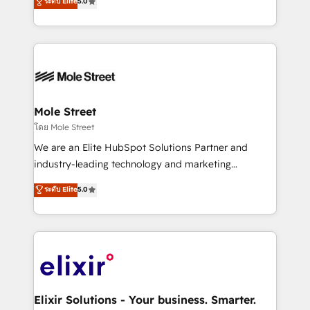
ระดับ Elite
5.0
automation, and training built for adoption. ⚡ Highly
Technical Execution: ERP, EMR and Custom
Integrations; complex builds delivered in weeks, not
months. 🤖 AI Consulting & Agents: AI-powered
workflows; automation agents; process optimization
inside HubSpot. 🏆 Industry Experience: 🏥
Healthcare: HIPAA implementations; secure data
Mole Street
workflows 💼 Financial Services: compliant
โดย Mole Street
workflows; audit-ready reporting ⚖️ Legal: client
We are an Elite HubSpot Solutions Partner and
intake; pipeline and document workflows 🛒 E-
industry-leading technology and marketing
Commerce: Shopify, WooCommerce; lifecycle and
consultancy. Our focus is on enterprise and mid-
ระดับ Elite
5.0
revenue automation 🏢 Real Estate: deal pipelines;
market B2B companies globally that want a strategic
portfolio and lifecycle management 🏭
approach to execute their goals through creative
Manufacturing: ERP integrations; operational
applications of our solutions; Technical HubSpot
alignment 🛡️ Compliance & Data Considerations:
Consulting, Content Marketing, Growth-Driven
HIPAA-aware; CASL-compliant; GDPR-ready
Design, Migrations + Integrations. Mole Street’s
implementations where required 💡 Why 500+
mission is empowering others to realize their
Clients Choose Us: Elite Partner; technical, fast, and
greatness, which is achieved through creating
Elixir Solutions - Your business. Smarter.
built to scale.