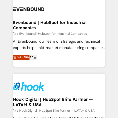
build an unrivaled offering portfolio on the market
Implementations across Marketing, Sales, Service,
to accompany companies on their digital
Data & Content 📈 Sales & Marketing Alignment +
transformation journey.
Revenue Team Enablement 🤖 Breeze AI & Custom
Agent Creation 🔄 Custom Integrations & Data
Evenbound | HubSpot for Industrial
Companies
Migration Why 1406 We become part of your team.
Your team learns while we build. We fix what others
โดย Evenbound | HubSpot for Industrial Companies
broke. Built for mid-market reality—practical
At Evenbound, our team of strategic and technical
solutions that work with your actual headcount and
experts helps mid-market manufacturing companies
constraints. By the Numbers 🏆 Top 1% of all
achieve real growth. We specialize in delivering
ระดับ Elite
5.0
HubSpot partners 🔄 Top 5% globally in client
tailored solutions that drive results by leveraging
retention 📅 8+ years of consistent results since 2017
HubSpot’s platform and data to fuel success.
Who We Serve Revenue teams, marketing leaders,
Technical Solutions: - HubSpot Technical Consulting -
and sales ops at mid-market companies ready to
HubSpot CRM Implementation - HubSpot
move beyond spreadsheets into unified systems
Onboarding - Data Migration & Integrations -
that drive real business results.
Technical Audit & Optimization Strategic Solutions: -
Revenue Operations - Inbound Marketing -
Hook Digital | HubSpot Elite Partner —
LATAM & USA
Outbound Marketing - HubSpot CMS Website
Design & Development We empower our clients to
โดย Hook Digital | HubSpot Elite Partner — LATAM & USA
reach their full potential by providing transparent,