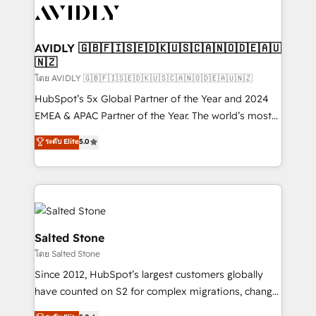
CRM and webdesign (We focus on EMEA - USA
customers).
AVIDLY 🇬🇧🇫🇮🇸🇪🇩🇰🇺🇸🇨🇦🇳🇴🇩🇪🇦🇺
🇳🇿
โดย AVIDLY 🇬🇧🇫🇮🇸🇪🇩🇰🇺🇸🇨🇦🇳🇴🇩🇪🇦🇺🇳🇿
HubSpot’s 5x Global Partner of the Year and 2024
EMEA & APAC Partner of the Year. The world’s most
experienced and fully accredited HubSpot Solutions
ระดับ Elite
5.0
Partner. 🚀 With 2,750+ HubSpot projects delivered
and 370+ specialists across EMEA, APAC and NAM,
we de-risk complex CRM programmes and
accelerate ROI across every HubSpot Hub. 🧭 From
multi-region migrations to AI-powered automation,
we turn complexity into clarity, human at global
Salted Stone
scale. 🏆 HubSpot’s CEO called us “the partner of the
โดย Salted Stone
future.” Others agree it is proof of trust built through
Since 2012, HubSpot’s largest customers globally
measurable impact.
have counted on S2 for complex migrations, change
management, systems integration, and creative