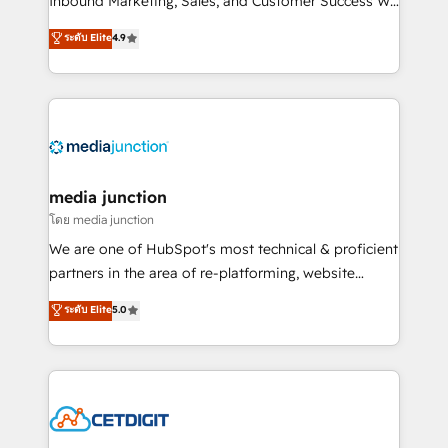
Inbound Marketing, Sales, and Customer Success We
specialize in driving revenue growth for companies
ระดับ Elite
4.9
across industries through tailored marketing, sales,
and customer success strategies, utilizing RevOps
methodologies. As Latin America's largest HubSpot
partner and a global leader in education market, we
offer unparalleled insights. Operating in five
countries—Brazil, UAE (Abu Dhabi/Dubai/Sharjah),
Mexico, USA, and Portugal—we've executed over a
media junction
hundred successful operations. Our approach,
โดย media junction
rooted in RevOps principles, integrates analysis,
We are one of HubSpot's most technical & proficient
training, planning, and qualification. Leveraging
partners in the area of re-platforming, website
technology, data analytics, CRM optimization, and
design & development. We specialize in multi-hub
ระดับ Elite
5.0
inbound marketing tactics, we focus on
implementations for mid-market & enterprise
understanding, nurturing, and converting leads.
companies. We are woman-owned, powered by
Partner with us to unlock your business's full
coffee, and we ❤️ dogs. We produce award-winning
potential and achieve sustained growth in today's
work for our clients. 🏆2023 Technical Expertise
competitive market.
Impact Award 🏆2022 Technical Expertise Impact
Award 🏆2022 Platform Migration Excellence Impact