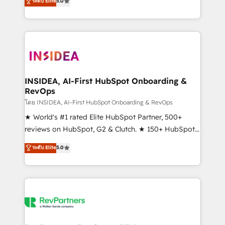
ระดับ Elite
5.0
solutions that deliver measurable impact and
transform brand experiences As one of the few full-
service creative agencies in the HubSpot
ecosystem, we blend strategy, technology, & award-
winning design to build scalable, globally
regionalized HubSpot websites, integrated
marketing campaigns, & RevOps frameworks that
INSIDEA, AI-First HubSpot Onboarding &
RevOps
fuel long-term success We connect the entire
customer lifecycle through seamless integrations,
โดย INSIDEA, AI-First HubSpot Onboarding & RevOps
ensure long-term adoption with change-
★ World's #1 rated Elite HubSpot Partner, 500+
management programs, and align marketing, sales,
reviews on HubSpot, G2 & Clutch. ★ 150+ HubSpot
and service to drive sustainable growth With 6 key
Certified Experts & Trainers across the team ★
ระดับ Elite
5.0
HubSpot accreditations and experience across
1,500+ implementations across five continents ★ AI-
hundreds of organizations in dozens of industries,
First, RevOps-led, Onboarding obsessed ★
there’s a good chance one of our globally integrated
Company of the Year 2024/25 INSIDEA helps
teams has worked with clients just like you Let’s
growing companies turn HubSpot into a revenue
explore whether S2 is the partner you’ve been
engine. We onboard your team, migrate your data,
looking for...and get your next big initiative moving!
and build AI-powered workflows that drive adoption