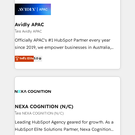
tools to improve each touchpoint of your customer
Retail execution, CPQ, customer portals and
experience. Working hand-in-hand with your team,
HubSpot CMS developments. And we're champions
we’ll assemble a RevOps machine that drives more
when it comes to complex data migrations.
traffic, generates better leads and crushes your
Avidly APAC
revenue goals. We've worked with thousands of
โดย Avidly APAC
HubSpot customers and we'd love to work with you
Officially APAC's #1 HubSpot Partner every year
too! Clients come to us for: Advanced CRM solutions
since 2019, we empower businesses in Australia,
System Integrations both Custom and Native to
New Zealand, and globally to realise their full
ระดับ Elite
5.0
HubSpot Data System Migrations between systems
potential through enterprise HubSpot CRM
to HubSpot New lead generation strategies Time-
implementation. And we deliver best practice across
saving automations Fresh growth campaigns Robust
the whole HubSpot platform, covering marketing,
help desk Unified revenue operations Dynamic
sales, service, CMS and integrations. We work with
website development Award-winning creative
all businesses, from start-up to Enterprise, and have
design We live and breathe HubSpot and are ready
delivered the largest HubSpot implementations in
to take on real challenges!
the world. Our human approach to digital
NEXA COGNITION (N/C)
transformation is designed for businesses who want
โดย NEXA COGNITION (N/C)
to grow. And we're passionate about APAC
Leading HubSpot Agency geared for growth. As a
businesses leading the world in technology, agility
HubSpot Elite Solutions Partner, Nexa Cognition
and productivity. We also have a proven track