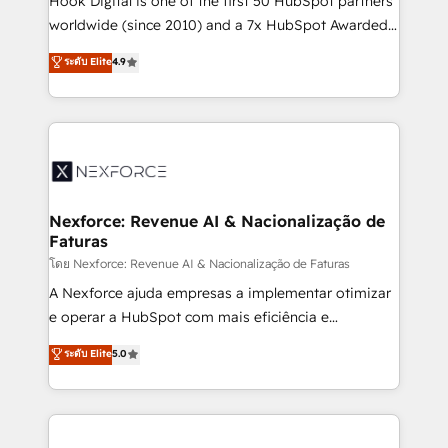
Hook Digital is one of the first 50 HubSpot partners
relationship-driven support. With over 300 HubSpot
worldwide (since 2010) and a 7x HubSpot Awarded
certifications and accreditations, we deliver both the
Elite Partner. With 500+ projects across the U.S.,
ระดับ Elite
4.9
technical know-how and strategic guidance you
Brazil, and LATAM, we combine global expertise with
need to succeed.
regional experience. Today, we are Brazil’s largest
HubSpot Elite Partner—trusted by companies across
the Americas to scale smarter. ⚙️ CRM
Implementation & Migration Onboarding across all
Hubs, plus migrations from Salesforce, Pipedrive, RD
Station, Freshdesk, Intercom, and more. Custom
Nexforce: Revenue AI & Nacionalização de
Faturas
objects, automations, and integrations built for
growth. 🚀 AI-Driven GTM Orchestration Unify
โดย Nexforce: Revenue AI & Nacionalização de Faturas
HubSpot with LinkedIn, WhatsApp, email, paid
A Nexforce ajuda empresas a implementar otimizar
media, and AI voice to drive pipeline. 🤖 AI Custom
e operar a HubSpot com mais eficiência e
Agent Development Deploy AI agents for
previsibilidade de receita. Combinamos Revenue
ระดับ Elite
5.0
prospecting, follow-ups, service triage, and
Operations (RevOps) e Inteligência Artificial para
knowledge retrieval—built in HubSpot. ⚡ Fast-Track
estruturar processos integrar sistemas organizar
& Growth-Track Services Fast-Track: Rapid HubSpot
dados e automatizar operações. O objetivo é
onboarding in weeks Growth-Track: Unlock
transformar a HubSpot em um verdadeiro sistema