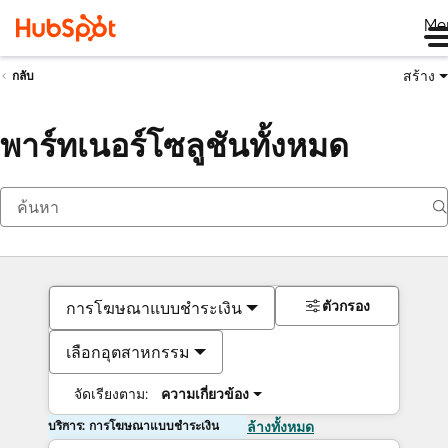
Me
สร้าง
กลับ
พาร์ทเนอร์โซลูชันทั้งหมด
ตัวกรอง
การโฆษณาแบบชำระเงิน
เลือกอุตสาหกรรม
จัดเรียงตาม:
ความเกี่ยวข้อง
บริการ: การโฆษณาแบบชำระเงิน
ล้างทั้งหมด