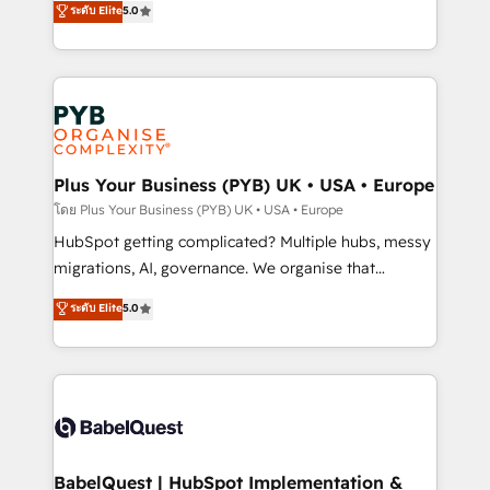
ระดับ Elite
5.0
nurturing sequences. - Cross-hub setup across
paid media, content marketing, AEO and GEO (AI
Marketing, Sales, Operations, and Service Hubs. -
search optimisation), and HubSpot Content Hub and
Ongoing optimization, managed support, and
WordPress development. We work with enterprise
scalable retainers. Let’s make HubSpot your most
and growth-led companies across technology,
powerful growth engine. Built to convert, scale, and
professional services, financial services and
drive results.
industrial sectors. Offices in Johannesburg, Cape
Town, Dubai & London. 500+ HubSpot CRM
Plus Your Business (PYB) UK • USA • Europe
implementations delivered. AI visibility coverage
โดย Plus Your Business (PYB) UK • USA • Europe
across ChatGPT, Claude, Perplexity, Gemini and
HubSpot getting complicated? Multiple hubs, messy
Google AI Overviews. HubSpot Impact Award -
migrations, AI, governance. We organise that
Customer First HubSpot Impact Award - Integrations
complexity, so your team can put HubSpot to work...
ระดับ Elite
5.0
Innovation HubSpot Impact Award - Platform
Welcome to our Profile! We help with: • CRM
Migration Excellence HubSpot Impact Award -
implementation, reports, workflows, and team
Platform Excellence 40+ full-time HubSpot
training • CRM migration from Salesforce, Pipedrive,
professionals. 100s of certifications and
Dynamics and others • Technical projects including
accreditations with HubSpot.
custom API integrations • AI governance for
HubSpot-centred operations A little about us: •
Boutique 'Elite' team of 12 • 150+ clients across Sales
BabelQuest | HubSpot Implementation &