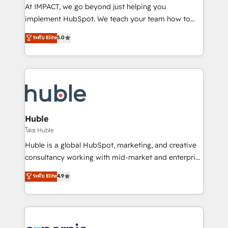
WooCommerce 💲 Stripe or Paypal 💰 Sage or
At IMPACT, we go beyond just helping you
Netsuite 🤖 Google or Microsoft ✍️ DocuSign or
implement HubSpot. We teach your team how to
PandaDoc 🌐 Avalara or Quaderno HubSnacks holds
master it. As the creators of the Endless Customers
ระดับ Elite
5.0
the rare Advanced "Custom Integrations"
System™ (the next evolution of They Ask, You
Accreditation, securely sync data across... 🔄 any
Answer), we’re the only HubSpot partner built
apps, in any direction. Stuck on your old CRM..?
entirely around coaching and training. That means
Migrate | seamlessly off your old CRM onto a clean
we don’t do the work for you; we help you build the
new HubSpot portal with Advanced Website and
skills, processes, and internal team you need to
CRM Migrations using our in-house "HubScrub" Tool.
attract the right buyers, close deals faster, and grow
without outside dependencies. You’ll learn how to: •
Huble
Set up, audit, and organize your HubSpot portal •
โดย Huble
Get your sales team fully using HubSpot • Track
Huble is a global HubSpot, marketing, and creative
pipeline and revenue across the entire buyer journey
consultancy working with mid-market and enterprise
• Build an in-house marketing team that drives
businesses. We go beyond implementation, shaping
ระดับ Elite
4.9
growth • Create content and videos that attract
the strategy, processes, and teams that turn
buyers • Use AI to scale smarter Our coaching-led
HubSpot into a genuine growth engine. Named
approach works best for companies that are done
HubSpot's Global Partner of the Year in 2024,
with outsourcing and ready to build something that
consistently ranked among their top 5 partners
lasts. So if you're ready to become the most trusted