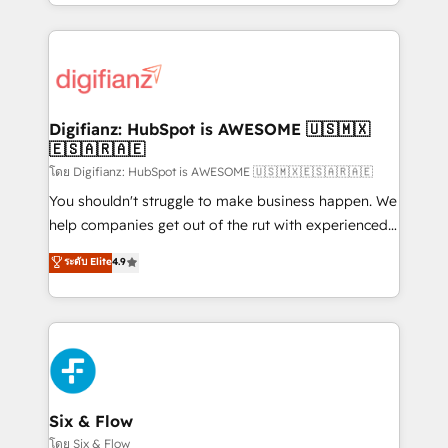
business more efficiently - Build stronger
growth. We modernise platforms, streamline
relationships with customers - Make better
operations that are causing inefficiencies, improve
decisions with data - Find a new voice and reach
customer experiences, integrate systems, and
more people - Get the most out of your HubSpot
supercharge revenue operations Key services: • CRM
investment
Implementation • Systems Integration • Digital
Transformation / Web Development • RevOps &
Digifianz: HubSpot is AWESOME 🇺🇸🇲🇽
🇪🇸🇦🇷🇦🇪
Sales Consulting • Marketing Automation What
makes us different? 🚀 Top 0.5% of global HubSpot
โดย Digifianz: HubSpot is AWESOME 🇺🇸🇲🇽🇪🇸🇦🇷🇦🇪
agencies ⚙️ The strongest technical ability and
You shouldn't struggle to make business happen. We
integration capabilities 💼 Consultative, long-term
help companies get out of the rut with experienced,
partners who will embed ourselves into your
process-oriented teams implementing HubSpot
ระดับ Elite
4.9
business, processes and systems 🏢 We specialise in
Marketing, Sales, Service, CMS and Operations Hub,
working with mid-market and enterprise
so selling and actually engaging with your customers
organisations, global organisations and those with
feels easy and pain-free. We are a top ranked
complex use cases 🏆 CRM Implementation,
HubSpot Elite Partner, winner of Rookie of the Year
Platform Enablement, Custom Integration and
and Customer First Awards, 4.9/5 rating in HubSpot
Onboarding Accredited 🔐 ISO27001 & ISO9001
Reviews and 4.9/5 rating in Clutch Reviews. Digifianz
Certified
helps the following industries: logistics & 3PL, home
Six & Flow
improvement & construction, branding and
โดย Six & Flow