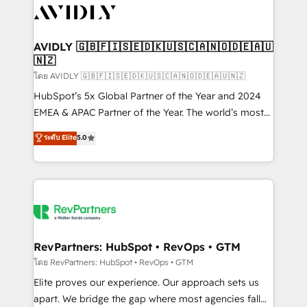
CRM and webdesign (We focus on EMEA - USA
customers).
AVIDLY 🇬🇧🇫🇮🇸🇪🇩🇰🇺🇸🇨🇦🇳🇴🇩🇪🇦🇺
🇳🇿
โดย AVIDLY 🇬🇧🇫🇮🇸🇪🇩🇰🇺🇸🇨🇦🇳🇴🇩🇪🇦🇺🇳🇿
HubSpot’s 5x Global Partner of the Year and 2024
EMEA & APAC Partner of the Year. The world’s most
experienced and fully accredited HubSpot Solutions
ระดับ Elite
5.0
Partner. 🚀 With 2,750+ HubSpot projects delivered
and 370+ specialists across EMEA, APAC and NAM,
we de-risk complex CRM programmes and
accelerate ROI across every HubSpot Hub. 🧭 From
multi-region migrations to AI-powered automation,
we turn complexity into clarity, human at global
scale. 🏆 HubSpot’s CEO called us “the partner of the
RevPartners: HubSpot • RevOps • GTM
future.” Others agree it is proof of trust built through
โดย RevPartners: HubSpot • RevOps • GTM
measurable impact.
Elite proves our experience. Our approach sets us
apart. We bridge the gap where most agencies fall