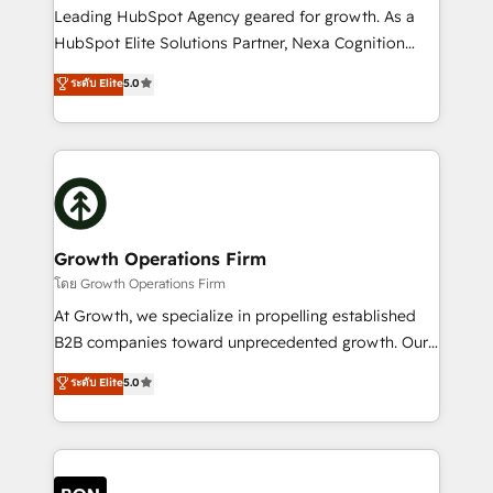
to grow. And we're passionate about APAC
Leading HubSpot Agency geared for growth. As a
businesses leading the world in technology, agility
HubSpot Elite Solutions Partner, Nexa Cognition
and productivity. We also have a proven track
ranks in the top 1% of global HubSpot Partners and
ระดับ Elite
5.0
record migrating businesses from CRM & Marketing
has been one of the longest-standing partners since
Platforms such as Salesforce, Dynamics, Pipedrive,
2012. We empower businesses to harness the full
and Marketo onto HubSpot. Our methodology
potential of HubSpot by combining strategic
literally transforms the way the businesses we work
insights with technical excellence, we deliver
with attract and retain customers, manage their
bespoke HubSpot solutions tailored to drive
business people and processes, and how they
measurable growth and operational efficiency. Why
service their customers.
Choose Nexa Cognition? 🚀 HubSpot Expertise: Our
Growth Operations Firm
certified team specialises in CRM implementation,
โดย Growth Operations Firm
marketing automation, and revenue operations. 🤝
At Growth, we specialize in propelling established
Custom Solutions: From onboarding and
B2B companies toward unprecedented growth. Our
integrations, to RevOps and training. We align
focus is on fine-tuning and enhancing your growth,
ระดับ Elite
5.0
HubSpot with your business needs. 🌟 Proven
sales, and marketing operations. Unlike conventional
Results: We’ve helped businesses of all sizes
marketing agencies, we dive deep into the
accelerate revenue growth, improve operational
operational aspects of your business, ensuring that
efficiency, and achieve ROI. 🔧 Flexible Service
each cog in your growth machine is well-oiled and
Packages: Choose ongoing support or project-based