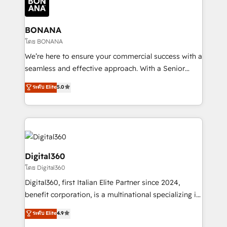
functioning optimally. With our expertise in leading
solutions. We offer service packages designed to fit
platforms like Salesforce and HubSpot, we bring a
your requirements. Contact us today!
wealth of knowledge and experience to the table.
BONANA
Our strategies are tailored to your business's unique
โดย BONANA
needs, ensuring a personalized approach that aligns
We’re here to ensure your commercial success with a
with your growth objectives.
seamless and effective approach. With a Senior
team that has 10+ years of experience in HubSpot,
ระดับ Elite
5.0
we have a deep understanding of SaaS, Business
Services and E-commerce together with Retail. We
streamline and enhance your Sales, Marketing &
Service efforts, providing insights in your
commercial operations. We're good at RevOps,
automating and optimizing your marketing, sales &
Digital360
service operations with AI, designing and building
โดย Digital360
your website, and we drive growth through Account-
Digital360, first Italian Elite Partner since 2024,
Based Marketing, SEO, SEA and many other tactics.
benefit corporation, is a multinational specializing in
No worries, we will advise you in which to deploy
strategic consulting, technological solutions,
and help you to get the best measurable ROI. This
ระดับ Elite
4.9
marketing, and communication services, aimed at
brings us to our mission; to effectively guide as