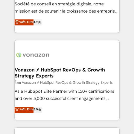
optimisation - Intégrations métiers (ERP, téléphonie,
Société de conseil en stratégie digitale, notre
e-commerce) - Formation & accompagnement au
mission est de soutenir la croissance des entreprises
changement Nous intervenons auprès des PME, ETI
B2B à travers l’acquisition de nouveaux clients,
ระดับ Elite
4.9
et grandes entreprises en France et à l'international,
l'intégration CRM et le développement des revenus
dans des secteurs variés : SaaS, immobilier,
auprès de vos comptes existants. En France et à
industrie, éducation, banque & assurance, transport
l'international, nous travaillons avec des ETI
& logistique.
ambitieuses, des grands groupes voulant aller au-
delà d’une simple transformation digitale et des
startups florissantes. Nos 3 grandes expertises sont :
➤ L’intégration de CRM et de méthodologie RevOps
Vonazon ⚡ HubSpot RevOps & Growth
Strategy Experts
pour aligner les équipes marketing, commerciales et
support client (data migration, synchronisation API,
โดย Vonazon ⚡ HubSpot RevOps & Growth Strategy Experts
audit et maintenance) ➤ La création de sites internet
As a HubSpot Elite Partner with 150+ certifications
de conversion qui transforment les visiteurs en
and over 5,000 successful client engagements,
opportunités d'affaires ➤ La mise en place de
Vonazon turns marketing complexity into
ระดับ Elite
5.0
stratégies d'acquisition marketing (SEO, SEA,
measurable, scalable growth. From onboarding to
inbound, automatisation marketing, ABM, IA,
enterprise-grade campaigns, our in-house team
emailing) Informations clés : - 10 ans d'expérience -
builds scalable strategies that drive long-term
100+ intégrations CRM HubSpot réussies - 40