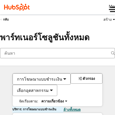
Me
สร้าง
กลับ
พาร์ทเนอร์โซลูชันทั้งหมด
ตัวกรอง
การโฆษณาแบบชำระเงิน
เลือกอุตสาหกรรม
จัดเรียงตาม:
ความเกี่ยวข้อง
บริการ: การโฆษณาแบบชำระเงิน
ล้างทั้งหมด