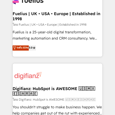
Custom API integrations & ERP systems inc. SAP and
Migration Excellence HubSpot Impact Award -
Netsuite A little about us... • Boutique 'Elite' Team (12
Platform Excellence 35+ full-time HubSpot
super skilled members) • 150+ Clients for Sales Hub,
Fuelius | UK • USA • Europe | Established in
professionals.
1998
Marketing Hub, Service Hub, Data Hub and Website
(CMS) • ISO/IEC 27001:2022, ISO 9001:2015 and
โดย Fuelius | UK • USA • Europe | Established in 1998
now... ISO 42001: 2023 certified • Exclusive AI
Fuelius is a 25-year-old digital transformation,
'GuardHub' governance framework, based on ISO
marketing automation and CRM consultancy. We
42001 - helping you 'organise complexity' 𝗥𝗲𝗮𝗱𝘆
enable mid-market and enterprise clients to
ระดับ Elite
5.0
𝗳𝗼𝗿 𝘁𝗵𝗲 𝗻𝗲𝘅𝘁 𝘀𝘁𝗲𝗽? Click the 👈 '𝗖𝗼𝗻𝘁𝗮𝗰𝘁
maximise their return from digital and fuel their
𝗯𝘂𝘀𝗶𝗻𝗲𝘀𝘀' button to get in touch (𝘸𝘦'𝘳𝘦 𝘴𝘶𝘱𝘦𝘳
growth. We modernise platforms, streamline
𝘳𝘦𝘴𝘱𝘰𝘯𝘴𝘪𝘷𝘦)
operations that are causing inefficiencies, improve
customer experiences, integrate systems, and
supercharge revenue operations Key services: • CRM
Implementation • Systems Integration • Digital
Transformation / Web Development • RevOps &
Digifianz: HubSpot is AWESOME 🇺🇸🇲🇽
🇪🇸🇦🇷🇦🇪
Sales Consulting • Marketing Automation What
makes us different? 🚀 Top 0.5% of global HubSpot
โดย Digifianz: HubSpot is AWESOME 🇺🇸🇲🇽🇪🇸🇦🇷🇦🇪
agencies ⚙️ The strongest technical ability and
You shouldn't struggle to make business happen. We
integration capabilities 💼 Consultative, long-term
help companies get out of the rut with experienced,