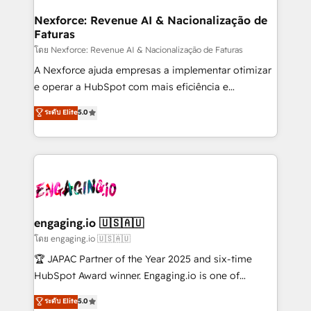
Hubs, plus migrations from Salesforce, Pipedrive, RD
Station, Freshdesk, Intercom, and more. Custom
Nexforce: Revenue AI & Nacionalização de
Faturas
objects, automations, and integrations built for
growth. 🚀 AI-Driven GTM Orchestration Unify
โดย Nexforce: Revenue AI & Nacionalização de Faturas
HubSpot with LinkedIn, WhatsApp, email, paid
A Nexforce ajuda empresas a implementar otimizar
media, and AI voice to drive pipeline. 🤖 AI Custom
e operar a HubSpot com mais eficiência e
Agent Development Deploy AI agents for
previsibilidade de receita. Combinamos Revenue
ระดับ Elite
5.0
prospecting, follow-ups, service triage, and
Operations (RevOps) e Inteligência Artificial para
knowledge retrieval—built in HubSpot. ⚡ Fast-Track
estruturar processos integrar sistemas organizar
& Growth-Track Services Fast-Track: Rapid HubSpot
dados e automatizar operações. O objetivo é
onboarding in weeks Growth-Track: Unlock
transformar a HubSpot em um verdadeiro sistema
advanced optimization & adoption 📍 São Paulo, BR
operacional de receita conectando equipes
• Des Moines, IA • New York, NY
tecnologia e dados em uma operação integrada.
Também somos distribuidores oficiais da HubSpot
engaging.io 🇺🇸🇦🇺
e de mais de 150 softwares globais permitindo
โดย engaging.io 🇺🇸🇦🇺
contratar e pagar a HubSpot em reais com nota
🏆 JAPAC Partner of the Year 2025 and six-time
fiscal no Brasil e gerar economia de até 50% na
HubSpot Award winner. Engaging.io is one of
contratação de softwares internacionais.
HubSpot’s most experienced Agency Partners
ระดับ Elite
5.0
Oferecemos ainda agentes de IA especializados em
globally, delivering complex HubSpot