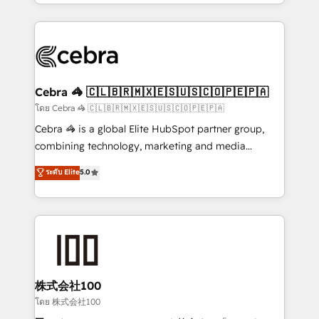
solutions to complex GTM and RevOps challenges.
Our Expertise 🔹 Onboarding & Implementation:
Accredited HubSpot Partner, ensuring smooth setup
tailored to your GTM motion. 🔹 Migrations:
Accredited HubSpot Partner, ensuring migration
from other CRMs to HubSpot without data loss or
Cebra 🦓 🇨🇱🇧🇷🇲🇽🇪🇸🇺🇸🇨🇴🇵🇪🇵🇦
downtime. 🔹 RevOps Strategy: Align teams,
โดย Cebra 🦓 🇨🇱🇧🇷🇲🇽🇪🇸🇺🇸🇨🇴🇵🇪🇵🇦
processes, and data to drive revenue efficiency. 🔹
Cebra 🦓 is a global Elite HubSpot partner group,
Integrations: Connect HubSpot with your tech stack
combining technology, marketing and media
for better adoption. 🔹 Custom Solutions: Build
expertise across Latin America and Southern
ระดับ Elite
5.0
tailored apps, workflows, and configurations. We are
Europe, with teams across 7 countries. Born in Chile,
SOC 2 Type II and ISO 27001 certified, reinforcing
we combine local insight with international reach to
our commitment to data security and compliance. At
help businesses grow through technology, creativity,
OneMetric, we help revenue teams focus on the
AI and strategy. For over 12 years, we’ve delivered
OneMetric that matters most: revenue.
500+ HubSpot implementations, building end-to-
end solutions that integrate CRM, AI automation,
inbound and loop marketing, content, and digital
株式会社100
creativity. Our multicultural team works in Spanish,
โดย 株式会社100
Portuguese, and English to design scalable strategies