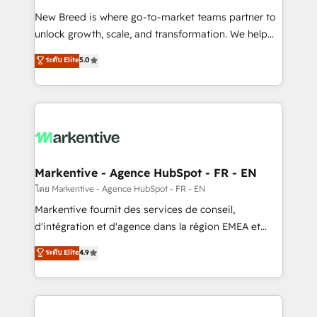
Expert deployment of Breeze AI and custom agents
New Breed is where go-to-market teams partner to
to automate growth. 🏆 Elite Excellence - 8 platform
unlock growth, scale, and transformation. We help
accreditations and deep HIPAA-compliance
companies activate HubSpot’s AI-powered
expertise. - A team of 250+ experts dedicated to
ระดับ Elite
5.0
customer platform and operationalize HubSpot’s
your resilient growth.
Loop Marketing framework through expert-led
services, smart agents, and purpose-built apps,
tailored to your business. Together, we unlock
results, fast. ⚙️CRM & RevOps: Align all Hubs to your
buyer journey for clean data, scalability, & reporting.
🎯Demand Gen & ABM: Drive pipeline with inbound,
Markentive - Agence HubSpot - FR - EN
ABM, AEO, SEO, & paid media. 👩‍💻Web Design:
โดย Markentive - Agence HubSpot - FR - EN
Build high-performing websites with UX, messaging,
Markentive fournit des services de conseil,
& conversion strategy that drive results. 🤖AI
d'intégration et d'agence dans la région EMEA et
Strategy: Activate Breeze Agents, configure HubSpot
North America. Avec plus de 115 experts en
ระดับ Elite
4.9
AI, & maximize AEO with tailored AI services. 🧩
marketing automation, Growth, Revops, CRM et
Integrations: Extend HubSpot with custom
webdesign. Markentive is both a consulting firm, a
integrations, hosting, & maintenance.
digital agency and an integrator. With over 115
experts in marketing automation, growth, revops,