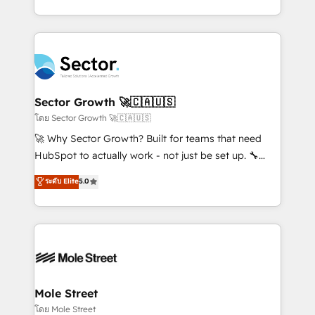
HubSpot que automatizam tarefas executam rotinas
implementations for 16+ years. With 700+ projects
no CRM e mantêm os dados organizados, como um
completed across APAC and North America, we help
especialista operando a plataforma 24/7. Hoje 300+
mid-market and enterprise organisations with CRM
empresas em 13 países utilizam a Nexforce. Somos
migrations, custom integrations, data architecture,
a maior parceira da HubSpot na América Latina e
automation, and portal builds. We specialise in
líder no ranking global de sucesso do cliente da
Salesforce, Microsoft Dynamics, and legacy CRM
Sector Growth 🚀🇨🇦🇺🇸
HubSpot.
migrations; custom integrations with platforms
โดย Sector Growth 🚀🇨🇦🇺🇸
including Ticketmaster, Ticketek, SevenRooms,
🚀 Why Sector Growth? Built for teams that need
NetSuite, Snowflake, and Salesforce; HubSpot CMS
HubSpot to actually work - not just be set up. 🔧
development; AI automation; and data services. As
HubSpot Experts: Onboarding, migrations,
ระดับ Elite
5.0
a Ticketmaster Nexus Partner, we deliver advanced
automation, and training built for adoption. ⚡ Highly
sports and events integrations in the HubSpot
Technical Execution: ERP, EMR and Custom
ecosystem. We also build and maintain proprietary
Integrations; complex builds delivered in weeks, not
HubSpot apps including JinnSync. Our credentials
months. 🤖 AI Consulting & Agents: AI-powered
include five HubSpot Academy accreditations, six
workflows; automation agents; process optimization
HubSpot Awards, recognition in Financial Services
inside HubSpot. 🏆 Industry Experience: 🏥
and Real Estate, and 80+ five-star reviews.
Healthcare: HIPAA implementations; secure data
Mole Street
workflows 💼 Financial Services: compliant
โดย Mole Street