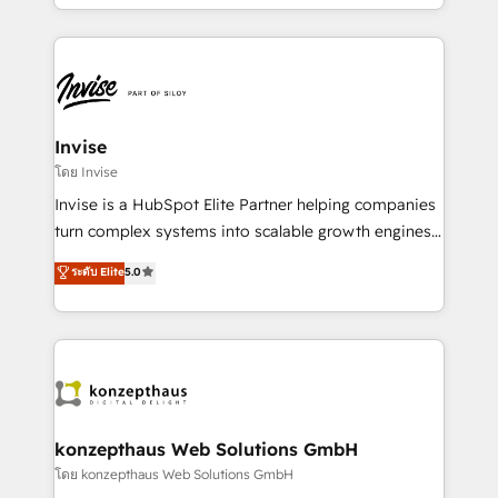
enhancing business operations and brand
much Benelux companies as possible to be
reputation. It collaborates with organizations and
commercially successful.
enterprises in both the public and private sectors,
through a multicultural and multidisciplinary team
that integrates expertise in humanities, economics,
technology, law, and organization, bringing together
Invise
managers, entrepreneurs, and seasoned
โดย Invise
professionals from companies with over forty years
Invise is a HubSpot Elite Partner helping companies
of market presence. Our Pillars: • RevOps
turn complex systems into scalable growth engines.
Consultancy • HubSpot Check-up, Onboarding and
We combine strategy, technology and change
ระดับ Elite
5.0
Training • Marketing, Sales and Customer Service
management to drive measurable results. As part of
Automation • System Integration • Web-design on
the fast-growing Siloy Group, we unite more than
HubSpot CMS • Inbound Marketing, with AI-based
250+ HubSpot experts across Europe – ready to
TECH-SEO
build a CRM architecture optimized to support your
business goals. Talk to us if you’re looking to: -
Connect marketing, sales and operations around one
reliable source of truth - Unlock the full value of your
konzepthaus Web Solutions GmbH
CRM and marketing data, not just implement a
โดย konzepthaus Web Solutions GmbH
system - Accelerate impact with a partner who