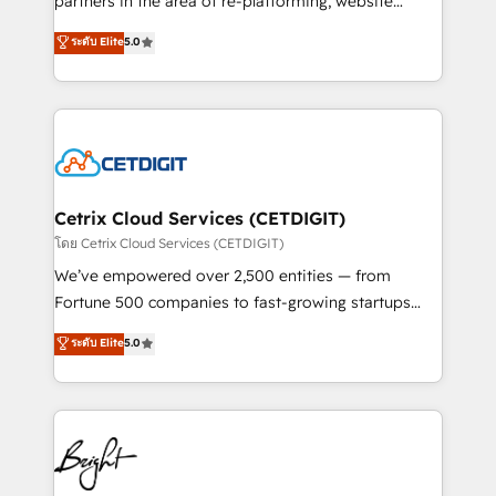
partners in the area of re-platforming, website
technology, data analytics, CRM optimization, and
design & development. We specialize in multi-hub
ระดับ Elite
5.0
inbound marketing tactics, we focus on
implementations for mid-market & enterprise
understanding, nurturing, and converting leads.
companies. We are woman-owned, powered by
Partner with us to unlock your business's full
coffee, and we ❤️ dogs. We produce award-winning
potential and achieve sustained growth in today's
work for our clients. 🏆2023 Technical Expertise
competitive market.
Impact Award 🏆2022 Technical Expertise Impact
Award 🏆2022 Platform Migration Excellence Impact
Award 🏆2020 Elite Solutions Partner 🏆2019
Cetrix Cloud Services (CETDIGIT)
Integrations HubSpot Impact Award 🏆2019
โดย Cetrix Cloud Services (CETDIGIT)
Marketing Enablement HubSpot Impact Award 🏆
We’ve empowered over 2,500 entities — from
2018 Website Design HubSpot Impact Award 🏆2017
Fortune 500 companies to fast-growing startups
Website Design HubSpot Impact Award 🏆2016
and nonprofits — to streamline operations, scale
ระดับ Elite
5.0
Growth-Driven Design Agency of the Year 🏆2016
revenue, and unlock the full potential of HubSpot.
Sales Enablement HubSpot Impact Award 🏆2015
With deep technical and industry expertise, we fuse
Growth-Driven Design Agency of the Year 🏆2015
automation, integration, and AI innovation to deliver
Became the 5th Agency to reach Diamond 🏆2014
lasting impact. We specialize in: • Turnkey and end-
HubSpot COS Performance Award 🏆2014 HubSpot
to-end HubSpot implementations • Onboarding for
COS Design Award 🏆2013 HubSpot Marketplace
Sales, Service, Marketing & Content Hubs • AI voice