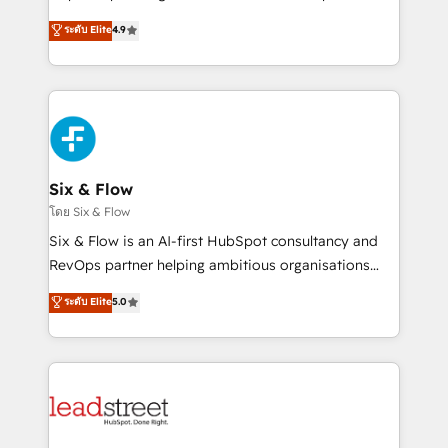
partners who will embed ourselves into your
process-oriented teams implementing HubSpot
ระดับ Elite
4.9
business, processes and systems 🏢 We specialise in
Marketing, Sales, Service, CMS and Operations Hub,
working with mid-market and enterprise
so selling and actually engaging with your customers
organisations, global organisations and those with
feels easy and pain-free. We are a top ranked
complex use cases 🏆 CRM Implementation,
HubSpot Elite Partner, winner of Rookie of the Year
Platform Enablement, Custom Integration and
and Customer First Awards, 4.9/5 rating in HubSpot
Onboarding Accredited 🔐 ISO27001 & ISO9001
Reviews and 4.9/5 rating in Clutch Reviews. Digifianz
Certified
helps the following industries: logistics & 3PL, home
Six & Flow
improvement & construction, branding and
โดย Six & Flow
commercialization, real estate, health, education,
Six & Flow is an AI-first HubSpot consultancy and
SaaS, Software Dev & IT and consulting, make the
RevOps partner helping ambitious organisations
most out of their HubSpot experience operating in
grow with clarity, confidence, and intelligence.
ระดับ Elite
5.0
the United States, EU, UAE, Mexico and Latin
Operating across the UK, Netherlands, Ireland, and
America. From casual user to super fan: make
Canada, we’ve delivered thousands of successful
HubSpot an experience you LOVE!
HubSpot projects for mid-market and enterprise
clients worldwide, with over 10 years experience. We
combine HubSpot, data, and AI to design connected
go-to-market systems that align people, process,