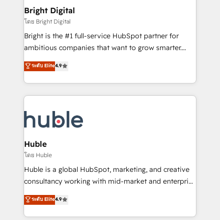
Provider of the Year 🏆2011 Became a HubSpot
and chat agents, predictive automation, and smart
Bright Digital
Partner 📆Founded in 1997
workflows • Salesforce + HubSpot integration •
โดย Bright Digital
Website design and CMS development • ERP
Bright is the #1 full-service HubSpot partner for
integration: SAP, NetSuite, Microsoft Dynamics, … •
ambitious companies that want to grow smarter.
Data cleansing and CRM migration from any
From HubSpot onboarding, to training, from
ระดับ Elite
4.9
platform • Client/member portals built on HubSpot •
developing a new website to lead generation and
CaterSuite for the catering industry • Custom and
digital marketing; we do it all (and with great
complex integrations: SAM.gov, GovWin,
results)! In short, our services include: - HubSpot
QuickBooks, PandaDoc, ClickUp, Shopify, Mapsly,
consultancy: onboarding, training, data migration -
WooCommerce, BuilderTrend, and more Experience
HubSpot development: websites, custom modules,
the difference — reach out to see how AI + HubSpot
integrations - Marketing & sales solutions: digital
can transform your business.
marketing, advertising, campaigns, content and
Huble
design We connect people, data and technology to
โดย Huble
improve customer experiences. With our bright
Huble is a global HubSpot, marketing, and creative
people, exciting ideas and can-do mentality, we
consultancy working with mid-market and enterprise
ensure revenue growth on a daily basis. So tell us
businesses. We go beyond implementation, shaping
ระดับ Elite
4.9
your challenge; our passionate and growth driven
the strategy, processes, and teams that turn
team of 100+ experts is ready for you! Driving digital
HubSpot into a genuine growth engine. Named