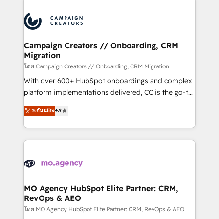
With an average rating of 4.9/5 and a proven track
& marketing automation, and digital marketing. With
record of business transformation, our growth-first
extensive experience working with tech companies
approach has helped brands dominate their
and manufacturers since 2002, we are committed to
markets.
empowering our clients and developing their
Campaign Creators // Onboarding, CRM
Migration
autonomy. Get to grips with HubSpot through
guided implementation and seamless integration of
โดย Campaign Creators // Onboarding, CRM Migration
the CRM platform into your digital ecosystem. Would
With over 600+ HubSpot onboardings and complex
you like support in deploying your inbound
platform implementations delivered, CC is the go-to
marketing strategy? We'll provide support tailored
Elite Solutions Partner for businesses ready to
ระดับ Elite
4.9
to your needs and sales objectives. With 125+
migrate, replatform, and scale smarter. We specialize
certifications, we are part of the most certified
in high-impact CRM and CMS migrations and
Canadian agencies, and we both hold Onboarding
onboarding from platforms like Salesforce, NetSuite,
Accreditations. Based in Canada (coast to coast), our
Zoho, Pardot, Marketo, Microsoft Dynamics, Wix,
services are offered in both English & French.
WordPress and legacy CRMs, turning fragmented
systems into unified, growth-ready HubSpot
architectures that accelerate revenue operations and
MO Agency HubSpot Elite Partner: CRM,
RevOps & AEO
performance. - Multi-object CRM migration, cleanup,
and implementation. - Pre-built and custom
โดย MO Agency HubSpot Elite Partner: CRM, RevOps & AEO