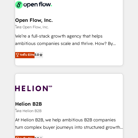
things are happening.
integrated buyers journey. Elixir is located in
Brussels, Munich, Cologne "Köln", Paris, Amsterdam
and Stockholm Elixir is a first mover and leader
Open Flow, Inc.
when it comes to HubSpot sales and service
โดย Open Flow, Inc.
implementations, highly renowned for our business
We’re a full-stack growth agency that helps
acumen, process (re-)design experience and a
ambitious companies scale and thrive. How? By
massive amount of success stories in this area. We
upgrading and streamlining every single revenue-
ระดับ Elite
5.0
integrate HubSpot with complex solutions like SAP,
generating aspect of your business. We’re proud
MicroSoft, custom solutions,... Our company also has
HubSpot Elite Solutions Partners and devout CRM
strong experience with HubSpot UI extensions,
nerds who can harness HubSpot’s custom digital
mobile apps for Field Service Mgt and Retail
tools to improve each touchpoint of your customer
execution, CPQ, customer portals and HubSpot CMS
experience. Working hand-in-hand with your team,
developments. And we're champions when it comes
we’ll assemble a RevOps machine that drives more
to complex data migrations.
traffic, generates better leads and crushes your
Helion B2B
revenue goals. We've worked with thousands of
โดย Helion B2B
HubSpot customers and we'd love to work with you
At Helion B2B, we help ambitious B2B companies
too! Clients come to us for: Advanced CRM solutions
turn complex buyer journeys into structured growth
System Integrations both Custom and Native to
engines. With deep experience in B2B SaaS,