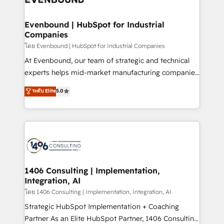
革を、構想から実装・定着までPMOとして主導。「設
into bold ideas and shape them into thoughtful
定の代行ではなく、設計の責任」を引き受け、部門横断
products and strategies that actually make a
Evenbound | HubSpot for Industrial
の統合・浸透・変革管理を実行します。 ▸ CMS戦略設
Companies
difference.
計・構築：リード獲得・CVR・SEOを前提にした情報設
โดย Evenbound | HubSpot for Industrial Companies
計・導線設計・テンプレート設計をContent Hubで一体
At Evenbound, our team of strategic and technical
提供。 ▸ 既存CRM・MAからの移行支援：Salesforce・
experts helps mid-market manufacturing companies
Marketo・Pardot等からの移行、カスタム設計、履歴
achieve real growth. We specialize in delivering
データ移行と活用設計まで。 ▸ AEO対応：ChatGPT・
ระดับ Elite
5.0
tailored solutions that drive results by leveraging
Perplexity等のAI検索からの流入・引用を前提にコンテ
HubSpot’s platform and data to fuel success.
ンツとサイト構造を最適化。 🏆 なぜ100incを選ぶの
Technical Solutions: - HubSpot Technical Consulting -
か？ ✓ HubSpot Eliteパートナー認定 ✓ HubSpotアワ
HubSpot CRM Implementation - HubSpot
ード受賞・HUGリーダー ✓ ISO27001:2022 /
Onboarding - Data Migration & Integrations -
ISO9001:2015 取得 ✓ 400社以上の導入実績 ✓
Technical Audit & Optimization Strategic Solutions: -
HubSpot大百科 出版 CRM・AI活用に関するご相談、現
Revenue Operations - Inbound Marketing -
1406 Consulting | Implementation,
状整理の壁打ちなど、構想段階からお気軽にお問い合わ
Integration, AI
Outbound Marketing - HubSpot CMS Website
せください。
Design & Development We empower our clients to
โดย 1406 Consulting | Implementation, Integration, AI
reach their full potential by providing transparent,
Strategic HubSpot Implementation + Coaching
relationship-driven support. With over 300 HubSpot
Partner As an Elite HubSpot Partner, 1406 Consulting