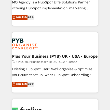
integrations across your full tech stack. - Custom
MO Agency is a HubSpot Elite Solutions Partner
object setup, CMS builds, and full-funnel automation.
offering HubSpot implementation, marketing
- Dashboards, lifecycle campaigns, and lead
automation, CRM and RevOps consulting, data
ระดับ Elite
5.0
nurturing sequences. - Cross-hub setup across
architecture, sales enablement, lifecycle automation,
Marketing, Sales, Operations, and Service Hubs. -
lead scoring and revenue reporting. HubSpot,
Ongoing optimization, managed support, and
Salesforce and integrated enterprise stacks. Digital
scalable retainers. Let’s make HubSpot your most
Marketing, Answer Engine Optimisation, and
powerful growth engine. Built to convert, scale, and
Generative Engine Optimisation (AI Search),
drive results.
HubSpot Content Hub, WordPress development,
B2B SEO, paid media, and content. We work with
Plus Your Business (PYB) UK • USA • Europe
enterprise and growth-led companies across
โดย Plus Your Business (PYB) UK • USA • Europe
technology, professional services, financial services
Existing HubSpot user? We'll organise & optimize
and industrial sectors. Offices in Johannesburg, Cape
your current set up. Want HubSpot Onboarding?
Town and London. 500+ HubSpot CRM
We'll customise your CRM & automate your business
ระดับ Elite
5.0
implementations delivered. AI visibility coverage
processes. Welcome to our Profile! We can help
across ChatGPT, Claude, Perplexity, Gemini and
with... • CRM implementation, reports & workflows,
Google AI Overviews. HubSpot Impact Award -
and team training • CRM migration: Salesforce,
Customer First HubSpot Impact Award - Integrations
Pipedrive, Dynamics etc • Technical projects inc.
Innovation HubSpot Impact Award - Platform