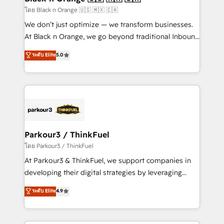
migration et intégration des bases de données. 🚀
โดย Black n Orange 🇺🇸 🇲🇽 🇨🇦
Développement des interfaces avec vos logiciels
We don’t just optimize — we transform businesses.
métiers ⚙️ Configuration de la plateforme HubSpot
At Black n Orange, we go beyond traditional Inbound
📈 Configuration de rapports et tableaux de bord 🤝
Marketing with our exclusive methodologies:
ระดับ Elite
5.0
Book Process & Guidelines utilisateurs 🎓
BOOMS and BOOST. Together, they form a powerful
Formations des utilisateurs
combination that has driven success for over 800
businesses worldwide. As Elite HubSpot Partners, we
specialize in crafting high-performance growth
strategies that integrate data-driven marketing,
automation, and revenue intelligence to help
companies scale faster and smarter. 🔹 BOOMS:
Parkour3 / ThinkFuel
Demand generation for all your buyers With BOOMS,
โดย Parkour3 / ThinkFuel
you invest in 100% of your buyers, accelerating your
At Parkour3 & ThinkFuel, we support companies in
growth and positioning yourself as an undisputed
developing their digital strategies by leveraging
leader. 🔹 BOOST: Optimize your digital
technologies and automating their marketing and
ระดับ Elite
4.9
transformation process A methodology designed to
sales processes to generate growth. Our offer spans
implement HubSpot effectively and optimize your
from Strategy to Operations. We specialize in CRM
digital processes. 🔹 Trusted by Industry Leaders
onboarding and implementation, web design, sales