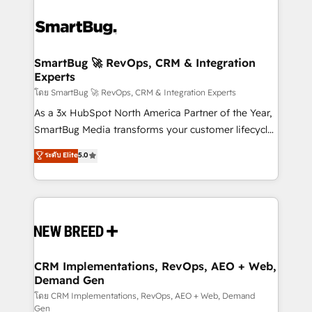
SmartBug 🚀 RevOps, CRM & Integration
Experts
โดย SmartBug 🚀 RevOps, CRM & Integration Experts
As a 3x HubSpot North America Partner of the Year,
SmartBug Media transforms your customer lifecycle
into a revenue engine. Our unified ecosystem
ระดับ Elite
5.0
includes specialized divisions Globalia (AI &
Software) and Point Success Media (Paid Media),
making this the official home for all three brands. 🔄
Implementation & Integration - Seamless migrations
and system integrations powered by Globalia’s
technical development team. - 19 HubSpot-certified
trainers to drive platform adoption. 📈 Revenue
CRM Implementations, RevOps, AEO + Web,
Demand Gen
Generation - Full-funnel marketing and high-
performance advertising via Point Success Media. -
โดย CRM Implementations, RevOps, AEO + Web, Demand
Gen