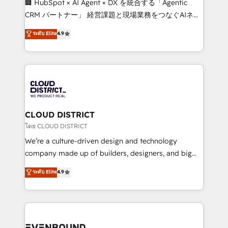
🏢 HubSpot × AI Agent × DX を統合する「Agentic
that drive measurable growth. 🌎 Highlights: • 10+
CRM パートナー」 経営課題と現場業務をつなぐAIネイ
years as a HubSpot partner. • 2023 Impact Awards:
ティブ・エージェンシーとして、HubSpot Eliteの実装
ระดับ Elite
4.9
Platform Migration Excellence. • Top 3 Partner of the
力で顧客フロント業務を再設計します。 💡 100inc は何
Year LATAM 2022, 2023, 2024, 2025. • Partner of the
をする会社か？ HubSpotを共通基盤に、AIエージェン
Year 2024. • Organizer of Aliados.ai (AI, marketing &
トを組み込んだ顧客フロント業務（マーケティング・営
tech global congress). 👉 Ready to scale your
業・CS）を組織全体で設計・実装する日本のAIネイテ
business with HubSpot? Let Cebra’s experts help
ィブ・エージェンシーです。事業部・グループ会社・部
you grow faster, smarter, and with impact.
門が分立する組織で、データと業務プロセスのサイロ化
を、CRMを軸とした全社共通基盤に再構築します。意
CLOUD DISTRICT
思決定者・PMO・現場担当者に並走します。 1️⃣
โดย CLOUD DISTRICT
HubSpot導入・活用支援 顧客データの一元化から、
We’re a culture-driven design and technology
GTMの見える化・自動化まで。全Hub統合運用、デー
company made up of builders, designers, and big
タ品質設計、グループ横断のCRM統合に対応します。
thinkers. We blend strategy, design, and
ระดับ Elite
4.9
2️⃣ AIエージェント組織構築 営業・マーケティング業務
development—always fueled by curiosity—to turn
の一部をAIが自律実行する組織への移行を設計・実装。
ideas, opportunities, and challenges into meaningful
Breeze・Claude等をHubSpotと連携させ、役割定義・
experiences. To us, technology is more than just
運用ルール・成果指標まで含めて設計します。 3️⃣ 全社
code; it’s about creating things that are useful, cool,
DX × AI推進のPMO伴走支援 複数部門をまたぐDX×AI変
and—most importantly—simple. That’s why we lean