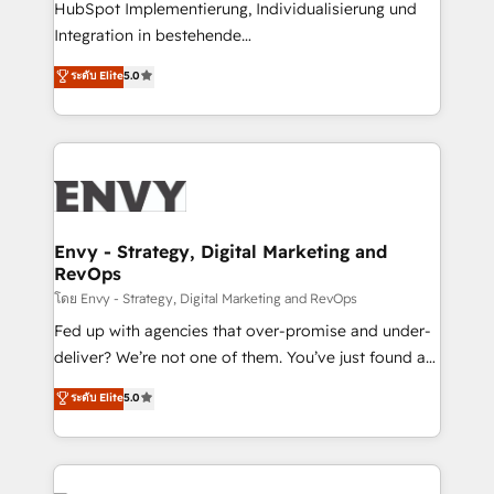
HubSpot Implementierung, Individualisierung und
understands both strategy and technology
Integration in bestehende
Unternehmensstrukturen/-prozesse, Entwicklung
ระดับ Elite
5.0
von Systemarchitekturen sowie von komplexen
Webseiten/Kundenportalen - das sind die
Spezialgebiete unserer 43 Nerds und HubSpot-Fans.
Wir setzen unser technisches Fachwissen ein, um
digitale Marketing-, Vertriebs-, Service- und
Operationsprozesse Ihres Unternehmens zu fördern.
Wir legen einen starken Fokus auf Software-
Envy - Strategy, Digital Marketing and
RevOps
Entwicklung und -integrationen und berücksichtigen
dabei immer die strategische Ausrichtung unserer
โดย Envy - Strategy, Digital Marketing and RevOps
Kunden. Unsere Leistungen im Überblick: HubSpot
Fed up with agencies that over-promise and under-
inkl. Individualisierung + Integrationen + Migrationen
deliver? We’re not one of them. You’ve just found a
(CRM, ERP, Webshops, Apps etc.) // CMS-basierte
B2B Tech Marketing & RevOps agency that delivers
ระดับ Elite
5.0
Webseiten, Datenbank basierte Personalisierung,
clear communication and real results—seriously.
APPs und Kundenportale (CMS)
Since 2014, we’ve helped brands like Yotpo,
Passport Card, BrandShield, Nuvei, and Fiverr
Enterprise clean up their RevOps, build predictable