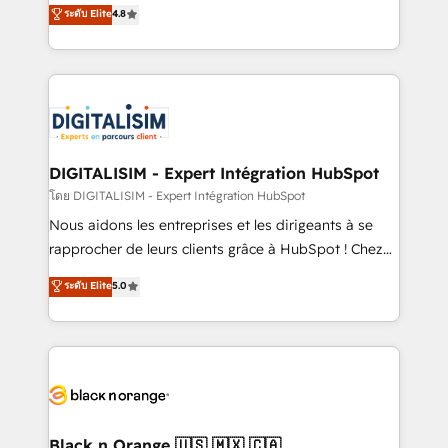
HubSpot CRM Partner offering you a roadmap on
ระดับ Elite
4.8
CRM, Solutions Architecture, Onboarding , Data
maximizing EBITDA and achieving Commercial
Migration, Custom Integration & Platform
Excellence. With our targeted processes, we
Enablement -Onboarded over 500 businesses to
strengthen your digital transformation and minimize
HubSpot -Top 1% of partners worldwide -In-house
costs. As HubSpot's Advanced Accredited CRM
team of 25+ experts Contact us today to help you
Implementation partner, we provide expertise to
get more from your investment in HubSpot.
drive your business forward. Since 2015 we are fully
www.bbdboom.com
dedicated to HubSpot and with an experienced
DIGITALISIM - Expert Intégration HubSpot
team (50+), we work with reputable companies in
โดย DIGITALISIM - Expert Intégration HubSpot
B2B sectors such as manufacturing, SaaS and
Nous aidons les entreprises et les dirigeants à se
business services. We prepare a customized
rapprocher de leurs clients grâce à HubSpot ! Chez
business case that demonstrates the value and
DIGITALISIM, nous avons l'intime conviction que la
ระดับ Elite
5.0
impact of your digital transformation, including a
réussite des entreprises passe par l’innovation web,
detailed financial rationale with a focus on ROI and
le marketing digital, et la relation client ! C'est
TCO. As a trusted extension of your team, we
pourquoi, nos experts sont à la fois capables de
believe in the power of partnership. Together, we
gérer votre projet de création de site internet, votre
embark on a transformational journey that sets your
référencement, votre stratégie digitale et le pilotage
business up for long-term success. Unlock your
et l'intégration d'HubSpot ! Les grandes phases d'un
business. If not now, when?
projet HubSpot avec DIGITALISIM : 🧽 Nettoyage,
Black n Orange 🇺🇸 🇲🇽 🇨🇦