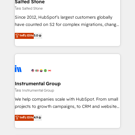
workflows that drive adoption from week one, in
Salted Stone
your time zone. What we do: ➤ Onboarding: Live in
โดย Salted Stone
weeks, with workflows built around your business,
Since 2012, HubSpot’s largest customers globally
not a template. ➤ Migration: Move from any legacy
have counted on S2 for complex migrations, change
CRM. Zero downtime, full data integrity. ➤
management, systems integration, and creative
Implementation: Configure HubSpot to run your
ระดับ Elite
5.0
solutions that deliver measurable impact and
revenue process. Sales, marketing, and service wired
transform brand experiences As one of the few full-
together. ➤ AI and Integrations: Layer Breeze AI,
service creative agencies in the HubSpot
custom agents, and APIs to remove manual work. ➤
ecosystem, we blend strategy, technology, & award-
Ongoing Management: Monthly tune-ups, feature
winning design to build scalable, globally
rollouts, adoption coaching. Buying HubSpot,
regionalized HubSpot websites, integrated
switching to it, or reviving a stale portal? We are
marketing campaigns, & RevOps frameworks that
Instrumental Group
built for the work.
fuel long-term success We connect the entire
โดย Instrumental Group
customer lifecycle through seamless integrations,
We help companies scale with HubSpot. From small
ensure long-term adoption with change-
projects to growth campaigns, to CRM and websites.
management programs, and align marketing, sales,
Hire an agency that's experienced in every inch of
ระดับ Elite
4.9
and service to drive sustainable growth With 6 key
HubSpot and willing to work hand-in-hand with your
HubSpot accreditations and experience across
team to simplify the complex and build a better
hundreds of organizations in dozens of industries,