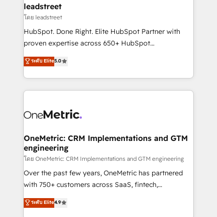
and technology for predictable, scalable revenue
leadstreet
growth. Our expertise spans RevOps, CRM and data
โดย leadstreet
architecture, AI enablement, and strategic marketing,
HubSpot. Done Right. Elite HubSpot Partner with
delivered through our proprietary FLAIR framework
proven expertise across 650+ HubSpot
for responsible AI adoption. As a HubSpot Elite
implementations. With 12+ years of HubSpot
ระดับ Elite
5.0
Partner and ISO 27001:2022 certified consultancy,
experience, we help you use the HubSpot platform
we blend strategy, creativity, and technology to help
to its fullest capacity, improve your current HubSpot
organisations scale smarter and grow stronger.
website, or build your new one.
OneMetric: CRM Implementations and GTM
engineering
โดย OneMetric: CRM Implementations and GTM engineering
Over the past few years, OneMetric has partnered
with 750+ customers across SaaS, fintech,
healthcare, real estate, and other industries. With
ระดับ Elite
4.9
150+ HubSpot-certified experts, we deliver scalable