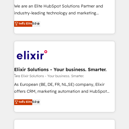
workflows; audit-ready reporting ⚖️ Legal: client
We are an Elite HubSpot Solutions Partner and
intake; pipeline and document workflows 🛒 E-
industry-leading technology and marketing
Commerce: Shopify, WooCommerce; lifecycle and
consultancy. Our focus is on enterprise and mid-
ระดับ Elite
5.0
revenue automation 🏢 Real Estate: deal pipelines;
market B2B companies globally that want a strategic
portfolio and lifecycle management 🏭
approach to execute their goals through creative
Manufacturing: ERP integrations; operational
applications of our solutions; Technical HubSpot
alignment 🛡️ Compliance & Data Considerations:
Consulting, Content Marketing, Growth-Driven
HIPAA-aware; CASL-compliant; GDPR-ready
Design, Migrations + Integrations. Mole Street’s
implementations where required 💡 Why 500+
mission is empowering others to realize their
Clients Choose Us: Elite Partner; technical, fast, and
greatness, which is achieved through creating
Elixir Solutions - Your business. Smarter.
built to scale.
absolute clarity, derived from a well-defined
โดย Elixir Solutions - Your business. Smarter.
strategy, executed well, and reported on with clear
As European (BE, DE, FR, NL,SE) company, Elixir
results. The culture is driven by core values; Joy, Grit,
offers CRM, marketing automation and HubSpot
Accountability, Curiosity, Authenticity, Growth
integration products and services to mid-market
ระดับ Elite
5.0
Mindedness, and Clarity. We are driven to win for the
and enterprise customers. We ensure that your sales,
collective good of the company and its clientele, and
service and marketing department operates in the
dedicated to breaking the mold from the agency of
most effective way, while at the same time
the past into the consultancy of the future. Great
leveraging your commercial data for a fully