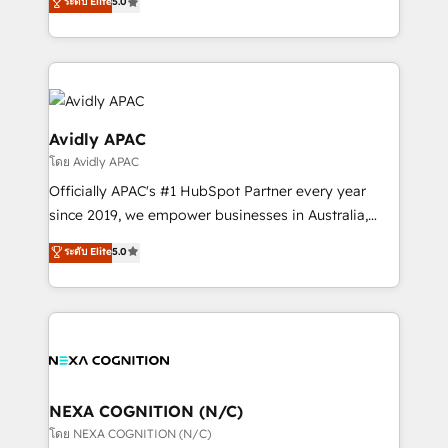
ระดับ Elite
5.0
HubSpot Data System Migrations between systems
manufacturing, FinTech, MedTech, and consulting, we
to HubSpot New lead generation strategies Time-
specialize in lead generation and aligning marketing
saving automations Fresh growth campaigns Robust
and sales around the customer. As a HubSpot Elite
help desk Unified revenue operations Dynamic
Partner, we’re experts in data architecture,
website development Award-winning creative
migrations, integrations, and process mapping. Our
design We live and breathe HubSpot and are ready
approach is hands-on and collaborative, rooted in
Avidly APAC
to take on real challenges!
real industry insight and a deep understanding of
โดย Avidly APAC
B2B challenges. From onboarding to enterprise CRM
Officially APAC's #1 HubSpot Partner every year
migrations, we help you unlock value across every
since 2019, we empower businesses in Australia,
hub. Because we don’t just implement tools – we
New Zealand, and globally to realise their full
make them work for your business. Since 2010,
ระดับ Elite
5.0
potential through enterprise HubSpot CRM
we’ve seen how the right HubSpot setup drives real
implementation. And we deliver best practice across
results: better leads, stronger sales meetings, and
the whole HubSpot platform, covering marketing,
lasting customer relationships. If you want a partner
sales, service, CMS and integrations. We work with
who combines strategy and execution – and pushes
all businesses, from start-up to Enterprise, and have
you to get the most from your investment – we’re
delivered the largest HubSpot implementations in
ready.
the world. Our human approach to digital
NEXA COGNITION (N/C)
transformation is designed for businesses who want
โดย NEXA COGNITION (N/C)