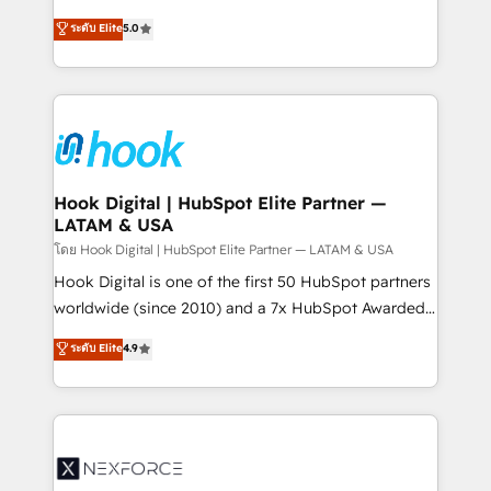
certifications and accreditations, we deliver both the
helps mid-market revenue teams transform how
ระดับ Elite
5.0
technical know-how and strategic guidance you
they sell, market, and serve. We don't just build your
need to succeed.
HubSpot—we teach your team to own it, then stay
to help you keep winning. What We Do ⚙️ CRM
Implementations across Marketing, Sales, Service,
Data & Content 📈 Sales & Marketing Alignment +
Revenue Team Enablement 🤖 Breeze AI & Custom
Agent Creation 🔄 Custom Integrations & Data
Hook Digital | HubSpot Elite Partner —
LATAM & USA
Migration Why 1406 We become part of your team.
Your team learns while we build. We fix what others
โดย Hook Digital | HubSpot Elite Partner — LATAM & USA
broke. Built for mid-market reality—practical
Hook Digital is one of the first 50 HubSpot partners
solutions that work with your actual headcount and
worldwide (since 2010) and a 7x HubSpot Awarded
constraints. By the Numbers 🏆 Top 1% of all
Elite Partner. With 500+ projects across the U.S.,
ระดับ Elite
4.9
HubSpot partners 🔄 Top 5% globally in client
Brazil, and LATAM, we combine global expertise with
retention 📅 8+ years of consistent results since 2017
regional experience. Today, we are Brazil’s largest
Who We Serve Revenue teams, marketing leaders,
HubSpot Elite Partner—trusted by companies across
and sales ops at mid-market companies ready to
the Americas to scale smarter. ⚙️ CRM
move beyond spreadsheets into unified systems
Implementation & Migration Onboarding across all
that drive real business results.