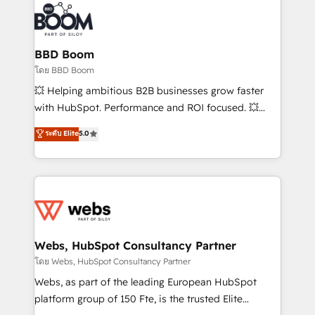
revenue. ⚙️ HubSpot Integration & Optimization •
experts conseil - 150 certifications HubSpot
Seamless CRM, CMS, and automation setup •
cumulées
Complex platform migrations and data cleanups •
Custom APIs and third-party integrations 📈 End-to-
BBD Boom
End Revenue Acceleration • Lifecycle marketing and
โดย BBD Boom
pipeline growth programs • Sales enablement tools
💥 Helping ambitious B2B businesses grow faster
and CRM optimization • Retention strategies with
with HubSpot. Performance and ROI focused. 💥
customer journey mapping 🏅 Elite-Level HubSpot
BBD Boom is the HubSpot partner that can help you
ระดับ Elite
5.0
Execution • 750+ onboardings and 2,000+
to HubSpot Better. We work with your teams to
implementations • Deep expertise across marketing,
solve all your HubSpot challenges and improve user
sales, and service hubs • Built-in flexibility for
adoption, sales process and marketing results.
startups to global brands
Services 📚 Onboarding your team to HubSpot for
the first time 🔧 Designing and optimising your
HubSpot set-up for better results 🌐 Website design
and build using HubSpot 🔌 Integrating HubSpot
Webs, HubSpot Consultancy Partner
with other systems 🎓 Training your teams to be
โดย Webs, HubSpot Consultancy Partner
HubSpot pros 📊 Lead generation services using
Webs, as part of the leading European HubSpot
HubSpot Why us? - SIX HubSpot Accreditations -
platform group of 150 Fte, is the trusted Elite
awarded by HubSpot after a rigorous process for