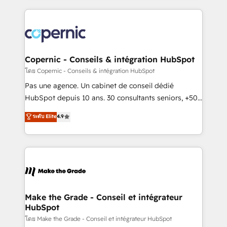
growth | www.brightdigital.com
HubSpot's Global Partner of the Year in 2024,
consistently ranked among their top 5 partners
worldwide, and with over 15 years in the ecosystem,
Huble has built a track record that speaks for itself.
One company, one operating model, delivering
Copernic - Conseils & intégration HubSpot
across offices and consulting teams in the UK, USA,
โดย Copernic - Conseils & intégration HubSpot
Canada, Germany, France, Belgium, Singapore, and
Pas une agence. Un cabinet de conseil dédié
South Africa. Certified compliant with ISO/IEC
HubSpot depuis 10 ans. 30 consultants seniors, +500
27001:2022 and ISO 9001:2015 across all seven
clients, un ROI mesurable. Notre mission : faire de
ระดับ Elite
4.9
international offices and 175+ employees.
HubSpot un vrai levier de performance pour votre
organisation. Cela passe par la compréhension de
vos processus, la fiabilisation de vos données et
l'alignement de vos équipes — avant même d'ouvrir
la plateforme. Nos domaines d'intervention : -
Intégration & paramétrage HubSpot - Migration CRM
& reprise de données - Stratégie RevOps &
Make the Grade - Conseil et intégrateur
HubSpot
alignement Marketing / Sales - Data, reporting &
tableaux de bord - Onboarding, audit &
โดย Make the Grade - Conseil et intégrateur HubSpot