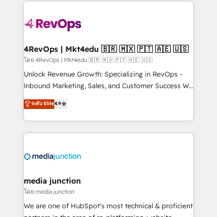
experience for your team and customers.
there’s a good chance one of our globally integrated
teams has worked with clients just like you Let’s
explore whether S2 is the partner you’ve been
looking for...and get your next big initiative moving!
4RevOps | Mkt4edu 🇧🇷 🇲🇽 🇵🇹 🇦🇪 🇺🇸
โดย 4RevOps | Mkt4edu 🇧🇷 🇲🇽 🇵🇹 🇦🇪 🇺🇸
Unlock Revenue Growth: Specializing in RevOps -
Inbound Marketing, Sales, and Customer Success We
specialize in driving revenue growth for companies
ระดับ Elite
4.9
across industries through tailored marketing, sales,
and customer success strategies, utilizing RevOps
methodologies. As Latin America's largest HubSpot
partner and a global leader in education market, we
offer unparalleled insights. Operating in five
countries—Brazil, UAE (Abu Dhabi/Dubai/Sharjah),
Mexico, USA, and Portugal—we've executed over a
media junction
hundred successful operations. Our approach,
โดย media junction
rooted in RevOps principles, integrates analysis,
We are one of HubSpot's most technical & proficient
training, planning, and qualification. Leveraging