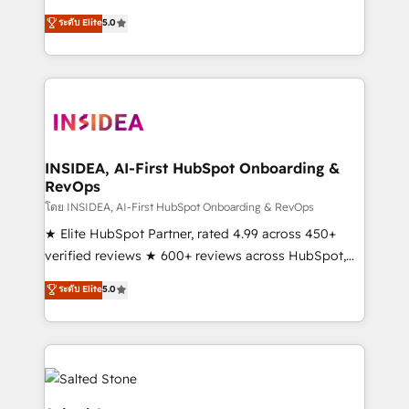
short by combining GTM strategy with technical
ระดับ Elite
5.0
execution to solve the right problem with the right
solution. As the only firm in the world to hold Elite
Partner Accreditations with both HubSpot and Clay,
our clients gain a unique advantage in CRM
architecture, pipeline generation, data intelligence,
and go-to-market execution. Why B2B Businesses
Choose RP: - Secure: Soc2 compliant 🛡️ - Pricing:
INSIDEA, AI-First HubSpot Onboarding &
RevOps
Implementations starting at $1,5k 💵 - Speed: Launch
in 14 days ⚡ - Global: 250 professionals across five
โดย INSIDEA, AI-First HubSpot Onboarding & RevOps
continents 🌐 - Scale: Fastest tiering Elite HubSpot
★ Elite HubSpot Partner, rated 4.99 across 450+
Partner 🪴 - Sales Hub: More implementations than
verified reviews ★ 600+ reviews across HubSpot,
any other Partner 💻 - Migrations: We convert
G2 & Clutch ★ 150+ in-house HubSpot-certified
ระดับ Elite
5.0
Salesforce addicts to HubSpot evangelists 🧡 Don't
experts ★ 1,500+ implementations across 25+
hire a marketing agency for an Ops problem. Don't
countries ★ AI-first, RevOps-led, onboarding-
hire a technical agency for a growth problem. Hire a
obsessed INSIDEA helps growing companies turn
partner built to solve both.
HubSpot into a revenue engine. We onboard your
team, migrate your data, and build AI-powered