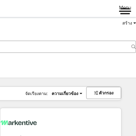
Menu
สร้าง
ตัวกรอง
จัดเรียงตาม:
ความเกี่ยวข้อง