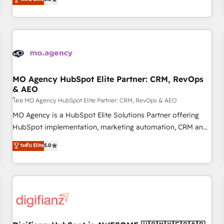
Top 1% of partners worldwide -In-house team of 25+
they form a powerful combination that has driven success
experts Contact us today to help you get more from your
for over 800 businesses worldwide. As Elite HubSpot
investment in HubSpot. www.bbdboom.com
Partners, we specialize in crafting high-performance growth
strategies that integrate data-driven marketing, automation,
and revenue intelligence to help companies scale faster and
smarter. 🔹 BOOMS: Demand generation for all your buyers
With BOOMS, you invest in 100% of your buyers,
MO Agency HubSpot Elite Partner: CRM, RevOps
& AEO
accelerating your growth and positioning yourself as an
undisputed leader. 🔹 BOOST: Optimize your digital
โดย MO Agency HubSpot Elite Partner: CRM, RevOps & AEO
transformation process A methodology designed to
MO Agency is a HubSpot Elite Solutions Partner offering
implement HubSpot effectively and optimize your digital
HubSpot implementation, marketing automation, CRM and
processes. 🔹 Trusted by Industry Leaders With an average
RevOps consulting, data architecture, sales enablement,
ระดับ Elite
5.0
rating of 4.9/5 and a proven track record of business
lifecycle automation, lead scoring and revenue reporting.
transformation, our growth-first approach has helped
HubSpot, Salesforce and integrated enterprise stacks.
brands dominate their markets.
Digital Marketing, Answer Engine Optimisation, and
Generative Engine Optimisation (AI Search), HubSpot
Content Hub, WordPress development, B2B SEO, paid
media, and content. We work with enterprise and growth-
led companies across technology, professional services,