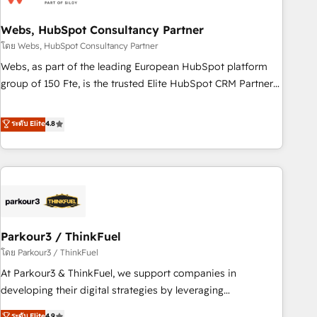
de CRM et de méthodologie RevOps pour aligner les
équipes marketing, commerciales et support client (data
Webs, HubSpot Consultancy Partner
migration, synchronisation API, audit et maintenance) ➤ La
โดย Webs, HubSpot Consultancy Partner
création de sites internet de conversion qui transforment
Webs, as part of the leading European HubSpot platform
les visiteurs en opportunités d'affaires ➤ La mise en place
group of 150 Fte, is the trusted Elite HubSpot CRM Partner
de stratégies d'acquisition marketing (SEO, SEA, inbound,
offering you a roadmap on maximizing EBITDA and
automatisation marketing, ABM, IA, emailing) Informations
achieving Commercial Excellence. With our targeted
ระดับ Elite
4.8
clés : - 10 ans d'expérience - 100+ intégrations CRM
processes, we strengthen your digital transformation and
HubSpot réussies - 40 experts conseil - 150 certifications
minimize costs. As HubSpot's Advanced Accredited CRM
HubSpot cumulées
Implementation partner, we provide expertise to drive your
business forward. Since 2015 we are fully dedicated to
HubSpot and with an experienced team (50+), we work
with reputable companies in B2B sectors such as
Parkour3 / ThinkFuel
manufacturing, SaaS and business services. We prepare a
customized business case that demonstrates the value and
โดย Parkour3 / ThinkFuel
impact of your digital transformation, including a detailed
At Parkour3 & ThinkFuel, we support companies in
financial rationale with a focus on ROI and TCO. As a trusted
developing their digital strategies by leveraging
extension of your team, we believe in the power of
technologies and automating their marketing and sales
ระดับ Elite
4.9