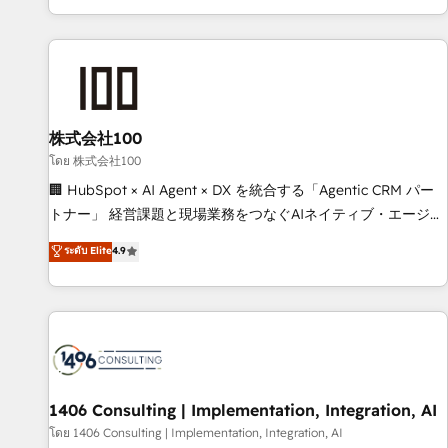
Accredited 🔐 ISO27001 & ISO9001 Certified
株式会社100
โดย 株式会社100
🏢 HubSpot × AI Agent × DX を統合する「Agentic CRM パー
トナー」 経営課題と現場業務をつなぐAIネイティブ・エージェ
ンシーとして、HubSpot Eliteの実装力で顧客フロント業務を
ระดับ Elite
4.9
再設計します。 💡 100inc は何をする会社か？ HubSpotを共
通基盤に、AIエージェントを組み込んだ顧客フロント業務（マ
ーケティング・営業・CS）を組織全体で設計・実装する日本の
AIネイティブ・エージェンシーです。事業部・グループ会社・
部門が分立する組織で、データと業務プロセスのサイロ化を、
CRMを軸とした全社共通基盤に再構築します。意思決定者・
PMO・現場担当者に並走します。 1️⃣ HubSpot導入・活用支援
1406 Consulting | Implementation, Integration, AI
顧客データの一元化から、GTMの見える化・自動化まで。全
โดย 1406 Consulting | Implementation, Integration, AI