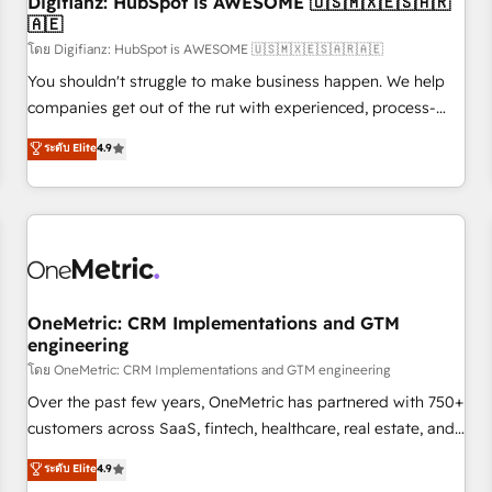
Digifianz: HubSpot is AWESOME 🇺🇸🇲🇽🇪🇸🇦🇷
🇦🇪
financial services and industrial sectors. Offices in
Johannesburg, Cape Town and London. 500+ HubSpot CRM
โดย Digifianz: HubSpot is AWESOME 🇺🇸🇲🇽🇪🇸🇦🇷🇦🇪
implementations delivered. AI visibility coverage across
You shouldn't struggle to make business happen. We help
ChatGPT, Claude, Perplexity, Gemini and Google AI
companies get out of the rut with experienced, process-
Overviews. HubSpot Impact Award - Customer First
oriented teams implementing HubSpot Marketing, Sales,
ระดับ Elite
4.9
HubSpot Impact Award - Integrations Innovation HubSpot
Service, CMS and Operations Hub, so selling and actually
Impact Award - Platform Migration Excellence HubSpot
engaging with your customers feels easy and pain-free. We
Impact Award - Platform Excellence 35+ full-time HubSpot
are a top ranked HubSpot Elite Partner, winner of Rookie of
professionals.
the Year and Customer First Awards, 4.9/5 rating in
HubSpot Reviews and 4.9/5 rating in Clutch Reviews.
Digifianz helps the following industries: logistics & 3PL,
home improvement & construction, branding and
OneMetric: CRM Implementations and GTM
engineering
commercialization, real estate, health, education, SaaS,
Software Dev & IT and consulting, make the most out of
โดย OneMetric: CRM Implementations and GTM engineering
their HubSpot experience operating in the United States,
Over the past few years, OneMetric has partnered with 750+
EU, UAE, Mexico and Latin America. From casual user to
customers across SaaS, fintech, healthcare, real estate, and
super fan: make HubSpot an experience you LOVE!
other industries. With 150+ HubSpot-certified experts, we
ระดับ Elite
4.9
deliver scalable solutions to complex GTM and RevOps