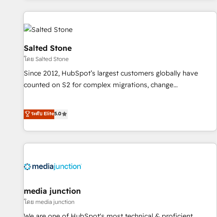
programmes and accelerate ROI across every HubSpot
Hub. 🧭 From multi-region migrations to AI-powered
automation, we turn complexity into clarity, human at global
scale. 🏆 HubSpot’s CEO called us “the partner of the
Salted Stone
future.” Others agree it is proof of trust built through
โดย Salted Stone
measurable impact.
Since 2012, HubSpot’s largest customers globally have
counted on S2 for complex migrations, change
management, systems integration, and creative solutions
that deliver measurable impact and transform brand
ระดับ Elite
5.0
experiences As one of the few full-service creative agencies
in the HubSpot ecosystem, we blend strategy, technology,
& award-winning design to build scalable, globally
regionalized HubSpot websites, integrated marketing
campaigns, & RevOps frameworks that fuel long-term
success We connect the entire customer lifecycle through
seamless integrations, ensure long-term adoption with
media junction
change-management programs, and align marketing, sales,
โดย media junction
and service to drive sustainable growth With 6 key
We are one of HubSpot's most technical & proficient