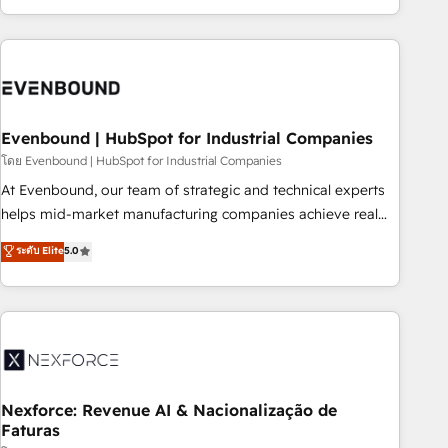
technology, creativity, AI and strategy. For over 12 years,
we’ve delivered 500+ HubSpot implementations, building
end-to-end solutions that integrate CRM, AI automation,
inbound and loop marketing, content, and digital creativity.
Our multicultural team works in Spanish, Portuguese, and
Evenbound | HubSpot for Industrial Companies
English to design scalable strategies that drive measurable
growth. 🌎 Highlights: • 10+ years as a HubSpot partner. •
โดย Evenbound | HubSpot for Industrial Companies
2023 Impact Awards: Platform Migration Excellence. • Top 3
At Evenbound, our team of strategic and technical experts
Partner of the Year LATAM 2022, 2023, 2024, 2025. • Partner
helps mid-market manufacturing companies achieve real
of the Year 2024. • Organizer of Aliados.ai (AI, marketing &
growth. We specialize in delivering tailored solutions that
ระดับ Elite
5.0
tech global congress). 👉 Ready to scale your business with
drive results by leveraging HubSpot’s platform and data to
HubSpot? Let Cebra’s experts help you grow faster, smarter,
fuel success. Technical Solutions: - HubSpot Technical
and with impact.
Consulting - HubSpot CRM Implementation - HubSpot
Onboarding - Data Migration & Integrations - Technical
Audit & Optimization Strategic Solutions: - Revenue
Operations - Inbound Marketing - Outbound Marketing -
HubSpot CMS Website Design & Development We
Nexforce: Revenue AI & Nacionalização de
Faturas
empower our clients to reach their full potential by