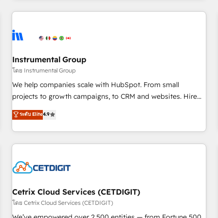
Clay, our clients gain a unique advantage in CRM
architecture, pipeline generation, data intelligence, and go-
to-market execution. Why B2B Businesses Choose RP: -
Secure: Soc2 compliant 🛡️ - Pricing: Implementations
starting at $1,5k 💵 - Speed: Launch in 14 days ⚡ - Global:
Instrumental Group
250 professionals across five continents 🌐 - Scale: Fastest
โดย Instrumental Group
tiering Elite HubSpot Partner 🪴 - Sales Hub: More
We help companies scale with HubSpot. From small
implementations than any other Partner 💻 - Migrations: We
projects to growth campaigns, to CRM and websites. Hire
convert Salesforce addicts to HubSpot evangelists 🧡 Don't
an agency that's experienced in every inch of HubSpot and
ระดับ Elite
4.9
hire a marketing agency for an Ops problem. Don't hire a
willing to work hand-in-hand with your team to simplify the
technical agency for a growth problem. Hire a partner built
complex and build a better experience for your team and
to solve both.
customers.
Cetrix Cloud Services (CETDIGIT)
โดย Cetrix Cloud Services (CETDIGIT)
We’ve empowered over 2,500 entities — from Fortune 500