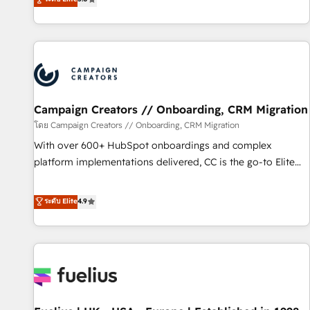
and service hubs • Built-in flexibility for startups to global
des entreprises passe par l’innovation web, le marketing
brands
digital, et la relation client ! C'est pourquoi, nos experts sont
à la fois capables de gérer votre projet de création de site
internet, votre référencement, votre stratégie digitale et le
pilotage et l'intégration d'HubSpot ! Les grandes phases
d'un projet HubSpot avec DIGITALISIM : 🧽 Nettoyage,
migration et intégration des bases de données. 🚀
Campaign Creators // Onboarding, CRM Migration
Développement des interfaces avec vos logiciels métiers ⚙️
โดย Campaign Creators // Onboarding, CRM Migration
Configuration de la plateforme HubSpot 📈 Configuration
With over 600+ HubSpot onboardings and complex
de rapports et tableaux de bord 🤝 Book Process &
platform implementations delivered, CC is the go-to Elite
Guidelines utilisateurs 🎓 Formations des utilisateurs
Solutions Partner for businesses ready to migrate,
replatform, and scale smarter. We specialize in high-impact
ระดับ Elite
4.9
CRM and CMS migrations and onboarding from platforms
like Salesforce, NetSuite, Zoho, Pardot, Marketo, Microsoft
Dynamics, Wix, WordPress and legacy CRMs, turning
fragmented systems into unified, growth-ready HubSpot
architectures that accelerate revenue operations and
performance. - Multi-object CRM migration, cleanup, and