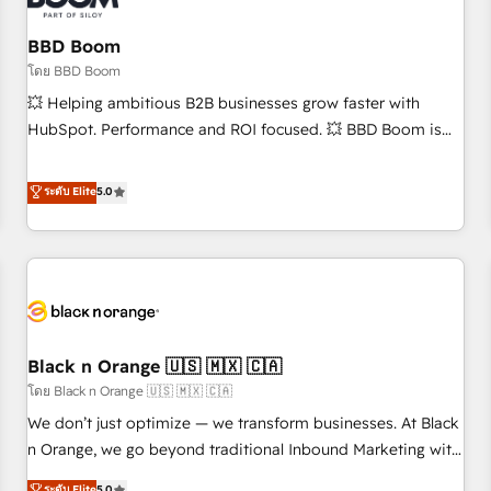
reprise de données - Stratégie RevOps & alignement
Marketing / Sales - Data, reporting & tableaux de bord -
BBD Boom
Onboarding, audit & optimisation - Intégrations métiers
โดย BBD Boom
(ERP, téléphonie, e-commerce) - Formation &
💥 Helping ambitious B2B businesses grow faster with
accompagnement au changement Nous intervenons auprès
HubSpot. Performance and ROI focused. 💥 BBD Boom is
des PME, ETI et grandes entreprises en France et à
the HubSpot partner that can help you to HubSpot Better.
l'international, dans des secteurs variés : SaaS, immobilier,
We work with your teams to solve all your HubSpot
ระดับ Elite
5.0
industrie, éducation, banque & assurance, transport &
challenges and improve user adoption, sales process and
logistique.
marketing results. Services 📚 Onboarding your team to
HubSpot for the first time 🔧 Designing and optimising your
HubSpot set-up for better results 🌐 Website design and
build using HubSpot 🔌 Integrating HubSpot with other
systems 🎓 Training your teams to be HubSpot pros 📊
Black n Orange 🇺🇸 🇲🇽 🇨🇦
Lead generation services using HubSpot Why us? - SIX
HubSpot Accreditations - awarded by HubSpot after a
โดย Black n Orange 🇺🇸 🇲🇽 🇨🇦
rigorous process for CRM, Solutions Architecture,
We don’t just optimize — we transform businesses. At Black
Onboarding , Data Migration, Custom Integration & Platform
n Orange, we go beyond traditional Inbound Marketing with
Enablement -Onboarded over 500 businesses to HubSpot -
our exclusive methodologies: BOOMS and BOOST. Together,
ระดับ Elite
5.0