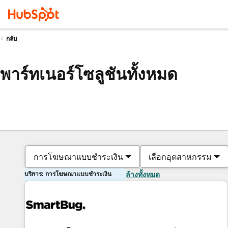
กลับ
พาร์ทเนอร์โซลูชันทั้งหมด
การโฆษณาแบบชำระเงิน
เลือกอุตสาหกรรม
บริการ: การโฆษณาแบบชำระเงิน
ล้างทั้งหมด