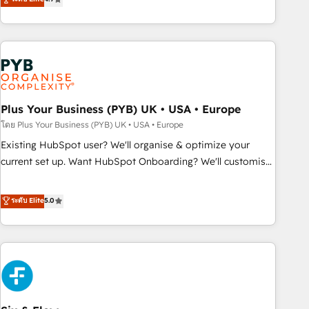
partnership. Together, we embark on a transformational
processes to generate growth. Our offer spans from
journey that sets your business up for long-term success.
Strategy to Operations. We specialize in CRM onboarding
Unlock your business. If not now, when?
and implementation, web design, sales & marketing
automation, and digital marketing. With extensive
experience working with tech companies and
manufacturers since 2002, we are committed to
empowering our clients and developing their autonomy. Get
Plus Your Business (PYB) UK • USA • Europe
to grips with HubSpot through guided implementation and
โดย Plus Your Business (PYB) UK • USA • Europe
seamless integration of the CRM platform into your digital
Existing HubSpot user? We'll organise & optimize your
ecosystem. Would you like support in deploying your
current set up. Want HubSpot Onboarding? We'll customise
inbound marketing strategy? We'll provide support tailored
your CRM & automate your business processes. Welcome
to your needs and sales objectives. With 125+ certifications,
to our Profile! We can help with... • CRM implementation,
ระดับ Elite
5.0
we are part of the most certified Canadian agencies, and we
reports & workflows, and team training • CRM migration:
both hold Onboarding Accreditations. Based in Canada
Salesforce, Pipedrive, Dynamics etc • Technical projects inc.
(coast to coast), our services are offered in both English &
Custom API integrations & ERP systems inc. SAP and
French.
Netsuite A little about us... • Boutique 'Elite' Team (12 super
skilled members) • 150+ Clients for Sales Hub, Marketing
Hub, Service Hub, Data Hub and Website (CMS) • ISO/IEC