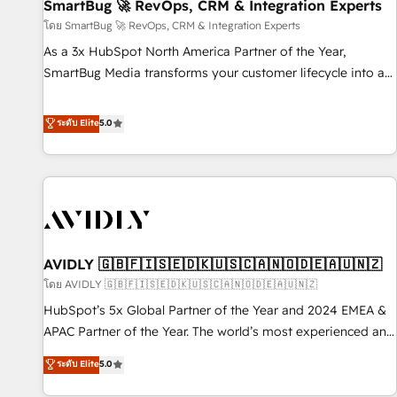
SmartBug 🚀 RevOps, CRM & Integration Experts
โดย SmartBug 🚀 RevOps, CRM & Integration Experts
As a 3x HubSpot North America Partner of the Year,
SmartBug Media transforms your customer lifecycle into a
revenue engine. Our unified ecosystem includes specialized
divisions Globalia (AI & Software) and Point Success Media
ระดับ Elite
5.0
(Paid Media), making this the official home for all three
brands. 🔄 Implementation & Integration - Seamless
migrations and system integrations powered by Globalia’s
technical development team. - 19 HubSpot-certified trainers
to drive platform adoption. 📈 Revenue Generation - Full-
funnel marketing and high-performance advertising via
AVIDLY 🇬🇧🇫🇮🇸🇪🇩🇰🇺🇸🇨🇦🇳🇴🇩🇪🇦🇺🇳🇿
Point Success Media. - Expert deployment of Breeze AI and
custom agents to automate growth. 🏆 Elite Excellence - 8
โดย AVIDLY 🇬🇧🇫🇮🇸🇪🇩🇰🇺🇸🇨🇦🇳🇴🇩🇪🇦🇺🇳🇿
platform accreditations and deep HIPAA-compliance
HubSpot’s 5x Global Partner of the Year and 2024 EMEA &
expertise. - A team of 250+ experts dedicated to your
APAC Partner of the Year. The world’s most experienced and
resilient growth.
fully accredited HubSpot Solutions Partner. 🚀 With 2,750+
ระดับ Elite
5.0
HubSpot projects delivered and 370+ specialists across
EMEA, APAC and NAM, we de-risk complex CRM