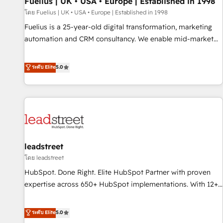
Fuelius | UK • USA • Europe | Established in 1998
implementation. - Pre-built and custom integrations across
your full tech stack. - Custom object setup, CMS builds, and
โดย Fuelius | UK • USA • Europe | Established in 1998
full-funnel automation. - Dashboards, lifecycle campaigns,
Fuelius is a 25-year-old digital transformation, marketing
and lead nurturing sequences. - Cross-hub setup across
automation and CRM consultancy. We enable mid-market
Marketing, Sales, Operations, and Service Hubs. - Ongoing
and enterprise clients to maximise their return from digital
optimization, managed support, and scalable retainers.
and fuel their growth. We modernise platforms, streamline
ระดับ Elite
5.0
Let’s make HubSpot your most powerful growth engine.
operations that are causing inefficiencies, improve
Built to convert, scale, and drive results.
customer experiences, integrate systems, and supercharge
revenue operations Key services: • CRM Implementation •
Systems Integration • Digital Transformation / Web
Development • RevOps & Sales Consulting • Marketing
Automation What makes us different? 🚀 Top 0.5% of global
leadstreet
HubSpot agencies ⚙️ The strongest technical ability and
integration capabilities 💼 Consultative, long-term partners
โดย leadstreet
who will embed ourselves into your business, processes
HubSpot. Done Right. Elite HubSpot Partner with proven
and systems 🏢 We specialise in working with mid-market
expertise across 650+ HubSpot implementations. With 12+
and enterprise organisations, global organisations and
years of HubSpot experience, we help you use the HubSpot
those with complex use cases 🏆 CRM Implementation,
platform to its fullest capacity, improve your current
ระดับ Elite
5.0
Platform Enablement, Custom Integration and Onboarding
HubSpot website, or build your new one.