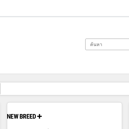
ตอนนี้คุณอยู่ที่
หน้า
หน้า
หน้า
หน้า
หน้า
หน้า
หน้า
หน้า
หน้า
หน้า
หน้า