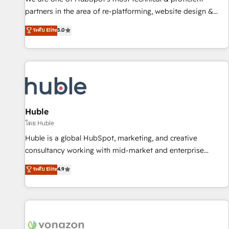
HubSpot accreditations and experience across hundreds of
partners in the area of re-platforming, website design &
organizations in dozens of industries, there’s a good chance
development. We specialize in multi-hub implementations
ระดับ Elite
5.0
one of our globally integrated teams has worked with
for mid-market & enterprise companies. We are woman-
clients just like you Let’s explore whether S2 is the partner
owned, powered by coffee, and we ❤️ dogs. We produce
you’ve been looking for...and get your next big initiative
award-winning work for our clients. 🏆2023 Technical
moving!
Expertise Impact Award 🏆2022 Technical Expertise Impact
Award 🏆2022 Platform Migration Excellence Impact Award
🏆2020 Elite Solutions Partner 🏆2019 Integrations HubSpot
Impact Award 🏆2019 Marketing Enablement HubSpot
Huble
Impact Award 🏆2018 Website Design HubSpot Impact
โดย Huble
Award 🏆2017 Website Design HubSpot Impact Award 🏆
Huble is a global HubSpot, marketing, and creative
2016 Growth-Driven Design Agency of the Year 🏆2016
consultancy working with mid-market and enterprise
Sales Enablement HubSpot Impact Award 🏆2015 Growth-
businesses. We go beyond implementation, shaping the
ระดับ Elite
4.9
Driven Design Agency of the Year 🏆2015 Became the 5th
strategy, processes, and teams that turn HubSpot into a
Agency to reach Diamond 🏆2014 HubSpot COS
genuine growth engine. Named HubSpot's Global Partner of
Performance Award 🏆2014 HubSpot COS Design Award 🏆
the Year in 2024, consistently ranked among their top 5
2013 HubSpot Marketplace Provider of the Year 🏆2011
partners worldwide, and with over 15 years in the
Became a HubSpot Partner 📆Founded in 1997
ecosystem, Huble has built a track record that speaks for