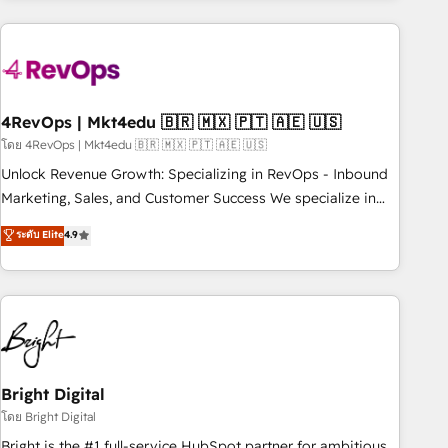
companies turn HubSpot into a revenue engine. We
onboard your team, migrate your data, and build AI-
powered workflows that drive adoption from week one, in
your time zone. What we do: ➤ Onboarding: Live in weeks,
with workflows built around your business, not a template.
4RevOps | Mkt4edu 🇧🇷 🇲🇽 🇵🇹 🇦🇪 🇺🇸
➤ Migration: Move from any legacy CRM. Zero downtime,
โดย 4RevOps | Mkt4edu 🇧🇷 🇲🇽 🇵🇹 🇦🇪 🇺🇸
full data integrity. ➤ Implementation: Configure HubSpot to
Unlock Revenue Growth: Specializing in RevOps - Inbound
run your revenue process. Sales, marketing, and service
Marketing, Sales, and Customer Success We specialize in
wired together. ➤ AI and Integrations: Layer Breeze AI,
driving revenue growth for companies across industries
ระดับ Elite
4.9
custom agents, and APIs to remove manual work. ➤
through tailored marketing, sales, and customer success
Ongoing Management: Monthly tune-ups, feature rollouts,
strategies, utilizing RevOps methodologies. As Latin
adoption coaching. Buying HubSpot, switching to it, or
America's largest HubSpot partner and a global leader in
reviving a stale portal? We are built for the work.
education market, we offer unparalleled insights. Operating
in five countries—Brazil, UAE (Abu Dhabi/Dubai/Sharjah),
Mexico, USA, and Portugal—we've executed over a hundred
successful operations. Our approach, rooted in RevOps
Bright Digital
principles, integrates analysis, training, planning, and
โดย Bright Digital
qualification. Leveraging technology, data analytics, CRM
Bright is the #1 full-service HubSpot partner for ambitious