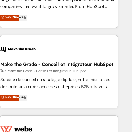
optimization, and inbound marketing tactics, we focus on
companies that want to grow smarter. From HubSpot
understanding, nurturing, and converting leads. Partner with
onboarding, to training, from developing a new website to
ระดับ Elite
4.9
us to unlock your business's full potential and achieve
lead generation and digital marketing; we do it all (and with
sustained growth in today's competitive market.
great results)! In short, our services include: - HubSpot
consultancy: onboarding, training, data migration - HubSpot
development: websites, custom modules, integrations -
Marketing & sales solutions: digital marketing, advertising,
campaigns, content and design We connect people, data
and technology to improve customer experiences. With our
Make the Grade - Conseil et intégrateur HubSpot
bright people, exciting ideas and can-do mentality, we
โดย Make the Grade - Conseil et intégrateur HubSpot
ensure revenue growth on a daily basis. So tell us your
Société de conseil en stratégie digitale, notre mission est
challenge; our passionate and growth driven team of 100+
de soutenir la croissance des entreprises B2B à travers
experts is ready for you! Driving digital growth |
l’acquisition de nouveaux clients, l'intégration CRM et le
ระดับ Elite
4.9
www.brightdigital.com
développement des revenus auprès de vos comptes
existants. En France et à l'international, nous travaillons
avec des ETI ambitieuses, des grands groupes voulant aller
au-delà d’une simple transformation digitale et des startups
florissantes. Nos 3 grandes expertises sont : ➤ L’intégration