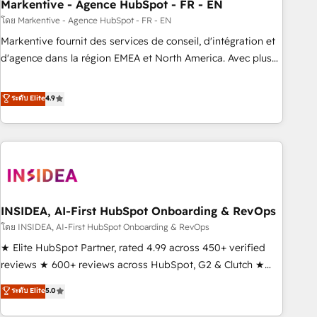
Markentive - Agence HubSpot - FR - EN
โดย Markentive - Agence HubSpot - FR - EN
Markentive fournit des services de conseil, d'intégration et
d'agence dans la région EMEA et North America. Avec plus
de 115 experts en marketing automation, Growth, Revops,
CRM et webdesign. Markentive is both a consulting firm, a
ระดับ Elite
4.9
digital agency and an integrator. With over 115 experts in
marketing automation, growth, revops, CRM and webdesign
(We focus on EMEA - USA customers).
INSIDEA, AI-First HubSpot Onboarding & RevOps
โดย INSIDEA, AI-First HubSpot Onboarding & RevOps
★ Elite HubSpot Partner, rated 4.99 across 450+ verified
reviews ★ 600+ reviews across HubSpot, G2 & Clutch ★
150+ in-house HubSpot-certified experts ★ 1,500+
ระดับ Elite
5.0
implementations across 25+ countries ★ AI-first, RevOps-
led, onboarding-obsessed INSIDEA helps growing