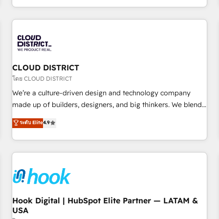
challenges. Our Expertise 🔹 Onboarding & Implementation:
Accredited HubSpot Partner, ensuring smooth setup
tailored to your GTM motion. 🔹 Migrations: Accredited
HubSpot Partner, ensuring migration from other CRMs to
HubSpot without data loss or downtime. 🔹 RevOps
Strategy: Align teams, processes, and data to drive revenue
CLOUD DISTRICT
efficiency. 🔹 Integrations: Connect HubSpot with your tech
โดย CLOUD DISTRICT
stack for better adoption. 🔹 Custom Solutions: Build
We’re a culture-driven design and technology company
tailored apps, workflows, and configurations. We are SOC 2
made up of builders, designers, and big thinkers. We blend
Type II and ISO 27001 certified, reinforcing our commitment
strategy, design, and development—always fueled by
ระดับ Elite
4.9
to data security and compliance. At OneMetric, we help
curiosity—to turn ideas, opportunities, and challenges into
revenue teams focus on the OneMetric that matters most:
meaningful experiences. To us, technology is more than just
revenue.
code; it’s about creating things that are useful, cool, and—
most importantly—simple. That’s why we lean into bold
ideas and shape them into thoughtful products and
strategies that actually make a difference.
Hook Digital | HubSpot Elite Partner — LATAM &
USA