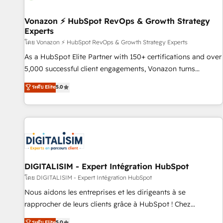
itself. One company, one operating model, delivering across
offices and consulting teams in the UK, USA, Canada,
Vonazon ⚡ HubSpot RevOps & Growth Strategy
Experts
Germany, France, Belgium, Singapore, and South Africa.
Certified compliant with ISO/IEC 27001:2022 and ISO
โดย Vonazon ⚡ HubSpot RevOps & Growth Strategy Experts
9001:2015 across all seven international offices and 175+
As a HubSpot Elite Partner with 150+ certifications and over
employees.
5,000 successful client engagements, Vonazon turns
marketing complexity into measurable, scalable growth.
ระดับ Elite
5.0
From onboarding to enterprise-grade campaigns, our in-
house team builds scalable strategies that drive long-term
revenue. ⚙️ HubSpot Integration & Optimization • Seamless
CRM, CMS, and automation setup • Complex platform
migrations and data cleanups • Custom APIs and third-party
integrations 📈 End-to-End Revenue Acceleration • Lifecycle
marketing and pipeline growth programs • Sales
DIGITALISIM - Expert Intégration HubSpot
enablement tools and CRM optimization • Retention
โดย DIGITALISIM - Expert Intégration HubSpot
strategies with customer journey mapping 🏅 Elite-Level
Nous aidons les entreprises et les dirigeants à se
HubSpot Execution • 750+ onboardings and 2,000+
rapprocher de leurs clients grâce à HubSpot ! Chez
implementations • Deep expertise across marketing, sales,
DIGITALISIM, nous avons l'intime conviction que la réussite
ระดับ Elite
5.0