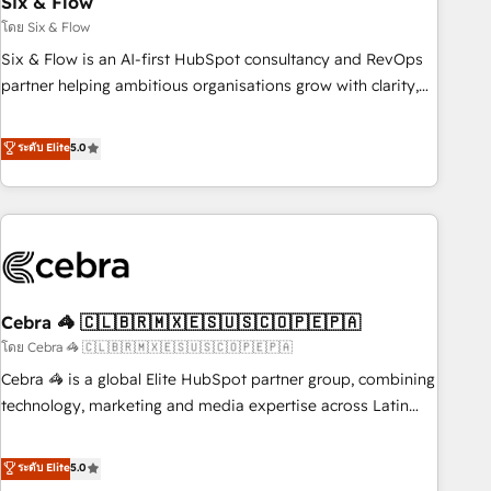
Six & Flow
27001:2022, ISO 9001:2015 and now... ISO 42001: 2023
certified • Exclusive AI 'GuardHub' governance framework,
โดย Six & Flow
based on ISO 42001 - helping you 'organise complexity'
Six & Flow is an AI-first HubSpot consultancy and RevOps
𝗥𝗲𝗮𝗱𝘆 𝗳𝗼𝗿 𝘁𝗵𝗲 𝗻𝗲𝘅𝘁 𝘀𝘁𝗲𝗽? Click the 👈 '𝗖𝗼𝗻𝘁𝗮𝗰𝘁
partner helping ambitious organisations grow with clarity,
𝗯𝘂𝘀𝗶𝗻𝗲𝘀𝘀' button to get in touch (𝘸𝘦'𝘳𝘦 𝘴𝘶𝘱𝘦𝘳 𝘳𝘦𝘴𝘱𝘰𝘯𝘴𝘪𝘷𝘦)
confidence, and intelligence. Operating across the UK,
Netherlands, Ireland, and Canada, we’ve delivered
ระดับ Elite
5.0
thousands of successful HubSpot projects for mid-market
and enterprise clients worldwide, with over 10 years
experience. We combine HubSpot, data, and AI to design
connected go-to-market systems that align people,
process, and technology for predictable, scalable revenue
growth. Our expertise spans RevOps, CRM and data
Cebra 🦓 🇨🇱🇧🇷🇲🇽🇪🇸🇺🇸🇨🇴🇵🇪🇵🇦
architecture, AI enablement, and strategic marketing,
delivered through our proprietary FLAIR framework for
โดย Cebra 🦓 🇨🇱🇧🇷🇲🇽🇪🇸🇺🇸🇨🇴🇵🇪🇵🇦
responsible AI adoption. As a HubSpot Elite Partner and
Cebra 🦓 is a global Elite HubSpot partner group, combining
ISO 27001:2022 certified consultancy, we blend strategy,
technology, marketing and media expertise across Latin
creativity, and technology to help organisations scale
America and Southern Europe, with teams across 7
smarter and grow stronger.
countries. Born in Chile, we combine local insight with
ระดับ Elite
5.0
international reach to help businesses grow through