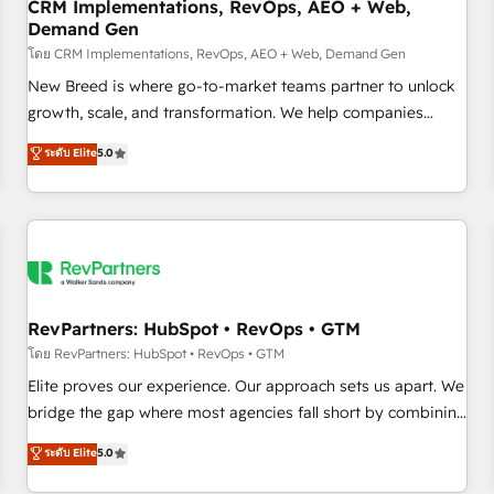
CRM Implementations, RevOps, AEO + Web,
Demand Gen
โดย CRM Implementations, RevOps, AEO + Web, Demand Gen
New Breed is where go-to-market teams partner to unlock
growth, scale, and transformation. We help companies
activate HubSpot’s AI-powered customer platform and
ระดับ Elite
5.0
operationalize HubSpot’s Loop Marketing framework
through expert-led services, smart agents, and purpose-
built apps, tailored to your business. Together, we unlock
results, fast. ⚙️CRM & RevOps: Align all Hubs to your buyer
journey for clean data, scalability, & reporting. 🎯Demand
Gen & ABM: Drive pipeline with inbound, ABM, AEO, SEO, &
paid media. 👩‍💻Web Design: Build high-performing
RevPartners: HubSpot • RevOps • GTM
websites with UX, messaging, & conversion strategy that
โดย RevPartners: HubSpot • RevOps • GTM
drive results. 🤖AI Strategy: Activate Breeze Agents,
Elite proves our experience. Our approach sets us apart. We
configure HubSpot AI, & maximize AEO with tailored AI
bridge the gap where most agencies fall short by combining
services. 🧩Integrations: Extend HubSpot with custom
GTM strategy with technical execution to solve the right
ระดับ Elite
5.0
integrations, hosting, & maintenance.
problem with the right solution. As the only firm in the world
to hold Elite Partner Accreditations with both HubSpot and