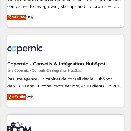
companies to fast-growing startups and nonprofits — to
streamline operations, scale revenue, and unlock the full
ระดับ Elite
5.0
potential of HubSpot. With deep technical and industry
expertise, we fuse automation, integration, and AI
innovation to deliver lasting impact. We specialize in: •
Turnkey and end-to-end HubSpot implementations •
Onboarding for Sales, Service, Marketing & Content Hubs •
AI voice and chat agents, predictive automation, and smart
workflows • Salesforce + HubSpot integration • Website
Copernic - Conseils & intégration HubSpot
design and CMS development • ERP integration: SAP,
โดย Copernic - Conseils & intégration HubSpot
NetSuite, Microsoft Dynamics, … • Data cleansing and CRM
Pas une agence. Un cabinet de conseil dédié HubSpot
migration from any platform • Client/member portals built
depuis 10 ans. 30 consultants seniors, +500 clients, un ROI
on HubSpot • CaterSuite for the catering industry • Custom
mesurable. Notre mission : faire de HubSpot un vrai levier
ระดับ Elite
4.9
and complex integrations: SAM.gov, GovWin, QuickBooks,
de performance pour votre organisation. Cela passe par la
PandaDoc, ClickUp, Shopify, Mapsly, WooCommerce,
compréhension de vos processus, la fiabilisation de vos
BuilderTrend, and more Experience the difference — reach
données et l'alignement de vos équipes — avant même
out to see how AI + HubSpot can transform your business.
d'ouvrir la plateforme. Nos domaines d'intervention : -
Intégration & paramétrage HubSpot - Migration CRM &