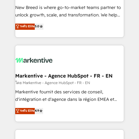
Expert deployment of Breeze AI and custom agents
New Breed is where go-to-market teams partner to
to automate growth. 🏆 Elite Excellence - 8 platform
unlock growth, scale, and transformation. We help
accreditations and deep HIPAA-compliance
companies activate HubSpot’s AI-powered
expertise. - A team of 250+ experts dedicated to
ระดับ Elite
5.0
customer platform and operationalize HubSpot’s
your resilient growth.
Loop Marketing framework through expert-led
services, smart agents, and purpose-built apps,
tailored to your business. Together, we unlock
results, fast. ⚙️CRM & RevOps: Align all Hubs to your
buyer journey for clean data, scalability, & reporting.
🎯Demand Gen & ABM: Drive pipeline with inbound,
Markentive - Agence HubSpot - FR - EN
ABM, AEO, SEO, & paid media. 👩‍💻Web Design:
โดย Markentive - Agence HubSpot - FR - EN
Build high-performing websites with UX, messaging,
Markentive fournit des services de conseil,
& conversion strategy that drive results. 🤖AI
d'intégration et d'agence dans la région EMEA et
Strategy: Activate Breeze Agents, configure HubSpot
North America. Avec plus de 115 experts en
ระดับ Elite
4.9
AI, & maximize AEO with tailored AI services. 🧩
marketing automation, Growth, Revops, CRM et
Integrations: Extend HubSpot with custom
webdesign. Markentive is both a consulting firm, a
integrations, hosting, & maintenance.
digital agency and an integrator. With over 115
experts in marketing automation, growth, revops,