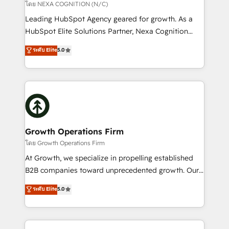
transformation is designed for businesses who want
โดย NEXA COGNITION (N/C)
to grow. And we're passionate about APAC
Leading HubSpot Agency geared for growth. As a
businesses leading the world in technology, agility
HubSpot Elite Solutions Partner, Nexa Cognition
and productivity. We also have a proven track
ranks in the top 1% of global HubSpot Partners and
ระดับ Elite
5.0
record migrating businesses from CRM & Marketing
has been one of the longest-standing partners since
Platforms such as Salesforce, Dynamics, Pipedrive,
2012. We empower businesses to harness the full
and Marketo onto HubSpot. Our methodology
potential of HubSpot by combining strategic
literally transforms the way the businesses we work
insights with technical excellence, we deliver
with attract and retain customers, manage their
bespoke HubSpot solutions tailored to drive
business people and processes, and how they
measurable growth and operational efficiency. Why
service their customers.
Choose Nexa Cognition? 🚀 HubSpot Expertise: Our
Growth Operations Firm
certified team specialises in CRM implementation,
โดย Growth Operations Firm
marketing automation, and revenue operations. 🤝
At Growth, we specialize in propelling established
Custom Solutions: From onboarding and
B2B companies toward unprecedented growth. Our
integrations, to RevOps and training. We align
focus is on fine-tuning and enhancing your growth,
ระดับ Elite
5.0
HubSpot with your business needs. 🌟 Proven
sales, and marketing operations. Unlike conventional
Results: We’ve helped businesses of all sizes
marketing agencies, we dive deep into the
accelerate revenue growth, improve operational
operational aspects of your business, ensuring that
efficiency, and achieve ROI. 🔧 Flexible Service