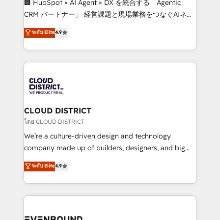
🏢 HubSpot × AI Agent × DX を統合する「Agentic
that drive measurable growth. 🌎 Highlights: • 10+
CRM パートナー」 経営課題と現場業務をつなぐAIネイ
years as a HubSpot partner. • 2023 Impact Awards:
ティブ・エージェンシーとして、HubSpot Eliteの実装
ระดับ Elite
4.9
Platform Migration Excellence. • Top 3 Partner of the
力で顧客フロント業務を再設計します。 💡 100inc は何
Year LATAM 2022, 2023, 2024, 2025. • Partner of the
をする会社か？ HubSpotを共通基盤に、AIエージェン
Year 2024. • Organizer of Aliados.ai (AI, marketing &
トを組み込んだ顧客フロント業務（マーケティング・営
tech global congress). 👉 Ready to scale your
業・CS）を組織全体で設計・実装する日本のAIネイテ
business with HubSpot? Let Cebra’s experts help
ィブ・エージェンシーです。事業部・グループ会社・部
you grow faster, smarter, and with impact.
門が分立する組織で、データと業務プロセスのサイロ化
を、CRMを軸とした全社共通基盤に再構築します。意
CLOUD DISTRICT
思決定者・PMO・現場担当者に並走します。 1️⃣
โดย CLOUD DISTRICT
HubSpot導入・活用支援 顧客データの一元化から、
We’re a culture-driven design and technology
GTMの見える化・自動化まで。全Hub統合運用、デー
company made up of builders, designers, and big
タ品質設計、グループ横断のCRM統合に対応します。
thinkers. We blend strategy, design, and
ระดับ Elite
4.9
2️⃣ AIエージェント組織構築 営業・マーケティング業務
development—always fueled by curiosity—to turn
の一部をAIが自律実行する組織への移行を設計・実装。
ideas, opportunities, and challenges into meaningful
Breeze・Claude等をHubSpotと連携させ、役割定義・
experiences. To us, technology is more than just
運用ルール・成果指標まで含めて設計します。 3️⃣ 全社
code; it’s about creating things that are useful, cool,
DX × AI推進のPMO伴走支援 複数部門をまたぐDX×AI変
and—most importantly—simple. That’s why we lean