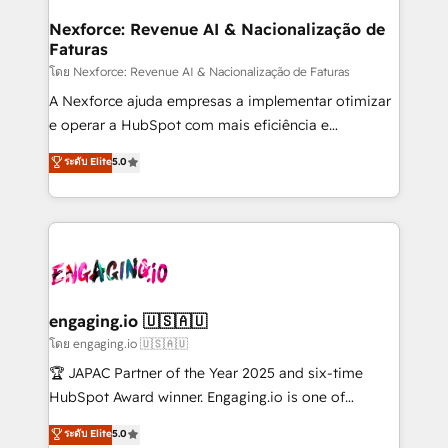
Hubs, plus migrations from Salesforce, Pipedrive, RD
Station, Freshdesk, Intercom, and more. Custom
Nexforce: Revenue AI & Nacionalização de
Faturas
objects, automations, and integrations built for
growth. 🚀 AI-Driven GTM Orchestration Unify
โดย Nexforce: Revenue AI & Nacionalização de Faturas
HubSpot with LinkedIn, WhatsApp, email, paid
A Nexforce ajuda empresas a implementar otimizar
media, and AI voice to drive pipeline. 🤖 AI Custom
e operar a HubSpot com mais eficiência e
Agent Development Deploy AI agents for
previsibilidade de receita. Combinamos Revenue
ระดับ Elite
5.0
prospecting, follow-ups, service triage, and
Operations (RevOps) e Inteligência Artificial para
knowledge retrieval—built in HubSpot. ⚡ Fast-Track
estruturar processos integrar sistemas organizar
& Growth-Track Services Fast-Track: Rapid HubSpot
dados e automatizar operações. O objetivo é
onboarding in weeks Growth-Track: Unlock
transformar a HubSpot em um verdadeiro sistema
advanced optimization & adoption 📍 São Paulo, BR
operacional de receita conectando equipes
• Des Moines, IA • New York, NY
tecnologia e dados em uma operação integrada.
Também somos distribuidores oficiais da HubSpot
engaging.io 🇺🇸🇦🇺
e de mais de 150 softwares globais permitindo
โดย engaging.io 🇺🇸🇦🇺
contratar e pagar a HubSpot em reais com nota
🏆 JAPAC Partner of the Year 2025 and six-time
fiscal no Brasil e gerar economia de até 50% na
HubSpot Award winner. Engaging.io is one of
contratação de softwares internacionais.
HubSpot’s most experienced Agency Partners
ระดับ Elite
5.0
Oferecemos ainda agentes de IA especializados em
globally, delivering complex HubSpot