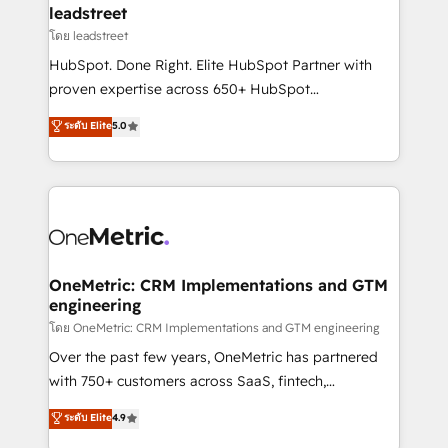
and technology for predictable, scalable revenue
leadstreet
growth. Our expertise spans RevOps, CRM and data
โดย leadstreet
architecture, AI enablement, and strategic marketing,
HubSpot. Done Right. Elite HubSpot Partner with
delivered through our proprietary FLAIR framework
proven expertise across 650+ HubSpot
for responsible AI adoption. As a HubSpot Elite
implementations. With 12+ years of HubSpot
ระดับ Elite
5.0
Partner and ISO 27001:2022 certified consultancy,
experience, we help you use the HubSpot platform
we blend strategy, creativity, and technology to help
to its fullest capacity, improve your current HubSpot
organisations scale smarter and grow stronger.
website, or build your new one.
OneMetric: CRM Implementations and GTM
engineering
โดย OneMetric: CRM Implementations and GTM engineering
Over the past few years, OneMetric has partnered
with 750+ customers across SaaS, fintech,
healthcare, real estate, and other industries. With
ระดับ Elite
4.9
150+ HubSpot-certified experts, we deliver scalable