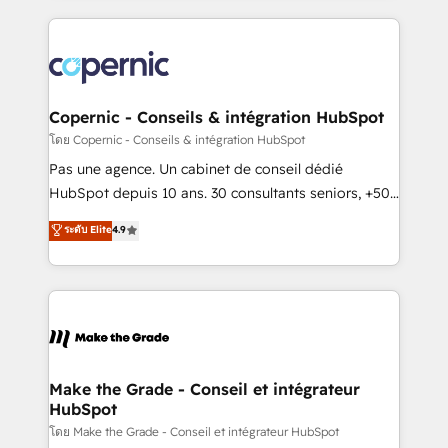
growth | www.brightdigital.com
HubSpot's Global Partner of the Year in 2024,
consistently ranked among their top 5 partners
worldwide, and with over 15 years in the ecosystem,
Huble has built a track record that speaks for itself.
One company, one operating model, delivering
Copernic - Conseils & intégration HubSpot
across offices and consulting teams in the UK, USA,
โดย Copernic - Conseils & intégration HubSpot
Canada, Germany, France, Belgium, Singapore, and
Pas une agence. Un cabinet de conseil dédié
South Africa. Certified compliant with ISO/IEC
HubSpot depuis 10 ans. 30 consultants seniors, +500
27001:2022 and ISO 9001:2015 across all seven
clients, un ROI mesurable. Notre mission : faire de
ระดับ Elite
4.9
international offices and 175+ employees.
HubSpot un vrai levier de performance pour votre
organisation. Cela passe par la compréhension de
vos processus, la fiabilisation de vos données et
l'alignement de vos équipes — avant même d'ouvrir
la plateforme. Nos domaines d'intervention : -
Intégration & paramétrage HubSpot - Migration CRM
& reprise de données - Stratégie RevOps &
Make the Grade - Conseil et intégrateur
HubSpot
alignement Marketing / Sales - Data, reporting &
tableaux de bord - Onboarding, audit &
โดย Make the Grade - Conseil et intégrateur HubSpot