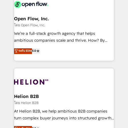
things are happening.
integrated buyers journey. Elixir is located in
Brussels, Munich, Cologne "Köln", Paris, Amsterdam
and Stockholm Elixir is a first mover and leader
Open Flow, Inc.
when it comes to HubSpot sales and service
โดย Open Flow, Inc.
implementations, highly renowned for our business
We’re a full-stack growth agency that helps
acumen, process (re-)design experience and a
ambitious companies scale and thrive. How? By
massive amount of success stories in this area. We
upgrading and streamlining every single revenue-
ระดับ Elite
5.0
integrate HubSpot with complex solutions like SAP,
generating aspect of your business. We’re proud
MicroSoft, custom solutions,... Our company also has
HubSpot Elite Solutions Partners and devout CRM
strong experience with HubSpot UI extensions,
nerds who can harness HubSpot’s custom digital
mobile apps for Field Service Mgt and Retail
tools to improve each touchpoint of your customer
execution, CPQ, customer portals and HubSpot CMS
experience. Working hand-in-hand with your team,
developments. And we're champions when it comes
we’ll assemble a RevOps machine that drives more
to complex data migrations.
traffic, generates better leads and crushes your
Helion B2B
revenue goals. We've worked with thousands of
โดย Helion B2B
HubSpot customers and we'd love to work with you
At Helion B2B, we help ambitious B2B companies
too! Clients come to us for: Advanced CRM solutions
turn complex buyer journeys into structured growth
System Integrations both Custom and Native to
engines. With deep experience in B2B SaaS,