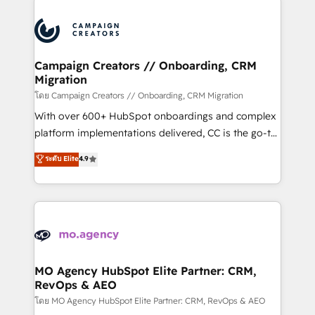
With an average rating of 4.9/5 and a proven track
& marketing automation, and digital marketing. With
record of business transformation, our growth-first
extensive experience working with tech companies
approach has helped brands dominate their
and manufacturers since 2002, we are committed to
markets.
empowering our clients and developing their
Campaign Creators // Onboarding, CRM
Migration
autonomy. Get to grips with HubSpot through
guided implementation and seamless integration of
โดย Campaign Creators // Onboarding, CRM Migration
the CRM platform into your digital ecosystem. Would
With over 600+ HubSpot onboardings and complex
you like support in deploying your inbound
platform implementations delivered, CC is the go-to
marketing strategy? We'll provide support tailored
Elite Solutions Partner for businesses ready to
ระดับ Elite
4.9
to your needs and sales objectives. With 125+
migrate, replatform, and scale smarter. We specialize
certifications, we are part of the most certified
in high-impact CRM and CMS migrations and
Canadian agencies, and we both hold Onboarding
onboarding from platforms like Salesforce, NetSuite,
Accreditations. Based in Canada (coast to coast), our
Zoho, Pardot, Marketo, Microsoft Dynamics, Wix,
services are offered in both English & French.
WordPress and legacy CRMs, turning fragmented
systems into unified, growth-ready HubSpot
architectures that accelerate revenue operations and
MO Agency HubSpot Elite Partner: CRM,
RevOps & AEO
performance. - Multi-object CRM migration, cleanup,
and implementation. - Pre-built and custom
โดย MO Agency HubSpot Elite Partner: CRM, RevOps & AEO