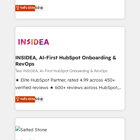
short by combining GTM strategy with technical
ระดับ Elite
5.0
execution to solve the right problem with the right
solution. As the only firm in the world to hold Elite
Partner Accreditations with both HubSpot and Clay,
our clients gain a unique advantage in CRM
architecture, pipeline generation, data intelligence,
and go-to-market execution. Why B2B Businesses
Choose RP: - Secure: Soc2 compliant 🛡️ - Pricing:
INSIDEA, AI-First HubSpot Onboarding &
RevOps
Implementations starting at $1,5k 💵 - Speed: Launch
in 14 days ⚡ - Global: 250 professionals across five
โดย INSIDEA, AI-First HubSpot Onboarding & RevOps
continents 🌐 - Scale: Fastest tiering Elite HubSpot
★ Elite HubSpot Partner, rated 4.99 across 450+
Partner 🪴 - Sales Hub: More implementations than
verified reviews ★ 600+ reviews across HubSpot,
any other Partner 💻 - Migrations: We convert
G2 & Clutch ★ 150+ in-house HubSpot-certified
ระดับ Elite
5.0
Salesforce addicts to HubSpot evangelists 🧡 Don't
experts ★ 1,500+ implementations across 25+
hire a marketing agency for an Ops problem. Don't
countries ★ AI-first, RevOps-led, onboarding-
hire a technical agency for a growth problem. Hire a
obsessed INSIDEA helps growing companies turn
partner built to solve both.
HubSpot into a revenue engine. We onboard your
team, migrate your data, and build AI-powered