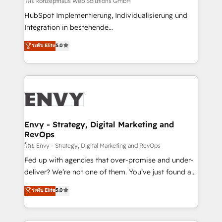
โดย konzepthaus Web Solutions GmbH
system - Accelerate impact with a partner who
HubSpot Implementierung, Individualisierung und
understands both strategy and technology
Integration in bestehende
Unternehmensstrukturen/-prozesse, Entwicklung
ระดับ Elite
5.0
von Systemarchitekturen sowie von komplexen
Webseiten/Kundenportalen - das sind die
Spezialgebiete unserer 43 Nerds und HubSpot-Fans.
Wir setzen unser technisches Fachwissen ein, um
digitale Marketing-, Vertriebs-, Service- und
Operationsprozesse Ihres Unternehmens zu fördern.
Wir legen einen starken Fokus auf Software-
Envy - Strategy, Digital Marketing and
RevOps
Entwicklung und -integrationen und berücksichtigen
dabei immer die strategische Ausrichtung unserer
โดย Envy - Strategy, Digital Marketing and RevOps
Kunden. Unsere Leistungen im Überblick: HubSpot
Fed up with agencies that over-promise and under-
inkl. Individualisierung + Integrationen + Migrationen
deliver? We’re not one of them. You’ve just found a
(CRM, ERP, Webshops, Apps etc.) // CMS-basierte
B2B Tech Marketing & RevOps agency that delivers
ระดับ Elite
5.0
Webseiten, Datenbank basierte Personalisierung,
clear communication and real results—seriously.
APPs und Kundenportale (CMS)
Since 2014, we’ve helped brands like Yotpo,
Passport Card, BrandShield, Nuvei, and Fiverr