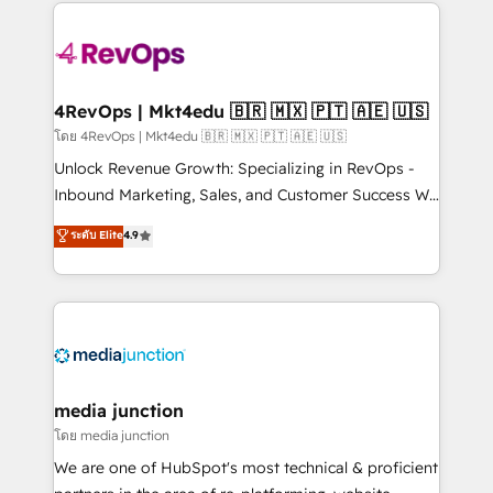
experience for your team and customers.
there’s a good chance one of our globally integrated
teams has worked with clients just like you Let’s
explore whether S2 is the partner you’ve been
looking for...and get your next big initiative moving!
4RevOps | Mkt4edu 🇧🇷 🇲🇽 🇵🇹 🇦🇪 🇺🇸
โดย 4RevOps | Mkt4edu 🇧🇷 🇲🇽 🇵🇹 🇦🇪 🇺🇸
Unlock Revenue Growth: Specializing in RevOps -
Inbound Marketing, Sales, and Customer Success We
specialize in driving revenue growth for companies
ระดับ Elite
4.9
across industries through tailored marketing, sales,
and customer success strategies, utilizing RevOps
methodologies. As Latin America's largest HubSpot
partner and a global leader in education market, we
offer unparalleled insights. Operating in five
countries—Brazil, UAE (Abu Dhabi/Dubai/Sharjah),
Mexico, USA, and Portugal—we've executed over a
media junction
hundred successful operations. Our approach,
โดย media junction
rooted in RevOps principles, integrates analysis,
We are one of HubSpot's most technical & proficient
training, planning, and qualification. Leveraging