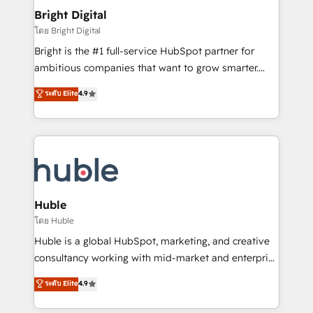
Provider of the Year 🏆2011 Became a HubSpot
and chat agents, predictive automation, and smart
Bright Digital
Partner 📆Founded in 1997
workflows • Salesforce + HubSpot integration •
โดย Bright Digital
Website design and CMS development • ERP
Bright is the #1 full-service HubSpot partner for
integration: SAP, NetSuite, Microsoft Dynamics, … •
ambitious companies that want to grow smarter.
Data cleansing and CRM migration from any
From HubSpot onboarding, to training, from
ระดับ Elite
4.9
platform • Client/member portals built on HubSpot •
developing a new website to lead generation and
CaterSuite for the catering industry • Custom and
digital marketing; we do it all (and with great
complex integrations: SAM.gov, GovWin,
results)! In short, our services include: - HubSpot
QuickBooks, PandaDoc, ClickUp, Shopify, Mapsly,
consultancy: onboarding, training, data migration -
WooCommerce, BuilderTrend, and more Experience
HubSpot development: websites, custom modules,
the difference — reach out to see how AI + HubSpot
integrations - Marketing & sales solutions: digital
can transform your business.
marketing, advertising, campaigns, content and
Huble
design We connect people, data and technology to
โดย Huble
improve customer experiences. With our bright
Huble is a global HubSpot, marketing, and creative
people, exciting ideas and can-do mentality, we
consultancy working with mid-market and enterprise
ensure revenue growth on a daily basis. So tell us
businesses. We go beyond implementation, shaping
ระดับ Elite
4.9
your challenge; our passionate and growth driven
the strategy, processes, and teams that turn
team of 100+ experts is ready for you! Driving digital
HubSpot into a genuine growth engine. Named