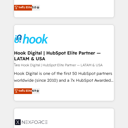
certifications and accreditations, we deliver both the
helps mid-market revenue teams transform how
ระดับ Elite
5.0
technical know-how and strategic guidance you
they sell, market, and serve. We don't just build your
need to succeed.
HubSpot—we teach your team to own it, then stay
to help you keep winning. What We Do ⚙️ CRM
Implementations across Marketing, Sales, Service,
Data & Content 📈 Sales & Marketing Alignment +
Revenue Team Enablement 🤖 Breeze AI & Custom
Agent Creation 🔄 Custom Integrations & Data
Hook Digital | HubSpot Elite Partner —
LATAM & USA
Migration Why 1406 We become part of your team.
Your team learns while we build. We fix what others
โดย Hook Digital | HubSpot Elite Partner — LATAM & USA
broke. Built for mid-market reality—practical
Hook Digital is one of the first 50 HubSpot partners
solutions that work with your actual headcount and
worldwide (since 2010) and a 7x HubSpot Awarded
constraints. By the Numbers 🏆 Top 1% of all
Elite Partner. With 500+ projects across the U.S.,
ระดับ Elite
4.9
HubSpot partners 🔄 Top 5% globally in client
Brazil, and LATAM, we combine global expertise with
retention 📅 8+ years of consistent results since 2017
regional experience. Today, we are Brazil’s largest
Who We Serve Revenue teams, marketing leaders,
HubSpot Elite Partner—trusted by companies across
and sales ops at mid-market companies ready to
the Americas to scale smarter. ⚙️ CRM
move beyond spreadsheets into unified systems
Implementation & Migration Onboarding across all
that drive real business results.