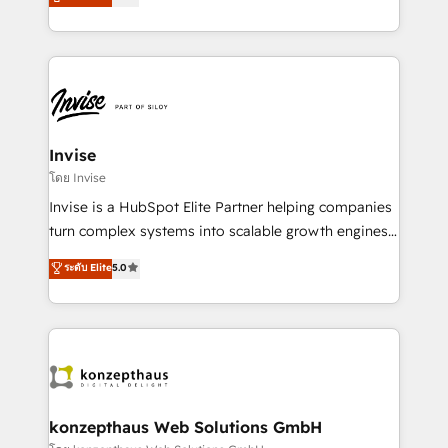
marketing, and communication services, aimed at
brings us to our mission; to effectively guide as
enhancing business operations and brand
much Benelux companies as possible to be
reputation. It collaborates with organizations and
commercially successful.
enterprises in both the public and private sectors,
through a multicultural and multidisciplinary team
that integrates expertise in humanities, economics,
technology, law, and organization, bringing together
Invise
managers, entrepreneurs, and seasoned
โดย Invise
professionals from companies with over forty years
Invise is a HubSpot Elite Partner helping companies
of market presence. Our Pillars: • RevOps
turn complex systems into scalable growth engines.
Consultancy • HubSpot Check-up, Onboarding and
We combine strategy, technology and change
ระดับ Elite
5.0
Training • Marketing, Sales and Customer Service
management to drive measurable results. As part of
Automation • System Integration • Web-design on
the fast-growing Siloy Group, we unite more than
HubSpot CMS • Inbound Marketing, with AI-based
250+ HubSpot experts across Europe – ready to
TECH-SEO
build a CRM architecture optimized to support your
business goals. Talk to us if you’re looking to: -
Connect marketing, sales and operations around one
reliable source of truth - Unlock the full value of your
konzepthaus Web Solutions GmbH
CRM and marketing data, not just implement a