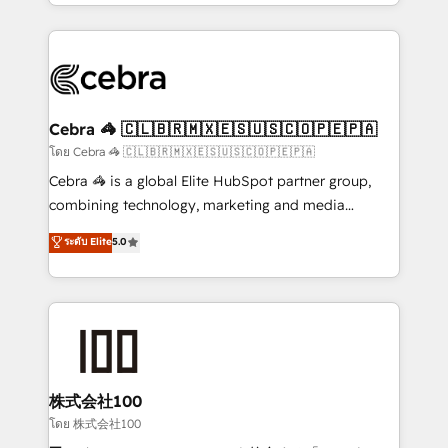
solutions to complex GTM and RevOps challenges.
Our Expertise 🔹 Onboarding & Implementation:
Accredited HubSpot Partner, ensuring smooth setup
tailored to your GTM motion. 🔹 Migrations:
Accredited HubSpot Partner, ensuring migration
from other CRMs to HubSpot without data loss or
Cebra 🦓 🇨🇱🇧🇷🇲🇽🇪🇸🇺🇸🇨🇴🇵🇪🇵🇦
downtime. 🔹 RevOps Strategy: Align teams,
โดย Cebra 🦓 🇨🇱🇧🇷🇲🇽🇪🇸🇺🇸🇨🇴🇵🇪🇵🇦
processes, and data to drive revenue efficiency. 🔹
Cebra 🦓 is a global Elite HubSpot partner group,
Integrations: Connect HubSpot with your tech stack
combining technology, marketing and media
for better adoption. 🔹 Custom Solutions: Build
expertise across Latin America and Southern
ระดับ Elite
5.0
tailored apps, workflows, and configurations. We are
Europe, with teams across 7 countries. Born in Chile,
SOC 2 Type II and ISO 27001 certified, reinforcing
we combine local insight with international reach to
our commitment to data security and compliance. At
help businesses grow through technology, creativity,
OneMetric, we help revenue teams focus on the
AI and strategy. For over 12 years, we’ve delivered
OneMetric that matters most: revenue.
500+ HubSpot implementations, building end-to-
end solutions that integrate CRM, AI automation,
inbound and loop marketing, content, and digital
株式会社100
creativity. Our multicultural team works in Spanish,
โดย 株式会社100
Portuguese, and English to design scalable strategies