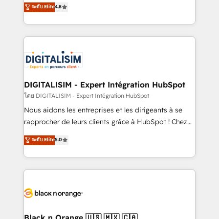
HubSpot CRM Partner offering you a roadmap on
ระดับ Elite
4.8
CRM, Solutions Architecture, Onboarding , Data
maximizing EBITDA and achieving Commercial
Migration, Custom Integration & Platform
Excellence. With our targeted processes, we
Enablement -Onboarded over 500 businesses to
strengthen your digital transformation and minimize
HubSpot -Top 1% of partners worldwide -In-house
costs. As HubSpot's Advanced Accredited CRM
team of 25+ experts Contact us today to help you
Implementation partner, we provide expertise to
get more from your investment in HubSpot.
drive your business forward. Since 2015 we are fully
www.bbdboom.com
dedicated to HubSpot and with an experienced
DIGITALISIM - Expert Intégration HubSpot
team (50+), we work with reputable companies in
โดย DIGITALISIM - Expert Intégration HubSpot
B2B sectors such as manufacturing, SaaS and
Nous aidons les entreprises et les dirigeants à se
business services. We prepare a customized
rapprocher de leurs clients grâce à HubSpot ! Chez
business case that demonstrates the value and
DIGITALISIM, nous avons l'intime conviction que la
ระดับ Elite
5.0
impact of your digital transformation, including a
réussite des entreprises passe par l’innovation web,
detailed financial rationale with a focus on ROI and
le marketing digital, et la relation client ! C'est
TCO. As a trusted extension of your team, we
pourquoi, nos experts sont à la fois capables de
believe in the power of partnership. Together, we
gérer votre projet de création de site internet, votre
embark on a transformational journey that sets your
référencement, votre stratégie digitale et le pilotage
business up for long-term success. Unlock your
et l'intégration d'HubSpot ! Les grandes phases d'un
business. If not now, when?
projet HubSpot avec DIGITALISIM : 🧽 Nettoyage,
Black n Orange 🇺🇸 🇲🇽 🇨🇦