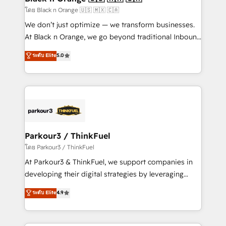
migration et intégration des bases de données. 🚀
โดย Black n Orange 🇺🇸 🇲🇽 🇨🇦
Développement des interfaces avec vos logiciels
We don’t just optimize — we transform businesses.
métiers ⚙️ Configuration de la plateforme HubSpot
At Black n Orange, we go beyond traditional Inbound
📈 Configuration de rapports et tableaux de bord 🤝
Marketing with our exclusive methodologies:
ระดับ Elite
5.0
Book Process & Guidelines utilisateurs 🎓
BOOMS and BOOST. Together, they form a powerful
Formations des utilisateurs
combination that has driven success for over 800
businesses worldwide. As Elite HubSpot Partners, we
specialize in crafting high-performance growth
strategies that integrate data-driven marketing,
automation, and revenue intelligence to help
companies scale faster and smarter. 🔹 BOOMS:
Parkour3 / ThinkFuel
Demand generation for all your buyers With BOOMS,
โดย Parkour3 / ThinkFuel
you invest in 100% of your buyers, accelerating your
At Parkour3 & ThinkFuel, we support companies in
growth and positioning yourself as an undisputed
developing their digital strategies by leveraging
leader. 🔹 BOOST: Optimize your digital
technologies and automating their marketing and
ระดับ Elite
4.9
transformation process A methodology designed to
sales processes to generate growth. Our offer spans
implement HubSpot effectively and optimize your
from Strategy to Operations. We specialize in CRM
digital processes. 🔹 Trusted by Industry Leaders
onboarding and implementation, web design, sales