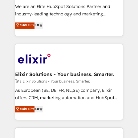
workflows; audit-ready reporting ⚖️ Legal: client
We are an Elite HubSpot Solutions Partner and
intake; pipeline and document workflows 🛒 E-
industry-leading technology and marketing
Commerce: Shopify, WooCommerce; lifecycle and
consultancy. Our focus is on enterprise and mid-
ระดับ Elite
5.0
revenue automation 🏢 Real Estate: deal pipelines;
market B2B companies globally that want a strategic
portfolio and lifecycle management 🏭
approach to execute their goals through creative
Manufacturing: ERP integrations; operational
applications of our solutions; Technical HubSpot
alignment 🛡️ Compliance & Data Considerations:
Consulting, Content Marketing, Growth-Driven
HIPAA-aware; CASL-compliant; GDPR-ready
Design, Migrations + Integrations. Mole Street’s
implementations where required 💡 Why 500+
mission is empowering others to realize their
Clients Choose Us: Elite Partner; technical, fast, and
greatness, which is achieved through creating
Elixir Solutions - Your business. Smarter.
built to scale.
absolute clarity, derived from a well-defined
โดย Elixir Solutions - Your business. Smarter.
strategy, executed well, and reported on with clear
As European (BE, DE, FR, NL,SE) company, Elixir
results. The culture is driven by core values; Joy, Grit,
offers CRM, marketing automation and HubSpot
Accountability, Curiosity, Authenticity, Growth
integration products and services to mid-market
ระดับ Elite
5.0
Mindedness, and Clarity. We are driven to win for the
and enterprise customers. We ensure that your sales,
collective good of the company and its clientele, and
service and marketing department operates in the
dedicated to breaking the mold from the agency of
most effective way, while at the same time
the past into the consultancy of the future. Great
leveraging your commercial data for a fully