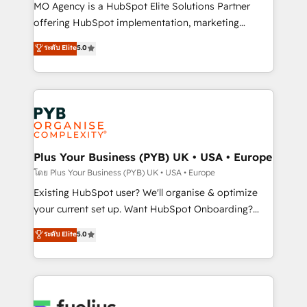
integrations across your full tech stack. - Custom
MO Agency is a HubSpot Elite Solutions Partner
object setup, CMS builds, and full-funnel automation.
offering HubSpot implementation, marketing
- Dashboards, lifecycle campaigns, and lead
automation, CRM and RevOps consulting, data
ระดับ Elite
5.0
nurturing sequences. - Cross-hub setup across
architecture, sales enablement, lifecycle automation,
Marketing, Sales, Operations, and Service Hubs. -
lead scoring and revenue reporting. HubSpot,
Ongoing optimization, managed support, and
Salesforce and integrated enterprise stacks. Digital
scalable retainers. Let’s make HubSpot your most
Marketing, Answer Engine Optimisation, and
powerful growth engine. Built to convert, scale, and
Generative Engine Optimisation (AI Search),
drive results.
HubSpot Content Hub, WordPress development,
B2B SEO, paid media, and content. We work with
Plus Your Business (PYB) UK • USA • Europe
enterprise and growth-led companies across
โดย Plus Your Business (PYB) UK • USA • Europe
technology, professional services, financial services
Existing HubSpot user? We'll organise & optimize
and industrial sectors. Offices in Johannesburg, Cape
your current set up. Want HubSpot Onboarding?
Town and London. 500+ HubSpot CRM
We'll customise your CRM & automate your business
ระดับ Elite
5.0
implementations delivered. AI visibility coverage
processes. Welcome to our Profile! We can help
across ChatGPT, Claude, Perplexity, Gemini and
with... • CRM implementation, reports & workflows,
Google AI Overviews. HubSpot Impact Award -
and team training • CRM migration: Salesforce,
Customer First HubSpot Impact Award - Integrations
Pipedrive, Dynamics etc • Technical projects inc.
Innovation HubSpot Impact Award - Platform