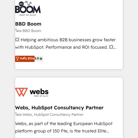
revenue. ⚙️ HubSpot Integration & Optimization •
experts conseil - 150 certifications HubSpot
Seamless CRM, CMS, and automation setup •
cumulées
Complex platform migrations and data cleanups •
Custom APIs and third-party integrations 📈 End-to-
BBD Boom
End Revenue Acceleration • Lifecycle marketing and
โดย BBD Boom
pipeline growth programs • Sales enablement tools
💥 Helping ambitious B2B businesses grow faster
and CRM optimization • Retention strategies with
with HubSpot. Performance and ROI focused. 💥
customer journey mapping 🏅 Elite-Level HubSpot
BBD Boom is the HubSpot partner that can help you
ระดับ Elite
5.0
Execution • 750+ onboardings and 2,000+
to HubSpot Better. We work with your teams to
implementations • Deep expertise across marketing,
solve all your HubSpot challenges and improve user
sales, and service hubs • Built-in flexibility for
adoption, sales process and marketing results.
startups to global brands
Services 📚 Onboarding your team to HubSpot for
the first time 🔧 Designing and optimising your
HubSpot set-up for better results 🌐 Website design
and build using HubSpot 🔌 Integrating HubSpot
Webs, HubSpot Consultancy Partner
with other systems 🎓 Training your teams to be
โดย Webs, HubSpot Consultancy Partner
HubSpot pros 📊 Lead generation services using
Webs, as part of the leading European HubSpot
HubSpot Why us? - SIX HubSpot Accreditations -
platform group of 150 Fte, is the trusted Elite
awarded by HubSpot after a rigorous process for