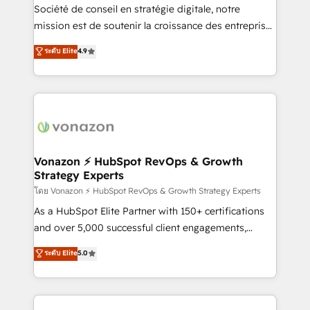
optimisation - Intégrations métiers (ERP, téléphonie,
Société de conseil en stratégie digitale, notre
e-commerce) - Formation & accompagnement au
mission est de soutenir la croissance des entreprises
changement Nous intervenons auprès des PME, ETI
B2B à travers l’acquisition de nouveaux clients,
ระดับ Elite
4.9
et grandes entreprises en France et à l'international,
l'intégration CRM et le développement des revenus
dans des secteurs variés : SaaS, immobilier,
auprès de vos comptes existants. En France et à
industrie, éducation, banque & assurance, transport
l'international, nous travaillons avec des ETI
& logistique.
ambitieuses, des grands groupes voulant aller au-
delà d’une simple transformation digitale et des
startups florissantes. Nos 3 grandes expertises sont :
➤ L’intégration de CRM et de méthodologie RevOps
Vonazon ⚡ HubSpot RevOps & Growth
Strategy Experts
pour aligner les équipes marketing, commerciales et
support client (data migration, synchronisation API,
โดย Vonazon ⚡ HubSpot RevOps & Growth Strategy Experts
audit et maintenance) ➤ La création de sites internet
As a HubSpot Elite Partner with 150+ certifications
de conversion qui transforment les visiteurs en
and over 5,000 successful client engagements,
opportunités d'affaires ➤ La mise en place de
Vonazon turns marketing complexity into
ระดับ Elite
5.0
stratégies d'acquisition marketing (SEO, SEA,
measurable, scalable growth. From onboarding to
inbound, automatisation marketing, ABM, IA,
enterprise-grade campaigns, our in-house team
emailing) Informations clés : - 10 ans d'expérience -
builds scalable strategies that drive long-term
100+ intégrations CRM HubSpot réussies - 40