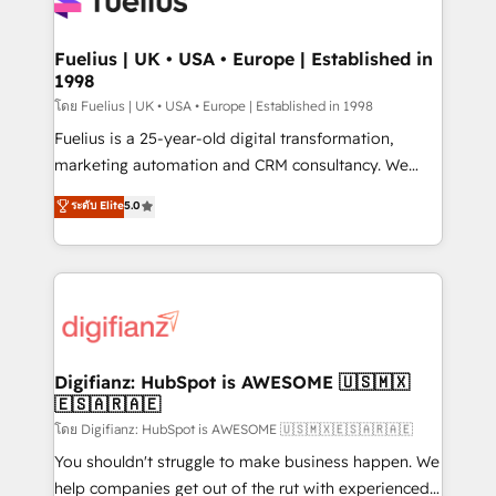
Custom API integrations & ERP systems inc. SAP and
Migration Excellence HubSpot Impact Award -
Netsuite A little about us... • Boutique 'Elite' Team (12
Platform Excellence 35+ full-time HubSpot
super skilled members) • 150+ Clients for Sales Hub,
Fuelius | UK • USA • Europe | Established in
professionals.
1998
Marketing Hub, Service Hub, Data Hub and Website
(CMS) • ISO/IEC 27001:2022, ISO 9001:2015 and
โดย Fuelius | UK • USA • Europe | Established in 1998
now... ISO 42001: 2023 certified • Exclusive AI
Fuelius is a 25-year-old digital transformation,
'GuardHub' governance framework, based on ISO
marketing automation and CRM consultancy. We
42001 - helping you 'organise complexity' 𝗥𝗲𝗮𝗱𝘆
enable mid-market and enterprise clients to
ระดับ Elite
5.0
𝗳𝗼𝗿 𝘁𝗵𝗲 𝗻𝗲𝘅𝘁 𝘀𝘁𝗲𝗽? Click the 👈 '𝗖𝗼𝗻𝘁𝗮𝗰𝘁
maximise their return from digital and fuel their
𝗯𝘂𝘀𝗶𝗻𝗲𝘀𝘀' button to get in touch (𝘸𝘦'𝘳𝘦 𝘴𝘶𝘱𝘦𝘳
growth. We modernise platforms, streamline
𝘳𝘦𝘴𝘱𝘰𝘯𝘴𝘪𝘷𝘦)
operations that are causing inefficiencies, improve
customer experiences, integrate systems, and
supercharge revenue operations Key services: • CRM
Implementation • Systems Integration • Digital
Transformation / Web Development • RevOps &
Digifianz: HubSpot is AWESOME 🇺🇸🇲🇽
🇪🇸🇦🇷🇦🇪
Sales Consulting • Marketing Automation What
makes us different? 🚀 Top 0.5% of global HubSpot
โดย Digifianz: HubSpot is AWESOME 🇺🇸🇲🇽🇪🇸🇦🇷🇦🇪
agencies ⚙️ The strongest technical ability and
You shouldn't struggle to make business happen. We
integration capabilities 💼 Consultative, long-term
help companies get out of the rut with experienced,