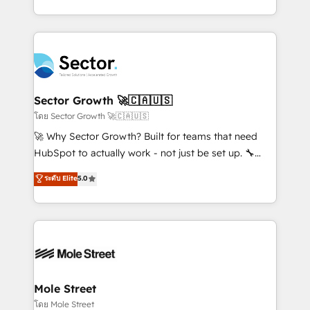
HubSpot que automatizam tarefas executam rotinas
implementations for 16+ years. With 700+ projects
no CRM e mantêm os dados organizados, como um
completed across APAC and North America, we help
especialista operando a plataforma 24/7. Hoje 300+
mid-market and enterprise organisations with CRM
empresas em 13 países utilizam a Nexforce. Somos
migrations, custom integrations, data architecture,
a maior parceira da HubSpot na América Latina e
automation, and portal builds. We specialise in
líder no ranking global de sucesso do cliente da
Salesforce, Microsoft Dynamics, and legacy CRM
Sector Growth 🚀🇨🇦🇺🇸
HubSpot.
migrations; custom integrations with platforms
โดย Sector Growth 🚀🇨🇦🇺🇸
including Ticketmaster, Ticketek, SevenRooms,
🚀 Why Sector Growth? Built for teams that need
NetSuite, Snowflake, and Salesforce; HubSpot CMS
HubSpot to actually work - not just be set up. 🔧
development; AI automation; and data services. As
HubSpot Experts: Onboarding, migrations,
ระดับ Elite
5.0
a Ticketmaster Nexus Partner, we deliver advanced
automation, and training built for adoption. ⚡ Highly
sports and events integrations in the HubSpot
Technical Execution: ERP, EMR and Custom
ecosystem. We also build and maintain proprietary
Integrations; complex builds delivered in weeks, not
HubSpot apps including JinnSync. Our credentials
months. 🤖 AI Consulting & Agents: AI-powered
include five HubSpot Academy accreditations, six
workflows; automation agents; process optimization
HubSpot Awards, recognition in Financial Services
inside HubSpot. 🏆 Industry Experience: 🏥
and Real Estate, and 80+ five-star reviews.
Healthcare: HIPAA implementations; secure data
Mole Street
workflows 💼 Financial Services: compliant
โดย Mole Street