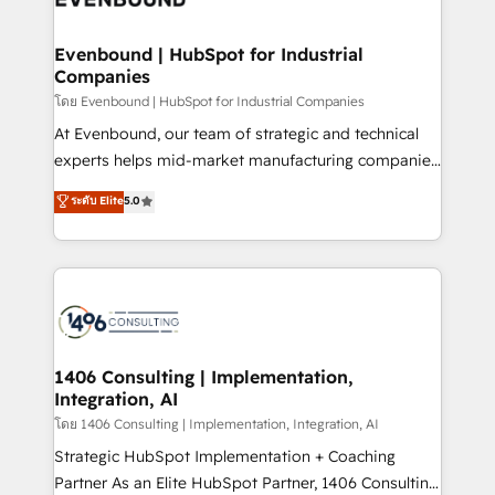
革を、構想から実装・定着までPMOとして主導。「設
into bold ideas and shape them into thoughtful
定の代行ではなく、設計の責任」を引き受け、部門横断
products and strategies that actually make a
Evenbound | HubSpot for Industrial
の統合・浸透・変革管理を実行します。 ▸ CMS戦略設
Companies
difference.
計・構築：リード獲得・CVR・SEOを前提にした情報設
โดย Evenbound | HubSpot for Industrial Companies
計・導線設計・テンプレート設計をContent Hubで一体
At Evenbound, our team of strategic and technical
提供。 ▸ 既存CRM・MAからの移行支援：Salesforce・
experts helps mid-market manufacturing companies
Marketo・Pardot等からの移行、カスタム設計、履歴
achieve real growth. We specialize in delivering
データ移行と活用設計まで。 ▸ AEO対応：ChatGPT・
ระดับ Elite
5.0
tailored solutions that drive results by leveraging
Perplexity等のAI検索からの流入・引用を前提にコンテ
HubSpot’s platform and data to fuel success.
ンツとサイト構造を最適化。 🏆 なぜ100incを選ぶの
Technical Solutions: - HubSpot Technical Consulting -
か？ ✓ HubSpot Eliteパートナー認定 ✓ HubSpotアワ
HubSpot CRM Implementation - HubSpot
ード受賞・HUGリーダー ✓ ISO27001:2022 /
Onboarding - Data Migration & Integrations -
ISO9001:2015 取得 ✓ 400社以上の導入実績 ✓
Technical Audit & Optimization Strategic Solutions: -
HubSpot大百科 出版 CRM・AI活用に関するご相談、現
Revenue Operations - Inbound Marketing -
1406 Consulting | Implementation,
状整理の壁打ちなど、構想段階からお気軽にお問い合わ
Integration, AI
Outbound Marketing - HubSpot CMS Website
せください。
Design & Development We empower our clients to
โดย 1406 Consulting | Implementation, Integration, AI
reach their full potential by providing transparent,
Strategic HubSpot Implementation + Coaching
relationship-driven support. With over 300 HubSpot
Partner As an Elite HubSpot Partner, 1406 Consulting