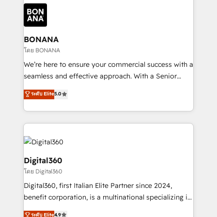
each cog in your growth machine is well-oiled and
Packages: Choose ongoing support or project-based
functioning optimally. With our expertise in leading
solutions. We offer service packages designed to fit
platforms like Salesforce and HubSpot, we bring a
your requirements. Contact us today!
wealth of knowledge and experience to the table.
BONANA
Our strategies are tailored to your business's unique
โดย BONANA
needs, ensuring a personalized approach that aligns
We’re here to ensure your commercial success with a
with your growth objectives.
seamless and effective approach. With a Senior
team that has 10+ years of experience in HubSpot,
ระดับ Elite
5.0
we have a deep understanding of SaaS, Business
Services and E-commerce together with Retail. We
streamline and enhance your Sales, Marketing &
Service efforts, providing insights in your
commercial operations. We're good at RevOps,
automating and optimizing your marketing, sales &
Digital360
service operations with AI, designing and building
โดย Digital360
your website, and we drive growth through Account-
Digital360, first Italian Elite Partner since 2024,
Based Marketing, SEO, SEA and many other tactics.
benefit corporation, is a multinational specializing in
No worries, we will advise you in which to deploy
strategic consulting, technological solutions,
and help you to get the best measurable ROI. This
ระดับ Elite
4.9