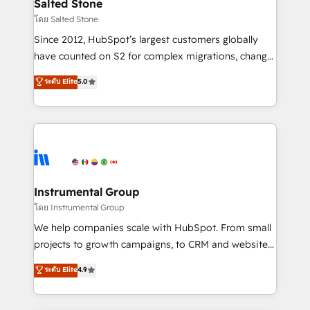
workflows that drive adoption from week one, in
Salted Stone
your time zone. What we do: ➤ Onboarding: Live in
โดย Salted Stone
weeks, with workflows built around your business,
Since 2012, HubSpot’s largest customers globally
not a template. ➤ Migration: Move from any legacy
have counted on S2 for complex migrations, change
CRM. Zero downtime, full data integrity. ➤
management, systems integration, and creative
Implementation: Configure HubSpot to run your
ระดับ Elite
5.0
solutions that deliver measurable impact and
revenue process. Sales, marketing, and service wired
transform brand experiences As one of the few full-
together. ➤ AI and Integrations: Layer Breeze AI,
service creative agencies in the HubSpot
custom agents, and APIs to remove manual work. ➤
ecosystem, we blend strategy, technology, & award-
Ongoing Management: Monthly tune-ups, feature
winning design to build scalable, globally
rollouts, adoption coaching. Buying HubSpot,
regionalized HubSpot websites, integrated
switching to it, or reviving a stale portal? We are
marketing campaigns, & RevOps frameworks that
Instrumental Group
built for the work.
fuel long-term success We connect the entire
โดย Instrumental Group
customer lifecycle through seamless integrations,
We help companies scale with HubSpot. From small
ensure long-term adoption with change-
projects to growth campaigns, to CRM and websites.
management programs, and align marketing, sales,
Hire an agency that's experienced in every inch of
ระดับ Elite
4.9
and service to drive sustainable growth With 6 key
HubSpot and willing to work hand-in-hand with your
HubSpot accreditations and experience across
team to simplify the complex and build a better
hundreds of organizations in dozens of industries,