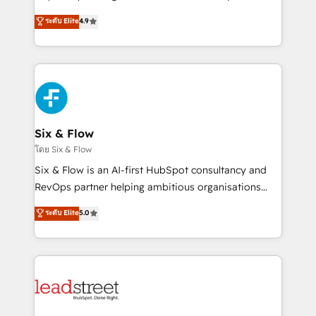
partners who will embed ourselves into your
process-oriented teams implementing HubSpot
ระดับ Elite
4.9
business, processes and systems 🏢 We specialise in
Marketing, Sales, Service, CMS and Operations Hub,
working with mid-market and enterprise
so selling and actually engaging with your customers
organisations, global organisations and those with
feels easy and pain-free. We are a top ranked
complex use cases 🏆 CRM Implementation,
HubSpot Elite Partner, winner of Rookie of the Year
Platform Enablement, Custom Integration and
and Customer First Awards, 4.9/5 rating in HubSpot
Onboarding Accredited 🔐 ISO27001 & ISO9001
Reviews and 4.9/5 rating in Clutch Reviews. Digifianz
Certified
helps the following industries: logistics & 3PL, home
Six & Flow
improvement & construction, branding and
โดย Six & Flow
commercialization, real estate, health, education,
Six & Flow is an AI-first HubSpot consultancy and
SaaS, Software Dev & IT and consulting, make the
RevOps partner helping ambitious organisations
most out of their HubSpot experience operating in
grow with clarity, confidence, and intelligence.
ระดับ Elite
5.0
the United States, EU, UAE, Mexico and Latin
Operating across the UK, Netherlands, Ireland, and
America. From casual user to super fan: make
Canada, we’ve delivered thousands of successful
HubSpot an experience you LOVE!
HubSpot projects for mid-market and enterprise
clients worldwide, with over 10 years experience. We
combine HubSpot, data, and AI to design connected
go-to-market systems that align people, process,