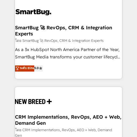
SmartBug 🚀 RevOps, CRM & Integration
Experts
โดย SmartBug 🚀 RevOps, CRM & Integration Experts
As a 3x HubSpot North America Partner of the Year,
SmartBug Media transforms your customer lifecycle
into a revenue engine. Our unified ecosystem
ระดับ Elite
5.0
includes specialized divisions Globalia (AI &
Software) and Point Success Media (Paid Media),
making this the official home for all three brands. 🔄
Implementation & Integration - Seamless migrations
and system integrations powered by Globalia’s
technical development team. - 19 HubSpot-certified
trainers to drive platform adoption. 📈 Revenue
CRM Implementations, RevOps, AEO + Web,
Demand Gen
Generation - Full-funnel marketing and high-
performance advertising via Point Success Media. -
โดย CRM Implementations, RevOps, AEO + Web, Demand
Gen