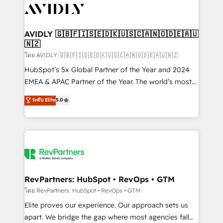
CRM and webdesign (We focus on EMEA - USA
customers).
AVIDLY 🇬🇧🇫🇮🇸🇪🇩🇰🇺🇸🇨🇦🇳🇴🇩🇪🇦🇺
🇳🇿
โดย AVIDLY 🇬🇧🇫🇮🇸🇪🇩🇰🇺🇸🇨🇦🇳🇴🇩🇪🇦🇺🇳🇿
HubSpot’s 5x Global Partner of the Year and 2024
EMEA & APAC Partner of the Year. The world’s most
experienced and fully accredited HubSpot Solutions
ระดับ Elite
5.0
Partner. 🚀 With 2,750+ HubSpot projects delivered
and 370+ specialists across EMEA, APAC and NAM,
we de-risk complex CRM programmes and
accelerate ROI across every HubSpot Hub. 🧭 From
multi-region migrations to AI-powered automation,
we turn complexity into clarity, human at global
scale. 🏆 HubSpot’s CEO called us “the partner of the
RevPartners: HubSpot • RevOps • GTM
future.” Others agree it is proof of trust built through
โดย RevPartners: HubSpot • RevOps • GTM
measurable impact.
Elite proves our experience. Our approach sets us
apart. We bridge the gap where most agencies fall