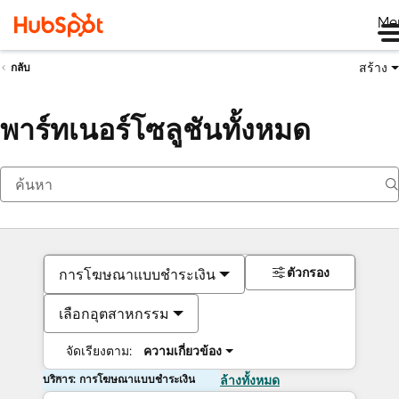
Me
สร้าง
กลับ
พาร์ทเนอร์โซลูชันทั้งหมด
ตัวกรอง
การโฆษณาแบบชำระเงิน
เลือกอุตสาหกรรม
จัดเรียงตาม:
ความเกี่ยวข้อง
บริการ: การโฆษณาแบบชำระเงิน
ล้างทั้งหมด