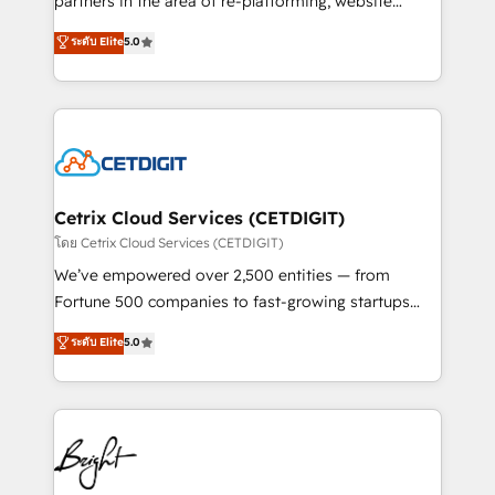
partners in the area of re-platforming, website
technology, data analytics, CRM optimization, and
design & development. We specialize in multi-hub
ระดับ Elite
5.0
inbound marketing tactics, we focus on
implementations for mid-market & enterprise
understanding, nurturing, and converting leads.
companies. We are woman-owned, powered by
Partner with us to unlock your business's full
coffee, and we ❤️ dogs. We produce award-winning
potential and achieve sustained growth in today's
work for our clients. 🏆2023 Technical Expertise
competitive market.
Impact Award 🏆2022 Technical Expertise Impact
Award 🏆2022 Platform Migration Excellence Impact
Award 🏆2020 Elite Solutions Partner 🏆2019
Cetrix Cloud Services (CETDIGIT)
Integrations HubSpot Impact Award 🏆2019
โดย Cetrix Cloud Services (CETDIGIT)
Marketing Enablement HubSpot Impact Award 🏆
We’ve empowered over 2,500 entities — from
2018 Website Design HubSpot Impact Award 🏆2017
Fortune 500 companies to fast-growing startups
Website Design HubSpot Impact Award 🏆2016
and nonprofits — to streamline operations, scale
ระดับ Elite
5.0
Growth-Driven Design Agency of the Year 🏆2016
revenue, and unlock the full potential of HubSpot.
Sales Enablement HubSpot Impact Award 🏆2015
With deep technical and industry expertise, we fuse
Growth-Driven Design Agency of the Year 🏆2015
automation, integration, and AI innovation to deliver
Became the 5th Agency to reach Diamond 🏆2014
lasting impact. We specialize in: • Turnkey and end-
HubSpot COS Performance Award 🏆2014 HubSpot
to-end HubSpot implementations • Onboarding for
COS Design Award 🏆2013 HubSpot Marketplace
Sales, Service, Marketing & Content Hubs • AI voice