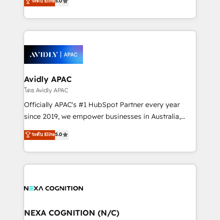
ระดับ Elite
5.0
HubSpot Data System Migrations between systems
manufacturing, FinTech, MedTech, and consulting, we
to HubSpot New lead generation strategies Time-
specialize in lead generation and aligning marketing
saving automations Fresh growth campaigns Robust
and sales around the customer. As a HubSpot Elite
help desk Unified revenue operations Dynamic
Partner, we’re experts in data architecture,
website development Award-winning creative
migrations, integrations, and process mapping. Our
design We live and breathe HubSpot and are ready
approach is hands-on and collaborative, rooted in
to take on real challenges!
real industry insight and a deep understanding of
Avidly APAC
B2B challenges. From onboarding to enterprise CRM
โดย Avidly APAC
migrations, we help you unlock value across every
Officially APAC's #1 HubSpot Partner every year
hub. Because we don’t just implement tools – we
since 2019, we empower businesses in Australia,
make them work for your business. Since 2010,
New Zealand, and globally to realise their full
ระดับ Elite
5.0
we’ve seen how the right HubSpot setup drives real
potential through enterprise HubSpot CRM
results: better leads, stronger sales meetings, and
implementation. And we deliver best practice across
lasting customer relationships. If you want a partner
the whole HubSpot platform, covering marketing,
who combines strategy and execution – and pushes
sales, service, CMS and integrations. We work with
you to get the most from your investment – we’re
all businesses, from start-up to Enterprise, and have
ready.
delivered the largest HubSpot implementations in
the world. Our human approach to digital
NEXA COGNITION (N/C)