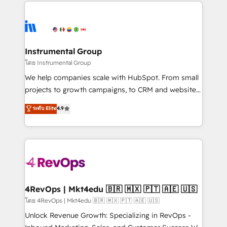
eminent solutions & integrations. Trust us to
HubSpot evangelists 🧡 Don't hire a marketing
streamline your HubSpot experience. 🚀HubSpot
agency for an Ops problem. Don't hire a technical
Elite Partners with 10+ years of HubSpot experience
agency for a growth problem. Hire a partner built to
🤝HubSpot Premier Integration partner 🤝Google
solve both.
Premier Partner 2023 🌟5 HubSpot Accreditations 🌟
Instrumental Group
Won HubSpot Theme Challenge 2021 🌟INBOUND’19
โดย Instrumental Group
HubSpot Rising Star Why us? Harnessing the full
We help companies scale with HubSpot. From small
potential of the powerful HubSpot CRM. ✔️A team of
projects to growth campaigns, to CRM and websites.
HubSpot experts backed by over 10+ years of
Hire an agency that's experienced in every inch of
ระดับ Elite
4.9
HubSpot experience ✔️Flexible pricing models —
HubSpot and willing to work hand-in-hand with your
Hourly-fee (assigned one Dedicated HubSpot
team to simplify the complex and build a better
Admin); Monthly-fee (HubSpot Admin + Project
experience for your team and customers.
Manager); and Fixed Project Cost (as per
requirement). ✔️Helped over 25,000+ customers so
far with our HubSpot solutions. ✔️Bespoke apps &
on-demand bundle services. Connect with us today!
4RevOps | Mkt4edu 🇧🇷 🇲🇽 🇵🇹 🇦🇪 🇺🇸
โดย 4RevOps | Mkt4edu 🇧🇷 🇲🇽 🇵🇹 🇦🇪 🇺🇸
Unlock Revenue Growth: Specializing in RevOps -