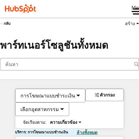
Me
สร้าง
กลับ
พาร์ทเนอร์โซลูชันทั้งหมด
ตัวกรอง
การโฆษณาแบบชำระเงิน
เลือกอุตสาหกรรม
จัดเรียงตาม:
ความเกี่ยวข้อง
บริการ: การโฆษณาแบบชำระเงิน
ล้างทั้งหมด