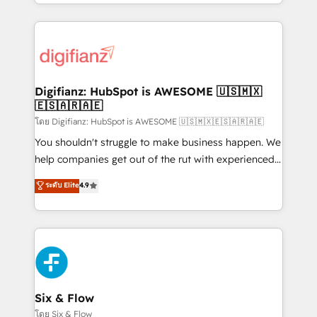
business more efficiently - Build stronger
growth. We modernise platforms, streamline
relationships with customers - Make better
operations that are causing inefficiencies, improve
decisions with data - Find a new voice and reach
customer experiences, integrate systems, and
more people - Get the most out of your HubSpot
supercharge revenue operations Key services: • CRM
investment
Implementation • Systems Integration • Digital
Transformation / Web Development • RevOps &
Digifianz: HubSpot is AWESOME 🇺🇸🇲🇽
🇪🇸🇦🇷🇦🇪
Sales Consulting • Marketing Automation What
makes us different? 🚀 Top 0.5% of global HubSpot
โดย Digifianz: HubSpot is AWESOME 🇺🇸🇲🇽🇪🇸🇦🇷🇦🇪
agencies ⚙️ The strongest technical ability and
You shouldn't struggle to make business happen. We
integration capabilities 💼 Consultative, long-term
help companies get out of the rut with experienced,
partners who will embed ourselves into your
process-oriented teams implementing HubSpot
ระดับ Elite
4.9
business, processes and systems 🏢 We specialise in
Marketing, Sales, Service, CMS and Operations Hub,
working with mid-market and enterprise
so selling and actually engaging with your customers
organisations, global organisations and those with
feels easy and pain-free. We are a top ranked
complex use cases 🏆 CRM Implementation,
HubSpot Elite Partner, winner of Rookie of the Year
Platform Enablement, Custom Integration and
and Customer First Awards, 4.9/5 rating in HubSpot
Onboarding Accredited 🔐 ISO27001 & ISO9001
Reviews and 4.9/5 rating in Clutch Reviews. Digifianz
Certified
helps the following industries: logistics & 3PL, home
Six & Flow
improvement & construction, branding and
โดย Six & Flow