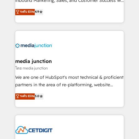
Inbound Marketing, Sales, and Customer Success We
specialize in driving revenue growth for companies
ระดับ Elite
4.9
across industries through tailored marketing, sales,
and customer success strategies, utilizing RevOps
methodologies. As Latin America's largest HubSpot
partner and a global leader in education market, we
offer unparalleled insights. Operating in five
countries—Brazil, UAE (Abu Dhabi/Dubai/Sharjah),
Mexico, USA, and Portugal—we've executed over a
media junction
hundred successful operations. Our approach,
โดย media junction
rooted in RevOps principles, integrates analysis,
We are one of HubSpot's most technical & proficient
training, planning, and qualification. Leveraging
partners in the area of re-platforming, website
technology, data analytics, CRM optimization, and
design & development. We specialize in multi-hub
ระดับ Elite
5.0
inbound marketing tactics, we focus on
implementations for mid-market & enterprise
understanding, nurturing, and converting leads.
companies. We are woman-owned, powered by
Partner with us to unlock your business's full
coffee, and we ❤️ dogs. We produce award-winning
potential and achieve sustained growth in today's
work for our clients. 🏆2023 Technical Expertise
competitive market.
Impact Award 🏆2022 Technical Expertise Impact
Award 🏆2022 Platform Migration Excellence Impact