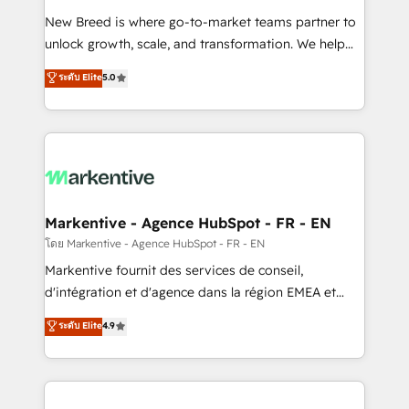
Expert deployment of Breeze AI and custom agents
New Breed is where go-to-market teams partner to
to automate growth. 🏆 Elite Excellence - 8 platform
unlock growth, scale, and transformation. We help
accreditations and deep HIPAA-compliance
companies activate HubSpot’s AI-powered
expertise. - A team of 250+ experts dedicated to
ระดับ Elite
5.0
customer platform and operationalize HubSpot’s
your resilient growth.
Loop Marketing framework through expert-led
services, smart agents, and purpose-built apps,
tailored to your business. Together, we unlock
results, fast. ⚙️CRM & RevOps: Align all Hubs to your
buyer journey for clean data, scalability, & reporting.
🎯Demand Gen & ABM: Drive pipeline with inbound,
Markentive - Agence HubSpot - FR - EN
ABM, AEO, SEO, & paid media. 👩‍💻Web Design:
โดย Markentive - Agence HubSpot - FR - EN
Build high-performing websites with UX, messaging,
Markentive fournit des services de conseil,
& conversion strategy that drive results. 🤖AI
d'intégration et d'agence dans la région EMEA et
Strategy: Activate Breeze Agents, configure HubSpot
North America. Avec plus de 115 experts en
ระดับ Elite
4.9
AI, & maximize AEO with tailored AI services. 🧩
marketing automation, Growth, Revops, CRM et
Integrations: Extend HubSpot with custom
webdesign. Markentive is both a consulting firm, a
integrations, hosting, & maintenance.
digital agency and an integrator. With over 115
experts in marketing automation, growth, revops,