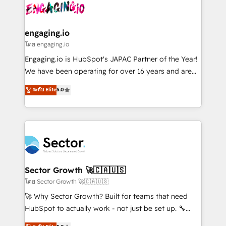
advanced optimization & adoption 📍 São Paulo, BR
operacional de receita conectando equipes
• Des Moines, IA • New York, NY
tecnologia e dados em uma operação integrada.
Também somos distribuidores oficiais da HubSpot
engaging.io
e de mais de 150 softwares globais permitindo
โดย engaging.io
contratar e pagar a HubSpot em reais com nota
Engaging.io is HubSpot's JAPAC Partner of the Year!
fiscal no Brasil e gerar economia de até 50% na
We have been operating for over 16 years and are
contratação de softwares internacionais.
one of HubSpot's most experienced and technically
ระดับ Elite
5.0
Oferecemos ainda agentes de IA especializados em
capable Agency Partners globally. We specialise in
HubSpot que automatizam tarefas executam rotinas
complex CRM migrations, implementations,
no CRM e mantêm os dados organizados, como um
integrations, custom CMS portal development,
especialista operando a plataforma 24/7. Hoje 300+
design & UX for mid to large to multi national
empresas em 13 países utilizam a Nexforce. Somos
businesses. Our teams are based in North America
a maior parceira da HubSpot na América Latina e
and APAC. We are HubSpot's top-ranked Advanced
líder no ranking global de sucesso do cliente da
Implementation Certified Partner and we contribute
Sector Growth 🚀🇨🇦🇺🇸
HubSpot.
to their advisory council. We strive to do 'good work
โดย Sector Growth 🚀🇨🇦🇺🇸
with good people' and have worked with incredible
🚀 Why Sector Growth? Built for teams that need
brands. You can see some of them on our website,
HubSpot to actually work - not just be set up. 🔧
along with plenty of case studies.
HubSpot Experts: Onboarding, migrations,