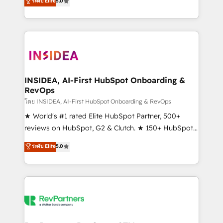
ระดับ Elite
5.0
solutions that deliver measurable impact and
transform brand experiences As one of the few full-
service creative agencies in the HubSpot
ecosystem, we blend strategy, technology, & award-
winning design to build scalable, globally
regionalized HubSpot websites, integrated
marketing campaigns, & RevOps frameworks that
INSIDEA, AI-First HubSpot Onboarding &
RevOps
fuel long-term success We connect the entire
customer lifecycle through seamless integrations,
โดย INSIDEA, AI-First HubSpot Onboarding & RevOps
ensure long-term adoption with change-
★ World's #1 rated Elite HubSpot Partner, 500+
management programs, and align marketing, sales,
reviews on HubSpot, G2 & Clutch. ★ 150+ HubSpot
and service to drive sustainable growth With 6 key
Certified Experts & Trainers across the team ★
ระดับ Elite
5.0
HubSpot accreditations and experience across
1,500+ implementations across five continents ★ AI-
hundreds of organizations in dozens of industries,
First, RevOps-led, Onboarding obsessed ★
there’s a good chance one of our globally integrated
Company of the Year 2024/25 INSIDEA helps
teams has worked with clients just like you Let’s
growing companies turn HubSpot into a revenue
explore whether S2 is the partner you’ve been
engine. We onboard your team, migrate your data,
looking for...and get your next big initiative moving!
and build AI-powered workflows that drive adoption