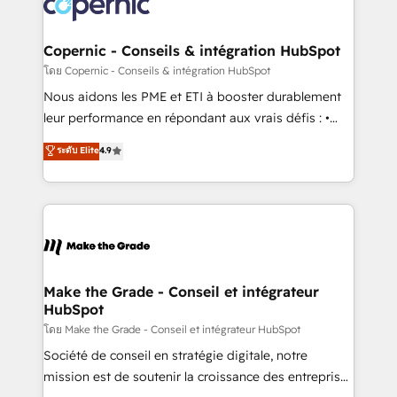
worldwide, and with over 15 years in the ecosystem,
voice in your market, let’s talk.
Huble has built a track record that speaks for itself.
One company, one operating model, delivering
Copernic - Conseils & intégration HubSpot
across offices and consulting teams in the UK, USA,
โดย Copernic - Conseils & intégration HubSpot
Canada, Germany, France, Belgium, Singapore, and
Nous aidons les PME et ETI à booster durablement
South Africa. Certified compliant with ISO/IEC
leur performance en répondant aux vrais défis : •
27001:2022 and ISO 9001:2015 across all seven
Intégration de HubSpot avec d’autres outils (ERP,
ระดับ Elite
4.9
international offices and 175+ employees.
téléphonie, etc.) • Alignement des équipes grâce à un
outil et des données partagées • Amélioration de la
collecte et de l’analyse des données pour des
décisions éclairées • Optimisation de l’efficacité et
de la productivité des équipes Notre équipe de 30
consultants certifiés HubSpot aborde chaque projet
avec un engagement total, alignant processus
Make the Grade - Conseil et intégrateur
HubSpot
métiers et technologie, et guidant vos équipes à
travers le changement, tout en centrant vos objectifs
โดย Make the Grade - Conseil et intégrateur HubSpot
d’entreprise. Grâce à une méthodologie éprouvée
Société de conseil en stratégie digitale, notre
auprès de plus de 400 clients, nous comprenons
mission est de soutenir la croissance des entreprises
rapidement vos enjeux et intégrons parfaitement