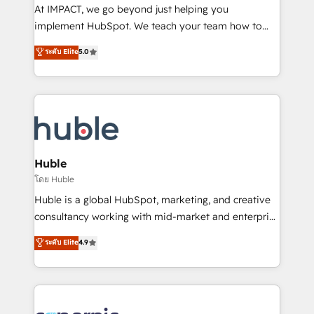
WooCommerce 💲 Stripe or Paypal 💰 Sage or
At IMPACT, we go beyond just helping you
Netsuite 🤖 Google or Microsoft ✍️ DocuSign or
implement HubSpot. We teach your team how to
PandaDoc 🌐 Avalara or Quaderno HubSnacks holds
master it. As the creators of the Endless Customers
ระดับ Elite
5.0
the rare Advanced "Custom Integrations"
System™ (the next evolution of They Ask, You
Accreditation, securely sync data across... 🔄 any
Answer), we’re the only HubSpot partner built
apps, in any direction. Stuck on your old CRM..?
entirely around coaching and training. That means
Migrate | seamlessly off your old CRM onto a clean
we don’t do the work for you; we help you build the
new HubSpot portal with Advanced Website and
skills, processes, and internal team you need to
CRM Migrations using our in-house "HubScrub" Tool.
attract the right buyers, close deals faster, and grow
without outside dependencies. You’ll learn how to: •
Huble
Set up, audit, and organize your HubSpot portal •
โดย Huble
Get your sales team fully using HubSpot • Track
Huble is a global HubSpot, marketing, and creative
pipeline and revenue across the entire buyer journey
consultancy working with mid-market and enterprise
• Build an in-house marketing team that drives
businesses. We go beyond implementation, shaping
ระดับ Elite
4.9
growth • Create content and videos that attract
the strategy, processes, and teams that turn
buyers • Use AI to scale smarter Our coaching-led
HubSpot into a genuine growth engine. Named
approach works best for companies that are done
HubSpot's Global Partner of the Year in 2024,
with outsourcing and ready to build something that
consistently ranked among their top 5 partners
lasts. So if you're ready to become the most trusted