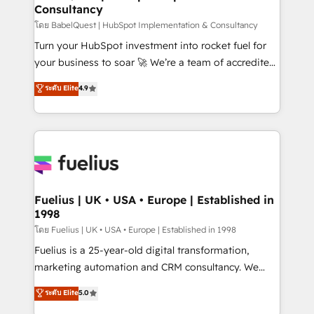
Consultancy
Hub, Marketing Hub, Service Hub, Data Hub and
CMS • ISO/IEC 27001:2022, ISO 9001:2015, and ISO
โดย BabelQuest | HubSpot Implementation & Consultancy
42001:2023 certified - the AI management standard •
Turn your HubSpot investment into rocket fuel for
GuardHub: our AI governance framework, built on
your business to soar 🚀 We’re a team of accredited
ISO 42001 Ready for the next step? Click the 👈
HubSpot experts ready to help you. We can
ระดับ Elite
4.9
'𝗖𝗼𝗻𝘁𝗮𝗰𝘁 𝗯𝘂𝘀𝗶𝗻𝗲𝘀𝘀' button to get in touch (𝘸𝘦'𝘳𝘦
implement the platform into complex business
𝘴𝘶𝘱𝘦𝘳 𝘳𝘦𝘴𝘱𝘰𝘯𝘴𝘪𝘷𝘦)
environments, optimise what you've got and make
sure you can actually use it, build your website in
HubSpot or create an inbound marketing strategy
for you and execute it on HubSpot. We are on the
G-Cloud 14 CCS (Crown Commercial Service)
framework, meaning we've been accredited by
Fuelius | UK • USA • Europe | Established in
1998
HubSpot and vetted by the CCS, which means we
can support public sector companies as well the
โดย Fuelius | UK • USA • Europe | Established in 1998
other ones listed in our profile. Our services: -
Fuelius is a 25-year-old digital transformation,
HubSpot implementation - HubSpot CMS website
marketing automation and CRM consultancy. We
build We can do lots of things. But everything we do
enable mid-market and enterprise clients to
ระดับ Elite
5.0
is there for you to: - Grow revenue, and run your
maximise their return from digital and fuel their