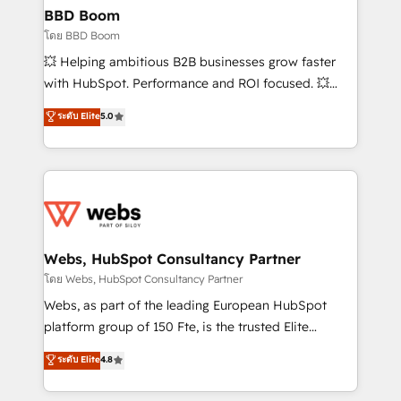
Custom APIs and third-party integrations 📈 End-to-
BBD Boom
End Revenue Acceleration • Lifecycle marketing and
โดย BBD Boom
pipeline growth programs • Sales enablement tools
💥 Helping ambitious B2B businesses grow faster
and CRM optimization • Retention strategies with
with HubSpot. Performance and ROI focused. 💥
customer journey mapping 🏅 Elite-Level HubSpot
BBD Boom is the HubSpot partner that can help you
ระดับ Elite
5.0
Execution • 750+ onboardings and 2,000+
to HubSpot Better. We work with your teams to
implementations • Deep expertise across marketing,
solve all your HubSpot challenges and improve user
sales, and service hubs • Built-in flexibility for
adoption, sales process and marketing results.
startups to global brands
Services 📚 Onboarding your team to HubSpot for
the first time 🔧 Designing and optimising your
HubSpot set-up for better results 🌐 Website design
and build using HubSpot 🔌 Integrating HubSpot
Webs, HubSpot Consultancy Partner
with other systems 🎓 Training your teams to be
โดย Webs, HubSpot Consultancy Partner
HubSpot pros 📊 Lead generation services using
Webs, as part of the leading European HubSpot
HubSpot Why us? - SIX HubSpot Accreditations -
platform group of 150 Fte, is the trusted Elite
awarded by HubSpot after a rigorous process for
HubSpot CRM Partner offering you a roadmap on
ระดับ Elite
4.8
CRM, Solutions Architecture, Onboarding , Data
maximizing EBITDA and achieving Commercial
Migration, Custom Integration & Platform
Excellence. With our targeted processes, we