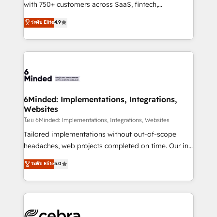
Award: Best Integration • 150+ successful HubSpot
with 750+ customers across SaaS, fintech,
projects • Clients in 30+ industries • Proprietary
healthcare, real estate, and other industries. With
ระดับ Elite
4.9
technology for integrations • Multilingual team:
150+ HubSpot-certified experts, we deliver scalable
English, Spanish, Portuguese & Italian 👉 Grow
solutions to complex GTM and RevOps challenges.
smarter with AI and HubSpot.
Our Expertise 🔹 Onboarding & Implementation:
Accredited HubSpot Partner, ensuring smooth setup
tailored to your GTM motion. 🔹 Migrations: Move
from other CRMs to HubSpot without data loss or
downtime. 🔹 RevOps Strategy: Align teams,
6Minded: Implementations, Integrations,
Websites
processes, and data to drive revenue efficiency. 🔹
Integrations: Connect HubSpot with your tech stack
โดย 6Minded: Implementations, Integrations, Websites
for better adoption. 🔹 Custom Solutions: Build
Tailored implementations without out-of-scope
tailored apps, workflows, and configurations. We are
headaches, web projects completed on time. Our in-
SOC 2 Type II and ISO 27001 certified, reinforcing
house team of certified CRM architects, experts,
ระดับ Elite
5.0
our commitment to data security and compliance. At
developers, designers, and marketers handles all
OneMetric, we help revenue teams focus on the
aspects of your HubSpot. ✨ 400+ global clients ✨
OneMetric that matters most: revenue.
100+ seamless migrations from 15+ different CRMs
✨ 100,000+ hours in HubSpot projects, 75+ full Hub
implementations, and 5,000+ pages ✨ CS: Clients