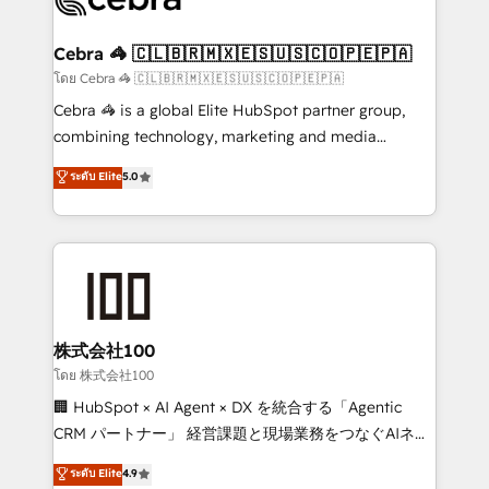
generating 7-digit MRR from inbound campaigns ✨
CS: 245% organic growth & +751% new visitors for a
Cebra 🦓 🇨🇱🇧🇷🇲🇽🇪🇸🇺🇸🇨🇴🇵🇪🇵🇦
full-funnel HubSpot project ✨ CS: 415% conversion
โดย Cebra 🦓 🇨🇱🇧🇷🇲🇽🇪🇸🇺🇸🇨🇴🇵🇪🇵🇦
boost with a new HubSpot site Recognized leaders:
Cebra 🦓 is a global Elite HubSpot partner group,
🏆 HubSpot Platform Migration Impact Award 🏆
combining technology, marketing and media
Clutch HubSpot Global Leader 🏆 Finalist: HubSpot
expertise across Latin America and Southern
ระดับ Elite
5.0
Inbound Campaign of the Year 🏆 Gold AVA Digital
Europe, with teams across 7 countries. Born in Chile,
Award for Best Website 🌟 Accreditations: CRM
we combine local insight with international reach to
Implementation, HubSpot Content Experience, CRM
help businesses grow through technology, creativity,
Data Migration & Custom Integration
AI and strategy. For over 12 years, we’ve delivered
500+ HubSpot implementations, building end-to-
end solutions that integrate CRM, AI automation,
inbound and loop marketing, content, and digital
株式会社100
creativity. Our multicultural team works in Spanish,
โดย 株式会社100
Portuguese, and English to design scalable strategies
🏢 HubSpot × AI Agent × DX を統合する「Agentic
that drive measurable growth. 🌎 Highlights: • 10+
CRM パートナー」 経営課題と現場業務をつなぐAIネイ
years as a HubSpot partner. • 2023 Impact Awards:
ティブ・エージェンシーとして、HubSpot Eliteの実装
ระดับ Elite
4.9
Platform Migration Excellence. • Top 3 Partner of the
力で顧客フロント業務を再設計します。 💡 100inc は何