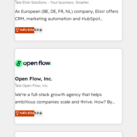
absolute clarity, derived from a well-defined
โดย Elixir Solutions - Your business. Smarter.
strategy, executed well, and reported on with clear
As European (BE, DE, FR, NL) company, Elixir offers
results. The culture is driven by core values; Joy, Grit,
CRM, marketing automation and HubSpot
Accountability, Curiosity, Authenticity, Growth
integration products and services to mid-market
ระดับ Elite
5.0
Mindedness, and Clarity. We are driven to win for the
and enterprise customers. We ensure that your sales,
collective good of the company and its clientele, and
service and marketing department operates in the
dedicated to breaking the mold from the agency of
most effective way, while at the same time
the past into the consultancy of the future. Great
leveraging your commercial data for a fully
things are happening.
integrated buyers journey. Elixir is located in
Brussels, Munich "München", Cologne "Köln", Paris
and Amsterdam. Elixir is a first mover and leader
Open Flow, Inc.
when it comes to HubSpot sales and service
โดย Open Flow, Inc.
implementations, highly renowned for our business
We’re a full-stack growth agency that helps
acumen, process (re-)design experience and a
ambitious companies scale and thrive. How? By
massive amount of success stories in this area. We
upgrading and streamlining every single revenue-
ระดับ Elite
5.0
integrate HubSpot with complex solutions like SAP,
generating aspect of your business. We’re proud
MicroSoft, custom solutions,... Our company also has
HubSpot Elite Solutions Partners and devout CRM
strong experience with HubSpot CRM extension,
nerds who can harness HubSpot’s custom digital
mobile apps for Field Service Management and