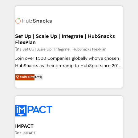
and complex integrations: SAM.gov, GovWin,
results)! In short, our services include: - HubSpot
QuickBooks, PandaDoc, ClickUp, Shopify, Mapsly,
consultancy: onboarding, training, data migration -
WooCommerce, BuilderTrend, and more Experience
HubSpot development: websites, custom modules,
the difference — reach out to see how AI + HubSpot
integrations - Marketing & sales solutions: digital
can transform your business.
marketing, advertising, campaigns, content and
Set Up | Scale Up | Integrate | HubSnacks
FlexPlan
design We connect people, data and technology to
improve customer experiences. With our bright
โดย Set Up | Scale Up | Integrate | HubSnacks FlexPlan
people, exciting ideas and can-do mentality, we
Join over 1,500 Companies globally who've chosen
ensure revenue growth on a daily basis. So tell us
HubSnacks as their on-ramp to HubSpot since 2014
your challenge; our passionate and growth driven
Simple pay-as-you-go plans that accelerate value...
ระดับ Elite
4.9
team of 100+ experts is ready for you! Driving digital
1️⃣ Set Up | Onboarding New or Check-fixing existing
growth | www.brightdigital.com
HubSpot portals 2️⃣ Scale Up | 100% HubSpot Task
Execution... Global 24/7 ... All Experts 3️⃣ Integrate |
your entire Tech Stack with Custom Integrations
Slash months from your API Integration project... ⬅️
Click "Contact Business" ⬅️ to access 150+ Kickstart
Integration templates that put HubSpot in the center
IMPACT
of your tech stack, syncing... 🛍️ Shopify or
โดย IMPACT