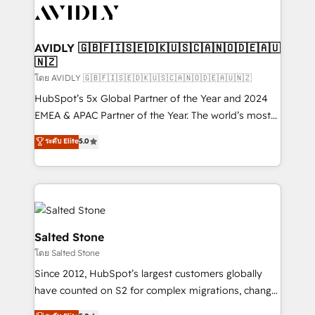
CRM and webdesign (We focus on EMEA - USA
customers).
AVIDLY 🇬🇧🇫🇮🇸🇪🇩🇰🇺🇸🇨🇦🇳🇴🇩🇪🇦🇺
🇳🇿
โดย AVIDLY 🇬🇧🇫🇮🇸🇪🇩🇰🇺🇸🇨🇦🇳🇴🇩🇪🇦🇺🇳🇿
HubSpot’s 5x Global Partner of the Year and 2024
EMEA & APAC Partner of the Year. The world’s most
experienced and fully accredited HubSpot Solutions
ระดับ Elite
5.0
Partner. 🚀 With 2,750+ HubSpot projects delivered
and 370+ specialists across EMEA, APAC and NAM,
we de-risk complex CRM programmes and
accelerate ROI across every HubSpot Hub. 🧭 From
multi-region migrations to AI-powered automation,
we turn complexity into clarity, human at global
Salted Stone
scale. 🏆 HubSpot’s CEO called us “the partner of the
โดย Salted Stone
future.” Others agree it is proof of trust built through
Since 2012, HubSpot’s largest customers globally
measurable impact.
have counted on S2 for complex migrations, change
management, systems integration, and creative