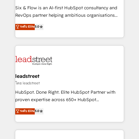
commercialization, real estate, health, education,
Six & Flow is an AI-first HubSpot consultancy and
SaaS, Software Dev & IT and consulting, make the
RevOps partner helping ambitious organisations
most out of their HubSpot experience operating in
grow with clarity, confidence, and intelligence.
ระดับ Elite
5.0
the United States, EU, UAE, Mexico and Latin
Operating across the UK, Netherlands, Ireland, and
America. From casual user to super fan: make
Canada, we’ve delivered thousands of successful
HubSpot an experience you LOVE!
HubSpot projects for mid-market and enterprise
clients worldwide, with over 10 years experience. We
combine HubSpot, data, and AI to design connected
go-to-market systems that align people, process,
and technology for predictable, scalable revenue
leadstreet
growth. Our expertise spans RevOps, CRM and data
โดย leadstreet
architecture, AI enablement, and strategic marketing,
HubSpot. Done Right. Elite HubSpot Partner with
delivered through our proprietary FLAIR framework
proven expertise across 650+ HubSpot
for responsible AI adoption. As a HubSpot Elite
implementations. With 12+ years of HubSpot
ระดับ Elite
5.0
Partner and ISO 27001:2022 certified consultancy,
experience, we help you use the HubSpot platform
we blend strategy, creativity, and technology to help
to its fullest capacity, improve your current HubSpot
organisations scale smarter and grow stronger.
website, or build your new one.