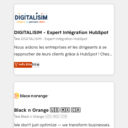
Enablement -Onboarded over 500 businesses to
strengthen your digital transformation and minimize
HubSpot -Top 1% of partners worldwide -In-house
costs. As HubSpot's Advanced Accredited CRM
team of 25+ experts Contact us today to help you
Implementation partner, we provide expertise to
get more from your investment in HubSpot.
drive your business forward. Since 2015 we are fully
www.bbdboom.com
dedicated to HubSpot and with an experienced
DIGITALISIM - Expert Intégration HubSpot
team (50+), we work with reputable companies in
โดย DIGITALISIM - Expert Intégration HubSpot
B2B sectors such as manufacturing, SaaS and
Nous aidons les entreprises et les dirigeants à se
business services. We prepare a customized
rapprocher de leurs clients grâce à HubSpot ! Chez
business case that demonstrates the value and
DIGITALISIM, nous avons l'intime conviction que la
ระดับ Elite
5.0
impact of your digital transformation, including a
réussite des entreprises passe par l’innovation web,
detailed financial rationale with a focus on ROI and
le marketing digital, et la relation client ! C'est
TCO. As a trusted extension of your team, we
pourquoi, nos experts sont à la fois capables de
believe in the power of partnership. Together, we
gérer votre projet de création de site internet, votre
embark on a transformational journey that sets your
référencement, votre stratégie digitale et le pilotage
business up for long-term success. Unlock your
et l'intégration d'HubSpot ! Les grandes phases d'un
business. If not now, when?
projet HubSpot avec DIGITALISIM : 🧽 Nettoyage,
Black n Orange 🇺🇸 🇲🇽 🇨🇦
migration et intégration des bases de données. 🚀
โดย Black n Orange 🇺🇸 🇲🇽 🇨🇦
Développement des interfaces avec vos logiciels
We don’t just optimize — we transform businesses.