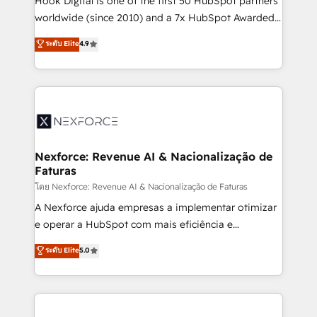
Hook Digital is one of the first 50 HubSpot partners
relationship-driven support. With over 300 HubSpot
worldwide (since 2010) and a 7x HubSpot Awarded
certifications and accreditations, we deliver both the
Elite Partner. With 500+ projects across the U.S.,
ระดับ Elite
4.9
technical know-how and strategic guidance you
Brazil, and LATAM, we combine global expertise with
need to succeed.
regional experience. Today, we are Brazil’s largest
HubSpot Elite Partner—trusted by companies across
the Americas to scale smarter. ⚙️ CRM
Implementation & Migration Onboarding across all
Hubs, plus migrations from Salesforce, Pipedrive, RD
Station, Freshdesk, Intercom, and more. Custom
Nexforce: Revenue AI & Nacionalização de
Faturas
objects, automations, and integrations built for
growth. 🚀 AI-Driven GTM Orchestration Unify
โดย Nexforce: Revenue AI & Nacionalização de Faturas
HubSpot with LinkedIn, WhatsApp, email, paid
A Nexforce ajuda empresas a implementar otimizar
media, and AI voice to drive pipeline. 🤖 AI Custom
e operar a HubSpot com mais eficiência e
Agent Development Deploy AI agents for
previsibilidade de receita. Combinamos Revenue
ระดับ Elite
5.0
prospecting, follow-ups, service triage, and
Operations (RevOps) e Inteligência Artificial para
knowledge retrieval—built in HubSpot. ⚡ Fast-Track
estruturar processos integrar sistemas organizar
& Growth-Track Services Fast-Track: Rapid HubSpot
dados e automatizar operações. O objetivo é
onboarding in weeks Growth-Track: Unlock
transformar a HubSpot em um verdadeiro sistema