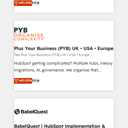
ระดับ Elite
5.0
nurturing sequences. - Cross-hub setup across
paid media, content marketing, AEO and GEO (AI
Marketing, Sales, Operations, and Service Hubs. -
search optimisation), and HubSpot Content Hub and
Ongoing optimization, managed support, and
WordPress development. We work with enterprise
scalable retainers. Let’s make HubSpot your most
and growth-led companies across technology,
powerful growth engine. Built to convert, scale, and
professional services, financial services and
drive results.
industrial sectors. Offices in Johannesburg, Cape
Town, Dubai & London. 500+ HubSpot CRM
Plus Your Business (PYB) UK • USA • Europe
implementations delivered. AI visibility coverage
โดย Plus Your Business (PYB) UK • USA • Europe
across ChatGPT, Claude, Perplexity, Gemini and
HubSpot getting complicated? Multiple hubs, messy
Google AI Overviews. HubSpot Impact Award -
migrations, AI, governance. We organise that
Customer First HubSpot Impact Award - Integrations
complexity, so your team can put HubSpot to work...
ระดับ Elite
5.0
Innovation HubSpot Impact Award - Platform
Welcome to our Profile! We help with: • CRM
Migration Excellence HubSpot Impact Award -
implementation, reports, workflows, and team
Platform Excellence 40+ full-time HubSpot
training • CRM migration from Salesforce, Pipedrive,
professionals. 100s of certifications and
Dynamics and others • Technical projects including
accreditations with HubSpot.
custom API integrations • AI governance for
HubSpot-centred operations A little about us: •
Boutique 'Elite' team of 12 • 150+ clients across Sales
BabelQuest | HubSpot Implementation &