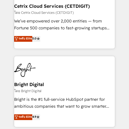
Award 🏆2020 Elite Solutions Partner 🏆2019
Cetrix Cloud Services (CETDIGIT)
Integrations HubSpot Impact Award 🏆2019
โดย Cetrix Cloud Services (CETDIGIT)
Marketing Enablement HubSpot Impact Award 🏆
We’ve empowered over 2,000 entities — from
2018 Website Design HubSpot Impact Award 🏆2017
Fortune 500 companies to fast-growing startups
Website Design HubSpot Impact Award 🏆2016
and nonprofits — to streamline operations, scale
ระดับ Elite
5.0
Growth-Driven Design Agency of the Year 🏆2016
revenue, and unlock the full potential of HubSpot.
Sales Enablement HubSpot Impact Award 🏆2015
With deep technical and industry expertise, we fuse
Growth-Driven Design Agency of the Year 🏆2015
automation, integration, and AI innovation to deliver
Became the 5th Agency to reach Diamond 🏆2014
lasting impact. We specialize in: • Turnkey and end-
HubSpot COS Performance Award 🏆2014 HubSpot
to-end HubSpot implementations • Onboarding for
COS Design Award 🏆2013 HubSpot Marketplace
Sales, Service, Marketing & Content Hubs • AI voice
Provider of the Year 🏆2011 Became a HubSpot
and chat agents, predictive automation, and smart
Bright Digital
Partner 📆Founded in 1997
workflows • Salesforce + HubSpot integration •
โดย Bright Digital
RevOps and AI-driven sales enablement • Website
Bright is the #1 full-service HubSpot partner for
design and CMS development • ERP integration: SAP,
ambitious companies that want to grow smarter.
NetSuite, Microsoft Dynamics, … • Data cleansing
From HubSpot onboarding, to training, from
ระดับ Elite
4.9
and CRM migration from any platform •
developing a new website to lead generation and
Client/member portals built on HubSpot • Custom
digital marketing; we do it all (and with great