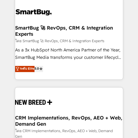
SmartBug 🚀 RevOps, CRM & Integration
Experts
โดย SmartBug 🚀 RevOps, CRM & Integration Experts
As a 3x HubSpot North America Partner of the Year,
SmartBug Media transforms your customer lifecycle
into a revenue engine. Our unified ecosystem
ระดับ Elite
5.0
includes specialized divisions Globalia (AI &
Software) and Point Success Media (Paid Media),
making this the official home for all three brands. 🔄
Implementation & Integration - Seamless migrations
and system integrations powered by Globalia’s
technical development team. - 19 HubSpot-certified
trainers to drive platform adoption. 📈 Revenue
CRM Implementations, RevOps, AEO + Web,
Demand Gen
Generation - Full-funnel marketing and high-
performance advertising via Point Success Media. -
โดย CRM Implementations, RevOps, AEO + Web, Demand
Gen