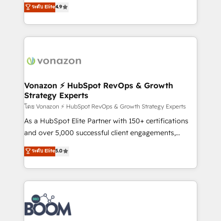
B2B à travers l’acquisition de nouveaux clients,
ระดับ Elite
4.9
HubSpot dans votre organisation. Pour toute
l'intégration CRM et le développement des revenus
question technique ou besoin de structuration de
auprès de vos comptes existants. En France et à
votre projet HubSpot, contactez notre équipe pour
l'international, nous travaillons avec des ETI
un échange dédié.
ambitieuses, des grands groupes voulant aller au-
delà d’une simple transformation digitale et des
startups florissantes. Nos 3 grandes expertises sont :
➤ L’intégration de CRM et de méthodologie RevOps
Vonazon ⚡ HubSpot RevOps & Growth
Strategy Experts
pour aligner les équipes marketing, commerciales et
support client (data migration, synchronisation API,
โดย Vonazon ⚡ HubSpot RevOps & Growth Strategy Experts
audit et maintenance) ➤ La création de sites internet
As a HubSpot Elite Partner with 150+ certifications
de conversion qui transforment les visiteurs en
and over 5,000 successful client engagements,
opportunités d'affaires ➤ La mise en place de
Vonazon turns marketing complexity into
ระดับ Elite
5.0
stratégies d'acquisition marketing (SEO, SEA,
measurable, scalable growth. From onboarding to
inbound, automatisation marketing, ABM, IA,
enterprise-grade campaigns, our in-house team
emailing) Informations clés : - 10 ans d'expérience -
builds scalable strategies that drive long-term
100+ intégrations CRM HubSpot réussies - 40
revenue. ⚙️ HubSpot Integration & Optimization •
experts conseil - 150 certifications HubSpot
Seamless CRM, CMS, and automation setup •
cumulées
Complex platform migrations and data cleanups •