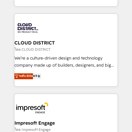
Year LATAM 2022, 2023, 2024, 2025. • Partner of the
をする会社か？ HubSpotを共通基盤に、AIエージェン
Year 2024. • Organizer of Aliados.ai (AI, marketing &
トを組み込んだ顧客フロント業務（マーケティング・営
tech global congress). 👉 Ready to scale your
業・CS）を組織全体で設計・実装する日本のAIネイテ
business with HubSpot? Let Cebra’s experts help
ィブ・エージェンシーです。事業部・グループ会社・部
you grow faster, smarter, and with impact.
門が分立する組織で、データと業務プロセスのサイロ化
を、CRMを軸とした全社共通基盤に再構築します。意
CLOUD DISTRICT
思決定者・PMO・現場担当者に並走します。 1️⃣
โดย CLOUD DISTRICT
HubSpot導入・活用支援 顧客データの一元化から、
We’re a culture-driven design and technology
GTMの見える化・自動化まで。全Hub統合運用、デー
company made up of builders, designers, and big
タ品質設計、グループ横断のCRM統合に対応します。
thinkers. We blend strategy, design, and
ระดับ Elite
4.9
2️⃣ AIエージェント組織構築 営業・マーケティング業務
development—always fueled by curiosity—to turn
の一部をAIが自律実行する組織への移行を設計・実装。
ideas, opportunities, and challenges into meaningful
Breeze・Claude等をHubSpotと連携させ、役割定義・
experiences. To us, technology is more than just
運用ルール・成果指標まで含めて設計します。 3️⃣ 全社
code; it’s about creating things that are useful, cool,
DX × AI推進のPMO伴走支援 複数部門をまたぐDX×AI変
and—most importantly—simple. That’s why we lean
革を、構想から実装・定着までPMOとして主導。「設
into bold ideas and shape them into thoughtful
定の代行ではなく、設計の責任」を引き受け、部門横断
products and strategies that actually make a
Impresoft Engage
の統合・浸透・変革管理を実行します。 ▸ CMS戦略設
difference.
โดย Impresoft Engage