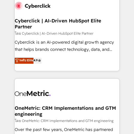
Cyberclick | AI-Driven HubSpot Elite
Partner
โดย Cyberclick | AI-Driven HubSpot Elite Partner
Cyberclick is an AI-powered digital growth agency
that helps brands connect technology, data, and
creativity to achieve measurable results. Founded in
ระดับ Elite
4.9
Barcelona and operating across Spain, LATAM, and
the UK, we support global companies in building
smarter marketing, sales, and customer success
strategies. As the only HubSpot Elite Partner in
Iberia (Spain & Portugal), we combine human insight
with intelligent automation to drive sustainable
growth. Our multidisciplinary team designs solutions
OneMetric: CRM Implementations and GTM
engineering
that simplify complexity, boost performance, and
turn innovation into real impact. 🌍 Highlights •
โดย OneMetric: CRM Implementations and GTM engineering
HubSpot Partner since 2012 • 2022 EMEA Impact
Over the past few years, OneMetric has partnered