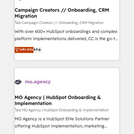
and manufacturers since 2002, we are committed to
markets.
empowering our clients and developing their
Campaign Creators // Onboarding, CRM
Migration
autonomy. Get to grips with HubSpot through
guided implementation and seamless integration of
โดย Campaign Creators // Onboarding, CRM Migration
the CRM platform into your digital ecosystem. Would
With over 600+ HubSpot onboardings and complex
you like support in deploying your inbound
platform implementations delivered, CC is the go-to
marketing strategy? We'll provide support tailored
Elite Solutions Partner for businesses ready to
ระดับ Elite
4.9
to your needs and sales objectives. With 125+
migrate, replatform, and scale smarter. We specialize
certifications, we are part of the most certified
in high-impact CRM and CMS migrations and
Canadian agencies, and we both hold Onboarding
onboarding from platforms like Salesforce, NetSuite,
Accreditations. Based in Canada (coast to coast), our
Zoho, Pardot, Marketo, Microsoft Dynamics, Wix,
services are offered in both English & French.
WordPress and legacy CRMs, turning fragmented
systems into unified, growth-ready HubSpot
architectures that accelerate revenue operations and
MO Agency | HubSpot Onboarding &
Implementation
performance. - Multi-object CRM migration, cleanup,
and implementation. - Pre-built and custom
โดย MO Agency | HubSpot Onboarding & Implementation
integrations across your full tech stack. - Custom
MO Agency is a HubSpot Elite Solutions Partner
object setup, CMS builds, and full-funnel automation.
offering HubSpot implementation, marketing
- Dashboards, lifecycle campaigns, and lead
automation, CRM and RevOps consulting, B2B SEO,