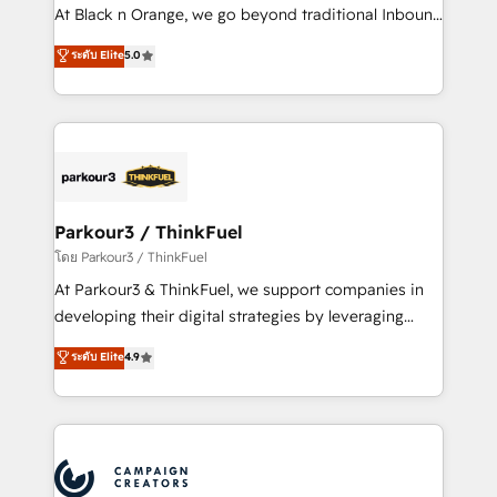
métiers ⚙️ Configuration de la plateforme HubSpot
At Black n Orange, we go beyond traditional Inbound
📈 Configuration de rapports et tableaux de bord 🤝
Marketing with our exclusive methodologies:
ระดับ Elite
5.0
Book Process & Guidelines utilisateurs 🎓
BOOMS and BOOST. Together, they form a powerful
Formations des utilisateurs
combination that has driven success for over 800
businesses worldwide. As Elite HubSpot Partners, we
specialize in crafting high-performance growth
strategies that integrate data-driven marketing,
automation, and revenue intelligence to help
companies scale faster and smarter. 🔹 BOOMS:
Parkour3 / ThinkFuel
Demand generation for all your buyers With BOOMS,
โดย Parkour3 / ThinkFuel
you invest in 100% of your buyers, accelerating your
At Parkour3 & ThinkFuel, we support companies in
growth and positioning yourself as an undisputed
developing their digital strategies by leveraging
leader. 🔹 BOOST: Optimize your digital
technologies and automating their marketing and
ระดับ Elite
4.9
transformation process A methodology designed to
sales processes to generate growth. Our offer spans
implement HubSpot effectively and optimize your
from Strategy to Operations. We specialize in CRM
digital processes. 🔹 Trusted by Industry Leaders
onboarding and implementation, web design, sales
With an average rating of 4.9/5 and a proven track
& marketing automation, and digital marketing. With
record of business transformation, our growth-first
extensive experience working with tech companies
approach has helped brands dominate their