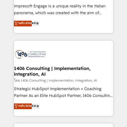
計・構築：リード獲得・CVR・SEOを前提にした情報設
Impresoft Engage is a unique reality in the Italian
計・導線設計・テンプレート設計をContent Hubで一体
panorama, which was created with the aim of
提供。 ▸ 既存CRM・MAからの移行支援：Salesforce・
putting Customer Experience at the center by
Marketo・Pardot等からの移行、カスタム設計、履歴
ระดับ Elite
4.9
creating digital environments capable of integrating
データ移行と活用設計まで。 ▸ AEO対応：ChatGPT・
people, processes and data. We offer the best
Perplexity等のAI検索からの流入・引用を前提にコンテ
digital solutions on the market, ranging from CRM
ンツとサイト構造を最適化。 🏆 なぜ100incを選ぶの
processes and technologies to digital strategy, from
か？ ✓ HubSpot Eliteパートナー認定 ✓ HubSpotアワ
marketing automation to online and offline sales
ード受賞・HUGリーダー ✓ ISO27001:2022 /
processes through Customer Service Management,
ISO9001:2015 取得 ✓ 400社以上の導入実績 ✓
allowing companies to optimize processes and meet
1406 Consulting | Implementation,
HubSpot大百科 出版 CRM・AI活用に関するご相談、現
Integration, AI
the needs of the customer. We are part of Impresoft
状整理の壁打ちなど、構想段階からお気軽にお問い合わ
Group, a group of specialized and complementary
โดย 1406 Consulting | Implementation, Integration, AI
せください。
companies that divide their offer into 4
Strategic HubSpot Implementation + Coaching
Competence Centers: Smart Manufacturing,
Partner As an Elite HubSpot Partner, 1406 Consulting
Customer First, Enabling Technologies & Security.
helps mid-market revenue teams transform how
ระดับ Elite
5.0
The synergies generated by these integrations,
they sell, market, and serve. We don't just build your
together with the combination of talents, skills,
HubSpot—we teach your team to own it, then stay
solutions and services, have allowed the group to
to help you keep winning. What We Do ⚙️ CRM