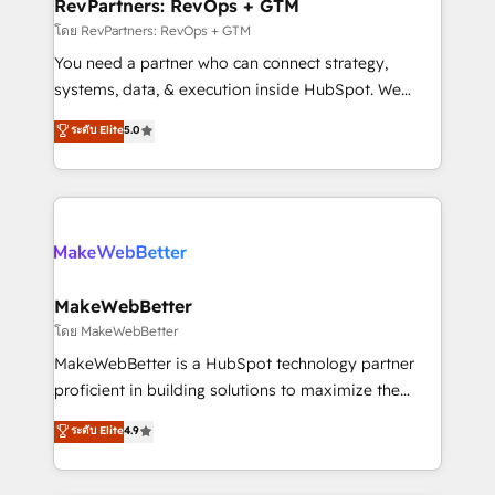
from week one, in your time zone. What we do ➤
RevPartners: RevOps + GTM
Onboarding: Live in weeks, with workflows built
โดย RevPartners: RevOps + GTM
around your business, not a template. ➤ Migration:
You need a partner who can connect strategy,
Move from any legacy CRM. Zero downtime, full data
systems, data, & execution inside HubSpot. We
integrity. ➤ Implementation: Configure HubSpot to
bridge the gap where most agencies fall short by
ระดับ Elite
5.0
run your revenue process. Sales, marketing, and
combining GTM strategy with technical execution to
service wired together. ➤ AI and Integrations: Layer
solve the right problem with the right solution. As the
Breeze AI, custom agents, and APIs to remove
only firm in the world to hold Elite Partner
manual work. ➤ Ongoing Management: Monthly
Accreditations with both HubSpot and Clay, our
tune-ups, feature rollouts, adoption coaching. Buying
clients gain a unique advantage in CRM architecture,
HubSpot, switching to it, or reviving a stale portal?
pipeline generation, data intelligence, and go-to-
We are built for the work.
market execution. Why B2B Businesses Choose RP: -
MakeWebBetter
Secure: Soc2 compliant 🛡️ - Pricing: Implementations
โดย MakeWebBetter
starting at $1,5k 💵 - Speed: Launch in 14 days ⚡ -
MakeWebBetter is a HubSpot technology partner
Global: 75+ RPers across five continents 🌐 - Scale:
proficient in building solutions to maximize the
Largest organically grown & fastest tiering Elite
operational efficiency of HubSpot. The fastest-
ระดับ Elite
4.9
HubSpot Partner 🪴 - Sales Hub: More
growing tech-enabler & facilitator, MakeWebBetter,
implementations than any other Partner 💻 -
hands you the blend of HubSpot expertise &
Migrations: We convert Salesforce addicts to