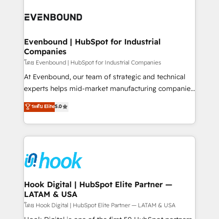
build an unrivaled offering portfolio on the market
Implementations across Marketing, Sales, Service,
to accompany companies on their digital
Data & Content 📈 Sales & Marketing Alignment +
transformation journey.
Revenue Team Enablement 🤖 Breeze AI & Custom
Agent Creation 🔄 Custom Integrations & Data
Evenbound | HubSpot for Industrial
Companies
Migration Why 1406 We become part of your team.
Your team learns while we build. We fix what others
โดย Evenbound | HubSpot for Industrial Companies
broke. Built for mid-market reality—practical
At Evenbound, our team of strategic and technical
solutions that work with your actual headcount and
experts helps mid-market manufacturing companies
constraints. By the Numbers 🏆 Top 1% of all
achieve real growth. We specialize in delivering
ระดับ Elite
5.0
HubSpot partners 🔄 Top 5% globally in client
tailored solutions that drive results by leveraging
retention 📅 8+ years of consistent results since 2017
HubSpot’s platform and data to fuel success.
Who We Serve Revenue teams, marketing leaders,
Technical Solutions: - HubSpot Technical Consulting -
and sales ops at mid-market companies ready to
HubSpot CRM Implementation - HubSpot
move beyond spreadsheets into unified systems
Onboarding - Data Migration & Integrations -
that drive real business results.
Technical Audit & Optimization Strategic Solutions: -
Revenue Operations - Inbound Marketing -
Hook Digital | HubSpot Elite Partner —
LATAM & USA
Outbound Marketing - HubSpot CMS Website
Design & Development We empower our clients to
โดย Hook Digital | HubSpot Elite Partner — LATAM & USA
reach their full potential by providing transparent,