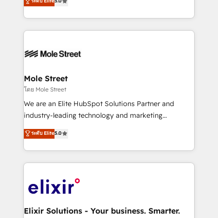
ระดับ Elite
5.0
automation, and training built for adoption. ⚡ Highly
Technical Execution: ERP, EMR and Custom
Integrations; complex builds delivered in weeks, not
months. 🤖 AI Consulting & Agents: AI-powered
workflows; automation agents; process optimization
inside HubSpot. 🏆 Industry Experience: 🏥
Healthcare: HIPAA implementations; secure data
Mole Street
workflows 💼 Financial Services: compliant
โดย Mole Street
workflows; audit-ready reporting ⚖️ Legal: client
We are an Elite HubSpot Solutions Partner and
intake; pipeline and document workflows 🛒 E-
industry-leading technology and marketing
Commerce: Shopify, WooCommerce; lifecycle and
consultancy. Our focus is on enterprise and mid-
ระดับ Elite
5.0
revenue automation 🏢 Real Estate: deal pipelines;
market B2B companies globally that want a strategic
portfolio and lifecycle management 🏭
approach to execute their goals through creative
Manufacturing: ERP integrations; operational
applications of our solutions; Technical HubSpot
alignment 🛡️ Compliance & Data Considerations:
Consulting, Content Marketing, Growth-Driven
HIPAA-aware; CASL-compliant; GDPR-ready
Design, Migrations + Integrations. Mole Street’s
implementations where required 💡 Why 500+
mission is empowering others to realize their
Clients Choose Us: Elite Partner; technical, fast, and
greatness, which is achieved through creating
Elixir Solutions - Your business. Smarter.
built to scale.