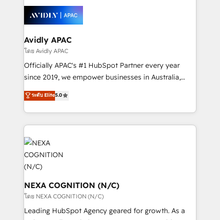
tools to improve each touchpoint of your customer
Retail execution, CPQ, customer portals and
experience. Working hand-in-hand with your team,
HubSpot CMS developments. And we're champions
we’ll assemble a RevOps machine that drives more
when it comes to complex data migrations.
traffic, generates better leads and crushes your
Avidly APAC
revenue goals. We've worked with thousands of
โดย Avidly APAC
HubSpot customers and we'd love to work with you
Officially APAC's #1 HubSpot Partner every year
too! Clients come to us for: Advanced CRM solutions
since 2019, we empower businesses in Australia,
System Integrations both Custom and Native to
New Zealand, and globally to realise their full
ระดับ Elite
5.0
HubSpot Data System Migrations between systems
potential through enterprise HubSpot CRM
to HubSpot New lead generation strategies Time-
implementation. And we deliver best practice across
saving automations Fresh growth campaigns Robust
the whole HubSpot platform, covering marketing,
help desk Unified revenue operations Dynamic
sales, service, CMS and integrations. We work with
website development Award-winning creative
all businesses, from start-up to Enterprise, and have
design We live and breathe HubSpot and are ready
delivered the largest HubSpot implementations in
to take on real challenges!
the world. Our human approach to digital
transformation is designed for businesses who want
NEXA COGNITION (N/C)
to grow. And we're passionate about APAC
โดย NEXA COGNITION (N/C)
businesses leading the world in technology, agility
Leading HubSpot Agency geared for growth. As a
and productivity. We also have a proven track