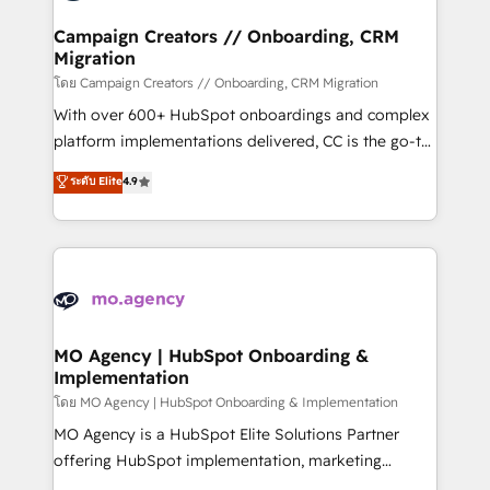
and manufacturers since 2002, we are committed to
markets.
empowering our clients and developing their
Campaign Creators // Onboarding, CRM
Migration
autonomy. Get to grips with HubSpot through
guided implementation and seamless integration of
โดย Campaign Creators // Onboarding, CRM Migration
the CRM platform into your digital ecosystem. Would
With over 600+ HubSpot onboardings and complex
you like support in deploying your inbound
platform implementations delivered, CC is the go-to
marketing strategy? We'll provide support tailored
Elite Solutions Partner for businesses ready to
ระดับ Elite
4.9
to your needs and sales objectives. With 125+
migrate, replatform, and scale smarter. We specialize
certifications, we are part of the most certified
in high-impact CRM and CMS migrations and
Canadian agencies, and we both hold Onboarding
onboarding from platforms like Salesforce, NetSuite,
Accreditations. Based in Canada (coast to coast), our
Zoho, Pardot, Marketo, Microsoft Dynamics, Wix,
services are offered in both English & French.
WordPress and legacy CRMs, turning fragmented
systems into unified, growth-ready HubSpot
architectures that accelerate revenue operations and
MO Agency | HubSpot Onboarding &
Implementation
performance. - Multi-object CRM migration, cleanup,
and implementation. - Pre-built and custom
โดย MO Agency | HubSpot Onboarding & Implementation
integrations across your full tech stack. - Custom
MO Agency is a HubSpot Elite Solutions Partner
object setup, CMS builds, and full-funnel automation.
offering HubSpot implementation, marketing
- Dashboards, lifecycle campaigns, and lead
automation, CRM and RevOps consulting, B2B SEO,