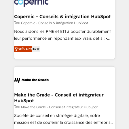
worldwide, and with over 15 years in the ecosystem,
voice in your market, let’s talk.
Huble has built a track record that speaks for itself.
One company, one operating model, delivering
Copernic - Conseils & intégration HubSpot
across offices and consulting teams in the UK, USA,
โดย Copernic - Conseils & intégration HubSpot
Canada, Germany, France, Belgium, Singapore, and
Nous aidons les PME et ETI à booster durablement
South Africa. Certified compliant with ISO/IEC
leur performance en répondant aux vrais défis : •
27001:2022 and ISO 9001:2015 across all seven
Intégration de HubSpot avec d’autres outils (ERP,
ระดับ Elite
4.9
international offices and 175+ employees.
téléphonie, etc.) • Alignement des équipes grâce à un
outil et des données partagées • Amélioration de la
collecte et de l’analyse des données pour des
décisions éclairées • Optimisation de l’efficacité et
de la productivité des équipes Notre équipe de 30
consultants certifiés HubSpot aborde chaque projet
avec un engagement total, alignant processus
Make the Grade - Conseil et intégrateur
HubSpot
métiers et technologie, et guidant vos équipes à
travers le changement, tout en centrant vos objectifs
โดย Make the Grade - Conseil et intégrateur HubSpot
d’entreprise. Grâce à une méthodologie éprouvée
Société de conseil en stratégie digitale, notre
auprès de plus de 400 clients, nous comprenons
mission est de soutenir la croissance des entreprises
rapidement vos enjeux et intégrons parfaitement