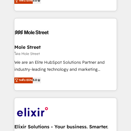
ระดับ Elite
5.0
automation, and training built for adoption. ⚡ Highly
Technical Execution: ERP, EMR and Custom
Integrations; complex builds delivered in weeks, not
months. 🤖 AI Consulting & Agents: AI-powered
workflows; automation agents; process optimization
inside HubSpot. 🏆 Industry Experience: 🏥
Healthcare: HIPAA implementations; secure data
Mole Street
workflows 💼 Financial Services: compliant
โดย Mole Street
workflows; audit-ready reporting ⚖️ Legal: client
We are an Elite HubSpot Solutions Partner and
intake; pipeline and document workflows 🛒 E-
industry-leading technology and marketing
Commerce: Shopify, WooCommerce; lifecycle and
consultancy. Our focus is on enterprise and mid-
ระดับ Elite
5.0
revenue automation 🏢 Real Estate: deal pipelines;
market B2B companies globally that want a strategic
portfolio and lifecycle management 🏭
approach to execute their goals through creative
Manufacturing: ERP integrations; operational
applications of our solutions; Technical HubSpot
alignment 🛡️ Compliance & Data Considerations:
Consulting, Content Marketing, Growth-Driven
HIPAA-aware; CASL-compliant; GDPR-ready
Design, Migrations + Integrations. Mole Street’s
implementations where required 💡 Why 500+
mission is empowering others to realize their
Clients Choose Us: Elite Partner; technical, fast, and
greatness, which is achieved through creating
Elixir Solutions - Your business. Smarter.
built to scale.