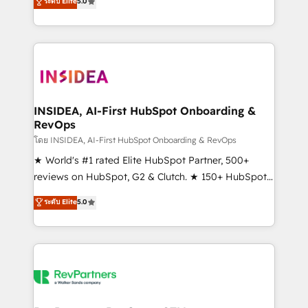
ระดับ Elite
5.0
solutions that deliver measurable impact and
transform brand experiences As one of the few full-
service creative agencies in the HubSpot
ecosystem, we blend strategy, technology, & award-
winning design to build scalable, globally
regionalized HubSpot websites, integrated
marketing campaigns, & RevOps frameworks that
INSIDEA, AI-First HubSpot Onboarding &
RevOps
fuel long-term success We connect the entire
customer lifecycle through seamless integrations,
โดย INSIDEA, AI-First HubSpot Onboarding & RevOps
ensure long-term adoption with change-
★ World's #1 rated Elite HubSpot Partner, 500+
management programs, and align marketing, sales,
reviews on HubSpot, G2 & Clutch. ★ 150+ HubSpot
and service to drive sustainable growth With 6 key
Certified Experts & Trainers across the team ★
ระดับ Elite
5.0
HubSpot accreditations and experience across
1,500+ implementations across five continents ★ AI-
hundreds of organizations in dozens of industries,
First, RevOps-led, Onboarding obsessed ★
there’s a good chance one of our globally integrated
Company of the Year 2024/25 INSIDEA helps
teams has worked with clients just like you Let’s
growing companies turn HubSpot into a revenue
explore whether S2 is the partner you’ve been
engine. We onboard your team, migrate your data,
looking for...and get your next big initiative moving!
and build AI-powered workflows that drive adoption