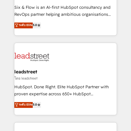
commercialization, real estate, health, education,
Six & Flow is an AI-first HubSpot consultancy and
SaaS, Software Dev & IT and consulting, make the
RevOps partner helping ambitious organisations
most out of their HubSpot experience operating in
grow with clarity, confidence, and intelligence.
ระดับ Elite
5.0
the United States, EU, UAE, Mexico and Latin
Operating across the UK, Netherlands, Ireland, and
America. From casual user to super fan: make
Canada, we’ve delivered thousands of successful
HubSpot an experience you LOVE!
HubSpot projects for mid-market and enterprise
clients worldwide, with over 10 years experience. We
combine HubSpot, data, and AI to design connected
go-to-market systems that align people, process,
and technology for predictable, scalable revenue
leadstreet
growth. Our expertise spans RevOps, CRM and data
โดย leadstreet
architecture, AI enablement, and strategic marketing,
HubSpot. Done Right. Elite HubSpot Partner with
delivered through our proprietary FLAIR framework
proven expertise across 650+ HubSpot
for responsible AI adoption. As a HubSpot Elite
implementations. With 12+ years of HubSpot
ระดับ Elite
5.0
Partner and ISO 27001:2022 certified consultancy,
experience, we help you use the HubSpot platform
we blend strategy, creativity, and technology to help
to its fullest capacity, improve your current HubSpot
organisations scale smarter and grow stronger.
website, or build your new one.