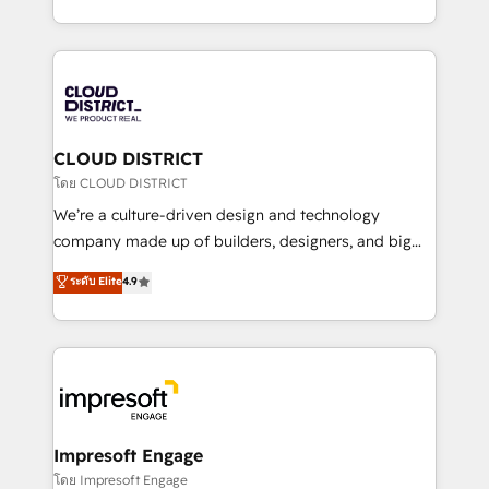
Year LATAM 2022, 2023, 2024, 2025. • Partner of the
をする会社か？ HubSpotを共通基盤に、AIエージェン
Year 2024. • Organizer of Aliados.ai (AI, marketing &
トを組み込んだ顧客フロント業務（マーケティング・営
tech global congress). 👉 Ready to scale your
業・CS）を組織全体で設計・実装する日本のAIネイテ
business with HubSpot? Let Cebra’s experts help
ィブ・エージェンシーです。事業部・グループ会社・部
you grow faster, smarter, and with impact.
門が分立する組織で、データと業務プロセスのサイロ化
を、CRMを軸とした全社共通基盤に再構築します。意
CLOUD DISTRICT
思決定者・PMO・現場担当者に並走します。 1️⃣
โดย CLOUD DISTRICT
HubSpot導入・活用支援 顧客データの一元化から、
We’re a culture-driven design and technology
GTMの見える化・自動化まで。全Hub統合運用、デー
company made up of builders, designers, and big
タ品質設計、グループ横断のCRM統合に対応します。
thinkers. We blend strategy, design, and
ระดับ Elite
4.9
2️⃣ AIエージェント組織構築 営業・マーケティング業務
development—always fueled by curiosity—to turn
の一部をAIが自律実行する組織への移行を設計・実装。
ideas, opportunities, and challenges into meaningful
Breeze・Claude等をHubSpotと連携させ、役割定義・
experiences. To us, technology is more than just
運用ルール・成果指標まで含めて設計します。 3️⃣ 全社
code; it’s about creating things that are useful, cool,
DX × AI推進のPMO伴走支援 複数部門をまたぐDX×AI変
and—most importantly—simple. That’s why we lean
革を、構想から実装・定着までPMOとして主導。「設
into bold ideas and shape them into thoughtful
定の代行ではなく、設計の責任」を引き受け、部門横断
products and strategies that actually make a
Impresoft Engage
の統合・浸透・変革管理を実行します。 ▸ CMS戦略設
difference.
โดย Impresoft Engage