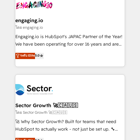
advanced optimization & adoption 📍 São Paulo, BR
operacional de receita conectando equipes
• Des Moines, IA • New York, NY
tecnologia e dados em uma operação integrada.
Também somos distribuidores oficiais da HubSpot
engaging.io
e de mais de 150 softwares globais permitindo
โดย engaging.io
contratar e pagar a HubSpot em reais com nota
Engaging.io is HubSpot's JAPAC Partner of the Year!
fiscal no Brasil e gerar economia de até 50% na
We have been operating for over 16 years and are
contratação de softwares internacionais.
one of HubSpot's most experienced and technically
ระดับ Elite
5.0
Oferecemos ainda agentes de IA especializados em
capable Agency Partners globally. We specialise in
HubSpot que automatizam tarefas executam rotinas
complex CRM migrations, implementations,
no CRM e mantêm os dados organizados, como um
integrations, custom CMS portal development,
especialista operando a plataforma 24/7. Hoje 300+
design & UX for mid to large to multi national
empresas em 13 países utilizam a Nexforce. Somos
businesses. Our teams are based in North America
a maior parceira da HubSpot na América Latina e
and APAC. We are HubSpot's top-ranked Advanced
líder no ranking global de sucesso do cliente da
Implementation Certified Partner and we contribute
Sector Growth 🚀🇨🇦🇺🇸
HubSpot.
to their advisory council. We strive to do 'good work
โดย Sector Growth 🚀🇨🇦🇺🇸
with good people' and have worked with incredible
🚀 Why Sector Growth? Built for teams that need
brands. You can see some of them on our website,
HubSpot to actually work - not just be set up. 🔧
along with plenty of case studies.
HubSpot Experts: Onboarding, migrations,