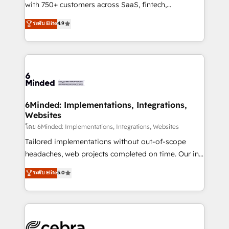
Award: Best Integration • 150+ successful HubSpot
with 750+ customers across SaaS, fintech,
projects • Clients in 30+ industries • Proprietary
healthcare, real estate, and other industries. With
ระดับ Elite
4.9
technology for integrations • Multilingual team:
150+ HubSpot-certified experts, we deliver scalable
English, Spanish, Portuguese & Italian 👉 Grow
solutions to complex GTM and RevOps challenges.
smarter with AI and HubSpot.
Our Expertise 🔹 Onboarding & Implementation:
Accredited HubSpot Partner, ensuring smooth setup
tailored to your GTM motion. 🔹 Migrations: Move
from other CRMs to HubSpot without data loss or
downtime. 🔹 RevOps Strategy: Align teams,
6Minded: Implementations, Integrations,
Websites
processes, and data to drive revenue efficiency. 🔹
Integrations: Connect HubSpot with your tech stack
โดย 6Minded: Implementations, Integrations, Websites
for better adoption. 🔹 Custom Solutions: Build
Tailored implementations without out-of-scope
tailored apps, workflows, and configurations. We are
headaches, web projects completed on time. Our in-
SOC 2 Type II and ISO 27001 certified, reinforcing
house team of certified CRM architects, experts,
ระดับ Elite
5.0
our commitment to data security and compliance. At
developers, designers, and marketers handles all
OneMetric, we help revenue teams focus on the
aspects of your HubSpot. ✨ 400+ global clients ✨
OneMetric that matters most: revenue.
100+ seamless migrations from 15+ different CRMs
✨ 100,000+ hours in HubSpot projects, 75+ full Hub
implementations, and 5,000+ pages ✨ CS: Clients