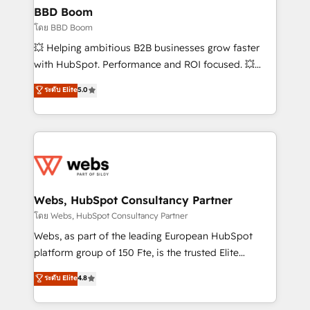
Custom APIs and third-party integrations 📈 End-to-
BBD Boom
End Revenue Acceleration • Lifecycle marketing and
โดย BBD Boom
pipeline growth programs • Sales enablement tools
💥 Helping ambitious B2B businesses grow faster
and CRM optimization • Retention strategies with
with HubSpot. Performance and ROI focused. 💥
customer journey mapping 🏅 Elite-Level HubSpot
BBD Boom is the HubSpot partner that can help you
ระดับ Elite
5.0
Execution • 750+ onboardings and 2,000+
to HubSpot Better. We work with your teams to
implementations • Deep expertise across marketing,
solve all your HubSpot challenges and improve user
sales, and service hubs • Built-in flexibility for
adoption, sales process and marketing results.
startups to global brands
Services 📚 Onboarding your team to HubSpot for
the first time 🔧 Designing and optimising your
HubSpot set-up for better results 🌐 Website design
and build using HubSpot 🔌 Integrating HubSpot
Webs, HubSpot Consultancy Partner
with other systems 🎓 Training your teams to be
โดย Webs, HubSpot Consultancy Partner
HubSpot pros 📊 Lead generation services using
Webs, as part of the leading European HubSpot
HubSpot Why us? - SIX HubSpot Accreditations -
platform group of 150 Fte, is the trusted Elite
awarded by HubSpot after a rigorous process for
HubSpot CRM Partner offering you a roadmap on
ระดับ Elite
4.8
CRM, Solutions Architecture, Onboarding , Data
maximizing EBITDA and achieving Commercial
Migration, Custom Integration & Platform
Excellence. With our targeted processes, we