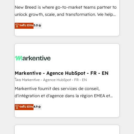
Expert deployment of Breeze AI and custom agents
New Breed is where go-to-market teams partner to
to automate growth. 🏆 Elite Excellence - 8 platform
unlock growth, scale, and transformation. We help
accreditations and deep HIPAA-compliance
companies activate HubSpot’s AI-powered
expertise. - A team of 250+ experts dedicated to
ระดับ Elite
5.0
customer platform and operationalize HubSpot’s
your resilient growth.
Loop Marketing framework through expert-led
services, smart agents, and purpose-built apps,
tailored to your business. Together, we unlock
results, fast. ⚙️CRM & RevOps: Align all Hubs to your
buyer journey for clean data, scalability, & reporting.
🎯Demand Gen & ABM: Drive pipeline with inbound,
Markentive - Agence HubSpot - FR - EN
ABM, AEO, SEO, & paid media. 👩‍💻Web Design:
โดย Markentive - Agence HubSpot - FR - EN
Build high-performing websites with UX, messaging,
Markentive fournit des services de conseil,
& conversion strategy that drive results. 🤖AI
d'intégration et d'agence dans la région EMEA et
Strategy: Activate Breeze Agents, configure HubSpot
North America. Avec plus de 115 experts en
ระดับ Elite
4.9
AI, & maximize AEO with tailored AI services. 🧩
marketing automation, Growth, Revops, CRM et
Integrations: Extend HubSpot with custom
webdesign. Markentive is both a consulting firm, a
integrations, hosting, & maintenance.
digital agency and an integrator. With over 115
experts in marketing automation, growth, revops,