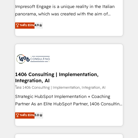
計・構築：リード獲得・CVR・SEOを前提にした情報設
Impresoft Engage is a unique reality in the Italian
計・導線設計・テンプレート設計をContent Hubで一体
panorama, which was created with the aim of
提供。 ▸ 既存CRM・MAからの移行支援：Salesforce・
putting Customer Experience at the center by
Marketo・Pardot等からの移行、カスタム設計、履歴
ระดับ Elite
4.9
creating digital environments capable of integrating
データ移行と活用設計まで。 ▸ AEO対応：ChatGPT・
people, processes and data. We offer the best
Perplexity等のAI検索からの流入・引用を前提にコンテ
digital solutions on the market, ranging from CRM
ンツとサイト構造を最適化。 🏆 なぜ100incを選ぶの
processes and technologies to digital strategy, from
か？ ✓ HubSpot Eliteパートナー認定 ✓ HubSpotアワ
marketing automation to online and offline sales
ード受賞・HUGリーダー ✓ ISO27001:2022 /
processes through Customer Service Management,
ISO9001:2015 取得 ✓ 400社以上の導入実績 ✓
allowing companies to optimize processes and meet
1406 Consulting | Implementation,
HubSpot大百科 出版 CRM・AI活用に関するご相談、現
Integration, AI
the needs of the customer. We are part of Impresoft
状整理の壁打ちなど、構想段階からお気軽にお問い合わ
Group, a group of specialized and complementary
โดย 1406 Consulting | Implementation, Integration, AI
せください。
companies that divide their offer into 4
Strategic HubSpot Implementation + Coaching
Competence Centers: Smart Manufacturing,
Partner As an Elite HubSpot Partner, 1406 Consulting
Customer First, Enabling Technologies & Security.
helps mid-market revenue teams transform how
ระดับ Elite
5.0
The synergies generated by these integrations,
they sell, market, and serve. We don't just build your
together with the combination of talents, skills,
HubSpot—we teach your team to own it, then stay
solutions and services, have allowed the group to
to help you keep winning. What We Do ⚙️ CRM