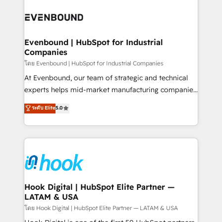
build an unrivaled offering portfolio on the market
Implementations across Marketing, Sales, Service,
to accompany companies on their digital
Data & Content 📈 Sales & Marketing Alignment +
transformation journey.
Revenue Team Enablement 🤖 Breeze AI & Custom
Agent Creation 🔄 Custom Integrations & Data
Evenbound | HubSpot for Industrial
Companies
Migration Why 1406 We become part of your team.
Your team learns while we build. We fix what others
โดย Evenbound | HubSpot for Industrial Companies
broke. Built for mid-market reality—practical
At Evenbound, our team of strategic and technical
solutions that work with your actual headcount and
experts helps mid-market manufacturing companies
constraints. By the Numbers 🏆 Top 1% of all
achieve real growth. We specialize in delivering
ระดับ Elite
5.0
HubSpot partners 🔄 Top 5% globally in client
tailored solutions that drive results by leveraging
retention 📅 8+ years of consistent results since 2017
HubSpot’s platform and data to fuel success.
Who We Serve Revenue teams, marketing leaders,
Technical Solutions: - HubSpot Technical Consulting -
and sales ops at mid-market companies ready to
HubSpot CRM Implementation - HubSpot
move beyond spreadsheets into unified systems
Onboarding - Data Migration & Integrations -
that drive real business results.
Technical Audit & Optimization Strategic Solutions: -
Revenue Operations - Inbound Marketing -
Hook Digital | HubSpot Elite Partner —
LATAM & USA
Outbound Marketing - HubSpot CMS Website
Design & Development We empower our clients to
โดย Hook Digital | HubSpot Elite Partner — LATAM & USA
reach their full potential by providing transparent,