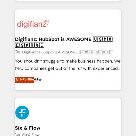
business more efficiently - Build stronger
growth. We modernise platforms, streamline
relationships with customers - Make better
operations that are causing inefficiencies, improve
decisions with data - Find a new voice and reach
customer experiences, integrate systems, and
more people - Get the most out of your HubSpot
supercharge revenue operations Key services: • CRM
investment
Implementation • Systems Integration • Digital
Transformation / Web Development • RevOps &
Digifianz: HubSpot is AWESOME 🇺🇸🇲🇽
🇪🇸🇦🇷🇦🇪
Sales Consulting • Marketing Automation What
makes us different? 🚀 Top 0.5% of global HubSpot
โดย Digifianz: HubSpot is AWESOME 🇺🇸🇲🇽🇪🇸🇦🇷🇦🇪
agencies ⚙️ The strongest technical ability and
You shouldn't struggle to make business happen. We
integration capabilities 💼 Consultative, long-term
help companies get out of the rut with experienced,
partners who will embed ourselves into your
process-oriented teams implementing HubSpot
ระดับ Elite
4.9
business, processes and systems 🏢 We specialise in
Marketing, Sales, Service, CMS and Operations Hub,
working with mid-market and enterprise
so selling and actually engaging with your customers
organisations, global organisations and those with
feels easy and pain-free. We are a top ranked
complex use cases 🏆 CRM Implementation,
HubSpot Elite Partner, winner of Rookie of the Year
Platform Enablement, Custom Integration and
and Customer First Awards, 4.9/5 rating in HubSpot
Onboarding Accredited 🔐 ISO27001 & ISO9001
Reviews and 4.9/5 rating in Clutch Reviews. Digifianz
Certified
helps the following industries: logistics & 3PL, home
Six & Flow
improvement & construction, branding and
โดย Six & Flow