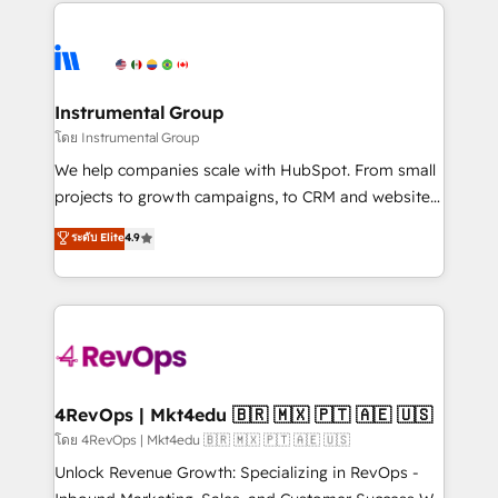
eminent solutions & integrations. Trust us to
HubSpot evangelists 🧡 Don't hire a marketing
streamline your HubSpot experience. 🚀HubSpot
agency for an Ops problem. Don't hire a technical
Elite Partners with 10+ years of HubSpot experience
agency for a growth problem. Hire a partner built to
🤝HubSpot Premier Integration partner 🤝Google
solve both.
Premier Partner 2023 🌟5 HubSpot Accreditations 🌟
Instrumental Group
Won HubSpot Theme Challenge 2021 🌟INBOUND’19
โดย Instrumental Group
HubSpot Rising Star Why us? Harnessing the full
We help companies scale with HubSpot. From small
potential of the powerful HubSpot CRM. ✔️A team of
projects to growth campaigns, to CRM and websites.
HubSpot experts backed by over 10+ years of
Hire an agency that's experienced in every inch of
ระดับ Elite
4.9
HubSpot experience ✔️Flexible pricing models —
HubSpot and willing to work hand-in-hand with your
Hourly-fee (assigned one Dedicated HubSpot
team to simplify the complex and build a better
Admin); Monthly-fee (HubSpot Admin + Project
experience for your team and customers.
Manager); and Fixed Project Cost (as per
requirement). ✔️Helped over 25,000+ customers so
far with our HubSpot solutions. ✔️Bespoke apps &
on-demand bundle services. Connect with us today!
4RevOps | Mkt4edu 🇧🇷 🇲🇽 🇵🇹 🇦🇪 🇺🇸
โดย 4RevOps | Mkt4edu 🇧🇷 🇲🇽 🇵🇹 🇦🇪 🇺🇸
Unlock Revenue Growth: Specializing in RevOps -