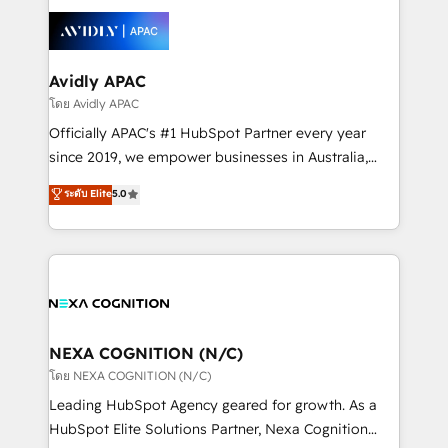
tools to improve each touchpoint of your customer
Retail execution, CPQ, customer portals and
experience. Working hand-in-hand with your team,
HubSpot CMS developments. And we're champions
we’ll assemble a RevOps machine that drives more
when it comes to complex data migrations.
traffic, generates better leads and crushes your
Avidly APAC
revenue goals. We've worked with thousands of
โดย Avidly APAC
HubSpot customers and we'd love to work with you
Officially APAC's #1 HubSpot Partner every year
too! Clients come to us for: Advanced CRM solutions
since 2019, we empower businesses in Australia,
System Integrations both Custom and Native to
New Zealand, and globally to realise their full
ระดับ Elite
5.0
HubSpot Data System Migrations between systems
potential through enterprise HubSpot CRM
to HubSpot New lead generation strategies Time-
implementation. And we deliver best practice across
saving automations Fresh growth campaigns Robust
the whole HubSpot platform, covering marketing,
help desk Unified revenue operations Dynamic
sales, service, CMS and integrations. We work with
website development Award-winning creative
all businesses, from start-up to Enterprise, and have
design We live and breathe HubSpot and are ready
delivered the largest HubSpot implementations in
to take on real challenges!
the world. Our human approach to digital
NEXA COGNITION (N/C)
transformation is designed for businesses who want
โดย NEXA COGNITION (N/C)
to grow. And we're passionate about APAC
Leading HubSpot Agency geared for growth. As a
businesses leading the world in technology, agility
HubSpot Elite Solutions Partner, Nexa Cognition
and productivity. We also have a proven track