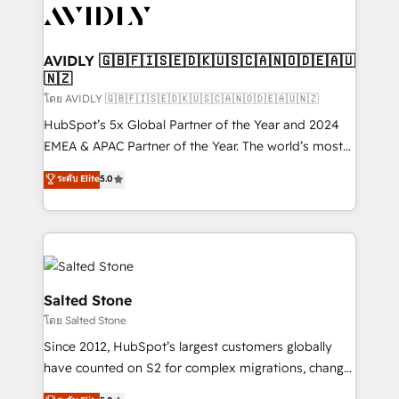
CRM and webdesign (We focus on EMEA - USA
customers).
AVIDLY 🇬🇧🇫🇮🇸🇪🇩🇰🇺🇸🇨🇦🇳🇴🇩🇪🇦🇺
🇳🇿
โดย AVIDLY 🇬🇧🇫🇮🇸🇪🇩🇰🇺🇸🇨🇦🇳🇴🇩🇪🇦🇺🇳🇿
HubSpot’s 5x Global Partner of the Year and 2024
EMEA & APAC Partner of the Year. The world’s most
experienced and fully accredited HubSpot Solutions
ระดับ Elite
5.0
Partner. 🚀 With 2,750+ HubSpot projects delivered
and 370+ specialists across EMEA, APAC and NAM,
we de-risk complex CRM programmes and
accelerate ROI across every HubSpot Hub. 🧭 From
multi-region migrations to AI-powered automation,
we turn complexity into clarity, human at global
Salted Stone
scale. 🏆 HubSpot’s CEO called us “the partner of the
โดย Salted Stone
future.” Others agree it is proof of trust built through
Since 2012, HubSpot’s largest customers globally
measurable impact.
have counted on S2 for complex migrations, change
management, systems integration, and creative