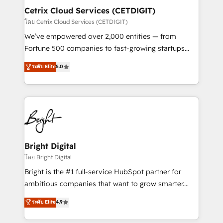
Award 🏆2020 Elite Solutions Partner 🏆2019
Cetrix Cloud Services (CETDIGIT)
Integrations HubSpot Impact Award 🏆2019
โดย Cetrix Cloud Services (CETDIGIT)
Marketing Enablement HubSpot Impact Award 🏆
We’ve empowered over 2,000 entities — from
2018 Website Design HubSpot Impact Award 🏆2017
Fortune 500 companies to fast-growing startups
Website Design HubSpot Impact Award 🏆2016
and nonprofits — to streamline operations, scale
ระดับ Elite
5.0
Growth-Driven Design Agency of the Year 🏆2016
revenue, and unlock the full potential of HubSpot.
Sales Enablement HubSpot Impact Award 🏆2015
With deep technical and industry expertise, we fuse
Growth-Driven Design Agency of the Year 🏆2015
automation, integration, and AI innovation to deliver
Became the 5th Agency to reach Diamond 🏆2014
lasting impact. We specialize in: • Turnkey and end-
HubSpot COS Performance Award 🏆2014 HubSpot
to-end HubSpot implementations • Onboarding for
COS Design Award 🏆2013 HubSpot Marketplace
Sales, Service, Marketing & Content Hubs • AI voice
Provider of the Year 🏆2011 Became a HubSpot
and chat agents, predictive automation, and smart
Bright Digital
Partner 📆Founded in 1997
workflows • Salesforce + HubSpot integration •
โดย Bright Digital
RevOps and AI-driven sales enablement • Website
Bright is the #1 full-service HubSpot partner for
design and CMS development • ERP integration: SAP,
ambitious companies that want to grow smarter.
NetSuite, Microsoft Dynamics, … • Data cleansing
From HubSpot onboarding, to training, from
ระดับ Elite
4.9
and CRM migration from any platform •
developing a new website to lead generation and
Client/member portals built on HubSpot • Custom
digital marketing; we do it all (and with great