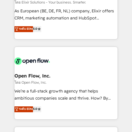
absolute clarity, derived from a well-defined
โดย Elixir Solutions - Your business. Smarter.
strategy, executed well, and reported on with clear
As European (BE, DE, FR, NL) company, Elixir offers
results. The culture is driven by core values; Joy, Grit,
CRM, marketing automation and HubSpot
Accountability, Curiosity, Authenticity, Growth
integration products and services to mid-market
ระดับ Elite
5.0
Mindedness, and Clarity. We are driven to win for the
and enterprise customers. We ensure that your sales,
collective good of the company and its clientele, and
service and marketing department operates in the
dedicated to breaking the mold from the agency of
most effective way, while at the same time
the past into the consultancy of the future. Great
leveraging your commercial data for a fully
things are happening.
integrated buyers journey. Elixir is located in
Brussels, Munich "München", Cologne "Köln", Paris
and Amsterdam. Elixir is a first mover and leader
Open Flow, Inc.
when it comes to HubSpot sales and service
โดย Open Flow, Inc.
implementations, highly renowned for our business
We’re a full-stack growth agency that helps
acumen, process (re-)design experience and a
ambitious companies scale and thrive. How? By
massive amount of success stories in this area. We
upgrading and streamlining every single revenue-
ระดับ Elite
5.0
integrate HubSpot with complex solutions like SAP,
generating aspect of your business. We’re proud
MicroSoft, custom solutions,... Our company also has
HubSpot Elite Solutions Partners and devout CRM
strong experience with HubSpot CRM extension,
nerds who can harness HubSpot’s custom digital
mobile apps for Field Service Management and