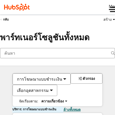
Me
สร้าง
กลับ
พาร์ทเนอร์โซลูชันทั้งหมด
ตัวกรอง
การโฆษณาแบบชำระเงิน
เลือกอุตสาหกรรม
จัดเรียงตาม:
ความเกี่ยวข้อง
บริการ: การโฆษณาแบบชำระเงิน
ล้างทั้งหมด