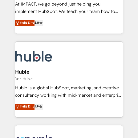
WooCommerce 💲 Stripe or Paypal 💰 Sage or
At IMPACT, we go beyond just helping you
Netsuite 🤖 Google or Microsoft ✍️ DocuSign or
implement HubSpot. We teach your team how to
PandaDoc 🌐 Avalara or Quaderno HubSnacks holds
master it. As the creators of the Endless Customers
ระดับ Elite
5.0
the rare Advanced "Custom Integrations"
System™ (the next evolution of They Ask, You
Accreditation, securely sync data across... 🔄 any
Answer), we’re the only HubSpot partner built
apps, in any direction. Stuck on your old CRM..?
entirely around coaching and training. That means
Migrate | seamlessly off your old CRM onto a clean
we don’t do the work for you; we help you build the
new HubSpot portal with Advanced Website and
skills, processes, and internal team you need to
CRM Migrations using our in-house "HubScrub" Tool.
attract the right buyers, close deals faster, and grow
without outside dependencies. You’ll learn how to: •
Huble
Set up, audit, and organize your HubSpot portal •
โดย Huble
Get your sales team fully using HubSpot • Track
Huble is a global HubSpot, marketing, and creative
pipeline and revenue across the entire buyer journey
consultancy working with mid-market and enterprise
• Build an in-house marketing team that drives
businesses. We go beyond implementation, shaping
ระดับ Elite
4.9
growth • Create content and videos that attract
the strategy, processes, and teams that turn
buyers • Use AI to scale smarter Our coaching-led
HubSpot into a genuine growth engine. Named
approach works best for companies that are done
HubSpot's Global Partner of the Year in 2024,
with outsourcing and ready to build something that
consistently ranked among their top 5 partners
lasts. So if you're ready to become the most trusted