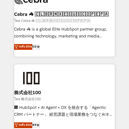
generating 7-digit MRR from inbound campaigns ✨
CS: 245% organic growth & +751% new visitors for a
Cebra 🦓 🇨🇱🇧🇷🇲🇽🇪🇸🇺🇸🇨🇴🇵🇪🇵🇦
full-funnel HubSpot project ✨ CS: 415% conversion
โดย Cebra 🦓 🇨🇱🇧🇷🇲🇽🇪🇸🇺🇸🇨🇴🇵🇪🇵🇦
boost with a new HubSpot site Recognized leaders:
Cebra 🦓 is a global Elite HubSpot partner group,
🏆 HubSpot Platform Migration Impact Award 🏆
combining technology, marketing and media
Clutch HubSpot Global Leader 🏆 Finalist: HubSpot
expertise across Latin America and Southern
ระดับ Elite
5.0
Inbound Campaign of the Year 🏆 Gold AVA Digital
Europe, with teams across 7 countries. Born in Chile,
Award for Best Website 🌟 Accreditations: CRM
we combine local insight with international reach to
Implementation, HubSpot Content Experience, CRM
help businesses grow through technology, creativity,
Data Migration & Custom Integration
AI and strategy. For over 12 years, we’ve delivered
500+ HubSpot implementations, building end-to-
end solutions that integrate CRM, AI automation,
inbound and loop marketing, content, and digital
株式会社100
creativity. Our multicultural team works in Spanish,
โดย 株式会社100
Portuguese, and English to design scalable strategies
🏢 HubSpot × AI Agent × DX を統合する「Agentic
that drive measurable growth. 🌎 Highlights: • 10+
CRM パートナー」 経営課題と現場業務をつなぐAIネイ
years as a HubSpot partner. • 2023 Impact Awards:
ティブ・エージェンシーとして、HubSpot Eliteの実装
ระดับ Elite
4.9
Platform Migration Excellence. • Top 3 Partner of the
力で顧客フロント業務を再設計します。 💡 100inc は何