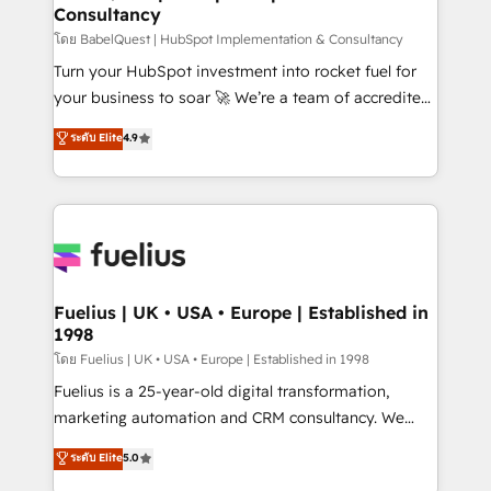
Consultancy
Hub, Marketing Hub, Service Hub, Data Hub and
CMS • ISO/IEC 27001:2022, ISO 9001:2015, and ISO
โดย BabelQuest | HubSpot Implementation & Consultancy
42001:2023 certified - the AI management standard •
Turn your HubSpot investment into rocket fuel for
GuardHub: our AI governance framework, built on
your business to soar 🚀 We’re a team of accredited
ISO 42001 Ready for the next step? Click the 👈
HubSpot experts ready to help you. We can
ระดับ Elite
4.9
'𝗖𝗼𝗻𝘁𝗮𝗰𝘁 𝗯𝘂𝘀𝗶𝗻𝗲𝘀𝘀' button to get in touch (𝘸𝘦'𝘳𝘦
implement the platform into complex business
𝘴𝘶𝘱𝘦𝘳 𝘳𝘦𝘴𝘱𝘰𝘯𝘴𝘪𝘷𝘦)
environments, optimise what you've got and make
sure you can actually use it, build your website in
HubSpot or create an inbound marketing strategy
for you and execute it on HubSpot. We are on the
G-Cloud 14 CCS (Crown Commercial Service)
framework, meaning we've been accredited by
Fuelius | UK • USA • Europe | Established in
1998
HubSpot and vetted by the CCS, which means we
can support public sector companies as well the
โดย Fuelius | UK • USA • Europe | Established in 1998
other ones listed in our profile. Our services: -
Fuelius is a 25-year-old digital transformation,
HubSpot implementation - HubSpot CMS website
marketing automation and CRM consultancy. We
build We can do lots of things. But everything we do
enable mid-market and enterprise clients to
ระดับ Elite
5.0
is there for you to: - Grow revenue, and run your
maximise their return from digital and fuel their