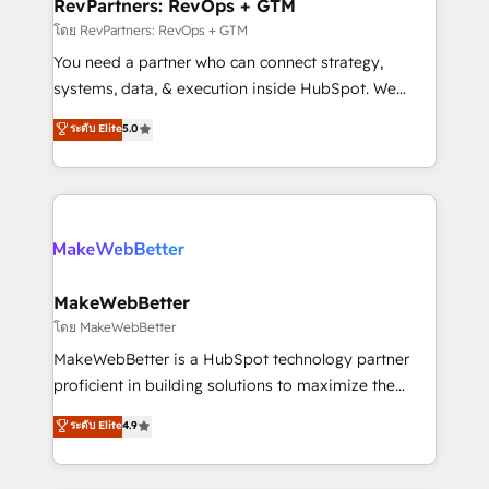
from week one, in your time zone. What we do ➤
RevPartners: RevOps + GTM
Onboarding: Live in weeks, with workflows built
โดย RevPartners: RevOps + GTM
around your business, not a template. ➤ Migration:
You need a partner who can connect strategy,
Move from any legacy CRM. Zero downtime, full data
systems, data, & execution inside HubSpot. We
integrity. ➤ Implementation: Configure HubSpot to
bridge the gap where most agencies fall short by
ระดับ Elite
5.0
run your revenue process. Sales, marketing, and
combining GTM strategy with technical execution to
service wired together. ➤ AI and Integrations: Layer
solve the right problem with the right solution. As the
Breeze AI, custom agents, and APIs to remove
only firm in the world to hold Elite Partner
manual work. ➤ Ongoing Management: Monthly
Accreditations with both HubSpot and Clay, our
tune-ups, feature rollouts, adoption coaching. Buying
clients gain a unique advantage in CRM architecture,
HubSpot, switching to it, or reviving a stale portal?
pipeline generation, data intelligence, and go-to-
We are built for the work.
market execution. Why B2B Businesses Choose RP: -
MakeWebBetter
Secure: Soc2 compliant 🛡️ - Pricing: Implementations
โดย MakeWebBetter
starting at $1,5k 💵 - Speed: Launch in 14 days ⚡ -
MakeWebBetter is a HubSpot technology partner
Global: 75+ RPers across five continents 🌐 - Scale:
proficient in building solutions to maximize the
Largest organically grown & fastest tiering Elite
operational efficiency of HubSpot. The fastest-
ระดับ Elite
4.9
HubSpot Partner 🪴 - Sales Hub: More
growing tech-enabler & facilitator, MakeWebBetter,
implementations than any other Partner 💻 -
hands you the blend of HubSpot expertise &
Migrations: We convert Salesforce addicts to