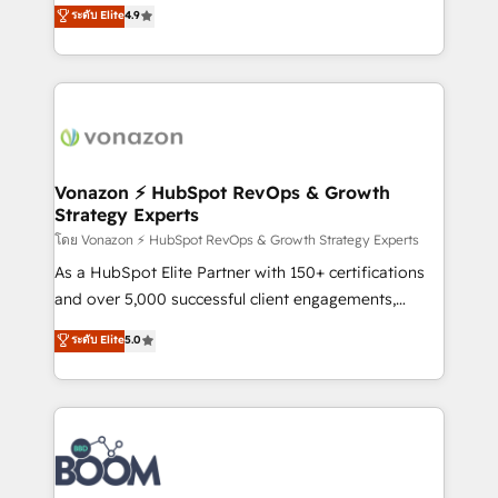
B2B à travers l’acquisition de nouveaux clients,
ระดับ Elite
4.9
HubSpot dans votre organisation. Pour toute
l'intégration CRM et le développement des revenus
question technique ou besoin de structuration de
auprès de vos comptes existants. En France et à
votre projet HubSpot, contactez notre équipe pour
l'international, nous travaillons avec des ETI
un échange dédié.
ambitieuses, des grands groupes voulant aller au-
delà d’une simple transformation digitale et des
startups florissantes. Nos 3 grandes expertises sont :
➤ L’intégration de CRM et de méthodologie RevOps
Vonazon ⚡ HubSpot RevOps & Growth
Strategy Experts
pour aligner les équipes marketing, commerciales et
support client (data migration, synchronisation API,
โดย Vonazon ⚡ HubSpot RevOps & Growth Strategy Experts
audit et maintenance) ➤ La création de sites internet
As a HubSpot Elite Partner with 150+ certifications
de conversion qui transforment les visiteurs en
and over 5,000 successful client engagements,
opportunités d'affaires ➤ La mise en place de
Vonazon turns marketing complexity into
ระดับ Elite
5.0
stratégies d'acquisition marketing (SEO, SEA,
measurable, scalable growth. From onboarding to
inbound, automatisation marketing, ABM, IA,
enterprise-grade campaigns, our in-house team
emailing) Informations clés : - 10 ans d'expérience -
builds scalable strategies that drive long-term
100+ intégrations CRM HubSpot réussies - 40
revenue. ⚙️ HubSpot Integration & Optimization •
experts conseil - 150 certifications HubSpot
Seamless CRM, CMS, and automation setup •
cumulées
Complex platform migrations and data cleanups •