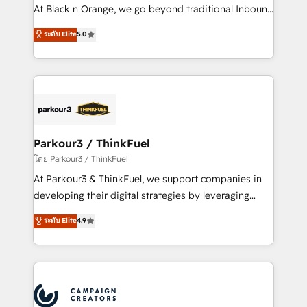
métiers ⚙️ Configuration de la plateforme HubSpot
At Black n Orange, we go beyond traditional Inbound
📈 Configuration de rapports et tableaux de bord 🤝
Marketing with our exclusive methodologies:
ระดับ Elite
5.0
Book Process & Guidelines utilisateurs 🎓
BOOMS and BOOST. Together, they form a powerful
Formations des utilisateurs
combination that has driven success for over 800
businesses worldwide. As Elite HubSpot Partners, we
specialize in crafting high-performance growth
strategies that integrate data-driven marketing,
automation, and revenue intelligence to help
companies scale faster and smarter. 🔹 BOOMS:
Parkour3 / ThinkFuel
Demand generation for all your buyers With BOOMS,
โดย Parkour3 / ThinkFuel
you invest in 100% of your buyers, accelerating your
At Parkour3 & ThinkFuel, we support companies in
growth and positioning yourself as an undisputed
developing their digital strategies by leveraging
leader. 🔹 BOOST: Optimize your digital
technologies and automating their marketing and
ระดับ Elite
4.9
transformation process A methodology designed to
sales processes to generate growth. Our offer spans
implement HubSpot effectively and optimize your
from Strategy to Operations. We specialize in CRM
digital processes. 🔹 Trusted by Industry Leaders
onboarding and implementation, web design, sales
With an average rating of 4.9/5 and a proven track
& marketing automation, and digital marketing. With
record of business transformation, our growth-first
extensive experience working with tech companies
approach has helped brands dominate their