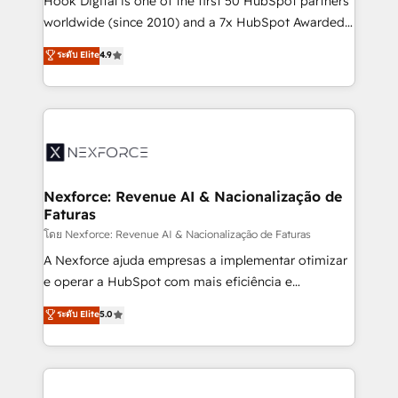
Hook Digital is one of the first 50 HubSpot partners
relationship-driven support. With over 300 HubSpot
worldwide (since 2010) and a 7x HubSpot Awarded
certifications and accreditations, we deliver both the
Elite Partner. With 500+ projects across the U.S.,
ระดับ Elite
4.9
technical know-how and strategic guidance you
Brazil, and LATAM, we combine global expertise with
need to succeed.
regional experience. Today, we are Brazil’s largest
HubSpot Elite Partner—trusted by companies across
the Americas to scale smarter. ⚙️ CRM
Implementation & Migration Onboarding across all
Hubs, plus migrations from Salesforce, Pipedrive, RD
Station, Freshdesk, Intercom, and more. Custom
Nexforce: Revenue AI & Nacionalização de
Faturas
objects, automations, and integrations built for
growth. 🚀 AI-Driven GTM Orchestration Unify
โดย Nexforce: Revenue AI & Nacionalização de Faturas
HubSpot with LinkedIn, WhatsApp, email, paid
A Nexforce ajuda empresas a implementar otimizar
media, and AI voice to drive pipeline. 🤖 AI Custom
e operar a HubSpot com mais eficiência e
Agent Development Deploy AI agents for
previsibilidade de receita. Combinamos Revenue
ระดับ Elite
5.0
prospecting, follow-ups, service triage, and
Operations (RevOps) e Inteligência Artificial para
knowledge retrieval—built in HubSpot. ⚡ Fast-Track
estruturar processos integrar sistemas organizar
& Growth-Track Services Fast-Track: Rapid HubSpot
dados e automatizar operações. O objetivo é
onboarding in weeks Growth-Track: Unlock
transformar a HubSpot em um verdadeiro sistema