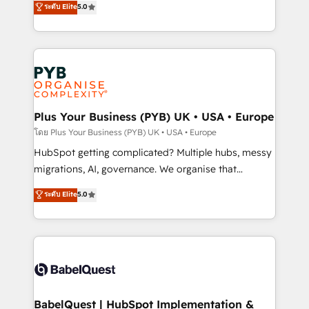
ระดับ Elite
5.0
nurturing sequences. - Cross-hub setup across
paid media, content marketing, AEO and GEO (AI
Marketing, Sales, Operations, and Service Hubs. -
search optimisation), and HubSpot Content Hub and
Ongoing optimization, managed support, and
WordPress development. We work with enterprise
scalable retainers. Let’s make HubSpot your most
and growth-led companies across technology,
powerful growth engine. Built to convert, scale, and
professional services, financial services and
drive results.
industrial sectors. Offices in Johannesburg, Cape
Town, Dubai & London. 500+ HubSpot CRM
Plus Your Business (PYB) UK • USA • Europe
implementations delivered. AI visibility coverage
โดย Plus Your Business (PYB) UK • USA • Europe
across ChatGPT, Claude, Perplexity, Gemini and
HubSpot getting complicated? Multiple hubs, messy
Google AI Overviews. HubSpot Impact Award -
migrations, AI, governance. We organise that
Customer First HubSpot Impact Award - Integrations
complexity, so your team can put HubSpot to work...
ระดับ Elite
5.0
Innovation HubSpot Impact Award - Platform
Welcome to our Profile! We help with: • CRM
Migration Excellence HubSpot Impact Award -
implementation, reports, workflows, and team
Platform Excellence 40+ full-time HubSpot
training • CRM migration from Salesforce, Pipedrive,
professionals. 100s of certifications and
Dynamics and others • Technical projects including
accreditations with HubSpot.
custom API integrations • AI governance for
HubSpot-centred operations A little about us: •
Boutique 'Elite' team of 12 • 150+ clients across Sales
BabelQuest | HubSpot Implementation &