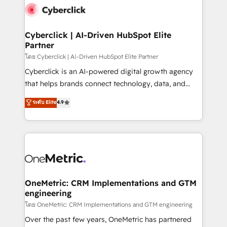
Cyberclick | AI-Driven HubSpot Elite
Partner
โดย Cyberclick | AI-Driven HubSpot Elite Partner
Cyberclick is an AI-powered digital growth agency
that helps brands connect technology, data, and
creativity to achieve measurable results. Founded in
ระดับ Elite
4.9
Barcelona and operating across Spain, LATAM, and
the UK, we support global companies in building
smarter marketing, sales, and customer success
strategies. As the only HubSpot Elite Partner in
Iberia (Spain & Portugal), we combine human insight
with intelligent automation to drive sustainable
growth. Our multidisciplinary team designs solutions
OneMetric: CRM Implementations and GTM
engineering
that simplify complexity, boost performance, and
turn innovation into real impact. 🌍 Highlights •
โดย OneMetric: CRM Implementations and GTM engineering
HubSpot Partner since 2012 • 2022 EMEA Impact
Over the past few years, OneMetric has partnered