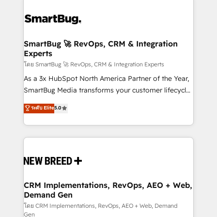
SmartBug 🚀 RevOps, CRM & Integration
Experts
โดย SmartBug 🚀 RevOps, CRM & Integration Experts
As a 3x HubSpot North America Partner of the Year,
SmartBug Media transforms your customer lifecycle
into a revenue engine. Our unified ecosystem
ระดับ Elite
5.0
includes specialized divisions Globalia (AI &
Software) and Point Success Media (Paid Media),
making this the official home for all three brands. 🔄
Implementation & Integration - Seamless migrations
and system integrations powered by Globalia’s
technical development team. - 19 HubSpot-certified
trainers to drive platform adoption. 📈 Revenue
CRM Implementations, RevOps, AEO + Web,
Demand Gen
Generation - Full-funnel marketing and high-
performance advertising via Point Success Media. -
โดย CRM Implementations, RevOps, AEO + Web, Demand
Gen