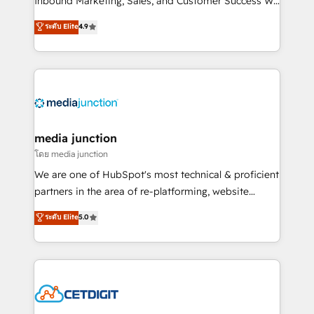
Inbound Marketing, Sales, and Customer Success We
specialize in driving revenue growth for companies
ระดับ Elite
4.9
across industries through tailored marketing, sales,
and customer success strategies, utilizing RevOps
methodologies. As Latin America's largest HubSpot
partner and a global leader in education market, we
offer unparalleled insights. Operating in five
countries—Brazil, UAE (Abu Dhabi/Dubai/Sharjah),
Mexico, USA, and Portugal—we've executed over a
media junction
hundred successful operations. Our approach,
โดย media junction
rooted in RevOps principles, integrates analysis,
We are one of HubSpot's most technical & proficient
training, planning, and qualification. Leveraging
partners in the area of re-platforming, website
technology, data analytics, CRM optimization, and
design & development. We specialize in multi-hub
ระดับ Elite
5.0
inbound marketing tactics, we focus on
implementations for mid-market & enterprise
understanding, nurturing, and converting leads.
companies. We are woman-owned, powered by
Partner with us to unlock your business's full
coffee, and we ❤️ dogs. We produce award-winning
potential and achieve sustained growth in today's
work for our clients. 🏆2023 Technical Expertise
competitive market.
Impact Award 🏆2022 Technical Expertise Impact
Award 🏆2022 Platform Migration Excellence Impact