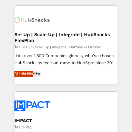
and complex integrations: SAM.gov, GovWin,
results)! In short, our services include: - HubSpot
QuickBooks, PandaDoc, ClickUp, Shopify, Mapsly,
consultancy: onboarding, training, data migration -
WooCommerce, BuilderTrend, and more Experience
HubSpot development: websites, custom modules,
the difference — reach out to see how AI + HubSpot
integrations - Marketing & sales solutions: digital
can transform your business.
marketing, advertising, campaigns, content and
Set Up | Scale Up | Integrate | HubSnacks
FlexPlan
design We connect people, data and technology to
improve customer experiences. With our bright
โดย Set Up | Scale Up | Integrate | HubSnacks FlexPlan
people, exciting ideas and can-do mentality, we
Join over 1,500 Companies globally who've chosen
ensure revenue growth on a daily basis. So tell us
HubSnacks as their on-ramp to HubSpot since 2014
your challenge; our passionate and growth driven
Simple pay-as-you-go plans that accelerate value...
ระดับ Elite
4.9
team of 100+ experts is ready for you! Driving digital
1️⃣ Set Up | Onboarding New or Check-fixing existing
growth | www.brightdigital.com
HubSpot portals 2️⃣ Scale Up | 100% HubSpot Task
Execution... Global 24/7 ... All Experts 3️⃣ Integrate |
your entire Tech Stack with Custom Integrations
Slash months from your API Integration project... ⬅️
Click "Contact Business" ⬅️ to access 150+ Kickstart
Integration templates that put HubSpot in the center
IMPACT
of your tech stack, syncing... 🛍️ Shopify or
โดย IMPACT