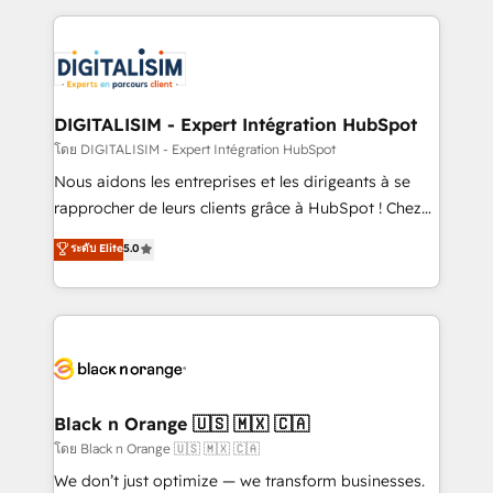
Enablement -Onboarded over 500 businesses to
strengthen your digital transformation and minimize
HubSpot -Top 1% of partners worldwide -In-house
costs. As HubSpot's Advanced Accredited CRM
team of 25+ experts Contact us today to help you
Implementation partner, we provide expertise to
get more from your investment in HubSpot.
drive your business forward. Since 2015 we are fully
www.bbdboom.com
dedicated to HubSpot and with an experienced
DIGITALISIM - Expert Intégration HubSpot
team (50+), we work with reputable companies in
โดย DIGITALISIM - Expert Intégration HubSpot
B2B sectors such as manufacturing, SaaS and
Nous aidons les entreprises et les dirigeants à se
business services. We prepare a customized
rapprocher de leurs clients grâce à HubSpot ! Chez
business case that demonstrates the value and
DIGITALISIM, nous avons l'intime conviction que la
ระดับ Elite
5.0
impact of your digital transformation, including a
réussite des entreprises passe par l’innovation web,
detailed financial rationale with a focus on ROI and
le marketing digital, et la relation client ! C'est
TCO. As a trusted extension of your team, we
pourquoi, nos experts sont à la fois capables de
believe in the power of partnership. Together, we
gérer votre projet de création de site internet, votre
embark on a transformational journey that sets your
référencement, votre stratégie digitale et le pilotage
business up for long-term success. Unlock your
et l'intégration d'HubSpot ! Les grandes phases d'un
business. If not now, when?
projet HubSpot avec DIGITALISIM : 🧽 Nettoyage,
Black n Orange 🇺🇸 🇲🇽 🇨🇦
migration et intégration des bases de données. 🚀
โดย Black n Orange 🇺🇸 🇲🇽 🇨🇦
Développement des interfaces avec vos logiciels
We don’t just optimize — we transform businesses.