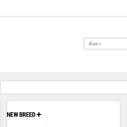
ตอนนี้คุณอยู่ที่
หน้า
หน้า
หน้า
หน้า
หน้า
หน้า
หน้า
หน้า
หน้า
หน้า
หน้า