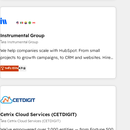
growing companies turn HubSpot into a revenue engine.
We onboard your team, migrate your data, and build AI-
powered workflows that drive adoption from week one, in
your time zone. What we do ➤ Onboarding: Live in weeks,
with workflows built around your business, not a template.
Instrumental Group
➤ Migration: Move from any legacy CRM. Zero downtime,
โดย Instrumental Group
full data integrity. ➤ Implementation: Configure HubSpot to
We help companies scale with HubSpot. From small
run your revenue process. Sales, marketing, and service
projects to growth campaigns, to CRM and websites. Hire
wired together. ➤ AI and Integrations: Layer Breeze AI,
an agency that's experienced in every inch of HubSpot and
ระดับ Elite
4.9
custom agents, and APIs to remove manual work. ➤
willing to work hand-in-hand with your team to simplify the
Ongoing Management: Monthly tune-ups, feature rollouts,
complex and build a better experience for your team and
adoption coaching. Buying HubSpot, switching to it, or
customers.
reviving a stale portal? We are built for the work.
Cetrix Cloud Services (CETDIGIT)
โดย Cetrix Cloud Services (CETDIGIT)
We’ve empowered over 2,000 entities — from Fortune 500