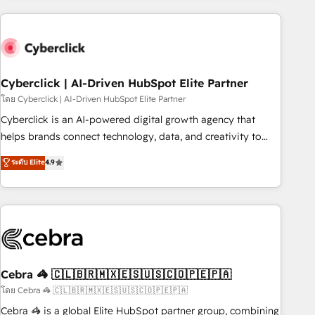
are a top ranked HubSpot Elite Partner, winner of Rookie of
the Year and Customer First Awards, 4.9/5 rating in
HubSpot Reviews and 4.9/5 rating in Clutch Reviews.
Digifianz helps the following industries: logistics & 3PL,
home improvement & construction, branding and
Cyberclick | AI-Driven HubSpot Elite Partner
commercialization, real estate, health, education, SaaS,
โดย Cyberclick | AI-Driven HubSpot Elite Partner
Software Dev & IT and consulting, make the most out of
Cyberclick is an AI-powered digital growth agency that
their HubSpot experience operating in the United States,
helps brands connect technology, data, and creativity to
EU, UAE, Mexico and Latin America. From casual user to
achieve measurable results. Founded in Barcelona and
ระดับ Elite
4.9
super fan: make HubSpot an experience you LOVE!
operating across Spain, LATAM, and the UK, we support
global companies in building smarter marketing, sales, and
customer success strategies. As the only HubSpot Elite
Partner in Iberia (Spain & Portugal), we combine human
insight with intelligent automation to drive sustainable
growth. Our multidisciplinary team designs solutions that
simplify complexity, boost performance, and turn
Cebra 🦓 🇨🇱🇧🇷🇲🇽🇪🇸🇺🇸🇨🇴🇵🇪🇵🇦
innovation into real impact. 🌍 Highlights • HubSpot Partner
โดย Cebra 🦓 🇨🇱🇧🇷🇲🇽🇪🇸🇺🇸🇨🇴🇵🇪🇵🇦
since 2012 • 2022 EMEA Impact Award: Best Integration •
Cebra 🦓 is a global Elite HubSpot partner group, combining