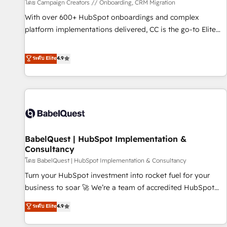
Développement des interfaces avec vos logiciels métiers ⚙️
โดย Campaign Creators // Onboarding, CRM Migration
Configuration de la plateforme HubSpot 📈 Configuration
With over 600+ HubSpot onboardings and complex
de rapports et tableaux de bord 🤝 Book Process &
platform implementations delivered, CC is the go-to Elite
Guidelines utilisateurs 🎓 Formations des utilisateurs
Solutions Partner for businesses ready to migrate,
replatform, and scale smarter. We specialize in high-impact
ระดับ Elite
4.9
CRM and CMS migrations and onboarding from platforms
like Salesforce, NetSuite, Zoho, Pardot, Marketo, Microsoft
Dynamics, Wix, WordPress and legacy CRMs, turning
fragmented systems into unified, growth-ready HubSpot
architectures that accelerate revenue operations and
performance. - Multi-object CRM migration, cleanup, and
BabelQuest | HubSpot Implementation &
implementation. - Pre-built and custom integrations across
Consultancy
your full tech stack. - Custom object setup, CMS builds, and
โดย BabelQuest | HubSpot Implementation & Consultancy
full-funnel automation. - Dashboards, lifecycle campaigns,
and lead nurturing sequences. - Cross-hub setup across
Turn your HubSpot investment into rocket fuel for your
Marketing, Sales, Operations, and Service Hubs. - Ongoing
business to soar 🚀 We’re a team of accredited HubSpot
optimization, managed support, and scalable retainers.
experts ready to help you. We can implement the platform
ระดับ Elite
4.9
Let’s make HubSpot your most powerful growth engine.
into complex business environments, optimise what you've
Built to convert, scale, and drive results.
got and make sure you can actually use it, build your