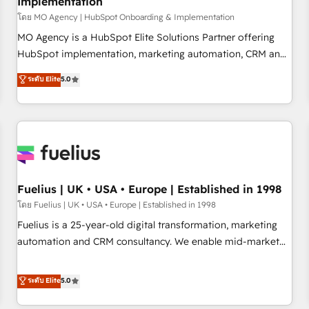
Implementation
accelerating your growth and positioning yourself as an
undisputed leader. 🔹 BOOST: Optimize your digital
โดย MO Agency | HubSpot Onboarding & Implementation
transformation process A methodology designed to
MO Agency is a HubSpot Elite Solutions Partner offering
implement HubSpot effectively and optimize your digital
HubSpot implementation, marketing automation, CRM and
processes. 🔹 Trusted by Industry Leaders With an average
RevOps consulting, B2B SEO, paid media, content
ระดับ Elite
5.0
rating of 4.9/5 and a proven track record of business
marketing, AEO and GEO (AI search optimisation), and
transformation, our growth-first approach has helped
HubSpot Content Hub and WordPress development. We
brands dominate their markets.
work with enterprise and growth-led companies across
technology, professional services, financial services and
industrial sectors. Offices in Johannesburg, Cape Town,
Dubai & London. 500+ HubSpot CRM implementations
delivered. AI visibility coverage across ChatGPT, Claude,
Fuelius | UK • USA • Europe | Established in 1998
Perplexity, Gemini and Google AI Overviews. HubSpot
โดย Fuelius | UK • USA • Europe | Established in 1998
Impact Award - Customer First HubSpot Impact Award -
Fuelius is a 25-year-old digital transformation, marketing
Integrations Innovation HubSpot Impact Award - Platform
automation and CRM consultancy. We enable mid-market
Migration Excellence HubSpot Impact Award - Platform
and enterprise clients to maximise their return from digital
Excellence 40+ full-time HubSpot professionals. 100s of
and fuel their growth. We modernise platforms, streamline
ระดับ Elite
5.0
certifications and accreditations with HubSpot.
operations that are causing inefficiencies, improve
customer experiences, integrate systems, and supercharge