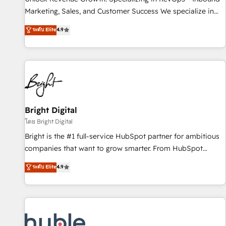
tiering Elite HubSpot Partner 🪴 - Sales Hub: More
Marketing, Sales, and Customer Success We specialize in
implementations than any other Partner 💻 - Migrations: We
driving revenue growth for companies across industries
ระดับ Elite
4.9
convert Salesforce addicts to HubSpot evangelists 🧡 Don't
through tailored marketing, sales, and customer success
hire a marketing agency for an Ops problem. Don't hire a
strategies, utilizing RevOps methodologies. As Latin
technical agency for a growth problem. Hire a partner built
America's largest HubSpot partner and a global leader in
to solve both.
education market, we offer unparalleled insights. Operating
in five countries—Brazil, UAE (Abu Dhabi/Dubai/Sharjah),
Mexico, USA, and Portugal—we've executed over a hundred
successful operations. Our approach, rooted in RevOps
Bright Digital
principles, integrates analysis, training, planning, and
โดย Bright Digital
qualification. Leveraging technology, data analytics, CRM
Bright is the #1 full-service HubSpot partner for ambitious
optimization, and inbound marketing tactics, we focus on
companies that want to grow smarter. From HubSpot
understanding, nurturing, and converting leads. Partner with
onboarding, to training, from developing a new website to
ระดับ Elite
4.9
us to unlock your business's full potential and achieve
lead generation and digital marketing; we do it all (and with
sustained growth in today's competitive market.
great results)! In short, our services include: - HubSpot
consultancy: onboarding, training, data migration - HubSpot
development: websites, custom modules, integrations -
Marketing & sales solutions: digital marketing, advertising,