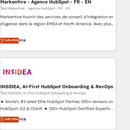
Markentive - Agence HubSpot - FR - EN
โดย Markentive - Agence HubSpot - FR - EN
Markentive fournit des services de conseil, d'intégration et
d'agence dans la région EMEA et North America. Avec plus
de 115 experts en marketing automation, Growth, Revops,
CRM et webdesign. Markentive is both a consulting firm, a
ระดับ Elite
4.9
digital agency and an integrator. With over 115 experts in
marketing automation, growth, revops, CRM and webdesign
(We focus on EMEA - USA customers).
INSIDEA, AI-First HubSpot Onboarding & RevOps
โดย INSIDEA, AI-First HubSpot Onboarding & RevOps
★ World's #1 rated Elite HubSpot Partner, 500+ reviews on
HubSpot, G2 & Clutch. ★ 150+ HubSpot Certified Experts &
Trainers across the team ★ 1,500+ implementations across
ระดับ Elite
5.0
five continents ★ AI-First, RevOps-led, Onboarding
obsessed ★ Company of the Year 2024/25 INSIDEA helps