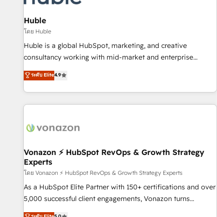
campaigns, content and design We connect people, data
and technology to improve customer experiences. With our
Huble
bright people, exciting ideas and can-do mentality, we
โดย Huble
ensure revenue growth on a daily basis. So tell us your
Huble is a global HubSpot, marketing, and creative
challenge; our passionate and growth driven team of 100+
consultancy working with mid-market and enterprise
experts is ready for you! Driving digital growth |
businesses. We go beyond implementation, shaping the
ระดับ Elite
4.9
www.brightdigital.com
strategy, processes, and teams that turn HubSpot into a
genuine growth engine. Named HubSpot's Global Partner of
the Year in 2024, consistently ranked among their top 5
partners worldwide, and with over 15 years in the
ecosystem, Huble has built a track record that speaks for
itself. One company, one operating model, delivering across
offices and consulting teams in the UK, USA, Canada,
Vonazon ⚡ HubSpot RevOps & Growth Strategy
Experts
Germany, France, Belgium, Singapore, and South Africa.
Certified compliant with ISO/IEC 27001:2022 and ISO
โดย Vonazon ⚡ HubSpot RevOps & Growth Strategy Experts
9001:2015 across all seven international offices and 175+
As a HubSpot Elite Partner with 150+ certifications and over
employees.
5,000 successful client engagements, Vonazon turns
marketing complexity into measurable, scalable growth.
ระดับ Elite
5.0