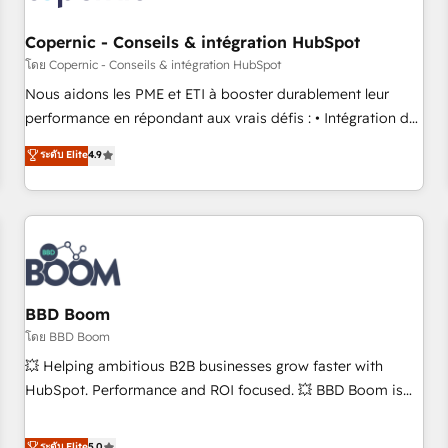
Kickstart Integration templates that put HubSpot in the
center of your tech stack, syncing... 🛍️ Shopify or
Copernic - Conseils & intégration HubSpot
WooCommerce 💲 Stripe or Paypal 💰 Sage or Netsuite 🤖
โดย Copernic - Conseils & intégration HubSpot
Google or Microsoft ✍️ DocuSign or PandaDoc 🌐 Avalara or
Nous aidons les PME et ETI à booster durablement leur
Quaderno HubSnacks holds the rare Advanced "Custom
performance en répondant aux vrais défis : • Intégration de
Integrations" Accreditation, securely sync data across... 🔄
HubSpot avec d’autres outils (ERP, téléphonie, etc.) •
ระดับ Elite
4.9
any apps, in any direction. Stuck on your old CRM..? Migrate
Alignement des équipes grâce à un outil et des données
| seamlessly off your old CRM onto a clean new HubSpot
partagées • Amélioration de la collecte et de l’analyse des
portal with Advanced Website and CRM Migrations using
données pour des décisions éclairées • Optimisation de
our in-house "HubScrub" Tool.
l’efficacité et de la productivité des équipes Notre équipe
de 30 consultants certifiés HubSpot aborde chaque projet
avec un engagement total, alignant processus métiers et
technologie, et guidant vos équipes à travers le
BBD Boom
changement, tout en centrant vos objectifs d’entreprise.
โดย BBD Boom
Grâce à une méthodologie éprouvée auprès de plus de 400
💥 Helping ambitious B2B businesses grow faster with
clients, nous comprenons rapidement vos enjeux et
HubSpot. Performance and ROI focused. 💥 BBD Boom is
intégrons parfaitement HubSpot dans votre organisation.
the HubSpot partner that can help you to HubSpot Better.
Pour toute question technique ou besoin de structuration
We work with your teams to solve all your HubSpot
ระดับ Elite
5.0