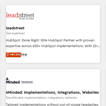
revenue operations Key services: • CRM Implementation •
Systems Integration • Digital Transformation / Web
Development • RevOps & Sales Consulting • Marketing
Automation What makes us different? 🚀 Top 0.5% of global
leadstreet
HubSpot agencies ⚙️ The strongest technical ability and
integration capabilities 💼 Consultative, long-term partners
โดย leadstreet
who will embed ourselves into your business, processes
HubSpot. Done Right. Elite HubSpot Partner with proven
and systems 🏢 We specialise in working with mid-market
expertise across 650+ HubSpot implementations. With 12+
and enterprise organisations, global organisations and
years of HubSpot experience, we help you use the HubSpot
ระดับ Elite
5.0
those with complex use cases 🏆 CRM Implementation,
platform to its fullest capacity, improve your current
Platform Enablement, Custom Integration and Onboarding
HubSpot website, or build your new one.
Accredited 🔐 ISO27001 & ISO9001 Certified
6Minded: Implementations, Integrations, Websites
โดย 6Minded: Implementations, Integrations, Websites
Tailored implementations without out-of-scope headaches,