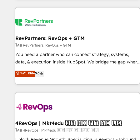
programmes and accelerate ROI across every HubSpot
Hub. 🧭 From multi-region migrations to AI-powered
automation, we turn complexity into clarity, human at global
scale. 🏆 HubSpot’s CEO called us “the partner of the
future.” Others agree it is proof of trust built through
RevPartners: RevOps + GTM
measurable impact.
โดย RevPartners: RevOps + GTM
You need a partner who can connect strategy, systems,
data, & execution inside HubSpot. We bridge the gap where
most agencies fall short by combining GTM strategy with
ระดับ Elite
5.0
technical execution to solve the right problem with the right
solution. As the only firm in the world to hold Elite Partner
Accreditations with both HubSpot and Clay, our clients gain
a unique advantage in CRM architecture, pipeline
generation, data intelligence, and go-to-market execution.
Why B2B Businesses Choose RP: - Secure: Soc2 compliant
🛡️ - Pricing: Implementations starting at $1,5k 💵 - Speed:
4RevOps | Mkt4edu 🇧🇷 🇲🇽 🇵🇹 🇦🇪 🇺🇸
Launch in 14 days ⚡ - Global: 75+ RPers across five
โดย 4RevOps | Mkt4edu 🇧🇷 🇲🇽 🇵🇹 🇦🇪 🇺🇸
continents 🌐 - Scale: Largest organically grown & fastest
Unlock Revenue Growth: Specializing in RevOps - Inbound