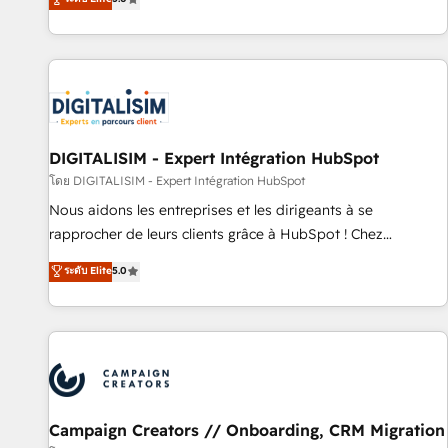
From onboarding to enterprise-grade campaigns, our in-
house team builds scalable strategies that drive long-term
revenue. ⚙️ HubSpot Integration & Optimization • Seamless
CRM, CMS, and automation setup • Complex platform
migrations and data cleanups • Custom APIs and third-party
integrations 📈 End-to-End Revenue Acceleration • Lifecycle
marketing and pipeline growth programs • Sales
DIGITALISIM - Expert Intégration HubSpot
enablement tools and CRM optimization • Retention
โดย DIGITALISIM - Expert Intégration HubSpot
strategies with customer journey mapping 🏅 Elite-Level
Nous aidons les entreprises et les dirigeants à se
HubSpot Execution • 750+ onboardings and 2,000+
rapprocher de leurs clients grâce à HubSpot ! Chez
implementations • Deep expertise across marketing, sales,
DIGITALISIM, nous avons l'intime conviction que la réussite
ระดับ Elite
5.0
and service hubs • Built-in flexibility for startups to global
des entreprises passe par l’innovation web, le marketing
brands
digital, et la relation client ! C'est pourquoi, nos experts sont
à la fois capables de gérer votre projet de création de site
internet, votre référencement, votre stratégie digitale et le
pilotage et l'intégration d'HubSpot ! Les grandes phases
d'un projet HubSpot avec DIGITALISIM : 🧽 Nettoyage,
migration et intégration des bases de données. 🚀
Campaign Creators // Onboarding, CRM Migration