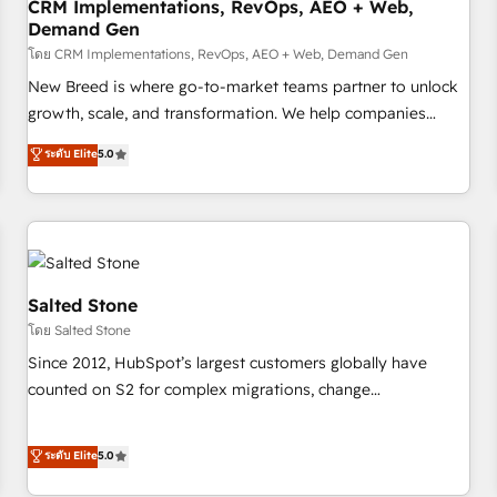
CRM Implementations, RevOps, AEO + Web,
Demand Gen
โดย CRM Implementations, RevOps, AEO + Web, Demand Gen
New Breed is where go-to-market teams partner to unlock
growth, scale, and transformation. We help companies
activate HubSpot’s AI-powered customer platform and
ระดับ Elite
5.0
operationalize HubSpot’s Loop Marketing framework
through expert-led services, smart agents, and purpose-
built apps, tailored to your business. Together, we unlock
results, fast. ⚙️CRM & RevOps: Align all Hubs to your buyer
journey for clean data, scalability, & reporting. 🎯Demand
Gen & ABM: Drive pipeline with inbound, ABM, AEO, SEO, &
Salted Stone
paid media. 👩‍💻Web Design: Build high-performing
โดย Salted Stone
websites with UX, messaging, & conversion strategy that
Since 2012, HubSpot’s largest customers globally have
drive results. 🤖AI Strategy: Activate Breeze Agents,
counted on S2 for complex migrations, change
configure HubSpot AI, & maximize AEO with tailored AI
management, systems integration, and creative solutions
services. 🧩Integrations: Extend HubSpot with custom
that deliver measurable impact and transform brand
ระดับ Elite
5.0
integrations, hosting, & maintenance.
experiences As one of the few full-service creative agencies
in the HubSpot ecosystem, we blend strategy, technology,