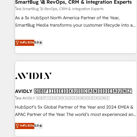
SmartBug 🚀 RevOps, CRM & Integration Experts
โดย SmartBug 🚀 RevOps, CRM & Integration Experts
As a 3x HubSpot North America Partner of the Year,
SmartBug Media transforms your customer lifecycle into a
revenue engine. Our unified ecosystem includes specialized
divisions Globalia (AI & Software) and Point Success Media
ระดับ Elite
5.0
(Paid Media), making this the official home for all three
brands. 🔄 Implementation & Integration - Seamless
migrations and system integrations powered by Globalia’s
technical development team. - 19 HubSpot-certified trainers
to drive platform adoption. 📈 Revenue Generation - Full-
funnel marketing and high-performance advertising via
AVIDLY 🇬🇧🇫🇮🇸🇪🇩🇰🇺🇸🇨🇦🇳🇴🇩🇪🇦🇺🇳🇿
Point Success Media. - Expert deployment of Breeze AI and
custom agents to automate growth. 🏆 Elite Excellence - 8
โดย AVIDLY 🇬🇧🇫🇮🇸🇪🇩🇰🇺🇸🇨🇦🇳🇴🇩🇪🇦🇺🇳🇿
platform accreditations and deep HIPAA-compliance
HubSpot’s 5x Global Partner of the Year and 2024 EMEA &
expertise. - A team of 250+ experts dedicated to your
APAC Partner of the Year. The world’s most experienced and
resilient growth.
fully accredited HubSpot Solutions Partner. 🚀 With 2,750+
ระดับ Elite
5.0
HubSpot projects delivered and 370+ specialists across
EMEA, APAC and NAM, we de-risk complex CRM