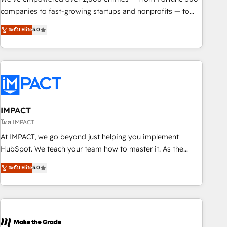
companies to fast-growing startups and nonprofits — to
streamline operations, scale revenue, and unlock the full
ระดับ Elite
5.0
potential of HubSpot. With deep technical and industry
expertise, we fuse automation, integration, and AI
innovation to deliver lasting impact. We specialize in: •
Turnkey and end-to-end HubSpot implementations •
Onboarding for Sales, Service, Marketing & Content Hubs •
AI voice and chat agents, predictive automation, and smart
workflows • Salesforce + HubSpot integration • RevOps and
IMPACT
AI-driven sales enablement • Website design and CMS
โดย IMPACT
development • ERP integration: SAP, NetSuite, Microsoft
At IMPACT, we go beyond just helping you implement
Dynamics, … • Data cleansing and CRM migration from any
HubSpot. We teach your team how to master it. As the
platform • Client/member portals built on HubSpot •
creators of the Endless Customers System™ (the next
ระดับ Elite
5.0
Custom and complex integrations: SAM.gov, GovWin,
evolution of They Ask, You Answer), we’re the only HubSpot
QuickBooks, PandaDoc, ClickUp, Shopify, Mapsly,
partner built entirely around coaching and training. That
WooCommerce, BuilderTrend, and more Experience the
means we don’t do the work for you; we help you build the
difference — reach out to see how AI + HubSpot can
skills, processes, and internal team you need to attract the
transform your business.
right buyers, close deals faster, and grow without outside