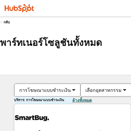
กลับ
พาร์ทเนอร์โซลูชันทั้งหมด
การโฆษณาแบบชำระเงิน
เลือกอุตสาหกรรม
บริการ: การโฆษณาแบบชำระเงิน
ล้างทั้งหมด