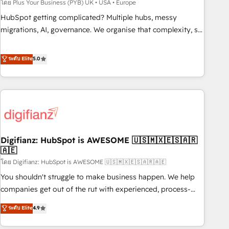
to grips with HubSpot through guided implementation and
โดย Plus Your Business (PYB) UK • USA • Europe
seamless integration of the CRM platform into your digital
HubSpot getting complicated? Multiple hubs, messy
ecosystem. Would you like support in deploying your
migrations, AI, governance. We organise that complexity, so
inbound marketing strategy? We'll provide support tailored
your team can put HubSpot to work... Welcome to our
to your needs and sales objectives. With 125+ certifications,
Profile! We help with: • CRM implementation, reports,
ระดับ Elite
5.0
we are part of the most certified Canadian agencies, and we
workflows, and team training • CRM migration from
both hold Onboarding Accreditations. Based in Canada
Salesforce, Pipedrive, Dynamics and others • Technical
(coast to coast), our services are offered in both English &
projects including custom API integrations • AI governance
French.
for HubSpot-centred operations A little about us: • Boutique
'Elite' team of 12 • 150+ clients across Sales Hub, Marketing
Hub, Service Hub, Data Hub and CMS • ISO/IEC 27001:2022,
Digifianz: HubSpot is AWESOME 🇺🇸🇲🇽🇪🇸🇦🇷
ISO 9001:2015, and ISO 42001:2023 certified - the AI
🇦🇪
management standard • GuardHub: our AI governance
โดย Digifianz: HubSpot is AWESOME 🇺🇸🇲🇽🇪🇸🇦🇷🇦🇪
framework, built on ISO 42001 Ready for the next step?
Click the 👈 '𝗖𝗼𝗻𝘁𝗮𝗰𝘁 𝗯𝘂𝘀𝗶𝗻𝗲𝘀𝘀' button to get in touch
You shouldn't struggle to make business happen. We help
(𝘸𝘦'𝘳𝘦 𝘴𝘶𝘱𝘦𝘳 𝘳𝘦𝘴𝘱𝘰𝘯𝘴𝘪𝘷𝘦)
companies get out of the rut with experienced, process-
oriented teams implementing HubSpot Marketing, Sales,
ระดับ Elite
4.9
Service, CMS and Operations Hub, so selling and actually
engaging with your customers feels easy and pain-free. We