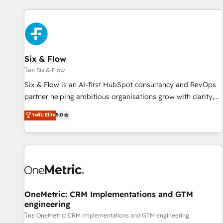
website in HubSpot or create an inbound marketing
strategy for you and execute it on HubSpot. We are on the
G-Cloud 14 CCS (Crown Commercial Service) framework,
meaning we've been accredited by HubSpot and vetted by
the CCS, which means we can support public sector
Six & Flow
companies as well the other ones listed in our profile. Our
โดย Six & Flow
services: - HubSpot implementation - HubSpot CMS
Six & Flow is an AI-first HubSpot consultancy and RevOps
website build We can do lots of things. But everything we
partner helping ambitious organisations grow with clarity,
do is there for you to: - Grow revenue, and run your
confidence, and intelligence. Operating across the UK,
ระดับ Elite
5.0
business more efficiently - Build stronger relationships with
Netherlands, Ireland, and Canada, we’ve delivered
customers - Make better decisions with data - Find a new
thousands of successful HubSpot projects for mid-market
voice and reach more people - Get the most out of your
and enterprise clients worldwide, with over 10 years
HubSpot investment
experience. We combine HubSpot, data, and AI to design
connected go-to-market systems that align people,
process, and technology for predictable, scalable revenue
growth. Our expertise spans RevOps, CRM and data
OneMetric: CRM Implementations and GTM
engineering
architecture, AI enablement, and strategic marketing,
delivered through our proprietary FLAIR framework for
โดย OneMetric: CRM Implementations and GTM engineering