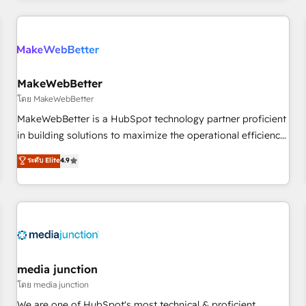
& award-winning design to build scalable, globally
regionalized HubSpot websites, integrated marketing
campaigns, & RevOps frameworks that fuel long-term
success We connect the entire customer lifecycle through
seamless integrations, ensure long-term adoption with
MakeWebBetter
change-management programs, and align marketing, sales,
โดย MakeWebBetter
and service to drive sustainable growth With 6 key
MakeWebBetter is a HubSpot technology partner proficient
HubSpot accreditations and experience across hundreds of
in building solutions to maximize the operational efficiency
organizations in dozens of industries, there’s a good chance
of HubSpot. The fastest-growing tech-enabler & facilitator,
ระดับ Elite
4.9
one of our globally integrated teams has worked with
MakeWebBetter, hands you the blend of HubSpot expertise
clients just like you Let’s explore whether S2 is the partner
& eminent solutions & integrations. Trust us to streamline
you’ve been looking for...and get your next big initiative
your HubSpot experience. 🚀HubSpot Elite Partners with
moving!
10+ years of HubSpot experience 🤝HubSpot Premier
Integration partner 🤝Google Premier Partner 2023 🌟5
HubSpot Accreditations 🌟Won HubSpot Theme Challenge
2021 🌟INBOUND’19 HubSpot Rising Star Why us?
media junction
Harnessing the full potential of the powerful HubSpot CRM.
โดย media junction
✔️A team of HubSpot experts backed by over 10+ years of
We are one of HubSpot's most technical & proficient