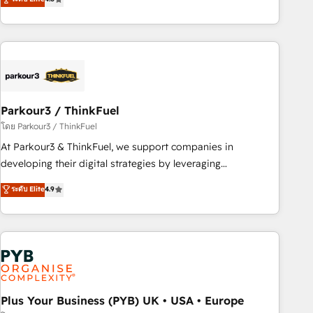
clés : - 10 ans d'expérience - 100+ intégrations CRM
processes, we strengthen your digital transformation and
HubSpot réussies - 40 experts conseil - 150 certifications
minimize costs. As HubSpot's Advanced Accredited CRM
HubSpot cumulées
Implementation partner, we provide expertise to drive your
business forward. Since 2015 we are fully dedicated to
HubSpot and with an experienced team (50+), we work
with reputable companies in B2B sectors such as
Parkour3 / ThinkFuel
manufacturing, SaaS and business services. We prepare a
customized business case that demonstrates the value and
โดย Parkour3 / ThinkFuel
impact of your digital transformation, including a detailed
At Parkour3 & ThinkFuel, we support companies in
financial rationale with a focus on ROI and TCO. As a trusted
developing their digital strategies by leveraging
extension of your team, we believe in the power of
technologies and automating their marketing and sales
ระดับ Elite
4.9
partnership. Together, we embark on a transformational
processes to generate growth. Our offer spans from
journey that sets your business up for long-term success.
Strategy to Operations. We specialize in CRM onboarding
Unlock your business. If not now, when?
and implementation, web design, sales & marketing
automation, and digital marketing. With extensive
experience working with tech companies and
manufacturers since 2002, we are committed to
empowering our clients and developing their autonomy. Get
Plus Your Business (PYB) UK • USA • Europe