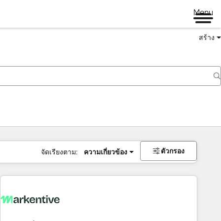
Menu
สร้าง
ตัวกรอง
จัดเรียงตาม:
ความเกี่ยวข้อง