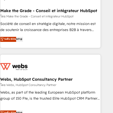
dependencies. You’ll learn how to: • Set up, audit, and
organize your HubSpot portal • Get your sales team fully
Make the Grade - Conseil et intégrateur HubSpot
using HubSpot • Track pipeline and revenue across the
โดย Make the Grade - Conseil et intégrateur HubSpot
entire buyer journey • Build an in-house marketing team
Société de conseil en stratégie digitale, notre mission est
that drives growth • Create content and videos that attract
de soutenir la croissance des entreprises B2B à travers
buyers • Use AI to scale smarter Our coaching-led approach
l’acquisition de nouveaux clients, l'intégration CRM et le
ระดับ Elite
4.9
works best for companies that are done with outsourcing
développement des revenus auprès de vos comptes
and ready to build something that lasts. So if you're ready
existants. En France et à l'international, nous travaillons
to become the most trusted voice in your market, let’s talk.
avec des ETI ambitieuses, des grands groupes voulant aller
au-delà d’une simple transformation digitale et des startups
florissantes. Nos 3 grandes expertises sont : ➤ L’intégration
de CRM et de méthodologie RevOps pour aligner les
équipes marketing, commerciales et support client (data
Webs, HubSpot Consultancy Partner
migration, synchronisation API, audit et maintenance) ➤ La
โดย Webs, HubSpot Consultancy Partner
création de sites internet de conversion qui transforment
Webs, as part of the leading European HubSpot platform
les visiteurs en opportunités d'affaires ➤ La mise en place
group of 150 Fte, is the trusted Elite HubSpot CRM Partner
de stratégies d'acquisition marketing (SEO, SEA, inbound,
offering you a roadmap on maximizing EBITDA and
automatisation marketing, ABM, IA, emailing) Informations
achieving Commercial Excellence. With our targeted
ระดับ Elite
4.8