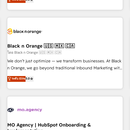
de votre projet HubSpot, contactez notre équipe pour un
challenges and improve user adoption, sales process and
échange dédié.
marketing results. Services 📚 Onboarding your team to
HubSpot for the first time 🔧 Designing and optimising your
HubSpot set-up for better results 🌐 Website design and
build using HubSpot 🔌 Integrating HubSpot with other
systems 🎓 Training your teams to be HubSpot pros 📊
Black n Orange 🇺🇸 🇲🇽 🇨🇦
Lead generation services using HubSpot Why us? - SIX
HubSpot Accreditations - awarded by HubSpot after a
โดย Black n Orange 🇺🇸 🇲🇽 🇨🇦
rigorous process for CRM, Solutions Architecture,
We don’t just optimize — we transform businesses. At Black
Onboarding , Data Migration, Custom Integration & Platform
n Orange, we go beyond traditional Inbound Marketing with
Enablement -Onboarded over 500 businesses to HubSpot -
our exclusive methodologies: BOOMS and BOOST. Together,
ระดับ Elite
5.0
Top 1% of partners worldwide -In-house team of 25+
they form a powerful combination that has driven success
experts Contact us today to help you get more from your
for over 800 businesses worldwide. As Elite HubSpot
investment in HubSpot. www.bbdboom.com
Partners, we specialize in crafting high-performance growth
strategies that integrate data-driven marketing, automation,
and revenue intelligence to help companies scale faster and
smarter. 🔹 BOOMS: Demand generation for all your buyers
With BOOMS, you invest in 100% of your buyers,
MO Agency | HubSpot Onboarding &