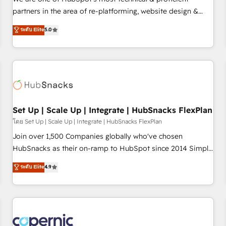
HubSpot experience ✔️Flexible pricing models — Hourly-fee
partners in the area of re-platforming, website design &
(assigned one Dedicated HubSpot Admin); Monthly-fee
development. We specialize in multi-hub implementations
ระดับ Elite
5.0
(HubSpot Admin + Project Manager); and Fixed Project Cost
for mid-market & enterprise companies. We are woman-
(as per requirement). ✔️Helped over 25,000+ customers so
owned, powered by coffee, and we ❤️ dogs. We produce
far with our HubSpot solutions. ✔️Bespoke apps & on-
award-winning work for our clients. 🏆2023 Technical
demand bundle services. Connect with us today!
Expertise Impact Award 🏆2022 Technical Expertise Impact
Award 🏆2022 Platform Migration Excellence Impact Award
🏆2020 Elite Solutions Partner 🏆2019 Integrations HubSpot
Impact Award 🏆2019 Marketing Enablement HubSpot
Set Up | Scale Up | Integrate | HubSnacks FlexPlan
Impact Award 🏆2018 Website Design HubSpot Impact
โดย Set Up | Scale Up | Integrate | HubSnacks FlexPlan
Award 🏆2017 Website Design HubSpot Impact Award 🏆
Join over 1,500 Companies globally who've chosen
2016 Growth-Driven Design Agency of the Year 🏆2016
HubSnacks as their on-ramp to HubSpot since 2014 Simple
Sales Enablement HubSpot Impact Award 🏆2015 Growth-
pay-as-you-go plans that accelerate value... 1️⃣ Set Up |
ระดับ Elite
4.9
Driven Design Agency of the Year 🏆2015 Became the 5th
Onboarding New or Check-fixing existing HubSpot portals
Agency to reach Diamond 🏆2014 HubSpot COS
2️⃣ Scale Up | 100% HubSpot Task Execution... Global 24/7 ...
Performance Award 🏆2014 HubSpot COS Design Award 🏆
All Experts 3️⃣ Integrate | your entire Tech Stack with Custom
2013 HubSpot Marketplace Provider of the Year 🏆2011
Integrations Slash months from your API Integration
Became a HubSpot Partner 📆Founded in 1997
project... ⬅️ Click "Contact Business" ⬅️ to access 150+