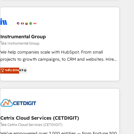
growing companies turn HubSpot into a revenue engine.
We onboard your team, migrate your data, and build AI-
powered workflows that drive adoption from week one, in
your time zone. What we do ➤ Onboarding: Live in weeks,
with workflows built around your business, not a template.
Instrumental Group
➤ Migration: Move from any legacy CRM. Zero downtime,
โดย Instrumental Group
full data integrity. ➤ Implementation: Configure HubSpot to
We help companies scale with HubSpot. From small
run your revenue process. Sales, marketing, and service
projects to growth campaigns, to CRM and websites. Hire
wired together. ➤ AI and Integrations: Layer Breeze AI,
an agency that's experienced in every inch of HubSpot and
ระดับ Elite
4.9
custom agents, and APIs to remove manual work. ➤
willing to work hand-in-hand with your team to simplify the
Ongoing Management: Monthly tune-ups, feature rollouts,
complex and build a better experience for your team and
adoption coaching. Buying HubSpot, switching to it, or
customers.
reviving a stale portal? We are built for the work.
Cetrix Cloud Services (CETDIGIT)
โดย Cetrix Cloud Services (CETDIGIT)
We’ve empowered over 2,000 entities — from Fortune 500