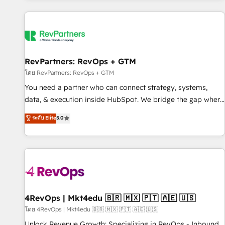
programmes and accelerate ROI across every HubSpot
Hub. 🧭 From multi-region migrations to AI-powered
automation, we turn complexity into clarity, human at global
scale. 🏆 HubSpot’s CEO called us “the partner of the
future.” Others agree it is proof of trust built through
RevPartners: RevOps + GTM
measurable impact.
โดย RevPartners: RevOps + GTM
You need a partner who can connect strategy, systems,
data, & execution inside HubSpot. We bridge the gap where
most agencies fall short by combining GTM strategy with
ระดับ Elite
5.0
technical execution to solve the right problem with the right
solution. As the only firm in the world to hold Elite Partner
Accreditations with both HubSpot and Clay, our clients gain
a unique advantage in CRM architecture, pipeline
generation, data intelligence, and go-to-market execution.
Why B2B Businesses Choose RP: - Secure: Soc2 compliant
🛡️ - Pricing: Implementations starting at $1,5k 💵 - Speed:
4RevOps | Mkt4edu 🇧🇷 🇲🇽 🇵🇹 🇦🇪 🇺🇸
Launch in 14 days ⚡ - Global: 75+ RPers across five
โดย 4RevOps | Mkt4edu 🇧🇷 🇲🇽 🇵🇹 🇦🇪 🇺🇸
continents 🌐 - Scale: Largest organically grown & fastest
Unlock Revenue Growth: Specializing in RevOps - Inbound