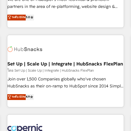
HubSpot experience ✔️Flexible pricing models — Hourly-fee
partners in the area of re-platforming, website design &
(assigned one Dedicated HubSpot Admin); Monthly-fee
development. We specialize in multi-hub implementations
ระดับ Elite
5.0
(HubSpot Admin + Project Manager); and Fixed Project Cost
for mid-market & enterprise companies. We are woman-
(as per requirement). ✔️Helped over 25,000+ customers so
owned, powered by coffee, and we ❤️ dogs. We produce
far with our HubSpot solutions. ✔️Bespoke apps & on-
award-winning work for our clients. 🏆2023 Technical
demand bundle services. Connect with us today!
Expertise Impact Award 🏆2022 Technical Expertise Impact
Award 🏆2022 Platform Migration Excellence Impact Award
🏆2020 Elite Solutions Partner 🏆2019 Integrations HubSpot
Impact Award 🏆2019 Marketing Enablement HubSpot
Set Up | Scale Up | Integrate | HubSnacks FlexPlan
Impact Award 🏆2018 Website Design HubSpot Impact
โดย Set Up | Scale Up | Integrate | HubSnacks FlexPlan
Award 🏆2017 Website Design HubSpot Impact Award 🏆
Join over 1,500 Companies globally who've chosen
2016 Growth-Driven Design Agency of the Year 🏆2016
HubSnacks as their on-ramp to HubSpot since 2014 Simple
Sales Enablement HubSpot Impact Award 🏆2015 Growth-
pay-as-you-go plans that accelerate value... 1️⃣ Set Up |
ระดับ Elite
4.9
Driven Design Agency of the Year 🏆2015 Became the 5th
Onboarding New or Check-fixing existing HubSpot portals
Agency to reach Diamond 🏆2014 HubSpot COS
2️⃣ Scale Up | 100% HubSpot Task Execution... Global 24/7 ...
Performance Award 🏆2014 HubSpot COS Design Award 🏆
All Experts 3️⃣ Integrate | your entire Tech Stack with Custom
2013 HubSpot Marketplace Provider of the Year 🏆2011
Integrations Slash months from your API Integration
Became a HubSpot Partner 📆Founded in 1997
project... ⬅️ Click "Contact Business" ⬅️ to access 150+