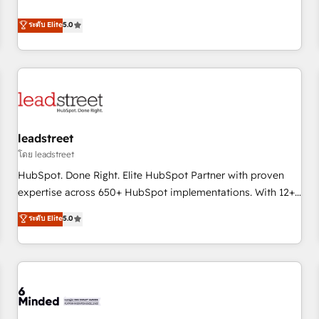
operations that are causing inefficiencies, improve
customer experiences, integrate systems, and supercharge
ระดับ Elite
5.0
revenue operations Key services: • CRM Implementation •
Systems Integration • Digital Transformation / Web
Development • RevOps & Sales Consulting • Marketing
Automation What makes us different? 🚀 Top 0.5% of global
HubSpot agencies ⚙️ The strongest technical ability and
integration capabilities 💼 Consultative, long-term partners
leadstreet
who will embed ourselves into your business, processes
and systems 🏢 We specialise in working with mid-market
โดย leadstreet
and enterprise organisations, global organisations and
HubSpot. Done Right. Elite HubSpot Partner with proven
those with complex use cases 🏆 CRM Implementation,
expertise across 650+ HubSpot implementations. With 12+
Platform Enablement, Custom Integration and Onboarding
years of HubSpot experience, we help you use the HubSpot
ระดับ Elite
5.0
Accredited 🔐 ISO27001 & ISO9001 Certified
platform to its fullest capacity, improve your current
HubSpot website, or build your new one.