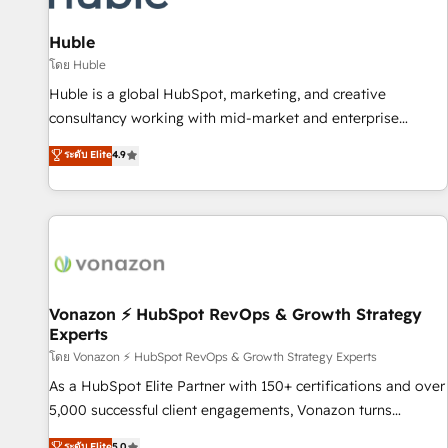
campaigns, content and design We connect people, data
and technology to improve customer experiences. With our
Huble
bright people, exciting ideas and can-do mentality, we
โดย Huble
ensure revenue growth on a daily basis. So tell us your
Huble is a global HubSpot, marketing, and creative
challenge; our passionate and growth driven team of 100+
consultancy working with mid-market and enterprise
experts is ready for you! Driving digital growth |
businesses. We go beyond implementation, shaping the
ระดับ Elite
4.9
www.brightdigital.com
strategy, processes, and teams that turn HubSpot into a
genuine growth engine. Named HubSpot's Global Partner of
the Year in 2024, consistently ranked among their top 5
partners worldwide, and with over 15 years in the
ecosystem, Huble has built a track record that speaks for
itself. One company, one operating model, delivering across
offices and consulting teams in the UK, USA, Canada,
Vonazon ⚡ HubSpot RevOps & Growth Strategy
Experts
Germany, France, Belgium, Singapore, and South Africa.
Certified compliant with ISO/IEC 27001:2022 and ISO
โดย Vonazon ⚡ HubSpot RevOps & Growth Strategy Experts
9001:2015 across all seven international offices and 175+
As a HubSpot Elite Partner with 150+ certifications and over
employees.
5,000 successful client engagements, Vonazon turns
marketing complexity into measurable, scalable growth.
ระดับ Elite
5.0