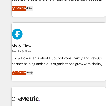
experts ready to help you. We can implement the platform
ระดับ Elite
4.9
into complex business environments, optimise what you've
got and make sure you can actually use it, build your
website in HubSpot or create an inbound marketing
strategy for you and execute it on HubSpot. We are on the
G-Cloud 14 CCS (Crown Commercial Service) framework,
meaning we've been accredited by HubSpot and vetted by
the CCS, which means we can support public sector
Six & Flow
companies as well the other ones listed in our profile. Our
โดย Six & Flow
services: - HubSpot implementation - HubSpot CMS
Six & Flow is an AI-first HubSpot consultancy and RevOps
website build We can do lots of things. But everything we
partner helping ambitious organisations grow with clarity,
do is there for you to: - Grow revenue, and run your
confidence, and intelligence. Operating across the UK,
ระดับ Elite
5.0
business more efficiently - Build stronger relationships with
Netherlands, Ireland, and Canada, we’ve delivered
customers - Make better decisions with data - Find a new
thousands of successful HubSpot projects for mid-market
voice and reach more people - Get the most out of your
and enterprise clients worldwide, with over 10 years
HubSpot investment
experience. We combine HubSpot, data, and AI to design
connected go-to-market systems that align people,
process, and technology for predictable, scalable revenue