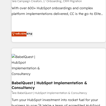
Développement des interfaces avec vos logiciels métiers ⚙️
โดย Campaign Creators // Onboarding, CRM Migration
Configuration de la plateforme HubSpot 📈 Configuration
With over 600+ HubSpot onboardings and complex
de rapports et tableaux de bord 🤝 Book Process &
platform implementations delivered, CC is the go-to Elite
Guidelines utilisateurs 🎓 Formations des utilisateurs
Solutions Partner for businesses ready to migrate,
replatform, and scale smarter. We specialize in high-impact
CRM and CMS migrations and onboarding from platforms
ระดับ Elite
4.9
like Salesforce, NetSuite, Zoho, Pardot, Marketo, Microsoft
Dynamics, Wix, WordPress and legacy CRMs, turning
fragmented systems into unified, growth-ready HubSpot
architectures that accelerate revenue operations and
performance. - Multi-object CRM migration, cleanup, and
implementation. - Pre-built and custom integrations across
your full tech stack. - Custom object setup, CMS builds, and
full-funnel automation. - Dashboards, lifecycle campaigns,
and lead nurturing sequences. - Cross-hub setup across
BabelQuest | HubSpot Implementation &
Consultancy
Marketing, Sales, Operations, and Service Hubs. - Ongoing
optimization, managed support, and scalable retainers.
โดย BabelQuest | HubSpot Implementation & Consultancy
Let’s make HubSpot your most powerful growth engine.
Turn your HubSpot investment into rocket fuel for your
Built to convert, scale, and drive results.
business to soar 🚀 We’re a team of accredited HubSpot