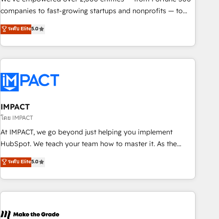
companies to fast-growing startups and nonprofits — to
streamline operations, scale revenue, and unlock the full
ระดับ Elite
5.0
potential of HubSpot. With deep technical and industry
expertise, we fuse automation, integration, and AI
innovation to deliver lasting impact. We specialize in: •
Turnkey and end-to-end HubSpot implementations •
Onboarding for Sales, Service, Marketing & Content Hubs •
AI voice and chat agents, predictive automation, and smart
workflows • Salesforce + HubSpot integration • RevOps and
IMPACT
AI-driven sales enablement • Website design and CMS
โดย IMPACT
development • ERP integration: SAP, NetSuite, Microsoft
At IMPACT, we go beyond just helping you implement
Dynamics, … • Data cleansing and CRM migration from any
HubSpot. We teach your team how to master it. As the
platform • Client/member portals built on HubSpot •
creators of the Endless Customers System™ (the next
ระดับ Elite
5.0
Custom and complex integrations: SAM.gov, GovWin,
evolution of They Ask, You Answer), we’re the only HubSpot
QuickBooks, PandaDoc, ClickUp, Shopify, Mapsly,
partner built entirely around coaching and training. That
WooCommerce, BuilderTrend, and more Experience the
means we don’t do the work for you; we help you build the
difference — reach out to see how AI + HubSpot can
skills, processes, and internal team you need to attract the
transform your business.
right buyers, close deals faster, and grow without outside