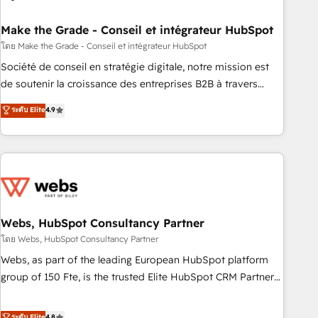
dependencies. You’ll learn how to: • Set up, audit, and
organize your HubSpot portal • Get your sales team fully
Make the Grade - Conseil et intégrateur HubSpot
using HubSpot • Track pipeline and revenue across the
โดย Make the Grade - Conseil et intégrateur HubSpot
entire buyer journey • Build an in-house marketing team
Société de conseil en stratégie digitale, notre mission est
that drives growth • Create content and videos that attract
de soutenir la croissance des entreprises B2B à travers
buyers • Use AI to scale smarter Our coaching-led approach
l’acquisition de nouveaux clients, l'intégration CRM et le
ระดับ Elite
4.9
works best for companies that are done with outsourcing
développement des revenus auprès de vos comptes
and ready to build something that lasts. So if you're ready
existants. En France et à l'international, nous travaillons
to become the most trusted voice in your market, let’s talk.
avec des ETI ambitieuses, des grands groupes voulant aller
au-delà d’une simple transformation digitale et des startups
florissantes. Nos 3 grandes expertises sont : ➤ L’intégration
de CRM et de méthodologie RevOps pour aligner les
équipes marketing, commerciales et support client (data
Webs, HubSpot Consultancy Partner
migration, synchronisation API, audit et maintenance) ➤ La
โดย Webs, HubSpot Consultancy Partner
création de sites internet de conversion qui transforment
Webs, as part of the leading European HubSpot platform
les visiteurs en opportunités d'affaires ➤ La mise en place
group of 150 Fte, is the trusted Elite HubSpot CRM Partner
de stratégies d'acquisition marketing (SEO, SEA, inbound,
offering you a roadmap on maximizing EBITDA and
automatisation marketing, ABM, IA, emailing) Informations
achieving Commercial Excellence. With our targeted
ระดับ Elite
4.8