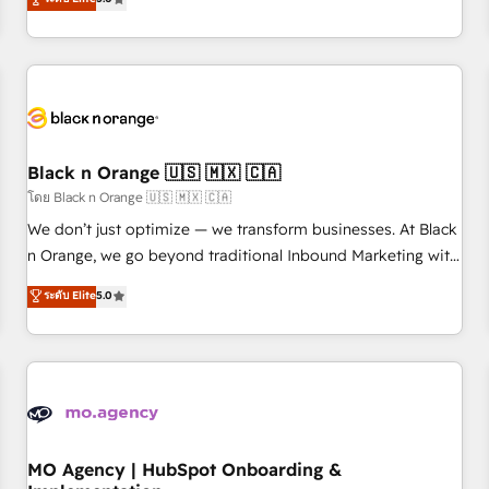
de votre projet HubSpot, contactez notre équipe pour un
challenges and improve user adoption, sales process and
échange dédié.
marketing results. Services 📚 Onboarding your team to
HubSpot for the first time 🔧 Designing and optimising your
HubSpot set-up for better results 🌐 Website design and
build using HubSpot 🔌 Integrating HubSpot with other
systems 🎓 Training your teams to be HubSpot pros 📊
Black n Orange 🇺🇸 🇲🇽 🇨🇦
Lead generation services using HubSpot Why us? - SIX
HubSpot Accreditations - awarded by HubSpot after a
โดย Black n Orange 🇺🇸 🇲🇽 🇨🇦
rigorous process for CRM, Solutions Architecture,
We don’t just optimize — we transform businesses. At Black
Onboarding , Data Migration, Custom Integration & Platform
n Orange, we go beyond traditional Inbound Marketing with
Enablement -Onboarded over 500 businesses to HubSpot -
our exclusive methodologies: BOOMS and BOOST. Together,
ระดับ Elite
5.0
Top 1% of partners worldwide -In-house team of 25+
they form a powerful combination that has driven success
experts Contact us today to help you get more from your
for over 800 businesses worldwide. As Elite HubSpot
investment in HubSpot. www.bbdboom.com
Partners, we specialize in crafting high-performance growth
strategies that integrate data-driven marketing, automation,
and revenue intelligence to help companies scale faster and
smarter. 🔹 BOOMS: Demand generation for all your buyers
With BOOMS, you invest in 100% of your buyers,
MO Agency | HubSpot Onboarding &