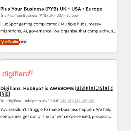
to grips with HubSpot through guided implementation and
seamless integration of the CRM platform into your digital
Plus Your Business (PYB) UK • USA • Europe
ecosystem. Would you like support in deploying your
โดย Plus Your Business (PYB) UK • USA • Europe
inbound marketing strategy? We'll provide support tailored
HubSpot getting complicated? Multiple hubs, messy
to your needs and sales objectives. With 125+ certifications,
migrations, AI, governance. We organise that complexity, so
we are part of the most certified Canadian agencies, and we
your team can put HubSpot to work... Welcome to our
ระดับ Elite
5.0
both hold Onboarding Accreditations. Based in Canada
Profile! We help with: • CRM implementation, reports,
(coast to coast), our services are offered in both English &
workflows, and team training • CRM migration from
French.
Salesforce, Pipedrive, Dynamics and others • Technical
projects including custom API integrations • AI governance
for HubSpot-centred operations A little about us: • Boutique
'Elite' team of 12 • 150+ clients across Sales Hub, Marketing
Hub, Service Hub, Data Hub and CMS • ISO/IEC 27001:2022,
Digifianz: HubSpot is AWESOME 🇺🇸🇲🇽🇪🇸🇦🇷
🇦🇪
ISO 9001:2015, and ISO 42001:2023 certified - the AI
management standard • GuardHub: our AI governance
โดย Digifianz: HubSpot is AWESOME 🇺🇸🇲🇽🇪🇸🇦🇷🇦🇪
framework, built on ISO 42001 Ready for the next step?
You shouldn't struggle to make business happen. We help
Click the 👈 '𝗖𝗼𝗻𝘁𝗮𝗰𝘁 𝗯𝘂𝘀𝗶𝗻𝗲𝘀𝘀' button to get in touch
companies get out of the rut with experienced, process-
(𝘸𝘦'𝘳𝘦 𝘴𝘶𝘱𝘦𝘳 𝘳𝘦𝘴𝘱𝘰𝘯𝘴𝘪𝘷𝘦)
oriented teams implementing HubSpot Marketing, Sales,
Service, CMS and Operations Hub, so selling and actually