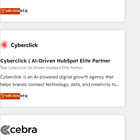
engaging with your customers feels easy and pain-free. We
ระดับ Elite
4.9
are a top ranked HubSpot Elite Partner, winner of Rookie of
the Year and Customer First Awards, 4.9/5 rating in
HubSpot Reviews and 4.9/5 rating in Clutch Reviews.
Digifianz helps the following industries: logistics & 3PL,
home improvement & construction, branding and
commercialization, real estate, health, education, SaaS,
Software Dev & IT and consulting, make the most out of
Cyberclick | AI-Driven HubSpot Elite Partner
their HubSpot experience operating in the United States,
โดย Cyberclick | AI-Driven HubSpot Elite Partner
EU, UAE, Mexico and Latin America. From casual user to
Cyberclick is an AI-powered digital growth agency that
super fan: make HubSpot an experience you LOVE!
helps brands connect technology, data, and creativity to
achieve measurable results. Founded in Barcelona and
ระดับ Elite
4.9
operating across Spain, LATAM, and the UK, we support
global companies in building smarter marketing, sales, and
customer success strategies. As the only HubSpot Elite
Partner in Iberia (Spain & Portugal), we combine human
insight with intelligent automation to drive sustainable
growth. Our multidisciplinary team designs solutions that