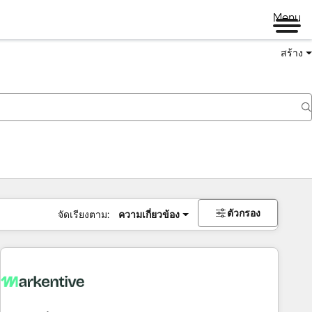
Menu
สร้าง
ตัวกรอง
จัดเรียงตาม:
ความเกี่ยวข้อง