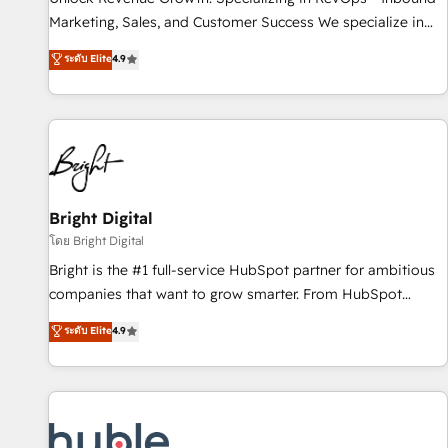
tiering Elite HubSpot Partner 🪴 - Sales Hub: More
Marketing, Sales, and Customer Success We specialize in
implementations than any other Partner 💻 - Migrations: We
driving revenue growth for companies across industries
ระดับ Elite
4.9
convert Salesforce addicts to HubSpot evangelists 🧡 Don't
through tailored marketing, sales, and customer success
hire a marketing agency for an Ops problem. Don't hire a
strategies, utilizing RevOps methodologies. As Latin
technical agency for a growth problem. Hire a partner built
America's largest HubSpot partner and a global leader in
to solve both.
education market, we offer unparalleled insights. Operating
in five countries—Brazil, UAE (Abu Dhabi/Dubai/Sharjah),
Mexico, USA, and Portugal—we've executed over a hundred
successful operations. Our approach, rooted in RevOps
Bright Digital
principles, integrates analysis, training, planning, and
โดย Bright Digital
qualification. Leveraging technology, data analytics, CRM
Bright is the #1 full-service HubSpot partner for ambitious
optimization, and inbound marketing tactics, we focus on
companies that want to grow smarter. From HubSpot
understanding, nurturing, and converting leads. Partner with
onboarding, to training, from developing a new website to
ระดับ Elite
4.9
us to unlock your business's full potential and achieve
lead generation and digital marketing; we do it all (and with
sustained growth in today's competitive market.
great results)! In short, our services include: - HubSpot
consultancy: onboarding, training, data migration - HubSpot
development: websites, custom modules, integrations -
Marketing & sales solutions: digital marketing, advertising,