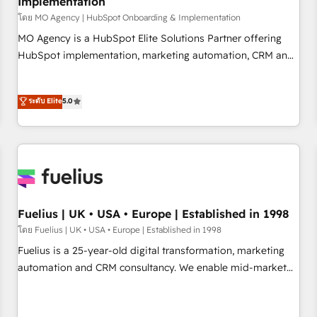
Implementation
accelerating your growth and positioning yourself as an
undisputed leader. 🔹 BOOST: Optimize your digital
โดย MO Agency | HubSpot Onboarding & Implementation
transformation process A methodology designed to
MO Agency is a HubSpot Elite Solutions Partner offering
implement HubSpot effectively and optimize your digital
HubSpot implementation, marketing automation, CRM and
processes. 🔹 Trusted by Industry Leaders With an average
RevOps consulting, B2B SEO, paid media, content
rating of 4.9/5 and a proven track record of business
marketing, AEO and GEO (AI search optimisation), and
ระดับ Elite
5.0
transformation, our growth-first approach has helped
HubSpot Content Hub and WordPress development. We
brands dominate their markets.
work with enterprise and growth-led companies across
technology, professional services, financial services and
industrial sectors. Offices in Johannesburg, Cape Town,
Dubai & London. 500+ HubSpot CRM implementations
delivered. AI visibility coverage across ChatGPT, Claude,
Perplexity, Gemini and Google AI Overviews. HubSpot
Fuelius | UK • USA • Europe | Established in 1998
Impact Award - Customer First HubSpot Impact Award -
โดย Fuelius | UK • USA • Europe | Established in 1998
Integrations Innovation HubSpot Impact Award - Platform
Fuelius is a 25-year-old digital transformation, marketing
Migration Excellence HubSpot Impact Award - Platform
automation and CRM consultancy. We enable mid-market
Excellence 40+ full-time HubSpot professionals. 100s of
and enterprise clients to maximise their return from digital
certifications and accreditations with HubSpot.
and fuel their growth. We modernise platforms, streamline