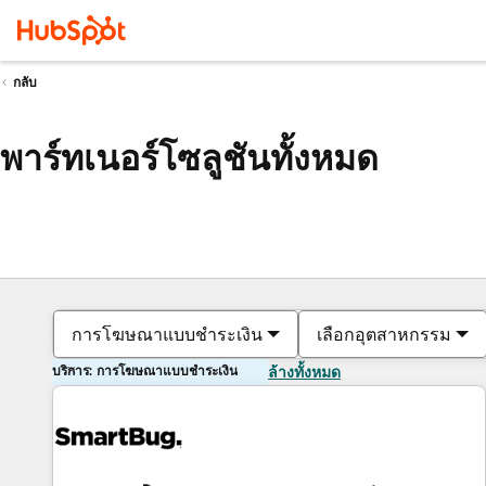
กลับ
พาร์ทเนอร์โซลูชันทั้งหมด
การโฆษณาแบบชำระเงิน
เลือกอุตสาหกรรม
บริการ: การโฆษณาแบบชำระเงิน
ล้างทั้งหมด