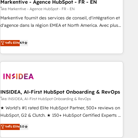
Markentive - Agence HubSpot - FR - EN
โดย Markentive - Agence HubSpot - FR - EN
Markentive fournit des services de conseil, d'intégration et
d'agence dans la région EMEA et North America. Avec plus
de 115 experts en marketing automation, Growth, Revops,
CRM et webdesign. Markentive is both a consulting firm, a
ระดับ Elite
4.9
digital agency and an integrator. With over 115 experts in
marketing automation, growth, revops, CRM and webdesign
(We focus on EMEA - USA customers).
INSIDEA, AI-First HubSpot Onboarding & RevOps
โดย INSIDEA, AI-First HubSpot Onboarding & RevOps
★ World's #1 rated Elite HubSpot Partner, 500+ reviews on
HubSpot, G2 & Clutch. ★ 150+ HubSpot Certified Experts &
Trainers across the team ★ 1,500+ implementations across
ระดับ Elite
5.0
five continents ★ AI-First, RevOps-led, Onboarding
obsessed ★ Company of the Year 2024/25 INSIDEA helps