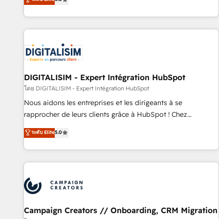
From onboarding to enterprise-grade campaigns, our in-
house team builds scalable strategies that drive long-term
revenue. ⚙️ HubSpot Integration & Optimization • Seamless
CRM, CMS, and automation setup • Complex platform
migrations and data cleanups • Custom APIs and third-party
integrations 📈 End-to-End Revenue Acceleration • Lifecycle
marketing and pipeline growth programs • Sales
DIGITALISIM - Expert Intégration HubSpot
enablement tools and CRM optimization • Retention
โดย DIGITALISIM - Expert Intégration HubSpot
strategies with customer journey mapping 🏅 Elite-Level
Nous aidons les entreprises et les dirigeants à se
HubSpot Execution • 750+ onboardings and 2,000+
rapprocher de leurs clients grâce à HubSpot ! Chez
implementations • Deep expertise across marketing, sales,
DIGITALISIM, nous avons l'intime conviction que la réussite
ระดับ Elite
5.0
and service hubs • Built-in flexibility for startups to global
des entreprises passe par l’innovation web, le marketing
brands
digital, et la relation client ! C'est pourquoi, nos experts sont
à la fois capables de gérer votre projet de création de site
internet, votre référencement, votre stratégie digitale et le
pilotage et l'intégration d'HubSpot ! Les grandes phases
d'un projet HubSpot avec DIGITALISIM : 🧽 Nettoyage,
migration et intégration des bases de données. 🚀
Campaign Creators // Onboarding, CRM Migration