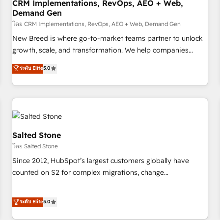
CRM Implementations, RevOps, AEO + Web,
Demand Gen
โดย CRM Implementations, RevOps, AEO + Web, Demand Gen
New Breed is where go-to-market teams partner to unlock
growth, scale, and transformation. We help companies
activate HubSpot’s AI-powered customer platform and
ระดับ Elite
5.0
operationalize HubSpot’s Loop Marketing framework
through expert-led services, smart agents, and purpose-
built apps, tailored to your business. Together, we unlock
results, fast. ⚙️CRM & RevOps: Align all Hubs to your buyer
journey for clean data, scalability, & reporting. 🎯Demand
Gen & ABM: Drive pipeline with inbound, ABM, AEO, SEO, &
Salted Stone
paid media. 👩‍💻Web Design: Build high-performing
โดย Salted Stone
websites with UX, messaging, & conversion strategy that
Since 2012, HubSpot’s largest customers globally have
drive results. 🤖AI Strategy: Activate Breeze Agents,
counted on S2 for complex migrations, change
configure HubSpot AI, & maximize AEO with tailored AI
management, systems integration, and creative solutions
services. 🧩Integrations: Extend HubSpot with custom
that deliver measurable impact and transform brand
ระดับ Elite
5.0
integrations, hosting, & maintenance.
experiences As one of the few full-service creative agencies
in the HubSpot ecosystem, we blend strategy, technology,