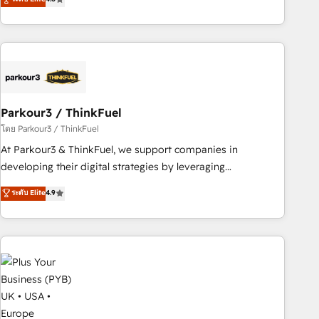
clés : - 10 ans d'expérience - 100+ intégrations CRM
processes, we strengthen your digital transformation and
HubSpot réussies - 40 experts conseil - 150 certifications
minimize costs. As HubSpot's Advanced Accredited CRM
HubSpot cumulées
Implementation partner, we provide expertise to drive your
business forward. Since 2015 we are fully dedicated to
HubSpot and with an experienced team (50+), we work
with reputable companies in B2B sectors such as
Parkour3 / ThinkFuel
manufacturing, SaaS and business services. We prepare a
customized business case that demonstrates the value and
โดย Parkour3 / ThinkFuel
impact of your digital transformation, including a detailed
At Parkour3 & ThinkFuel, we support companies in
financial rationale with a focus on ROI and TCO. As a trusted
developing their digital strategies by leveraging
extension of your team, we believe in the power of
technologies and automating their marketing and sales
ระดับ Elite
4.9
partnership. Together, we embark on a transformational
processes to generate growth. Our offer spans from
journey that sets your business up for long-term success.
Strategy to Operations. We specialize in CRM onboarding
Unlock your business. If not now, when?
and implementation, web design, sales & marketing
automation, and digital marketing. With extensive
experience working with tech companies and
manufacturers since 2002, we are committed to
empowering our clients and developing their autonomy. Get