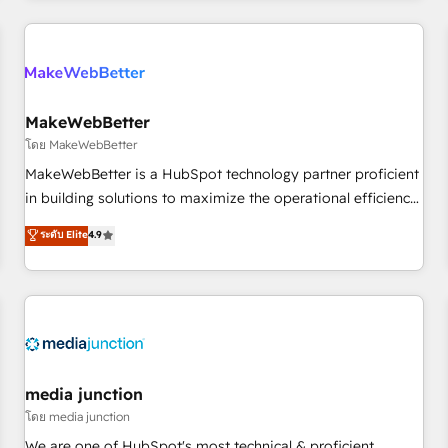
& award-winning design to build scalable, globally
regionalized HubSpot websites, integrated marketing
campaigns, & RevOps frameworks that fuel long-term
success We connect the entire customer lifecycle through
seamless integrations, ensure long-term adoption with
MakeWebBetter
change-management programs, and align marketing, sales,
โดย MakeWebBetter
and service to drive sustainable growth With 6 key
MakeWebBetter is a HubSpot technology partner proficient
HubSpot accreditations and experience across hundreds of
in building solutions to maximize the operational efficiency
organizations in dozens of industries, there’s a good chance
of HubSpot. The fastest-growing tech-enabler & facilitator,
ระดับ Elite
4.9
one of our globally integrated teams has worked with
MakeWebBetter, hands you the blend of HubSpot expertise
clients just like you Let’s explore whether S2 is the partner
& eminent solutions & integrations. Trust us to streamline
you’ve been looking for...and get your next big initiative
your HubSpot experience. 🚀HubSpot Elite Partners with
moving!
10+ years of HubSpot experience 🤝HubSpot Premier
Integration partner 🤝Google Premier Partner 2023 🌟5
HubSpot Accreditations 🌟Won HubSpot Theme Challenge
2021 🌟INBOUND’19 HubSpot Rising Star Why us?
media junction
Harnessing the full potential of the powerful HubSpot CRM.
โดย media junction
✔️A team of HubSpot experts backed by over 10+ years of
We are one of HubSpot's most technical & proficient