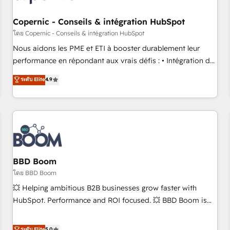
Kickstart Integration templates that put HubSpot in the
center of your tech stack, syncing... 🛍️ Shopify or
Copernic - Conseils & intégration HubSpot
WooCommerce 💲 Stripe or Paypal 💰 Sage or Netsuite 🤖
โดย Copernic - Conseils & intégration HubSpot
Google or Microsoft ✍️ DocuSign or PandaDoc 🌐 Avalara or
Nous aidons les PME et ETI à booster durablement leur
Quaderno HubSnacks holds the rare Advanced "Custom
performance en répondant aux vrais défis : • Intégration de
Integrations" Accreditation, securely sync data across... 🔄
HubSpot avec d’autres outils (ERP, téléphonie, etc.) •
ระดับ Elite
4.9
any apps, in any direction. Stuck on your old CRM..? Migrate
Alignement des équipes grâce à un outil et des données
| seamlessly off your old CRM onto a clean new HubSpot
partagées • Amélioration de la collecte et de l’analyse des
portal with Advanced Website and CRM Migrations using
données pour des décisions éclairées • Optimisation de
our in-house "HubScrub" Tool.
l’efficacité et de la productivité des équipes Notre équipe
de 30 consultants certifiés HubSpot aborde chaque projet
avec un engagement total, alignant processus métiers et
technologie, et guidant vos équipes à travers le
BBD Boom
changement, tout en centrant vos objectifs d’entreprise.
โดย BBD Boom
Grâce à une méthodologie éprouvée auprès de plus de 400
💥 Helping ambitious B2B businesses grow faster with
clients, nous comprenons rapidement vos enjeux et
HubSpot. Performance and ROI focused. 💥 BBD Boom is
intégrons parfaitement HubSpot dans votre organisation.
the HubSpot partner that can help you to HubSpot Better.
Pour toute question technique ou besoin de structuration
We work with your teams to solve all your HubSpot
ระดับ Elite
5.0