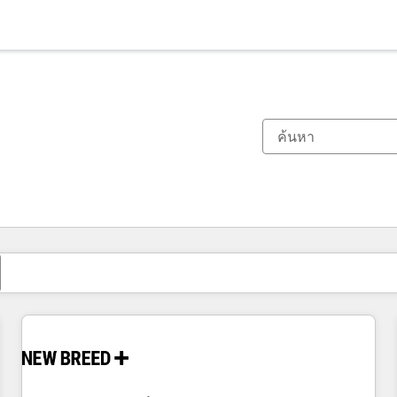
ตอนนี้คุณอยู่ที่
หน้า
หน้า
หน้า
หน้า
หน้า
หน้า
หน้า
หน้า
หน้า
หน้า
หน้า