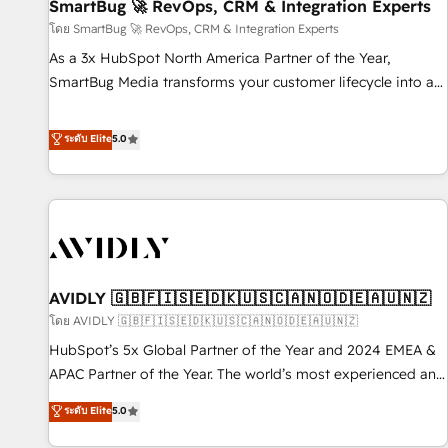
SmartBug 🚀 RevOps, CRM & Integration Experts
โดย SmartBug 🚀 RevOps, CRM & Integration Experts
As a 3x HubSpot North America Partner of the Year,
SmartBug Media transforms your customer lifecycle into a
revenue engine. Our unified ecosystem includes specialized
divisions Globalia (AI & Software) and Point Success Media
ระดับ Elite
5.0
(Paid Media), making this the official home for all three
brands. 🔄 Implementation & Integration - Seamless
migrations and system integrations powered by Globalia’s
technical development team. - 19 HubSpot-certified trainers
to drive platform adoption. 📈 Revenue Generation - Full-
funnel marketing and high-performance advertising via
AVIDLY 🇬🇧🇫🇮🇸🇪🇩🇰🇺🇸🇨🇦🇳🇴🇩🇪🇦🇺🇳🇿
Point Success Media. - Expert deployment of Breeze AI and
custom agents to automate growth. 🏆 Elite Excellence - 8
โดย AVIDLY 🇬🇧🇫🇮🇸🇪🇩🇰🇺🇸🇨🇦🇳🇴🇩🇪🇦🇺🇳🇿
platform accreditations and deep HIPAA-compliance
HubSpot’s 5x Global Partner of the Year and 2024 EMEA &
expertise. - A team of 250+ experts dedicated to your
APAC Partner of the Year. The world’s most experienced and
resilient growth.
fully accredited HubSpot Solutions Partner. 🚀 With 2,750+
ระดับ Elite
5.0
HubSpot projects delivered and 370+ specialists across
EMEA, APAC and NAM, we de-risk complex CRM