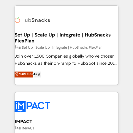
and complex integrations: SAM.gov, GovWin,
results)! In short, our services include: - HubSpot
QuickBooks, PandaDoc, ClickUp, Shopify, Mapsly,
consultancy: onboarding, training, data migration -
WooCommerce, BuilderTrend, and more Experience
HubSpot development: websites, custom modules,
the difference — reach out to see how AI + HubSpot
integrations - Marketing & sales solutions: digital
can transform your business.
marketing, advertising, campaigns, content and
Set Up | Scale Up | Integrate | HubSnacks
FlexPlan
design We connect people, data and technology to
improve customer experiences. With our bright
โดย Set Up | Scale Up | Integrate | HubSnacks FlexPlan
people, exciting ideas and can-do mentality, we
Join over 1,500 Companies globally who've chosen
ensure revenue growth on a daily basis. So tell us
HubSnacks as their on-ramp to HubSpot since 2014
your challenge; our passionate and growth driven
Simple pay-as-you-go plans that accelerate value...
ระดับ Elite
4.9
team of 100+ experts is ready for you! Driving digital
1️⃣ Set Up | Onboarding New or Check-fixing existing
growth | www.brightdigital.com
HubSpot portals 2️⃣ Scale Up | 100% HubSpot Task
Execution... Global 24/7 ... All Experts 3️⃣ Integrate |
your entire Tech Stack with Custom Integrations
Slash months from your API Integration project... ⬅️
Click "Contact Business" ⬅️ to access 150+ Kickstart
Integration templates that put HubSpot in the center
IMPACT
of your tech stack, syncing... 🛍️ Shopify or
โดย IMPACT