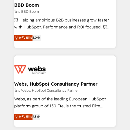
Custom APIs and third-party integrations 📈 End-to-
BBD Boom
End Revenue Acceleration • Lifecycle marketing and
โดย BBD Boom
pipeline growth programs • Sales enablement tools
💥 Helping ambitious B2B businesses grow faster
and CRM optimization • Retention strategies with
with HubSpot. Performance and ROI focused. 💥
customer journey mapping 🏅 Elite-Level HubSpot
BBD Boom is the HubSpot partner that can help you
ระดับ Elite
5.0
Execution • 750+ onboardings and 2,000+
to HubSpot Better. We work with your teams to
implementations • Deep expertise across marketing,
solve all your HubSpot challenges and improve user
sales, and service hubs • Built-in flexibility for
adoption, sales process and marketing results.
startups to global brands
Services 📚 Onboarding your team to HubSpot for
the first time 🔧 Designing and optimising your
HubSpot set-up for better results 🌐 Website design
and build using HubSpot 🔌 Integrating HubSpot
Webs, HubSpot Consultancy Partner
with other systems 🎓 Training your teams to be
โดย Webs, HubSpot Consultancy Partner
HubSpot pros 📊 Lead generation services using
Webs, as part of the leading European HubSpot
HubSpot Why us? - SIX HubSpot Accreditations -
platform group of 150 Fte, is the trusted Elite
awarded by HubSpot after a rigorous process for
HubSpot CRM Partner offering you a roadmap on
ระดับ Elite
4.8
CRM, Solutions Architecture, Onboarding , Data
maximizing EBITDA and achieving Commercial
Migration, Custom Integration & Platform
Excellence. With our targeted processes, we