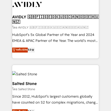
CRM and webdesign (We focus on EMEA - USA
customers).
AVIDLY 🇬🇧🇫🇮🇸🇪🇩🇰🇺🇸🇨🇦🇳🇴🇩🇪🇦🇺
🇳🇿
โดย AVIDLY 🇬🇧🇫🇮🇸🇪🇩🇰🇺🇸🇨🇦🇳🇴🇩🇪🇦🇺🇳🇿
HubSpot’s 5x Global Partner of the Year and 2024
EMEA & APAC Partner of the Year. The world’s most
experienced and fully accredited HubSpot Solutions
ระดับ Elite
5.0
Partner. 🚀 With 2,750+ HubSpot projects delivered
and 370+ specialists across EMEA, APAC and NAM,
we de-risk complex CRM programmes and
accelerate ROI across every HubSpot Hub. 🧭 From
multi-region migrations to AI-powered automation,
we turn complexity into clarity, human at global
Salted Stone
scale. 🏆 HubSpot’s CEO called us “the partner of the
โดย Salted Stone
future.” Others agree it is proof of trust built through
Since 2012, HubSpot’s largest customers globally
measurable impact.
have counted on S2 for complex migrations, change
management, systems integration, and creative