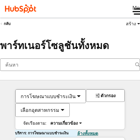
Me
สร้าง
กลับ
พาร์ทเนอร์โซลูชันทั้งหมด
ตัวกรอง
การโฆษณาแบบชำระเงิน
เลือกอุตสาหกรรม
จัดเรียงตาม:
ความเกี่ยวข้อง
บริการ: การโฆษณาแบบชำระเงิน
ล้างทั้งหมด