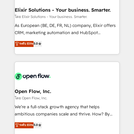
mission is empowering others to realize their
Clients Choose Us: Elite Partner; technical, fast, and
greatness, which is achieved through creating
Elixir Solutions - Your business. Smarter.
built to scale.
absolute clarity, derived from a well-defined
โดย Elixir Solutions - Your business. Smarter.
strategy, executed well, and reported on with clear
As European (BE, DE, FR, NL) company, Elixir offers
results. The culture is driven by core values; Joy, Grit,
CRM, marketing automation and HubSpot
Accountability, Curiosity, Authenticity, Growth
integration products and services to mid-market
ระดับ Elite
5.0
Mindedness, and Clarity. We are driven to win for the
and enterprise customers. We ensure that your sales,
collective good of the company and its clientele, and
service and marketing department operates in the
dedicated to breaking the mold from the agency of
most effective way, while at the same time
the past into the consultancy of the future. Great
leveraging your commercial data for a fully
things are happening.
integrated buyers journey. Elixir is located in
Brussels, Munich "München", Cologne "Köln", Paris
and Amsterdam. Elixir is a first mover and leader
Open Flow, Inc.
when it comes to HubSpot sales and service
โดย Open Flow, Inc.
implementations, highly renowned for our business
We’re a full-stack growth agency that helps
acumen, process (re-)design experience and a
ambitious companies scale and thrive. How? By
massive amount of success stories in this area. We
upgrading and streamlining every single revenue-
ระดับ Elite
5.0
integrate HubSpot with complex solutions like SAP,
generating aspect of your business. We’re proud
MicroSoft, custom solutions,... Our company also has