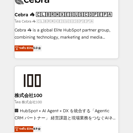
generating 7-digit MRR from inbound campaigns ✨
CS: 245% organic growth & +751% new visitors for a
Cebra 🦓 🇨🇱🇧🇷🇲🇽🇪🇸🇺🇸🇨🇴🇵🇪🇵🇦
full-funnel HubSpot project ✨ CS: 415% conversion
โดย Cebra 🦓 🇨🇱🇧🇷🇲🇽🇪🇸🇺🇸🇨🇴🇵🇪🇵🇦
boost with a new HubSpot site Recognized leaders:
Cebra 🦓 is a global Elite HubSpot partner group,
🏆 HubSpot Platform Migration Impact Award 🏆
combining technology, marketing and media
Clutch HubSpot Global Leader 🏆 Finalist: HubSpot
expertise across Latin America and Southern
ระดับ Elite
5.0
Inbound Campaign of the Year 🏆 Gold AVA Digital
Europe, with teams across 7 countries. Born in Chile,
Award for Best Website 🌟 Accreditations: CRM
we combine local insight with international reach to
Implementation, HubSpot Content Experience, CRM
help businesses grow through technology, creativity,
Data Migration & Custom Integration
AI and strategy. For over 12 years, we’ve delivered
500+ HubSpot implementations, building end-to-
end solutions that integrate CRM, AI automation,
inbound and loop marketing, content, and digital
株式会社100
creativity. Our multicultural team works in Spanish,
โดย 株式会社100
Portuguese, and English to design scalable strategies
🏢 HubSpot × AI Agent × DX を統合する「Agentic
that drive measurable growth. 🌎 Highlights: • 10+
CRM パートナー」 経営課題と現場業務をつなぐAIネイ
years as a HubSpot partner. • 2023 Impact Awards:
ティブ・エージェンシーとして、HubSpot Eliteの実装
ระดับ Elite
4.9
Platform Migration Excellence. • Top 3 Partner of the
力で顧客フロント業務を再設計します。 💡 100inc は何