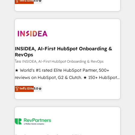
ระดับ Elite
5.0
solutions that deliver measurable impact and
transform brand experiences As one of the few full-
service creative agencies in the HubSpot
ecosystem, we blend strategy, technology, & award-
winning design to build scalable, globally
regionalized HubSpot websites, integrated
marketing campaigns, & RevOps frameworks that
INSIDEA, AI-First HubSpot Onboarding &
RevOps
fuel long-term success We connect the entire
customer lifecycle through seamless integrations,
โดย INSIDEA, AI-First HubSpot Onboarding & RevOps
ensure long-term adoption with change-
★ World's #1 rated Elite HubSpot Partner, 500+
management programs, and align marketing, sales,
reviews on HubSpot, G2 & Clutch. ★ 150+ HubSpot
and service to drive sustainable growth With 6 key
Certified Experts & Trainers across the team ★
ระดับ Elite
5.0
HubSpot accreditations and experience across
1,500+ implementations across five continents ★ AI-
hundreds of organizations in dozens of industries,
First, RevOps-led, Onboarding obsessed ★
there’s a good chance one of our globally integrated
Company of the Year 2024/25 INSIDEA helps
teams has worked with clients just like you Let’s
growing companies turn HubSpot into a revenue
explore whether S2 is the partner you’ve been
engine. We onboard your team, migrate your data,
looking for...and get your next big initiative moving!
and build AI-powered workflows that drive adoption