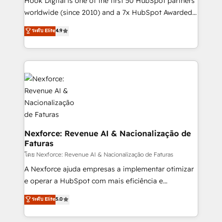
Hook Digital is one of the first 50 HubSpot partners
relationship-driven support. With over 300 HubSpot
worldwide (since 2010) and a 7x HubSpot Awarded
certifications and accreditations, we deliver both the
Elite Partner. With 500+ projects across the U.S.,
ระดับ Elite
4.9
technical know-how and strategic guidance you
Brazil, and LATAM, we combine global expertise with
need to succeed.
regional experience. Today, we are Brazil’s largest
HubSpot Elite Partner—trusted by companies across
the Americas to scale smarter. ⚙️ CRM
Implementation & Migration Onboarding across all
Hubs, plus migrations from Salesforce, Pipedrive, RD
Station, Freshdesk, Intercom, and more. Custom
objects, automations, and integrations built for
growth. 🚀 AI-Driven GTM Orchestration Unify
Nexforce: Revenue AI & Nacionalização de
Faturas
HubSpot with LinkedIn, WhatsApp, email, paid
media, and AI voice to drive pipeline. 🤖 AI Custom
โดย Nexforce: Revenue AI & Nacionalização de Faturas
Agent Development Deploy AI agents for
A Nexforce ajuda empresas a implementar otimizar
prospecting, follow-ups, service triage, and
e operar a HubSpot com mais eficiência e
knowledge retrieval—built in HubSpot. ⚡ Fast-Track
previsibilidade de receita. Combinamos Revenue
ระดับ Elite
5.0
& Growth-Track Services Fast-Track: Rapid HubSpot
Operations (RevOps) e Inteligência Artificial para
onboarding in weeks Growth-Track: Unlock
estruturar processos integrar sistemas organizar