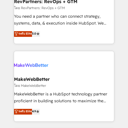
from week one, in your time zone. What we do ➤
RevPartners: RevOps + GTM
Onboarding: Live in weeks, with workflows built
โดย RevPartners: RevOps + GTM
around your business, not a template. ➤ Migration:
You need a partner who can connect strategy,
Move from any legacy CRM. Zero downtime, full data
systems, data, & execution inside HubSpot. We
integrity. ➤ Implementation: Configure HubSpot to
bridge the gap where most agencies fall short by
ระดับ Elite
5.0
run your revenue process. Sales, marketing, and
combining GTM strategy with technical execution to
service wired together. ➤ AI and Integrations: Layer
solve the right problem with the right solution. As the
Breeze AI, custom agents, and APIs to remove
only firm in the world to hold Elite Partner
manual work. ➤ Ongoing Management: Monthly
Accreditations with both HubSpot and Clay, our
tune-ups, feature rollouts, adoption coaching. Buying
clients gain a unique advantage in CRM architecture,
HubSpot, switching to it, or reviving a stale portal?
pipeline generation, data intelligence, and go-to-
We are built for the work.
market execution. Why B2B Businesses Choose RP: -
MakeWebBetter
Secure: Soc2 compliant 🛡️ - Pricing: Implementations
โดย MakeWebBetter
starting at $1,5k 💵 - Speed: Launch in 14 days ⚡ -
MakeWebBetter is a HubSpot technology partner
Global: 75+ RPers across five continents 🌐 - Scale:
proficient in building solutions to maximize the
Largest organically grown & fastest tiering Elite
operational efficiency of HubSpot. The fastest-
ระดับ Elite
4.9
HubSpot Partner 🪴 - Sales Hub: More
growing tech-enabler & facilitator, MakeWebBetter,
implementations than any other Partner 💻 -
hands you the blend of HubSpot expertise &
Migrations: We convert Salesforce addicts to