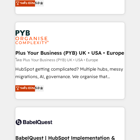
ระดับ Elite
5.0
nurturing sequences. - Cross-hub setup across
paid media, content marketing, AEO and GEO (AI
Marketing, Sales, Operations, and Service Hubs. -
search optimisation), and HubSpot Content Hub and
Ongoing optimization, managed support, and
WordPress development. We work with enterprise
scalable retainers. Let’s make HubSpot your most
and growth-led companies across technology,
powerful growth engine. Built to convert, scale, and
professional services, financial services and
drive results.
industrial sectors. Offices in Johannesburg, Cape
Town, Dubai & London. 500+ HubSpot CRM
Plus Your Business (PYB) UK • USA • Europe
implementations delivered. AI visibility coverage
โดย Plus Your Business (PYB) UK • USA • Europe
across ChatGPT, Claude, Perplexity, Gemini and
HubSpot getting complicated? Multiple hubs, messy
Google AI Overviews. HubSpot Impact Award -
migrations, AI, governance. We organise that
Customer First HubSpot Impact Award - Integrations
complexity, so your team can put HubSpot to work...
ระดับ Elite
5.0
Innovation HubSpot Impact Award - Platform
Welcome to our Profile! We help with: • CRM
Migration Excellence HubSpot Impact Award -
implementation, reports, workflows, and team
Platform Excellence 40+ full-time HubSpot
training • CRM migration from Salesforce, Pipedrive,
professionals. 100s of certifications and
Dynamics and others • Technical projects including
accreditations with HubSpot.
custom API integrations • AI governance for
HubSpot-centred operations A little about us: •
Boutique 'Elite' team of 12 • 150+ clients across Sales
BabelQuest | HubSpot Implementation &