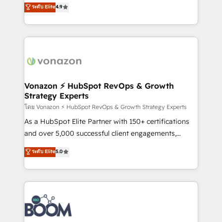
B2B à travers l’acquisition de nouveaux clients,
ระดับ Elite
4.9
HubSpot dans votre organisation. Pour toute
l'intégration CRM et le développement des revenus
question technique ou besoin de structuration de
auprès de vos comptes existants. En France et à
votre projet HubSpot, contactez notre équipe pour
l'international, nous travaillons avec des ETI
un échange dédié.
ambitieuses, des grands groupes voulant aller au-
delà d’une simple transformation digitale et des
startups florissantes. Nos 3 grandes expertises sont :
➤ L’intégration de CRM et de méthodologie RevOps
Vonazon ⚡ HubSpot RevOps & Growth
Strategy Experts
pour aligner les équipes marketing, commerciales et
support client (data migration, synchronisation API,
โดย Vonazon ⚡ HubSpot RevOps & Growth Strategy Experts
audit et maintenance) ➤ La création de sites internet
As a HubSpot Elite Partner with 150+ certifications
de conversion qui transforment les visiteurs en
and over 5,000 successful client engagements,
opportunités d'affaires ➤ La mise en place de
Vonazon turns marketing complexity into
ระดับ Elite
5.0
stratégies d'acquisition marketing (SEO, SEA,
measurable, scalable growth. From onboarding to
inbound, automatisation marketing, ABM, IA,
enterprise-grade campaigns, our in-house team
emailing) Informations clés : - 10 ans d'expérience -
builds scalable strategies that drive long-term
100+ intégrations CRM HubSpot réussies - 40
revenue. ⚙️ HubSpot Integration & Optimization •
experts conseil - 150 certifications HubSpot
Seamless CRM, CMS, and automation setup •
cumulées
Complex platform migrations and data cleanups •