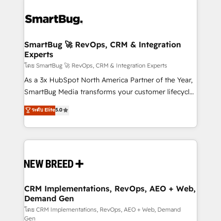
SmartBug 🚀 RevOps, CRM & Integration
Experts
โดย SmartBug 🚀 RevOps, CRM & Integration Experts
As a 3x HubSpot North America Partner of the Year,
SmartBug Media transforms your customer lifecycle
into a revenue engine. Our unified ecosystem
ระดับ Elite
5.0
includes specialized divisions Globalia (AI &
Software) and Point Success Media (Paid Media),
making this the official home for all three brands. 🔄
Implementation & Integration - Seamless migrations
and system integrations powered by Globalia’s
technical development team. - 19 HubSpot-certified
trainers to drive platform adoption. 📈 Revenue
CRM Implementations, RevOps, AEO + Web,
Demand Gen
Generation - Full-funnel marketing and high-
performance advertising via Point Success Media. -
โดย CRM Implementations, RevOps, AEO + Web, Demand
Gen