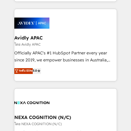
HubSpot Elite Solutions Partners and devout CRM
strong experience with HubSpot CRM extension,
nerds who can harness HubSpot’s custom digital
mobile apps for Field Service Management and
tools to improve each touchpoint of your customer
Retail execution, CPQ, customer portals and
experience. Working hand-in-hand with your team,
HubSpot CMS developments. And we're champions
we’ll assemble a RevOps machine that drives more
when it comes to complex data migrations.
traffic, generates better leads and crushes your
Avidly APAC
revenue goals. We've worked with thousands of
โดย Avidly APAC
HubSpot customers and we'd love to work with you
Officially APAC's #1 HubSpot Partner every year
too! Clients come to us for: Advanced CRM solutions
since 2019, we empower businesses in Australia,
System Integrations both Custom and Native to
New Zealand, and globally to realise their full
ระดับ Elite
5.0
HubSpot Data System Migrations between systems
potential through enterprise HubSpot CRM
to HubSpot New lead generation strategies Time-
implementation. And we deliver best practice across
saving automations Fresh growth campaigns Robust
the whole HubSpot platform, covering marketing,
help desk Unified revenue operations Dynamic
sales, service, CMS and integrations. We work with
website development Award-winning creative
all businesses, from start-up to Enterprise, and have
design We live and breathe HubSpot and are ready
delivered the largest HubSpot implementations in
to take on real challenges!
the world. Our human approach to digital
NEXA COGNITION (N/C)
transformation is designed for businesses who want
โดย NEXA COGNITION (N/C)
to grow. And we're passionate about APAC