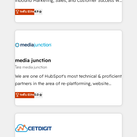
Inbound Marketing, Sales, and Customer Success We
specialize in driving revenue growth for companies
ระดับ Elite
4.9
across industries through tailored marketing, sales,
and customer success strategies, utilizing RevOps
methodologies. As Latin America's largest HubSpot
partner and a global leader in education market, we
offer unparalleled insights. Operating in five
countries—Brazil, UAE (Abu Dhabi/Dubai/Sharjah),
Mexico, USA, and Portugal—we've executed over a
media junction
hundred successful operations. Our approach,
โดย media junction
rooted in RevOps principles, integrates analysis,
We are one of HubSpot's most technical & proficient
training, planning, and qualification. Leveraging
partners in the area of re-platforming, website
technology, data analytics, CRM optimization, and
design & development. We specialize in multi-hub
ระดับ Elite
5.0
inbound marketing tactics, we focus on
implementations for mid-market & enterprise
understanding, nurturing, and converting leads.
companies. We are woman-owned, powered by
Partner with us to unlock your business's full
coffee, and we ❤️ dogs. We produce award-winning
potential and achieve sustained growth in today's
work for our clients. 🏆2023 Technical Expertise
competitive market.
Impact Award 🏆2022 Technical Expertise Impact
Award 🏆2022 Platform Migration Excellence Impact