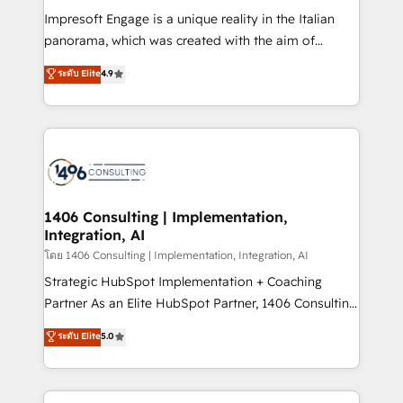
計・構築：リード獲得・CVR・SEOを前提にした情報設
Impresoft Engage is a unique reality in the Italian
計・導線設計・テンプレート設計をContent Hubで一体
panorama, which was created with the aim of
提供。 ▸ 既存CRM・MAからの移行支援：Salesforce・
putting Customer Experience at the center by
Marketo・Pardot等からの移行、カスタム設計、履歴
ระดับ Elite
4.9
creating digital environments capable of integrating
データ移行と活用設計まで。 ▸ AEO対応：ChatGPT・
people, processes and data. We offer the best
Perplexity等のAI検索からの流入・引用を前提にコンテ
digital solutions on the market, ranging from CRM
ンツとサイト構造を最適化。 🏆 なぜ100incを選ぶの
processes and technologies to digital strategy, from
か？ ✓ HubSpot Eliteパートナー認定 ✓ HubSpotアワ
marketing automation to online and offline sales
ード受賞・HUGリーダー ✓ ISO27001:2022 /
processes through Customer Service Management,
ISO9001:2015 取得 ✓ 400社以上の導入実績 ✓
allowing companies to optimize processes and meet
1406 Consulting | Implementation,
HubSpot大百科 出版 CRM・AI活用に関するご相談、現
Integration, AI
the needs of the customer. We are part of Impresoft
状整理の壁打ちなど、構想段階からお気軽にお問い合わ
Group, a group of specialized and complementary
โดย 1406 Consulting | Implementation, Integration, AI
せください。
companies that divide their offer into 4
Strategic HubSpot Implementation + Coaching
Competence Centers: Smart Manufacturing,
Partner As an Elite HubSpot Partner, 1406 Consulting
Customer First, Enabling Technologies & Security.
helps mid-market revenue teams transform how
ระดับ Elite
5.0
The synergies generated by these integrations,
they sell, market, and serve. We don't just build your
together with the combination of talents, skills,
HubSpot—we teach your team to own it, then stay
solutions and services, have allowed the group to
to help you keep winning. What We Do ⚙️ CRM