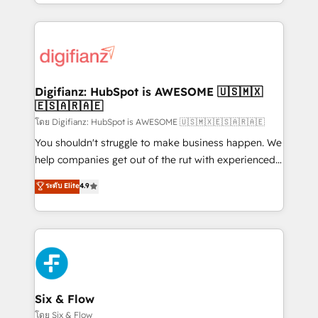
business more efficiently - Build stronger
growth. We modernise platforms, streamline
relationships with customers - Make better
operations that are causing inefficiencies, improve
decisions with data - Find a new voice and reach
customer experiences, integrate systems, and
more people - Get the most out of your HubSpot
supercharge revenue operations Key services: • CRM
investment
Implementation • Systems Integration • Digital
Transformation / Web Development • RevOps &
Digifianz: HubSpot is AWESOME 🇺🇸🇲🇽
🇪🇸🇦🇷🇦🇪
Sales Consulting • Marketing Automation What
makes us different? 🚀 Top 0.5% of global HubSpot
โดย Digifianz: HubSpot is AWESOME 🇺🇸🇲🇽🇪🇸🇦🇷🇦🇪
agencies ⚙️ The strongest technical ability and
You shouldn't struggle to make business happen. We
integration capabilities 💼 Consultative, long-term
help companies get out of the rut with experienced,
partners who will embed ourselves into your
process-oriented teams implementing HubSpot
ระดับ Elite
4.9
business, processes and systems 🏢 We specialise in
Marketing, Sales, Service, CMS and Operations Hub,
working with mid-market and enterprise
so selling and actually engaging with your customers
organisations, global organisations and those with
feels easy and pain-free. We are a top ranked
complex use cases 🏆 CRM Implementation,
HubSpot Elite Partner, winner of Rookie of the Year
Platform Enablement, Custom Integration and
and Customer First Awards, 4.9/5 rating in HubSpot
Onboarding Accredited 🔐 ISO27001 & ISO9001
Reviews and 4.9/5 rating in Clutch Reviews. Digifianz
Certified
helps the following industries: logistics & 3PL, home
Six & Flow
improvement & construction, branding and
โดย Six & Flow