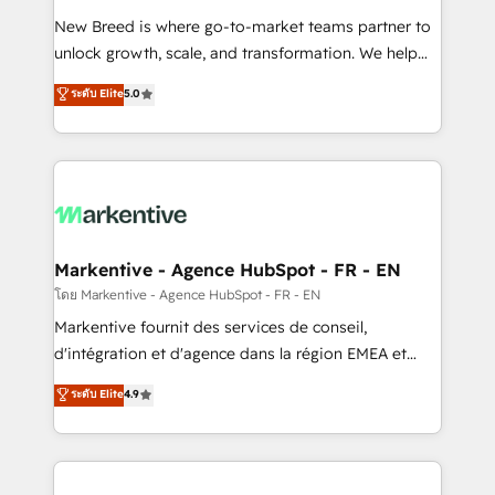
Expert deployment of Breeze AI and custom agents
New Breed is where go-to-market teams partner to
to automate growth. 🏆 Elite Excellence - 8 platform
unlock growth, scale, and transformation. We help
accreditations and deep HIPAA-compliance
companies activate HubSpot’s AI-powered
expertise. - A team of 250+ experts dedicated to
ระดับ Elite
5.0
customer platform and operationalize HubSpot’s
your resilient growth.
Loop Marketing framework through expert-led
services, smart agents, and purpose-built apps,
tailored to your business. Together, we unlock
results, fast. ⚙️CRM & RevOps: Align all Hubs to your
buyer journey for clean data, scalability, & reporting.
🎯Demand Gen & ABM: Drive pipeline with inbound,
Markentive - Agence HubSpot - FR - EN
ABM, AEO, SEO, & paid media. 👩‍💻Web Design:
โดย Markentive - Agence HubSpot - FR - EN
Build high-performing websites with UX, messaging,
Markentive fournit des services de conseil,
& conversion strategy that drive results. 🤖AI
d'intégration et d'agence dans la région EMEA et
Strategy: Activate Breeze Agents, configure HubSpot
North America. Avec plus de 115 experts en
ระดับ Elite
4.9
AI, & maximize AEO with tailored AI services. 🧩
marketing automation, Growth, Revops, CRM et
Integrations: Extend HubSpot with custom
webdesign. Markentive is both a consulting firm, a
integrations, hosting, & maintenance.
digital agency and an integrator. With over 115
experts in marketing automation, growth, revops,