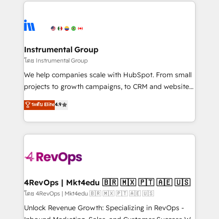
eminent solutions & integrations. Trust us to
HubSpot evangelists 🧡 Don't hire a marketing
streamline your HubSpot experience. 🚀HubSpot
agency for an Ops problem. Don't hire a technical
Elite Partners with 10+ years of HubSpot experience
agency for a growth problem. Hire a partner built to
🤝HubSpot Premier Integration partner 🤝Google
solve both.
Premier Partner 2023 🌟5 HubSpot Accreditations 🌟
Instrumental Group
Won HubSpot Theme Challenge 2021 🌟INBOUND’19
โดย Instrumental Group
HubSpot Rising Star Why us? Harnessing the full
We help companies scale with HubSpot. From small
potential of the powerful HubSpot CRM. ✔️A team of
projects to growth campaigns, to CRM and websites.
HubSpot experts backed by over 10+ years of
Hire an agency that's experienced in every inch of
ระดับ Elite
4.9
HubSpot experience ✔️Flexible pricing models —
HubSpot and willing to work hand-in-hand with your
Hourly-fee (assigned one Dedicated HubSpot
team to simplify the complex and build a better
Admin); Monthly-fee (HubSpot Admin + Project
experience for your team and customers.
Manager); and Fixed Project Cost (as per
requirement). ✔️Helped over 25,000+ customers so
far with our HubSpot solutions. ✔️Bespoke apps &
on-demand bundle services. Connect with us today!
4RevOps | Mkt4edu 🇧🇷 🇲🇽 🇵🇹 🇦🇪 🇺🇸
โดย 4RevOps | Mkt4edu 🇧🇷 🇲🇽 🇵🇹 🇦🇪 🇺🇸
Unlock Revenue Growth: Specializing in RevOps -