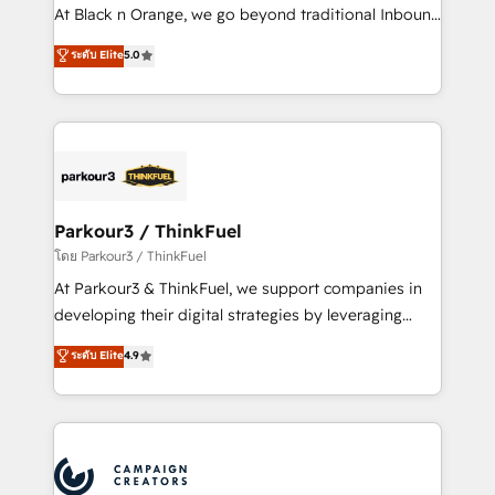
métiers ⚙️ Configuration de la plateforme HubSpot
At Black n Orange, we go beyond traditional Inbound
📈 Configuration de rapports et tableaux de bord 🤝
Marketing with our exclusive methodologies:
ระดับ Elite
5.0
Book Process & Guidelines utilisateurs 🎓
BOOMS and BOOST. Together, they form a powerful
Formations des utilisateurs
combination that has driven success for over 800
businesses worldwide. As Elite HubSpot Partners, we
specialize in crafting high-performance growth
strategies that integrate data-driven marketing,
automation, and revenue intelligence to help
companies scale faster and smarter. 🔹 BOOMS:
Parkour3 / ThinkFuel
Demand generation for all your buyers With BOOMS,
โดย Parkour3 / ThinkFuel
you invest in 100% of your buyers, accelerating your
At Parkour3 & ThinkFuel, we support companies in
growth and positioning yourself as an undisputed
developing their digital strategies by leveraging
leader. 🔹 BOOST: Optimize your digital
technologies and automating their marketing and
ระดับ Elite
4.9
transformation process A methodology designed to
sales processes to generate growth. Our offer spans
implement HubSpot effectively and optimize your
from Strategy to Operations. We specialize in CRM
digital processes. 🔹 Trusted by Industry Leaders
onboarding and implementation, web design, sales
With an average rating of 4.9/5 and a proven track
& marketing automation, and digital marketing. With
record of business transformation, our growth-first
extensive experience working with tech companies
approach has helped brands dominate their