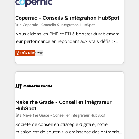
worldwide, and with over 15 years in the ecosystem,
voice in your market, let’s talk.
Huble has built a track record that speaks for itself.
One company, one operating model, delivering
Copernic - Conseils & intégration HubSpot
across offices and consulting teams in the UK, USA,
โดย Copernic - Conseils & intégration HubSpot
Canada, Germany, France, Belgium, Singapore, and
Nous aidons les PME et ETI à booster durablement
South Africa. Certified compliant with ISO/IEC
leur performance en répondant aux vrais défis : •
27001:2022 and ISO 9001:2015 across all seven
Intégration de HubSpot avec d’autres outils (ERP,
ระดับ Elite
4.9
international offices and 175+ employees.
téléphonie, etc.) • Alignement des équipes grâce à un
outil et des données partagées • Amélioration de la
collecte et de l’analyse des données pour des
décisions éclairées • Optimisation de l’efficacité et
de la productivité des équipes Notre équipe de 30
consultants certifiés HubSpot aborde chaque projet
avec un engagement total, alignant processus
Make the Grade - Conseil et intégrateur
HubSpot
métiers et technologie, et guidant vos équipes à
travers le changement, tout en centrant vos objectifs
โดย Make the Grade - Conseil et intégrateur HubSpot
d’entreprise. Grâce à une méthodologie éprouvée
Société de conseil en stratégie digitale, notre
auprès de plus de 400 clients, nous comprenons
mission est de soutenir la croissance des entreprises
rapidement vos enjeux et intégrons parfaitement