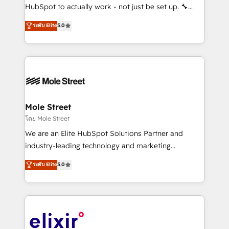
brands. You can see some of them on our website,
HubSpot to actually work - not just be set up. 🔧
along with plenty of case studies.
HubSpot Experts: Onboarding, migrations,
ระดับ Elite
5.0
automation, and training built for adoption. ⚡ Highly
Technical Execution: ERP, EMR and Custom
Integrations; complex builds delivered in weeks, not
months. 🤖 AI Consulting & Agents: AI-powered
workflows; automation agents; process optimization
inside HubSpot. 🏆 Industry Experience: 🏥
Healthcare: HIPAA implementations; secure data
Mole Street
workflows 💼 Financial Services: compliant
โดย Mole Street
workflows; audit-ready reporting ⚖️ Legal: client
We are an Elite HubSpot Solutions Partner and
intake; pipeline and document workflows 🛒 E-
industry-leading technology and marketing
Commerce: Shopify, WooCommerce; lifecycle and
consultancy. Our focus is on enterprise and mid-
ระดับ Elite
5.0
revenue automation 🏢 Real Estate: deal pipelines;
market B2B companies globally that want a strategic
portfolio and lifecycle management 🏭
approach to execute their goals through creative
Manufacturing: ERP integrations; operational
applications of our solutions; Technical HubSpot
alignment 🛡️ Compliance & Data Considerations:
Consulting, Content Marketing, Growth-Driven
HIPAA-aware; CASL-compliant; GDPR-ready
Design, Migrations + Integrations. Mole Street’s
implementations where required 💡 Why 500+