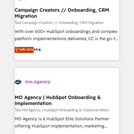
and manufacturers since 2002, we are committed to
markets.
empowering our clients and developing their
Campaign Creators // Onboarding, CRM
Migration
autonomy. Get to grips with HubSpot through
guided implementation and seamless integration of
โดย Campaign Creators // Onboarding, CRM Migration
the CRM platform into your digital ecosystem. Would
With over 600+ HubSpot onboardings and complex
you like support in deploying your inbound
platform implementations delivered, CC is the go-to
marketing strategy? We'll provide support tailored
Elite Solutions Partner for businesses ready to
ระดับ Elite
4.9
to your needs and sales objectives. With 125+
migrate, replatform, and scale smarter. We specialize
certifications, we are part of the most certified
in high-impact CRM and CMS migrations and
Canadian agencies, and we both hold Onboarding
onboarding from platforms like Salesforce, NetSuite,
Accreditations. Based in Canada (coast to coast), our
Zoho, Pardot, Marketo, Microsoft Dynamics, Wix,
services are offered in both English & French.
WordPress and legacy CRMs, turning fragmented
systems into unified, growth-ready HubSpot
architectures that accelerate revenue operations and
MO Agency | HubSpot Onboarding &
Implementation
performance. - Multi-object CRM migration, cleanup,
and implementation. - Pre-built and custom
โดย MO Agency | HubSpot Onboarding & Implementation
integrations across your full tech stack. - Custom
MO Agency is a HubSpot Elite Solutions Partner
object setup, CMS builds, and full-funnel automation.
offering HubSpot implementation, marketing
- Dashboards, lifecycle campaigns, and lead
automation, CRM and RevOps consulting, B2B SEO,