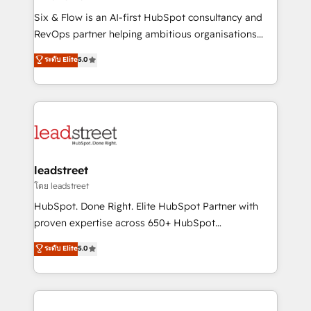
commercialization, real estate, health, education,
Six & Flow is an AI-first HubSpot consultancy and
SaaS, Software Dev & IT and consulting, make the
RevOps partner helping ambitious organisations
most out of their HubSpot experience operating in
grow with clarity, confidence, and intelligence.
ระดับ Elite
5.0
the United States, EU, UAE, Mexico and Latin
Operating across the UK, Netherlands, Ireland, and
America. From casual user to super fan: make
Canada, we’ve delivered thousands of successful
HubSpot an experience you LOVE!
HubSpot projects for mid-market and enterprise
clients worldwide, with over 10 years experience. We
combine HubSpot, data, and AI to design connected
go-to-market systems that align people, process,
and technology for predictable, scalable revenue
leadstreet
growth. Our expertise spans RevOps, CRM and data
โดย leadstreet
architecture, AI enablement, and strategic marketing,
HubSpot. Done Right. Elite HubSpot Partner with
delivered through our proprietary FLAIR framework
proven expertise across 650+ HubSpot
for responsible AI adoption. As a HubSpot Elite
implementations. With 12+ years of HubSpot
ระดับ Elite
5.0
Partner and ISO 27001:2022 certified consultancy,
experience, we help you use the HubSpot platform
we blend strategy, creativity, and technology to help
to its fullest capacity, improve your current HubSpot
organisations scale smarter and grow stronger.
website, or build your new one.