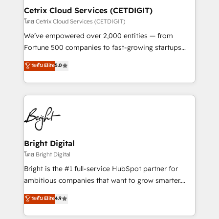
Award 🏆2020 Elite Solutions Partner 🏆2019
Cetrix Cloud Services (CETDIGIT)
Integrations HubSpot Impact Award 🏆2019
โดย Cetrix Cloud Services (CETDIGIT)
Marketing Enablement HubSpot Impact Award 🏆
We’ve empowered over 2,000 entities — from
2018 Website Design HubSpot Impact Award 🏆2017
Fortune 500 companies to fast-growing startups
Website Design HubSpot Impact Award 🏆2016
and nonprofits — to streamline operations, scale
ระดับ Elite
5.0
Growth-Driven Design Agency of the Year 🏆2016
revenue, and unlock the full potential of HubSpot.
Sales Enablement HubSpot Impact Award 🏆2015
With deep technical and industry expertise, we fuse
Growth-Driven Design Agency of the Year 🏆2015
automation, integration, and AI innovation to deliver
Became the 5th Agency to reach Diamond 🏆2014
lasting impact. We specialize in: • Turnkey and end-
HubSpot COS Performance Award 🏆2014 HubSpot
to-end HubSpot implementations • Onboarding for
COS Design Award 🏆2013 HubSpot Marketplace
Sales, Service, Marketing & Content Hubs • AI voice
Provider of the Year 🏆2011 Became a HubSpot
and chat agents, predictive automation, and smart
Bright Digital
Partner 📆Founded in 1997
workflows • Salesforce + HubSpot integration •
โดย Bright Digital
RevOps and AI-driven sales enablement • Website
Bright is the #1 full-service HubSpot partner for
design and CMS development • ERP integration: SAP,
ambitious companies that want to grow smarter.
NetSuite, Microsoft Dynamics, … • Data cleansing
From HubSpot onboarding, to training, from
ระดับ Elite
4.9
and CRM migration from any platform •
developing a new website to lead generation and
Client/member portals built on HubSpot • Custom
digital marketing; we do it all (and with great