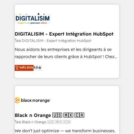
Enablement -Onboarded over 500 businesses to
strengthen your digital transformation and minimize
HubSpot -Top 1% of partners worldwide -In-house
costs. As HubSpot's Advanced Accredited CRM
team of 25+ experts Contact us today to help you
Implementation partner, we provide expertise to
get more from your investment in HubSpot.
drive your business forward. Since 2015 we are fully
www.bbdboom.com
dedicated to HubSpot and with an experienced
DIGITALISIM - Expert Intégration HubSpot
team (50+), we work with reputable companies in
โดย DIGITALISIM - Expert Intégration HubSpot
B2B sectors such as manufacturing, SaaS and
Nous aidons les entreprises et les dirigeants à se
business services. We prepare a customized
rapprocher de leurs clients grâce à HubSpot ! Chez
business case that demonstrates the value and
DIGITALISIM, nous avons l'intime conviction que la
ระดับ Elite
5.0
impact of your digital transformation, including a
réussite des entreprises passe par l’innovation web,
detailed financial rationale with a focus on ROI and
le marketing digital, et la relation client ! C'est
TCO. As a trusted extension of your team, we
pourquoi, nos experts sont à la fois capables de
believe in the power of partnership. Together, we
gérer votre projet de création de site internet, votre
embark on a transformational journey that sets your
référencement, votre stratégie digitale et le pilotage
business up for long-term success. Unlock your
et l'intégration d'HubSpot ! Les grandes phases d'un
business. If not now, when?
projet HubSpot avec DIGITALISIM : 🧽 Nettoyage,
Black n Orange 🇺🇸 🇲🇽 🇨🇦
migration et intégration des bases de données. 🚀
โดย Black n Orange 🇺🇸 🇲🇽 🇨🇦
Développement des interfaces avec vos logiciels
We don’t just optimize — we transform businesses.