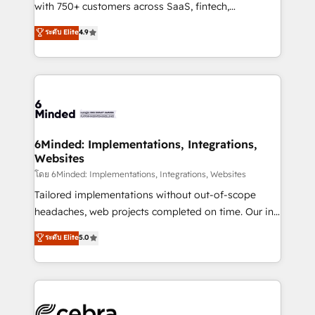
Award: Best Integration • 150+ successful HubSpot
with 750+ customers across SaaS, fintech,
projects • Clients in 30+ industries • Proprietary
healthcare, real estate, and other industries. With
ระดับ Elite
4.9
technology for integrations • Multilingual team:
150+ HubSpot-certified experts, we deliver scalable
English, Spanish, Portuguese & Italian 👉 Grow
solutions to complex GTM and RevOps challenges.
smarter with AI and HubSpot.
Our Expertise 🔹 Onboarding & Implementation:
Accredited HubSpot Partner, ensuring smooth setup
tailored to your GTM motion. 🔹 Migrations: Move
from other CRMs to HubSpot without data loss or
downtime. 🔹 RevOps Strategy: Align teams,
6Minded: Implementations, Integrations,
Websites
processes, and data to drive revenue efficiency. 🔹
Integrations: Connect HubSpot with your tech stack
โดย 6Minded: Implementations, Integrations, Websites
for better adoption. 🔹 Custom Solutions: Build
Tailored implementations without out-of-scope
tailored apps, workflows, and configurations. We are
headaches, web projects completed on time. Our in-
SOC 2 Type II and ISO 27001 certified, reinforcing
house team of certified CRM architects, experts,
ระดับ Elite
5.0
our commitment to data security and compliance. At
developers, designers, and marketers handles all
OneMetric, we help revenue teams focus on the
aspects of your HubSpot. ✨ 400+ global clients ✨
OneMetric that matters most: revenue.
100+ seamless migrations from 15+ different CRMs
✨ 100,000+ hours in HubSpot projects, 75+ full Hub
implementations, and 5,000+ pages ✨ CS: Clients