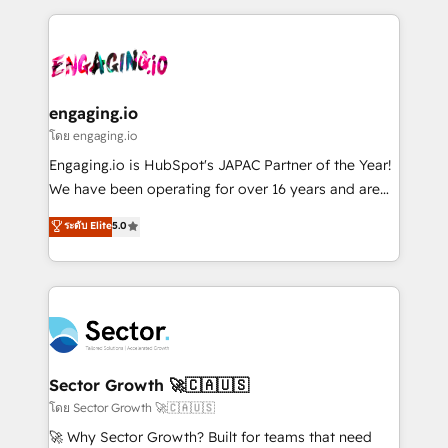
advanced optimization & adoption 📍 São Paulo, BR
dados e automatizar operações. O objetivo é
• Des Moines, IA • New York, NY
transformar a HubSpot em um verdadeiro sistema
operacional de receita conectando equipes
tecnologia e dados em uma operação integrada.
Também somos distribuidores oficiais da HubSpot
engaging.io
e de mais de 150 softwares globais permitindo
โดย engaging.io
contratar e pagar a HubSpot em reais com nota
Engaging.io is HubSpot's JAPAC Partner of the Year!
fiscal no Brasil e gerar economia de até 50% na
We have been operating for over 16 years and are
contratação de softwares internacionais.
one of HubSpot's most experienced and technically
ระดับ Elite
5.0
Oferecemos ainda agentes de IA especializados em
capable Agency Partners globally. We specialise in
HubSpot que automatizam tarefas executam rotinas
complex CRM migrations, implementations,
no CRM e mantêm os dados organizados, como um
integrations, custom CMS portal development,
especialista operando a plataforma 24/7. Hoje 300+
design & UX for mid to large to multi national
empresas em 13 países utilizam a Nexforce. Somos
businesses. Our teams are based in North America
a maior parceira da HubSpot na América Latina e
and APAC. We are HubSpot's top-ranked Advanced
líder no ranking global de sucesso do cliente da
Implementation Certified Partner and we contribute
Sector Growth 🚀🇨🇦🇺🇸
HubSpot.
to their advisory council. We strive to do 'good work
โดย Sector Growth 🚀🇨🇦🇺🇸
with good people' and have worked with incredible
🚀 Why Sector Growth? Built for teams that need