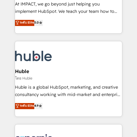
WooCommerce 💲 Stripe or Paypal 💰 Sage or
At IMPACT, we go beyond just helping you
Netsuite 🤖 Google or Microsoft ✍️ DocuSign or
implement HubSpot. We teach your team how to
PandaDoc 🌐 Avalara or Quaderno HubSnacks holds
master it. As the creators of the Endless Customers
ระดับ Elite
5.0
the rare Advanced "Custom Integrations"
System™ (the next evolution of They Ask, You
Accreditation, securely sync data across... 🔄 any
Answer), we’re the only HubSpot partner built
apps, in any direction. Stuck on your old CRM..?
entirely around coaching and training. That means
Migrate | seamlessly off your old CRM onto a clean
we don’t do the work for you; we help you build the
new HubSpot portal with Advanced Website and
skills, processes, and internal team you need to
CRM Migrations using our in-house "HubScrub" Tool.
attract the right buyers, close deals faster, and grow
without outside dependencies. You’ll learn how to: •
Huble
Set up, audit, and organize your HubSpot portal •
โดย Huble
Get your sales team fully using HubSpot • Track
Huble is a global HubSpot, marketing, and creative
pipeline and revenue across the entire buyer journey
consultancy working with mid-market and enterprise
• Build an in-house marketing team that drives
businesses. We go beyond implementation, shaping
ระดับ Elite
4.9
growth • Create content and videos that attract
the strategy, processes, and teams that turn
buyers • Use AI to scale smarter Our coaching-led
HubSpot into a genuine growth engine. Named
approach works best for companies that are done
HubSpot's Global Partner of the Year in 2024,
with outsourcing and ready to build something that
consistently ranked among their top 5 partners
lasts. So if you're ready to become the most trusted