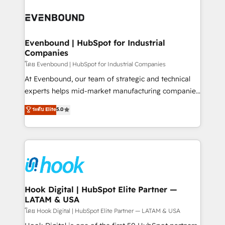
build an unrivaled offering portfolio on the market
Implementations across Marketing, Sales, Service,
to accompany companies on their digital
Data & Content 📈 Sales & Marketing Alignment +
transformation journey.
Revenue Team Enablement 🤖 Breeze AI & Custom
Agent Creation 🔄 Custom Integrations & Data
Evenbound | HubSpot for Industrial
Companies
Migration Why 1406 We become part of your team.
Your team learns while we build. We fix what others
โดย Evenbound | HubSpot for Industrial Companies
broke. Built for mid-market reality—practical
At Evenbound, our team of strategic and technical
solutions that work with your actual headcount and
experts helps mid-market manufacturing companies
constraints. By the Numbers 🏆 Top 1% of all
achieve real growth. We specialize in delivering
ระดับ Elite
5.0
HubSpot partners 🔄 Top 5% globally in client
tailored solutions that drive results by leveraging
retention 📅 8+ years of consistent results since 2017
HubSpot’s platform and data to fuel success.
Who We Serve Revenue teams, marketing leaders,
Technical Solutions: - HubSpot Technical Consulting -
and sales ops at mid-market companies ready to
HubSpot CRM Implementation - HubSpot
move beyond spreadsheets into unified systems
Onboarding - Data Migration & Integrations -
that drive real business results.
Technical Audit & Optimization Strategic Solutions: -
Revenue Operations - Inbound Marketing -
Hook Digital | HubSpot Elite Partner —
LATAM & USA
Outbound Marketing - HubSpot CMS Website
Design & Development We empower our clients to
โดย Hook Digital | HubSpot Elite Partner — LATAM & USA
reach their full potential by providing transparent,