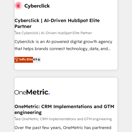
Cyberclick | AI-Driven HubSpot Elite
Partner
โดย Cyberclick | AI-Driven HubSpot Elite Partner
Cyberclick is an AI-powered digital growth agency
that helps brands connect technology, data, and
creativity to achieve measurable results. Founded in
ระดับ Elite
4.9
Barcelona and operating across Spain, LATAM, and
the UK, we support global companies in building
smarter marketing, sales, and customer success
strategies. As the only HubSpot Elite Partner in
Iberia (Spain & Portugal), we combine human insight
with intelligent automation to drive sustainable
growth. Our multidisciplinary team designs solutions
OneMetric: CRM Implementations and GTM
engineering
that simplify complexity, boost performance, and
turn innovation into real impact. 🌍 Highlights •
โดย OneMetric: CRM Implementations and GTM engineering
HubSpot Partner since 2012 • 2022 EMEA Impact
Over the past few years, OneMetric has partnered