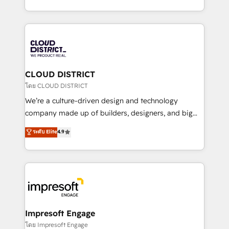
Year LATAM 2022, 2023, 2024, 2025. • Partner of the
をする会社か？ HubSpotを共通基盤に、AIエージェン
Year 2024. • Organizer of Aliados.ai (AI, marketing &
トを組み込んだ顧客フロント業務（マーケティング・営
tech global congress). 👉 Ready to scale your
業・CS）を組織全体で設計・実装する日本のAIネイテ
business with HubSpot? Let Cebra’s experts help
ィブ・エージェンシーです。事業部・グループ会社・部
you grow faster, smarter, and with impact.
門が分立する組織で、データと業務プロセスのサイロ化
を、CRMを軸とした全社共通基盤に再構築します。意
CLOUD DISTRICT
思決定者・PMO・現場担当者に並走します。 1️⃣
โดย CLOUD DISTRICT
HubSpot導入・活用支援 顧客データの一元化から、
We’re a culture-driven design and technology
GTMの見える化・自動化まで。全Hub統合運用、デー
company made up of builders, designers, and big
タ品質設計、グループ横断のCRM統合に対応します。
thinkers. We blend strategy, design, and
ระดับ Elite
4.9
2️⃣ AIエージェント組織構築 営業・マーケティング業務
development—always fueled by curiosity—to turn
の一部をAIが自律実行する組織への移行を設計・実装。
ideas, opportunities, and challenges into meaningful
Breeze・Claude等をHubSpotと連携させ、役割定義・
experiences. To us, technology is more than just
運用ルール・成果指標まで含めて設計します。 3️⃣ 全社
code; it’s about creating things that are useful, cool,
DX × AI推進のPMO伴走支援 複数部門をまたぐDX×AI変
and—most importantly—simple. That’s why we lean
革を、構想から実装・定着までPMOとして主導。「設
into bold ideas and shape them into thoughtful
定の代行ではなく、設計の責任」を引き受け、部門横断
products and strategies that actually make a
Impresoft Engage
の統合・浸透・変革管理を実行します。 ▸ CMS戦略設
difference.
โดย Impresoft Engage