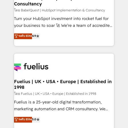
Consultancy
Hub, Marketing Hub, Service Hub, Data Hub and
CMS • ISO/IEC 27001:2022, ISO 9001:2015, and ISO
โดย BabelQuest | HubSpot Implementation & Consultancy
42001:2023 certified - the AI management standard •
Turn your HubSpot investment into rocket fuel for
GuardHub: our AI governance framework, built on
your business to soar 🚀 We’re a team of accredited
ISO 42001 Ready for the next step? Click the 👈
HubSpot experts ready to help you. We can
ระดับ Elite
4.9
'𝗖𝗼𝗻𝘁𝗮𝗰𝘁 𝗯𝘂𝘀𝗶𝗻𝗲𝘀𝘀' button to get in touch (𝘸𝘦'𝘳𝘦
implement the platform into complex business
𝘴𝘶𝘱𝘦𝘳 𝘳𝘦𝘴𝘱𝘰𝘯𝘴𝘪𝘷𝘦)
environments, optimise what you've got and make
sure you can actually use it, build your website in
HubSpot or create an inbound marketing strategy
for you and execute it on HubSpot. We are on the
G-Cloud 14 CCS (Crown Commercial Service)
framework, meaning we've been accredited by
Fuelius | UK • USA • Europe | Established in
1998
HubSpot and vetted by the CCS, which means we
can support public sector companies as well the
โดย Fuelius | UK • USA • Europe | Established in 1998
other ones listed in our profile. Our services: -
Fuelius is a 25-year-old digital transformation,
HubSpot implementation - HubSpot CMS website
marketing automation and CRM consultancy. We
build We can do lots of things. But everything we do
enable mid-market and enterprise clients to
ระดับ Elite
5.0
is there for you to: - Grow revenue, and run your
maximise their return from digital and fuel their