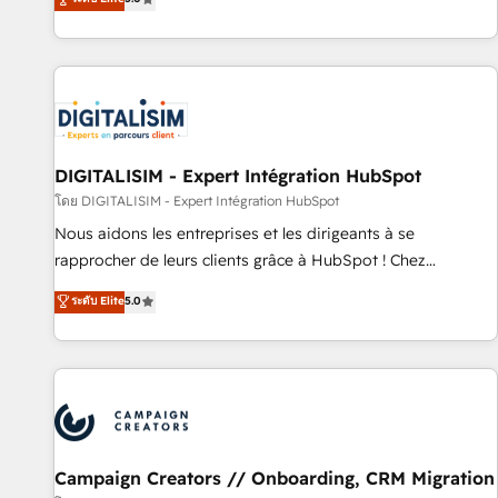
From onboarding to enterprise-grade campaigns, our in-
house team builds scalable strategies that drive long-term
revenue. ⚙️ HubSpot Integration & Optimization • Seamless
CRM, CMS, and automation setup • Complex platform
migrations and data cleanups • Custom APIs and third-party
integrations 📈 End-to-End Revenue Acceleration • Lifecycle
marketing and pipeline growth programs • Sales
DIGITALISIM - Expert Intégration HubSpot
enablement tools and CRM optimization • Retention
โดย DIGITALISIM - Expert Intégration HubSpot
strategies with customer journey mapping 🏅 Elite-Level
Nous aidons les entreprises et les dirigeants à se
HubSpot Execution • 750+ onboardings and 2,000+
rapprocher de leurs clients grâce à HubSpot ! Chez
implementations • Deep expertise across marketing, sales,
DIGITALISIM, nous avons l'intime conviction que la réussite
ระดับ Elite
5.0
and service hubs • Built-in flexibility for startups to global
des entreprises passe par l’innovation web, le marketing
brands
digital, et la relation client ! C'est pourquoi, nos experts sont
à la fois capables de gérer votre projet de création de site
internet, votre référencement, votre stratégie digitale et le
pilotage et l'intégration d'HubSpot ! Les grandes phases
d'un projet HubSpot avec DIGITALISIM : 🧽 Nettoyage,
migration et intégration des bases de données. 🚀
Campaign Creators // Onboarding, CRM Migration