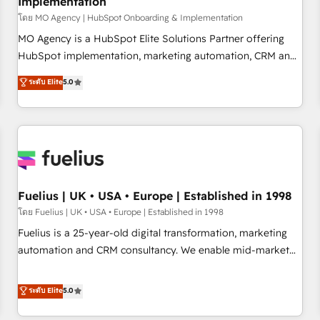
Implementation
accelerating your growth and positioning yourself as an
undisputed leader. 🔹 BOOST: Optimize your digital
โดย MO Agency | HubSpot Onboarding & Implementation
transformation process A methodology designed to
MO Agency is a HubSpot Elite Solutions Partner offering
implement HubSpot effectively and optimize your digital
HubSpot implementation, marketing automation, CRM and
processes. 🔹 Trusted by Industry Leaders With an average
RevOps consulting, B2B SEO, paid media, content
ระดับ Elite
5.0
rating of 4.9/5 and a proven track record of business
marketing, AEO and GEO (AI search optimisation), and
transformation, our growth-first approach has helped
HubSpot Content Hub and WordPress development. We
brands dominate their markets.
work with enterprise and growth-led companies across
technology, professional services, financial services and
industrial sectors. Offices in Johannesburg, Cape Town,
Dubai & London. 500+ HubSpot CRM implementations
delivered. AI visibility coverage across ChatGPT, Claude,
Fuelius | UK • USA • Europe | Established in 1998
Perplexity, Gemini and Google AI Overviews. HubSpot
โดย Fuelius | UK • USA • Europe | Established in 1998
Impact Award - Customer First HubSpot Impact Award -
Fuelius is a 25-year-old digital transformation, marketing
Integrations Innovation HubSpot Impact Award - Platform
automation and CRM consultancy. We enable mid-market
Migration Excellence HubSpot Impact Award - Platform
and enterprise clients to maximise their return from digital
Excellence 40+ full-time HubSpot professionals. 100s of
and fuel their growth. We modernise platforms, streamline
ระดับ Elite
5.0
certifications and accreditations with HubSpot.
operations that are causing inefficiencies, improve
customer experiences, integrate systems, and supercharge