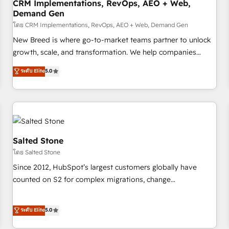
CRM Implementations, RevOps, AEO + Web,
Demand Gen
โดย CRM Implementations, RevOps, AEO + Web, Demand Gen
New Breed is where go-to-market teams partner to unlock
growth, scale, and transformation. We help companies
activate HubSpot’s AI-powered customer platform and
ระดับ Elite
5.0
operationalize HubSpot’s Loop Marketing framework
through expert-led services, smart agents, and purpose-
built apps, tailored to your business. Together, we unlock
results, fast. ⚙️CRM & RevOps: Align all Hubs to your buyer
journey for clean data, scalability, & reporting. 🎯Demand
Gen & ABM: Drive pipeline with inbound, ABM, AEO, SEO, &
Salted Stone
paid media. 👩‍💻Web Design: Build high-performing
โดย Salted Stone
websites with UX, messaging, & conversion strategy that
Since 2012, HubSpot’s largest customers globally have
drive results. 🤖AI Strategy: Activate Breeze Agents,
counted on S2 for complex migrations, change
configure HubSpot AI, & maximize AEO with tailored AI
management, systems integration, and creative solutions
services. 🧩Integrations: Extend HubSpot with custom
that deliver measurable impact and transform brand
ระดับ Elite
5.0
integrations, hosting, & maintenance.
experiences As one of the few full-service creative agencies
in the HubSpot ecosystem, we blend strategy, technology,