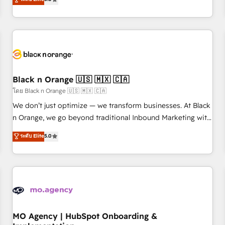
de votre projet HubSpot, contactez notre équipe pour un
challenges and improve user adoption, sales process and
échange dédié.
marketing results. Services 📚 Onboarding your team to
HubSpot for the first time 🔧 Designing and optimising your
HubSpot set-up for better results 🌐 Website design and
build using HubSpot 🔌 Integrating HubSpot with other
systems 🎓 Training your teams to be HubSpot pros 📊
Black n Orange 🇺🇸 🇲🇽 🇨🇦
Lead generation services using HubSpot Why us? - SIX
HubSpot Accreditations - awarded by HubSpot after a
โดย Black n Orange 🇺🇸 🇲🇽 🇨🇦
rigorous process for CRM, Solutions Architecture,
We don’t just optimize — we transform businesses. At Black
Onboarding , Data Migration, Custom Integration & Platform
n Orange, we go beyond traditional Inbound Marketing with
Enablement -Onboarded over 500 businesses to HubSpot -
our exclusive methodologies: BOOMS and BOOST. Together,
ระดับ Elite
5.0
Top 1% of partners worldwide -In-house team of 25+
they form a powerful combination that has driven success
experts Contact us today to help you get more from your
for over 800 businesses worldwide. As Elite HubSpot
investment in HubSpot. www.bbdboom.com
Partners, we specialize in crafting high-performance growth
strategies that integrate data-driven marketing, automation,
and revenue intelligence to help companies scale faster and
smarter. 🔹 BOOMS: Demand generation for all your buyers
With BOOMS, you invest in 100% of your buyers,
MO Agency | HubSpot Onboarding &