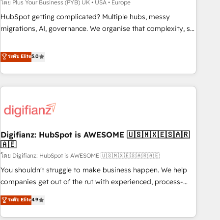
to grips with HubSpot through guided implementation and
โดย Plus Your Business (PYB) UK • USA • Europe
seamless integration of the CRM platform into your digital
HubSpot getting complicated? Multiple hubs, messy
ecosystem. Would you like support in deploying your
migrations, AI, governance. We organise that complexity, so
inbound marketing strategy? We'll provide support tailored
your team can put HubSpot to work... Welcome to our
to your needs and sales objectives. With 125+ certifications,
Profile! We help with: • CRM implementation, reports,
ระดับ Elite
5.0
we are part of the most certified Canadian agencies, and we
workflows, and team training • CRM migration from
both hold Onboarding Accreditations. Based in Canada
Salesforce, Pipedrive, Dynamics and others • Technical
(coast to coast), our services are offered in both English &
projects including custom API integrations • AI governance
French.
for HubSpot-centred operations A little about us: • Boutique
'Elite' team of 12 • 150+ clients across Sales Hub, Marketing
Hub, Service Hub, Data Hub and CMS • ISO/IEC 27001:2022,
Digifianz: HubSpot is AWESOME 🇺🇸🇲🇽🇪🇸🇦🇷
ISO 9001:2015, and ISO 42001:2023 certified - the AI
🇦🇪
management standard • GuardHub: our AI governance
โดย Digifianz: HubSpot is AWESOME 🇺🇸🇲🇽🇪🇸🇦🇷🇦🇪
framework, built on ISO 42001 Ready for the next step?
Click the 👈 '𝗖𝗼𝗻𝘁𝗮𝗰𝘁 𝗯𝘂𝘀𝗶𝗻𝗲𝘀𝘀' button to get in touch
You shouldn't struggle to make business happen. We help
(𝘸𝘦'𝘳𝘦 𝘴𝘶𝘱𝘦𝘳 𝘳𝘦𝘴𝘱𝘰𝘯𝘴𝘪𝘷𝘦)
companies get out of the rut with experienced, process-
oriented teams implementing HubSpot Marketing, Sales,
ระดับ Elite
4.9
Service, CMS and Operations Hub, so selling and actually
engaging with your customers feels easy and pain-free. We