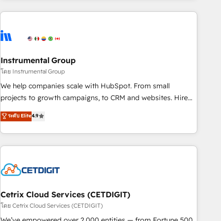
growing companies turn HubSpot into a revenue engine.
We onboard your team, migrate your data, and build AI-
powered workflows that drive adoption from week one, in
your time zone. What we do ➤ Onboarding: Live in weeks,
with workflows built around your business, not a template.
Instrumental Group
➤ Migration: Move from any legacy CRM. Zero downtime,
โดย Instrumental Group
full data integrity. ➤ Implementation: Configure HubSpot to
We help companies scale with HubSpot. From small
run your revenue process. Sales, marketing, and service
projects to growth campaigns, to CRM and websites. Hire
wired together. ➤ AI and Integrations: Layer Breeze AI,
an agency that's experienced in every inch of HubSpot and
ระดับ Elite
4.9
custom agents, and APIs to remove manual work. ➤
willing to work hand-in-hand with your team to simplify the
Ongoing Management: Monthly tune-ups, feature rollouts,
complex and build a better experience for your team and
adoption coaching. Buying HubSpot, switching to it, or
customers.
reviving a stale portal? We are built for the work.
Cetrix Cloud Services (CETDIGIT)
โดย Cetrix Cloud Services (CETDIGIT)
We’ve empowered over 2,000 entities — from Fortune 500