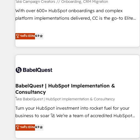
Développement des interfaces avec vos logiciels métiers ⚙️
โดย Campaign Creators // Onboarding, CRM Migration
Configuration de la plateforme HubSpot 📈 Configuration
With over 600+ HubSpot onboardings and complex
de rapports et tableaux de bord 🤝 Book Process &
platform implementations delivered, CC is the go-to Elite
Guidelines utilisateurs 🎓 Formations des utilisateurs
Solutions Partner for businesses ready to migrate,
replatform, and scale smarter. We specialize in high-impact
ระดับ Elite
4.9
CRM and CMS migrations and onboarding from platforms
like Salesforce, NetSuite, Zoho, Pardot, Marketo, Microsoft
Dynamics, Wix, WordPress and legacy CRMs, turning
fragmented systems into unified, growth-ready HubSpot
architectures that accelerate revenue operations and
performance. - Multi-object CRM migration, cleanup, and
BabelQuest | HubSpot Implementation &
implementation. - Pre-built and custom integrations across
Consultancy
your full tech stack. - Custom object setup, CMS builds, and
โดย BabelQuest | HubSpot Implementation & Consultancy
full-funnel automation. - Dashboards, lifecycle campaigns,
and lead nurturing sequences. - Cross-hub setup across
Turn your HubSpot investment into rocket fuel for your
Marketing, Sales, Operations, and Service Hubs. - Ongoing
business to soar 🚀 We’re a team of accredited HubSpot
optimization, managed support, and scalable retainers.
experts ready to help you. We can implement the platform
ระดับ Elite
4.9
Let’s make HubSpot your most powerful growth engine.
into complex business environments, optimise what you've
Built to convert, scale, and drive results.
got and make sure you can actually use it, build your