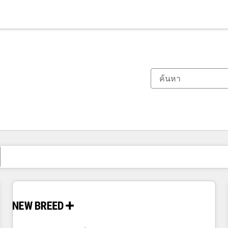
ตอนนี้คุณอยู่ที่
หน้า
หน้า
หน้า
หน้า
หน้า
หน้า
หน้า
หน้า
หน้า
หน้า
หน้า