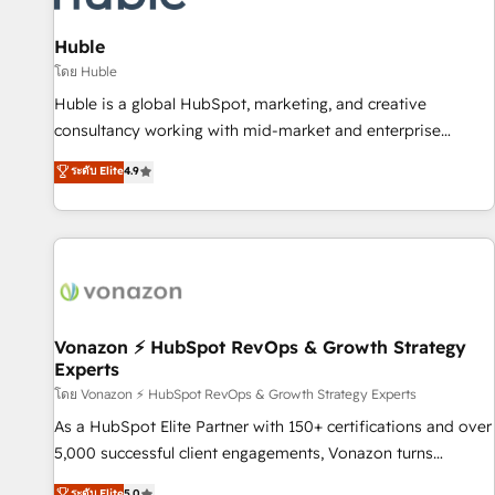
campaigns, content and design We connect people, data
and technology to improve customer experiences. With our
Huble
bright people, exciting ideas and can-do mentality, we
โดย Huble
ensure revenue growth on a daily basis. So tell us your
Huble is a global HubSpot, marketing, and creative
challenge; our passionate and growth driven team of 100+
consultancy working with mid-market and enterprise
experts is ready for you! Driving digital growth |
businesses. We go beyond implementation, shaping the
ระดับ Elite
4.9
www.brightdigital.com
strategy, processes, and teams that turn HubSpot into a
genuine growth engine. Named HubSpot's Global Partner of
the Year in 2024, consistently ranked among their top 5
partners worldwide, and with over 15 years in the
ecosystem, Huble has built a track record that speaks for
itself. One company, one operating model, delivering across
offices and consulting teams in the UK, USA, Canada,
Vonazon ⚡ HubSpot RevOps & Growth Strategy
Experts
Germany, France, Belgium, Singapore, and South Africa.
Certified compliant with ISO/IEC 27001:2022 and ISO
โดย Vonazon ⚡ HubSpot RevOps & Growth Strategy Experts
9001:2015 across all seven international offices and 175+
As a HubSpot Elite Partner with 150+ certifications and over
employees.
5,000 successful client engagements, Vonazon turns
marketing complexity into measurable, scalable growth.
ระดับ Elite
5.0