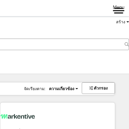
Menu
สร้าง
ตัวกรอง
จัดเรียงตาม:
ความเกี่ยวข้อง