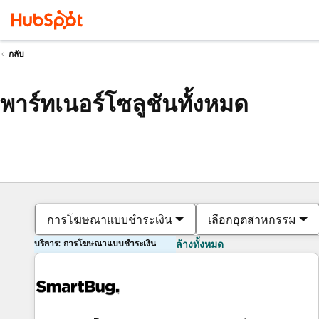
กลับ
พาร์ทเนอร์โซลูชันทั้งหมด
การโฆษณาแบบชำระเงิน
เลือกอุตสาหกรรม
บริการ: การโฆษณาแบบชำระเงิน
ล้างทั้งหมด