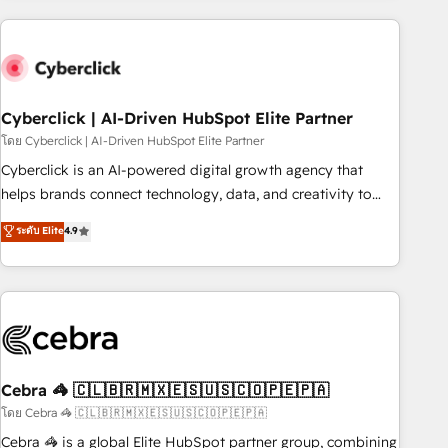
are a top ranked HubSpot Elite Partner, winner of Rookie of
the Year and Customer First Awards, 4.9/5 rating in
HubSpot Reviews and 4.9/5 rating in Clutch Reviews.
Digifianz helps the following industries: logistics & 3PL,
home improvement & construction, branding and
Cyberclick | AI-Driven HubSpot Elite Partner
commercialization, real estate, health, education, SaaS,
โดย Cyberclick | AI-Driven HubSpot Elite Partner
Software Dev & IT and consulting, make the most out of
Cyberclick is an AI-powered digital growth agency that
their HubSpot experience operating in the United States,
helps brands connect technology, data, and creativity to
EU, UAE, Mexico and Latin America. From casual user to
achieve measurable results. Founded in Barcelona and
ระดับ Elite
4.9
super fan: make HubSpot an experience you LOVE!
operating across Spain, LATAM, and the UK, we support
global companies in building smarter marketing, sales, and
customer success strategies. As the only HubSpot Elite
Partner in Iberia (Spain & Portugal), we combine human
insight with intelligent automation to drive sustainable
growth. Our multidisciplinary team designs solutions that
simplify complexity, boost performance, and turn
Cebra 🦓 🇨🇱🇧🇷🇲🇽🇪🇸🇺🇸🇨🇴🇵🇪🇵🇦
innovation into real impact. 🌍 Highlights • HubSpot Partner
โดย Cebra 🦓 🇨🇱🇧🇷🇲🇽🇪🇸🇺🇸🇨🇴🇵🇪🇵🇦
since 2012 • 2022 EMEA Impact Award: Best Integration •
Cebra 🦓 is a global Elite HubSpot partner group, combining