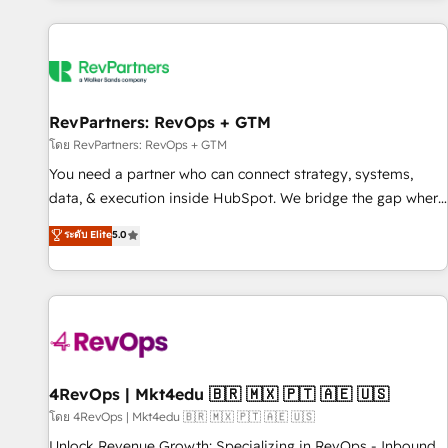
programmes and accelerate ROI across every HubSpot
Hub. 🧭 From multi-region migrations to AI-powered
automation, we turn complexity into clarity, human at global
scale. 🏆 HubSpot’s CEO called us “the partner of the
future.” Others agree it is proof of trust built through
RevPartners: RevOps + GTM
measurable impact.
โดย RevPartners: RevOps + GTM
You need a partner who can connect strategy, systems,
data, & execution inside HubSpot. We bridge the gap where
most agencies fall short by combining GTM strategy with
ระดับ Elite
5.0
technical execution to solve the right problem with the right
solution. As the only firm in the world to hold Elite Partner
Accreditations with both HubSpot and Clay, our clients gain
a unique advantage in CRM architecture, pipeline
generation, data intelligence, and go-to-market execution.
Why B2B Businesses Choose RP: - Secure: Soc2 compliant
🛡️ - Pricing: Implementations starting at $1,5k 💵 - Speed:
4RevOps | Mkt4edu 🇧🇷 🇲🇽 🇵🇹 🇦🇪 🇺🇸
Launch in 14 days ⚡ - Global: 75+ RPers across five
โดย 4RevOps | Mkt4edu 🇧🇷 🇲🇽 🇵🇹 🇦🇪 🇺🇸
continents 🌐 - Scale: Largest organically grown & fastest
Unlock Revenue Growth: Specializing in RevOps - Inbound