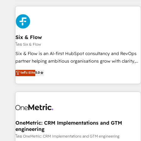
website in HubSpot or create an inbound marketing
strategy for you and execute it on HubSpot. We are on the
G-Cloud 14 CCS (Crown Commercial Service) framework,
meaning we've been accredited by HubSpot and vetted by
the CCS, which means we can support public sector
Six & Flow
companies as well the other ones listed in our profile. Our
โดย Six & Flow
services: - HubSpot implementation - HubSpot CMS
Six & Flow is an AI-first HubSpot consultancy and RevOps
website build We can do lots of things. But everything we
partner helping ambitious organisations grow with clarity,
do is there for you to: - Grow revenue, and run your
confidence, and intelligence. Operating across the UK,
ระดับ Elite
5.0
business more efficiently - Build stronger relationships with
Netherlands, Ireland, and Canada, we’ve delivered
customers - Make better decisions with data - Find a new
thousands of successful HubSpot projects for mid-market
voice and reach more people - Get the most out of your
and enterprise clients worldwide, with over 10 years
HubSpot investment
experience. We combine HubSpot, data, and AI to design
connected go-to-market systems that align people,
process, and technology for predictable, scalable revenue
growth. Our expertise spans RevOps, CRM and data
OneMetric: CRM Implementations and GTM
engineering
architecture, AI enablement, and strategic marketing,
delivered through our proprietary FLAIR framework for
โดย OneMetric: CRM Implementations and GTM engineering