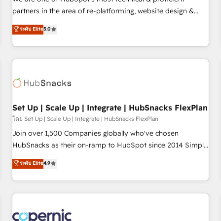
HubSpot experience ✔️Flexible pricing models — Hourly-fee
partners in the area of re-platforming, website design &
(assigned one Dedicated HubSpot Admin); Monthly-fee
development. We specialize in multi-hub implementations
ระดับ Elite
5.0
(HubSpot Admin + Project Manager); and Fixed Project Cost
for mid-market & enterprise companies. We are woman-
(as per requirement). ✔️Helped over 25,000+ customers so
owned, powered by coffee, and we ❤️ dogs. We produce
far with our HubSpot solutions. ✔️Bespoke apps & on-
award-winning work for our clients. 🏆2023 Technical
demand bundle services. Connect with us today!
Expertise Impact Award 🏆2022 Technical Expertise Impact
Award 🏆2022 Platform Migration Excellence Impact Award
🏆2020 Elite Solutions Partner 🏆2019 Integrations HubSpot
Impact Award 🏆2019 Marketing Enablement HubSpot
Set Up | Scale Up | Integrate | HubSnacks FlexPlan
Impact Award 🏆2018 Website Design HubSpot Impact
โดย Set Up | Scale Up | Integrate | HubSnacks FlexPlan
Award 🏆2017 Website Design HubSpot Impact Award 🏆
Join over 1,500 Companies globally who've chosen
2016 Growth-Driven Design Agency of the Year 🏆2016
HubSnacks as their on-ramp to HubSpot since 2014 Simple
Sales Enablement HubSpot Impact Award 🏆2015 Growth-
pay-as-you-go plans that accelerate value... 1️⃣ Set Up |
ระดับ Elite
4.9
Driven Design Agency of the Year 🏆2015 Became the 5th
Onboarding New or Check-fixing existing HubSpot portals
Agency to reach Diamond 🏆2014 HubSpot COS
2️⃣ Scale Up | 100% HubSpot Task Execution... Global 24/7 ...
Performance Award 🏆2014 HubSpot COS Design Award 🏆
All Experts 3️⃣ Integrate | your entire Tech Stack with Custom
2013 HubSpot Marketplace Provider of the Year 🏆2011
Integrations Slash months from your API Integration
Became a HubSpot Partner 📆Founded in 1997
project... ⬅️ Click "Contact Business" ⬅️ to access 150+