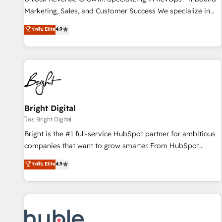
tiering Elite HubSpot Partner 🪴 - Sales Hub: More
Marketing, Sales, and Customer Success We specialize in
implementations than any other Partner 💻 - Migrations: We
driving revenue growth for companies across industries
ระดับ Elite
4.9
convert Salesforce addicts to HubSpot evangelists 🧡 Don't
through tailored marketing, sales, and customer success
hire a marketing agency for an Ops problem. Don't hire a
strategies, utilizing RevOps methodologies. As Latin
technical agency for a growth problem. Hire a partner built
America's largest HubSpot partner and a global leader in
to solve both.
education market, we offer unparalleled insights. Operating
in five countries—Brazil, UAE (Abu Dhabi/Dubai/Sharjah),
Mexico, USA, and Portugal—we've executed over a hundred
successful operations. Our approach, rooted in RevOps
Bright Digital
principles, integrates analysis, training, planning, and
โดย Bright Digital
qualification. Leveraging technology, data analytics, CRM
Bright is the #1 full-service HubSpot partner for ambitious
optimization, and inbound marketing tactics, we focus on
companies that want to grow smarter. From HubSpot
understanding, nurturing, and converting leads. Partner with
onboarding, to training, from developing a new website to
ระดับ Elite
4.9
us to unlock your business's full potential and achieve
lead generation and digital marketing; we do it all (and with
sustained growth in today's competitive market.
great results)! In short, our services include: - HubSpot
consultancy: onboarding, training, data migration - HubSpot
development: websites, custom modules, integrations -
Marketing & sales solutions: digital marketing, advertising,