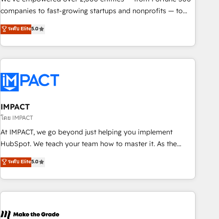
companies to fast-growing startups and nonprofits — to
streamline operations, scale revenue, and unlock the full
ระดับ Elite
5.0
potential of HubSpot. With deep technical and industry
expertise, we fuse automation, integration, and AI
innovation to deliver lasting impact. We specialize in: •
Turnkey and end-to-end HubSpot implementations •
Onboarding for Sales, Service, Marketing & Content Hubs •
AI voice and chat agents, predictive automation, and smart
workflows • Salesforce + HubSpot integration • RevOps and
IMPACT
AI-driven sales enablement • Website design and CMS
โดย IMPACT
development • ERP integration: SAP, NetSuite, Microsoft
At IMPACT, we go beyond just helping you implement
Dynamics, … • Data cleansing and CRM migration from any
HubSpot. We teach your team how to master it. As the
platform • Client/member portals built on HubSpot •
creators of the Endless Customers System™ (the next
ระดับ Elite
5.0
Custom and complex integrations: SAM.gov, GovWin,
evolution of They Ask, You Answer), we’re the only HubSpot
QuickBooks, PandaDoc, ClickUp, Shopify, Mapsly,
partner built entirely around coaching and training. That
WooCommerce, BuilderTrend, and more Experience the
means we don’t do the work for you; we help you build the
difference — reach out to see how AI + HubSpot can
skills, processes, and internal team you need to attract the
transform your business.
right buyers, close deals faster, and grow without outside