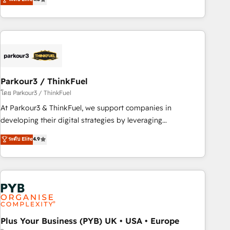
clés : - 10 ans d'expérience - 100+ intégrations CRM
processes, we strengthen your digital transformation and
HubSpot réussies - 40 experts conseil - 150 certifications
minimize costs. As HubSpot's Advanced Accredited CRM
HubSpot cumulées
Implementation partner, we provide expertise to drive your
business forward. Since 2015 we are fully dedicated to
HubSpot and with an experienced team (50+), we work
with reputable companies in B2B sectors such as
Parkour3 / ThinkFuel
manufacturing, SaaS and business services. We prepare a
customized business case that demonstrates the value and
โดย Parkour3 / ThinkFuel
impact of your digital transformation, including a detailed
At Parkour3 & ThinkFuel, we support companies in
financial rationale with a focus on ROI and TCO. As a trusted
developing their digital strategies by leveraging
extension of your team, we believe in the power of
technologies and automating their marketing and sales
ระดับ Elite
4.9
partnership. Together, we embark on a transformational
processes to generate growth. Our offer spans from
journey that sets your business up for long-term success.
Strategy to Operations. We specialize in CRM onboarding
Unlock your business. If not now, when?
and implementation, web design, sales & marketing
automation, and digital marketing. With extensive
experience working with tech companies and
manufacturers since 2002, we are committed to
empowering our clients and developing their autonomy. Get
Plus Your Business (PYB) UK • USA • Europe