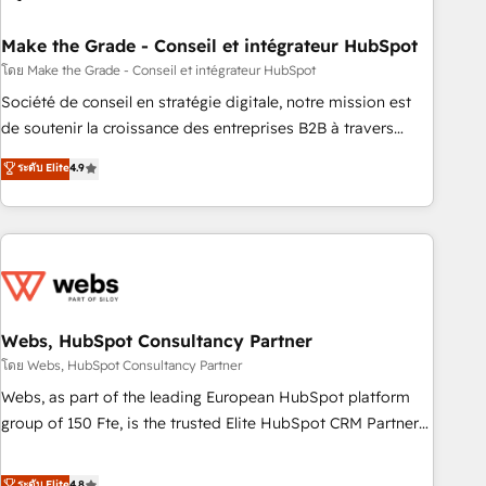
dependencies. You’ll learn how to: • Set up, audit, and
organize your HubSpot portal • Get your sales team fully
Make the Grade - Conseil et intégrateur HubSpot
using HubSpot • Track pipeline and revenue across the
โดย Make the Grade - Conseil et intégrateur HubSpot
entire buyer journey • Build an in-house marketing team
Société de conseil en stratégie digitale, notre mission est
that drives growth • Create content and videos that attract
de soutenir la croissance des entreprises B2B à travers
buyers • Use AI to scale smarter Our coaching-led approach
l’acquisition de nouveaux clients, l'intégration CRM et le
ระดับ Elite
4.9
works best for companies that are done with outsourcing
développement des revenus auprès de vos comptes
and ready to build something that lasts. So if you're ready
existants. En France et à l'international, nous travaillons
to become the most trusted voice in your market, let’s talk.
avec des ETI ambitieuses, des grands groupes voulant aller
au-delà d’une simple transformation digitale et des startups
florissantes. Nos 3 grandes expertises sont : ➤ L’intégration
de CRM et de méthodologie RevOps pour aligner les
équipes marketing, commerciales et support client (data
Webs, HubSpot Consultancy Partner
migration, synchronisation API, audit et maintenance) ➤ La
โดย Webs, HubSpot Consultancy Partner
création de sites internet de conversion qui transforment
Webs, as part of the leading European HubSpot platform
les visiteurs en opportunités d'affaires ➤ La mise en place
group of 150 Fte, is the trusted Elite HubSpot CRM Partner
de stratégies d'acquisition marketing (SEO, SEA, inbound,
offering you a roadmap on maximizing EBITDA and
automatisation marketing, ABM, IA, emailing) Informations
achieving Commercial Excellence. With our targeted
ระดับ Elite
4.8