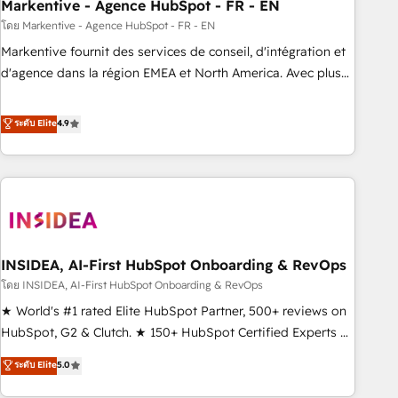
Markentive - Agence HubSpot - FR - EN
โดย Markentive - Agence HubSpot - FR - EN
Markentive fournit des services de conseil, d'intégration et
d'agence dans la région EMEA et North America. Avec plus
de 115 experts en marketing automation, Growth, Revops,
CRM et webdesign. Markentive is both a consulting firm, a
ระดับ Elite
4.9
digital agency and an integrator. With over 115 experts in
marketing automation, growth, revops, CRM and webdesign
(We focus on EMEA - USA customers).
INSIDEA, AI-First HubSpot Onboarding & RevOps
โดย INSIDEA, AI-First HubSpot Onboarding & RevOps
★ World's #1 rated Elite HubSpot Partner, 500+ reviews on
HubSpot, G2 & Clutch. ★ 150+ HubSpot Certified Experts &
Trainers across the team ★ 1,500+ implementations across
ระดับ Elite
5.0
five continents ★ AI-First, RevOps-led, Onboarding
obsessed ★ Company of the Year 2024/25 INSIDEA helps