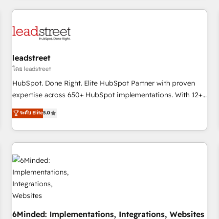
revenue operations Key services: • CRM Implementation •
Systems Integration • Digital Transformation / Web
Development • RevOps & Sales Consulting • Marketing
Automation What makes us different? 🚀 Top 0.5% of global
leadstreet
HubSpot agencies ⚙️ The strongest technical ability and
integration capabilities 💼 Consultative, long-term partners
โดย leadstreet
who will embed ourselves into your business, processes
HubSpot. Done Right. Elite HubSpot Partner with proven
and systems 🏢 We specialise in working with mid-market
expertise across 650+ HubSpot implementations. With 12+
and enterprise organisations, global organisations and
years of HubSpot experience, we help you use the HubSpot
ระดับ Elite
5.0
those with complex use cases 🏆 CRM Implementation,
platform to its fullest capacity, improve your current
Platform Enablement, Custom Integration and Onboarding
HubSpot website, or build your new one.
Accredited 🔐 ISO27001 & ISO9001 Certified
6Minded: Implementations, Integrations, Websites