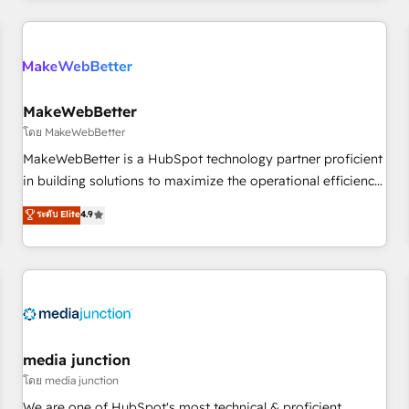
& award-winning design to build scalable, globally
regionalized HubSpot websites, integrated marketing
campaigns, & RevOps frameworks that fuel long-term
success We connect the entire customer lifecycle through
seamless integrations, ensure long-term adoption with
MakeWebBetter
change-management programs, and align marketing, sales,
โดย MakeWebBetter
and service to drive sustainable growth With 6 key
MakeWebBetter is a HubSpot technology partner proficient
HubSpot accreditations and experience across hundreds of
in building solutions to maximize the operational efficiency
organizations in dozens of industries, there’s a good chance
of HubSpot. The fastest-growing tech-enabler & facilitator,
ระดับ Elite
4.9
one of our globally integrated teams has worked with
MakeWebBetter, hands you the blend of HubSpot expertise
clients just like you Let’s explore whether S2 is the partner
& eminent solutions & integrations. Trust us to streamline
you’ve been looking for...and get your next big initiative
your HubSpot experience. 🚀HubSpot Elite Partners with
moving!
10+ years of HubSpot experience 🤝HubSpot Premier
Integration partner 🤝Google Premier Partner 2023 🌟5
HubSpot Accreditations 🌟Won HubSpot Theme Challenge
2021 🌟INBOUND’19 HubSpot Rising Star Why us?
media junction
Harnessing the full potential of the powerful HubSpot CRM.
โดย media junction
✔️A team of HubSpot experts backed by over 10+ years of
We are one of HubSpot's most technical & proficient