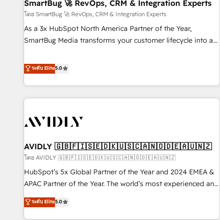
SmartBug 🚀 RevOps, CRM & Integration Experts
โดย SmartBug 🚀 RevOps, CRM & Integration Experts
As a 3x HubSpot North America Partner of the Year,
SmartBug Media transforms your customer lifecycle into a
revenue engine. Our unified ecosystem includes specialized
divisions Globalia (AI & Software) and Point Success Media
ระดับ Elite
5.0
(Paid Media), making this the official home for all three
brands. 🔄 Implementation & Integration - Seamless
migrations and system integrations powered by Globalia’s
technical development team. - 19 HubSpot-certified trainers
to drive platform adoption. 📈 Revenue Generation - Full-
funnel marketing and high-performance advertising via
AVIDLY 🇬🇧🇫🇮🇸🇪🇩🇰🇺🇸🇨🇦🇳🇴🇩🇪🇦🇺🇳🇿
Point Success Media. - Expert deployment of Breeze AI and
custom agents to automate growth. 🏆 Elite Excellence - 8
โดย AVIDLY 🇬🇧🇫🇮🇸🇪🇩🇰🇺🇸🇨🇦🇳🇴🇩🇪🇦🇺🇳🇿
platform accreditations and deep HIPAA-compliance
HubSpot’s 5x Global Partner of the Year and 2024 EMEA &
expertise. - A team of 250+ experts dedicated to your
APAC Partner of the Year. The world’s most experienced and
resilient growth.
fully accredited HubSpot Solutions Partner. 🚀 With 2,750+
ระดับ Elite
5.0
HubSpot projects delivered and 370+ specialists across
EMEA, APAC and NAM, we de-risk complex CRM