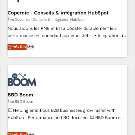
Kickstart Integration templates that put HubSpot in the
center of your tech stack, syncing... 🛍️ Shopify or
Copernic - Conseils & intégration HubSpot
WooCommerce 💲 Stripe or Paypal 💰 Sage or Netsuite 🤖
โดย Copernic - Conseils & intégration HubSpot
Google or Microsoft ✍️ DocuSign or PandaDoc 🌐 Avalara or
Nous aidons les PME et ETI à booster durablement leur
Quaderno HubSnacks holds the rare Advanced "Custom
performance en répondant aux vrais défis : • Intégration de
Integrations" Accreditation, securely sync data across... 🔄
HubSpot avec d’autres outils (ERP, téléphonie, etc.) •
ระดับ Elite
4.9
any apps, in any direction. Stuck on your old CRM..? Migrate
Alignement des équipes grâce à un outil et des données
| seamlessly off your old CRM onto a clean new HubSpot
partagées • Amélioration de la collecte et de l’analyse des
portal with Advanced Website and CRM Migrations using
données pour des décisions éclairées • Optimisation de
our in-house "HubScrub" Tool.
l’efficacité et de la productivité des équipes Notre équipe
de 30 consultants certifiés HubSpot aborde chaque projet
avec un engagement total, alignant processus métiers et
technologie, et guidant vos équipes à travers le
BBD Boom
changement, tout en centrant vos objectifs d’entreprise.
โดย BBD Boom
Grâce à une méthodologie éprouvée auprès de plus de 400
💥 Helping ambitious B2B businesses grow faster with
clients, nous comprenons rapidement vos enjeux et
HubSpot. Performance and ROI focused. 💥 BBD Boom is
intégrons parfaitement HubSpot dans votre organisation.
the HubSpot partner that can help you to HubSpot Better.
Pour toute question technique ou besoin de structuration
We work with your teams to solve all your HubSpot
ระดับ Elite
5.0