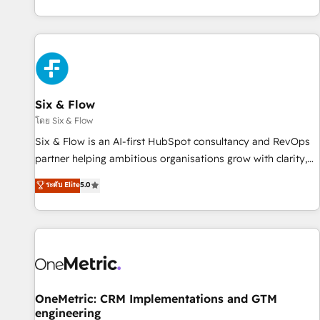
got and make sure you can actually use it, build your
website in HubSpot or create an inbound marketing
strategy for you and execute it on HubSpot. We are on the
G-Cloud 14 CCS (Crown Commercial Service) framework,
meaning we've been accredited by HubSpot and vetted by
the CCS, which means we can support public sector
Six & Flow
companies as well the other ones listed in our profile. Our
โดย Six & Flow
services: - HubSpot implementation - HubSpot CMS
Six & Flow is an AI-first HubSpot consultancy and RevOps
website build We can do lots of things. But everything we
partner helping ambitious organisations grow with clarity,
do is there for you to: - Grow revenue, and run your
confidence, and intelligence. Operating across the UK,
ระดับ Elite
5.0
business more efficiently - Build stronger relationships with
Netherlands, Ireland, and Canada, we’ve delivered
customers - Make better decisions with data - Find a new
thousands of successful HubSpot projects for mid-market
voice and reach more people - Get the most out of your
and enterprise clients worldwide, with over 10 years
HubSpot investment
experience. We combine HubSpot, data, and AI to design
connected go-to-market systems that align people,
process, and technology for predictable, scalable revenue
growth. Our expertise spans RevOps, CRM and data
OneMetric: CRM Implementations and GTM
engineering
architecture, AI enablement, and strategic marketing,