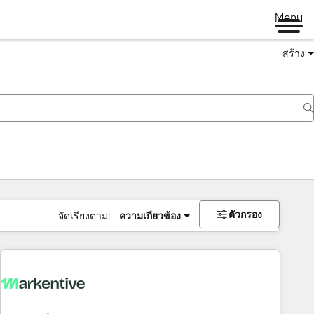
Menu
สร้าง
ตัวกรอง
จัดเรียงตาม:
ความเกี่ยวข้อง