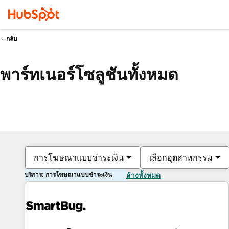
กลับ
พาร์ทเนอร์โซลูชันทั้งหมด
การโฆษณาแบบชำระเงิน
เลือกอุตสาหกรรม
บริการ: การโฆษณาแบบชำระเงิน
ล้างทั้งหมด