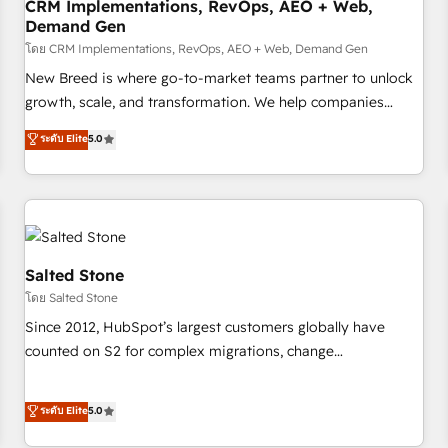
CRM Implementations, RevOps, AEO + Web,
Demand Gen
โดย CRM Implementations, RevOps, AEO + Web, Demand Gen
New Breed is where go-to-market teams partner to unlock
growth, scale, and transformation. We help companies
activate HubSpot’s AI-powered customer platform and
ระดับ Elite
5.0
operationalize HubSpot’s Loop Marketing framework
through expert-led services, smart agents, and purpose-
built apps, tailored to your business. Together, we unlock
results, fast. ⚙️CRM & RevOps: Align all Hubs to your buyer
journey for clean data, scalability, & reporting. 🎯Demand
Gen & ABM: Drive pipeline with inbound, ABM, AEO, SEO, &
Salted Stone
paid media. 👩‍💻Web Design: Build high-performing
โดย Salted Stone
websites with UX, messaging, & conversion strategy that
Since 2012, HubSpot’s largest customers globally have
drive results. 🤖AI Strategy: Activate Breeze Agents,
counted on S2 for complex migrations, change
configure HubSpot AI, & maximize AEO with tailored AI
management, systems integration, and creative solutions
services. 🧩Integrations: Extend HubSpot with custom
that deliver measurable impact and transform brand
ระดับ Elite
5.0
integrations, hosting, & maintenance.
experiences As one of the few full-service creative agencies
in the HubSpot ecosystem, we blend strategy, technology,