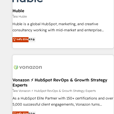
campaigns, content and design We connect people, data
and technology to improve customer experiences. With our
Huble
bright people, exciting ideas and can-do mentality, we
โดย Huble
ensure revenue growth on a daily basis. So tell us your
Huble is a global HubSpot, marketing, and creative
challenge; our passionate and growth driven team of 100+
consultancy working with mid-market and enterprise
experts is ready for you! Driving digital growth |
businesses. We go beyond implementation, shaping the
ระดับ Elite
4.9
www.brightdigital.com
strategy, processes, and teams that turn HubSpot into a
genuine growth engine. Named HubSpot's Global Partner of
the Year in 2024, consistently ranked among their top 5
partners worldwide, and with over 15 years in the
ecosystem, Huble has built a track record that speaks for
itself. One company, one operating model, delivering across
offices and consulting teams in the UK, USA, Canada,
Vonazon ⚡ HubSpot RevOps & Growth Strategy
Experts
Germany, France, Belgium, Singapore, and South Africa.
Certified compliant with ISO/IEC 27001:2022 and ISO
โดย Vonazon ⚡ HubSpot RevOps & Growth Strategy Experts
9001:2015 across all seven international offices and 175+
As a HubSpot Elite Partner with 150+ certifications and over
employees.
5,000 successful client engagements, Vonazon turns
marketing complexity into measurable, scalable growth.
ระดับ Elite
5.0