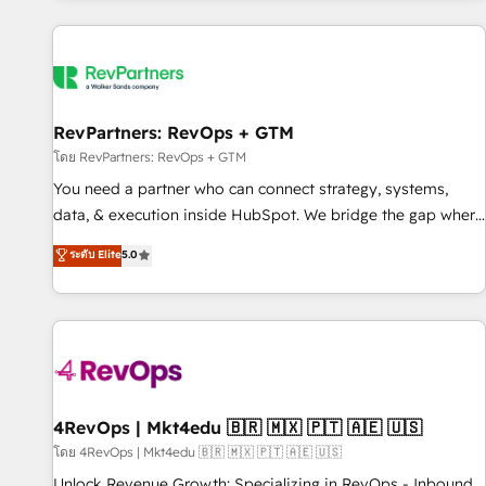
programmes and accelerate ROI across every HubSpot
Hub. 🧭 From multi-region migrations to AI-powered
automation, we turn complexity into clarity, human at global
scale. 🏆 HubSpot’s CEO called us “the partner of the
future.” Others agree it is proof of trust built through
RevPartners: RevOps + GTM
measurable impact.
โดย RevPartners: RevOps + GTM
You need a partner who can connect strategy, systems,
data, & execution inside HubSpot. We bridge the gap where
most agencies fall short by combining GTM strategy with
ระดับ Elite
5.0
technical execution to solve the right problem with the right
solution. As the only firm in the world to hold Elite Partner
Accreditations with both HubSpot and Clay, our clients gain
a unique advantage in CRM architecture, pipeline
generation, data intelligence, and go-to-market execution.
Why B2B Businesses Choose RP: - Secure: Soc2 compliant
🛡️ - Pricing: Implementations starting at $1,5k 💵 - Speed:
4RevOps | Mkt4edu 🇧🇷 🇲🇽 🇵🇹 🇦🇪 🇺🇸
Launch in 14 days ⚡ - Global: 75+ RPers across five
โดย 4RevOps | Mkt4edu 🇧🇷 🇲🇽 🇵🇹 🇦🇪 🇺🇸
continents 🌐 - Scale: Largest organically grown & fastest
Unlock Revenue Growth: Specializing in RevOps - Inbound