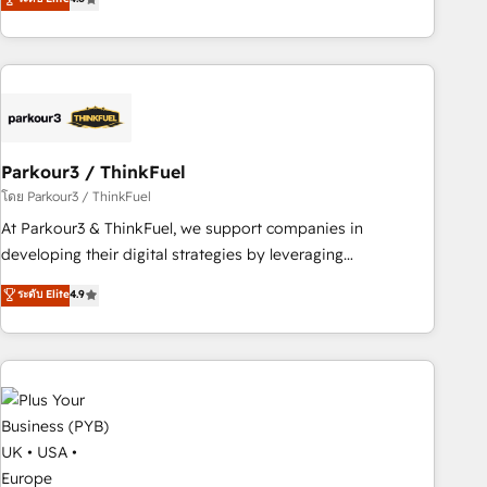
clés : - 10 ans d'expérience - 100+ intégrations CRM
processes, we strengthen your digital transformation and
HubSpot réussies - 40 experts conseil - 150 certifications
minimize costs. As HubSpot's Advanced Accredited CRM
HubSpot cumulées
Implementation partner, we provide expertise to drive your
business forward. Since 2015 we are fully dedicated to
HubSpot and with an experienced team (50+), we work
with reputable companies in B2B sectors such as
Parkour3 / ThinkFuel
manufacturing, SaaS and business services. We prepare a
customized business case that demonstrates the value and
โดย Parkour3 / ThinkFuel
impact of your digital transformation, including a detailed
At Parkour3 & ThinkFuel, we support companies in
financial rationale with a focus on ROI and TCO. As a trusted
developing their digital strategies by leveraging
extension of your team, we believe in the power of
technologies and automating their marketing and sales
ระดับ Elite
4.9
partnership. Together, we embark on a transformational
processes to generate growth. Our offer spans from
journey that sets your business up for long-term success.
Strategy to Operations. We specialize in CRM onboarding
Unlock your business. If not now, when?
and implementation, web design, sales & marketing
automation, and digital marketing. With extensive
experience working with tech companies and
manufacturers since 2002, we are committed to
empowering our clients and developing their autonomy. Get