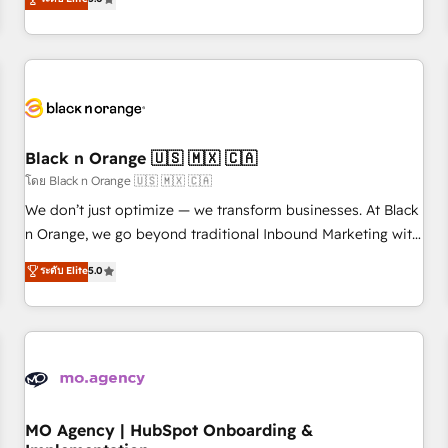
de votre projet HubSpot, contactez notre équipe pour un
challenges and improve user adoption, sales process and
échange dédié.
marketing results. Services 📚 Onboarding your team to
HubSpot for the first time 🔧 Designing and optimising your
HubSpot set-up for better results 🌐 Website design and
build using HubSpot 🔌 Integrating HubSpot with other
systems 🎓 Training your teams to be HubSpot pros 📊
Black n Orange 🇺🇸 🇲🇽 🇨🇦
Lead generation services using HubSpot Why us? - SIX
HubSpot Accreditations - awarded by HubSpot after a
โดย Black n Orange 🇺🇸 🇲🇽 🇨🇦
rigorous process for CRM, Solutions Architecture,
We don’t just optimize — we transform businesses. At Black
Onboarding , Data Migration, Custom Integration & Platform
n Orange, we go beyond traditional Inbound Marketing with
Enablement -Onboarded over 500 businesses to HubSpot -
our exclusive methodologies: BOOMS and BOOST. Together,
ระดับ Elite
5.0
Top 1% of partners worldwide -In-house team of 25+
they form a powerful combination that has driven success
experts Contact us today to help you get more from your
for over 800 businesses worldwide. As Elite HubSpot
investment in HubSpot. www.bbdboom.com
Partners, we specialize in crafting high-performance growth
strategies that integrate data-driven marketing, automation,
and revenue intelligence to help companies scale faster and
smarter. 🔹 BOOMS: Demand generation for all your buyers
With BOOMS, you invest in 100% of your buyers,
MO Agency | HubSpot Onboarding &