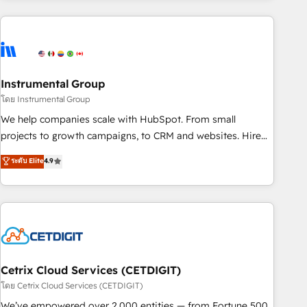
growing companies turn HubSpot into a revenue engine.
We onboard your team, migrate your data, and build AI-
powered workflows that drive adoption from week one, in
your time zone. What we do ➤ Onboarding: Live in weeks,
with workflows built around your business, not a template.
Instrumental Group
➤ Migration: Move from any legacy CRM. Zero downtime,
โดย Instrumental Group
full data integrity. ➤ Implementation: Configure HubSpot to
We help companies scale with HubSpot. From small
run your revenue process. Sales, marketing, and service
projects to growth campaigns, to CRM and websites. Hire
wired together. ➤ AI and Integrations: Layer Breeze AI,
an agency that's experienced in every inch of HubSpot and
ระดับ Elite
4.9
custom agents, and APIs to remove manual work. ➤
willing to work hand-in-hand with your team to simplify the
Ongoing Management: Monthly tune-ups, feature rollouts,
complex and build a better experience for your team and
adoption coaching. Buying HubSpot, switching to it, or
customers.
reviving a stale portal? We are built for the work.
Cetrix Cloud Services (CETDIGIT)
โดย Cetrix Cloud Services (CETDIGIT)
We’ve empowered over 2,000 entities — from Fortune 500