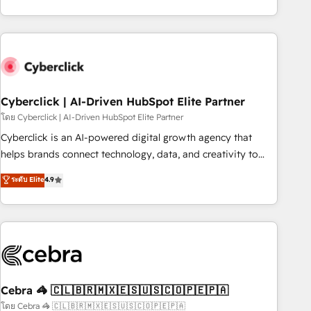
engaging with your customers feels easy and pain-free. We
are a top ranked HubSpot Elite Partner, winner of Rookie of
the Year and Customer First Awards, 4.9/5 rating in
HubSpot Reviews and 4.9/5 rating in Clutch Reviews.
Digifianz helps the following industries: logistics & 3PL,
home improvement & construction, branding and
Cyberclick | AI-Driven HubSpot Elite Partner
commercialization, real estate, health, education, SaaS,
โดย Cyberclick | AI-Driven HubSpot Elite Partner
Software Dev & IT and consulting, make the most out of
Cyberclick is an AI-powered digital growth agency that
their HubSpot experience operating in the United States,
helps brands connect technology, data, and creativity to
EU, UAE, Mexico and Latin America. From casual user to
achieve measurable results. Founded in Barcelona and
ระดับ Elite
4.9
super fan: make HubSpot an experience you LOVE!
operating across Spain, LATAM, and the UK, we support
global companies in building smarter marketing, sales, and
customer success strategies. As the only HubSpot Elite
Partner in Iberia (Spain & Portugal), we combine human
insight with intelligent automation to drive sustainable
growth. Our multidisciplinary team designs solutions that
simplify complexity, boost performance, and turn
Cebra 🦓 🇨🇱🇧🇷🇲🇽🇪🇸🇺🇸🇨🇴🇵🇪🇵🇦
innovation into real impact. 🌍 Highlights • HubSpot Partner
โดย Cebra 🦓 🇨🇱🇧🇷🇲🇽🇪🇸🇺🇸🇨🇴🇵🇪🇵🇦