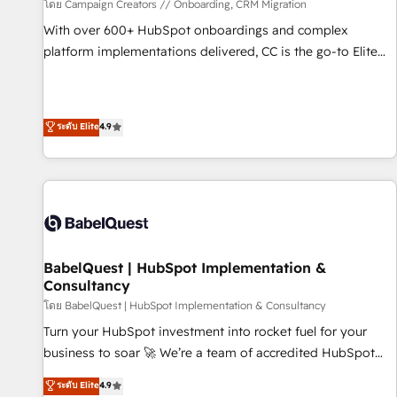
Développement des interfaces avec vos logiciels métiers ⚙️
โดย Campaign Creators // Onboarding, CRM Migration
Configuration de la plateforme HubSpot 📈 Configuration
With over 600+ HubSpot onboardings and complex
de rapports et tableaux de bord 🤝 Book Process &
platform implementations delivered, CC is the go-to Elite
Guidelines utilisateurs 🎓 Formations des utilisateurs
Solutions Partner for businesses ready to migrate,
replatform, and scale smarter. We specialize in high-impact
CRM and CMS migrations and onboarding from platforms
ระดับ Elite
4.9
like Salesforce, NetSuite, Zoho, Pardot, Marketo, Microsoft
Dynamics, Wix, WordPress and legacy CRMs, turning
fragmented systems into unified, growth-ready HubSpot
architectures that accelerate revenue operations and
performance. - Multi-object CRM migration, cleanup, and
implementation. - Pre-built and custom integrations across
your full tech stack. - Custom object setup, CMS builds, and
BabelQuest | HubSpot Implementation &
Consultancy
full-funnel automation. - Dashboards, lifecycle campaigns,
and lead nurturing sequences. - Cross-hub setup across
โดย BabelQuest | HubSpot Implementation & Consultancy
Marketing, Sales, Operations, and Service Hubs. - Ongoing
Turn your HubSpot investment into rocket fuel for your
optimization, managed support, and scalable retainers.
business to soar 🚀 We’re a team of accredited HubSpot
Let’s make HubSpot your most powerful growth engine.
experts ready to help you. We can implement the platform
ระดับ Elite
4.9
Built to convert, scale, and drive results.
into complex business environments, optimise what you've