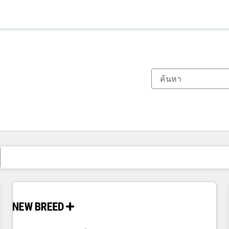
ตอนนี้คุณอยู่ที่
หน้า
หน้า
หน้า
หน้า
หน้า
หน้า
หน้า
หน้า
หน้า
หน้า
หน้า