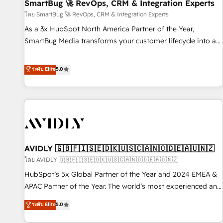
SmartBug 🚀 RevOps, CRM & Integration Experts
โดย SmartBug 🚀 RevOps, CRM & Integration Experts
As a 3x HubSpot North America Partner of the Year,
SmartBug Media transforms your customer lifecycle into a
revenue engine. Our unified ecosystem includes specialized
divisions Globalia (AI & Software) and Point Success Media
ระดับ Elite
5.0
(Paid Media), making this the official home for all three
brands. 🔄 Implementation & Integration - Seamless
migrations and system integrations powered by Globalia’s
technical development team. - 19 HubSpot-certified trainers
to drive platform adoption. 📈 Revenue Generation - Full-
funnel marketing and high-performance advertising via
AVIDLY 🇬🇧🇫🇮🇸🇪🇩🇰🇺🇸🇨🇦🇳🇴🇩🇪🇦🇺🇳🇿
Point Success Media. - Expert deployment of Breeze AI and
custom agents to automate growth. 🏆 Elite Excellence - 8
โดย AVIDLY 🇬🇧🇫🇮🇸🇪🇩🇰🇺🇸🇨🇦🇳🇴🇩🇪🇦🇺🇳🇿
platform accreditations and deep HIPAA-compliance
HubSpot’s 5x Global Partner of the Year and 2024 EMEA &
expertise. - A team of 250+ experts dedicated to your
APAC Partner of the Year. The world’s most experienced and
resilient growth.
fully accredited HubSpot Solutions Partner. 🚀 With 2,750+
ระดับ Elite
5.0
HubSpot projects delivered and 370+ specialists across
EMEA, APAC and NAM, we de-risk complex CRM