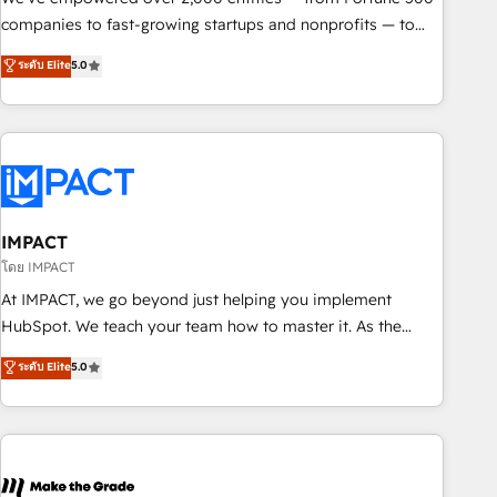
companies to fast-growing startups and nonprofits — to
streamline operations, scale revenue, and unlock the full
ระดับ Elite
5.0
potential of HubSpot. With deep technical and industry
expertise, we fuse automation, integration, and AI
innovation to deliver lasting impact. We specialize in: •
Turnkey and end-to-end HubSpot implementations •
Onboarding for Sales, Service, Marketing & Content Hubs •
AI voice and chat agents, predictive automation, and smart
workflows • Salesforce + HubSpot integration • RevOps and
IMPACT
AI-driven sales enablement • Website design and CMS
โดย IMPACT
development • ERP integration: SAP, NetSuite, Microsoft
At IMPACT, we go beyond just helping you implement
Dynamics, … • Data cleansing and CRM migration from any
HubSpot. We teach your team how to master it. As the
platform • Client/member portals built on HubSpot •
creators of the Endless Customers System™ (the next
ระดับ Elite
5.0
Custom and complex integrations: SAM.gov, GovWin,
evolution of They Ask, You Answer), we’re the only HubSpot
QuickBooks, PandaDoc, ClickUp, Shopify, Mapsly,
partner built entirely around coaching and training. That
WooCommerce, BuilderTrend, and more Experience the
means we don’t do the work for you; we help you build the
difference — reach out to see how AI + HubSpot can
skills, processes, and internal team you need to attract the
transform your business.
right buyers, close deals faster, and grow without outside