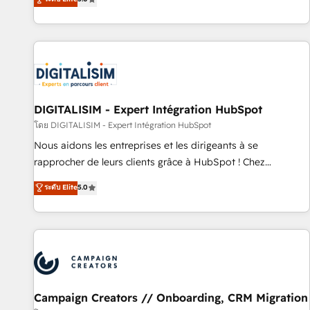
From onboarding to enterprise-grade campaigns, our in-
house team builds scalable strategies that drive long-term
revenue. ⚙️ HubSpot Integration & Optimization • Seamless
CRM, CMS, and automation setup • Complex platform
migrations and data cleanups • Custom APIs and third-party
integrations 📈 End-to-End Revenue Acceleration • Lifecycle
marketing and pipeline growth programs • Sales
DIGITALISIM - Expert Intégration HubSpot
enablement tools and CRM optimization • Retention
โดย DIGITALISIM - Expert Intégration HubSpot
strategies with customer journey mapping 🏅 Elite-Level
Nous aidons les entreprises et les dirigeants à se
HubSpot Execution • 750+ onboardings and 2,000+
rapprocher de leurs clients grâce à HubSpot ! Chez
implementations • Deep expertise across marketing, sales,
DIGITALISIM, nous avons l'intime conviction que la réussite
ระดับ Elite
5.0
and service hubs • Built-in flexibility for startups to global
des entreprises passe par l’innovation web, le marketing
brands
digital, et la relation client ! C'est pourquoi, nos experts sont
à la fois capables de gérer votre projet de création de site
internet, votre référencement, votre stratégie digitale et le
pilotage et l'intégration d'HubSpot ! Les grandes phases
d'un projet HubSpot avec DIGITALISIM : 🧽 Nettoyage,
migration et intégration des bases de données. 🚀
Campaign Creators // Onboarding, CRM Migration