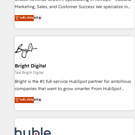
tiering Elite HubSpot Partner 🪴 - Sales Hub: More
Marketing, Sales, and Customer Success We specialize in
implementations than any other Partner 💻 - Migrations: We
driving revenue growth for companies across industries
ระดับ Elite
4.9
convert Salesforce addicts to HubSpot evangelists 🧡 Don't
through tailored marketing, sales, and customer success
hire a marketing agency for an Ops problem. Don't hire a
strategies, utilizing RevOps methodologies. As Latin
technical agency for a growth problem. Hire a partner built
America's largest HubSpot partner and a global leader in
to solve both.
education market, we offer unparalleled insights. Operating
in five countries—Brazil, UAE (Abu Dhabi/Dubai/Sharjah),
Mexico, USA, and Portugal—we've executed over a hundred
successful operations. Our approach, rooted in RevOps
Bright Digital
principles, integrates analysis, training, planning, and
โดย Bright Digital
qualification. Leveraging technology, data analytics, CRM
Bright is the #1 full-service HubSpot partner for ambitious
optimization, and inbound marketing tactics, we focus on
companies that want to grow smarter. From HubSpot
understanding, nurturing, and converting leads. Partner with
onboarding, to training, from developing a new website to
ระดับ Elite
4.9
us to unlock your business's full potential and achieve
lead generation and digital marketing; we do it all (and with
sustained growth in today's competitive market.
great results)! In short, our services include: - HubSpot
consultancy: onboarding, training, data migration - HubSpot
development: websites, custom modules, integrations -
Marketing & sales solutions: digital marketing, advertising,