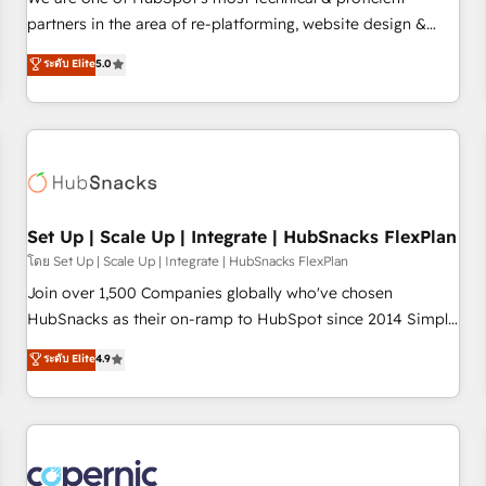
HubSpot experience ✔️Flexible pricing models — Hourly-fee
partners in the area of re-platforming, website design &
(assigned one Dedicated HubSpot Admin); Monthly-fee
development. We specialize in multi-hub implementations
ระดับ Elite
5.0
(HubSpot Admin + Project Manager); and Fixed Project Cost
for mid-market & enterprise companies. We are woman-
(as per requirement). ✔️Helped over 25,000+ customers so
owned, powered by coffee, and we ❤️ dogs. We produce
far with our HubSpot solutions. ✔️Bespoke apps & on-
award-winning work for our clients. 🏆2023 Technical
demand bundle services. Connect with us today!
Expertise Impact Award 🏆2022 Technical Expertise Impact
Award 🏆2022 Platform Migration Excellence Impact Award
🏆2020 Elite Solutions Partner 🏆2019 Integrations HubSpot
Impact Award 🏆2019 Marketing Enablement HubSpot
Set Up | Scale Up | Integrate | HubSnacks FlexPlan
Impact Award 🏆2018 Website Design HubSpot Impact
โดย Set Up | Scale Up | Integrate | HubSnacks FlexPlan
Award 🏆2017 Website Design HubSpot Impact Award 🏆
Join over 1,500 Companies globally who've chosen
2016 Growth-Driven Design Agency of the Year 🏆2016
HubSnacks as their on-ramp to HubSpot since 2014 Simple
Sales Enablement HubSpot Impact Award 🏆2015 Growth-
pay-as-you-go plans that accelerate value... 1️⃣ Set Up |
ระดับ Elite
4.9
Driven Design Agency of the Year 🏆2015 Became the 5th
Onboarding New or Check-fixing existing HubSpot portals
Agency to reach Diamond 🏆2014 HubSpot COS
2️⃣ Scale Up | 100% HubSpot Task Execution... Global 24/7 ...
Performance Award 🏆2014 HubSpot COS Design Award 🏆
All Experts 3️⃣ Integrate | your entire Tech Stack with Custom
2013 HubSpot Marketplace Provider of the Year 🏆2011
Integrations Slash months from your API Integration
Became a HubSpot Partner 📆Founded in 1997
project... ⬅️ Click "Contact Business" ⬅️ to access 150+