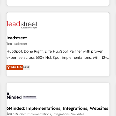
operations that are causing inefficiencies, improve
customer experiences, integrate systems, and supercharge
revenue operations Key services: • CRM Implementation •
Systems Integration • Digital Transformation / Web
Development • RevOps & Sales Consulting • Marketing
Automation What makes us different? 🚀 Top 0.5% of global
leadstreet
HubSpot agencies ⚙️ The strongest technical ability and
integration capabilities 💼 Consultative, long-term partners
โดย leadstreet
who will embed ourselves into your business, processes
HubSpot. Done Right. Elite HubSpot Partner with proven
and systems 🏢 We specialise in working with mid-market
expertise across 650+ HubSpot implementations. With 12+
and enterprise organisations, global organisations and
years of HubSpot experience, we help you use the HubSpot
ระดับ Elite
5.0
those with complex use cases 🏆 CRM Implementation,
platform to its fullest capacity, improve your current
Platform Enablement, Custom Integration and Onboarding
HubSpot website, or build your new one.
Accredited 🔐 ISO27001 & ISO9001 Certified
6Minded: Implementations, Integrations, Websites
โดย 6Minded: Implementations, Integrations, Websites