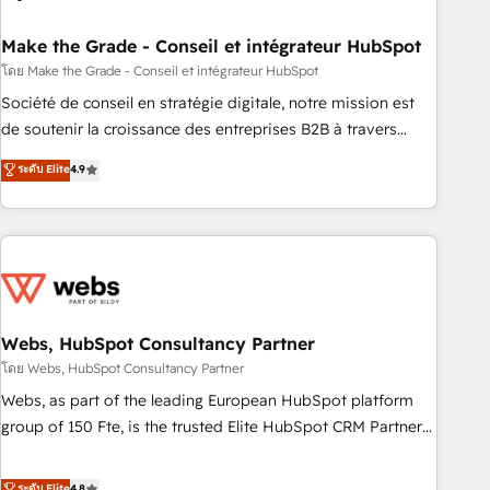
dependencies. You’ll learn how to: • Set up, audit, and
organize your HubSpot portal • Get your sales team fully
Make the Grade - Conseil et intégrateur HubSpot
using HubSpot • Track pipeline and revenue across the
โดย Make the Grade - Conseil et intégrateur HubSpot
entire buyer journey • Build an in-house marketing team
Société de conseil en stratégie digitale, notre mission est
that drives growth • Create content and videos that attract
de soutenir la croissance des entreprises B2B à travers
buyers • Use AI to scale smarter Our coaching-led approach
l’acquisition de nouveaux clients, l'intégration CRM et le
ระดับ Elite
4.9
works best for companies that are done with outsourcing
développement des revenus auprès de vos comptes
and ready to build something that lasts. So if you're ready
existants. En France et à l'international, nous travaillons
to become the most trusted voice in your market, let’s talk.
avec des ETI ambitieuses, des grands groupes voulant aller
au-delà d’une simple transformation digitale et des startups
florissantes. Nos 3 grandes expertises sont : ➤ L’intégration
de CRM et de méthodologie RevOps pour aligner les
équipes marketing, commerciales et support client (data
Webs, HubSpot Consultancy Partner
migration, synchronisation API, audit et maintenance) ➤ La
โดย Webs, HubSpot Consultancy Partner
création de sites internet de conversion qui transforment
Webs, as part of the leading European HubSpot platform
les visiteurs en opportunités d'affaires ➤ La mise en place
group of 150 Fte, is the trusted Elite HubSpot CRM Partner
de stratégies d'acquisition marketing (SEO, SEA, inbound,
offering you a roadmap on maximizing EBITDA and
automatisation marketing, ABM, IA, emailing) Informations
achieving Commercial Excellence. With our targeted
ระดับ Elite
4.8