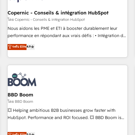
Kickstart Integration templates that put HubSpot in the
center of your tech stack, syncing... 🛍️ Shopify or
Copernic - Conseils & intégration HubSpot
WooCommerce 💲 Stripe or Paypal 💰 Sage or Netsuite 🤖
โดย Copernic - Conseils & intégration HubSpot
Google or Microsoft ✍️ DocuSign or PandaDoc 🌐 Avalara or
Nous aidons les PME et ETI à booster durablement leur
Quaderno HubSnacks holds the rare Advanced "Custom
performance en répondant aux vrais défis : • Intégration de
Integrations" Accreditation, securely sync data across... 🔄
HubSpot avec d’autres outils (ERP, téléphonie, etc.) •
ระดับ Elite
4.9
any apps, in any direction. Stuck on your old CRM..? Migrate
Alignement des équipes grâce à un outil et des données
| seamlessly off your old CRM onto a clean new HubSpot
partagées • Amélioration de la collecte et de l’analyse des
portal with Advanced Website and CRM Migrations using
données pour des décisions éclairées • Optimisation de
our in-house "HubScrub" Tool.
l’efficacité et de la productivité des équipes Notre équipe
de 30 consultants certifiés HubSpot aborde chaque projet
avec un engagement total, alignant processus métiers et
technologie, et guidant vos équipes à travers le
BBD Boom
changement, tout en centrant vos objectifs d’entreprise.
โดย BBD Boom
Grâce à une méthodologie éprouvée auprès de plus de 400
💥 Helping ambitious B2B businesses grow faster with
clients, nous comprenons rapidement vos enjeux et
HubSpot. Performance and ROI focused. 💥 BBD Boom is
intégrons parfaitement HubSpot dans votre organisation.
the HubSpot partner that can help you to HubSpot Better.
Pour toute question technique ou besoin de structuration
We work with your teams to solve all your HubSpot
ระดับ Elite
5.0