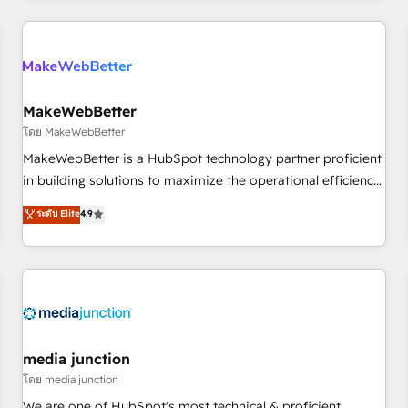
& award-winning design to build scalable, globally
regionalized HubSpot websites, integrated marketing
campaigns, & RevOps frameworks that fuel long-term
success We connect the entire customer lifecycle through
seamless integrations, ensure long-term adoption with
MakeWebBetter
change-management programs, and align marketing, sales,
โดย MakeWebBetter
and service to drive sustainable growth With 6 key
MakeWebBetter is a HubSpot technology partner proficient
HubSpot accreditations and experience across hundreds of
in building solutions to maximize the operational efficiency
organizations in dozens of industries, there’s a good chance
of HubSpot. The fastest-growing tech-enabler & facilitator,
ระดับ Elite
4.9
one of our globally integrated teams has worked with
MakeWebBetter, hands you the blend of HubSpot expertise
clients just like you Let’s explore whether S2 is the partner
& eminent solutions & integrations. Trust us to streamline
you’ve been looking for...and get your next big initiative
your HubSpot experience. 🚀HubSpot Elite Partners with
moving!
10+ years of HubSpot experience 🤝HubSpot Premier
Integration partner 🤝Google Premier Partner 2023 🌟5
HubSpot Accreditations 🌟Won HubSpot Theme Challenge
2021 🌟INBOUND’19 HubSpot Rising Star Why us?
media junction
Harnessing the full potential of the powerful HubSpot CRM.
โดย media junction
✔️A team of HubSpot experts backed by over 10+ years of
We are one of HubSpot's most technical & proficient