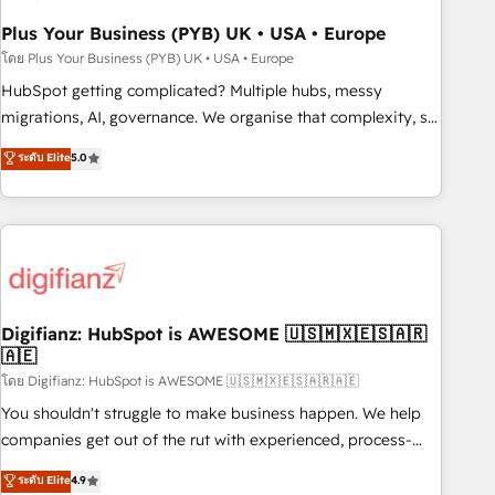
to grips with HubSpot through guided implementation and
seamless integration of the CRM platform into your digital
Plus Your Business (PYB) UK • USA • Europe
ecosystem. Would you like support in deploying your
โดย Plus Your Business (PYB) UK • USA • Europe
inbound marketing strategy? We'll provide support tailored
HubSpot getting complicated? Multiple hubs, messy
to your needs and sales objectives. With 125+ certifications,
migrations, AI, governance. We organise that complexity, so
we are part of the most certified Canadian agencies, and we
your team can put HubSpot to work... Welcome to our
ระดับ Elite
5.0
both hold Onboarding Accreditations. Based in Canada
Profile! We help with: • CRM implementation, reports,
(coast to coast), our services are offered in both English &
workflows, and team training • CRM migration from
French.
Salesforce, Pipedrive, Dynamics and others • Technical
projects including custom API integrations • AI governance
for HubSpot-centred operations A little about us: • Boutique
'Elite' team of 12 • 150+ clients across Sales Hub, Marketing
Hub, Service Hub, Data Hub and CMS • ISO/IEC 27001:2022,
Digifianz: HubSpot is AWESOME 🇺🇸🇲🇽🇪🇸🇦🇷
🇦🇪
ISO 9001:2015, and ISO 42001:2023 certified - the AI
management standard • GuardHub: our AI governance
โดย Digifianz: HubSpot is AWESOME 🇺🇸🇲🇽🇪🇸🇦🇷🇦🇪
framework, built on ISO 42001 Ready for the next step?
You shouldn't struggle to make business happen. We help
Click the 👈 '𝗖𝗼𝗻𝘁𝗮𝗰𝘁 𝗯𝘂𝘀𝗶𝗻𝗲𝘀𝘀' button to get in touch
companies get out of the rut with experienced, process-
(𝘸𝘦'𝘳𝘦 𝘴𝘶𝘱𝘦𝘳 𝘳𝘦𝘴𝘱𝘰𝘯𝘴𝘪𝘷𝘦)
oriented teams implementing HubSpot Marketing, Sales,
ระดับ Elite
4.9
Service, CMS and Operations Hub, so selling and actually