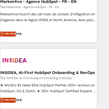
Markentive - Agence HubSpot - FR - EN
โดย Markentive - Agence HubSpot - FR - EN
Markentive fournit des services de conseil, d'intégration et
d'agence dans la région EMEA et North America. Avec plus
de 115 experts en marketing automation, Growth, Revops,
CRM et webdesign. Markentive is both a consulting firm, a
ระดับ Elite
4.9
digital agency and an integrator. With over 115 experts in
marketing automation, growth, revops, CRM and webdesign
(We focus on EMEA - USA customers).
INSIDEA, AI-First HubSpot Onboarding & RevOps
โดย INSIDEA, AI-First HubSpot Onboarding & RevOps
★ World's #1 rated Elite HubSpot Partner, 500+ reviews on
HubSpot, G2 & Clutch. ★ 150+ HubSpot Certified Experts &
Trainers across the team ★ 1,500+ implementations across
ระดับ Elite
5.0
five continents ★ AI-First, RevOps-led, Onboarding
obsessed ★ Company of the Year 2024/25 INSIDEA helps