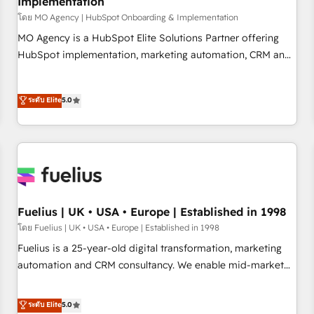
Implementation
accelerating your growth and positioning yourself as an
undisputed leader. 🔹 BOOST: Optimize your digital
โดย MO Agency | HubSpot Onboarding & Implementation
transformation process A methodology designed to
MO Agency is a HubSpot Elite Solutions Partner offering
implement HubSpot effectively and optimize your digital
HubSpot implementation, marketing automation, CRM and
processes. 🔹 Trusted by Industry Leaders With an average
RevOps consulting, B2B SEO, paid media, content
rating of 4.9/5 and a proven track record of business
marketing, AEO and GEO (AI search optimisation), and
ระดับ Elite
5.0
transformation, our growth-first approach has helped
HubSpot Content Hub and WordPress development. We
brands dominate their markets.
work with enterprise and growth-led companies across
technology, professional services, financial services and
industrial sectors. Offices in Johannesburg, Cape Town,
Dubai & London. 500+ HubSpot CRM implementations
delivered. AI visibility coverage across ChatGPT, Claude,
Perplexity, Gemini and Google AI Overviews. HubSpot
Fuelius | UK • USA • Europe | Established in 1998
Impact Award - Customer First HubSpot Impact Award -
โดย Fuelius | UK • USA • Europe | Established in 1998
Integrations Innovation HubSpot Impact Award - Platform
Fuelius is a 25-year-old digital transformation, marketing
Migration Excellence HubSpot Impact Award - Platform
automation and CRM consultancy. We enable mid-market
Excellence 40+ full-time HubSpot professionals. 100s of
and enterprise clients to maximise their return from digital
certifications and accreditations with HubSpot.
and fuel their growth. We modernise platforms, streamline
ระดับ Elite
5.0