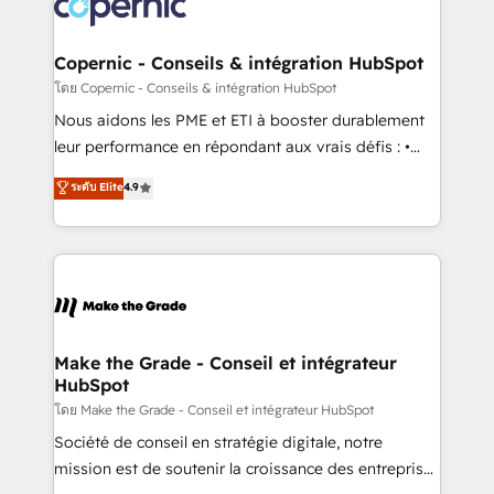
worldwide, and with over 15 years in the ecosystem,
voice in your market, let’s talk.
Huble has built a track record that speaks for itself.
One company, one operating model, delivering
Copernic - Conseils & intégration HubSpot
across offices and consulting teams in the UK, USA,
โดย Copernic - Conseils & intégration HubSpot
Canada, Germany, France, Belgium, Singapore, and
Nous aidons les PME et ETI à booster durablement
South Africa. Certified compliant with ISO/IEC
leur performance en répondant aux vrais défis : •
27001:2022 and ISO 9001:2015 across all seven
Intégration de HubSpot avec d’autres outils (ERP,
ระดับ Elite
4.9
international offices and 175+ employees.
téléphonie, etc.) • Alignement des équipes grâce à un
outil et des données partagées • Amélioration de la
collecte et de l’analyse des données pour des
décisions éclairées • Optimisation de l’efficacité et
de la productivité des équipes Notre équipe de 30
consultants certifiés HubSpot aborde chaque projet
avec un engagement total, alignant processus
Make the Grade - Conseil et intégrateur
HubSpot
métiers et technologie, et guidant vos équipes à
travers le changement, tout en centrant vos objectifs
โดย Make the Grade - Conseil et intégrateur HubSpot
d’entreprise. Grâce à une méthodologie éprouvée
Société de conseil en stratégie digitale, notre
auprès de plus de 400 clients, nous comprenons
mission est de soutenir la croissance des entreprises
rapidement vos enjeux et intégrons parfaitement