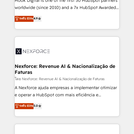
Hook Digital is one of the first 50 HubSpot partners
relationship-driven support. With over 300 HubSpot
worldwide (since 2010) and a 7x HubSpot Awarded
certifications and accreditations, we deliver both the
Elite Partner. With 500+ projects across the U.S.,
ระดับ Elite
4.9
technical know-how and strategic guidance you
Brazil, and LATAM, we combine global expertise with
need to succeed.
regional experience. Today, we are Brazil’s largest
HubSpot Elite Partner—trusted by companies across
the Americas to scale smarter. ⚙️ CRM
Implementation & Migration Onboarding across all
Hubs, plus migrations from Salesforce, Pipedrive, RD
Station, Freshdesk, Intercom, and more. Custom
Nexforce: Revenue AI & Nacionalização de
Faturas
objects, automations, and integrations built for
growth. 🚀 AI-Driven GTM Orchestration Unify
โดย Nexforce: Revenue AI & Nacionalização de Faturas
HubSpot with LinkedIn, WhatsApp, email, paid
A Nexforce ajuda empresas a implementar otimizar
media, and AI voice to drive pipeline. 🤖 AI Custom
e operar a HubSpot com mais eficiência e
Agent Development Deploy AI agents for
previsibilidade de receita. Combinamos Revenue
ระดับ Elite
5.0
prospecting, follow-ups, service triage, and
Operations (RevOps) e Inteligência Artificial para
knowledge retrieval—built in HubSpot. ⚡ Fast-Track
estruturar processos integrar sistemas organizar
& Growth-Track Services Fast-Track: Rapid HubSpot
dados e automatizar operações. O objetivo é
onboarding in weeks Growth-Track: Unlock
transformar a HubSpot em um verdadeiro sistema