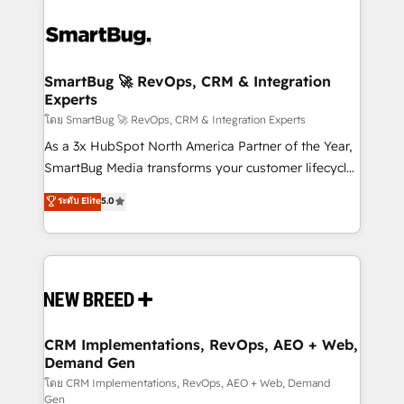
SmartBug 🚀 RevOps, CRM & Integration
Experts
โดย SmartBug 🚀 RevOps, CRM & Integration Experts
As a 3x HubSpot North America Partner of the Year,
SmartBug Media transforms your customer lifecycle
into a revenue engine. Our unified ecosystem
ระดับ Elite
5.0
includes specialized divisions Globalia (AI &
Software) and Point Success Media (Paid Media),
making this the official home for all three brands. 🔄
Implementation & Integration - Seamless migrations
and system integrations powered by Globalia’s
technical development team. - 19 HubSpot-certified
trainers to drive platform adoption. 📈 Revenue
CRM Implementations, RevOps, AEO + Web,
Demand Gen
Generation - Full-funnel marketing and high-
performance advertising via Point Success Media. -
โดย CRM Implementations, RevOps, AEO + Web, Demand
Gen