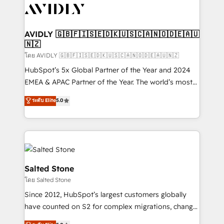
CRM and webdesign (We focus on EMEA - USA
customers).
AVIDLY 🇬🇧🇫🇮🇸🇪🇩🇰🇺🇸🇨🇦🇳🇴🇩🇪🇦🇺
🇳🇿
โดย AVIDLY 🇬🇧🇫🇮🇸🇪🇩🇰🇺🇸🇨🇦🇳🇴🇩🇪🇦🇺🇳🇿
HubSpot’s 5x Global Partner of the Year and 2024
EMEA & APAC Partner of the Year. The world’s most
experienced and fully accredited HubSpot Solutions
ระดับ Elite
5.0
Partner. 🚀 With 2,750+ HubSpot projects delivered
and 370+ specialists across EMEA, APAC and NAM,
we de-risk complex CRM programmes and
accelerate ROI across every HubSpot Hub. 🧭 From
multi-region migrations to AI-powered automation,
we turn complexity into clarity, human at global
Salted Stone
scale. 🏆 HubSpot’s CEO called us “the partner of the
โดย Salted Stone
future.” Others agree it is proof of trust built through
Since 2012, HubSpot’s largest customers globally
measurable impact.
have counted on S2 for complex migrations, change
management, systems integration, and creative