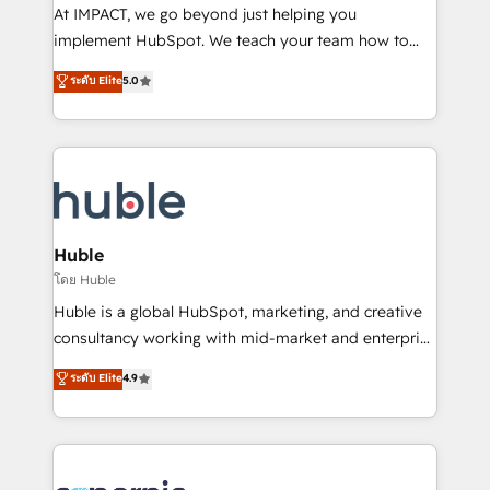
WooCommerce 💲 Stripe or Paypal 💰 Sage or
At IMPACT, we go beyond just helping you
Netsuite 🤖 Google or Microsoft ✍️ DocuSign or
implement HubSpot. We teach your team how to
PandaDoc 🌐 Avalara or Quaderno HubSnacks holds
master it. As the creators of the Endless Customers
ระดับ Elite
5.0
the rare Advanced "Custom Integrations"
System™ (the next evolution of They Ask, You
Accreditation, securely sync data across... 🔄 any
Answer), we’re the only HubSpot partner built
apps, in any direction. Stuck on your old CRM..?
entirely around coaching and training. That means
Migrate | seamlessly off your old CRM onto a clean
we don’t do the work for you; we help you build the
new HubSpot portal with Advanced Website and
skills, processes, and internal team you need to
CRM Migrations using our in-house "HubScrub" Tool.
attract the right buyers, close deals faster, and grow
without outside dependencies. You’ll learn how to: •
Huble
Set up, audit, and organize your HubSpot portal •
โดย Huble
Get your sales team fully using HubSpot • Track
Huble is a global HubSpot, marketing, and creative
pipeline and revenue across the entire buyer journey
consultancy working with mid-market and enterprise
• Build an in-house marketing team that drives
businesses. We go beyond implementation, shaping
ระดับ Elite
4.9
growth • Create content and videos that attract
the strategy, processes, and teams that turn
buyers • Use AI to scale smarter Our coaching-led
HubSpot into a genuine growth engine. Named
approach works best for companies that are done
HubSpot's Global Partner of the Year in 2024,
with outsourcing and ready to build something that
consistently ranked among their top 5 partners
lasts. So if you're ready to become the most trusted