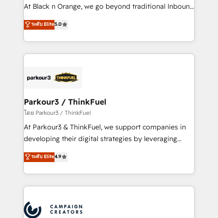
métiers ⚙️ Configuration de la plateforme HubSpot
At Black n Orange, we go beyond traditional Inbound
📈 Configuration de rapports et tableaux de bord 🤝
Marketing with our exclusive methodologies:
ระดับ Elite
5.0
Book Process & Guidelines utilisateurs 🎓
BOOMS and BOOST. Together, they form a powerful
Formations des utilisateurs
combination that has driven success for over 800
businesses worldwide. As Elite HubSpot Partners, we
specialize in crafting high-performance growth
strategies that integrate data-driven marketing,
automation, and revenue intelligence to help
companies scale faster and smarter. 🔹 BOOMS:
Parkour3 / ThinkFuel
Demand generation for all your buyers With BOOMS,
โดย Parkour3 / ThinkFuel
you invest in 100% of your buyers, accelerating your
At Parkour3 & ThinkFuel, we support companies in
growth and positioning yourself as an undisputed
developing their digital strategies by leveraging
leader. 🔹 BOOST: Optimize your digital
technologies and automating their marketing and
ระดับ Elite
4.9
transformation process A methodology designed to
sales processes to generate growth. Our offer spans
implement HubSpot effectively and optimize your
from Strategy to Operations. We specialize in CRM
digital processes. 🔹 Trusted by Industry Leaders
onboarding and implementation, web design, sales
With an average rating of 4.9/5 and a proven track
& marketing automation, and digital marketing. With
record of business transformation, our growth-first
extensive experience working with tech companies
approach has helped brands dominate their