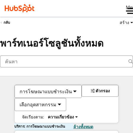
Me
สร้าง
กลับ
พาร์ทเนอร์โซลูชันทั้งหมด
ตัวกรอง
การโฆษณาแบบชำระเงิน
เลือกอุตสาหกรรม
จัดเรียงตาม:
ความเกี่ยวข้อง
บริการ: การโฆษณาแบบชำระเงิน
ล้างทั้งหมด