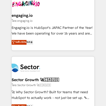
advanced optimization & adoption 📍 São Paulo, BR
operacional de receita conectando equipes
• Des Moines, IA • New York, NY
tecnologia e dados em uma operação integrada.
Também somos distribuidores oficiais da HubSpot
engaging.io
e de mais de 150 softwares globais permitindo
โดย engaging.io
contratar e pagar a HubSpot em reais com nota
Engaging.io is HubSpot's JAPAC Partner of the Year!
fiscal no Brasil e gerar economia de até 50% na
We have been operating for over 16 years and are
contratação de softwares internacionais.
one of HubSpot's most experienced and technically
ระดับ Elite
5.0
Oferecemos ainda agentes de IA especializados em
capable Agency Partners globally. We specialise in
HubSpot que automatizam tarefas executam rotinas
complex CRM migrations, implementations,
no CRM e mantêm os dados organizados, como um
integrations, custom CMS portal development,
especialista operando a plataforma 24/7. Hoje 300+
design & UX for mid to large to multi national
empresas em 13 países utilizam a Nexforce. Somos
businesses. Our teams are based in North America
a maior parceira da HubSpot na América Latina e
and APAC. We are HubSpot's top-ranked Advanced
líder no ranking global de sucesso do cliente da
Implementation Certified Partner and we contribute
Sector Growth 🚀🇨🇦🇺🇸
HubSpot.
to their advisory council. We strive to do 'good work
โดย Sector Growth 🚀🇨🇦🇺🇸
with good people' and have worked with incredible
🚀 Why Sector Growth? Built for teams that need
brands. You can see some of them on our website,
HubSpot to actually work - not just be set up. 🔧
along with plenty of case studies.
HubSpot Experts: Onboarding, migrations,