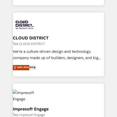
Year LATAM 2022, 2023, 2024, 2025. • Partner of the
をする会社か？ HubSpotを共通基盤に、AIエージェン
Year 2024. • Organizer of Aliados.ai (AI, marketing &
トを組み込んだ顧客フロント業務（マーケティング・営
tech global congress). 👉 Ready to scale your
業・CS）を組織全体で設計・実装する日本のAIネイテ
business with HubSpot? Let Cebra’s experts help
ィブ・エージェンシーです。事業部・グループ会社・部
you grow faster, smarter, and with impact.
門が分立する組織で、データと業務プロセスのサイロ化
を、CRMを軸とした全社共通基盤に再構築します。意
CLOUD DISTRICT
思決定者・PMO・現場担当者に並走します。 1️⃣
โดย CLOUD DISTRICT
HubSpot導入・活用支援 顧客データの一元化から、
We’re a culture-driven design and technology
GTMの見える化・自動化まで。全Hub統合運用、デー
company made up of builders, designers, and big
タ品質設計、グループ横断のCRM統合に対応します。
thinkers. We blend strategy, design, and
ระดับ Elite
4.9
2️⃣ AIエージェント組織構築 営業・マーケティング業務
development—always fueled by curiosity—to turn
の一部をAIが自律実行する組織への移行を設計・実装。
ideas, opportunities, and challenges into meaningful
Breeze・Claude等をHubSpotと連携させ、役割定義・
experiences. To us, technology is more than just
運用ルール・成果指標まで含めて設計します。 3️⃣ 全社
code; it’s about creating things that are useful, cool,
DX × AI推進のPMO伴走支援 複数部門をまたぐDX×AI変
and—most importantly—simple. That’s why we lean
革を、構想から実装・定着までPMOとして主導。「設
into bold ideas and shape them into thoughtful
定の代行ではなく、設計の責任」を引き受け、部門横断
products and strategies that actually make a
Impresoft Engage
の統合・浸透・変革管理を実行します。 ▸ CMS戦略設
difference.
โดย Impresoft Engage