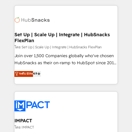
and complex integrations: SAM.gov, GovWin,
results)! In short, our services include: - HubSpot
QuickBooks, PandaDoc, ClickUp, Shopify, Mapsly,
consultancy: onboarding, training, data migration -
WooCommerce, BuilderTrend, and more Experience
HubSpot development: websites, custom modules,
the difference — reach out to see how AI + HubSpot
integrations - Marketing & sales solutions: digital
can transform your business.
marketing, advertising, campaigns, content and
Set Up | Scale Up | Integrate | HubSnacks
FlexPlan
design We connect people, data and technology to
improve customer experiences. With our bright
โดย Set Up | Scale Up | Integrate | HubSnacks FlexPlan
people, exciting ideas and can-do mentality, we
Join over 1,500 Companies globally who've chosen
ensure revenue growth on a daily basis. So tell us
HubSnacks as their on-ramp to HubSpot since 2014
your challenge; our passionate and growth driven
Simple pay-as-you-go plans that accelerate value...
ระดับ Elite
4.9
team of 100+ experts is ready for you! Driving digital
1️⃣ Set Up | Onboarding New or Check-fixing existing
growth | www.brightdigital.com
HubSpot portals 2️⃣ Scale Up | 100% HubSpot Task
Execution... Global 24/7 ... All Experts 3️⃣ Integrate |
your entire Tech Stack with Custom Integrations
Slash months from your API Integration project... ⬅️
Click "Contact Business" ⬅️ to access 150+ Kickstart
Integration templates that put HubSpot in the center
IMPACT
of your tech stack, syncing... 🛍️ Shopify or
โดย IMPACT