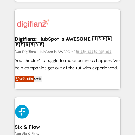
business more efficiently - Build stronger
growth. We modernise platforms, streamline
relationships with customers - Make better
operations that are causing inefficiencies, improve
decisions with data - Find a new voice and reach
customer experiences, integrate systems, and
more people - Get the most out of your HubSpot
supercharge revenue operations Key services: • CRM
investment
Implementation • Systems Integration • Digital
Transformation / Web Development • RevOps &
Digifianz: HubSpot is AWESOME 🇺🇸🇲🇽
🇪🇸🇦🇷🇦🇪
Sales Consulting • Marketing Automation What
makes us different? 🚀 Top 0.5% of global HubSpot
โดย Digifianz: HubSpot is AWESOME 🇺🇸🇲🇽🇪🇸🇦🇷🇦🇪
agencies ⚙️ The strongest technical ability and
You shouldn't struggle to make business happen. We
integration capabilities 💼 Consultative, long-term
help companies get out of the rut with experienced,
partners who will embed ourselves into your
process-oriented teams implementing HubSpot
ระดับ Elite
4.9
business, processes and systems 🏢 We specialise in
Marketing, Sales, Service, CMS and Operations Hub,
working with mid-market and enterprise
so selling and actually engaging with your customers
organisations, global organisations and those with
feels easy and pain-free. We are a top ranked
complex use cases 🏆 CRM Implementation,
HubSpot Elite Partner, winner of Rookie of the Year
Platform Enablement, Custom Integration and
and Customer First Awards, 4.9/5 rating in HubSpot
Onboarding Accredited 🔐 ISO27001 & ISO9001
Reviews and 4.9/5 rating in Clutch Reviews. Digifianz
Certified
helps the following industries: logistics & 3PL, home
Six & Flow
improvement & construction, branding and
โดย Six & Flow