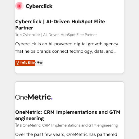
Cyberclick | AI-Driven HubSpot Elite
Partner
โดย Cyberclick | AI-Driven HubSpot Elite Partner
Cyberclick is an AI-powered digital growth agency
that helps brands connect technology, data, and
creativity to achieve measurable results. Founded in
ระดับ Elite
4.9
Barcelona and operating across Spain, LATAM, and
the UK, we support global companies in building
smarter marketing, sales, and customer success
strategies. As the only HubSpot Elite Partner in
Iberia (Spain & Portugal), we combine human insight
with intelligent automation to drive sustainable
growth. Our multidisciplinary team designs solutions
OneMetric: CRM Implementations and GTM
engineering
that simplify complexity, boost performance, and
turn innovation into real impact. 🌍 Highlights •
โดย OneMetric: CRM Implementations and GTM engineering
HubSpot Partner since 2012 • 2022 EMEA Impact
Over the past few years, OneMetric has partnered