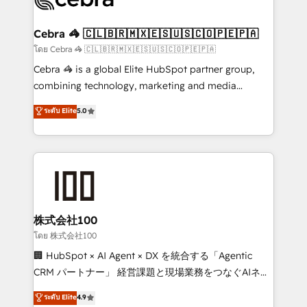
generating 7-digit MRR from inbound campaigns ✨
CS: 245% organic growth & +751% new visitors for a
Cebra 🦓 🇨🇱🇧🇷🇲🇽🇪🇸🇺🇸🇨🇴🇵🇪🇵🇦
full-funnel HubSpot project ✨ CS: 415% conversion
โดย Cebra 🦓 🇨🇱🇧🇷🇲🇽🇪🇸🇺🇸🇨🇴🇵🇪🇵🇦
boost with a new HubSpot site Recognized leaders:
Cebra 🦓 is a global Elite HubSpot partner group,
🏆 HubSpot Platform Migration Impact Award 🏆
combining technology, marketing and media
Clutch HubSpot Global Leader 🏆 Finalist: HubSpot
expertise across Latin America and Southern
ระดับ Elite
5.0
Inbound Campaign of the Year 🏆 Gold AVA Digital
Europe, with teams across 7 countries. Born in Chile,
Award for Best Website 🌟 Accreditations: CRM
we combine local insight with international reach to
Implementation, HubSpot Content Experience, CRM
help businesses grow through technology, creativity,
Data Migration & Custom Integration
AI and strategy. For over 12 years, we’ve delivered
500+ HubSpot implementations, building end-to-
end solutions that integrate CRM, AI automation,
inbound and loop marketing, content, and digital
株式会社100
creativity. Our multicultural team works in Spanish,
โดย 株式会社100
Portuguese, and English to design scalable strategies
🏢 HubSpot × AI Agent × DX を統合する「Agentic
that drive measurable growth. 🌎 Highlights: • 10+
CRM パートナー」 経営課題と現場業務をつなぐAIネイ
years as a HubSpot partner. • 2023 Impact Awards:
ティブ・エージェンシーとして、HubSpot Eliteの実装
ระดับ Elite
4.9
Platform Migration Excellence. • Top 3 Partner of the
力で顧客フロント業務を再設計します。 💡 100inc は何