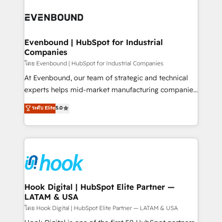
build an unrivaled offering portfolio on the market
Implementations across Marketing, Sales, Service,
to accompany companies on their digital
Data & Content 📈 Sales & Marketing Alignment +
transformation journey.
Revenue Team Enablement 🤖 Breeze AI & Custom
Agent Creation 🔄 Custom Integrations & Data
Evenbound | HubSpot for Industrial
Companies
Migration Why 1406 We become part of your team.
Your team learns while we build. We fix what others
โดย Evenbound | HubSpot for Industrial Companies
broke. Built for mid-market reality—practical
At Evenbound, our team of strategic and technical
solutions that work with your actual headcount and
experts helps mid-market manufacturing companies
constraints. By the Numbers 🏆 Top 1% of all
achieve real growth. We specialize in delivering
ระดับ Elite
5.0
HubSpot partners 🔄 Top 5% globally in client
tailored solutions that drive results by leveraging
retention 📅 8+ years of consistent results since 2017
HubSpot’s platform and data to fuel success.
Who We Serve Revenue teams, marketing leaders,
Technical Solutions: - HubSpot Technical Consulting -
and sales ops at mid-market companies ready to
HubSpot CRM Implementation - HubSpot
move beyond spreadsheets into unified systems
Onboarding - Data Migration & Integrations -
that drive real business results.
Technical Audit & Optimization Strategic Solutions: -
Revenue Operations - Inbound Marketing -
Hook Digital | HubSpot Elite Partner —
LATAM & USA
Outbound Marketing - HubSpot CMS Website
Design & Development We empower our clients to
โดย Hook Digital | HubSpot Elite Partner — LATAM & USA
reach their full potential by providing transparent,