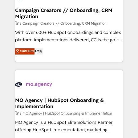
and manufacturers since 2002, we are committed to
markets.
empowering our clients and developing their
Campaign Creators // Onboarding, CRM
Migration
autonomy. Get to grips with HubSpot through
guided implementation and seamless integration of
โดย Campaign Creators // Onboarding, CRM Migration
the CRM platform into your digital ecosystem. Would
With over 600+ HubSpot onboardings and complex
you like support in deploying your inbound
platform implementations delivered, CC is the go-to
marketing strategy? We'll provide support tailored
Elite Solutions Partner for businesses ready to
ระดับ Elite
4.9
to your needs and sales objectives. With 125+
migrate, replatform, and scale smarter. We specialize
certifications, we are part of the most certified
in high-impact CRM and CMS migrations and
Canadian agencies, and we both hold Onboarding
onboarding from platforms like Salesforce, NetSuite,
Accreditations. Based in Canada (coast to coast), our
Zoho, Pardot, Marketo, Microsoft Dynamics, Wix,
services are offered in both English & French.
WordPress and legacy CRMs, turning fragmented
systems into unified, growth-ready HubSpot
architectures that accelerate revenue operations and
MO Agency | HubSpot Onboarding &
Implementation
performance. - Multi-object CRM migration, cleanup,
and implementation. - Pre-built and custom
โดย MO Agency | HubSpot Onboarding & Implementation
integrations across your full tech stack. - Custom
MO Agency is a HubSpot Elite Solutions Partner
object setup, CMS builds, and full-funnel automation.
offering HubSpot implementation, marketing
- Dashboards, lifecycle campaigns, and lead
automation, CRM and RevOps consulting, B2B SEO,