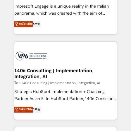
計・構築：リード獲得・CVR・SEOを前提にした情報設
Impresoft Engage is a unique reality in the Italian
計・導線設計・テンプレート設計をContent Hubで一体
panorama, which was created with the aim of
提供。 ▸ 既存CRM・MAからの移行支援：Salesforce・
putting Customer Experience at the center by
Marketo・Pardot等からの移行、カスタム設計、履歴
ระดับ Elite
4.9
creating digital environments capable of integrating
データ移行と活用設計まで。 ▸ AEO対応：ChatGPT・
people, processes and data. We offer the best
Perplexity等のAI検索からの流入・引用を前提にコンテ
digital solutions on the market, ranging from CRM
ンツとサイト構造を最適化。 🏆 なぜ100incを選ぶの
processes and technologies to digital strategy, from
か？ ✓ HubSpot Eliteパートナー認定 ✓ HubSpotアワ
marketing automation to online and offline sales
ード受賞・HUGリーダー ✓ ISO27001:2022 /
processes through Customer Service Management,
ISO9001:2015 取得 ✓ 400社以上の導入実績 ✓
allowing companies to optimize processes and meet
1406 Consulting | Implementation,
HubSpot大百科 出版 CRM・AI活用に関するご相談、現
Integration, AI
the needs of the customer. We are part of Impresoft
状整理の壁打ちなど、構想段階からお気軽にお問い合わ
Group, a group of specialized and complementary
โดย 1406 Consulting | Implementation, Integration, AI
せください。
companies that divide their offer into 4
Strategic HubSpot Implementation + Coaching
Competence Centers: Smart Manufacturing,
Partner As an Elite HubSpot Partner, 1406 Consulting
Customer First, Enabling Technologies & Security.
helps mid-market revenue teams transform how
ระดับ Elite
5.0
The synergies generated by these integrations,
they sell, market, and serve. We don't just build your
together with the combination of talents, skills,
HubSpot—we teach your team to own it, then stay
solutions and services, have allowed the group to
to help you keep winning. What We Do ⚙️ CRM