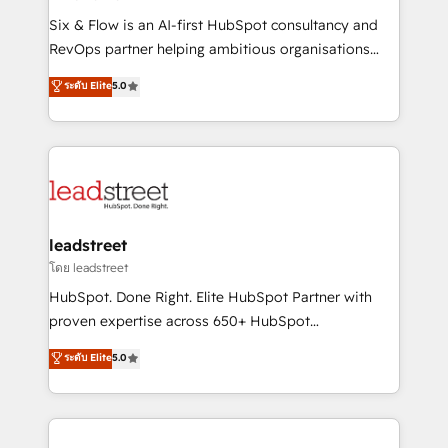
commercialization, real estate, health, education,
Six & Flow is an AI-first HubSpot consultancy and
SaaS, Software Dev & IT and consulting, make the
RevOps partner helping ambitious organisations
most out of their HubSpot experience operating in
grow with clarity, confidence, and intelligence.
ระดับ Elite
5.0
the United States, EU, UAE, Mexico and Latin
Operating across the UK, Netherlands, Ireland, and
America. From casual user to super fan: make
Canada, we’ve delivered thousands of successful
HubSpot an experience you LOVE!
HubSpot projects for mid-market and enterprise
clients worldwide, with over 10 years experience. We
combine HubSpot, data, and AI to design connected
go-to-market systems that align people, process,
and technology for predictable, scalable revenue
leadstreet
growth. Our expertise spans RevOps, CRM and data
โดย leadstreet
architecture, AI enablement, and strategic marketing,
HubSpot. Done Right. Elite HubSpot Partner with
delivered through our proprietary FLAIR framework
proven expertise across 650+ HubSpot
for responsible AI adoption. As a HubSpot Elite
implementations. With 12+ years of HubSpot
ระดับ Elite
5.0
Partner and ISO 27001:2022 certified consultancy,
experience, we help you use the HubSpot platform
we blend strategy, creativity, and technology to help
to its fullest capacity, improve your current HubSpot
organisations scale smarter and grow stronger.
website, or build your new one.