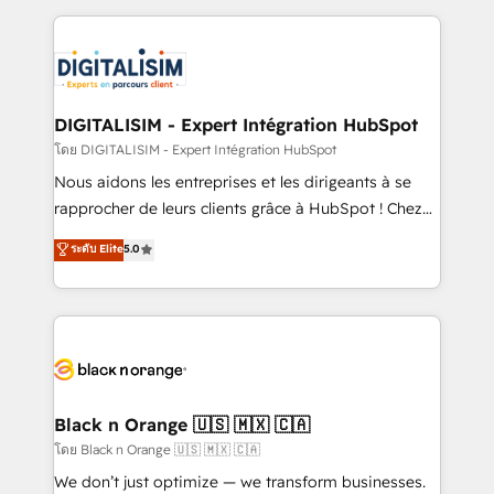
Enablement -Onboarded over 500 businesses to
strengthen your digital transformation and minimize
HubSpot -Top 1% of partners worldwide -In-house
costs. As HubSpot's Advanced Accredited CRM
team of 25+ experts Contact us today to help you
Implementation partner, we provide expertise to
get more from your investment in HubSpot.
drive your business forward. Since 2015 we are fully
www.bbdboom.com
dedicated to HubSpot and with an experienced
DIGITALISIM - Expert Intégration HubSpot
team (50+), we work with reputable companies in
โดย DIGITALISIM - Expert Intégration HubSpot
B2B sectors such as manufacturing, SaaS and
Nous aidons les entreprises et les dirigeants à se
business services. We prepare a customized
rapprocher de leurs clients grâce à HubSpot ! Chez
business case that demonstrates the value and
DIGITALISIM, nous avons l'intime conviction que la
ระดับ Elite
5.0
impact of your digital transformation, including a
réussite des entreprises passe par l’innovation web,
detailed financial rationale with a focus on ROI and
le marketing digital, et la relation client ! C'est
TCO. As a trusted extension of your team, we
pourquoi, nos experts sont à la fois capables de
believe in the power of partnership. Together, we
gérer votre projet de création de site internet, votre
embark on a transformational journey that sets your
référencement, votre stratégie digitale et le pilotage
business up for long-term success. Unlock your
et l'intégration d'HubSpot ! Les grandes phases d'un
business. If not now, when?
projet HubSpot avec DIGITALISIM : 🧽 Nettoyage,
Black n Orange 🇺🇸 🇲🇽 🇨🇦
migration et intégration des bases de données. 🚀
โดย Black n Orange 🇺🇸 🇲🇽 🇨🇦
Développement des interfaces avec vos logiciels
We don’t just optimize — we transform businesses.