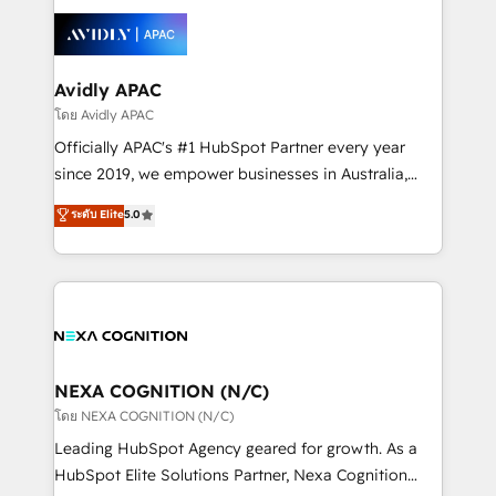
tools to improve each touchpoint of your customer
Retail execution, CPQ, customer portals and
experience. Working hand-in-hand with your team,
HubSpot CMS developments. And we're champions
we’ll assemble a RevOps machine that drives more
when it comes to complex data migrations.
traffic, generates better leads and crushes your
Avidly APAC
revenue goals. We've worked with thousands of
โดย Avidly APAC
HubSpot customers and we'd love to work with you
Officially APAC's #1 HubSpot Partner every year
too! Clients come to us for: Advanced CRM solutions
since 2019, we empower businesses in Australia,
System Integrations both Custom and Native to
New Zealand, and globally to realise their full
ระดับ Elite
5.0
HubSpot Data System Migrations between systems
potential through enterprise HubSpot CRM
to HubSpot New lead generation strategies Time-
implementation. And we deliver best practice across
saving automations Fresh growth campaigns Robust
the whole HubSpot platform, covering marketing,
help desk Unified revenue operations Dynamic
sales, service, CMS and integrations. We work with
website development Award-winning creative
all businesses, from start-up to Enterprise, and have
design We live and breathe HubSpot and are ready
delivered the largest HubSpot implementations in
to take on real challenges!
the world. Our human approach to digital
NEXA COGNITION (N/C)
transformation is designed for businesses who want
โดย NEXA COGNITION (N/C)
to grow. And we're passionate about APAC
Leading HubSpot Agency geared for growth. As a
businesses leading the world in technology, agility
HubSpot Elite Solutions Partner, Nexa Cognition
and productivity. We also have a proven track