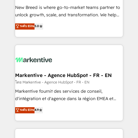
Expert deployment of Breeze AI and custom agents
New Breed is where go-to-market teams partner to
to automate growth. 🏆 Elite Excellence - 8 platform
unlock growth, scale, and transformation. We help
accreditations and deep HIPAA-compliance
companies activate HubSpot’s AI-powered
expertise. - A team of 250+ experts dedicated to
ระดับ Elite
5.0
customer platform and operationalize HubSpot’s
your resilient growth.
Loop Marketing framework through expert-led
services, smart agents, and purpose-built apps,
tailored to your business. Together, we unlock
results, fast. ⚙️CRM & RevOps: Align all Hubs to your
buyer journey for clean data, scalability, & reporting.
🎯Demand Gen & ABM: Drive pipeline with inbound,
Markentive - Agence HubSpot - FR - EN
ABM, AEO, SEO, & paid media. 👩‍💻Web Design:
โดย Markentive - Agence HubSpot - FR - EN
Build high-performing websites with UX, messaging,
Markentive fournit des services de conseil,
& conversion strategy that drive results. 🤖AI
d'intégration et d'agence dans la région EMEA et
Strategy: Activate Breeze Agents, configure HubSpot
North America. Avec plus de 115 experts en
ระดับ Elite
4.9
AI, & maximize AEO with tailored AI services. 🧩
marketing automation, Growth, Revops, CRM et
Integrations: Extend HubSpot with custom
webdesign. Markentive is both a consulting firm, a
integrations, hosting, & maintenance.
digital agency and an integrator. With over 115
experts in marketing automation, growth, revops,