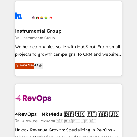
eminent solutions & integrations. Trust us to
HubSpot evangelists 🧡 Don't hire a marketing
streamline your HubSpot experience. 🚀HubSpot
agency for an Ops problem. Don't hire a technical
Elite Partners with 10+ years of HubSpot experience
agency for a growth problem. Hire a partner built to
🤝HubSpot Premier Integration partner 🤝Google
solve both.
Premier Partner 2023 🌟5 HubSpot Accreditations 🌟
Instrumental Group
Won HubSpot Theme Challenge 2021 🌟INBOUND’19
โดย Instrumental Group
HubSpot Rising Star Why us? Harnessing the full
We help companies scale with HubSpot. From small
potential of the powerful HubSpot CRM. ✔️A team of
projects to growth campaigns, to CRM and websites.
HubSpot experts backed by over 10+ years of
Hire an agency that's experienced in every inch of
ระดับ Elite
4.9
HubSpot experience ✔️Flexible pricing models —
HubSpot and willing to work hand-in-hand with your
Hourly-fee (assigned one Dedicated HubSpot
team to simplify the complex and build a better
Admin); Monthly-fee (HubSpot Admin + Project
experience for your team and customers.
Manager); and Fixed Project Cost (as per
requirement). ✔️Helped over 25,000+ customers so
far with our HubSpot solutions. ✔️Bespoke apps &
on-demand bundle services. Connect with us today!
4RevOps | Mkt4edu 🇧🇷 🇲🇽 🇵🇹 🇦🇪 🇺🇸
โดย 4RevOps | Mkt4edu 🇧🇷 🇲🇽 🇵🇹 🇦🇪 🇺🇸
Unlock Revenue Growth: Specializing in RevOps -