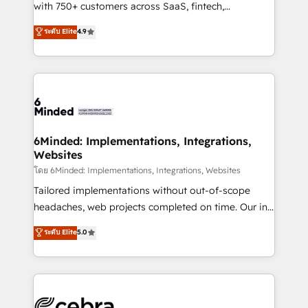
Award: Best Integration • 150+ successful HubSpot
with 750+ customers across SaaS, fintech,
projects • Clients in 30+ industries • Proprietary
healthcare, real estate, and other industries. With
ระดับ Elite
4.9
technology for integrations • Multilingual team:
150+ HubSpot-certified experts, we deliver scalable
English, Spanish, Portuguese & Italian 👉 Grow
solutions to complex GTM and RevOps challenges.
smarter with AI and HubSpot.
Our Expertise 🔹 Onboarding & Implementation:
Accredited HubSpot Partner, ensuring smooth setup
tailored to your GTM motion. 🔹 Migrations: Move
from other CRMs to HubSpot without data loss or
downtime. 🔹 RevOps Strategy: Align teams,
6Minded: Implementations, Integrations,
Websites
processes, and data to drive revenue efficiency. 🔹
Integrations: Connect HubSpot with your tech stack
โดย 6Minded: Implementations, Integrations, Websites
for better adoption. 🔹 Custom Solutions: Build
Tailored implementations without out-of-scope
tailored apps, workflows, and configurations. We are
headaches, web projects completed on time. Our in-
SOC 2 Type II and ISO 27001 certified, reinforcing
house team of certified CRM architects, experts,
ระดับ Elite
5.0
our commitment to data security and compliance. At
developers, designers, and marketers handles all
OneMetric, we help revenue teams focus on the
aspects of your HubSpot. ✨ 400+ global clients ✨
OneMetric that matters most: revenue.
100+ seamless migrations from 15+ different CRMs
✨ 100,000+ hours in HubSpot projects, 75+ full Hub
implementations, and 5,000+ pages ✨ CS: Clients