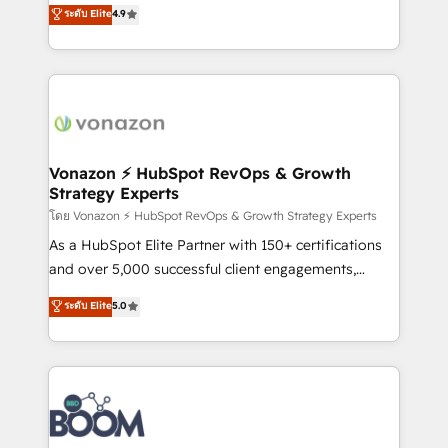
B2B à travers l’acquisition de nouveaux clients,
ระดับ Elite
4.9
HubSpot dans votre organisation. Pour toute
l'intégration CRM et le développement des revenus
question technique ou besoin de structuration de
auprès de vos comptes existants. En France et à
votre projet HubSpot, contactez notre équipe pour
l'international, nous travaillons avec des ETI
un échange dédié.
ambitieuses, des grands groupes voulant aller au-
delà d’une simple transformation digitale et des
startups florissantes. Nos 3 grandes expertises sont :
➤ L’intégration de CRM et de méthodologie RevOps
Vonazon ⚡ HubSpot RevOps & Growth
Strategy Experts
pour aligner les équipes marketing, commerciales et
support client (data migration, synchronisation API,
โดย Vonazon ⚡ HubSpot RevOps & Growth Strategy Experts
audit et maintenance) ➤ La création de sites internet
As a HubSpot Elite Partner with 150+ certifications
de conversion qui transforment les visiteurs en
and over 5,000 successful client engagements,
opportunités d'affaires ➤ La mise en place de
Vonazon turns marketing complexity into
ระดับ Elite
5.0
stratégies d'acquisition marketing (SEO, SEA,
measurable, scalable growth. From onboarding to
inbound, automatisation marketing, ABM, IA,
enterprise-grade campaigns, our in-house team
emailing) Informations clés : - 10 ans d'expérience -
builds scalable strategies that drive long-term
100+ intégrations CRM HubSpot réussies - 40
revenue. ⚙️ HubSpot Integration & Optimization •
experts conseil - 150 certifications HubSpot
Seamless CRM, CMS, and automation setup •
cumulées
Complex platform migrations and data cleanups •