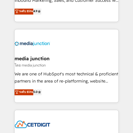
Inbound Marketing, Sales, and Customer Success We
specialize in driving revenue growth for companies
ระดับ Elite
4.9
across industries through tailored marketing, sales,
and customer success strategies, utilizing RevOps
methodologies. As Latin America's largest HubSpot
partner and a global leader in education market, we
offer unparalleled insights. Operating in five
countries—Brazil, UAE (Abu Dhabi/Dubai/Sharjah),
Mexico, USA, and Portugal—we've executed over a
media junction
hundred successful operations. Our approach,
โดย media junction
rooted in RevOps principles, integrates analysis,
We are one of HubSpot's most technical & proficient
training, planning, and qualification. Leveraging
partners in the area of re-platforming, website
technology, data analytics, CRM optimization, and
design & development. We specialize in multi-hub
ระดับ Elite
5.0
inbound marketing tactics, we focus on
implementations for mid-market & enterprise
understanding, nurturing, and converting leads.
companies. We are woman-owned, powered by
Partner with us to unlock your business's full
coffee, and we ❤️ dogs. We produce award-winning
potential and achieve sustained growth in today's
work for our clients. 🏆2023 Technical Expertise
competitive market.
Impact Award 🏆2022 Technical Expertise Impact
Award 🏆2022 Platform Migration Excellence Impact