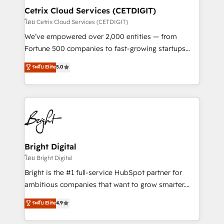
Award 🏆2020 Elite Solutions Partner 🏆2019
Cetrix Cloud Services (CETDIGIT)
Integrations HubSpot Impact Award 🏆2019
โดย Cetrix Cloud Services (CETDIGIT)
Marketing Enablement HubSpot Impact Award 🏆
We’ve empowered over 2,000 entities — from
2018 Website Design HubSpot Impact Award 🏆2017
Fortune 500 companies to fast-growing startups
Website Design HubSpot Impact Award 🏆2016
and nonprofits — to streamline operations, scale
ระดับ Elite
5.0
Growth-Driven Design Agency of the Year 🏆2016
revenue, and unlock the full potential of HubSpot.
Sales Enablement HubSpot Impact Award 🏆2015
With deep technical and industry expertise, we fuse
Growth-Driven Design Agency of the Year 🏆2015
automation, integration, and AI innovation to deliver
Became the 5th Agency to reach Diamond 🏆2014
lasting impact. We specialize in: • Turnkey and end-
HubSpot COS Performance Award 🏆2014 HubSpot
to-end HubSpot implementations • Onboarding for
COS Design Award 🏆2013 HubSpot Marketplace
Sales, Service, Marketing & Content Hubs • AI voice
Provider of the Year 🏆2011 Became a HubSpot
and chat agents, predictive automation, and smart
Bright Digital
Partner 📆Founded in 1997
workflows • Salesforce + HubSpot integration •
โดย Bright Digital
RevOps and AI-driven sales enablement • Website
Bright is the #1 full-service HubSpot partner for
design and CMS development • ERP integration: SAP,
ambitious companies that want to grow smarter.
NetSuite, Microsoft Dynamics, … • Data cleansing
From HubSpot onboarding, to training, from
ระดับ Elite
4.9
and CRM migration from any platform •
developing a new website to lead generation and
Client/member portals built on HubSpot • Custom
digital marketing; we do it all (and with great