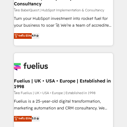
Consultancy
Hub, Marketing Hub, Service Hub, Data Hub and
CMS • ISO/IEC 27001:2022, ISO 9001:2015, and ISO
โดย BabelQuest | HubSpot Implementation & Consultancy
42001:2023 certified - the AI management standard •
Turn your HubSpot investment into rocket fuel for
GuardHub: our AI governance framework, built on
your business to soar 🚀 We’re a team of accredited
ISO 42001 Ready for the next step? Click the 👈
HubSpot experts ready to help you. We can
ระดับ Elite
4.9
'𝗖𝗼𝗻𝘁𝗮𝗰𝘁 𝗯𝘂𝘀𝗶𝗻𝗲𝘀𝘀' button to get in touch (𝘸𝘦'𝘳𝘦
implement the platform into complex business
𝘴𝘶𝘱𝘦𝘳 𝘳𝘦𝘴𝘱𝘰𝘯𝘴𝘪𝘷𝘦)
environments, optimise what you've got and make
sure you can actually use it, build your website in
HubSpot or create an inbound marketing strategy
for you and execute it on HubSpot. We are on the
G-Cloud 14 CCS (Crown Commercial Service)
framework, meaning we've been accredited by
Fuelius | UK • USA • Europe | Established in
1998
HubSpot and vetted by the CCS, which means we
can support public sector companies as well the
โดย Fuelius | UK • USA • Europe | Established in 1998
other ones listed in our profile. Our services: -
Fuelius is a 25-year-old digital transformation,
HubSpot implementation - HubSpot CMS website
marketing automation and CRM consultancy. We
build We can do lots of things. But everything we do
enable mid-market and enterprise clients to
ระดับ Elite
5.0
is there for you to: - Grow revenue, and run your
maximise their return from digital and fuel their