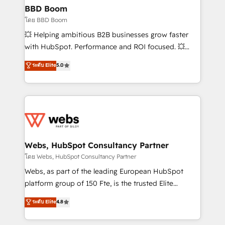
Custom APIs and third-party integrations 📈 End-to-
BBD Boom
End Revenue Acceleration • Lifecycle marketing and
โดย BBD Boom
pipeline growth programs • Sales enablement tools
💥 Helping ambitious B2B businesses grow faster
and CRM optimization • Retention strategies with
with HubSpot. Performance and ROI focused. 💥
customer journey mapping 🏅 Elite-Level HubSpot
BBD Boom is the HubSpot partner that can help you
ระดับ Elite
5.0
Execution • 750+ onboardings and 2,000+
to HubSpot Better. We work with your teams to
implementations • Deep expertise across marketing,
solve all your HubSpot challenges and improve user
sales, and service hubs • Built-in flexibility for
adoption, sales process and marketing results.
startups to global brands
Services 📚 Onboarding your team to HubSpot for
the first time 🔧 Designing and optimising your
HubSpot set-up for better results 🌐 Website design
and build using HubSpot 🔌 Integrating HubSpot
Webs, HubSpot Consultancy Partner
with other systems 🎓 Training your teams to be
โดย Webs, HubSpot Consultancy Partner
HubSpot pros 📊 Lead generation services using
Webs, as part of the leading European HubSpot
HubSpot Why us? - SIX HubSpot Accreditations -
platform group of 150 Fte, is the trusted Elite
awarded by HubSpot after a rigorous process for
HubSpot CRM Partner offering you a roadmap on
ระดับ Elite
4.8
CRM, Solutions Architecture, Onboarding , Data
maximizing EBITDA and achieving Commercial
Migration, Custom Integration & Platform
Excellence. With our targeted processes, we