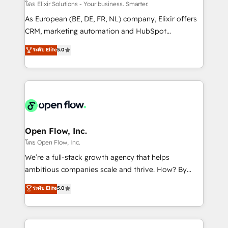
absolute clarity, derived from a well-defined
โดย Elixir Solutions - Your business. Smarter.
strategy, executed well, and reported on with clear
As European (BE, DE, FR, NL) company, Elixir offers
results. The culture is driven by core values; Joy, Grit,
CRM, marketing automation and HubSpot
Accountability, Curiosity, Authenticity, Growth
integration products and services to mid-market
ระดับ Elite
5.0
Mindedness, and Clarity. We are driven to win for the
and enterprise customers. We ensure that your sales,
collective good of the company and its clientele, and
service and marketing department operates in the
dedicated to breaking the mold from the agency of
most effective way, while at the same time
the past into the consultancy of the future. Great
leveraging your commercial data for a fully
things are happening.
integrated buyers journey. Elixir is located in
Brussels, Munich "München", Cologne "Köln", Paris
and Amsterdam. Elixir is a first mover and leader
Open Flow, Inc.
when it comes to HubSpot sales and service
โดย Open Flow, Inc.
implementations, highly renowned for our business
We’re a full-stack growth agency that helps
acumen, process (re-)design experience and a
ambitious companies scale and thrive. How? By
massive amount of success stories in this area. We
upgrading and streamlining every single revenue-
ระดับ Elite
5.0
integrate HubSpot with complex solutions like SAP,
generating aspect of your business. We’re proud
MicroSoft, custom solutions,... Our company also has
HubSpot Elite Solutions Partners and devout CRM
strong experience with HubSpot CRM extension,
nerds who can harness HubSpot’s custom digital
mobile apps for Field Service Management and