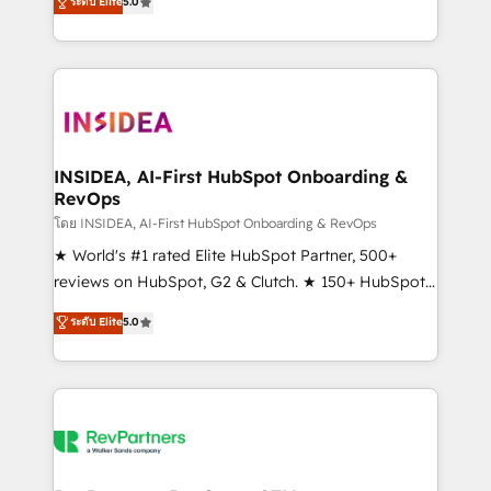
ระดับ Elite
5.0
solutions that deliver measurable impact and
transform brand experiences As one of the few full-
service creative agencies in the HubSpot
ecosystem, we blend strategy, technology, & award-
winning design to build scalable, globally
regionalized HubSpot websites, integrated
marketing campaigns, & RevOps frameworks that
INSIDEA, AI-First HubSpot Onboarding &
RevOps
fuel long-term success We connect the entire
customer lifecycle through seamless integrations,
โดย INSIDEA, AI-First HubSpot Onboarding & RevOps
ensure long-term adoption with change-
★ World's #1 rated Elite HubSpot Partner, 500+
management programs, and align marketing, sales,
reviews on HubSpot, G2 & Clutch. ★ 150+ HubSpot
and service to drive sustainable growth With 6 key
Certified Experts & Trainers across the team ★
ระดับ Elite
5.0
HubSpot accreditations and experience across
1,500+ implementations across five continents ★ AI-
hundreds of organizations in dozens of industries,
First, RevOps-led, Onboarding obsessed ★
there’s a good chance one of our globally integrated
Company of the Year 2024/25 INSIDEA helps
teams has worked with clients just like you Let’s
growing companies turn HubSpot into a revenue
explore whether S2 is the partner you’ve been
engine. We onboard your team, migrate your data,
looking for...and get your next big initiative moving!
and build AI-powered workflows that drive adoption