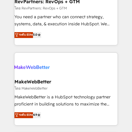
from week one, in your time zone. What we do ➤
RevPartners: RevOps + GTM
Onboarding: Live in weeks, with workflows built
โดย RevPartners: RevOps + GTM
around your business, not a template. ➤ Migration:
You need a partner who can connect strategy,
Move from any legacy CRM. Zero downtime, full data
systems, data, & execution inside HubSpot. We
integrity. ➤ Implementation: Configure HubSpot to
bridge the gap where most agencies fall short by
ระดับ Elite
5.0
run your revenue process. Sales, marketing, and
combining GTM strategy with technical execution to
service wired together. ➤ AI and Integrations: Layer
solve the right problem with the right solution. As the
Breeze AI, custom agents, and APIs to remove
only firm in the world to hold Elite Partner
manual work. ➤ Ongoing Management: Monthly
Accreditations with both HubSpot and Clay, our
tune-ups, feature rollouts, adoption coaching. Buying
clients gain a unique advantage in CRM architecture,
HubSpot, switching to it, or reviving a stale portal?
pipeline generation, data intelligence, and go-to-
We are built for the work.
market execution. Why B2B Businesses Choose RP: -
MakeWebBetter
Secure: Soc2 compliant 🛡️ - Pricing: Implementations
โดย MakeWebBetter
starting at $1,5k 💵 - Speed: Launch in 14 days ⚡ -
MakeWebBetter is a HubSpot technology partner
Global: 75+ RPers across five continents 🌐 - Scale:
proficient in building solutions to maximize the
Largest organically grown & fastest tiering Elite
operational efficiency of HubSpot. The fastest-
ระดับ Elite
4.9
HubSpot Partner 🪴 - Sales Hub: More
growing tech-enabler & facilitator, MakeWebBetter,
implementations than any other Partner 💻 -
hands you the blend of HubSpot expertise &
Migrations: We convert Salesforce addicts to