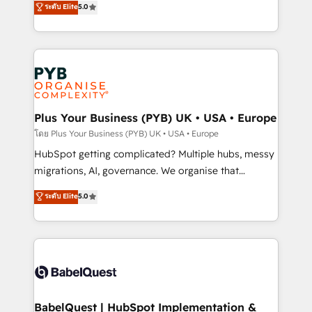
ระดับ Elite
5.0
nurturing sequences. - Cross-hub setup across
paid media, content marketing, AEO and GEO (AI
Marketing, Sales, Operations, and Service Hubs. -
search optimisation), and HubSpot Content Hub and
Ongoing optimization, managed support, and
WordPress development. We work with enterprise
scalable retainers. Let’s make HubSpot your most
and growth-led companies across technology,
powerful growth engine. Built to convert, scale, and
professional services, financial services and
drive results.
industrial sectors. Offices in Johannesburg, Cape
Town, Dubai & London. 500+ HubSpot CRM
Plus Your Business (PYB) UK • USA • Europe
implementations delivered. AI visibility coverage
โดย Plus Your Business (PYB) UK • USA • Europe
across ChatGPT, Claude, Perplexity, Gemini and
HubSpot getting complicated? Multiple hubs, messy
Google AI Overviews. HubSpot Impact Award -
migrations, AI, governance. We organise that
Customer First HubSpot Impact Award - Integrations
complexity, so your team can put HubSpot to work...
ระดับ Elite
5.0
Innovation HubSpot Impact Award - Platform
Welcome to our Profile! We help with: • CRM
Migration Excellence HubSpot Impact Award -
implementation, reports, workflows, and team
Platform Excellence 40+ full-time HubSpot
training • CRM migration from Salesforce, Pipedrive,
professionals. 100s of certifications and
Dynamics and others • Technical projects including
accreditations with HubSpot.
custom API integrations • AI governance for
HubSpot-centred operations A little about us: •
Boutique 'Elite' team of 12 • 150+ clients across Sales
BabelQuest | HubSpot Implementation &