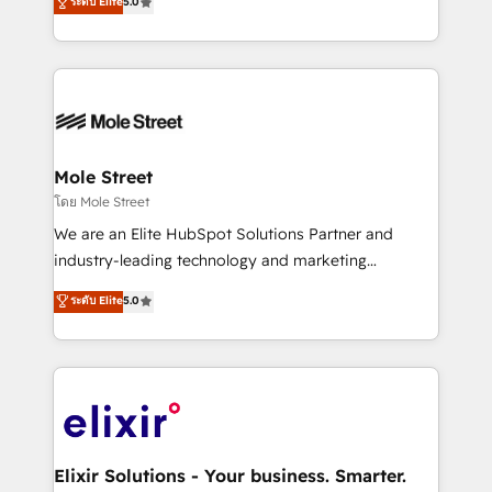
ระดับ Elite
5.0
automation, and training built for adoption. ⚡ Highly
Technical Execution: ERP, EMR and Custom
Integrations; complex builds delivered in weeks, not
months. 🤖 AI Consulting & Agents: AI-powered
workflows; automation agents; process optimization
inside HubSpot. 🏆 Industry Experience: 🏥
Healthcare: HIPAA implementations; secure data
Mole Street
workflows 💼 Financial Services: compliant
โดย Mole Street
workflows; audit-ready reporting ⚖️ Legal: client
We are an Elite HubSpot Solutions Partner and
intake; pipeline and document workflows 🛒 E-
industry-leading technology and marketing
Commerce: Shopify, WooCommerce; lifecycle and
consultancy. Our focus is on enterprise and mid-
ระดับ Elite
5.0
revenue automation 🏢 Real Estate: deal pipelines;
market B2B companies globally that want a strategic
portfolio and lifecycle management 🏭
approach to execute their goals through creative
Manufacturing: ERP integrations; operational
applications of our solutions; Technical HubSpot
alignment 🛡️ Compliance & Data Considerations:
Consulting, Content Marketing, Growth-Driven
HIPAA-aware; CASL-compliant; GDPR-ready
Design, Migrations + Integrations. Mole Street’s
implementations where required 💡 Why 500+
mission is empowering others to realize their
Clients Choose Us: Elite Partner; technical, fast, and
greatness, which is achieved through creating
Elixir Solutions - Your business. Smarter.
built to scale.