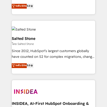
bridge the gap where most agencies fall short by
ระดับ Elite
5.0
combining GTM strategy with technical execution to
solve the right problem with the right solution. As the
only firm in the world to hold Elite Partner
Accreditations with both HubSpot and Clay, our
clients gain a unique advantage in CRM architecture,
pipeline generation, data intelligence, and go-to-
Salted Stone
market execution. Why B2B Businesses Choose RP: -
โดย Salted Stone
Secure: Soc2 compliant 🛡️ - Pricing: Implementations
Since 2012, HubSpot’s largest customers globally
starting at $1,5k 💵 - Speed: Launch in 14 days ⚡ -
have counted on S2 for complex migrations, change
Global: 250 professionals across five continents 🌐 -
management, systems integration, and creative
Scale: Fastest tiering Elite HubSpot Partner 🪴 -
ระดับ Elite
5.0
solutions that deliver measurable impact and
Sales Hub: More implementations than any other
transform brand experiences As one of the few full-
Partner 💻 - Migrations: We convert Salesforce
service creative agencies in the HubSpot
addicts to HubSpot evangelists 🧡 Don't hire a
ecosystem, we blend strategy, technology, & award-
marketing agency for an Ops problem. Don't hire a
winning design to build scalable, globally
technical agency for a growth problem. Hire a
regionalized HubSpot websites, integrated
partner built to solve both.
marketing campaigns, & RevOps frameworks that
INSIDEA, AI-First HubSpot Onboarding &