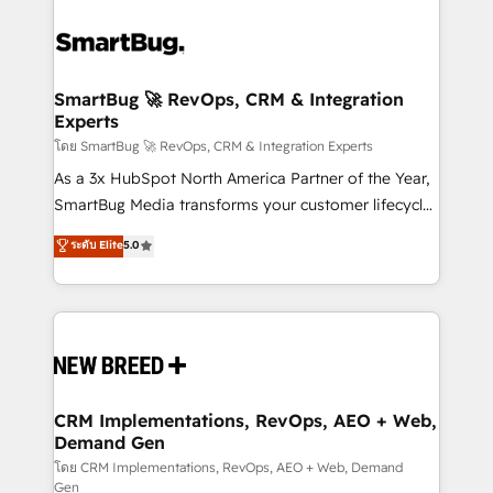
SmartBug 🚀 RevOps, CRM & Integration
Experts
โดย SmartBug 🚀 RevOps, CRM & Integration Experts
As a 3x HubSpot North America Partner of the Year,
SmartBug Media transforms your customer lifecycle
into a revenue engine. Our unified ecosystem
ระดับ Elite
5.0
includes specialized divisions Globalia (AI &
Software) and Point Success Media (Paid Media),
making this the official home for all three brands. 🔄
Implementation & Integration - Seamless migrations
and system integrations powered by Globalia’s
technical development team. - 19 HubSpot-certified
trainers to drive platform adoption. 📈 Revenue
CRM Implementations, RevOps, AEO + Web,
Demand Gen
Generation - Full-funnel marketing and high-
performance advertising via Point Success Media. -
โดย CRM Implementations, RevOps, AEO + Web, Demand
Gen