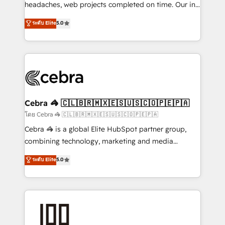
for better adoption. 🔹 Custom Solutions: Build
headaches, web projects completed on time. Our in-
tailored apps, workflows, and configurations. We are
house team of certified CRM architects, experts,
ระดับ Elite
5.0
SOC 2 Type II and ISO 27001 certified, reinforcing
developers, designers, and marketers handles all
our commitment to data security and compliance. At
aspects of your HubSpot. ✨ 400+ global clients ✨
OneMetric, we help revenue teams focus on the
100+ seamless migrations from 15+ different CRMs
OneMetric that matters most: revenue.
✨ 100,000+ hours in HubSpot projects, 75+ full Hub
implementations, and 5,000+ pages ✨ CS: Clients
generating 7-digit MRR from inbound campaigns ✨
CS: 245% organic growth & +751% new visitors for a
Cebra 🦓 🇨🇱🇧🇷🇲🇽🇪🇸🇺🇸🇨🇴🇵🇪🇵🇦
full-funnel HubSpot project ✨ CS: 415% conversion
โดย Cebra 🦓 🇨🇱🇧🇷🇲🇽🇪🇸🇺🇸🇨🇴🇵🇪🇵🇦
boost with a new HubSpot site Recognized leaders:
Cebra 🦓 is a global Elite HubSpot partner group,
🏆 HubSpot Platform Migration Impact Award 🏆
combining technology, marketing and media
Clutch HubSpot Global Leader 🏆 Finalist: HubSpot
expertise across Latin America and Southern
ระดับ Elite
5.0
Inbound Campaign of the Year 🏆 Gold AVA Digital
Europe, with teams across 7 countries. Born in Chile,
Award for Best Website 🌟 Accreditations: CRM
we combine local insight with international reach to
Implementation, HubSpot Content Experience, CRM
help businesses grow through technology, creativity,
Data Migration & Custom Integration
AI and strategy. For over 12 years, we’ve delivered
500+ HubSpot implementations, building end-to-