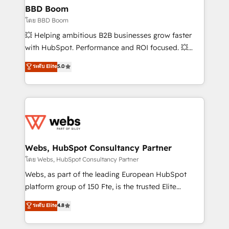
Custom APIs and third-party integrations 📈 End-to-
BBD Boom
End Revenue Acceleration • Lifecycle marketing and
โดย BBD Boom
pipeline growth programs • Sales enablement tools
💥 Helping ambitious B2B businesses grow faster
and CRM optimization • Retention strategies with
with HubSpot. Performance and ROI focused. 💥
customer journey mapping 🏅 Elite-Level HubSpot
BBD Boom is the HubSpot partner that can help you
ระดับ Elite
5.0
Execution • 750+ onboardings and 2,000+
to HubSpot Better. We work with your teams to
implementations • Deep expertise across marketing,
solve all your HubSpot challenges and improve user
sales, and service hubs • Built-in flexibility for
adoption, sales process and marketing results.
startups to global brands
Services 📚 Onboarding your team to HubSpot for
the first time 🔧 Designing and optimising your
HubSpot set-up for better results 🌐 Website design
and build using HubSpot 🔌 Integrating HubSpot
Webs, HubSpot Consultancy Partner
with other systems 🎓 Training your teams to be
โดย Webs, HubSpot Consultancy Partner
HubSpot pros 📊 Lead generation services using
Webs, as part of the leading European HubSpot
HubSpot Why us? - SIX HubSpot Accreditations -
platform group of 150 Fte, is the trusted Elite
awarded by HubSpot after a rigorous process for
HubSpot CRM Partner offering you a roadmap on
ระดับ Elite
4.8
CRM, Solutions Architecture, Onboarding , Data
maximizing EBITDA and achieving Commercial
Migration, Custom Integration & Platform
Excellence. With our targeted processes, we