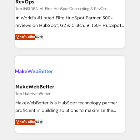
RevOps
fuel long-term success We connect the entire
customer lifecycle through seamless integrations,
โดย INSIDEA, AI-First HubSpot Onboarding & RevOps
ensure long-term adoption with change-
★ World's #1 rated Elite HubSpot Partner, 500+
management programs, and align marketing, sales,
reviews on HubSpot, G2 & Clutch. ★ 150+ HubSpot
and service to drive sustainable growth With 6 key
Certified Experts & Trainers across the team ★
ระดับ Elite
5.0
HubSpot accreditations and experience across
1,500+ implementations across five continents ★ AI-
hundreds of organizations in dozens of industries,
First, RevOps-led, Onboarding obsessed ★
there’s a good chance one of our globally integrated
Company of the Year 2024/25 INSIDEA helps
teams has worked with clients just like you Let’s
growing companies turn HubSpot into a revenue
explore whether S2 is the partner you’ve been
engine. We onboard your team, migrate your data,
looking for...and get your next big initiative moving!
and build AI-powered workflows that drive adoption
from week one, in your time zone. What we do ➤
MakeWebBetter
Onboarding: Live in weeks, with workflows built
โดย MakeWebBetter
around your business, not a template. ➤ Migration:
MakeWebBetter is a HubSpot technology partner
Move from any legacy CRM. Zero downtime, full data
proficient in building solutions to maximize the
integrity. ➤ Implementation: Configure HubSpot to
operational efficiency of HubSpot. The fastest-
ระดับ Elite
4.9
run your revenue process. Sales, marketing, and
growing tech-enabler & facilitator, MakeWebBetter,
service wired together. ➤ AI and Integrations: Layer
hands you the blend of HubSpot expertise &
Breeze AI, custom agents, and APIs to remove