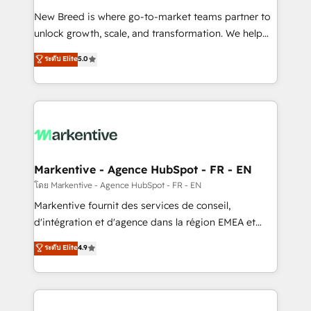
Expert deployment of Breeze AI and custom agents
New Breed is where go-to-market teams partner to
to automate growth. 🏆 Elite Excellence - 8 platform
unlock growth, scale, and transformation. We help
accreditations and deep HIPAA-compliance
companies activate HubSpot’s AI-powered
expertise. - A team of 250+ experts dedicated to
ระดับ Elite
5.0
customer platform and operationalize HubSpot’s
your resilient growth.
Loop Marketing framework through expert-led
services, smart agents, and purpose-built apps,
tailored to your business. Together, we unlock
results, fast. ⚙️CRM & RevOps: Align all Hubs to your
buyer journey for clean data, scalability, & reporting.
🎯Demand Gen & ABM: Drive pipeline with inbound,
Markentive - Agence HubSpot - FR - EN
ABM, AEO, SEO, & paid media. 👩‍💻Web Design:
โดย Markentive - Agence HubSpot - FR - EN
Build high-performing websites with UX, messaging,
Markentive fournit des services de conseil,
& conversion strategy that drive results. 🤖AI
d'intégration et d'agence dans la région EMEA et
Strategy: Activate Breeze Agents, configure HubSpot
North America. Avec plus de 115 experts en
ระดับ Elite
4.9
AI, & maximize AEO with tailored AI services. 🧩
marketing automation, Growth, Revops, CRM et
Integrations: Extend HubSpot with custom
webdesign. Markentive is both a consulting firm, a
integrations, hosting, & maintenance.
digital agency and an integrator. With over 115
experts in marketing automation, growth, revops,