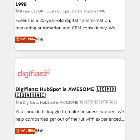
professionals.
1998
Marketing Hub, Service Hub, Data Hub and Website
(CMS) • ISO/IEC 27001:2022, ISO 9001:2015 and
โดย Fuelius | UK • USA • Europe | Established in 1998
now... ISO 42001: 2023 certified • Exclusive AI
Fuelius is a 25-year-old digital transformation,
'GuardHub' governance framework, based on ISO
marketing automation and CRM consultancy. We
42001 - helping you 'organise complexity' 𝗥𝗲𝗮𝗱𝘆
enable mid-market and enterprise clients to
ระดับ Elite
5.0
𝗳𝗼𝗿 𝘁𝗵𝗲 𝗻𝗲𝘅𝘁 𝘀𝘁𝗲𝗽? Click the 👈 '𝗖𝗼𝗻𝘁𝗮𝗰𝘁
maximise their return from digital and fuel their
𝗯𝘂𝘀𝗶𝗻𝗲𝘀𝘀' button to get in touch (𝘸𝘦'𝘳𝘦 𝘴𝘶𝘱𝘦𝘳
growth. We modernise platforms, streamline
𝘳𝘦𝘴𝘱𝘰𝘯𝘴𝘪𝘷𝘦)
operations that are causing inefficiencies, improve
customer experiences, integrate systems, and
supercharge revenue operations Key services: • CRM
Implementation • Systems Integration • Digital
Transformation / Web Development • RevOps &
Digifianz: HubSpot is AWESOME 🇺🇸🇲🇽
🇪🇸🇦🇷🇦🇪
Sales Consulting • Marketing Automation What
makes us different? 🚀 Top 0.5% of global HubSpot
โดย Digifianz: HubSpot is AWESOME 🇺🇸🇲🇽🇪🇸🇦🇷🇦🇪
agencies ⚙️ The strongest technical ability and
You shouldn't struggle to make business happen. We
integration capabilities 💼 Consultative, long-term
help companies get out of the rut with experienced,
partners who will embed ourselves into your
process-oriented teams implementing HubSpot
ระดับ Elite
4.9
business, processes and systems 🏢 We specialise in
Marketing, Sales, Service, CMS and Operations Hub,