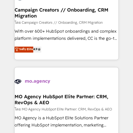
and manufacturers since 2002, we are committed to
markets.
empowering our clients and developing their
Campaign Creators // Onboarding, CRM
Migration
autonomy. Get to grips with HubSpot through
guided implementation and seamless integration of
โดย Campaign Creators // Onboarding, CRM Migration
the CRM platform into your digital ecosystem. Would
With over 600+ HubSpot onboardings and complex
you like support in deploying your inbound
platform implementations delivered, CC is the go-to
marketing strategy? We'll provide support tailored
Elite Solutions Partner for businesses ready to
ระดับ Elite
4.9
to your needs and sales objectives. With 125+
migrate, replatform, and scale smarter. We specialize
certifications, we are part of the most certified
in high-impact CRM and CMS migrations and
Canadian agencies, and we both hold Onboarding
onboarding from platforms like Salesforce, NetSuite,
Accreditations. Based in Canada (coast to coast), our
Zoho, Pardot, Marketo, Microsoft Dynamics, Wix,
services are offered in both English & French.
WordPress and legacy CRMs, turning fragmented
systems into unified, growth-ready HubSpot
architectures that accelerate revenue operations and
MO Agency HubSpot Elite Partner: CRM,
RevOps & AEO
performance. - Multi-object CRM migration, cleanup,
and implementation. - Pre-built and custom
โดย MO Agency HubSpot Elite Partner: CRM, RevOps & AEO
integrations across your full tech stack. - Custom
MO Agency is a HubSpot Elite Solutions Partner
object setup, CMS builds, and full-funnel automation.
offering HubSpot implementation, marketing
- Dashboards, lifecycle campaigns, and lead
automation, CRM and RevOps consulting, data