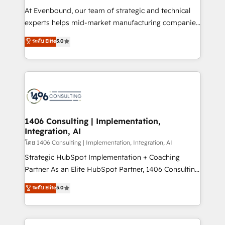
せください。
companies that divide their offer into 4
At Evenbound, our team of strategic and technical
Competence Centers: Smart Manufacturing,
experts helps mid-market manufacturing companies
Customer First, Enabling Technologies & Security.
achieve real growth. We specialize in delivering
ระดับ Elite
5.0
The synergies generated by these integrations,
tailored solutions that drive results by leveraging
together with the combination of talents, skills,
HubSpot’s platform and data to fuel success.
solutions and services, have allowed the group to
Technical Solutions: - HubSpot Technical Consulting -
build an unrivaled offering portfolio on the market
HubSpot CRM Implementation - HubSpot
to accompany companies on their digital
Onboarding - Data Migration & Integrations -
transformation journey.
Technical Audit & Optimization Strategic Solutions: -
Revenue Operations - Inbound Marketing -
1406 Consulting | Implementation,
Integration, AI
Outbound Marketing - HubSpot CMS Website
Design & Development We empower our clients to
โดย 1406 Consulting | Implementation, Integration, AI
reach their full potential by providing transparent,
Strategic HubSpot Implementation + Coaching
relationship-driven support. With over 300 HubSpot
Partner As an Elite HubSpot Partner, 1406 Consulting
certifications and accreditations, we deliver both the
helps mid-market revenue teams transform how
ระดับ Elite
5.0
technical know-how and strategic guidance you
they sell, market, and serve. We don't just build your
need to succeed.
HubSpot—we teach your team to own it, then stay
to help you keep winning. What We Do ⚙️ CRM