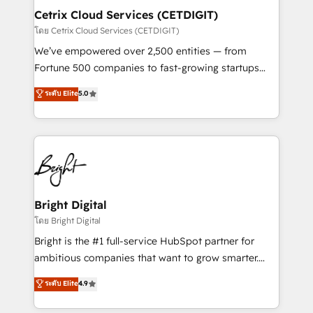
Award 🏆2020 Elite Solutions Partner 🏆2019
Cetrix Cloud Services (CETDIGIT)
Integrations HubSpot Impact Award 🏆2019
โดย Cetrix Cloud Services (CETDIGIT)
Marketing Enablement HubSpot Impact Award 🏆
We’ve empowered over 2,500 entities — from
2018 Website Design HubSpot Impact Award 🏆2017
Fortune 500 companies to fast-growing startups
Website Design HubSpot Impact Award 🏆2016
and nonprofits — to streamline operations, scale
ระดับ Elite
5.0
Growth-Driven Design Agency of the Year 🏆2016
revenue, and unlock the full potential of HubSpot.
Sales Enablement HubSpot Impact Award 🏆2015
With deep technical and industry expertise, we fuse
Growth-Driven Design Agency of the Year 🏆2015
automation, integration, and AI innovation to deliver
Became the 5th Agency to reach Diamond 🏆2014
lasting impact. We specialize in: • Turnkey and end-
HubSpot COS Performance Award 🏆2014 HubSpot
to-end HubSpot implementations • Onboarding for
COS Design Award 🏆2013 HubSpot Marketplace
Sales, Service, Marketing & Content Hubs • AI voice
Provider of the Year 🏆2011 Became a HubSpot
and chat agents, predictive automation, and smart
Bright Digital
Partner 📆Founded in 1997
workflows • Salesforce + HubSpot integration •
โดย Bright Digital
Website design and CMS development • ERP
Bright is the #1 full-service HubSpot partner for
integration: SAP, NetSuite, Microsoft Dynamics, … •
ambitious companies that want to grow smarter.
Data cleansing and CRM migration from any
From HubSpot onboarding, to training, from
ระดับ Elite
4.9
platform • Client/member portals built on HubSpot •
developing a new website to lead generation and
CaterSuite for the catering industry • Custom and
digital marketing; we do it all (and with great