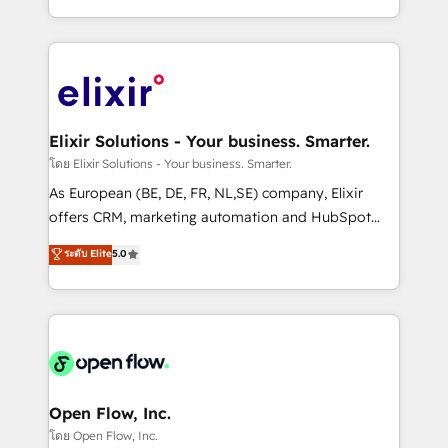
portfolio and lifecycle management 🏭
approach to execute their goals through creative
Manufacturing: ERP integrations; operational
applications of our solutions; Technical HubSpot
alignment 🛡️ Compliance & Data Considerations:
Consulting, Content Marketing, Growth-Driven
HIPAA-aware; CASL-compliant; GDPR-ready
Design, Migrations + Integrations. Mole Street’s
implementations where required 💡 Why 500+
mission is empowering others to realize their
Clients Choose Us: Elite Partner; technical, fast, and
greatness, which is achieved through creating
Elixir Solutions - Your business. Smarter.
built to scale.
absolute clarity, derived from a well-defined
โดย Elixir Solutions - Your business. Smarter.
strategy, executed well, and reported on with clear
As European (BE, DE, FR, NL,SE) company, Elixir
results. The culture is driven by core values; Joy, Grit,
offers CRM, marketing automation and HubSpot
Accountability, Curiosity, Authenticity, Growth
integration products and services to mid-market
ระดับ Elite
5.0
Mindedness, and Clarity. We are driven to win for the
and enterprise customers. We ensure that your sales,
collective good of the company and its clientele, and
service and marketing department operates in the
dedicated to breaking the mold from the agency of
most effective way, while at the same time
the past into the consultancy of the future. Great
leveraging your commercial data for a fully
things are happening.
integrated buyers journey. Elixir is located in
Brussels, Munich, Cologne "Köln", Paris, Amsterdam
and Stockholm Elixir is a first mover and leader
Open Flow, Inc.
when it comes to HubSpot sales and service
โดย Open Flow, Inc.