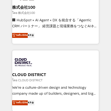
end solutions that integrate CRM, AI automation,
inbound and loop marketing, content, and digital
株式会社100
creativity. Our multicultural team works in Spanish,
โดย 株式会社100
Portuguese, and English to design scalable strategies
🏢 HubSpot × AI Agent × DX を統合する「Agentic
that drive measurable growth. 🌎 Highlights: • 10+
CRM パートナー」 経営課題と現場業務をつなぐAIネイ
years as a HubSpot partner. • 2023 Impact Awards:
ティブ・エージェンシーとして、HubSpot Eliteの実装
ระดับ Elite
4.9
Platform Migration Excellence. • Top 3 Partner of the
力で顧客フロント業務を再設計します。 💡 100inc は何
Year LATAM 2022, 2023, 2024, 2025. • Partner of the
をする会社か？ HubSpotを共通基盤に、AIエージェン
Year 2024. • Organizer of Aliados.ai (AI, marketing &
トを組み込んだ顧客フロント業務（マーケティング・営
tech global congress). 👉 Ready to scale your
業・CS）を組織全体で設計・実装する日本のAIネイテ
business with HubSpot? Let Cebra’s experts help
ィブ・エージェンシーです。事業部・グループ会社・部
you grow faster, smarter, and with impact.
門が分立する組織で、データと業務プロセスのサイロ化
を、CRMを軸とした全社共通基盤に再構築します。意
CLOUD DISTRICT
思決定者・PMO・現場担当者に並走します。 1️⃣
โดย CLOUD DISTRICT
HubSpot導入・活用支援 顧客データの一元化から、
We’re a culture-driven design and technology
GTMの見える化・自動化まで。全Hub統合運用、デー
company made up of builders, designers, and big
タ品質設計、グループ横断のCRM統合に対応します。
thinkers. We blend strategy, design, and
ระดับ Elite
4.9
2️⃣ AIエージェント組織構築 営業・マーケティング業務
development—always fueled by curiosity—to turn
の一部をAIが自律実行する組織への移行を設計・実装。