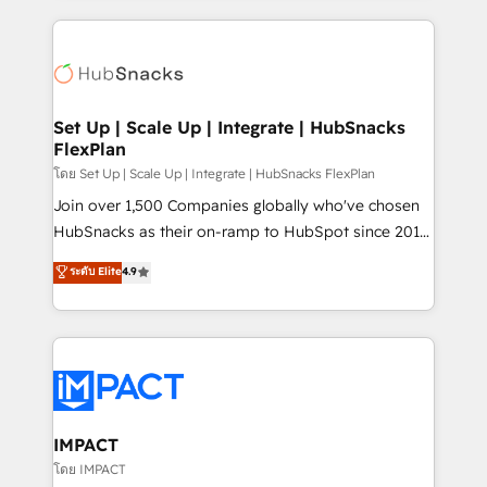
complex integrations: SAM.gov, GovWin,
results)! In short, our services include: - HubSpot
QuickBooks, PandaDoc, ClickUp, Shopify, Mapsly,
consultancy: onboarding, training, data migration -
WooCommerce, BuilderTrend, and more Experience
HubSpot development: websites, custom modules,
the difference — reach out to see how AI + HubSpot
integrations - Marketing & sales solutions: digital
can transform your business.
marketing, advertising, campaigns, content and
Set Up | Scale Up | Integrate | HubSnacks
FlexPlan
design We connect people, data and technology to
improve customer experiences. With our bright
โดย Set Up | Scale Up | Integrate | HubSnacks FlexPlan
people, exciting ideas and can-do mentality, we
Join over 1,500 Companies globally who've chosen
ensure revenue growth on a daily basis. So tell us
HubSnacks as their on-ramp to HubSpot since 2014
your challenge; our passionate and growth driven
Simple pay-as-you-go plans that accelerate value...
ระดับ Elite
4.9
team of 100+ experts is ready for you! Driving digital
1️⃣ Set Up | Onboarding New or Check-fixing existing
growth | www.brightdigital.com
HubSpot portals 2️⃣ Scale Up | 100% HubSpot Task
Execution... Global 24/7 ... All Experts 3️⃣ Integrate |
your entire Tech Stack with Custom Integrations
Slash months from your API Integration project... ⬅️
Click "Contact Business" ⬅️ to access 150+ Kickstart
Integration templates that put HubSpot in the center
IMPACT
of your tech stack, syncing... 🛍️ Shopify or
โดย IMPACT