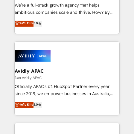
implementations, highly renowned for our business
We’re a full-stack growth agency that helps
acumen, process (re-)design experience and a
ambitious companies scale and thrive. How? By
massive amount of success stories in this area. We
upgrading and streamlining every single revenue-
ระดับ Elite
5.0
integrate HubSpot with complex solutions like SAP,
generating aspect of your business. We’re proud
MicroSoft, custom solutions,... Our company also has
HubSpot Elite Solutions Partners and devout CRM
strong experience with HubSpot UI extensions,
nerds who can harness HubSpot’s custom digital
mobile apps for Field Service Mgt and Retail
tools to improve each touchpoint of your customer
execution, CPQ, customer portals and HubSpot CMS
experience. Working hand-in-hand with your team,
developments. And we're champions when it comes
we’ll assemble a RevOps machine that drives more
to complex data migrations.
traffic, generates better leads and crushes your
Avidly APAC
revenue goals. We've worked with thousands of
โดย Avidly APAC
HubSpot customers and we'd love to work with you
Officially APAC's #1 HubSpot Partner every year
too! Clients come to us for: Advanced CRM solutions
since 2019, we empower businesses in Australia,
System Integrations both Custom and Native to
New Zealand, and globally to realise their full
ระดับ Elite
5.0
HubSpot Data System Migrations between systems
potential through enterprise HubSpot CRM
to HubSpot New lead generation strategies Time-
implementation. And we deliver best practice across
saving automations Fresh growth campaigns Robust
the whole HubSpot platform, covering marketing,
help desk Unified revenue operations Dynamic
sales, service, CMS and integrations. We work with