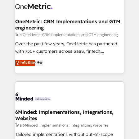
Iberia (Spain & Portugal), we combine human insight
with intelligent automation to drive sustainable
growth. Our multidisciplinary team designs solutions
OneMetric: CRM Implementations and GTM
engineering
that simplify complexity, boost performance, and
turn innovation into real impact. 🌍 Highlights •
โดย OneMetric: CRM Implementations and GTM engineering
HubSpot Partner since 2012 • 2022 EMEA Impact
Over the past few years, OneMetric has partnered
Award: Best Integration • 150+ successful HubSpot
with 750+ customers across SaaS, fintech,
projects • Clients in 30+ industries • Proprietary
healthcare, real estate, and other industries. With
ระดับ Elite
4.9
technology for integrations • Multilingual team:
150+ HubSpot-certified experts, we deliver scalable
English, Spanish, Portuguese & Italian 👉 Grow
solutions to complex GTM and RevOps challenges.
smarter with AI and HubSpot.
Our Expertise 🔹 Onboarding & Implementation:
Accredited HubSpot Partner, ensuring smooth setup
tailored to your GTM motion. 🔹 Migrations:
Accredited HubSpot Partner, ensuring migration
from other CRMs to HubSpot without data loss or
6Minded: Implementations, Integrations,
Websites
downtime. 🔹 RevOps Strategy: Align teams,
processes, and data to drive revenue efficiency. 🔹
โดย 6Minded: Implementations, Integrations, Websites
Integrations: Connect HubSpot with your tech stack
Tailored implementations without out-of-scope