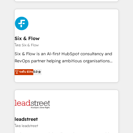
working with mid-market and enterprise
so selling and actually engaging with your customers
organisations, global organisations and those with
feels easy and pain-free. We are a top ranked
complex use cases 🏆 CRM Implementation,
HubSpot Elite Partner, winner of Rookie of the Year
Platform Enablement, Custom Integration and
and Customer First Awards, 4.9/5 rating in HubSpot
Onboarding Accredited 🔐 ISO27001 & ISO9001
Reviews and 4.9/5 rating in Clutch Reviews. Digifianz
Certified
helps the following industries: logistics & 3PL, home
Six & Flow
improvement & construction, branding and
โดย Six & Flow
commercialization, real estate, health, education,
Six & Flow is an AI-first HubSpot consultancy and
SaaS, Software Dev & IT and consulting, make the
RevOps partner helping ambitious organisations
most out of their HubSpot experience operating in
grow with clarity, confidence, and intelligence.
ระดับ Elite
5.0
the United States, EU, UAE, Mexico and Latin
Operating across the UK, Netherlands, Ireland, and
America. From casual user to super fan: make
Canada, we’ve delivered thousands of successful
HubSpot an experience you LOVE!
HubSpot projects for mid-market and enterprise
clients worldwide, with over 10 years experience. We
combine HubSpot, data, and AI to design connected
go-to-market systems that align people, process,
and technology for predictable, scalable revenue
leadstreet
growth. Our expertise spans RevOps, CRM and data
โดย leadstreet
architecture, AI enablement, and strategic marketing,