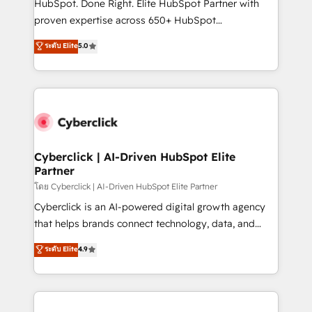
HubSpot. Done Right. Elite HubSpot Partner with
delivered through our proprietary FLAIR framework
proven expertise across 650+ HubSpot
for responsible AI adoption. As a HubSpot Elite
implementations. With 12+ years of HubSpot
ระดับ Elite
5.0
Partner and ISO 27001:2022 certified consultancy,
experience, we help you use the HubSpot platform
we blend strategy, creativity, and technology to help
to its fullest capacity, improve your current HubSpot
organisations scale smarter and grow stronger.
website, or build your new one.
Cyberclick | AI-Driven HubSpot Elite
Partner
โดย Cyberclick | AI-Driven HubSpot Elite Partner
Cyberclick is an AI-powered digital growth agency
that helps brands connect technology, data, and
creativity to achieve measurable results. Founded in
ระดับ Elite
4.9
Barcelona and operating across Spain, LATAM, and
the UK, we support global companies in building
smarter marketing, sales, and customer success
strategies. As the only HubSpot Elite Partner in