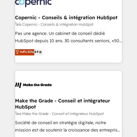
worldwide, and with over 15 years in the ecosystem,
voice in your market, let’s talk.
Huble has built a track record that speaks for itself.
One company, one operating model, delivering
Copernic - Conseils & intégration HubSpot
across offices and consulting teams in the UK, USA,
โดย Copernic - Conseils & intégration HubSpot
Canada, Germany, France, Belgium, Singapore, and
Pas une agence. Un cabinet de conseil dédié
South Africa. Certified compliant with ISO/IEC
HubSpot depuis 10 ans. 30 consultants seniors, +500
27001:2022 and ISO 9001:2015 across all seven
clients, un ROI mesurable. Notre mission : faire de
ระดับ Elite
4.9
international offices and 175+ employees.
HubSpot un vrai levier de performance pour votre
organisation. Cela passe par la compréhension de
vos processus, la fiabilisation de vos données et
l'alignement de vos équipes — avant même d'ouvrir
la plateforme. Nos domaines d'intervention : -
Intégration & paramétrage HubSpot - Migration CRM
& reprise de données - Stratégie RevOps &
Make the Grade - Conseil et intégrateur
HubSpot
alignement Marketing / Sales - Data, reporting &
tableaux de bord - Onboarding, audit &
โดย Make the Grade - Conseil et intégrateur HubSpot
optimisation - Intégrations métiers (ERP, téléphonie,
Société de conseil en stratégie digitale, notre
e-commerce) - Formation & accompagnement au
mission est de soutenir la croissance des entreprises
changement Nous intervenons auprès des PME, ETI