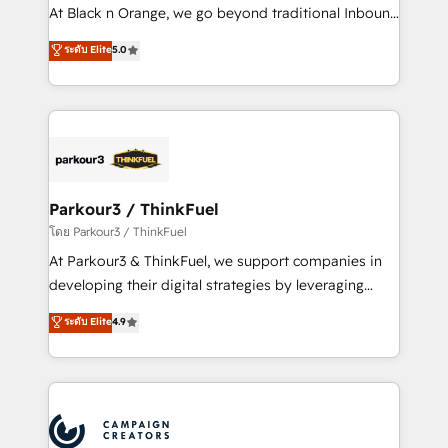
métiers ⚙️ Configuration de la plateforme HubSpot
At Black n Orange, we go beyond traditional Inbound
📈 Configuration de rapports et tableaux de bord 🤝
Marketing with our exclusive methodologies:
ระดับ Elite
5.0
Book Process & Guidelines utilisateurs 🎓
BOOMS and BOOST. Together, they form a powerful
Formations des utilisateurs
combination that has driven success for over 800
businesses worldwide. As Elite HubSpot Partners, we
specialize in crafting high-performance growth
strategies that integrate data-driven marketing,
automation, and revenue intelligence to help
companies scale faster and smarter. 🔹 BOOMS:
Parkour3 / ThinkFuel
Demand generation for all your buyers With BOOMS,
โดย Parkour3 / ThinkFuel
you invest in 100% of your buyers, accelerating your
At Parkour3 & ThinkFuel, we support companies in
growth and positioning yourself as an undisputed
developing their digital strategies by leveraging
leader. 🔹 BOOST: Optimize your digital
technologies and automating their marketing and
ระดับ Elite
4.9
transformation process A methodology designed to
sales processes to generate growth. Our offer spans
implement HubSpot effectively and optimize your
from Strategy to Operations. We specialize in CRM
digital processes. 🔹 Trusted by Industry Leaders
onboarding and implementation, web design, sales
With an average rating of 4.9/5 and a proven track
& marketing automation, and digital marketing. With
record of business transformation, our growth-first
extensive experience working with tech companies
approach has helped brands dominate their