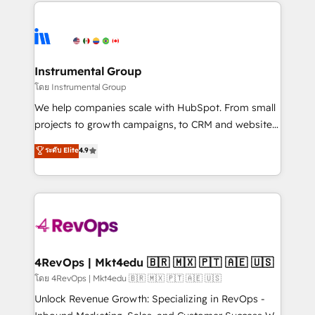
eminent solutions & integrations. Trust us to
manual work. ➤ Ongoing Management: Monthly
streamline your HubSpot experience. 🚀HubSpot
tune-ups, feature rollouts, adoption coaching. Buying
Elite Partners with 10+ years of HubSpot experience
HubSpot, switching to it, or reviving a stale portal?
🤝HubSpot Premier Integration partner 🤝Google
We are built for the work.
Premier Partner 2023 🌟5 HubSpot Accreditations 🌟
Instrumental Group
Won HubSpot Theme Challenge 2021 🌟INBOUND’19
โดย Instrumental Group
HubSpot Rising Star Why us? Harnessing the full
We help companies scale with HubSpot. From small
potential of the powerful HubSpot CRM. ✔️A team of
projects to growth campaigns, to CRM and websites.
HubSpot experts backed by over 10+ years of
Hire an agency that's experienced in every inch of
ระดับ Elite
4.9
HubSpot experience ✔️Flexible pricing models —
HubSpot and willing to work hand-in-hand with your
Hourly-fee (assigned one Dedicated HubSpot
team to simplify the complex and build a better
Admin); Monthly-fee (HubSpot Admin + Project
experience for your team and customers.
Manager); and Fixed Project Cost (as per
requirement). ✔️Helped over 25,000+ customers so
far with our HubSpot solutions. ✔️Bespoke apps &
on-demand bundle services. Connect with us today!
4RevOps | Mkt4edu 🇧🇷 🇲🇽 🇵🇹 🇦🇪 🇺🇸
โดย 4RevOps | Mkt4edu 🇧🇷 🇲🇽 🇵🇹 🇦🇪 🇺🇸
Unlock Revenue Growth: Specializing in RevOps -