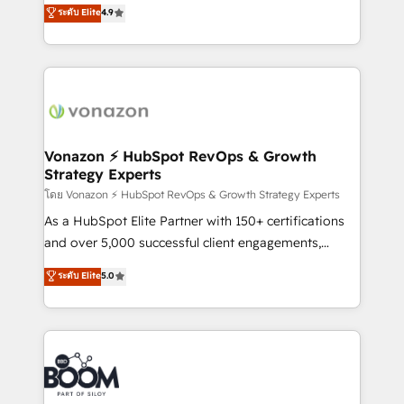
B2B à travers l’acquisition de nouveaux clients,
ระดับ Elite
4.9
et grandes entreprises en France et à l'international,
l'intégration CRM et le développement des revenus
dans des secteurs variés : SaaS, immobilier,
auprès de vos comptes existants. En France et à
industrie, éducation, banque & assurance, transport
l'international, nous travaillons avec des ETI
& logistique.
ambitieuses, des grands groupes voulant aller au-
delà d’une simple transformation digitale et des
startups florissantes. Nos 3 grandes expertises sont :
➤ L’intégration de CRM et de méthodologie RevOps
Vonazon ⚡ HubSpot RevOps & Growth
Strategy Experts
pour aligner les équipes marketing, commerciales et
support client (data migration, synchronisation API,
โดย Vonazon ⚡ HubSpot RevOps & Growth Strategy Experts
audit et maintenance) ➤ La création de sites internet
As a HubSpot Elite Partner with 150+ certifications
de conversion qui transforment les visiteurs en
and over 5,000 successful client engagements,
opportunités d'affaires ➤ La mise en place de
Vonazon turns marketing complexity into
ระดับ Elite
5.0
stratégies d'acquisition marketing (SEO, SEA,
measurable, scalable growth. From onboarding to
inbound, automatisation marketing, ABM, IA,
enterprise-grade campaigns, our in-house team
emailing) Informations clés : - 10 ans d'expérience -
builds scalable strategies that drive long-term
100+ intégrations CRM HubSpot réussies - 40
revenue. ⚙️ HubSpot Integration & Optimization •
experts conseil - 150 certifications HubSpot
Seamless CRM, CMS, and automation setup •
cumulées
Complex platform migrations and data cleanups •