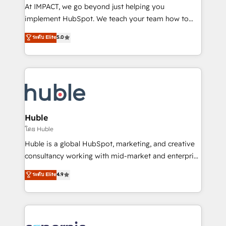
WooCommerce 💲 Stripe or Paypal 💰 Sage or
At IMPACT, we go beyond just helping you
Netsuite 🤖 Google or Microsoft ✍️ DocuSign or
implement HubSpot. We teach your team how to
PandaDoc 🌐 Avalara or Quaderno HubSnacks holds
master it. As the creators of the Endless Customers
ระดับ Elite
5.0
the rare Advanced "Custom Integrations"
System™ (the next evolution of They Ask, You
Accreditation, securely sync data across... 🔄 any
Answer), we’re the only HubSpot partner built
apps, in any direction. Stuck on your old CRM..?
entirely around coaching and training. That means
Migrate | seamlessly off your old CRM onto a clean
we don’t do the work for you; we help you build the
new HubSpot portal with Advanced Website and
skills, processes, and internal team you need to
CRM Migrations using our in-house "HubScrub" Tool.
attract the right buyers, close deals faster, and grow
without outside dependencies. You’ll learn how to: •
Huble
Set up, audit, and organize your HubSpot portal •
โดย Huble
Get your sales team fully using HubSpot • Track
Huble is a global HubSpot, marketing, and creative
pipeline and revenue across the entire buyer journey
consultancy working with mid-market and enterprise
• Build an in-house marketing team that drives
businesses. We go beyond implementation, shaping
ระดับ Elite
4.9
growth • Create content and videos that attract
the strategy, processes, and teams that turn
buyers • Use AI to scale smarter Our coaching-led
HubSpot into a genuine growth engine. Named
approach works best for companies that are done
HubSpot's Global Partner of the Year in 2024,
with outsourcing and ready to build something that
consistently ranked among their top 5 partners
lasts. So if you're ready to become the most trusted