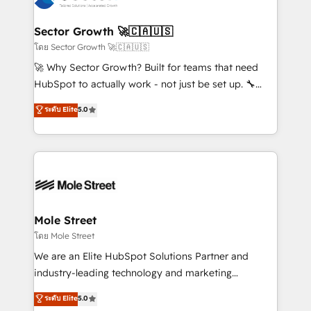
a maior parceira da HubSpot na América Latina e
automation, and portal builds. We specialise in
líder no ranking global de sucesso do cliente da
Salesforce, Microsoft Dynamics, and legacy CRM
Sector Growth 🚀🇨🇦🇺🇸
HubSpot.
migrations; custom integrations with platforms
โดย Sector Growth 🚀🇨🇦🇺🇸
including Ticketmaster, Ticketek, SevenRooms,
🚀 Why Sector Growth? Built for teams that need
NetSuite, Snowflake, and Salesforce; HubSpot CMS
HubSpot to actually work - not just be set up. 🔧
development; AI automation; and data services. As
HubSpot Experts: Onboarding, migrations,
ระดับ Elite
5.0
a Ticketmaster Nexus Partner, we deliver advanced
automation, and training built for adoption. ⚡ Highly
sports and events integrations in the HubSpot
Technical Execution: ERP, EMR and Custom
ecosystem. We also build and maintain proprietary
Integrations; complex builds delivered in weeks, not
HubSpot apps including JinnSync. Our credentials
months. 🤖 AI Consulting & Agents: AI-powered
include five HubSpot Academy accreditations, six
workflows; automation agents; process optimization
HubSpot Awards, recognition in Financial Services
inside HubSpot. 🏆 Industry Experience: 🏥
and Real Estate, and 80+ five-star reviews.
Healthcare: HIPAA implementations; secure data
Mole Street
workflows 💼 Financial Services: compliant
โดย Mole Street
workflows; audit-ready reporting ⚖️ Legal: client
We are an Elite HubSpot Solutions Partner and
intake; pipeline and document workflows 🛒 E-
industry-leading technology and marketing
Commerce: Shopify, WooCommerce; lifecycle and
consultancy. Our focus is on enterprise and mid-
ระดับ Elite
5.0
revenue automation 🏢 Real Estate: deal pipelines;
market B2B companies globally that want a strategic