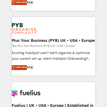
ระดับ Elite
5.0
nurturing sequences. - Cross-hub setup across
architecture, sales enablement, lifecycle automation,
Marketing, Sales, Operations, and Service Hubs. -
lead scoring and revenue reporting. HubSpot,
Ongoing optimization, managed support, and
Salesforce and integrated enterprise stacks. Digital
scalable retainers. Let’s make HubSpot your most
Marketing, Answer Engine Optimisation, and
powerful growth engine. Built to convert, scale, and
Generative Engine Optimisation (AI Search),
drive results.
HubSpot Content Hub, WordPress development,
B2B SEO, paid media, and content. We work with
Plus Your Business (PYB) UK • USA • Europe
enterprise and growth-led companies across
โดย Plus Your Business (PYB) UK • USA • Europe
technology, professional services, financial services
Existing HubSpot user? We'll organise & optimize
and industrial sectors. Offices in Johannesburg, Cape
your current set up. Want HubSpot Onboarding?
Town and London. 500+ HubSpot CRM
We'll customise your CRM & automate your business
ระดับ Elite
5.0
implementations delivered. AI visibility coverage
processes. Welcome to our Profile! We can help
across ChatGPT, Claude, Perplexity, Gemini and
with... • CRM implementation, reports & workflows,
Google AI Overviews. HubSpot Impact Award -
and team training • CRM migration: Salesforce,
Customer First HubSpot Impact Award - Integrations
Pipedrive, Dynamics etc • Technical projects inc.
Innovation HubSpot Impact Award - Platform
Custom API integrations & ERP systems inc. SAP and
Migration Excellence HubSpot Impact Award -
Netsuite A little about us... • Boutique 'Elite' Team (12
Platform Excellence 35+ full-time HubSpot
super skilled members) • 150+ Clients for Sales Hub,
Fuelius | UK • USA • Europe | Established in