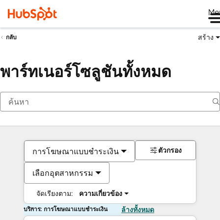
Me
สร้าง
กลับ
พาร์ทเนอร์โซลูชันทั้งหมด
ตัวกรอง
การโฆษณาแบบชำระเงิน
เลือกอุตสาหกรรม
จัดเรียงตาม:
ความเกี่ยวข้อง
บริการ: การโฆษณาแบบชำระเงิน
ล้างทั้งหมด