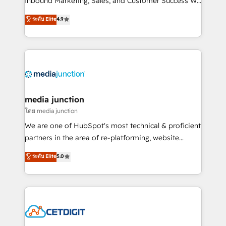
Inbound Marketing, Sales, and Customer Success We
specialize in driving revenue growth for companies
ระดับ Elite
4.9
across industries through tailored marketing, sales,
and customer success strategies, utilizing RevOps
methodologies. As Latin America's largest HubSpot
partner and a global leader in education market, we
offer unparalleled insights. Operating in five
countries—Brazil, UAE (Abu Dhabi/Dubai/Sharjah),
Mexico, USA, and Portugal—we've executed over a
media junction
hundred successful operations. Our approach,
โดย media junction
rooted in RevOps principles, integrates analysis,
We are one of HubSpot's most technical & proficient
training, planning, and qualification. Leveraging
partners in the area of re-platforming, website
technology, data analytics, CRM optimization, and
design & development. We specialize in multi-hub
ระดับ Elite
5.0
inbound marketing tactics, we focus on
implementations for mid-market & enterprise
understanding, nurturing, and converting leads.
companies. We are woman-owned, powered by
Partner with us to unlock your business's full
coffee, and we ❤️ dogs. We produce award-winning
potential and achieve sustained growth in today's
work for our clients. 🏆2023 Technical Expertise
competitive market.
Impact Award 🏆2022 Technical Expertise Impact
Award 🏆2022 Platform Migration Excellence Impact