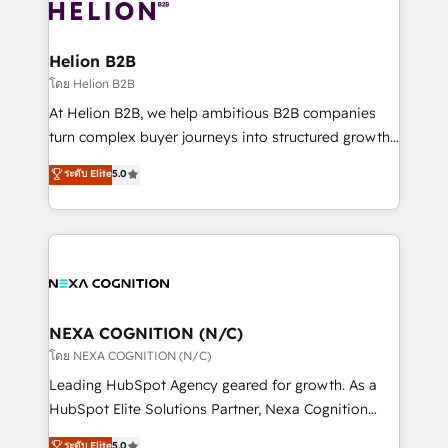
website development Award-winning creative
all businesses, from start-up to Enterprise, and have
design We live and breathe HubSpot and are ready
delivered the largest HubSpot implementations in
to take on real challenges!
the world. Our human approach to digital
Helion B2B
transformation is designed for businesses who want
โดย Helion B2B
to grow. And we're passionate about APAC
At Helion B2B, we help ambitious B2B companies
businesses leading the world in technology, agility
turn complex buyer journeys into structured growth
and productivity. We also have a proven track
engines. With deep experience in B2B SaaS,
ระดับ Elite
5.0
record migrating businesses from CRM & Marketing
manufacturing, FinTech, MedTech, and consulting, we
Platforms such as Salesforce, Dynamics, Pipedrive,
specialize in lead generation and aligning marketing
and Marketo onto HubSpot. Our methodology
and sales around the customer. As a HubSpot Elite
literally transforms the way the businesses we work
Partner, we’re experts in data architecture,
with attract and retain customers, manage their
migrations, integrations, and process mapping. Our
business people and processes, and how they
approach is hands-on and collaborative, rooted in
service their customers.
real industry insight and a deep understanding of
NEXA COGNITION (N/C)
B2B challenges. From onboarding to enterprise CRM
โดย NEXA COGNITION (N/C)
migrations, we help you unlock value across every
Leading HubSpot Agency geared for growth. As a
hub. Because we don’t just implement tools – we
HubSpot Elite Solutions Partner, Nexa Cognition
make them work for your business. Since 2010,
ranks in the top 1% of global HubSpot Partners and
ระดับ Elite
5.0