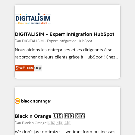
Enablement -Onboarded over 500 businesses to
strengthen your digital transformation and minimize
HubSpot -Top 1% of partners worldwide -In-house
costs. As HubSpot's Advanced Accredited CRM
team of 25+ experts Contact us today to help you
Implementation partner, we provide expertise to
get more from your investment in HubSpot.
drive your business forward. Since 2015 we are fully
www.bbdboom.com
dedicated to HubSpot and with an experienced
DIGITALISIM - Expert Intégration HubSpot
team (50+), we work with reputable companies in
โดย DIGITALISIM - Expert Intégration HubSpot
B2B sectors such as manufacturing, SaaS and
Nous aidons les entreprises et les dirigeants à se
business services. We prepare a customized
rapprocher de leurs clients grâce à HubSpot ! Chez
business case that demonstrates the value and
DIGITALISIM, nous avons l'intime conviction que la
ระดับ Elite
5.0
impact of your digital transformation, including a
réussite des entreprises passe par l’innovation web,
detailed financial rationale with a focus on ROI and
le marketing digital, et la relation client ! C'est
TCO. As a trusted extension of your team, we
pourquoi, nos experts sont à la fois capables de
believe in the power of partnership. Together, we
gérer votre projet de création de site internet, votre
embark on a transformational journey that sets your
référencement, votre stratégie digitale et le pilotage
business up for long-term success. Unlock your
et l'intégration d'HubSpot ! Les grandes phases d'un
business. If not now, when?
projet HubSpot avec DIGITALISIM : 🧽 Nettoyage,
Black n Orange 🇺🇸 🇲🇽 🇨🇦
migration et intégration des bases de données. 🚀
โดย Black n Orange 🇺🇸 🇲🇽 🇨🇦
Développement des interfaces avec vos logiciels
We don’t just optimize — we transform businesses.