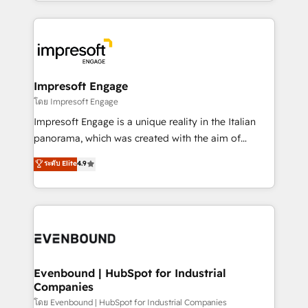
ideas, opportunities, and challenges into meaningful
Breeze・Claude等をHubSpotと連携させ、役割定義・
experiences. To us, technology is more than just
運用ルール・成果指標まで含めて設計します。 3️⃣ 全社
code; it’s about creating things that are useful, cool,
DX × AI推進のPMO伴走支援 複数部門をまたぐDX×AI変
and—most importantly—simple. That’s why we lean
革を、構想から実装・定着までPMOとして主導。「設
into bold ideas and shape them into thoughtful
定の代行ではなく、設計の責任」を引き受け、部門横断
products and strategies that actually make a
Impresoft Engage
の統合・浸透・変革管理を実行します。 ▸ CMS戦略設
difference.
โดย Impresoft Engage
計・構築：リード獲得・CVR・SEOを前提にした情報設
Impresoft Engage is a unique reality in the Italian
計・導線設計・テンプレート設計をContent Hubで一体
panorama, which was created with the aim of
提供。 ▸ 既存CRM・MAからの移行支援：Salesforce・
putting Customer Experience at the center by
Marketo・Pardot等からの移行、カスタム設計、履歴
ระดับ Elite
4.9
creating digital environments capable of integrating
データ移行と活用設計まで。 ▸ AEO対応：ChatGPT・
people, processes and data. We offer the best
Perplexity等のAI検索からの流入・引用を前提にコンテ
digital solutions on the market, ranging from CRM
ンツとサイト構造を最適化。 🏆 なぜ100incを選ぶの
processes and technologies to digital strategy, from
か？ ✓ HubSpot Eliteパートナー認定 ✓ HubSpotアワ
marketing automation to online and offline sales
ード受賞・HUGリーダー ✓ ISO27001:2022 /
processes through Customer Service Management,
ISO9001:2015 取得 ✓ 400社以上の導入実績 ✓
allowing companies to optimize processes and meet
Evenbound | HubSpot for Industrial
HubSpot大百科 出版 CRM・AI活用に関するご相談、現
Companies
the needs of the customer. We are part of Impresoft
状整理の壁打ちなど、構想段階からお気軽にお問い合わ
Group, a group of specialized and complementary
โดย Evenbound | HubSpot for Industrial Companies