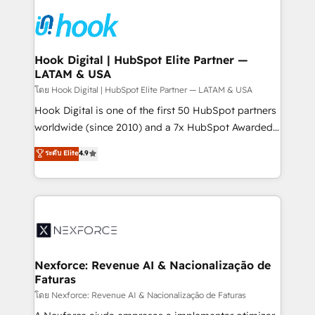
Implementations across Marketing, Sales, Service,
Data & Content 📈 Sales & Marketing Alignment +
Revenue Team Enablement 🤖 Breeze AI & Custom
Agent Creation 🔄 Custom Integrations & Data
Hook Digital | HubSpot Elite Partner —
LATAM & USA
Migration Why 1406 We become part of your team.
Your team learns while we build. We fix what others
โดย Hook Digital | HubSpot Elite Partner — LATAM & USA
broke. Built for mid-market reality—practical
Hook Digital is one of the first 50 HubSpot partners
solutions that work with your actual headcount and
worldwide (since 2010) and a 7x HubSpot Awarded
constraints. By the Numbers 🏆 Top 1% of all
Elite Partner. With 500+ projects across the U.S.,
ระดับ Elite
4.9
HubSpot partners 🔄 Top 5% globally in client
Brazil, and LATAM, we combine global expertise with
retention 📅 8+ years of consistent results since 2017
regional experience. Today, we are Brazil’s largest
Who We Serve Revenue teams, marketing leaders,
HubSpot Elite Partner—trusted by companies across
and sales ops at mid-market companies ready to
the Americas to scale smarter. ⚙️ CRM
move beyond spreadsheets into unified systems
Implementation & Migration Onboarding across all
that drive real business results.
Hubs, plus migrations from Salesforce, Pipedrive, RD
Station, Freshdesk, Intercom, and more. Custom
Nexforce: Revenue AI & Nacionalização de
Faturas
objects, automations, and integrations built for
growth. 🚀 AI-Driven GTM Orchestration Unify
โดย Nexforce: Revenue AI & Nacionalização de Faturas
HubSpot with LinkedIn, WhatsApp, email, paid