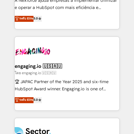
A Nexforce ajuda empresas a implementar otimizar
media, and AI voice to drive pipeline. 🤖 AI Custom
e operar a HubSpot com mais eficiência e
Agent Development Deploy AI agents for
previsibilidade de receita. Combinamos Revenue
ระดับ Elite
5.0
prospecting, follow-ups, service triage, and
Operations (RevOps) e Inteligência Artificial para
knowledge retrieval—built in HubSpot. ⚡ Fast-Track
estruturar processos integrar sistemas organizar
& Growth-Track Services Fast-Track: Rapid HubSpot
dados e automatizar operações. O objetivo é
onboarding in weeks Growth-Track: Unlock
transformar a HubSpot em um verdadeiro sistema
advanced optimization & adoption 📍 São Paulo, BR
operacional de receita conectando equipes
• Des Moines, IA • New York, NY
tecnologia e dados em uma operação integrada.
Também somos distribuidores oficiais da HubSpot
engaging.io 🇺🇸🇦🇺
e de mais de 150 softwares globais permitindo
โดย engaging.io 🇺🇸🇦🇺
contratar e pagar a HubSpot em reais com nota
🏆 JAPAC Partner of the Year 2025 and six-time
fiscal no Brasil e gerar economia de até 50% na
HubSpot Award winner. Engaging.io is one of
contratação de softwares internacionais.
HubSpot’s most experienced Agency Partners
ระดับ Elite
5.0
Oferecemos ainda agentes de IA especializados em
globally, delivering complex HubSpot
HubSpot que automatizam tarefas executam rotinas
implementations for 16+ years. With 700+ projects
no CRM e mantêm os dados organizados, como um
completed across APAC and North America, we help
especialista operando a plataforma 24/7. Hoje 300+
mid-market and enterprise organisations with CRM
empresas em 13 países utilizam a Nexforce. Somos
migrations, custom integrations, data architecture,