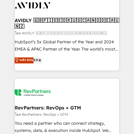
CRM and webdesign (We focus on EMEA - USA
customers).
AVIDLY 🇬🇧🇫🇮🇸🇪🇩🇰🇺🇸🇨🇦🇳🇴🇩🇪🇦🇺
🇳🇿
โดย AVIDLY 🇬🇧🇫🇮🇸🇪🇩🇰🇺🇸🇨🇦🇳🇴🇩🇪🇦🇺🇳🇿
HubSpot’s 5x Global Partner of the Year and 2024
EMEA & APAC Partner of the Year. The world’s most
experienced and fully accredited HubSpot Solutions
ระดับ Elite
5.0
Partner. 🚀 With 2,750+ HubSpot projects delivered
and 370+ specialists across EMEA, APAC and NAM,
we de-risk complex CRM programmes and
accelerate ROI across every HubSpot Hub. 🧭 From
multi-region migrations to AI-powered automation,
we turn complexity into clarity, human at global
scale. 🏆 HubSpot’s CEO called us “the partner of the
RevPartners: RevOps + GTM
future.” Others agree it is proof of trust built through
โดย RevPartners: RevOps + GTM
measurable impact.
You need a partner who can connect strategy,
systems, data, & execution inside HubSpot. We