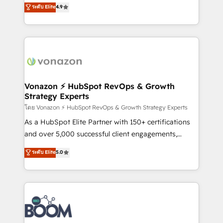
B2B à travers l’acquisition de nouveaux clients,
ระดับ Elite
4.9
HubSpot dans votre organisation. Pour toute
l'intégration CRM et le développement des revenus
question technique ou besoin de structuration de
auprès de vos comptes existants. En France et à
votre projet HubSpot, contactez notre équipe pour
l'international, nous travaillons avec des ETI
un échange dédié.
ambitieuses, des grands groupes voulant aller au-
delà d’une simple transformation digitale et des
startups florissantes. Nos 3 grandes expertises sont :
➤ L’intégration de CRM et de méthodologie RevOps
Vonazon ⚡ HubSpot RevOps & Growth
Strategy Experts
pour aligner les équipes marketing, commerciales et
support client (data migration, synchronisation API,
โดย Vonazon ⚡ HubSpot RevOps & Growth Strategy Experts
audit et maintenance) ➤ La création de sites internet
As a HubSpot Elite Partner with 150+ certifications
de conversion qui transforment les visiteurs en
and over 5,000 successful client engagements,
opportunités d'affaires ➤ La mise en place de
Vonazon turns marketing complexity into
ระดับ Elite
5.0
stratégies d'acquisition marketing (SEO, SEA,
measurable, scalable growth. From onboarding to
inbound, automatisation marketing, ABM, IA,
enterprise-grade campaigns, our in-house team
emailing) Informations clés : - 10 ans d'expérience -
builds scalable strategies that drive long-term
100+ intégrations CRM HubSpot réussies - 40
revenue. ⚙️ HubSpot Integration & Optimization •
experts conseil - 150 certifications HubSpot
Seamless CRM, CMS, and automation setup •
cumulées
Complex platform migrations and data cleanups •