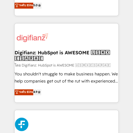
build We can do lots of things. But everything we do
enable mid-market and enterprise clients to
ระดับ Elite
5.0
is there for you to: - Grow revenue, and run your
maximise their return from digital and fuel their
business more efficiently - Build stronger
growth. We modernise platforms, streamline
relationships with customers - Make better
operations that are causing inefficiencies, improve
decisions with data - Find a new voice and reach
customer experiences, integrate systems, and
more people - Get the most out of your HubSpot
supercharge revenue operations Key services: • CRM
investment
Implementation • Systems Integration • Digital
Transformation / Web Development • RevOps &
Digifianz: HubSpot is AWESOME 🇺🇸🇲🇽
🇪🇸🇦🇷🇦🇪
Sales Consulting • Marketing Automation What
makes us different? 🚀 Top 0.5% of global HubSpot
โดย Digifianz: HubSpot is AWESOME 🇺🇸🇲🇽🇪🇸🇦🇷🇦🇪
agencies ⚙️ The strongest technical ability and
You shouldn't struggle to make business happen. We
integration capabilities 💼 Consultative, long-term
help companies get out of the rut with experienced,
partners who will embed ourselves into your
process-oriented teams implementing HubSpot
ระดับ Elite
4.9
business, processes and systems 🏢 We specialise in
Marketing, Sales, Service, CMS and Operations Hub,
working with mid-market and enterprise
so selling and actually engaging with your customers
organisations, global organisations and those with
feels easy and pain-free. We are a top ranked
complex use cases 🏆 CRM Implementation,
HubSpot Elite Partner, winner of Rookie of the Year
Platform Enablement, Custom Integration and
and Customer First Awards, 4.9/5 rating in HubSpot
Onboarding Accredited 🔐 ISO27001 & ISO9001
Reviews and 4.9/5 rating in Clutch Reviews. Digifianz