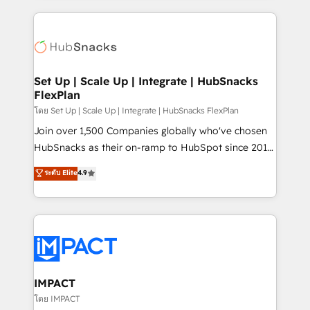
and complex integrations: SAM.gov, GovWin,
results)! In short, our services include: - HubSpot
QuickBooks, PandaDoc, ClickUp, Shopify, Mapsly,
consultancy: onboarding, training, data migration -
WooCommerce, BuilderTrend, and more Experience
HubSpot development: websites, custom modules,
the difference — reach out to see how AI + HubSpot
integrations - Marketing & sales solutions: digital
can transform your business.
marketing, advertising, campaigns, content and
Set Up | Scale Up | Integrate | HubSnacks
FlexPlan
design We connect people, data and technology to
improve customer experiences. With our bright
โดย Set Up | Scale Up | Integrate | HubSnacks FlexPlan
people, exciting ideas and can-do mentality, we
Join over 1,500 Companies globally who've chosen
ensure revenue growth on a daily basis. So tell us
HubSnacks as their on-ramp to HubSpot since 2014
your challenge; our passionate and growth driven
Simple pay-as-you-go plans that accelerate value...
ระดับ Elite
4.9
team of 100+ experts is ready for you! Driving digital
1️⃣ Set Up | Onboarding New or Check-fixing existing
growth | www.brightdigital.com
HubSpot portals 2️⃣ Scale Up | 100% HubSpot Task
Execution... Global 24/7 ... All Experts 3️⃣ Integrate |
your entire Tech Stack with Custom Integrations
Slash months from your API Integration project... ⬅️
Click "Contact Business" ⬅️ to access 150+ Kickstart
Integration templates that put HubSpot in the center
IMPACT
of your tech stack, syncing... 🛍️ Shopify or
โดย IMPACT