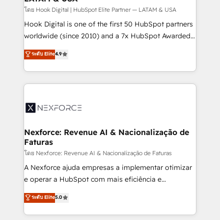
Design & Development We empower our clients to
โดย Hook Digital | HubSpot Elite Partner — LATAM & USA
reach their full potential by providing transparent,
Hook Digital is one of the first 50 HubSpot partners
relationship-driven support. With over 300 HubSpot
worldwide (since 2010) and a 7x HubSpot Awarded
certifications and accreditations, we deliver both the
Elite Partner. With 500+ projects across the U.S.,
ระดับ Elite
4.9
technical know-how and strategic guidance you
Brazil, and LATAM, we combine global expertise with
need to succeed.
regional experience. Today, we are Brazil’s largest
HubSpot Elite Partner—trusted by companies across
the Americas to scale smarter. ⚙️ CRM
Implementation & Migration Onboarding across all
Hubs, plus migrations from Salesforce, Pipedrive, RD
Station, Freshdesk, Intercom, and more. Custom
Nexforce: Revenue AI & Nacionalização de
Faturas
objects, automations, and integrations built for
growth. 🚀 AI-Driven GTM Orchestration Unify
โดย Nexforce: Revenue AI & Nacionalização de Faturas
HubSpot with LinkedIn, WhatsApp, email, paid
A Nexforce ajuda empresas a implementar otimizar
media, and AI voice to drive pipeline. 🤖 AI Custom
e operar a HubSpot com mais eficiência e
Agent Development Deploy AI agents for
previsibilidade de receita. Combinamos Revenue
ระดับ Elite
5.0
prospecting, follow-ups, service triage, and
Operations (RevOps) e Inteligência Artificial para
knowledge retrieval—built in HubSpot. ⚡ Fast-Track
estruturar processos integrar sistemas organizar