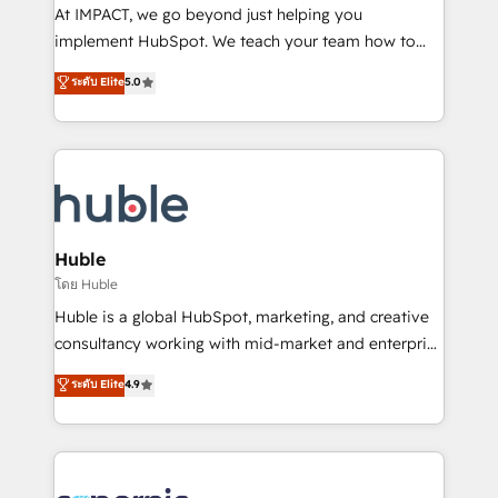
WooCommerce 💲 Stripe or Paypal 💰 Sage or
At IMPACT, we go beyond just helping you
Netsuite 🤖 Google or Microsoft ✍️ DocuSign or
implement HubSpot. We teach your team how to
PandaDoc 🌐 Avalara or Quaderno HubSnacks holds
master it. As the creators of the Endless Customers
ระดับ Elite
5.0
the rare Advanced "Custom Integrations"
System™ (the next evolution of They Ask, You
Accreditation, securely sync data across... 🔄 any
Answer), we’re the only HubSpot partner built
apps, in any direction. Stuck on your old CRM..?
entirely around coaching and training. That means
Migrate | seamlessly off your old CRM onto a clean
we don’t do the work for you; we help you build the
new HubSpot portal with Advanced Website and
skills, processes, and internal team you need to
CRM Migrations using our in-house "HubScrub" Tool.
attract the right buyers, close deals faster, and grow
without outside dependencies. You’ll learn how to: •
Huble
Set up, audit, and organize your HubSpot portal •
โดย Huble
Get your sales team fully using HubSpot • Track
Huble is a global HubSpot, marketing, and creative
pipeline and revenue across the entire buyer journey
consultancy working with mid-market and enterprise
• Build an in-house marketing team that drives
businesses. We go beyond implementation, shaping
ระดับ Elite
4.9
growth • Create content and videos that attract
the strategy, processes, and teams that turn
buyers • Use AI to scale smarter Our coaching-led
HubSpot into a genuine growth engine. Named
approach works best for companies that are done
HubSpot's Global Partner of the Year in 2024,
with outsourcing and ready to build something that
consistently ranked among their top 5 partners
lasts. So if you're ready to become the most trusted