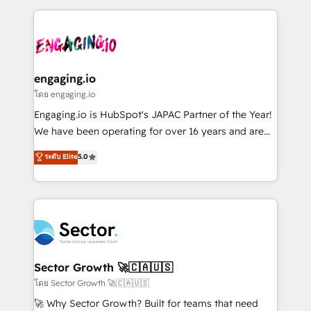
& Growth-Track Services Fast-Track: Rapid HubSpot
dados e automatizar operações. O objetivo é
onboarding in weeks Growth-Track: Unlock
transformar a HubSpot em um verdadeiro sistema
advanced optimization & adoption 📍 São Paulo, BR
operacional de receita conectando equipes
• Des Moines, IA • New York, NY
tecnologia e dados em uma operação integrada.
Também somos distribuidores oficiais da HubSpot
engaging.io
e de mais de 150 softwares globais permitindo
โดย engaging.io
contratar e pagar a HubSpot em reais com nota
Engaging.io is HubSpot's JAPAC Partner of the Year!
fiscal no Brasil e gerar economia de até 50% na
We have been operating for over 16 years and are
contratação de softwares internacionais.
one of HubSpot's most experienced and technically
ระดับ Elite
5.0
Oferecemos ainda agentes de IA especializados em
capable Agency Partners globally. We specialise in
HubSpot que automatizam tarefas executam rotinas
complex CRM migrations, implementations,
no CRM e mantêm os dados organizados, como um
integrations, custom CMS portal development,
especialista operando a plataforma 24/7. Hoje 300+
design & UX for mid to large to multi national
empresas em 13 países utilizam a Nexforce. Somos
businesses. Our teams are based in North America
a maior parceira da HubSpot na América Latina e
and APAC. We are HubSpot's top-ranked Advanced
líder no ranking global de sucesso do cliente da
Implementation Certified Partner and we contribute
Sector Growth 🚀🇨🇦🇺🇸
HubSpot.
to their advisory council. We strive to do 'good work
โดย Sector Growth 🚀🇨🇦🇺🇸
with good people' and have worked with incredible
🚀 Why Sector Growth? Built for teams that need