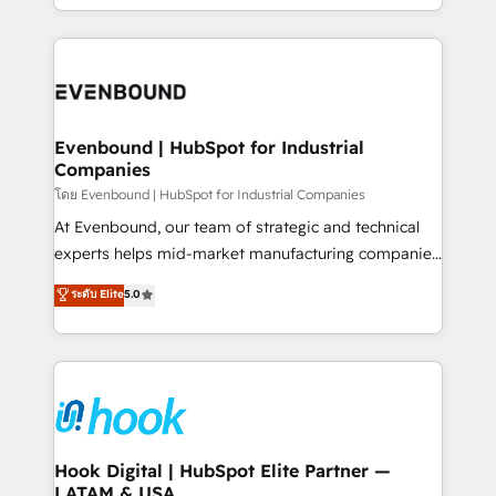
together with the combination of talents, skills,
HubSpot—we teach your team to own it, then stay
solutions and services, have allowed the group to
to help you keep winning. What We Do ⚙️ CRM
build an unrivaled offering portfolio on the market
Implementations across Marketing, Sales, Service,
to accompany companies on their digital
Data & Content 📈 Sales & Marketing Alignment +
transformation journey.
Revenue Team Enablement 🤖 Breeze AI & Custom
Agent Creation 🔄 Custom Integrations & Data
Evenbound | HubSpot for Industrial
Companies
Migration Why 1406 We become part of your team.
Your team learns while we build. We fix what others
โดย Evenbound | HubSpot for Industrial Companies
broke. Built for mid-market reality—practical
At Evenbound, our team of strategic and technical
solutions that work with your actual headcount and
experts helps mid-market manufacturing companies
constraints. By the Numbers 🏆 Top 1% of all
achieve real growth. We specialize in delivering
ระดับ Elite
5.0
HubSpot partners 🔄 Top 5% globally in client
tailored solutions that drive results by leveraging
retention 📅 8+ years of consistent results since 2017
HubSpot’s platform and data to fuel success.
Who We Serve Revenue teams, marketing leaders,
Technical Solutions: - HubSpot Technical Consulting -
and sales ops at mid-market companies ready to
HubSpot CRM Implementation - HubSpot
move beyond spreadsheets into unified systems
Onboarding - Data Migration & Integrations -
that drive real business results.
Technical Audit & Optimization Strategic Solutions: -
Revenue Operations - Inbound Marketing -
Hook Digital | HubSpot Elite Partner —
LATAM & USA
Outbound Marketing - HubSpot CMS Website