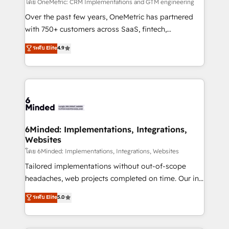
turn innovation into real impact. 🌍 Highlights •
โดย OneMetric: CRM Implementations and GTM engineering
HubSpot Partner since 2012 • 2022 EMEA Impact
Over the past few years, OneMetric has partnered
Award: Best Integration • 150+ successful HubSpot
with 750+ customers across SaaS, fintech,
projects • Clients in 30+ industries • Proprietary
healthcare, real estate, and other industries. With
ระดับ Elite
4.9
technology for integrations • Multilingual team:
150+ HubSpot-certified experts, we deliver scalable
English, Spanish, Portuguese & Italian 👉 Grow
solutions to complex GTM and RevOps challenges.
smarter with AI and HubSpot.
Our Expertise 🔹 Onboarding & Implementation:
Accredited HubSpot Partner, ensuring smooth setup
tailored to your GTM motion. 🔹 Migrations: Move
from other CRMs to HubSpot without data loss or
downtime. 🔹 RevOps Strategy: Align teams,
6Minded: Implementations, Integrations,
Websites
processes, and data to drive revenue efficiency. 🔹
Integrations: Connect HubSpot with your tech stack
โดย 6Minded: Implementations, Integrations, Websites
for better adoption. 🔹 Custom Solutions: Build
Tailored implementations without out-of-scope
tailored apps, workflows, and configurations. We are
headaches, web projects completed on time. Our in-
SOC 2 Type II and ISO 27001 certified, reinforcing
house team of certified CRM architects, experts,
ระดับ Elite
5.0
our commitment to data security and compliance. At
developers, designers, and marketers handles all
OneMetric, we help revenue teams focus on the
aspects of your HubSpot. ✨ 400+ global clients ✨
OneMetric that matters most: revenue.
100+ seamless migrations from 15+ different CRMs