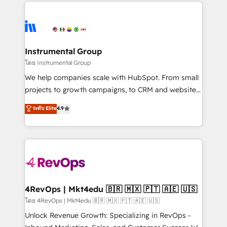
eminent solutions & integrations. Trust us to
HubSpot evangelists 🧡 Don't hire a marketing
streamline your HubSpot experience. 🚀HubSpot
agency for an Ops problem. Don't hire a technical
Elite Partners with 10+ years of HubSpot experience
agency for a growth problem. Hire a partner built to
🤝HubSpot Premier Integration partner 🤝Google
solve both.
Premier Partner 2023 🌟5 HubSpot Accreditations 🌟
Instrumental Group
Won HubSpot Theme Challenge 2021 🌟INBOUND’19
โดย Instrumental Group
HubSpot Rising Star Why us? Harnessing the full
We help companies scale with HubSpot. From small
potential of the powerful HubSpot CRM. ✔️A team of
projects to growth campaigns, to CRM and websites.
HubSpot experts backed by over 10+ years of
Hire an agency that's experienced in every inch of
ระดับ Elite
4.9
HubSpot experience ✔️Flexible pricing models —
HubSpot and willing to work hand-in-hand with your
Hourly-fee (assigned one Dedicated HubSpot
team to simplify the complex and build a better
Admin); Monthly-fee (HubSpot Admin + Project
experience for your team and customers.
Manager); and Fixed Project Cost (as per
requirement). ✔️Helped over 25,000+ customers so
far with our HubSpot solutions. ✔️Bespoke apps &
on-demand bundle services. Connect with us today!
4RevOps | Mkt4edu 🇧🇷 🇲🇽 🇵🇹 🇦🇪 🇺🇸
โดย 4RevOps | Mkt4edu 🇧🇷 🇲🇽 🇵🇹 🇦🇪 🇺🇸
Unlock Revenue Growth: Specializing in RevOps -