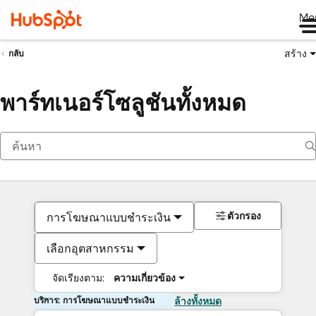
Me
สร้าง
กลับ
พาร์ทเนอร์โซลูชันทั้งหมด
ตัวกรอง
การโฆษณาแบบชำระเงิน
เลือกอุตสาหกรรม
จัดเรียงตาม:
ความเกี่ยวข้อง
บริการ: การโฆษณาแบบชำระเงิน
ล้างทั้งหมด