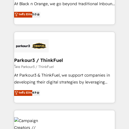
métiers ⚙️ Configuration de la plateforme HubSpot
At Black n Orange, we go beyond traditional Inbound
📈 Configuration de rapports et tableaux de bord 🤝
Marketing with our exclusive methodologies:
ระดับ Elite
5.0
Book Process & Guidelines utilisateurs 🎓
BOOMS and BOOST. Together, they form a powerful
Formations des utilisateurs
combination that has driven success for over 800
businesses worldwide. As Elite HubSpot Partners, we
specialize in crafting high-performance growth
strategies that integrate data-driven marketing,
automation, and revenue intelligence to help
companies scale faster and smarter. 🔹 BOOMS:
Parkour3 / ThinkFuel
Demand generation for all your buyers With BOOMS,
โดย Parkour3 / ThinkFuel
you invest in 100% of your buyers, accelerating your
At Parkour3 & ThinkFuel, we support companies in
growth and positioning yourself as an undisputed
developing their digital strategies by leveraging
leader. 🔹 BOOST: Optimize your digital
technologies and automating their marketing and
ระดับ Elite
4.9
transformation process A methodology designed to
sales processes to generate growth. Our offer spans
implement HubSpot effectively and optimize your
from Strategy to Operations. We specialize in CRM
digital processes. 🔹 Trusted by Industry Leaders
onboarding and implementation, web design, sales
With an average rating of 4.9/5 and a proven track
& marketing automation, and digital marketing. With
record of business transformation, our growth-first
extensive experience working with tech companies
approach has helped brands dominate their