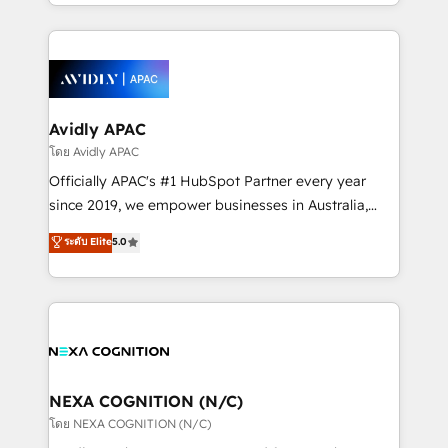
HubSpot Elite Solutions Partners and devout CRM
strong experience with HubSpot CRM extension,
nerds who can harness HubSpot’s custom digital
mobile apps for Field Service Management and
tools to improve each touchpoint of your customer
Retail execution, CPQ, customer portals and
experience. Working hand-in-hand with your team,
HubSpot CMS developments. And we're champions
we’ll assemble a RevOps machine that drives more
when it comes to complex data migrations.
traffic, generates better leads and crushes your
Avidly APAC
revenue goals. We've worked with thousands of
โดย Avidly APAC
HubSpot customers and we'd love to work with you
Officially APAC's #1 HubSpot Partner every year
too! Clients come to us for: Advanced CRM solutions
since 2019, we empower businesses in Australia,
System Integrations both Custom and Native to
New Zealand, and globally to realise their full
ระดับ Elite
5.0
HubSpot Data System Migrations between systems
potential through enterprise HubSpot CRM
to HubSpot New lead generation strategies Time-
implementation. And we deliver best practice across
saving automations Fresh growth campaigns Robust
the whole HubSpot platform, covering marketing,
help desk Unified revenue operations Dynamic
sales, service, CMS and integrations. We work with
website development Award-winning creative
all businesses, from start-up to Enterprise, and have
design We live and breathe HubSpot and are ready
delivered the largest HubSpot implementations in
to take on real challenges!
the world. Our human approach to digital
NEXA COGNITION (N/C)
transformation is designed for businesses who want
โดย NEXA COGNITION (N/C)
to grow. And we're passionate about APAC