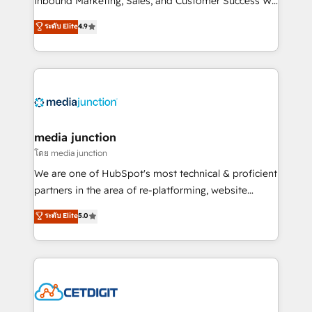
Inbound Marketing, Sales, and Customer Success We
specialize in driving revenue growth for companies
ระดับ Elite
4.9
across industries through tailored marketing, sales,
and customer success strategies, utilizing RevOps
methodologies. As Latin America's largest HubSpot
partner and a global leader in education market, we
offer unparalleled insights. Operating in five
countries—Brazil, UAE (Abu Dhabi/Dubai/Sharjah),
Mexico, USA, and Portugal—we've executed over a
media junction
hundred successful operations. Our approach,
โดย media junction
rooted in RevOps principles, integrates analysis,
We are one of HubSpot's most technical & proficient
training, planning, and qualification. Leveraging
partners in the area of re-platforming, website
technology, data analytics, CRM optimization, and
design & development. We specialize in multi-hub
ระดับ Elite
5.0
inbound marketing tactics, we focus on
implementations for mid-market & enterprise
understanding, nurturing, and converting leads.
companies. We are woman-owned, powered by
Partner with us to unlock your business's full
coffee, and we ❤️ dogs. We produce award-winning
potential and achieve sustained growth in today's
work for our clients. 🏆2023 Technical Expertise
competitive market.
Impact Award 🏆2022 Technical Expertise Impact
Award 🏆2022 Platform Migration Excellence Impact