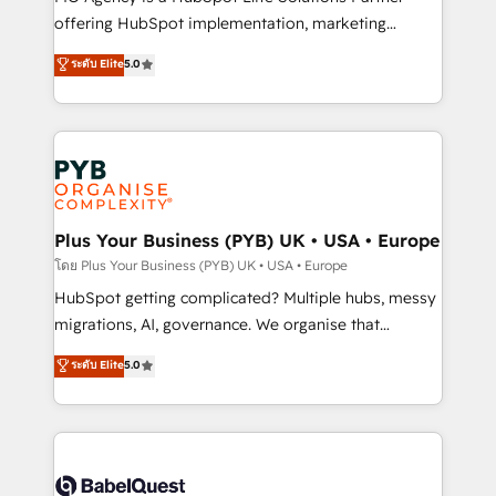
object setup, CMS builds, and full-funnel automation.
offering HubSpot implementation, marketing
- Dashboards, lifecycle campaigns, and lead
automation, CRM and RevOps consulting, B2B SEO,
ระดับ Elite
5.0
nurturing sequences. - Cross-hub setup across
paid media, content marketing, AEO and GEO (AI
Marketing, Sales, Operations, and Service Hubs. -
search optimisation), and HubSpot Content Hub and
Ongoing optimization, managed support, and
WordPress development. We work with enterprise
scalable retainers. Let’s make HubSpot your most
and growth-led companies across technology,
powerful growth engine. Built to convert, scale, and
professional services, financial services and
drive results.
industrial sectors. Offices in Johannesburg, Cape
Town, Dubai & London. 500+ HubSpot CRM
Plus Your Business (PYB) UK • USA • Europe
implementations delivered. AI visibility coverage
โดย Plus Your Business (PYB) UK • USA • Europe
across ChatGPT, Claude, Perplexity, Gemini and
HubSpot getting complicated? Multiple hubs, messy
Google AI Overviews. HubSpot Impact Award -
migrations, AI, governance. We organise that
Customer First HubSpot Impact Award - Integrations
complexity, so your team can put HubSpot to work...
ระดับ Elite
5.0
Innovation HubSpot Impact Award - Platform
Welcome to our Profile! We help with: • CRM
Migration Excellence HubSpot Impact Award -
implementation, reports, workflows, and team
Platform Excellence 40+ full-time HubSpot
training • CRM migration from Salesforce, Pipedrive,
professionals. 100s of certifications and
Dynamics and others • Technical projects including
accreditations with HubSpot.
custom API integrations • AI governance for