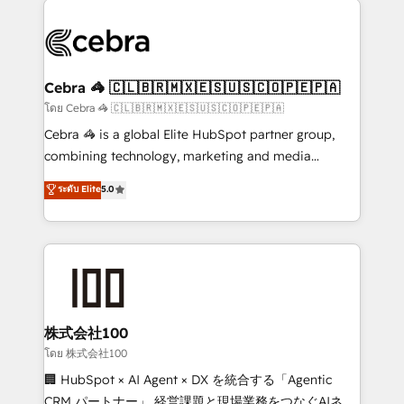
✨ 100,000+ hours in HubSpot projects, 75+ full Hub
implementations, and 5,000+ pages ✨ CS: Clients
generating 7-digit MRR from inbound campaigns ✨
CS: 245% organic growth & +751% new visitors for a
Cebra 🦓 🇨🇱🇧🇷🇲🇽🇪🇸🇺🇸🇨🇴🇵🇪🇵🇦
full-funnel HubSpot project ✨ CS: 415% conversion
โดย Cebra 🦓 🇨🇱🇧🇷🇲🇽🇪🇸🇺🇸🇨🇴🇵🇪🇵🇦
boost with a new HubSpot site Recognized leaders:
Cebra 🦓 is a global Elite HubSpot partner group,
🏆 HubSpot Platform Migration Impact Award 🏆
combining technology, marketing and media
Clutch HubSpot Global Leader 🏆 Finalist: HubSpot
expertise across Latin America and Southern
ระดับ Elite
5.0
Inbound Campaign of the Year 🏆 Gold AVA Digital
Europe, with teams across 7 countries. Born in Chile,
Award for Best Website 🌟 Accreditations: CRM
we combine local insight with international reach to
Implementation, HubSpot Content Experience, CRM
help businesses grow through technology, creativity,
Data Migration & Custom Integration
AI and strategy. For over 12 years, we’ve delivered
500+ HubSpot implementations, building end-to-
end solutions that integrate CRM, AI automation,
inbound and loop marketing, content, and digital
株式会社100
creativity. Our multicultural team works in Spanish,
โดย 株式会社100
Portuguese, and English to design scalable strategies
🏢 HubSpot × AI Agent × DX を統合する「Agentic
that drive measurable growth. 🌎 Highlights: • 10+
CRM パートナー」 経営課題と現場業務をつなぐAIネイ