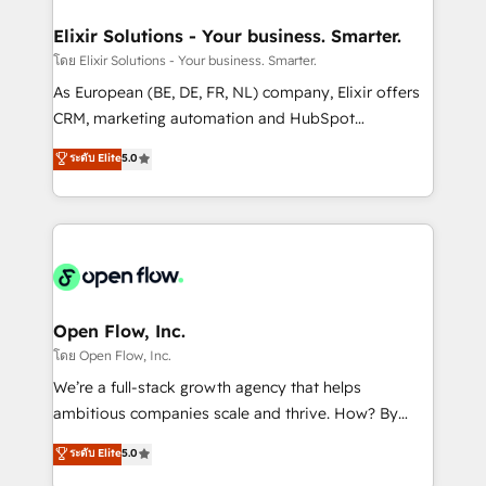
mission is empowering others to realize their
Clients Choose Us: Elite Partner; technical, fast, and
greatness, which is achieved through creating
Elixir Solutions - Your business. Smarter.
built to scale.
absolute clarity, derived from a well-defined
โดย Elixir Solutions - Your business. Smarter.
strategy, executed well, and reported on with clear
As European (BE, DE, FR, NL) company, Elixir offers
results. The culture is driven by core values; Joy, Grit,
CRM, marketing automation and HubSpot
Accountability, Curiosity, Authenticity, Growth
integration products and services to mid-market
ระดับ Elite
5.0
Mindedness, and Clarity. We are driven to win for the
and enterprise customers. We ensure that your sales,
collective good of the company and its clientele, and
service and marketing department operates in the
dedicated to breaking the mold from the agency of
most effective way, while at the same time
the past into the consultancy of the future. Great
leveraging your commercial data for a fully
things are happening.
integrated buyers journey. Elixir is located in
Brussels, Munich "München", Cologne "Köln", Paris
and Amsterdam. Elixir is a first mover and leader
Open Flow, Inc.
when it comes to HubSpot sales and service
โดย Open Flow, Inc.
implementations, highly renowned for our business
We’re a full-stack growth agency that helps
acumen, process (re-)design experience and a
ambitious companies scale and thrive. How? By
massive amount of success stories in this area. We
upgrading and streamlining every single revenue-
ระดับ Elite
5.0
integrate HubSpot with complex solutions like SAP,
generating aspect of your business. We’re proud
MicroSoft, custom solutions,... Our company also has