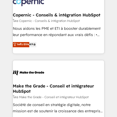
worldwide, and with over 15 years in the ecosystem,
voice in your market, let’s talk.
Huble has built a track record that speaks for itself.
One company, one operating model, delivering
Copernic - Conseils & intégration HubSpot
across offices and consulting teams in the UK, USA,
โดย Copernic - Conseils & intégration HubSpot
Canada, Germany, France, Belgium, Singapore, and
Nous aidons les PME et ETI à booster durablement
South Africa. Certified compliant with ISO/IEC
leur performance en répondant aux vrais défis : •
27001:2022 and ISO 9001:2015 across all seven
Intégration de HubSpot avec d’autres outils (ERP,
ระดับ Elite
4.9
international offices and 175+ employees.
téléphonie, etc.) • Alignement des équipes grâce à un
outil et des données partagées • Amélioration de la
collecte et de l’analyse des données pour des
décisions éclairées • Optimisation de l’efficacité et
de la productivité des équipes Notre équipe de 30
consultants certifiés HubSpot aborde chaque projet
avec un engagement total, alignant processus
Make the Grade - Conseil et intégrateur
HubSpot
métiers et technologie, et guidant vos équipes à
travers le changement, tout en centrant vos objectifs
โดย Make the Grade - Conseil et intégrateur HubSpot
d’entreprise. Grâce à une méthodologie éprouvée
Société de conseil en stratégie digitale, notre
auprès de plus de 400 clients, nous comprenons
mission est de soutenir la croissance des entreprises
rapidement vos enjeux et intégrons parfaitement