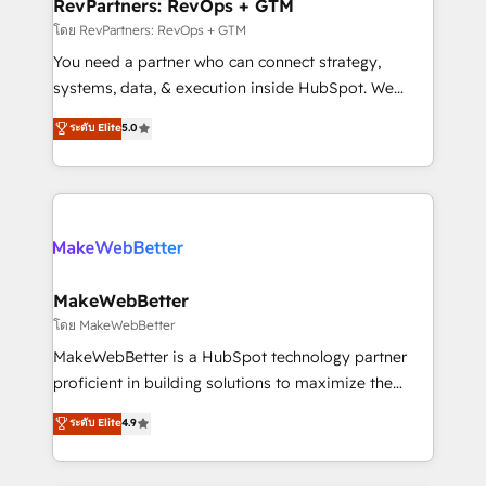
from week one, in your time zone. What we do ➤
RevPartners: RevOps + GTM
Onboarding: Live in weeks, with workflows built
โดย RevPartners: RevOps + GTM
around your business, not a template. ➤ Migration:
You need a partner who can connect strategy,
Move from any legacy CRM. Zero downtime, full data
systems, data, & execution inside HubSpot. We
integrity. ➤ Implementation: Configure HubSpot to
bridge the gap where most agencies fall short by
ระดับ Elite
5.0
run your revenue process. Sales, marketing, and
combining GTM strategy with technical execution to
service wired together. ➤ AI and Integrations: Layer
solve the right problem with the right solution. As the
Breeze AI, custom agents, and APIs to remove
only firm in the world to hold Elite Partner
manual work. ➤ Ongoing Management: Monthly
Accreditations with both HubSpot and Clay, our
tune-ups, feature rollouts, adoption coaching. Buying
clients gain a unique advantage in CRM architecture,
HubSpot, switching to it, or reviving a stale portal?
pipeline generation, data intelligence, and go-to-
We are built for the work.
market execution. Why B2B Businesses Choose RP: -
MakeWebBetter
Secure: Soc2 compliant 🛡️ - Pricing: Implementations
โดย MakeWebBetter
starting at $1,5k 💵 - Speed: Launch in 14 days ⚡ -
MakeWebBetter is a HubSpot technology partner
Global: 75+ RPers across five continents 🌐 - Scale:
proficient in building solutions to maximize the
Largest organically grown & fastest tiering Elite
operational efficiency of HubSpot. The fastest-
ระดับ Elite
4.9
HubSpot Partner 🪴 - Sales Hub: More
growing tech-enabler & facilitator, MakeWebBetter,
implementations than any other Partner 💻 -
hands you the blend of HubSpot expertise &
Migrations: We convert Salesforce addicts to