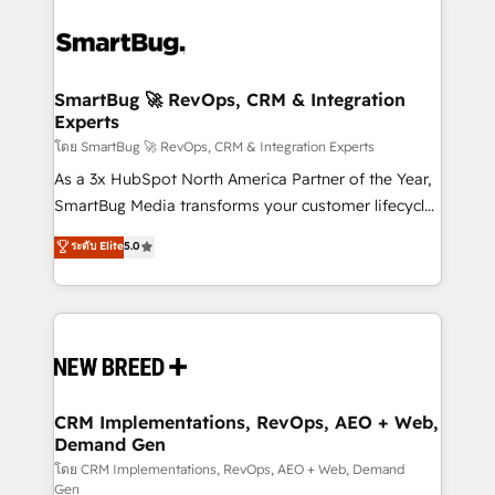
SmartBug 🚀 RevOps, CRM & Integration
Experts
โดย SmartBug 🚀 RevOps, CRM & Integration Experts
As a 3x HubSpot North America Partner of the Year,
SmartBug Media transforms your customer lifecycle
into a revenue engine. Our unified ecosystem
ระดับ Elite
5.0
includes specialized divisions Globalia (AI &
Software) and Point Success Media (Paid Media),
making this the official home for all three brands. 🔄
Implementation & Integration - Seamless migrations
and system integrations powered by Globalia’s
technical development team. - 19 HubSpot-certified
trainers to drive platform adoption. 📈 Revenue
CRM Implementations, RevOps, AEO + Web,
Demand Gen
Generation - Full-funnel marketing and high-
performance advertising via Point Success Media. -
โดย CRM Implementations, RevOps, AEO + Web, Demand
Gen