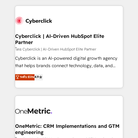
organisations scale smarter and grow stronger.
website, or build your new one.
Cyberclick | AI-Driven HubSpot Elite
Partner
โดย Cyberclick | AI-Driven HubSpot Elite Partner
Cyberclick is an AI-powered digital growth agency
that helps brands connect technology, data, and
creativity to achieve measurable results. Founded in
ระดับ Elite
4.9
Barcelona and operating across Spain, LATAM, and
the UK, we support global companies in building
smarter marketing, sales, and customer success
strategies. As the only HubSpot Elite Partner in
Iberia (Spain & Portugal), we combine human insight
with intelligent automation to drive sustainable
growth. Our multidisciplinary team designs solutions
OneMetric: CRM Implementations and GTM
engineering
that simplify complexity, boost performance, and