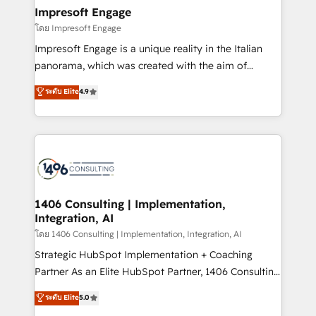
定の代行ではなく、設計の責任」を引き受け、部門横断
products and strategies that actually make a
Impresoft Engage
の統合・浸透・変革管理を実行します。 ▸ CMS戦略設
difference.
โดย Impresoft Engage
計・構築：リード獲得・CVR・SEOを前提にした情報設
Impresoft Engage is a unique reality in the Italian
計・導線設計・テンプレート設計をContent Hubで一体
panorama, which was created with the aim of
提供。 ▸ 既存CRM・MAからの移行支援：Salesforce・
putting Customer Experience at the center by
Marketo・Pardot等からの移行、カスタム設計、履歴
ระดับ Elite
4.9
creating digital environments capable of integrating
データ移行と活用設計まで。 ▸ AEO対応：ChatGPT・
people, processes and data. We offer the best
Perplexity等のAI検索からの流入・引用を前提にコンテ
digital solutions on the market, ranging from CRM
ンツとサイト構造を最適化。 🏆 なぜ100incを選ぶの
processes and technologies to digital strategy, from
か？ ✓ HubSpot Eliteパートナー認定 ✓ HubSpotアワ
marketing automation to online and offline sales
ード受賞・HUGリーダー ✓ ISO27001:2022 /
processes through Customer Service Management,
ISO9001:2015 取得 ✓ 400社以上の導入実績 ✓
allowing companies to optimize processes and meet
1406 Consulting | Implementation,
HubSpot大百科 出版 CRM・AI活用に関するご相談、現
Integration, AI
the needs of the customer. We are part of Impresoft
状整理の壁打ちなど、構想段階からお気軽にお問い合わ
Group, a group of specialized and complementary
โดย 1406 Consulting | Implementation, Integration, AI
せください。
companies that divide their offer into 4
Strategic HubSpot Implementation + Coaching
Competence Centers: Smart Manufacturing,
Partner As an Elite HubSpot Partner, 1406 Consulting
Customer First, Enabling Technologies & Security.
helps mid-market revenue teams transform how
ระดับ Elite
5.0
The synergies generated by these integrations,
they sell, market, and serve. We don't just build your