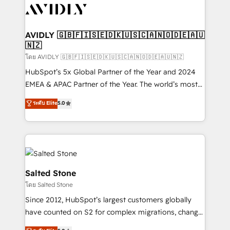
CRM and webdesign (We focus on EMEA - USA
customers).
AVIDLY 🇬🇧🇫🇮🇸🇪🇩🇰🇺🇸🇨🇦🇳🇴🇩🇪🇦🇺
🇳🇿
โดย AVIDLY 🇬🇧🇫🇮🇸🇪🇩🇰🇺🇸🇨🇦🇳🇴🇩🇪🇦🇺🇳🇿
HubSpot’s 5x Global Partner of the Year and 2024
EMEA & APAC Partner of the Year. The world’s most
experienced and fully accredited HubSpot Solutions
ระดับ Elite
5.0
Partner. 🚀 With 2,750+ HubSpot projects delivered
and 370+ specialists across EMEA, APAC and NAM,
we de-risk complex CRM programmes and
accelerate ROI across every HubSpot Hub. 🧭 From
multi-region migrations to AI-powered automation,
we turn complexity into clarity, human at global
Salted Stone
scale. 🏆 HubSpot’s CEO called us “the partner of the
โดย Salted Stone
future.” Others agree it is proof of trust built through
Since 2012, HubSpot’s largest customers globally
measurable impact.
have counted on S2 for complex migrations, change
management, systems integration, and creative