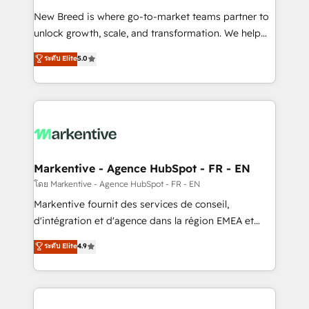
Expert deployment of Breeze AI and custom agents
New Breed is where go-to-market teams partner to
to automate growth. 🏆 Elite Excellence - 8 platform
unlock growth, scale, and transformation. We help
accreditations and deep HIPAA-compliance
companies activate HubSpot’s AI-powered
expertise. - A team of 250+ experts dedicated to
ระดับ Elite
5.0
customer platform and operationalize HubSpot’s
your resilient growth.
Loop Marketing framework through expert-led
services, smart agents, and purpose-built apps,
tailored to your business. Together, we unlock
results, fast. ⚙️CRM & RevOps: Align all Hubs to your
buyer journey for clean data, scalability, & reporting.
🎯Demand Gen & ABM: Drive pipeline with inbound,
Markentive - Agence HubSpot - FR - EN
ABM, AEO, SEO, & paid media. 👩‍💻Web Design:
โดย Markentive - Agence HubSpot - FR - EN
Build high-performing websites with UX, messaging,
Markentive fournit des services de conseil,
& conversion strategy that drive results. 🤖AI
d'intégration et d'agence dans la région EMEA et
Strategy: Activate Breeze Agents, configure HubSpot
North America. Avec plus de 115 experts en
ระดับ Elite
4.9
AI, & maximize AEO with tailored AI services. 🧩
marketing automation, Growth, Revops, CRM et
Integrations: Extend HubSpot with custom
webdesign. Markentive is both a consulting firm, a
integrations, hosting, & maintenance.
digital agency and an integrator. With over 115
experts in marketing automation, growth, revops,