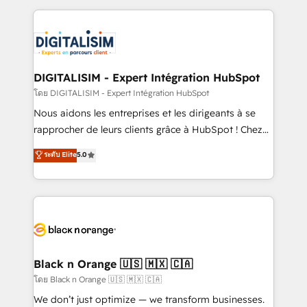
Enablement -Onboarded over 500 businesses to
strengthen your digital transformation and minimize
HubSpot -Top 1% of partners worldwide -In-house
costs. As HubSpot's Advanced Accredited CRM
team of 25+ experts Contact us today to help you
Implementation partner, we provide expertise to
get more from your investment in HubSpot.
drive your business forward. Since 2015 we are fully
www.bbdboom.com
dedicated to HubSpot and with an experienced
DIGITALISIM - Expert Intégration HubSpot
team (50+), we work with reputable companies in
โดย DIGITALISIM - Expert Intégration HubSpot
B2B sectors such as manufacturing, SaaS and
Nous aidons les entreprises et les dirigeants à se
business services. We prepare a customized
rapprocher de leurs clients grâce à HubSpot ! Chez
business case that demonstrates the value and
DIGITALISIM, nous avons l'intime conviction que la
ระดับ Elite
5.0
impact of your digital transformation, including a
réussite des entreprises passe par l’innovation web,
detailed financial rationale with a focus on ROI and
le marketing digital, et la relation client ! C'est
TCO. As a trusted extension of your team, we
pourquoi, nos experts sont à la fois capables de
believe in the power of partnership. Together, we
gérer votre projet de création de site internet, votre
embark on a transformational journey that sets your
référencement, votre stratégie digitale et le pilotage
business up for long-term success. Unlock your
et l'intégration d'HubSpot ! Les grandes phases d'un
business. If not now, when?
projet HubSpot avec DIGITALISIM : 🧽 Nettoyage,
Black n Orange 🇺🇸 🇲🇽 🇨🇦
migration et intégration des bases de données. 🚀
โดย Black n Orange 🇺🇸 🇲🇽 🇨🇦
Développement des interfaces avec vos logiciels
We don’t just optimize — we transform businesses.