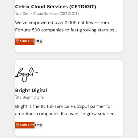
Award 🏆2020 Elite Solutions Partner 🏆2019
Cetrix Cloud Services (CETDIGIT)
Integrations HubSpot Impact Award 🏆2019
โดย Cetrix Cloud Services (CETDIGIT)
Marketing Enablement HubSpot Impact Award 🏆
We’ve empowered over 2,000 entities — from
2018 Website Design HubSpot Impact Award 🏆2017
Fortune 500 companies to fast-growing startups
Website Design HubSpot Impact Award 🏆2016
and nonprofits — to streamline operations, scale
ระดับ Elite
5.0
Growth-Driven Design Agency of the Year 🏆2016
revenue, and unlock the full potential of HubSpot.
Sales Enablement HubSpot Impact Award 🏆2015
With deep technical and industry expertise, we fuse
Growth-Driven Design Agency of the Year 🏆2015
automation, integration, and AI innovation to deliver
Became the 5th Agency to reach Diamond 🏆2014
lasting impact. We specialize in: • Turnkey and end-
HubSpot COS Performance Award 🏆2014 HubSpot
to-end HubSpot implementations • Onboarding for
COS Design Award 🏆2013 HubSpot Marketplace
Sales, Service, Marketing & Content Hubs • AI voice
Provider of the Year 🏆2011 Became a HubSpot
and chat agents, predictive automation, and smart
Bright Digital
Partner 📆Founded in 1997
workflows • Salesforce + HubSpot integration •
โดย Bright Digital
RevOps and AI-driven sales enablement • Website
Bright is the #1 full-service HubSpot partner for
design and CMS development • ERP integration: SAP,
ambitious companies that want to grow smarter.
NetSuite, Microsoft Dynamics, … • Data cleansing
From HubSpot onboarding, to training, from
ระดับ Elite
4.9
and CRM migration from any platform •
developing a new website to lead generation and
Client/member portals built on HubSpot • Custom
digital marketing; we do it all (and with great