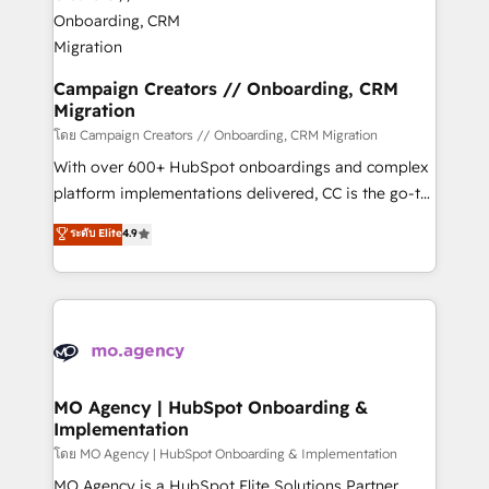
and manufacturers since 2002, we are committed to
markets.
empowering our clients and developing their
autonomy. Get to grips with HubSpot through
guided implementation and seamless integration of
Campaign Creators // Onboarding, CRM
Migration
the CRM platform into your digital ecosystem. Would
you like support in deploying your inbound
โดย Campaign Creators // Onboarding, CRM Migration
marketing strategy? We'll provide support tailored
With over 600+ HubSpot onboardings and complex
to your needs and sales objectives. With 125+
platform implementations delivered, CC is the go-to
certifications, we are part of the most certified
Elite Solutions Partner for businesses ready to
ระดับ Elite
4.9
Canadian agencies, and we both hold Onboarding
migrate, replatform, and scale smarter. We specialize
Accreditations. Based in Canada (coast to coast), our
in high-impact CRM and CMS migrations and
services are offered in both English & French.
onboarding from platforms like Salesforce, NetSuite,
Zoho, Pardot, Marketo, Microsoft Dynamics, Wix,
WordPress and legacy CRMs, turning fragmented
systems into unified, growth-ready HubSpot
architectures that accelerate revenue operations and
MO Agency | HubSpot Onboarding &
Implementation
performance. - Multi-object CRM migration, cleanup,
and implementation. - Pre-built and custom
โดย MO Agency | HubSpot Onboarding & Implementation
integrations across your full tech stack. - Custom
MO Agency is a HubSpot Elite Solutions Partner