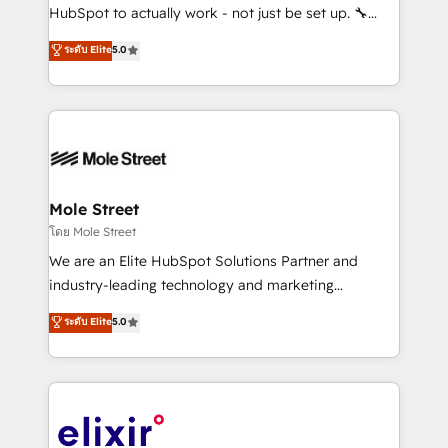
brands. You can see some of them on our website,
HubSpot to actually work - not just be set up. 🔧
along with plenty of case studies.
HubSpot Experts: Onboarding, migrations,
ระดับ Elite
5.0
automation, and training built for adoption. ⚡ Highly
Technical Execution: ERP, EMR and Custom
Integrations; complex builds delivered in weeks, not
months. 🤖 AI Consulting & Agents: AI-powered
workflows; automation agents; process optimization
inside HubSpot. 🏆 Industry Experience: 🏥
Healthcare: HIPAA implementations; secure data
Mole Street
workflows 💼 Financial Services: compliant
โดย Mole Street
workflows; audit-ready reporting ⚖️ Legal: client
We are an Elite HubSpot Solutions Partner and
intake; pipeline and document workflows 🛒 E-
industry-leading technology and marketing
Commerce: Shopify, WooCommerce; lifecycle and
consultancy. Our focus is on enterprise and mid-
ระดับ Elite
5.0
revenue automation 🏢 Real Estate: deal pipelines;
market B2B companies globally that want a strategic
portfolio and lifecycle management 🏭
approach to execute their goals through creative
Manufacturing: ERP integrations; operational
applications of our solutions; Technical HubSpot
alignment 🛡️ Compliance & Data Considerations:
Consulting, Content Marketing, Growth-Driven
HIPAA-aware; CASL-compliant; GDPR-ready
Design, Migrations + Integrations. Mole Street’s
implementations where required 💡 Why 500+