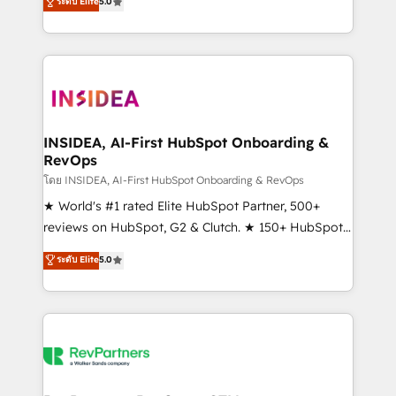
ระดับ Elite
5.0
solutions that deliver measurable impact and
transform brand experiences As one of the few full-
service creative agencies in the HubSpot
ecosystem, we blend strategy, technology, & award-
winning design to build scalable, globally
regionalized HubSpot websites, integrated
marketing campaigns, & RevOps frameworks that
INSIDEA, AI-First HubSpot Onboarding &
RevOps
fuel long-term success We connect the entire
customer lifecycle through seamless integrations,
โดย INSIDEA, AI-First HubSpot Onboarding & RevOps
ensure long-term adoption with change-
★ World's #1 rated Elite HubSpot Partner, 500+
management programs, and align marketing, sales,
reviews on HubSpot, G2 & Clutch. ★ 150+ HubSpot
and service to drive sustainable growth With 6 key
Certified Experts & Trainers across the team ★
ระดับ Elite
5.0
HubSpot accreditations and experience across
1,500+ implementations across five continents ★ AI-
hundreds of organizations in dozens of industries,
First, RevOps-led, Onboarding obsessed ★
there’s a good chance one of our globally integrated
Company of the Year 2024/25 INSIDEA helps
teams has worked with clients just like you Let’s
growing companies turn HubSpot into a revenue
explore whether S2 is the partner you’ve been
engine. We onboard your team, migrate your data,
looking for...and get your next big initiative moving!
and build AI-powered workflows that drive adoption