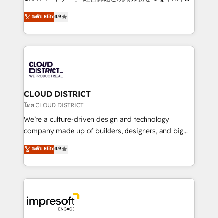
years as a HubSpot partner. • 2023 Impact Awards:
ティブ・エージェンシーとして、HubSpot Eliteの実装
ระดับ Elite
4.9
Platform Migration Excellence. • Top 3 Partner of the
力で顧客フロント業務を再設計します。 💡 100inc は何
Year LATAM 2022, 2023, 2024, 2025. • Partner of the
をする会社か？ HubSpotを共通基盤に、AIエージェン
Year 2024. • Organizer of Aliados.ai (AI, marketing &
トを組み込んだ顧客フロント業務（マーケティング・営
tech global congress). 👉 Ready to scale your
業・CS）を組織全体で設計・実装する日本のAIネイテ
business with HubSpot? Let Cebra’s experts help
ィブ・エージェンシーです。事業部・グループ会社・部
you grow faster, smarter, and with impact.
門が分立する組織で、データと業務プロセスのサイロ化
を、CRMを軸とした全社共通基盤に再構築します。意
CLOUD DISTRICT
思決定者・PMO・現場担当者に並走します。 1️⃣
โดย CLOUD DISTRICT
HubSpot導入・活用支援 顧客データの一元化から、
We’re a culture-driven design and technology
GTMの見える化・自動化まで。全Hub統合運用、デー
company made up of builders, designers, and big
タ品質設計、グループ横断のCRM統合に対応します。
thinkers. We blend strategy, design, and
ระดับ Elite
4.9
2️⃣ AIエージェント組織構築 営業・マーケティング業務
development—always fueled by curiosity—to turn
の一部をAIが自律実行する組織への移行を設計・実装。
ideas, opportunities, and challenges into meaningful
Breeze・Claude等をHubSpotと連携させ、役割定義・
experiences. To us, technology is more than just
運用ルール・成果指標まで含めて設計します。 3️⃣ 全社
code; it’s about creating things that are useful, cool,
DX × AI推進のPMO伴走支援 複数部門をまたぐDX×AI変
and—most importantly—simple. That’s why we lean
革を、構想から実装・定着までPMOとして主導。「設
into bold ideas and shape them into thoughtful