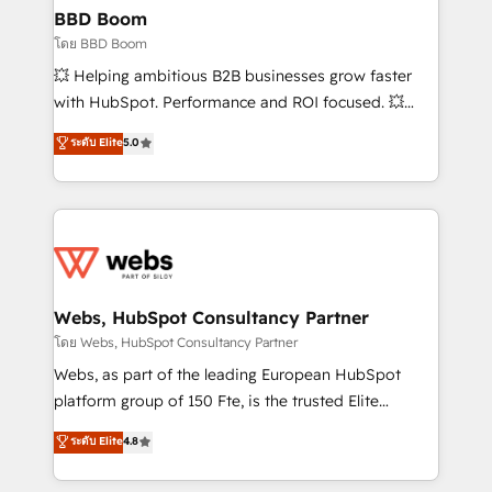
Custom APIs and third-party integrations 📈 End-to-
BBD Boom
End Revenue Acceleration • Lifecycle marketing and
โดย BBD Boom
pipeline growth programs • Sales enablement tools
💥 Helping ambitious B2B businesses grow faster
and CRM optimization • Retention strategies with
with HubSpot. Performance and ROI focused. 💥
customer journey mapping 🏅 Elite-Level HubSpot
BBD Boom is the HubSpot partner that can help you
ระดับ Elite
5.0
Execution • 750+ onboardings and 2,000+
to HubSpot Better. We work with your teams to
implementations • Deep expertise across marketing,
solve all your HubSpot challenges and improve user
sales, and service hubs • Built-in flexibility for
adoption, sales process and marketing results.
startups to global brands
Services 📚 Onboarding your team to HubSpot for
the first time 🔧 Designing and optimising your
HubSpot set-up for better results 🌐 Website design
and build using HubSpot 🔌 Integrating HubSpot
Webs, HubSpot Consultancy Partner
with other systems 🎓 Training your teams to be
โดย Webs, HubSpot Consultancy Partner
HubSpot pros 📊 Lead generation services using
Webs, as part of the leading European HubSpot
HubSpot Why us? - SIX HubSpot Accreditations -
platform group of 150 Fte, is the trusted Elite
awarded by HubSpot after a rigorous process for
HubSpot CRM Partner offering you a roadmap on
ระดับ Elite
4.8
CRM, Solutions Architecture, Onboarding , Data
maximizing EBITDA and achieving Commercial
Migration, Custom Integration & Platform
Excellence. With our targeted processes, we