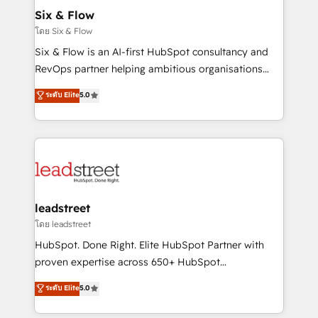
Certified
helps the following industries: logistics & 3PL, home
Six & Flow
improvement & construction, branding and
โดย Six & Flow
commercialization, real estate, health, education,
Six & Flow is an AI-first HubSpot consultancy and
SaaS, Software Dev & IT and consulting, make the
RevOps partner helping ambitious organisations
most out of their HubSpot experience operating in
grow with clarity, confidence, and intelligence.
ระดับ Elite
5.0
the United States, EU, UAE, Mexico and Latin
Operating across the UK, Netherlands, Ireland, and
America. From casual user to super fan: make
Canada, we’ve delivered thousands of successful
HubSpot an experience you LOVE!
HubSpot projects for mid-market and enterprise
clients worldwide, with over 10 years experience. We
combine HubSpot, data, and AI to design connected
go-to-market systems that align people, process,
and technology for predictable, scalable revenue
leadstreet
growth. Our expertise spans RevOps, CRM and data
โดย leadstreet
architecture, AI enablement, and strategic marketing,
HubSpot. Done Right. Elite HubSpot Partner with
delivered through our proprietary FLAIR framework
proven expertise across 650+ HubSpot
for responsible AI adoption. As a HubSpot Elite
implementations. With 12+ years of HubSpot
ระดับ Elite
5.0
Partner and ISO 27001:2022 certified consultancy,
experience, we help you use the HubSpot platform
we blend strategy, creativity, and technology to help
to its fullest capacity, improve your current HubSpot