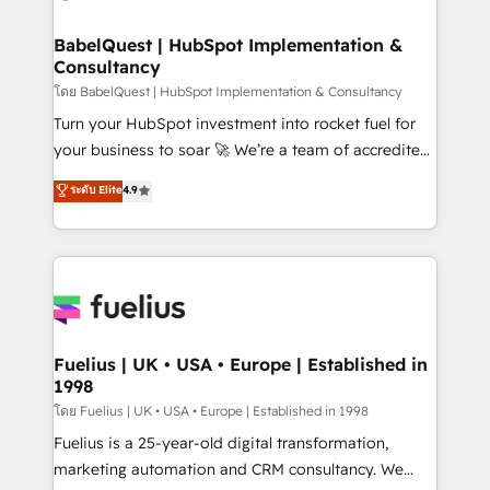
HubSpot-centred operations A little about us: •
Boutique 'Elite' team of 12 • 150+ clients across Sales
BabelQuest | HubSpot Implementation &
Consultancy
Hub, Marketing Hub, Service Hub, Data Hub and
CMS • ISO/IEC 27001:2022, ISO 9001:2015, and ISO
โดย BabelQuest | HubSpot Implementation & Consultancy
42001:2023 certified - the AI management standard •
Turn your HubSpot investment into rocket fuel for
GuardHub: our AI governance framework, built on
your business to soar 🚀 We’re a team of accredited
ISO 42001 Ready for the next step? Click the 👈
HubSpot experts ready to help you. We can
ระดับ Elite
4.9
'𝗖𝗼𝗻𝘁𝗮𝗰𝘁 𝗯𝘂𝘀𝗶𝗻𝗲𝘀𝘀' button to get in touch (𝘸𝘦'𝘳𝘦
implement the platform into complex business
𝘴𝘶𝘱𝘦𝘳 𝘳𝘦𝘴𝘱𝘰𝘯𝘴𝘪𝘷𝘦)
environments, optimise what you've got and make
sure you can actually use it, build your website in
HubSpot or create an inbound marketing strategy
for you and execute it on HubSpot. We are on the
G-Cloud 14 CCS (Crown Commercial Service)
framework, meaning we've been accredited by
Fuelius | UK • USA • Europe | Established in
1998
HubSpot and vetted by the CCS, which means we
can support public sector companies as well the
โดย Fuelius | UK • USA • Europe | Established in 1998
other ones listed in our profile. Our services: -
Fuelius is a 25-year-old digital transformation,
HubSpot implementation - HubSpot CMS website
marketing automation and CRM consultancy. We