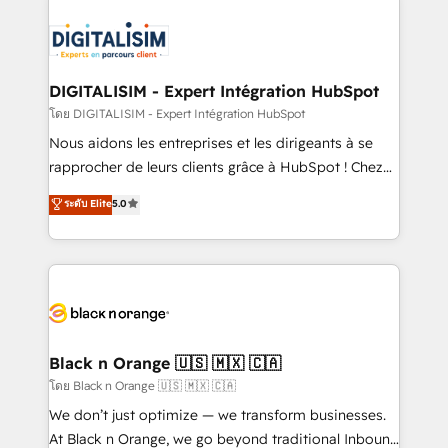
HubSpot -Top 1% of partners worldwide -In-house
costs. As HubSpot's Advanced Accredited CRM
team of 25+ experts Contact us today to help you
Implementation partner, we provide expertise to
get more from your investment in HubSpot.
drive your business forward. Since 2015 we are fully
www.bbdboom.com
dedicated to HubSpot and with an experienced
DIGITALISIM - Expert Intégration HubSpot
team (50+), we work with reputable companies in
โดย DIGITALISIM - Expert Intégration HubSpot
B2B sectors such as manufacturing, SaaS and
Nous aidons les entreprises et les dirigeants à se
business services. We prepare a customized
rapprocher de leurs clients grâce à HubSpot ! Chez
business case that demonstrates the value and
DIGITALISIM, nous avons l'intime conviction que la
ระดับ Elite
5.0
impact of your digital transformation, including a
réussite des entreprises passe par l’innovation web,
detailed financial rationale with a focus on ROI and
le marketing digital, et la relation client ! C'est
TCO. As a trusted extension of your team, we
pourquoi, nos experts sont à la fois capables de
believe in the power of partnership. Together, we
gérer votre projet de création de site internet, votre
embark on a transformational journey that sets your
référencement, votre stratégie digitale et le pilotage
business up for long-term success. Unlock your
et l'intégration d'HubSpot ! Les grandes phases d'un
business. If not now, when?
projet HubSpot avec DIGITALISIM : 🧽 Nettoyage,
Black n Orange 🇺🇸 🇲🇽 🇨🇦
migration et intégration des bases de données. 🚀
โดย Black n Orange 🇺🇸 🇲🇽 🇨🇦
Développement des interfaces avec vos logiciels
We don’t just optimize — we transform businesses.
métiers ⚙️ Configuration de la plateforme HubSpot
At Black n Orange, we go beyond traditional Inbound