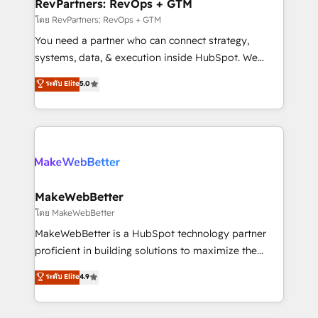
from week one, in your time zone. What we do ➤
RevPartners: RevOps + GTM
Onboarding: Live in weeks, with workflows built
โดย RevPartners: RevOps + GTM
around your business, not a template. ➤ Migration:
You need a partner who can connect strategy,
Move from any legacy CRM. Zero downtime, full data
systems, data, & execution inside HubSpot. We
integrity. ➤ Implementation: Configure HubSpot to
bridge the gap where most agencies fall short by
ระดับ Elite
5.0
run your revenue process. Sales, marketing, and
combining GTM strategy with technical execution to
service wired together. ➤ AI and Integrations: Layer
solve the right problem with the right solution. As the
Breeze AI, custom agents, and APIs to remove
only firm in the world to hold Elite Partner
manual work. ➤ Ongoing Management: Monthly
Accreditations with both HubSpot and Clay, our
tune-ups, feature rollouts, adoption coaching. Buying
clients gain a unique advantage in CRM architecture,
HubSpot, switching to it, or reviving a stale portal?
pipeline generation, data intelligence, and go-to-
We are built for the work.
market execution. Why B2B Businesses Choose RP: -
MakeWebBetter
Secure: Soc2 compliant 🛡️ - Pricing: Implementations
โดย MakeWebBetter
starting at $1,5k 💵 - Speed: Launch in 14 days ⚡ -
MakeWebBetter is a HubSpot technology partner
Global: 75+ RPers across five continents 🌐 - Scale:
proficient in building solutions to maximize the
Largest organically grown & fastest tiering Elite
operational efficiency of HubSpot. The fastest-
ระดับ Elite
4.9
HubSpot Partner 🪴 - Sales Hub: More
growing tech-enabler & facilitator, MakeWebBetter,
implementations than any other Partner 💻 -
hands you the blend of HubSpot expertise &
Migrations: We convert Salesforce addicts to