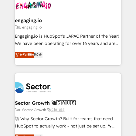
advanced optimization & adoption 📍 São Paulo, BR
operacional de receita conectando equipes
• Des Moines, IA • New York, NY
tecnologia e dados em uma operação integrada.
Também somos distribuidores oficiais da HubSpot
engaging.io
e de mais de 150 softwares globais permitindo
โดย engaging.io
contratar e pagar a HubSpot em reais com nota
Engaging.io is HubSpot's JAPAC Partner of the Year!
fiscal no Brasil e gerar economia de até 50% na
We have been operating for over 16 years and are
contratação de softwares internacionais.
one of HubSpot's most experienced and technically
ระดับ Elite
5.0
Oferecemos ainda agentes de IA especializados em
capable Agency Partners globally. We specialise in
HubSpot que automatizam tarefas executam rotinas
complex CRM migrations, implementations,
no CRM e mantêm os dados organizados, como um
integrations, custom CMS portal development,
especialista operando a plataforma 24/7. Hoje 300+
design & UX for mid to large to multi national
empresas em 13 países utilizam a Nexforce. Somos
businesses. Our teams are based in North America
a maior parceira da HubSpot na América Latina e
and APAC. We are HubSpot's top-ranked Advanced
líder no ranking global de sucesso do cliente da
Implementation Certified Partner and we contribute
Sector Growth 🚀🇨🇦🇺🇸
HubSpot.
to their advisory council. We strive to do 'good work
โดย Sector Growth 🚀🇨🇦🇺🇸
with good people' and have worked with incredible
🚀 Why Sector Growth? Built for teams that need
brands. You can see some of them on our website,
HubSpot to actually work - not just be set up. 🔧
along with plenty of case studies.
HubSpot Experts: Onboarding, migrations,