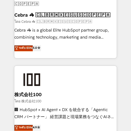
CS: 245% organic growth & +751% new visitors for a
full-funnel HubSpot project ✨ CS: 415% conversion
Cebra 🦓 🇨🇱🇧🇷🇲🇽🇪🇸🇺🇸🇨🇴🇵🇪🇵🇦
boost with a new HubSpot site Recognized leaders:
โดย Cebra 🦓 🇨🇱🇧🇷🇲🇽🇪🇸🇺🇸🇨🇴🇵🇪🇵🇦
🏆 HubSpot Platform Migration Impact Award 🏆
Cebra 🦓 is a global Elite HubSpot partner group,
Clutch HubSpot Global Leader 🏆 Finalist: HubSpot
combining technology, marketing and media
Inbound Campaign of the Year 🏆 Gold AVA Digital
expertise across Latin America and Southern
ระดับ Elite
5.0
Award for Best Website 🌟 Accreditations: CRM
Europe, with teams across 7 countries. Born in Chile,
Implementation, HubSpot Content Experience, CRM
we combine local insight with international reach to
Data Migration & Custom Integration
help businesses grow through technology, creativity,
AI and strategy. For over 12 years, we’ve delivered
500+ HubSpot implementations, building end-to-
end solutions that integrate CRM, AI automation,
inbound and loop marketing, content, and digital
株式会社100
creativity. Our multicultural team works in Spanish,
โดย 株式会社100
Portuguese, and English to design scalable strategies
🏢 HubSpot × AI Agent × DX を統合する「Agentic
that drive measurable growth. 🌎 Highlights: • 10+
CRM パートナー」 経営課題と現場業務をつなぐAIネイ
years as a HubSpot partner. • 2023 Impact Awards:
ティブ・エージェンシーとして、HubSpot Eliteの実装
ระดับ Elite
4.9
Platform Migration Excellence. • Top 3 Partner of the
力で顧客フロント業務を再設計します。 💡 100inc は何