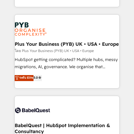
Marketing, Sales, Operations, and Service Hubs. -
search optimisation), and HubSpot Content Hub and
Ongoing optimization, managed support, and
WordPress development. We work with enterprise
scalable retainers. Let’s make HubSpot your most
and growth-led companies across technology,
powerful growth engine. Built to convert, scale, and
professional services, financial services and
drive results.
industrial sectors. Offices in Johannesburg, Cape
Town, Dubai & London. 500+ HubSpot CRM
Plus Your Business (PYB) UK • USA • Europe
implementations delivered. AI visibility coverage
โดย Plus Your Business (PYB) UK • USA • Europe
across ChatGPT, Claude, Perplexity, Gemini and
HubSpot getting complicated? Multiple hubs, messy
Google AI Overviews. HubSpot Impact Award -
migrations, AI, governance. We organise that
Customer First HubSpot Impact Award - Integrations
complexity, so your team can put HubSpot to work...
ระดับ Elite
5.0
Innovation HubSpot Impact Award - Platform
Welcome to our Profile! We help with: • CRM
Migration Excellence HubSpot Impact Award -
implementation, reports, workflows, and team
Platform Excellence 40+ full-time HubSpot
training • CRM migration from Salesforce, Pipedrive,
professionals. 100s of certifications and
Dynamics and others • Technical projects including
accreditations with HubSpot.
custom API integrations • AI governance for
HubSpot-centred operations A little about us: •
Boutique 'Elite' team of 12 • 150+ clients across Sales
BabelQuest | HubSpot Implementation &
Consultancy
Hub, Marketing Hub, Service Hub, Data Hub and