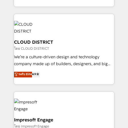
Year LATAM 2022, 2023, 2024, 2025. • Partner of the
をする会社か？ HubSpotを共通基盤に、AIエージェン
Year 2024. • Organizer of Aliados.ai (AI, marketing &
トを組み込んだ顧客フロント業務（マーケティング・営
tech global congress). 👉 Ready to scale your
業・CS）を組織全体で設計・実装する日本のAIネイテ
business with HubSpot? Let Cebra’s experts help
ィブ・エージェンシーです。事業部・グループ会社・部
you grow faster, smarter, and with impact.
門が分立する組織で、データと業務プロセスのサイロ化
を、CRMを軸とした全社共通基盤に再構築します。意
CLOUD DISTRICT
思決定者・PMO・現場担当者に並走します。 1️⃣
โดย CLOUD DISTRICT
HubSpot導入・活用支援 顧客データの一元化から、
We’re a culture-driven design and technology
GTMの見える化・自動化まで。全Hub統合運用、デー
company made up of builders, designers, and big
タ品質設計、グループ横断のCRM統合に対応します。
thinkers. We blend strategy, design, and
ระดับ Elite
4.9
2️⃣ AIエージェント組織構築 営業・マーケティング業務
development—always fueled by curiosity—to turn
の一部をAIが自律実行する組織への移行を設計・実装。
ideas, opportunities, and challenges into meaningful
Breeze・Claude等をHubSpotと連携させ、役割定義・
experiences. To us, technology is more than just
運用ルール・成果指標まで含めて設計します。 3️⃣ 全社
code; it’s about creating things that are useful, cool,
DX × AI推進のPMO伴走支援 複数部門をまたぐDX×AI変
and—most importantly—simple. That’s why we lean
革を、構想から実装・定着までPMOとして主導。「設
into bold ideas and shape them into thoughtful
定の代行ではなく、設計の責任」を引き受け、部門横断
products and strategies that actually make a
Impresoft Engage
の統合・浸透・変革管理を実行します。 ▸ CMS戦略設
difference.
โดย Impresoft Engage