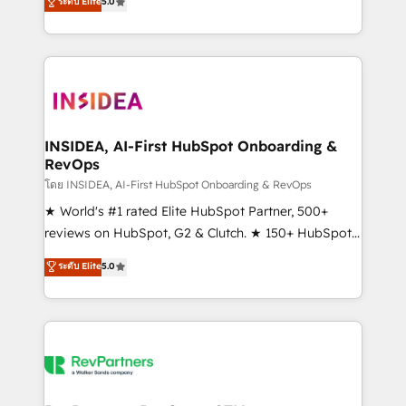
ระดับ Elite
5.0
solutions that deliver measurable impact and
transform brand experiences As one of the few full-
service creative agencies in the HubSpot
ecosystem, we blend strategy, technology, & award-
winning design to build scalable, globally
regionalized HubSpot websites, integrated
marketing campaigns, & RevOps frameworks that
INSIDEA, AI-First HubSpot Onboarding &
RevOps
fuel long-term success We connect the entire
customer lifecycle through seamless integrations,
โดย INSIDEA, AI-First HubSpot Onboarding & RevOps
ensure long-term adoption with change-
★ World's #1 rated Elite HubSpot Partner, 500+
management programs, and align marketing, sales,
reviews on HubSpot, G2 & Clutch. ★ 150+ HubSpot
and service to drive sustainable growth With 6 key
Certified Experts & Trainers across the team ★
ระดับ Elite
5.0
HubSpot accreditations and experience across
1,500+ implementations across five continents ★ AI-
hundreds of organizations in dozens of industries,
First, RevOps-led, Onboarding obsessed ★
there’s a good chance one of our globally integrated
Company of the Year 2024/25 INSIDEA helps
teams has worked with clients just like you Let’s
growing companies turn HubSpot into a revenue
explore whether S2 is the partner you’ve been
engine. We onboard your team, migrate your data,
looking for...and get your next big initiative moving!
and build AI-powered workflows that drive adoption