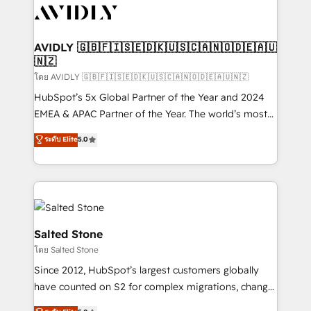
CRM and webdesign (We focus on EMEA - USA
customers).
AVIDLY 🇬🇧🇫🇮🇸🇪🇩🇰🇺🇸🇨🇦🇳🇴🇩🇪🇦🇺
🇳🇿
โดย AVIDLY 🇬🇧🇫🇮🇸🇪🇩🇰🇺🇸🇨🇦🇳🇴🇩🇪🇦🇺🇳🇿
HubSpot’s 5x Global Partner of the Year and 2024
EMEA & APAC Partner of the Year. The world’s most
experienced and fully accredited HubSpot Solutions
ระดับ Elite
5.0
Partner. 🚀 With 2,750+ HubSpot projects delivered
and 370+ specialists across EMEA, APAC and NAM,
we de-risk complex CRM programmes and
accelerate ROI across every HubSpot Hub. 🧭 From
multi-region migrations to AI-powered automation,
we turn complexity into clarity, human at global
Salted Stone
scale. 🏆 HubSpot’s CEO called us “the partner of the
โดย Salted Stone
future.” Others agree it is proof of trust built through
Since 2012, HubSpot’s largest customers globally
measurable impact.
have counted on S2 for complex migrations, change
management, systems integration, and creative