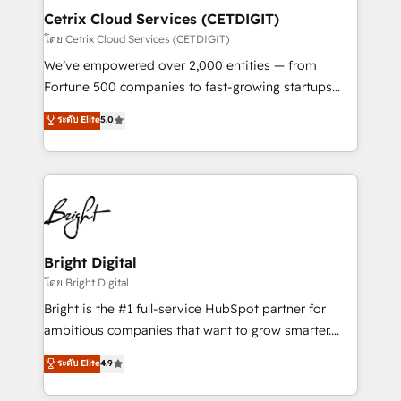
Award 🏆2020 Elite Solutions Partner 🏆2019
Cetrix Cloud Services (CETDIGIT)
Integrations HubSpot Impact Award 🏆2019
โดย Cetrix Cloud Services (CETDIGIT)
Marketing Enablement HubSpot Impact Award 🏆
We’ve empowered over 2,000 entities — from
2018 Website Design HubSpot Impact Award 🏆2017
Fortune 500 companies to fast-growing startups
Website Design HubSpot Impact Award 🏆2016
and nonprofits — to streamline operations, scale
ระดับ Elite
5.0
Growth-Driven Design Agency of the Year 🏆2016
revenue, and unlock the full potential of HubSpot.
Sales Enablement HubSpot Impact Award 🏆2015
With deep technical and industry expertise, we fuse
Growth-Driven Design Agency of the Year 🏆2015
automation, integration, and AI innovation to deliver
Became the 5th Agency to reach Diamond 🏆2014
lasting impact. We specialize in: • Turnkey and end-
HubSpot COS Performance Award 🏆2014 HubSpot
to-end HubSpot implementations • Onboarding for
COS Design Award 🏆2013 HubSpot Marketplace
Sales, Service, Marketing & Content Hubs • AI voice
Provider of the Year 🏆2011 Became a HubSpot
and chat agents, predictive automation, and smart
Bright Digital
Partner 📆Founded in 1997
workflows • Salesforce + HubSpot integration •
โดย Bright Digital
RevOps and AI-driven sales enablement • Website
Bright is the #1 full-service HubSpot partner for
design and CMS development • ERP integration: SAP,
ambitious companies that want to grow smarter.
NetSuite, Microsoft Dynamics, … • Data cleansing
From HubSpot onboarding, to training, from
ระดับ Elite
4.9
and CRM migration from any platform •
developing a new website to lead generation and
Client/member portals built on HubSpot • Custom
digital marketing; we do it all (and with great