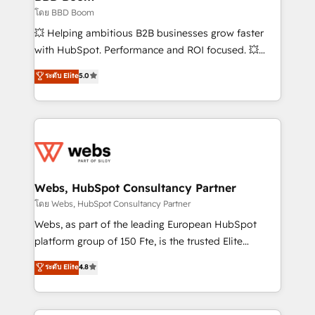
End Revenue Acceleration • Lifecycle marketing and
โดย BBD Boom
pipeline growth programs • Sales enablement tools
💥 Helping ambitious B2B businesses grow faster
and CRM optimization • Retention strategies with
with HubSpot. Performance and ROI focused. 💥
customer journey mapping 🏅 Elite-Level HubSpot
BBD Boom is the HubSpot partner that can help you
ระดับ Elite
5.0
Execution • 750+ onboardings and 2,000+
to HubSpot Better. We work with your teams to
implementations • Deep expertise across marketing,
solve all your HubSpot challenges and improve user
sales, and service hubs • Built-in flexibility for
adoption, sales process and marketing results.
startups to global brands
Services 📚 Onboarding your team to HubSpot for
the first time 🔧 Designing and optimising your
HubSpot set-up for better results 🌐 Website design
and build using HubSpot 🔌 Integrating HubSpot
Webs, HubSpot Consultancy Partner
with other systems 🎓 Training your teams to be
โดย Webs, HubSpot Consultancy Partner
HubSpot pros 📊 Lead generation services using
Webs, as part of the leading European HubSpot
HubSpot Why us? - SIX HubSpot Accreditations -
platform group of 150 Fte, is the trusted Elite
awarded by HubSpot after a rigorous process for
HubSpot CRM Partner offering you a roadmap on
ระดับ Elite
4.8
CRM, Solutions Architecture, Onboarding , Data
maximizing EBITDA and achieving Commercial
Migration, Custom Integration & Platform
Excellence. With our targeted processes, we
Enablement -Onboarded over 500 businesses to
strengthen your digital transformation and minimize