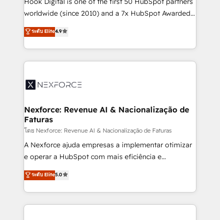
Hook Digital is one of the first 50 HubSpot partners
relationship-driven support. With over 300 HubSpot
worldwide (since 2010) and a 7x HubSpot Awarded
certifications and accreditations, we deliver both the
Elite Partner. With 500+ projects across the U.S.,
ระดับ Elite
4.9
technical know-how and strategic guidance you
Brazil, and LATAM, we combine global expertise with
need to succeed.
regional experience. Today, we are Brazil’s largest
HubSpot Elite Partner—trusted by companies across
the Americas to scale smarter. ⚙️ CRM
Implementation & Migration Onboarding across all
Hubs, plus migrations from Salesforce, Pipedrive, RD
Station, Freshdesk, Intercom, and more. Custom
Nexforce: Revenue AI & Nacionalização de
Faturas
objects, automations, and integrations built for
growth. 🚀 AI-Driven GTM Orchestration Unify
โดย Nexforce: Revenue AI & Nacionalização de Faturas
HubSpot with LinkedIn, WhatsApp, email, paid
A Nexforce ajuda empresas a implementar otimizar
media, and AI voice to drive pipeline. 🤖 AI Custom
e operar a HubSpot com mais eficiência e
Agent Development Deploy AI agents for
previsibilidade de receita. Combinamos Revenue
ระดับ Elite
5.0
prospecting, follow-ups, service triage, and
Operations (RevOps) e Inteligência Artificial para
knowledge retrieval—built in HubSpot. ⚡ Fast-Track
estruturar processos integrar sistemas organizar
& Growth-Track Services Fast-Track: Rapid HubSpot
dados e automatizar operações. O objetivo é
onboarding in weeks Growth-Track: Unlock
transformar a HubSpot em um verdadeiro sistema