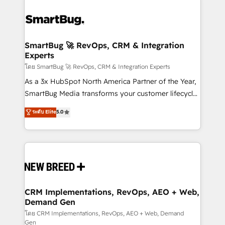
SmartBug 🚀 RevOps, CRM & Integration
Experts
โดย SmartBug 🚀 RevOps, CRM & Integration Experts
As a 3x HubSpot North America Partner of the Year,
SmartBug Media transforms your customer lifecycle
into a revenue engine. Our unified ecosystem
ระดับ Elite
5.0
includes specialized divisions Globalia (AI &
Software) and Point Success Media (Paid Media),
making this the official home for all three brands. 🔄
Implementation & Integration - Seamless migrations
and system integrations powered by Globalia’s
technical development team. - 19 HubSpot-certified
trainers to drive platform adoption. 📈 Revenue
CRM Implementations, RevOps, AEO + Web,
Demand Gen
Generation - Full-funnel marketing and high-
performance advertising via Point Success Media. -
โดย CRM Implementations, RevOps, AEO + Web, Demand
Gen