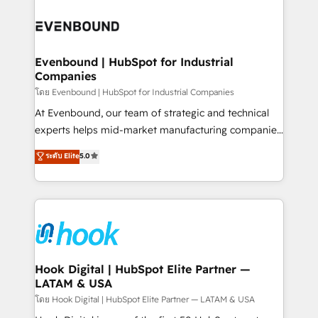
build an unrivaled offering portfolio on the market
Implementations across Marketing, Sales, Service,
to accompany companies on their digital
Data & Content 📈 Sales & Marketing Alignment +
transformation journey.
Revenue Team Enablement 🤖 Breeze AI & Custom
Agent Creation 🔄 Custom Integrations & Data
Evenbound | HubSpot for Industrial
Companies
Migration Why 1406 We become part of your team.
Your team learns while we build. We fix what others
โดย Evenbound | HubSpot for Industrial Companies
broke. Built for mid-market reality—practical
At Evenbound, our team of strategic and technical
solutions that work with your actual headcount and
experts helps mid-market manufacturing companies
constraints. By the Numbers 🏆 Top 1% of all
achieve real growth. We specialize in delivering
ระดับ Elite
5.0
HubSpot partners 🔄 Top 5% globally in client
tailored solutions that drive results by leveraging
retention 📅 8+ years of consistent results since 2017
HubSpot’s platform and data to fuel success.
Who We Serve Revenue teams, marketing leaders,
Technical Solutions: - HubSpot Technical Consulting -
and sales ops at mid-market companies ready to
HubSpot CRM Implementation - HubSpot
move beyond spreadsheets into unified systems
Onboarding - Data Migration & Integrations -
that drive real business results.
Technical Audit & Optimization Strategic Solutions: -
Revenue Operations - Inbound Marketing -
Hook Digital | HubSpot Elite Partner —
LATAM & USA
Outbound Marketing - HubSpot CMS Website
Design & Development We empower our clients to
โดย Hook Digital | HubSpot Elite Partner — LATAM & USA
reach their full potential by providing transparent,