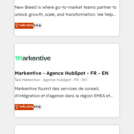
Expert deployment of Breeze AI and custom agents
New Breed is where go-to-market teams partner to
to automate growth. 🏆 Elite Excellence - 8 platform
unlock growth, scale, and transformation. We help
accreditations and deep HIPAA-compliance
companies activate HubSpot’s AI-powered
expertise. - A team of 250+ experts dedicated to
ระดับ Elite
5.0
customer platform and operationalize HubSpot’s
your resilient growth.
Loop Marketing framework through expert-led
services, smart agents, and purpose-built apps,
tailored to your business. Together, we unlock
results, fast. ⚙️CRM & RevOps: Align all Hubs to your
buyer journey for clean data, scalability, & reporting.
🎯Demand Gen & ABM: Drive pipeline with inbound,
Markentive - Agence HubSpot - FR - EN
ABM, AEO, SEO, & paid media. 👩‍💻Web Design:
โดย Markentive - Agence HubSpot - FR - EN
Build high-performing websites with UX, messaging,
Markentive fournit des services de conseil,
& conversion strategy that drive results. 🤖AI
d'intégration et d'agence dans la région EMEA et
Strategy: Activate Breeze Agents, configure HubSpot
North America. Avec plus de 115 experts en
ระดับ Elite
4.9
AI, & maximize AEO with tailored AI services. 🧩
marketing automation, Growth, Revops, CRM et
Integrations: Extend HubSpot with custom
webdesign. Markentive is both a consulting firm, a
integrations, hosting, & maintenance.
digital agency and an integrator. With over 115
experts in marketing automation, growth, revops,