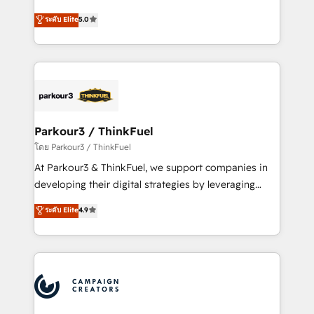
📈 Configuration de rapports et tableaux de bord 🤝
Marketing with our exclusive methodologies:
ระดับ Elite
5.0
Book Process & Guidelines utilisateurs 🎓
BOOMS and BOOST. Together, they form a powerful
Formations des utilisateurs
combination that has driven success for over 800
businesses worldwide. As Elite HubSpot Partners, we
specialize in crafting high-performance growth
strategies that integrate data-driven marketing,
automation, and revenue intelligence to help
companies scale faster and smarter. 🔹 BOOMS:
Parkour3 / ThinkFuel
Demand generation for all your buyers With BOOMS,
โดย Parkour3 / ThinkFuel
you invest in 100% of your buyers, accelerating your
At Parkour3 & ThinkFuel, we support companies in
growth and positioning yourself as an undisputed
developing their digital strategies by leveraging
leader. 🔹 BOOST: Optimize your digital
technologies and automating their marketing and
ระดับ Elite
4.9
transformation process A methodology designed to
sales processes to generate growth. Our offer spans
implement HubSpot effectively and optimize your
from Strategy to Operations. We specialize in CRM
digital processes. 🔹 Trusted by Industry Leaders
onboarding and implementation, web design, sales
With an average rating of 4.9/5 and a proven track
& marketing automation, and digital marketing. With
record of business transformation, our growth-first
extensive experience working with tech companies
approach has helped brands dominate their
and manufacturers since 2002, we are committed to
markets.