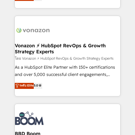
l'intégration CRM et le développement des revenus
question technique ou besoin de structuration de
auprès de vos comptes existants. En France et à
votre projet HubSpot, contactez notre équipe pour
l'international, nous travaillons avec des ETI
un échange dédié.
ambitieuses, des grands groupes voulant aller au-
delà d’une simple transformation digitale et des
startups florissantes. Nos 3 grandes expertises sont :
➤ L’intégration de CRM et de méthodologie RevOps
Vonazon ⚡ HubSpot RevOps & Growth
Strategy Experts
pour aligner les équipes marketing, commerciales et
support client (data migration, synchronisation API,
โดย Vonazon ⚡ HubSpot RevOps & Growth Strategy Experts
audit et maintenance) ➤ La création de sites internet
As a HubSpot Elite Partner with 150+ certifications
de conversion qui transforment les visiteurs en
and over 5,000 successful client engagements,
opportunités d'affaires ➤ La mise en place de
Vonazon turns marketing complexity into
ระดับ Elite
5.0
stratégies d'acquisition marketing (SEO, SEA,
measurable, scalable growth. From onboarding to
inbound, automatisation marketing, ABM, IA,
enterprise-grade campaigns, our in-house team
emailing) Informations clés : - 10 ans d'expérience -
builds scalable strategies that drive long-term
100+ intégrations CRM HubSpot réussies - 40
revenue. ⚙️ HubSpot Integration & Optimization •
experts conseil - 150 certifications HubSpot
Seamless CRM, CMS, and automation setup •
cumulées
Complex platform migrations and data cleanups •
Custom APIs and third-party integrations 📈 End-to-
BBD Boom