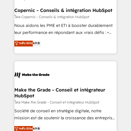
Huble has built a track record that speaks for itself.
One company, one operating model, delivering
Copernic - Conseils & intégration HubSpot
across offices and consulting teams in the UK, USA,
โดย Copernic - Conseils & intégration HubSpot
Canada, Germany, France, Belgium, Singapore, and
Nous aidons les PME et ETI à booster durablement
South Africa. Certified compliant with ISO/IEC
leur performance en répondant aux vrais défis : •
27001:2022 and ISO 9001:2015 across all seven
Intégration de HubSpot avec d’autres outils (ERP,
ระดับ Elite
4.9
international offices and 175+ employees.
téléphonie, etc.) • Alignement des équipes grâce à un
outil et des données partagées • Amélioration de la
collecte et de l’analyse des données pour des
décisions éclairées • Optimisation de l’efficacité et
de la productivité des équipes Notre équipe de 30
consultants certifiés HubSpot aborde chaque projet
avec un engagement total, alignant processus
Make the Grade - Conseil et intégrateur
HubSpot
métiers et technologie, et guidant vos équipes à
travers le changement, tout en centrant vos objectifs
โดย Make the Grade - Conseil et intégrateur HubSpot
d’entreprise. Grâce à une méthodologie éprouvée
Société de conseil en stratégie digitale, notre
auprès de plus de 400 clients, nous comprenons
mission est de soutenir la croissance des entreprises
rapidement vos enjeux et intégrons parfaitement
B2B à travers l’acquisition de nouveaux clients,
ระดับ Elite
4.9
HubSpot dans votre organisation. Pour toute