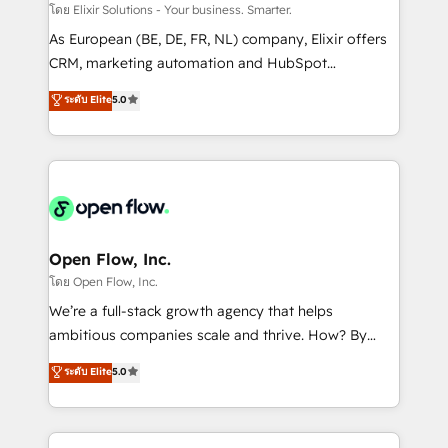
absolute clarity, derived from a well-defined
โดย Elixir Solutions - Your business. Smarter.
strategy, executed well, and reported on with clear
As European (BE, DE, FR, NL) company, Elixir offers
results. The culture is driven by core values; Joy, Grit,
CRM, marketing automation and HubSpot
Accountability, Curiosity, Authenticity, Growth
integration products and services to mid-market
ระดับ Elite
5.0
Mindedness, and Clarity. We are driven to win for the
and enterprise customers. We ensure that your sales,
collective good of the company and its clientele, and
service and marketing department operates in the
dedicated to breaking the mold from the agency of
most effective way, while at the same time
the past into the consultancy of the future. Great
leveraging your commercial data for a fully
things are happening.
integrated buyers journey. Elixir is located in
Brussels, Munich "München", Cologne "Köln", Paris
and Amsterdam. Elixir is a first mover and leader
Open Flow, Inc.
when it comes to HubSpot sales and service
โดย Open Flow, Inc.
implementations, highly renowned for our business
We’re a full-stack growth agency that helps
acumen, process (re-)design experience and a
ambitious companies scale and thrive. How? By
massive amount of success stories in this area. We
upgrading and streamlining every single revenue-
ระดับ Elite
5.0
integrate HubSpot with complex solutions like SAP,
generating aspect of your business. We’re proud
MicroSoft, custom solutions,... Our company also has
HubSpot Elite Solutions Partners and devout CRM
strong experience with HubSpot CRM extension,
nerds who can harness HubSpot’s custom digital
mobile apps for Field Service Management and