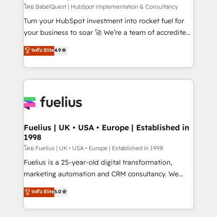
CMS • ISO/IEC 27001:2022, ISO 9001:2015, and ISO
โดย BabelQuest | HubSpot Implementation & Consultancy
42001:2023 certified - the AI management standard •
Turn your HubSpot investment into rocket fuel for
GuardHub: our AI governance framework, built on
your business to soar 🚀 We’re a team of accredited
ISO 42001 Ready for the next step? Click the 👈
HubSpot experts ready to help you. We can
ระดับ Elite
4.9
'𝗖𝗼𝗻𝘁𝗮𝗰𝘁 𝗯𝘂𝘀𝗶𝗻𝗲𝘀𝘀' button to get in touch (𝘸𝘦'𝘳𝘦
implement the platform into complex business
𝘴𝘶𝘱𝘦𝘳 𝘳𝘦𝘴𝘱𝘰𝘯𝘴𝘪𝘷𝘦)
environments, optimise what you've got and make
sure you can actually use it, build your website in
HubSpot or create an inbound marketing strategy
for you and execute it on HubSpot. We are on the
G-Cloud 14 CCS (Crown Commercial Service)
framework, meaning we've been accredited by
Fuelius | UK • USA • Europe | Established in
1998
HubSpot and vetted by the CCS, which means we
can support public sector companies as well the
โดย Fuelius | UK • USA • Europe | Established in 1998
other ones listed in our profile. Our services: -
Fuelius is a 25-year-old digital transformation,
HubSpot implementation - HubSpot CMS website
marketing automation and CRM consultancy. We
build We can do lots of things. But everything we do
enable mid-market and enterprise clients to
ระดับ Elite
5.0
is there for you to: - Grow revenue, and run your
maximise their return from digital and fuel their
business more efficiently - Build stronger
growth. We modernise platforms, streamline