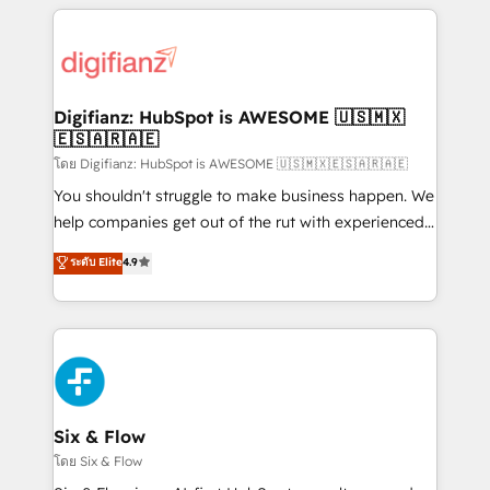
relationships with customers - Make better
operations that are causing inefficiencies, improve
decisions with data - Find a new voice and reach
customer experiences, integrate systems, and
more people - Get the most out of your HubSpot
supercharge revenue operations Key services: • CRM
investment
Implementation • Systems Integration • Digital
Transformation / Web Development • RevOps &
Digifianz: HubSpot is AWESOME 🇺🇸🇲🇽
🇪🇸🇦🇷🇦🇪
Sales Consulting • Marketing Automation What
makes us different? 🚀 Top 0.5% of global HubSpot
โดย Digifianz: HubSpot is AWESOME 🇺🇸🇲🇽🇪🇸🇦🇷🇦🇪
agencies ⚙️ The strongest technical ability and
You shouldn't struggle to make business happen. We
integration capabilities 💼 Consultative, long-term
help companies get out of the rut with experienced,
partners who will embed ourselves into your
process-oriented teams implementing HubSpot
ระดับ Elite
4.9
business, processes and systems 🏢 We specialise in
Marketing, Sales, Service, CMS and Operations Hub,
working with mid-market and enterprise
so selling and actually engaging with your customers
organisations, global organisations and those with
feels easy and pain-free. We are a top ranked
complex use cases 🏆 CRM Implementation,
HubSpot Elite Partner, winner of Rookie of the Year
Platform Enablement, Custom Integration and
and Customer First Awards, 4.9/5 rating in HubSpot
Onboarding Accredited 🔐 ISO27001 & ISO9001
Reviews and 4.9/5 rating in Clutch Reviews. Digifianz
Certified
helps the following industries: logistics & 3PL, home
Six & Flow
improvement & construction, branding and
โดย Six & Flow
commercialization, real estate, health, education,