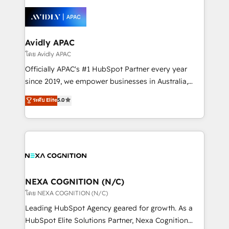
tools to improve each touchpoint of your customer
Retail execution, CPQ, customer portals and
experience. Working hand-in-hand with your team,
HubSpot CMS developments. And we're champions
we’ll assemble a RevOps machine that drives more
when it comes to complex data migrations.
traffic, generates better leads and crushes your
Avidly APAC
revenue goals. We've worked with thousands of
โดย Avidly APAC
HubSpot customers and we'd love to work with you
Officially APAC's #1 HubSpot Partner every year
too! Clients come to us for: Advanced CRM solutions
since 2019, we empower businesses in Australia,
System Integrations both Custom and Native to
New Zealand, and globally to realise their full
ระดับ Elite
5.0
HubSpot Data System Migrations between systems
potential through enterprise HubSpot CRM
to HubSpot New lead generation strategies Time-
implementation. And we deliver best practice across
saving automations Fresh growth campaigns Robust
the whole HubSpot platform, covering marketing,
help desk Unified revenue operations Dynamic
sales, service, CMS and integrations. We work with
website development Award-winning creative
all businesses, from start-up to Enterprise, and have
design We live and breathe HubSpot and are ready
delivered the largest HubSpot implementations in
to take on real challenges!
the world. Our human approach to digital
NEXA COGNITION (N/C)
transformation is designed for businesses who want
โดย NEXA COGNITION (N/C)
to grow. And we're passionate about APAC
Leading HubSpot Agency geared for growth. As a
businesses leading the world in technology, agility
HubSpot Elite Solutions Partner, Nexa Cognition
and productivity. We also have a proven track