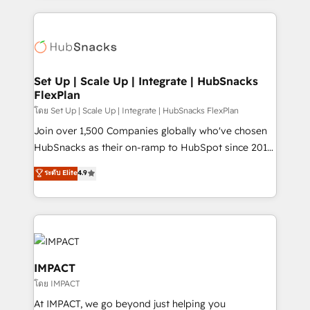
and complex integrations: SAM.gov, GovWin,
results)! In short, our services include: - HubSpot
QuickBooks, PandaDoc, ClickUp, Shopify, Mapsly,
consultancy: onboarding, training, data migration -
WooCommerce, BuilderTrend, and more Experience
HubSpot development: websites, custom modules,
the difference — reach out to see how AI + HubSpot
integrations - Marketing & sales solutions: digital
can transform your business.
marketing, advertising, campaigns, content and
Set Up | Scale Up | Integrate | HubSnacks
FlexPlan
design We connect people, data and technology to
improve customer experiences. With our bright
โดย Set Up | Scale Up | Integrate | HubSnacks FlexPlan
people, exciting ideas and can-do mentality, we
Join over 1,500 Companies globally who've chosen
ensure revenue growth on a daily basis. So tell us
HubSnacks as their on-ramp to HubSpot since 2014
your challenge; our passionate and growth driven
Simple pay-as-you-go plans that accelerate value...
ระดับ Elite
4.9
team of 100+ experts is ready for you! Driving digital
1️⃣ Set Up | Onboarding New or Check-fixing existing
growth | www.brightdigital.com
HubSpot portals 2️⃣ Scale Up | 100% HubSpot Task
Execution... Global 24/7 ... All Experts 3️⃣ Integrate |
your entire Tech Stack with Custom Integrations
Slash months from your API Integration project... ⬅️
Click "Contact Business" ⬅️ to access 150+ Kickstart
IMPACT
Integration templates that put HubSpot in the center
โดย IMPACT
of your tech stack, syncing... 🛍️ Shopify or
At IMPACT, we go beyond just helping you