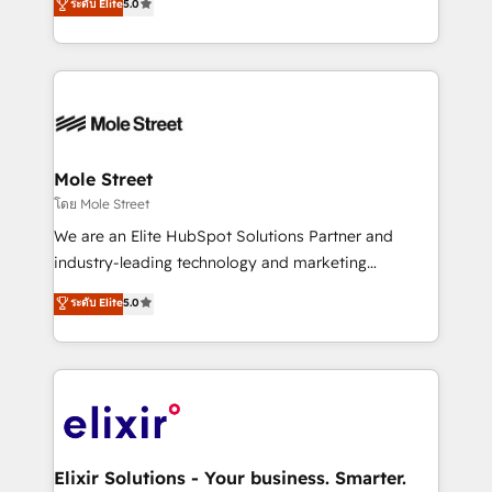
ระดับ Elite
5.0
automation, and training built for adoption. ⚡ Highly
Technical Execution: ERP, EMR and Custom
Integrations; complex builds delivered in weeks, not
months. 🤖 AI Consulting & Agents: AI-powered
workflows; automation agents; process optimization
inside HubSpot. 🏆 Industry Experience: 🏥
Healthcare: HIPAA implementations; secure data
Mole Street
workflows 💼 Financial Services: compliant
โดย Mole Street
workflows; audit-ready reporting ⚖️ Legal: client
We are an Elite HubSpot Solutions Partner and
intake; pipeline and document workflows 🛒 E-
industry-leading technology and marketing
Commerce: Shopify, WooCommerce; lifecycle and
consultancy. Our focus is on enterprise and mid-
ระดับ Elite
5.0
revenue automation 🏢 Real Estate: deal pipelines;
market B2B companies globally that want a strategic
portfolio and lifecycle management 🏭
approach to execute their goals through creative
Manufacturing: ERP integrations; operational
applications of our solutions; Technical HubSpot
alignment 🛡️ Compliance & Data Considerations:
Consulting, Content Marketing, Growth-Driven
HIPAA-aware; CASL-compliant; GDPR-ready
Design, Migrations + Integrations. Mole Street’s
implementations where required 💡 Why 500+
mission is empowering others to realize their
Clients Choose Us: Elite Partner; technical, fast, and
greatness, which is achieved through creating
Elixir Solutions - Your business. Smarter.
built to scale.