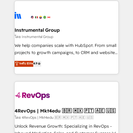
eminent solutions & integrations. Trust us to
HubSpot evangelists 🧡 Don't hire a marketing
streamline your HubSpot experience. 🚀HubSpot
agency for an Ops problem. Don't hire a technical
Elite Partners with 10+ years of HubSpot experience
agency for a growth problem. Hire a partner built to
🤝HubSpot Premier Integration partner 🤝Google
solve both.
Premier Partner 2023 🌟5 HubSpot Accreditations 🌟
Instrumental Group
Won HubSpot Theme Challenge 2021 🌟INBOUND’19
โดย Instrumental Group
HubSpot Rising Star Why us? Harnessing the full
We help companies scale with HubSpot. From small
potential of the powerful HubSpot CRM. ✔️A team of
projects to growth campaigns, to CRM and websites.
HubSpot experts backed by over 10+ years of
Hire an agency that's experienced in every inch of
ระดับ Elite
4.9
HubSpot experience ✔️Flexible pricing models —
HubSpot and willing to work hand-in-hand with your
Hourly-fee (assigned one Dedicated HubSpot
team to simplify the complex and build a better
Admin); Monthly-fee (HubSpot Admin + Project
experience for your team and customers.
Manager); and Fixed Project Cost (as per
requirement). ✔️Helped over 25,000+ customers so
far with our HubSpot solutions. ✔️Bespoke apps &
on-demand bundle services. Connect with us today!
4RevOps | Mkt4edu 🇧🇷 🇲🇽 🇵🇹 🇦🇪 🇺🇸
โดย 4RevOps | Mkt4edu 🇧🇷 🇲🇽 🇵🇹 🇦🇪 🇺🇸
Unlock Revenue Growth: Specializing in RevOps -