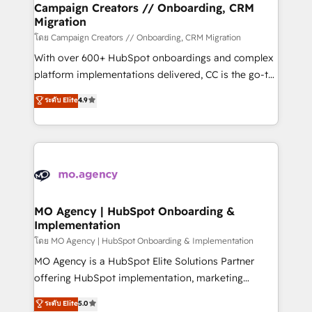
empowering our clients and developing their
Campaign Creators // Onboarding, CRM
Migration
autonomy. Get to grips with HubSpot through
guided implementation and seamless integration of
โดย Campaign Creators // Onboarding, CRM Migration
the CRM platform into your digital ecosystem. Would
With over 600+ HubSpot onboardings and complex
you like support in deploying your inbound
platform implementations delivered, CC is the go-to
marketing strategy? We'll provide support tailored
Elite Solutions Partner for businesses ready to
ระดับ Elite
4.9
to your needs and sales objectives. With 125+
migrate, replatform, and scale smarter. We specialize
certifications, we are part of the most certified
in high-impact CRM and CMS migrations and
Canadian agencies, and we both hold Onboarding
onboarding from platforms like Salesforce, NetSuite,
Accreditations. Based in Canada (coast to coast), our
Zoho, Pardot, Marketo, Microsoft Dynamics, Wix,
services are offered in both English & French.
WordPress and legacy CRMs, turning fragmented
systems into unified, growth-ready HubSpot
architectures that accelerate revenue operations and
MO Agency | HubSpot Onboarding &
Implementation
performance. - Multi-object CRM migration, cleanup,
and implementation. - Pre-built and custom
โดย MO Agency | HubSpot Onboarding & Implementation
integrations across your full tech stack. - Custom
MO Agency is a HubSpot Elite Solutions Partner
object setup, CMS builds, and full-funnel automation.
offering HubSpot implementation, marketing
- Dashboards, lifecycle campaigns, and lead
automation, CRM and RevOps consulting, B2B SEO,
ระดับ Elite
5.0
nurturing sequences. - Cross-hub setup across
paid media, content marketing, AEO and GEO (AI