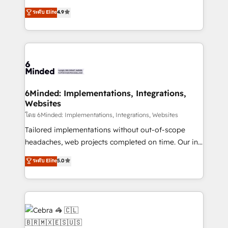
projects • Clients in 30+ industries • Proprietary
healthcare, real estate, and other industries. With
ระดับ Elite
4.9
technology for integrations • Multilingual team:
150+ HubSpot-certified experts, we deliver scalable
English, Spanish, Portuguese & Italian 👉 Grow
solutions to complex GTM and RevOps challenges.
smarter with AI and HubSpot.
Our Expertise 🔹 Onboarding & Implementation:
Accredited HubSpot Partner, ensuring smooth setup
tailored to your GTM motion. 🔹 Migrations: Move
from other CRMs to HubSpot without data loss or
downtime. 🔹 RevOps Strategy: Align teams,
6Minded: Implementations, Integrations,
Websites
processes, and data to drive revenue efficiency. 🔹
Integrations: Connect HubSpot with your tech stack
โดย 6Minded: Implementations, Integrations, Websites
for better adoption. 🔹 Custom Solutions: Build
Tailored implementations without out-of-scope
tailored apps, workflows, and configurations. We are
headaches, web projects completed on time. Our in-
SOC 2 Type II and ISO 27001 certified, reinforcing
house team of certified CRM architects, experts,
ระดับ Elite
5.0
our commitment to data security and compliance. At
developers, designers, and marketers handles all
OneMetric, we help revenue teams focus on the
aspects of your HubSpot. ✨ 400+ global clients ✨
OneMetric that matters most: revenue.
100+ seamless migrations from 15+ different CRMs
✨ 100,000+ hours in HubSpot projects, 75+ full Hub
implementations, and 5,000+ pages ✨ CS: Clients
generating 7-digit MRR from inbound campaigns ✨