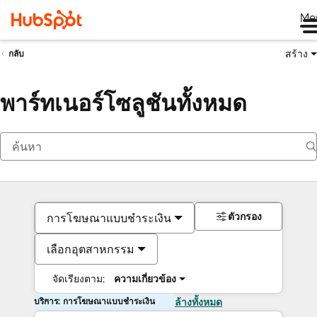
Me
สร้าง
กลับ
พาร์ทเนอร์โซลูชันทั้งหมด
ตัวกรอง
การโฆษณาแบบชำระเงิน
เลือกอุตสาหกรรม
จัดเรียงตาม:
ความเกี่ยวข้อง
บริการ: การโฆษณาแบบชำระเงิน
ล้างทั้งหมด