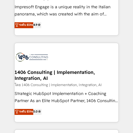
計・構築：リード獲得・CVR・SEOを前提にした情報設
Impresoft Engage is a unique reality in the Italian
計・導線設計・テンプレート設計をContent Hubで一体
panorama, which was created with the aim of
提供。 ▸ 既存CRM・MAからの移行支援：Salesforce・
putting Customer Experience at the center by
Marketo・Pardot等からの移行、カスタム設計、履歴
ระดับ Elite
4.9
creating digital environments capable of integrating
データ移行と活用設計まで。 ▸ AEO対応：ChatGPT・
people, processes and data. We offer the best
Perplexity等のAI検索からの流入・引用を前提にコンテ
digital solutions on the market, ranging from CRM
ンツとサイト構造を最適化。 🏆 なぜ100incを選ぶの
processes and technologies to digital strategy, from
か？ ✓ HubSpot Eliteパートナー認定 ✓ HubSpotアワ
marketing automation to online and offline sales
ード受賞・HUGリーダー ✓ ISO27001:2022 /
processes through Customer Service Management,
ISO9001:2015 取得 ✓ 400社以上の導入実績 ✓
allowing companies to optimize processes and meet
1406 Consulting | Implementation,
HubSpot大百科 出版 CRM・AI活用に関するご相談、現
Integration, AI
the needs of the customer. We are part of Impresoft
状整理の壁打ちなど、構想段階からお気軽にお問い合わ
Group, a group of specialized and complementary
โดย 1406 Consulting | Implementation, Integration, AI
せください。
companies that divide their offer into 4
Strategic HubSpot Implementation + Coaching
Competence Centers: Smart Manufacturing,
Partner As an Elite HubSpot Partner, 1406 Consulting
Customer First, Enabling Technologies & Security.
helps mid-market revenue teams transform how
ระดับ Elite
5.0
The synergies generated by these integrations,
they sell, market, and serve. We don't just build your
together with the combination of talents, skills,
HubSpot—we teach your team to own it, then stay
solutions and services, have allowed the group to
to help you keep winning. What We Do ⚙️ CRM