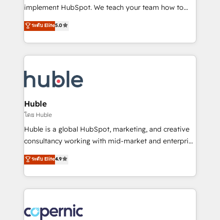
WooCommerce 💲 Stripe or Paypal 💰 Sage or
implement HubSpot. We teach your team how to
Netsuite 🤖 Google or Microsoft ✍️ DocuSign or
master it. As the creators of the Endless Customers
PandaDoc 🌐 Avalara or Quaderno HubSnacks holds
ระดับ Elite
5.0
System™ (the next evolution of They Ask, You
the rare Advanced "Custom Integrations"
Answer), we’re the only HubSpot partner built
Accreditation, securely sync data across... 🔄 any
entirely around coaching and training. That means
apps, in any direction. Stuck on your old CRM..?
we don’t do the work for you; we help you build the
Migrate | seamlessly off your old CRM onto a clean
skills, processes, and internal team you need to
new HubSpot portal with Advanced Website and
attract the right buyers, close deals faster, and grow
CRM Migrations using our in-house "HubScrub" Tool.
without outside dependencies. You’ll learn how to: •
Huble
Set up, audit, and organize your HubSpot portal •
โดย Huble
Get your sales team fully using HubSpot • Track
Huble is a global HubSpot, marketing, and creative
pipeline and revenue across the entire buyer journey
consultancy working with mid-market and enterprise
• Build an in-house marketing team that drives
businesses. We go beyond implementation, shaping
ระดับ Elite
4.9
growth • Create content and videos that attract
the strategy, processes, and teams that turn
buyers • Use AI to scale smarter Our coaching-led
HubSpot into a genuine growth engine. Named
approach works best for companies that are done
HubSpot's Global Partner of the Year in 2024,
with outsourcing and ready to build something that
consistently ranked among their top 5 partners
lasts. So if you're ready to become the most trusted
worldwide, and with over 15 years in the ecosystem,
voice in your market, let’s talk.