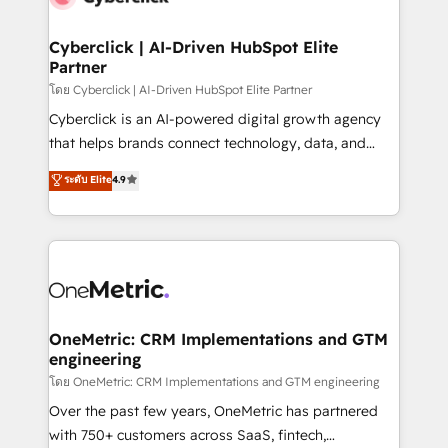
Cyberclick | AI-Driven HubSpot Elite
Partner
โดย Cyberclick | AI-Driven HubSpot Elite Partner
Cyberclick is an AI-powered digital growth agency
that helps brands connect technology, data, and
creativity to achieve measurable results. Founded in
ระดับ Elite
4.9
Barcelona and operating across Spain, LATAM, and
the UK, we support global companies in building
smarter marketing, sales, and customer success
strategies. As the only HubSpot Elite Partner in
Iberia (Spain & Portugal), we combine human insight
with intelligent automation to drive sustainable
growth. Our multidisciplinary team designs solutions
OneMetric: CRM Implementations and GTM
engineering
that simplify complexity, boost performance, and
turn innovation into real impact. 🌍 Highlights •
โดย OneMetric: CRM Implementations and GTM engineering
HubSpot Partner since 2012 • 2022 EMEA Impact
Over the past few years, OneMetric has partnered
Award: Best Integration • 150+ successful HubSpot
with 750+ customers across SaaS, fintech,