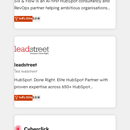
Six & Flow is an AI-first HubSpot consultancy and
SaaS, Software Dev & IT and consulting, make the
RevOps partner helping ambitious organisations
most out of their HubSpot experience operating in
grow with clarity, confidence, and intelligence.
ระดับ Elite
5.0
the United States, EU, UAE, Mexico and Latin
Operating across the UK, Netherlands, Ireland, and
America. From casual user to super fan: make
Canada, we’ve delivered thousands of successful
HubSpot an experience you LOVE!
HubSpot projects for mid-market and enterprise
clients worldwide, with over 10 years experience. We
combine HubSpot, data, and AI to design connected
go-to-market systems that align people, process,
and technology for predictable, scalable revenue
leadstreet
growth. Our expertise spans RevOps, CRM and data
โดย leadstreet
architecture, AI enablement, and strategic marketing,
HubSpot. Done Right. Elite HubSpot Partner with
delivered through our proprietary FLAIR framework
proven expertise across 650+ HubSpot
for responsible AI adoption. As a HubSpot Elite
implementations. With 12+ years of HubSpot
ระดับ Elite
5.0
Partner and ISO 27001:2022 certified consultancy,
experience, we help you use the HubSpot platform
we blend strategy, creativity, and technology to help
to its fullest capacity, improve your current HubSpot
organisations scale smarter and grow stronger.
website, or build your new one.