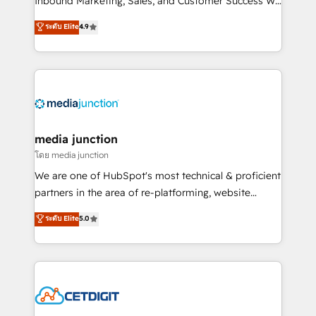
Inbound Marketing, Sales, and Customer Success We
specialize in driving revenue growth for companies
ระดับ Elite
4.9
across industries through tailored marketing, sales,
and customer success strategies, utilizing RevOps
methodologies. As Latin America's largest HubSpot
partner and a global leader in education market, we
offer unparalleled insights. Operating in five
countries—Brazil, UAE (Abu Dhabi/Dubai/Sharjah),
Mexico, USA, and Portugal—we've executed over a
media junction
hundred successful operations. Our approach,
โดย media junction
rooted in RevOps principles, integrates analysis,
We are one of HubSpot's most technical & proficient
training, planning, and qualification. Leveraging
partners in the area of re-platforming, website
technology, data analytics, CRM optimization, and
design & development. We specialize in multi-hub
ระดับ Elite
5.0
inbound marketing tactics, we focus on
implementations for mid-market & enterprise
understanding, nurturing, and converting leads.
companies. We are woman-owned, powered by
Partner with us to unlock your business's full
coffee, and we ❤️ dogs. We produce award-winning
potential and achieve sustained growth in today's
work for our clients. 🏆2023 Technical Expertise
competitive market.
Impact Award 🏆2022 Technical Expertise Impact
Award 🏆2022 Platform Migration Excellence Impact