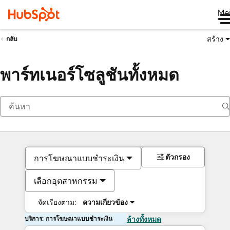
Me
สร้าง
กลับ
พาร์ทเนอร์โซลูชันทั้งหมด
ตัวกรอง
การโฆษณาแบบชำระเงิน
เลือกอุตสาหกรรม
จัดเรียงตาม:
ความเกี่ยวข้อง
บริการ: การโฆษณาแบบชำระเงิน
ล้างทั้งหมด