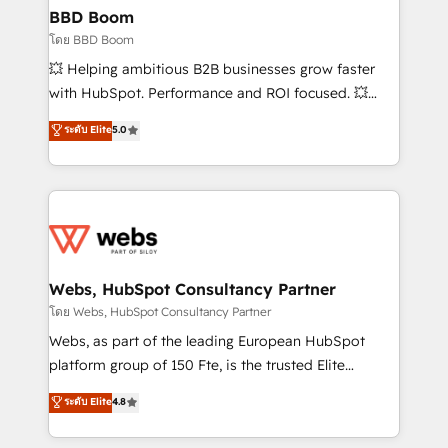
Custom APIs and third-party integrations 📈 End-to-
BBD Boom
End Revenue Acceleration • Lifecycle marketing and
โดย BBD Boom
pipeline growth programs • Sales enablement tools
💥 Helping ambitious B2B businesses grow faster
and CRM optimization • Retention strategies with
with HubSpot. Performance and ROI focused. 💥
customer journey mapping 🏅 Elite-Level HubSpot
BBD Boom is the HubSpot partner that can help you
ระดับ Elite
5.0
Execution • 750+ onboardings and 2,000+
to HubSpot Better. We work with your teams to
implementations • Deep expertise across marketing,
solve all your HubSpot challenges and improve user
sales, and service hubs • Built-in flexibility for
adoption, sales process and marketing results.
startups to global brands
Services 📚 Onboarding your team to HubSpot for
the first time 🔧 Designing and optimising your
HubSpot set-up for better results 🌐 Website design
and build using HubSpot 🔌 Integrating HubSpot
Webs, HubSpot Consultancy Partner
with other systems 🎓 Training your teams to be
โดย Webs, HubSpot Consultancy Partner
HubSpot pros 📊 Lead generation services using
Webs, as part of the leading European HubSpot
HubSpot Why us? - SIX HubSpot Accreditations -
platform group of 150 Fte, is the trusted Elite
awarded by HubSpot after a rigorous process for
HubSpot CRM Partner offering you a roadmap on
ระดับ Elite
4.8
CRM, Solutions Architecture, Onboarding , Data
maximizing EBITDA and achieving Commercial
Migration, Custom Integration & Platform
Excellence. With our targeted processes, we