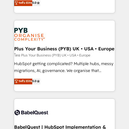
ระดับ Elite
5.0
nurturing sequences. - Cross-hub setup across
paid media, content marketing, AEO and GEO (AI
Marketing, Sales, Operations, and Service Hubs. -
search optimisation), and HubSpot Content Hub and
Ongoing optimization, managed support, and
WordPress development. We work with enterprise
scalable retainers. Let’s make HubSpot your most
and growth-led companies across technology,
powerful growth engine. Built to convert, scale, and
professional services, financial services and
drive results.
industrial sectors. Offices in Johannesburg, Cape
Town, Dubai & London. 500+ HubSpot CRM
Plus Your Business (PYB) UK • USA • Europe
implementations delivered. AI visibility coverage
โดย Plus Your Business (PYB) UK • USA • Europe
across ChatGPT, Claude, Perplexity, Gemini and
HubSpot getting complicated? Multiple hubs, messy
Google AI Overviews. HubSpot Impact Award -
migrations, AI, governance. We organise that
Customer First HubSpot Impact Award - Integrations
complexity, so your team can put HubSpot to work...
ระดับ Elite
5.0
Innovation HubSpot Impact Award - Platform
Welcome to our Profile! We help with: • CRM
Migration Excellence HubSpot Impact Award -
implementation, reports, workflows, and team
Platform Excellence 40+ full-time HubSpot
training • CRM migration from Salesforce, Pipedrive,
professionals. 100s of certifications and
Dynamics and others • Technical projects including
accreditations with HubSpot.
custom API integrations • AI governance for
HubSpot-centred operations A little about us: •
Boutique 'Elite' team of 12 • 150+ clients across Sales
BabelQuest | HubSpot Implementation &