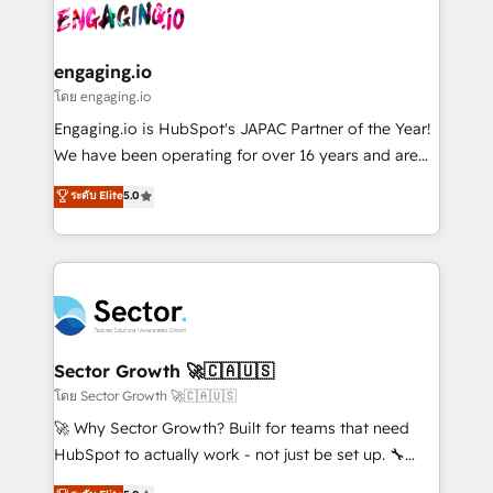
advanced optimization & adoption 📍 São Paulo, BR
operacional de receita conectando equipes
• Des Moines, IA • New York, NY
tecnologia e dados em uma operação integrada.
Também somos distribuidores oficiais da HubSpot
engaging.io
e de mais de 150 softwares globais permitindo
โดย engaging.io
contratar e pagar a HubSpot em reais com nota
Engaging.io is HubSpot's JAPAC Partner of the Year!
fiscal no Brasil e gerar economia de até 50% na
We have been operating for over 16 years and are
contratação de softwares internacionais.
one of HubSpot's most experienced and technically
ระดับ Elite
5.0
Oferecemos ainda agentes de IA especializados em
capable Agency Partners globally. We specialise in
HubSpot que automatizam tarefas executam rotinas
complex CRM migrations, implementations,
no CRM e mantêm os dados organizados, como um
integrations, custom CMS portal development,
especialista operando a plataforma 24/7. Hoje 300+
design & UX for mid to large to multi national
empresas em 13 países utilizam a Nexforce. Somos
businesses. Our teams are based in North America
a maior parceira da HubSpot na América Latina e
and APAC. We are HubSpot's top-ranked Advanced
líder no ranking global de sucesso do cliente da
Implementation Certified Partner and we contribute
Sector Growth 🚀🇨🇦🇺🇸
HubSpot.
to their advisory council. We strive to do 'good work
โดย Sector Growth 🚀🇨🇦🇺🇸
with good people' and have worked with incredible
🚀 Why Sector Growth? Built for teams that need
brands. You can see some of them on our website,
HubSpot to actually work - not just be set up. 🔧
along with plenty of case studies.
HubSpot Experts: Onboarding, migrations,