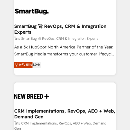
SmartBug 🚀 RevOps, CRM & Integration
Experts
โดย SmartBug 🚀 RevOps, CRM & Integration Experts
As a 3x HubSpot North America Partner of the Year,
SmartBug Media transforms your customer lifecycle
into a revenue engine. Our unified ecosystem
ระดับ Elite
5.0
includes specialized divisions Globalia (AI &
Software) and Point Success Media (Paid Media),
making this the official home for all three brands. 🔄
Implementation & Integration - Seamless migrations
and system integrations powered by Globalia’s
technical development team. - 19 HubSpot-certified
trainers to drive platform adoption. 📈 Revenue
CRM Implementations, RevOps, AEO + Web,
Demand Gen
Generation - Full-funnel marketing and high-
performance advertising via Point Success Media. -
โดย CRM Implementations, RevOps, AEO + Web, Demand
Gen