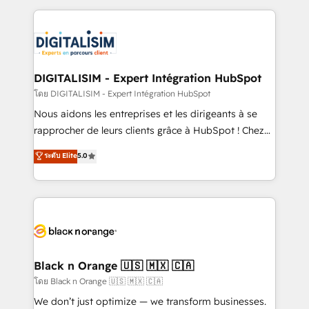
Enablement -Onboarded over 500 businesses to
strengthen your digital transformation and minimize
HubSpot -Top 1% of partners worldwide -In-house
costs. As HubSpot's Advanced Accredited CRM
team of 25+ experts Contact us today to help you
Implementation partner, we provide expertise to
get more from your investment in HubSpot.
drive your business forward. Since 2015 we are fully
www.bbdboom.com
dedicated to HubSpot and with an experienced
DIGITALISIM - Expert Intégration HubSpot
team (50+), we work with reputable companies in
โดย DIGITALISIM - Expert Intégration HubSpot
B2B sectors such as manufacturing, SaaS and
Nous aidons les entreprises et les dirigeants à se
business services. We prepare a customized
rapprocher de leurs clients grâce à HubSpot ! Chez
business case that demonstrates the value and
DIGITALISIM, nous avons l'intime conviction que la
ระดับ Elite
5.0
impact of your digital transformation, including a
réussite des entreprises passe par l’innovation web,
detailed financial rationale with a focus on ROI and
le marketing digital, et la relation client ! C'est
TCO. As a trusted extension of your team, we
pourquoi, nos experts sont à la fois capables de
believe in the power of partnership. Together, we
gérer votre projet de création de site internet, votre
embark on a transformational journey that sets your
référencement, votre stratégie digitale et le pilotage
business up for long-term success. Unlock your
et l'intégration d'HubSpot ! Les grandes phases d'un
business. If not now, when?
projet HubSpot avec DIGITALISIM : 🧽 Nettoyage,
Black n Orange 🇺🇸 🇲🇽 🇨🇦
migration et intégration des bases de données. 🚀
โดย Black n Orange 🇺🇸 🇲🇽 🇨🇦
Développement des interfaces avec vos logiciels
We don’t just optimize — we transform businesses.