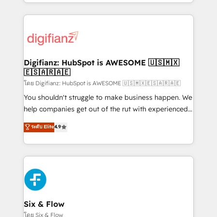
business more efficiently - Build stronger
growth. We modernise platforms, streamline
relationships with customers - Make better
operations that are causing inefficiencies, improve
decisions with data - Find a new voice and reach
customer experiences, integrate systems, and
more people - Get the most out of your HubSpot
supercharge revenue operations Key services: • CRM
investment
Implementation • Systems Integration • Digital
Transformation / Web Development • RevOps &
Digifianz: HubSpot is AWESOME 🇺🇸🇲🇽
🇪🇸🇦🇷🇦🇪
Sales Consulting • Marketing Automation What
makes us different? 🚀 Top 0.5% of global HubSpot
โดย Digifianz: HubSpot is AWESOME 🇺🇸🇲🇽🇪🇸🇦🇷🇦🇪
agencies ⚙️ The strongest technical ability and
You shouldn't struggle to make business happen. We
integration capabilities 💼 Consultative, long-term
help companies get out of the rut with experienced,
partners who will embed ourselves into your
process-oriented teams implementing HubSpot
ระดับ Elite
4.9
business, processes and systems 🏢 We specialise in
Marketing, Sales, Service, CMS and Operations Hub,
working with mid-market and enterprise
so selling and actually engaging with your customers
organisations, global organisations and those with
feels easy and pain-free. We are a top ranked
complex use cases 🏆 CRM Implementation,
HubSpot Elite Partner, winner of Rookie of the Year
Platform Enablement, Custom Integration and
and Customer First Awards, 4.9/5 rating in HubSpot
Onboarding Accredited 🔐 ISO27001 & ISO9001
Reviews and 4.9/5 rating in Clutch Reviews. Digifianz
Certified
helps the following industries: logistics & 3PL, home
Six & Flow
improvement & construction, branding and
โดย Six & Flow