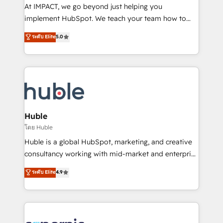
WooCommerce 💲 Stripe or Paypal 💰 Sage or
At IMPACT, we go beyond just helping you
Netsuite 🤖 Google or Microsoft ✍️ DocuSign or
implement HubSpot. We teach your team how to
PandaDoc 🌐 Avalara or Quaderno HubSnacks holds
master it. As the creators of the Endless Customers
ระดับ Elite
5.0
the rare Advanced "Custom Integrations"
System™ (the next evolution of They Ask, You
Accreditation, securely sync data across... 🔄 any
Answer), we’re the only HubSpot partner built
apps, in any direction. Stuck on your old CRM..?
entirely around coaching and training. That means
Migrate | seamlessly off your old CRM onto a clean
we don’t do the work for you; we help you build the
new HubSpot portal with Advanced Website and
skills, processes, and internal team you need to
CRM Migrations using our in-house "HubScrub" Tool.
attract the right buyers, close deals faster, and grow
without outside dependencies. You’ll learn how to: •
Huble
Set up, audit, and organize your HubSpot portal •
โดย Huble
Get your sales team fully using HubSpot • Track
Huble is a global HubSpot, marketing, and creative
pipeline and revenue across the entire buyer journey
consultancy working with mid-market and enterprise
• Build an in-house marketing team that drives
businesses. We go beyond implementation, shaping
ระดับ Elite
4.9
growth • Create content and videos that attract
the strategy, processes, and teams that turn
buyers • Use AI to scale smarter Our coaching-led
HubSpot into a genuine growth engine. Named
approach works best for companies that are done
HubSpot's Global Partner of the Year in 2024,
with outsourcing and ready to build something that
consistently ranked among their top 5 partners
lasts. So if you're ready to become the most trusted