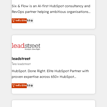
commercialization, real estate, health, education,
Six & Flow is an AI-first HubSpot consultancy and
SaaS, Software Dev & IT and consulting, make the
RevOps partner helping ambitious organisations
most out of their HubSpot experience operating in
grow with clarity, confidence, and intelligence.
ระดับ Elite
5.0
the United States, EU, UAE, Mexico and Latin
Operating across the UK, Netherlands, Ireland, and
America. From casual user to super fan: make
Canada, we’ve delivered thousands of successful
HubSpot an experience you LOVE!
HubSpot projects for mid-market and enterprise
clients worldwide, with over 10 years experience. We
combine HubSpot, data, and AI to design connected
go-to-market systems that align people, process,
and technology for predictable, scalable revenue
leadstreet
growth. Our expertise spans RevOps, CRM and data
โดย leadstreet
architecture, AI enablement, and strategic marketing,
HubSpot. Done Right. Elite HubSpot Partner with
delivered through our proprietary FLAIR framework
proven expertise across 650+ HubSpot
for responsible AI adoption. As a HubSpot Elite
implementations. With 12+ years of HubSpot
ระดับ Elite
5.0
Partner and ISO 27001:2022 certified consultancy,
experience, we help you use the HubSpot platform
we blend strategy, creativity, and technology to help
to its fullest capacity, improve your current HubSpot
organisations scale smarter and grow stronger.
website, or build your new one.