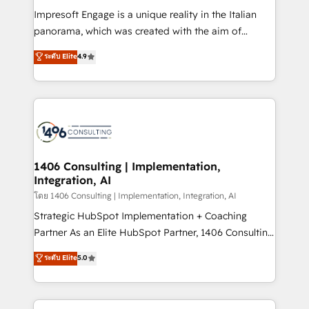
計・構築：リード獲得・CVR・SEOを前提にした情報設
Impresoft Engage is a unique reality in the Italian
計・導線設計・テンプレート設計をContent Hubで一体
panorama, which was created with the aim of
提供。 ▸ 既存CRM・MAからの移行支援：Salesforce・
putting Customer Experience at the center by
Marketo・Pardot等からの移行、カスタム設計、履歴
ระดับ Elite
4.9
creating digital environments capable of integrating
データ移行と活用設計まで。 ▸ AEO対応：ChatGPT・
people, processes and data. We offer the best
Perplexity等のAI検索からの流入・引用を前提にコンテ
digital solutions on the market, ranging from CRM
ンツとサイト構造を最適化。 🏆 なぜ100incを選ぶの
processes and technologies to digital strategy, from
か？ ✓ HubSpot Eliteパートナー認定 ✓ HubSpotアワ
marketing automation to online and offline sales
ード受賞・HUGリーダー ✓ ISO27001:2022 /
processes through Customer Service Management,
ISO9001:2015 取得 ✓ 400社以上の導入実績 ✓
allowing companies to optimize processes and meet
1406 Consulting | Implementation,
HubSpot大百科 出版 CRM・AI活用に関するご相談、現
Integration, AI
the needs of the customer. We are part of Impresoft
状整理の壁打ちなど、構想段階からお気軽にお問い合わ
Group, a group of specialized and complementary
โดย 1406 Consulting | Implementation, Integration, AI
せください。
companies that divide their offer into 4
Strategic HubSpot Implementation + Coaching
Competence Centers: Smart Manufacturing,
Partner As an Elite HubSpot Partner, 1406 Consulting
Customer First, Enabling Technologies & Security.
helps mid-market revenue teams transform how
ระดับ Elite
5.0
The synergies generated by these integrations,
they sell, market, and serve. We don't just build your
together with the combination of talents, skills,
HubSpot—we teach your team to own it, then stay
solutions and services, have allowed the group to
to help you keep winning. What We Do ⚙️ CRM