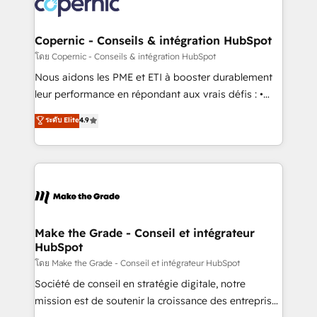
worldwide, and with over 15 years in the ecosystem,
voice in your market, let’s talk.
Huble has built a track record that speaks for itself.
One company, one operating model, delivering
Copernic - Conseils & intégration HubSpot
across offices and consulting teams in the UK, USA,
โดย Copernic - Conseils & intégration HubSpot
Canada, Germany, France, Belgium, Singapore, and
Nous aidons les PME et ETI à booster durablement
South Africa. Certified compliant with ISO/IEC
leur performance en répondant aux vrais défis : •
27001:2022 and ISO 9001:2015 across all seven
Intégration de HubSpot avec d’autres outils (ERP,
ระดับ Elite
4.9
international offices and 175+ employees.
téléphonie, etc.) • Alignement des équipes grâce à un
outil et des données partagées • Amélioration de la
collecte et de l’analyse des données pour des
décisions éclairées • Optimisation de l’efficacité et
de la productivité des équipes Notre équipe de 30
consultants certifiés HubSpot aborde chaque projet
avec un engagement total, alignant processus
Make the Grade - Conseil et intégrateur
HubSpot
métiers et technologie, et guidant vos équipes à
travers le changement, tout en centrant vos objectifs
โดย Make the Grade - Conseil et intégrateur HubSpot
d’entreprise. Grâce à une méthodologie éprouvée
Société de conseil en stratégie digitale, notre
auprès de plus de 400 clients, nous comprenons
mission est de soutenir la croissance des entreprises
rapidement vos enjeux et intégrons parfaitement