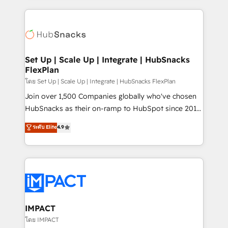
and complex integrations: SAM.gov, GovWin,
results)! In short, our services include: - HubSpot
QuickBooks, PandaDoc, ClickUp, Shopify, Mapsly,
consultancy: onboarding, training, data migration -
WooCommerce, BuilderTrend, and more Experience
HubSpot development: websites, custom modules,
the difference — reach out to see how AI + HubSpot
integrations - Marketing & sales solutions: digital
can transform your business.
marketing, advertising, campaigns, content and
Set Up | Scale Up | Integrate | HubSnacks
FlexPlan
design We connect people, data and technology to
improve customer experiences. With our bright
โดย Set Up | Scale Up | Integrate | HubSnacks FlexPlan
people, exciting ideas and can-do mentality, we
Join over 1,500 Companies globally who've chosen
ensure revenue growth on a daily basis. So tell us
HubSnacks as their on-ramp to HubSpot since 2014
your challenge; our passionate and growth driven
Simple pay-as-you-go plans that accelerate value...
ระดับ Elite
4.9
team of 100+ experts is ready for you! Driving digital
1️⃣ Set Up | Onboarding New or Check-fixing existing
growth | www.brightdigital.com
HubSpot portals 2️⃣ Scale Up | 100% HubSpot Task
Execution... Global 24/7 ... All Experts 3️⃣ Integrate |
your entire Tech Stack with Custom Integrations
Slash months from your API Integration project... ⬅️
Click "Contact Business" ⬅️ to access 150+ Kickstart
Integration templates that put HubSpot in the center
IMPACT
of your tech stack, syncing... 🛍️ Shopify or
โดย IMPACT