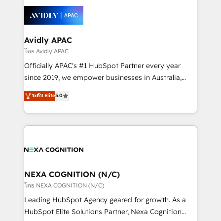
tools to improve each touchpoint of your customer
Retail execution, CPQ, customer portals and
experience. Working hand-in-hand with your team,
HubSpot CMS developments. And we're champions
we’ll assemble a RevOps machine that drives more
when it comes to complex data migrations.
traffic, generates better leads and crushes your
Avidly APAC
revenue goals. We've worked with thousands of
โดย Avidly APAC
HubSpot customers and we'd love to work with you
Officially APAC's #1 HubSpot Partner every year
too! Clients come to us for: Advanced CRM solutions
since 2019, we empower businesses in Australia,
System Integrations both Custom and Native to
New Zealand, and globally to realise their full
ระดับ Elite
5.0
HubSpot Data System Migrations between systems
potential through enterprise HubSpot CRM
to HubSpot New lead generation strategies Time-
implementation. And we deliver best practice across
saving automations Fresh growth campaigns Robust
the whole HubSpot platform, covering marketing,
help desk Unified revenue operations Dynamic
sales, service, CMS and integrations. We work with
website development Award-winning creative
all businesses, from start-up to Enterprise, and have
design We live and breathe HubSpot and are ready
delivered the largest HubSpot implementations in
to take on real challenges!
the world. Our human approach to digital
NEXA COGNITION (N/C)
transformation is designed for businesses who want
โดย NEXA COGNITION (N/C)
to grow. And we're passionate about APAC
Leading HubSpot Agency geared for growth. As a
businesses leading the world in technology, agility
HubSpot Elite Solutions Partner, Nexa Cognition
and productivity. We also have a proven track