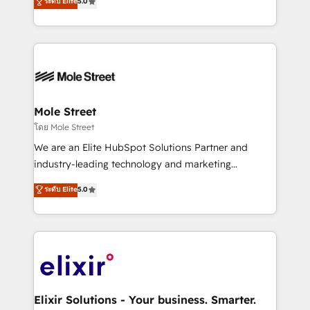
ระดับ Elite
5.0
automation, and training built for adoption. ⚡ Highly
Technical Execution: ERP, EMR and Custom
Integrations; complex builds delivered in weeks, not
months. 🤖 AI Consulting & Agents: AI-powered
workflows; automation agents; process optimization
inside HubSpot. 🏆 Industry Experience: 🏥
Healthcare: HIPAA implementations; secure data
Mole Street
workflows 💼 Financial Services: compliant
โดย Mole Street
workflows; audit-ready reporting ⚖️ Legal: client
We are an Elite HubSpot Solutions Partner and
intake; pipeline and document workflows 🛒 E-
industry-leading technology and marketing
Commerce: Shopify, WooCommerce; lifecycle and
consultancy. Our focus is on enterprise and mid-
ระดับ Elite
5.0
revenue automation 🏢 Real Estate: deal pipelines;
market B2B companies globally that want a strategic
portfolio and lifecycle management 🏭
approach to execute their goals through creative
Manufacturing: ERP integrations; operational
applications of our solutions; Technical HubSpot
alignment 🛡️ Compliance & Data Considerations:
Consulting, Content Marketing, Growth-Driven
HIPAA-aware; CASL-compliant; GDPR-ready
Design, Migrations + Integrations. Mole Street’s
implementations where required 💡 Why 500+
mission is empowering others to realize their
Clients Choose Us: Elite Partner; technical, fast, and
greatness, which is achieved through creating
Elixir Solutions - Your business. Smarter.
built to scale.