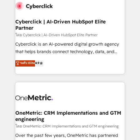
Cyberclick | AI-Driven HubSpot Elite
Partner
โดย Cyberclick | AI-Driven HubSpot Elite Partner
Cyberclick is an AI-powered digital growth agency
that helps brands connect technology, data, and
creativity to achieve measurable results. Founded in
ระดับ Elite
4.9
Barcelona and operating across Spain, LATAM, and
the UK, we support global companies in building
smarter marketing, sales, and customer success
strategies. As the only HubSpot Elite Partner in
Iberia (Spain & Portugal), we combine human insight
with intelligent automation to drive sustainable
growth. Our multidisciplinary team designs solutions
OneMetric: CRM Implementations and GTM
engineering
that simplify complexity, boost performance, and
turn innovation into real impact. 🌍 Highlights •
โดย OneMetric: CRM Implementations and GTM engineering
HubSpot Partner since 2012 • 2022 EMEA Impact
Over the past few years, OneMetric has partnered