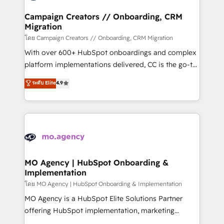
and manufacturers since 2002, we are committed to
markets.
empowering our clients and developing their
Campaign Creators // Onboarding, CRM
Migration
autonomy. Get to grips with HubSpot through
guided implementation and seamless integration of
โดย Campaign Creators // Onboarding, CRM Migration
the CRM platform into your digital ecosystem. Would
With over 600+ HubSpot onboardings and complex
you like support in deploying your inbound
platform implementations delivered, CC is the go-to
marketing strategy? We'll provide support tailored
Elite Solutions Partner for businesses ready to
ระดับ Elite
4.9
to your needs and sales objectives. With 125+
migrate, replatform, and scale smarter. We specialize
certifications, we are part of the most certified
in high-impact CRM and CMS migrations and
Canadian agencies, and we both hold Onboarding
onboarding from platforms like Salesforce, NetSuite,
Accreditations. Based in Canada (coast to coast), our
Zoho, Pardot, Marketo, Microsoft Dynamics, Wix,
services are offered in both English & French.
WordPress and legacy CRMs, turning fragmented
systems into unified, growth-ready HubSpot
architectures that accelerate revenue operations and
MO Agency | HubSpot Onboarding &
Implementation
performance. - Multi-object CRM migration, cleanup,
and implementation. - Pre-built and custom
โดย MO Agency | HubSpot Onboarding & Implementation
integrations across your full tech stack. - Custom
MO Agency is a HubSpot Elite Solutions Partner
object setup, CMS builds, and full-funnel automation.
offering HubSpot implementation, marketing
- Dashboards, lifecycle campaigns, and lead
automation, CRM and RevOps consulting, B2B SEO,