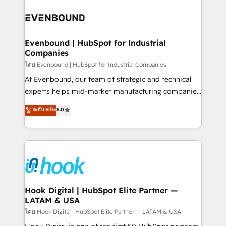
build an unrivaled offering portfolio on the market
Implementations across Marketing, Sales, Service,
to accompany companies on their digital
Data & Content 📈 Sales & Marketing Alignment +
transformation journey.
Revenue Team Enablement 🤖 Breeze AI & Custom
Agent Creation 🔄 Custom Integrations & Data
Evenbound | HubSpot for Industrial
Companies
Migration Why 1406 We become part of your team.
Your team learns while we build. We fix what others
โดย Evenbound | HubSpot for Industrial Companies
broke. Built for mid-market reality—practical
At Evenbound, our team of strategic and technical
solutions that work with your actual headcount and
experts helps mid-market manufacturing companies
constraints. By the Numbers 🏆 Top 1% of all
achieve real growth. We specialize in delivering
ระดับ Elite
5.0
HubSpot partners 🔄 Top 5% globally in client
tailored solutions that drive results by leveraging
retention 📅 8+ years of consistent results since 2017
HubSpot’s platform and data to fuel success.
Who We Serve Revenue teams, marketing leaders,
Technical Solutions: - HubSpot Technical Consulting -
and sales ops at mid-market companies ready to
HubSpot CRM Implementation - HubSpot
move beyond spreadsheets into unified systems
Onboarding - Data Migration & Integrations -
that drive real business results.
Technical Audit & Optimization Strategic Solutions: -
Revenue Operations - Inbound Marketing -
Hook Digital | HubSpot Elite Partner —
LATAM & USA
Outbound Marketing - HubSpot CMS Website
Design & Development We empower our clients to
โดย Hook Digital | HubSpot Elite Partner — LATAM & USA
reach their full potential by providing transparent,