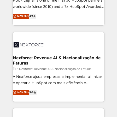
Hook Digital is one of the first 50 HubSpot partners
relationship-driven support. With over 300 HubSpot
worldwide (since 2010) and a 7x HubSpot Awarded
certifications and accreditations, we deliver both the
Elite Partner. With 500+ projects across the U.S.,
ระดับ Elite
4.9
technical know-how and strategic guidance you
Brazil, and LATAM, we combine global expertise with
need to succeed.
regional experience. Today, we are Brazil’s largest
HubSpot Elite Partner—trusted by companies across
the Americas to scale smarter. ⚙️ CRM
Implementation & Migration Onboarding across all
Hubs, plus migrations from Salesforce, Pipedrive, RD
Station, Freshdesk, Intercom, and more. Custom
Nexforce: Revenue AI & Nacionalização de
Faturas
objects, automations, and integrations built for
growth. 🚀 AI-Driven GTM Orchestration Unify
โดย Nexforce: Revenue AI & Nacionalização de Faturas
HubSpot with LinkedIn, WhatsApp, email, paid
A Nexforce ajuda empresas a implementar otimizar
media, and AI voice to drive pipeline. 🤖 AI Custom
e operar a HubSpot com mais eficiência e
Agent Development Deploy AI agents for
previsibilidade de receita. Combinamos Revenue
ระดับ Elite
5.0
prospecting, follow-ups, service triage, and
Operations (RevOps) e Inteligência Artificial para
knowledge retrieval—built in HubSpot. ⚡ Fast-Track
estruturar processos integrar sistemas organizar
& Growth-Track Services Fast-Track: Rapid HubSpot
dados e automatizar operações. O objetivo é
onboarding in weeks Growth-Track: Unlock
transformar a HubSpot em um verdadeiro sistema