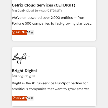
Award 🏆2020 Elite Solutions Partner 🏆2019
Cetrix Cloud Services (CETDIGIT)
Integrations HubSpot Impact Award 🏆2019
โดย Cetrix Cloud Services (CETDIGIT)
Marketing Enablement HubSpot Impact Award 🏆
We’ve empowered over 2,000 entities — from
2018 Website Design HubSpot Impact Award 🏆2017
Fortune 500 companies to fast-growing startups
Website Design HubSpot Impact Award 🏆2016
and nonprofits — to streamline operations, scale
ระดับ Elite
5.0
Growth-Driven Design Agency of the Year 🏆2016
revenue, and unlock the full potential of HubSpot.
Sales Enablement HubSpot Impact Award 🏆2015
With deep technical and industry expertise, we fuse
Growth-Driven Design Agency of the Year 🏆2015
automation, integration, and AI innovation to deliver
Became the 5th Agency to reach Diamond 🏆2014
lasting impact. We specialize in: • Turnkey and end-
HubSpot COS Performance Award 🏆2014 HubSpot
to-end HubSpot implementations • Onboarding for
COS Design Award 🏆2013 HubSpot Marketplace
Sales, Service, Marketing & Content Hubs • AI voice
Provider of the Year 🏆2011 Became a HubSpot
and chat agents, predictive automation, and smart
Bright Digital
Partner 📆Founded in 1997
workflows • Salesforce + HubSpot integration •
โดย Bright Digital
RevOps and AI-driven sales enablement • Website
Bright is the #1 full-service HubSpot partner for
design and CMS development • ERP integration: SAP,
ambitious companies that want to grow smarter.
NetSuite, Microsoft Dynamics, … • Data cleansing
From HubSpot onboarding, to training, from
ระดับ Elite
4.9
and CRM migration from any platform •
developing a new website to lead generation and
Client/member portals built on HubSpot • Custom
digital marketing; we do it all (and with great