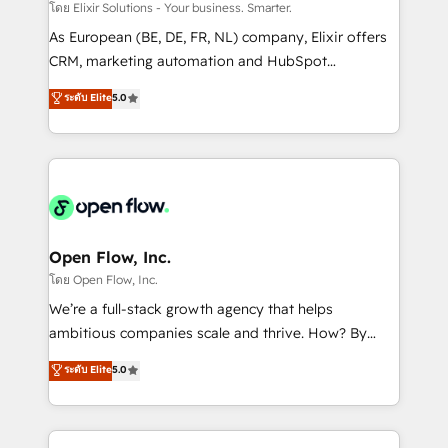
absolute clarity, derived from a well-defined
โดย Elixir Solutions - Your business. Smarter.
strategy, executed well, and reported on with clear
As European (BE, DE, FR, NL) company, Elixir offers
results. The culture is driven by core values; Joy, Grit,
CRM, marketing automation and HubSpot
Accountability, Curiosity, Authenticity, Growth
integration products and services to mid-market
ระดับ Elite
5.0
Mindedness, and Clarity. We are driven to win for the
and enterprise customers. We ensure that your sales,
collective good of the company and its clientele, and
service and marketing department operates in the
dedicated to breaking the mold from the agency of
most effective way, while at the same time
the past into the consultancy of the future. Great
leveraging your commercial data for a fully
things are happening.
integrated buyers journey. Elixir is located in
Brussels, Munich "München", Cologne "Köln", Paris
and Amsterdam. Elixir is a first mover and leader
Open Flow, Inc.
when it comes to HubSpot sales and service
โดย Open Flow, Inc.
implementations, highly renowned for our business
We’re a full-stack growth agency that helps
acumen, process (re-)design experience and a
ambitious companies scale and thrive. How? By
massive amount of success stories in this area. We
upgrading and streamlining every single revenue-
ระดับ Elite
5.0
integrate HubSpot with complex solutions like SAP,
generating aspect of your business. We’re proud
MicroSoft, custom solutions,... Our company also has
HubSpot Elite Solutions Partners and devout CRM
strong experience with HubSpot CRM extension,
nerds who can harness HubSpot’s custom digital
mobile apps for Field Service Management and