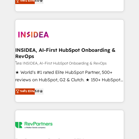
ระดับ Elite
5.0
solutions that deliver measurable impact and
transform brand experiences As one of the few full-
service creative agencies in the HubSpot
ecosystem, we blend strategy, technology, & award-
winning design to build scalable, globally
regionalized HubSpot websites, integrated
marketing campaigns, & RevOps frameworks that
INSIDEA, AI-First HubSpot Onboarding &
RevOps
fuel long-term success We connect the entire
customer lifecycle through seamless integrations,
โดย INSIDEA, AI-First HubSpot Onboarding & RevOps
ensure long-term adoption with change-
★ World's #1 rated Elite HubSpot Partner, 500+
management programs, and align marketing, sales,
reviews on HubSpot, G2 & Clutch. ★ 150+ HubSpot
and service to drive sustainable growth With 6 key
Certified Experts & Trainers across the team ★
ระดับ Elite
5.0
HubSpot accreditations and experience across
1,500+ implementations across five continents ★ AI-
hundreds of organizations in dozens of industries,
First, RevOps-led, Onboarding obsessed ★
there’s a good chance one of our globally integrated
Company of the Year 2024/25 INSIDEA helps
teams has worked with clients just like you Let’s
growing companies turn HubSpot into a revenue
explore whether S2 is the partner you’ve been
engine. We onboard your team, migrate your data,
looking for...and get your next big initiative moving!
and build AI-powered workflows that drive adoption