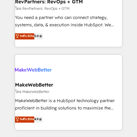
from week one, in your time zone. What we do ➤
RevPartners: RevOps + GTM
Onboarding: Live in weeks, with workflows built
โดย RevPartners: RevOps + GTM
around your business, not a template. ➤ Migration:
You need a partner who can connect strategy,
Move from any legacy CRM. Zero downtime, full data
systems, data, & execution inside HubSpot. We
integrity. ➤ Implementation: Configure HubSpot to
bridge the gap where most agencies fall short by
ระดับ Elite
5.0
run your revenue process. Sales, marketing, and
combining GTM strategy with technical execution to
service wired together. ➤ AI and Integrations: Layer
solve the right problem with the right solution. As the
Breeze AI, custom agents, and APIs to remove
only firm in the world to hold Elite Partner
manual work. ➤ Ongoing Management: Monthly
Accreditations with both HubSpot and Clay, our
tune-ups, feature rollouts, adoption coaching. Buying
clients gain a unique advantage in CRM architecture,
HubSpot, switching to it, or reviving a stale portal?
pipeline generation, data intelligence, and go-to-
We are built for the work.
market execution. Why B2B Businesses Choose RP: -
MakeWebBetter
Secure: Soc2 compliant 🛡️ - Pricing: Implementations
โดย MakeWebBetter
starting at $1,5k 💵 - Speed: Launch in 14 days ⚡ -
MakeWebBetter is a HubSpot technology partner
Global: 75+ RPers across five continents 🌐 - Scale:
proficient in building solutions to maximize the
Largest organically grown & fastest tiering Elite
operational efficiency of HubSpot. The fastest-
ระดับ Elite
4.9
HubSpot Partner 🪴 - Sales Hub: More
growing tech-enabler & facilitator, MakeWebBetter,
implementations than any other Partner 💻 -
hands you the blend of HubSpot expertise &
Migrations: We convert Salesforce addicts to