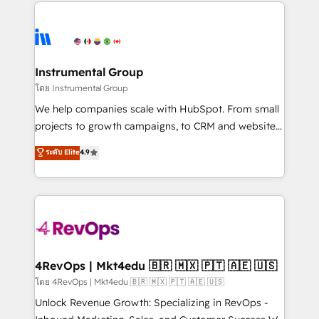
eminent solutions & integrations. Trust us to
HubSpot evangelists 🧡 Don't hire a marketing
streamline your HubSpot experience. 🚀HubSpot
agency for an Ops problem. Don't hire a technical
Elite Partners with 10+ years of HubSpot experience
agency for a growth problem. Hire a partner built to
🤝HubSpot Premier Integration partner 🤝Google
solve both.
Premier Partner 2023 🌟5 HubSpot Accreditations 🌟
Instrumental Group
Won HubSpot Theme Challenge 2021 🌟INBOUND’19
โดย Instrumental Group
HubSpot Rising Star Why us? Harnessing the full
We help companies scale with HubSpot. From small
potential of the powerful HubSpot CRM. ✔️A team of
projects to growth campaigns, to CRM and websites.
HubSpot experts backed by over 10+ years of
Hire an agency that's experienced in every inch of
ระดับ Elite
4.9
HubSpot experience ✔️Flexible pricing models —
HubSpot and willing to work hand-in-hand with your
Hourly-fee (assigned one Dedicated HubSpot
team to simplify the complex and build a better
Admin); Monthly-fee (HubSpot Admin + Project
experience for your team and customers.
Manager); and Fixed Project Cost (as per
requirement). ✔️Helped over 25,000+ customers so
far with our HubSpot solutions. ✔️Bespoke apps &
on-demand bundle services. Connect with us today!
4RevOps | Mkt4edu 🇧🇷 🇲🇽 🇵🇹 🇦🇪 🇺🇸
โดย 4RevOps | Mkt4edu 🇧🇷 🇲🇽 🇵🇹 🇦🇪 🇺🇸
Unlock Revenue Growth: Specializing in RevOps -