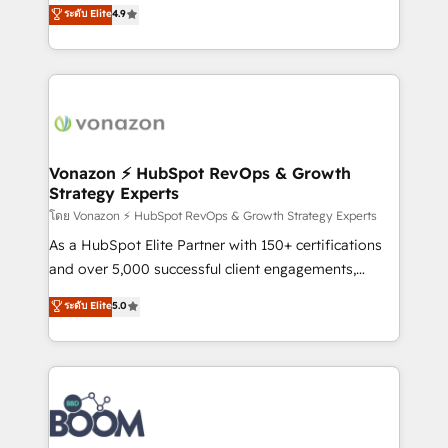
B2B à travers l’acquisition de nouveaux clients,
ระดับ Elite
4.9
HubSpot dans votre organisation. Pour toute
l'intégration CRM et le développement des revenus
question technique ou besoin de structuration de
auprès de vos comptes existants. En France et à
votre projet HubSpot, contactez notre équipe pour
l'international, nous travaillons avec des ETI
un échange dédié.
ambitieuses, des grands groupes voulant aller au-
delà d’une simple transformation digitale et des
startups florissantes. Nos 3 grandes expertises sont :
➤ L’intégration de CRM et de méthodologie RevOps
Vonazon ⚡ HubSpot RevOps & Growth
Strategy Experts
pour aligner les équipes marketing, commerciales et
support client (data migration, synchronisation API,
โดย Vonazon ⚡ HubSpot RevOps & Growth Strategy Experts
audit et maintenance) ➤ La création de sites internet
As a HubSpot Elite Partner with 150+ certifications
de conversion qui transforment les visiteurs en
and over 5,000 successful client engagements,
opportunités d'affaires ➤ La mise en place de
Vonazon turns marketing complexity into
ระดับ Elite
5.0
stratégies d'acquisition marketing (SEO, SEA,
measurable, scalable growth. From onboarding to
inbound, automatisation marketing, ABM, IA,
enterprise-grade campaigns, our in-house team
emailing) Informations clés : - 10 ans d'expérience -
builds scalable strategies that drive long-term
100+ intégrations CRM HubSpot réussies - 40
revenue. ⚙️ HubSpot Integration & Optimization •
experts conseil - 150 certifications HubSpot
Seamless CRM, CMS, and automation setup •
cumulées
Complex platform migrations and data cleanups •