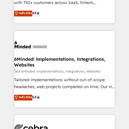
Award: Best Integration • 150+ successful HubSpot
with 750+ customers across SaaS, fintech,
projects • Clients in 30+ industries • Proprietary
healthcare, real estate, and other industries. With
ระดับ Elite
4.9
technology for integrations • Multilingual team:
150+ HubSpot-certified experts, we deliver scalable
English, Spanish, Portuguese & Italian 👉 Grow
solutions to complex GTM and RevOps challenges.
smarter with AI and HubSpot.
Our Expertise 🔹 Onboarding & Implementation:
Accredited HubSpot Partner, ensuring smooth setup
tailored to your GTM motion. 🔹 Migrations: Move
from other CRMs to HubSpot without data loss or
downtime. 🔹 RevOps Strategy: Align teams,
6Minded: Implementations, Integrations,
Websites
processes, and data to drive revenue efficiency. 🔹
Integrations: Connect HubSpot with your tech stack
โดย 6Minded: Implementations, Integrations, Websites
for better adoption. 🔹 Custom Solutions: Build
Tailored implementations without out-of-scope
tailored apps, workflows, and configurations. We are
headaches, web projects completed on time. Our in-
SOC 2 Type II and ISO 27001 certified, reinforcing
house team of certified CRM architects, experts,
ระดับ Elite
5.0
our commitment to data security and compliance. At
developers, designers, and marketers handles all
OneMetric, we help revenue teams focus on the
aspects of your HubSpot. ✨ 400+ global clients ✨
OneMetric that matters most: revenue.
100+ seamless migrations from 15+ different CRMs
✨ 100,000+ hours in HubSpot projects, 75+ full Hub
implementations, and 5,000+ pages ✨ CS: Clients