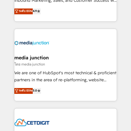
Inbound Marketing, Sales, and Customer Success We
specialize in driving revenue growth for companies
ระดับ Elite
4.9
across industries through tailored marketing, sales,
and customer success strategies, utilizing RevOps
methodologies. As Latin America's largest HubSpot
partner and a global leader in education market, we
offer unparalleled insights. Operating in five
countries—Brazil, UAE (Abu Dhabi/Dubai/Sharjah),
Mexico, USA, and Portugal—we've executed over a
media junction
hundred successful operations. Our approach,
โดย media junction
rooted in RevOps principles, integrates analysis,
We are one of HubSpot's most technical & proficient
training, planning, and qualification. Leveraging
partners in the area of re-platforming, website
technology, data analytics, CRM optimization, and
design & development. We specialize in multi-hub
ระดับ Elite
5.0
inbound marketing tactics, we focus on
implementations for mid-market & enterprise
understanding, nurturing, and converting leads.
companies. We are woman-owned, powered by
Partner with us to unlock your business's full
coffee, and we ❤️ dogs. We produce award-winning
potential and achieve sustained growth in today's
work for our clients. 🏆2023 Technical Expertise
competitive market.
Impact Award 🏆2022 Technical Expertise Impact
Award 🏆2022 Platform Migration Excellence Impact