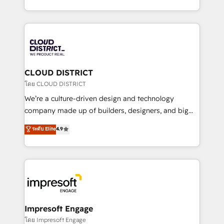
Year LATAM 2022, 2023, 2024, 2025. • Partner of the
をする会社か？ HubSpotを共通基盤に、AIエージェン
Year 2024. • Organizer of Aliados.ai (AI, marketing &
トを組み込んだ顧客フロント業務（マーケティング・営
tech global congress). 👉 Ready to scale your
業・CS）を組織全体で設計・実装する日本のAIネイテ
business with HubSpot? Let Cebra’s experts help
ィブ・エージェンシーです。事業部・グループ会社・部
you grow faster, smarter, and with impact.
門が分立する組織で、データと業務プロセスのサイロ化
を、CRMを軸とした全社共通基盤に再構築します。意
CLOUD DISTRICT
思決定者・PMO・現場担当者に並走します。 1️⃣
โดย CLOUD DISTRICT
HubSpot導入・活用支援 顧客データの一元化から、
We’re a culture-driven design and technology
GTMの見える化・自動化まで。全Hub統合運用、デー
company made up of builders, designers, and big
タ品質設計、グループ横断のCRM統合に対応します。
thinkers. We blend strategy, design, and
ระดับ Elite
4.9
2️⃣ AIエージェント組織構築 営業・マーケティング業務
development—always fueled by curiosity—to turn
の一部をAIが自律実行する組織への移行を設計・実装。
ideas, opportunities, and challenges into meaningful
Breeze・Claude等をHubSpotと連携させ、役割定義・
experiences. To us, technology is more than just
運用ルール・成果指標まで含めて設計します。 3️⃣ 全社
code; it’s about creating things that are useful, cool,
DX × AI推進のPMO伴走支援 複数部門をまたぐDX×AI変
and—most importantly—simple. That’s why we lean
革を、構想から実装・定着までPMOとして主導。「設
into bold ideas and shape them into thoughtful
定の代行ではなく、設計の責任」を引き受け、部門横断
products and strategies that actually make a
Impresoft Engage
の統合・浸透・変革管理を実行します。 ▸ CMS戦略設
difference.
โดย Impresoft Engage