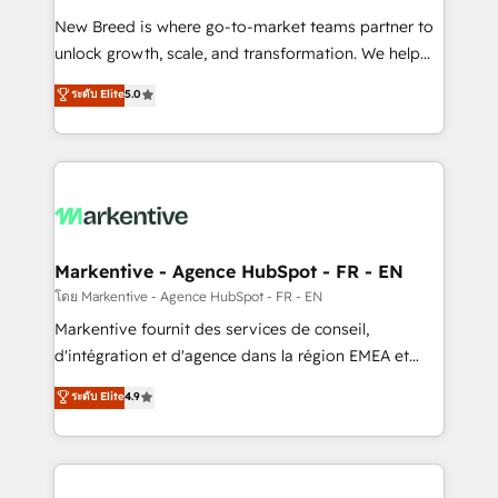
Expert deployment of Breeze AI and custom agents
New Breed is where go-to-market teams partner to
to automate growth. 🏆 Elite Excellence - 8 platform
unlock growth, scale, and transformation. We help
accreditations and deep HIPAA-compliance
companies activate HubSpot’s AI-powered
expertise. - A team of 250+ experts dedicated to
ระดับ Elite
5.0
customer platform and operationalize HubSpot’s
your resilient growth.
Loop Marketing framework through expert-led
services, smart agents, and purpose-built apps,
tailored to your business. Together, we unlock
results, fast. ⚙️CRM & RevOps: Align all Hubs to your
buyer journey for clean data, scalability, & reporting.
🎯Demand Gen & ABM: Drive pipeline with inbound,
Markentive - Agence HubSpot - FR - EN
ABM, AEO, SEO, & paid media. 👩‍💻Web Design:
โดย Markentive - Agence HubSpot - FR - EN
Build high-performing websites with UX, messaging,
Markentive fournit des services de conseil,
& conversion strategy that drive results. 🤖AI
d'intégration et d'agence dans la région EMEA et
Strategy: Activate Breeze Agents, configure HubSpot
North America. Avec plus de 115 experts en
ระดับ Elite
4.9
AI, & maximize AEO with tailored AI services. 🧩
marketing automation, Growth, Revops, CRM et
Integrations: Extend HubSpot with custom
webdesign. Markentive is both a consulting firm, a
integrations, hosting, & maintenance.
digital agency and an integrator. With over 115
experts in marketing automation, growth, revops,