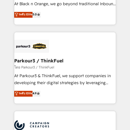
métiers ⚙️ Configuration de la plateforme HubSpot
At Black n Orange, we go beyond traditional Inbound
📈 Configuration de rapports et tableaux de bord 🤝
Marketing with our exclusive methodologies:
ระดับ Elite
5.0
Book Process & Guidelines utilisateurs 🎓
BOOMS and BOOST. Together, they form a powerful
Formations des utilisateurs
combination that has driven success for over 800
businesses worldwide. As Elite HubSpot Partners, we
specialize in crafting high-performance growth
strategies that integrate data-driven marketing,
automation, and revenue intelligence to help
companies scale faster and smarter. 🔹 BOOMS:
Parkour3 / ThinkFuel
Demand generation for all your buyers With BOOMS,
โดย Parkour3 / ThinkFuel
you invest in 100% of your buyers, accelerating your
At Parkour3 & ThinkFuel, we support companies in
growth and positioning yourself as an undisputed
developing their digital strategies by leveraging
leader. 🔹 BOOST: Optimize your digital
technologies and automating their marketing and
ระดับ Elite
4.9
transformation process A methodology designed to
sales processes to generate growth. Our offer spans
implement HubSpot effectively and optimize your
from Strategy to Operations. We specialize in CRM
digital processes. 🔹 Trusted by Industry Leaders
onboarding and implementation, web design, sales
With an average rating of 4.9/5 and a proven track
& marketing automation, and digital marketing. With
record of business transformation, our growth-first
extensive experience working with tech companies
approach has helped brands dominate their