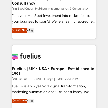
Consultancy
Hub, Marketing Hub, Service Hub, Data Hub and
CMS • ISO/IEC 27001:2022, ISO 9001:2015, and ISO
โดย BabelQuest | HubSpot Implementation & Consultancy
42001:2023 certified - the AI management standard •
Turn your HubSpot investment into rocket fuel for
GuardHub: our AI governance framework, built on
your business to soar 🚀 We’re a team of accredited
ISO 42001 Ready for the next step? Click the 👈
HubSpot experts ready to help you. We can
ระดับ Elite
4.9
'𝗖𝗼𝗻𝘁𝗮𝗰𝘁 𝗯𝘂𝘀𝗶𝗻𝗲𝘀𝘀' button to get in touch (𝘸𝘦'𝘳𝘦
implement the platform into complex business
𝘴𝘶𝘱𝘦𝘳 𝘳𝘦𝘴𝘱𝘰𝘯𝘴𝘪𝘷𝘦)
environments, optimise what you've got and make
sure you can actually use it, build your website in
HubSpot or create an inbound marketing strategy
for you and execute it on HubSpot. We are on the
G-Cloud 14 CCS (Crown Commercial Service)
framework, meaning we've been accredited by
Fuelius | UK • USA • Europe | Established in
1998
HubSpot and vetted by the CCS, which means we
can support public sector companies as well the
โดย Fuelius | UK • USA • Europe | Established in 1998
other ones listed in our profile. Our services: -
Fuelius is a 25-year-old digital transformation,
HubSpot implementation - HubSpot CMS website
marketing automation and CRM consultancy. We
build We can do lots of things. But everything we do
enable mid-market and enterprise clients to
ระดับ Elite
5.0
is there for you to: - Grow revenue, and run your
maximise their return from digital and fuel their