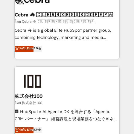
generating 7-digit MRR from inbound campaigns ✨
CS: 245% organic growth & +751% new visitors for a
Cebra 🦓 🇨🇱🇧🇷🇲🇽🇪🇸🇺🇸🇨🇴🇵🇪🇵🇦
full-funnel HubSpot project ✨ CS: 415% conversion
โดย Cebra 🦓 🇨🇱🇧🇷🇲🇽🇪🇸🇺🇸🇨🇴🇵🇪🇵🇦
boost with a new HubSpot site Recognized leaders:
Cebra 🦓 is a global Elite HubSpot partner group,
🏆 HubSpot Platform Migration Impact Award 🏆
combining technology, marketing and media
Clutch HubSpot Global Leader 🏆 Finalist: HubSpot
expertise across Latin America and Southern
ระดับ Elite
5.0
Inbound Campaign of the Year 🏆 Gold AVA Digital
Europe, with teams across 7 countries. Born in Chile,
Award for Best Website 🌟 Accreditations: CRM
we combine local insight with international reach to
Implementation, HubSpot Content Experience, CRM
help businesses grow through technology, creativity,
Data Migration & Custom Integration
AI and strategy. For over 12 years, we’ve delivered
500+ HubSpot implementations, building end-to-
end solutions that integrate CRM, AI automation,
inbound and loop marketing, content, and digital
株式会社100
creativity. Our multicultural team works in Spanish,
โดย 株式会社100
Portuguese, and English to design scalable strategies
🏢 HubSpot × AI Agent × DX を統合する「Agentic
that drive measurable growth. 🌎 Highlights: • 10+
CRM パートナー」 経営課題と現場業務をつなぐAIネイ
years as a HubSpot partner. • 2023 Impact Awards:
ティブ・エージェンシーとして、HubSpot Eliteの実装
ระดับ Elite
4.9
Platform Migration Excellence. • Top 3 Partner of the
力で顧客フロント業務を再設計します。 💡 100inc は何