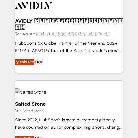
CRM and webdesign (We focus on EMEA - USA
customers).
AVIDLY 🇬🇧🇫🇮🇸🇪🇩🇰🇺🇸🇨🇦🇳🇴🇩🇪🇦🇺
🇳🇿
โดย AVIDLY 🇬🇧🇫🇮🇸🇪🇩🇰🇺🇸🇨🇦🇳🇴🇩🇪🇦🇺🇳🇿
HubSpot’s 5x Global Partner of the Year and 2024
EMEA & APAC Partner of the Year. The world’s most
experienced and fully accredited HubSpot Solutions
ระดับ Elite
5.0
Partner. 🚀 With 2,750+ HubSpot projects delivered
and 370+ specialists across EMEA, APAC and NAM,
we de-risk complex CRM programmes and
accelerate ROI across every HubSpot Hub. 🧭 From
multi-region migrations to AI-powered automation,
we turn complexity into clarity, human at global
Salted Stone
scale. 🏆 HubSpot’s CEO called us “the partner of the
โดย Salted Stone
future.” Others agree it is proof of trust built through
Since 2012, HubSpot’s largest customers globally
measurable impact.
have counted on S2 for complex migrations, change
management, systems integration, and creative