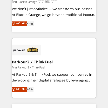
migration et intégration des bases de données. 🚀
โดย Black n Orange 🇺🇸 🇲🇽 🇨🇦
Développement des interfaces avec vos logiciels
We don’t just optimize — we transform businesses.
métiers ⚙️ Configuration de la plateforme HubSpot
At Black n Orange, we go beyond traditional Inbound
📈 Configuration de rapports et tableaux de bord 🤝
Marketing with our exclusive methodologies:
ระดับ Elite
5.0
Book Process & Guidelines utilisateurs 🎓
BOOMS and BOOST. Together, they form a powerful
Formations des utilisateurs
combination that has driven success for over 800
businesses worldwide. As Elite HubSpot Partners, we
specialize in crafting high-performance growth
strategies that integrate data-driven marketing,
automation, and revenue intelligence to help
companies scale faster and smarter. 🔹 BOOMS:
Parkour3 / ThinkFuel
Demand generation for all your buyers With BOOMS,
โดย Parkour3 / ThinkFuel
you invest in 100% of your buyers, accelerating your
At Parkour3 & ThinkFuel, we support companies in
growth and positioning yourself as an undisputed
developing their digital strategies by leveraging
leader. 🔹 BOOST: Optimize your digital
technologies and automating their marketing and
ระดับ Elite
4.9
transformation process A methodology designed to
sales processes to generate growth. Our offer spans
implement HubSpot effectively and optimize your
from Strategy to Operations. We specialize in CRM
digital processes. 🔹 Trusted by Industry Leaders
onboarding and implementation, web design, sales
With an average rating of 4.9/5 and a proven track