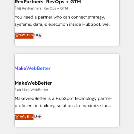
from week one, in your time zone. What we do ➤
RevPartners: RevOps + GTM
Onboarding: Live in weeks, with workflows built
โดย RevPartners: RevOps + GTM
around your business, not a template. ➤ Migration:
You need a partner who can connect strategy,
Move from any legacy CRM. Zero downtime, full data
systems, data, & execution inside HubSpot. We
integrity. ➤ Implementation: Configure HubSpot to
bridge the gap where most agencies fall short by
ระดับ Elite
5.0
run your revenue process. Sales, marketing, and
combining GTM strategy with technical execution to
service wired together. ➤ AI and Integrations: Layer
solve the right problem with the right solution. As the
Breeze AI, custom agents, and APIs to remove
only firm in the world to hold Elite Partner
manual work. ➤ Ongoing Management: Monthly
Accreditations with both HubSpot and Clay, our
tune-ups, feature rollouts, adoption coaching. Buying
clients gain a unique advantage in CRM architecture,
HubSpot, switching to it, or reviving a stale portal?
pipeline generation, data intelligence, and go-to-
We are built for the work.
market execution. Why B2B Businesses Choose RP: -
MakeWebBetter
Secure: Soc2 compliant 🛡️ - Pricing: Implementations
โดย MakeWebBetter
starting at $1,5k 💵 - Speed: Launch in 14 days ⚡ -
MakeWebBetter is a HubSpot technology partner
Global: 75+ RPers across five continents 🌐 - Scale:
proficient in building solutions to maximize the
Largest organically grown & fastest tiering Elite
operational efficiency of HubSpot. The fastest-
ระดับ Elite
4.9
HubSpot Partner 🪴 - Sales Hub: More
growing tech-enabler & facilitator, MakeWebBetter,
implementations than any other Partner 💻 -
hands you the blend of HubSpot expertise &
Migrations: We convert Salesforce addicts to