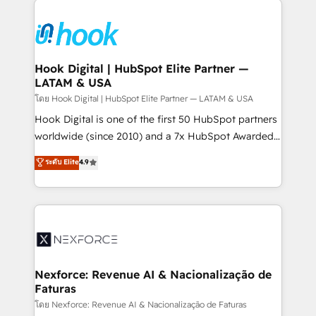
and sales ops at mid-market companies ready to
HubSpot CRM Implementation - HubSpot
move beyond spreadsheets into unified systems
Onboarding - Data Migration & Integrations -
that drive real business results.
Technical Audit & Optimization Strategic Solutions: -
Revenue Operations - Inbound Marketing -
Hook Digital | HubSpot Elite Partner —
LATAM & USA
Outbound Marketing - HubSpot CMS Website
Design & Development We empower our clients to
โดย Hook Digital | HubSpot Elite Partner — LATAM & USA
reach their full potential by providing transparent,
Hook Digital is one of the first 50 HubSpot partners
relationship-driven support. With over 300 HubSpot
worldwide (since 2010) and a 7x HubSpot Awarded
certifications and accreditations, we deliver both the
Elite Partner. With 500+ projects across the U.S.,
ระดับ Elite
4.9
technical know-how and strategic guidance you
Brazil, and LATAM, we combine global expertise with
need to succeed.
regional experience. Today, we are Brazil’s largest
HubSpot Elite Partner—trusted by companies across
the Americas to scale smarter. ⚙️ CRM
Implementation & Migration Onboarding across all
Hubs, plus migrations from Salesforce, Pipedrive, RD
Station, Freshdesk, Intercom, and more. Custom
Nexforce: Revenue AI & Nacionalização de
Faturas
objects, automations, and integrations built for
growth. 🚀 AI-Driven GTM Orchestration Unify
โดย Nexforce: Revenue AI & Nacionalização de Faturas