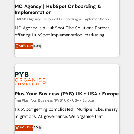
and implementation. - Pre-built and custom
MO Agency | HubSpot Onboarding &
Implementation
integrations across your full tech stack. - Custom
object setup, CMS builds, and full-funnel automation.
โดย MO Agency | HubSpot Onboarding & Implementation
- Dashboards, lifecycle campaigns, and lead
MO Agency is a HubSpot Elite Solutions Partner
nurturing sequences. - Cross-hub setup across
offering HubSpot implementation, marketing
Marketing, Sales, Operations, and Service Hubs. -
automation, CRM and RevOps consulting, B2B SEO,
ระดับ Elite
5.0
Ongoing optimization, managed support, and
paid media, content marketing, AEO and GEO (AI
scalable retainers. Let’s make HubSpot your most
search optimisation), and HubSpot Content Hub and
powerful growth engine. Built to convert, scale, and
WordPress development. We work with enterprise
drive results.
and growth-led companies across technology,
professional services, financial services and
industrial sectors. Offices in Johannesburg, Cape
Town, Dubai & London. 500+ HubSpot CRM
Plus Your Business (PYB) UK • USA • Europe
implementations delivered. AI visibility coverage
โดย Plus Your Business (PYB) UK • USA • Europe
across ChatGPT, Claude, Perplexity, Gemini and
HubSpot getting complicated? Multiple hubs, messy
Google AI Overviews. HubSpot Impact Award -
migrations, AI, governance. We organise that
Customer First HubSpot Impact Award - Integrations
complexity, so your team can put HubSpot to work...
ระดับ Elite
5.0
Innovation HubSpot Impact Award - Platform
Welcome to our Profile! We help with: • CRM