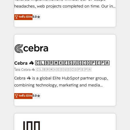
tailored apps, workflows, and configurations. We are
headaches, web projects completed on time. Our in-
SOC 2 Type II and ISO 27001 certified, reinforcing
house team of certified CRM architects, experts,
ระดับ Elite
5.0
our commitment to data security and compliance. At
developers, designers, and marketers handles all
OneMetric, we help revenue teams focus on the
aspects of your HubSpot. ✨ 400+ global clients ✨
OneMetric that matters most: revenue.
100+ seamless migrations from 15+ different CRMs
✨ 100,000+ hours in HubSpot projects, 75+ full Hub
implementations, and 5,000+ pages ✨ CS: Clients
generating 7-digit MRR from inbound campaigns ✨
CS: 245% organic growth & +751% new visitors for a
Cebra 🦓 🇨🇱🇧🇷🇲🇽🇪🇸🇺🇸🇨🇴🇵🇪🇵🇦
full-funnel HubSpot project ✨ CS: 415% conversion
โดย Cebra 🦓 🇨🇱🇧🇷🇲🇽🇪🇸🇺🇸🇨🇴🇵🇪🇵🇦
boost with a new HubSpot site Recognized leaders:
Cebra 🦓 is a global Elite HubSpot partner group,
🏆 HubSpot Platform Migration Impact Award 🏆
combining technology, marketing and media
Clutch HubSpot Global Leader 🏆 Finalist: HubSpot
expertise across Latin America and Southern
ระดับ Elite
5.0
Inbound Campaign of the Year 🏆 Gold AVA Digital
Europe, with teams across 7 countries. Born in Chile,
Award for Best Website 🌟 Accreditations: CRM
we combine local insight with international reach to
Implementation, HubSpot Content Experience, CRM
help businesses grow through technology, creativity,
Data Migration & Custom Integration
AI and strategy. For over 12 years, we’ve delivered
500+ HubSpot implementations, building end-to-