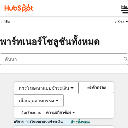
Me
สร้าง
กลับ
พาร์ทเนอร์โซลูชันทั้งหมด
ตัวกรอง
การโฆษณาแบบชำระเงิน
เลือกอุตสาหกรรม
จัดเรียงตาม:
ความเกี่ยวข้อง
บริการ: การโฆษณาแบบชำระเงิน
ล้างทั้งหมด