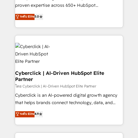
delivered through our proprietary FLAIR framework
proven expertise across 650+ HubSpot
for responsible AI adoption. As a HubSpot Elite
implementations. With 12+ years of HubSpot
ระดับ Elite
5.0
Partner and ISO 27001:2022 certified consultancy,
experience, we help you use the HubSpot platform
we blend strategy, creativity, and technology to help
to its fullest capacity, improve your current HubSpot
organisations scale smarter and grow stronger.
website, or build your new one.
Cyberclick | AI-Driven HubSpot Elite
Partner
โดย Cyberclick | AI-Driven HubSpot Elite Partner
Cyberclick is an AI-powered digital growth agency
that helps brands connect technology, data, and
creativity to achieve measurable results. Founded in
ระดับ Elite
4.9
Barcelona and operating across Spain, LATAM, and
the UK, we support global companies in building
smarter marketing, sales, and customer success