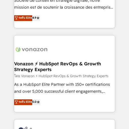
Société de conseil en stratégie digitale, notre
auprès de plus de 400 clients, nous comprenons
mission est de soutenir la croissance des entreprises
rapidement vos enjeux et intégrons parfaitement
B2B à travers l’acquisition de nouveaux clients,
ระดับ Elite
4.9
HubSpot dans votre organisation. Pour toute
l'intégration CRM et le développement des revenus
question technique ou besoin de structuration de
auprès de vos comptes existants. En France et à
votre projet HubSpot, contactez notre équipe pour
l'international, nous travaillons avec des ETI
un échange dédié.
ambitieuses, des grands groupes voulant aller au-
delà d’une simple transformation digitale et des
startups florissantes. Nos 3 grandes expertises sont :
➤ L’intégration de CRM et de méthodologie RevOps
Vonazon ⚡ HubSpot RevOps & Growth
Strategy Experts
pour aligner les équipes marketing, commerciales et
support client (data migration, synchronisation API,
โดย Vonazon ⚡ HubSpot RevOps & Growth Strategy Experts
audit et maintenance) ➤ La création de sites internet
As a HubSpot Elite Partner with 150+ certifications
de conversion qui transforment les visiteurs en
and over 5,000 successful client engagements,
opportunités d'affaires ➤ La mise en place de
Vonazon turns marketing complexity into
ระดับ Elite
5.0
stratégies d'acquisition marketing (SEO, SEA,
measurable, scalable growth. From onboarding to
inbound, automatisation marketing, ABM, IA,
enterprise-grade campaigns, our in-house team
emailing) Informations clés : - 10 ans d'expérience -
builds scalable strategies that drive long-term
100+ intégrations CRM HubSpot réussies - 40
revenue. ⚙️ HubSpot Integration & Optimization •