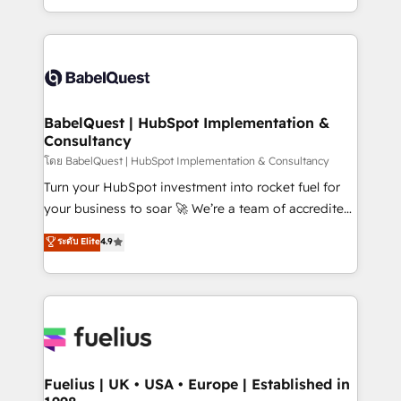
Migration Excellence HubSpot Impact Award -
implementation, reports, workflows, and team
Platform Excellence 40+ full-time HubSpot
training • CRM migration from Salesforce, Pipedrive,
professionals. 100s of certifications and
Dynamics and others • Technical projects including
accreditations with HubSpot.
custom API integrations • AI governance for
HubSpot-centred operations A little about us: •
Boutique 'Elite' team of 12 • 150+ clients across Sales
BabelQuest | HubSpot Implementation &
Consultancy
Hub, Marketing Hub, Service Hub, Data Hub and
CMS • ISO/IEC 27001:2022, ISO 9001:2015, and ISO
โดย BabelQuest | HubSpot Implementation & Consultancy
42001:2023 certified - the AI management standard •
Turn your HubSpot investment into rocket fuel for
GuardHub: our AI governance framework, built on
your business to soar 🚀 We’re a team of accredited
ISO 42001 Ready for the next step? Click the 👈
HubSpot experts ready to help you. We can
ระดับ Elite
4.9
'𝗖𝗼𝗻𝘁𝗮𝗰𝘁 𝗯𝘂𝘀𝗶𝗻𝗲𝘀𝘀' button to get in touch (𝘸𝘦'𝘳𝘦
implement the platform into complex business
𝘴𝘶𝘱𝘦𝘳 𝘳𝘦𝘴𝘱𝘰𝘯𝘴𝘪𝘷𝘦)
environments, optimise what you've got and make
sure you can actually use it, build your website in
HubSpot or create an inbound marketing strategy
for you and execute it on HubSpot. We are on the
G-Cloud 14 CCS (Crown Commercial Service)
framework, meaning we've been accredited by
Fuelius | UK • USA • Europe | Established in