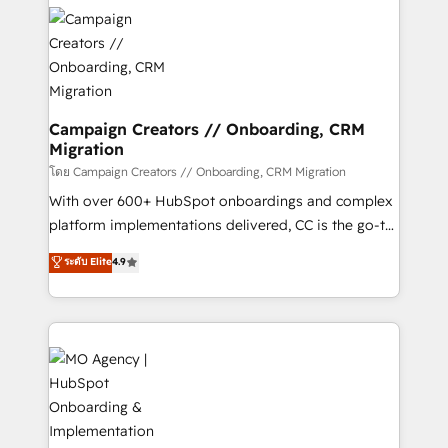
& marketing automation, and digital marketing. With
record of business transformation, our growth-first
extensive experience working with tech companies
approach has helped brands dominate their
and manufacturers since 2002, we are committed to
markets.
empowering our clients and developing their
autonomy. Get to grips with HubSpot through
guided implementation and seamless integration of
Campaign Creators // Onboarding, CRM
Migration
the CRM platform into your digital ecosystem. Would
you like support in deploying your inbound
โดย Campaign Creators // Onboarding, CRM Migration
marketing strategy? We'll provide support tailored
With over 600+ HubSpot onboardings and complex
to your needs and sales objectives. With 125+
platform implementations delivered, CC is the go-to
certifications, we are part of the most certified
Elite Solutions Partner for businesses ready to
ระดับ Elite
4.9
Canadian agencies, and we both hold Onboarding
migrate, replatform, and scale smarter. We specialize
Accreditations. Based in Canada (coast to coast), our
in high-impact CRM and CMS migrations and
services are offered in both English & French.
onboarding from platforms like Salesforce, NetSuite,
Zoho, Pardot, Marketo, Microsoft Dynamics, Wix,
WordPress and legacy CRMs, turning fragmented
systems into unified, growth-ready HubSpot
architectures that accelerate revenue operations and
performance. - Multi-object CRM migration, cleanup,