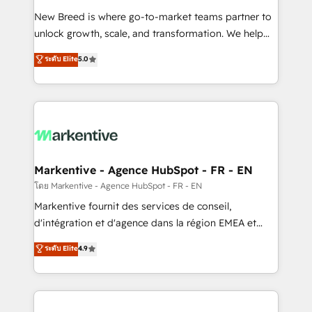
Expert deployment of Breeze AI and custom agents
New Breed is where go-to-market teams partner to
to automate growth. 🏆 Elite Excellence - 8 platform
unlock growth, scale, and transformation. We help
accreditations and deep HIPAA-compliance
companies activate HubSpot’s AI-powered
expertise. - A team of 250+ experts dedicated to
ระดับ Elite
5.0
customer platform and operationalize HubSpot’s
your resilient growth.
Loop Marketing framework through expert-led
services, smart agents, and purpose-built apps,
tailored to your business. Together, we unlock
results, fast. ⚙️CRM & RevOps: Align all Hubs to your
buyer journey for clean data, scalability, & reporting.
🎯Demand Gen & ABM: Drive pipeline with inbound,
Markentive - Agence HubSpot - FR - EN
ABM, AEO, SEO, & paid media. 👩‍💻Web Design:
โดย Markentive - Agence HubSpot - FR - EN
Build high-performing websites with UX, messaging,
Markentive fournit des services de conseil,
& conversion strategy that drive results. 🤖AI
d'intégration et d'agence dans la région EMEA et
Strategy: Activate Breeze Agents, configure HubSpot
North America. Avec plus de 115 experts en
ระดับ Elite
4.9
AI, & maximize AEO with tailored AI services. 🧩
marketing automation, Growth, Revops, CRM et
Integrations: Extend HubSpot with custom
webdesign. Markentive is both a consulting firm, a
integrations, hosting, & maintenance.
digital agency and an integrator. With over 115
experts in marketing automation, growth, revops,