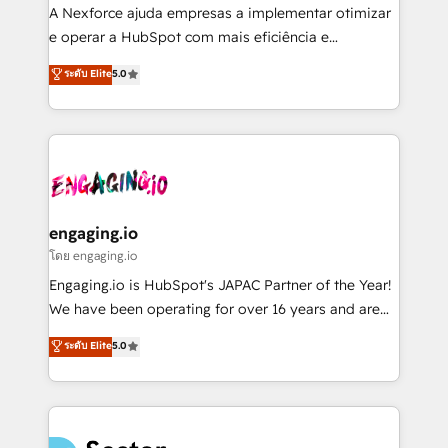
HubSpot with LinkedIn, WhatsApp, email, paid
A Nexforce ajuda empresas a implementar otimizar
media, and AI voice to drive pipeline. 🤖 AI Custom
e operar a HubSpot com mais eficiência e
Agent Development Deploy AI agents for
previsibilidade de receita. Combinamos Revenue
ระดับ Elite
5.0
prospecting, follow-ups, service triage, and
Operations (RevOps) e Inteligência Artificial para
knowledge retrieval—built in HubSpot. ⚡ Fast-Track
estruturar processos integrar sistemas organizar
& Growth-Track Services Fast-Track: Rapid HubSpot
dados e automatizar operações. O objetivo é
onboarding in weeks Growth-Track: Unlock
transformar a HubSpot em um verdadeiro sistema
advanced optimization & adoption 📍 São Paulo, BR
operacional de receita conectando equipes
• Des Moines, IA • New York, NY
tecnologia e dados em uma operação integrada.
Também somos distribuidores oficiais da HubSpot
engaging.io
e de mais de 150 softwares globais permitindo
โดย engaging.io
contratar e pagar a HubSpot em reais com nota
Engaging.io is HubSpot's JAPAC Partner of the Year!
fiscal no Brasil e gerar economia de até 50% na
We have been operating for over 16 years and are
contratação de softwares internacionais.
one of HubSpot's most experienced and technically
ระดับ Elite
5.0
Oferecemos ainda agentes de IA especializados em
capable Agency Partners globally. We specialise in
HubSpot que automatizam tarefas executam rotinas
complex CRM migrations, implementations,
no CRM e mantêm os dados organizados, como um
integrations, custom CMS portal development,
especialista operando a plataforma 24/7. Hoje 300+
design & UX for mid to large to multi national
empresas em 13 países utilizam a Nexforce. Somos