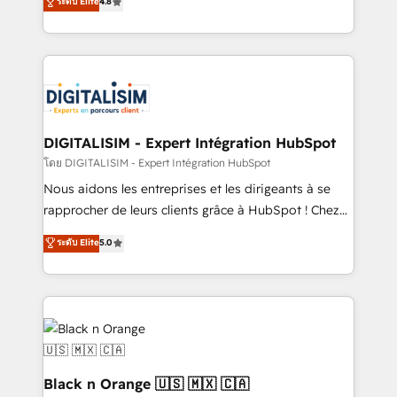
ระดับ Elite
4.8
CRM, Solutions Architecture, Onboarding , Data
maximizing EBITDA and achieving Commercial
Migration, Custom Integration & Platform
Excellence. With our targeted processes, we
Enablement -Onboarded over 500 businesses to
strengthen your digital transformation and minimize
HubSpot -Top 1% of partners worldwide -In-house
costs. As HubSpot's Advanced Accredited CRM
team of 25+ experts Contact us today to help you
Implementation partner, we provide expertise to
get more from your investment in HubSpot.
drive your business forward. Since 2015 we are fully
www.bbdboom.com
dedicated to HubSpot and with an experienced
DIGITALISIM - Expert Intégration HubSpot
team (50+), we work with reputable companies in
โดย DIGITALISIM - Expert Intégration HubSpot
B2B sectors such as manufacturing, SaaS and
Nous aidons les entreprises et les dirigeants à se
business services. We prepare a customized
rapprocher de leurs clients grâce à HubSpot ! Chez
business case that demonstrates the value and
DIGITALISIM, nous avons l'intime conviction que la
ระดับ Elite
5.0
impact of your digital transformation, including a
réussite des entreprises passe par l’innovation web,
detailed financial rationale with a focus on ROI and
le marketing digital, et la relation client ! C'est
TCO. As a trusted extension of your team, we
pourquoi, nos experts sont à la fois capables de
believe in the power of partnership. Together, we
gérer votre projet de création de site internet, votre
embark on a transformational journey that sets your
référencement, votre stratégie digitale et le pilotage
business up for long-term success. Unlock your
et l'intégration d'HubSpot ! Les grandes phases d'un
business. If not now, when?
projet HubSpot avec DIGITALISIM : 🧽 Nettoyage,
Black n Orange 🇺🇸 🇲🇽 🇨🇦