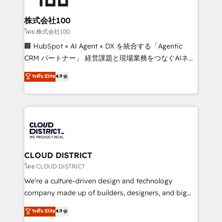
end solutions that integrate CRM, AI automation,
inbound and loop marketing, content, and digital
株式会社100
creativity. Our multicultural team works in Spanish,
โดย 株式会社100
Portuguese, and English to design scalable strategies
🏢 HubSpot × AI Agent × DX を統合する「Agentic
that drive measurable growth. 🌎 Highlights: • 10+
CRM パートナー」 経営課題と現場業務をつなぐAIネイ
years as a HubSpot partner. • 2023 Impact Awards:
ティブ・エージェンシーとして、HubSpot Eliteの実装
ระดับ Elite
4.9
Platform Migration Excellence. • Top 3 Partner of the
力で顧客フロント業務を再設計します。 💡 100inc は何
Year LATAM 2022, 2023, 2024, 2025. • Partner of the
をする会社か？ HubSpotを共通基盤に、AIエージェン
Year 2024. • Organizer of Aliados.ai (AI, marketing &
トを組み込んだ顧客フロント業務（マーケティング・営
tech global congress). 👉 Ready to scale your
業・CS）を組織全体で設計・実装する日本のAIネイテ
business with HubSpot? Let Cebra’s experts help
ィブ・エージェンシーです。事業部・グループ会社・部
you grow faster, smarter, and with impact.
門が分立する組織で、データと業務プロセスのサイロ化
を、CRMを軸とした全社共通基盤に再構築します。意
CLOUD DISTRICT
思決定者・PMO・現場担当者に並走します。 1️⃣
โดย CLOUD DISTRICT
HubSpot導入・活用支援 顧客データの一元化から、
We’re a culture-driven design and technology
GTMの見える化・自動化まで。全Hub統合運用、デー
company made up of builders, designers, and big
タ品質設計、グループ横断のCRM統合に対応します。
thinkers. We blend strategy, design, and
ระดับ Elite
4.9
2️⃣ AIエージェント組織構築 営業・マーケティング業務
development—always fueled by curiosity—to turn