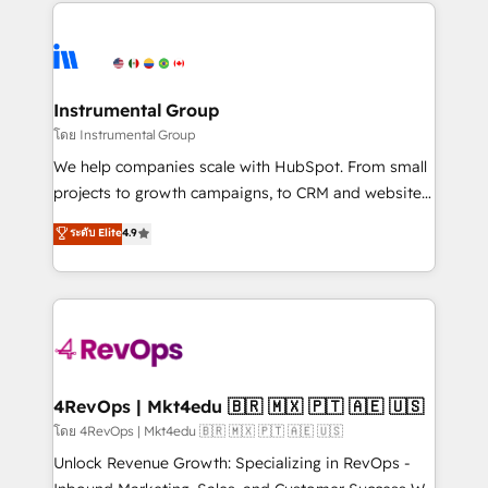
eminent solutions & integrations. Trust us to
HubSpot evangelists 🧡 Don't hire a marketing
streamline your HubSpot experience. 🚀HubSpot
agency for an Ops problem. Don't hire a technical
Elite Partners with 10+ years of HubSpot experience
agency for a growth problem. Hire a partner built to
🤝HubSpot Premier Integration partner 🤝Google
solve both.
Premier Partner 2023 🌟5 HubSpot Accreditations 🌟
Instrumental Group
Won HubSpot Theme Challenge 2021 🌟INBOUND’19
โดย Instrumental Group
HubSpot Rising Star Why us? Harnessing the full
We help companies scale with HubSpot. From small
potential of the powerful HubSpot CRM. ✔️A team of
projects to growth campaigns, to CRM and websites.
HubSpot experts backed by over 10+ years of
Hire an agency that's experienced in every inch of
ระดับ Elite
4.9
HubSpot experience ✔️Flexible pricing models —
HubSpot and willing to work hand-in-hand with your
Hourly-fee (assigned one Dedicated HubSpot
team to simplify the complex and build a better
Admin); Monthly-fee (HubSpot Admin + Project
experience for your team and customers.
Manager); and Fixed Project Cost (as per
requirement). ✔️Helped over 25,000+ customers so
far with our HubSpot solutions. ✔️Bespoke apps &
on-demand bundle services. Connect with us today!
4RevOps | Mkt4edu 🇧🇷 🇲🇽 🇵🇹 🇦🇪 🇺🇸
โดย 4RevOps | Mkt4edu 🇧🇷 🇲🇽 🇵🇹 🇦🇪 🇺🇸
Unlock Revenue Growth: Specializing in RevOps -