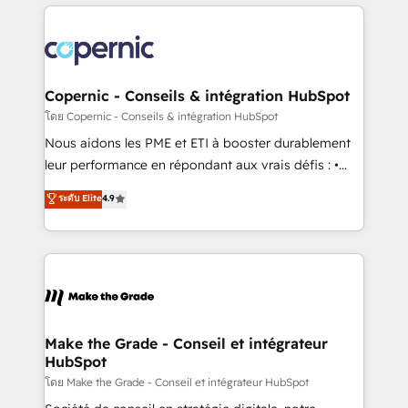
HubSpot's Global Partner of the Year in 2024,
with outsourcing and ready to build something that
consistently ranked among their top 5 partners
lasts. So if you're ready to become the most trusted
worldwide, and with over 15 years in the ecosystem,
voice in your market, let’s talk.
Huble has built a track record that speaks for itself.
One company, one operating model, delivering
Copernic - Conseils & intégration HubSpot
across offices and consulting teams in the UK, USA,
โดย Copernic - Conseils & intégration HubSpot
Canada, Germany, France, Belgium, Singapore, and
Nous aidons les PME et ETI à booster durablement
South Africa. Certified compliant with ISO/IEC
leur performance en répondant aux vrais défis : •
27001:2022 and ISO 9001:2015 across all seven
Intégration de HubSpot avec d’autres outils (ERP,
ระดับ Elite
4.9
international offices and 175+ employees.
téléphonie, etc.) • Alignement des équipes grâce à un
outil et des données partagées • Amélioration de la
collecte et de l’analyse des données pour des
décisions éclairées • Optimisation de l’efficacité et
de la productivité des équipes Notre équipe de 30
consultants certifiés HubSpot aborde chaque projet
avec un engagement total, alignant processus
Make the Grade - Conseil et intégrateur
HubSpot
métiers et technologie, et guidant vos équipes à
travers le changement, tout en centrant vos objectifs
โดย Make the Grade - Conseil et intégrateur HubSpot
d’entreprise. Grâce à une méthodologie éprouvée