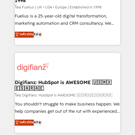
1998
HubSpot and vetted by the CCS, which means we
can support public sector companies as well the
โดย Fuelius | UK • USA • Europe | Established in 1998
other ones listed in our profile. Our services: -
Fuelius is a 25-year-old digital transformation,
HubSpot implementation - HubSpot CMS website
marketing automation and CRM consultancy. We
build We can do lots of things. But everything we do
enable mid-market and enterprise clients to
ระดับ Elite
5.0
is there for you to: - Grow revenue, and run your
maximise their return from digital and fuel their
business more efficiently - Build stronger
growth. We modernise platforms, streamline
relationships with customers - Make better
operations that are causing inefficiencies, improve
decisions with data - Find a new voice and reach
customer experiences, integrate systems, and
more people - Get the most out of your HubSpot
supercharge revenue operations Key services: • CRM
investment
Implementation • Systems Integration • Digital
Transformation / Web Development • RevOps &
Digifianz: HubSpot is AWESOME 🇺🇸🇲🇽
🇪🇸🇦🇷🇦🇪
Sales Consulting • Marketing Automation What
makes us different? 🚀 Top 0.5% of global HubSpot
โดย Digifianz: HubSpot is AWESOME 🇺🇸🇲🇽🇪🇸🇦🇷🇦🇪
agencies ⚙️ The strongest technical ability and
You shouldn't struggle to make business happen. We
integration capabilities 💼 Consultative, long-term
help companies get out of the rut with experienced,
partners who will embed ourselves into your
process-oriented teams implementing HubSpot
ระดับ Elite
4.9
business, processes and systems 🏢 We specialise in
Marketing, Sales, Service, CMS and Operations Hub,
working with mid-market and enterprise
so selling and actually engaging with your customers