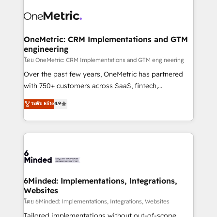
strategies. As the only HubSpot Elite Partner in
Iberia (Spain & Portugal), we combine human insight
with intelligent automation to drive sustainable
growth. Our multidisciplinary team designs solutions
OneMetric: CRM Implementations and GTM
engineering
that simplify complexity, boost performance, and
turn innovation into real impact. 🌍 Highlights •
โดย OneMetric: CRM Implementations and GTM engineering
HubSpot Partner since 2012 • 2022 EMEA Impact
Over the past few years, OneMetric has partnered
Award: Best Integration • 150+ successful HubSpot
with 750+ customers across SaaS, fintech,
projects • Clients in 30+ industries • Proprietary
healthcare, real estate, and other industries. With
ระดับ Elite
4.9
technology for integrations • Multilingual team:
150+ HubSpot-certified experts, we deliver scalable
English, Spanish, Portuguese & Italian 👉 Grow
solutions to complex GTM and RevOps challenges.
smarter with AI and HubSpot.
Our Expertise 🔹 Onboarding & Implementation:
Accredited HubSpot Partner, ensuring smooth setup
tailored to your GTM motion. 🔹 Migrations: Move
from other CRMs to HubSpot without data loss or
downtime. 🔹 RevOps Strategy: Align teams,
6Minded: Implementations, Integrations,
Websites
processes, and data to drive revenue efficiency. 🔹
Integrations: Connect HubSpot with your tech stack
โดย 6Minded: Implementations, Integrations, Websites
for better adoption. 🔹 Custom Solutions: Build
Tailored implementations without out-of-scope