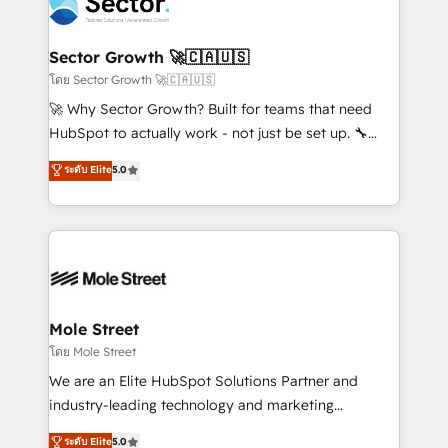
businesses. Our teams are based in North America
a maior parceira da HubSpot na América Latina e
and APAC. We are HubSpot's top-ranked Advanced
líder no ranking global de sucesso do cliente da
Implementation Certified Partner and we contribute
Sector Growth 🚀🇨🇦🇺🇸
HubSpot.
to their advisory council. We strive to do 'good work
โดย Sector Growth 🚀🇨🇦🇺🇸
with good people' and have worked with incredible
🚀 Why Sector Growth? Built for teams that need
brands. You can see some of them on our website,
HubSpot to actually work - not just be set up. 🔧
along with plenty of case studies.
HubSpot Experts: Onboarding, migrations,
ระดับ Elite
5.0
automation, and training built for adoption. ⚡ Highly
Technical Execution: ERP, EMR and Custom
Integrations; complex builds delivered in weeks, not
months. 🤖 AI Consulting & Agents: AI-powered
workflows; automation agents; process optimization
inside HubSpot. 🏆 Industry Experience: 🏥
Healthcare: HIPAA implementations; secure data
Mole Street
workflows 💼 Financial Services: compliant
โดย Mole Street
workflows; audit-ready reporting ⚖️ Legal: client
We are an Elite HubSpot Solutions Partner and
intake; pipeline and document workflows 🛒 E-
industry-leading technology and marketing
Commerce: Shopify, WooCommerce; lifecycle and
consultancy. Our focus is on enterprise and mid-
ระดับ Elite
5.0
revenue automation 🏢 Real Estate: deal pipelines;