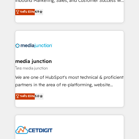
Inbound Marketing, Sales, and Customer Success We
specialize in driving revenue growth for companies
ระดับ Elite
4.9
across industries through tailored marketing, sales,
and customer success strategies, utilizing RevOps
methodologies. As Latin America's largest HubSpot
partner and a global leader in education market, we
offer unparalleled insights. Operating in five
countries—Brazil, UAE (Abu Dhabi/Dubai/Sharjah),
Mexico, USA, and Portugal—we've executed over a
media junction
hundred successful operations. Our approach,
โดย media junction
rooted in RevOps principles, integrates analysis,
We are one of HubSpot's most technical & proficient
training, planning, and qualification. Leveraging
partners in the area of re-platforming, website
technology, data analytics, CRM optimization, and
design & development. We specialize in multi-hub
ระดับ Elite
5.0
inbound marketing tactics, we focus on
implementations for mid-market & enterprise
understanding, nurturing, and converting leads.
companies. We are woman-owned, powered by
Partner with us to unlock your business's full
coffee, and we ❤️ dogs. We produce award-winning
potential and achieve sustained growth in today's
work for our clients. 🏆2023 Technical Expertise
competitive market.
Impact Award 🏆2022 Technical Expertise Impact
Award 🏆2022 Platform Migration Excellence Impact