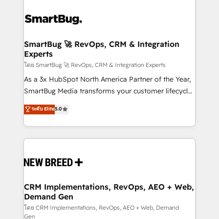
SmartBug 🚀 RevOps, CRM & Integration
Experts
โดย SmartBug 🚀 RevOps, CRM & Integration Experts
As a 3x HubSpot North America Partner of the Year,
SmartBug Media transforms your customer lifecycle
into a revenue engine. Our unified ecosystem
ระดับ Elite
5.0
includes specialized divisions Globalia (AI &
Software) and Point Success Media (Paid Media),
making this the official home for all three brands. 🔄
Implementation & Integration - Seamless migrations
and system integrations powered by Globalia’s
technical development team. - 19 HubSpot-certified
trainers to drive platform adoption. 📈 Revenue
CRM Implementations, RevOps, AEO + Web,
Demand Gen
Generation - Full-funnel marketing and high-
performance advertising via Point Success Media. -
โดย CRM Implementations, RevOps, AEO + Web, Demand
Gen