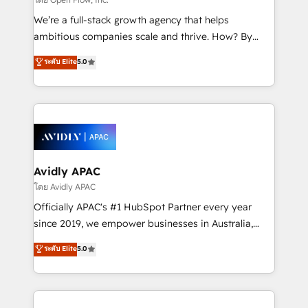
implementations, highly renowned for our business
We’re a full-stack growth agency that helps
acumen, process (re-)design experience and a
ambitious companies scale and thrive. How? By
massive amount of success stories in this area. We
upgrading and streamlining every single revenue-
ระดับ Elite
5.0
integrate HubSpot with complex solutions like SAP,
generating aspect of your business. We’re proud
MicroSoft, custom solutions,... Our company also has
HubSpot Elite Solutions Partners and devout CRM
strong experience with HubSpot CRM extension,
nerds who can harness HubSpot’s custom digital
mobile apps for Field Service Management and
tools to improve each touchpoint of your customer
Retail execution, CPQ, customer portals and
experience. Working hand-in-hand with your team,
HubSpot CMS developments. And we're champions
we’ll assemble a RevOps machine that drives more
when it comes to complex data migrations.
traffic, generates better leads and crushes your
Avidly APAC
revenue goals. We've worked with thousands of
โดย Avidly APAC
HubSpot customers and we'd love to work with you
Officially APAC's #1 HubSpot Partner every year
too! Clients come to us for: Advanced CRM solutions
since 2019, we empower businesses in Australia,
System Integrations both Custom and Native to
New Zealand, and globally to realise their full
ระดับ Elite
5.0
HubSpot Data System Migrations between systems
potential through enterprise HubSpot CRM
to HubSpot New lead generation strategies Time-
implementation. And we deliver best practice across
saving automations Fresh growth campaigns Robust
the whole HubSpot platform, covering marketing,
help desk Unified revenue operations Dynamic
sales, service, CMS and integrations. We work with