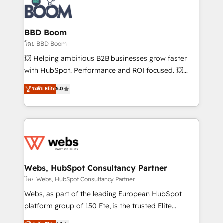
experts conseil - 150 certifications HubSpot
Seamless CRM, CMS, and automation setup •
cumulées
Complex platform migrations and data cleanups •
Custom APIs and third-party integrations 📈 End-to-
BBD Boom
End Revenue Acceleration • Lifecycle marketing and
โดย BBD Boom
pipeline growth programs • Sales enablement tools
💥 Helping ambitious B2B businesses grow faster
and CRM optimization • Retention strategies with
with HubSpot. Performance and ROI focused. 💥
customer journey mapping 🏅 Elite-Level HubSpot
BBD Boom is the HubSpot partner that can help you
ระดับ Elite
5.0
Execution • 750+ onboardings and 2,000+
to HubSpot Better. We work with your teams to
implementations • Deep expertise across marketing,
solve all your HubSpot challenges and improve user
sales, and service hubs • Built-in flexibility for
adoption, sales process and marketing results.
startups to global brands
Services 📚 Onboarding your team to HubSpot for
the first time 🔧 Designing and optimising your
HubSpot set-up for better results 🌐 Website design
and build using HubSpot 🔌 Integrating HubSpot
Webs, HubSpot Consultancy Partner
with other systems 🎓 Training your teams to be
โดย Webs, HubSpot Consultancy Partner
HubSpot pros 📊 Lead generation services using
Webs, as part of the leading European HubSpot
HubSpot Why us? - SIX HubSpot Accreditations -
platform group of 150 Fte, is the trusted Elite
awarded by HubSpot after a rigorous process for
HubSpot CRM Partner offering you a roadmap on