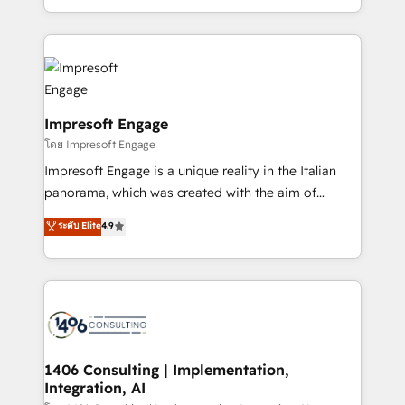
の一部をAIが自律実行する組織への移行を設計・実装。
ideas, opportunities, and challenges into meaningful
Breeze・Claude等をHubSpotと連携させ、役割定義・
experiences. To us, technology is more than just
運用ルール・成果指標まで含めて設計します。 3️⃣ 全社
code; it’s about creating things that are useful, cool,
DX × AI推進のPMO伴走支援 複数部門をまたぐDX×AI変
and—most importantly—simple. That’s why we lean
革を、構想から実装・定着までPMOとして主導。「設
into bold ideas and shape them into thoughtful
定の代行ではなく、設計の責任」を引き受け、部門横断
products and strategies that actually make a
Impresoft Engage
の統合・浸透・変革管理を実行します。 ▸ CMS戦略設
difference.
โดย Impresoft Engage
計・構築：リード獲得・CVR・SEOを前提にした情報設
Impresoft Engage is a unique reality in the Italian
計・導線設計・テンプレート設計をContent Hubで一体
panorama, which was created with the aim of
提供。 ▸ 既存CRM・MAからの移行支援：Salesforce・
putting Customer Experience at the center by
Marketo・Pardot等からの移行、カスタム設計、履歴
ระดับ Elite
4.9
creating digital environments capable of integrating
データ移行と活用設計まで。 ▸ AEO対応：ChatGPT・
people, processes and data. We offer the best
Perplexity等のAI検索からの流入・引用を前提にコンテ
digital solutions on the market, ranging from CRM
ンツとサイト構造を最適化。 🏆 なぜ100incを選ぶの
processes and technologies to digital strategy, from
か？ ✓ HubSpot Eliteパートナー認定 ✓ HubSpotアワ
marketing automation to online and offline sales
ード受賞・HUGリーダー ✓ ISO27001:2022 /
processes through Customer Service Management,
ISO9001:2015 取得 ✓ 400社以上の導入実績 ✓
allowing companies to optimize processes and meet
1406 Consulting | Implementation,
HubSpot大百科 出版 CRM・AI活用に関するご相談、現
Integration, AI
the needs of the customer. We are part of Impresoft
状整理の壁打ちなど、構想段階からお気軽にお問い合わ