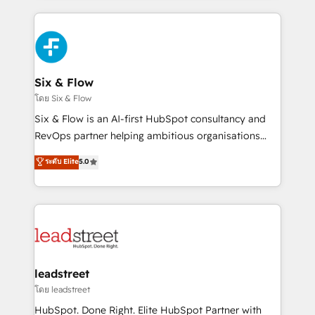
organisations, global organisations and those with
feels easy and pain-free. We are a top ranked
complex use cases 🏆 CRM Implementation,
HubSpot Elite Partner, winner of Rookie of the Year
Platform Enablement, Custom Integration and
and Customer First Awards, 4.9/5 rating in HubSpot
Onboarding Accredited 🔐 ISO27001 & ISO9001
Reviews and 4.9/5 rating in Clutch Reviews. Digifianz
Certified
helps the following industries: logistics & 3PL, home
Six & Flow
improvement & construction, branding and
โดย Six & Flow
commercialization, real estate, health, education,
Six & Flow is an AI-first HubSpot consultancy and
SaaS, Software Dev & IT and consulting, make the
RevOps partner helping ambitious organisations
most out of their HubSpot experience operating in
grow with clarity, confidence, and intelligence.
ระดับ Elite
5.0
the United States, EU, UAE, Mexico and Latin
Operating across the UK, Netherlands, Ireland, and
America. From casual user to super fan: make
Canada, we’ve delivered thousands of successful
HubSpot an experience you LOVE!
HubSpot projects for mid-market and enterprise
clients worldwide, with over 10 years experience. We
combine HubSpot, data, and AI to design connected
go-to-market systems that align people, process,
and technology for predictable, scalable revenue
leadstreet
growth. Our expertise spans RevOps, CRM and data
โดย leadstreet
architecture, AI enablement, and strategic marketing,
HubSpot. Done Right. Elite HubSpot Partner with