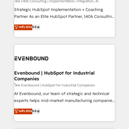
Group, a group of specialized and complementary
โดย 1406 Consulting | Implementation, Integration, AI
せください。
companies that divide their offer into 4
Strategic HubSpot Implementation + Coaching
Competence Centers: Smart Manufacturing,
Partner As an Elite HubSpot Partner, 1406 Consulting
Customer First, Enabling Technologies & Security.
helps mid-market revenue teams transform how
ระดับ Elite
5.0
The synergies generated by these integrations,
they sell, market, and serve. We don't just build your
together with the combination of talents, skills,
HubSpot—we teach your team to own it, then stay
solutions and services, have allowed the group to
to help you keep winning. What We Do ⚙️ CRM
build an unrivaled offering portfolio on the market
Implementations across Marketing, Sales, Service,
to accompany companies on their digital
Data & Content 📈 Sales & Marketing Alignment +
transformation journey.
Revenue Team Enablement 🤖 Breeze AI & Custom
Agent Creation 🔄 Custom Integrations & Data
Evenbound | HubSpot for Industrial
Companies
Migration Why 1406 We become part of your team.
Your team learns while we build. We fix what others
โดย Evenbound | HubSpot for Industrial Companies
broke. Built for mid-market reality—practical
At Evenbound, our team of strategic and technical
solutions that work with your actual headcount and
experts helps mid-market manufacturing companies
constraints. By the Numbers 🏆 Top 1% of all
achieve real growth. We specialize in delivering
ระดับ Elite
5.0
HubSpot partners 🔄 Top 5% globally in client
tailored solutions that drive results by leveraging
retention 📅 8+ years of consistent results since 2017
HubSpot’s platform and data to fuel success.
Who We Serve Revenue teams, marketing leaders,
Technical Solutions: - HubSpot Technical Consulting -