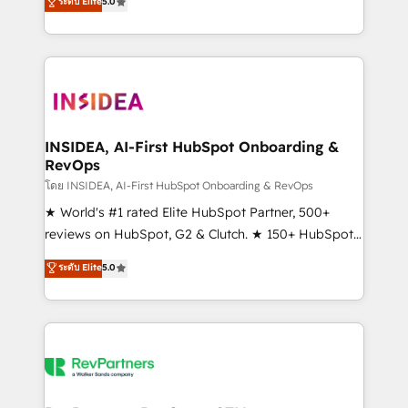
ระดับ Elite
5.0
solutions that deliver measurable impact and
transform brand experiences As one of the few full-
service creative agencies in the HubSpot
ecosystem, we blend strategy, technology, & award-
winning design to build scalable, globally
regionalized HubSpot websites, integrated
marketing campaigns, & RevOps frameworks that
INSIDEA, AI-First HubSpot Onboarding &
RevOps
fuel long-term success We connect the entire
customer lifecycle through seamless integrations,
โดย INSIDEA, AI-First HubSpot Onboarding & RevOps
ensure long-term adoption with change-
★ World's #1 rated Elite HubSpot Partner, 500+
management programs, and align marketing, sales,
reviews on HubSpot, G2 & Clutch. ★ 150+ HubSpot
and service to drive sustainable growth With 6 key
Certified Experts & Trainers across the team ★
ระดับ Elite
5.0
HubSpot accreditations and experience across
1,500+ implementations across five continents ★ AI-
hundreds of organizations in dozens of industries,
First, RevOps-led, Onboarding obsessed ★
there’s a good chance one of our globally integrated
Company of the Year 2024/25 INSIDEA helps
teams has worked with clients just like you Let’s
growing companies turn HubSpot into a revenue
explore whether S2 is the partner you’ve been
engine. We onboard your team, migrate your data,
looking for...and get your next big initiative moving!
and build AI-powered workflows that drive adoption