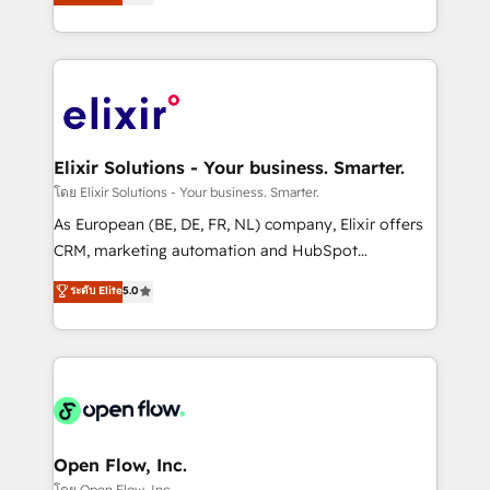
market B2B companies globally that want a strategic
portfolio and lifecycle management 🏭
approach to execute their goals through creative
Manufacturing: ERP integrations; operational
applications of our solutions; Technical HubSpot
alignment 🛡️ Compliance & Data Considerations:
Consulting, Content Marketing, Growth-Driven
HIPAA-aware; CASL-compliant; GDPR-ready
Design, Migrations + Integrations. Mole Street’s
implementations where required 💡 Why 500+
mission is empowering others to realize their
Clients Choose Us: Elite Partner; technical, fast, and
greatness, which is achieved through creating
Elixir Solutions - Your business. Smarter.
built to scale.
absolute clarity, derived from a well-defined
โดย Elixir Solutions - Your business. Smarter.
strategy, executed well, and reported on with clear
As European (BE, DE, FR, NL) company, Elixir offers
results. The culture is driven by core values; Joy, Grit,
CRM, marketing automation and HubSpot
Accountability, Curiosity, Authenticity, Growth
integration products and services to mid-market
ระดับ Elite
5.0
Mindedness, and Clarity. We are driven to win for the
and enterprise customers. We ensure that your sales,
collective good of the company and its clientele, and
service and marketing department operates in the
dedicated to breaking the mold from the agency of
most effective way, while at the same time
the past into the consultancy of the future. Great
leveraging your commercial data for a fully
things are happening.
integrated buyers journey. Elixir is located in
Brussels, Munich "München", Cologne "Köln", Paris
and Amsterdam. Elixir is a first mover and leader
Open Flow, Inc.
when it comes to HubSpot sales and service
โดย Open Flow, Inc.