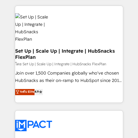
and complex integrations: SAM.gov, GovWin,
results)! In short, our services include: - HubSpot
QuickBooks, PandaDoc, ClickUp, Shopify, Mapsly,
consultancy: onboarding, training, data migration -
WooCommerce, BuilderTrend, and more Experience
HubSpot development: websites, custom modules,
the difference — reach out to see how AI + HubSpot
integrations - Marketing & sales solutions: digital
can transform your business.
marketing, advertising, campaigns, content and
design We connect people, data and technology to
improve customer experiences. With our bright
Set Up | Scale Up | Integrate | HubSnacks
FlexPlan
people, exciting ideas and can-do mentality, we
ensure revenue growth on a daily basis. So tell us
โดย Set Up | Scale Up | Integrate | HubSnacks FlexPlan
your challenge; our passionate and growth driven
Join over 1,500 Companies globally who've chosen
team of 100+ experts is ready for you! Driving digital
HubSnacks as their on-ramp to HubSpot since 2014
growth | www.brightdigital.com
Simple pay-as-you-go plans that accelerate value...
ระดับ Elite
4.9
1️⃣ Set Up | Onboarding New or Check-fixing existing
HubSpot portals 2️⃣ Scale Up | 100% HubSpot Task
Execution... Global 24/7 ... All Experts 3️⃣ Integrate |
your entire Tech Stack with Custom Integrations
Slash months from your API Integration project... ⬅️
Click "Contact Business" ⬅️ to access 150+ Kickstart