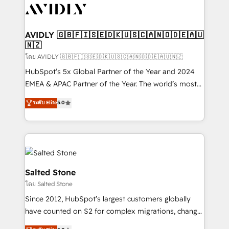
CRM and webdesign (We focus on EMEA - USA
customers).
AVIDLY 🇬🇧🇫🇮🇸🇪🇩🇰🇺🇸🇨🇦🇳🇴🇩🇪🇦🇺
🇳🇿
โดย AVIDLY 🇬🇧🇫🇮🇸🇪🇩🇰🇺🇸🇨🇦🇳🇴🇩🇪🇦🇺🇳🇿
HubSpot’s 5x Global Partner of the Year and 2024
EMEA & APAC Partner of the Year. The world’s most
experienced and fully accredited HubSpot Solutions
ระดับ Elite
5.0
Partner. 🚀 With 2,750+ HubSpot projects delivered
and 370+ specialists across EMEA, APAC and NAM,
we de-risk complex CRM programmes and
accelerate ROI across every HubSpot Hub. 🧭 From
multi-region migrations to AI-powered automation,
we turn complexity into clarity, human at global
Salted Stone
scale. 🏆 HubSpot’s CEO called us “the partner of the
โดย Salted Stone
future.” Others agree it is proof of trust built through
Since 2012, HubSpot’s largest customers globally
measurable impact.
have counted on S2 for complex migrations, change
management, systems integration, and creative