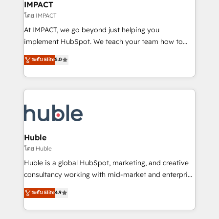
Integration templates that put HubSpot in the center
IMPACT
of your tech stack, syncing... 🛍️ Shopify or
โดย IMPACT
WooCommerce 💲 Stripe or Paypal 💰 Sage or
At IMPACT, we go beyond just helping you
Netsuite 🤖 Google or Microsoft ✍️ DocuSign or
implement HubSpot. We teach your team how to
PandaDoc 🌐 Avalara or Quaderno HubSnacks holds
master it. As the creators of the Endless Customers
ระดับ Elite
5.0
the rare Advanced "Custom Integrations"
System™ (the next evolution of They Ask, You
Accreditation, securely sync data across... 🔄 any
Answer), we’re the only HubSpot partner built
apps, in any direction. Stuck on your old CRM..?
entirely around coaching and training. That means
Migrate | seamlessly off your old CRM onto a clean
we don’t do the work for you; we help you build the
new HubSpot portal with Advanced Website and
skills, processes, and internal team you need to
CRM Migrations using our in-house "HubScrub" Tool.
attract the right buyers, close deals faster, and grow
without outside dependencies. You’ll learn how to: •
Huble
Set up, audit, and organize your HubSpot portal •
โดย Huble
Get your sales team fully using HubSpot • Track
Huble is a global HubSpot, marketing, and creative
pipeline and revenue across the entire buyer journey
consultancy working with mid-market and enterprise
• Build an in-house marketing team that drives
businesses. We go beyond implementation, shaping
ระดับ Elite
4.9
growth • Create content and videos that attract
the strategy, processes, and teams that turn
buyers • Use AI to scale smarter Our coaching-led
HubSpot into a genuine growth engine. Named
approach works best for companies that are done