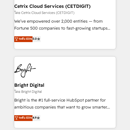
Award 🏆2020 Elite Solutions Partner 🏆2019
Cetrix Cloud Services (CETDIGIT)
Integrations HubSpot Impact Award 🏆2019
โดย Cetrix Cloud Services (CETDIGIT)
Marketing Enablement HubSpot Impact Award 🏆
We’ve empowered over 2,000 entities — from
2018 Website Design HubSpot Impact Award 🏆2017
Fortune 500 companies to fast-growing startups
Website Design HubSpot Impact Award 🏆2016
and nonprofits — to streamline operations, scale
ระดับ Elite
5.0
Growth-Driven Design Agency of the Year 🏆2016
revenue, and unlock the full potential of HubSpot.
Sales Enablement HubSpot Impact Award 🏆2015
With deep technical and industry expertise, we fuse
Growth-Driven Design Agency of the Year 🏆2015
automation, integration, and AI innovation to deliver
Became the 5th Agency to reach Diamond 🏆2014
lasting impact. We specialize in: • Turnkey and end-
HubSpot COS Performance Award 🏆2014 HubSpot
to-end HubSpot implementations • Onboarding for
COS Design Award 🏆2013 HubSpot Marketplace
Sales, Service, Marketing & Content Hubs • AI voice
Provider of the Year 🏆2011 Became a HubSpot
and chat agents, predictive automation, and smart
Bright Digital
Partner 📆Founded in 1997
workflows • Salesforce + HubSpot integration •
โดย Bright Digital
RevOps and AI-driven sales enablement • Website
Bright is the #1 full-service HubSpot partner for
design and CMS development • ERP integration: SAP,
ambitious companies that want to grow smarter.
NetSuite, Microsoft Dynamics, … • Data cleansing
From HubSpot onboarding, to training, from
ระดับ Elite
4.9
and CRM migration from any platform •
developing a new website to lead generation and
Client/member portals built on HubSpot • Custom
digital marketing; we do it all (and with great